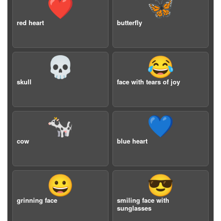
❤️
🦋
red heart
butterfly
💀
😂
skull
face with tears of joy
🐄
💙
cow
blue heart
😀
😎
grinning face
smiling face with
sunglasses