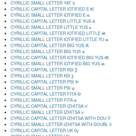
CYRILLIC SMALL LETTER YAT ѣ
CYRILLIC CAPITAL LETTER IOTIFIED E Ѥ
CYRILLIC SMALL LETTER IOTIFIED E ѥ
CYRILLIC CAPITAL LETTER LITTLE YUS Ѧ
CYRILLIC SMALL LETTER LITTLE YUS ѧ
CYRILLIC CAPITAL LETTER IOTIFIED LITTLE Ѩ
CYRILLIC SMALL LETTER IOTIFIED LITTLE YU ѩ
CYRILLIC CAPITAL LETTER BIG YUS Ѫ
CYRILLIC SMALL LETTER BIG YUS ѫ
CYRILLIC CAPITAL LETTER IOTIFIED BIG YUS Ѭ
CYRILLIC SMALL LETTER IOTIFIED BIG YUS ѭ
CYRILLIC CAPITAL LETTER KSI Ѯ
CYRILLIC SMALL LETTER KSI ѯ
CYRILLIC CAPITAL LETTER PSI Ѱ
CYRILLIC SMALL LETTER PSI ѱ
CYRILLIC CAPITAL LETTER FITA Ѳ
CYRILLIC SMALL LETTER FITA ѳ
CYRILLIC CAPITAL LETTER IZHITSA Ѵ
CYRILLIC SMALL LETTER IZHITSA ѵ
CYRILLIC CAPITAL LETTER IZHITSA WITH DOU Ѷ
CYRILLIC SMALL LETTER IZHITSA WITH DOUBL ѷ
CYRILLIC CAPITAL LETTER UK Ѹ