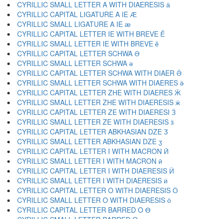
CYRILLIC SMALL LETTER A WITH DIAERESIS ӓ
CYRILLIC CAPITAL LIGATURE A IE Ӕ
CYRILLIC SMALL LIGATURE A IE ӕ
CYRILLIC CAPITAL LETTER IE WITH BREVE Ӗ
CYRILLIC SMALL LETTER IE WITH BREVE ӗ
CYRILLIC CAPITAL LETTER SCHWA Ә
CYRILLIC SMALL LETTER SCHWA ә
CYRILLIC CAPITAL LETTER SCHWA WITH DIAER Ӛ
CYRILLIC SMALL LETTER SCHWA WITH DIAERES ӛ
CYRILLIC CAPITAL LETTER ZHE WITH DIAERES Ӝ
CYRILLIC SMALL LETTER ZHE WITH DIAERESIS ӝ
CYRILLIC CAPITAL LETTER ZE WITH DIAERESI Ӟ
CYRILLIC SMALL LETTER ZE WITH DIAERESIS ӟ
CYRILLIC CAPITAL LETTER ABKHASIAN DZE Ӡ
CYRILLIC SMALL LETTER ABKHASIAN DZE ӡ
CYRILLIC CAPITAL LETTER I WITH MACRON Ӣ
CYRILLIC SMALL LETTER I WITH MACRON ӣ
CYRILLIC CAPITAL LETTER I WITH DIAERESIS Ӥ
CYRILLIC SMALL LETTER I WITH DIAERESIS ӥ
CYRILLIC CAPITAL LETTER O WITH DIAERESIS Ӧ
CYRILLIC SMALL LETTER O WITH DIAERESIS ӧ
CYRILLIC CAPITAL LETTER BARRED O Ө