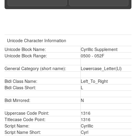
Unicode Character Information
Unicode Block Name:
Cyrillic Supplement
Unicode Block Range:
0500 - 052F
General Category (short name):
Lowercase_Letter(Ll)
Bidi Class Name:
Left_To_Right
Bidi Class Short:
L
Bidi Mirrored:
N
Uppercase Code Point:
1316
Titlecase Code Point:
1316
Script Name:
Cyrillic
Script Name Short:
Cyrl