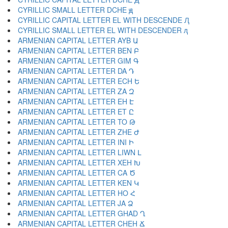
CYRILLIC SMALL LETTER DCHE ԭ
CYRILLIC CAPITAL LETTER EL WITH DESCENDE Ԯ
CYRILLIC SMALL LETTER EL WITH DESCENDER ԯ
ARMENIAN CAPITAL LETTER AYB Ա
ARMENIAN CAPITAL LETTER BEN Բ
ARMENIAN CAPITAL LETTER GIM Գ
ARMENIAN CAPITAL LETTER DA Դ
ARMENIAN CAPITAL LETTER ECH Ե
ARMENIAN CAPITAL LETTER ZA Զ
ARMENIAN CAPITAL LETTER EH Է
ARMENIAN CAPITAL LETTER ET Ը
ARMENIAN CAPITAL LETTER TO Թ
ARMENIAN CAPITAL LETTER ZHE Ժ
ARMENIAN CAPITAL LETTER INI Ի
ARMENIAN CAPITAL LETTER LIWN Լ
ARMENIAN CAPITAL LETTER XEH Խ
ARMENIAN CAPITAL LETTER CA Ծ
ARMENIAN CAPITAL LETTER KEN Կ
ARMENIAN CAPITAL LETTER HO Հ
ARMENIAN CAPITAL LETTER JA Ձ
ARMENIAN CAPITAL LETTER GHAD Ղ
ARMENIAN CAPITAL LETTER CHEH Ճ