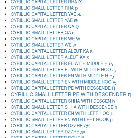
CYRILLIC CAPITAL LETTER RHA Ԗ
CYRILLIC SMALL LETTER RHA ԗ
CYRILLIC CAPITAL LETTER YAE Ԙ
CYRILLIC SMALL LETTER YAE ԙ
CYRILLIC CAPITAL LETTER QA Ԛ
CYRILLIC SMALL LETTER QA ԛ
CYRILLIC CAPITAL LETTER WE Ԝ
CYRILLIC SMALL LETTER WE ԝ
CYRILLIC CAPITAL LETTER ALEUT KA Ԟ
CYRILLIC SMALL LETTER ALEUT KA ԟ
CYRILLIC CAPITAL LETTER EL WITH MIDDLE H Ԡ
CYRILLIC SMALL LETTER EL WITH MIDDLE HOO ԡ
CYRILLIC CAPITAL LETTER EN WITH MIDDLE H Ԣ
CYRILLIC SMALL LETTER EN WITH MIDDLE HOO ԣ
CYRILLIC CAPITAL LETTER PE WITH DESCENDE Ԥ
CYRILLIC SMALL LETTER PE WITH DESCENDER ԥ
CYRILLIC CAPITAL LETTER SHHA WITH DESCEN Ԧ
CYRILLIC SMALL LETTER SHHA WITH DESCENDE ԧ
CYRILLIC CAPITAL LETTER EN WITH LEFT HOO Ԩ
CYRILLIC SMALL LETTER EN WITH LEFT HOOK ԩ
CYRILLIC CAPITAL LETTER DZZHE Ԫ
CYRILLIC SMALL LETTER DZZHE ԫ
CYRILLIC CAPITAL LETTER DCHE Ԭ