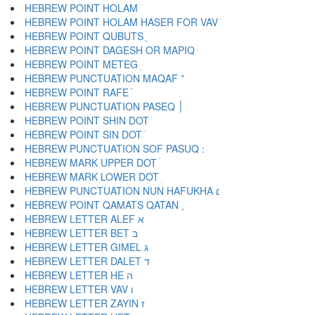
HEBREW POINT HOLAM ֹ
HEBREW POINT HOLAM HASER FOR VAV ֺ
HEBREW POINT QUBUTS ֻ
HEBREW POINT DAGESH OR MAPIQ ּ
HEBREW POINT METEG ֽ
HEBREW PUNCTUATION MAQAF ־
HEBREW POINT RAFE ֿ
HEBREW PUNCTUATION PASEQ ׀
HEBREW POINT SHIN DOT ׁ
HEBREW POINT SIN DOT ׂ
HEBREW MARK UPPER DOT ׄ
HEBREW MARK LOWER DOT ׅ
HEBREW PUNCTUATION NUN HAFUKHA ׆
HEBREW POINT QAMATS QATAN ׇ
HEBREW LETTER ALEF א
HEBREW LETTER BET ב
HEBREW LETTER GIMEL ג
HEBREW LETTER DALET ד
HEBREW LETTER HE ה
HEBREW LETTER VAV ו
HEBREW LETTER ZAYIN ז