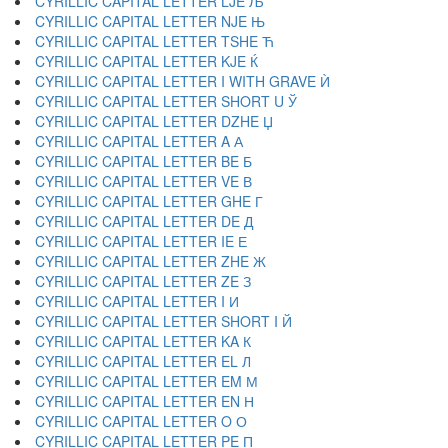
CYRILLIC CAPITAL LETTER LJE Љ
CYRILLIC CAPITAL LETTER NJE Њ
CYRILLIC CAPITAL LETTER TSHE Ћ
CYRILLIC CAPITAL LETTER KJE Ќ
CYRILLIC CAPITAL LETTER I WITH GRAVE Ѝ
CYRILLIC CAPITAL LETTER SHORT U Ў
CYRILLIC CAPITAL LETTER DZHE Џ
CYRILLIC CAPITAL LETTER A А
CYRILLIC CAPITAL LETTER BE Б
CYRILLIC CAPITAL LETTER VE В
CYRILLIC CAPITAL LETTER GHE Г
CYRILLIC CAPITAL LETTER DE Д
CYRILLIC CAPITAL LETTER IE Е
CYRILLIC CAPITAL LETTER ZHE Ж
CYRILLIC CAPITAL LETTER ZE З
CYRILLIC CAPITAL LETTER I И
CYRILLIC CAPITAL LETTER SHORT I Й
CYRILLIC CAPITAL LETTER KA К
CYRILLIC CAPITAL LETTER EL Л
CYRILLIC CAPITAL LETTER EM М
CYRILLIC CAPITAL LETTER EN Н
CYRILLIC CAPITAL LETTER O О
CYRILLIC CAPITAL LETTER PE П