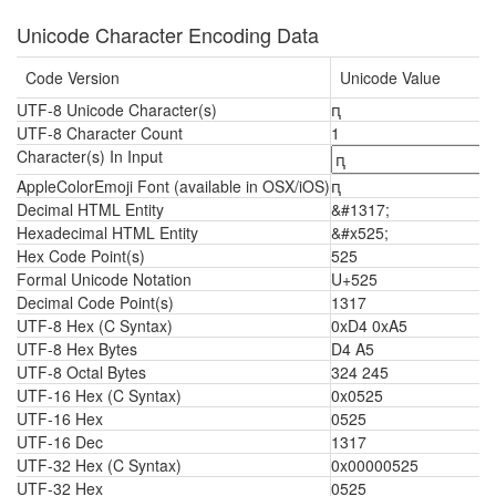
Unicode Character Encoding Data
Code Version
Unicode Value
UTF-8 Unicode Character(s)
ԥ
UTF-8 Character Count
1
Character(s) In Input
AppleColorEmoji Font (available in OSX/iOS)
ԥ
Decimal HTML Entity
&#1317;
Hexadecimal HTML Entity
&#x525;
Hex Code Point(s)
525
Formal Unicode Notation
U+525
Decimal Code Point(s)
1317
UTF-8 Hex (C Syntax)
0xD4 0xA5
UTF-8 Hex Bytes
D4 A5
UTF-8 Octal Bytes
324 245
UTF-16 Hex (C Syntax)
0x0525
UTF-16 Hex
0525
UTF-16 Dec
1317
UTF-32 Hex (C Syntax)
0x00000525
UTF-32 Hex
0525