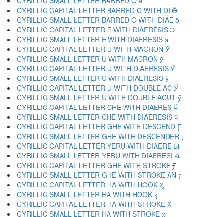
CYRILLIC SMALL LETTER BARRED O ө
CYRILLIC CAPITAL LETTER BARRED O WITH DI Ӫ
CYRILLIC SMALL LETTER BARRED O WITH DIAE ӫ
CYRILLIC CAPITAL LETTER E WITH DIAERESIS Ӭ
CYRILLIC SMALL LETTER E WITH DIAERESIS ӭ
CYRILLIC CAPITAL LETTER U WITH MACRON Ӯ
CYRILLIC SMALL LETTER U WITH MACRON ӯ
CYRILLIC CAPITAL LETTER U WITH DIAERESIS Ӱ
CYRILLIC SMALL LETTER U WITH DIAERESIS ӱ
CYRILLIC CAPITAL LETTER U WITH DOUBLE AC Ӳ
CYRILLIC SMALL LETTER U WITH DOUBLE ACUT ӳ
CYRILLIC CAPITAL LETTER CHE WITH DIAERES Ӵ
CYRILLIC SMALL LETTER CHE WITH DIAERESIS ӵ
CYRILLIC CAPITAL LETTER GHE WITH DESCEND Ӷ
CYRILLIC SMALL LETTER GHE WITH DESCENDER ӷ
CYRILLIC CAPITAL LETTER YERU WITH DIAERE Ӹ
CYRILLIC SMALL LETTER YERU WITH DIAERESI ӹ
CYRILLIC CAPITAL LETTER GHE WITH STROKE Ӻ
CYRILLIC SMALL LETTER GHE WITH STROKE AN ӻ
CYRILLIC CAPITAL LETTER HA WITH HOOK Ӽ
CYRILLIC SMALL LETTER HA WITH HOOK ӽ
CYRILLIC CAPITAL LETTER HA WITH STROKE Ӿ
CYRILLIC SMALL LETTER HA WITH STROKE ӿ