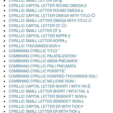
CYRILLIC SMALL LETTER UK ѹ
CYRILLIC CAPITAL LETTER ROUND OMEGA Ѻ
CYRILLIC SMALL LETTER ROUND OMEGA ѻ
CYRILLIC CAPITAL LETTER OMEGA WITH TITLO Ѽ
CYRILLIC SMALL LETTER OMEGA WITH TITLO ѽ
CYRILLIC CAPITAL LETTER OT Ѿ
CYRILLIC SMALL LETTER OT ѿ
CYRILLIC CAPITAL LETTER KOPPA Ҁ
CYRILLIC SMALL LETTER KOPPA ҁ
CYRILLIC THOUSANDS SIGN ҂
COMBINING CYRILLIC TITLO ҃
COMBINING CYRILLIC PALATALIZATION ҄
COMBINING CYRILLIC DASIA PNEUMATA ҅
COMBINING CYRILLIC PSILI PNEUMATA ҆
COMBINING CYRILLIC POKRYTIE ҇
COMBINING CYRILLIC HUNDRED THOUSANDS SIG ҈
COMBINING CYRILLIC MILLIONS SIGN ҉
CYRILLIC CAPITAL LETTER SHORT I WITH TAI Ҋ
CYRILLIC SMALL LETTER SHORT I WITH TAIL ҋ
CYRILLIC CAPITAL LETTER SEMISOFT SIGN Ҍ
CYRILLIC SMALL LETTER SEMISOFT SIGN ҍ
CYRILLIC CAPITAL LETTER ER WITH TICK Ҏ
CYRILLIC SMALL LETTER ER WITH TICK ҏ