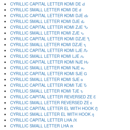
CYRILLIC CAPITAL LETTER KOMI DE Ԁ
CYRILLIC SMALL LETTER KOMI DE ԁ
CYRILLIC CAPITAL LETTER KOMI DJE Ԃ
CYRILLIC SMALL LETTER KOMI DJE ԃ
CYRILLIC CAPITAL LETTER KOMI ZJE Ԅ
CYRILLIC SMALL LETTER KOMI ZJE ԅ
CYRILLIC CAPITAL LETTER KOMI DZJE Ԇ
CYRILLIC SMALL LETTER KOMI DZJE ԇ
CYRILLIC CAPITAL LETTER KOMI LJE Ԉ
CYRILLIC SMALL LETTER KOMI LJE ԉ
CYRILLIC CAPITAL LETTER KOMI NJE Ԋ
CYRILLIC SMALL LETTER KOMI NJE ԋ
CYRILLIC CAPITAL LETTER KOMI SJE Ԍ
CYRILLIC SMALL LETTER KOMI SJE ԍ
CYRILLIC CAPITAL LETTER KOMI TJE Ԏ
CYRILLIC SMALL LETTER KOMI TJE ԏ
CYRILLIC CAPITAL LETTER REVERSED ZE Ԑ
CYRILLIC SMALL LETTER REVERSED ZE ԑ
CYRILLIC CAPITAL LETTER EL WITH HOOK Ԓ
CYRILLIC SMALL LETTER EL WITH HOOK ԓ
CYRILLIC CAPITAL LETTER LHA Ԕ
CYRILLIC SMALL LETTER LHA ԕ