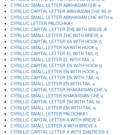
CYRILLIC SMALL LETTER ABKHASIAN CHE ҽ
CYRILLIC CAPITAL LETTER ABKHASIAN CHE WI Ҿ
CYRILLIC SMALL LETTER ABKHASIAN CHE WITH ҿ
CYRILLIC LETTER PALOCHKA Ӏ
CYRILLIC CAPITAL LETTER ZHE WITH BREVE Ӂ
CYRILLIC SMALL LETTER ZHE WITH BREVE ӂ
CYRILLIC CAPITAL LETTER KA WITH HOOK Ӄ
CYRILLIC SMALL LETTER KA WITH HOOK ӄ
CYRILLIC CAPITAL LETTER EL WITH TAIL Ӆ
CYRILLIC SMALL LETTER EL WITH TAIL ӆ
CYRILLIC CAPITAL LETTER EN WITH HOOK Ӈ
CYRILLIC SMALL LETTER EN WITH HOOK ӈ
CYRILLIC CAPITAL LETTER EN WITH TAIL Ӊ
CYRILLIC SMALL LETTER EN WITH TAIL ӊ
CYRILLIC CAPITAL LETTER KHAKASSIAN CHE Ӌ
CYRILLIC SMALL LETTER KHAKASSIAN CHE ӌ
CYRILLIC CAPITAL LETTER EM WITH TAIL Ӎ
CYRILLIC SMALL LETTER EM WITH TAIL ӎ
CYRILLIC SMALL LETTER PALOCHKA ӏ
CYRILLIC CAPITAL LETTER A WITH BREVE Ӑ
CYRILLIC SMALL LETTER A WITH BREVE ӑ
CYRILLIC CAPITAL LETTER A WITH DIAERESIS Ӓ