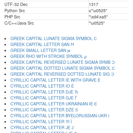
UTF-32 Dec
1317
Python Src
u"\u0525"
PHP Src
"\xd4\xa5"
C/C++/Java Src
"\u0525"
GREEK CAPITAL LUNATE SIGMA SYMBOL Ϲ
GREEK CAPITAL LETTER SAN Ϻ
GREEK SMALL LETTER SAN ϻ
GREEK RHO WITH STROKE SYMBOL ϼ
GREEK CAPITAL REVERSED LUNATE SIGMA SYMB Ͻ
GREEK CAPITAL DOTTED LUNATE SIGMA SYMBOL Ͼ
GREEK CAPITAL REVERSED DOTTED LUNATE SIG Ͽ
CYRILLIC CAPITAL LETTER IE WITH GRAVE Ѐ
CYRILLIC CAPITAL LETTER IO Ё
CYRILLIC CAPITAL LETTER DJE Ђ
CYRILLIC CAPITAL LETTER GJE Ѓ
CYRILLIC CAPITAL LETTER UKRAINIAN IE Є
CYRILLIC CAPITAL LETTER DZE Ѕ
CYRILLIC CAPITAL LETTER BYELORUSSIAN-UKR І
CYRILLIC CAPITAL LETTER YI Ї
CYRILLIC CAPITAL LETTER JE Ј