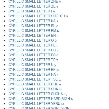
CYRILLIC SMALL LETTER ZHE ж
CYRILLIC SMALL LETTER ZE з
CYRILLIC SMALL LETTER I и
CYRILLIC SMALL LETTER SHORT I й
CYRILLIC SMALL LETTER KA к
CYRILLIC SMALL LETTER EL л
CYRILLIC SMALL LETTER EM м
CYRILLIC SMALL LETTER EN н
CYRILLIC SMALL LETTER O о
CYRILLIC SMALL LETTER PE п
CYRILLIC SMALL LETTER ER р
CYRILLIC SMALL LETTER ES с
CYRILLIC SMALL LETTER TE т
CYRILLIC SMALL LETTER U у
CYRILLIC SMALL LETTER EF ф
CYRILLIC SMALL LETTER HA х
CYRILLIC SMALL LETTER TSE ц
CYRILLIC SMALL LETTER CHE ч
CYRILLIC SMALL LETTER SHA ш
CYRILLIC SMALL LETTER SHCHA щ
CYRILLIC SMALL LETTER HARD SIGN ъ
CYRILLIC SMALL LETTER YERU ы
CYRILLIC SMALL LETTER SOFT SIGN ь