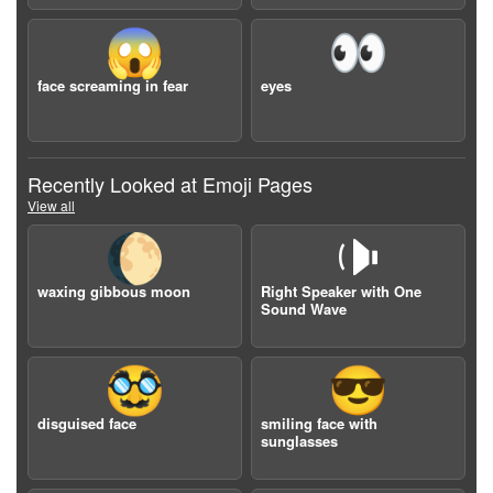
😱
👀
face screaming in fear
eyes
Recently Looked at Emoji Pages
View all
🌔
🕩
waxing gibbous moon
Right Speaker with One
Sound Wave
🥸
😎
disguised face
smiling face with
sunglasses