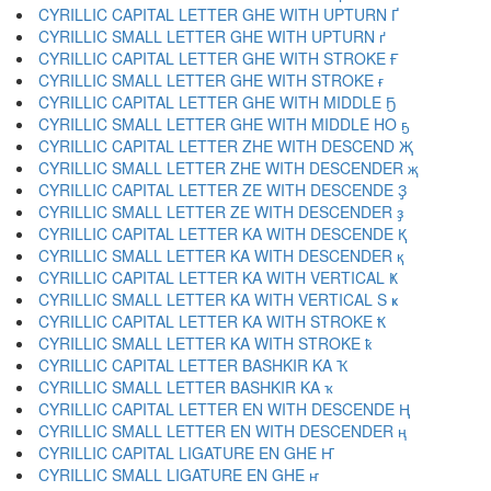
CYRILLIC CAPITAL LETTER GHE WITH UPTURN Ґ
CYRILLIC SMALL LETTER GHE WITH UPTURN ґ
CYRILLIC CAPITAL LETTER GHE WITH STROKE Ғ
CYRILLIC SMALL LETTER GHE WITH STROKE ғ
CYRILLIC CAPITAL LETTER GHE WITH MIDDLE Ҕ
CYRILLIC SMALL LETTER GHE WITH MIDDLE HO ҕ
CYRILLIC CAPITAL LETTER ZHE WITH DESCEND Җ
CYRILLIC SMALL LETTER ZHE WITH DESCENDER җ
CYRILLIC CAPITAL LETTER ZE WITH DESCENDE Ҙ
CYRILLIC SMALL LETTER ZE WITH DESCENDER ҙ
CYRILLIC CAPITAL LETTER KA WITH DESCENDE Қ
CYRILLIC SMALL LETTER KA WITH DESCENDER қ
CYRILLIC CAPITAL LETTER KA WITH VERTICAL Ҝ
CYRILLIC SMALL LETTER KA WITH VERTICAL S ҝ
CYRILLIC CAPITAL LETTER KA WITH STROKE Ҟ
CYRILLIC SMALL LETTER KA WITH STROKE ҟ
CYRILLIC CAPITAL LETTER BASHKIR KA Ҡ
CYRILLIC SMALL LETTER BASHKIR KA ҡ
CYRILLIC CAPITAL LETTER EN WITH DESCENDE Ң
CYRILLIC SMALL LETTER EN WITH DESCENDER ң
CYRILLIC CAPITAL LIGATURE EN GHE Ҥ
CYRILLIC SMALL LIGATURE EN GHE ҥ