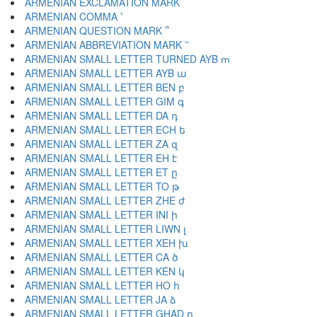
ARMENIAN EXCLAMATION MARK ՜
ARMENIAN COMMA ՝
ARMENIAN QUESTION MARK ՞
ARMENIAN ABBREVIATION MARK ՟
ARMENIAN SMALL LETTER TURNED AYB ՠ
ARMENIAN SMALL LETTER AYB ա
ARMENIAN SMALL LETTER BEN բ
ARMENIAN SMALL LETTER GIM գ
ARMENIAN SMALL LETTER DA դ
ARMENIAN SMALL LETTER ECH ե
ARMENIAN SMALL LETTER ZA զ
ARMENIAN SMALL LETTER EH է
ARMENIAN SMALL LETTER ET ը
ARMENIAN SMALL LETTER TO թ
ARMENIAN SMALL LETTER ZHE ժ
ARMENIAN SMALL LETTER INI ի
ARMENIAN SMALL LETTER LIWN լ
ARMENIAN SMALL LETTER XEH խ
ARMENIAN SMALL LETTER CA ծ
ARMENIAN SMALL LETTER KEN կ
ARMENIAN SMALL LETTER HO հ
ARMENIAN SMALL LETTER JA ձ
ARMENIAN SMALL LETTER GHAD ղ