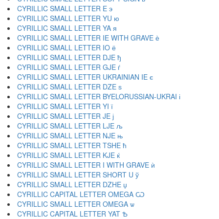
CYRILLIC SMALL LETTER E э
CYRILLIC SMALL LETTER YU ю
CYRILLIC SMALL LETTER YA я
CYRILLIC SMALL LETTER IE WITH GRAVE ѐ
CYRILLIC SMALL LETTER IO ё
CYRILLIC SMALL LETTER DJE ђ
CYRILLIC SMALL LETTER GJE ѓ
CYRILLIC SMALL LETTER UKRAINIAN IE є
CYRILLIC SMALL LETTER DZE ѕ
CYRILLIC SMALL LETTER BYELORUSSIAN-UKRAI і
CYRILLIC SMALL LETTER YI ї
CYRILLIC SMALL LETTER JE ј
CYRILLIC SMALL LETTER LJE љ
CYRILLIC SMALL LETTER NJE њ
CYRILLIC SMALL LETTER TSHE ћ
CYRILLIC SMALL LETTER KJE ќ
CYRILLIC SMALL LETTER I WITH GRAVE ѝ
CYRILLIC SMALL LETTER SHORT U ў
CYRILLIC SMALL LETTER DZHE џ
CYRILLIC CAPITAL LETTER OMEGA Ѡ
CYRILLIC SMALL LETTER OMEGA ѡ
CYRILLIC CAPITAL LETTER YAT Ѣ