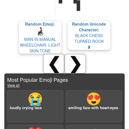
Random Emoji:
Random Unicode
Character:
BLACK CHESS
MAN IN MANUAL
TURNED ROOK
WHEELCHAIR: LIGHT
🨦
SKIN TONE
❮
❯
Most Popular Emoji Pages
View all
😭
😍
loudly crying face
smiling face with heart-eyes