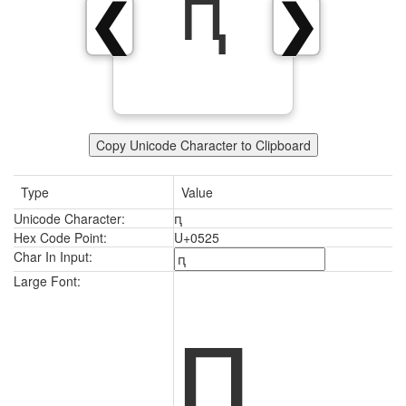
ԥ
❮
❯
Copy Unicode Character to Clipboard
Type
Value
Unicode Character:
ԥ
Hex Code Point:
U+0525
Char In Input:
ԥ
Large Font: