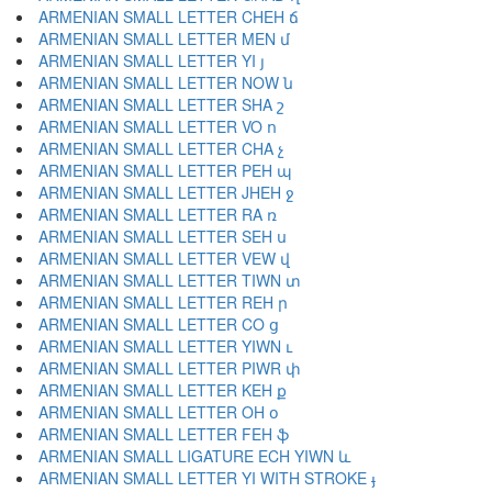
ARMENIAN SMALL LETTER CHEH ճ
ARMENIAN SMALL LETTER MEN մ
ARMENIAN SMALL LETTER YI յ
ARMENIAN SMALL LETTER NOW ն
ARMENIAN SMALL LETTER SHA շ
ARMENIAN SMALL LETTER VO ո
ARMENIAN SMALL LETTER CHA չ
ARMENIAN SMALL LETTER PEH պ
ARMENIAN SMALL LETTER JHEH ջ
ARMENIAN SMALL LETTER RA ռ
ARMENIAN SMALL LETTER SEH ս
ARMENIAN SMALL LETTER VEW վ
ARMENIAN SMALL LETTER TIWN տ
ARMENIAN SMALL LETTER REH ր
ARMENIAN SMALL LETTER CO ց
ARMENIAN SMALL LETTER YIWN ւ
ARMENIAN SMALL LETTER PIWR փ
ARMENIAN SMALL LETTER KEH ք
ARMENIAN SMALL LETTER OH օ
ARMENIAN SMALL LETTER FEH ֆ
ARMENIAN SMALL LIGATURE ECH YIWN և
ARMENIAN SMALL LETTER YI WITH STROKE ֈ