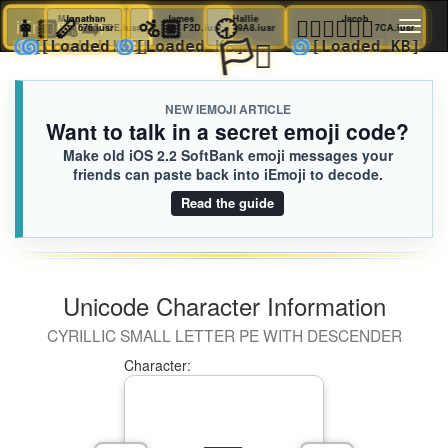
👩🏿‍🦼‍➡️
🪈
Margaret
Jonathan
🚵🏼
James
🕣
Hallie
🧑🏻‍❤️‍💋‍🧑🏽
Jacob
iEmoji.com
Toggl
676.iusr
7DE.iusr
F2D.iusr
9A8.iusr
7CA.ius
🏳️‍⚧️
🌀
🌀
🌀
🌀
[Loaded KB]
[Loaded KB]
[Loaded KB]
[Loaded KB
naviga
NEW IEMOJI ARTICLE
Want to talk in a secret emoji code?
Make old iOS 2.2 SoftBank emoji messages your
friends can paste back into iEmoji to decode.
Read the guide
Unicode Character Information
CYRILLIC SMALL LETTER PE WITH DESCENDER
Character: