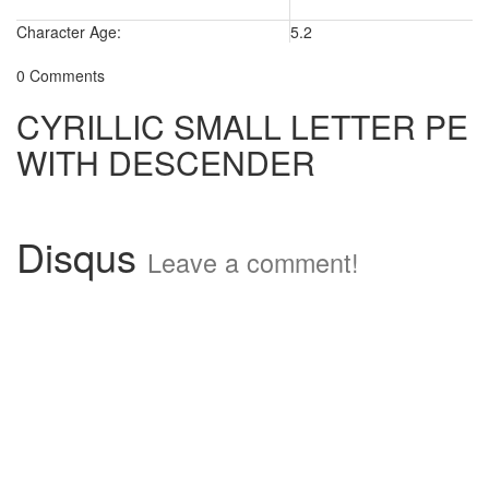
Character Age:
5.2
0 Comments
CYRILLIC SMALL LETTER PE
WITH DESCENDER
Disqus
Leave a comment!