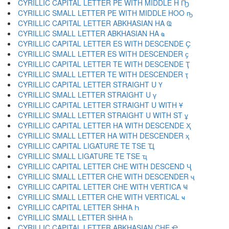
CYRILLIC CAPITAL LETTER PE WITH MIDDLE H Ҧ
CYRILLIC SMALL LETTER PE WITH MIDDLE HOO ҧ
CYRILLIC CAPITAL LETTER ABKHASIAN HA Ҩ
CYRILLIC SMALL LETTER ABKHASIAN HA ҩ
CYRILLIC CAPITAL LETTER ES WITH DESCENDE Ҫ
CYRILLIC SMALL LETTER ES WITH DESCENDER ҫ
CYRILLIC CAPITAL LETTER TE WITH DESCENDE Ҭ
CYRILLIC SMALL LETTER TE WITH DESCENDER ҭ
CYRILLIC CAPITAL LETTER STRAIGHT U Ү
CYRILLIC SMALL LETTER STRAIGHT U ү
CYRILLIC CAPITAL LETTER STRAIGHT U WITH Ұ
CYRILLIC SMALL LETTER STRAIGHT U WITH ST ұ
CYRILLIC CAPITAL LETTER HA WITH DESCENDE Ҳ
CYRILLIC SMALL LETTER HA WITH DESCENDER ҳ
CYRILLIC CAPITAL LIGATURE TE TSE Ҵ
CYRILLIC SMALL LIGATURE TE TSE ҵ
CYRILLIC CAPITAL LETTER CHE WITH DESCEND Ҷ
CYRILLIC SMALL LETTER CHE WITH DESCENDER ҷ
CYRILLIC CAPITAL LETTER CHE WITH VERTICA Ҹ
CYRILLIC SMALL LETTER CHE WITH VERTICAL ҹ
CYRILLIC CAPITAL LETTER SHHA Һ
CYRILLIC SMALL LETTER SHHA һ
CYRILLIC CAPITAL LETTER ABKHASIAN CHE Ҽ