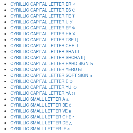
CYRILLIC CAPITAL LETTER ER Р
CYRILLIC CAPITAL LETTER ES С
CYRILLIC CAPITAL LETTER TE Т
CYRILLIC CAPITAL LETTER U У
CYRILLIC CAPITAL LETTER EF Ф
CYRILLIC CAPITAL LETTER HA Х
CYRILLIC CAPITAL LETTER TSE Ц
CYRILLIC CAPITAL LETTER CHE Ч
CYRILLIC CAPITAL LETTER SHA Ш
CYRILLIC CAPITAL LETTER SHCHA Щ
CYRILLIC CAPITAL LETTER HARD SIGN Ъ
CYRILLIC CAPITAL LETTER YERU Ы
CYRILLIC CAPITAL LETTER SOFT SIGN Ь
CYRILLIC CAPITAL LETTER E Э
CYRILLIC CAPITAL LETTER YU Ю
CYRILLIC CAPITAL LETTER YA Я
CYRILLIC SMALL LETTER A а
CYRILLIC SMALL LETTER BE б
CYRILLIC SMALL LETTER VE в
CYRILLIC SMALL LETTER GHE г
CYRILLIC SMALL LETTER DE д
CYRILLIC SMALL LETTER IE е