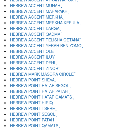
HEBREW ACCENT MUNAH ֣
HEBREW ACCENT MAHAPAKH ֤
HEBREW ACCENT MERKHA ֥
HEBREW ACCENT MERKHA KEFULA ֦
HEBREW ACCENT DARGA ֧
HEBREW ACCENT QADMA ֨
HEBREW ACCENT TELISHA QETANA ֩
HEBREW ACCENT YERAH BEN YOMO ֪
HEBREW ACCENT OLE ֫
HEBREW ACCENT ILUY ֬
HEBREW ACCENT DEHI ֭
HEBREW ACCENT ZINOR ֮
HEBREW MARK MASORA CIRCLE ֯
HEBREW POINT SHEVA ְ
HEBREW POINT HATAF SEGOL ֱ
HEBREW POINT HATAF PATAH ֲ
HEBREW POINT HATAF QAMATS ֳ
HEBREW POINT HIRIQ ִ
HEBREW POINT TSERE ֵ
HEBREW POINT SEGOL ֶ
HEBREW POINT PATAH ַ
HEBREW POINT QAMATS ָ