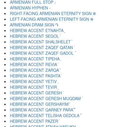
ARMENIAN FULL STOP ։
ARMENIAN HYPHEN ֊
RIGHT-FACING ARMENIAN ETERNITY SIGN ֍
LEFT-FACING ARMENIAN ETERNITY SIGN ֎
ARMENIAN DRAM SIGN ֏
HEBREW ACCENT ETNAHTA ֑
HEBREW ACCENT SEGOL ֒
HEBREW ACCENT SHALSHELET ֓
HEBREW ACCENT ZAQEF QATAN ֔
HEBREW ACCENT ZAQEF GADOL ֕
HEBREW ACCENT TIPEHA ֖
HEBREW ACCENT REVIA ֗
HEBREW ACCENT ZARQA ֘
HEBREW ACCENT PASHTA ֙
HEBREW ACCENT YETIV ֚
HEBREW ACCENT TEVIR ֛
HEBREW ACCENT GERESH ֜
HEBREW ACCENT GERESH MUQDAM ֝
HEBREW ACCENT GERSHAYIM ֞
HEBREW ACCENT QARNEY PARA ֟
HEBREW ACCENT TELISHA GEDOLA ֠
HEBREW ACCENT PAZER ֡
HEBREW ACCENT ATNAH HAFUKH ֢