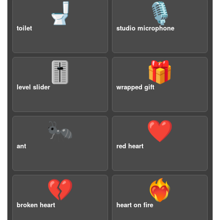
🚽
🎙️
toilet
studio microphone
🎚️
🎁
level slider
wrapped gift
🐜
❤️
ant
red heart
💔
❤️‍🔥
broken heart
heart on fire