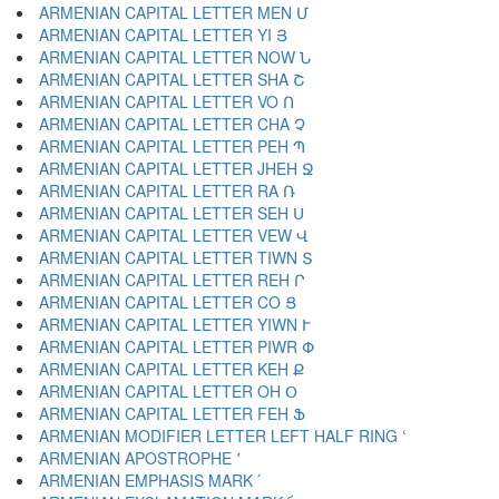
ARMENIAN CAPITAL LETTER MEN Մ
ARMENIAN CAPITAL LETTER YI Յ
ARMENIAN CAPITAL LETTER NOW Ն
ARMENIAN CAPITAL LETTER SHA Շ
ARMENIAN CAPITAL LETTER VO Ո
ARMENIAN CAPITAL LETTER CHA Չ
ARMENIAN CAPITAL LETTER PEH Պ
ARMENIAN CAPITAL LETTER JHEH Ջ
ARMENIAN CAPITAL LETTER RA Ռ
ARMENIAN CAPITAL LETTER SEH Ս
ARMENIAN CAPITAL LETTER VEW Վ
ARMENIAN CAPITAL LETTER TIWN Տ
ARMENIAN CAPITAL LETTER REH Ր
ARMENIAN CAPITAL LETTER CO Ց
ARMENIAN CAPITAL LETTER YIWN Ւ
ARMENIAN CAPITAL LETTER PIWR Փ
ARMENIAN CAPITAL LETTER KEH Ք
ARMENIAN CAPITAL LETTER OH Օ
ARMENIAN CAPITAL LETTER FEH Ֆ
ARMENIAN MODIFIER LETTER LEFT HALF RING ՙ
ARMENIAN APOSTROPHE ՚
ARMENIAN EMPHASIS MARK ՛