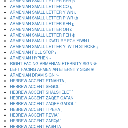
ARMENIAN SMALL LETTER REH ր
ARMENIAN SMALL LETTER CO ց
ARMENIAN SMALL LETTER YIWN ւ
ARMENIAN SMALL LETTER PIWR փ
ARMENIAN SMALL LETTER KEH ք
ARMENIAN SMALL LETTER OH օ
ARMENIAN SMALL LETTER FEH ֆ
ARMENIAN SMALL LIGATURE ECH YIWN և
ARMENIAN SMALL LETTER YI WITH STROKE ֈ
ARMENIAN FULL STOP ։
ARMENIAN HYPHEN ֊
RIGHT-FACING ARMENIAN ETERNITY SIGN ֍
LEFT-FACING ARMENIAN ETERNITY SIGN ֎
ARMENIAN DRAM SIGN ֏
HEBREW ACCENT ETNAHTA ֑
HEBREW ACCENT SEGOL ֒
HEBREW ACCENT SHALSHELET ֓
HEBREW ACCENT ZAQEF QATAN ֔
HEBREW ACCENT ZAQEF GADOL ֕
HEBREW ACCENT TIPEHA ֖
HEBREW ACCENT REVIA ֗
HEBREW ACCENT ZARQA ֘
HEBREW ACCENT PASHTA ֙