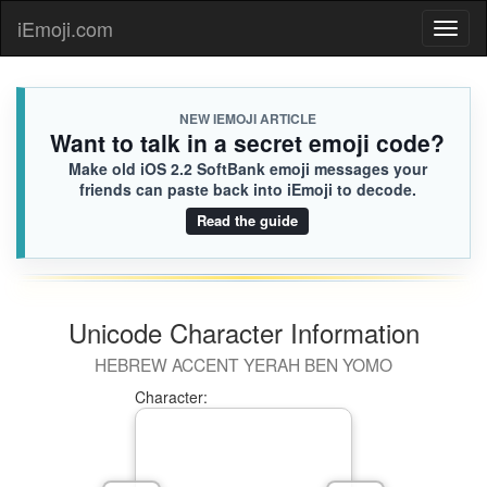
iEmoji.com
Toggl
naviga
NEW IEMOJI ARTICLE
Want to talk in a secret emoji code?
Make old iOS 2.2 SoftBank emoji messages your
friends can paste back into iEmoji to decode.
Read the guide
Unicode Character Information
HEBREW ACCENT YERAH BEN YOMO
Character: