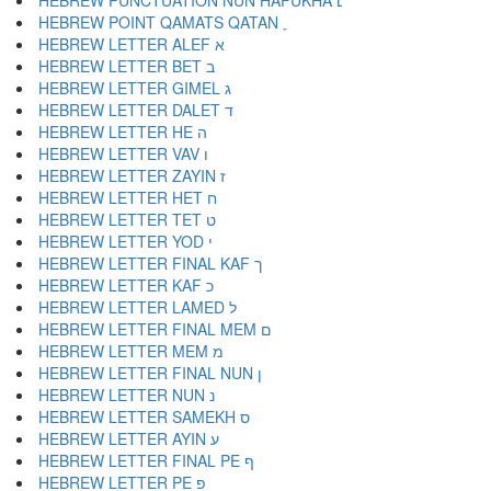
HEBREW PUNCTUATION NUN HAFUKHA ׆
HEBREW POINT QAMATS QATAN ׇ
HEBREW LETTER ALEF א
HEBREW LETTER BET ב
HEBREW LETTER GIMEL ג
HEBREW LETTER DALET ד
HEBREW LETTER HE ה
HEBREW LETTER VAV ו
HEBREW LETTER ZAYIN ז
HEBREW LETTER HET ח
HEBREW LETTER TET ט
HEBREW LETTER YOD י
HEBREW LETTER FINAL KAF ך
HEBREW LETTER KAF כ
HEBREW LETTER LAMED ל
HEBREW LETTER FINAL MEM ם
HEBREW LETTER MEM מ
HEBREW LETTER FINAL NUN ן
HEBREW LETTER NUN נ
HEBREW LETTER SAMEKH ס
HEBREW LETTER AYIN ע
HEBREW LETTER FINAL PE ף
HEBREW LETTER PE פ