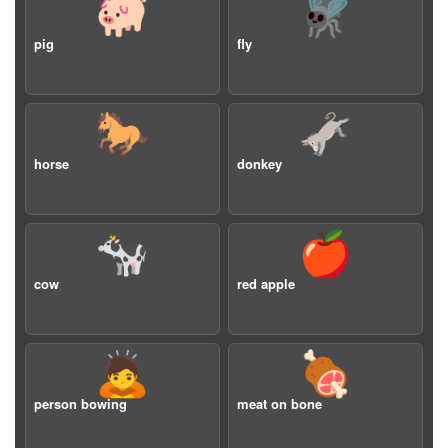
🐖
🪰
pig
fly
🐎
🫏
horse
donkey
🐄
🍎
cow
red apple
🙇
🍖
person bowing
meat on bone