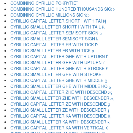
COMBINING CYRILLIC POKRYTIE ҇
COMBINING CYRILLIC HUNDRED THOUSANDS SIG ҈
COMBINING CYRILLIC MILLIONS SIGN ҉
CYRILLIC CAPITAL LETTER SHORT I WITH TAI Ҋ
CYRILLIC SMALL LETTER SHORT I WITH TAIL ҋ
CYRILLIC CAPITAL LETTER SEMISOFT SIGN Ҍ
CYRILLIC SMALL LETTER SEMISOFT SIGN ҍ
CYRILLIC CAPITAL LETTER ER WITH TICK Ҏ
CYRILLIC SMALL LETTER ER WITH TICK ҏ
CYRILLIC CAPITAL LETTER GHE WITH UPTURN Ґ
CYRILLIC SMALL LETTER GHE WITH UPTURN ґ
CYRILLIC CAPITAL LETTER GHE WITH STROKE Ғ
CYRILLIC SMALL LETTER GHE WITH STROKE ғ
CYRILLIC CAPITAL LETTER GHE WITH MIDDLE Ҕ
CYRILLIC SMALL LETTER GHE WITH MIDDLE HO ҕ
CYRILLIC CAPITAL LETTER ZHE WITH DESCEND Җ
CYRILLIC SMALL LETTER ZHE WITH DESCENDER җ
CYRILLIC CAPITAL LETTER ZE WITH DESCENDE Ҙ
CYRILLIC SMALL LETTER ZE WITH DESCENDER ҙ
CYRILLIC CAPITAL LETTER KA WITH DESCENDE Қ
CYRILLIC SMALL LETTER KA WITH DESCENDER қ
CYRILLIC CAPITAL LETTER KA WITH VERTICAL Ҝ