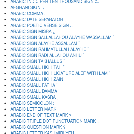
ARABIC-INDIC PER TEN THOUSAND SIGN ؊
AFGHANI SIGN ؋
ARABIC COMMA ،
ARABIC DATE SEPARATOR ؍
ARABIC POETIC VERSE SIGN ؎
ARABIC SIGN MISRA ؏
ARABIC SIGN SALLALLAHOU ALAYHE WASSALLAM ؐ
ARABIC SIGN ALAYHE ASSALLAM ؑ
ARABIC SIGN RAHMATULLAH ALAYHE ؒ
ARABIC SIGN RADI ALLAHOU ANHU ؓ
ARABIC SIGN TAKHALLUS ؔ
ARABIC SMALL HIGH TAH ؕ
ARABIC SMALL HIGH LIGATURE ALEF WITH LAM ؖ
ARABIC SMALL HIGH ZAIN ؗ
ARABIC SMALL FATHA ؘ
ARABIC SMALL DAMMA ؙ
ARABIC SMALL KASRA ؚ
ARABIC SEMICOLON ؛
ARABIC END OF TEXT MARK ؝
ARABIC TRIPLE DOT PUNCTUATION MARK ؞
ARABIC QUESTION MARK ؟
ARABIC LETTER KASHMIRI YEH ؠ