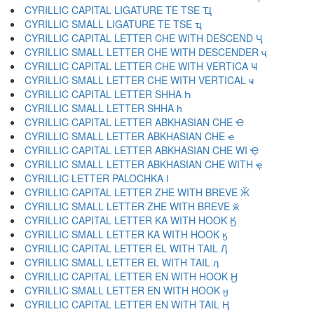
CYRILLIC CAPITAL LIGATURE TE TSE Ҵ
CYRILLIC SMALL LIGATURE TE TSE ҵ
CYRILLIC CAPITAL LETTER CHE WITH DESCEND Ҷ
CYRILLIC SMALL LETTER CHE WITH DESCENDER ҷ
CYRILLIC CAPITAL LETTER CHE WITH VERTICA Ҹ
CYRILLIC SMALL LETTER CHE WITH VERTICAL ҹ
CYRILLIC CAPITAL LETTER SHHA Һ
CYRILLIC SMALL LETTER SHHA һ
CYRILLIC CAPITAL LETTER ABKHASIAN CHE Ҽ
CYRILLIC SMALL LETTER ABKHASIAN CHE ҽ
CYRILLIC CAPITAL LETTER ABKHASIAN CHE WI Ҿ
CYRILLIC SMALL LETTER ABKHASIAN CHE WITH ҿ
CYRILLIC LETTER PALOCHKA Ӏ
CYRILLIC CAPITAL LETTER ZHE WITH BREVE Ӂ
CYRILLIC SMALL LETTER ZHE WITH BREVE ӂ
CYRILLIC CAPITAL LETTER KA WITH HOOK Ӄ
CYRILLIC SMALL LETTER KA WITH HOOK ӄ
CYRILLIC CAPITAL LETTER EL WITH TAIL Ӆ
CYRILLIC SMALL LETTER EL WITH TAIL ӆ
CYRILLIC CAPITAL LETTER EN WITH HOOK Ӈ
CYRILLIC SMALL LETTER EN WITH HOOK ӈ
CYRILLIC CAPITAL LETTER EN WITH TAIL Ӊ