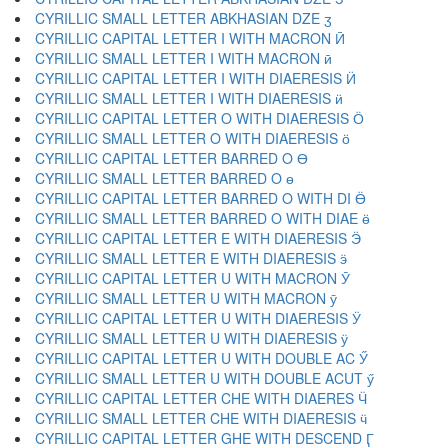
CYRILLIC SMALL LETTER ABKHASIAN DZE ӡ
CYRILLIC CAPITAL LETTER I WITH MACRON Ӣ
CYRILLIC SMALL LETTER I WITH MACRON ӣ
CYRILLIC CAPITAL LETTER I WITH DIAERESIS Ӥ
CYRILLIC SMALL LETTER I WITH DIAERESIS ӥ
CYRILLIC CAPITAL LETTER O WITH DIAERESIS Ӧ
CYRILLIC SMALL LETTER O WITH DIAERESIS ӧ
CYRILLIC CAPITAL LETTER BARRED O Ө
CYRILLIC SMALL LETTER BARRED O ө
CYRILLIC CAPITAL LETTER BARRED O WITH DI Ӫ
CYRILLIC SMALL LETTER BARRED O WITH DIAE ӫ
CYRILLIC CAPITAL LETTER E WITH DIAERESIS Ӭ
CYRILLIC SMALL LETTER E WITH DIAERESIS ӭ
CYRILLIC CAPITAL LETTER U WITH MACRON Ӯ
CYRILLIC SMALL LETTER U WITH MACRON ӯ
CYRILLIC CAPITAL LETTER U WITH DIAERESIS Ӱ
CYRILLIC SMALL LETTER U WITH DIAERESIS ӱ
CYRILLIC CAPITAL LETTER U WITH DOUBLE AC Ӳ
CYRILLIC SMALL LETTER U WITH DOUBLE ACUT ӳ
CYRILLIC CAPITAL LETTER CHE WITH DIAERES Ӵ
CYRILLIC SMALL LETTER CHE WITH DIAERESIS ӵ
CYRILLIC CAPITAL LETTER GHE WITH DESCEND Ӷ