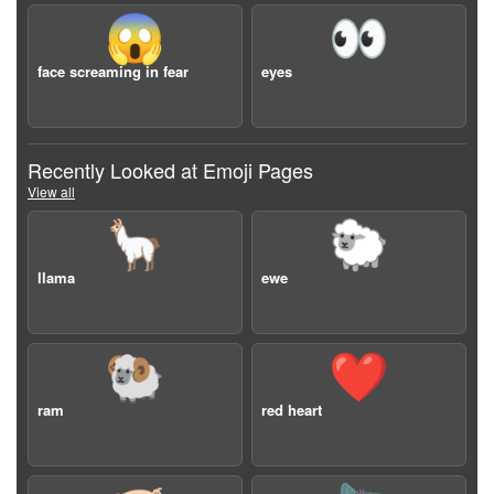
😱
👀
face screaming in fear
eyes
Recently Looked at Emoji Pages
View all
🦙
🐑
llama
ewe
🐏
❤️
ram
red heart