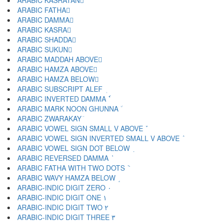
ARABIC KASRATAN ٍ
ARABIC FATHA َ
ARABIC DAMMA ُ
ARABIC KASRA ِ
ARABIC SHADDA ّ
ARABIC SUKUN ْ
ARABIC MADDAH ABOVE ٓ
ARABIC HAMZA ABOVE ٔ
ARABIC HAMZA BELOW ٕ
ARABIC SUBSCRIPT ALEF ٖ
ARABIC INVERTED DAMMA ٗ
ARABIC MARK NOON GHUNNA ٘
ARABIC ZWARAKAY ٙ
ARABIC VOWEL SIGN SMALL V ABOVE ٚ
ARABIC VOWEL SIGN INVERTED SMALL V ABOVE ٛ
ARABIC VOWEL SIGN DOT BELOW ٜ
ARABIC REVERSED DAMMA ٝ
ARABIC FATHA WITH TWO DOTS ٞ
ARABIC WAVY HAMZA BELOW ٟ
ARABIC-INDIC DIGIT ZERO ٠
ARABIC-INDIC DIGIT ONE ١
ARABIC-INDIC DIGIT TWO ٢
ARABIC-INDIC DIGIT THREE ٣