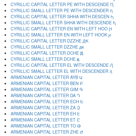
CYRILLIC CAPITAL LETTER PE WITH DESCENDE Ԥ
CYRILLIC SMALL LETTER PE WITH DESCENDER ԥ
CYRILLIC CAPITAL LETTER SHHA WITH DESCEN Ԧ
CYRILLIC SMALL LETTER SHHA WITH DESCENDE ԧ
CYRILLIC CAPITAL LETTER EN WITH LEFT HOO Ԩ
CYRILLIC SMALL LETTER EN WITH LEFT HOOK ԩ
CYRILLIC CAPITAL LETTER DZZHE Ԫ
CYRILLIC SMALL LETTER DZZHE ԫ
CYRILLIC CAPITAL LETTER DCHE Ԭ
CYRILLIC SMALL LETTER DCHE ԭ
CYRILLIC CAPITAL LETTER EL WITH DESCENDE Ԯ
CYRILLIC SMALL LETTER EL WITH DESCENDER ԯ
ARMENIAN CAPITAL LETTER AYB Ա
ARMENIAN CAPITAL LETTER BEN Բ
ARMENIAN CAPITAL LETTER GIM Գ
ARMENIAN CAPITAL LETTER DA Դ
ARMENIAN CAPITAL LETTER ECH Ե
ARMENIAN CAPITAL LETTER ZA Զ
ARMENIAN CAPITAL LETTER EH Է
ARMENIAN CAPITAL LETTER ET Ը
ARMENIAN CAPITAL LETTER TO Թ
ARMENIAN CAPITAL LETTER ZHE Ժ