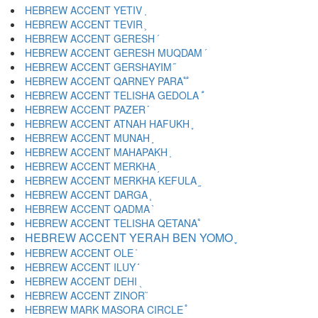
HEBREW ACCENT YETIV ֚
HEBREW ACCENT TEVIR ֛
HEBREW ACCENT GERESH ֜
HEBREW ACCENT GERESH MUQDAM ֝
HEBREW ACCENT GERSHAYIM ֞
HEBREW ACCENT QARNEY PARA ֟
HEBREW ACCENT TELISHA GEDOLA ֠
HEBREW ACCENT PAZER ֡
HEBREW ACCENT ATNAH HAFUKH ֢
HEBREW ACCENT MUNAH ֣
HEBREW ACCENT MAHAPAKH ֤
HEBREW ACCENT MERKHA ֥
HEBREW ACCENT MERKHA KEFULA ֦
HEBREW ACCENT DARGA ֧
HEBREW ACCENT QADMA ֨
HEBREW ACCENT TELISHA QETANA ֩
HEBREW ACCENT YERAH BEN YOMO ֪
HEBREW ACCENT OLE ֫
HEBREW ACCENT ILUY ֬
HEBREW ACCENT DEHI ֭
HEBREW ACCENT ZINOR ֮
HEBREW MARK MASORA CIRCLE ֯