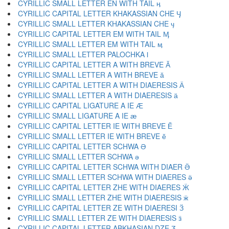
CYRILLIC SMALL LETTER EN WITH TAIL ӊ
CYRILLIC CAPITAL LETTER KHAKASSIAN CHE Ӌ
CYRILLIC SMALL LETTER KHAKASSIAN CHE ӌ
CYRILLIC CAPITAL LETTER EM WITH TAIL Ӎ
CYRILLIC SMALL LETTER EM WITH TAIL ӎ
CYRILLIC SMALL LETTER PALOCHKA ӏ
CYRILLIC CAPITAL LETTER A WITH BREVE Ӑ
CYRILLIC SMALL LETTER A WITH BREVE ӑ
CYRILLIC CAPITAL LETTER A WITH DIAERESIS Ӓ
CYRILLIC SMALL LETTER A WITH DIAERESIS ӓ
CYRILLIC CAPITAL LIGATURE A IE Ӕ
CYRILLIC SMALL LIGATURE A IE ӕ
CYRILLIC CAPITAL LETTER IE WITH BREVE Ӗ
CYRILLIC SMALL LETTER IE WITH BREVE ӗ
CYRILLIC CAPITAL LETTER SCHWA Ә
CYRILLIC SMALL LETTER SCHWA ә
CYRILLIC CAPITAL LETTER SCHWA WITH DIAER Ӛ
CYRILLIC SMALL LETTER SCHWA WITH DIAERES ӛ
CYRILLIC CAPITAL LETTER ZHE WITH DIAERES Ӝ
CYRILLIC SMALL LETTER ZHE WITH DIAERESIS ӝ
CYRILLIC CAPITAL LETTER ZE WITH DIAERESI Ӟ
CYRILLIC SMALL LETTER ZE WITH DIAERESIS ӟ
CYRILLIC CAPITAL LETTER ABKHASIAN DZE Ӡ