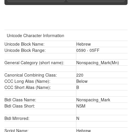
Unicode Character Information
Unicode Block Name:
Hebrew
Unicode Block Range:
0590 - 05FF
General Category (short name):
Nonspacing_Mark(Mn)
Canonical Combining Class:
220
CCC Long Alias (Name):
Below
CCC Short Alias (Name):
B
Bidi Class Name:
Nonspacing_Mark
Bidi Class Short:
NSM
Bidi Mirrored:
N
Script Name:
Hebrew