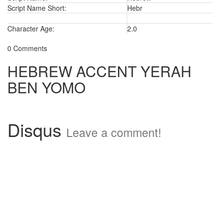
Script Name Short:
Hebr
Character Age:
2.0
0 Comments
HEBREW ACCENT YERAH
BEN YOMO
Disqus
Leave a comment!