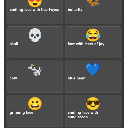
😍
🦋
smiling face with heart-eyes
butterfly
💀
😂
skull
face with tears of joy
🐄
💙
cow
blue heart
😀
😎
grinning face
smiling face with
sunglasses