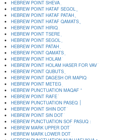
HEBREW POINT SHEVA ְ
HEBREW POINT HATAF SEGOL ֱ
HEBREW POINT HATAF PATAH ֲ
HEBREW POINT HATAF QAMATS ֳ
HEBREW POINT HIRIQ ִ
HEBREW POINT TSERE ֵ
HEBREW POINT SEGOL ֶ
HEBREW POINT PATAH ַ
HEBREW POINT QAMATS ָ
HEBREW POINT HOLAM ֹ
HEBREW POINT HOLAM HASER FOR VAV ֺ
HEBREW POINT QUBUTS ֻ
HEBREW POINT DAGESH OR MAPIQ ּ
HEBREW POINT METEG ֽ
HEBREW PUNCTUATION MAQAF ־
HEBREW POINT RAFE ֿ
HEBREW PUNCTUATION PASEQ ׀
HEBREW POINT SHIN DOT ׁ
HEBREW POINT SIN DOT ׂ
HEBREW MARK UPPER DOT ׄ
HEBREW MARK LOWER DOT ׅ