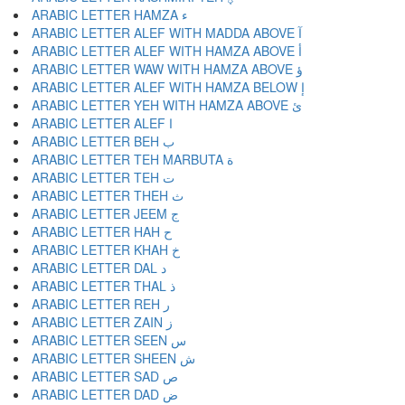
ARABIC LETTER HAMZA ء
ARABIC LETTER ALEF WITH MADDA ABOVE آ
ARABIC LETTER ALEF WITH HAMZA ABOVE أ
ARABIC LETTER WAW WITH HAMZA ABOVE ؤ
ARABIC LETTER ALEF WITH HAMZA BELOW إ
ARABIC LETTER YEH WITH HAMZA ABOVE ئ
ARABIC LETTER ALEF ا
ARABIC LETTER BEH ب
ARABIC LETTER TEH MARBUTA ة
ARABIC LETTER TEH ت
ARABIC LETTER THEH ث
ARABIC LETTER JEEM ج
ARABIC LETTER HAH ح
ARABIC LETTER KHAH خ
ARABIC LETTER DAL د
ARABIC LETTER THAL ذ
ARABIC LETTER REH ر
ARABIC LETTER ZAIN ز
ARABIC LETTER SEEN س
ARABIC LETTER SHEEN ش
ARABIC LETTER SAD ص
ARABIC LETTER DAD ض