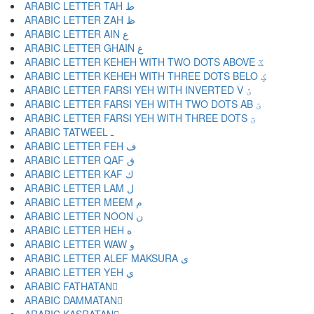
ARABIC LETTER TAH ط
ARABIC LETTER ZAH ظ
ARABIC LETTER AIN ع
ARABIC LETTER GHAIN غ
ARABIC LETTER KEHEH WITH TWO DOTS ABOVE ػ
ARABIC LETTER KEHEH WITH THREE DOTS BELO ؼ
ARABIC LETTER FARSI YEH WITH INVERTED V ؽ
ARABIC LETTER FARSI YEH WITH TWO DOTS AB ؾ
ARABIC LETTER FARSI YEH WITH THREE DOTS ؿ
ARABIC TATWEEL ـ
ARABIC LETTER FEH ف
ARABIC LETTER QAF ق
ARABIC LETTER KAF ك
ARABIC LETTER LAM ل
ARABIC LETTER MEEM م
ARABIC LETTER NOON ن
ARABIC LETTER HEH ه
ARABIC LETTER WAW و
ARABIC LETTER ALEF MAKSURA ى
ARABIC LETTER YEH ي
ARABIC FATHATAN ً
ARABIC DAMMATAN ٌ