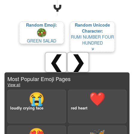
Random Emoji:
Random Unicode
Character:
RUMI NUMBER FOUR
GREEN SALAD
HUNDRED
𐹵
❮
❯
Most Popular Emoji Pages
View all
😭
❤️
loudly crying face
red heart