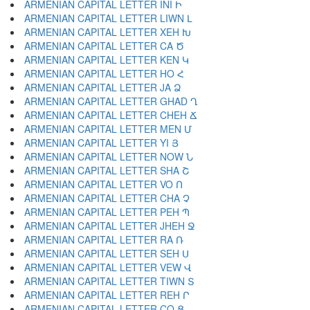
ARMENIAN CAPITAL LETTER INI Ի
ARMENIAN CAPITAL LETTER LIWN Լ
ARMENIAN CAPITAL LETTER XEH Խ
ARMENIAN CAPITAL LETTER CA Ծ
ARMENIAN CAPITAL LETTER KEN Կ
ARMENIAN CAPITAL LETTER HO Հ
ARMENIAN CAPITAL LETTER JA Ձ
ARMENIAN CAPITAL LETTER GHAD Ղ
ARMENIAN CAPITAL LETTER CHEH Ճ
ARMENIAN CAPITAL LETTER MEN Մ
ARMENIAN CAPITAL LETTER YI Յ
ARMENIAN CAPITAL LETTER NOW Ն
ARMENIAN CAPITAL LETTER SHA Շ
ARMENIAN CAPITAL LETTER VO Ո
ARMENIAN CAPITAL LETTER CHA Չ
ARMENIAN CAPITAL LETTER PEH Պ
ARMENIAN CAPITAL LETTER JHEH Ջ
ARMENIAN CAPITAL LETTER RA Ռ
ARMENIAN CAPITAL LETTER SEH Ս
ARMENIAN CAPITAL LETTER VEW Վ
ARMENIAN CAPITAL LETTER TIWN Տ
ARMENIAN CAPITAL LETTER REH Ր
ARMENIAN CAPITAL LETTER CO Ց