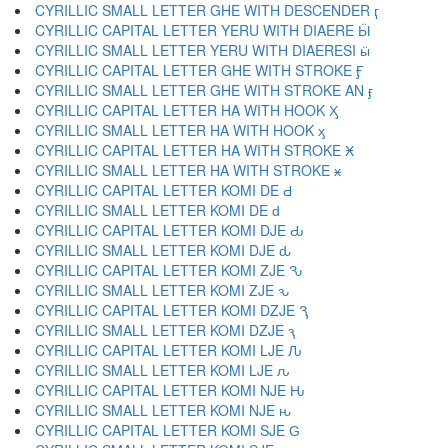
CYRILLIC SMALL LETTER GHE WITH DESCENDER ӷ
CYRILLIC CAPITAL LETTER YERU WITH DIAERE Ӹ
CYRILLIC SMALL LETTER YERU WITH DIAERESI ӹ
CYRILLIC CAPITAL LETTER GHE WITH STROKE Ӻ
CYRILLIC SMALL LETTER GHE WITH STROKE AN ӻ
CYRILLIC CAPITAL LETTER HA WITH HOOK Ӽ
CYRILLIC SMALL LETTER HA WITH HOOK ӽ
CYRILLIC CAPITAL LETTER HA WITH STROKE Ӿ
CYRILLIC SMALL LETTER HA WITH STROKE ӿ
CYRILLIC CAPITAL LETTER KOMI DE Ԁ
CYRILLIC SMALL LETTER KOMI DE ԁ
CYRILLIC CAPITAL LETTER KOMI DJE Ԃ
CYRILLIC SMALL LETTER KOMI DJE ԃ
CYRILLIC CAPITAL LETTER KOMI ZJE Ԅ
CYRILLIC SMALL LETTER KOMI ZJE ԅ
CYRILLIC CAPITAL LETTER KOMI DZJE Ԇ
CYRILLIC SMALL LETTER KOMI DZJE ԇ
CYRILLIC CAPITAL LETTER KOMI LJE Ԉ
CYRILLIC SMALL LETTER KOMI LJE ԉ
CYRILLIC CAPITAL LETTER KOMI NJE Ԋ
CYRILLIC SMALL LETTER KOMI NJE ԋ
CYRILLIC CAPITAL LETTER KOMI SJE Ԍ