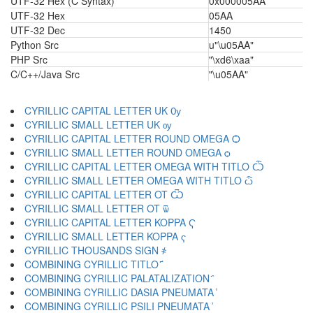
UTF-32 Hex (C Syntax)
0x000005AA
UTF-32 Hex
05AA
UTF-32 Dec
1450
Python Src
u"\u05AA"
PHP Src
"\xd6\xaa"
C/C++/Java Src
"\u05AA"
CYRILLIC CAPITAL LETTER UK Ѹ
CYRILLIC SMALL LETTER UK ѹ
CYRILLIC CAPITAL LETTER ROUND OMEGA Ѻ
CYRILLIC SMALL LETTER ROUND OMEGA ѻ
CYRILLIC CAPITAL LETTER OMEGA WITH TITLO Ѽ
CYRILLIC SMALL LETTER OMEGA WITH TITLO ѽ
CYRILLIC CAPITAL LETTER OT Ѿ
CYRILLIC SMALL LETTER OT ѿ
CYRILLIC CAPITAL LETTER KOPPA Ҁ
CYRILLIC SMALL LETTER KOPPA ҁ
CYRILLIC THOUSANDS SIGN ҂
COMBINING CYRILLIC TITLO ҃
COMBINING CYRILLIC PALATALIZATION ҄
COMBINING CYRILLIC DASIA PNEUMATA ҅
COMBINING CYRILLIC PSILI PNEUMATA ҆