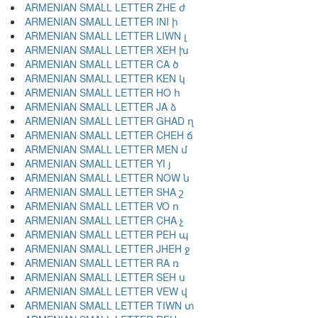
ARMENIAN SMALL LETTER ZHE ժ
ARMENIAN SMALL LETTER INI ի
ARMENIAN SMALL LETTER LIWN լ
ARMENIAN SMALL LETTER XEH խ
ARMENIAN SMALL LETTER CA ծ
ARMENIAN SMALL LETTER KEN կ
ARMENIAN SMALL LETTER HO հ
ARMENIAN SMALL LETTER JA ձ
ARMENIAN SMALL LETTER GHAD ղ
ARMENIAN SMALL LETTER CHEH ճ
ARMENIAN SMALL LETTER MEN մ
ARMENIAN SMALL LETTER YI յ
ARMENIAN SMALL LETTER NOW ն
ARMENIAN SMALL LETTER SHA շ
ARMENIAN SMALL LETTER VO ո
ARMENIAN SMALL LETTER CHA չ
ARMENIAN SMALL LETTER PEH պ
ARMENIAN SMALL LETTER JHEH ջ
ARMENIAN SMALL LETTER RA ռ
ARMENIAN SMALL LETTER SEH ս
ARMENIAN SMALL LETTER VEW վ
ARMENIAN SMALL LETTER TIWN տ