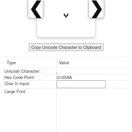
❮
❯
Copy Unicode Character to Clipboard
Type
Value
Unicode Character:
Hex Code Point:
U+05AA
Char In Input:
Large Font: