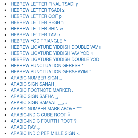
HEBREW LETTER FINAL TSADI ץ
HEBREW LETTER TSADI צ
HEBREW LETTER QOF ק
HEBREW LETTER RESH ר
HEBREW LETTER SHIN ש
HEBREW LETTER TAV ת
HEBREW YOD TRIANGLE ׯ
HEBREW LIGATURE YIDDISH DOUBLE VAV װ
HEBREW LIGATURE YIDDISH VAV YOD ױ
HEBREW LIGATURE YIDDISH DOUBLE YOD ײ
HEBREW PUNCTUATION GERESH ׳
HEBREW PUNCTUATION GERSHAYIM ״
ARABIC NUMBER SIGN ؀
ARABIC SIGN SANAH ؁
ARABIC FOOTNOTE MARKER ؂
ARABIC SIGN SAFHA ؃
ARABIC SIGN SAMVAT ؄
ARABIC NUMBER MARK ABOVE ؅
ARABIC-INDIC CUBE ROOT ؆
ARABIC-INDIC FOURTH ROOT ؇
ARABIC RAY ؈
ARABIC-INDIC PER MILLE SIGN ؉