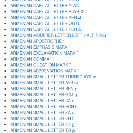
ARMENIAN CAPITAL LETTER YIWN Ւ
ARMENIAN CAPITAL LETTER PIWR Փ
ARMENIAN CAPITAL LETTER KEH Ք
ARMENIAN CAPITAL LETTER OH Օ
ARMENIAN CAPITAL LETTER FEH Ֆ
ARMENIAN MODIFIER LETTER LEFT HALF RING ՙ
ARMENIAN APOSTROPHE ՚
ARMENIAN EMPHASIS MARK ՛
ARMENIAN EXCLAMATION MARK ՜
ARMENIAN COMMA ՝
ARMENIAN QUESTION MARK ՞
ARMENIAN ABBREVIATION MARK ՟
ARMENIAN SMALL LETTER TURNED AYB ՠ
ARMENIAN SMALL LETTER AYB ա
ARMENIAN SMALL LETTER BEN բ
ARMENIAN SMALL LETTER GIM գ
ARMENIAN SMALL LETTER DA դ
ARMENIAN SMALL LETTER ECH ե
ARMENIAN SMALL LETTER ZA զ
ARMENIAN SMALL LETTER EH է
ARMENIAN SMALL LETTER ET ը
ARMENIAN SMALL LETTER TO թ