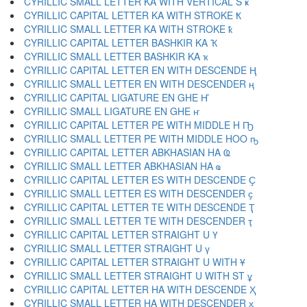
CYRILLIC SMALL LETTER KA WITH VERTICAL S ҝ
CYRILLIC CAPITAL LETTER KA WITH STROKE Ҟ
CYRILLIC SMALL LETTER KA WITH STROKE ҟ
CYRILLIC CAPITAL LETTER BASHKIR KA Ҡ
CYRILLIC SMALL LETTER BASHKIR KA ҡ
CYRILLIC CAPITAL LETTER EN WITH DESCENDE Ң
CYRILLIC SMALL LETTER EN WITH DESCENDER ң
CYRILLIC CAPITAL LIGATURE EN GHE Ҥ
CYRILLIC SMALL LIGATURE EN GHE ҥ
CYRILLIC CAPITAL LETTER PE WITH MIDDLE H Ҧ
CYRILLIC SMALL LETTER PE WITH MIDDLE HOO ҧ
CYRILLIC CAPITAL LETTER ABKHASIAN HA Ҩ
CYRILLIC SMALL LETTER ABKHASIAN HA ҩ
CYRILLIC CAPITAL LETTER ES WITH DESCENDE Ҫ
CYRILLIC SMALL LETTER ES WITH DESCENDER ҫ
CYRILLIC CAPITAL LETTER TE WITH DESCENDE Ҭ
CYRILLIC SMALL LETTER TE WITH DESCENDER ҭ
CYRILLIC CAPITAL LETTER STRAIGHT U Ү
CYRILLIC SMALL LETTER STRAIGHT U ү
CYRILLIC CAPITAL LETTER STRAIGHT U WITH Ұ
CYRILLIC SMALL LETTER STRAIGHT U WITH ST ұ
CYRILLIC CAPITAL LETTER HA WITH DESCENDE Ҳ
CYRILLIC SMALL LETTER HA WITH DESCENDER ҳ