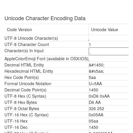
Unicode Character Encoding Data
Code Version
Unicode Value
UTF-8 Unicode Character(s)
UTF-8 Character Count
1
Character(s) In Input
AppleColorEmoji Font (available in OSX/iOS)
Decimal HTML Entity
&#1450;
Hexadecimal HTML Entity
&#x5aa;
Hex Code Point(s)
5aa
Formal Unicode Notation
U+5AA
Decimal Code Point(s)
1450
UTF-8 Hex (C Syntax)
0xD6 0xAA
UTF-8 Hex Bytes
D6 AA
UTF-8 Octal Bytes
326 252
UTF-16 Hex (C Syntax)
0x05AA
UTF-16 Hex
05aa
UTF-16 Dec
1450