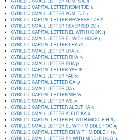
CYRILLIC SMALL LETTER KOMI SJE ԍ
CYRILLIC CAPITAL LETTER KOMI TJE Ԏ
CYRILLIC SMALL LETTER KOMI TJE ԏ
CYRILLIC CAPITAL LETTER REVERSED ZE Ԑ
CYRILLIC SMALL LETTER REVERSED ZE ԑ
CYRILLIC CAPITAL LETTER EL WITH HOOK Ԓ
CYRILLIC SMALL LETTER EL WITH HOOK ԓ
CYRILLIC CAPITAL LETTER LHA Ԕ
CYRILLIC SMALL LETTER LHA ԕ
CYRILLIC CAPITAL LETTER RHA Ԗ
CYRILLIC SMALL LETTER RHA ԗ
CYRILLIC CAPITAL LETTER YAE Ԙ
CYRILLIC SMALL LETTER YAE ԙ
CYRILLIC CAPITAL LETTER QA Ԛ
CYRILLIC SMALL LETTER QA ԛ
CYRILLIC CAPITAL LETTER WE Ԝ
CYRILLIC SMALL LETTER WE ԝ
CYRILLIC CAPITAL LETTER ALEUT KA Ԟ
CYRILLIC SMALL LETTER ALEUT KA ԟ
CYRILLIC CAPITAL LETTER EL WITH MIDDLE H Ԡ
CYRILLIC SMALL LETTER EL WITH MIDDLE HOO ԡ
CYRILLIC CAPITAL LETTER EN WITH MIDDLE H Ԣ
CYRILLIC SMALL LETTER EN WITH MIDDLE HOO ԣ