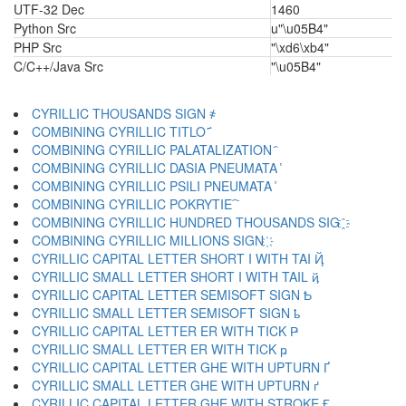
UTF-32 Dec
1460
Python Src
u"\u05B4"
PHP Src
"\xd6\xb4"
C/C++/Java Src
"\u05B4"
CYRILLIC THOUSANDS SIGN ҂
COMBINING CYRILLIC TITLO ҃
COMBINING CYRILLIC PALATALIZATION ҄
COMBINING CYRILLIC DASIA PNEUMATA ҅
COMBINING CYRILLIC PSILI PNEUMATA ҆
COMBINING CYRILLIC POKRYTIE ҇
COMBINING CYRILLIC HUNDRED THOUSANDS SIG ҈
COMBINING CYRILLIC MILLIONS SIGN ҉
CYRILLIC CAPITAL LETTER SHORT I WITH TAI Ҋ
CYRILLIC SMALL LETTER SHORT I WITH TAIL ҋ
CYRILLIC CAPITAL LETTER SEMISOFT SIGN Ҍ
CYRILLIC SMALL LETTER SEMISOFT SIGN ҍ
CYRILLIC CAPITAL LETTER ER WITH TICK Ҏ
CYRILLIC SMALL LETTER ER WITH TICK ҏ
CYRILLIC CAPITAL LETTER GHE WITH UPTURN Ґ
CYRILLIC SMALL LETTER GHE WITH UPTURN ґ
CYRILLIC CAPITAL LETTER GHE WITH STROKE Ғ