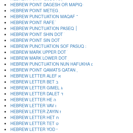
HEBREW POINT DAGESH OR MAPIQ ּ
HEBREW POINT METEG ֽ
HEBREW PUNCTUATION MAQAF ־
HEBREW POINT RAFE ֿ
HEBREW PUNCTUATION PASEQ ׀
HEBREW POINT SHIN DOT ׁ
HEBREW POINT SIN DOT ׂ
HEBREW MARK UPPER DOT ׄ
HEBREW MARK LOWER DOT ׅ
HEBREW PUNCTUATION NUN HAFUKHA ׆
HEBREW POINT QAMATS QATAN ׇ
HEBREW LETTER ALEF א
HEBREW LETTER BET ב
HEBREW LETTER GIMEL ג
HEBREW LETTER DALET ד
HEBREW LETTER HE ה
HEBREW LETTER VAV ו
HEBREW LETTER ZAYIN ז
HEBREW LETTER HET ח
HEBREW LETTER TET ט
HEBREW LETTER YOD י