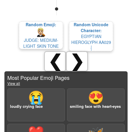
Random Emoji:
Random Unicode
Character:
EGYPTIAN
JUDGE: MEDIUM-
HIEROGLYPH AA029
LIGHT SKIN TONE
𓐫
❮
❯
Most Popular Emoji Pages
View all
😭
😍
loudly crying face
smiling face with heart-eyes