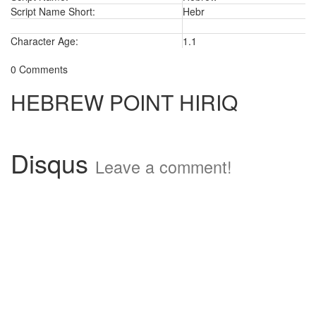
Script Name Short:
Hebr
Character Age:
1.1
0 Comments
HEBREW POINT HIRIQ
Disqus
Leave a comment!