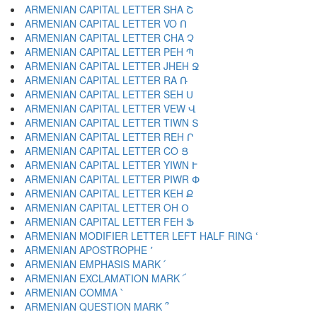
ARMENIAN CAPITAL LETTER SHA Շ
ARMENIAN CAPITAL LETTER VO Ո
ARMENIAN CAPITAL LETTER CHA Չ
ARMENIAN CAPITAL LETTER PEH Պ
ARMENIAN CAPITAL LETTER JHEH Ջ
ARMENIAN CAPITAL LETTER RA Ռ
ARMENIAN CAPITAL LETTER SEH Ս
ARMENIAN CAPITAL LETTER VEW Վ
ARMENIAN CAPITAL LETTER TIWN Տ
ARMENIAN CAPITAL LETTER REH Ր
ARMENIAN CAPITAL LETTER CO Ց
ARMENIAN CAPITAL LETTER YIWN Ւ
ARMENIAN CAPITAL LETTER PIWR Փ
ARMENIAN CAPITAL LETTER KEH Ք
ARMENIAN CAPITAL LETTER OH Օ
ARMENIAN CAPITAL LETTER FEH Ֆ
ARMENIAN MODIFIER LETTER LEFT HALF RING ՙ
ARMENIAN APOSTROPHE ՚
ARMENIAN EMPHASIS MARK ՛
ARMENIAN EXCLAMATION MARK ՜
ARMENIAN COMMA ՝
ARMENIAN QUESTION MARK ՞