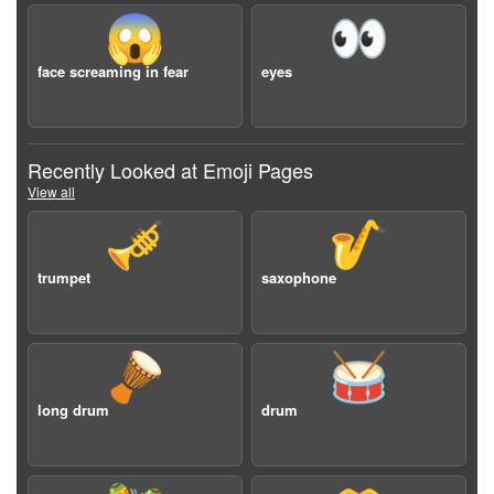
😱
👀
face screaming in fear
eyes
Recently Looked at Emoji Pages
View all
🎺
🎷
trumpet
saxophone
🪘
🥁
long drum
drum