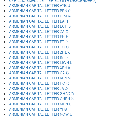
CYRILLIC SMALL LETTER EL WITH DESCENDER ԯ
ARMENIAN CAPITAL LETTER AYB Ա
ARMENIAN CAPITAL LETTER BEN Բ
ARMENIAN CAPITAL LETTER GIM Գ
ARMENIAN CAPITAL LETTER DA Դ
ARMENIAN CAPITAL LETTER ECH Ե
ARMENIAN CAPITAL LETTER ZA Զ
ARMENIAN CAPITAL LETTER EH Է
ARMENIAN CAPITAL LETTER ET Ը
ARMENIAN CAPITAL LETTER TO Թ
ARMENIAN CAPITAL LETTER ZHE Ժ
ARMENIAN CAPITAL LETTER INI Ի
ARMENIAN CAPITAL LETTER LIWN Լ
ARMENIAN CAPITAL LETTER XEH Խ
ARMENIAN CAPITAL LETTER CA Ծ
ARMENIAN CAPITAL LETTER KEN Կ
ARMENIAN CAPITAL LETTER HO Հ
ARMENIAN CAPITAL LETTER JA Ձ
ARMENIAN CAPITAL LETTER GHAD Ղ
ARMENIAN CAPITAL LETTER CHEH Ճ
ARMENIAN CAPITAL LETTER MEN Մ
ARMENIAN CAPITAL LETTER YI Յ
ARMENIAN CAPITAL LETTER NOW Ն