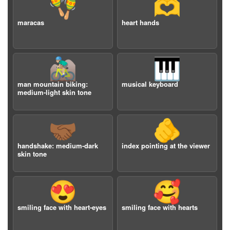
🪇
🫶
maracas
heart hands
🚵🏼‍♂️
🎹
man mountain biking:
musical keyboard
medium-light skin tone
🤝🏾
🫵
handshake: medium-dark
index pointing at the viewer
skin tone
😍
🥰
smiling face with heart-eyes
smiling face with hearts