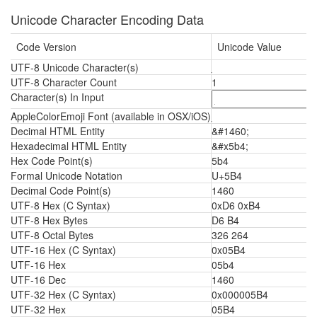
Unicode Character Encoding Data
Code Version
Unicode Value
UTF-8 Unicode Character(s)
UTF-8 Character Count
1
Character(s) In Input
AppleColorEmoji Font (available in OSX/iOS)
Decimal HTML Entity
&#1460;
Hexadecimal HTML Entity
&#x5b4;
Hex Code Point(s)
5b4
Formal Unicode Notation
U+5B4
Decimal Code Point(s)
1460
UTF-8 Hex (C Syntax)
0xD6 0xB4
UTF-8 Hex Bytes
D6 B4
UTF-8 Octal Bytes
326 264
UTF-16 Hex (C Syntax)
0x05B4
UTF-16 Hex
05b4
UTF-16 Dec
1460
UTF-32 Hex (C Syntax)
0x000005B4
UTF-32 Hex
05B4