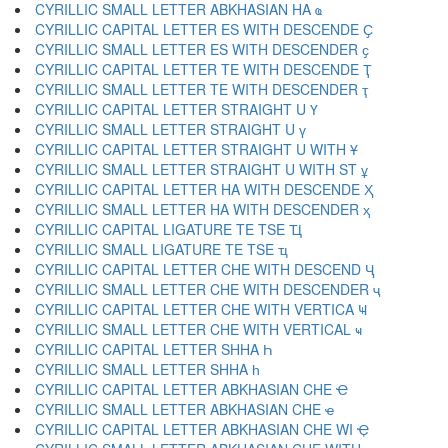
CYRILLIC SMALL LETTER ABKHASIAN HA ҩ
CYRILLIC CAPITAL LETTER ES WITH DESCENDE Ҫ
CYRILLIC SMALL LETTER ES WITH DESCENDER ҫ
CYRILLIC CAPITAL LETTER TE WITH DESCENDE Ҭ
CYRILLIC SMALL LETTER TE WITH DESCENDER ҭ
CYRILLIC CAPITAL LETTER STRAIGHT U Ү
CYRILLIC SMALL LETTER STRAIGHT U ү
CYRILLIC CAPITAL LETTER STRAIGHT U WITH Ұ
CYRILLIC SMALL LETTER STRAIGHT U WITH ST ұ
CYRILLIC CAPITAL LETTER HA WITH DESCENDE Ҳ
CYRILLIC SMALL LETTER HA WITH DESCENDER ҳ
CYRILLIC CAPITAL LIGATURE TE TSE Ҵ
CYRILLIC SMALL LIGATURE TE TSE ҵ
CYRILLIC CAPITAL LETTER CHE WITH DESCEND Ҷ
CYRILLIC SMALL LETTER CHE WITH DESCENDER ҷ
CYRILLIC CAPITAL LETTER CHE WITH VERTICA Ҹ
CYRILLIC SMALL LETTER CHE WITH VERTICAL ҹ
CYRILLIC CAPITAL LETTER SHHA Һ
CYRILLIC SMALL LETTER SHHA һ
CYRILLIC CAPITAL LETTER ABKHASIAN CHE Ҽ
CYRILLIC SMALL LETTER ABKHASIAN CHE ҽ
CYRILLIC CAPITAL LETTER ABKHASIAN CHE WI Ҿ