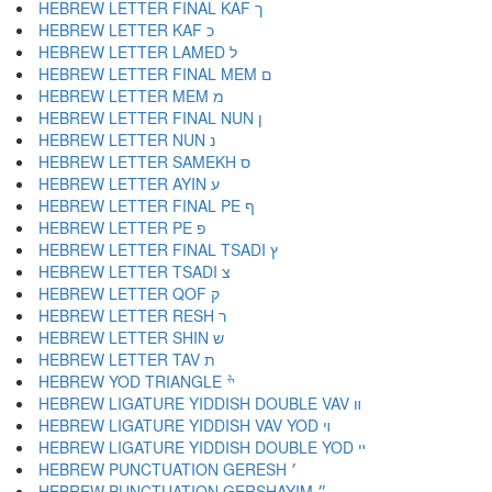
HEBREW LETTER FINAL KAF ך
HEBREW LETTER KAF כ
HEBREW LETTER LAMED ל
HEBREW LETTER FINAL MEM ם
HEBREW LETTER MEM מ
HEBREW LETTER FINAL NUN ן
HEBREW LETTER NUN נ
HEBREW LETTER SAMEKH ס
HEBREW LETTER AYIN ע
HEBREW LETTER FINAL PE ף
HEBREW LETTER PE פ
HEBREW LETTER FINAL TSADI ץ
HEBREW LETTER TSADI צ
HEBREW LETTER QOF ק
HEBREW LETTER RESH ר
HEBREW LETTER SHIN ש
HEBREW LETTER TAV ת
HEBREW YOD TRIANGLE ׯ
HEBREW LIGATURE YIDDISH DOUBLE VAV װ
HEBREW LIGATURE YIDDISH VAV YOD ױ
HEBREW LIGATURE YIDDISH DOUBLE YOD ײ
HEBREW PUNCTUATION GERESH ׳
HEBREW PUNCTUATION GERSHAYIM ״