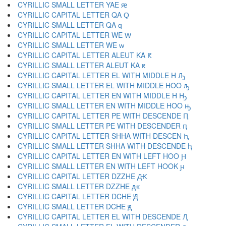
CYRILLIC SMALL LETTER YAE ԙ
CYRILLIC CAPITAL LETTER QA Ԛ
CYRILLIC SMALL LETTER QA ԛ
CYRILLIC CAPITAL LETTER WE Ԝ
CYRILLIC SMALL LETTER WE ԝ
CYRILLIC CAPITAL LETTER ALEUT KA Ԟ
CYRILLIC SMALL LETTER ALEUT KA ԟ
CYRILLIC CAPITAL LETTER EL WITH MIDDLE H Ԡ
CYRILLIC SMALL LETTER EL WITH MIDDLE HOO ԡ
CYRILLIC CAPITAL LETTER EN WITH MIDDLE H Ԣ
CYRILLIC SMALL LETTER EN WITH MIDDLE HOO ԣ
CYRILLIC CAPITAL LETTER PE WITH DESCENDE Ԥ
CYRILLIC SMALL LETTER PE WITH DESCENDER ԥ
CYRILLIC CAPITAL LETTER SHHA WITH DESCEN Ԧ
CYRILLIC SMALL LETTER SHHA WITH DESCENDE ԧ
CYRILLIC CAPITAL LETTER EN WITH LEFT HOO Ԩ
CYRILLIC SMALL LETTER EN WITH LEFT HOOK ԩ
CYRILLIC CAPITAL LETTER DZZHE Ԫ
CYRILLIC SMALL LETTER DZZHE ԫ
CYRILLIC CAPITAL LETTER DCHE Ԭ
CYRILLIC SMALL LETTER DCHE ԭ
CYRILLIC CAPITAL LETTER EL WITH DESCENDE Ԯ