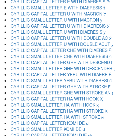
CYRILLIC CAPITAL LETTER E WITH DIAERESIS Ӭ
CYRILLIC SMALL LETTER E WITH DIAERESIS ӭ
CYRILLIC CAPITAL LETTER U WITH MACRON Ӯ
CYRILLIC SMALL LETTER U WITH MACRON ӯ
CYRILLIC CAPITAL LETTER U WITH DIAERESIS Ӱ
CYRILLIC SMALL LETTER U WITH DIAERESIS ӱ
CYRILLIC CAPITAL LETTER U WITH DOUBLE AC Ӳ
CYRILLIC SMALL LETTER U WITH DOUBLE ACUT ӳ
CYRILLIC CAPITAL LETTER CHE WITH DIAERES Ӵ
CYRILLIC SMALL LETTER CHE WITH DIAERESIS ӵ
CYRILLIC CAPITAL LETTER GHE WITH DESCEND Ӷ
CYRILLIC SMALL LETTER GHE WITH DESCENDER ӷ
CYRILLIC CAPITAL LETTER YERU WITH DIAERE Ӹ
CYRILLIC SMALL LETTER YERU WITH DIAERESI ӹ
CYRILLIC CAPITAL LETTER GHE WITH STROKE Ӻ
CYRILLIC SMALL LETTER GHE WITH STROKE AN ӻ
CYRILLIC CAPITAL LETTER HA WITH HOOK Ӽ
CYRILLIC SMALL LETTER HA WITH HOOK ӽ
CYRILLIC CAPITAL LETTER HA WITH STROKE Ӿ
CYRILLIC SMALL LETTER HA WITH STROKE ӿ
CYRILLIC CAPITAL LETTER KOMI DE Ԁ
CYRILLIC SMALL LETTER KOMI DE ԁ
CYRILLIC CAPITAL LETTER KOMI DJE Ԃ