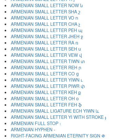
ARMENIAN SMALL LETTER NOW ն
ARMENIAN SMALL LETTER SHA շ
ARMENIAN SMALL LETTER VO ո
ARMENIAN SMALL LETTER CHA չ
ARMENIAN SMALL LETTER PEH պ
ARMENIAN SMALL LETTER JHEH ջ
ARMENIAN SMALL LETTER RA ռ
ARMENIAN SMALL LETTER SEH ս
ARMENIAN SMALL LETTER VEW վ
ARMENIAN SMALL LETTER TIWN տ
ARMENIAN SMALL LETTER REH ր
ARMENIAN SMALL LETTER CO ց
ARMENIAN SMALL LETTER YIWN ւ
ARMENIAN SMALL LETTER PIWR փ
ARMENIAN SMALL LETTER KEH ք
ARMENIAN SMALL LETTER OH օ
ARMENIAN SMALL LETTER FEH ֆ
ARMENIAN SMALL LIGATURE ECH YIWN և
ARMENIAN SMALL LETTER YI WITH STROKE ֈ
ARMENIAN FULL STOP ։
ARMENIAN HYPHEN ֊
RIGHT-FACING ARMENIAN ETERNITY SIGN ֍