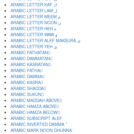
ARABIC LETTER KAF ك
ARABIC LETTER LAM ل
ARABIC LETTER MEEM م
ARABIC LETTER NOON ن
ARABIC LETTER HEH ه
ARABIC LETTER WAW و
ARABIC LETTER ALEF MAKSURA ى
ARABIC LETTER YEH ي
ARABIC FATHATAN ً
ARABIC DAMMATAN ٌ
ARABIC KASRATAN ٍ
ARABIC FATHA َ
ARABIC DAMMA ُ
ARABIC KASRA ِ
ARABIC SHADDA ّ
ARABIC SUKUN ْ
ARABIC MADDAH ABOVE ٓ
ARABIC HAMZA ABOVE ٔ
ARABIC HAMZA BELOW ٕ
ARABIC SUBSCRIPT ALEF ٖ
ARABIC INVERTED DAMMA ٗ
ARABIC MARK NOON GHUNNA ٘