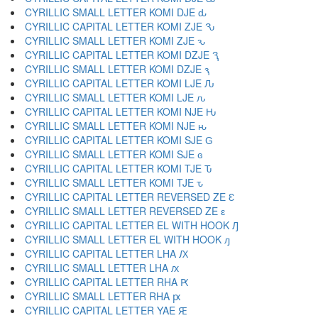
CYRILLIC SMALL LETTER KOMI DJE ԃ
CYRILLIC CAPITAL LETTER KOMI ZJE Ԅ
CYRILLIC SMALL LETTER KOMI ZJE ԅ
CYRILLIC CAPITAL LETTER KOMI DZJE Ԇ
CYRILLIC SMALL LETTER KOMI DZJE ԇ
CYRILLIC CAPITAL LETTER KOMI LJE Ԉ
CYRILLIC SMALL LETTER KOMI LJE ԉ
CYRILLIC CAPITAL LETTER KOMI NJE Ԋ
CYRILLIC SMALL LETTER KOMI NJE ԋ
CYRILLIC CAPITAL LETTER KOMI SJE Ԍ
CYRILLIC SMALL LETTER KOMI SJE ԍ
CYRILLIC CAPITAL LETTER KOMI TJE Ԏ
CYRILLIC SMALL LETTER KOMI TJE ԏ
CYRILLIC CAPITAL LETTER REVERSED ZE Ԑ
CYRILLIC SMALL LETTER REVERSED ZE ԑ
CYRILLIC CAPITAL LETTER EL WITH HOOK Ԓ
CYRILLIC SMALL LETTER EL WITH HOOK ԓ
CYRILLIC CAPITAL LETTER LHA Ԕ
CYRILLIC SMALL LETTER LHA ԕ
CYRILLIC CAPITAL LETTER RHA Ԗ
CYRILLIC SMALL LETTER RHA ԗ
CYRILLIC CAPITAL LETTER YAE Ԙ