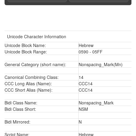
Unicode Character Information
Unicode Block Name:
Hebrew
Unicode Block Range:
0590 - 05FF
General Category (short name):
Nonspacing_Mark(Mn)
Canonical Combining Class:
14
CCC Long Alias (Name):
CCC14
CCC Short Alias (Name):
CCC14
Bidi Class Name:
Nonspacing_Mark
Bidi Class Short:
NSM
Bidi Mirrored:
N
Script Name:
Hebrew