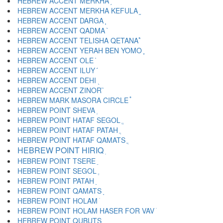
HEBREW ACCENT MERKHA ֥
HEBREW ACCENT MERKHA KEFULA ֦
HEBREW ACCENT DARGA ֧
HEBREW ACCENT QADMA ֨
HEBREW ACCENT TELISHA QETANA ֩
HEBREW ACCENT YERAH BEN YOMO ֪
HEBREW ACCENT OLE ֫
HEBREW ACCENT ILUY ֬
HEBREW ACCENT DEHI ֭
HEBREW ACCENT ZINOR ֮
HEBREW MARK MASORA CIRCLE ֯
HEBREW POINT SHEVA ְ
HEBREW POINT HATAF SEGOL ֱ
HEBREW POINT HATAF PATAH ֲ
HEBREW POINT HATAF QAMATS ֳ
HEBREW POINT HIRIQ ִ
HEBREW POINT TSERE ֵ
HEBREW POINT SEGOL ֶ
HEBREW POINT PATAH ַ
HEBREW POINT QAMATS ָ
HEBREW POINT HOLAM ֹ
HEBREW POINT HOLAM HASER FOR VAV ֺ
HEBREW POINT QUBUTS ֻ