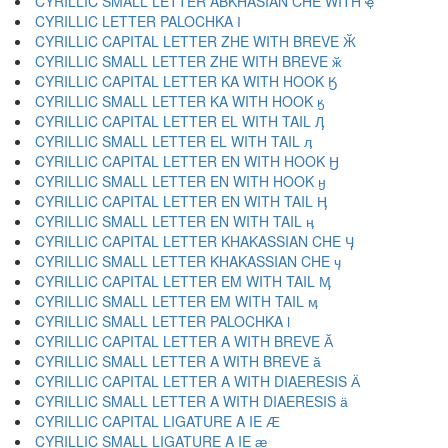
CYRILLIC SMALL LETTER ABKHASIAN CHE WITH ҿ
CYRILLIC LETTER PALOCHKA Ӏ
CYRILLIC CAPITAL LETTER ZHE WITH BREVE Ӂ
CYRILLIC SMALL LETTER ZHE WITH BREVE ӂ
CYRILLIC CAPITAL LETTER KA WITH HOOK Ӄ
CYRILLIC SMALL LETTER KA WITH HOOK ӄ
CYRILLIC CAPITAL LETTER EL WITH TAIL Ӆ
CYRILLIC SMALL LETTER EL WITH TAIL ӆ
CYRILLIC CAPITAL LETTER EN WITH HOOK Ӈ
CYRILLIC SMALL LETTER EN WITH HOOK ӈ
CYRILLIC CAPITAL LETTER EN WITH TAIL Ӊ
CYRILLIC SMALL LETTER EN WITH TAIL ӊ
CYRILLIC CAPITAL LETTER KHAKASSIAN CHE Ӌ
CYRILLIC SMALL LETTER KHAKASSIAN CHE ӌ
CYRILLIC CAPITAL LETTER EM WITH TAIL Ӎ
CYRILLIC SMALL LETTER EM WITH TAIL ӎ
CYRILLIC SMALL LETTER PALOCHKA ӏ
CYRILLIC CAPITAL LETTER A WITH BREVE Ӑ
CYRILLIC SMALL LETTER A WITH BREVE ӑ
CYRILLIC CAPITAL LETTER A WITH DIAERESIS Ӓ
CYRILLIC SMALL LETTER A WITH DIAERESIS ӓ
CYRILLIC CAPITAL LIGATURE A IE Ӕ
CYRILLIC SMALL LIGATURE A IE ӕ