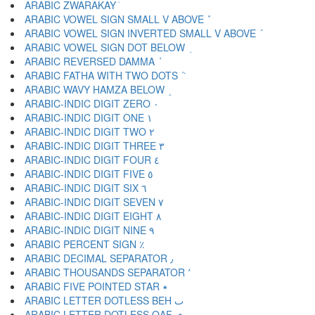
ARABIC ZWARAKAY ٙ
ARABIC VOWEL SIGN SMALL V ABOVE ٚ
ARABIC VOWEL SIGN INVERTED SMALL V ABOVE ٛ
ARABIC VOWEL SIGN DOT BELOW ٜ
ARABIC REVERSED DAMMA ٝ
ARABIC FATHA WITH TWO DOTS ٞ
ARABIC WAVY HAMZA BELOW ٟ
ARABIC-INDIC DIGIT ZERO ٠
ARABIC-INDIC DIGIT ONE ١
ARABIC-INDIC DIGIT TWO ٢
ARABIC-INDIC DIGIT THREE ٣
ARABIC-INDIC DIGIT FOUR ٤
ARABIC-INDIC DIGIT FIVE ٥
ARABIC-INDIC DIGIT SIX ٦
ARABIC-INDIC DIGIT SEVEN ٧
ARABIC-INDIC DIGIT EIGHT ٨
ARABIC-INDIC DIGIT NINE ٩
ARABIC PERCENT SIGN ٪
ARABIC DECIMAL SEPARATOR ٫
ARABIC THOUSANDS SEPARATOR ٬
ARABIC FIVE POINTED STAR ٭
ARABIC LETTER DOTLESS BEH ٮ
ARABIC LETTER DOTLESS QAF ٯ