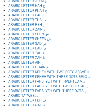
ARABIC LETTER JEEM ج
ARABIC LETTER HAH ح
ARABIC LETTER KHAH خ
ARABIC LETTER DAL د
ARABIC LETTER THAL ذ
ARABIC LETTER REH ر
ARABIC LETTER ZAIN ز
ARABIC LETTER SEEN س
ARABIC LETTER SHEEN ش
ARABIC LETTER SAD ص
ARABIC LETTER DAD ض
ARABIC LETTER TAH ط
ARABIC LETTER ZAH ظ
ARABIC LETTER AIN ع
ARABIC LETTER GHAIN غ
ARABIC LETTER KEHEH WITH TWO DOTS ABOVE ػ
ARABIC LETTER KEHEH WITH THREE DOTS BELO ؼ
ARABIC LETTER FARSI YEH WITH INVERTED V ؽ
ARABIC LETTER FARSI YEH WITH TWO DOTS AB ؾ
ARABIC LETTER FARSI YEH WITH THREE DOTS ؿ
ARABIC TATWEEL ـ
ARABIC LETTER FEH ف
ARABIC LETTER QAF ق