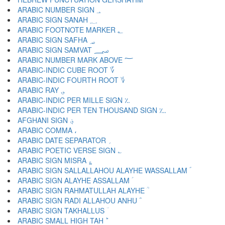
ARABIC NUMBER SIGN ؀
ARABIC SIGN SANAH ؁
ARABIC FOOTNOTE MARKER ؂
ARABIC SIGN SAFHA ؃
ARABIC SIGN SAMVAT ؄
ARABIC NUMBER MARK ABOVE ؅
ARABIC-INDIC CUBE ROOT ؆
ARABIC-INDIC FOURTH ROOT ؇
ARABIC RAY ؈
ARABIC-INDIC PER MILLE SIGN ؉
ARABIC-INDIC PER TEN THOUSAND SIGN ؊
AFGHANI SIGN ؋
ARABIC COMMA ،
ARABIC DATE SEPARATOR ؍
ARABIC POETIC VERSE SIGN ؎
ARABIC SIGN MISRA ؏
ARABIC SIGN SALLALLAHOU ALAYHE WASSALLAM ؐ
ARABIC SIGN ALAYHE ASSALLAM ؑ
ARABIC SIGN RAHMATULLAH ALAYHE ؒ
ARABIC SIGN RADI ALLAHOU ANHU ؓ
ARABIC SIGN TAKHALLUS ؔ
ARABIC SMALL HIGH TAH ؕ