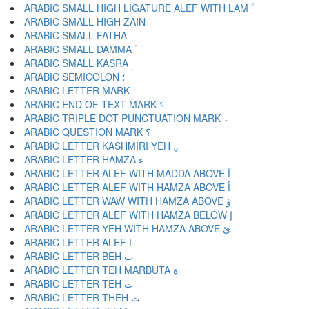
ARABIC SMALL HIGH LIGATURE ALEF WITH LAM ؖ
ARABIC SMALL HIGH ZAIN ؗ
ARABIC SMALL FATHA ؘ
ARABIC SMALL DAMMA ؙ
ARABIC SMALL KASRA ؚ
ARABIC SEMICOLON ؛
ARABIC END OF TEXT MARK ؝
ARABIC TRIPLE DOT PUNCTUATION MARK ؞
ARABIC QUESTION MARK ؟
ARABIC LETTER KASHMIRI YEH ؠ
ARABIC LETTER HAMZA ء
ARABIC LETTER ALEF WITH MADDA ABOVE آ
ARABIC LETTER ALEF WITH HAMZA ABOVE أ
ARABIC LETTER WAW WITH HAMZA ABOVE ؤ
ARABIC LETTER ALEF WITH HAMZA BELOW إ
ARABIC LETTER YEH WITH HAMZA ABOVE ئ
ARABIC LETTER ALEF ا
ARABIC LETTER BEH ب
ARABIC LETTER TEH MARBUTA ة
ARABIC LETTER TEH ت
ARABIC LETTER THEH ث