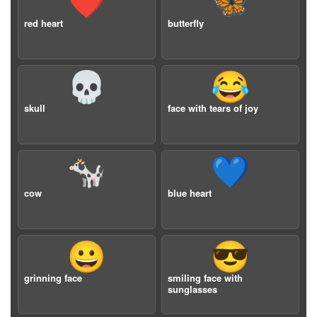
❤️
🦋
red heart
butterfly
💀
😂
skull
face with tears of joy
🐄
💙
cow
blue heart
😀
😎
grinning face
smiling face with
sunglasses