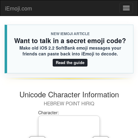
iEmoji.com
Toggl
naviga
NEW IEMOJI ARTICLE
Want to talk in a secret emoji code?
Make old iOS 2.2 SoftBank emoji messages your
friends can paste back into iEmoji to decode.
Read the guide
Unicode Character Information
HEBREW POINT HIRIQ
Character: