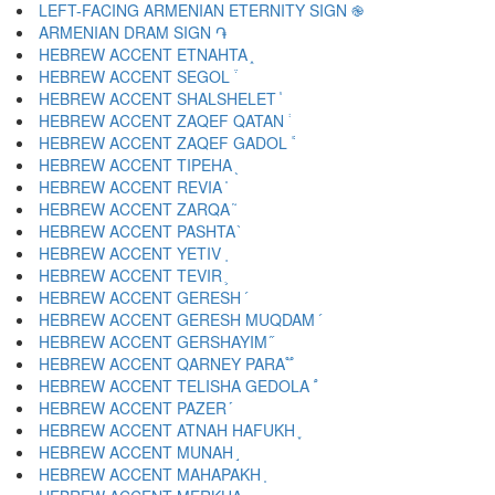
LEFT-FACING ARMENIAN ETERNITY SIGN ֎
ARMENIAN DRAM SIGN ֏
HEBREW ACCENT ETNAHTA ֑
HEBREW ACCENT SEGOL ֒
HEBREW ACCENT SHALSHELET ֓
HEBREW ACCENT ZAQEF QATAN ֔
HEBREW ACCENT ZAQEF GADOL ֕
HEBREW ACCENT TIPEHA ֖
HEBREW ACCENT REVIA ֗
HEBREW ACCENT ZARQA ֘
HEBREW ACCENT PASHTA ֙
HEBREW ACCENT YETIV ֚
HEBREW ACCENT TEVIR ֛
HEBREW ACCENT GERESH ֜
HEBREW ACCENT GERESH MUQDAM ֝
HEBREW ACCENT GERSHAYIM ֞
HEBREW ACCENT QARNEY PARA ֟
HEBREW ACCENT TELISHA GEDOLA ֠
HEBREW ACCENT PAZER ֡
HEBREW ACCENT ATNAH HAFUKH ֢
HEBREW ACCENT MUNAH ֣
HEBREW ACCENT MAHAPAKH ֤