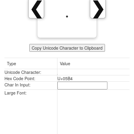
❮
❯
Copy Unicode Character to Clipboard
Type
Value
Unicode Character:
Hex Code Point:
U+05B4
Char In Input:
Large Font: