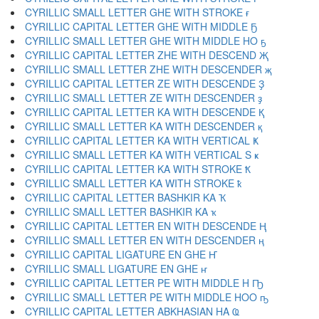
CYRILLIC SMALL LETTER GHE WITH STROKE ғ
CYRILLIC CAPITAL LETTER GHE WITH MIDDLE Ҕ
CYRILLIC SMALL LETTER GHE WITH MIDDLE HO ҕ
CYRILLIC CAPITAL LETTER ZHE WITH DESCEND Җ
CYRILLIC SMALL LETTER ZHE WITH DESCENDER җ
CYRILLIC CAPITAL LETTER ZE WITH DESCENDE Ҙ
CYRILLIC SMALL LETTER ZE WITH DESCENDER ҙ
CYRILLIC CAPITAL LETTER KA WITH DESCENDE Қ
CYRILLIC SMALL LETTER KA WITH DESCENDER қ
CYRILLIC CAPITAL LETTER KA WITH VERTICAL Ҝ
CYRILLIC SMALL LETTER KA WITH VERTICAL S ҝ
CYRILLIC CAPITAL LETTER KA WITH STROKE Ҟ
CYRILLIC SMALL LETTER KA WITH STROKE ҟ
CYRILLIC CAPITAL LETTER BASHKIR KA Ҡ
CYRILLIC SMALL LETTER BASHKIR KA ҡ
CYRILLIC CAPITAL LETTER EN WITH DESCENDE Ң
CYRILLIC SMALL LETTER EN WITH DESCENDER ң
CYRILLIC CAPITAL LIGATURE EN GHE Ҥ
CYRILLIC SMALL LIGATURE EN GHE ҥ
CYRILLIC CAPITAL LETTER PE WITH MIDDLE H Ҧ
CYRILLIC SMALL LETTER PE WITH MIDDLE HOO ҧ
CYRILLIC CAPITAL LETTER ABKHASIAN HA Ҩ