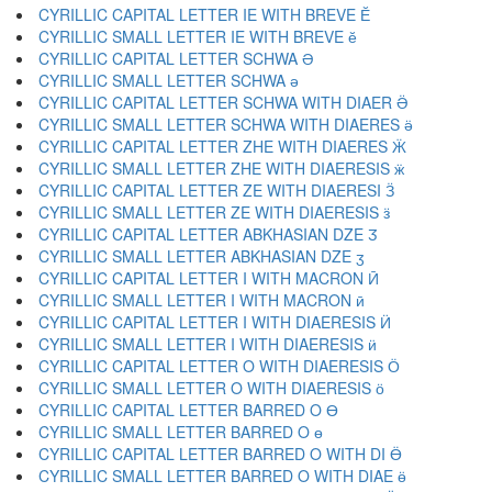
CYRILLIC CAPITAL LETTER IE WITH BREVE Ӗ
CYRILLIC SMALL LETTER IE WITH BREVE ӗ
CYRILLIC CAPITAL LETTER SCHWA Ә
CYRILLIC SMALL LETTER SCHWA ә
CYRILLIC CAPITAL LETTER SCHWA WITH DIAER Ӛ
CYRILLIC SMALL LETTER SCHWA WITH DIAERES ӛ
CYRILLIC CAPITAL LETTER ZHE WITH DIAERES Ӝ
CYRILLIC SMALL LETTER ZHE WITH DIAERESIS ӝ
CYRILLIC CAPITAL LETTER ZE WITH DIAERESI Ӟ
CYRILLIC SMALL LETTER ZE WITH DIAERESIS ӟ
CYRILLIC CAPITAL LETTER ABKHASIAN DZE Ӡ
CYRILLIC SMALL LETTER ABKHASIAN DZE ӡ
CYRILLIC CAPITAL LETTER I WITH MACRON Ӣ
CYRILLIC SMALL LETTER I WITH MACRON ӣ
CYRILLIC CAPITAL LETTER I WITH DIAERESIS Ӥ
CYRILLIC SMALL LETTER I WITH DIAERESIS ӥ
CYRILLIC CAPITAL LETTER O WITH DIAERESIS Ӧ
CYRILLIC SMALL LETTER O WITH DIAERESIS ӧ
CYRILLIC CAPITAL LETTER BARRED O Ө
CYRILLIC SMALL LETTER BARRED O ө
CYRILLIC CAPITAL LETTER BARRED O WITH DI Ӫ
CYRILLIC SMALL LETTER BARRED O WITH DIAE ӫ