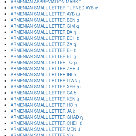
ARMENIAN ABBREVIATION MARK ՟
ARMENIAN SMALL LETTER TURNED AYB ՠ
ARMENIAN SMALL LETTER AYB ա
ARMENIAN SMALL LETTER BEN բ
ARMENIAN SMALL LETTER GIM գ
ARMENIAN SMALL LETTER DA դ
ARMENIAN SMALL LETTER ECH ե
ARMENIAN SMALL LETTER ZA զ
ARMENIAN SMALL LETTER EH է
ARMENIAN SMALL LETTER ET ը
ARMENIAN SMALL LETTER TO թ
ARMENIAN SMALL LETTER ZHE ժ
ARMENIAN SMALL LETTER INI ի
ARMENIAN SMALL LETTER LIWN լ
ARMENIAN SMALL LETTER XEH խ
ARMENIAN SMALL LETTER CA ծ
ARMENIAN SMALL LETTER KEN կ
ARMENIAN SMALL LETTER HO հ
ARMENIAN SMALL LETTER JA ձ
ARMENIAN SMALL LETTER GHAD ղ
ARMENIAN SMALL LETTER CHEH ճ
ARMENIAN SMALL LETTER MEN մ
ARMENIAN SMALL LETTER YI յ