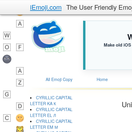
iEmoji.com
The User Friendly Emo
W
Make old iOS 
All Emoji Copy
Home
CYRILLIC CAPITAL
Uni
LETTER KA К
CYRILLIC CAPITAL
LETTER EL Л
CYRILLIC CAPITAL
LETTER EM М