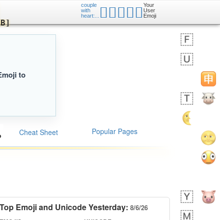
couple
Your
🧑🏿‍❤️‍🧑🏿
er
with
User
iusr
heart:...
Emoji
ed KB]
Emoji to
Popular Pages
Cheat Sheet
Top Emoji and Unicode Yesterday:
8/6/26