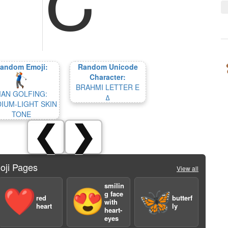
andom Emoji:
Random Unicode
Character:
BRAHMI LETTER E
AN GOLFING:
𑀏
IUM-LIGHT SKIN
TONE
❮
❯
oji Pages
View all
smilin
❤️
😍
🦋
g face
red
butterf
with
heart
ly
heart-
eyes