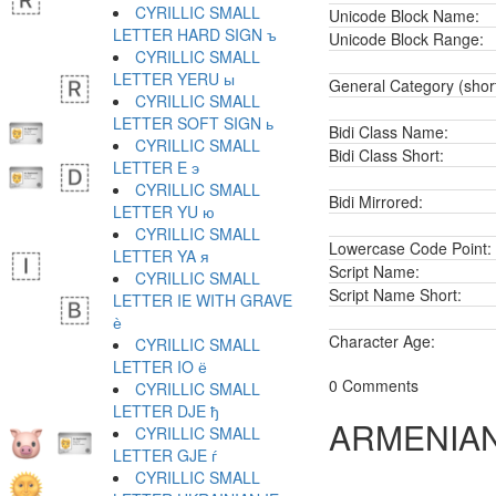
CYRILLIC SMALL
Unicode Block Name:
LETTER HARD SIGN ъ
Unicode Block Range:
CYRILLIC SMALL
LETTER YERU ы
General Category (shor
CYRILLIC SMALL
LETTER SOFT SIGN ь
Bidi Class Name:
CYRILLIC SMALL
Bidi Class Short:
LETTER E э
CYRILLIC SMALL
Bidi Mirrored:
LETTER YU ю
CYRILLIC SMALL
Lowercase Code Point:
LETTER YA я
Script Name:
CYRILLIC SMALL
Script Name Short:
LETTER IE WITH GRAVE
ѐ
Character Age:
CYRILLIC SMALL
LETTER IO ё
0 Comments
CYRILLIC SMALL
LETTER DJE ђ
ARMENIAN
CYRILLIC SMALL
LETTER GJE ѓ
CYRILLIC SMALL