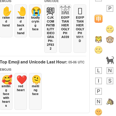
EMOJIS
UNICODE
✋
🤚
😭
卿
𓀬
𓐯
raise
raise
loudly
CJK
EGYP
EGYP
d
d
cryin
COM
TIAN
TIAN
hand
back
g
PATIB
HIER
HIER
of
face
ILITY
OGLY
OGLY
hand
IDEO
PH
PH
GRA
A039
V011
PH-
D
2F83
2
Top Emoji and Unicode Last Hour:
05-06 UTC
EMOJIS
🥰
❤️
🫠
smilin
red
melti
g
heart
ng
face
face
with
heart
s