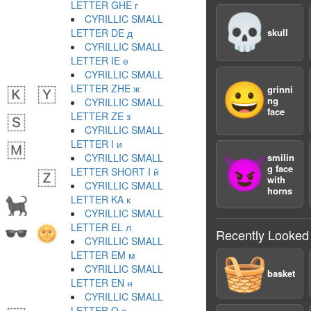
LETTER GHE г
💀
CYRILLIC SMALL
LETTER DE д
skull
CYRILLIC SMALL
LETTER IE е
CYRILLIC SMALL
😀
LETTER ZHE ж
grinni
ng
CYRILLIC SMALL
face
LETTER ZE з
CYRILLIC SMALL
LETTER I и
CYRILLIC SMALL
smilin
😈
g face
LETTER SHORT I й
with
CYRILLIC SMALL
horns
LETTER KA к
CYRILLIC SMALL
LETTER EL л
Recently Looked
CYRILLIC SMALL
LETTER EM м
🧺
CYRILLIC SMALL
basket
LETTER EN н
CYRILLIC SMALL
LETTER O о