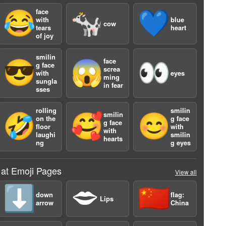
face
😂
🐄
💙
with
blue
cow
tears
heart
of joy
smilin
face
😎
😱
👀
g face
screa
with
eyes
ming
sungla
in fear
sses
a
rolling
smilin
smilin
🤣
🥰
😊
on the
g face
g face
floor
with
with
laughi
smilin
hearts
ng
g eyes
 at Emoji Pages
View all
⬇️
🗢
🇨🇳
down
flag:
Lips
arrow
China