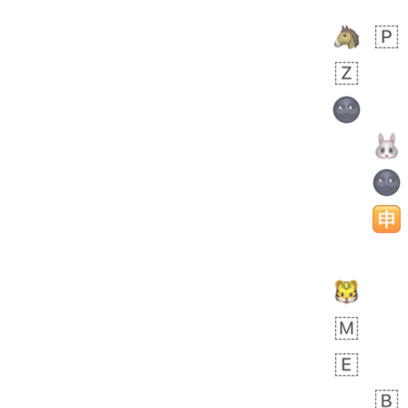
 days ago
5
1
Sara
No wrap
🧑‍🍼
165.iusr
Emozi