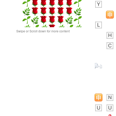
Swipe or Scroll down for more content
 day ago
0
0
Alina
No wrap
🙅🏾‍♂️
23A.iusr