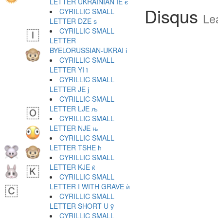
LETTER UKRAINIAN IE є
Disqus
CYRILLIC SMALL
Le
LETTER DZE ѕ
CYRILLIC SMALL
LETTER
BYELORUSSIAN-UKRAI і
CYRILLIC SMALL
LETTER YI ї
CYRILLIC SMALL
LETTER JE ј
CYRILLIC SMALL
LETTER LJE љ
CYRILLIC SMALL
LETTER NJE њ
CYRILLIC SMALL
LETTER TSHE ћ
CYRILLIC SMALL
LETTER KJE ќ
CYRILLIC SMALL
LETTER I WITH GRAVE ѝ
CYRILLIC SMALL
LETTER SHORT U ў
CYRILLIC SMALL