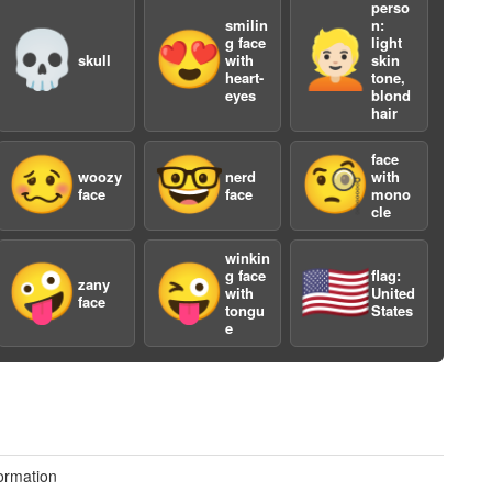
perso
smilin
n:
💀
😍
👱🏻
g face
light
skull
with
skin
heart-
tone,
eyes
blond
hair
face
🥴
🤓
🧐
woozy
nerd
with
a
face
face
mono
cle
winkin
🤪
😜
🇺🇸
g face
flag:
zany
with
United
face
tongu
States
e
ormation