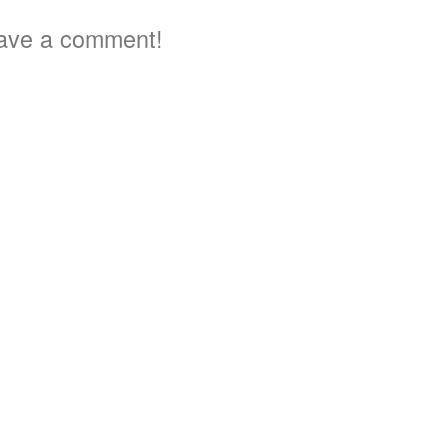
ave a comment!
3
3