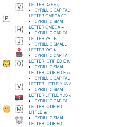
LETTER DZHE џ
CYRILLIC CAPITAL
LETTER OMEGA Ѡ
CYRILLIC SMALL
LETTER OMEGA ѡ
CYRILLIC CAPITAL
LETTER YAT Ѣ
CYRILLIC SMALL
LETTER YAT ѣ
CYRILLIC CAPITAL
LETTER IOTIFIED E Ѥ
CYRILLIC SMALL
LETTER IOTIFIED E ѥ
CYRILLIC CAPITAL
LETTER LITTLE YUS Ѧ
CYRILLIC SMALL
LETTER LITTLE YUS ѧ
CYRILLIC CAPITAL
LETTER IOTIFIED
LITTLE Ѩ
CYRILLIC SMALL
LETTER IOTIFIED