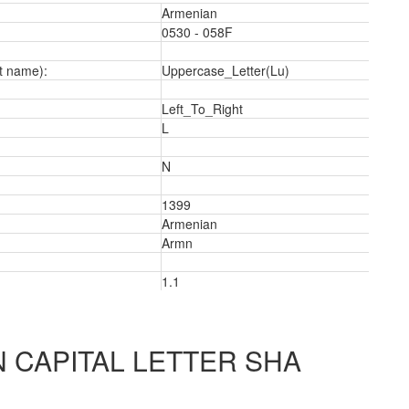
Armenian
0530 - 058F
t name):
Uppercase_Letter(Lu)
Left_To_Right
L
N
1399
Armenian
Armn
1.1
2
 CAPITAL LETTER SHA