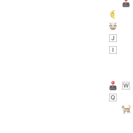
 day ago
1
1
Harrison
No wrap
👨🏼‍🌾
594.iusr