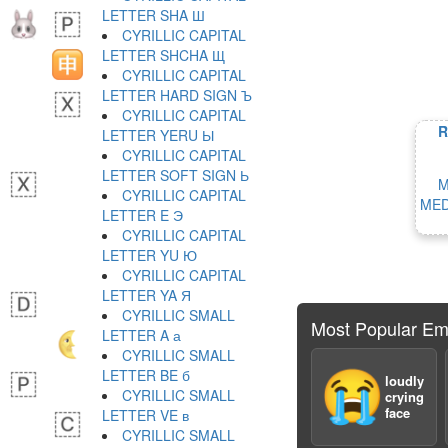
LETTER SHA Ш
CYRILLIC CAPITAL
LETTER SHCHA Щ
CYRILLIC CAPITAL
LETTER HARD SIGN Ъ
CYRILLIC CAPITAL
R
LETTER YERU Ы
CYRILLIC CAPITAL
LETTER SOFT SIGN Ь
M
CYRILLIC CAPITAL
MED
LETTER E Э
CYRILLIC CAPITAL
LETTER YU Ю
CYRILLIC CAPITAL
LETTER YA Я
CYRILLIC SMALL
Most Popular Em
LETTER A а
CYRILLIC SMALL
LETTER BE б
😭
loudly
CYRILLIC SMALL
crying
face
LETTER VE в
CYRILLIC SMALL