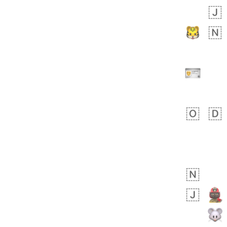
Zebra
 days ago
1
1
Aiden
No wrap
💁🏼
71B.iusr
Emozi