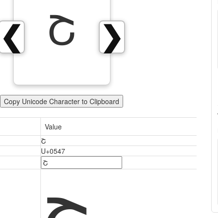
Շ
❮
❯
Copy Unicode Character to Clipboard
Value
Շ
U+0547
Շ