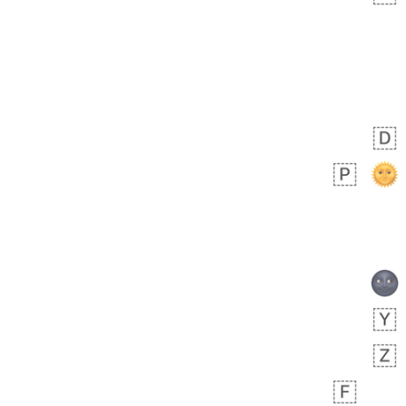
 days ago
3
2
Arthur
No wrap
🧍🏾‍♀️
97D.iusr
 days ago
0
0
Felix
No wrap
🏮
5D4.iusr
ÖDEV
Hayvanları Vahiş