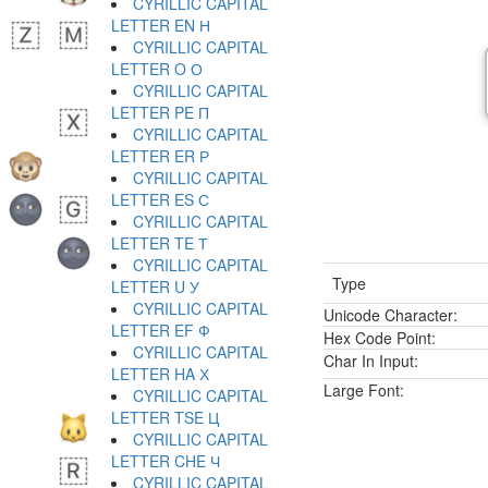
CYRILLIC CAPITAL
LETTER EN Н
CYRILLIC CAPITAL
LETTER O О
CYRILLIC CAPITAL
LETTER PE П
CYRILLIC CAPITAL
LETTER ER Р
CYRILLIC CAPITAL
LETTER ES С
CYRILLIC CAPITAL
LETTER TE Т
CYRILLIC CAPITAL
Type
LETTER U У
CYRILLIC CAPITAL
Unicode Character:
LETTER EF Ф
Hex Code Point:
CYRILLIC CAPITAL
Char In Input:
LETTER HA Х
Large Font:
CYRILLIC CAPITAL
LETTER TSE Ц
CYRILLIC CAPITAL
LETTER CHE Ч
CYRILLIC CAPITAL