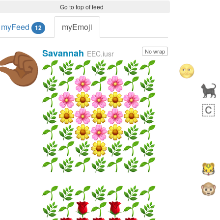
Go to top of feed
myFeed
myEmoji
12
Savannah
No wrap
🤏🏾
EEC.iusr