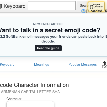
ji Keyboard
Harp
⁉️
C64.
🌀
[Load
NEW IEMOJI ARTICLE
ant to talk in a secret emoji code?
2.2 SoftBank emoji messages your friends can paste back into i
decode.
Read the guide
Keyboard
Meanings
Popular Messages
code Character Information
ARMENIAN CAPITAL LETTER SHA
Character: