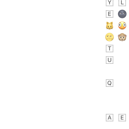
Arthur
No wrap
🧍🏾‍♀️
97D.iusr
bout 17 hours ago
0
0
Felix
No wrap
🏮
5D4.iusr
ÖDEV
Hayvanları Vahiş