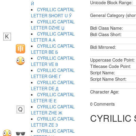
Unicode Block Range:
Ѝ
CYRILLIC CAPITAL
General Category (shor
LETTER SHORT U Ў
CYRILLIC CAPITAL
LETTER DZHE Џ
Bidi Class Name:
CYRILLIC CAPITAL
Bidi Class Short:
LETTER A А
CYRILLIC CAPITAL
Bidi Mirrored:
LETTER BE Б
CYRILLIC CAPITAL
Uppercase Code Point:
LETTER VE В
Titlecase Code Point:
CYRILLIC CAPITAL
Script Name:
LETTER GHE Г
Script Name Short:
CYRILLIC CAPITAL
LETTER DE Д
Character Age:
CYRILLIC CAPITAL
LETTER IE Е
0 Comments
CYRILLIC CAPITAL
LETTER ZHE Ж
CYRILLIC
CYRILLIC CAPITAL
LETTER ZE З
CYRILLIC CAPITAL