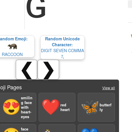
andom Emoji:
Random Unicode
Character:
DIGIT SEVEN COMMA
RACCOON
🄈
❮
❯
oji Pages
View all
smilin
😍
❤️
🦋
g face
red
butterf
with
heart
ly
heart-
eyes
face