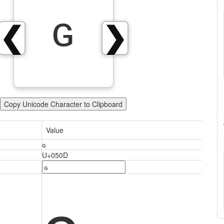
ԍ
❮
❯
Copy Unicode Character to Clipboard
Value
ԍ
U+050D
ԍ