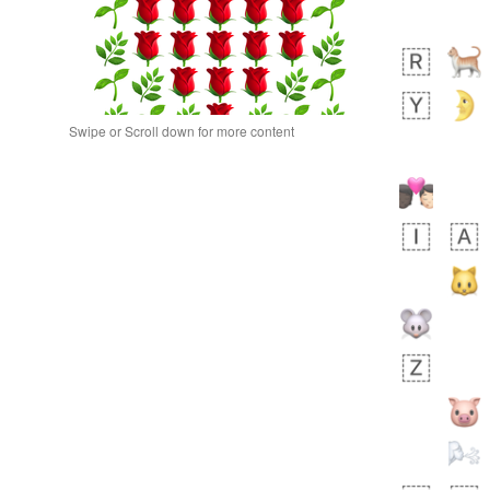
Swipe or Scroll down for more content
bout an hour ago
0
0
Sara
No wrap
🧑‍🍼
165.iusr
Emozi
bout 10 hours ago
0
0