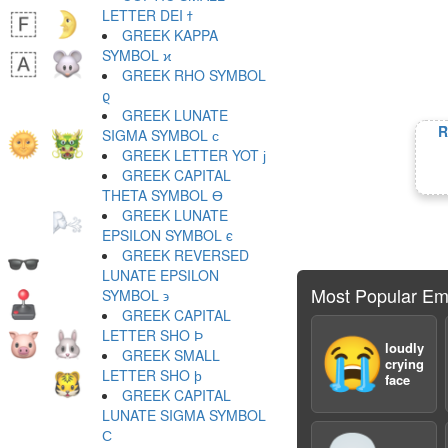
LETTER DEI ϯ
GREEK KAPPA
SYMBOL ϰ
GREEK RHO SYMBOL
ϱ
GREEK LUNATE
R
SIGMA SYMBOL ϲ
GREEK LETTER YOT ϳ
GREEK CAPITAL
THETA SYMBOL ϴ
GREEK LUNATE
EPSILON SYMBOL ϵ
GREEK REVERSED
LUNATE EPSILON
Most Popular Em
SYMBOL ϶
GREEK CAPITAL
LETTER SHO Ϸ
😭
loudly
GREEK SMALL
crying
LETTER SHO ϸ
face
GREEK CAPITAL
LUNATE SIGMA SYMBOL
Ϲ