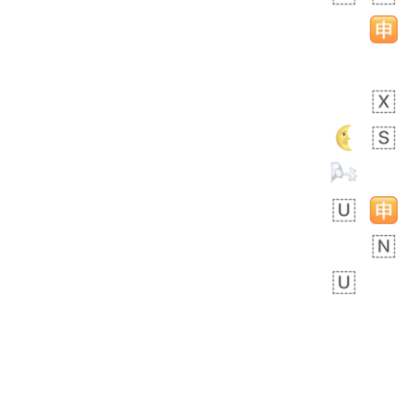
Rhett
No wrap
👩🏿‍🫯‍👩🏻
6E5.iusr