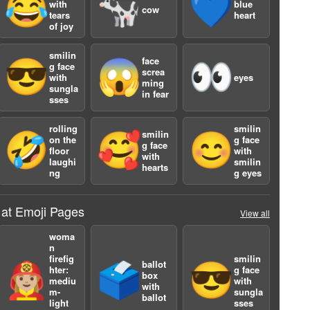
😂
🐄
💙
with
blue
cow
tears
heart
of joy
smilin
face
😎
😱
👀
g face
screa
with
eyes
ming
sungla
in fear
sses
rolling
smilin
a
smilin
🤣
🥰
😊
on the
g face
g face
floor
with
with
laughi
smilin
hearts
ng
g eyes
 at Emoji Pages
View all
woma
n
firefig
smilin
ballot
👩🏼‍🚒
🗳️
😎
hter:
g face
box
mediu
with
with
a
m-
sungla
ballot
light
sses