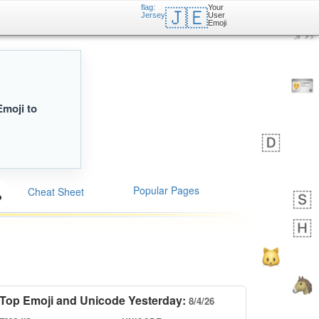
flag:
Your
🇯🇪
Jersey
User
Emoji
Emoji to
Popular Pages
Cheat Sheet
Top Emoji and Unicode Yesterday:
8/4/26