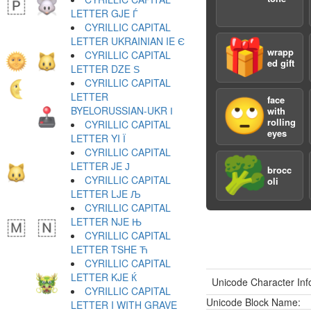
LETTER GJE Ѓ
CYRILLIC CAPITAL
LETTER UKRAINIAN IE Є
🎁
wrapp
CYRILLIC CAPITAL
ed gift
LETTER DZE Ѕ
CYRILLIC CAPITAL
LETTER
face
🙄
BYELORUSSIAN-UKR І
with
rolling
CYRILLIC CAPITAL
eyes
LETTER YI Ї
CYRILLIC CAPITAL
🥦
LETTER JE Ј
brocc
CYRILLIC CAPITAL
oli
LETTER LJE Љ
CYRILLIC CAPITAL
LETTER NJE Њ
CYRILLIC CAPITAL
LETTER TSHE Ћ
CYRILLIC CAPITAL
LETTER KJE Ќ
Unicode Character Inf
CYRILLIC CAPITAL
Unicode Block Name:
LETTER I WITH GRAVE