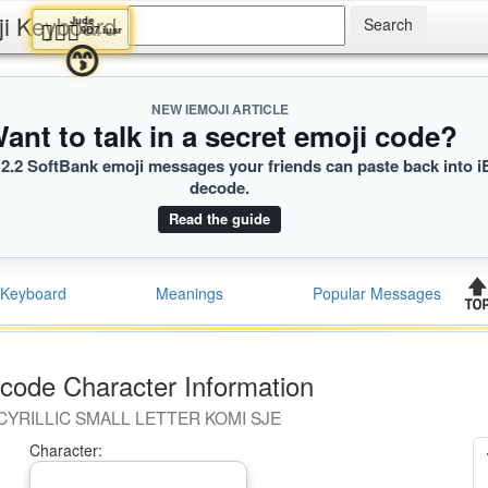
ji Keyboard
Jude
🧎🏽‍♀️
9D7.iusr
😙
NEW IEMOJI ARTICLE
ant to talk in a secret emoji code?
2.2 SoftBank emoji messages your friends can paste back into i
decode.
Read the guide
Keyboard
Meanings
Popular Messages
code Character Information
CYRILLIC SMALL LETTER KOMI SJE
Character: