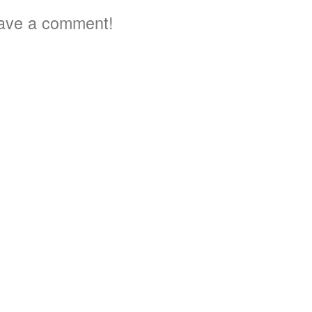
ave a comment!