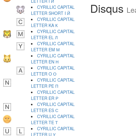
LETTER I И
Disqus
CYRILLIC CAPITAL
Le
LETTER SHORT I Й
CYRILLIC CAPITAL
LETTER KA К
CYRILLIC CAPITAL
LETTER EL Л
CYRILLIC CAPITAL
LETTER EM М
CYRILLIC CAPITAL
LETTER EN Н
CYRILLIC CAPITAL
LETTER O О
CYRILLIC CAPITAL
LETTER PE П
CYRILLIC CAPITAL
LETTER ER Р
CYRILLIC CAPITAL
LETTER ES С
CYRILLIC CAPITAL
LETTER TE Т
CYRILLIC CAPITAL
LETTER U У