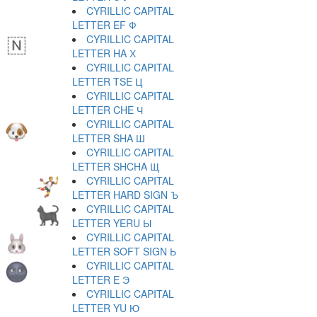
CYRILLIC CAPITAL
LETTER EF Ф
CYRILLIC CAPITAL
LETTER HA Х
CYRILLIC CAPITAL
LETTER TSE Ц
CYRILLIC CAPITAL
LETTER CHE Ч
CYRILLIC CAPITAL
LETTER SHA Ш
CYRILLIC CAPITAL
LETTER SHCHA Щ
CYRILLIC CAPITAL
LETTER HARD SIGN Ъ
CYRILLIC CAPITAL
LETTER YERU Ы
CYRILLIC CAPITAL
LETTER SOFT SIGN Ь
CYRILLIC CAPITAL
LETTER E Э
CYRILLIC CAPITAL
LETTER YU Ю