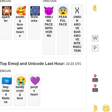
EMOJIS
UNICODE
🎇
🥰
🎆
😈
😨
⩈
spark
smilin
firew
SMILI
FEAR
UNIO
ler
g
orks
NG
FUL
N
face
FACE
FACE
ABO
with
WITH
VE
heart
HOR
BAR
s
NS
ABO
VE
INTE
RSEC
TION
Top Emoji and Unicode Last Hour:
22-23 UTC
EMOJIS
🇺🇳
😭
💜
flag:
loudly
purpl
Unite
cryin
e
d
g
heart
Natio
face
ns