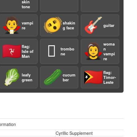
skin
tone
🧛
🫨
🎸
vampi
shakin
guitar
re
g face
woma
🇮🇲
🪊
🧛‍♀️
flag:
trombo
n
a
Isle of
ne
vampi
Man
re
🥬
🥒
🇹🇱
flag:
leafy
cucum
Timor-
green
ber
Leste
ormation
Cyrillic Supplement