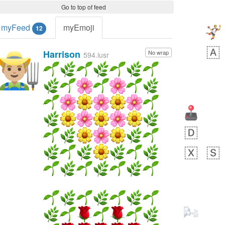
Go to top of feed
myFeed
myEmoji
12
Harrison
No wrap
👨🏼‍🌾
594.iusr