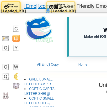
iEmoji.com
The User Friendly Emo
Esther
Arianna
💳
🧑🏾‍🍳
483.iusr
AB4.iusr
🌀
🌀
[Loaded KB]
[Loaded KB]
W
Make old iOS 
All Emoji Copy
Home
GREEK SMALL
Uni
LETTER SAMPI ϡ
COPTIC CAPITAL
LETTER SHEI Ϣ
COPTIC SMALL
LETTER SHEI ϣ