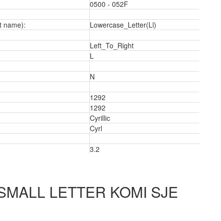
0500 - 052F
t name):
Lowercase_Letter(Ll)
Left_To_Right
L
N
1292
2
1292
Cyrillic
Cyrl
3.2
 SMALL LETTER KOMI SJE
5