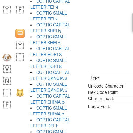
COPTIC CAPITAL
LETTER FEI Ϥ
COPTIC SMALL
LETTER FEI ϥ
COPTIC CAPITAL
LETTER KHEI Ϧ
COPTIC SMALL
LETTER KHEI ϧ
COPTIC CAPITAL
LETTER HORI Ϩ
COPTIC SMALL
LETTER HORI ϩ
COPTIC CAPITAL
Type
LETTER GANGIA Ϫ
COPTIC SMALL
Unicode Character:
LETTER GANGIA ϫ
Hex Code Point:
COPTIC CAPITAL
Char In Input:
LETTER SHIMA Ϭ
Large Font:
COPTIC SMALL
LETTER SHIMA ϭ
COPTIC CAPITAL
LETTER DEI Ϯ
COPTIC SMALL