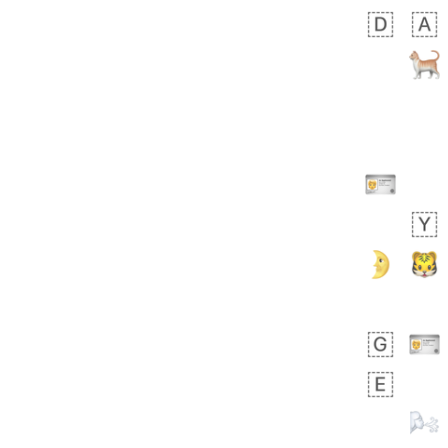
╔╝╚══╦══════╦══╗
╠═══╗║╠═══╦╗║╚╗║
║╔═╗║╠═╦═╣║║╚═║║
║╚╗╠╩╗║║╔═╣╚═╦╝║
║║╠╝╔═╩╝║╠╝║╔╝╔╣
║║╚═║╔══╣╔═╝║╚╣║
║╚═╗╚╝║═╝║══╩╚╩╩
╚══╩══╩══╩══════