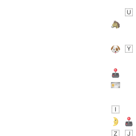
Zebra
 days ago
1
1
Aiden
No wrap
💁🏼
71B.iusr
Emozi
 days ago
5
3