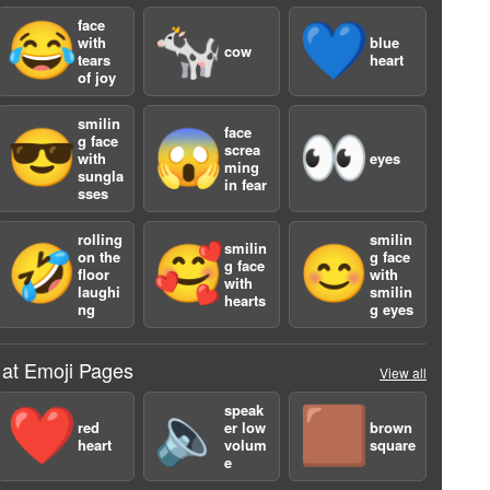
face
😂
🐄
💙
with
blue
cow
tears
heart
of joy
smilin
face
😎
😱
👀
g face
screa
with
eyes
ming
a
sungla
in fear
sses
rolling
smilin
smilin
🤣
🥰
😊
on the
g face
g face
floor
with
with
laughi
smilin
hearts
ng
g eyes
 at Emoji Pages
View all
speak
❤️
🔈
🟫
red
er low
brown
heart
volum
square
e