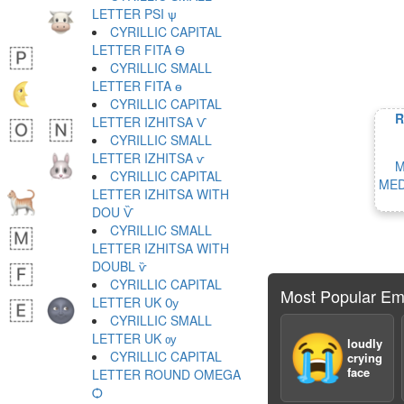
LETTER PSI ѱ
CYRILLIC CAPITAL
LETTER FITA Ѳ
CYRILLIC SMALL
LETTER FITA ѳ
CYRILLIC CAPITAL
R
LETTER IZHITSA Ѵ
CYRILLIC SMALL
LETTER IZHITSA ѵ
M
CYRILLIC CAPITAL
MED
LETTER IZHITSA WITH
DOU Ѷ
CYRILLIC SMALL
LETTER IZHITSA WITH
DOUBL ѷ
CYRILLIC CAPITAL
Most Popular Em
LETTER UK Ѹ
CYRILLIC SMALL
LETTER UK ѹ
😭
loudly
CYRILLIC CAPITAL
crying
face
LETTER ROUND OMEGA
Ѻ