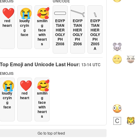
EMOJIS
UNICODE
❤️
😭
🥰
𓏳
𓏱
𓏰
red
loudly
smilin
EGYP
EGYP
EGYP
heart
cryin
g
TIAN
TIAN
TIAN
g
face
HIER
HIER
HIER
face
with
OGLY
OGLY
OGLY
heart
PH
PH
PH
s
Z008
Z006
Z005
A
Top Emoji and Unicode Last Hour:
13-14 UTC
EMOJIS
😭
❤️
🥰
loudly
red
smilin
cryin
heart
g
g
face
face
with
heart
s
Go to top of feed