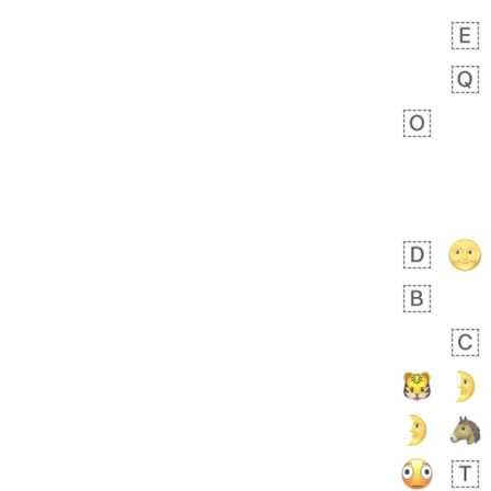
 days ago
3
3
Arthur
No wrap
🧍🏾‍♀️
97D.iusr
 days ago
0
0
Felix
No wrap
🏮
5D4.iusr
ÖDEV
Hayvanları Vahiş