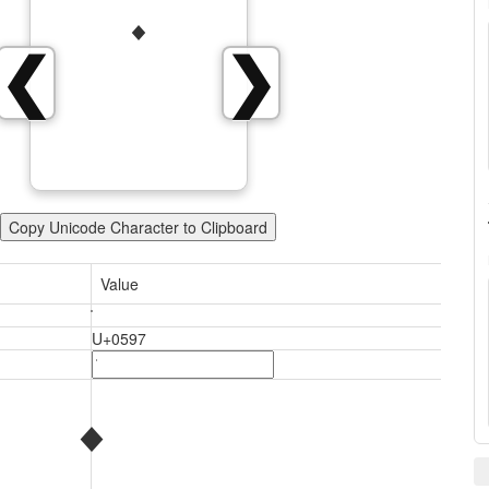
❮
❯
Copy Unicode Character to Clipboard
Value
U+0597