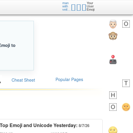
man
Your
👰🏾‍♂️
with
User
veil:...
Emoji
Emoji to
Popular Pages
Cheat Sheet
Top Emoji and Unicode Yesterday:
8/7/26