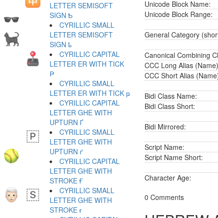
Unicode Block Name:
LETTER SEMISOFT
Unicode Block Range:
SIGN Ҍ
CYRILLIC SMALL
LETTER SEMISOFT
General Category (shor
SIGN ҍ
CYRILLIC CAPITAL
Canonical Combining Cl
LETTER ER WITH TICK
CCC Long Alias (Name)
Ҏ
CCC Short Alias (Name
CYRILLIC SMALL
LETTER ER WITH TICK ҏ
Bidi Class Name:
CYRILLIC CAPITAL
Bidi Class Short:
LETTER GHE WITH
UPTURN Ґ
Bidi Mirrored:
CYRILLIC SMALL
LETTER GHE WITH
Script Name:
UPTURN ґ
Script Name Short:
CYRILLIC CAPITAL
LETTER GHE WITH
Character Age:
STROKE Ғ
CYRILLIC SMALL
0 Comments
LETTER GHE WITH
STROKE ғ