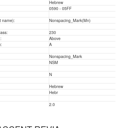
Hebrew
0590 - 05FF
t name):
Nonspacing_Mark(Mn)
ass:
230
:
Above
):
A
Nonspacing_Mark
NSM
N
3
Hebrew
Hebr
2.0