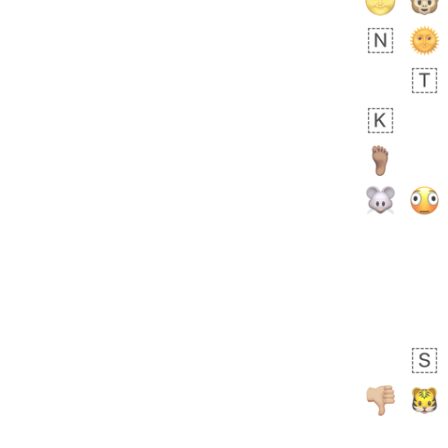
 days ago
5
1
Sara
No wrap
🧑‍🍼
165.iusr
Emozi