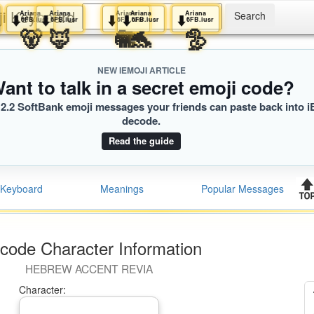
ji Keyboard
iana
Ariana
Ariana
Ariana
Ariana
Ariana
⬇️
⬇️
⬇️
⬇️
⬇️
FB.iusr
6FB.iusr
6FB.iusr
6FB.iusr
6FB.iusr
6FB.iusr
🐕
🐻
🦊
🐘
🐬
🦤
NEW IEMOJI ARTICLE
ant to talk in a secret emoji code?
2.2 SoftBank emoji messages your friends can paste back into i
decode.
Read the guide
Keyboard
Meanings
Popular Messages
code Character Information
HEBREW ACCENT REVIA
Character: