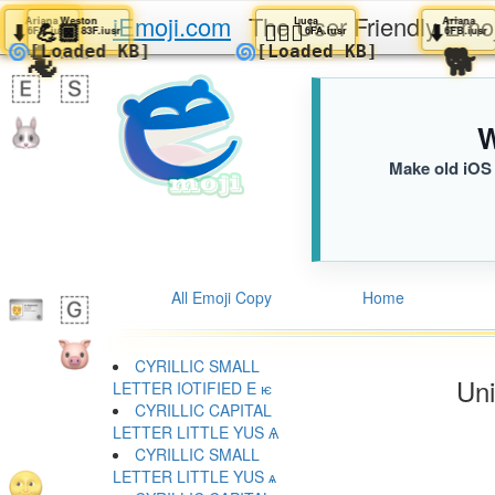
iEmoji.com
The User Friendly Emo
Ariana
Ariana
Weston
Luca
Ar
⬇️
⬇️
💪🏿
🧍🏽‍♂️
⬇️
6FB.iusr
6FB.iusr
83F.iusr
6FA.iusr
6
🪼
🦎
🌀
🌀
[Loaded KB]
[Loaded KB]
W
Make old iOS 
All Emoji Copy
Home
CYRILLIC SMALL
Uni
LETTER IOTIFIED E ѥ
CYRILLIC CAPITAL
LETTER LITTLE YUS Ѧ
CYRILLIC SMALL
LETTER LITTLE YUS ѧ