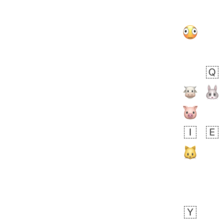
Zebra
 days ago
2
1
Aiden
No wrap
💁🏼
71B.iusr
Emozi