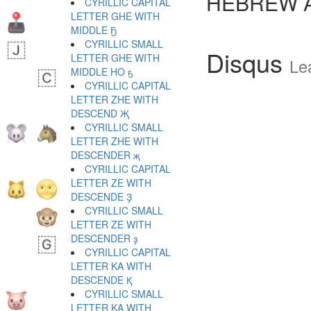
HEBREW 
CYRILLIC CAPITAL
LETTER GHE WITH
MIDDLE Ҕ
CYRILLIC SMALL
Disqus
LETTER GHE WITH
Le
MIDDLE HO ҕ
CYRILLIC CAPITAL
LETTER ZHE WITH
DESCEND Җ
CYRILLIC SMALL
LETTER ZHE WITH
DESCENDER җ
CYRILLIC CAPITAL
LETTER ZE WITH
DESCENDE Ҙ
CYRILLIC SMALL
LETTER ZE WITH
DESCENDER ҙ
CYRILLIC CAPITAL
LETTER KA WITH
DESCENDE Қ
CYRILLIC SMALL
LETTER KA WITH