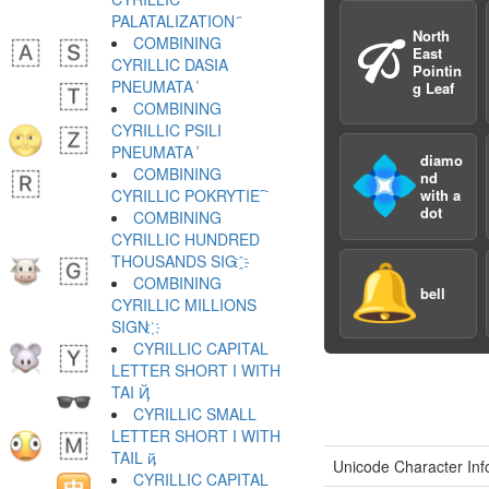
PALATALIZATION ҄
North
🙒
COMBINING
East
CYRILLIC DASIA
Pointin
PNEUMATA ҅
g Leaf
COMBINING
CYRILLIC PSILI
PNEUMATA ҆
diamo
💠
COMBINING
nd
CYRILLIC POKRYTIE ҇
with a
dot
COMBINING
CYRILLIC HUNDRED
THOUSANDS SIG ҈
🔔
COMBINING
bell
CYRILLIC MILLIONS
SIGN ҉
CYRILLIC CAPITAL
LETTER SHORT I WITH
TAI Ҋ
CYRILLIC SMALL
LETTER SHORT I WITH
TAIL ҋ
Unicode Character Inf
CYRILLIC CAPITAL