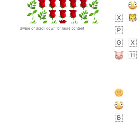
Swipe or Scroll down for more content
 day ago
0
0
Alina
No wrap
🙅🏾‍♂️
23A.iusr