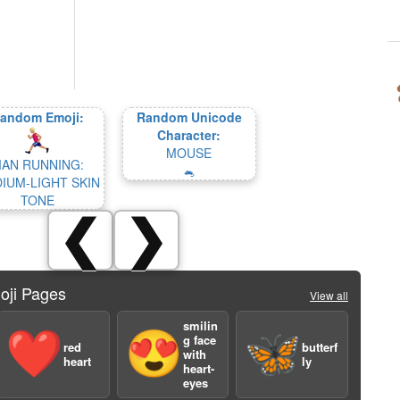
andom Emoji:
Random Unicode
Character:
MOUSE
AN RUNNING:
🐁
IUM-LIGHT SKIN
TONE
❮
❯
oji Pages
View all
smilin
❤️
😍
🦋
g face
red
butterf
with
heart
ly
heart-
eyes