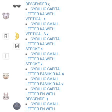
DESCENDER қ
CYRILLIC CAPITAL
LETTER KA WITH
VERTICAL Ҝ
CYRILLIC SMALL
LETTER KA WITH
VERTICAL S ҝ
CYRILLIC CAPITAL
LETTER KA WITH
STROKE Ҟ
CYRILLIC SMALL
LETTER KA WITH
STROKE ҟ
CYRILLIC CAPITAL
LETTER BASHKIR KA Ҡ
CYRILLIC SMALL
LETTER BASHKIR KA ҡ
CYRILLIC CAPITAL
LETTER EN WITH
DESCENDE Ң
CYRILLIC SMALL
LETTER EN WITH