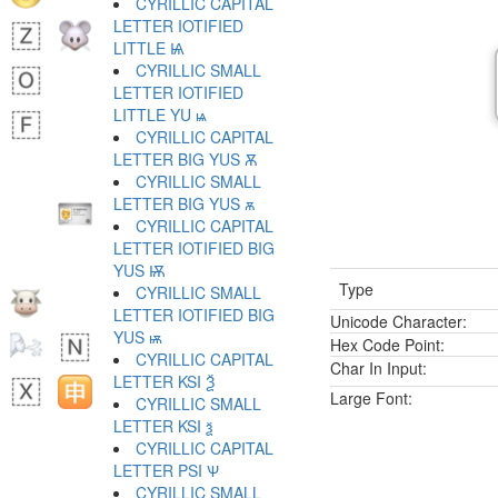
CYRILLIC CAPITAL
LETTER IOTIFIED
LITTLE Ѩ
CYRILLIC SMALL
LETTER IOTIFIED
LITTLE YU ѩ
CYRILLIC CAPITAL
LETTER BIG YUS Ѫ
CYRILLIC SMALL
LETTER BIG YUS ѫ
CYRILLIC CAPITAL
LETTER IOTIFIED BIG
YUS Ѭ
Type
CYRILLIC SMALL
LETTER IOTIFIED BIG
Unicode Character:
YUS ѭ
Hex Code Point:
CYRILLIC CAPITAL
Char In Input:
LETTER KSI Ѯ
Large Font:
CYRILLIC SMALL
LETTER KSI ѯ
CYRILLIC CAPITAL
LETTER PSI Ѱ
CYRILLIC SMALL