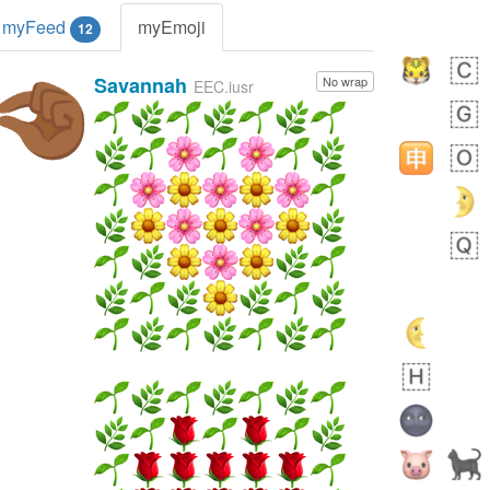
myFeed
myEmoji
12
Savannah
No wrap
🤏🏾
EEC.iusr