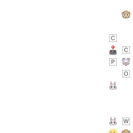
 days ago
1
1
Harrison
No wrap
👨🏼‍🌾
594.iusr