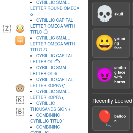
CYRILLIC SMALL
💀
LETTER ROUND OMEGA
ѻ
skull
CYRILLIC CAPITAL
LETTER OMEGA WITH
TITLO Ѽ
😀
CYRILLIC SMALL
grinni
ng
LETTER OMEGA WITH
face
TITLO ѽ
CYRILLIC CAPITAL
LETTER OT Ѿ
CYRILLIC SMALL
smilin
😈
g face
LETTER OT ѿ
with
CYRILLIC CAPITAL
horns
LETTER KOPPA Ҁ
CYRILLIC SMALL
LETTER KOPPA ҁ
Recently Looked
CYRILLIC
THOUSANDS SIGN ҂
🎈
COMBINING
balloo
CYRILLIC TITLO ҃
n
COMBINING
CYRILLIC