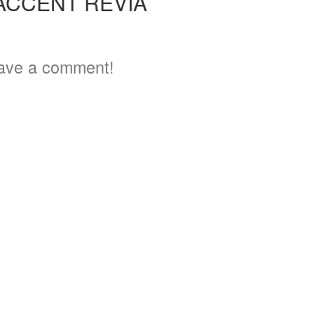
ACCENT REVIA
3
ave a comment!
3