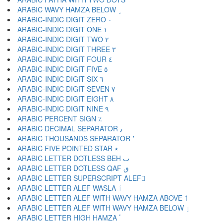
ARABIC WAVY HAMZA BELOW ٟ
ARABIC-INDIC DIGIT ZERO ٠
ARABIC-INDIC DIGIT ONE ١
ARABIC-INDIC DIGIT TWO ٢
ARABIC-INDIC DIGIT THREE ٣
ARABIC-INDIC DIGIT FOUR ٤
ARABIC-INDIC DIGIT FIVE ٥
ARABIC-INDIC DIGIT SIX ٦
ARABIC-INDIC DIGIT SEVEN ٧
ARABIC-INDIC DIGIT EIGHT ٨
ARABIC-INDIC DIGIT NINE ٩
ARABIC PERCENT SIGN ٪
ARABIC DECIMAL SEPARATOR ٫
ARABIC THOUSANDS SEPARATOR ٬
ARABIC FIVE POINTED STAR ٭
ARABIC LETTER DOTLESS BEH ٮ
ARABIC LETTER DOTLESS QAF ٯ
ARABIC LETTER SUPERSCRIPT ALEF ٰ
ARABIC LETTER ALEF WASLA ٱ
ARABIC LETTER ALEF WITH WAVY HAMZA ABOVE ٲ
ARABIC LETTER ALEF WITH WAVY HAMZA BELOW ٳ
ARABIC LETTER HIGH HAMZA ٴ