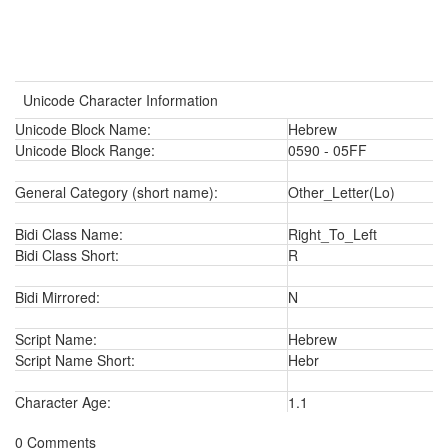
Unicode Character Information
Unicode Block Name:
Hebrew
Unicode Block Range:
0590 - 05FF
General Category (short name):
Other_Letter(Lo)
Bidi Class Name:
Right_To_Left
Bidi Class Short:
R
Bidi Mirrored:
N
Script Name:
Hebrew
Script Name Short:
Hebr
Character Age:
1.1
0 Comments