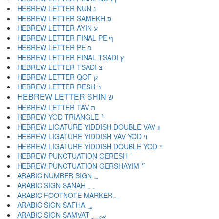
HEBREW LETTER NUN נ
HEBREW LETTER SAMEKH ס
HEBREW LETTER AYIN ע
HEBREW LETTER FINAL PE ף
HEBREW LETTER PE פ
HEBREW LETTER FINAL TSADI ץ
HEBREW LETTER TSADI צ
HEBREW LETTER QOF ק
HEBREW LETTER RESH ר
HEBREW LETTER SHIN ש
HEBREW LETTER TAV ת
HEBREW YOD TRIANGLE ׯ
HEBREW LIGATURE YIDDISH DOUBLE VAV װ
HEBREW LIGATURE YIDDISH VAV YOD ױ
HEBREW LIGATURE YIDDISH DOUBLE YOD ײ
HEBREW PUNCTUATION GERESH ׳
HEBREW PUNCTUATION GERSHAYIM ״
ARABIC NUMBER SIGN ؀
ARABIC SIGN SANAH ؁
ARABIC FOOTNOTE MARKER ؂
ARABIC SIGN SAFHA ؃
ARABIC SIGN SAMVAT ؄