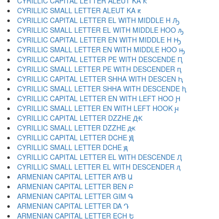
CYRILLIC CAPITAL LETTER ALEUT KA Ԟ
CYRILLIC SMALL LETTER ALEUT KA ԟ
CYRILLIC CAPITAL LETTER EL WITH MIDDLE H Ԡ
CYRILLIC SMALL LETTER EL WITH MIDDLE HOO ԡ
CYRILLIC CAPITAL LETTER EN WITH MIDDLE H Ԣ
CYRILLIC SMALL LETTER EN WITH MIDDLE HOO ԣ
CYRILLIC CAPITAL LETTER PE WITH DESCENDE Ԥ
CYRILLIC SMALL LETTER PE WITH DESCENDER ԥ
CYRILLIC CAPITAL LETTER SHHA WITH DESCEN Ԧ
CYRILLIC SMALL LETTER SHHA WITH DESCENDE ԧ
CYRILLIC CAPITAL LETTER EN WITH LEFT HOO Ԩ
CYRILLIC SMALL LETTER EN WITH LEFT HOOK ԩ
CYRILLIC CAPITAL LETTER DZZHE Ԫ
CYRILLIC SMALL LETTER DZZHE ԫ
CYRILLIC CAPITAL LETTER DCHE Ԭ
CYRILLIC SMALL LETTER DCHE ԭ
CYRILLIC CAPITAL LETTER EL WITH DESCENDE Ԯ
CYRILLIC SMALL LETTER EL WITH DESCENDER ԯ
ARMENIAN CAPITAL LETTER AYB Ա
ARMENIAN CAPITAL LETTER BEN Բ
ARMENIAN CAPITAL LETTER GIM Գ
ARMENIAN CAPITAL LETTER DA Դ
ARMENIAN CAPITAL LETTER ECH Ե