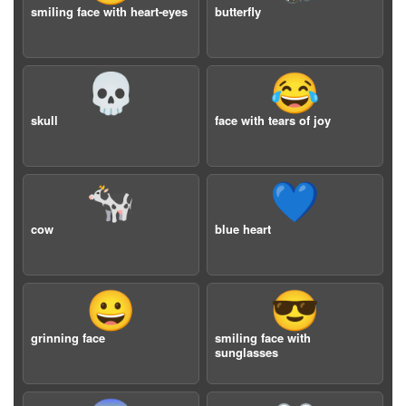
smiling face with heart-eyes
butterfly
💀
😂
skull
face with tears of joy
🐄
💙
cow
blue heart
😀
😎
grinning face
smiling face with
sunglasses