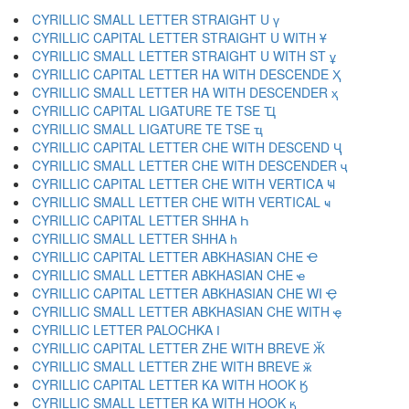
CYRILLIC SMALL LETTER STRAIGHT U ү
CYRILLIC CAPITAL LETTER STRAIGHT U WITH Ұ
CYRILLIC SMALL LETTER STRAIGHT U WITH ST ұ
CYRILLIC CAPITAL LETTER HA WITH DESCENDE Ҳ
CYRILLIC SMALL LETTER HA WITH DESCENDER ҳ
CYRILLIC CAPITAL LIGATURE TE TSE Ҵ
CYRILLIC SMALL LIGATURE TE TSE ҵ
CYRILLIC CAPITAL LETTER CHE WITH DESCEND Ҷ
CYRILLIC SMALL LETTER CHE WITH DESCENDER ҷ
CYRILLIC CAPITAL LETTER CHE WITH VERTICA Ҹ
CYRILLIC SMALL LETTER CHE WITH VERTICAL ҹ
CYRILLIC CAPITAL LETTER SHHA Һ
CYRILLIC SMALL LETTER SHHA һ
CYRILLIC CAPITAL LETTER ABKHASIAN CHE Ҽ
CYRILLIC SMALL LETTER ABKHASIAN CHE ҽ
CYRILLIC CAPITAL LETTER ABKHASIAN CHE WI Ҿ
CYRILLIC SMALL LETTER ABKHASIAN CHE WITH ҿ
CYRILLIC LETTER PALOCHKA Ӏ
CYRILLIC CAPITAL LETTER ZHE WITH BREVE Ӂ
CYRILLIC SMALL LETTER ZHE WITH BREVE ӂ
CYRILLIC CAPITAL LETTER KA WITH HOOK Ӄ
CYRILLIC SMALL LETTER KA WITH HOOK ӄ