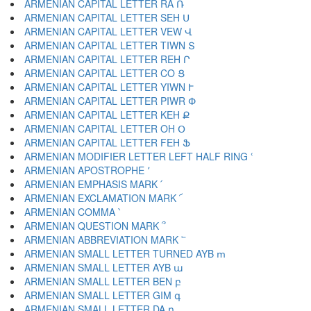
ARMENIAN CAPITAL LETTER RA Ռ
ARMENIAN CAPITAL LETTER SEH Ս
ARMENIAN CAPITAL LETTER VEW Վ
ARMENIAN CAPITAL LETTER TIWN Տ
ARMENIAN CAPITAL LETTER REH Ր
ARMENIAN CAPITAL LETTER CO Ց
ARMENIAN CAPITAL LETTER YIWN Ւ
ARMENIAN CAPITAL LETTER PIWR Փ
ARMENIAN CAPITAL LETTER KEH Ք
ARMENIAN CAPITAL LETTER OH Օ
ARMENIAN CAPITAL LETTER FEH Ֆ
ARMENIAN MODIFIER LETTER LEFT HALF RING ՙ
ARMENIAN APOSTROPHE ՚
ARMENIAN EMPHASIS MARK ՛
ARMENIAN EXCLAMATION MARK ՜
ARMENIAN COMMA ՝
ARMENIAN QUESTION MARK ՞
ARMENIAN ABBREVIATION MARK ՟
ARMENIAN SMALL LETTER TURNED AYB ՠ
ARMENIAN SMALL LETTER AYB ա
ARMENIAN SMALL LETTER BEN բ
ARMENIAN SMALL LETTER GIM գ
ARMENIAN SMALL LETTER DA դ