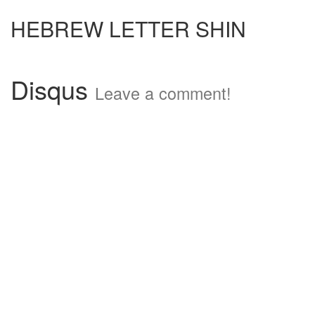
HEBREW LETTER SHIN
Disqus
Leave a comment!