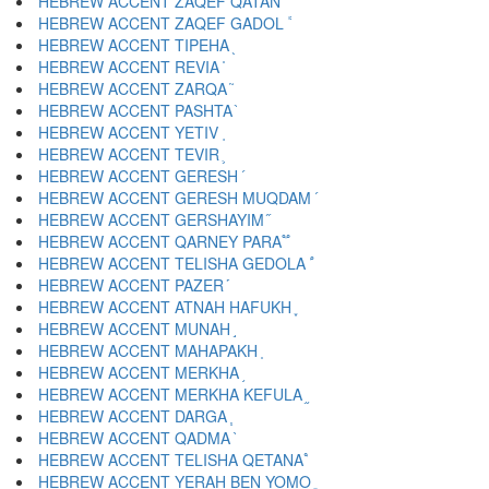
HEBREW ACCENT ZAQEF QATAN ֔
HEBREW ACCENT ZAQEF GADOL ֕
HEBREW ACCENT TIPEHA ֖
HEBREW ACCENT REVIA ֗
HEBREW ACCENT ZARQA ֘
HEBREW ACCENT PASHTA ֙
HEBREW ACCENT YETIV ֚
HEBREW ACCENT TEVIR ֛
HEBREW ACCENT GERESH ֜
HEBREW ACCENT GERESH MUQDAM ֝
HEBREW ACCENT GERSHAYIM ֞
HEBREW ACCENT QARNEY PARA ֟
HEBREW ACCENT TELISHA GEDOLA ֠
HEBREW ACCENT PAZER ֡
HEBREW ACCENT ATNAH HAFUKH ֢
HEBREW ACCENT MUNAH ֣
HEBREW ACCENT MAHAPAKH ֤
HEBREW ACCENT MERKHA ֥
HEBREW ACCENT MERKHA KEFULA ֦
HEBREW ACCENT DARGA ֧
HEBREW ACCENT QADMA ֨
HEBREW ACCENT TELISHA QETANA ֩
HEBREW ACCENT YERAH BEN YOMO ֪