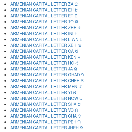
ARMENIAN CAPITAL LETTER ZA Զ
ARMENIAN CAPITAL LETTER EH Է
ARMENIAN CAPITAL LETTER ET Ը
ARMENIAN CAPITAL LETTER TO Թ
ARMENIAN CAPITAL LETTER ZHE Ժ
ARMENIAN CAPITAL LETTER INI Ի
ARMENIAN CAPITAL LETTER LIWN Լ
ARMENIAN CAPITAL LETTER XEH Խ
ARMENIAN CAPITAL LETTER CA Ծ
ARMENIAN CAPITAL LETTER KEN Կ
ARMENIAN CAPITAL LETTER HO Հ
ARMENIAN CAPITAL LETTER JA Ձ
ARMENIAN CAPITAL LETTER GHAD Ղ
ARMENIAN CAPITAL LETTER CHEH Ճ
ARMENIAN CAPITAL LETTER MEN Մ
ARMENIAN CAPITAL LETTER YI Յ
ARMENIAN CAPITAL LETTER NOW Ն
ARMENIAN CAPITAL LETTER SHA Շ
ARMENIAN CAPITAL LETTER VO Ո
ARMENIAN CAPITAL LETTER CHA Չ
ARMENIAN CAPITAL LETTER PEH Պ
ARMENIAN CAPITAL LETTER JHEH Ջ