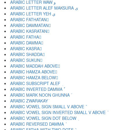
ARABIC LETTER WAW و
ARABIC LETTER ALEF MAKSURA ى
ARABIC LETTER YEH ي
ARABIC FATHATAN ً
ARABIC DAMMATAN ٌ
ARABIC KASRATAN ٍ
ARABIC FATHA َ
ARABIC DAMMA ُ
ARABIC KASRA ِ
ARABIC SHADDA ّ
ARABIC SUKUN ْ
ARABIC MADDAH ABOVE ٓ
ARABIC HAMZA ABOVE ٔ
ARABIC HAMZA BELOW ٕ
ARABIC SUBSCRIPT ALEF ٖ
ARABIC INVERTED DAMMA ٗ
ARABIC MARK NOON GHUNNA ٘
ARABIC ZWARAKAY ٙ
ARABIC VOWEL SIGN SMALL V ABOVE ٚ
ARABIC VOWEL SIGN INVERTED SMALL V ABOVE ٛ
ARABIC VOWEL SIGN DOT BELOW ٜ
ARABIC REVERSED DAMMA ٝ
ARABIC FATHA WITH TWO DOTS ٞ