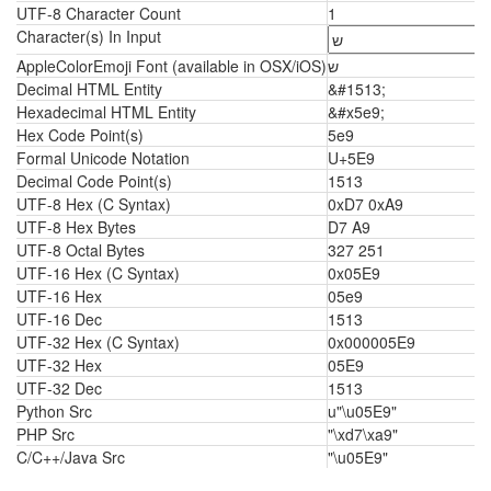
UTF-8 Character Count
1
Character(s) In Input
AppleColorEmoji Font (available in OSX/iOS)
ש
Decimal HTML Entity
&#1513;
Hexadecimal HTML Entity
&#x5e9;
Hex Code Point(s)
5e9
Formal Unicode Notation
U+5E9
Decimal Code Point(s)
1513
UTF-8 Hex (C Syntax)
0xD7 0xA9
UTF-8 Hex Bytes
D7 A9
UTF-8 Octal Bytes
327 251
UTF-16 Hex (C Syntax)
0x05E9
UTF-16 Hex
05e9
UTF-16 Dec
1513
UTF-32 Hex (C Syntax)
0x000005E9
UTF-32 Hex
05E9
UTF-32 Dec
1513
Python Src
u"\u05E9"
PHP Src
"\xd7\xa9"
C/C++/Java Src
"\u05E9"