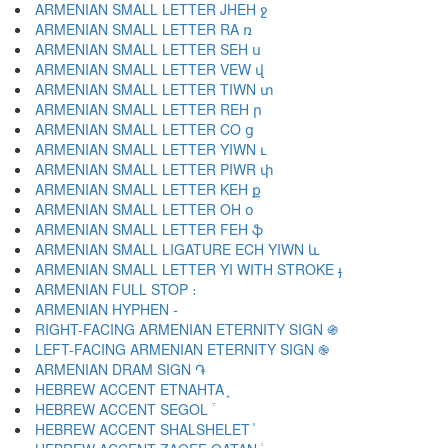
ARMENIAN SMALL LETTER JHEH ջ
ARMENIAN SMALL LETTER RA ռ
ARMENIAN SMALL LETTER SEH ս
ARMENIAN SMALL LETTER VEW վ
ARMENIAN SMALL LETTER TIWN տ
ARMENIAN SMALL LETTER REH ր
ARMENIAN SMALL LETTER CO ց
ARMENIAN SMALL LETTER YIWN ւ
ARMENIAN SMALL LETTER PIWR փ
ARMENIAN SMALL LETTER KEH ք
ARMENIAN SMALL LETTER OH օ
ARMENIAN SMALL LETTER FEH ֆ
ARMENIAN SMALL LIGATURE ECH YIWN և
ARMENIAN SMALL LETTER YI WITH STROKE ֈ
ARMENIAN FULL STOP ։
ARMENIAN HYPHEN ֊
RIGHT-FACING ARMENIAN ETERNITY SIGN ֍
LEFT-FACING ARMENIAN ETERNITY SIGN ֎
ARMENIAN DRAM SIGN ֏
HEBREW ACCENT ETNAHTA ֑
HEBREW ACCENT SEGOL ֒
HEBREW ACCENT SHALSHELET ֓