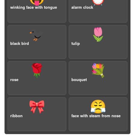
winking face with tongue
alarm clock
🐦‍⬛
🌷
black bird
tulip
🌹
💐
rose
bouquet
🎀
😤
ribbon
face with steam from nose