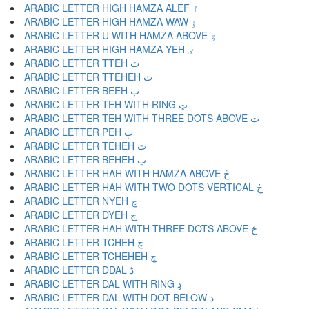
ARABIC LETTER HIGH HAMZA ALEF ٵ
ARABIC LETTER HIGH HAMZA WAW ٶ
ARABIC LETTER U WITH HAMZA ABOVE ٷ
ARABIC LETTER HIGH HAMZA YEH ٸ
ARABIC LETTER TTEH ٹ
ARABIC LETTER TTEHEH ٺ
ARABIC LETTER BEEH ٻ
ARABIC LETTER TEH WITH RING ټ
ARABIC LETTER TEH WITH THREE DOTS ABOVE ٽ
ARABIC LETTER PEH پ
ARABIC LETTER TEHEH ٿ
ARABIC LETTER BEHEH ڀ
ARABIC LETTER HAH WITH HAMZA ABOVE ځ
ARABIC LETTER HAH WITH TWO DOTS VERTICAL ڂ
ARABIC LETTER NYEH ڃ
ARABIC LETTER DYEH ڄ
ARABIC LETTER HAH WITH THREE DOTS ABOVE څ
ARABIC LETTER TCHEH چ
ARABIC LETTER TCHEHEH ڇ
ARABIC LETTER DDAL ڈ
ARABIC LETTER DAL WITH RING ډ
ARABIC LETTER DAL WITH DOT BELOW ڊ