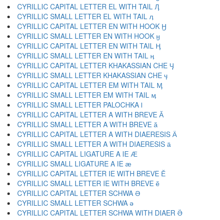
CYRILLIC CAPITAL LETTER EL WITH TAIL Ӆ
CYRILLIC SMALL LETTER EL WITH TAIL ӆ
CYRILLIC CAPITAL LETTER EN WITH HOOK Ӈ
CYRILLIC SMALL LETTER EN WITH HOOK ӈ
CYRILLIC CAPITAL LETTER EN WITH TAIL Ӊ
CYRILLIC SMALL LETTER EN WITH TAIL ӊ
CYRILLIC CAPITAL LETTER KHAKASSIAN CHE Ӌ
CYRILLIC SMALL LETTER KHAKASSIAN CHE ӌ
CYRILLIC CAPITAL LETTER EM WITH TAIL Ӎ
CYRILLIC SMALL LETTER EM WITH TAIL ӎ
CYRILLIC SMALL LETTER PALOCHKA ӏ
CYRILLIC CAPITAL LETTER A WITH BREVE Ӑ
CYRILLIC SMALL LETTER A WITH BREVE ӑ
CYRILLIC CAPITAL LETTER A WITH DIAERESIS Ӓ
CYRILLIC SMALL LETTER A WITH DIAERESIS ӓ
CYRILLIC CAPITAL LIGATURE A IE Ӕ
CYRILLIC SMALL LIGATURE A IE ӕ
CYRILLIC CAPITAL LETTER IE WITH BREVE Ӗ
CYRILLIC SMALL LETTER IE WITH BREVE ӗ
CYRILLIC CAPITAL LETTER SCHWA Ә
CYRILLIC SMALL LETTER SCHWA ә
CYRILLIC CAPITAL LETTER SCHWA WITH DIAER Ӛ