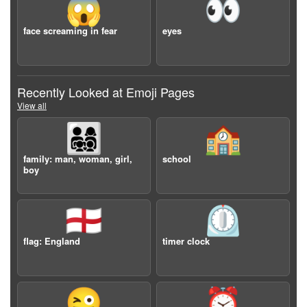
😱
👀
face screaming in fear
eyes
Recently Looked at Emoji Pages
View all
👨‍👩‍👧‍👦
🏫
family: man, woman, girl,
school
boy
🏴󠁧󠁢󠁥󠁮󠁧󠁿
⏲️
flag: England
timer clock
😜
⏰