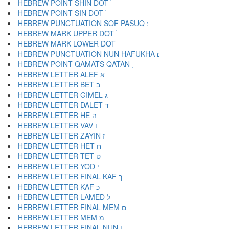
HEBREW POINT SHIN DOT ׁ
HEBREW POINT SIN DOT ׂ
HEBREW MARK UPPER DOT ׄ
HEBREW MARK LOWER DOT ׅ
HEBREW PUNCTUATION NUN HAFUKHA ׆
HEBREW POINT QAMATS QATAN ׇ
HEBREW LETTER ALEF א
HEBREW LETTER BET ב
HEBREW LETTER GIMEL ג
HEBREW LETTER DALET ד
HEBREW LETTER HE ה
HEBREW LETTER VAV ו
HEBREW LETTER ZAYIN ז
HEBREW LETTER HET ח
HEBREW LETTER TET ט
HEBREW LETTER YOD י
HEBREW LETTER FINAL KAF ך
HEBREW LETTER KAF כ
HEBREW LETTER LAMED ל
HEBREW LETTER FINAL MEM ם
HEBREW LETTER MEM מ
HEBREW LETTER FINAL NUN ן