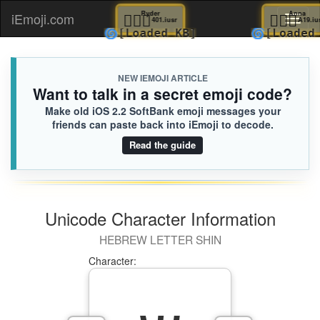
🙅🏻‍♀️
Ryder
🧗🏾‍♀
A
iEmoji.com
Toggl
401.iusr
🌀
🌀
[Loaded KB]
[Lo
naviga
NEW IEMOJI ARTICLE
Want to talk in a secret emoji code?
Make old iOS 2.2 SoftBank emoji messages your
friends can paste back into iEmoji to decode.
Read the guide
Unicode Character Information
HEBREW LETTER SHIN
Character: