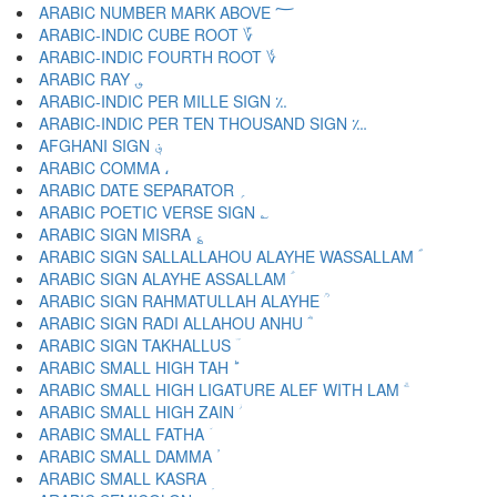
ARABIC NUMBER MARK ABOVE ؅
ARABIC-INDIC CUBE ROOT ؆
ARABIC-INDIC FOURTH ROOT ؇
ARABIC RAY ؈
ARABIC-INDIC PER MILLE SIGN ؉
ARABIC-INDIC PER TEN THOUSAND SIGN ؊
AFGHANI SIGN ؋
ARABIC COMMA ،
ARABIC DATE SEPARATOR ؍
ARABIC POETIC VERSE SIGN ؎
ARABIC SIGN MISRA ؏
ARABIC SIGN SALLALLAHOU ALAYHE WASSALLAM ؐ
ARABIC SIGN ALAYHE ASSALLAM ؑ
ARABIC SIGN RAHMATULLAH ALAYHE ؒ
ARABIC SIGN RADI ALLAHOU ANHU ؓ
ARABIC SIGN TAKHALLUS ؔ
ARABIC SMALL HIGH TAH ؕ
ARABIC SMALL HIGH LIGATURE ALEF WITH LAM ؖ
ARABIC SMALL HIGH ZAIN ؗ
ARABIC SMALL FATHA ؘ
ARABIC SMALL DAMMA ؙ
ARABIC SMALL KASRA ؚ