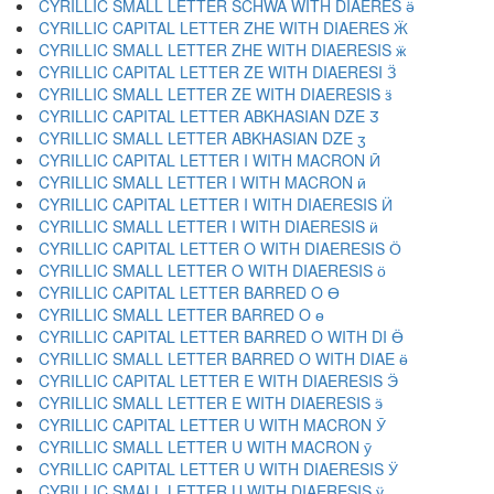
CYRILLIC SMALL LETTER SCHWA WITH DIAERES ӛ
CYRILLIC CAPITAL LETTER ZHE WITH DIAERES Ӝ
CYRILLIC SMALL LETTER ZHE WITH DIAERESIS ӝ
CYRILLIC CAPITAL LETTER ZE WITH DIAERESI Ӟ
CYRILLIC SMALL LETTER ZE WITH DIAERESIS ӟ
CYRILLIC CAPITAL LETTER ABKHASIAN DZE Ӡ
CYRILLIC SMALL LETTER ABKHASIAN DZE ӡ
CYRILLIC CAPITAL LETTER I WITH MACRON Ӣ
CYRILLIC SMALL LETTER I WITH MACRON ӣ
CYRILLIC CAPITAL LETTER I WITH DIAERESIS Ӥ
CYRILLIC SMALL LETTER I WITH DIAERESIS ӥ
CYRILLIC CAPITAL LETTER O WITH DIAERESIS Ӧ
CYRILLIC SMALL LETTER O WITH DIAERESIS ӧ
CYRILLIC CAPITAL LETTER BARRED O Ө
CYRILLIC SMALL LETTER BARRED O ө
CYRILLIC CAPITAL LETTER BARRED O WITH DI Ӫ
CYRILLIC SMALL LETTER BARRED O WITH DIAE ӫ
CYRILLIC CAPITAL LETTER E WITH DIAERESIS Ӭ
CYRILLIC SMALL LETTER E WITH DIAERESIS ӭ
CYRILLIC CAPITAL LETTER U WITH MACRON Ӯ
CYRILLIC SMALL LETTER U WITH MACRON ӯ
CYRILLIC CAPITAL LETTER U WITH DIAERESIS Ӱ
CYRILLIC SMALL LETTER U WITH DIAERESIS ӱ