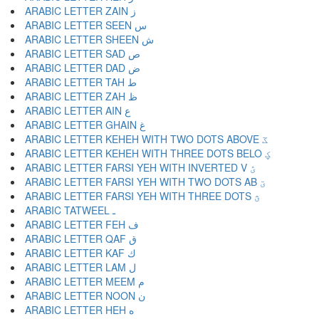
ARABIC LETTER ZAIN ز
ARABIC LETTER SEEN س
ARABIC LETTER SHEEN ش
ARABIC LETTER SAD ص
ARABIC LETTER DAD ض
ARABIC LETTER TAH ط
ARABIC LETTER ZAH ظ
ARABIC LETTER AIN ع
ARABIC LETTER GHAIN غ
ARABIC LETTER KEHEH WITH TWO DOTS ABOVE ػ
ARABIC LETTER KEHEH WITH THREE DOTS BELO ؼ
ARABIC LETTER FARSI YEH WITH INVERTED V ؽ
ARABIC LETTER FARSI YEH WITH TWO DOTS AB ؾ
ARABIC LETTER FARSI YEH WITH THREE DOTS ؿ
ARABIC TATWEEL ـ
ARABIC LETTER FEH ف
ARABIC LETTER QAF ق
ARABIC LETTER KAF ك
ARABIC LETTER LAM ل
ARABIC LETTER MEEM م
ARABIC LETTER NOON ن
ARABIC LETTER HEH ه