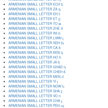
ARMENIAN SMALL LETTER ECH ե
ARMENIAN SMALL LETTER ZA զ
ARMENIAN SMALL LETTER EH է
ARMENIAN SMALL LETTER ET ը
ARMENIAN SMALL LETTER TO թ
ARMENIAN SMALL LETTER ZHE ժ
ARMENIAN SMALL LETTER INI ի
ARMENIAN SMALL LETTER LIWN լ
ARMENIAN SMALL LETTER XEH խ
ARMENIAN SMALL LETTER CA ծ
ARMENIAN SMALL LETTER KEN կ
ARMENIAN SMALL LETTER HO հ
ARMENIAN SMALL LETTER JA ձ
ARMENIAN SMALL LETTER GHAD ղ
ARMENIAN SMALL LETTER CHEH ճ
ARMENIAN SMALL LETTER MEN մ
ARMENIAN SMALL LETTER YI յ
ARMENIAN SMALL LETTER NOW ն
ARMENIAN SMALL LETTER SHA շ
ARMENIAN SMALL LETTER VO ո
ARMENIAN SMALL LETTER CHA չ
ARMENIAN SMALL LETTER PEH պ