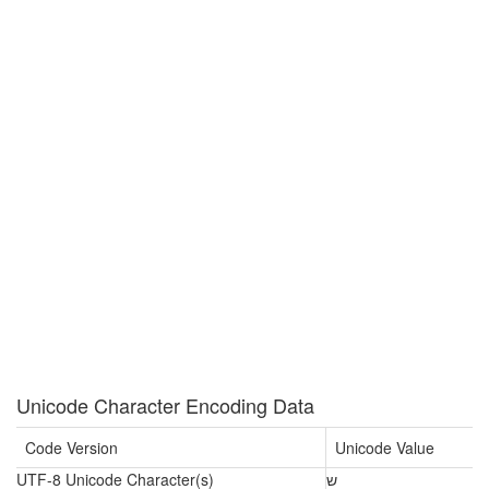
Unicode Character Encoding Data
Code Version
Unicode Value
UTF-8 Unicode Character(s)
ש