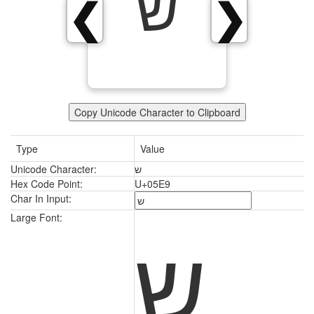
ש
❮
❯
Copy Unicode Character to Clipboard
Type
Value
Unicode Character:
ש
Hex Code Point:
U+05E9
Char In Input:
ש
Large Font: