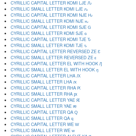
CYRILLIC CAPITAL LETTER KOMI LJE Ԉ
CYRILLIC SMALL LETTER KOMI LJE ԉ
CYRILLIC CAPITAL LETTER KOMI NJE Ԋ
CYRILLIC SMALL LETTER KOMI NJE ԋ
CYRILLIC CAPITAL LETTER KOMI SJE Ԍ
CYRILLIC SMALL LETTER KOMI SJE ԍ
CYRILLIC CAPITAL LETTER KOMI TJE Ԏ
CYRILLIC SMALL LETTER KOMI TJE ԏ
CYRILLIC CAPITAL LETTER REVERSED ZE Ԑ
CYRILLIC SMALL LETTER REVERSED ZE ԑ
CYRILLIC CAPITAL LETTER EL WITH HOOK Ԓ
CYRILLIC SMALL LETTER EL WITH HOOK ԓ
CYRILLIC CAPITAL LETTER LHA Ԕ
CYRILLIC SMALL LETTER LHA ԕ
CYRILLIC CAPITAL LETTER RHA Ԗ
CYRILLIC SMALL LETTER RHA ԗ
CYRILLIC CAPITAL LETTER YAE Ԙ
CYRILLIC SMALL LETTER YAE ԙ
CYRILLIC CAPITAL LETTER QA Ԛ
CYRILLIC SMALL LETTER QA ԛ
CYRILLIC CAPITAL LETTER WE Ԝ
CYRILLIC SMALL LETTER WE ԝ