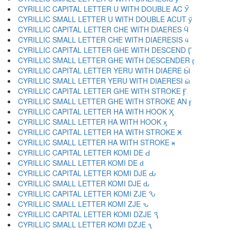
CYRILLIC CAPITAL LETTER U WITH DOUBLE AC Ӳ
CYRILLIC SMALL LETTER U WITH DOUBLE ACUT ӳ
CYRILLIC CAPITAL LETTER CHE WITH DIAERES Ӵ
CYRILLIC SMALL LETTER CHE WITH DIAERESIS ӵ
CYRILLIC CAPITAL LETTER GHE WITH DESCEND Ӷ
CYRILLIC SMALL LETTER GHE WITH DESCENDER ӷ
CYRILLIC CAPITAL LETTER YERU WITH DIAERE Ӹ
CYRILLIC SMALL LETTER YERU WITH DIAERESI ӹ
CYRILLIC CAPITAL LETTER GHE WITH STROKE Ӻ
CYRILLIC SMALL LETTER GHE WITH STROKE AN ӻ
CYRILLIC CAPITAL LETTER HA WITH HOOK Ӽ
CYRILLIC SMALL LETTER HA WITH HOOK ӽ
CYRILLIC CAPITAL LETTER HA WITH STROKE Ӿ
CYRILLIC SMALL LETTER HA WITH STROKE ӿ
CYRILLIC CAPITAL LETTER KOMI DE Ԁ
CYRILLIC SMALL LETTER KOMI DE ԁ
CYRILLIC CAPITAL LETTER KOMI DJE Ԃ
CYRILLIC SMALL LETTER KOMI DJE ԃ
CYRILLIC CAPITAL LETTER KOMI ZJE Ԅ
CYRILLIC SMALL LETTER KOMI ZJE ԅ
CYRILLIC CAPITAL LETTER KOMI DZJE Ԇ
CYRILLIC SMALL LETTER KOMI DZJE ԇ