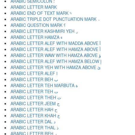
ARABIC SEMICOLON ؛
ARABIC END OF TEXT MARK ؝
ARABIC TRIPLE DOT PUNCTUATION MARK ؞
ARABIC QUESTION MARK ؟
ARABIC LETTER KASHMIRI YEH ؠ
ARABIC LETTER HAMZA ء
ARABIC LETTER ALEF WITH MADDA ABOVE آ
ARABIC LETTER ALEF WITH HAMZA ABOVE أ
ARABIC LETTER WAW WITH HAMZA ABOVE ؤ
ARABIC LETTER ALEF WITH HAMZA BELOW إ
ARABIC LETTER YEH WITH HAMZA ABOVE ئ
ARABIC LETTER ALEF ا
ARABIC LETTER BEH ب
ARABIC LETTER TEH MARBUTA ة
ARABIC LETTER TEH ت
ARABIC LETTER THEH ث
ARABIC LETTER JEEM ج
ARABIC LETTER HAH ح
ARABIC LETTER KHAH خ
ARABIC LETTER DAL د
ARABIC LETTER THAL ذ
ARABIC LETTER REH ر