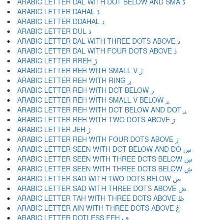
ARABIC LETTER DAL WITH DOT BELOW AND SMA ڋ
ARABIC LETTER DAHAL ڌ
ARABIC LETTER DDAHAL ڍ
ARABIC LETTER DUL ڎ
ARABIC LETTER DAL WITH THREE DOTS ABOVE ڏ
ARABIC LETTER DAL WITH FOUR DOTS ABOVE ڐ
ARABIC LETTER RREH ڑ
ARABIC LETTER REH WITH SMALL V ڒ
ARABIC LETTER REH WITH RING ړ
ARABIC LETTER REH WITH DOT BELOW ڔ
ARABIC LETTER REH WITH SMALL V BELOW ڕ
ARABIC LETTER REH WITH DOT BELOW AND DOT ږ
ARABIC LETTER REH WITH TWO DOTS ABOVE ڗ
ARABIC LETTER JEH ژ
ARABIC LETTER REH WITH FOUR DOTS ABOVE ڙ
ARABIC LETTER SEEN WITH DOT BELOW AND DO ښ
ARABIC LETTER SEEN WITH THREE DOTS BELOW ڛ
ARABIC LETTER SEEN WITH THREE DOTS BELOW ڜ
ARABIC LETTER SAD WITH TWO DOTS BELOW ڝ
ARABIC LETTER SAD WITH THREE DOTS ABOVE ڞ
ARABIC LETTER TAH WITH THREE DOTS ABOVE ڟ
ARABIC LETTER AIN WITH THREE DOTS ABOVE ڠ
ARABIC LETTER DOTLESS FEH ڡ