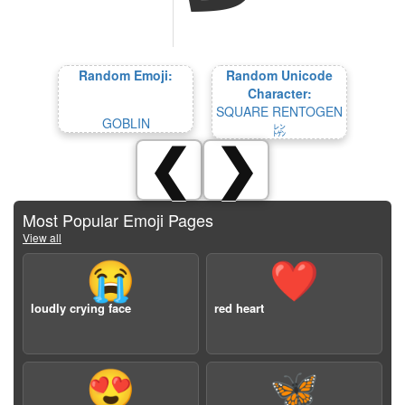
Random Emoji:
Random Unicode
Character:
SQUARE RENTOGEN
GOBLIN
㍖
❮
❯
Most Popular Emoji Pages
View all
😭
❤️
loudly crying face
red heart
😍
🦋