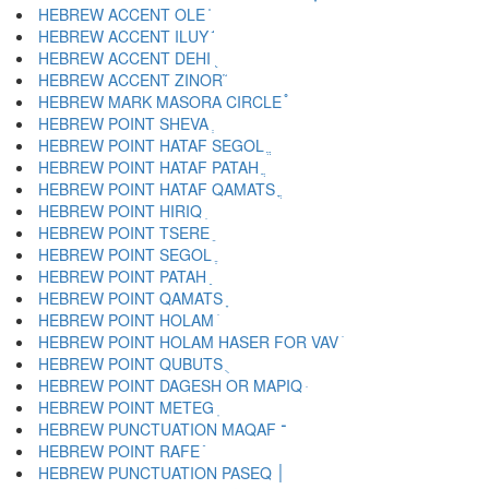
HEBREW ACCENT OLE ֫
HEBREW ACCENT ILUY ֬
HEBREW ACCENT DEHI ֭
HEBREW ACCENT ZINOR ֮
HEBREW MARK MASORA CIRCLE ֯
HEBREW POINT SHEVA ְ
HEBREW POINT HATAF SEGOL ֱ
HEBREW POINT HATAF PATAH ֲ
HEBREW POINT HATAF QAMATS ֳ
HEBREW POINT HIRIQ ִ
HEBREW POINT TSERE ֵ
HEBREW POINT SEGOL ֶ
HEBREW POINT PATAH ַ
HEBREW POINT QAMATS ָ
HEBREW POINT HOLAM ֹ
HEBREW POINT HOLAM HASER FOR VAV ֺ
HEBREW POINT QUBUTS ֻ
HEBREW POINT DAGESH OR MAPIQ ּ
HEBREW POINT METEG ֽ
HEBREW PUNCTUATION MAQAF ־
HEBREW POINT RAFE ֿ
HEBREW PUNCTUATION PASEQ ׀