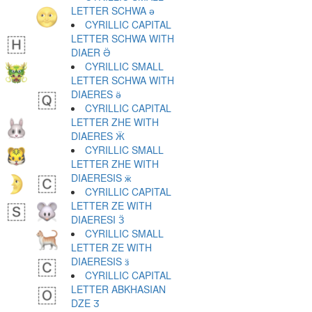
LETTER SCHWA ә
CYRILLIC CAPITAL
LETTER SCHWA WITH
DIAER Ӛ
CYRILLIC SMALL
LETTER SCHWA WITH
DIAERES ӛ
CYRILLIC CAPITAL
LETTER ZHE WITH
DIAERES Ӝ
CYRILLIC SMALL
LETTER ZHE WITH
DIAERESIS ӝ
CYRILLIC CAPITAL
LETTER ZE WITH
DIAERESI Ӟ
CYRILLIC SMALL
LETTER ZE WITH
DIAERESIS ӟ
CYRILLIC CAPITAL
LETTER ABKHASIAN
DZE Ӡ