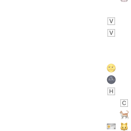
 days ago
3
3
Arthur
No wrap
🧍🏾‍♀️
97D.iusr
 days ago
0
0
Felix
No wrap
🏮
5D4.iusr
ÖDEV
Hayvanları Vahiş