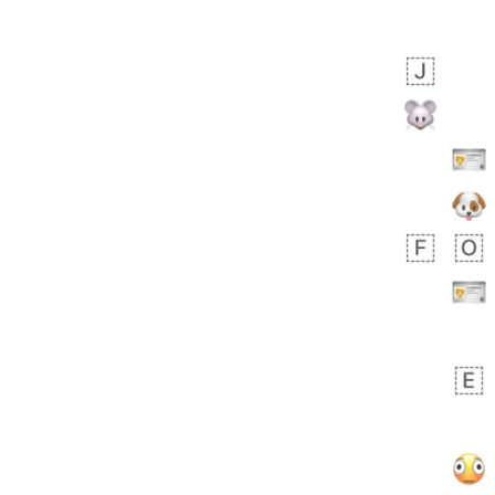
Zebra
 days ago
2
1
Aiden
No wrap
💁🏼
71B.iusr
Emozi