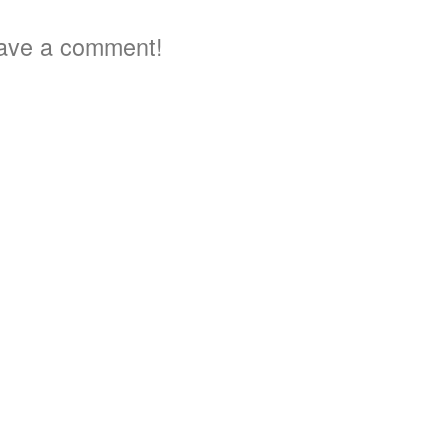
ave a comment!
4
4