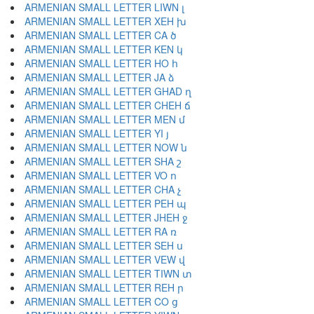
ARMENIAN SMALL LETTER LIWN լ
ARMENIAN SMALL LETTER XEH խ
ARMENIAN SMALL LETTER CA ծ
ARMENIAN SMALL LETTER KEN կ
ARMENIAN SMALL LETTER HO հ
ARMENIAN SMALL LETTER JA ձ
ARMENIAN SMALL LETTER GHAD ղ
ARMENIAN SMALL LETTER CHEH ճ
ARMENIAN SMALL LETTER MEN մ
ARMENIAN SMALL LETTER YI յ
ARMENIAN SMALL LETTER NOW ն
ARMENIAN SMALL LETTER SHA շ
ARMENIAN SMALL LETTER VO ո
ARMENIAN SMALL LETTER CHA չ
ARMENIAN SMALL LETTER PEH պ
ARMENIAN SMALL LETTER JHEH ջ
ARMENIAN SMALL LETTER RA ռ
ARMENIAN SMALL LETTER SEH ս
ARMENIAN SMALL LETTER VEW վ
ARMENIAN SMALL LETTER TIWN տ
ARMENIAN SMALL LETTER REH ր
ARMENIAN SMALL LETTER CO ց