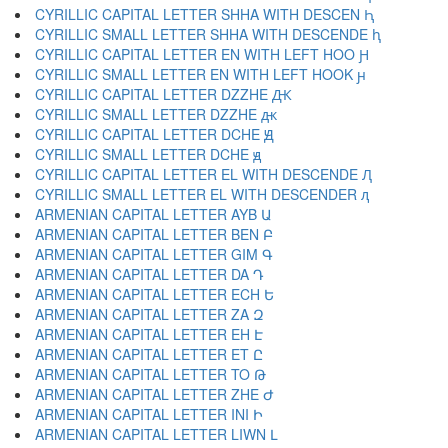
CYRILLIC CAPITAL LETTER SHHA WITH DESCEN Ԧ
CYRILLIC SMALL LETTER SHHA WITH DESCENDE ԧ
CYRILLIC CAPITAL LETTER EN WITH LEFT HOO Ԩ
CYRILLIC SMALL LETTER EN WITH LEFT HOOK ԩ
CYRILLIC CAPITAL LETTER DZZHE Ԫ
CYRILLIC SMALL LETTER DZZHE ԫ
CYRILLIC CAPITAL LETTER DCHE Ԭ
CYRILLIC SMALL LETTER DCHE ԭ
CYRILLIC CAPITAL LETTER EL WITH DESCENDE Ԯ
CYRILLIC SMALL LETTER EL WITH DESCENDER ԯ
ARMENIAN CAPITAL LETTER AYB Ա
ARMENIAN CAPITAL LETTER BEN Բ
ARMENIAN CAPITAL LETTER GIM Գ
ARMENIAN CAPITAL LETTER DA Դ
ARMENIAN CAPITAL LETTER ECH Ե
ARMENIAN CAPITAL LETTER ZA Զ
ARMENIAN CAPITAL LETTER EH Է
ARMENIAN CAPITAL LETTER ET Ը
ARMENIAN CAPITAL LETTER TO Թ
ARMENIAN CAPITAL LETTER ZHE Ժ
ARMENIAN CAPITAL LETTER INI Ի
ARMENIAN CAPITAL LETTER LIWN Լ