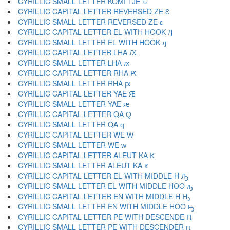
CYRILLIC SMALL LETTER KOMI TJE ԏ
CYRILLIC CAPITAL LETTER REVERSED ZE Ԑ
CYRILLIC SMALL LETTER REVERSED ZE ԑ
CYRILLIC CAPITAL LETTER EL WITH HOOK Ԓ
CYRILLIC SMALL LETTER EL WITH HOOK ԓ
CYRILLIC CAPITAL LETTER LHA Ԕ
CYRILLIC SMALL LETTER LHA ԕ
CYRILLIC CAPITAL LETTER RHA Ԗ
CYRILLIC SMALL LETTER RHA ԗ
CYRILLIC CAPITAL LETTER YAE Ԙ
CYRILLIC SMALL LETTER YAE ԙ
CYRILLIC CAPITAL LETTER QA Ԛ
CYRILLIC SMALL LETTER QA ԛ
CYRILLIC CAPITAL LETTER WE Ԝ
CYRILLIC SMALL LETTER WE ԝ
CYRILLIC CAPITAL LETTER ALEUT KA Ԟ
CYRILLIC SMALL LETTER ALEUT KA ԟ
CYRILLIC CAPITAL LETTER EL WITH MIDDLE H Ԡ
CYRILLIC SMALL LETTER EL WITH MIDDLE HOO ԡ
CYRILLIC CAPITAL LETTER EN WITH MIDDLE H Ԣ
CYRILLIC SMALL LETTER EN WITH MIDDLE HOO ԣ
CYRILLIC CAPITAL LETTER PE WITH DESCENDE Ԥ
CYRILLIC SMALL LETTER PE WITH DESCENDER ԥ