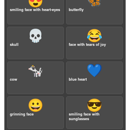
😍
🦋
smiling face with heart-eyes
butterfly
💀
😂
skull
face with tears of joy
🐄
💙
cow
blue heart
😀
😎
grinning face
smiling face with
sunglasses