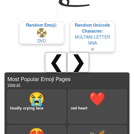
Random Emoji:
Random Unicode
Character:
MULTANI LETTER
DVD
NNA
𑊕
❮
❯
Most Popular Emoji Pages
View all
😭
❤️
loudly crying face
red heart