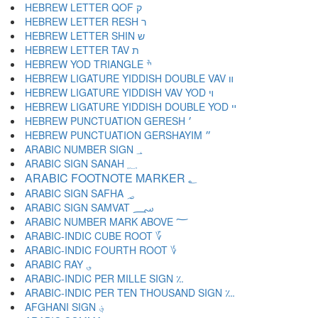
HEBREW LETTER QOF ק
HEBREW LETTER RESH ר
HEBREW LETTER SHIN ש
HEBREW LETTER TAV ת
HEBREW YOD TRIANGLE ׯ
HEBREW LIGATURE YIDDISH DOUBLE VAV װ
HEBREW LIGATURE YIDDISH VAV YOD ױ
HEBREW LIGATURE YIDDISH DOUBLE YOD ײ
HEBREW PUNCTUATION GERESH ׳
HEBREW PUNCTUATION GERSHAYIM ״
ARABIC NUMBER SIGN ؀
ARABIC SIGN SANAH ؁
ARABIC FOOTNOTE MARKER ؂
ARABIC SIGN SAFHA ؃
ARABIC SIGN SAMVAT ؄
ARABIC NUMBER MARK ABOVE ؅
ARABIC-INDIC CUBE ROOT ؆
ARABIC-INDIC FOURTH ROOT ؇
ARABIC RAY ؈
ARABIC-INDIC PER MILLE SIGN ؉
ARABIC-INDIC PER TEN THOUSAND SIGN ؊
AFGHANI SIGN ؋