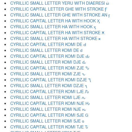
CYRILLIC SMALL LETTER YERU WITH DIAERESI ӹ
CYRILLIC CAPITAL LETTER GHE WITH STROKE Ӻ
CYRILLIC SMALL LETTER GHE WITH STROKE AN ӻ
CYRILLIC CAPITAL LETTER HA WITH HOOK Ӽ
CYRILLIC SMALL LETTER HA WITH HOOK ӽ
CYRILLIC CAPITAL LETTER HA WITH STROKE Ӿ
CYRILLIC SMALL LETTER HA WITH STROKE ӿ
CYRILLIC CAPITAL LETTER KOMI DE Ԁ
CYRILLIC SMALL LETTER KOMI DE ԁ
CYRILLIC CAPITAL LETTER KOMI DJE Ԃ
CYRILLIC SMALL LETTER KOMI DJE ԃ
CYRILLIC CAPITAL LETTER KOMI ZJE Ԅ
CYRILLIC SMALL LETTER KOMI ZJE ԅ
CYRILLIC CAPITAL LETTER KOMI DZJE Ԇ
CYRILLIC SMALL LETTER KOMI DZJE ԇ
CYRILLIC CAPITAL LETTER KOMI LJE Ԉ
CYRILLIC SMALL LETTER KOMI LJE ԉ
CYRILLIC CAPITAL LETTER KOMI NJE Ԋ
CYRILLIC SMALL LETTER KOMI NJE ԋ
CYRILLIC CAPITAL LETTER KOMI SJE Ԍ
CYRILLIC SMALL LETTER KOMI SJE ԍ
CYRILLIC CAPITAL LETTER KOMI TJE Ԏ