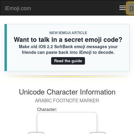
iEmoji.com
Toggl
naviga
NEW IEMOJI ARTICLE
Want to talk in a secret emoji code?
Make old iOS 2.2 SoftBank emoji messages your
friends can paste back into iEmoji to decode.
Read the guide
Unicode Character Information
ARABIC FOOTNOTE MARKER
Character: