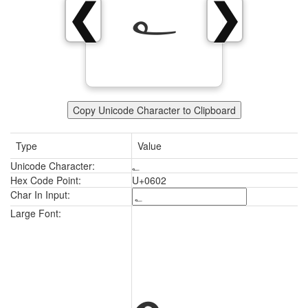
؂
❮
❯
Copy Unicode Character to Clipboard
Type
Value
Unicode Character:
؂
Hex Code Point:
U+0602
Char In Input:
؂
Large Font: