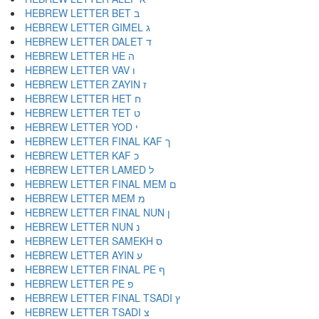
HEBREW LETTER BET ב
HEBREW LETTER GIMEL ג
HEBREW LETTER DALET ד
HEBREW LETTER HE ה
HEBREW LETTER VAV ו
HEBREW LETTER ZAYIN ז
HEBREW LETTER HET ח
HEBREW LETTER TET ט
HEBREW LETTER YOD י
HEBREW LETTER FINAL KAF ך
HEBREW LETTER KAF כ
HEBREW LETTER LAMED ל
HEBREW LETTER FINAL MEM ם
HEBREW LETTER MEM מ
HEBREW LETTER FINAL NUN ן
HEBREW LETTER NUN נ
HEBREW LETTER SAMEKH ס
HEBREW LETTER AYIN ע
HEBREW LETTER FINAL PE ף
HEBREW LETTER PE פ
HEBREW LETTER FINAL TSADI ץ
HEBREW LETTER TSADI צ