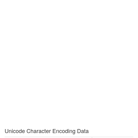
Unicode Character Encoding Data