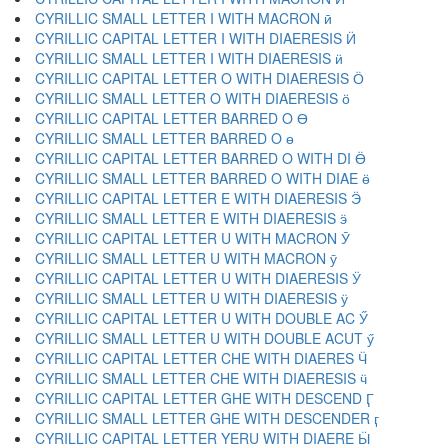
CYRILLIC SMALL LETTER I WITH MACRON ӣ
CYRILLIC CAPITAL LETTER I WITH DIAERESIS Ӥ
CYRILLIC SMALL LETTER I WITH DIAERESIS ӥ
CYRILLIC CAPITAL LETTER O WITH DIAERESIS Ӧ
CYRILLIC SMALL LETTER O WITH DIAERESIS ӧ
CYRILLIC CAPITAL LETTER BARRED O Ө
CYRILLIC SMALL LETTER BARRED O ө
CYRILLIC CAPITAL LETTER BARRED O WITH DI Ӫ
CYRILLIC SMALL LETTER BARRED O WITH DIAE ӫ
CYRILLIC CAPITAL LETTER E WITH DIAERESIS Ӭ
CYRILLIC SMALL LETTER E WITH DIAERESIS ӭ
CYRILLIC CAPITAL LETTER U WITH MACRON Ӯ
CYRILLIC SMALL LETTER U WITH MACRON ӯ
CYRILLIC CAPITAL LETTER U WITH DIAERESIS Ӱ
CYRILLIC SMALL LETTER U WITH DIAERESIS ӱ
CYRILLIC CAPITAL LETTER U WITH DOUBLE AC Ӳ
CYRILLIC SMALL LETTER U WITH DOUBLE ACUT ӳ
CYRILLIC CAPITAL LETTER CHE WITH DIAERES Ӵ
CYRILLIC SMALL LETTER CHE WITH DIAERESIS ӵ
CYRILLIC CAPITAL LETTER GHE WITH DESCEND Ӷ
CYRILLIC SMALL LETTER GHE WITH DESCENDER ӷ
CYRILLIC CAPITAL LETTER YERU WITH DIAERE Ӹ