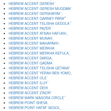
HEBREW ACCENT GERESH ֜
HEBREW ACCENT GERESH MUQDAM ֝
HEBREW ACCENT GERSHAYIM ֞
HEBREW ACCENT QARNEY PARA ֟
HEBREW ACCENT TELISHA GEDOLA ֠
HEBREW ACCENT PAZER ֡
HEBREW ACCENT ATNAH HAFUKH ֢
HEBREW ACCENT MUNAH ֣
HEBREW ACCENT MAHAPAKH ֤
HEBREW ACCENT MERKHA ֥
HEBREW ACCENT MERKHA KEFULA ֦
HEBREW ACCENT DARGA ֧
HEBREW ACCENT QADMA ֨
HEBREW ACCENT TELISHA QETANA ֩
HEBREW ACCENT YERAH BEN YOMO ֪
HEBREW ACCENT OLE ֫
HEBREW ACCENT ILUY ֬
HEBREW ACCENT DEHI ֭
HEBREW ACCENT ZINOR ֮
HEBREW MARK MASORA CIRCLE ֯
HEBREW POINT SHEVA ְ
HEBREW POINT HATAF SEGOL ֱ