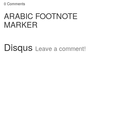
0 Comments
ARABIC FOOTNOTE
MARKER
Disqus
Leave a comment!