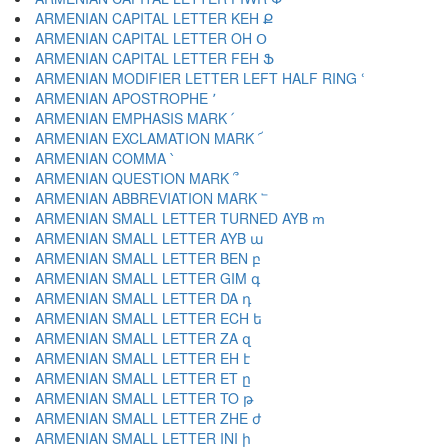
ARMENIAN CAPITAL LETTER KEH Ք
ARMENIAN CAPITAL LETTER OH Օ
ARMENIAN CAPITAL LETTER FEH Ֆ
ARMENIAN MODIFIER LETTER LEFT HALF RING ՙ
ARMENIAN APOSTROPHE ՚
ARMENIAN EMPHASIS MARK ՛
ARMENIAN EXCLAMATION MARK ՜
ARMENIAN COMMA ՝
ARMENIAN QUESTION MARK ՞
ARMENIAN ABBREVIATION MARK ՟
ARMENIAN SMALL LETTER TURNED AYB ՠ
ARMENIAN SMALL LETTER AYB ա
ARMENIAN SMALL LETTER BEN բ
ARMENIAN SMALL LETTER GIM գ
ARMENIAN SMALL LETTER DA դ
ARMENIAN SMALL LETTER ECH ե
ARMENIAN SMALL LETTER ZA զ
ARMENIAN SMALL LETTER EH է
ARMENIAN SMALL LETTER ET ը
ARMENIAN SMALL LETTER TO թ
ARMENIAN SMALL LETTER ZHE ժ
ARMENIAN SMALL LETTER INI ի