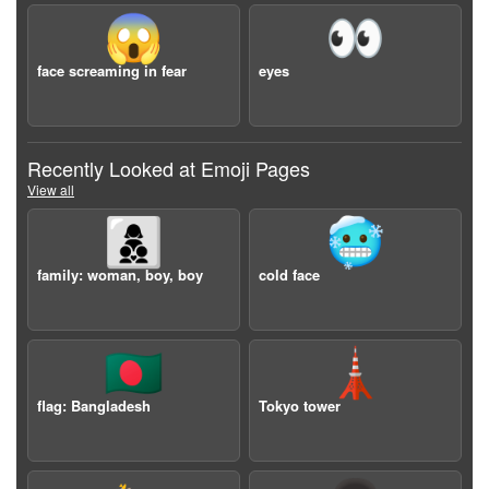
😱
👀
face screaming in fear
eyes
Recently Looked at Emoji Pages
View all
👩‍👦‍👦
🥶
family: woman, boy, boy
cold face
🇧🇩
🗼
flag: Bangladesh
Tokyo tower