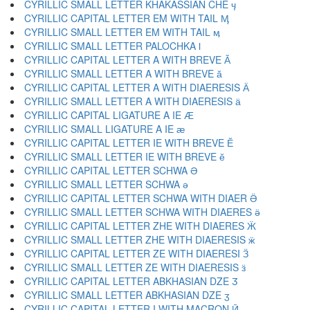
CYRILLIC SMALL LETTER KHAKASSIAN CHE ӌ
CYRILLIC CAPITAL LETTER EM WITH TAIL Ӎ
CYRILLIC SMALL LETTER EM WITH TAIL ӎ
CYRILLIC SMALL LETTER PALOCHKA ӏ
CYRILLIC CAPITAL LETTER A WITH BREVE Ӑ
CYRILLIC SMALL LETTER A WITH BREVE ӑ
CYRILLIC CAPITAL LETTER A WITH DIAERESIS Ӓ
CYRILLIC SMALL LETTER A WITH DIAERESIS ӓ
CYRILLIC CAPITAL LIGATURE A IE Ӕ
CYRILLIC SMALL LIGATURE A IE ӕ
CYRILLIC CAPITAL LETTER IE WITH BREVE Ӗ
CYRILLIC SMALL LETTER IE WITH BREVE ӗ
CYRILLIC CAPITAL LETTER SCHWA Ә
CYRILLIC SMALL LETTER SCHWA ә
CYRILLIC CAPITAL LETTER SCHWA WITH DIAER Ӛ
CYRILLIC SMALL LETTER SCHWA WITH DIAERES ӛ
CYRILLIC CAPITAL LETTER ZHE WITH DIAERES Ӝ
CYRILLIC SMALL LETTER ZHE WITH DIAERESIS ӝ
CYRILLIC CAPITAL LETTER ZE WITH DIAERESI Ӟ
CYRILLIC SMALL LETTER ZE WITH DIAERESIS ӟ
CYRILLIC CAPITAL LETTER ABKHASIAN DZE Ӡ
CYRILLIC SMALL LETTER ABKHASIAN DZE ӡ
CYRILLIC CAPITAL LETTER I WITH MACRON Ӣ