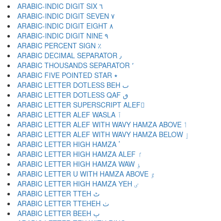
ARABIC-INDIC DIGIT SIX ٦
ARABIC-INDIC DIGIT SEVEN ٧
ARABIC-INDIC DIGIT EIGHT ٨
ARABIC-INDIC DIGIT NINE ٩
ARABIC PERCENT SIGN ٪
ARABIC DECIMAL SEPARATOR ٫
ARABIC THOUSANDS SEPARATOR ٬
ARABIC FIVE POINTED STAR ٭
ARABIC LETTER DOTLESS BEH ٮ
ARABIC LETTER DOTLESS QAF ٯ
ARABIC LETTER SUPERSCRIPT ALEF ٰ
ARABIC LETTER ALEF WASLA ٱ
ARABIC LETTER ALEF WITH WAVY HAMZA ABOVE ٲ
ARABIC LETTER ALEF WITH WAVY HAMZA BELOW ٳ
ARABIC LETTER HIGH HAMZA ٴ
ARABIC LETTER HIGH HAMZA ALEF ٵ
ARABIC LETTER HIGH HAMZA WAW ٶ
ARABIC LETTER U WITH HAMZA ABOVE ٷ
ARABIC LETTER HIGH HAMZA YEH ٸ
ARABIC LETTER TTEH ٹ
ARABIC LETTER TTEHEH ٺ
ARABIC LETTER BEEH ٻ