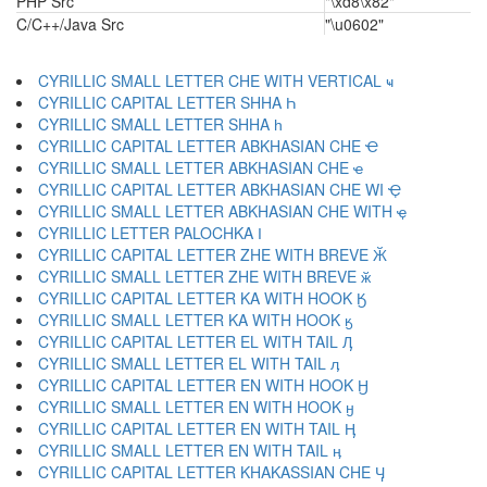
PHP Src
"\xd8\x82"
C/C++/Java Src
"\u0602"
CYRILLIC SMALL LETTER CHE WITH VERTICAL ҹ
CYRILLIC CAPITAL LETTER SHHA Һ
CYRILLIC SMALL LETTER SHHA һ
CYRILLIC CAPITAL LETTER ABKHASIAN CHE Ҽ
CYRILLIC SMALL LETTER ABKHASIAN CHE ҽ
CYRILLIC CAPITAL LETTER ABKHASIAN CHE WI Ҿ
CYRILLIC SMALL LETTER ABKHASIAN CHE WITH ҿ
CYRILLIC LETTER PALOCHKA Ӏ
CYRILLIC CAPITAL LETTER ZHE WITH BREVE Ӂ
CYRILLIC SMALL LETTER ZHE WITH BREVE ӂ
CYRILLIC CAPITAL LETTER KA WITH HOOK Ӄ
CYRILLIC SMALL LETTER KA WITH HOOK ӄ
CYRILLIC CAPITAL LETTER EL WITH TAIL Ӆ
CYRILLIC SMALL LETTER EL WITH TAIL ӆ
CYRILLIC CAPITAL LETTER EN WITH HOOK Ӈ
CYRILLIC SMALL LETTER EN WITH HOOK ӈ
CYRILLIC CAPITAL LETTER EN WITH TAIL Ӊ
CYRILLIC SMALL LETTER EN WITH TAIL ӊ
CYRILLIC CAPITAL LETTER KHAKASSIAN CHE Ӌ