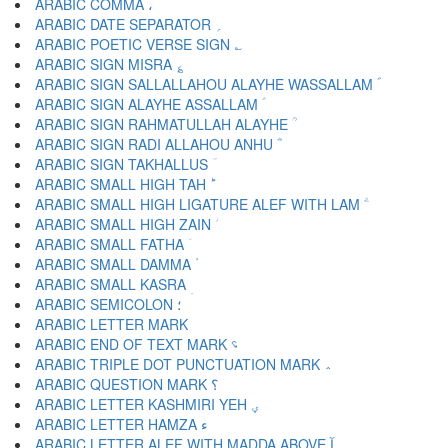
ARABIC COMMA ،
ARABIC DATE SEPARATOR ؍
ARABIC POETIC VERSE SIGN ؎
ARABIC SIGN MISRA ؏
ARABIC SIGN SALLALLAHOU ALAYHE WASSALLAM ؐ
ARABIC SIGN ALAYHE ASSALLAM ؑ
ARABIC SIGN RAHMATULLAH ALAYHE ؒ
ARABIC SIGN RADI ALLAHOU ANHU ؓ
ARABIC SIGN TAKHALLUS ؔ
ARABIC SMALL HIGH TAH ؕ
ARABIC SMALL HIGH LIGATURE ALEF WITH LAM ؖ
ARABIC SMALL HIGH ZAIN ؗ
ARABIC SMALL FATHA ؘ
ARABIC SMALL DAMMA ؙ
ARABIC SMALL KASRA ؚ
ARABIC SEMICOLON ؛
ARABIC END OF TEXT MARK ؝
ARABIC TRIPLE DOT PUNCTUATION MARK ؞
ARABIC QUESTION MARK ؟
ARABIC LETTER KASHMIRI YEH ؠ
ARABIC LETTER HAMZA ء
ARABIC LETTER ALEF WITH MADDA ABOVE آ