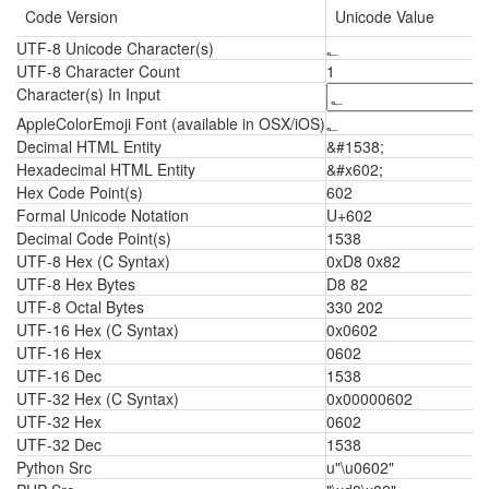
Code Version
Unicode Value
UTF-8 Unicode Character(s)
؂
UTF-8 Character Count
1
Character(s) In Input
AppleColorEmoji Font (available in OSX/iOS)
؂
Decimal HTML Entity
&#1538;
Hexadecimal HTML Entity
&#x602;
Hex Code Point(s)
602
Formal Unicode Notation
U+602
Decimal Code Point(s)
1538
UTF-8 Hex (C Syntax)
0xD8 0x82
UTF-8 Hex Bytes
D8 82
UTF-8 Octal Bytes
330 202
UTF-16 Hex (C Syntax)
0x0602
UTF-16 Hex
0602
UTF-16 Dec
1538
UTF-32 Hex (C Syntax)
0x00000602
UTF-32 Hex
0602
UTF-32 Dec
1538
Python Src
u"\u0602"