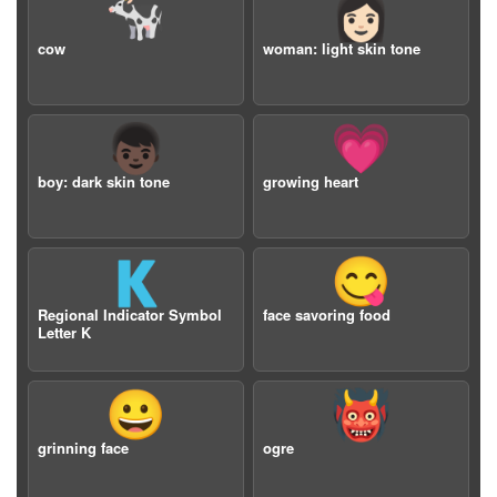
🐄
👩🏻
cow
woman: light skin tone
👦🏿
💗
boy: dark skin tone
growing heart
🇰
😋
Regional Indicator Symbol
face savoring food
Letter K
😀
👹
grinning face
ogre