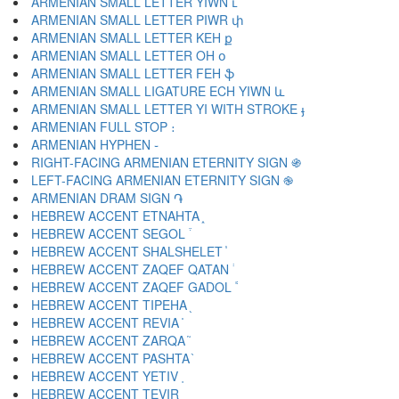
ARMENIAN SMALL LETTER YIWN ւ
ARMENIAN SMALL LETTER PIWR փ
ARMENIAN SMALL LETTER KEH ք
ARMENIAN SMALL LETTER OH օ
ARMENIAN SMALL LETTER FEH ֆ
ARMENIAN SMALL LIGATURE ECH YIWN և
ARMENIAN SMALL LETTER YI WITH STROKE ֈ
ARMENIAN FULL STOP ։
ARMENIAN HYPHEN ֊
RIGHT-FACING ARMENIAN ETERNITY SIGN ֍
LEFT-FACING ARMENIAN ETERNITY SIGN ֎
ARMENIAN DRAM SIGN ֏
HEBREW ACCENT ETNAHTA ֑
HEBREW ACCENT SEGOL ֒
HEBREW ACCENT SHALSHELET ֓
HEBREW ACCENT ZAQEF QATAN ֔
HEBREW ACCENT ZAQEF GADOL ֕
HEBREW ACCENT TIPEHA ֖
HEBREW ACCENT REVIA ֗
HEBREW ACCENT ZARQA ֘
HEBREW ACCENT PASHTA ֙
HEBREW ACCENT YETIV ֚
HEBREW ACCENT TEVIR ֛