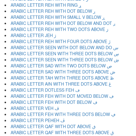
ARABIC LETTER REH WITH RING ړ
ARABIC LETTER REH WITH DOT BELOW ڔ
ARABIC LETTER REH WITH SMALL V BELOW ڕ
ARABIC LETTER REH WITH DOT BELOW AND DOT ږ
ARABIC LETTER REH WITH TWO DOTS ABOVE ڗ
ARABIC LETTER JEH ژ
ARABIC LETTER REH WITH FOUR DOTS ABOVE ڙ
ARABIC LETTER SEEN WITH DOT BELOW AND DO ښ
ARABIC LETTER SEEN WITH THREE DOTS BELOW ڛ
ARABIC LETTER SEEN WITH THREE DOTS BELOW ڜ
ARABIC LETTER SAD WITH TWO DOTS BELOW ڝ
ARABIC LETTER SAD WITH THREE DOTS ABOVE ڞ
ARABIC LETTER TAH WITH THREE DOTS ABOVE ڟ
ARABIC LETTER AIN WITH THREE DOTS ABOVE ڠ
ARABIC LETTER DOTLESS FEH ڡ
ARABIC LETTER FEH WITH DOT MOVED BELOW ڢ
ARABIC LETTER FEH WITH DOT BELOW ڣ
ARABIC LETTER VEH ڤ
ARABIC LETTER FEH WITH THREE DOTS BELOW ڥ
ARABIC LETTER PEHEH ڦ
ARABIC LETTER QAF WITH DOT ABOVE ڧ
ARABIC LETTER QAF WITH THREE DOTS ABOVE ڨ