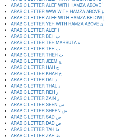
ARABIC LETTER ALEF WITH HAMZA ABOVE أ
ARABIC LETTER WAW WITH HAMZA ABOVE ؤ
ARABIC LETTER ALEF WITH HAMZA BELOW إ
ARABIC LETTER YEH WITH HAMZA ABOVE ئ
ARABIC LETTER ALEF ا
ARABIC LETTER BEH ب
ARABIC LETTER TEH MARBUTA ة
ARABIC LETTER TEH ت
ARABIC LETTER THEH ث
ARABIC LETTER JEEM ج
ARABIC LETTER HAH ح
ARABIC LETTER KHAH خ
ARABIC LETTER DAL د
ARABIC LETTER THAL ذ
ARABIC LETTER REH ر
ARABIC LETTER ZAIN ز
ARABIC LETTER SEEN س
ARABIC LETTER SHEEN ش
ARABIC LETTER SAD ص
ARABIC LETTER DAD ض
ARABIC LETTER TAH ط
ARABIC LETTER ZAH ظ