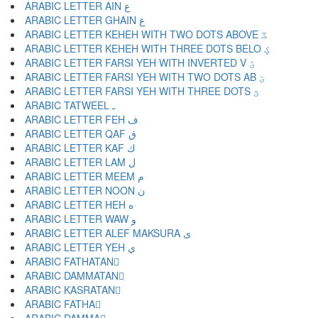
ARABIC LETTER AIN ع
ARABIC LETTER GHAIN غ
ARABIC LETTER KEHEH WITH TWO DOTS ABOVE ػ
ARABIC LETTER KEHEH WITH THREE DOTS BELO ؼ
ARABIC LETTER FARSI YEH WITH INVERTED V ؽ
ARABIC LETTER FARSI YEH WITH TWO DOTS AB ؾ
ARABIC LETTER FARSI YEH WITH THREE DOTS ؿ
ARABIC TATWEEL ـ
ARABIC LETTER FEH ف
ARABIC LETTER QAF ق
ARABIC LETTER KAF ك
ARABIC LETTER LAM ل
ARABIC LETTER MEEM م
ARABIC LETTER NOON ن
ARABIC LETTER HEH ه
ARABIC LETTER WAW و
ARABIC LETTER ALEF MAKSURA ى
ARABIC LETTER YEH ي
ARABIC FATHATAN ً
ARABIC DAMMATAN ٌ
ARABIC KASRATAN ٍ
ARABIC FATHA َ