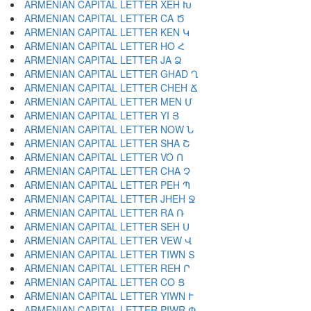
ARMENIAN CAPITAL LETTER XEH Խ
ARMENIAN CAPITAL LETTER CA Ծ
ARMENIAN CAPITAL LETTER KEN Կ
ARMENIAN CAPITAL LETTER HO Հ
ARMENIAN CAPITAL LETTER JA Ձ
ARMENIAN CAPITAL LETTER GHAD Ղ
ARMENIAN CAPITAL LETTER CHEH Ճ
ARMENIAN CAPITAL LETTER MEN Մ
ARMENIAN CAPITAL LETTER YI Յ
ARMENIAN CAPITAL LETTER NOW Ն
ARMENIAN CAPITAL LETTER SHA Շ
ARMENIAN CAPITAL LETTER VO Ո
ARMENIAN CAPITAL LETTER CHA Չ
ARMENIAN CAPITAL LETTER PEH Պ
ARMENIAN CAPITAL LETTER JHEH Ջ
ARMENIAN CAPITAL LETTER RA Ռ
ARMENIAN CAPITAL LETTER SEH Ս
ARMENIAN CAPITAL LETTER VEW Վ
ARMENIAN CAPITAL LETTER TIWN Տ
ARMENIAN CAPITAL LETTER REH Ր
ARMENIAN CAPITAL LETTER CO Ց
ARMENIAN CAPITAL LETTER YIWN Ւ
ARMENIAN CAPITAL LETTER PIWR Փ