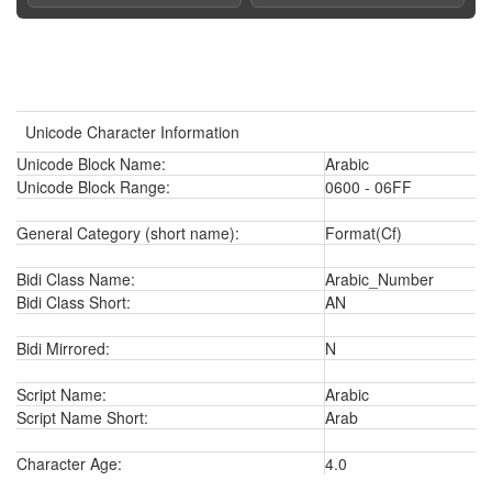
Unicode Character Information
Unicode Block Name:
Arabic
Unicode Block Range:
0600 - 06FF
General Category (short name):
Format(Cf)
Bidi Class Name:
Arabic_Number
Bidi Class Short:
AN
Bidi Mirrored:
N
Script Name:
Arabic
Script Name Short:
Arab
Character Age:
4.0