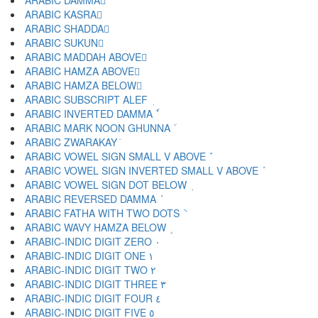
ARABIC DAMMA ُ
ARABIC KASRA ِ
ARABIC SHADDA ّ
ARABIC SUKUN ْ
ARABIC MADDAH ABOVE ٓ
ARABIC HAMZA ABOVE ٔ
ARABIC HAMZA BELOW ٕ
ARABIC SUBSCRIPT ALEF ٖ
ARABIC INVERTED DAMMA ٗ
ARABIC MARK NOON GHUNNA ٘
ARABIC ZWARAKAY ٙ
ARABIC VOWEL SIGN SMALL V ABOVE ٚ
ARABIC VOWEL SIGN INVERTED SMALL V ABOVE ٛ
ARABIC VOWEL SIGN DOT BELOW ٜ
ARABIC REVERSED DAMMA ٝ
ARABIC FATHA WITH TWO DOTS ٞ
ARABIC WAVY HAMZA BELOW ٟ
ARABIC-INDIC DIGIT ZERO ٠
ARABIC-INDIC DIGIT ONE ١
ARABIC-INDIC DIGIT TWO ٢
ARABIC-INDIC DIGIT THREE ٣
ARABIC-INDIC DIGIT FOUR ٤
ARABIC-INDIC DIGIT FIVE ٥