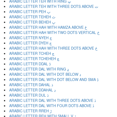
ARABIC LETTER TEH WITH RING ټ
ARABIC LETTER TEH WITH THREE DOTS ABOVE ٽ
ARABIC LETTER PEH پ
ARABIC LETTER TEHEH ٿ
ARABIC LETTER BEHEH ڀ
ARABIC LETTER HAH WITH HAMZA ABOVE ځ
ARABIC LETTER HAH WITH TWO DOTS VERTICAL ڂ
ARABIC LETTER NYEH ڃ
ARABIC LETTER DYEH ڄ
ARABIC LETTER HAH WITH THREE DOTS ABOVE څ
ARABIC LETTER TCHEH چ
ARABIC LETTER TCHEHEH ڇ
ARABIC LETTER DDAL ڈ
ARABIC LETTER DAL WITH RING ډ
ARABIC LETTER DAL WITH DOT BELOW ڊ
ARABIC LETTER DAL WITH DOT BELOW AND SMA ڋ
ARABIC LETTER DAHAL ڌ
ARABIC LETTER DDAHAL ڍ
ARABIC LETTER DUL ڎ
ARABIC LETTER DAL WITH THREE DOTS ABOVE ڏ
ARABIC LETTER DAL WITH FOUR DOTS ABOVE ڐ
ARABIC LETTER RREH ڑ
ARABIC LETTER REH WITH SMALL V ڒ