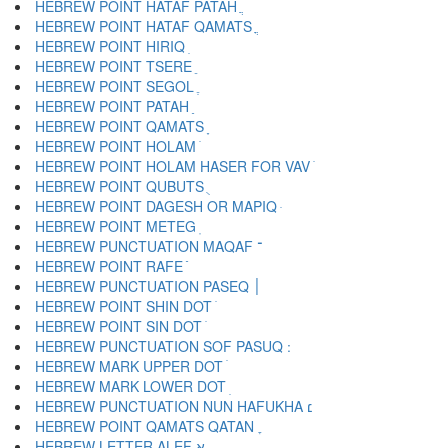
HEBREW POINT HATAF PATAH ֲ
HEBREW POINT HATAF QAMATS ֳ
HEBREW POINT HIRIQ ִ
HEBREW POINT TSERE ֵ
HEBREW POINT SEGOL ֶ
HEBREW POINT PATAH ַ
HEBREW POINT QAMATS ָ
HEBREW POINT HOLAM ֹ
HEBREW POINT HOLAM HASER FOR VAV ֺ
HEBREW POINT QUBUTS ֻ
HEBREW POINT DAGESH OR MAPIQ ּ
HEBREW POINT METEG ֽ
HEBREW PUNCTUATION MAQAF ־
HEBREW POINT RAFE ֿ
HEBREW PUNCTUATION PASEQ ׀
HEBREW POINT SHIN DOT ׁ
HEBREW POINT SIN DOT ׂ
HEBREW MARK UPPER DOT ׄ
HEBREW MARK LOWER DOT ׅ
HEBREW PUNCTUATION NUN HAFUKHA ׆
HEBREW POINT QAMATS QATAN ׇ
HEBREW LETTER ALEF א