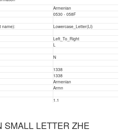
Armenian
0530 - 058F
t name):
Lowercase_Letter(Ll)
Left_To_Right
L
N
1338
1338
Armenian
Armn
2
1.1
 SMALL LETTER ZHE