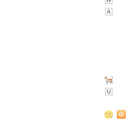
 days ago
5
1
Sara
No wrap
🧑‍🍼
165.iusr
Emozi