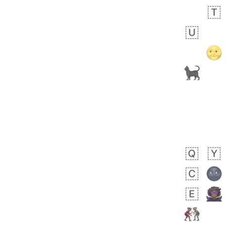
Zebra
 days ago
1
1
Aiden
No wrap
💁🏼
71B.iusr
Emozi