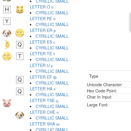
CYRILLIC SMALL
LETTER O о
CYRILLIC SMALL
LETTER PE п
CYRILLIC SMALL
LETTER ER р
CYRILLIC SMALL
LETTER ES с
CYRILLIC SMALL
LETTER TE т
CYRILLIC SMALL
LETTER U у
CYRILLIC SMALL
Type
LETTER EF ф
CYRILLIC SMALL
Unicode Character:
LETTER HA х
Hex Code Point:
CYRILLIC SMALL
Char In Input:
LETTER TSE ц
Large Font:
CYRILLIC SMALL
LETTER CHE ч
CYRILLIC SMALL
LETTER SHA ш
CYRILLIC SMALL