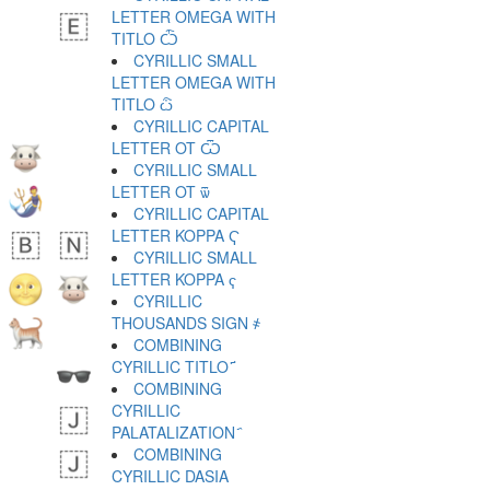
LETTER OMEGA WITH
TITLO Ѽ
CYRILLIC SMALL
LETTER OMEGA WITH
TITLO ѽ
CYRILLIC CAPITAL
LETTER OT Ѿ
CYRILLIC SMALL
LETTER OT ѿ
CYRILLIC CAPITAL
LETTER KOPPA Ҁ
CYRILLIC SMALL
LETTER KOPPA ҁ
CYRILLIC
THOUSANDS SIGN ҂
COMBINING
CYRILLIC TITLO ҃
COMBINING
CYRILLIC
PALATALIZATION ҄
COMBINING
CYRILLIC DASIA