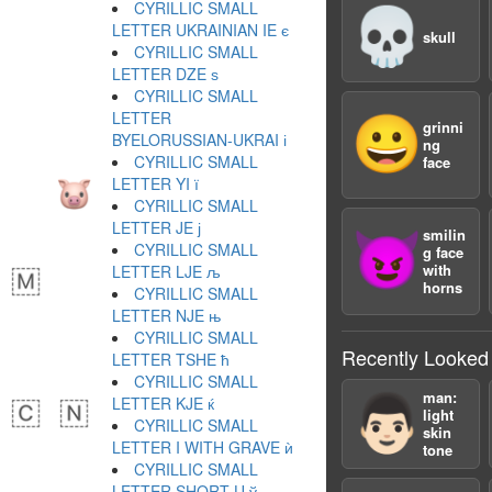
CYRILLIC SMALL
💀
LETTER UKRAINIAN IE є
skull
CYRILLIC SMALL
LETTER DZE ѕ
CYRILLIC SMALL
LETTER
😀
grinni
BYELORUSSIAN-UKRAI і
ng
CYRILLIC SMALL
face
LETTER YI ї
CYRILLIC SMALL
LETTER JE ј
smilin
😈
CYRILLIC SMALL
g face
with
LETTER LJE љ
horns
CYRILLIC SMALL
LETTER NJE њ
CYRILLIC SMALL
Recently Looked
LETTER TSHE ћ
CYRILLIC SMALL
man:
👨🏻
LETTER KJE ќ
light
CYRILLIC SMALL
skin
LETTER I WITH GRAVE ѝ
tone
CYRILLIC SMALL
LETTER SHORT U ў