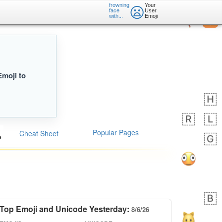
frowning
Your
😦
face
User
with...
Emoji
Emoji to
Popular Pages
Cheat Sheet
Top Emoji and Unicode Yesterday:
8/6/26