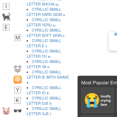
LETTER SHCHA щ
CYRILLIC SMALL
LETTER HARD SIGN ъ
CYRILLIC SMALL
LETTER YERU ы
CYRILLIC SMALL
R
LETTER SOFT SIGN ь
CYRILLIC SMALL
LETTER E э
CYRILLIC SMALL
LETTER YU ю
CYRILLIC SMALL
LETTER YA я
CYRILLIC SMALL
LETTER IE WITH GRAVE
Most Popular Em
ѐ
CYRILLIC SMALL
LETTER IO ё
😭
loudly
CYRILLIC SMALL
crying
LETTER DJE ђ
face
CYRILLIC SMALL
LETTER GJE ѓ