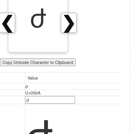
ժ
❮
❯
Copy Unicode Character to Clipboard
Value
ժ
U+056A
ժ