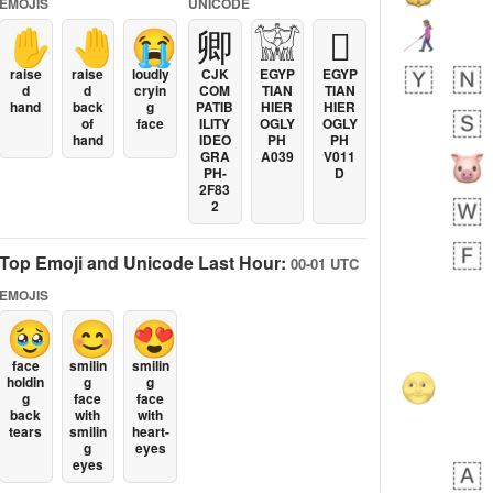
EMOJIS
UNICODE
✋
🤚
😭
卿
𓀬
𓐯
raise
raise
loudly
CJK
EGYP
EGYP
d
d
cryin
COM
TIAN
TIAN
hand
back
g
PATIB
HIER
HIER
of
face
ILITY
OGLY
OGLY
hand
IDEO
PH
PH
GRA
A039
V011
PH-
D
2F83
2
Top Emoji and Unicode Last Hour:
00-01 UTC
EMOJIS
🥹
😊
😍
face
smilin
smilin
holdin
g
g
g
face
face
back
with
with
tears
smilin
heart-
g
eyes
eyes