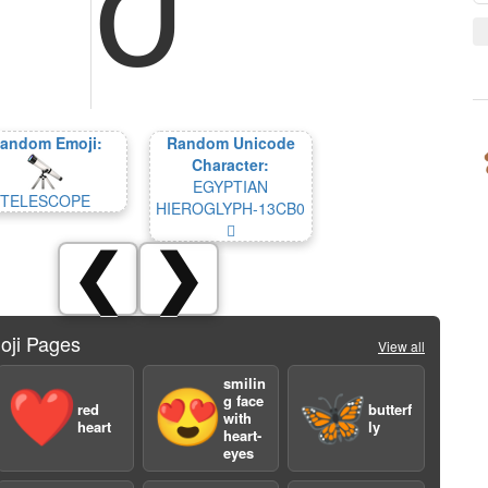
andom Emoji:
Random Unicode
Character:
EGYPTIAN
TELESCOPE
HIEROGLYPH-13CB0
𓲰
❮
❯
oji Pages
View all
smilin
❤️
😍
🦋
g face
red
butterf
with
heart
ly
heart-
eyes