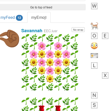
Go to top of feed
myFeed
myEmoji
12
Savannah
No wrap
🤏🏾
EEC.iusr