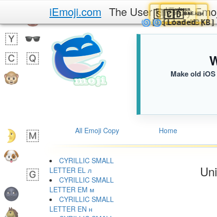
iEmoji.com
The User Friendly Emo
Jesus
Lillian
Jesus
🇨🇩
🇸🇾
🇨🇩
BAE.iusr
09C.iusr
BAE.i
🫂
🌀
🌀
[Loaded K
[Loaded
W
Make old iOS 
All Emoji Copy
Home
CYRILLIC SMALL
Uni
LETTER EL л
CYRILLIC SMALL
LETTER EM м
CYRILLIC SMALL
LETTER EN н