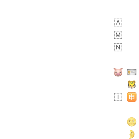
 days ago
3
2
Arthur
No wrap
🧍🏾‍♀️
97D.iusr
 days ago
0
0
Felix
No wrap
🏮
5D4.iusr
ÖDEV
Hayvanları Vahiş