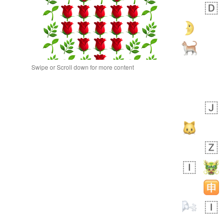
Swipe or Scroll down for more content
bout 22 hours ago
0
0
Alina
No wrap
🙅🏾‍♂️
23A.iusr