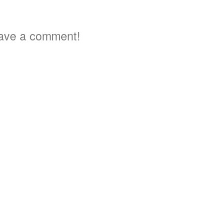
ave a comment!
3
3