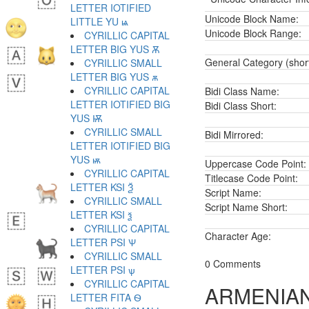
LETTER IOTIFIED
Unicode Block Name:
LITTLE YU ѩ
Unicode Block Range:
CYRILLIC CAPITAL
LETTER BIG YUS Ѫ
General Category (shor
CYRILLIC SMALL
LETTER BIG YUS ѫ
CYRILLIC CAPITAL
Bidi Class Name:
LETTER IOTIFIED BIG
Bidi Class Short:
YUS Ѭ
CYRILLIC SMALL
Bidi Mirrored:
LETTER IOTIFIED BIG
YUS ѭ
Uppercase Code Point:
CYRILLIC CAPITAL
Titlecase Code Point:
LETTER KSI Ѯ
Script Name:
CYRILLIC SMALL
Script Name Short:
LETTER KSI ѯ
CYRILLIC CAPITAL
Character Age:
LETTER PSI Ѱ
CYRILLIC SMALL
0 Comments
LETTER PSI ѱ
CYRILLIC CAPITAL
ARMENIAN
LETTER FITA Ѳ