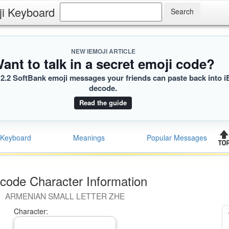
ji Keyboard
usr
B]
 KB]
NEW IEMOJI ARTICLE
ant to talk in a secret emoji code?
2.2 SoftBank emoji messages your friends can paste back into i
decode.
Read the guide
Keyboard
Meanings
Popular Messages
code Character Information
ARMENIAN SMALL LETTER ZHE
Character: