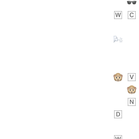
 day ago
1
1
Harrison
No wrap
👨🏼‍🌾
594.iusr