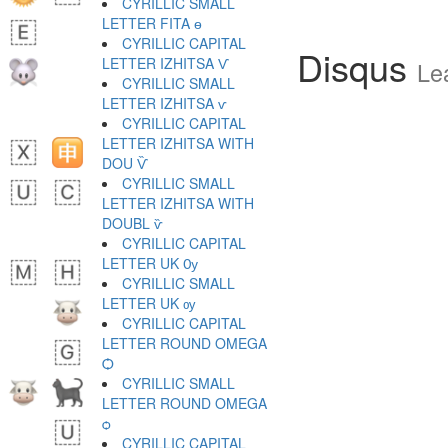
CYRILLIC SMALL
LETTER FITA ѳ
CYRILLIC CAPITAL
Disqus
LETTER IZHITSA Ѵ
Le
CYRILLIC SMALL
LETTER IZHITSA ѵ
CYRILLIC CAPITAL
LETTER IZHITSA WITH
DOU Ѷ
CYRILLIC SMALL
LETTER IZHITSA WITH
DOUBL ѷ
CYRILLIC CAPITAL
LETTER UK Ѹ
CYRILLIC SMALL
LETTER UK ѹ
CYRILLIC CAPITAL
LETTER ROUND OMEGA
Ѻ
CYRILLIC SMALL
LETTER ROUND OMEGA
ѻ
CYRILLIC CAPITAL