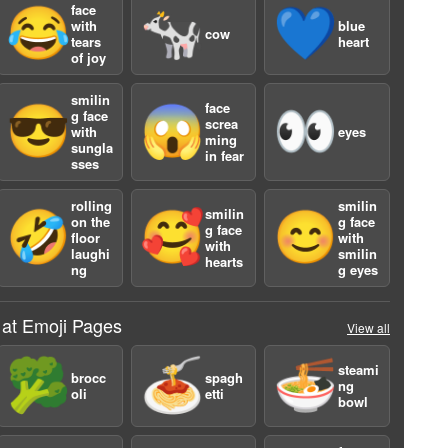
face
😂
🐄
💙
with
blue
cow
tears
heart
of joy
smilin
face
😎
😱
👀
g face
screa
with
eyes
ming
sungla
in fear
sses
a
rolling
smilin
smilin
🤣
🥰
😊
on the
g face
g face
floor
with
with
laughi
smilin
hearts
ng
g eyes
 at Emoji Pages
View all
🥦
🍝
🍜
steami
brocc
spagh
ng
oli
etti
bowl