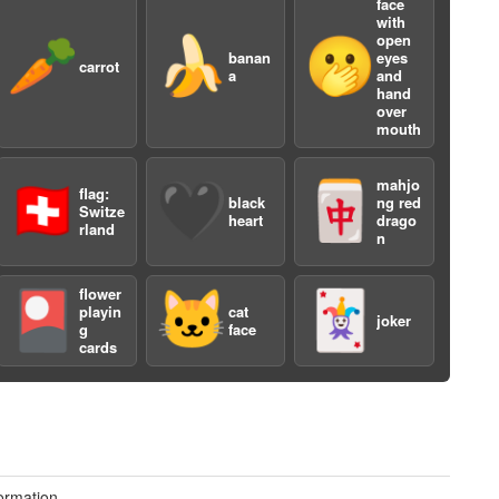
face
with
open
🥕
🍌
🫢
banan
eyes
carrot
a
and
hand
over
mouth
mahjo
🇨🇭
🖤
🀄️
flag:
black
ng red
a
Switze
heart
drago
rland
n
flower
🎴
🐱
🃏
playin
cat
joker
g
face
cards
ormation