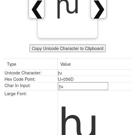
խ
❮
❯
Copy Unicode Character to Clipboard
Type
Value
Unicode Character:
խ
Hex Code Point:
U+056D
Char In Input:
խ
Large Font: