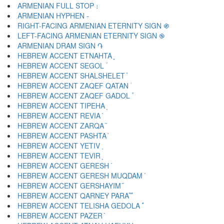
ARMENIAN FULL STOP ։
ARMENIAN HYPHEN ֊
RIGHT-FACING ARMENIAN ETERNITY SIGN ֍
LEFT-FACING ARMENIAN ETERNITY SIGN ֎
ARMENIAN DRAM SIGN ֏
HEBREW ACCENT ETNAHTA ֑
HEBREW ACCENT SEGOL ֒
HEBREW ACCENT SHALSHELET ֓
HEBREW ACCENT ZAQEF QATAN ֔
HEBREW ACCENT ZAQEF GADOL ֕
HEBREW ACCENT TIPEHA ֖
HEBREW ACCENT REVIA ֗
HEBREW ACCENT ZARQA ֘
HEBREW ACCENT PASHTA ֙
HEBREW ACCENT YETIV ֚
HEBREW ACCENT TEVIR ֛
HEBREW ACCENT GERESH ֜
HEBREW ACCENT GERESH MUQDAM ֝
HEBREW ACCENT GERSHAYIM ֞
HEBREW ACCENT QARNEY PARA ֟
HEBREW ACCENT TELISHA GEDOLA ֠
HEBREW ACCENT PAZER ֡