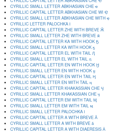
CYRILLIC CAPITAL LETTER ABKHASIAN CHE Ҽ
CYRILLIC SMALL LETTER ABKHASIAN CHE ҽ
CYRILLIC CAPITAL LETTER ABKHASIAN CHE WI Ҿ
CYRILLIC SMALL LETTER ABKHASIAN CHE WITH ҿ
CYRILLIC LETTER PALOCHKA Ӏ
CYRILLIC CAPITAL LETTER ZHE WITH BREVE Ӂ
CYRILLIC SMALL LETTER ZHE WITH BREVE ӂ
CYRILLIC CAPITAL LETTER KA WITH HOOK Ӄ
CYRILLIC SMALL LETTER KA WITH HOOK ӄ
CYRILLIC CAPITAL LETTER EL WITH TAIL Ӆ
CYRILLIC SMALL LETTER EL WITH TAIL ӆ
CYRILLIC CAPITAL LETTER EN WITH HOOK Ӈ
CYRILLIC SMALL LETTER EN WITH HOOK ӈ
CYRILLIC CAPITAL LETTER EN WITH TAIL Ӊ
CYRILLIC SMALL LETTER EN WITH TAIL ӊ
CYRILLIC CAPITAL LETTER KHAKASSIAN CHE Ӌ
CYRILLIC SMALL LETTER KHAKASSIAN CHE ӌ
CYRILLIC CAPITAL LETTER EM WITH TAIL Ӎ
CYRILLIC SMALL LETTER EM WITH TAIL ӎ
CYRILLIC SMALL LETTER PALOCHKA ӏ
CYRILLIC CAPITAL LETTER A WITH BREVE Ӑ
CYRILLIC SMALL LETTER A WITH BREVE ӑ
CYRILLIC CAPITAL LETTER A WITH DIAERESIS Ӓ