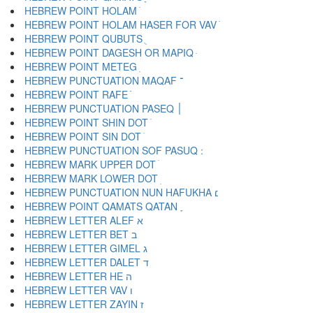
HEBREW POINT HOLAM ֹ
HEBREW POINT HOLAM HASER FOR VAV ֺ
HEBREW POINT QUBUTS ֻ
HEBREW POINT DAGESH OR MAPIQ ּ
HEBREW POINT METEG ֽ
HEBREW PUNCTUATION MAQAF ־
HEBREW POINT RAFE ֿ
HEBREW PUNCTUATION PASEQ ׀
HEBREW POINT SHIN DOT ׁ
HEBREW POINT SIN DOT ׂ
HEBREW MARK UPPER DOT ׄ
HEBREW MARK LOWER DOT ׅ
HEBREW PUNCTUATION NUN HAFUKHA ׆
HEBREW POINT QAMATS QATAN ׇ
HEBREW LETTER ALEF א
HEBREW LETTER BET ב
HEBREW LETTER GIMEL ג
HEBREW LETTER DALET ד
HEBREW LETTER HE ה
HEBREW LETTER VAV ו
HEBREW LETTER ZAYIN ז