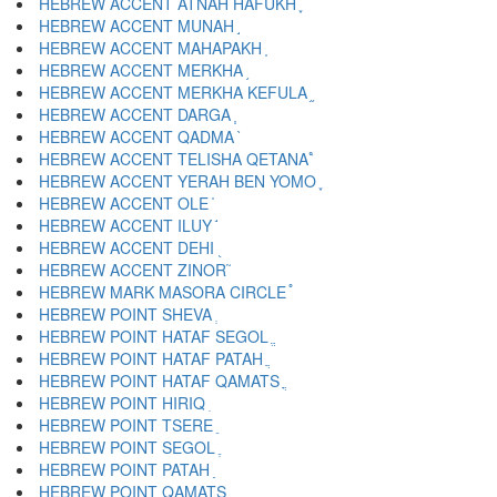
HEBREW ACCENT ATNAH HAFUKH ֢
HEBREW ACCENT MUNAH ֣
HEBREW ACCENT MAHAPAKH ֤
HEBREW ACCENT MERKHA ֥
HEBREW ACCENT MERKHA KEFULA ֦
HEBREW ACCENT DARGA ֧
HEBREW ACCENT QADMA ֨
HEBREW ACCENT TELISHA QETANA ֩
HEBREW ACCENT YERAH BEN YOMO ֪
HEBREW ACCENT OLE ֫
HEBREW ACCENT ILUY ֬
HEBREW ACCENT DEHI ֭
HEBREW ACCENT ZINOR ֮
HEBREW MARK MASORA CIRCLE ֯
HEBREW POINT SHEVA ְ
HEBREW POINT HATAF SEGOL ֱ
HEBREW POINT HATAF PATAH ֲ
HEBREW POINT HATAF QAMATS ֳ
HEBREW POINT HIRIQ ִ
HEBREW POINT TSERE ֵ
HEBREW POINT SEGOL ֶ
HEBREW POINT PATAH ַ
HEBREW POINT QAMATS ָ