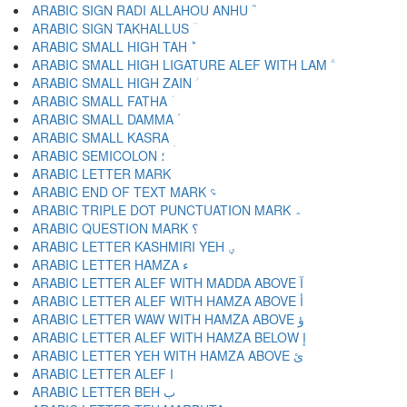
ARABIC SIGN RADI ALLAHOU ANHU ؓ
ARABIC SIGN TAKHALLUS ؔ
ARABIC SMALL HIGH TAH ؕ
ARABIC SMALL HIGH LIGATURE ALEF WITH LAM ؖ
ARABIC SMALL HIGH ZAIN ؗ
ARABIC SMALL FATHA ؘ
ARABIC SMALL DAMMA ؙ
ARABIC SMALL KASRA ؚ
ARABIC SEMICOLON ؛
ARABIC END OF TEXT MARK ؝
ARABIC TRIPLE DOT PUNCTUATION MARK ؞
ARABIC QUESTION MARK ؟
ARABIC LETTER KASHMIRI YEH ؠ
ARABIC LETTER HAMZA ء
ARABIC LETTER ALEF WITH MADDA ABOVE آ
ARABIC LETTER ALEF WITH HAMZA ABOVE أ
ARABIC LETTER WAW WITH HAMZA ABOVE ؤ
ARABIC LETTER ALEF WITH HAMZA BELOW إ
ARABIC LETTER YEH WITH HAMZA ABOVE ئ
ARABIC LETTER ALEF ا
ARABIC LETTER BEH ب