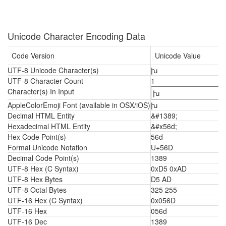
Unicode Character Encoding Data
Code Version
Unicode Value
UTF-8 Unicode Character(s)
խ
UTF-8 Character Count
1
Character(s) In Input
AppleColorEmoji Font (available in OSX/iOS)
խ
Decimal HTML Entity
&#1389;
Hexadecimal HTML Entity
&#x56d;
Hex Code Point(s)
56d
Formal Unicode Notation
U+56D
Decimal Code Point(s)
1389
UTF-8 Hex (C Syntax)
0xD5 0xAD
UTF-8 Hex Bytes
D5 AD
UTF-8 Octal Bytes
325 255
UTF-16 Hex (C Syntax)
0x056D
UTF-16 Hex
056d
UTF-16 Dec
1389