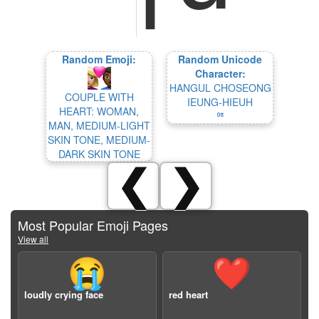
Random Emoji:
Random Unicode
Character:
HANGUL CHOSEONG
COUPLE WITH
IEUNG-HIEUH
HEART: WOMAN,
ꥷ
MAN, MEDIUM-LIGHT
SKIN TONE, MEDIUM-
DARK SKIN TONE
❮
❯
Most Popular Emoji Pages
View all
😭
❤️
loudly crying face
red heart