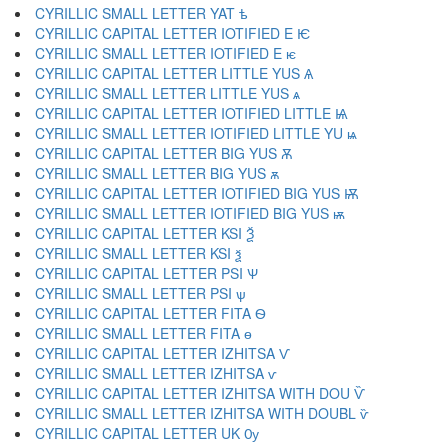
CYRILLIC SMALL LETTER YAT ѣ
CYRILLIC CAPITAL LETTER IOTIFIED E Ѥ
CYRILLIC SMALL LETTER IOTIFIED E ѥ
CYRILLIC CAPITAL LETTER LITTLE YUS Ѧ
CYRILLIC SMALL LETTER LITTLE YUS ѧ
CYRILLIC CAPITAL LETTER IOTIFIED LITTLE Ѩ
CYRILLIC SMALL LETTER IOTIFIED LITTLE YU ѩ
CYRILLIC CAPITAL LETTER BIG YUS Ѫ
CYRILLIC SMALL LETTER BIG YUS ѫ
CYRILLIC CAPITAL LETTER IOTIFIED BIG YUS Ѭ
CYRILLIC SMALL LETTER IOTIFIED BIG YUS ѭ
CYRILLIC CAPITAL LETTER KSI Ѯ
CYRILLIC SMALL LETTER KSI ѯ
CYRILLIC CAPITAL LETTER PSI Ѱ
CYRILLIC SMALL LETTER PSI ѱ
CYRILLIC CAPITAL LETTER FITA Ѳ
CYRILLIC SMALL LETTER FITA ѳ
CYRILLIC CAPITAL LETTER IZHITSA Ѵ
CYRILLIC SMALL LETTER IZHITSA ѵ
CYRILLIC CAPITAL LETTER IZHITSA WITH DOU Ѷ
CYRILLIC SMALL LETTER IZHITSA WITH DOUBL ѷ
CYRILLIC CAPITAL LETTER UK Ѹ