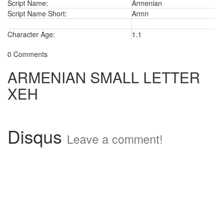
Script Name:
Armenian
Script Name Short:
Armn
Character Age:
1.1
0 Comments
ARMENIAN SMALL LETTER
XEH
Disqus
Leave a comment!