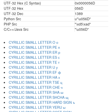
UTF-32 Hex (C Syntax)
0x0000056D
UTF-32 Hex
056D
UTF-32 Dec
1389
Python Src
u"\u056D"
PHP Src
"\xd5\xad"
C/C++/Java Src
"\u056D"
CYRILLIC SMALL LETTER O о
CYRILLIC SMALL LETTER PE п
CYRILLIC SMALL LETTER ER р
CYRILLIC SMALL LETTER ES с
CYRILLIC SMALL LETTER TE т
CYRILLIC SMALL LETTER U у
CYRILLIC SMALL LETTER EF ф
CYRILLIC SMALL LETTER HA х
CYRILLIC SMALL LETTER TSE ц
CYRILLIC SMALL LETTER CHE ч
CYRILLIC SMALL LETTER SHA ш
CYRILLIC SMALL LETTER SHCHA щ
CYRILLIC SMALL LETTER HARD SIGN ъ
CYRILLIC SMALL LETTER YERU ы