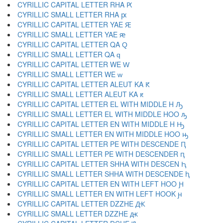
CYRILLIC CAPITAL LETTER RHA Ԗ
CYRILLIC SMALL LETTER RHA ԗ
CYRILLIC CAPITAL LETTER YAE Ԙ
CYRILLIC SMALL LETTER YAE ԙ
CYRILLIC CAPITAL LETTER QA Ԛ
CYRILLIC SMALL LETTER QA ԛ
CYRILLIC CAPITAL LETTER WE Ԝ
CYRILLIC SMALL LETTER WE ԝ
CYRILLIC CAPITAL LETTER ALEUT KA Ԟ
CYRILLIC SMALL LETTER ALEUT KA ԟ
CYRILLIC CAPITAL LETTER EL WITH MIDDLE H Ԡ
CYRILLIC SMALL LETTER EL WITH MIDDLE HOO ԡ
CYRILLIC CAPITAL LETTER EN WITH MIDDLE H Ԣ
CYRILLIC SMALL LETTER EN WITH MIDDLE HOO ԣ
CYRILLIC CAPITAL LETTER PE WITH DESCENDE Ԥ
CYRILLIC SMALL LETTER PE WITH DESCENDER ԥ
CYRILLIC CAPITAL LETTER SHHA WITH DESCEN Ԧ
CYRILLIC SMALL LETTER SHHA WITH DESCENDE ԧ
CYRILLIC CAPITAL LETTER EN WITH LEFT HOO Ԩ
CYRILLIC SMALL LETTER EN WITH LEFT HOOK ԩ
CYRILLIC CAPITAL LETTER DZZHE Ԫ
CYRILLIC SMALL LETTER DZZHE ԫ