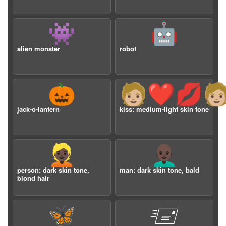
👾
🤖
alien monster
robot
🎃
🧑🏼‍❤️‍💋‍🧑
jack-o-lantern
kiss: medium-light skin tone
👱🏿
👨🏿‍🦲
person: dark skin tone,
man: dark skin tone, bald
blond hair
🦋
🖅