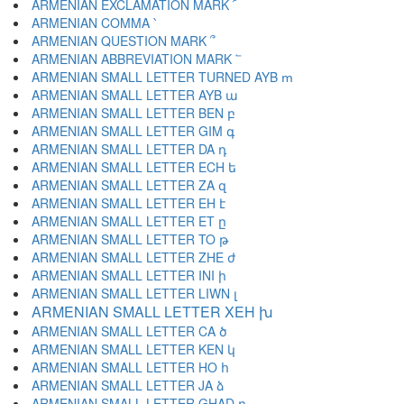
ARMENIAN EXCLAMATION MARK ՜
ARMENIAN COMMA ՝
ARMENIAN QUESTION MARK ՞
ARMENIAN ABBREVIATION MARK ՟
ARMENIAN SMALL LETTER TURNED AYB ՠ
ARMENIAN SMALL LETTER AYB ա
ARMENIAN SMALL LETTER BEN բ
ARMENIAN SMALL LETTER GIM գ
ARMENIAN SMALL LETTER DA դ
ARMENIAN SMALL LETTER ECH ե
ARMENIAN SMALL LETTER ZA զ
ARMENIAN SMALL LETTER EH է
ARMENIAN SMALL LETTER ET ը
ARMENIAN SMALL LETTER TO թ
ARMENIAN SMALL LETTER ZHE ժ
ARMENIAN SMALL LETTER INI ի
ARMENIAN SMALL LETTER LIWN լ
ARMENIAN SMALL LETTER XEH խ
ARMENIAN SMALL LETTER CA ծ
ARMENIAN SMALL LETTER KEN կ
ARMENIAN SMALL LETTER HO հ
ARMENIAN SMALL LETTER JA ձ
ARMENIAN SMALL LETTER GHAD ղ