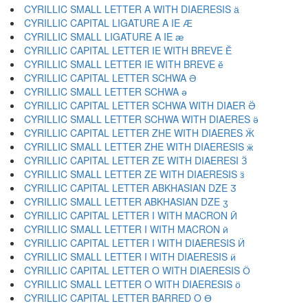
CYRILLIC SMALL LETTER A WITH DIAERESIS ӓ
CYRILLIC CAPITAL LIGATURE A IE Ӕ
CYRILLIC SMALL LIGATURE A IE ӕ
CYRILLIC CAPITAL LETTER IE WITH BREVE Ӗ
CYRILLIC SMALL LETTER IE WITH BREVE ӗ
CYRILLIC CAPITAL LETTER SCHWA Ә
CYRILLIC SMALL LETTER SCHWA ә
CYRILLIC CAPITAL LETTER SCHWA WITH DIAER Ӛ
CYRILLIC SMALL LETTER SCHWA WITH DIAERES ӛ
CYRILLIC CAPITAL LETTER ZHE WITH DIAERES Ӝ
CYRILLIC SMALL LETTER ZHE WITH DIAERESIS ӝ
CYRILLIC CAPITAL LETTER ZE WITH DIAERESI Ӟ
CYRILLIC SMALL LETTER ZE WITH DIAERESIS ӟ
CYRILLIC CAPITAL LETTER ABKHASIAN DZE Ӡ
CYRILLIC SMALL LETTER ABKHASIAN DZE ӡ
CYRILLIC CAPITAL LETTER I WITH MACRON Ӣ
CYRILLIC SMALL LETTER I WITH MACRON ӣ
CYRILLIC CAPITAL LETTER I WITH DIAERESIS Ӥ
CYRILLIC SMALL LETTER I WITH DIAERESIS ӥ
CYRILLIC CAPITAL LETTER O WITH DIAERESIS Ӧ
CYRILLIC SMALL LETTER O WITH DIAERESIS ӧ
CYRILLIC CAPITAL LETTER BARRED O Ө