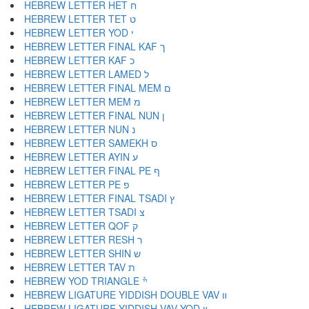
HEBREW LETTER HET ח
HEBREW LETTER TET ט
HEBREW LETTER YOD י
HEBREW LETTER FINAL KAF ך
HEBREW LETTER KAF כ
HEBREW LETTER LAMED ל
HEBREW LETTER FINAL MEM ם
HEBREW LETTER MEM מ
HEBREW LETTER FINAL NUN ן
HEBREW LETTER NUN נ
HEBREW LETTER SAMEKH ס
HEBREW LETTER AYIN ע
HEBREW LETTER FINAL PE ף
HEBREW LETTER PE פ
HEBREW LETTER FINAL TSADI ץ
HEBREW LETTER TSADI צ
HEBREW LETTER QOF ק
HEBREW LETTER RESH ר
HEBREW LETTER SHIN ש
HEBREW LETTER TAV ת
HEBREW YOD TRIANGLE ׯ
HEBREW LIGATURE YIDDISH DOUBLE VAV װ
HEBREW LIGATURE YIDDISH VAV YOD ױ