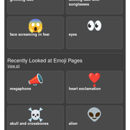
sunglasses
😱
👀
face screaming in fear
eyes
Recently Looked at Emoji Pages
View all
📣
❣️
megaphone
heart exclamation
☠️
👽
skull and crossbones
alien