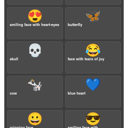
😍
🦋
smiling face with heart-eyes
butterfly
💀
😂
skull
face with tears of joy
🐄
💙
cow
blue heart
😀
😎
grinning face
smiling face with