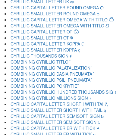
CYRILLIC SMALL LETTER UK ѹ
CYRILLIC CAPITAL LETTER ROUND OMEGA Ѻ
CYRILLIC SMALL LETTER ROUND OMEGA ѻ
CYRILLIC CAPITAL LETTER OMEGA WITH TITLO Ѽ
CYRILLIC SMALL LETTER OMEGA WITH TITLO ѽ
CYRILLIC CAPITAL LETTER OT Ѿ
CYRILLIC SMALL LETTER OT ѿ
CYRILLIC CAPITAL LETTER KOPPA Ҁ
CYRILLIC SMALL LETTER KOPPA ҁ
CYRILLIC THOUSANDS SIGN ҂
COMBINING CYRILLIC TITLO ҃
COMBINING CYRILLIC PALATALIZATION ҄
COMBINING CYRILLIC DASIA PNEUMATA ҅
COMBINING CYRILLIC PSILI PNEUMATA ҆
COMBINING CYRILLIC POKRYTIE ҇
COMBINING CYRILLIC HUNDRED THOUSANDS SIG ҈
COMBINING CYRILLIC MILLIONS SIGN ҉
CYRILLIC CAPITAL LETTER SHORT I WITH TAI Ҋ
CYRILLIC SMALL LETTER SHORT I WITH TAIL ҋ
CYRILLIC CAPITAL LETTER SEMISOFT SIGN Ҍ
CYRILLIC SMALL LETTER SEMISOFT SIGN ҍ
CYRILLIC CAPITAL LETTER ER WITH TICK Ҏ
CYRILLIC SMALL LETTER ER WITH TICK ҏ