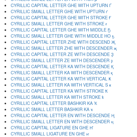
CYRILLIC CAPITAL LETTER GHE WITH UPTURN Ґ
CYRILLIC SMALL LETTER GHE WITH UPTURN ґ
CYRILLIC CAPITAL LETTER GHE WITH STROKE Ғ
CYRILLIC SMALL LETTER GHE WITH STROKE ғ
CYRILLIC CAPITAL LETTER GHE WITH MIDDLE Ҕ
CYRILLIC SMALL LETTER GHE WITH MIDDLE HO ҕ
CYRILLIC CAPITAL LETTER ZHE WITH DESCEND Җ
CYRILLIC SMALL LETTER ZHE WITH DESCENDER җ
CYRILLIC CAPITAL LETTER ZE WITH DESCENDE Ҙ
CYRILLIC SMALL LETTER ZE WITH DESCENDER ҙ
CYRILLIC CAPITAL LETTER KA WITH DESCENDE Қ
CYRILLIC SMALL LETTER KA WITH DESCENDER қ
CYRILLIC CAPITAL LETTER KA WITH VERTICAL Ҝ
CYRILLIC SMALL LETTER KA WITH VERTICAL S ҝ
CYRILLIC CAPITAL LETTER KA WITH STROKE Ҟ
CYRILLIC SMALL LETTER KA WITH STROKE ҟ
CYRILLIC CAPITAL LETTER BASHKIR KA Ҡ
CYRILLIC SMALL LETTER BASHKIR KA ҡ
CYRILLIC CAPITAL LETTER EN WITH DESCENDE Ң
CYRILLIC SMALL LETTER EN WITH DESCENDER ң
CYRILLIC CAPITAL LIGATURE EN GHE Ҥ
CYRILLIC SMALL LIGATURE EN GHE ҥ