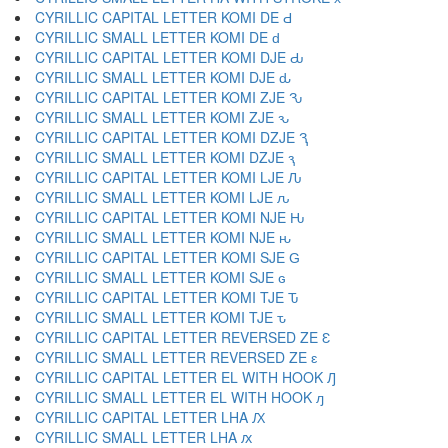
CYRILLIC CAPITAL LETTER KOMI DE Ԁ
CYRILLIC SMALL LETTER KOMI DE ԁ
CYRILLIC CAPITAL LETTER KOMI DJE Ԃ
CYRILLIC SMALL LETTER KOMI DJE ԃ
CYRILLIC CAPITAL LETTER KOMI ZJE Ԅ
CYRILLIC SMALL LETTER KOMI ZJE ԅ
CYRILLIC CAPITAL LETTER KOMI DZJE Ԇ
CYRILLIC SMALL LETTER KOMI DZJE ԇ
CYRILLIC CAPITAL LETTER KOMI LJE Ԉ
CYRILLIC SMALL LETTER KOMI LJE ԉ
CYRILLIC CAPITAL LETTER KOMI NJE Ԋ
CYRILLIC SMALL LETTER KOMI NJE ԋ
CYRILLIC CAPITAL LETTER KOMI SJE Ԍ
CYRILLIC SMALL LETTER KOMI SJE ԍ
CYRILLIC CAPITAL LETTER KOMI TJE Ԏ
CYRILLIC SMALL LETTER KOMI TJE ԏ
CYRILLIC CAPITAL LETTER REVERSED ZE Ԑ
CYRILLIC SMALL LETTER REVERSED ZE ԑ
CYRILLIC CAPITAL LETTER EL WITH HOOK Ԓ
CYRILLIC SMALL LETTER EL WITH HOOK ԓ
CYRILLIC CAPITAL LETTER LHA Ԕ
CYRILLIC SMALL LETTER LHA ԕ