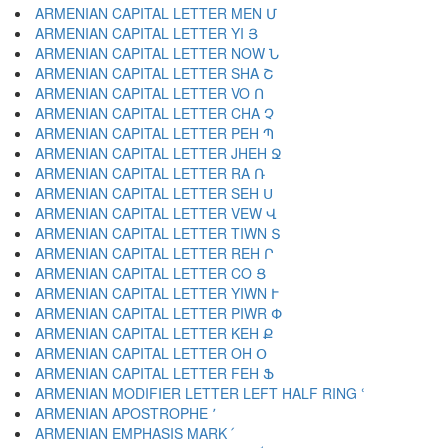
ARMENIAN CAPITAL LETTER MEN Մ
ARMENIAN CAPITAL LETTER YI Յ
ARMENIAN CAPITAL LETTER NOW Ն
ARMENIAN CAPITAL LETTER SHA Շ
ARMENIAN CAPITAL LETTER VO Ո
ARMENIAN CAPITAL LETTER CHA Չ
ARMENIAN CAPITAL LETTER PEH Պ
ARMENIAN CAPITAL LETTER JHEH Ջ
ARMENIAN CAPITAL LETTER RA Ռ
ARMENIAN CAPITAL LETTER SEH Ս
ARMENIAN CAPITAL LETTER VEW Վ
ARMENIAN CAPITAL LETTER TIWN Տ
ARMENIAN CAPITAL LETTER REH Ր
ARMENIAN CAPITAL LETTER CO Ց
ARMENIAN CAPITAL LETTER YIWN Ւ
ARMENIAN CAPITAL LETTER PIWR Փ
ARMENIAN CAPITAL LETTER KEH Ք
ARMENIAN CAPITAL LETTER OH Օ
ARMENIAN CAPITAL LETTER FEH Ֆ
ARMENIAN MODIFIER LETTER LEFT HALF RING ՙ
ARMENIAN APOSTROPHE ՚
ARMENIAN EMPHASIS MARK ՛