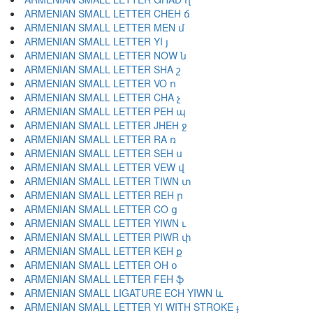
ARMENIAN SMALL LETTER CHEH ճ
ARMENIAN SMALL LETTER MEN մ
ARMENIAN SMALL LETTER YI յ
ARMENIAN SMALL LETTER NOW ն
ARMENIAN SMALL LETTER SHA շ
ARMENIAN SMALL LETTER VO ո
ARMENIAN SMALL LETTER CHA չ
ARMENIAN SMALL LETTER PEH պ
ARMENIAN SMALL LETTER JHEH ջ
ARMENIAN SMALL LETTER RA ռ
ARMENIAN SMALL LETTER SEH ս
ARMENIAN SMALL LETTER VEW վ
ARMENIAN SMALL LETTER TIWN տ
ARMENIAN SMALL LETTER REH ր
ARMENIAN SMALL LETTER CO ց
ARMENIAN SMALL LETTER YIWN ւ
ARMENIAN SMALL LETTER PIWR փ
ARMENIAN SMALL LETTER KEH ք
ARMENIAN SMALL LETTER OH օ
ARMENIAN SMALL LETTER FEH ֆ
ARMENIAN SMALL LIGATURE ECH YIWN և
ARMENIAN SMALL LETTER YI WITH STROKE ֈ