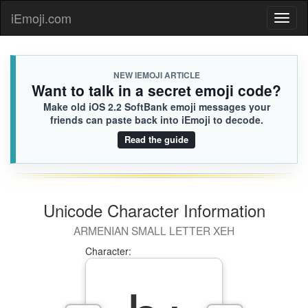
iEmoji.com
Toggl
naviga
NEW IEMOJI ARTICLE
Want to talk in a secret emoji code?
Make old iOS 2.2 SoftBank emoji messages your
friends can paste back into iEmoji to decode.
Read the guide
Unicode Character Information
ARMENIAN SMALL LETTER XEH
Character: