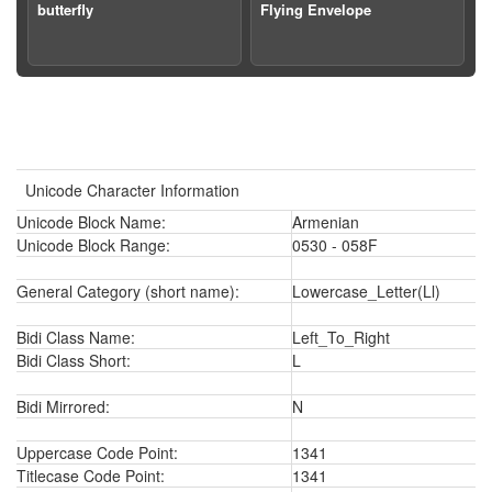
butterfly
Flying Envelope
Unicode Character Information
Unicode Block Name:
Armenian
Unicode Block Range:
0530 - 058F
General Category (short name):
Lowercase_Letter(Ll)
Bidi Class Name:
Left_To_Right
Bidi Class Short:
L
Bidi Mirrored:
N
Uppercase Code Point:
1341
Titlecase Code Point:
1341