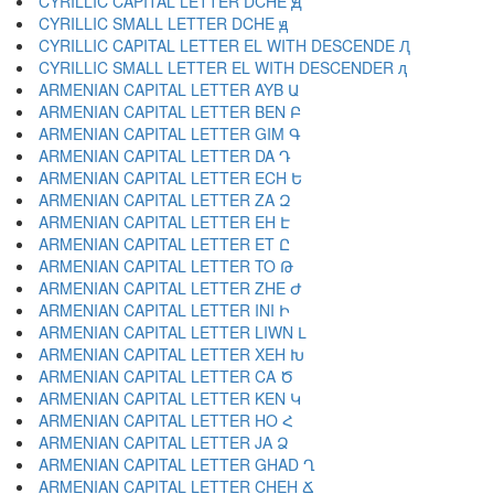
CYRILLIC CAPITAL LETTER DCHE Ԭ
CYRILLIC SMALL LETTER DCHE ԭ
CYRILLIC CAPITAL LETTER EL WITH DESCENDE Ԯ
CYRILLIC SMALL LETTER EL WITH DESCENDER ԯ
ARMENIAN CAPITAL LETTER AYB Ա
ARMENIAN CAPITAL LETTER BEN Բ
ARMENIAN CAPITAL LETTER GIM Գ
ARMENIAN CAPITAL LETTER DA Դ
ARMENIAN CAPITAL LETTER ECH Ե
ARMENIAN CAPITAL LETTER ZA Զ
ARMENIAN CAPITAL LETTER EH Է
ARMENIAN CAPITAL LETTER ET Ը
ARMENIAN CAPITAL LETTER TO Թ
ARMENIAN CAPITAL LETTER ZHE Ժ
ARMENIAN CAPITAL LETTER INI Ի
ARMENIAN CAPITAL LETTER LIWN Լ
ARMENIAN CAPITAL LETTER XEH Խ
ARMENIAN CAPITAL LETTER CA Ծ
ARMENIAN CAPITAL LETTER KEN Կ
ARMENIAN CAPITAL LETTER HO Հ
ARMENIAN CAPITAL LETTER JA Ձ
ARMENIAN CAPITAL LETTER GHAD Ղ
ARMENIAN CAPITAL LETTER CHEH Ճ