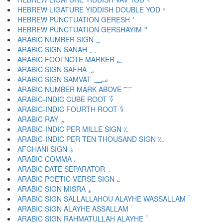
HEBREW LIGATURE YIDDISH DOUBLE YOD ײ
HEBREW PUNCTUATION GERESH ׳
HEBREW PUNCTUATION GERSHAYIM ״
ARABIC NUMBER SIGN ؀
ARABIC SIGN SANAH ؁
ARABIC FOOTNOTE MARKER ؂
ARABIC SIGN SAFHA ؃
ARABIC SIGN SAMVAT ؄
ARABIC NUMBER MARK ABOVE ؅
ARABIC-INDIC CUBE ROOT ؆
ARABIC-INDIC FOURTH ROOT ؇
ARABIC RAY ؈
ARABIC-INDIC PER MILLE SIGN ؉
ARABIC-INDIC PER TEN THOUSAND SIGN ؊
AFGHANI SIGN ؋
ARABIC COMMA ،
ARABIC DATE SEPARATOR ؍
ARABIC POETIC VERSE SIGN ؎
ARABIC SIGN MISRA ؏
ARABIC SIGN SALLALLAHOU ALAYHE WASSALLAM ؐ
ARABIC SIGN ALAYHE ASSALLAM ؑ
ARABIC SIGN RAHMATULLAH ALAYHE ؒ