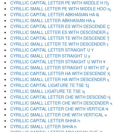
CYRILLIC CAPITAL LETTER PE WITH MIDDLE H Ҧ
CYRILLIC SMALL LETTER PE WITH MIDDLE HOO ҧ
CYRILLIC CAPITAL LETTER ABKHASIAN HA Ҩ
CYRILLIC SMALL LETTER ABKHASIAN HA ҩ
CYRILLIC CAPITAL LETTER ES WITH DESCENDE Ҫ
CYRILLIC SMALL LETTER ES WITH DESCENDER ҫ
CYRILLIC CAPITAL LETTER TE WITH DESCENDE Ҭ
CYRILLIC SMALL LETTER TE WITH DESCENDER ҭ
CYRILLIC CAPITAL LETTER STRAIGHT U Ү
CYRILLIC SMALL LETTER STRAIGHT U ү
CYRILLIC CAPITAL LETTER STRAIGHT U WITH Ұ
CYRILLIC SMALL LETTER STRAIGHT U WITH ST ұ
CYRILLIC CAPITAL LETTER HA WITH DESCENDE Ҳ
CYRILLIC SMALL LETTER HA WITH DESCENDER ҳ
CYRILLIC CAPITAL LIGATURE TE TSE Ҵ
CYRILLIC SMALL LIGATURE TE TSE ҵ
CYRILLIC CAPITAL LETTER CHE WITH DESCEND Ҷ
CYRILLIC SMALL LETTER CHE WITH DESCENDER ҷ
CYRILLIC CAPITAL LETTER CHE WITH VERTICA Ҹ
CYRILLIC SMALL LETTER CHE WITH VERTICAL ҹ
CYRILLIC CAPITAL LETTER SHHA Һ
CYRILLIC SMALL LETTER SHHA һ