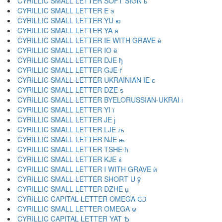
CYRILLIC SMALL LETTER SOFT SIGN ь
CYRILLIC SMALL LETTER E э
CYRILLIC SMALL LETTER YU ю
CYRILLIC SMALL LETTER YA я
CYRILLIC SMALL LETTER IE WITH GRAVE ѐ
CYRILLIC SMALL LETTER IO ё
CYRILLIC SMALL LETTER DJE ђ
CYRILLIC SMALL LETTER GJE ѓ
CYRILLIC SMALL LETTER UKRAINIAN IE є
CYRILLIC SMALL LETTER DZE ѕ
CYRILLIC SMALL LETTER BYELORUSSIAN-UKRAI і
CYRILLIC SMALL LETTER YI ї
CYRILLIC SMALL LETTER JE ј
CYRILLIC SMALL LETTER LJE љ
CYRILLIC SMALL LETTER NJE њ
CYRILLIC SMALL LETTER TSHE ћ
CYRILLIC SMALL LETTER KJE ќ
CYRILLIC SMALL LETTER I WITH GRAVE ѝ
CYRILLIC SMALL LETTER SHORT U ў
CYRILLIC SMALL LETTER DZHE џ
CYRILLIC CAPITAL LETTER OMEGA Ѡ
CYRILLIC SMALL LETTER OMEGA ѡ
CYRILLIC CAPITAL LETTER YAT Ѣ