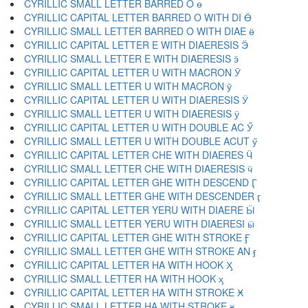
CYRILLIC SMALL LETTER BARRED O ө
CYRILLIC CAPITAL LETTER BARRED O WITH DI Ӫ
CYRILLIC SMALL LETTER BARRED O WITH DIAE ӫ
CYRILLIC CAPITAL LETTER E WITH DIAERESIS Ӭ
CYRILLIC SMALL LETTER E WITH DIAERESIS ӭ
CYRILLIC CAPITAL LETTER U WITH MACRON Ӯ
CYRILLIC SMALL LETTER U WITH MACRON ӯ
CYRILLIC CAPITAL LETTER U WITH DIAERESIS Ӱ
CYRILLIC SMALL LETTER U WITH DIAERESIS ӱ
CYRILLIC CAPITAL LETTER U WITH DOUBLE AC Ӳ
CYRILLIC SMALL LETTER U WITH DOUBLE ACUT ӳ
CYRILLIC CAPITAL LETTER CHE WITH DIAERES Ӵ
CYRILLIC SMALL LETTER CHE WITH DIAERESIS ӵ
CYRILLIC CAPITAL LETTER GHE WITH DESCEND Ӷ
CYRILLIC SMALL LETTER GHE WITH DESCENDER ӷ
CYRILLIC CAPITAL LETTER YERU WITH DIAERE Ӹ
CYRILLIC SMALL LETTER YERU WITH DIAERESI ӹ
CYRILLIC CAPITAL LETTER GHE WITH STROKE Ӻ
CYRILLIC SMALL LETTER GHE WITH STROKE AN ӻ
CYRILLIC CAPITAL LETTER HA WITH HOOK Ӽ
CYRILLIC SMALL LETTER HA WITH HOOK ӽ
CYRILLIC CAPITAL LETTER HA WITH STROKE Ӿ
CYRILLIC SMALL LETTER HA WITH STROKE ӿ