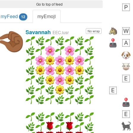
Go to top of feed
myFeed
myEmoji
12
Savannah
No wrap
🤏🏾
EEC.iusr