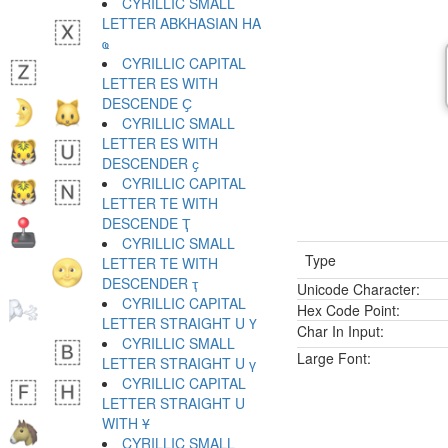
CYRILLIC SMALL
LETTER ABKHASIAN HA
ҩ
CYRILLIC CAPITAL
LETTER ES WITH
DESCENDE Ҫ
CYRILLIC SMALL
LETTER ES WITH
DESCENDER ҫ
CYRILLIC CAPITAL
LETTER TE WITH
DESCENDE Ҭ
CYRILLIC SMALL
Type
LETTER TE WITH
DESCENDER ҭ
Unicode Character:
CYRILLIC CAPITAL
Hex Code Point:
LETTER STRAIGHT U Ү
Char In Input:
CYRILLIC SMALL
Large Font:
LETTER STRAIGHT U ү
CYRILLIC CAPITAL
LETTER STRAIGHT U
WITH Ұ
CYRILLIC SMALL