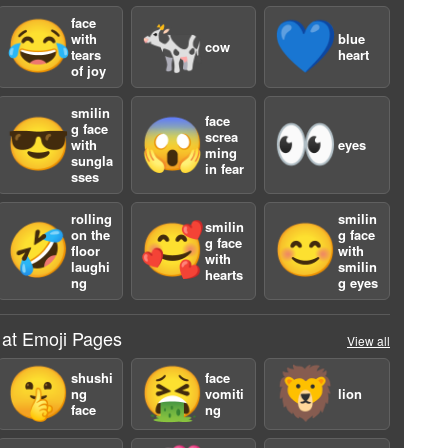
face
😂
🐄
💙
with
blue
cow
tears
heart
of joy
smilin
face
😎
😱
👀
g face
screa
with
eyes
ming
sungla
in fear
sses
a
rolling
smilin
smilin
🤣
🥰
😊
on the
g face
g face
floor
with
with
laughi
smilin
hearts
ng
g eyes
 at Emoji Pages
View all
🤫
🤮
🦁
shushi
face
ng
vomiti
lion
face
ng