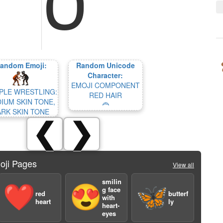
andom Emoji:
Random Unicode
Character:
EMOJI COMPONENT
PLE WRESTLING:
RED HAIR
IUM SKIN TONE,
🦰
ARK SKIN TONE
❮
❯
oji Pages
View all
smilin
❤️
😍
🦋
g face
red
butterf
with
heart
ly
heart-
eyes