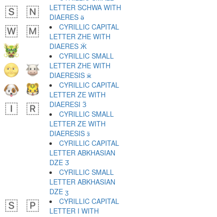
LETTER SCHWA WITH
DIAERES ӛ
CYRILLIC CAPITAL
LETTER ZHE WITH
DIAERES Ӝ
CYRILLIC SMALL
LETTER ZHE WITH
DIAERESIS ӝ
CYRILLIC CAPITAL
LETTER ZE WITH
DIAERESI Ӟ
CYRILLIC SMALL
LETTER ZE WITH
DIAERESIS ӟ
CYRILLIC CAPITAL
LETTER ABKHASIAN
DZE Ӡ
CYRILLIC SMALL
LETTER ABKHASIAN
DZE ӡ
CYRILLIC CAPITAL
LETTER I WITH