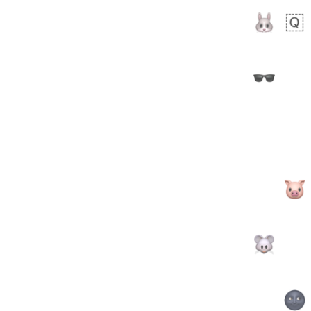
 days ago
2
1
Arthur
No wrap
🧍🏾‍♀️
97D.iusr
 days ago
0
0
Felix
No wrap
🏮
5D4.iusr
ÖDEV
Hayvanları Vahiş