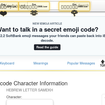
ji Keyboard
Zoe
Zoe
Zoe
🏻‍❤️‍💋‍🧑🏾
🧑🏻‍❤️‍💋‍🧑🏾
🧑🏻‍❤️‍💋‍🧑🏾
usr
DBB.iusr
DBB.iusr
DBB.iusr
❤️
🫶
🌹
NEW IEMOJI ARTICLE
ant to talk in a secret emoji code?
2.2 SoftBank emoji messages your friends can paste back into i
decode.
Read the guide
Keyboard
Meanings
Popular Messages
code Character Information
HEBREW LETTER SAMEKH
Character: