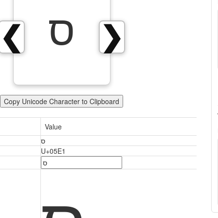
ס
❮
❯
Copy Unicode Character to Clipboard
Value
ס
U+05E1
ס