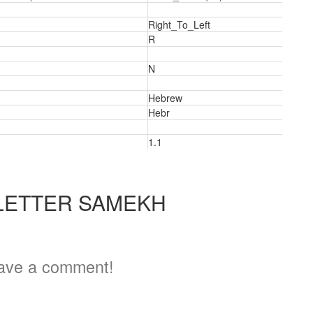
Right_To_Left
R
N
Hebrew
Hebr
1.1
LETTER SAMEKH
a
ave a comment!