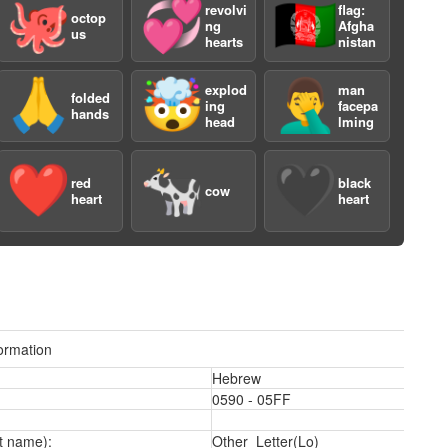
🐙
💞
🇦🇫
revolvi
flag:
octop
ng
Afgha
us
hearts
nistan
🙏
🤯
🤦‍♂️
explod
man
folded
ing
facepa
hands
head
lming
❤️
🐄
🖤
a
red
black
cow
heart
heart
ormation
Hebrew
0590 - 05FF
t name):
Other_Letter(Lo)