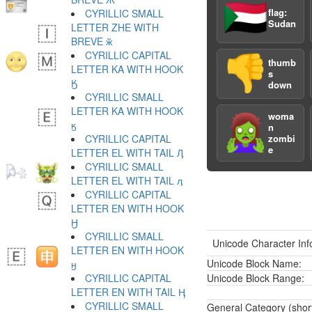
🇸🇩
flag:
CYRILLIC SMALL
Sudan
LETTER ZHE WITH
BREVE ӂ
CYRILLIC CAPITAL
👎
thumb
LETTER KA WITH HOOK
s
Ӄ
down
CYRILLIC SMALL
LETTER KA WITH HOOK
woma
🧟‍♀️
ӄ
n
CYRILLIC CAPITAL
zombi
e
LETTER EL WITH TAIL Ӆ
CYRILLIC SMALL
LETTER EL WITH TAIL ӆ
CYRILLIC CAPITAL
LETTER EN WITH HOOK
Ӈ
CYRILLIC SMALL
Unicode Character Inf
LETTER EN WITH HOOK
Unicode Block Name:
ӈ
CYRILLIC CAPITAL
Unicode Block Range:
LETTER EN WITH TAIL Ӊ
CYRILLIC SMALL
General Category (shor