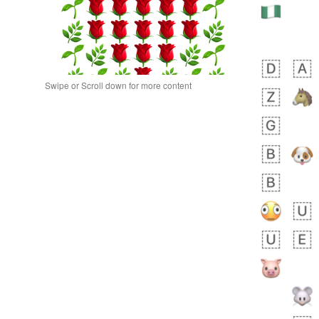
Swipe or Scroll down for more content
bout 11 hours ago
0
0
Alina
No wrap
🙅🏾‍♂️
23A.iusr