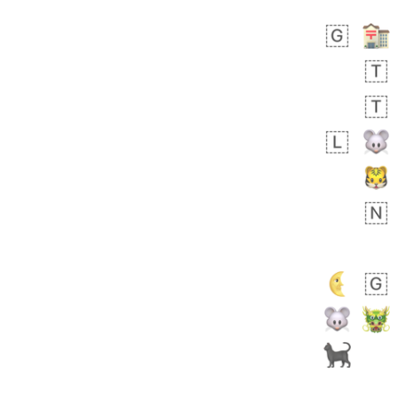
 day ago
4
1
Sara
No wrap
🧑‍🍼
165.iusr
Emozi