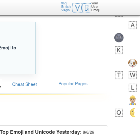
flag:
Your
🇻🇬
British
User
Virgin...
Emoji
Emoji to
Popular Pages
Cheat Sheet
Top Emoji and Unicode Yesterday:
8/6/26