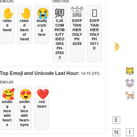
EMOJIS
UNICODE
✋
🤚
😭
卿
𓀬
𓐯
raise
raise
loudly
CJK
EGYP
EGYP
d
d
cryin
COM
TIAN
TIAN
hand
back
g
PATIB
HIER
HIER
of
face
ILITY
OGLY
OGLY
hand
IDEO
PH
PH
GRA
A039
V011
PH-
D
2F83
2
Top Emoji and Unicode Last Hour:
14-15 UTC
EMOJIS
🥰
😍
❤️
smilin
smilin
red
g
g
heart
face
face
with
with
heart
heart-
s
eyes