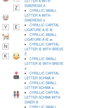
LETTER A WITH
DIAERESIS Ӓ
CYRILLIC SMALL
LETTER A WITH
DIAERESIS ӓ
CYRILLIC CAPITAL
LIGATURE A IE Ӕ
CYRILLIC SMALL
LIGATURE A IE ӕ
CYRILLIC CAPITAL
LETTER IE WITH BREVE
Ӗ
CYRILLIC SMALL
LETTER IE WITH BREVE
ӗ
CYRILLIC CAPITAL
LETTER SCHWA Ә
CYRILLIC SMALL
LETTER SCHWA ә
CYRILLIC CAPITAL
LETTER SCHWA WITH
DIAER Ӛ
CYRILLIC SMALL