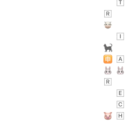
 day ago
1
0
Harrison
No wrap
👨🏼‍🌾
594.iusr