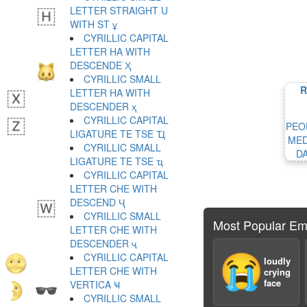
LETTER STRAIGHT U
WITH ST ұ
CYRILLIC CAPITAL
LETTER HA WITH
DESCENDE Ҳ
CYRILLIC SMALL
R
LETTER HA WITH
DESCENDER ҳ
CYRILLIC CAPITAL
PEO
LIGATURE TE TSE Ҵ
MED
CYRILLIC SMALL
D
LIGATURE TE TSE ҵ
CYRILLIC CAPITAL
LETTER CHE WITH
DESCEND Ҷ
CYRILLIC SMALL
Most Popular Em
LETTER CHE WITH
DESCENDER ҷ
CYRILLIC CAPITAL
😭
loudly
LETTER CHE WITH
crying
face
VERTICA Ҹ
CYRILLIC SMALL