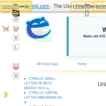
iEmoji.com
The User Friendly Emo
Zoe
Zoe
🧑🏻‍❤️‍💋‍🧑🏾
🧑🏻‍❤️‍💋‍🧑🏾

DBB.iusr
DBB.i
🥰
🫩
W
Make old iOS 
All Emoji Copy
Home
CYRILLIC SMALL
Uni
LETTER PE WITH
MIDDLE HOO ҧ
CYRILLIC CAPITAL
LETTER ABKHASIAN HA
Ҩ