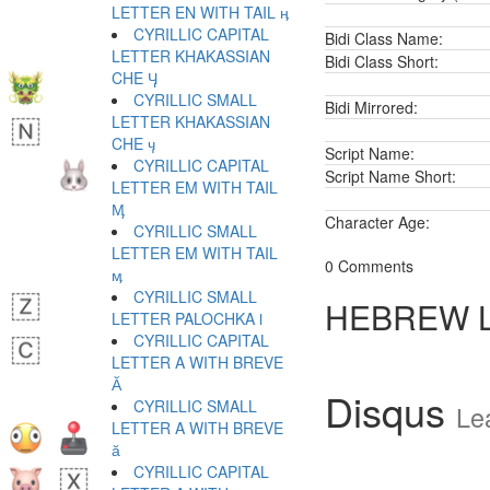
LETTER EN WITH TAIL ӊ
CYRILLIC CAPITAL
Bidi Class Name:
LETTER KHAKASSIAN
Bidi Class Short:
CHE Ӌ
CYRILLIC SMALL
Bidi Mirrored:
LETTER KHAKASSIAN
CHE ӌ
Script Name:
CYRILLIC CAPITAL
Script Name Short:
LETTER EM WITH TAIL
Ӎ
Character Age:
CYRILLIC SMALL
LETTER EM WITH TAIL
0 Comments
ӎ
CYRILLIC SMALL
HEBREW 
LETTER PALOCHKA ӏ
CYRILLIC CAPITAL
LETTER A WITH BREVE
Ӑ
Disqus
CYRILLIC SMALL
Le
LETTER A WITH BREVE
ӑ
CYRILLIC CAPITAL