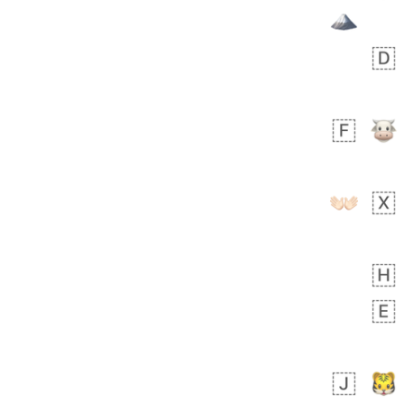
Zebra
 days ago
1
1
Aiden
No wrap
💁🏼
71B.iusr
Emozi