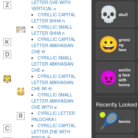
LETTER CHE WITH
💀
VERTICAL ҹ
CYRILLIC CAPITAL
skull
LETTER SHHA Һ
CYRILLIC SMALL
LETTER SHHA һ
😀
CYRILLIC CAPITAL
grinni
ng
LETTER ABKHASIAN
face
CHE Ҽ
CYRILLIC SMALL
LETTER ABKHASIAN
CHE ҽ
smilin
😈
g face
CYRILLIC CAPITAL
with
LETTER ABKHASIAN
horns
CHE WI Ҿ
CYRILLIC SMALL
LETTER ABKHASIAN
Recently Looked
CHE WITH ҿ
CYRILLIC LETTER
🎾
PALOCHKA Ӏ
tennis
CYRILLIC CAPITAL
LETTER ZHE WITH
BREVE Ӂ