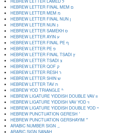
HEBREW LETTER LAMED ל
HEBREW LETTER FINAL MEM ם
HEBREW LETTER MEM מ
HEBREW LETTER FINAL NUN ן
HEBREW LETTER NUN נ
HEBREW LETTER SAMEKH ס
HEBREW LETTER AYIN ע
HEBREW LETTER FINAL PE ף
HEBREW LETTER PE פ
HEBREW LETTER FINAL TSADI ץ
HEBREW LETTER TSADI צ
HEBREW LETTER QOF ק
HEBREW LETTER RESH ר
HEBREW LETTER SHIN ש
HEBREW LETTER TAV ת
HEBREW YOD TRIANGLE ׯ
HEBREW LIGATURE YIDDISH DOUBLE VAV װ
HEBREW LIGATURE YIDDISH VAV YOD ױ
HEBREW LIGATURE YIDDISH DOUBLE YOD ײ
HEBREW PUNCTUATION GERESH ׳
HEBREW PUNCTUATION GERSHAYIM ״
ARABIC NUMBER SIGN ؀
ARABIC SIGN SANAH ؁