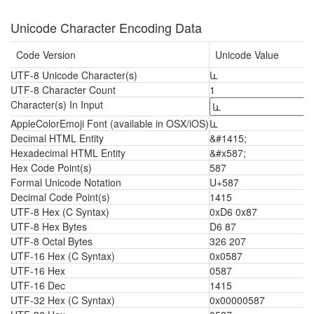
Unicode Character Encoding Data
Code Version
Unicode Value
UTF-8 Unicode Character(s)
և
UTF-8 Character Count
1
Character(s) In Input
AppleColorEmoji Font (available in OSX/iOS)
և
Decimal HTML Entity
&#1415;
Hexadecimal HTML Entity
&#x587;
Hex Code Point(s)
587
Formal Unicode Notation
U+587
Decimal Code Point(s)
1415
UTF-8 Hex (C Syntax)
0xD6 0x87
UTF-8 Hex Bytes
D6 87
UTF-8 Octal Bytes
326 207
UTF-16 Hex (C Syntax)
0x0587
UTF-16 Hex
0587
UTF-16 Dec
1415
UTF-32 Hex (C Syntax)
0x00000587