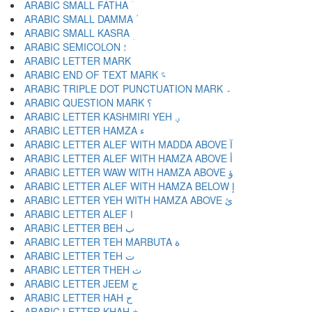
ARABIC SMALL FATHA ؘ
ARABIC SMALL DAMMA ؙ
ARABIC SMALL KASRA ؚ
ARABIC SEMICOLON ؛
ARABIC END OF TEXT MARK ؝
ARABIC TRIPLE DOT PUNCTUATION MARK ؞
ARABIC QUESTION MARK ؟
ARABIC LETTER KASHMIRI YEH ؠ
ARABIC LETTER HAMZA ء
ARABIC LETTER ALEF WITH MADDA ABOVE آ
ARABIC LETTER ALEF WITH HAMZA ABOVE أ
ARABIC LETTER WAW WITH HAMZA ABOVE ؤ
ARABIC LETTER ALEF WITH HAMZA BELOW إ
ARABIC LETTER YEH WITH HAMZA ABOVE ئ
ARABIC LETTER ALEF ا
ARABIC LETTER BEH ب
ARABIC LETTER TEH MARBUTA ة
ARABIC LETTER TEH ت
ARABIC LETTER THEH ث
ARABIC LETTER JEEM ج
ARABIC LETTER HAH ح
ARABIC LETTER KHAH خ