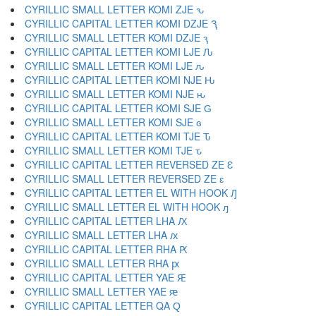
CYRILLIC SMALL LETTER KOMI ZJE ԅ
CYRILLIC CAPITAL LETTER KOMI DZJE Ԇ
CYRILLIC SMALL LETTER KOMI DZJE ԇ
CYRILLIC CAPITAL LETTER KOMI LJE Ԉ
CYRILLIC SMALL LETTER KOMI LJE ԉ
CYRILLIC CAPITAL LETTER KOMI NJE Ԋ
CYRILLIC SMALL LETTER KOMI NJE ԋ
CYRILLIC CAPITAL LETTER KOMI SJE Ԍ
CYRILLIC SMALL LETTER KOMI SJE ԍ
CYRILLIC CAPITAL LETTER KOMI TJE Ԏ
CYRILLIC SMALL LETTER KOMI TJE ԏ
CYRILLIC CAPITAL LETTER REVERSED ZE Ԑ
CYRILLIC SMALL LETTER REVERSED ZE ԑ
CYRILLIC CAPITAL LETTER EL WITH HOOK Ԓ
CYRILLIC SMALL LETTER EL WITH HOOK ԓ
CYRILLIC CAPITAL LETTER LHA Ԕ
CYRILLIC SMALL LETTER LHA ԕ
CYRILLIC CAPITAL LETTER RHA Ԗ
CYRILLIC SMALL LETTER RHA ԗ
CYRILLIC CAPITAL LETTER YAE Ԙ
CYRILLIC SMALL LETTER YAE ԙ
CYRILLIC CAPITAL LETTER QA Ԛ