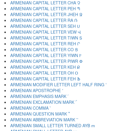
ARMENIAN CAPITAL LETTER CHA Չ
ARMENIAN CAPITAL LETTER PEH Պ
ARMENIAN CAPITAL LETTER JHEH Ջ
ARMENIAN CAPITAL LETTER RA Ռ
ARMENIAN CAPITAL LETTER SEH Ս
ARMENIAN CAPITAL LETTER VEW Վ
ARMENIAN CAPITAL LETTER TIWN Տ
ARMENIAN CAPITAL LETTER REH Ր
ARMENIAN CAPITAL LETTER CO Ց
ARMENIAN CAPITAL LETTER YIWN Ւ
ARMENIAN CAPITAL LETTER PIWR Փ
ARMENIAN CAPITAL LETTER KEH Ք
ARMENIAN CAPITAL LETTER OH Օ
ARMENIAN CAPITAL LETTER FEH Ֆ
ARMENIAN MODIFIER LETTER LEFT HALF RING ՙ
ARMENIAN APOSTROPHE ՚
ARMENIAN EMPHASIS MARK ՛
ARMENIAN EXCLAMATION MARK ՜
ARMENIAN COMMA ՝
ARMENIAN QUESTION MARK ՞
ARMENIAN ABBREVIATION MARK ՟
ARMENIAN SMALL LETTER TURNED AYB ՠ