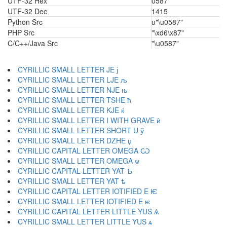
UTF-32 Hex
0587
UTF-32 Dec
1415
Python Src
u"\u0587"
PHP Src
"\xd6\x87"
C/C++/Java Src
"\u0587"
CYRILLIC SMALL LETTER JE ј
CYRILLIC SMALL LETTER LJE љ
CYRILLIC SMALL LETTER NJE њ
CYRILLIC SMALL LETTER TSHE ћ
CYRILLIC SMALL LETTER KJE ќ
CYRILLIC SMALL LETTER I WITH GRAVE ѝ
CYRILLIC SMALL LETTER SHORT U ў
CYRILLIC SMALL LETTER DZHE џ
CYRILLIC CAPITAL LETTER OMEGA Ѡ
CYRILLIC SMALL LETTER OMEGA ѡ
CYRILLIC CAPITAL LETTER YAT Ѣ
CYRILLIC SMALL LETTER YAT ѣ
CYRILLIC CAPITAL LETTER IOTIFIED E Ѥ
CYRILLIC SMALL LETTER IOTIFIED E ѥ
CYRILLIC CAPITAL LETTER LITTLE YUS Ѧ
CYRILLIC SMALL LETTER LITTLE YUS ѧ