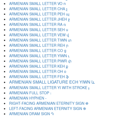
ARMENIAN SMALL LETTER VO ո
ARMENIAN SMALL LETTER CHA չ
ARMENIAN SMALL LETTER PEH պ
ARMENIAN SMALL LETTER JHEH ջ
ARMENIAN SMALL LETTER RA ռ
ARMENIAN SMALL LETTER SEH ս
ARMENIAN SMALL LETTER VEW վ
ARMENIAN SMALL LETTER TIWN տ
ARMENIAN SMALL LETTER REH ր
ARMENIAN SMALL LETTER CO ց
ARMENIAN SMALL LETTER YIWN ւ
ARMENIAN SMALL LETTER PIWR փ
ARMENIAN SMALL LETTER KEH ք
ARMENIAN SMALL LETTER OH օ
ARMENIAN SMALL LETTER FEH ֆ
ARMENIAN SMALL LIGATURE ECH YIWN և
ARMENIAN SMALL LETTER YI WITH STROKE ֈ
ARMENIAN FULL STOP ։
ARMENIAN HYPHEN ֊
RIGHT-FACING ARMENIAN ETERNITY SIGN ֍
LEFT-FACING ARMENIAN ETERNITY SIGN ֎
ARMENIAN DRAM SIGN ֏