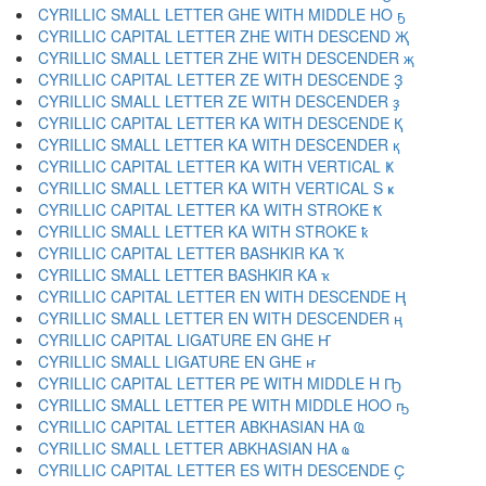
CYRILLIC SMALL LETTER GHE WITH MIDDLE HO ҕ
CYRILLIC CAPITAL LETTER ZHE WITH DESCEND Җ
CYRILLIC SMALL LETTER ZHE WITH DESCENDER җ
CYRILLIC CAPITAL LETTER ZE WITH DESCENDE Ҙ
CYRILLIC SMALL LETTER ZE WITH DESCENDER ҙ
CYRILLIC CAPITAL LETTER KA WITH DESCENDE Қ
CYRILLIC SMALL LETTER KA WITH DESCENDER қ
CYRILLIC CAPITAL LETTER KA WITH VERTICAL Ҝ
CYRILLIC SMALL LETTER KA WITH VERTICAL S ҝ
CYRILLIC CAPITAL LETTER KA WITH STROKE Ҟ
CYRILLIC SMALL LETTER KA WITH STROKE ҟ
CYRILLIC CAPITAL LETTER BASHKIR KA Ҡ
CYRILLIC SMALL LETTER BASHKIR KA ҡ
CYRILLIC CAPITAL LETTER EN WITH DESCENDE Ң
CYRILLIC SMALL LETTER EN WITH DESCENDER ң
CYRILLIC CAPITAL LIGATURE EN GHE Ҥ
CYRILLIC SMALL LIGATURE EN GHE ҥ
CYRILLIC CAPITAL LETTER PE WITH MIDDLE H Ҧ
CYRILLIC SMALL LETTER PE WITH MIDDLE HOO ҧ
CYRILLIC CAPITAL LETTER ABKHASIAN HA Ҩ
CYRILLIC SMALL LETTER ABKHASIAN HA ҩ
CYRILLIC CAPITAL LETTER ES WITH DESCENDE Ҫ