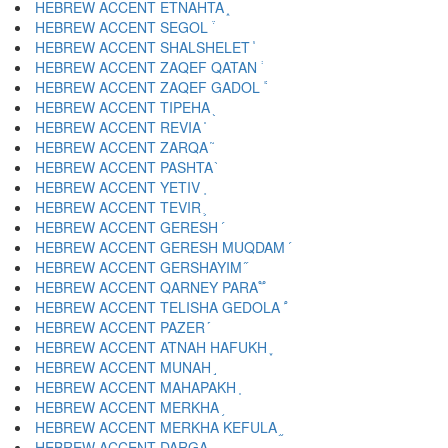
HEBREW ACCENT ETNAHTA ֑
HEBREW ACCENT SEGOL ֒
HEBREW ACCENT SHALSHELET ֓
HEBREW ACCENT ZAQEF QATAN ֔
HEBREW ACCENT ZAQEF GADOL ֕
HEBREW ACCENT TIPEHA ֖
HEBREW ACCENT REVIA ֗
HEBREW ACCENT ZARQA ֘
HEBREW ACCENT PASHTA ֙
HEBREW ACCENT YETIV ֚
HEBREW ACCENT TEVIR ֛
HEBREW ACCENT GERESH ֜
HEBREW ACCENT GERESH MUQDAM ֝
HEBREW ACCENT GERSHAYIM ֞
HEBREW ACCENT QARNEY PARA ֟
HEBREW ACCENT TELISHA GEDOLA ֠
HEBREW ACCENT PAZER ֡
HEBREW ACCENT ATNAH HAFUKH ֢
HEBREW ACCENT MUNAH ֣
HEBREW ACCENT MAHAPAKH ֤
HEBREW ACCENT MERKHA ֥
HEBREW ACCENT MERKHA KEFULA ֦
HEBREW ACCENT DARGA ֧