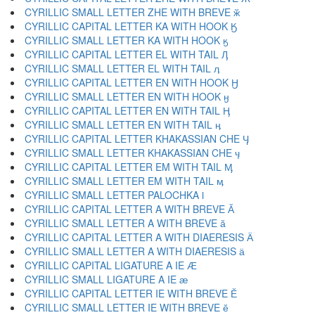
CYRILLIC SMALL LETTER ZHE WITH BREVE ӂ
CYRILLIC CAPITAL LETTER KA WITH HOOK Ӄ
CYRILLIC SMALL LETTER KA WITH HOOK ӄ
CYRILLIC CAPITAL LETTER EL WITH TAIL Ӆ
CYRILLIC SMALL LETTER EL WITH TAIL ӆ
CYRILLIC CAPITAL LETTER EN WITH HOOK Ӈ
CYRILLIC SMALL LETTER EN WITH HOOK ӈ
CYRILLIC CAPITAL LETTER EN WITH TAIL Ӊ
CYRILLIC SMALL LETTER EN WITH TAIL ӊ
CYRILLIC CAPITAL LETTER KHAKASSIAN CHE Ӌ
CYRILLIC SMALL LETTER KHAKASSIAN CHE ӌ
CYRILLIC CAPITAL LETTER EM WITH TAIL Ӎ
CYRILLIC SMALL LETTER EM WITH TAIL ӎ
CYRILLIC SMALL LETTER PALOCHKA ӏ
CYRILLIC CAPITAL LETTER A WITH BREVE Ӑ
CYRILLIC SMALL LETTER A WITH BREVE ӑ
CYRILLIC CAPITAL LETTER A WITH DIAERESIS Ӓ
CYRILLIC SMALL LETTER A WITH DIAERESIS ӓ
CYRILLIC CAPITAL LIGATURE A IE Ӕ
CYRILLIC SMALL LIGATURE A IE ӕ
CYRILLIC CAPITAL LETTER IE WITH BREVE Ӗ
CYRILLIC SMALL LETTER IE WITH BREVE ӗ