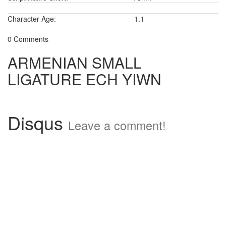
Character Age:
1.1
0 Comments
ARMENIAN SMALL
LIGATURE ECH YIWN
Disqus
Leave a comment!