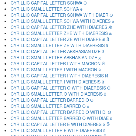
CYRILLIC CAPITAL LETTER SCHWA Ә
CYRILLIC SMALL LETTER SCHWA ә
CYRILLIC CAPITAL LETTER SCHWA WITH DIAER Ӛ
CYRILLIC SMALL LETTER SCHWA WITH DIAERES ӛ
CYRILLIC CAPITAL LETTER ZHE WITH DIAERES Ӝ
CYRILLIC SMALL LETTER ZHE WITH DIAERESIS ӝ
CYRILLIC CAPITAL LETTER ZE WITH DIAERESI Ӟ
CYRILLIC SMALL LETTER ZE WITH DIAERESIS ӟ
CYRILLIC CAPITAL LETTER ABKHASIAN DZE Ӡ
CYRILLIC SMALL LETTER ABKHASIAN DZE ӡ
CYRILLIC CAPITAL LETTER I WITH MACRON Ӣ
CYRILLIC SMALL LETTER I WITH MACRON ӣ
CYRILLIC CAPITAL LETTER I WITH DIAERESIS Ӥ
CYRILLIC SMALL LETTER I WITH DIAERESIS ӥ
CYRILLIC CAPITAL LETTER O WITH DIAERESIS Ӧ
CYRILLIC SMALL LETTER O WITH DIAERESIS ӧ
CYRILLIC CAPITAL LETTER BARRED O Ө
CYRILLIC SMALL LETTER BARRED O ө
CYRILLIC CAPITAL LETTER BARRED O WITH DI Ӫ
CYRILLIC SMALL LETTER BARRED O WITH DIAE ӫ
CYRILLIC CAPITAL LETTER E WITH DIAERESIS Ӭ
CYRILLIC SMALL LETTER E WITH DIAERESIS ӭ