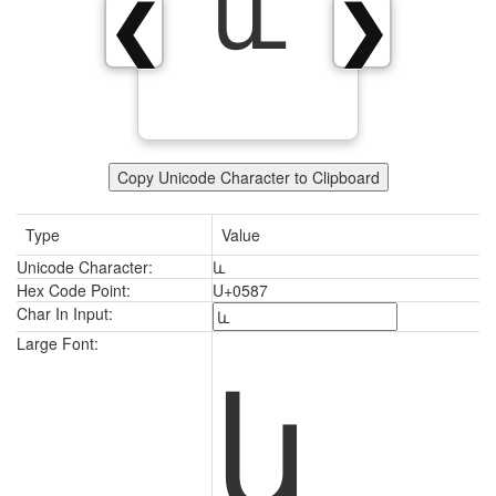
և
❮
❯
Copy Unicode Character to Clipboard
Type
Value
Unicode Character:
և
Hex Code Point:
U+0587
Char In Input:
և
Large Font: