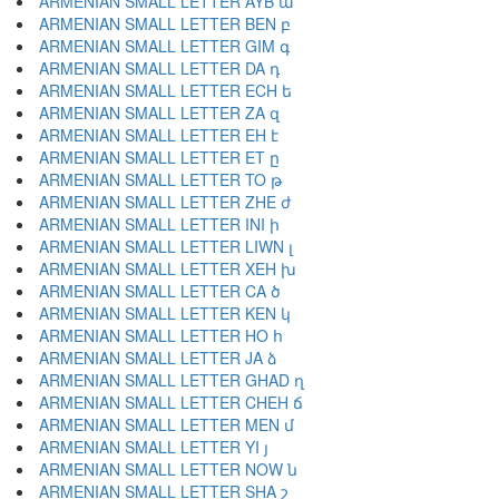
ARMENIAN SMALL LETTER AYB ա
ARMENIAN SMALL LETTER BEN բ
ARMENIAN SMALL LETTER GIM գ
ARMENIAN SMALL LETTER DA դ
ARMENIAN SMALL LETTER ECH ե
ARMENIAN SMALL LETTER ZA զ
ARMENIAN SMALL LETTER EH է
ARMENIAN SMALL LETTER ET ը
ARMENIAN SMALL LETTER TO թ
ARMENIAN SMALL LETTER ZHE ժ
ARMENIAN SMALL LETTER INI ի
ARMENIAN SMALL LETTER LIWN լ
ARMENIAN SMALL LETTER XEH խ
ARMENIAN SMALL LETTER CA ծ
ARMENIAN SMALL LETTER KEN կ
ARMENIAN SMALL LETTER HO հ
ARMENIAN SMALL LETTER JA ձ
ARMENIAN SMALL LETTER GHAD ղ
ARMENIAN SMALL LETTER CHEH ճ
ARMENIAN SMALL LETTER MEN մ
ARMENIAN SMALL LETTER YI յ
ARMENIAN SMALL LETTER NOW ն
ARMENIAN SMALL LETTER SHA շ