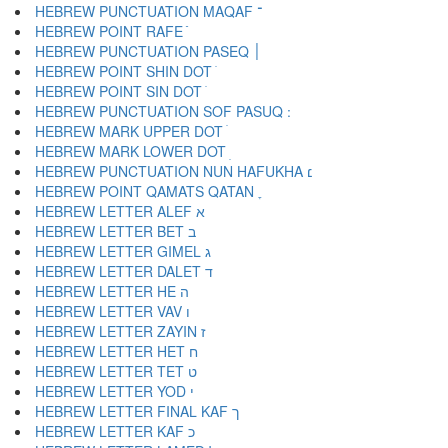
HEBREW PUNCTUATION MAQAF ־
HEBREW POINT RAFE ֿ
HEBREW PUNCTUATION PASEQ ׀
HEBREW POINT SHIN DOT ׁ
HEBREW POINT SIN DOT ׂ
HEBREW MARK UPPER DOT ׄ
HEBREW MARK LOWER DOT ׅ
HEBREW PUNCTUATION NUN HAFUKHA ׆
HEBREW POINT QAMATS QATAN ׇ
HEBREW LETTER ALEF א
HEBREW LETTER BET ב
HEBREW LETTER GIMEL ג
HEBREW LETTER DALET ד
HEBREW LETTER HE ה
HEBREW LETTER VAV ו
HEBREW LETTER ZAYIN ז
HEBREW LETTER HET ח
HEBREW LETTER TET ט
HEBREW LETTER YOD י
HEBREW LETTER FINAL KAF ך
HEBREW LETTER KAF כ