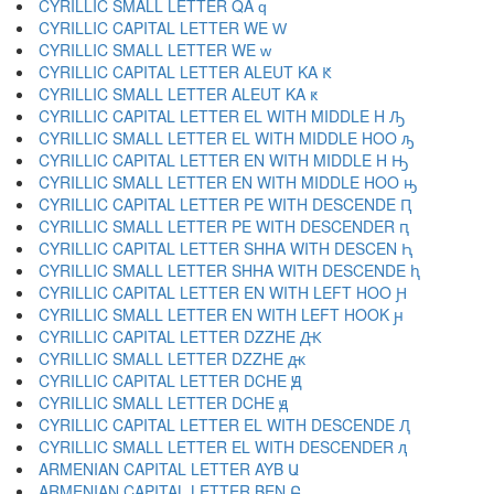
CYRILLIC SMALL LETTER QA ԛ
CYRILLIC CAPITAL LETTER WE Ԝ
CYRILLIC SMALL LETTER WE ԝ
CYRILLIC CAPITAL LETTER ALEUT KA Ԟ
CYRILLIC SMALL LETTER ALEUT KA ԟ
CYRILLIC CAPITAL LETTER EL WITH MIDDLE H Ԡ
CYRILLIC SMALL LETTER EL WITH MIDDLE HOO ԡ
CYRILLIC CAPITAL LETTER EN WITH MIDDLE H Ԣ
CYRILLIC SMALL LETTER EN WITH MIDDLE HOO ԣ
CYRILLIC CAPITAL LETTER PE WITH DESCENDE Ԥ
CYRILLIC SMALL LETTER PE WITH DESCENDER ԥ
CYRILLIC CAPITAL LETTER SHHA WITH DESCEN Ԧ
CYRILLIC SMALL LETTER SHHA WITH DESCENDE ԧ
CYRILLIC CAPITAL LETTER EN WITH LEFT HOO Ԩ
CYRILLIC SMALL LETTER EN WITH LEFT HOOK ԩ
CYRILLIC CAPITAL LETTER DZZHE Ԫ
CYRILLIC SMALL LETTER DZZHE ԫ
CYRILLIC CAPITAL LETTER DCHE Ԭ
CYRILLIC SMALL LETTER DCHE ԭ
CYRILLIC CAPITAL LETTER EL WITH DESCENDE Ԯ
CYRILLIC SMALL LETTER EL WITH DESCENDER ԯ
ARMENIAN CAPITAL LETTER AYB Ա
ARMENIAN CAPITAL LETTER BEN Բ