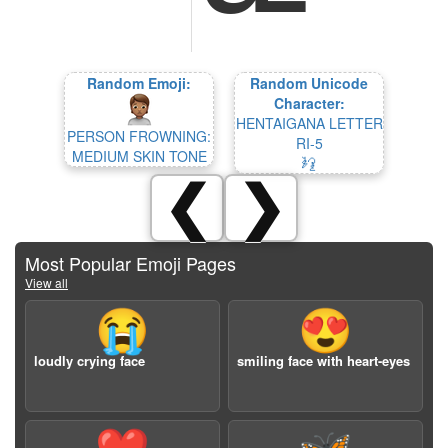
Random Emoji:
Random Unicode
Character:
HENTAIGANA LETTER
PERSON FROWNING:
RI-5
MEDIUM SKIN TONE
𛃵
❮
❯
Most Popular Emoji Pages
View all
😭
😍
loudly crying face
smiling face with heart-eyes