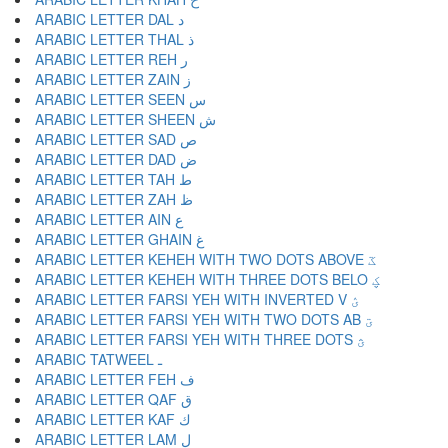
ARABIC LETTER DAL د
ARABIC LETTER THAL ذ
ARABIC LETTER REH ر
ARABIC LETTER ZAIN ز
ARABIC LETTER SEEN س
ARABIC LETTER SHEEN ش
ARABIC LETTER SAD ص
ARABIC LETTER DAD ض
ARABIC LETTER TAH ط
ARABIC LETTER ZAH ظ
ARABIC LETTER AIN ع
ARABIC LETTER GHAIN غ
ARABIC LETTER KEHEH WITH TWO DOTS ABOVE ػ
ARABIC LETTER KEHEH WITH THREE DOTS BELO ؼ
ARABIC LETTER FARSI YEH WITH INVERTED V ؽ
ARABIC LETTER FARSI YEH WITH TWO DOTS AB ؾ
ARABIC LETTER FARSI YEH WITH THREE DOTS ؿ
ARABIC TATWEEL ـ
ARABIC LETTER FEH ف
ARABIC LETTER QAF ق
ARABIC LETTER KAF ك
ARABIC LETTER LAM ل