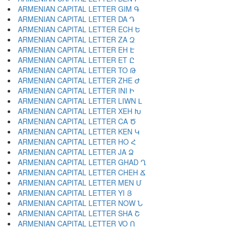
ARMENIAN CAPITAL LETTER GIM Գ
ARMENIAN CAPITAL LETTER DA Դ
ARMENIAN CAPITAL LETTER ECH Ե
ARMENIAN CAPITAL LETTER ZA Զ
ARMENIAN CAPITAL LETTER EH Է
ARMENIAN CAPITAL LETTER ET Ը
ARMENIAN CAPITAL LETTER TO Թ
ARMENIAN CAPITAL LETTER ZHE Ժ
ARMENIAN CAPITAL LETTER INI Ի
ARMENIAN CAPITAL LETTER LIWN Լ
ARMENIAN CAPITAL LETTER XEH Խ
ARMENIAN CAPITAL LETTER CA Ծ
ARMENIAN CAPITAL LETTER KEN Կ
ARMENIAN CAPITAL LETTER HO Հ
ARMENIAN CAPITAL LETTER JA Ձ
ARMENIAN CAPITAL LETTER GHAD Ղ
ARMENIAN CAPITAL LETTER CHEH Ճ
ARMENIAN CAPITAL LETTER MEN Մ
ARMENIAN CAPITAL LETTER YI Յ
ARMENIAN CAPITAL LETTER NOW Ն
ARMENIAN CAPITAL LETTER SHA Շ
ARMENIAN CAPITAL LETTER VO Ո