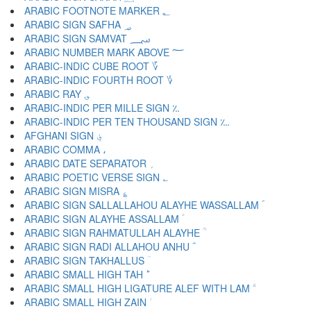
ARABIC FOOTNOTE MARKER ؂
ARABIC SIGN SAFHA ؃
ARABIC SIGN SAMVAT ؄
ARABIC NUMBER MARK ABOVE ؅
ARABIC-INDIC CUBE ROOT ؆
ARABIC-INDIC FOURTH ROOT ؇
ARABIC RAY ؈
ARABIC-INDIC PER MILLE SIGN ؉
ARABIC-INDIC PER TEN THOUSAND SIGN ؊
AFGHANI SIGN ؋
ARABIC COMMA ،
ARABIC DATE SEPARATOR ؍
ARABIC POETIC VERSE SIGN ؎
ARABIC SIGN MISRA ؏
ARABIC SIGN SALLALLAHOU ALAYHE WASSALLAM ؐ
ARABIC SIGN ALAYHE ASSALLAM ؑ
ARABIC SIGN RAHMATULLAH ALAYHE ؒ
ARABIC SIGN RADI ALLAHOU ANHU ؓ
ARABIC SIGN TAKHALLUS ؔ
ARABIC SMALL HIGH TAH ؕ
ARABIC SMALL HIGH LIGATURE ALEF WITH LAM ؖ
ARABIC SMALL HIGH ZAIN ؗ