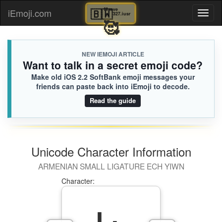
🇧🇼
Maeve
iEmoji.com
Toggl
327.iusr
🥰
naviga
NEW IEMOJI ARTICLE
Want to talk in a secret emoji code?
Make old iOS 2.2 SoftBank emoji messages your
friends can paste back into iEmoji to decode.
Read the guide
Unicode Character Information
ARMENIAN SMALL LIGATURE ECH YIWN
Character: