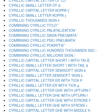
CYRILLIC CAPITAL LETTER OT Ѿ
CYRILLIC SMALL LETTER OT ѿ
CYRILLIC CAPITAL LETTER KOPPA Ҁ
CYRILLIC SMALL LETTER KOPPA ҁ
CYRILLIC THOUSANDS SIGN ҂
COMBINING CYRILLIC TITLO ҃
COMBINING CYRILLIC PALATALIZATION ҄
COMBINING CYRILLIC DASIA PNEUMATA ҅
COMBINING CYRILLIC PSILI PNEUMATA ҆
COMBINING CYRILLIC POKRYTIE ҇
COMBINING CYRILLIC HUNDRED THOUSANDS SIG ҈
COMBINING CYRILLIC MILLIONS SIGN ҉
CYRILLIC CAPITAL LETTER SHORT I WITH TAI Ҋ
CYRILLIC SMALL LETTER SHORT I WITH TAIL ҋ
CYRILLIC CAPITAL LETTER SEMISOFT SIGN Ҍ
CYRILLIC SMALL LETTER SEMISOFT SIGN ҍ
CYRILLIC CAPITAL LETTER ER WITH TICK Ҏ
CYRILLIC SMALL LETTER ER WITH TICK ҏ
CYRILLIC CAPITAL LETTER GHE WITH UPTURN Ґ
CYRILLIC SMALL LETTER GHE WITH UPTURN ґ
CYRILLIC CAPITAL LETTER GHE WITH STROKE Ғ
CYRILLIC SMALL LETTER GHE WITH STROKE ғ
CYRILLIC CAPITAL LETTER GHE WITH MIDDLE Ҕ