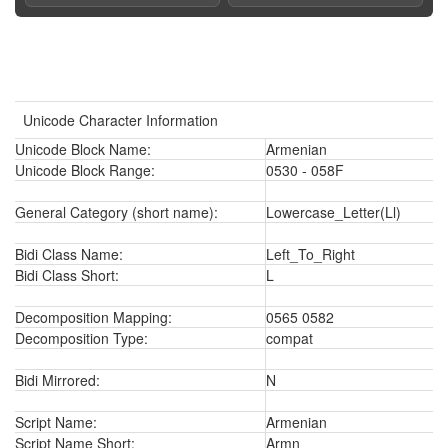
Unicode Character Information
Unicode Block Name:
Armenian
Unicode Block Range:
0530 - 058F
General Category (short name):
Lowercase_Letter(Ll)
Bidi Class Name:
Left_To_Right
Bidi Class Short:
L
Decomposition Mapping:
0565 0582
Decomposition Type:
compat
Bidi Mirrored:
N
Script Name:
Armenian
Script Name Short:
Armn