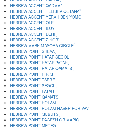
HEBREW ACCENT QADMA ֨
HEBREW ACCENT TELISHA QETANA ֩
HEBREW ACCENT YERAH BEN YOMO ֪
HEBREW ACCENT OLE ֫
HEBREW ACCENT ILUY ֬
HEBREW ACCENT DEHI ֭
HEBREW ACCENT ZINOR ֮
HEBREW MARK MASORA CIRCLE ֯
HEBREW POINT SHEVA ְ
HEBREW POINT HATAF SEGOL ֱ
HEBREW POINT HATAF PATAH ֲ
HEBREW POINT HATAF QAMATS ֳ
HEBREW POINT HIRIQ ִ
HEBREW POINT TSERE ֵ
HEBREW POINT SEGOL ֶ
HEBREW POINT PATAH ַ
HEBREW POINT QAMATS ָ
HEBREW POINT HOLAM ֹ
HEBREW POINT HOLAM HASER FOR VAV ֺ
HEBREW POINT QUBUTS ֻ
HEBREW POINT DAGESH OR MAPIQ ּ
HEBREW POINT METEG ֽ