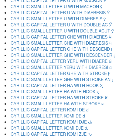
CYRILLIC CAPITAL LETTER U WITH MACRON Ӯ
CYRILLIC SMALL LETTER U WITH MACRON ӯ
CYRILLIC CAPITAL LETTER U WITH DIAERESIS Ӱ
CYRILLIC SMALL LETTER U WITH DIAERESIS ӱ
CYRILLIC CAPITAL LETTER U WITH DOUBLE AC Ӳ
CYRILLIC SMALL LETTER U WITH DOUBLE ACUT ӳ
CYRILLIC CAPITAL LETTER CHE WITH DIAERES Ӵ
CYRILLIC SMALL LETTER CHE WITH DIAERESIS ӵ
CYRILLIC CAPITAL LETTER GHE WITH DESCEND Ӷ
CYRILLIC SMALL LETTER GHE WITH DESCENDER ӷ
CYRILLIC CAPITAL LETTER YERU WITH DIAERE Ӹ
CYRILLIC SMALL LETTER YERU WITH DIAERESI ӹ
CYRILLIC CAPITAL LETTER GHE WITH STROKE Ӻ
CYRILLIC SMALL LETTER GHE WITH STROKE AN ӻ
CYRILLIC CAPITAL LETTER HA WITH HOOK Ӽ
CYRILLIC SMALL LETTER HA WITH HOOK ӽ
CYRILLIC CAPITAL LETTER HA WITH STROKE Ӿ
CYRILLIC SMALL LETTER HA WITH STROKE ӿ
CYRILLIC CAPITAL LETTER KOMI DE Ԁ
CYRILLIC SMALL LETTER KOMI DE ԁ
CYRILLIC CAPITAL LETTER KOMI DJE Ԃ
CYRILLIC SMALL LETTER KOMI DJE ԃ
CYRILLIC CAPITAL LETTER KOMI ZJE Ԅ