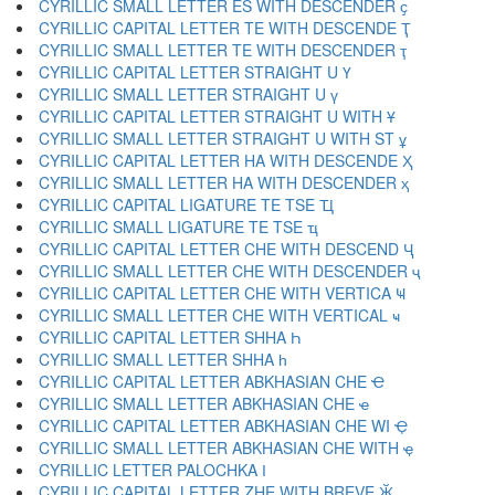
CYRILLIC SMALL LETTER ES WITH DESCENDER ҫ
CYRILLIC CAPITAL LETTER TE WITH DESCENDE Ҭ
CYRILLIC SMALL LETTER TE WITH DESCENDER ҭ
CYRILLIC CAPITAL LETTER STRAIGHT U Ү
CYRILLIC SMALL LETTER STRAIGHT U ү
CYRILLIC CAPITAL LETTER STRAIGHT U WITH Ұ
CYRILLIC SMALL LETTER STRAIGHT U WITH ST ұ
CYRILLIC CAPITAL LETTER HA WITH DESCENDE Ҳ
CYRILLIC SMALL LETTER HA WITH DESCENDER ҳ
CYRILLIC CAPITAL LIGATURE TE TSE Ҵ
CYRILLIC SMALL LIGATURE TE TSE ҵ
CYRILLIC CAPITAL LETTER CHE WITH DESCEND Ҷ
CYRILLIC SMALL LETTER CHE WITH DESCENDER ҷ
CYRILLIC CAPITAL LETTER CHE WITH VERTICA Ҹ
CYRILLIC SMALL LETTER CHE WITH VERTICAL ҹ
CYRILLIC CAPITAL LETTER SHHA Һ
CYRILLIC SMALL LETTER SHHA һ
CYRILLIC CAPITAL LETTER ABKHASIAN CHE Ҽ
CYRILLIC SMALL LETTER ABKHASIAN CHE ҽ
CYRILLIC CAPITAL LETTER ABKHASIAN CHE WI Ҿ
CYRILLIC SMALL LETTER ABKHASIAN CHE WITH ҿ
CYRILLIC LETTER PALOCHKA Ӏ
CYRILLIC CAPITAL LETTER ZHE WITH BREVE Ӂ