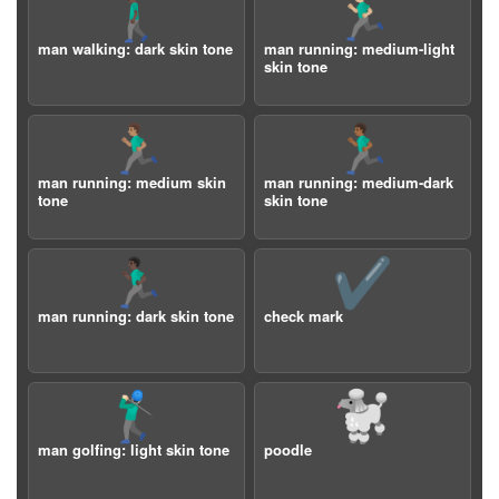
🚶🏿‍♂️
🏃🏼‍♂️
man walking: dark skin tone
man running: medium-light
skin tone
🏃🏽‍♂️
🏃🏾‍♂️
man running: medium skin
man running: medium-dark
tone
skin tone
🏃🏿‍♂️
✔️
man running: dark skin tone
check mark
🏌🏻‍♂️
🐩
man golfing: light skin tone
poodle