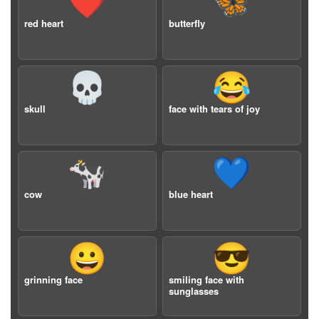
❤️
🦋
red heart
butterfly
💀
😂
skull
face with tears of joy
🐄
💙
cow
blue heart
😀
😎
grinning face
smiling face with
sunglasses