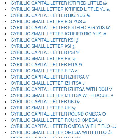
CYRILLIC CAPITAL LETTER IOTIFIED LITTLE Ѩ
CYRILLIC SMALL LETTER IOTIFIED LITTLE YU ѩ
CYRILLIC CAPITAL LETTER BIG YUS Ѫ
CYRILLIC SMALL LETTER BIG YUS ѫ
CYRILLIC CAPITAL LETTER IOTIFIED BIG YUS Ѭ
CYRILLIC SMALL LETTER IOTIFIED BIG YUS ѭ
CYRILLIC CAPITAL LETTER KSI Ѯ
CYRILLIC SMALL LETTER KSI ѯ
CYRILLIC CAPITAL LETTER PSI Ѱ
CYRILLIC SMALL LETTER PSI ѱ
CYRILLIC CAPITAL LETTER FITA Ѳ
CYRILLIC SMALL LETTER FITA ѳ
CYRILLIC CAPITAL LETTER IZHITSA Ѵ
CYRILLIC SMALL LETTER IZHITSA ѵ
CYRILLIC CAPITAL LETTER IZHITSA WITH DOU Ѷ
CYRILLIC SMALL LETTER IZHITSA WITH DOUBL ѷ
CYRILLIC CAPITAL LETTER UK Ѹ
CYRILLIC SMALL LETTER UK ѹ
CYRILLIC CAPITAL LETTER ROUND OMEGA Ѻ
CYRILLIC SMALL LETTER ROUND OMEGA ѻ
CYRILLIC CAPITAL LETTER OMEGA WITH TITLO Ѽ
CYRILLIC SMALL LETTER OMEGA WITH TITLO ѽ