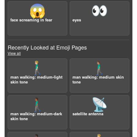
😱
👀
face screaming in fear
eyes
Recently Looked at Emoji Pages
View all
🚶🏼‍♂️
🚶🏽‍♂️
man walking: medium-light
man walking: medium skin
skin tone
tone
🚶🏾‍♂️
📡
man walking: medium-dark
satellite antenna
skin tone