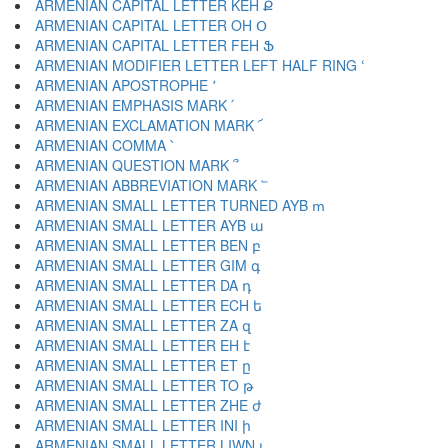
ARMENIAN CAPITAL LETTER KEH Ք
ARMENIAN CAPITAL LETTER OH Օ
ARMENIAN CAPITAL LETTER FEH Ֆ
ARMENIAN MODIFIER LETTER LEFT HALF RING ՙ
ARMENIAN APOSTROPHE ՚
ARMENIAN EMPHASIS MARK ՛
ARMENIAN EXCLAMATION MARK ՜
ARMENIAN COMMA ՝
ARMENIAN QUESTION MARK ՞
ARMENIAN ABBREVIATION MARK ՟
ARMENIAN SMALL LETTER TURNED AYB ՠ
ARMENIAN SMALL LETTER AYB ա
ARMENIAN SMALL LETTER BEN բ
ARMENIAN SMALL LETTER GIM գ
ARMENIAN SMALL LETTER DA դ
ARMENIAN SMALL LETTER ECH ե
ARMENIAN SMALL LETTER ZA զ
ARMENIAN SMALL LETTER EH է
ARMENIAN SMALL LETTER ET ը
ARMENIAN SMALL LETTER TO թ
ARMENIAN SMALL LETTER ZHE ժ
ARMENIAN SMALL LETTER INI ի
ARMENIAN SMALL LETTER LIWN լ