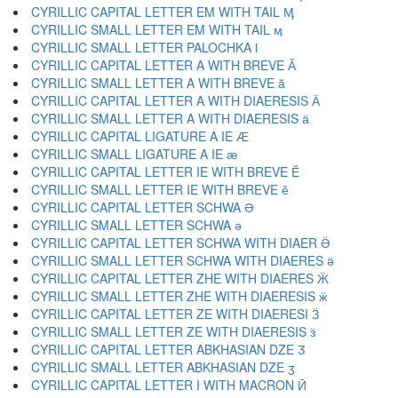
CYRILLIC CAPITAL LETTER EM WITH TAIL Ӎ
CYRILLIC SMALL LETTER EM WITH TAIL ӎ
CYRILLIC SMALL LETTER PALOCHKA ӏ
CYRILLIC CAPITAL LETTER A WITH BREVE Ӑ
CYRILLIC SMALL LETTER A WITH BREVE ӑ
CYRILLIC CAPITAL LETTER A WITH DIAERESIS Ӓ
CYRILLIC SMALL LETTER A WITH DIAERESIS ӓ
CYRILLIC CAPITAL LIGATURE A IE Ӕ
CYRILLIC SMALL LIGATURE A IE ӕ
CYRILLIC CAPITAL LETTER IE WITH BREVE Ӗ
CYRILLIC SMALL LETTER IE WITH BREVE ӗ
CYRILLIC CAPITAL LETTER SCHWA Ә
CYRILLIC SMALL LETTER SCHWA ә
CYRILLIC CAPITAL LETTER SCHWA WITH DIAER Ӛ
CYRILLIC SMALL LETTER SCHWA WITH DIAERES ӛ
CYRILLIC CAPITAL LETTER ZHE WITH DIAERES Ӝ
CYRILLIC SMALL LETTER ZHE WITH DIAERESIS ӝ
CYRILLIC CAPITAL LETTER ZE WITH DIAERESI Ӟ
CYRILLIC SMALL LETTER ZE WITH DIAERESIS ӟ
CYRILLIC CAPITAL LETTER ABKHASIAN DZE Ӡ
CYRILLIC SMALL LETTER ABKHASIAN DZE ӡ
CYRILLIC CAPITAL LETTER I WITH MACRON Ӣ