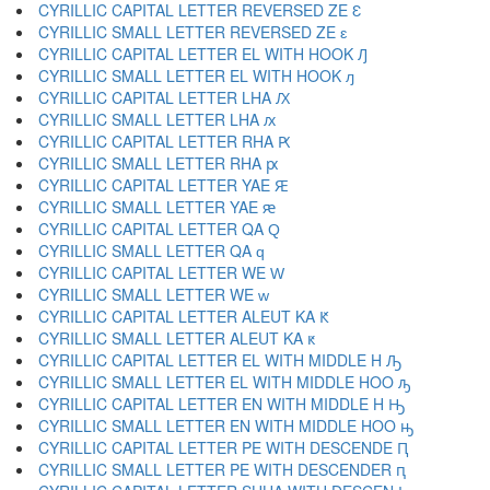
CYRILLIC CAPITAL LETTER REVERSED ZE Ԑ
CYRILLIC SMALL LETTER REVERSED ZE ԑ
CYRILLIC CAPITAL LETTER EL WITH HOOK Ԓ
CYRILLIC SMALL LETTER EL WITH HOOK ԓ
CYRILLIC CAPITAL LETTER LHA Ԕ
CYRILLIC SMALL LETTER LHA ԕ
CYRILLIC CAPITAL LETTER RHA Ԗ
CYRILLIC SMALL LETTER RHA ԗ
CYRILLIC CAPITAL LETTER YAE Ԙ
CYRILLIC SMALL LETTER YAE ԙ
CYRILLIC CAPITAL LETTER QA Ԛ
CYRILLIC SMALL LETTER QA ԛ
CYRILLIC CAPITAL LETTER WE Ԝ
CYRILLIC SMALL LETTER WE ԝ
CYRILLIC CAPITAL LETTER ALEUT KA Ԟ
CYRILLIC SMALL LETTER ALEUT KA ԟ
CYRILLIC CAPITAL LETTER EL WITH MIDDLE H Ԡ
CYRILLIC SMALL LETTER EL WITH MIDDLE HOO ԡ
CYRILLIC CAPITAL LETTER EN WITH MIDDLE H Ԣ
CYRILLIC SMALL LETTER EN WITH MIDDLE HOO ԣ
CYRILLIC CAPITAL LETTER PE WITH DESCENDE Ԥ
CYRILLIC SMALL LETTER PE WITH DESCENDER ԥ