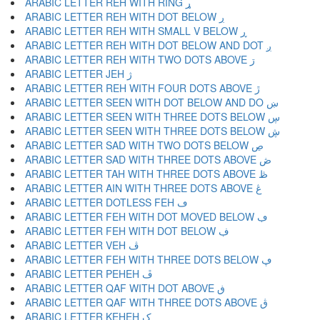
ARABIC LETTER REH WITH RING ړ
ARABIC LETTER REH WITH DOT BELOW ڔ
ARABIC LETTER REH WITH SMALL V BELOW ڕ
ARABIC LETTER REH WITH DOT BELOW AND DOT ږ
ARABIC LETTER REH WITH TWO DOTS ABOVE ڗ
ARABIC LETTER JEH ژ
ARABIC LETTER REH WITH FOUR DOTS ABOVE ڙ
ARABIC LETTER SEEN WITH DOT BELOW AND DO ښ
ARABIC LETTER SEEN WITH THREE DOTS BELOW ڛ
ARABIC LETTER SEEN WITH THREE DOTS BELOW ڜ
ARABIC LETTER SAD WITH TWO DOTS BELOW ڝ
ARABIC LETTER SAD WITH THREE DOTS ABOVE ڞ
ARABIC LETTER TAH WITH THREE DOTS ABOVE ڟ
ARABIC LETTER AIN WITH THREE DOTS ABOVE ڠ
ARABIC LETTER DOTLESS FEH ڡ
ARABIC LETTER FEH WITH DOT MOVED BELOW ڢ
ARABIC LETTER FEH WITH DOT BELOW ڣ
ARABIC LETTER VEH ڤ
ARABIC LETTER FEH WITH THREE DOTS BELOW ڥ
ARABIC LETTER PEHEH ڦ
ARABIC LETTER QAF WITH DOT ABOVE ڧ
ARABIC LETTER QAF WITH THREE DOTS ABOVE ڨ
ARABIC LETTER KEHEH ک