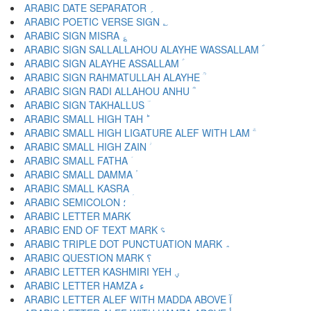
ARABIC DATE SEPARATOR ؍
ARABIC POETIC VERSE SIGN ؎
ARABIC SIGN MISRA ؏
ARABIC SIGN SALLALLAHOU ALAYHE WASSALLAM ؐ
ARABIC SIGN ALAYHE ASSALLAM ؑ
ARABIC SIGN RAHMATULLAH ALAYHE ؒ
ARABIC SIGN RADI ALLAHOU ANHU ؓ
ARABIC SIGN TAKHALLUS ؔ
ARABIC SMALL HIGH TAH ؕ
ARABIC SMALL HIGH LIGATURE ALEF WITH LAM ؖ
ARABIC SMALL HIGH ZAIN ؗ
ARABIC SMALL FATHA ؘ
ARABIC SMALL DAMMA ؙ
ARABIC SMALL KASRA ؚ
ARABIC SEMICOLON ؛
ARABIC END OF TEXT MARK ؝
ARABIC TRIPLE DOT PUNCTUATION MARK ؞
ARABIC QUESTION MARK ؟
ARABIC LETTER KASHMIRI YEH ؠ
ARABIC LETTER HAMZA ء
ARABIC LETTER ALEF WITH MADDA ABOVE آ