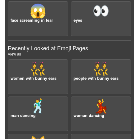
😱
👀
face screaming in fear
eyes
Recently Looked at Emoji Pages
View all
👯‍♀️
👯
women with bunny ears
people with bunny ears
🕺
💃
man dancing
woman dancing