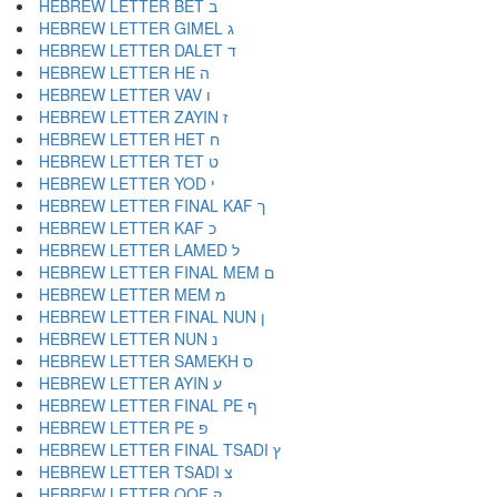
HEBREW LETTER BET ב
HEBREW LETTER GIMEL ג
HEBREW LETTER DALET ד
HEBREW LETTER HE ה
HEBREW LETTER VAV ו
HEBREW LETTER ZAYIN ז
HEBREW LETTER HET ח
HEBREW LETTER TET ט
HEBREW LETTER YOD י
HEBREW LETTER FINAL KAF ך
HEBREW LETTER KAF כ
HEBREW LETTER LAMED ל
HEBREW LETTER FINAL MEM ם
HEBREW LETTER MEM מ
HEBREW LETTER FINAL NUN ן
HEBREW LETTER NUN נ
HEBREW LETTER SAMEKH ס
HEBREW LETTER AYIN ע
HEBREW LETTER FINAL PE ף
HEBREW LETTER PE פ
HEBREW LETTER FINAL TSADI ץ
HEBREW LETTER TSADI צ
HEBREW LETTER QOF ק