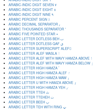
ARABIC-INDIC DIGIT SEVEN ٧
ARABIC-INDIC DIGIT EIGHT ٨
ARABIC-INDIC DIGIT NINE ٩
ARABIC PERCENT SIGN ٪
ARABIC DECIMAL SEPARATOR ٫
ARABIC THOUSANDS SEPARATOR ٬
ARABIC FIVE POINTED STAR ٭
ARABIC LETTER DOTLESS BEH ٮ
ARABIC LETTER DOTLESS QAF ٯ
ARABIC LETTER SUPERSCRIPT ALEF ٰ
ARABIC LETTER ALEF WASLA ٱ
ARABIC LETTER ALEF WITH WAVY HAMZA ABOVE ٲ
ARABIC LETTER ALEF WITH WAVY HAMZA BELOW ٳ
ARABIC LETTER HIGH HAMZA ٴ
ARABIC LETTER HIGH HAMZA ALEF ٵ
ARABIC LETTER HIGH HAMZA WAW ٶ
ARABIC LETTER U WITH HAMZA ABOVE ٷ
ARABIC LETTER HIGH HAMZA YEH ٸ
ARABIC LETTER TTEH ٹ
ARABIC LETTER TTEHEH ٺ
ARABIC LETTER BEEH ٻ
ARABIC LETTER TEH WITH RING ټ