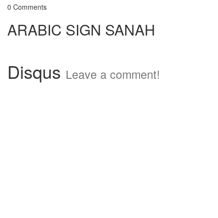
0 Comments
ARABIC SIGN SANAH
Disqus
Leave a comment!