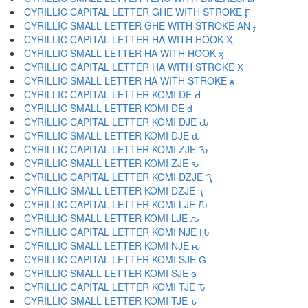
CYRILLIC CAPITAL LETTER GHE WITH STROKE Ӻ
CYRILLIC SMALL LETTER GHE WITH STROKE AN ӻ
CYRILLIC CAPITAL LETTER HA WITH HOOK Ӽ
CYRILLIC SMALL LETTER HA WITH HOOK ӽ
CYRILLIC CAPITAL LETTER HA WITH STROKE Ӿ
CYRILLIC SMALL LETTER HA WITH STROKE ӿ
CYRILLIC CAPITAL LETTER KOMI DE Ԁ
CYRILLIC SMALL LETTER KOMI DE ԁ
CYRILLIC CAPITAL LETTER KOMI DJE Ԃ
CYRILLIC SMALL LETTER KOMI DJE ԃ
CYRILLIC CAPITAL LETTER KOMI ZJE Ԅ
CYRILLIC SMALL LETTER KOMI ZJE ԅ
CYRILLIC CAPITAL LETTER KOMI DZJE Ԇ
CYRILLIC SMALL LETTER KOMI DZJE ԇ
CYRILLIC CAPITAL LETTER KOMI LJE Ԉ
CYRILLIC SMALL LETTER KOMI LJE ԉ
CYRILLIC CAPITAL LETTER KOMI NJE Ԋ
CYRILLIC SMALL LETTER KOMI NJE ԋ
CYRILLIC CAPITAL LETTER KOMI SJE Ԍ
CYRILLIC SMALL LETTER KOMI SJE ԍ
CYRILLIC CAPITAL LETTER KOMI TJE Ԏ
CYRILLIC SMALL LETTER KOMI TJE ԏ