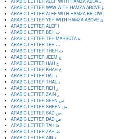
ARABIC LETTER ALEF WITH HAMZA ABOVE أ
ARABIC LETTER WAW WITH HAMZA ABOVE ؤ
ARABIC LETTER ALEF WITH HAMZA BELOW إ
ARABIC LETTER YEH WITH HAMZA ABOVE ئ
ARABIC LETTER ALEF ا
ARABIC LETTER BEH ب
ARABIC LETTER TEH MARBUTA ة
ARABIC LETTER TEH ت
ARABIC LETTER THEH ث
ARABIC LETTER JEEM ج
ARABIC LETTER HAH ح
ARABIC LETTER KHAH خ
ARABIC LETTER DAL د
ARABIC LETTER THAL ذ
ARABIC LETTER REH ر
ARABIC LETTER ZAIN ز
ARABIC LETTER SEEN س
ARABIC LETTER SHEEN ش
ARABIC LETTER SAD ص
ARABIC LETTER DAD ض
ARABIC LETTER TAH ط
ARABIC LETTER ZAH ظ
ARABIC LETTER AIN ع