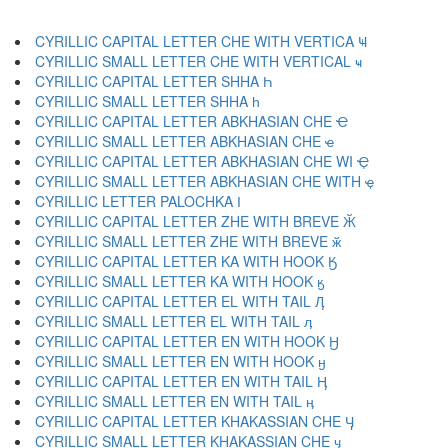
CYRILLIC CAPITAL LETTER CHE WITH VERTICA Ҹ
CYRILLIC SMALL LETTER CHE WITH VERTICAL ҹ
CYRILLIC CAPITAL LETTER SHHA Һ
CYRILLIC SMALL LETTER SHHA һ
CYRILLIC CAPITAL LETTER ABKHASIAN CHE Ҽ
CYRILLIC SMALL LETTER ABKHASIAN CHE ҽ
CYRILLIC CAPITAL LETTER ABKHASIAN CHE WI Ҿ
CYRILLIC SMALL LETTER ABKHASIAN CHE WITH ҿ
CYRILLIC LETTER PALOCHKA Ӏ
CYRILLIC CAPITAL LETTER ZHE WITH BREVE Ӂ
CYRILLIC SMALL LETTER ZHE WITH BREVE ӂ
CYRILLIC CAPITAL LETTER KA WITH HOOK Ӄ
CYRILLIC SMALL LETTER KA WITH HOOK ӄ
CYRILLIC CAPITAL LETTER EL WITH TAIL Ӆ
CYRILLIC SMALL LETTER EL WITH TAIL ӆ
CYRILLIC CAPITAL LETTER EN WITH HOOK Ӈ
CYRILLIC SMALL LETTER EN WITH HOOK ӈ
CYRILLIC CAPITAL LETTER EN WITH TAIL Ӊ
CYRILLIC SMALL LETTER EN WITH TAIL ӊ
CYRILLIC CAPITAL LETTER KHAKASSIAN CHE Ӌ
CYRILLIC SMALL LETTER KHAKASSIAN CHE ӌ