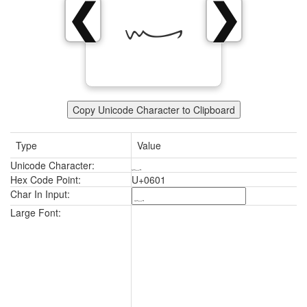
؁
❮
❯
Copy Unicode Character to Clipboard
Type
Value
Unicode Character:
؁
Hex Code Point:
U+0601
Char In Input:
؁
Large Font: