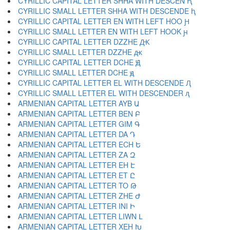
CYRILLIC CAPITAL LETTER SHHA WITH DESCEN Ԧ
CYRILLIC SMALL LETTER SHHA WITH DESCENDE ԧ
CYRILLIC CAPITAL LETTER EN WITH LEFT HOO Ԩ
CYRILLIC SMALL LETTER EN WITH LEFT HOOK ԩ
CYRILLIC CAPITAL LETTER DZZHE Ԫ
CYRILLIC SMALL LETTER DZZHE ԫ
CYRILLIC CAPITAL LETTER DCHE Ԭ
CYRILLIC SMALL LETTER DCHE ԭ
CYRILLIC CAPITAL LETTER EL WITH DESCENDE Ԯ
CYRILLIC SMALL LETTER EL WITH DESCENDER ԯ
ARMENIAN CAPITAL LETTER AYB Ա
ARMENIAN CAPITAL LETTER BEN Բ
ARMENIAN CAPITAL LETTER GIM Գ
ARMENIAN CAPITAL LETTER DA Դ
ARMENIAN CAPITAL LETTER ECH Ե
ARMENIAN CAPITAL LETTER ZA Զ
ARMENIAN CAPITAL LETTER EH Է
ARMENIAN CAPITAL LETTER ET Ը
ARMENIAN CAPITAL LETTER TO Թ
ARMENIAN CAPITAL LETTER ZHE Ժ
ARMENIAN CAPITAL LETTER INI Ի
ARMENIAN CAPITAL LETTER LIWN Լ
ARMENIAN CAPITAL LETTER XEH Խ