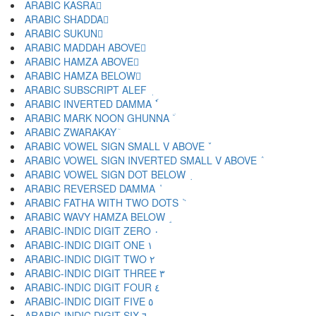
ARABIC KASRA ِ
ARABIC SHADDA ّ
ARABIC SUKUN ْ
ARABIC MADDAH ABOVE ٓ
ARABIC HAMZA ABOVE ٔ
ARABIC HAMZA BELOW ٕ
ARABIC SUBSCRIPT ALEF ٖ
ARABIC INVERTED DAMMA ٗ
ARABIC MARK NOON GHUNNA ٘
ARABIC ZWARAKAY ٙ
ARABIC VOWEL SIGN SMALL V ABOVE ٚ
ARABIC VOWEL SIGN INVERTED SMALL V ABOVE ٛ
ARABIC VOWEL SIGN DOT BELOW ٜ
ARABIC REVERSED DAMMA ٝ
ARABIC FATHA WITH TWO DOTS ٞ
ARABIC WAVY HAMZA BELOW ٟ
ARABIC-INDIC DIGIT ZERO ٠
ARABIC-INDIC DIGIT ONE ١
ARABIC-INDIC DIGIT TWO ٢
ARABIC-INDIC DIGIT THREE ٣
ARABIC-INDIC DIGIT FOUR ٤
ARABIC-INDIC DIGIT FIVE ٥
ARABIC-INDIC DIGIT SIX ٦