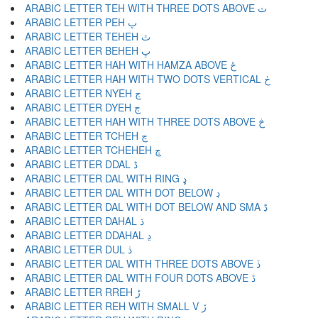
ARABIC LETTER TEH WITH THREE DOTS ABOVE ٽ
ARABIC LETTER PEH پ
ARABIC LETTER TEHEH ٿ
ARABIC LETTER BEHEH ڀ
ARABIC LETTER HAH WITH HAMZA ABOVE ځ
ARABIC LETTER HAH WITH TWO DOTS VERTICAL ڂ
ARABIC LETTER NYEH ڃ
ARABIC LETTER DYEH ڄ
ARABIC LETTER HAH WITH THREE DOTS ABOVE څ
ARABIC LETTER TCHEH چ
ARABIC LETTER TCHEHEH ڇ
ARABIC LETTER DDAL ڈ
ARABIC LETTER DAL WITH RING ډ
ARABIC LETTER DAL WITH DOT BELOW ڊ
ARABIC LETTER DAL WITH DOT BELOW AND SMA ڋ
ARABIC LETTER DAHAL ڌ
ARABIC LETTER DDAHAL ڍ
ARABIC LETTER DUL ڎ
ARABIC LETTER DAL WITH THREE DOTS ABOVE ڏ
ARABIC LETTER DAL WITH FOUR DOTS ABOVE ڐ
ARABIC LETTER RREH ڑ
ARABIC LETTER REH WITH SMALL V ڒ