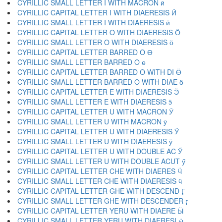
CYRILLIC SMALL LETTER I WITH MACRON ӣ
CYRILLIC CAPITAL LETTER I WITH DIAERESIS Ӥ
CYRILLIC SMALL LETTER I WITH DIAERESIS ӥ
CYRILLIC CAPITAL LETTER O WITH DIAERESIS Ӧ
CYRILLIC SMALL LETTER O WITH DIAERESIS ӧ
CYRILLIC CAPITAL LETTER BARRED O Ө
CYRILLIC SMALL LETTER BARRED O ө
CYRILLIC CAPITAL LETTER BARRED O WITH DI Ӫ
CYRILLIC SMALL LETTER BARRED O WITH DIAE ӫ
CYRILLIC CAPITAL LETTER E WITH DIAERESIS Ӭ
CYRILLIC SMALL LETTER E WITH DIAERESIS ӭ
CYRILLIC CAPITAL LETTER U WITH MACRON Ӯ
CYRILLIC SMALL LETTER U WITH MACRON ӯ
CYRILLIC CAPITAL LETTER U WITH DIAERESIS Ӱ
CYRILLIC SMALL LETTER U WITH DIAERESIS ӱ
CYRILLIC CAPITAL LETTER U WITH DOUBLE AC Ӳ
CYRILLIC SMALL LETTER U WITH DOUBLE ACUT ӳ
CYRILLIC CAPITAL LETTER CHE WITH DIAERES Ӵ
CYRILLIC SMALL LETTER CHE WITH DIAERESIS ӵ
CYRILLIC CAPITAL LETTER GHE WITH DESCEND Ӷ
CYRILLIC SMALL LETTER GHE WITH DESCENDER ӷ
CYRILLIC CAPITAL LETTER YERU WITH DIAERE Ӹ
CYRILLIC SMALL LETTER YERU WITH DIAERESI ӹ