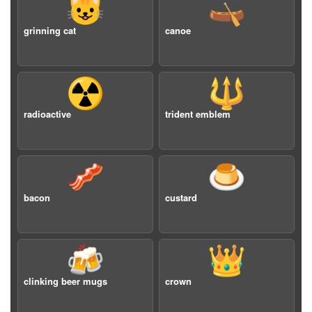
😺
🛶
grinning cat
canoe
☢️
🔱
radioactive
trident emblem
🥓
🍮
bacon
custard
🍻
👑
clinking beer mugs
crown