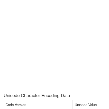
Unicode Character Encoding Data
Code Version
Unicode Value