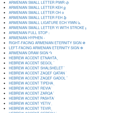
ARMENIAN SMALL LETTER PIWR փ
ARMENIAN SMALL LETTER KEH ք
ARMENIAN SMALL LETTER OH օ
ARMENIAN SMALL LETTER FEH ֆ
ARMENIAN SMALL LIGATURE ECH YIWN և
ARMENIAN SMALL LETTER YI WITH STROKE ֈ
ARMENIAN FULL STOP ։
ARMENIAN HYPHEN ֊
RIGHT-FACING ARMENIAN ETERNITY SIGN ֍
LEFT-FACING ARMENIAN ETERNITY SIGN ֎
ARMENIAN DRAM SIGN ֏
HEBREW ACCENT ETNAHTA ֑
HEBREW ACCENT SEGOL ֒
HEBREW ACCENT SHALSHELET ֓
HEBREW ACCENT ZAQEF QATAN ֔
HEBREW ACCENT ZAQEF GADOL ֕
HEBREW ACCENT TIPEHA ֖
HEBREW ACCENT REVIA ֗
HEBREW ACCENT ZARQA ֘
HEBREW ACCENT PASHTA ֙
HEBREW ACCENT YETIV ֚
HEBREW ACCENT TEVIR ֛