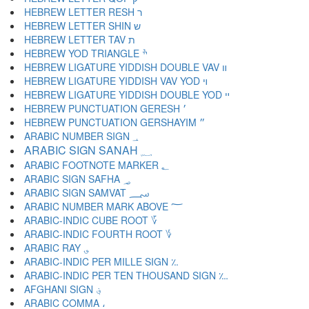
HEBREW LETTER RESH ר
HEBREW LETTER SHIN ש
HEBREW LETTER TAV ת
HEBREW YOD TRIANGLE ׯ
HEBREW LIGATURE YIDDISH DOUBLE VAV װ
HEBREW LIGATURE YIDDISH VAV YOD ױ
HEBREW LIGATURE YIDDISH DOUBLE YOD ײ
HEBREW PUNCTUATION GERESH ׳
HEBREW PUNCTUATION GERSHAYIM ״
ARABIC NUMBER SIGN ؀
ARABIC SIGN SANAH ؁
ARABIC FOOTNOTE MARKER ؂
ARABIC SIGN SAFHA ؃
ARABIC SIGN SAMVAT ؄
ARABIC NUMBER MARK ABOVE ؅
ARABIC-INDIC CUBE ROOT ؆
ARABIC-INDIC FOURTH ROOT ؇
ARABIC RAY ؈
ARABIC-INDIC PER MILLE SIGN ؉
ARABIC-INDIC PER TEN THOUSAND SIGN ؊
AFGHANI SIGN ؋
ARABIC COMMA ،