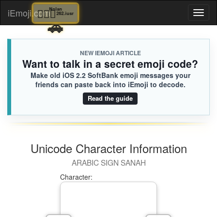
👐🏼
Adeline
🚶🏻‍♀️
Nolan
iEmoji.com
Toggl
963.iusr
262.iusr
🚗

[Loaded KB]
naviga
NEW IEMOJI ARTICLE
Want to talk in a secret emoji code?
Make old iOS 2.2 SoftBank emoji messages your
friends can paste back into iEmoji to decode.
Read the guide
Unicode Character Information
ARABIC SIGN SANAH
Character: