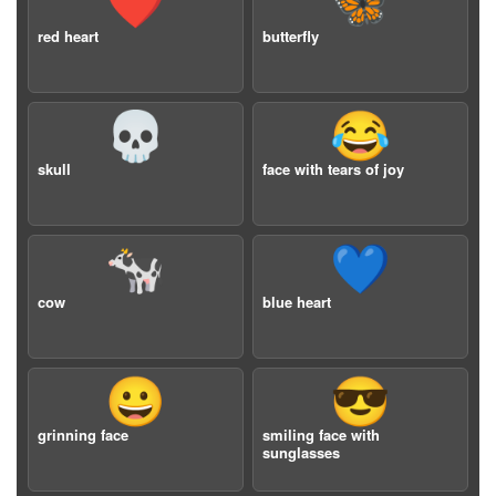
❤️
🦋
red heart
butterfly
💀
😂
skull
face with tears of joy
🐄
💙
cow
blue heart
😀
😎
grinning face
smiling face with
sunglasses