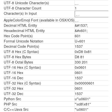
UTF-8 Unicode Character(s)
؁
UTF-8 Character Count
1
Character(s) In Input
AppleColorEmoji Font (available in OSX/iOS)
؁
Decimal HTML Entity
&#1537;
Hexadecimal HTML Entity
&#x601;
Hex Code Point(s)
601
Formal Unicode Notation
U+601
Decimal Code Point(s)
1537
UTF-8 Hex (C Syntax)
0xD8 0x81
UTF-8 Hex Bytes
D8 81
UTF-8 Octal Bytes
330 201
UTF-16 Hex (C Syntax)
0x0601
UTF-16 Hex
0601
UTF-16 Dec
1537
UTF-32 Hex (C Syntax)
0x00000601
UTF-32 Hex
0601
UTF-32 Dec
1537
Python Src
u"\u0601"
PHP Src
"\xd8\x81"
C/C++/Java Src
"\u0601"