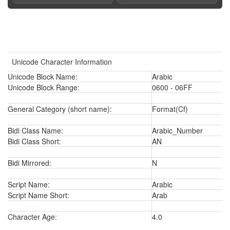
Unicode Character Information
Unicode Block Name:
Arabic
Unicode Block Range:
0600 - 06FF
General Category (short name):
Format(Cf)
Bidi Class Name:
Arabic_Number
Bidi Class Short:
AN
Bidi Mirrored:
N
Script Name:
Arabic
Script Name Short:
Arab
Character Age:
4.0