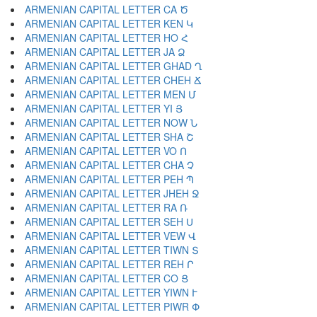
ARMENIAN CAPITAL LETTER CA Ծ
ARMENIAN CAPITAL LETTER KEN Կ
ARMENIAN CAPITAL LETTER HO Հ
ARMENIAN CAPITAL LETTER JA Ձ
ARMENIAN CAPITAL LETTER GHAD Ղ
ARMENIAN CAPITAL LETTER CHEH Ճ
ARMENIAN CAPITAL LETTER MEN Մ
ARMENIAN CAPITAL LETTER YI Յ
ARMENIAN CAPITAL LETTER NOW Ն
ARMENIAN CAPITAL LETTER SHA Շ
ARMENIAN CAPITAL LETTER VO Ո
ARMENIAN CAPITAL LETTER CHA Չ
ARMENIAN CAPITAL LETTER PEH Պ
ARMENIAN CAPITAL LETTER JHEH Ջ
ARMENIAN CAPITAL LETTER RA Ռ
ARMENIAN CAPITAL LETTER SEH Ս
ARMENIAN CAPITAL LETTER VEW Վ
ARMENIAN CAPITAL LETTER TIWN Տ
ARMENIAN CAPITAL LETTER REH Ր
ARMENIAN CAPITAL LETTER CO Ց
ARMENIAN CAPITAL LETTER YIWN Ւ
ARMENIAN CAPITAL LETTER PIWR Փ