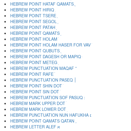
HEBREW POINT HATAF QAMATS ֳ
HEBREW POINT HIRIQ ִ
HEBREW POINT TSERE ֵ
HEBREW POINT SEGOL ֶ
HEBREW POINT PATAH ַ
HEBREW POINT QAMATS ָ
HEBREW POINT HOLAM ֹ
HEBREW POINT HOLAM HASER FOR VAV ֺ
HEBREW POINT QUBUTS ֻ
HEBREW POINT DAGESH OR MAPIQ ּ
HEBREW POINT METEG ֽ
HEBREW PUNCTUATION MAQAF ־
HEBREW POINT RAFE ֿ
HEBREW PUNCTUATION PASEQ ׀
HEBREW POINT SHIN DOT ׁ
HEBREW POINT SIN DOT ׂ
HEBREW MARK UPPER DOT ׄ
HEBREW MARK LOWER DOT ׅ
HEBREW PUNCTUATION NUN HAFUKHA ׆
HEBREW POINT QAMATS QATAN ׇ
HEBREW LETTER ALEF א