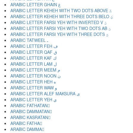
ARABIC LETTER GHAIN غ
ARABIC LETTER KEHEH WITH TWO DOTS ABOVE ػ
ARABIC LETTER KEHEH WITH THREE DOTS BELO ؼ
ARABIC LETTER FARSI YEH WITH INVERTED V ؽ
ARABIC LETTER FARSI YEH WITH TWO DOTS AB ؾ
ARABIC LETTER FARSI YEH WITH THREE DOTS ؿ
ARABIC TATWEEL ـ
ARABIC LETTER FEH ف
ARABIC LETTER QAF ق
ARABIC LETTER KAF ك
ARABIC LETTER LAM ل
ARABIC LETTER MEEM م
ARABIC LETTER NOON ن
ARABIC LETTER HEH ه
ARABIC LETTER WAW و
ARABIC LETTER ALEF MAKSURA ى
ARABIC LETTER YEH ي
ARABIC FATHATAN ً
ARABIC DAMMATAN ٌ
ARABIC KASRATAN ٍ
ARABIC FATHA َ
ARABIC DAMMA ُ