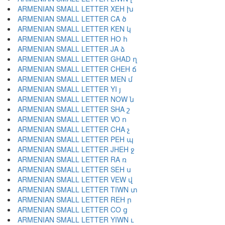
ARMENIAN SMALL LETTER XEH խ
ARMENIAN SMALL LETTER CA ծ
ARMENIAN SMALL LETTER KEN կ
ARMENIAN SMALL LETTER HO հ
ARMENIAN SMALL LETTER JA ձ
ARMENIAN SMALL LETTER GHAD ղ
ARMENIAN SMALL LETTER CHEH ճ
ARMENIAN SMALL LETTER MEN մ
ARMENIAN SMALL LETTER YI յ
ARMENIAN SMALL LETTER NOW ն
ARMENIAN SMALL LETTER SHA շ
ARMENIAN SMALL LETTER VO ո
ARMENIAN SMALL LETTER CHA չ
ARMENIAN SMALL LETTER PEH պ
ARMENIAN SMALL LETTER JHEH ջ
ARMENIAN SMALL LETTER RA ռ
ARMENIAN SMALL LETTER SEH ս
ARMENIAN SMALL LETTER VEW վ
ARMENIAN SMALL LETTER TIWN տ
ARMENIAN SMALL LETTER REH ր
ARMENIAN SMALL LETTER CO ց
ARMENIAN SMALL LETTER YIWN ւ