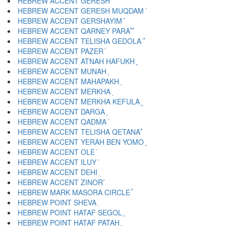
HEBREW ACCENT GERESH ֜
HEBREW ACCENT GERESH MUQDAM ֝
HEBREW ACCENT GERSHAYIM ֞
HEBREW ACCENT QARNEY PARA ֟
HEBREW ACCENT TELISHA GEDOLA ֠
HEBREW ACCENT PAZER ֡
HEBREW ACCENT ATNAH HAFUKH ֢
HEBREW ACCENT MUNAH ֣
HEBREW ACCENT MAHAPAKH ֤
HEBREW ACCENT MERKHA ֥
HEBREW ACCENT MERKHA KEFULA ֦
HEBREW ACCENT DARGA ֧
HEBREW ACCENT QADMA ֨
HEBREW ACCENT TELISHA QETANA ֩
HEBREW ACCENT YERAH BEN YOMO ֪
HEBREW ACCENT OLE ֫
HEBREW ACCENT ILUY ֬
HEBREW ACCENT DEHI ֭
HEBREW ACCENT ZINOR ֮
HEBREW MARK MASORA CIRCLE ֯
HEBREW POINT SHEVA ְ
HEBREW POINT HATAF SEGOL ֱ
HEBREW POINT HATAF PATAH ֲ