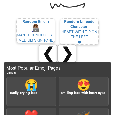
Random Emoji:
Random Unicode
Character:
HEART WITH TIP ON
MAN TECHNOLOGIST:
THE LEFT
MEDIUM SKIN TONE
🎔
❮
❯
Most Popular Emoji Pages
View all
😭
😍
loudly crying face
smiling face with heart-eyes