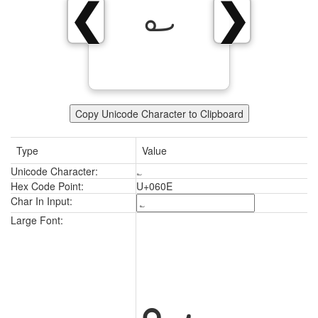
؎
❮
❯
Copy Unicode Character to Clipboard
Type
Value
Unicode Character:
؎
Hex Code Point:
U+060E
Char In Input:
؎
Large Font: