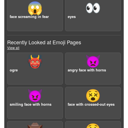
😱
👀
face screaming in fear
eyes
Recently Looked at Emoji Pages
View all
👹
👿
ogre
angry face with horns
😈
😵
smiling face with horns
face with crossed-out eyes