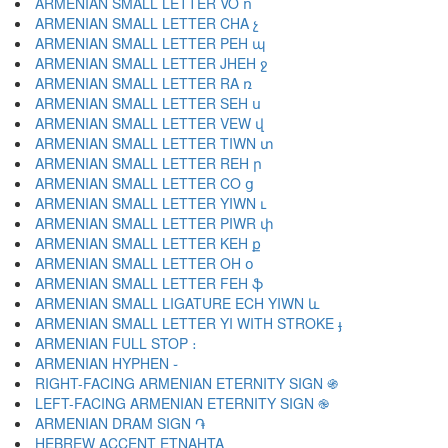
ARMENIAN SMALL LETTER VO ո
ARMENIAN SMALL LETTER CHA չ
ARMENIAN SMALL LETTER PEH պ
ARMENIAN SMALL LETTER JHEH ջ
ARMENIAN SMALL LETTER RA ռ
ARMENIAN SMALL LETTER SEH ս
ARMENIAN SMALL LETTER VEW վ
ARMENIAN SMALL LETTER TIWN տ
ARMENIAN SMALL LETTER REH ր
ARMENIAN SMALL LETTER CO ց
ARMENIAN SMALL LETTER YIWN ւ
ARMENIAN SMALL LETTER PIWR փ
ARMENIAN SMALL LETTER KEH ք
ARMENIAN SMALL LETTER OH օ
ARMENIAN SMALL LETTER FEH ֆ
ARMENIAN SMALL LIGATURE ECH YIWN և
ARMENIAN SMALL LETTER YI WITH STROKE ֈ
ARMENIAN FULL STOP ։
ARMENIAN HYPHEN ֊
RIGHT-FACING ARMENIAN ETERNITY SIGN ֍
LEFT-FACING ARMENIAN ETERNITY SIGN ֎
ARMENIAN DRAM SIGN ֏
HEBREW ACCENT ETNAHTA ֑