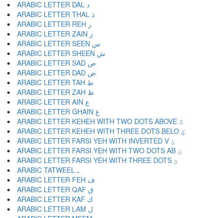
ARABIC LETTER DAL د
ARABIC LETTER THAL ذ
ARABIC LETTER REH ر
ARABIC LETTER ZAIN ز
ARABIC LETTER SEEN س
ARABIC LETTER SHEEN ش
ARABIC LETTER SAD ص
ARABIC LETTER DAD ض
ARABIC LETTER TAH ط
ARABIC LETTER ZAH ظ
ARABIC LETTER AIN ع
ARABIC LETTER GHAIN غ
ARABIC LETTER KEHEH WITH TWO DOTS ABOVE ػ
ARABIC LETTER KEHEH WITH THREE DOTS BELO ؼ
ARABIC LETTER FARSI YEH WITH INVERTED V ؽ
ARABIC LETTER FARSI YEH WITH TWO DOTS AB ؾ
ARABIC LETTER FARSI YEH WITH THREE DOTS ؿ
ARABIC TATWEEL ـ
ARABIC LETTER FEH ف
ARABIC LETTER QAF ق
ARABIC LETTER KAF ك
ARABIC LETTER LAM ل