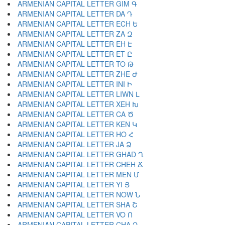
ARMENIAN CAPITAL LETTER GIM Գ
ARMENIAN CAPITAL LETTER DA Դ
ARMENIAN CAPITAL LETTER ECH Ե
ARMENIAN CAPITAL LETTER ZA Զ
ARMENIAN CAPITAL LETTER EH Է
ARMENIAN CAPITAL LETTER ET Ը
ARMENIAN CAPITAL LETTER TO Թ
ARMENIAN CAPITAL LETTER ZHE Ժ
ARMENIAN CAPITAL LETTER INI Ի
ARMENIAN CAPITAL LETTER LIWN Լ
ARMENIAN CAPITAL LETTER XEH Խ
ARMENIAN CAPITAL LETTER CA Ծ
ARMENIAN CAPITAL LETTER KEN Կ
ARMENIAN CAPITAL LETTER HO Հ
ARMENIAN CAPITAL LETTER JA Ձ
ARMENIAN CAPITAL LETTER GHAD Ղ
ARMENIAN CAPITAL LETTER CHEH Ճ
ARMENIAN CAPITAL LETTER MEN Մ
ARMENIAN CAPITAL LETTER YI Յ
ARMENIAN CAPITAL LETTER NOW Ն
ARMENIAN CAPITAL LETTER SHA Շ
ARMENIAN CAPITAL LETTER VO Ո
ARMENIAN CAPITAL LETTER CHA Չ