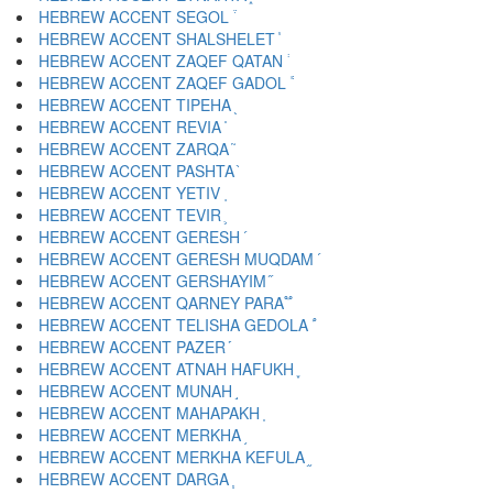
HEBREW ACCENT SEGOL ֒
HEBREW ACCENT SHALSHELET ֓
HEBREW ACCENT ZAQEF QATAN ֔
HEBREW ACCENT ZAQEF GADOL ֕
HEBREW ACCENT TIPEHA ֖
HEBREW ACCENT REVIA ֗
HEBREW ACCENT ZARQA ֘
HEBREW ACCENT PASHTA ֙
HEBREW ACCENT YETIV ֚
HEBREW ACCENT TEVIR ֛
HEBREW ACCENT GERESH ֜
HEBREW ACCENT GERESH MUQDAM ֝
HEBREW ACCENT GERSHAYIM ֞
HEBREW ACCENT QARNEY PARA ֟
HEBREW ACCENT TELISHA GEDOLA ֠
HEBREW ACCENT PAZER ֡
HEBREW ACCENT ATNAH HAFUKH ֢
HEBREW ACCENT MUNAH ֣
HEBREW ACCENT MAHAPAKH ֤
HEBREW ACCENT MERKHA ֥
HEBREW ACCENT MERKHA KEFULA ֦
HEBREW ACCENT DARGA ֧