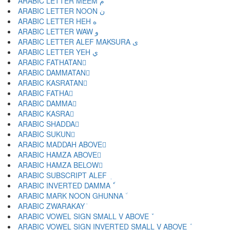
ARABIC LETTER MEEM م
ARABIC LETTER NOON ن
ARABIC LETTER HEH ه
ARABIC LETTER WAW و
ARABIC LETTER ALEF MAKSURA ى
ARABIC LETTER YEH ي
ARABIC FATHATAN ً
ARABIC DAMMATAN ٌ
ARABIC KASRATAN ٍ
ARABIC FATHA َ
ARABIC DAMMA ُ
ARABIC KASRA ِ
ARABIC SHADDA ّ
ARABIC SUKUN ْ
ARABIC MADDAH ABOVE ٓ
ARABIC HAMZA ABOVE ٔ
ARABIC HAMZA BELOW ٕ
ARABIC SUBSCRIPT ALEF ٖ
ARABIC INVERTED DAMMA ٗ
ARABIC MARK NOON GHUNNA ٘
ARABIC ZWARAKAY ٙ
ARABIC VOWEL SIGN SMALL V ABOVE ٚ
ARABIC VOWEL SIGN INVERTED SMALL V ABOVE ٛ