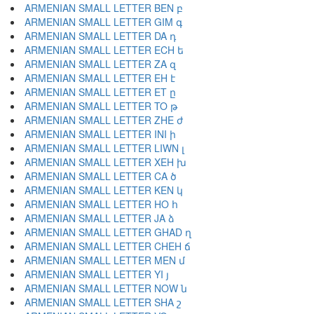
ARMENIAN SMALL LETTER BEN բ
ARMENIAN SMALL LETTER GIM գ
ARMENIAN SMALL LETTER DA դ
ARMENIAN SMALL LETTER ECH ե
ARMENIAN SMALL LETTER ZA զ
ARMENIAN SMALL LETTER EH է
ARMENIAN SMALL LETTER ET ը
ARMENIAN SMALL LETTER TO թ
ARMENIAN SMALL LETTER ZHE ժ
ARMENIAN SMALL LETTER INI ի
ARMENIAN SMALL LETTER LIWN լ
ARMENIAN SMALL LETTER XEH խ
ARMENIAN SMALL LETTER CA ծ
ARMENIAN SMALL LETTER KEN կ
ARMENIAN SMALL LETTER HO հ
ARMENIAN SMALL LETTER JA ձ
ARMENIAN SMALL LETTER GHAD ղ
ARMENIAN SMALL LETTER CHEH ճ
ARMENIAN SMALL LETTER MEN մ
ARMENIAN SMALL LETTER YI յ
ARMENIAN SMALL LETTER NOW ն
ARMENIAN SMALL LETTER SHA շ