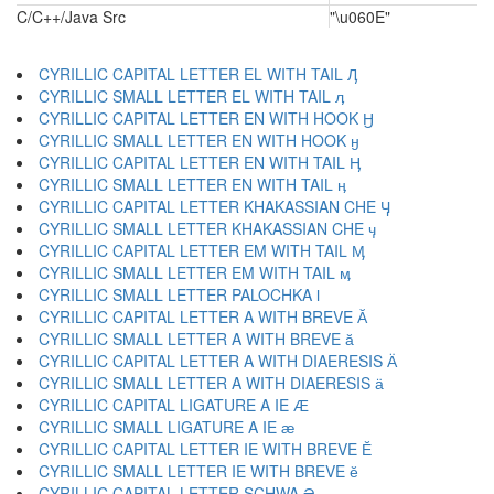
C/C++/Java Src
"\u060E"
CYRILLIC CAPITAL LETTER EL WITH TAIL Ӆ
CYRILLIC SMALL LETTER EL WITH TAIL ӆ
CYRILLIC CAPITAL LETTER EN WITH HOOK Ӈ
CYRILLIC SMALL LETTER EN WITH HOOK ӈ
CYRILLIC CAPITAL LETTER EN WITH TAIL Ӊ
CYRILLIC SMALL LETTER EN WITH TAIL ӊ
CYRILLIC CAPITAL LETTER KHAKASSIAN CHE Ӌ
CYRILLIC SMALL LETTER KHAKASSIAN CHE ӌ
CYRILLIC CAPITAL LETTER EM WITH TAIL Ӎ
CYRILLIC SMALL LETTER EM WITH TAIL ӎ
CYRILLIC SMALL LETTER PALOCHKA ӏ
CYRILLIC CAPITAL LETTER A WITH BREVE Ӑ
CYRILLIC SMALL LETTER A WITH BREVE ӑ
CYRILLIC CAPITAL LETTER A WITH DIAERESIS Ӓ
CYRILLIC SMALL LETTER A WITH DIAERESIS ӓ
CYRILLIC CAPITAL LIGATURE A IE Ӕ
CYRILLIC SMALL LIGATURE A IE ӕ
CYRILLIC CAPITAL LETTER IE WITH BREVE Ӗ
CYRILLIC SMALL LETTER IE WITH BREVE ӗ
CYRILLIC CAPITAL LETTER SCHWA Ә