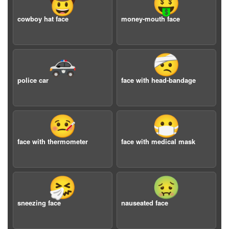
🤠
🤑
cowboy hat face
money-mouth face
🚓
🤕
police car
face with head-bandage
🤒
😷
face with thermometer
face with medical mask
🤧
🤢
sneezing face
nauseated face