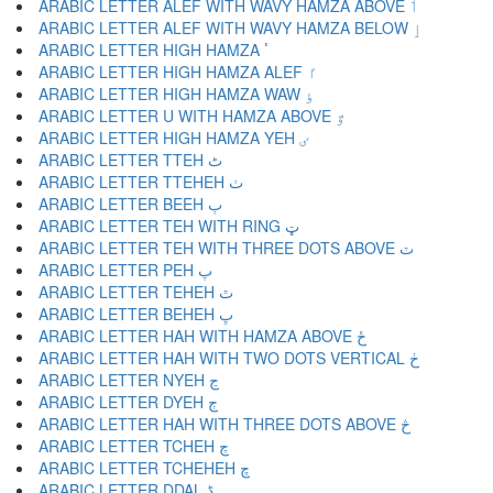
ARABIC LETTER ALEF WITH WAVY HAMZA ABOVE ٲ
ARABIC LETTER ALEF WITH WAVY HAMZA BELOW ٳ
ARABIC LETTER HIGH HAMZA ٴ
ARABIC LETTER HIGH HAMZA ALEF ٵ
ARABIC LETTER HIGH HAMZA WAW ٶ
ARABIC LETTER U WITH HAMZA ABOVE ٷ
ARABIC LETTER HIGH HAMZA YEH ٸ
ARABIC LETTER TTEH ٹ
ARABIC LETTER TTEHEH ٺ
ARABIC LETTER BEEH ٻ
ARABIC LETTER TEH WITH RING ټ
ARABIC LETTER TEH WITH THREE DOTS ABOVE ٽ
ARABIC LETTER PEH پ
ARABIC LETTER TEHEH ٿ
ARABIC LETTER BEHEH ڀ
ARABIC LETTER HAH WITH HAMZA ABOVE ځ
ARABIC LETTER HAH WITH TWO DOTS VERTICAL ڂ
ARABIC LETTER NYEH ڃ
ARABIC LETTER DYEH ڄ
ARABIC LETTER HAH WITH THREE DOTS ABOVE څ
ARABIC LETTER TCHEH چ
ARABIC LETTER TCHEHEH ڇ
ARABIC LETTER DDAL ڈ