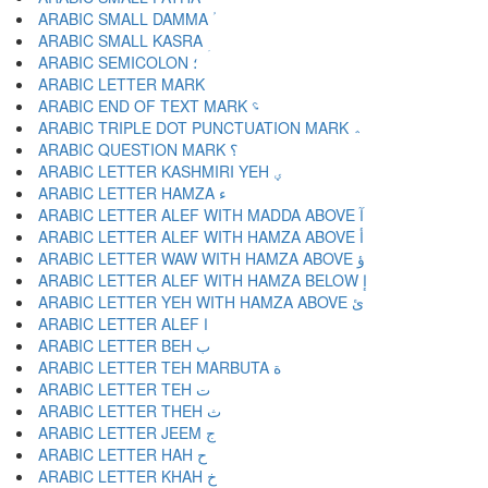
ARABIC SMALL DAMMA ؙ
ARABIC SMALL KASRA ؚ
ARABIC SEMICOLON ؛
ARABIC END OF TEXT MARK ؝
ARABIC TRIPLE DOT PUNCTUATION MARK ؞
ARABIC QUESTION MARK ؟
ARABIC LETTER KASHMIRI YEH ؠ
ARABIC LETTER HAMZA ء
ARABIC LETTER ALEF WITH MADDA ABOVE آ
ARABIC LETTER ALEF WITH HAMZA ABOVE أ
ARABIC LETTER WAW WITH HAMZA ABOVE ؤ
ARABIC LETTER ALEF WITH HAMZA BELOW إ
ARABIC LETTER YEH WITH HAMZA ABOVE ئ
ARABIC LETTER ALEF ا
ARABIC LETTER BEH ب
ARABIC LETTER TEH MARBUTA ة
ARABIC LETTER TEH ت
ARABIC LETTER THEH ث
ARABIC LETTER JEEM ج
ARABIC LETTER HAH ح
ARABIC LETTER KHAH خ