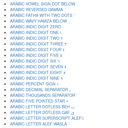
ARABIC VOWEL SIGN DOT BELOW ٜ
ARABIC REVERSED DAMMA ٝ
ARABIC FATHA WITH TWO DOTS ٞ
ARABIC WAVY HAMZA BELOW ٟ
ARABIC-INDIC DIGIT ZERO ٠
ARABIC-INDIC DIGIT ONE ١
ARABIC-INDIC DIGIT TWO ٢
ARABIC-INDIC DIGIT THREE ٣
ARABIC-INDIC DIGIT FOUR ٤
ARABIC-INDIC DIGIT FIVE ٥
ARABIC-INDIC DIGIT SIX ٦
ARABIC-INDIC DIGIT SEVEN ٧
ARABIC-INDIC DIGIT EIGHT ٨
ARABIC-INDIC DIGIT NINE ٩
ARABIC PERCENT SIGN ٪
ARABIC DECIMAL SEPARATOR ٫
ARABIC THOUSANDS SEPARATOR ٬
ARABIC FIVE POINTED STAR ٭
ARABIC LETTER DOTLESS BEH ٮ
ARABIC LETTER DOTLESS QAF ٯ
ARABIC LETTER SUPERSCRIPT ALEF ٰ
ARABIC LETTER ALEF WASLA ٱ