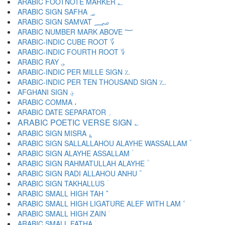
ARABIC FOOTNOTE MARKER ؂
ARABIC SIGN SAFHA ؃
ARABIC SIGN SAMVAT ؄
ARABIC NUMBER MARK ABOVE ؅
ARABIC-INDIC CUBE ROOT ؆
ARABIC-INDIC FOURTH ROOT ؇
ARABIC RAY ؈
ARABIC-INDIC PER MILLE SIGN ؉
ARABIC-INDIC PER TEN THOUSAND SIGN ؊
AFGHANI SIGN ؋
ARABIC COMMA ،
ARABIC DATE SEPARATOR ؍
ARABIC POETIC VERSE SIGN ؎
ARABIC SIGN MISRA ؏
ARABIC SIGN SALLALLAHOU ALAYHE WASSALLAM ؐ
ARABIC SIGN ALAYHE ASSALLAM ؑ
ARABIC SIGN RAHMATULLAH ALAYHE ؒ
ARABIC SIGN RADI ALLAHOU ANHU ؓ
ARABIC SIGN TAKHALLUS ؔ
ARABIC SMALL HIGH TAH ؕ
ARABIC SMALL HIGH LIGATURE ALEF WITH LAM ؖ
ARABIC SMALL HIGH ZAIN ؗ
ARABIC SMALL FATHA ؘ