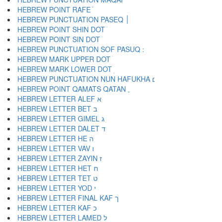
HEBREW POINT RAFE ֿ
HEBREW PUNCTUATION PASEQ ׀
HEBREW POINT SHIN DOT ׁ
HEBREW POINT SIN DOT ׂ
HEBREW MARK UPPER DOT ׄ
HEBREW MARK LOWER DOT ׅ
HEBREW PUNCTUATION NUN HAFUKHA ׆
HEBREW POINT QAMATS QATAN ׇ
HEBREW LETTER ALEF א
HEBREW LETTER BET ב
HEBREW LETTER GIMEL ג
HEBREW LETTER DALET ד
HEBREW LETTER HE ה
HEBREW LETTER VAV ו
HEBREW LETTER ZAYIN ז
HEBREW LETTER HET ח
HEBREW LETTER TET ט
HEBREW LETTER YOD י
HEBREW LETTER FINAL KAF ך
HEBREW LETTER KAF כ
HEBREW LETTER LAMED ל