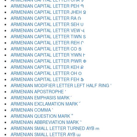
ARMENIAN CAPITAL LETTER PEH Պ
ARMENIAN CAPITAL LETTER JHEH Ջ
ARMENIAN CAPITAL LETTER RA Ռ
ARMENIAN CAPITAL LETTER SEH Ս
ARMENIAN CAPITAL LETTER VEW Վ
ARMENIAN CAPITAL LETTER TIWN Տ
ARMENIAN CAPITAL LETTER REH Ր
ARMENIAN CAPITAL LETTER CO Ց
ARMENIAN CAPITAL LETTER YIWN Ւ
ARMENIAN CAPITAL LETTER PIWR Փ
ARMENIAN CAPITAL LETTER KEH Ք
ARMENIAN CAPITAL LETTER OH Օ
ARMENIAN CAPITAL LETTER FEH Ֆ
ARMENIAN MODIFIER LETTER LEFT HALF RING ՙ
ARMENIAN APOSTROPHE ՚
ARMENIAN EMPHASIS MARK ՛
ARMENIAN EXCLAMATION MARK ՜
ARMENIAN COMMA ՝
ARMENIAN QUESTION MARK ՞
ARMENIAN ABBREVIATION MARK ՟
ARMENIAN SMALL LETTER TURNED AYB ՠ
ARMENIAN SMALL LETTER AYB ա