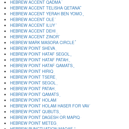
HEBREW ACCENT QADMA ֨
HEBREW ACCENT TELISHA QETANA ֩
HEBREW ACCENT YERAH BEN YOMO ֪
HEBREW ACCENT OLE ֫
HEBREW ACCENT ILUY ֬
HEBREW ACCENT DEHI ֭
HEBREW ACCENT ZINOR ֮
HEBREW MARK MASORA CIRCLE ֯
HEBREW POINT SHEVA ְ
HEBREW POINT HATAF SEGOL ֱ
HEBREW POINT HATAF PATAH ֲ
HEBREW POINT HATAF QAMATS ֳ
HEBREW POINT HIRIQ ִ
HEBREW POINT TSERE ֵ
HEBREW POINT SEGOL ֶ
HEBREW POINT PATAH ַ
HEBREW POINT QAMATS ָ
HEBREW POINT HOLAM ֹ
HEBREW POINT HOLAM HASER FOR VAV ֺ
HEBREW POINT QUBUTS ֻ
HEBREW POINT DAGESH OR MAPIQ ּ
HEBREW POINT METEG ֽ
HEBREW PUNCTUATION MAQAF ־