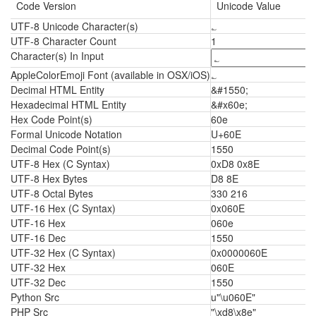
Code Version
Unicode Value
UTF-8 Unicode Character(s)
؎
UTF-8 Character Count
1
Character(s) In Input
AppleColorEmoji Font (available in OSX/iOS)
؎
Decimal HTML Entity
&#1550;
Hexadecimal HTML Entity
&#x60e;
Hex Code Point(s)
60e
Formal Unicode Notation
U+60E
Decimal Code Point(s)
1550
UTF-8 Hex (C Syntax)
0xD8 0x8E
UTF-8 Hex Bytes
D8 8E
UTF-8 Octal Bytes
330 216
UTF-16 Hex (C Syntax)
0x060E
UTF-16 Hex
060e
UTF-16 Dec
1550
UTF-32 Hex (C Syntax)
0x0000060E
UTF-32 Hex
060E
UTF-32 Dec
1550
Python Src
u"\u060E"
PHP Src
"\xd8\x8e"