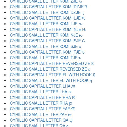
CYRILLIC SMALL LETTER KOMI ZJE ԅ
CYRILLIC CAPITAL LETTER KOMI DZJE Ԇ
CYRILLIC SMALL LETTER KOMI DZJE ԇ
CYRILLIC CAPITAL LETTER KOMI LJE Ԉ
CYRILLIC SMALL LETTER KOMI LJE ԉ
CYRILLIC CAPITAL LETTER KOMI NJE Ԋ
CYRILLIC SMALL LETTER KOMI NJE ԋ
CYRILLIC CAPITAL LETTER KOMI SJE Ԍ
CYRILLIC SMALL LETTER KOMI SJE ԍ
CYRILLIC CAPITAL LETTER KOMI TJE Ԏ
CYRILLIC SMALL LETTER KOMI TJE ԏ
CYRILLIC CAPITAL LETTER REVERSED ZE Ԑ
CYRILLIC SMALL LETTER REVERSED ZE ԑ
CYRILLIC CAPITAL LETTER EL WITH HOOK Ԓ
CYRILLIC SMALL LETTER EL WITH HOOK ԓ
CYRILLIC CAPITAL LETTER LHA Ԕ
CYRILLIC SMALL LETTER LHA ԕ
CYRILLIC CAPITAL LETTER RHA Ԗ
CYRILLIC SMALL LETTER RHA ԗ
CYRILLIC CAPITAL LETTER YAE Ԙ
CYRILLIC SMALL LETTER YAE ԙ
CYRILLIC CAPITAL LETTER QA Ԛ
CYRILLIC SMALL LETTER QA ԛ