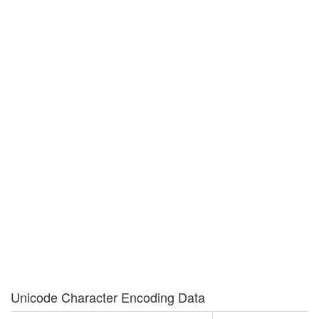
Unicode Character Encoding Data