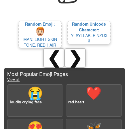
Random Emoji:
Random Unicode
Character:
YI SYLLABLE NZUX
MAN: LIGHT SKIN
ꋾ
TONE, RED HAIR
❮
❯
Most Popular Emoji Pages
View all
😭
❤️
loudly crying face
red heart
😍
🦋