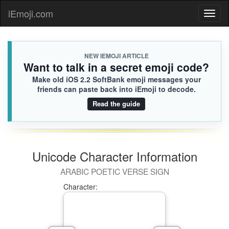
iEmoji.com
Toggl
naviga
NEW IEMOJI ARTICLE
Want to talk in a secret emoji code?
Make old iOS 2.2 SoftBank emoji messages your
friends can paste back into iEmoji to decode.
Read the guide
Unicode Character Information
ARABIC POETIC VERSE SIGN
Character: