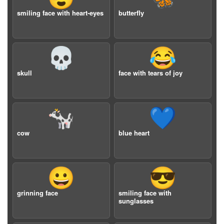
smiling face with heart-eyes
butterfly
💀
😂
skull
face with tears of joy
🐄
💙
cow
blue heart
😀
😎
grinning face
smiling face with
sunglasses