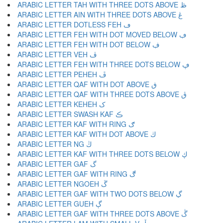
ARABIC LETTER TAH WITH THREE DOTS ABOVE ڟ
ARABIC LETTER AIN WITH THREE DOTS ABOVE ڠ
ARABIC LETTER DOTLESS FEH ڡ
ARABIC LETTER FEH WITH DOT MOVED BELOW ڢ
ARABIC LETTER FEH WITH DOT BELOW ڣ
ARABIC LETTER VEH ڤ
ARABIC LETTER FEH WITH THREE DOTS BELOW ڥ
ARABIC LETTER PEHEH ڦ
ARABIC LETTER QAF WITH DOT ABOVE ڧ
ARABIC LETTER QAF WITH THREE DOTS ABOVE ڨ
ARABIC LETTER KEHEH ک
ARABIC LETTER SWASH KAF ڪ
ARABIC LETTER KAF WITH RING ګ
ARABIC LETTER KAF WITH DOT ABOVE ڬ
ARABIC LETTER NG ڭ
ARABIC LETTER KAF WITH THREE DOTS BELOW ڮ
ARABIC LETTER GAF گ
ARABIC LETTER GAF WITH RING ڰ
ARABIC LETTER NGOEH ڱ
ARABIC LETTER GAF WITH TWO DOTS BELOW ڲ
ARABIC LETTER GUEH ڳ
ARABIC LETTER GAF WITH THREE DOTS ABOVE ڴ