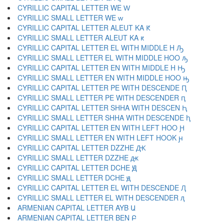
CYRILLIC CAPITAL LETTER WE Ԝ
CYRILLIC SMALL LETTER WE ԝ
CYRILLIC CAPITAL LETTER ALEUT KA Ԟ
CYRILLIC SMALL LETTER ALEUT KA ԟ
CYRILLIC CAPITAL LETTER EL WITH MIDDLE H Ԡ
CYRILLIC SMALL LETTER EL WITH MIDDLE HOO ԡ
CYRILLIC CAPITAL LETTER EN WITH MIDDLE H Ԣ
CYRILLIC SMALL LETTER EN WITH MIDDLE HOO ԣ
CYRILLIC CAPITAL LETTER PE WITH DESCENDE Ԥ
CYRILLIC SMALL LETTER PE WITH DESCENDER ԥ
CYRILLIC CAPITAL LETTER SHHA WITH DESCEN Ԧ
CYRILLIC SMALL LETTER SHHA WITH DESCENDE ԧ
CYRILLIC CAPITAL LETTER EN WITH LEFT HOO Ԩ
CYRILLIC SMALL LETTER EN WITH LEFT HOOK ԩ
CYRILLIC CAPITAL LETTER DZZHE Ԫ
CYRILLIC SMALL LETTER DZZHE ԫ
CYRILLIC CAPITAL LETTER DCHE Ԭ
CYRILLIC SMALL LETTER DCHE ԭ
CYRILLIC CAPITAL LETTER EL WITH DESCENDE Ԯ
CYRILLIC SMALL LETTER EL WITH DESCENDER ԯ
ARMENIAN CAPITAL LETTER AYB Ա
ARMENIAN CAPITAL LETTER BEN Բ