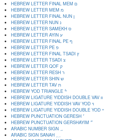
HEBREW LETTER FINAL MEM ם
HEBREW LETTER MEM מ
HEBREW LETTER FINAL NUN ן
HEBREW LETTER NUN נ
HEBREW LETTER SAMEKH ס
HEBREW LETTER AYIN ע
HEBREW LETTER FINAL PE ף
HEBREW LETTER PE פ
HEBREW LETTER FINAL TSADI ץ
HEBREW LETTER TSADI צ
HEBREW LETTER QOF ק
HEBREW LETTER RESH ר
HEBREW LETTER SHIN ש
HEBREW LETTER TAV ת
HEBREW YOD TRIANGLE ׯ
HEBREW LIGATURE YIDDISH DOUBLE VAV װ
HEBREW LIGATURE YIDDISH VAV YOD ױ
HEBREW LIGATURE YIDDISH DOUBLE YOD ײ
HEBREW PUNCTUATION GERESH ׳
HEBREW PUNCTUATION GERSHAYIM ״
ARABIC NUMBER SIGN ؀
ARABIC SIGN SANAH ؁