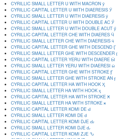
CYRILLIC SMALL LETTER U WITH MACRON ӯ
CYRILLIC CAPITAL LETTER U WITH DIAERESIS Ӱ
CYRILLIC SMALL LETTER U WITH DIAERESIS ӱ
CYRILLIC CAPITAL LETTER U WITH DOUBLE AC Ӳ
CYRILLIC SMALL LETTER U WITH DOUBLE ACUT ӳ
CYRILLIC CAPITAL LETTER CHE WITH DIAERES Ӵ
CYRILLIC SMALL LETTER CHE WITH DIAERESIS ӵ
CYRILLIC CAPITAL LETTER GHE WITH DESCEND Ӷ
CYRILLIC SMALL LETTER GHE WITH DESCENDER ӷ
CYRILLIC CAPITAL LETTER YERU WITH DIAERE Ӹ
CYRILLIC SMALL LETTER YERU WITH DIAERESI ӹ
CYRILLIC CAPITAL LETTER GHE WITH STROKE Ӻ
CYRILLIC SMALL LETTER GHE WITH STROKE AN ӻ
CYRILLIC CAPITAL LETTER HA WITH HOOK Ӽ
CYRILLIC SMALL LETTER HA WITH HOOK ӽ
CYRILLIC CAPITAL LETTER HA WITH STROKE Ӿ
CYRILLIC SMALL LETTER HA WITH STROKE ӿ
CYRILLIC CAPITAL LETTER KOMI DE Ԁ
CYRILLIC SMALL LETTER KOMI DE ԁ
CYRILLIC CAPITAL LETTER KOMI DJE Ԃ
CYRILLIC SMALL LETTER KOMI DJE ԃ
CYRILLIC CAPITAL LETTER KOMI ZJE Ԅ