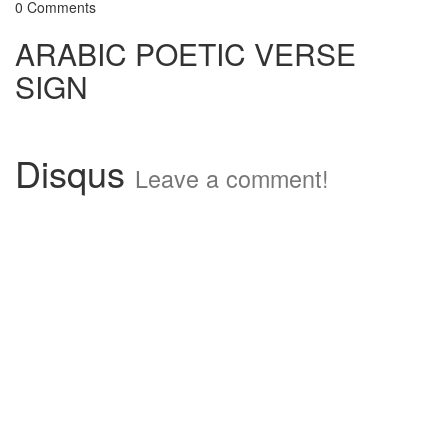
0 Comments
ARABIC POETIC VERSE
SIGN
Disqus
Leave a comment!