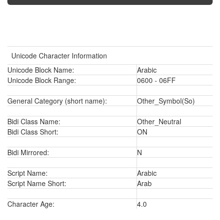
Unicode Character Information
Unicode Block Name:
Arabic
Unicode Block Range:
0600 - 06FF
General Category (short name):
Other_Symbol(So)
Bidi Class Name:
Other_Neutral
Bidi Class Short:
ON
Bidi Mirrored:
N
Script Name:
Arabic
Script Name Short:
Arab
Character Age:
4.0