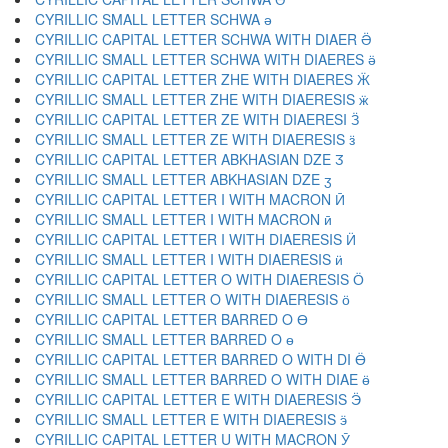
CYRILLIC SMALL LETTER SCHWA ә
CYRILLIC CAPITAL LETTER SCHWA WITH DIAER Ӛ
CYRILLIC SMALL LETTER SCHWA WITH DIAERES ӛ
CYRILLIC CAPITAL LETTER ZHE WITH DIAERES Ӝ
CYRILLIC SMALL LETTER ZHE WITH DIAERESIS ӝ
CYRILLIC CAPITAL LETTER ZE WITH DIAERESI Ӟ
CYRILLIC SMALL LETTER ZE WITH DIAERESIS ӟ
CYRILLIC CAPITAL LETTER ABKHASIAN DZE Ӡ
CYRILLIC SMALL LETTER ABKHASIAN DZE ӡ
CYRILLIC CAPITAL LETTER I WITH MACRON Ӣ
CYRILLIC SMALL LETTER I WITH MACRON ӣ
CYRILLIC CAPITAL LETTER I WITH DIAERESIS Ӥ
CYRILLIC SMALL LETTER I WITH DIAERESIS ӥ
CYRILLIC CAPITAL LETTER O WITH DIAERESIS Ӧ
CYRILLIC SMALL LETTER O WITH DIAERESIS ӧ
CYRILLIC CAPITAL LETTER BARRED O Ө
CYRILLIC SMALL LETTER BARRED O ө
CYRILLIC CAPITAL LETTER BARRED O WITH DI Ӫ
CYRILLIC SMALL LETTER BARRED O WITH DIAE ӫ
CYRILLIC CAPITAL LETTER E WITH DIAERESIS Ӭ
CYRILLIC SMALL LETTER E WITH DIAERESIS ӭ
CYRILLIC CAPITAL LETTER U WITH MACRON Ӯ