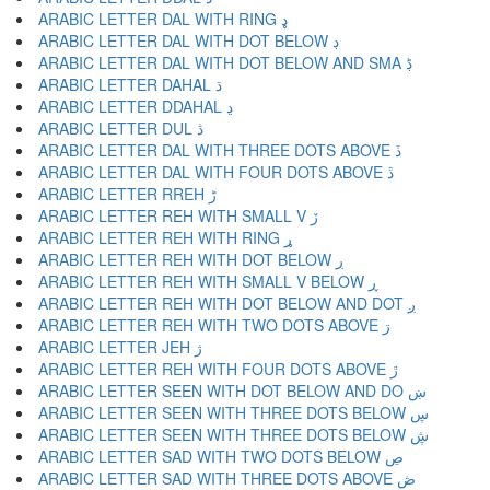
ARABIC LETTER DAL WITH RING ډ
ARABIC LETTER DAL WITH DOT BELOW ڊ
ARABIC LETTER DAL WITH DOT BELOW AND SMA ڋ
ARABIC LETTER DAHAL ڌ
ARABIC LETTER DDAHAL ڍ
ARABIC LETTER DUL ڎ
ARABIC LETTER DAL WITH THREE DOTS ABOVE ڏ
ARABIC LETTER DAL WITH FOUR DOTS ABOVE ڐ
ARABIC LETTER RREH ڑ
ARABIC LETTER REH WITH SMALL V ڒ
ARABIC LETTER REH WITH RING ړ
ARABIC LETTER REH WITH DOT BELOW ڔ
ARABIC LETTER REH WITH SMALL V BELOW ڕ
ARABIC LETTER REH WITH DOT BELOW AND DOT ږ
ARABIC LETTER REH WITH TWO DOTS ABOVE ڗ
ARABIC LETTER JEH ژ
ARABIC LETTER REH WITH FOUR DOTS ABOVE ڙ
ARABIC LETTER SEEN WITH DOT BELOW AND DO ښ
ARABIC LETTER SEEN WITH THREE DOTS BELOW ڛ
ARABIC LETTER SEEN WITH THREE DOTS BELOW ڜ
ARABIC LETTER SAD WITH TWO DOTS BELOW ڝ
ARABIC LETTER SAD WITH THREE DOTS ABOVE ڞ