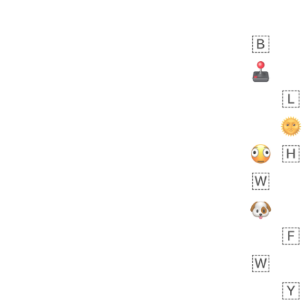
 days ago
0
0
Felix
No wrap
🏮
5D4.iusr
ÖDEV
Hayvanları Vahiş