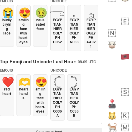
EMOJIS
UNICODE
😭
😍
🤢
𓂸
𓈒
𓐣
loudly
smilin
naus
EGYP
EGYP
EGYP
cryin
g
eated
TIAN
TIAN
TIAN
g
face
face
HIER
HIER
HIER
face
with
OGLY
OGLY
OGLY
heart-
PH
PH
PH
eyes
D052
N033
AA02
1
Top Emoji and Unicode Last Hour:
08-09 UTC
EMOJIS
UNICODE
❤️
🫶
😍
𓊆
𓊇
red
heart
smilin
EGYP
EGYP
heart
hand
g
TIAN
TIAN
s
face
HIER
HIER
with
OGLY
OGLY
heart-
PH
PH
eyes
O036
O036
A
B
Go to top of feed