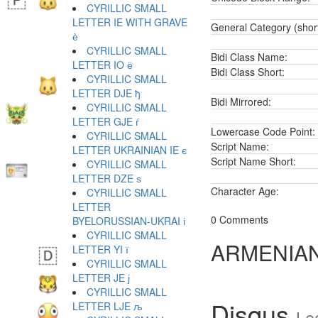
CYRILLIC SMALL
LETTER IE WITH GRAVE
General Category (shor
ѐ
CYRILLIC SMALL
Bidi Class Name:
LETTER IO ё
Bidi Class Short:
CYRILLIC SMALL
LETTER DJE ђ
Bidi Mirrored:
CYRILLIC SMALL
LETTER GJE ѓ
Lowercase Code Point:
CYRILLIC SMALL
Script Name:
LETTER UKRAINIAN IE є
Script Name Short:
CYRILLIC SMALL
LETTER DZE ѕ
Character Age:
CYRILLIC SMALL
LETTER
0 Comments
BYELORUSSIAN-UKRAI і
CYRILLIC SMALL
ARMENIAN
LETTER YI ї
CYRILLIC SMALL
LETTER JE ј
CYRILLIC SMALL
Disqus
LETTER LJE љ
Le