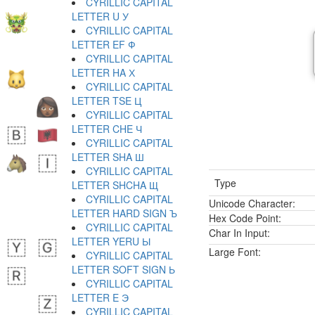
CYRILLIC CAPITAL
LETTER U У
CYRILLIC CAPITAL
LETTER EF Ф
CYRILLIC CAPITAL
LETTER HA Х
CYRILLIC CAPITAL
LETTER TSE Ц
CYRILLIC CAPITAL
LETTER CHE Ч
CYRILLIC CAPITAL
LETTER SHA Ш
CYRILLIC CAPITAL
Type
LETTER SHCHA Щ
CYRILLIC CAPITAL
Unicode Character:
LETTER HARD SIGN Ъ
Hex Code Point:
CYRILLIC CAPITAL
Char In Input:
LETTER YERU Ы
Large Font:
CYRILLIC CAPITAL
LETTER SOFT SIGN Ь
CYRILLIC CAPITAL
LETTER E Э
CYRILLIC CAPITAL