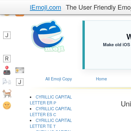
iEmoji.com
The User Friendly Emo
W
Make old iOS 
All Emoji Copy
Home
CYRILLIC CAPITAL
Uni
LETTER ER Р
CYRILLIC CAPITAL
LETTER ES С
CYRILLIC CAPITAL
LETTER TE Т