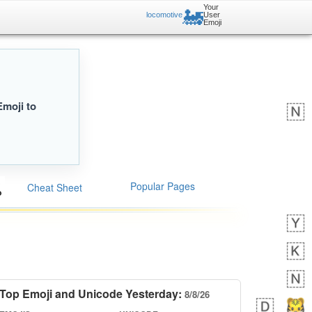
Your
🚂
locomotive
User
Emoji
Emoji to
Popular Pages
Cheat Sheet
Top Emoji and Unicode Yesterday:
8/8/26