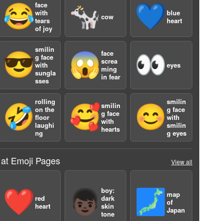
face
😂
🐄
💙
with
blue
cow
tears
heart
of joy
smilin
face
😎
😱
👀
g face
screa
with
eyes
ming
sungla
in fear
sses
rolling
smilin
smilin
🤣
🥰
😊
on the
g face
g face
floor
with
with
laughi
smilin
hearts
ng
g eyes
 at Emoji Pages
View all
2
boy:
❤️
👦🏿
🗾
map
red
dark
of
heart
skin
Japan
tone