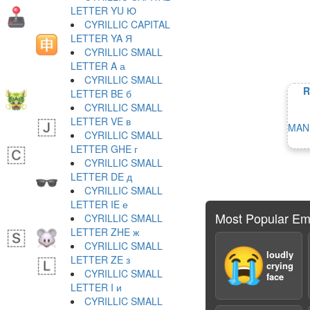
LETTER YU Ю
CYRILLIC CAPITAL
LETTER YA Я
CYRILLIC SMALL
LETTER A а
CYRILLIC SMALL
R
LETTER BE б
CYRILLIC SMALL
LETTER VE в
MAN
CYRILLIC SMALL
LETTER GHE г
CYRILLIC SMALL
LETTER DE д
CYRILLIC SMALL
LETTER IE е
Most Popular Em
CYRILLIC SMALL
LETTER ZHE ж
CYRILLIC SMALL
😭
loudly
LETTER ZE з
crying
CYRILLIC SMALL
face
LETTER I и
CYRILLIC SMALL