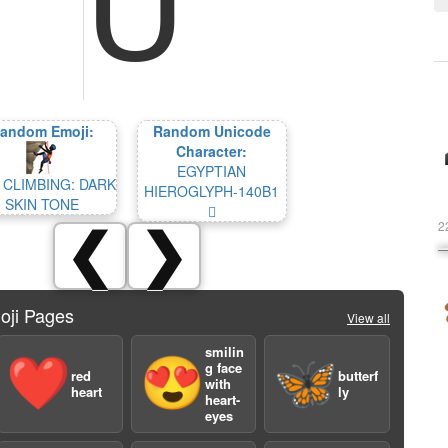
andom Emoji:
Random Unicode
Character:
EGYPTIAN
 CLIMBING: DARK
HIEROGLYPH-140B1
SKIN TONE
𔂱
2
❮
❯
oji Pages
View all
smilin
❤️
😍
🦋
g face
red
butterf
with
heart
ly
heart-
eyes