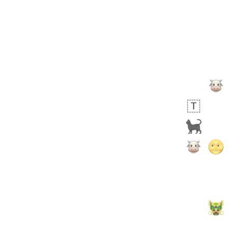
🙅🏾‍♂️
 days ago
1
1
Harrison
No wrap
👨🏼‍🌾
594.iusr