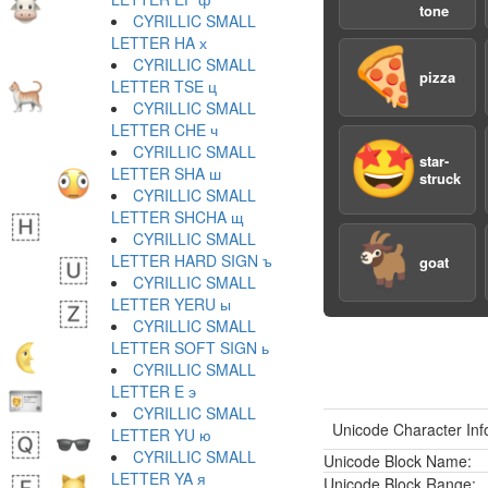
tone
CYRILLIC SMALL
LETTER HA х
🍕
CYRILLIC SMALL
pizza
LETTER TSE ц
CYRILLIC SMALL
LETTER CHE ч
🤩
CYRILLIC SMALL
star-
LETTER SHA ш
struck
CYRILLIC SMALL
LETTER SHCHA щ
CYRILLIC SMALL
🐐
LETTER HARD SIGN ъ
goat
CYRILLIC SMALL
LETTER YERU ы
CYRILLIC SMALL
LETTER SOFT SIGN ь
CYRILLIC SMALL
LETTER E э
CYRILLIC SMALL
Unicode Character Inf
LETTER YU ю
CYRILLIC SMALL
Unicode Block Name:
LETTER YA я
Unicode Block Range: