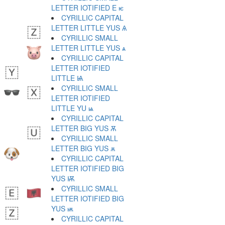
LETTER IOTIFIED E ѥ
CYRILLIC CAPITAL
LETTER LITTLE YUS Ѧ
CYRILLIC SMALL
LETTER LITTLE YUS ѧ
CYRILLIC CAPITAL
LETTER IOTIFIED
LITTLE Ѩ
CYRILLIC SMALL
LETTER IOTIFIED
LITTLE YU ѩ
CYRILLIC CAPITAL
LETTER BIG YUS Ѫ
CYRILLIC SMALL
LETTER BIG YUS ѫ
CYRILLIC CAPITAL
LETTER IOTIFIED BIG
YUS Ѭ
CYRILLIC SMALL
LETTER IOTIFIED BIG
YUS ѭ
CYRILLIC CAPITAL