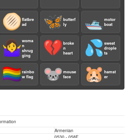
🫓
🦋
🛥️
flatbre
butterf
motor
ad
ly
boat
woma
🤷‍♀️
💔
💦
broke
sweat
n
n
drople
shrug
heart
ts
ging
🏳️‍🌈
🐭
🐹
rainbo
mouse
hamst
w flag
face
er
3
ormation
Armenian
0530 - 058F