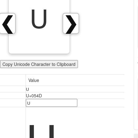
Ս
❮
❯
Copy Unicode Character to Clipboard
Value
Ս
U+054D
Ս