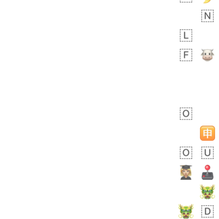
 days ago
5
1
Sara
No wrap
🧑‍🍼
165.iusr
Emozi
 days ago
3
3
Arthur
No wrap
🧍🏾‍♀️
97D.iusr