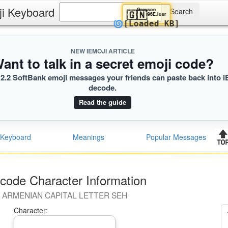
ji Keyboard
Greyson
🇬🇳
96E.iusr
🌀
[Loaded KB]
NEW IEMOJI ARTICLE
ant to talk in a secret emoji code?
2.2 SoftBank emoji messages your friends can paste back into i
decode.
Read the guide
Keyboard
Meanings
Popular Messages
code Character Information
ARMENIAN CAPITAL LETTER SEH
Character: