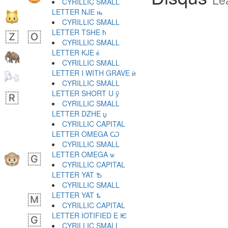
CYRILLIC SMALL
LETTER NJE њ
CYRILLIC SMALL
LETTER TSHE ћ
CYRILLIC SMALL
LETTER KJE ќ
CYRILLIC SMALL
LETTER I WITH GRAVE ѝ
CYRILLIC SMALL
LETTER SHORT U ў
CYRILLIC SMALL
LETTER DZHE џ
CYRILLIC CAPITAL
LETTER OMEGA Ѡ
CYRILLIC SMALL
LETTER OMEGA ѡ
CYRILLIC CAPITAL
LETTER YAT Ѣ
CYRILLIC SMALL
LETTER YAT ѣ
CYRILLIC CAPITAL
LETTER IOTIFIED E Ѥ
CYRILLIC SMALL