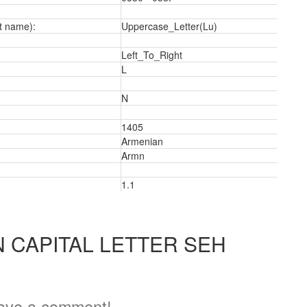
t name):
Uppercase_Letter(Lu)
Left_To_Right
L
N
1405
Armenian
Armn
1.1
 CAPITAL LETTER SEH
ave a comment!