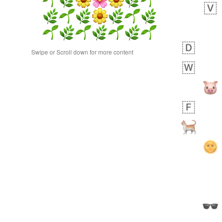
Swipe or Scroll down for more content
 days ago
0
0
Alina
No wrap
23A.iusr