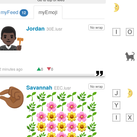
myFeed
myEmoji
12
Jordan
No wrap
👨🏿‍⚖️
30E.iusr
2 minutes ago
0
0
Savannah
No wrap
🤏🏾
EEC.iusr