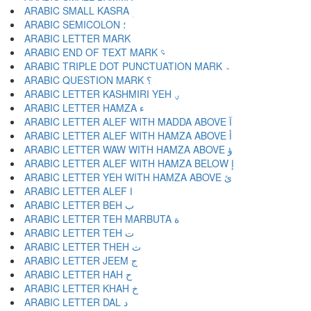
ARABIC SMALL KASRA ؚ
ARABIC SEMICOLON ؛
ARABIC END OF TEXT MARK ؝
ARABIC TRIPLE DOT PUNCTUATION MARK ؞
ARABIC QUESTION MARK ؟
ARABIC LETTER KASHMIRI YEH ؠ
ARABIC LETTER HAMZA ء
ARABIC LETTER ALEF WITH MADDA ABOVE آ
ARABIC LETTER ALEF WITH HAMZA ABOVE أ
ARABIC LETTER WAW WITH HAMZA ABOVE ؤ
ARABIC LETTER ALEF WITH HAMZA BELOW إ
ARABIC LETTER YEH WITH HAMZA ABOVE ئ
ARABIC LETTER ALEF ا
ARABIC LETTER BEH ب
ARABIC LETTER TEH MARBUTA ة
ARABIC LETTER TEH ت
ARABIC LETTER THEH ث
ARABIC LETTER JEEM ج
ARABIC LETTER HAH ح
ARABIC LETTER KHAH خ
ARABIC LETTER DAL د