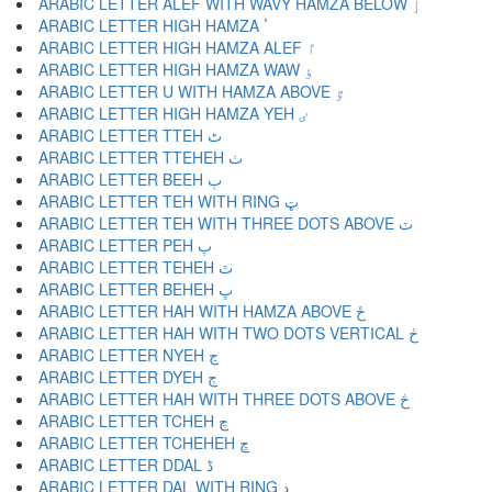
ARABIC LETTER ALEF WITH WAVY HAMZA BELOW ٳ
ARABIC LETTER HIGH HAMZA ٴ
ARABIC LETTER HIGH HAMZA ALEF ٵ
ARABIC LETTER HIGH HAMZA WAW ٶ
ARABIC LETTER U WITH HAMZA ABOVE ٷ
ARABIC LETTER HIGH HAMZA YEH ٸ
ARABIC LETTER TTEH ٹ
ARABIC LETTER TTEHEH ٺ
ARABIC LETTER BEEH ٻ
ARABIC LETTER TEH WITH RING ټ
ARABIC LETTER TEH WITH THREE DOTS ABOVE ٽ
ARABIC LETTER PEH پ
ARABIC LETTER TEHEH ٿ
ARABIC LETTER BEHEH ڀ
ARABIC LETTER HAH WITH HAMZA ABOVE ځ
ARABIC LETTER HAH WITH TWO DOTS VERTICAL ڂ
ARABIC LETTER NYEH ڃ
ARABIC LETTER DYEH ڄ
ARABIC LETTER HAH WITH THREE DOTS ABOVE څ
ARABIC LETTER TCHEH چ
ARABIC LETTER TCHEHEH ڇ
ARABIC LETTER DDAL ڈ
ARABIC LETTER DAL WITH RING ډ