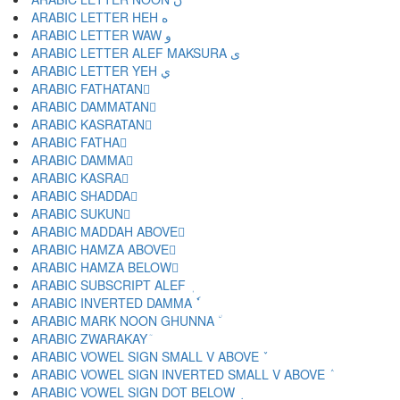
ARABIC LETTER HEH ه
ARABIC LETTER WAW و
ARABIC LETTER ALEF MAKSURA ى
ARABIC LETTER YEH ي
ARABIC FATHATAN ً
ARABIC DAMMATAN ٌ
ARABIC KASRATAN ٍ
ARABIC FATHA َ
ARABIC DAMMA ُ
ARABIC KASRA ِ
ARABIC SHADDA ّ
ARABIC SUKUN ْ
ARABIC MADDAH ABOVE ٓ
ARABIC HAMZA ABOVE ٔ
ARABIC HAMZA BELOW ٕ
ARABIC SUBSCRIPT ALEF ٖ
ARABIC INVERTED DAMMA ٗ
ARABIC MARK NOON GHUNNA ٘
ARABIC ZWARAKAY ٙ
ARABIC VOWEL SIGN SMALL V ABOVE ٚ
ARABIC VOWEL SIGN INVERTED SMALL V ABOVE ٛ
ARABIC VOWEL SIGN DOT BELOW ٜ