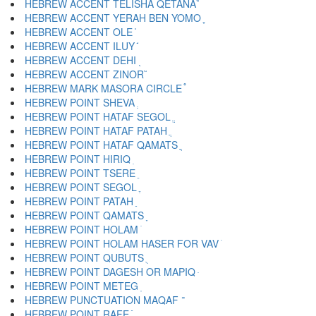
HEBREW ACCENT TELISHA QETANA ֩
HEBREW ACCENT YERAH BEN YOMO ֪
HEBREW ACCENT OLE ֫
HEBREW ACCENT ILUY ֬
HEBREW ACCENT DEHI ֭
HEBREW ACCENT ZINOR ֮
HEBREW MARK MASORA CIRCLE ֯
HEBREW POINT SHEVA ְ
HEBREW POINT HATAF SEGOL ֱ
HEBREW POINT HATAF PATAH ֲ
HEBREW POINT HATAF QAMATS ֳ
HEBREW POINT HIRIQ ִ
HEBREW POINT TSERE ֵ
HEBREW POINT SEGOL ֶ
HEBREW POINT PATAH ַ
HEBREW POINT QAMATS ָ
HEBREW POINT HOLAM ֹ
HEBREW POINT HOLAM HASER FOR VAV ֺ
HEBREW POINT QUBUTS ֻ
HEBREW POINT DAGESH OR MAPIQ ּ
HEBREW POINT METEG ֽ
HEBREW PUNCTUATION MAQAF ־
HEBREW POINT RAFE ֿ