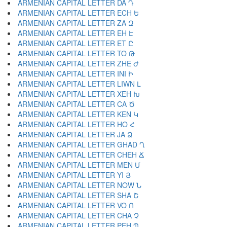
ARMENIAN CAPITAL LETTER DA Դ
ARMENIAN CAPITAL LETTER ECH Ե
ARMENIAN CAPITAL LETTER ZA Զ
ARMENIAN CAPITAL LETTER EH Է
ARMENIAN CAPITAL LETTER ET Ը
ARMENIAN CAPITAL LETTER TO Թ
ARMENIAN CAPITAL LETTER ZHE Ժ
ARMENIAN CAPITAL LETTER INI Ի
ARMENIAN CAPITAL LETTER LIWN Լ
ARMENIAN CAPITAL LETTER XEH Խ
ARMENIAN CAPITAL LETTER CA Ծ
ARMENIAN CAPITAL LETTER KEN Կ
ARMENIAN CAPITAL LETTER HO Հ
ARMENIAN CAPITAL LETTER JA Ձ
ARMENIAN CAPITAL LETTER GHAD Ղ
ARMENIAN CAPITAL LETTER CHEH Ճ
ARMENIAN CAPITAL LETTER MEN Մ
ARMENIAN CAPITAL LETTER YI Յ
ARMENIAN CAPITAL LETTER NOW Ն
ARMENIAN CAPITAL LETTER SHA Շ
ARMENIAN CAPITAL LETTER VO Ո
ARMENIAN CAPITAL LETTER CHA Չ
ARMENIAN CAPITAL LETTER PEH Պ