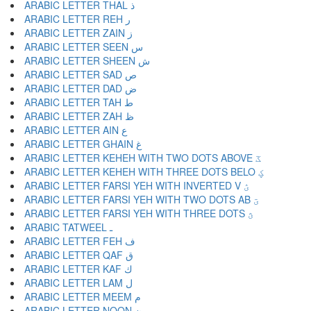
ARABIC LETTER THAL ذ
ARABIC LETTER REH ر
ARABIC LETTER ZAIN ز
ARABIC LETTER SEEN س
ARABIC LETTER SHEEN ش
ARABIC LETTER SAD ص
ARABIC LETTER DAD ض
ARABIC LETTER TAH ط
ARABIC LETTER ZAH ظ
ARABIC LETTER AIN ع
ARABIC LETTER GHAIN غ
ARABIC LETTER KEHEH WITH TWO DOTS ABOVE ػ
ARABIC LETTER KEHEH WITH THREE DOTS BELO ؼ
ARABIC LETTER FARSI YEH WITH INVERTED V ؽ
ARABIC LETTER FARSI YEH WITH TWO DOTS AB ؾ
ARABIC LETTER FARSI YEH WITH THREE DOTS ؿ
ARABIC TATWEEL ـ
ARABIC LETTER FEH ف
ARABIC LETTER QAF ق
ARABIC LETTER KAF ك
ARABIC LETTER LAM ل
ARABIC LETTER MEEM م
ARABIC LETTER NOON ن