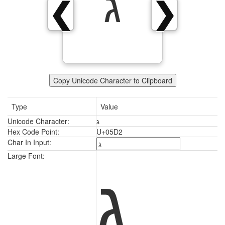
ג
❮
❯
Copy Unicode Character to Clipboard
Type
Value
Unicode Character:
ג
Hex Code Point:
U+05D2
Char In Input:
ג
Large Font: