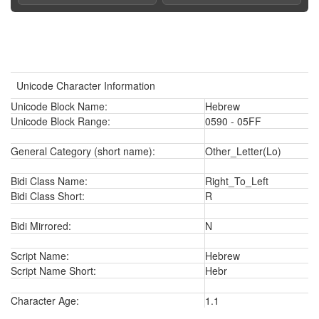
Unicode Character Information
Unicode Block Name:
Hebrew
Unicode Block Range:
0590 - 05FF
General Category (short name):
Other_Letter(Lo)
Bidi Class Name:
Right_To_Left
Bidi Class Short:
R
Bidi Mirrored:
N
Script Name:
Hebrew
Script Name Short:
Hebr
Character Age:
1.1