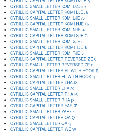
CYRILLIC CAPITAL LETTER KOMI DZJE Ԇ
CYRILLIC SMALL LETTER KOMI DZJE ԇ
CYRILLIC CAPITAL LETTER KOMI LJE Ԉ
CYRILLIC SMALL LETTER KOMI LJE ԉ
CYRILLIC CAPITAL LETTER KOMI NJE Ԋ
CYRILLIC SMALL LETTER KOMI NJE ԋ
CYRILLIC CAPITAL LETTER KOMI SJE Ԍ
CYRILLIC SMALL LETTER KOMI SJE ԍ
CYRILLIC CAPITAL LETTER KOMI TJE Ԏ
CYRILLIC SMALL LETTER KOMI TJE ԏ
CYRILLIC CAPITAL LETTER REVERSED ZE Ԑ
CYRILLIC SMALL LETTER REVERSED ZE ԑ
CYRILLIC CAPITAL LETTER EL WITH HOOK Ԓ
CYRILLIC SMALL LETTER EL WITH HOOK ԓ
CYRILLIC CAPITAL LETTER LHA Ԕ
CYRILLIC SMALL LETTER LHA ԕ
CYRILLIC CAPITAL LETTER RHA Ԗ
CYRILLIC SMALL LETTER RHA ԗ
CYRILLIC CAPITAL LETTER YAE Ԙ
CYRILLIC SMALL LETTER YAE ԙ
CYRILLIC CAPITAL LETTER QA Ԛ
CYRILLIC SMALL LETTER QA ԛ
CYRILLIC CAPITAL LETTER WE Ԝ