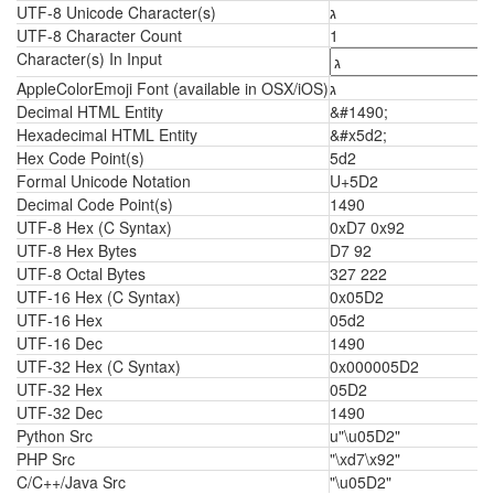
UTF-8 Unicode Character(s)
ג
UTF-8 Character Count
1
Character(s) In Input
AppleColorEmoji Font (available in OSX/iOS)
ג
Decimal HTML Entity
&#1490;
Hexadecimal HTML Entity
&#x5d2;
Hex Code Point(s)
5d2
Formal Unicode Notation
U+5D2
Decimal Code Point(s)
1490
UTF-8 Hex (C Syntax)
0xD7 0x92
UTF-8 Hex Bytes
D7 92
UTF-8 Octal Bytes
327 222
UTF-16 Hex (C Syntax)
0x05D2
UTF-16 Hex
05d2
UTF-16 Dec
1490
UTF-32 Hex (C Syntax)
0x000005D2
UTF-32 Hex
05D2
UTF-32 Dec
1490
Python Src
u"\u05D2"
PHP Src
"\xd7\x92"
C/C++/Java Src
"\u05D2"