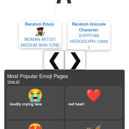
Random Emoji:
Random Unicode
Character:
EGYPTIAN
WOMAN ARTIST:
HIEROGLYPH-13885
MEDIUM SKIN TONE
𓢅
❮
❯
Most Popular Emoji Pages
View all
😭
❤️
loudly crying face
red heart