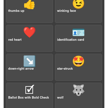
👍
😉
thumbs up
winking face
❤️
🪪
red heart
identification card
↘️
🤩
down-right arrow
star-struck
🗹
🐺
Ballot Box with Bold Check
wolf