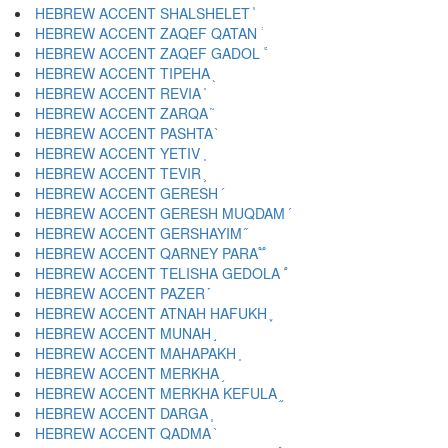
HEBREW ACCENT SHALSHELET ֓
HEBREW ACCENT ZAQEF QATAN ֔
HEBREW ACCENT ZAQEF GADOL ֕
HEBREW ACCENT TIPEHA ֖
HEBREW ACCENT REVIA ֗
HEBREW ACCENT ZARQA ֘
HEBREW ACCENT PASHTA ֙
HEBREW ACCENT YETIV ֚
HEBREW ACCENT TEVIR ֛
HEBREW ACCENT GERESH ֜
HEBREW ACCENT GERESH MUQDAM ֝
HEBREW ACCENT GERSHAYIM ֞
HEBREW ACCENT QARNEY PARA ֟
HEBREW ACCENT TELISHA GEDOLA ֠
HEBREW ACCENT PAZER ֡
HEBREW ACCENT ATNAH HAFUKH ֢
HEBREW ACCENT MUNAH ֣
HEBREW ACCENT MAHAPAKH ֤
HEBREW ACCENT MERKHA ֥
HEBREW ACCENT MERKHA KEFULA ֦
HEBREW ACCENT DARGA ֧
HEBREW ACCENT QADMA ֨