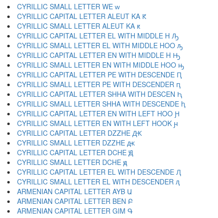
CYRILLIC SMALL LETTER WE ԝ
CYRILLIC CAPITAL LETTER ALEUT KA Ԟ
CYRILLIC SMALL LETTER ALEUT KA ԟ
CYRILLIC CAPITAL LETTER EL WITH MIDDLE H Ԡ
CYRILLIC SMALL LETTER EL WITH MIDDLE HOO ԡ
CYRILLIC CAPITAL LETTER EN WITH MIDDLE H Ԣ
CYRILLIC SMALL LETTER EN WITH MIDDLE HOO ԣ
CYRILLIC CAPITAL LETTER PE WITH DESCENDE Ԥ
CYRILLIC SMALL LETTER PE WITH DESCENDER ԥ
CYRILLIC CAPITAL LETTER SHHA WITH DESCEN Ԧ
CYRILLIC SMALL LETTER SHHA WITH DESCENDE ԧ
CYRILLIC CAPITAL LETTER EN WITH LEFT HOO Ԩ
CYRILLIC SMALL LETTER EN WITH LEFT HOOK ԩ
CYRILLIC CAPITAL LETTER DZZHE Ԫ
CYRILLIC SMALL LETTER DZZHE ԫ
CYRILLIC CAPITAL LETTER DCHE Ԭ
CYRILLIC SMALL LETTER DCHE ԭ
CYRILLIC CAPITAL LETTER EL WITH DESCENDE Ԯ
CYRILLIC SMALL LETTER EL WITH DESCENDER ԯ
ARMENIAN CAPITAL LETTER AYB Ա
ARMENIAN CAPITAL LETTER BEN Բ
ARMENIAN CAPITAL LETTER GIM Գ