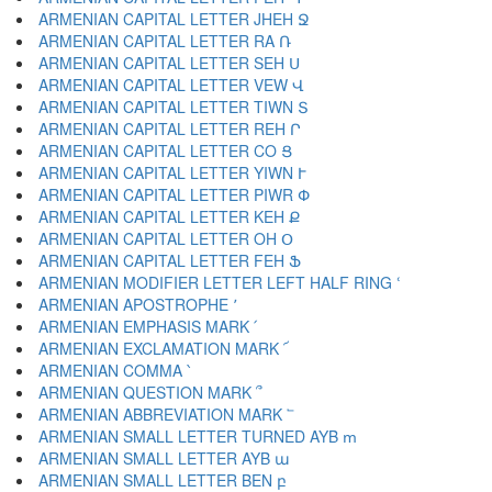
ARMENIAN CAPITAL LETTER JHEH Ջ
ARMENIAN CAPITAL LETTER RA Ռ
ARMENIAN CAPITAL LETTER SEH Ս
ARMENIAN CAPITAL LETTER VEW Վ
ARMENIAN CAPITAL LETTER TIWN Տ
ARMENIAN CAPITAL LETTER REH Ր
ARMENIAN CAPITAL LETTER CO Ց
ARMENIAN CAPITAL LETTER YIWN Ւ
ARMENIAN CAPITAL LETTER PIWR Փ
ARMENIAN CAPITAL LETTER KEH Ք
ARMENIAN CAPITAL LETTER OH Օ
ARMENIAN CAPITAL LETTER FEH Ֆ
ARMENIAN MODIFIER LETTER LEFT HALF RING ՙ
ARMENIAN APOSTROPHE ՚
ARMENIAN EMPHASIS MARK ՛
ARMENIAN EXCLAMATION MARK ՜
ARMENIAN COMMA ՝
ARMENIAN QUESTION MARK ՞
ARMENIAN ABBREVIATION MARK ՟
ARMENIAN SMALL LETTER TURNED AYB ՠ
ARMENIAN SMALL LETTER AYB ա
ARMENIAN SMALL LETTER BEN բ