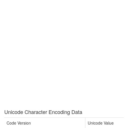
Unicode Character Encoding Data
Code Version
Unicode Value