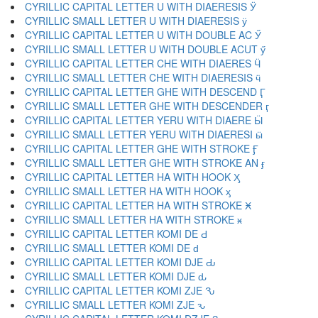
CYRILLIC CAPITAL LETTER U WITH DIAERESIS Ӱ
CYRILLIC SMALL LETTER U WITH DIAERESIS ӱ
CYRILLIC CAPITAL LETTER U WITH DOUBLE AC Ӳ
CYRILLIC SMALL LETTER U WITH DOUBLE ACUT ӳ
CYRILLIC CAPITAL LETTER CHE WITH DIAERES Ӵ
CYRILLIC SMALL LETTER CHE WITH DIAERESIS ӵ
CYRILLIC CAPITAL LETTER GHE WITH DESCEND Ӷ
CYRILLIC SMALL LETTER GHE WITH DESCENDER ӷ
CYRILLIC CAPITAL LETTER YERU WITH DIAERE Ӹ
CYRILLIC SMALL LETTER YERU WITH DIAERESI ӹ
CYRILLIC CAPITAL LETTER GHE WITH STROKE Ӻ
CYRILLIC SMALL LETTER GHE WITH STROKE AN ӻ
CYRILLIC CAPITAL LETTER HA WITH HOOK Ӽ
CYRILLIC SMALL LETTER HA WITH HOOK ӽ
CYRILLIC CAPITAL LETTER HA WITH STROKE Ӿ
CYRILLIC SMALL LETTER HA WITH STROKE ӿ
CYRILLIC CAPITAL LETTER KOMI DE Ԁ
CYRILLIC SMALL LETTER KOMI DE ԁ
CYRILLIC CAPITAL LETTER KOMI DJE Ԃ
CYRILLIC SMALL LETTER KOMI DJE ԃ
CYRILLIC CAPITAL LETTER KOMI ZJE Ԅ
CYRILLIC SMALL LETTER KOMI ZJE ԅ