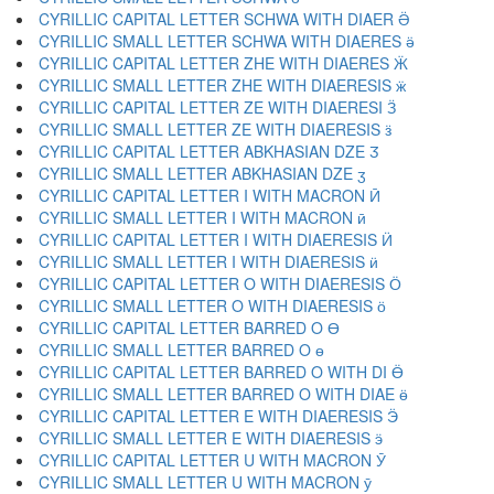
CYRILLIC CAPITAL LETTER SCHWA WITH DIAER Ӛ
CYRILLIC SMALL LETTER SCHWA WITH DIAERES ӛ
CYRILLIC CAPITAL LETTER ZHE WITH DIAERES Ӝ
CYRILLIC SMALL LETTER ZHE WITH DIAERESIS ӝ
CYRILLIC CAPITAL LETTER ZE WITH DIAERESI Ӟ
CYRILLIC SMALL LETTER ZE WITH DIAERESIS ӟ
CYRILLIC CAPITAL LETTER ABKHASIAN DZE Ӡ
CYRILLIC SMALL LETTER ABKHASIAN DZE ӡ
CYRILLIC CAPITAL LETTER I WITH MACRON Ӣ
CYRILLIC SMALL LETTER I WITH MACRON ӣ
CYRILLIC CAPITAL LETTER I WITH DIAERESIS Ӥ
CYRILLIC SMALL LETTER I WITH DIAERESIS ӥ
CYRILLIC CAPITAL LETTER O WITH DIAERESIS Ӧ
CYRILLIC SMALL LETTER O WITH DIAERESIS ӧ
CYRILLIC CAPITAL LETTER BARRED O Ө
CYRILLIC SMALL LETTER BARRED O ө
CYRILLIC CAPITAL LETTER BARRED O WITH DI Ӫ
CYRILLIC SMALL LETTER BARRED O WITH DIAE ӫ
CYRILLIC CAPITAL LETTER E WITH DIAERESIS Ӭ
CYRILLIC SMALL LETTER E WITH DIAERESIS ӭ
CYRILLIC CAPITAL LETTER U WITH MACRON Ӯ
CYRILLIC SMALL LETTER U WITH MACRON ӯ