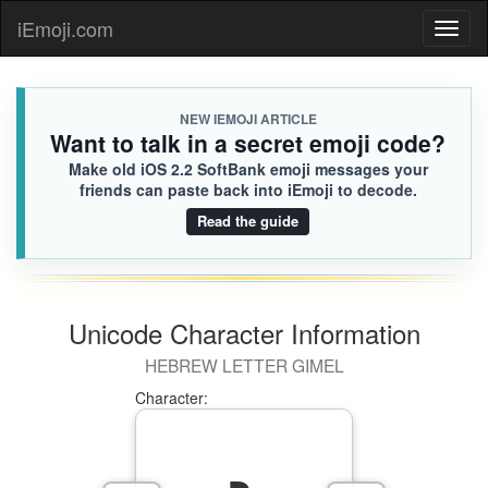
iEmoji.com
Toggl
naviga
NEW IEMOJI ARTICLE
Want to talk in a secret emoji code?
Make old iOS 2.2 SoftBank emoji messages your
friends can paste back into iEmoji to decode.
Read the guide
Unicode Character Information
HEBREW LETTER GIMEL
Character: