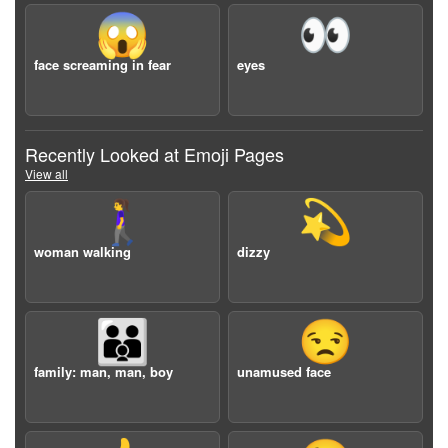
😱
👀
face screaming in fear
eyes
Recently Looked at Emoji Pages
View all
🚶‍♀️
💫
woman walking
dizzy
👨‍👨‍👦
😒
family: man, man, boy
unamused face