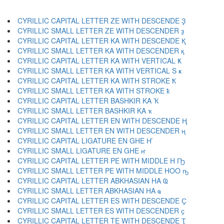
CYRILLIC CAPITAL LETTER ZE WITH DESCENDE Ҙ
CYRILLIC SMALL LETTER ZE WITH DESCENDER ҙ
CYRILLIC CAPITAL LETTER KA WITH DESCENDE Қ
CYRILLIC SMALL LETTER KA WITH DESCENDER қ
CYRILLIC CAPITAL LETTER KA WITH VERTICAL Ҝ
CYRILLIC SMALL LETTER KA WITH VERTICAL S ҝ
CYRILLIC CAPITAL LETTER KA WITH STROKE Ҟ
CYRILLIC SMALL LETTER KA WITH STROKE ҟ
CYRILLIC CAPITAL LETTER BASHKIR KA Ҡ
CYRILLIC SMALL LETTER BASHKIR KA ҡ
CYRILLIC CAPITAL LETTER EN WITH DESCENDE Ң
CYRILLIC SMALL LETTER EN WITH DESCENDER ң
CYRILLIC CAPITAL LIGATURE EN GHE Ҥ
CYRILLIC SMALL LIGATURE EN GHE ҥ
CYRILLIC CAPITAL LETTER PE WITH MIDDLE H Ҧ
CYRILLIC SMALL LETTER PE WITH MIDDLE HOO ҧ
CYRILLIC CAPITAL LETTER ABKHASIAN HA Ҩ
CYRILLIC SMALL LETTER ABKHASIAN HA ҩ
CYRILLIC CAPITAL LETTER ES WITH DESCENDE Ҫ
CYRILLIC SMALL LETTER ES WITH DESCENDER ҫ
CYRILLIC CAPITAL LETTER TE WITH DESCENDE Ҭ