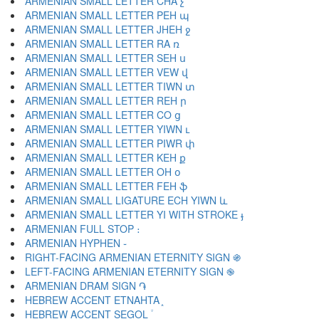
ARMENIAN SMALL LETTER CHA չ
ARMENIAN SMALL LETTER PEH պ
ARMENIAN SMALL LETTER JHEH ջ
ARMENIAN SMALL LETTER RA ռ
ARMENIAN SMALL LETTER SEH ս
ARMENIAN SMALL LETTER VEW վ
ARMENIAN SMALL LETTER TIWN տ
ARMENIAN SMALL LETTER REH ր
ARMENIAN SMALL LETTER CO ց
ARMENIAN SMALL LETTER YIWN ւ
ARMENIAN SMALL LETTER PIWR փ
ARMENIAN SMALL LETTER KEH ք
ARMENIAN SMALL LETTER OH օ
ARMENIAN SMALL LETTER FEH ֆ
ARMENIAN SMALL LIGATURE ECH YIWN և
ARMENIAN SMALL LETTER YI WITH STROKE ֈ
ARMENIAN FULL STOP ։
ARMENIAN HYPHEN ֊
RIGHT-FACING ARMENIAN ETERNITY SIGN ֍
LEFT-FACING ARMENIAN ETERNITY SIGN ֎
ARMENIAN DRAM SIGN ֏
HEBREW ACCENT ETNAHTA ֑
HEBREW ACCENT SEGOL ֒