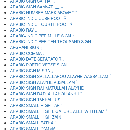
ARABIC SIGN SAFHA ؃
ARABIC SIGN SAMVAT ؄
ARABIC NUMBER MARK ABOVE ؅
ARABIC-INDIC CUBE ROOT ؆
ARABIC-INDIC FOURTH ROOT ؇
ARABIC RAY ؈
ARABIC-INDIC PER MILLE SIGN ؉
ARABIC-INDIC PER TEN THOUSAND SIGN ؊
AFGHANI SIGN ؋
ARABIC COMMA ،
ARABIC DATE SEPARATOR ؍
ARABIC POETIC VERSE SIGN ؎
ARABIC SIGN MISRA ؏
ARABIC SIGN SALLALLAHOU ALAYHE WASSALLAM ؐ
ARABIC SIGN ALAYHE ASSALLAM ؑ
ARABIC SIGN RAHMATULLAH ALAYHE ؒ
ARABIC SIGN RADI ALLAHOU ANHU ؓ
ARABIC SIGN TAKHALLUS ؔ
ARABIC SMALL HIGH TAH ؕ
ARABIC SMALL HIGH LIGATURE ALEF WITH LAM ؖ
ARABIC SMALL HIGH ZAIN ؗ
ARABIC SMALL FATHA ؘ
ARABIC SMALL DAMMA ؙ