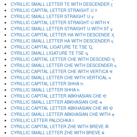
CYRILLIC SMALL LETTER TE WITH DESCENDER ҭ
CYRILLIC CAPITAL LETTER STRAIGHT U Ү
CYRILLIC SMALL LETTER STRAIGHT U ү
CYRILLIC CAPITAL LETTER STRAIGHT U WITH Ұ
CYRILLIC SMALL LETTER STRAIGHT U WITH ST ұ
CYRILLIC CAPITAL LETTER HA WITH DESCENDE Ҳ
CYRILLIC SMALL LETTER HA WITH DESCENDER ҳ
CYRILLIC CAPITAL LIGATURE TE TSE Ҵ
CYRILLIC SMALL LIGATURE TE TSE ҵ
CYRILLIC CAPITAL LETTER CHE WITH DESCEND Ҷ
CYRILLIC SMALL LETTER CHE WITH DESCENDER ҷ
CYRILLIC CAPITAL LETTER CHE WITH VERTICA Ҹ
CYRILLIC SMALL LETTER CHE WITH VERTICAL ҹ
CYRILLIC CAPITAL LETTER SHHA Һ
CYRILLIC SMALL LETTER SHHA һ
CYRILLIC CAPITAL LETTER ABKHASIAN CHE Ҽ
CYRILLIC SMALL LETTER ABKHASIAN CHE ҽ
CYRILLIC CAPITAL LETTER ABKHASIAN CHE WI Ҿ
CYRILLIC SMALL LETTER ABKHASIAN CHE WITH ҿ
CYRILLIC LETTER PALOCHKA Ӏ
CYRILLIC CAPITAL LETTER ZHE WITH BREVE Ӂ
CYRILLIC SMALL LETTER ZHE WITH BREVE ӂ