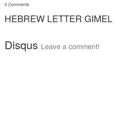
0 Comments
HEBREW LETTER GIMEL
Disqus
Leave a comment!