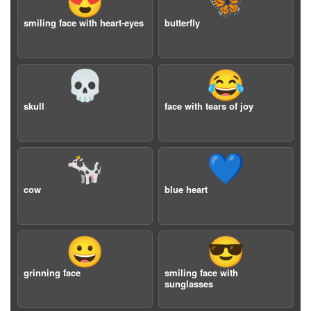
😍
🦋
smiling face with heart-eyes
butterfly
💀
😂
skull
face with tears of joy
🐄
💙
cow
blue heart
😀
😎
grinning face
smiling face with
sunglasses