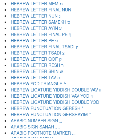
HEBREW LETTER MEM מ
HEBREW LETTER FINAL NUN ן
HEBREW LETTER NUN נ
HEBREW LETTER SAMEKH ס
HEBREW LETTER AYIN ע
HEBREW LETTER FINAL PE ף
HEBREW LETTER PE פ
HEBREW LETTER FINAL TSADI ץ
HEBREW LETTER TSADI צ
HEBREW LETTER QOF ק
HEBREW LETTER RESH ר
HEBREW LETTER SHIN ש
HEBREW LETTER TAV ת
HEBREW YOD TRIANGLE ׯ
HEBREW LIGATURE YIDDISH DOUBLE VAV װ
HEBREW LIGATURE YIDDISH VAV YOD ױ
HEBREW LIGATURE YIDDISH DOUBLE YOD ײ
HEBREW PUNCTUATION GERESH ׳
HEBREW PUNCTUATION GERSHAYIM ״
ARABIC NUMBER SIGN ؀
ARABIC SIGN SANAH ؁
ARABIC FOOTNOTE MARKER ؂