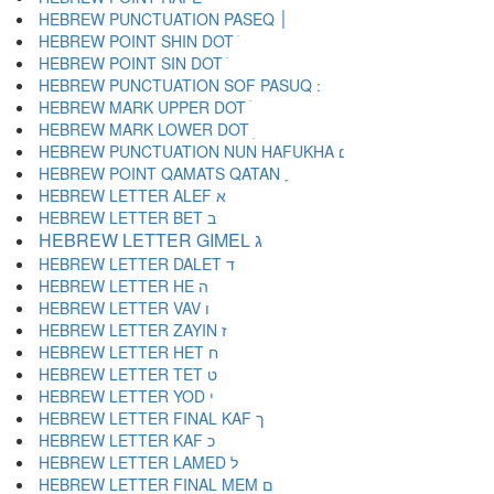
HEBREW PUNCTUATION PASEQ ׀
HEBREW POINT SHIN DOT ׁ
HEBREW POINT SIN DOT ׂ
HEBREW MARK UPPER DOT ׄ
HEBREW MARK LOWER DOT ׅ
HEBREW PUNCTUATION NUN HAFUKHA ׆
HEBREW POINT QAMATS QATAN ׇ
HEBREW LETTER ALEF א
HEBREW LETTER BET ב
HEBREW LETTER GIMEL ג
HEBREW LETTER DALET ד
HEBREW LETTER HE ה
HEBREW LETTER VAV ו
HEBREW LETTER ZAYIN ז
HEBREW LETTER HET ח
HEBREW LETTER TET ט
HEBREW LETTER YOD י
HEBREW LETTER FINAL KAF ך
HEBREW LETTER KAF כ
HEBREW LETTER LAMED ל
HEBREW LETTER FINAL MEM ם