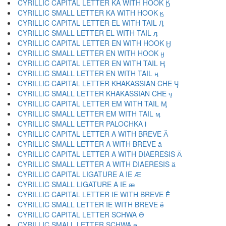
CYRILLIC CAPITAL LETTER KA WITH HOOK Ӄ
CYRILLIC SMALL LETTER KA WITH HOOK ӄ
CYRILLIC CAPITAL LETTER EL WITH TAIL Ӆ
CYRILLIC SMALL LETTER EL WITH TAIL ӆ
CYRILLIC CAPITAL LETTER EN WITH HOOK Ӈ
CYRILLIC SMALL LETTER EN WITH HOOK ӈ
CYRILLIC CAPITAL LETTER EN WITH TAIL Ӊ
CYRILLIC SMALL LETTER EN WITH TAIL ӊ
CYRILLIC CAPITAL LETTER KHAKASSIAN CHE Ӌ
CYRILLIC SMALL LETTER KHAKASSIAN CHE ӌ
CYRILLIC CAPITAL LETTER EM WITH TAIL Ӎ
CYRILLIC SMALL LETTER EM WITH TAIL ӎ
CYRILLIC SMALL LETTER PALOCHKA ӏ
CYRILLIC CAPITAL LETTER A WITH BREVE Ӑ
CYRILLIC SMALL LETTER A WITH BREVE ӑ
CYRILLIC CAPITAL LETTER A WITH DIAERESIS Ӓ
CYRILLIC SMALL LETTER A WITH DIAERESIS ӓ
CYRILLIC CAPITAL LIGATURE A IE Ӕ
CYRILLIC SMALL LIGATURE A IE ӕ
CYRILLIC CAPITAL LETTER IE WITH BREVE Ӗ
CYRILLIC SMALL LETTER IE WITH BREVE ӗ
CYRILLIC CAPITAL LETTER SCHWA Ә
CYRILLIC SMALL LETTER SCHWA ә