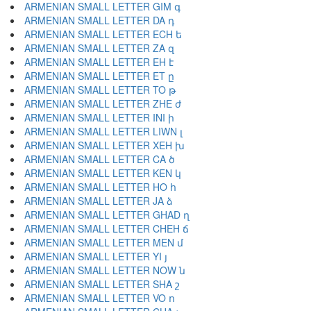
ARMENIAN SMALL LETTER GIM գ
ARMENIAN SMALL LETTER DA դ
ARMENIAN SMALL LETTER ECH ե
ARMENIAN SMALL LETTER ZA զ
ARMENIAN SMALL LETTER EH է
ARMENIAN SMALL LETTER ET ը
ARMENIAN SMALL LETTER TO թ
ARMENIAN SMALL LETTER ZHE ժ
ARMENIAN SMALL LETTER INI ի
ARMENIAN SMALL LETTER LIWN լ
ARMENIAN SMALL LETTER XEH խ
ARMENIAN SMALL LETTER CA ծ
ARMENIAN SMALL LETTER KEN կ
ARMENIAN SMALL LETTER HO հ
ARMENIAN SMALL LETTER JA ձ
ARMENIAN SMALL LETTER GHAD ղ
ARMENIAN SMALL LETTER CHEH ճ
ARMENIAN SMALL LETTER MEN մ
ARMENIAN SMALL LETTER YI յ
ARMENIAN SMALL LETTER NOW ն
ARMENIAN SMALL LETTER SHA շ
ARMENIAN SMALL LETTER VO ո