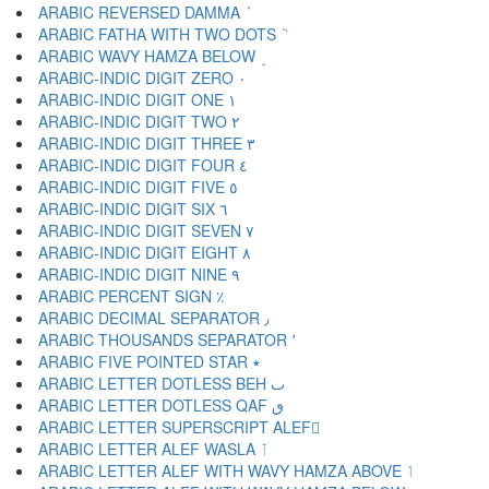
ARABIC REVERSED DAMMA ٝ
ARABIC FATHA WITH TWO DOTS ٞ
ARABIC WAVY HAMZA BELOW ٟ
ARABIC-INDIC DIGIT ZERO ٠
ARABIC-INDIC DIGIT ONE ١
ARABIC-INDIC DIGIT TWO ٢
ARABIC-INDIC DIGIT THREE ٣
ARABIC-INDIC DIGIT FOUR ٤
ARABIC-INDIC DIGIT FIVE ٥
ARABIC-INDIC DIGIT SIX ٦
ARABIC-INDIC DIGIT SEVEN ٧
ARABIC-INDIC DIGIT EIGHT ٨
ARABIC-INDIC DIGIT NINE ٩
ARABIC PERCENT SIGN ٪
ARABIC DECIMAL SEPARATOR ٫
ARABIC THOUSANDS SEPARATOR ٬
ARABIC FIVE POINTED STAR ٭
ARABIC LETTER DOTLESS BEH ٮ
ARABIC LETTER DOTLESS QAF ٯ
ARABIC LETTER SUPERSCRIPT ALEF ٰ
ARABIC LETTER ALEF WASLA ٱ
ARABIC LETTER ALEF WITH WAVY HAMZA ABOVE ٲ