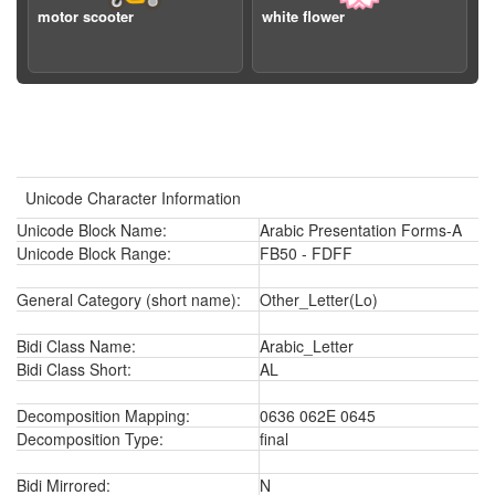
motor scooter
white flower
Unicode Character Information
Unicode Block Name:
Arabic Presentation Forms-A
Unicode Block Range:
FB50 - FDFF
General Category (short name):
Other_Letter(Lo)
Bidi Class Name:
Arabic_Letter
Bidi Class Short:
AL
Decomposition Mapping:
0636 062E 0645
Decomposition Type:
final
Bidi Mirrored:
N