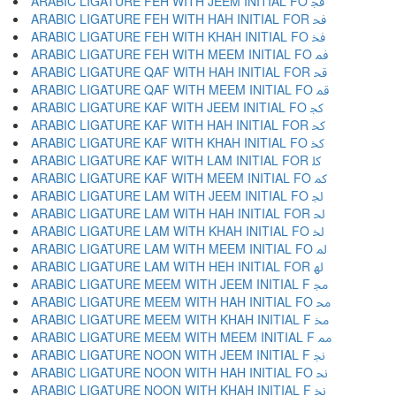
ARABIC LIGATURE FEH WITH JEEM INITIAL FO ﲾ
ARABIC LIGATURE FEH WITH HAH INITIAL FOR ﲿ
ARABIC LIGATURE FEH WITH KHAH INITIAL FO ﳀ
ARABIC LIGATURE FEH WITH MEEM INITIAL FO ﳁ
ARABIC LIGATURE QAF WITH HAH INITIAL FOR ﳂ
ARABIC LIGATURE QAF WITH MEEM INITIAL FO ﳃ
ARABIC LIGATURE KAF WITH JEEM INITIAL FO ﳄ
ARABIC LIGATURE KAF WITH HAH INITIAL FOR ﳅ
ARABIC LIGATURE KAF WITH KHAH INITIAL FO ﳆ
ARABIC LIGATURE KAF WITH LAM INITIAL FOR ﳇ
ARABIC LIGATURE KAF WITH MEEM INITIAL FO ﳈ
ARABIC LIGATURE LAM WITH JEEM INITIAL FO ﳉ
ARABIC LIGATURE LAM WITH HAH INITIAL FOR ﳊ
ARABIC LIGATURE LAM WITH KHAH INITIAL FO ﳋ
ARABIC LIGATURE LAM WITH MEEM INITIAL FO ﳌ
ARABIC LIGATURE LAM WITH HEH INITIAL FOR ﳍ
ARABIC LIGATURE MEEM WITH JEEM INITIAL F ﳎ
ARABIC LIGATURE MEEM WITH HAH INITIAL FO ﳏ
ARABIC LIGATURE MEEM WITH KHAH INITIAL F ﳐ
ARABIC LIGATURE MEEM WITH MEEM INITIAL F ﳑ
ARABIC LIGATURE NOON WITH JEEM INITIAL F ﳒ
ARABIC LIGATURE NOON WITH HAH INITIAL FO ﳓ
ARABIC LIGATURE NOON WITH KHAH INITIAL F ﳔ