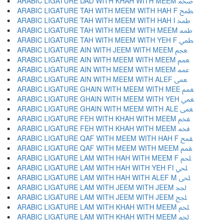
ARABIC LIGATURE DAD WITH KHAH WITH MEEM ﵰ
ARABIC LIGATURE TAH WITH MEEM WITH HAH F ﵱ
ARABIC LIGATURE TAH WITH MEEM WITH HAH I ﵲ
ARABIC LIGATURE TAH WITH MEEM WITH MEEM ﵳ
ARABIC LIGATURE TAH WITH MEEM WITH YEH F ﵴ
ARABIC LIGATURE AIN WITH JEEM WITH MEEM ﵵ
ARABIC LIGATURE AIN WITH MEEM WITH MEEM ﵶ
ARABIC LIGATURE AIN WITH MEEM WITH MEEM ﵷ
ARABIC LIGATURE AIN WITH MEEM WITH ALEF ﵸ
ARABIC LIGATURE GHAIN WITH MEEM WITH MEE ﵹ
ARABIC LIGATURE GHAIN WITH MEEM WITH YEH ﵺ
ARABIC LIGATURE GHAIN WITH MEEM WITH ALE ﵻ
ARABIC LIGATURE FEH WITH KHAH WITH MEEM ﵼ
ARABIC LIGATURE FEH WITH KHAH WITH MEEM ﵽ
ARABIC LIGATURE QAF WITH MEEM WITH HAH F ﵾ
ARABIC LIGATURE QAF WITH MEEM WITH MEEM ﵿ
ARABIC LIGATURE LAM WITH HAH WITH MEEM F ﶀ
ARABIC LIGATURE LAM WITH HAH WITH YEH FI ﶁ
ARABIC LIGATURE LAM WITH HAH WITH ALEF M ﶂ
ARABIC LIGATURE LAM WITH JEEM WITH JEEM ﶃ
ARABIC LIGATURE LAM WITH JEEM WITH JEEM ﶄ
ARABIC LIGATURE LAM WITH KHAH WITH MEEM ﶅ
ARABIC LIGATURE LAM WITH KHAH WITH MEEM ﶆ