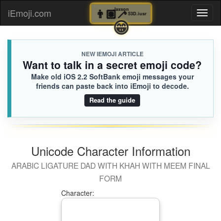
👨🏽‍🦯
Jaxson
iEmoji.com
Toggl
53D.iusr
😁
naviga
NEW IEMOJI ARTICLE
Want to talk in a secret emoji code?
Make old iOS 2.2 SoftBank emoji messages your
friends can paste back into iEmoji to decode.
Read the guide
Unicode Character Information
ARABIC LIGATURE DAD WITH KHAH WITH MEEM FINAL
FORM
Character: