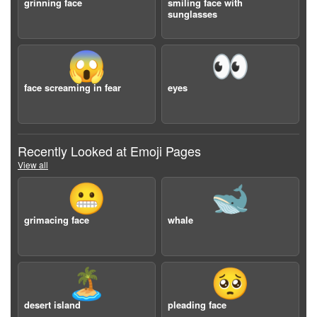
grinning face
smiling face with
sunglasses
😱
👀
face screaming in fear
eyes
Recently Looked at Emoji Pages
View all
😬
🐋
grimacing face
whale
🏝️
🥺
desert island
pleading face