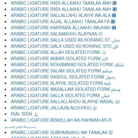
ARABIC LIGATURE RADI ALLAAHU TAAALAA ANH ﷊
ARABIC LIGATURE RADI ALLAAHU TAAALAA ANH ﷋
ARABIC LIGATURE SALLALLAHU ALAYHI WA-ALA ﷌
ARABIC LIGATURE AJJAL ALLAAHU TAAALAA FA ﷍
ARABIC LIGATURE KARRAMA ALLAAHU WAJHAH ﷎
ARABIC LIGATURE SALAAMUHU ALAYNAA ﷏
ARABIC LIGATURE SALLA USED AS KORANIC ST ﷰ
ARABIC LIGATURE QALA USED AS KORANIC STO ﷱ
ARABIC LIGATURE ALLAH ISOLATED FORM ﷲ
ARABIC LIGATURE AKBAR ISOLATED FORM ﷳ
ARABIC LIGATURE MOHAMMAD ISOLATED FORM ﷴ
ARABIC LIGATURE SALAM ISOLATED FORM ﷵ
ARABIC LIGATURE RASOUL ISOLATED FORM ﷶ
ARABIC LIGATURE ALAYHE ISOLATED FORM ﷷ
ARABIC LIGATURE WASALLAM ISOLATED FORM ﷸ
ARABIC LIGATURE SALLA ISOLATED FORM ﷹ
ARABIC LIGATURE SALLALLAHOU ALAYHE WASAL ﷺ
ARABIC LIGATURE JALLAJALALOUHOU ﷻ
RIAL SIGN ﷼
ARABIC LIGATURE BISMILLAH AR-RAHMAN AR-R
﷽
ARABIC LIGATURE SUBHAANAHU WA TAAALAA ﷾