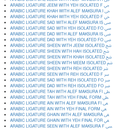
ARABIC LIGATURE JEEM WITH YEH ISOLATED F ﴂ
ARABIC LIGATURE KHAH WITH ALEF MAKSURA I ﴃ
ARABIC LIGATURE KHAH WITH YEH ISOLATED F ﴄ
ARABIC LIGATURE SAD WITH ALEF MAKSURA IS ﴅ
ARABIC LIGATURE SAD WITH YEH ISOLATED FO ﴆ
ARABIC LIGATURE DAD WITH ALEF MAKSURA IS ﴇ
ARABIC LIGATURE DAD WITH YEH ISOLATED FO ﴈ
ARABIC LIGATURE SHEEN WITH JEEM ISOLATED ﴉ
ARABIC LIGATURE SHEEN WITH HAH ISOLATED ﴊ
ARABIC LIGATURE SHEEN WITH KHAH ISOLATED ﴋ
ARABIC LIGATURE SHEEN WITH MEEM ISOLATED ﴌ
ARABIC LIGATURE SHEEN WITH REH ISOLATED ﴍ
ARABIC LIGATURE SEEN WITH REH ISOLATED F ﴎ
ARABIC LIGATURE SAD WITH REH ISOLATED FO ﴏ
ARABIC LIGATURE DAD WITH REH ISOLATED FO ﴐ
ARABIC LIGATURE TAH WITH ALEF MAKSURA FI ﴑ
ARABIC LIGATURE TAH WITH YEH FINAL FORM ﴒ
ARABIC LIGATURE AIN WITH ALEF MAKSURA FI ﴓ
ARABIC LIGATURE AIN WITH YEH FINAL FORM ﴔ
ARABIC LIGATURE GHAIN WITH ALEF MAKSURA ﴕ
ARABIC LIGATURE GHAIN WITH YEH FINAL FOR ﴖ
ARABIC LIGATURE SEEN WITH ALEF MAKSURA F ﴗ