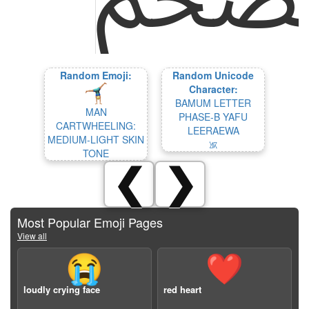
Random Emoji:
Random Unicode
Character:
BAMUM LETTER
MAN
PHASE-B YAFU
CARTWHEELING:
LEERAEWA
MEDIUM-LIGHT SKIN
𖡢
TONE
❮
❯
Most Popular Emoji Pages
View all
😭
❤️
loudly crying face
red heart