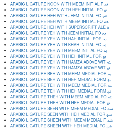
ARABIC LIGATURE NOON WITH MEEM INITIAL F ﳕ
ARABIC LIGATURE NOON WITH HEH INITIAL FO ﳖ
ARABIC LIGATURE HEH WITH JEEM INITIAL FO ﳗ
ARABIC LIGATURE HEH WITH MEEM INITIAL FO ﳘ
ARABIC LIGATURE HEH WITH SUPERSCRIPT ALE ﳙ
ARABIC LIGATURE YEH WITH JEEM INITIAL FO ﳚ
ARABIC LIGATURE YEH WITH HAH INITIAL FOR ﳛ
ARABIC LIGATURE YEH WITH KHAH INITIAL FO ﳜ
ARABIC LIGATURE YEH WITH MEEM INITIAL FO ﳝ
ARABIC LIGATURE YEH WITH HEH INITIAL FOR ﳞ
ARABIC LIGATURE YEH WITH HAMZA ABOVE WIT ﳟ
ARABIC LIGATURE YEH WITH HAMZA ABOVE WIT ﳠ
ARABIC LIGATURE BEH WITH MEEM MEDIAL FOR ﳡ
ARABIC LIGATURE BEH WITH HEH MEDIAL FORM ﳢ
ARABIC LIGATURE TEH WITH MEEM MEDIAL FOR ﳣ
ARABIC LIGATURE TEH WITH HEH MEDIAL FORM ﳤ
ARABIC LIGATURE THEH WITH MEEM MEDIAL FO ﳥ
ARABIC LIGATURE THEH WITH HEH MEDIAL FOR ﳦ
ARABIC LIGATURE SEEN WITH MEEM MEDIAL FO ﳧ
ARABIC LIGATURE SEEN WITH HEH MEDIAL FOR ﳨ
ARABIC LIGATURE SHEEN WITH MEEM MEDIAL F ﳩ
ARABIC LIGATURE SHEEN WITH HEH MEDIAL FO ﳪ