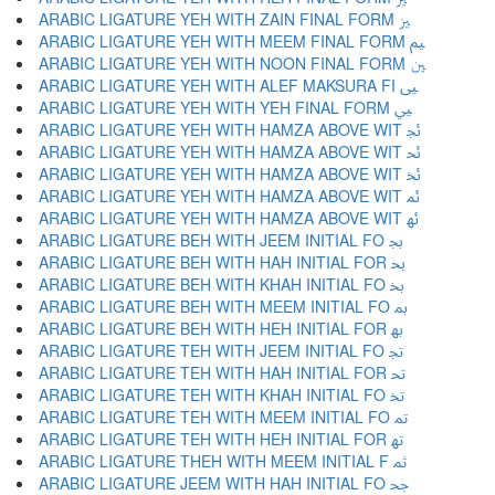
ARABIC LIGATURE YEH WITH ZAIN FINAL FORM ﲒ
ARABIC LIGATURE YEH WITH MEEM FINAL FORM ﲓ
ARABIC LIGATURE YEH WITH NOON FINAL FORM ﲔ
ARABIC LIGATURE YEH WITH ALEF MAKSURA FI ﲕ
ARABIC LIGATURE YEH WITH YEH FINAL FORM ﲖ
ARABIC LIGATURE YEH WITH HAMZA ABOVE WIT ﲗ
ARABIC LIGATURE YEH WITH HAMZA ABOVE WIT ﲘ
ARABIC LIGATURE YEH WITH HAMZA ABOVE WIT ﲙ
ARABIC LIGATURE YEH WITH HAMZA ABOVE WIT ﲚ
ARABIC LIGATURE YEH WITH HAMZA ABOVE WIT ﲛ
ARABIC LIGATURE BEH WITH JEEM INITIAL FO ﲜ
ARABIC LIGATURE BEH WITH HAH INITIAL FOR ﲝ
ARABIC LIGATURE BEH WITH KHAH INITIAL FO ﲞ
ARABIC LIGATURE BEH WITH MEEM INITIAL FO ﲟ
ARABIC LIGATURE BEH WITH HEH INITIAL FOR ﲠ
ARABIC LIGATURE TEH WITH JEEM INITIAL FO ﲡ
ARABIC LIGATURE TEH WITH HAH INITIAL FOR ﲢ
ARABIC LIGATURE TEH WITH KHAH INITIAL FO ﲣ
ARABIC LIGATURE TEH WITH MEEM INITIAL FO ﲤ
ARABIC LIGATURE TEH WITH HEH INITIAL FOR ﲥ
ARABIC LIGATURE THEH WITH MEEM INITIAL F ﲦ
ARABIC LIGATURE JEEM WITH HAH INITIAL FO ﲧ