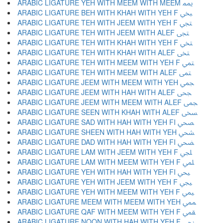
ARABIC LIGATURE YEH WITH MEEM WITH MEEM ﶝ
ARABIC LIGATURE BEH WITH KHAH WITH YEH F ﶞ
ARABIC LIGATURE TEH WITH JEEM WITH YEH F ﶟ
ARABIC LIGATURE TEH WITH JEEM WITH ALEF ﶠ
ARABIC LIGATURE TEH WITH KHAH WITH YEH F ﶡ
ARABIC LIGATURE TEH WITH KHAH WITH ALEF ﶢ
ARABIC LIGATURE TEH WITH MEEM WITH YEH F ﶣ
ARABIC LIGATURE TEH WITH MEEM WITH ALEF ﶤ
ARABIC LIGATURE JEEM WITH MEEM WITH YEH ﶥ
ARABIC LIGATURE JEEM WITH HAH WITH ALEF ﶦ
ARABIC LIGATURE JEEM WITH MEEM WITH ALEF ﶧ
ARABIC LIGATURE SEEN WITH KHAH WITH ALEF ﶨ
ARABIC LIGATURE SAD WITH HAH WITH YEH FI ﶩ
ARABIC LIGATURE SHEEN WITH HAH WITH YEH ﶪ
ARABIC LIGATURE DAD WITH HAH WITH YEH FI ﶫ
ARABIC LIGATURE LAM WITH JEEM WITH YEH F ﶬ
ARABIC LIGATURE LAM WITH MEEM WITH YEH F ﶭ
ARABIC LIGATURE YEH WITH HAH WITH YEH FI ﶮ
ARABIC LIGATURE YEH WITH JEEM WITH YEH F ﶯ
ARABIC LIGATURE YEH WITH MEEM WITH YEH F ﶰ
ARABIC LIGATURE MEEM WITH MEEM WITH YEH ﶱ
ARABIC LIGATURE QAF WITH MEEM WITH YEH F ﶲ
ARABIC LIGATURE NOON WITH HAH WITH YEH F ﶳ