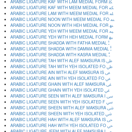
ARABIC LIGATURE KAF WITH LAM MEDIAL FORM ﳫ
ARABIC LIGATURE KAF WITH MEEM MEDIAL FOR ﳬ
ARABIC LIGATURE LAM WITH MEEM MEDIAL FOR ﳭ
ARABIC LIGATURE NOON WITH MEEM MEDIAL FO ﳮ
ARABIC LIGATURE NOON WITH HEH MEDIAL FOR ﳯ
ARABIC LIGATURE YEH WITH MEEM MEDIAL FOR ﳰ
ARABIC LIGATURE YEH WITH HEH MEDIAL FORM ﳱ
ARABIC LIGATURE SHADDA WITH FATHA MEDIAL ﳲ
ARABIC LIGATURE SHADDA WITH DAMMA MEDIAL ﳳ
ARABIC LIGATURE SHADDA WITH KASRA MEDIAL ﳴ
ARABIC LIGATURE TAH WITH ALEF MAKSURA IS ﳵ
ARABIC LIGATURE TAH WITH YEH ISOLATED FO ﳶ
ARABIC LIGATURE AIN WITH ALEF MAKSURA IS ﳷ
ARABIC LIGATURE AIN WITH YEH ISOLATED FO ﳸ
ARABIC LIGATURE GHAIN WITH ALEF MAKSURA ﳹ
ARABIC LIGATURE GHAIN WITH YEH ISOLATED ﳺ
ARABIC LIGATURE SEEN WITH ALEF MAKSURA I ﳻ
ARABIC LIGATURE SEEN WITH YEH ISOLATED F ﳼ
ARABIC LIGATURE SHEEN WITH ALEF MAKSURA ﳽ
ARABIC LIGATURE SHEEN WITH YEH ISOLATED ﳾ
ARABIC LIGATURE HAH WITH ALEF MAKSURA IS ﳿ
ARABIC LIGATURE HAH WITH YEH ISOLATED FO ﴀ
ARABIC LIGATURE JEEM WITH ALEF MAKSURA I ﴁ