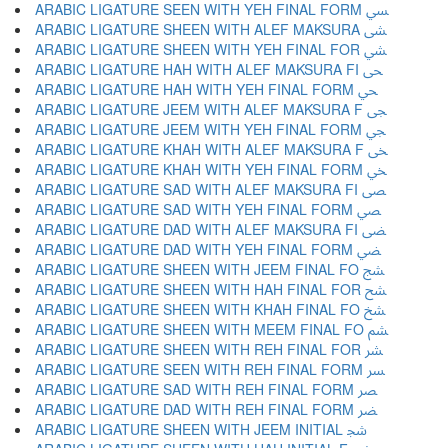
ARABIC LIGATURE SEEN WITH YEH FINAL FORM ﴘ
ARABIC LIGATURE SHEEN WITH ALEF MAKSURA ﴙ
ARABIC LIGATURE SHEEN WITH YEH FINAL FOR ﴚ
ARABIC LIGATURE HAH WITH ALEF MAKSURA FI ﴛ
ARABIC LIGATURE HAH WITH YEH FINAL FORM ﴜ
ARABIC LIGATURE JEEM WITH ALEF MAKSURA F ﴝ
ARABIC LIGATURE JEEM WITH YEH FINAL FORM ﴞ
ARABIC LIGATURE KHAH WITH ALEF MAKSURA F ﴟ
ARABIC LIGATURE KHAH WITH YEH FINAL FORM ﴠ
ARABIC LIGATURE SAD WITH ALEF MAKSURA FI ﴡ
ARABIC LIGATURE SAD WITH YEH FINAL FORM ﴢ
ARABIC LIGATURE DAD WITH ALEF MAKSURA FI ﴣ
ARABIC LIGATURE DAD WITH YEH FINAL FORM ﴤ
ARABIC LIGATURE SHEEN WITH JEEM FINAL FO ﴥ
ARABIC LIGATURE SHEEN WITH HAH FINAL FOR ﴦ
ARABIC LIGATURE SHEEN WITH KHAH FINAL FO ﴧ
ARABIC LIGATURE SHEEN WITH MEEM FINAL FO ﴨ
ARABIC LIGATURE SHEEN WITH REH FINAL FOR ﴩ
ARABIC LIGATURE SEEN WITH REH FINAL FORM ﴪ
ARABIC LIGATURE SAD WITH REH FINAL FORM ﴫ
ARABIC LIGATURE DAD WITH REH FINAL FORM ﴬ
ARABIC LIGATURE SHEEN WITH JEEM INITIAL ﴭ