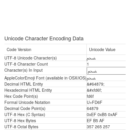
Unicode Character Encoding Data
Code Version
Unicode Value
UTF-8 Unicode Character(s)
ﵯ
UTF-8 Character Count
1
Character(s) In Input
AppleColorEmoji Font (available in OSX/iOS)
ﵯ
Decimal HTML Entity
&#64879;
Hexadecimal HTML Entity
&#xfd6f;
Hex Code Point(s)
fd6f
Formal Unicode Notation
U+FD6F
Decimal Code Point(s)
64879
UTF-8 Hex (C Syntax)
0xEF 0xB5 0xAF
UTF-8 Hex Bytes
EF B5 AF
UTF-8 Octal Bytes
357 265 257