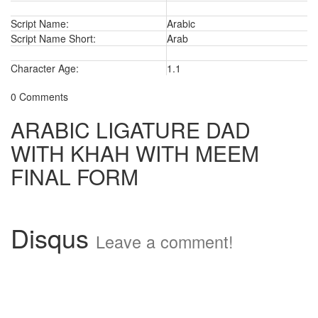
Script Name:
Arabic
Script Name Short:
Arab
Character Age:
1.1
0 Comments
ARABIC LIGATURE DAD
WITH KHAH WITH MEEM
FINAL FORM
Disqus
Leave a comment!