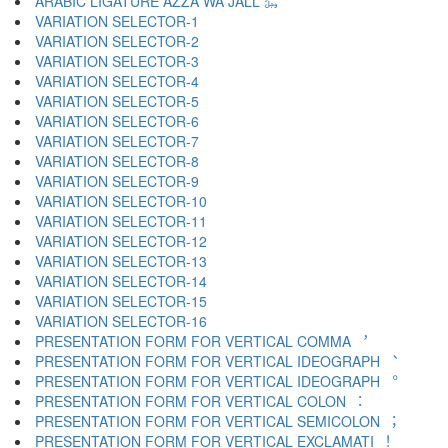
ARABIC LIGATURE AZZA WA JALL ﷿
VARIATION SELECTOR-1 ︀
VARIATION SELECTOR-2 ︁
VARIATION SELECTOR-3 ︂
VARIATION SELECTOR-4 ︃
VARIATION SELECTOR-5 ︄
VARIATION SELECTOR-6 ︅
VARIATION SELECTOR-7 ︆
VARIATION SELECTOR-8 ︇
VARIATION SELECTOR-9 ︈
VARIATION SELECTOR-10 ︉
VARIATION SELECTOR-11 ︊
VARIATION SELECTOR-12 ︋
VARIATION SELECTOR-13 ︌
VARIATION SELECTOR-14 ︍
VARIATION SELECTOR-15 ︎
VARIATION SELECTOR-16 ️
PRESENTATION FORM FOR VERTICAL COMMA ︐
PRESENTATION FORM FOR VERTICAL IDEOGRAPH ︑
PRESENTATION FORM FOR VERTICAL IDEOGRAPH ︒
PRESENTATION FORM FOR VERTICAL COLON ︓
PRESENTATION FORM FOR VERTICAL SEMICOLON ︔
PRESENTATION FORM FOR VERTICAL EXCLAMATI ︕