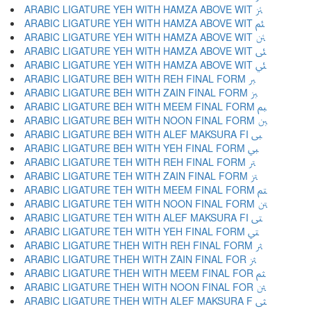
ARABIC LIGATURE YEH WITH HAMZA ABOVE WIT ﱥ
ARABIC LIGATURE YEH WITH HAMZA ABOVE WIT ﱦ
ARABIC LIGATURE YEH WITH HAMZA ABOVE WIT ﱧ
ARABIC LIGATURE YEH WITH HAMZA ABOVE WIT ﱨ
ARABIC LIGATURE YEH WITH HAMZA ABOVE WIT ﱩ
ARABIC LIGATURE BEH WITH REH FINAL FORM ﱪ
ARABIC LIGATURE BEH WITH ZAIN FINAL FORM ﱫ
ARABIC LIGATURE BEH WITH MEEM FINAL FORM ﱬ
ARABIC LIGATURE BEH WITH NOON FINAL FORM ﱭ
ARABIC LIGATURE BEH WITH ALEF MAKSURA FI ﱮ
ARABIC LIGATURE BEH WITH YEH FINAL FORM ﱯ
ARABIC LIGATURE TEH WITH REH FINAL FORM ﱰ
ARABIC LIGATURE TEH WITH ZAIN FINAL FORM ﱱ
ARABIC LIGATURE TEH WITH MEEM FINAL FORM ﱲ
ARABIC LIGATURE TEH WITH NOON FINAL FORM ﱳ
ARABIC LIGATURE TEH WITH ALEF MAKSURA FI ﱴ
ARABIC LIGATURE TEH WITH YEH FINAL FORM ﱵ
ARABIC LIGATURE THEH WITH REH FINAL FORM ﱶ
ARABIC LIGATURE THEH WITH ZAIN FINAL FOR ﱷ
ARABIC LIGATURE THEH WITH MEEM FINAL FOR ﱸ
ARABIC LIGATURE THEH WITH NOON FINAL FOR ﱹ
ARABIC LIGATURE THEH WITH ALEF MAKSURA F ﱺ