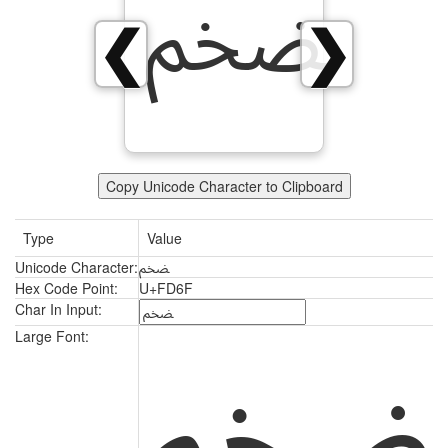
ﵯ
❮
❯
Copy Unicode Character to Clipboard
Type
Value
Unicode Character:
ﵯ
Hex Code Point:
U+FD6F
Char In Input:
ﵯ
Large Font: