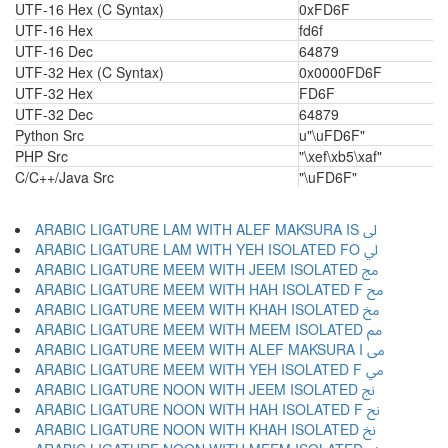
UTF-16 Hex (C Syntax)
0xFD6F
UTF-16 Hex
fd6f
UTF-16 Dec
64879
UTF-32 Hex (C Syntax)
0x0000FD6F
UTF-32 Hex
FD6F
UTF-32 Dec
64879
Python Src
u"\uFD6F"
PHP Src
"\xef\xb5\xaf"
C/C++/Java Src
"\uFD6F"
ARABIC LIGATURE LAM WITH ALEF MAKSURA IS ﱃ
ARABIC LIGATURE LAM WITH YEH ISOLATED FO ﱄ
ARABIC LIGATURE MEEM WITH JEEM ISOLATED ﱅ
ARABIC LIGATURE MEEM WITH HAH ISOLATED F ﱆ
ARABIC LIGATURE MEEM WITH KHAH ISOLATED ﱇ
ARABIC LIGATURE MEEM WITH MEEM ISOLATED ﱈ
ARABIC LIGATURE MEEM WITH ALEF MAKSURA I ﱉ
ARABIC LIGATURE MEEM WITH YEH ISOLATED F ﱊ
ARABIC LIGATURE NOON WITH JEEM ISOLATED ﱋ
ARABIC LIGATURE NOON WITH HAH ISOLATED F ﱌ
ARABIC LIGATURE NOON WITH KHAH ISOLATED ﱍ