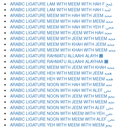
ARABIC LIGATURE LAM WITH MEEM WITH HAH F ﶇ
ARABIC LIGATURE LAM WITH MEEM WITH HAH I ﶈ
ARABIC LIGATURE MEEM WITH HAH WITH JEEM ﶉ
ARABIC LIGATURE MEEM WITH HAH WITH MEEM ﶊ
ARABIC LIGATURE MEEM WITH HAH WITH YEH F ﶋ
ARABIC LIGATURE MEEM WITH JEEM WITH HAH ﶌ
ARABIC LIGATURE MEEM WITH JEEM WITH MEEM ﶍ
ARABIC LIGATURE MEEM WITH KHAH WITH JEEM ﶎ
ARABIC LIGATURE MEEM WITH KHAH WITH MEEM ﶏ
ARABIC LIGATURE RAHMATU ALLAAHI ALAYH ﶐
ARABIC LIGATURE RAHMATU ALLAAHI ALAYHAA ﶑
ARABIC LIGATURE MEEM WITH JEEM WITH KHAH ﶒ
ARABIC LIGATURE HEH WITH MEEM WITH JEEM ﶓ
ARABIC LIGATURE HEH WITH MEEM WITH MEEM ﶔ
ARABIC LIGATURE NOON WITH HAH WITH MEEM ﶕ
ARABIC LIGATURE NOON WITH HAH WITH ALEF ﶖ
ARABIC LIGATURE NOON WITH JEEM WITH MEEM ﶗ
ARABIC LIGATURE NOON WITH JEEM WITH MEEM ﶘ
ARABIC LIGATURE NOON WITH JEEM WITH ALEF ﶙ
ARABIC LIGATURE NOON WITH MEEM WITH YEH ﶚ
ARABIC LIGATURE NOON WITH MEEM WITH ALEF ﶛ
ARABIC LIGATURE YEH WITH MEEM WITH MEEM ﶜ