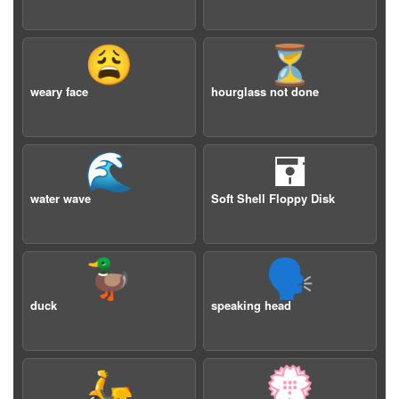
😩
⏳
weary face
hourglass not done
🌊
🖬
water wave
Soft Shell Floppy Disk
🦆
🗣️
duck
speaking head
🛵
💮