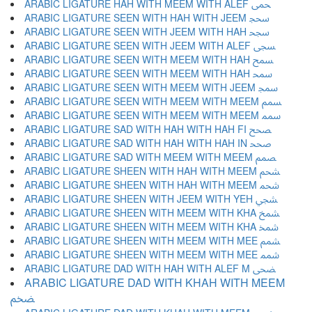
ARABIC LIGATURE HAH WITH MEEM WITH ALEF ﵛ
ARABIC LIGATURE SEEN WITH HAH WITH JEEM ﵜ
ARABIC LIGATURE SEEN WITH JEEM WITH HAH ﵝ
ARABIC LIGATURE SEEN WITH JEEM WITH ALEF ﵞ
ARABIC LIGATURE SEEN WITH MEEM WITH HAH ﵟ
ARABIC LIGATURE SEEN WITH MEEM WITH HAH ﵠ
ARABIC LIGATURE SEEN WITH MEEM WITH JEEM ﵡ
ARABIC LIGATURE SEEN WITH MEEM WITH MEEM ﵢ
ARABIC LIGATURE SEEN WITH MEEM WITH MEEM ﵣ
ARABIC LIGATURE SAD WITH HAH WITH HAH FI ﵤ
ARABIC LIGATURE SAD WITH HAH WITH HAH IN ﵥ
ARABIC LIGATURE SAD WITH MEEM WITH MEEM ﵦ
ARABIC LIGATURE SHEEN WITH HAH WITH MEEM ﵧ
ARABIC LIGATURE SHEEN WITH HAH WITH MEEM ﵨ
ARABIC LIGATURE SHEEN WITH JEEM WITH YEH ﵩ
ARABIC LIGATURE SHEEN WITH MEEM WITH KHA ﵪ
ARABIC LIGATURE SHEEN WITH MEEM WITH KHA ﵫ
ARABIC LIGATURE SHEEN WITH MEEM WITH MEE ﵬ
ARABIC LIGATURE SHEEN WITH MEEM WITH MEE ﵭ
ARABIC LIGATURE DAD WITH HAH WITH ALEF M ﵮ
ARABIC LIGATURE DAD WITH KHAH WITH MEEM
ﵯ