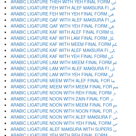
ARABIC LIGATURE THEH WITH YEH FINAL FORM ﱻ
ARABIC LIGATURE FEH WITH ALEF MAKSURA FI ﱼ
ARABIC LIGATURE FEH WITH YEH FINAL FORM ﱽ
ARABIC LIGATURE QAF WITH ALEF MAKSURA FI ﱾ
ARABIC LIGATURE QAF WITH YEH FINAL FORM ﱿ
ARABIC LIGATURE KAF WITH ALEF FINAL FORM ﲀ
ARABIC LIGATURE KAF WITH LAM FINAL FORM ﲁ
ARABIC LIGATURE KAF WITH MEEM FINAL FORM ﲂ
ARABIC LIGATURE KAF WITH ALEF MAKSURA FI ﲃ
ARABIC LIGATURE KAF WITH YEH FINAL FORM ﲄ
ARABIC LIGATURE LAM WITH MEEM FINAL FORM ﲅ
ARABIC LIGATURE LAM WITH ALEF MAKSURA FI ﲆ
ARABIC LIGATURE LAM WITH YEH FINAL FORM ﲇ
ARABIC LIGATURE MEEM WITH ALEF FINAL FOR ﲈ
ARABIC LIGATURE MEEM WITH MEEM FINAL FOR ﲉ
ARABIC LIGATURE NOON WITH REH FINAL FORM ﲊ
ARABIC LIGATURE NOON WITH ZAIN FINAL FOR ﲋ
ARABIC LIGATURE NOON WITH MEEM FINAL FOR ﲌ
ARABIC LIGATURE NOON WITH NOON FINAL FOR ﲍ
ARABIC LIGATURE NOON WITH ALEF MAKSURA F ﲎ
ARABIC LIGATURE NOON WITH YEH FINAL FORM ﲏ
ARABIC LIGATURE ALEF MAKSURA WITH SUPERS ﲐ
ARABIC LIGATURE YEH WITH REH FINAL FORM ﲑ