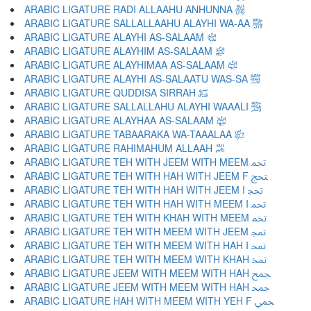
ARABIC LIGATURE RADI ALLAAHU ANHUNNA ﵅
ARABIC LIGATURE SALLALLAAHU ALAYHI WA-AA ﵆
ARABIC LIGATURE ALAYHI AS-SALAAM ﵇
ARABIC LIGATURE ALAYHIM AS-SALAAM ﵈
ARABIC LIGATURE ALAYHIMAA AS-SALAAM ﵉
ARABIC LIGATURE ALAYHI AS-SALAATU WAS-SA ﵊
ARABIC LIGATURE QUDDISA SIRRAH ﵋
ARABIC LIGATURE SALLALLAHU ALAYHI WAAALI ﵌
ARABIC LIGATURE ALAYHAA AS-SALAAM ﵍
ARABIC LIGATURE TABAARAKA WA-TAAALAA ﵎
ARABIC LIGATURE RAHIMAHUM ALLAAH ﵏
ARABIC LIGATURE TEH WITH JEEM WITH MEEM ﵐ
ARABIC LIGATURE TEH WITH HAH WITH JEEM F ﵑ
ARABIC LIGATURE TEH WITH HAH WITH JEEM I ﵒ
ARABIC LIGATURE TEH WITH HAH WITH MEEM I ﵓ
ARABIC LIGATURE TEH WITH KHAH WITH MEEM ﵔ
ARABIC LIGATURE TEH WITH MEEM WITH JEEM ﵕ
ARABIC LIGATURE TEH WITH MEEM WITH HAH I ﵖ
ARABIC LIGATURE TEH WITH MEEM WITH KHAH ﵗ
ARABIC LIGATURE JEEM WITH MEEM WITH HAH ﵘ
ARABIC LIGATURE JEEM WITH MEEM WITH HAH ﵙ
ARABIC LIGATURE HAH WITH MEEM WITH YEH F ﵚ