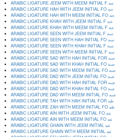
ARABIC LIGATURE JEEM WITH MEEM INITIAL F ﲨ
ARABIC LIGATURE HAH WITH JEEM INITIAL FO ﲩ
ARABIC LIGATURE HAH WITH MEEM INITIAL FO ﲪ
ARABIC LIGATURE KHAH WITH JEEM INITIAL F ﲫ
ARABIC LIGATURE KHAH WITH MEEM INITIAL F ﲬ
ARABIC LIGATURE SEEN WITH JEEM INITIAL F ﲭ
ARABIC LIGATURE SEEN WITH HAH INITIAL FO ﲮ
ARABIC LIGATURE SEEN WITH KHAH INITIAL F ﲯ
ARABIC LIGATURE SEEN WITH MEEM INITIAL F ﲰ
ARABIC LIGATURE SAD WITH HAH INITIAL FOR ﲱ
ARABIC LIGATURE SAD WITH KHAH INITIAL FO ﲲ
ARABIC LIGATURE SAD WITH MEEM INITIAL FO ﲳ
ARABIC LIGATURE DAD WITH JEEM INITIAL FO ﲴ
ARABIC LIGATURE DAD WITH HAH INITIAL FOR ﲵ
ARABIC LIGATURE DAD WITH KHAH INITIAL FO ﲶ
ARABIC LIGATURE DAD WITH MEEM INITIAL FO ﲷ
ARABIC LIGATURE TAH WITH HAH INITIAL FOR ﲸ
ARABIC LIGATURE ZAH WITH MEEM INITIAL FO ﲹ
ARABIC LIGATURE AIN WITH JEEM INITIAL FO ﲺ
ARABIC LIGATURE AIN WITH MEEM INITIAL FO ﲻ
ARABIC LIGATURE GHAIN WITH JEEM INITIAL ﲼ
ARABIC LIGATURE GHAIN WITH MEEM INITIAL ﲽ