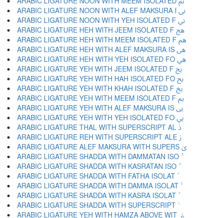
ARABIC LIGATURE NOON WITH MEEM ISOLATED ﱎ
ARABIC LIGATURE NOON WITH ALEF MAKSURA I ﱏ
ARABIC LIGATURE NOON WITH YEH ISOLATED F ﱐ
ARABIC LIGATURE HEH WITH JEEM ISOLATED F ﱑ
ARABIC LIGATURE HEH WITH MEEM ISOLATED F ﱒ
ARABIC LIGATURE HEH WITH ALEF MAKSURA IS ﱓ
ARABIC LIGATURE HEH WITH YEH ISOLATED FO ﱔ
ARABIC LIGATURE YEH WITH JEEM ISOLATED F ﱕ
ARABIC LIGATURE YEH WITH HAH ISOLATED FO ﱖ
ARABIC LIGATURE YEH WITH KHAH ISOLATED F ﱗ
ARABIC LIGATURE YEH WITH MEEM ISOLATED F ﱘ
ARABIC LIGATURE YEH WITH ALEF MAKSURA IS ﱙ
ARABIC LIGATURE YEH WITH YEH ISOLATED FO ﱚ
ARABIC LIGATURE THAL WITH SUPERSCRIPT AL ﱛ
ARABIC LIGATURE REH WITH SUPERSCRIPT ALE ﱜ
ARABIC LIGATURE ALEF MAKSURA WITH SUPERS ﱝ
ARABIC LIGATURE YEH WITH HAMZA ABOVE WIT ﱤ