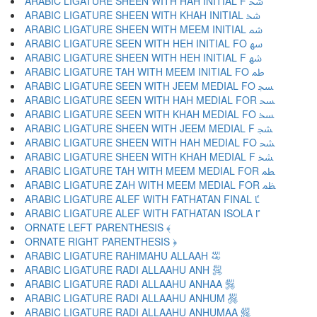
ARABIC LIGATURE SHEEN WITH HAH INITIAL F ﴮ
ARABIC LIGATURE SHEEN WITH KHAH INITIAL ﴯ
ARABIC LIGATURE SHEEN WITH MEEM INITIAL ﴰ
ARABIC LIGATURE SEEN WITH HEH INITIAL FO ﴱ
ARABIC LIGATURE SHEEN WITH HEH INITIAL F ﴲ
ARABIC LIGATURE TAH WITH MEEM INITIAL FO ﴳ
ARABIC LIGATURE SEEN WITH JEEM MEDIAL FO ﴴ
ARABIC LIGATURE SEEN WITH HAH MEDIAL FOR ﴵ
ARABIC LIGATURE SEEN WITH KHAH MEDIAL FO ﴶ
ARABIC LIGATURE SHEEN WITH JEEM MEDIAL F ﴷ
ARABIC LIGATURE SHEEN WITH HAH MEDIAL FO ﴸ
ARABIC LIGATURE SHEEN WITH KHAH MEDIAL F ﴹ
ARABIC LIGATURE TAH WITH MEEM MEDIAL FOR ﴺ
ARABIC LIGATURE ZAH WITH MEEM MEDIAL FOR ﴻ
ARABIC LIGATURE ALEF WITH FATHATAN FINAL ﴼ
ARABIC LIGATURE ALEF WITH FATHATAN ISOLA ﴽ
ORNATE LEFT PARENTHESIS ﴾
ORNATE RIGHT PARENTHESIS ﴿
ARABIC LIGATURE RAHIMAHU ALLAAH ﵀
ARABIC LIGATURE RADI ALLAAHU ANH ﵁
ARABIC LIGATURE RADI ALLAAHU ANHAA ﵂
ARABIC LIGATURE RADI ALLAAHU ANHUM ﵃
ARABIC LIGATURE RADI ALLAAHU ANHUMAA ﵄