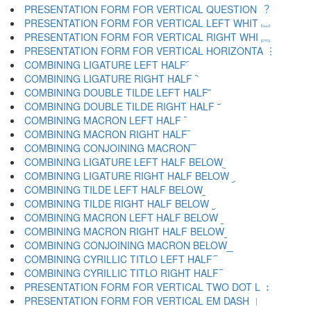
PRESENTATION FORM FOR VERTICAL QUESTION ︖
PRESENTATION FORM FOR VERTICAL LEFT WHIT ︗
PRESENTATION FORM FOR VERTICAL RIGHT WHI ︘
PRESENTATION FORM FOR VERTICAL HORIZONTA ︙
COMBINING LIGATURE LEFT HALF ︠
COMBINING LIGATURE RIGHT HALF ︡
COMBINING DOUBLE TILDE LEFT HALF ︢
COMBINING DOUBLE TILDE RIGHT HALF ︣
COMBINING MACRON LEFT HALF ︤
COMBINING MACRON RIGHT HALF ︥
COMBINING CONJOINING MACRON ︦
COMBINING LIGATURE LEFT HALF BELOW ︧
COMBINING LIGATURE RIGHT HALF BELOW ︨
COMBINING TILDE LEFT HALF BELOW ︩
COMBINING TILDE RIGHT HALF BELOW ︪
COMBINING MACRON LEFT HALF BELOW ︫
COMBINING MACRON RIGHT HALF BELOW ︬
COMBINING CONJOINING MACRON BELOW ︭
COMBINING CYRILLIC TITLO LEFT HALF ︮
COMBINING CYRILLIC TITLO RIGHT HALF ︯
PRESENTATION FORM FOR VERTICAL TWO DOT L ︰
PRESENTATION FORM FOR VERTICAL EM DASH ︱