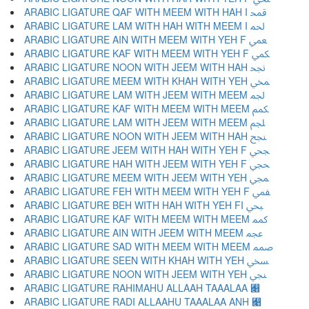
ARABIC LIGATURE QAF WITH MEEM WITH HAH I ﶴ
ARABIC LIGATURE LAM WITH HAH WITH MEEM I ﶵ
ARABIC LIGATURE AIN WITH MEEM WITH YEH F ﶶ
ARABIC LIGATURE KAF WITH MEEM WITH YEH F ﶷ
ARABIC LIGATURE NOON WITH JEEM WITH HAH ﶸ
ARABIC LIGATURE MEEM WITH KHAH WITH YEH ﶹ
ARABIC LIGATURE LAM WITH JEEM WITH MEEM ﶺ
ARABIC LIGATURE KAF WITH MEEM WITH MEEM ﶻ
ARABIC LIGATURE LAM WITH JEEM WITH MEEM ﶼ
ARABIC LIGATURE NOON WITH JEEM WITH HAH ﶽ
ARABIC LIGATURE JEEM WITH HAH WITH YEH F ﶾ
ARABIC LIGATURE HAH WITH JEEM WITH YEH F ﶿ
ARABIC LIGATURE MEEM WITH JEEM WITH YEH ﷀ
ARABIC LIGATURE FEH WITH MEEM WITH YEH F ﷁ
ARABIC LIGATURE BEH WITH HAH WITH YEH FI ﷂ
ARABIC LIGATURE KAF WITH MEEM WITH MEEM ﷃ
ARABIC LIGATURE AIN WITH JEEM WITH MEEM ﷄ
ARABIC LIGATURE SAD WITH MEEM WITH MEEM ﷅ
ARABIC LIGATURE SEEN WITH KHAH WITH YEH ﷆ
ARABIC LIGATURE NOON WITH JEEM WITH YEH ﷇ
ARABIC LIGATURE RAHIMAHU ALLAAH TAAALAA ﷈
ARABIC LIGATURE RADI ALLAAHU TAAALAA ANH ﷉