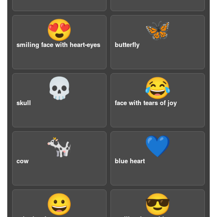
😍
🦋
smiling face with heart-eyes
butterfly
💀
😂
skull
face with tears of joy
🐄
💙
cow
blue heart
😀
😎