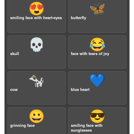
😍
🦋
smiling face with heart-eyes
butterfly
💀
😂
skull
face with tears of joy
🐄
💙
cow
blue heart
😀
😎
grinning face
smiling face with
sunglasses