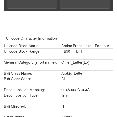
Unicode Character Information
Unicode Block Name:
Arabic Presentation Forms-A
Unicode Block Range:
FB50 - FDFF
General Category (short name):
Other_Letter(Lo)
Bidi Class Name:
Arabic_Letter
Bidi Class Short:
AL
Decomposition Mapping:
064A 062C 064A
Decomposition Type:
final
Bidi Mirrored:
N