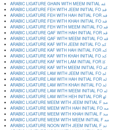
ARABIC LIGATURE GHAIN WITH MEEM INITIAL ﲽ
ARABIC LIGATURE FEH WITH JEEM INITIAL FO ﲾ
ARABIC LIGATURE FEH WITH HAH INITIAL FOR ﲿ
ARABIC LIGATURE FEH WITH KHAH INITIAL FO ﳀ
ARABIC LIGATURE FEH WITH MEEM INITIAL FO ﳁ
ARABIC LIGATURE QAF WITH HAH INITIAL FOR ﳂ
ARABIC LIGATURE QAF WITH MEEM INITIAL FO ﳃ
ARABIC LIGATURE KAF WITH JEEM INITIAL FO ﳄ
ARABIC LIGATURE KAF WITH HAH INITIAL FOR ﳅ
ARABIC LIGATURE KAF WITH KHAH INITIAL FO ﳆ
ARABIC LIGATURE KAF WITH LAM INITIAL FOR ﳇ
ARABIC LIGATURE KAF WITH MEEM INITIAL FO ﳈ
ARABIC LIGATURE LAM WITH JEEM INITIAL FO ﳉ
ARABIC LIGATURE LAM WITH HAH INITIAL FOR ﳊ
ARABIC LIGATURE LAM WITH KHAH INITIAL FO ﳋ
ARABIC LIGATURE LAM WITH MEEM INITIAL FO ﳌ
ARABIC LIGATURE LAM WITH HEH INITIAL FOR ﳍ
ARABIC LIGATURE MEEM WITH JEEM INITIAL F ﳎ
ARABIC LIGATURE MEEM WITH HAH INITIAL FO ﳏ
ARABIC LIGATURE MEEM WITH KHAH INITIAL F ﳐ
ARABIC LIGATURE MEEM WITH MEEM INITIAL F ﳑ
ARABIC LIGATURE NOON WITH JEEM INITIAL F ﳒ