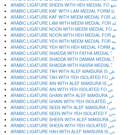
ARABIC LIGATURE SHEEN WITH HEH MEDIAL FO ﳪ
ARABIC LIGATURE KAF WITH LAM MEDIAL FORM ﳫ
ARABIC LIGATURE KAF WITH MEEM MEDIAL FOR ﳬ
ARABIC LIGATURE LAM WITH MEEM MEDIAL FOR ﳭ
ARABIC LIGATURE NOON WITH MEEM MEDIAL FO ﳮ
ARABIC LIGATURE NOON WITH HEH MEDIAL FOR ﳯ
ARABIC LIGATURE YEH WITH MEEM MEDIAL FOR ﳰ
ARABIC LIGATURE YEH WITH HEH MEDIAL FORM ﳱ
ARABIC LIGATURE SHADDA WITH FATHA MEDIAL ﳲ
ARABIC LIGATURE SHADDA WITH DAMMA MEDIAL ﳳ
ARABIC LIGATURE SHADDA WITH KASRA MEDIAL ﳴ
ARABIC LIGATURE TAH WITH ALEF MAKSURA IS ﳵ
ARABIC LIGATURE TAH WITH YEH ISOLATED FO ﳶ
ARABIC LIGATURE AIN WITH ALEF MAKSURA IS ﳷ
ARABIC LIGATURE AIN WITH YEH ISOLATED FO ﳸ
ARABIC LIGATURE GHAIN WITH ALEF MAKSURA ﳹ
ARABIC LIGATURE GHAIN WITH YEH ISOLATED ﳺ
ARABIC LIGATURE SEEN WITH ALEF MAKSURA I ﳻ
ARABIC LIGATURE SEEN WITH YEH ISOLATED F ﳼ
ARABIC LIGATURE SHEEN WITH ALEF MAKSURA ﳽ
ARABIC LIGATURE SHEEN WITH YEH ISOLATED ﳾ
ARABIC LIGATURE HAH WITH ALEF MAKSURA IS ﳿ