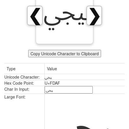
ﶯ
❮
❯
Copy Unicode Character to Clipboard
Type
Value
Unicode Character:
ﶯ
Hex Code Point:
U+FDAF
Char In Input:
ﶯ
Large Font: