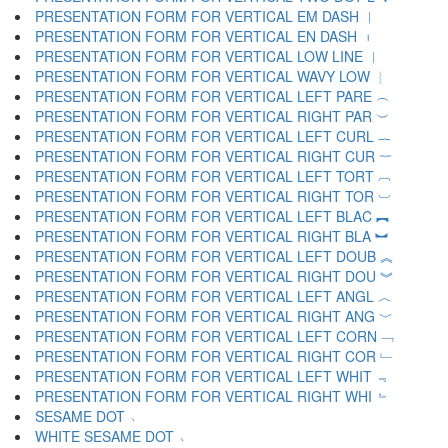
PRESENTATION FORM FOR VERTICAL EM DASH ︱
PRESENTATION FORM FOR VERTICAL EN DASH ︲
PRESENTATION FORM FOR VERTICAL LOW LINE ︳
PRESENTATION FORM FOR VERTICAL WAVY LOW ︴
PRESENTATION FORM FOR VERTICAL LEFT PARE ︵
PRESENTATION FORM FOR VERTICAL RIGHT PAR ︶
PRESENTATION FORM FOR VERTICAL LEFT CURL ︷
PRESENTATION FORM FOR VERTICAL RIGHT CUR ︸
PRESENTATION FORM FOR VERTICAL LEFT TORT ︹
PRESENTATION FORM FOR VERTICAL RIGHT TOR ︺
PRESENTATION FORM FOR VERTICAL LEFT BLAC ︻
PRESENTATION FORM FOR VERTICAL RIGHT BLA ︼
PRESENTATION FORM FOR VERTICAL LEFT DOUB ︽
PRESENTATION FORM FOR VERTICAL RIGHT DOU ︾
PRESENTATION FORM FOR VERTICAL LEFT ANGL ︿
PRESENTATION FORM FOR VERTICAL RIGHT ANG ﹀
PRESENTATION FORM FOR VERTICAL LEFT CORN ﹁
PRESENTATION FORM FOR VERTICAL RIGHT COR ﹂
PRESENTATION FORM FOR VERTICAL LEFT WHIT ﹃
PRESENTATION FORM FOR VERTICAL RIGHT WHI ﹄
SESAME DOT ﹅
WHITE SESAME DOT ﹆