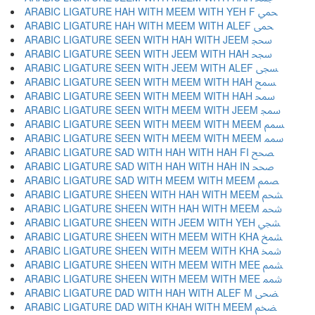
ARABIC LIGATURE HAH WITH MEEM WITH YEH F ﵚ
ARABIC LIGATURE HAH WITH MEEM WITH ALEF ﵛ
ARABIC LIGATURE SEEN WITH HAH WITH JEEM ﵜ
ARABIC LIGATURE SEEN WITH JEEM WITH HAH ﵝ
ARABIC LIGATURE SEEN WITH JEEM WITH ALEF ﵞ
ARABIC LIGATURE SEEN WITH MEEM WITH HAH ﵟ
ARABIC LIGATURE SEEN WITH MEEM WITH HAH ﵠ
ARABIC LIGATURE SEEN WITH MEEM WITH JEEM ﵡ
ARABIC LIGATURE SEEN WITH MEEM WITH MEEM ﵢ
ARABIC LIGATURE SEEN WITH MEEM WITH MEEM ﵣ
ARABIC LIGATURE SAD WITH HAH WITH HAH FI ﵤ
ARABIC LIGATURE SAD WITH HAH WITH HAH IN ﵥ
ARABIC LIGATURE SAD WITH MEEM WITH MEEM ﵦ
ARABIC LIGATURE SHEEN WITH HAH WITH MEEM ﵧ
ARABIC LIGATURE SHEEN WITH HAH WITH MEEM ﵨ
ARABIC LIGATURE SHEEN WITH JEEM WITH YEH ﵩ
ARABIC LIGATURE SHEEN WITH MEEM WITH KHA ﵪ
ARABIC LIGATURE SHEEN WITH MEEM WITH KHA ﵫ
ARABIC LIGATURE SHEEN WITH MEEM WITH MEE ﵬ
ARABIC LIGATURE SHEEN WITH MEEM WITH MEE ﵭ
ARABIC LIGATURE DAD WITH HAH WITH ALEF M ﵮ
ARABIC LIGATURE DAD WITH KHAH WITH MEEM ﵯ