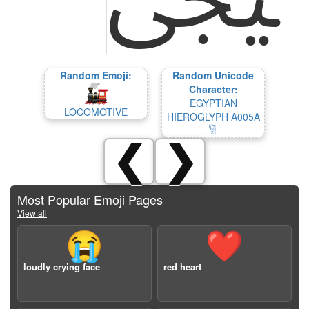
Random Emoji:
Random Unicode
Character:
EGYPTIAN
LOCOMOTIVE
HIEROGLYPH A005A
𓀅
❮
❯
Most Popular Emoji Pages
View all
😭
❤️
loudly crying face
red heart