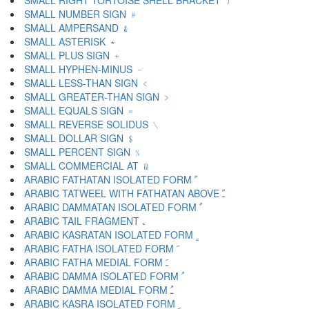
SMALL RIGHT TORTOISE SHELL BRACKET ﹞
SMALL NUMBER SIGN ﹟
SMALL AMPERSAND ﹠
SMALL ASTERISK ﹡
SMALL PLUS SIGN ﹢
SMALL HYPHEN-MINUS ﹣
SMALL LESS-THAN SIGN ﹤
SMALL GREATER-THAN SIGN ﹥
SMALL EQUALS SIGN ﹦
SMALL REVERSE SOLIDUS ﹨
SMALL DOLLAR SIGN ﹩
SMALL PERCENT SIGN ﹪
SMALL COMMERCIAL AT ﹫
ARABIC FATHATAN ISOLATED FORM ﹰ
ARABIC TATWEEL WITH FATHATAN ABOVE ﹱ
ARABIC DAMMATAN ISOLATED FORM ﹲ
ARABIC TAIL FRAGMENT ﹳ
ARABIC KASRATAN ISOLATED FORM ﹴ
ARABIC FATHA ISOLATED FORM ﹶ
ARABIC FATHA MEDIAL FORM ﹷ
ARABIC DAMMA ISOLATED FORM ﹸ
ARABIC DAMMA MEDIAL FORM ﹹ
ARABIC KASRA ISOLATED FORM ﹺ