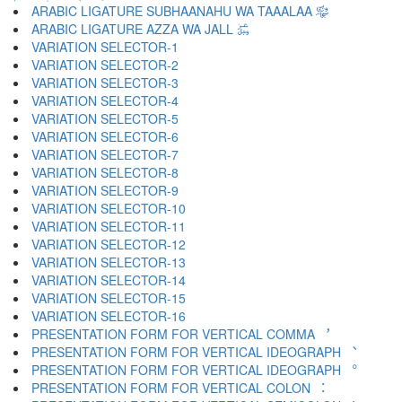
ARABIC LIGATURE SUBHAANAHU WA TAAALAA ﷾
ARABIC LIGATURE AZZA WA JALL ﷿
VARIATION SELECTOR-1 ︀
VARIATION SELECTOR-2 ︁
VARIATION SELECTOR-3 ︂
VARIATION SELECTOR-4 ︃
VARIATION SELECTOR-5 ︄
VARIATION SELECTOR-6 ︅
VARIATION SELECTOR-7 ︆
VARIATION SELECTOR-8 ︇
VARIATION SELECTOR-9 ︈
VARIATION SELECTOR-10 ︉
VARIATION SELECTOR-11 ︊
VARIATION SELECTOR-12 ︋
VARIATION SELECTOR-13 ︌
VARIATION SELECTOR-14 ︍
VARIATION SELECTOR-15 ︎
VARIATION SELECTOR-16 ️
PRESENTATION FORM FOR VERTICAL COMMA ︐
PRESENTATION FORM FOR VERTICAL IDEOGRAPH ︑
PRESENTATION FORM FOR VERTICAL IDEOGRAPH ︒
PRESENTATION FORM FOR VERTICAL COLON ︓