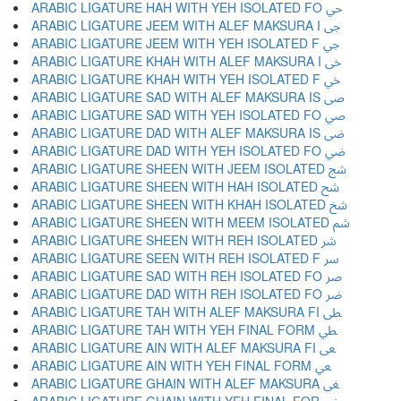
ARABIC LIGATURE HAH WITH YEH ISOLATED FO ﴀ
ARABIC LIGATURE JEEM WITH ALEF MAKSURA I ﴁ
ARABIC LIGATURE JEEM WITH YEH ISOLATED F ﴂ
ARABIC LIGATURE KHAH WITH ALEF MAKSURA I ﴃ
ARABIC LIGATURE KHAH WITH YEH ISOLATED F ﴄ
ARABIC LIGATURE SAD WITH ALEF MAKSURA IS ﴅ
ARABIC LIGATURE SAD WITH YEH ISOLATED FO ﴆ
ARABIC LIGATURE DAD WITH ALEF MAKSURA IS ﴇ
ARABIC LIGATURE DAD WITH YEH ISOLATED FO ﴈ
ARABIC LIGATURE SHEEN WITH JEEM ISOLATED ﴉ
ARABIC LIGATURE SHEEN WITH HAH ISOLATED ﴊ
ARABIC LIGATURE SHEEN WITH KHAH ISOLATED ﴋ
ARABIC LIGATURE SHEEN WITH MEEM ISOLATED ﴌ
ARABIC LIGATURE SHEEN WITH REH ISOLATED ﴍ
ARABIC LIGATURE SEEN WITH REH ISOLATED F ﴎ
ARABIC LIGATURE SAD WITH REH ISOLATED FO ﴏ
ARABIC LIGATURE DAD WITH REH ISOLATED FO ﴐ
ARABIC LIGATURE TAH WITH ALEF MAKSURA FI ﴑ
ARABIC LIGATURE TAH WITH YEH FINAL FORM ﴒ
ARABIC LIGATURE AIN WITH ALEF MAKSURA FI ﴓ
ARABIC LIGATURE AIN WITH YEH FINAL FORM ﴔ
ARABIC LIGATURE GHAIN WITH ALEF MAKSURA ﴕ