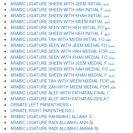
ARABIC LIGATURE SHEEN WITH JEEM INITIAL ﴭ
ARABIC LIGATURE SHEEN WITH HAH INITIAL F ﴮ
ARABIC LIGATURE SHEEN WITH KHAH INITIAL ﴯ
ARABIC LIGATURE SHEEN WITH MEEM INITIAL ﴰ
ARABIC LIGATURE SEEN WITH HEH INITIAL FO ﴱ
ARABIC LIGATURE SHEEN WITH HEH INITIAL F ﴲ
ARABIC LIGATURE TAH WITH MEEM INITIAL FO ﴳ
ARABIC LIGATURE SEEN WITH JEEM MEDIAL FO ﴴ
ARABIC LIGATURE SEEN WITH HAH MEDIAL FOR ﴵ
ARABIC LIGATURE SEEN WITH KHAH MEDIAL FO ﴶ
ARABIC LIGATURE SHEEN WITH JEEM MEDIAL F ﴷ
ARABIC LIGATURE SHEEN WITH HAH MEDIAL FO ﴸ
ARABIC LIGATURE SHEEN WITH KHAH MEDIAL F ﴹ
ARABIC LIGATURE TAH WITH MEEM MEDIAL FOR ﴺ
ARABIC LIGATURE ZAH WITH MEEM MEDIAL FOR ﴻ
ARABIC LIGATURE ALEF WITH FATHATAN FINAL ﴼ
ARABIC LIGATURE ALEF WITH FATHATAN ISOLA ﴽ
ORNATE LEFT PARENTHESIS ﴾
ORNATE RIGHT PARENTHESIS ﴿
ARABIC LIGATURE RAHIMAHU ALLAAH ﵀
ARABIC LIGATURE RADI ALLAAHU ANH ﵁
ARABIC LIGATURE RADI ALLAAHU ANHAA ﵂