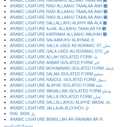
ARABIC LIGATURE RAHIMAHU ALLAAH TAAALAA ﷈
ARABIC LIGATURE RADI ALLAAHU TAAALAA ANH ﷉
ARABIC LIGATURE RADI ALLAAHU TAAALAA ANH ﷊
ARABIC LIGATURE RADI ALLAAHU TAAALAA ANH ﷋
ARABIC LIGATURE SALLALLAHU ALAYHI WA-ALA ﷌
ARABIC LIGATURE AJJAL ALLAAHU TAAALAA FA ﷍
ARABIC LIGATURE KARRAMA ALLAAHU WAJHAH ﷎
ARABIC LIGATURE SALAAMUHU ALAYNAA ﷏
ARABIC LIGATURE SALLA USED AS KORANIC ST ﷰ
ARABIC LIGATURE QALA USED AS KORANIC STO ﷱ
ARABIC LIGATURE ALLAH ISOLATED FORM ﷲ
ARABIC LIGATURE AKBAR ISOLATED FORM ﷳ
ARABIC LIGATURE MOHAMMAD ISOLATED FORM ﷴ
ARABIC LIGATURE SALAM ISOLATED FORM ﷵ
ARABIC LIGATURE RASOUL ISOLATED FORM ﷶ
ARABIC LIGATURE ALAYHE ISOLATED FORM ﷷ
ARABIC LIGATURE WASALLAM ISOLATED FORM ﷸ
ARABIC LIGATURE SALLA ISOLATED FORM ﷹ
ARABIC LIGATURE SALLALLAHOU ALAYHE WASAL ﷺ
ARABIC LIGATURE JALLAJALALOUHOU ﷻ
RIAL SIGN ﷼
ARABIC LIGATURE BISMILLAH AR-RAHMAN AR-R
﷽