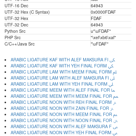
UTF-16 Dec
64943
UTF-32 Hex (C Syntax)
0x0000FDAF
UTF-32 Hex
FDAF
UTF-32 Dec
64943
Python Src
u"\uFDAF"
PHP Src
"\xef\xb6\xaf"
C/C++/Java Src
"\uFDAF"
ARABIC LIGATURE KAF WITH ALEF MAKSURA FI ﲃ
ARABIC LIGATURE KAF WITH YEH FINAL FORM ﲄ
ARABIC LIGATURE LAM WITH MEEM FINAL FORM ﲅ
ARABIC LIGATURE LAM WITH ALEF MAKSURA FI ﲆ
ARABIC LIGATURE LAM WITH YEH FINAL FORM ﲇ
ARABIC LIGATURE MEEM WITH ALEF FINAL FOR ﲈ
ARABIC LIGATURE MEEM WITH MEEM FINAL FOR ﲉ
ARABIC LIGATURE NOON WITH REH FINAL FORM ﲊ
ARABIC LIGATURE NOON WITH ZAIN FINAL FOR ﲋ
ARABIC LIGATURE NOON WITH MEEM FINAL FOR ﲌ
ARABIC LIGATURE NOON WITH NOON FINAL FOR ﲍ
ARABIC LIGATURE NOON WITH ALEF MAKSURA F ﲎ
ARABIC LIGATURE NOON WITH YEH FINAL FORM ﲏ