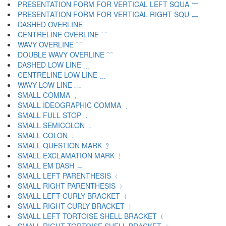
PRESENTATION FORM FOR VERTICAL LEFT SQUA ﹇
PRESENTATION FORM FOR VERTICAL RIGHT SQU ﹈
DASHED OVERLINE ﹉
CENTRELINE OVERLINE ﹊
WAVY OVERLINE ﹋
DOUBLE WAVY OVERLINE ﹌
DASHED LOW LINE ﹍
CENTRELINE LOW LINE ﹎
WAVY LOW LINE ﹏
SMALL COMMA ﹐
SMALL IDEOGRAPHIC COMMA ﹑
SMALL FULL STOP ﹒
SMALL SEMICOLON ﹔
SMALL COLON ﹕
SMALL QUESTION MARK ﹖
SMALL EXCLAMATION MARK ﹗
SMALL EM DASH ﹘
SMALL LEFT PARENTHESIS ﹙
SMALL RIGHT PARENTHESIS ﹚
SMALL LEFT CURLY BRACKET ﹛
SMALL RIGHT CURLY BRACKET ﹜
SMALL LEFT TORTOISE SHELL BRACKET ﹝