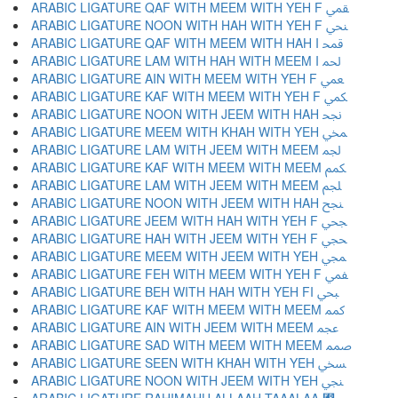
ARABIC LIGATURE QAF WITH MEEM WITH YEH F ﶲ
ARABIC LIGATURE NOON WITH HAH WITH YEH F ﶳ
ARABIC LIGATURE QAF WITH MEEM WITH HAH I ﶴ
ARABIC LIGATURE LAM WITH HAH WITH MEEM I ﶵ
ARABIC LIGATURE AIN WITH MEEM WITH YEH F ﶶ
ARABIC LIGATURE KAF WITH MEEM WITH YEH F ﶷ
ARABIC LIGATURE NOON WITH JEEM WITH HAH ﶸ
ARABIC LIGATURE MEEM WITH KHAH WITH YEH ﶹ
ARABIC LIGATURE LAM WITH JEEM WITH MEEM ﶺ
ARABIC LIGATURE KAF WITH MEEM WITH MEEM ﶻ
ARABIC LIGATURE LAM WITH JEEM WITH MEEM ﶼ
ARABIC LIGATURE NOON WITH JEEM WITH HAH ﶽ
ARABIC LIGATURE JEEM WITH HAH WITH YEH F ﶾ
ARABIC LIGATURE HAH WITH JEEM WITH YEH F ﶿ
ARABIC LIGATURE MEEM WITH JEEM WITH YEH ﷀ
ARABIC LIGATURE FEH WITH MEEM WITH YEH F ﷁ
ARABIC LIGATURE BEH WITH HAH WITH YEH FI ﷂ
ARABIC LIGATURE KAF WITH MEEM WITH MEEM ﷃ
ARABIC LIGATURE AIN WITH JEEM WITH MEEM ﷄ
ARABIC LIGATURE SAD WITH MEEM WITH MEEM ﷅ
ARABIC LIGATURE SEEN WITH KHAH WITH YEH ﷆ
ARABIC LIGATURE NOON WITH JEEM WITH YEH ﷇ