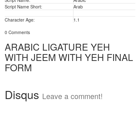
Script Name:
Arabic
Script Name Short:
Arab
Character Age:
1.1
0 Comments
ARABIC LIGATURE YEH
WITH JEEM WITH YEH FINAL
FORM
Disqus
Leave a comment!