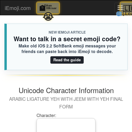
🏦
Ethan
iEmoji.com
Toggl
339.iusr
😭

naviga
NEW IEMOJI ARTICLE
Want to talk in a secret emoji code?
Make old iOS 2.2 SoftBank emoji messages your
friends can paste back into iEmoji to decode.
Read the guide
Unicode Character Information
ARABIC LIGATURE YEH WITH JEEM WITH YEH FINAL
FORM
Character: