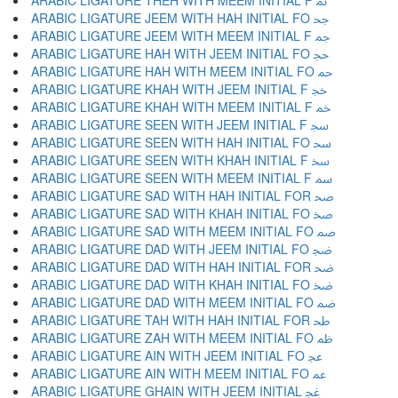
ARABIC LIGATURE THEH WITH MEEM INITIAL F ﲦ
ARABIC LIGATURE JEEM WITH HAH INITIAL FO ﲧ
ARABIC LIGATURE JEEM WITH MEEM INITIAL F ﲨ
ARABIC LIGATURE HAH WITH JEEM INITIAL FO ﲩ
ARABIC LIGATURE HAH WITH MEEM INITIAL FO ﲪ
ARABIC LIGATURE KHAH WITH JEEM INITIAL F ﲫ
ARABIC LIGATURE KHAH WITH MEEM INITIAL F ﲬ
ARABIC LIGATURE SEEN WITH JEEM INITIAL F ﲭ
ARABIC LIGATURE SEEN WITH HAH INITIAL FO ﲮ
ARABIC LIGATURE SEEN WITH KHAH INITIAL F ﲯ
ARABIC LIGATURE SEEN WITH MEEM INITIAL F ﲰ
ARABIC LIGATURE SAD WITH HAH INITIAL FOR ﲱ
ARABIC LIGATURE SAD WITH KHAH INITIAL FO ﲲ
ARABIC LIGATURE SAD WITH MEEM INITIAL FO ﲳ
ARABIC LIGATURE DAD WITH JEEM INITIAL FO ﲴ
ARABIC LIGATURE DAD WITH HAH INITIAL FOR ﲵ
ARABIC LIGATURE DAD WITH KHAH INITIAL FO ﲶ
ARABIC LIGATURE DAD WITH MEEM INITIAL FO ﲷ
ARABIC LIGATURE TAH WITH HAH INITIAL FOR ﲸ
ARABIC LIGATURE ZAH WITH MEEM INITIAL FO ﲹ
ARABIC LIGATURE AIN WITH JEEM INITIAL FO ﲺ
ARABIC LIGATURE AIN WITH MEEM INITIAL FO ﲻ
ARABIC LIGATURE GHAIN WITH JEEM INITIAL ﲼ