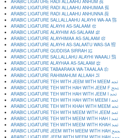
ARABIC LIGATURE RADI ALLAAHU ANHUM ﵃
ARABIC LIGATURE RADI ALLAAHU ANHUMAA ﵄
ARABIC LIGATURE RADI ALLAAHU ANHUNNA ﵅
ARABIC LIGATURE SALLALLAAHU ALAYHI WA-AA ﵆
ARABIC LIGATURE ALAYHI AS-SALAAM ﵇
ARABIC LIGATURE ALAYHIM AS-SALAAM ﵈
ARABIC LIGATURE ALAYHIMAA AS-SALAAM ﵉
ARABIC LIGATURE ALAYHI AS-SALAATU WAS-SA ﵊
ARABIC LIGATURE QUDDISA SIRRAH ﵋
ARABIC LIGATURE SALLALLAHU ALAYHI WAAALI ﵌
ARABIC LIGATURE ALAYHAA AS-SALAAM ﵍
ARABIC LIGATURE TABAARAKA WA-TAAALAA ﵎
ARABIC LIGATURE RAHIMAHUM ALLAAH ﵏
ARABIC LIGATURE TEH WITH JEEM WITH MEEM ﵐ
ARABIC LIGATURE TEH WITH HAH WITH JEEM F ﵑ
ARABIC LIGATURE TEH WITH HAH WITH JEEM I ﵒ
ARABIC LIGATURE TEH WITH HAH WITH MEEM I ﵓ
ARABIC LIGATURE TEH WITH KHAH WITH MEEM ﵔ
ARABIC LIGATURE TEH WITH MEEM WITH JEEM ﵕ
ARABIC LIGATURE TEH WITH MEEM WITH HAH I ﵖ
ARABIC LIGATURE TEH WITH MEEM WITH KHAH ﵗ
ARABIC LIGATURE JEEM WITH MEEM WITH HAH ﵘ
ARABIC LIGATURE JEEM WITH MEEM WITH HAH ﵙ