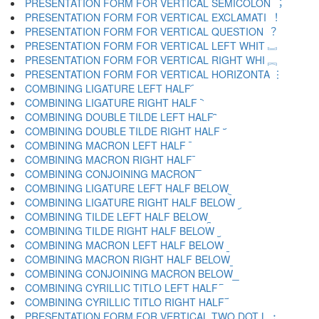
PRESENTATION FORM FOR VERTICAL SEMICOLON ︔
PRESENTATION FORM FOR VERTICAL EXCLAMATI ︕
PRESENTATION FORM FOR VERTICAL QUESTION ︖
PRESENTATION FORM FOR VERTICAL LEFT WHIT ︗
PRESENTATION FORM FOR VERTICAL RIGHT WHI ︘
PRESENTATION FORM FOR VERTICAL HORIZONTA ︙
COMBINING LIGATURE LEFT HALF ︠
COMBINING LIGATURE RIGHT HALF ︡
COMBINING DOUBLE TILDE LEFT HALF ︢
COMBINING DOUBLE TILDE RIGHT HALF ︣
COMBINING MACRON LEFT HALF ︤
COMBINING MACRON RIGHT HALF ︥
COMBINING CONJOINING MACRON ︦
COMBINING LIGATURE LEFT HALF BELOW ︧
COMBINING LIGATURE RIGHT HALF BELOW ︨
COMBINING TILDE LEFT HALF BELOW ︩
COMBINING TILDE RIGHT HALF BELOW ︪
COMBINING MACRON LEFT HALF BELOW ︫
COMBINING MACRON RIGHT HALF BELOW ︬
COMBINING CONJOINING MACRON BELOW ︭
COMBINING CYRILLIC TITLO LEFT HALF ︮
COMBINING CYRILLIC TITLO RIGHT HALF ︯
PRESENTATION FORM FOR VERTICAL TWO DOT L ︰