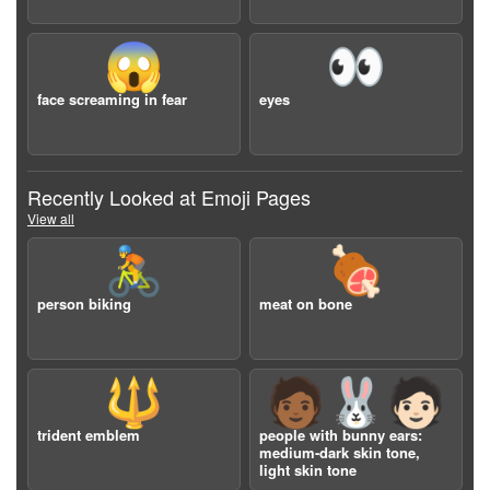
😱
👀
face screaming in fear
eyes
Recently Looked at Emoji Pages
View all
🚴
🍖
person biking
meat on bone
🔱
🧑🏾‍🐰‍🧑🏻
trident emblem
people with bunny ears:
medium-dark skin tone,
light skin tone