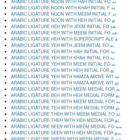
ARABIC LIGATURE NOON WITH HAH INITIAL FO ﳓ
ARABIC LIGATURE NOON WITH KHAH INITIAL F ﳔ
ARABIC LIGATURE NOON WITH MEEM INITIAL F ﳕ
ARABIC LIGATURE NOON WITH HEH INITIAL FO ﳖ
ARABIC LIGATURE HEH WITH JEEM INITIAL FO ﳗ
ARABIC LIGATURE HEH WITH MEEM INITIAL FO ﳘ
ARABIC LIGATURE HEH WITH SUPERSCRIPT ALE ﳙ
ARABIC LIGATURE YEH WITH JEEM INITIAL FO ﳚ
ARABIC LIGATURE YEH WITH HAH INITIAL FOR ﳛ
ARABIC LIGATURE YEH WITH KHAH INITIAL FO ﳜ
ARABIC LIGATURE YEH WITH MEEM INITIAL FO ﳝ
ARABIC LIGATURE YEH WITH HEH INITIAL FOR ﳞ
ARABIC LIGATURE YEH WITH HAMZA ABOVE WIT ﳟ
ARABIC LIGATURE YEH WITH HAMZA ABOVE WIT ﳠ
ARABIC LIGATURE BEH WITH MEEM MEDIAL FOR ﳡ
ARABIC LIGATURE BEH WITH HEH MEDIAL FORM ﳢ
ARABIC LIGATURE TEH WITH MEEM MEDIAL FOR ﳣ
ARABIC LIGATURE TEH WITH HEH MEDIAL FORM ﳤ
ARABIC LIGATURE THEH WITH MEEM MEDIAL FO ﳥ
ARABIC LIGATURE THEH WITH HEH MEDIAL FOR ﳦ
ARABIC LIGATURE SEEN WITH MEEM MEDIAL FO ﳧ
ARABIC LIGATURE SEEN WITH HEH MEDIAL FOR ﳨ
ARABIC LIGATURE SHEEN WITH MEEM MEDIAL F ﳩ