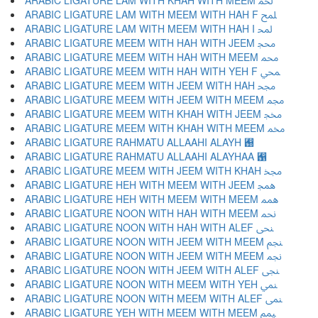
ARABIC LIGATURE LAM WITH KHAH WITH MEEM ﶆ
ARABIC LIGATURE LAM WITH MEEM WITH HAH F ﶇ
ARABIC LIGATURE LAM WITH MEEM WITH HAH I ﶈ
ARABIC LIGATURE MEEM WITH HAH WITH JEEM ﶉ
ARABIC LIGATURE MEEM WITH HAH WITH MEEM ﶊ
ARABIC LIGATURE MEEM WITH HAH WITH YEH F ﶋ
ARABIC LIGATURE MEEM WITH JEEM WITH HAH ﶌ
ARABIC LIGATURE MEEM WITH JEEM WITH MEEM ﶍ
ARABIC LIGATURE MEEM WITH KHAH WITH JEEM ﶎ
ARABIC LIGATURE MEEM WITH KHAH WITH MEEM ﶏ
ARABIC LIGATURE RAHMATU ALLAAHI ALAYH ﶐
ARABIC LIGATURE RAHMATU ALLAAHI ALAYHAA ﶑
ARABIC LIGATURE MEEM WITH JEEM WITH KHAH ﶒ
ARABIC LIGATURE HEH WITH MEEM WITH JEEM ﶓ
ARABIC LIGATURE HEH WITH MEEM WITH MEEM ﶔ
ARABIC LIGATURE NOON WITH HAH WITH MEEM ﶕ
ARABIC LIGATURE NOON WITH HAH WITH ALEF ﶖ
ARABIC LIGATURE NOON WITH JEEM WITH MEEM ﶗ
ARABIC LIGATURE NOON WITH JEEM WITH MEEM ﶘ
ARABIC LIGATURE NOON WITH JEEM WITH ALEF ﶙ
ARABIC LIGATURE NOON WITH MEEM WITH YEH ﶚ
ARABIC LIGATURE NOON WITH MEEM WITH ALEF ﶛ
ARABIC LIGATURE YEH WITH MEEM WITH MEEM ﶜ