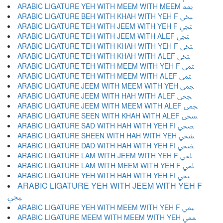
ARABIC LIGATURE YEH WITH MEEM WITH MEEM ﶝ
ARABIC LIGATURE BEH WITH KHAH WITH YEH F ﶞ
ARABIC LIGATURE TEH WITH JEEM WITH YEH F ﶟ
ARABIC LIGATURE TEH WITH JEEM WITH ALEF ﶠ
ARABIC LIGATURE TEH WITH KHAH WITH YEH F ﶡ
ARABIC LIGATURE TEH WITH KHAH WITH ALEF ﶢ
ARABIC LIGATURE TEH WITH MEEM WITH YEH F ﶣ
ARABIC LIGATURE TEH WITH MEEM WITH ALEF ﶤ
ARABIC LIGATURE JEEM WITH MEEM WITH YEH ﶥ
ARABIC LIGATURE JEEM WITH HAH WITH ALEF ﶦ
ARABIC LIGATURE JEEM WITH MEEM WITH ALEF ﶧ
ARABIC LIGATURE SEEN WITH KHAH WITH ALEF ﶨ
ARABIC LIGATURE SAD WITH HAH WITH YEH FI ﶩ
ARABIC LIGATURE SHEEN WITH HAH WITH YEH ﶪ
ARABIC LIGATURE DAD WITH HAH WITH YEH FI ﶫ
ARABIC LIGATURE LAM WITH JEEM WITH YEH F ﶬ
ARABIC LIGATURE LAM WITH MEEM WITH YEH F ﶭ
ARABIC LIGATURE YEH WITH HAH WITH YEH FI ﶮ
ARABIC LIGATURE YEH WITH JEEM WITH YEH F
ﶯ
ARABIC LIGATURE YEH WITH MEEM WITH YEH F ﶰ
ARABIC LIGATURE MEEM WITH MEEM WITH YEH ﶱ