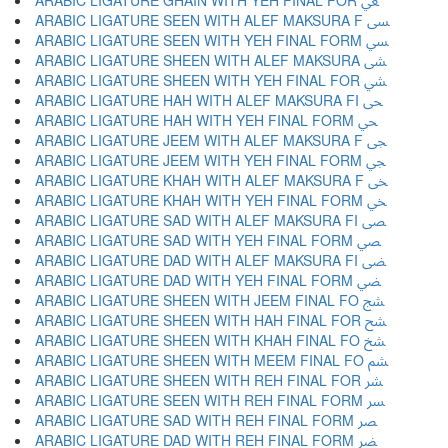
ARABIC LIGATURE GHAIN WITH YEH FINAL FOR ﴖ
ARABIC LIGATURE SEEN WITH ALEF MAKSURA F ﴗ
ARABIC LIGATURE SEEN WITH YEH FINAL FORM ﴘ
ARABIC LIGATURE SHEEN WITH ALEF MAKSURA ﴙ
ARABIC LIGATURE SHEEN WITH YEH FINAL FOR ﴚ
ARABIC LIGATURE HAH WITH ALEF MAKSURA FI ﴛ
ARABIC LIGATURE HAH WITH YEH FINAL FORM ﴜ
ARABIC LIGATURE JEEM WITH ALEF MAKSURA F ﴝ
ARABIC LIGATURE JEEM WITH YEH FINAL FORM ﴞ
ARABIC LIGATURE KHAH WITH ALEF MAKSURA F ﴟ
ARABIC LIGATURE KHAH WITH YEH FINAL FORM ﴠ
ARABIC LIGATURE SAD WITH ALEF MAKSURA FI ﴡ
ARABIC LIGATURE SAD WITH YEH FINAL FORM ﴢ
ARABIC LIGATURE DAD WITH ALEF MAKSURA FI ﴣ
ARABIC LIGATURE DAD WITH YEH FINAL FORM ﴤ
ARABIC LIGATURE SHEEN WITH JEEM FINAL FO ﴥ
ARABIC LIGATURE SHEEN WITH HAH FINAL FOR ﴦ
ARABIC LIGATURE SHEEN WITH KHAH FINAL FO ﴧ
ARABIC LIGATURE SHEEN WITH MEEM FINAL FO ﴨ
ARABIC LIGATURE SHEEN WITH REH FINAL FOR ﴩ
ARABIC LIGATURE SEEN WITH REH FINAL FORM ﴪ
ARABIC LIGATURE SAD WITH REH FINAL FORM ﴫ
ARABIC LIGATURE DAD WITH REH FINAL FORM ﴬ