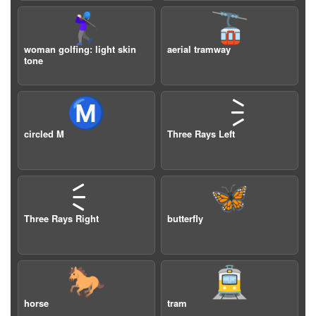
🏌🏻‍♀️
🚡
woman golfing: light skin
aerial tramway
tone
Ⓜ️
🗦
circled M
Three Rays Left
🗧
🦋
Three Rays Right
butterfly
🐎
🚊
horse
tram