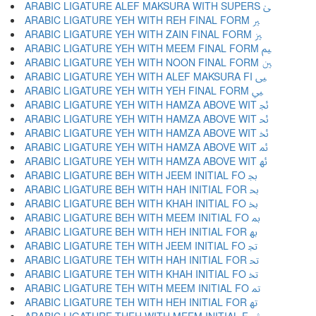
ARABIC LIGATURE ALEF MAKSURA WITH SUPERS ﲐ
ARABIC LIGATURE YEH WITH REH FINAL FORM ﲑ
ARABIC LIGATURE YEH WITH ZAIN FINAL FORM ﲒ
ARABIC LIGATURE YEH WITH MEEM FINAL FORM ﲓ
ARABIC LIGATURE YEH WITH NOON FINAL FORM ﲔ
ARABIC LIGATURE YEH WITH ALEF MAKSURA FI ﲕ
ARABIC LIGATURE YEH WITH YEH FINAL FORM ﲖ
ARABIC LIGATURE YEH WITH HAMZA ABOVE WIT ﲗ
ARABIC LIGATURE YEH WITH HAMZA ABOVE WIT ﲘ
ARABIC LIGATURE YEH WITH HAMZA ABOVE WIT ﲙ
ARABIC LIGATURE YEH WITH HAMZA ABOVE WIT ﲚ
ARABIC LIGATURE YEH WITH HAMZA ABOVE WIT ﲛ
ARABIC LIGATURE BEH WITH JEEM INITIAL FO ﲜ
ARABIC LIGATURE BEH WITH HAH INITIAL FOR ﲝ
ARABIC LIGATURE BEH WITH KHAH INITIAL FO ﲞ
ARABIC LIGATURE BEH WITH MEEM INITIAL FO ﲟ
ARABIC LIGATURE BEH WITH HEH INITIAL FOR ﲠ
ARABIC LIGATURE TEH WITH JEEM INITIAL FO ﲡ
ARABIC LIGATURE TEH WITH HAH INITIAL FOR ﲢ
ARABIC LIGATURE TEH WITH KHAH INITIAL FO ﲣ
ARABIC LIGATURE TEH WITH MEEM INITIAL FO ﲤ
ARABIC LIGATURE TEH WITH HEH INITIAL FOR ﲥ