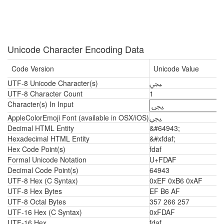
Unicode Character Encoding Data
Code Version
Unicode Value
UTF-8 Unicode Character(s)
ﶯ
UTF-8 Character Count
1
Character(s) In Input
AppleColorEmoji Font (available in OSX/iOS)
ﶯ
Decimal HTML Entity
&#64943;
Hexadecimal HTML Entity
&#xfdaf;
Hex Code Point(s)
fdaf
Formal Unicode Notation
U+FDAF
Decimal Code Point(s)
64943
UTF-8 Hex (C Syntax)
0xEF 0xB6 0xAF
UTF-8 Hex Bytes
EF B6 AF
UTF-8 Octal Bytes
357 266 257
UTF-16 Hex (C Syntax)
0xFDAF
UTF-16 Hex
fdaf