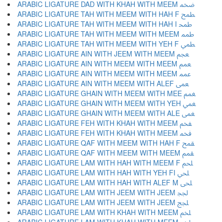
ARABIC LIGATURE DAD WITH KHAH WITH MEEM ﵰ
ARABIC LIGATURE TAH WITH MEEM WITH HAH F ﵱ
ARABIC LIGATURE TAH WITH MEEM WITH HAH I ﵲ
ARABIC LIGATURE TAH WITH MEEM WITH MEEM ﵳ
ARABIC LIGATURE TAH WITH MEEM WITH YEH F ﵴ
ARABIC LIGATURE AIN WITH JEEM WITH MEEM ﵵ
ARABIC LIGATURE AIN WITH MEEM WITH MEEM ﵶ
ARABIC LIGATURE AIN WITH MEEM WITH MEEM ﵷ
ARABIC LIGATURE AIN WITH MEEM WITH ALEF ﵸ
ARABIC LIGATURE GHAIN WITH MEEM WITH MEE ﵹ
ARABIC LIGATURE GHAIN WITH MEEM WITH YEH ﵺ
ARABIC LIGATURE GHAIN WITH MEEM WITH ALE ﵻ
ARABIC LIGATURE FEH WITH KHAH WITH MEEM ﵼ
ARABIC LIGATURE FEH WITH KHAH WITH MEEM ﵽ
ARABIC LIGATURE QAF WITH MEEM WITH HAH F ﵾ
ARABIC LIGATURE QAF WITH MEEM WITH MEEM ﵿ
ARABIC LIGATURE LAM WITH HAH WITH MEEM F ﶀ
ARABIC LIGATURE LAM WITH HAH WITH YEH FI ﶁ
ARABIC LIGATURE LAM WITH HAH WITH ALEF M ﶂ
ARABIC LIGATURE LAM WITH JEEM WITH JEEM ﶃ
ARABIC LIGATURE LAM WITH JEEM WITH JEEM ﶄ
ARABIC LIGATURE LAM WITH KHAH WITH MEEM ﶅ