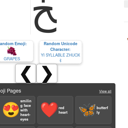
ﺦ
andom Emoji:
Random Unicode
Character:
YI SYLLABLE ZHUOX
GRAPES
ꍊ
❮
❯
oji Pages
View all
smilin
😍
❤️
🦋
g face
red
butterf
with
heart
ly
heart-
eyes