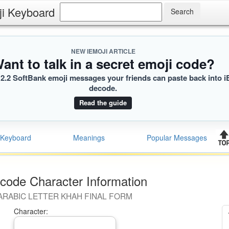
ji Keyboard
NEW IEMOJI ARTICLE
ant to talk in a secret emoji code?
2.2 SoftBank emoji messages your friends can paste back into i
decode.
Read the guide
Keyboard
Meanings
Popular Messages
code Character Information
ARABIC LETTER KHAH FINAL FORM
Character: