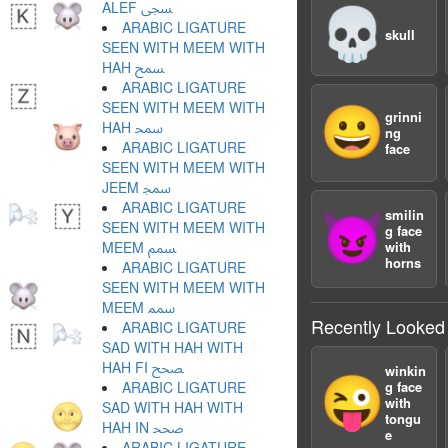
ALEF ﵞ
💀
ARABIC LIGATURE
skull
SEEN WITH MEEM WITH
HAH ﵟ
ARABIC LIGATURE
SEEN WITH MEEM WITH
😀
grinni
HAH ﵠ
ng
ARABIC LIGATURE
face
SEEN WITH MEEM WITH
JEEM ﵡ
ARABIC LIGATURE
smilin
😈
SEEN WITH MEEM WITH
g face
MEEM ﵢ
with
horns
ARABIC LIGATURE
SEEN WITH MEEM WITH
MEEM ﵣ
Recently Looked
ARABIC LIGATURE
SAD WITH HAH WITH
HAH FI ﵤ
winkin
😜
ARABIC LIGATURE
g face
with
SAD WITH HAH WITH
tongu
HAH IN ﵥ
e
ARABIC LIGATURE