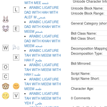
Unicode Character Inf
WITH MEE ﵭ
ARABIC LIGATURE
Unicode Block Name:
DAD WITH HAH WITH
Unicode Block Range:
ALEF M ﵮ
ARABIC LIGATURE
General Category (shor
DAD WITH KHAH WITH
MEEM ﵯ
Bidi Class Name:
ARABIC LIGATURE
Bidi Class Short:
DAD WITH KHAH WITH
MEEM ﵰ
Decomposition Mapping
ARABIC LIGATURE
Decomposition Type:
TAH WITH MEEM WITH
HAH F ﵱ
Bidi Mirrored:
ARABIC LIGATURE
TAH WITH MEEM WITH
Script Name:
HAH I ﵲ
Script Name Short:
ARABIC LIGATURE
TAH WITH MEEM WITH
Character Age:
MEEM ﵳ
ARABIC LIGATURE
0 Comments
TAH WITH MEEM WITH
YEH F ﵴ