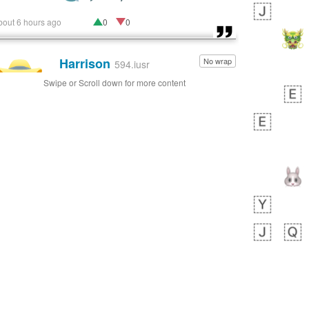
bout 6 hours ago
0
0
Harrison
No wrap
👨🏼‍🌾
594.iusr
Swipe or Scroll down for more content