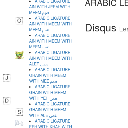
ARABIC L
ARABIC LIGATURE
AIN WITH JEEM WITH
MEEM ﵵ
ARABIC LIGATURE
Disqus
AIN WITH MEEM WITH
Le
MEEM ﵶ
ARABIC LIGATURE
AIN WITH MEEM WITH
MEEM ﵷ
ARABIC LIGATURE
AIN WITH MEEM WITH
ALEF ﵸ
ARABIC LIGATURE
GHAIN WITH MEEM
WITH MEE ﵹ
ARABIC LIGATURE
GHAIN WITH MEEM
WITH YEH ﵺ
ARABIC LIGATURE
GHAIN WITH MEEM
WITH ALE ﵻ
ARABIC LIGATURE
FEH WITH KHAH WITH