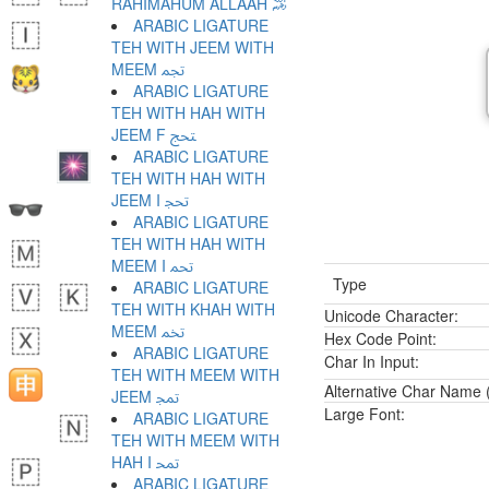
RAHIMAHUM ALLAAH ﵏
ARABIC LIGATURE
TEH WITH JEEM WITH
MEEM ﵐ
ARABIC LIGATURE
TEH WITH HAH WITH
JEEM F ﵑ
ARABIC LIGATURE
TEH WITH HAH WITH
JEEM I ﵒ
ARABIC LIGATURE
TEH WITH HAH WITH
MEEM I ﵓ
Type
ARABIC LIGATURE
TEH WITH KHAH WITH
Unicode Character:
MEEM ﵔ
Hex Code Point:
ARABIC LIGATURE
Char In Input:
TEH WITH MEEM WITH
Alternative Char Name (
JEEM ﵕ
Large Font:
ARABIC LIGATURE
TEH WITH MEEM WITH
HAH I ﵖ
ARABIC LIGATURE