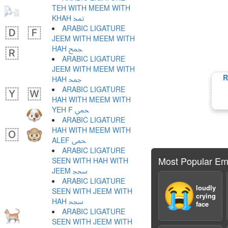
TEH WITH MEEM WITH
KHAH ﵗ
ARABIC LIGATURE
JEEM WITH MEEM WITH
HAH ﵘ
ARABIC LIGATURE
JEEM WITH MEEM WITH
R
HAH ﵙ
ARABIC LIGATURE
HAH WITH MEEM WITH
YEH F ﵚ
ARABIC LIGATURE
HAH WITH MEEM WITH
ALEF ﵛ
ARABIC LIGATURE
Most Popular Em
SEEN WITH HAH WITH
JEEM ﵜ
ARABIC LIGATURE
😭
loudly
SEEN WITH JEEM WITH
crying
HAH ﵝ
face
ARABIC LIGATURE
SEEN WITH JEEM WITH