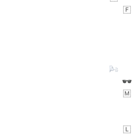
Zebra
 days ago
1
1
Aiden
No wrap
💁🏼
71B.iusr
Emozi
 days ago
5
3