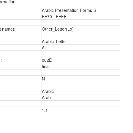
ormation
Arabic Presentation Forms-B
FE70 - FEFF
t name):
Other_Letter(Lo)
Arabic_Letter
a
AL
:
062E
final
N
Arabic
Arab
1.1