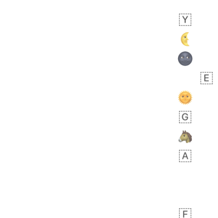
Arthur
No wrap
🧍🏾‍♀️
97D.iusr
 day ago
0
0
Felix
No wrap
🏮
5D4.iusr
ÖDEV
Hayvanları Vahiş