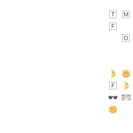
bout 20 hours ago
1
0
Sara
No wrap
🧑‍🍼
165.iusr
Emozi
 day ago
0
1