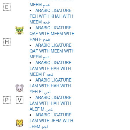
MEEM ﵼ
ARABIC LIGATURE
FEH WITH KHAH WITH
MEEM ﵽ
ARABIC LIGATURE
QAF WITH MEEM WITH
HAH F ﵾ
ARABIC LIGATURE
QAF WITH MEEM WITH
MEEM ﵿ
ARABIC LIGATURE
LAM WITH HAH WITH
MEEM F ﶀ
ARABIC LIGATURE
LAM WITH HAH WITH
YEH FI ﶁ
ARABIC LIGATURE
LAM WITH HAH WITH
ALEF M ﶂ
ARABIC LIGATURE
LAM WITH JEEM WITH
JEEM ﶃ