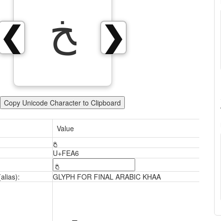
ﺦ
❮
❯
Copy Unicode Character to Clipboard
Value
ﺦ
U+FEA6
alias):
GLYPH FOR FINAL ARABIC KHAA