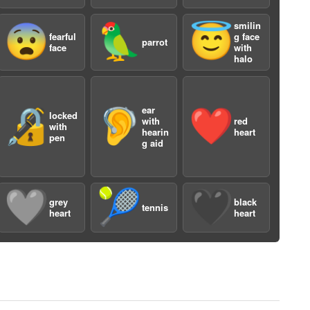
smilin
😨
🦜
😇
fearful
g face
parrot
face
with
halo
ear
🔏
🦻
❤️
locked
a
with
red
with
hearin
heart
pen
g aid
🩶
🎾
🖤
grey
black
tennis
heart
heart
a