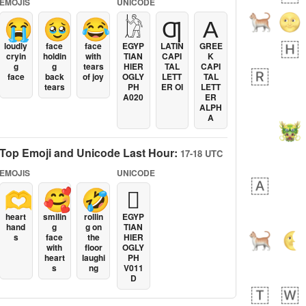
EMOJIS
UNICODE
😭
🥹
😂
𓀘
Ƣ
Α
loudly
face
face
EGYP
LATIN
GREE
cryin
holdin
with
TIAN
CAPI
K
g
g
tears
HIER
TAL
CAPI
face
back
of joy
OGLY
LETT
TAL
tears
PH
ER OI
LETT
A020
ER
ALPH
A
Top Emoji and Unicode Last Hour:
17-18 UTC
EMOJIS
UNICODE
🫶
🥰
🤣
𓐯
heart
smilin
rollin
EGYP
hand
g
g on
TIAN
s
face
the
HIER
with
floor
OGLY
heart
laughi
PH
s
ng
V011
D