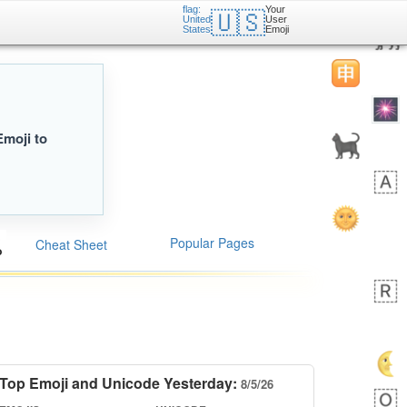
flag:
Your
🇺🇸
United
User
States
Emoji
Emoji to
Popular Pages
Cheat Sheet
Top Emoji and Unicode Yesterday:
8/5/26