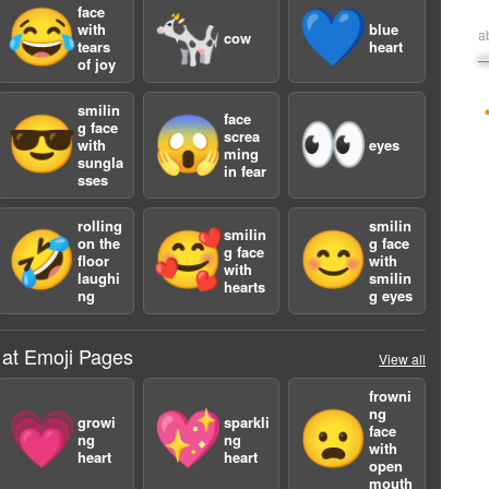
face
😂
🐄
💙
with
blue
a
cow
tears
heart
of joy
smilin
face
😎
😱
👀
g face
screa
with
eyes
ming
sungla
in fear
sses
rolling
smilin
smilin
🤣
🥰
😊
on the
g face
g face
floor
with
with
laughi
smilin
hearts
ng
g eyes
 at Emoji Pages
View all
frowni
ng
💗
💖
😦
growi
sparkli
face
ng
ng
with
heart
heart
open
mouth