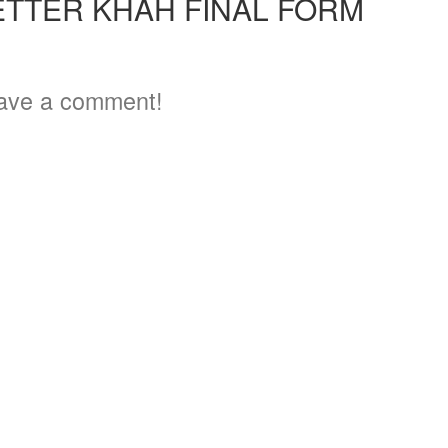
ETTER KHAH FINAL FORM
ave a comment!
3
5