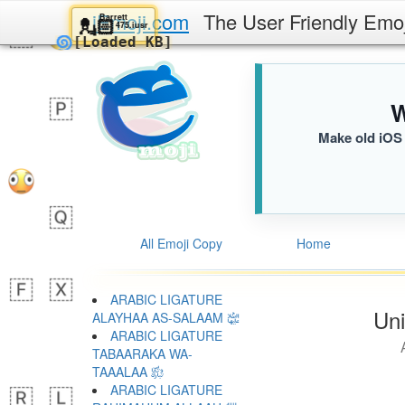
iEmoji.com
The User Friendly Emo
Barrett
💂🏻
475.iusr
🌀
[Loaded KB]
W
Make old iOS 
All Emoji Copy
Home
ARABIC LIGATURE
Uni
ALAYHAA AS-SALAAM ﵍
ARABIC LIGATURE
TABAARAKA WA-
TAAALAA ﵎
ARABIC LIGATURE