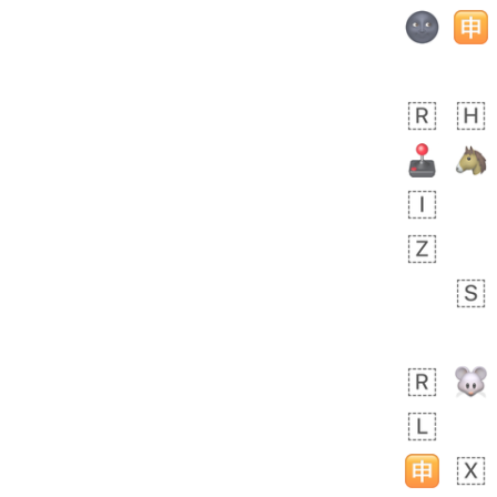
Rhett
No wrap
👩🏿‍🫯‍👩🏻
6E5.iusr