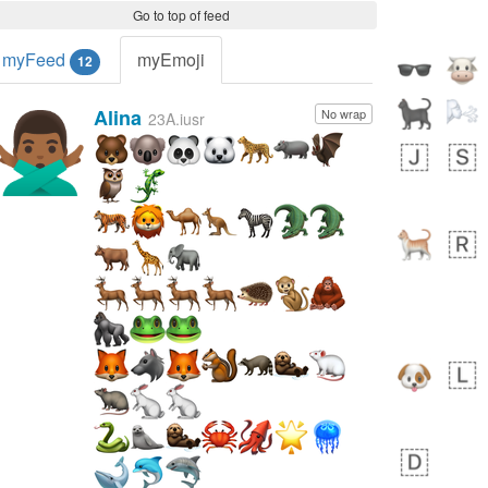
Go to top of feed
myFeed
myEmoji
12
Alina
No wrap
🙅🏾‍♂️
23A.iusr