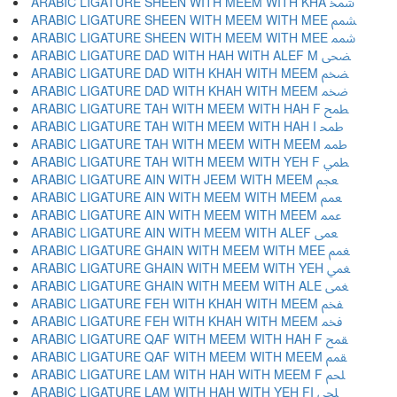
ARABIC LIGATURE SHEEN WITH MEEM WITH KHA ﵫ
ARABIC LIGATURE SHEEN WITH MEEM WITH MEE ﵬ
ARABIC LIGATURE SHEEN WITH MEEM WITH MEE ﵭ
ARABIC LIGATURE DAD WITH HAH WITH ALEF M ﵮ
ARABIC LIGATURE DAD WITH KHAH WITH MEEM ﵯ
ARABIC LIGATURE DAD WITH KHAH WITH MEEM ﵰ
ARABIC LIGATURE TAH WITH MEEM WITH HAH F ﵱ
ARABIC LIGATURE TAH WITH MEEM WITH HAH I ﵲ
ARABIC LIGATURE TAH WITH MEEM WITH MEEM ﵳ
ARABIC LIGATURE TAH WITH MEEM WITH YEH F ﵴ
ARABIC LIGATURE AIN WITH JEEM WITH MEEM ﵵ
ARABIC LIGATURE AIN WITH MEEM WITH MEEM ﵶ
ARABIC LIGATURE AIN WITH MEEM WITH MEEM ﵷ
ARABIC LIGATURE AIN WITH MEEM WITH ALEF ﵸ
ARABIC LIGATURE GHAIN WITH MEEM WITH MEE ﵹ
ARABIC LIGATURE GHAIN WITH MEEM WITH YEH ﵺ
ARABIC LIGATURE GHAIN WITH MEEM WITH ALE ﵻ
ARABIC LIGATURE FEH WITH KHAH WITH MEEM ﵼ
ARABIC LIGATURE FEH WITH KHAH WITH MEEM ﵽ
ARABIC LIGATURE QAF WITH MEEM WITH HAH F ﵾ
ARABIC LIGATURE QAF WITH MEEM WITH MEEM ﵿ
ARABIC LIGATURE LAM WITH HAH WITH MEEM F ﶀ
ARABIC LIGATURE LAM WITH HAH WITH YEH FI ﶁ