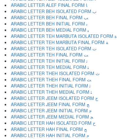
ARABIC LETTER ALEF FINAL FORM ﺎ
ARABIC LETTER BEH ISOLATED FORM ﺏ
ARABIC LETTER BEH FINAL FORM ﺐ
ARABIC LETTER BEH INITIAL FORM ﺑ
ARABIC LETTER BEH MEDIAL FORM ﺒ
ARABIC LETTER TEH MARBUTA ISOLATED FORM ﺓ
ARABIC LETTER TEH MARBUTA FINAL FORM ﺔ
ARABIC LETTER TEH ISOLATED FORM ﺕ
ARABIC LETTER TEH FINAL FORM ﺖ
ARABIC LETTER TEH INITIAL FORM ﺗ
ARABIC LETTER TEH MEDIAL FORM ﺘ
ARABIC LETTER THEH ISOLATED FORM ﺙ
ARABIC LETTER THEH FINAL FORM ﺚ
ARABIC LETTER THEH INITIAL FORM ﺛ
ARABIC LETTER THEH MEDIAL FORM ﺜ
ARABIC LETTER JEEM ISOLATED FORM ﺝ
ARABIC LETTER JEEM FINAL FORM ﺞ
ARABIC LETTER JEEM INITIAL FORM ﺟ
ARABIC LETTER JEEM MEDIAL FORM ﺠ
ARABIC LETTER HAH ISOLATED FORM ﺡ
ARABIC LETTER HAH FINAL FORM ﺢ
ARABIC LETTER HAH INITIAL FORM ﺣ