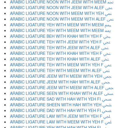
ARABIC LIGATURE NOON WITH JEEM WITH MEEM ﶘ
ARABIC LIGATURE NOON WITH JEEM WITH ALEF ﶙ
ARABIC LIGATURE NOON WITH MEEM WITH YEH ﶚ
ARABIC LIGATURE NOON WITH MEEM WITH ALEF ﶛ
ARABIC LIGATURE YEH WITH MEEM WITH MEEM ﶜ
ARABIC LIGATURE YEH WITH MEEM WITH MEEM ﶝ
ARABIC LIGATURE BEH WITH KHAH WITH YEH F ﶞ
ARABIC LIGATURE TEH WITH JEEM WITH YEH F ﶟ
ARABIC LIGATURE TEH WITH JEEM WITH ALEF ﶠ
ARABIC LIGATURE TEH WITH KHAH WITH YEH F ﶡ
ARABIC LIGATURE TEH WITH KHAH WITH ALEF ﶢ
ARABIC LIGATURE TEH WITH MEEM WITH YEH F ﶣ
ARABIC LIGATURE TEH WITH MEEM WITH ALEF ﶤ
ARABIC LIGATURE JEEM WITH MEEM WITH YEH ﶥ
ARABIC LIGATURE JEEM WITH HAH WITH ALEF ﶦ
ARABIC LIGATURE JEEM WITH MEEM WITH ALEF ﶧ
ARABIC LIGATURE SEEN WITH KHAH WITH ALEF ﶨ
ARABIC LIGATURE SAD WITH HAH WITH YEH FI ﶩ
ARABIC LIGATURE SHEEN WITH HAH WITH YEH ﶪ
ARABIC LIGATURE DAD WITH HAH WITH YEH FI ﶫ
ARABIC LIGATURE LAM WITH JEEM WITH YEH F ﶬ
ARABIC LIGATURE LAM WITH MEEM WITH YEH F ﶭ
ARABIC LIGATURE YEH WITH HAH WITH YEH FI ﶮ