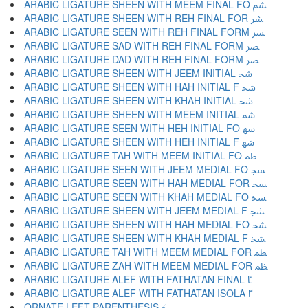
ARABIC LIGATURE SHEEN WITH MEEM FINAL FO ﴨ
ARABIC LIGATURE SHEEN WITH REH FINAL FOR ﴩ
ARABIC LIGATURE SEEN WITH REH FINAL FORM ﴪ
ARABIC LIGATURE SAD WITH REH FINAL FORM ﴫ
ARABIC LIGATURE DAD WITH REH FINAL FORM ﴬ
ARABIC LIGATURE SHEEN WITH JEEM INITIAL ﴭ
ARABIC LIGATURE SHEEN WITH HAH INITIAL F ﴮ
ARABIC LIGATURE SHEEN WITH KHAH INITIAL ﴯ
ARABIC LIGATURE SHEEN WITH MEEM INITIAL ﴰ
ARABIC LIGATURE SEEN WITH HEH INITIAL FO ﴱ
ARABIC LIGATURE SHEEN WITH HEH INITIAL F ﴲ
ARABIC LIGATURE TAH WITH MEEM INITIAL FO ﴳ
ARABIC LIGATURE SEEN WITH JEEM MEDIAL FO ﴴ
ARABIC LIGATURE SEEN WITH HAH MEDIAL FOR ﴵ
ARABIC LIGATURE SEEN WITH KHAH MEDIAL FO ﴶ
ARABIC LIGATURE SHEEN WITH JEEM MEDIAL F ﴷ
ARABIC LIGATURE SHEEN WITH HAH MEDIAL FO ﴸ
ARABIC LIGATURE SHEEN WITH KHAH MEDIAL F ﴹ
ARABIC LIGATURE TAH WITH MEEM MEDIAL FOR ﴺ
ARABIC LIGATURE ZAH WITH MEEM MEDIAL FOR ﴻ
ARABIC LIGATURE ALEF WITH FATHATAN FINAL ﴼ
ARABIC LIGATURE ALEF WITH FATHATAN ISOLA ﴽ
ORNATE LEFT PARENTHESIS ﴾