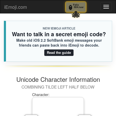
🏮
Felix
iEmoji.com
Toggl
5D4.iusr
🐙
naviga
NEW IEMOJI ARTICLE
Want to talk in a secret emoji code?
Make old iOS 2.2 SoftBank emoji messages your
friends can paste back into iEmoji to decode.
Read the guide
Unicode Character Information
COMBINING TILDE LEFT HALF BELOW
Character: