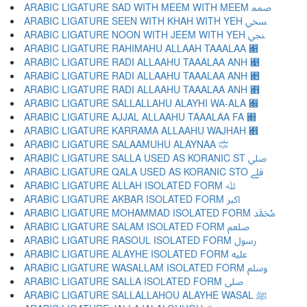
ARABIC LIGATURE SAD WITH MEEM WITH MEEM ﷅ
ARABIC LIGATURE SEEN WITH KHAH WITH YEH ﷆ
ARABIC LIGATURE NOON WITH JEEM WITH YEH ﷇ
ARABIC LIGATURE RAHIMAHU ALLAAH TAAALAA ﷈
ARABIC LIGATURE RADI ALLAAHU TAAALAA ANH ﷉
ARABIC LIGATURE RADI ALLAAHU TAAALAA ANH ﷊
ARABIC LIGATURE RADI ALLAAHU TAAALAA ANH ﷋
ARABIC LIGATURE SALLALLAHU ALAYHI WA-ALA ﷌
ARABIC LIGATURE AJJAL ALLAAHU TAAALAA FA ﷍
ARABIC LIGATURE KARRAMA ALLAAHU WAJHAH ﷎
ARABIC LIGATURE SALAAMUHU ALAYNAA ﷏
ARABIC LIGATURE SALLA USED AS KORANIC ST ﷰ
ARABIC LIGATURE QALA USED AS KORANIC STO ﷱ
ARABIC LIGATURE ALLAH ISOLATED FORM ﷲ
ARABIC LIGATURE AKBAR ISOLATED FORM ﷳ
ARABIC LIGATURE MOHAMMAD ISOLATED FORM ﷴ
ARABIC LIGATURE SALAM ISOLATED FORM ﷵ
ARABIC LIGATURE RASOUL ISOLATED FORM ﷶ
ARABIC LIGATURE ALAYHE ISOLATED FORM ﷷ
ARABIC LIGATURE WASALLAM ISOLATED FORM ﷸ
ARABIC LIGATURE SALLA ISOLATED FORM ﷹ
ARABIC LIGATURE SALLALLAHOU ALAYHE WASAL ﷺ