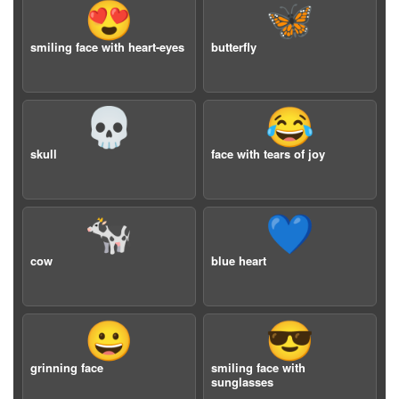
😍
🦋
smiling face with heart-eyes
butterfly
💀
😂
skull
face with tears of joy
🐄
💙
cow
blue heart
😀
😎
grinning face
smiling face with
sunglasses