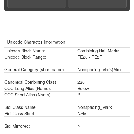
Unicode Character Information
Unicode Block Name:
Combining Half Marks
Unicode Block Range:
FE20 - FE2F
General Category (short name):
Nonspacing_Mark(Mn)
Canonical Combining Class:
220
CCC Long Alias (Name):
Below
CCC Short Alias (Name):
B
Bidi Class Name:
Nonspacing_Mark
Bidi Class Short:
NSM
Bidi Mirrored:
N