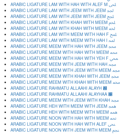
ARABIC LIGATURE LAM WITH HAH WITH ALEF M ﶂ
ARABIC LIGATURE LAM WITH JEEM WITH JEEM ﶃ
ARABIC LIGATURE LAM WITH JEEM WITH JEEM ﶄ
ARABIC LIGATURE LAM WITH KHAH WITH MEEM ﶅ
ARABIC LIGATURE LAM WITH KHAH WITH MEEM ﶆ
ARABIC LIGATURE LAM WITH MEEM WITH HAH F ﶇ
ARABIC LIGATURE LAM WITH MEEM WITH HAH I ﶈ
ARABIC LIGATURE MEEM WITH HAH WITH JEEM ﶉ
ARABIC LIGATURE MEEM WITH HAH WITH MEEM ﶊ
ARABIC LIGATURE MEEM WITH HAH WITH YEH F ﶋ
ARABIC LIGATURE MEEM WITH JEEM WITH HAH ﶌ
ARABIC LIGATURE MEEM WITH JEEM WITH MEEM ﶍ
ARABIC LIGATURE MEEM WITH KHAH WITH JEEM ﶎ
ARABIC LIGATURE MEEM WITH KHAH WITH MEEM ﶏ
ARABIC LIGATURE RAHMATU ALLAAHI ALAYH ﶐
ARABIC LIGATURE RAHMATU ALLAAHI ALAYHAA ﶑
ARABIC LIGATURE MEEM WITH JEEM WITH KHAH ﶒ
ARABIC LIGATURE HEH WITH MEEM WITH JEEM ﶓ
ARABIC LIGATURE HEH WITH MEEM WITH MEEM ﶔ
ARABIC LIGATURE NOON WITH HAH WITH MEEM ﶕ
ARABIC LIGATURE NOON WITH HAH WITH ALEF ﶖ
ARABIC LIGATURE NOON WITH JEEM WITH MEEM ﶗ