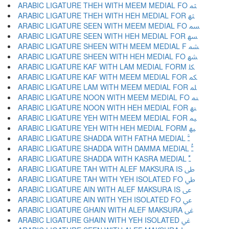
ARABIC LIGATURE THEH WITH MEEM MEDIAL FO ﳥ
ARABIC LIGATURE THEH WITH HEH MEDIAL FOR ﳦ
ARABIC LIGATURE SEEN WITH MEEM MEDIAL FO ﳧ
ARABIC LIGATURE SEEN WITH HEH MEDIAL FOR ﳨ
ARABIC LIGATURE SHEEN WITH MEEM MEDIAL F ﳩ
ARABIC LIGATURE SHEEN WITH HEH MEDIAL FO ﳪ
ARABIC LIGATURE KAF WITH LAM MEDIAL FORM ﳫ
ARABIC LIGATURE KAF WITH MEEM MEDIAL FOR ﳬ
ARABIC LIGATURE LAM WITH MEEM MEDIAL FOR ﳭ
ARABIC LIGATURE NOON WITH MEEM MEDIAL FO ﳮ
ARABIC LIGATURE NOON WITH HEH MEDIAL FOR ﳯ
ARABIC LIGATURE YEH WITH MEEM MEDIAL FOR ﳰ
ARABIC LIGATURE YEH WITH HEH MEDIAL FORM ﳱ
ARABIC LIGATURE SHADDA WITH FATHA MEDIAL ﳲ
ARABIC LIGATURE SHADDA WITH DAMMA MEDIAL ﳳ
ARABIC LIGATURE SHADDA WITH KASRA MEDIAL ﳴ
ARABIC LIGATURE TAH WITH ALEF MAKSURA IS ﳵ
ARABIC LIGATURE TAH WITH YEH ISOLATED FO ﳶ
ARABIC LIGATURE AIN WITH ALEF MAKSURA IS ﳷ
ARABIC LIGATURE AIN WITH YEH ISOLATED FO ﳸ
ARABIC LIGATURE GHAIN WITH ALEF MAKSURA ﳹ
ARABIC LIGATURE GHAIN WITH YEH ISOLATED ﳺ