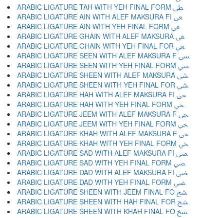
ARABIC LIGATURE TAH WITH YEH FINAL FORM ﴒ
ARABIC LIGATURE AIN WITH ALEF MAKSURA FI ﴓ
ARABIC LIGATURE AIN WITH YEH FINAL FORM ﴔ
ARABIC LIGATURE GHAIN WITH ALEF MAKSURA ﴕ
ARABIC LIGATURE GHAIN WITH YEH FINAL FOR ﴖ
ARABIC LIGATURE SEEN WITH ALEF MAKSURA F ﴗ
ARABIC LIGATURE SEEN WITH YEH FINAL FORM ﴘ
ARABIC LIGATURE SHEEN WITH ALEF MAKSURA ﴙ
ARABIC LIGATURE SHEEN WITH YEH FINAL FOR ﴚ
ARABIC LIGATURE HAH WITH ALEF MAKSURA FI ﴛ
ARABIC LIGATURE HAH WITH YEH FINAL FORM ﴜ
ARABIC LIGATURE JEEM WITH ALEF MAKSURA F ﴝ
ARABIC LIGATURE JEEM WITH YEH FINAL FORM ﴞ
ARABIC LIGATURE KHAH WITH ALEF MAKSURA F ﴟ
ARABIC LIGATURE KHAH WITH YEH FINAL FORM ﴠ
ARABIC LIGATURE SAD WITH ALEF MAKSURA FI ﴡ
ARABIC LIGATURE SAD WITH YEH FINAL FORM ﴢ
ARABIC LIGATURE DAD WITH ALEF MAKSURA FI ﴣ
ARABIC LIGATURE DAD WITH YEH FINAL FORM ﴤ
ARABIC LIGATURE SHEEN WITH JEEM FINAL FO ﴥ
ARABIC LIGATURE SHEEN WITH HAH FINAL FOR ﴦ
ARABIC LIGATURE SHEEN WITH KHAH FINAL FO ﴧ