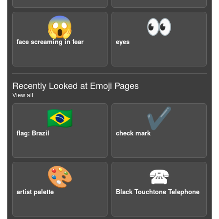
😱
👀
face screaming in fear
eyes
Recently Looked at Emoji Pages
View all
🇧🇷
✔️
flag: Brazil
check mark
🎨
🕿
artist palette
Black Touchtone Telephone