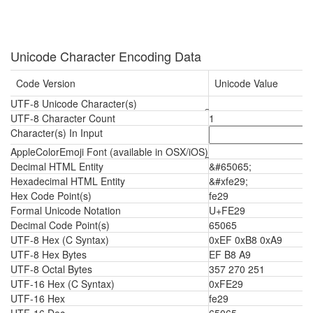
Unicode Character Encoding Data
Code Version
Unicode Value
UTF-8 Unicode Character(s)
UTF-8 Character Count
1
Character(s) In Input
AppleColorEmoji Font (available in OSX/iOS)
Decimal HTML Entity
&#65065;
Hexadecimal HTML Entity
&#xfe29;
Hex Code Point(s)
fe29
Formal Unicode Notation
U+FE29
Decimal Code Point(s)
65065
UTF-8 Hex (C Syntax)
0xEF 0xB8 0xA9
UTF-8 Hex Bytes
EF B8 A9
UTF-8 Octal Bytes
357 270 251
UTF-16 Hex (C Syntax)
0xFE29
UTF-16 Hex
fe29