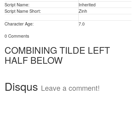
Script Name:
Inherited
Script Name Short:
Zinh
Character Age:
7.0
0 Comments
COMBINING TILDE LEFT
HALF BELOW
Disqus
Leave a comment!