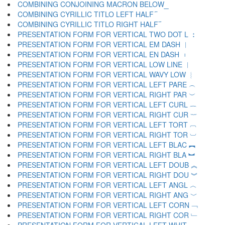
COMBINING CONJOINING MACRON BELOW ︭
COMBINING CYRILLIC TITLO LEFT HALF ︮
COMBINING CYRILLIC TITLO RIGHT HALF ︯
PRESENTATION FORM FOR VERTICAL TWO DOT L ︰
PRESENTATION FORM FOR VERTICAL EM DASH ︱
PRESENTATION FORM FOR VERTICAL EN DASH ︲
PRESENTATION FORM FOR VERTICAL LOW LINE ︳
PRESENTATION FORM FOR VERTICAL WAVY LOW ︴
PRESENTATION FORM FOR VERTICAL LEFT PARE ︵
PRESENTATION FORM FOR VERTICAL RIGHT PAR ︶
PRESENTATION FORM FOR VERTICAL LEFT CURL ︷
PRESENTATION FORM FOR VERTICAL RIGHT CUR ︸
PRESENTATION FORM FOR VERTICAL LEFT TORT ︹
PRESENTATION FORM FOR VERTICAL RIGHT TOR ︺
PRESENTATION FORM FOR VERTICAL LEFT BLAC ︻
PRESENTATION FORM FOR VERTICAL RIGHT BLA ︼
PRESENTATION FORM FOR VERTICAL LEFT DOUB ︽
PRESENTATION FORM FOR VERTICAL RIGHT DOU ︾
PRESENTATION FORM FOR VERTICAL LEFT ANGL ︿
PRESENTATION FORM FOR VERTICAL RIGHT ANG ﹀
PRESENTATION FORM FOR VERTICAL LEFT CORN ﹁
PRESENTATION FORM FOR VERTICAL RIGHT COR ﹂