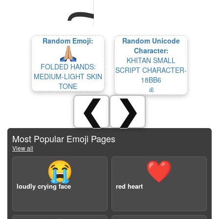
Random Emoji:
Random Unicode
Character:
KHITAN SMALL
FOLDED HANDS:
SCRIPT CHARACTER-
MEDIUM-LIGHT SKIN
18BB6
TONE
𘮶
❮
❯
Most Popular Emoji Pages
View all
😭
❤️
loudly crying face
red heart