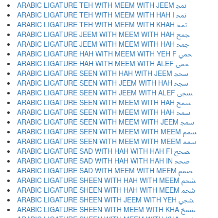
ARABIC LIGATURE TEH WITH MEEM WITH JEEM ﵕ
ARABIC LIGATURE TEH WITH MEEM WITH HAH I ﵖ
ARABIC LIGATURE TEH WITH MEEM WITH KHAH ﵗ
ARABIC LIGATURE JEEM WITH MEEM WITH HAH ﵘ
ARABIC LIGATURE JEEM WITH MEEM WITH HAH ﵙ
ARABIC LIGATURE HAH WITH MEEM WITH YEH F ﵚ
ARABIC LIGATURE HAH WITH MEEM WITH ALEF ﵛ
ARABIC LIGATURE SEEN WITH HAH WITH JEEM ﵜ
ARABIC LIGATURE SEEN WITH JEEM WITH HAH ﵝ
ARABIC LIGATURE SEEN WITH JEEM WITH ALEF ﵞ
ARABIC LIGATURE SEEN WITH MEEM WITH HAH ﵟ
ARABIC LIGATURE SEEN WITH MEEM WITH HAH ﵠ
ARABIC LIGATURE SEEN WITH MEEM WITH JEEM ﵡ
ARABIC LIGATURE SEEN WITH MEEM WITH MEEM ﵢ
ARABIC LIGATURE SEEN WITH MEEM WITH MEEM ﵣ
ARABIC LIGATURE SAD WITH HAH WITH HAH FI ﵤ
ARABIC LIGATURE SAD WITH HAH WITH HAH IN ﵥ
ARABIC LIGATURE SAD WITH MEEM WITH MEEM ﵦ
ARABIC LIGATURE SHEEN WITH HAH WITH MEEM ﵧ
ARABIC LIGATURE SHEEN WITH HAH WITH MEEM ﵨ
ARABIC LIGATURE SHEEN WITH JEEM WITH YEH ﵩ
ARABIC LIGATURE SHEEN WITH MEEM WITH KHA ﵪ