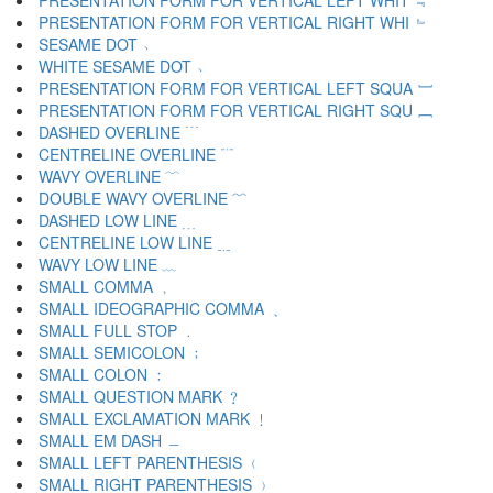
PRESENTATION FORM FOR VERTICAL LEFT WHIT ﹃
PRESENTATION FORM FOR VERTICAL RIGHT WHI ﹄
SESAME DOT ﹅
WHITE SESAME DOT ﹆
PRESENTATION FORM FOR VERTICAL LEFT SQUA ﹇
PRESENTATION FORM FOR VERTICAL RIGHT SQU ﹈
DASHED OVERLINE ﹉
CENTRELINE OVERLINE ﹊
WAVY OVERLINE ﹋
DOUBLE WAVY OVERLINE ﹌
DASHED LOW LINE ﹍
CENTRELINE LOW LINE ﹎
WAVY LOW LINE ﹏
SMALL COMMA ﹐
SMALL IDEOGRAPHIC COMMA ﹑
SMALL FULL STOP ﹒
SMALL SEMICOLON ﹔
SMALL COLON ﹕
SMALL QUESTION MARK ﹖
SMALL EXCLAMATION MARK ﹗
SMALL EM DASH ﹘
SMALL LEFT PARENTHESIS ﹙
SMALL RIGHT PARENTHESIS ﹚