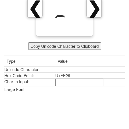
❮
❯
Copy Unicode Character to Clipboard
Type
Value
Unicode Character:
Hex Code Point:
U+FE29
Char In Input:
Large Font: