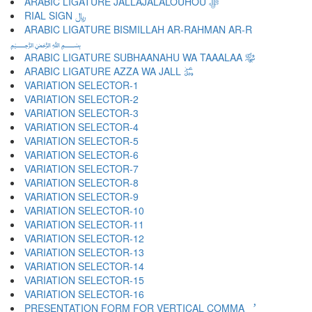
ARABIC LIGATURE JALLAJALALOUHOU ﷻ
RIAL SIGN ﷼
ARABIC LIGATURE BISMILLAH AR-RAHMAN AR-R
﷽
ARABIC LIGATURE SUBHAANAHU WA TAAALAA ﷾
ARABIC LIGATURE AZZA WA JALL ﷿
VARIATION SELECTOR-1 ︀
VARIATION SELECTOR-2 ︁
VARIATION SELECTOR-3 ︂
VARIATION SELECTOR-4 ︃
VARIATION SELECTOR-5 ︄
VARIATION SELECTOR-6 ︅
VARIATION SELECTOR-7 ︆
VARIATION SELECTOR-8 ︇
VARIATION SELECTOR-9 ︈
VARIATION SELECTOR-10 ︉
VARIATION SELECTOR-11 ︊
VARIATION SELECTOR-12 ︋
VARIATION SELECTOR-13 ︌
VARIATION SELECTOR-14 ︍
VARIATION SELECTOR-15 ︎
VARIATION SELECTOR-16 ️
PRESENTATION FORM FOR VERTICAL COMMA ︐