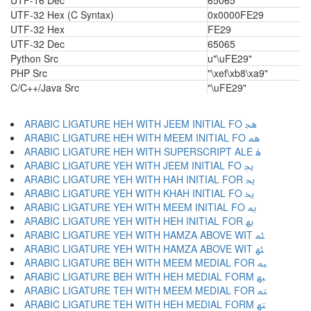
UTF-16 Dec
65065
UTF-32 Hex (C Syntax)
0x0000FE29
UTF-32 Hex
FE29
UTF-32 Dec
65065
Python Src
u"\uFE29"
PHP Src
"\xef\xb8\xa9"
C/C++/Java Src
"\uFE29"
ARABIC LIGATURE HEH WITH JEEM INITIAL FO ﳗ
ARABIC LIGATURE HEH WITH MEEM INITIAL FO ﳘ
ARABIC LIGATURE HEH WITH SUPERSCRIPT ALE ﳙ
ARABIC LIGATURE YEH WITH JEEM INITIAL FO ﳚ
ARABIC LIGATURE YEH WITH HAH INITIAL FOR ﳛ
ARABIC LIGATURE YEH WITH KHAH INITIAL FO ﳜ
ARABIC LIGATURE YEH WITH MEEM INITIAL FO ﳝ
ARABIC LIGATURE YEH WITH HEH INITIAL FOR ﳞ
ARABIC LIGATURE YEH WITH HAMZA ABOVE WIT ﳟ
ARABIC LIGATURE YEH WITH HAMZA ABOVE WIT ﳠ
ARABIC LIGATURE BEH WITH MEEM MEDIAL FOR ﳡ
ARABIC LIGATURE BEH WITH HEH MEDIAL FORM ﳢ
ARABIC LIGATURE TEH WITH MEEM MEDIAL FOR ﳣ
ARABIC LIGATURE TEH WITH HEH MEDIAL FORM ﳤ