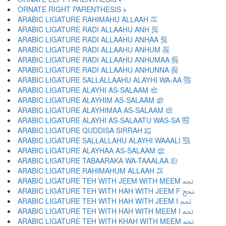
ORNATE RIGHT PARENTHESIS ﴿
ARABIC LIGATURE RAHIMAHU ALLAAH ﵀
ARABIC LIGATURE RADI ALLAAHU ANH ﵁
ARABIC LIGATURE RADI ALLAAHU ANHAA ﵂
ARABIC LIGATURE RADI ALLAAHU ANHUM ﵃
ARABIC LIGATURE RADI ALLAAHU ANHUMAA ﵄
ARABIC LIGATURE RADI ALLAAHU ANHUNNA ﵅
ARABIC LIGATURE SALLALLAAHU ALAYHI WA-AA ﵆
ARABIC LIGATURE ALAYHI AS-SALAAM ﵇
ARABIC LIGATURE ALAYHIM AS-SALAAM ﵈
ARABIC LIGATURE ALAYHIMAA AS-SALAAM ﵉
ARABIC LIGATURE ALAYHI AS-SALAATU WAS-SA ﵊
ARABIC LIGATURE QUDDISA SIRRAH ﵋
ARABIC LIGATURE SALLALLAHU ALAYHI WAAALI ﵌
ARABIC LIGATURE ALAYHAA AS-SALAAM ﵍
ARABIC LIGATURE TABAARAKA WA-TAAALAA ﵎
ARABIC LIGATURE RAHIMAHUM ALLAAH ﵏
ARABIC LIGATURE TEH WITH JEEM WITH MEEM ﵐ
ARABIC LIGATURE TEH WITH HAH WITH JEEM F ﵑ
ARABIC LIGATURE TEH WITH HAH WITH JEEM I ﵒ
ARABIC LIGATURE TEH WITH HAH WITH MEEM I ﵓ
ARABIC LIGATURE TEH WITH KHAH WITH MEEM ﵔ