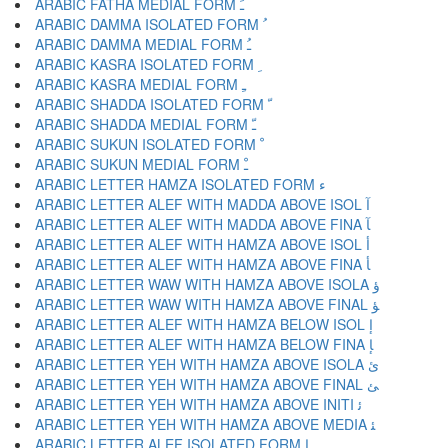
ARABIC FATHA MEDIAL FORM ﹷ
ARABIC DAMMA ISOLATED FORM ﹸ
ARABIC DAMMA MEDIAL FORM ﹹ
ARABIC KASRA ISOLATED FORM ﹺ
ARABIC KASRA MEDIAL FORM ﹻ
ARABIC SHADDA ISOLATED FORM ﹼ
ARABIC SHADDA MEDIAL FORM ﹽ
ARABIC SUKUN ISOLATED FORM ﹾ
ARABIC SUKUN MEDIAL FORM ﹿ
ARABIC LETTER HAMZA ISOLATED FORM ﺀ
ARABIC LETTER ALEF WITH MADDA ABOVE ISOL ﺁ
ARABIC LETTER ALEF WITH MADDA ABOVE FINA ﺂ
ARABIC LETTER ALEF WITH HAMZA ABOVE ISOL ﺃ
ARABIC LETTER ALEF WITH HAMZA ABOVE FINA ﺄ
ARABIC LETTER WAW WITH HAMZA ABOVE ISOLA ﺅ
ARABIC LETTER WAW WITH HAMZA ABOVE FINAL ﺆ
ARABIC LETTER ALEF WITH HAMZA BELOW ISOL ﺇ
ARABIC LETTER ALEF WITH HAMZA BELOW FINA ﺈ
ARABIC LETTER YEH WITH HAMZA ABOVE ISOLA ﺉ
ARABIC LETTER YEH WITH HAMZA ABOVE FINAL ﺊ
ARABIC LETTER YEH WITH HAMZA ABOVE INITI ﺋ
ARABIC LETTER YEH WITH HAMZA ABOVE MEDIA ﺌ
ARABIC LETTER ALEF ISOLATED FORM ﺍ