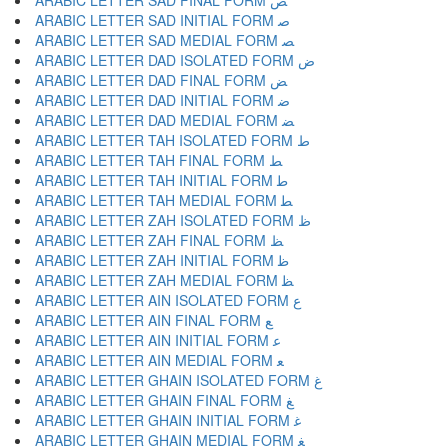
ARABIC LETTER SAD FINAL FORM ﺺ
ARABIC LETTER SAD INITIAL FORM ﺻ
ARABIC LETTER SAD MEDIAL FORM ﺼ
ARABIC LETTER DAD ISOLATED FORM ﺽ
ARABIC LETTER DAD FINAL FORM ﺾ
ARABIC LETTER DAD INITIAL FORM ﺿ
ARABIC LETTER DAD MEDIAL FORM ﻀ
ARABIC LETTER TAH ISOLATED FORM ﻁ
ARABIC LETTER TAH FINAL FORM ﻂ
ARABIC LETTER TAH INITIAL FORM ﻃ
ARABIC LETTER TAH MEDIAL FORM ﻄ
ARABIC LETTER ZAH ISOLATED FORM ﻅ
ARABIC LETTER ZAH FINAL FORM ﻆ
ARABIC LETTER ZAH INITIAL FORM ﻇ
ARABIC LETTER ZAH MEDIAL FORM ﻈ
ARABIC LETTER AIN ISOLATED FORM ﻉ
ARABIC LETTER AIN FINAL FORM ﻊ
ARABIC LETTER AIN INITIAL FORM ﻋ
ARABIC LETTER AIN MEDIAL FORM ﻌ
ARABIC LETTER GHAIN ISOLATED FORM ﻍ
ARABIC LETTER GHAIN FINAL FORM ﻎ
ARABIC LETTER GHAIN INITIAL FORM ﻏ
ARABIC LETTER GHAIN MEDIAL FORM ﻐ