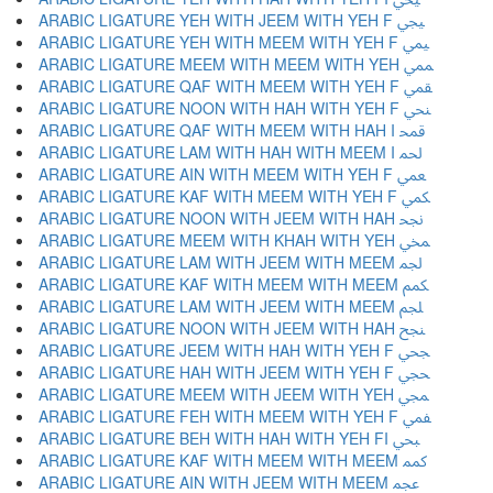
ARABIC LIGATURE YEH WITH JEEM WITH YEH F ﶯ
ARABIC LIGATURE YEH WITH MEEM WITH YEH F ﶰ
ARABIC LIGATURE MEEM WITH MEEM WITH YEH ﶱ
ARABIC LIGATURE QAF WITH MEEM WITH YEH F ﶲ
ARABIC LIGATURE NOON WITH HAH WITH YEH F ﶳ
ARABIC LIGATURE QAF WITH MEEM WITH HAH I ﶴ
ARABIC LIGATURE LAM WITH HAH WITH MEEM I ﶵ
ARABIC LIGATURE AIN WITH MEEM WITH YEH F ﶶ
ARABIC LIGATURE KAF WITH MEEM WITH YEH F ﶷ
ARABIC LIGATURE NOON WITH JEEM WITH HAH ﶸ
ARABIC LIGATURE MEEM WITH KHAH WITH YEH ﶹ
ARABIC LIGATURE LAM WITH JEEM WITH MEEM ﶺ
ARABIC LIGATURE KAF WITH MEEM WITH MEEM ﶻ
ARABIC LIGATURE LAM WITH JEEM WITH MEEM ﶼ
ARABIC LIGATURE NOON WITH JEEM WITH HAH ﶽ
ARABIC LIGATURE JEEM WITH HAH WITH YEH F ﶾ
ARABIC LIGATURE HAH WITH JEEM WITH YEH F ﶿ
ARABIC LIGATURE MEEM WITH JEEM WITH YEH ﷀ
ARABIC LIGATURE FEH WITH MEEM WITH YEH F ﷁ
ARABIC LIGATURE BEH WITH HAH WITH YEH FI ﷂ
ARABIC LIGATURE KAF WITH MEEM WITH MEEM ﷃ
ARABIC LIGATURE AIN WITH JEEM WITH MEEM ﷄ