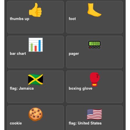
👍
🦶
thumbs up
foot
📊
📟
bar chart
pager
🇯🇲
🥊
flag: Jamaica
boxing glove
🍪
🇺🇸
cookie
flag: United States