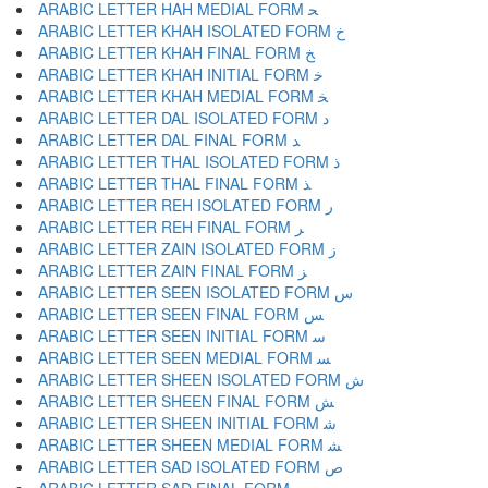
ARABIC LETTER HAH MEDIAL FORM ﺤ
ARABIC LETTER KHAH ISOLATED FORM ﺥ
ARABIC LETTER KHAH FINAL FORM ﺦ
ARABIC LETTER KHAH INITIAL FORM ﺧ
ARABIC LETTER KHAH MEDIAL FORM ﺨ
ARABIC LETTER DAL ISOLATED FORM ﺩ
ARABIC LETTER DAL FINAL FORM ﺪ
ARABIC LETTER THAL ISOLATED FORM ﺫ
ARABIC LETTER THAL FINAL FORM ﺬ
ARABIC LETTER REH ISOLATED FORM ﺭ
ARABIC LETTER REH FINAL FORM ﺮ
ARABIC LETTER ZAIN ISOLATED FORM ﺯ
ARABIC LETTER ZAIN FINAL FORM ﺰ
ARABIC LETTER SEEN ISOLATED FORM ﺱ
ARABIC LETTER SEEN FINAL FORM ﺲ
ARABIC LETTER SEEN INITIAL FORM ﺳ
ARABIC LETTER SEEN MEDIAL FORM ﺴ
ARABIC LETTER SHEEN ISOLATED FORM ﺵ
ARABIC LETTER SHEEN FINAL FORM ﺶ
ARABIC LETTER SHEEN INITIAL FORM ﺷ
ARABIC LETTER SHEEN MEDIAL FORM ﺸ
ARABIC LETTER SAD ISOLATED FORM ﺹ