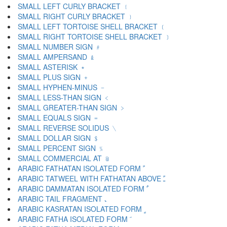
SMALL LEFT CURLY BRACKET ﹛
SMALL RIGHT CURLY BRACKET ﹜
SMALL LEFT TORTOISE SHELL BRACKET ﹝
SMALL RIGHT TORTOISE SHELL BRACKET ﹞
SMALL NUMBER SIGN ﹟
SMALL AMPERSAND ﹠
SMALL ASTERISK ﹡
SMALL PLUS SIGN ﹢
SMALL HYPHEN-MINUS ﹣
SMALL LESS-THAN SIGN ﹤
SMALL GREATER-THAN SIGN ﹥
SMALL EQUALS SIGN ﹦
SMALL REVERSE SOLIDUS ﹨
SMALL DOLLAR SIGN ﹩
SMALL PERCENT SIGN ﹪
SMALL COMMERCIAL AT ﹫
ARABIC FATHATAN ISOLATED FORM ﹰ
ARABIC TATWEEL WITH FATHATAN ABOVE ﹱ
ARABIC DAMMATAN ISOLATED FORM ﹲ
ARABIC TAIL FRAGMENT ﹳ
ARABIC KASRATAN ISOLATED FORM ﹴ
ARABIC FATHA ISOLATED FORM ﹶ