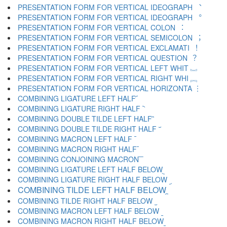
PRESENTATION FORM FOR VERTICAL IDEOGRAPH ︑
PRESENTATION FORM FOR VERTICAL IDEOGRAPH ︒
PRESENTATION FORM FOR VERTICAL COLON ︓
PRESENTATION FORM FOR VERTICAL SEMICOLON ︔
PRESENTATION FORM FOR VERTICAL EXCLAMATI ︕
PRESENTATION FORM FOR VERTICAL QUESTION ︖
PRESENTATION FORM FOR VERTICAL LEFT WHIT ︗
PRESENTATION FORM FOR VERTICAL RIGHT WHI ︘
PRESENTATION FORM FOR VERTICAL HORIZONTA ︙
COMBINING LIGATURE LEFT HALF ︠
COMBINING LIGATURE RIGHT HALF ︡
COMBINING DOUBLE TILDE LEFT HALF ︢
COMBINING DOUBLE TILDE RIGHT HALF ︣
COMBINING MACRON LEFT HALF ︤
COMBINING MACRON RIGHT HALF ︥
COMBINING CONJOINING MACRON ︦
COMBINING LIGATURE LEFT HALF BELOW ︧
COMBINING LIGATURE RIGHT HALF BELOW ︨
COMBINING TILDE LEFT HALF BELOW ︩
COMBINING TILDE RIGHT HALF BELOW ︪
COMBINING MACRON LEFT HALF BELOW ︫
COMBINING MACRON RIGHT HALF BELOW ︬