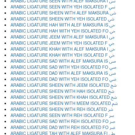
ARABIC LIGATURE SEEN WITH ALEF MAKSURA I ﳻ
ARABIC LIGATURE SEEN WITH YEH ISOLATED F ﳼ
ARABIC LIGATURE SHEEN WITH ALEF MAKSURA ﳽ
ARABIC LIGATURE SHEEN WITH YEH ISOLATED ﳾ
ARABIC LIGATURE HAH WITH ALEF MAKSURA IS ﳿ
ARABIC LIGATURE HAH WITH YEH ISOLATED FO ﴀ
ARABIC LIGATURE JEEM WITH ALEF MAKSURA I ﴁ
ARABIC LIGATURE JEEM WITH YEH ISOLATED F ﴂ
ARABIC LIGATURE KHAH WITH ALEF MAKSURA I ﴃ
ARABIC LIGATURE KHAH WITH YEH ISOLATED F ﴄ
ARABIC LIGATURE SAD WITH ALEF MAKSURA IS ﴅ
ARABIC LIGATURE SAD WITH YEH ISOLATED FO ﴆ
ARABIC LIGATURE DAD WITH ALEF MAKSURA IS ﴇ
ARABIC LIGATURE DAD WITH YEH ISOLATED FO ﴈ
ARABIC LIGATURE SHEEN WITH JEEM ISOLATED ﴉ
ARABIC LIGATURE SHEEN WITH HAH ISOLATED ﴊ
ARABIC LIGATURE SHEEN WITH KHAH ISOLATED ﴋ
ARABIC LIGATURE SHEEN WITH MEEM ISOLATED ﴌ
ARABIC LIGATURE SHEEN WITH REH ISOLATED ﴍ
ARABIC LIGATURE SEEN WITH REH ISOLATED F ﴎ
ARABIC LIGATURE SAD WITH REH ISOLATED FO ﴏ
ARABIC LIGATURE DAD WITH REH ISOLATED FO ﴐ
ARABIC LIGATURE TAH WITH ALEF MAKSURA FI ﴑ