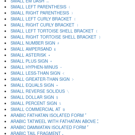
SMALL EM DASH ﹘
SMALL LEFT PARENTHESIS ﹙
SMALL RIGHT PARENTHESIS ﹚
SMALL LEFT CURLY BRACKET ﹛
SMALL RIGHT CURLY BRACKET ﹜
SMALL LEFT TORTOISE SHELL BRACKET ﹝
SMALL RIGHT TORTOISE SHELL BRACKET ﹞
SMALL NUMBER SIGN ﹟
SMALL AMPERSAND ﹠
SMALL ASTERISK ﹡
SMALL PLUS SIGN ﹢
SMALL HYPHEN-MINUS ﹣
SMALL LESS-THAN SIGN ﹤
SMALL GREATER-THAN SIGN ﹥
SMALL EQUALS SIGN ﹦
SMALL REVERSE SOLIDUS ﹨
SMALL DOLLAR SIGN ﹩
SMALL PERCENT SIGN ﹪
SMALL COMMERCIAL AT ﹫
ARABIC FATHATAN ISOLATED FORM ﹰ
ARABIC TATWEEL WITH FATHATAN ABOVE ﹱ
ARABIC DAMMATAN ISOLATED FORM ﹲ
ARABIC TAIL FRAGMENT ﹳ