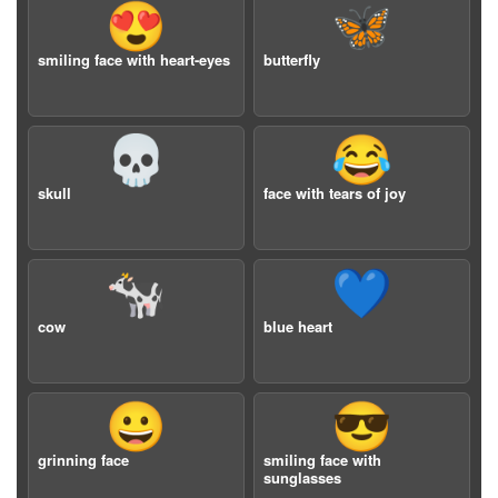
😍
🦋
smiling face with heart-eyes
butterfly
💀
😂
skull
face with tears of joy
🐄
💙
cow
blue heart
😀
😎
grinning face
smiling face with
sunglasses