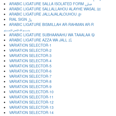
ARABIC LIGATURE SALLA ISOLATED FORM ﷹ
ARABIC LIGATURE SALLALLAHOU ALAYHE WASAL ﷺ
ARABIC LIGATURE JALLAJALALOUHOU ﷻ
RIAL SIGN ﷼
ARABIC LIGATURE BISMILLAH AR-RAHMAN AR-R
﷽
ARABIC LIGATURE SUBHAANAHU WA TAAALAA ﷾
ARABIC LIGATURE AZZA WA JALL ﷿
VARIATION SELECTOR-1 ︀
VARIATION SELECTOR-2 ︁
VARIATION SELECTOR-3 ︂
VARIATION SELECTOR-4 ︃
VARIATION SELECTOR-5 ︄
VARIATION SELECTOR-6 ︅
VARIATION SELECTOR-7 ︆
VARIATION SELECTOR-8 ︇
VARIATION SELECTOR-9 ︈
VARIATION SELECTOR-10 ︉
VARIATION SELECTOR-11 ︊
VARIATION SELECTOR-12 ︋
VARIATION SELECTOR-13 ︌
VARIATION SELECTOR-14 ︍