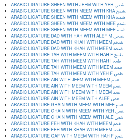
ARABIC LIGATURE SHEEN WITH JEEM WITH YEH ﵩ
ARABIC LIGATURE SHEEN WITH MEEM WITH KHA ﵪ
ARABIC LIGATURE SHEEN WITH MEEM WITH KHA ﵫ
ARABIC LIGATURE SHEEN WITH MEEM WITH MEE ﵬ
ARABIC LIGATURE SHEEN WITH MEEM WITH MEE ﵭ
ARABIC LIGATURE DAD WITH HAH WITH ALEF M ﵮ
ARABIC LIGATURE DAD WITH KHAH WITH MEEM ﵯ
ARABIC LIGATURE DAD WITH KHAH WITH MEEM ﵰ
ARABIC LIGATURE TAH WITH MEEM WITH HAH F ﵱ
ARABIC LIGATURE TAH WITH MEEM WITH HAH I ﵲ
ARABIC LIGATURE TAH WITH MEEM WITH MEEM ﵳ
ARABIC LIGATURE TAH WITH MEEM WITH YEH F ﵴ
ARABIC LIGATURE AIN WITH JEEM WITH MEEM ﵵ
ARABIC LIGATURE AIN WITH MEEM WITH MEEM ﵶ
ARABIC LIGATURE AIN WITH MEEM WITH MEEM ﵷ
ARABIC LIGATURE AIN WITH MEEM WITH ALEF ﵸ
ARABIC LIGATURE GHAIN WITH MEEM WITH MEE ﵹ
ARABIC LIGATURE GHAIN WITH MEEM WITH YEH ﵺ
ARABIC LIGATURE GHAIN WITH MEEM WITH ALE ﵻ
ARABIC LIGATURE FEH WITH KHAH WITH MEEM ﵼ
ARABIC LIGATURE FEH WITH KHAH WITH MEEM ﵽ
ARABIC LIGATURE QAF WITH MEEM WITH HAH F ﵾ