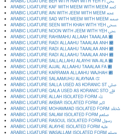
ARABIC LIGATURE BEH WITH HAH WITH YEH FI ﷂ
ARABIC LIGATURE KAF WITH MEEM WITH MEEM ﷃ
ARABIC LIGATURE AIN WITH JEEM WITH MEEM ﷄ
ARABIC LIGATURE SAD WITH MEEM WITH MEEM ﷅ
ARABIC LIGATURE SEEN WITH KHAH WITH YEH ﷆ
ARABIC LIGATURE NOON WITH JEEM WITH YEH ﷇ
ARABIC LIGATURE RAHIMAHU ALLAAH TAAALAA ﷈
ARABIC LIGATURE RADI ALLAAHU TAAALAA ANH ﷉
ARABIC LIGATURE RADI ALLAAHU TAAALAA ANH ﷊
ARABIC LIGATURE RADI ALLAAHU TAAALAA ANH ﷋
ARABIC LIGATURE SALLALLAHU ALAYHI WA-ALA ﷌
ARABIC LIGATURE AJJAL ALLAAHU TAAALAA FA ﷍
ARABIC LIGATURE KARRAMA ALLAAHU WAJHAH ﷎
ARABIC LIGATURE SALAAMUHU ALAYNAA ﷏
ARABIC LIGATURE SALLA USED AS KORANIC ST ﷰ
ARABIC LIGATURE QALA USED AS KORANIC STO ﷱ
ARABIC LIGATURE ALLAH ISOLATED FORM ﷲ
ARABIC LIGATURE AKBAR ISOLATED FORM ﷳ
ARABIC LIGATURE MOHAMMAD ISOLATED FORM ﷴ
ARABIC LIGATURE SALAM ISOLATED FORM ﷵ
ARABIC LIGATURE RASOUL ISOLATED FORM ﷶ
ARABIC LIGATURE ALAYHE ISOLATED FORM ﷷ
ARABIC LIGATURE WASALLAM ISOLATED FORM ﷸ