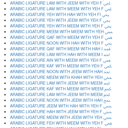
ARABIC LIGATURE LAM WITH JEEM WITH YEH F ﶬ
ARABIC LIGATURE LAM WITH MEEM WITH YEH F ﶭ
ARABIC LIGATURE YEH WITH HAH WITH YEH FI ﶮ
ARABIC LIGATURE YEH WITH JEEM WITH YEH F ﶯ
ARABIC LIGATURE YEH WITH MEEM WITH YEH F ﶰ
ARABIC LIGATURE MEEM WITH MEEM WITH YEH ﶱ
ARABIC LIGATURE QAF WITH MEEM WITH YEH F ﶲ
ARABIC LIGATURE NOON WITH HAH WITH YEH F ﶳ
ARABIC LIGATURE QAF WITH MEEM WITH HAH I ﶴ
ARABIC LIGATURE LAM WITH HAH WITH MEEM I ﶵ
ARABIC LIGATURE AIN WITH MEEM WITH YEH F ﶶ
ARABIC LIGATURE KAF WITH MEEM WITH YEH F ﶷ
ARABIC LIGATURE NOON WITH JEEM WITH HAH ﶸ
ARABIC LIGATURE MEEM WITH KHAH WITH YEH ﶹ
ARABIC LIGATURE LAM WITH JEEM WITH MEEM ﶺ
ARABIC LIGATURE KAF WITH MEEM WITH MEEM ﶻ
ARABIC LIGATURE LAM WITH JEEM WITH MEEM ﶼ
ARABIC LIGATURE NOON WITH JEEM WITH HAH ﶽ
ARABIC LIGATURE JEEM WITH HAH WITH YEH F ﶾ
ARABIC LIGATURE HAH WITH JEEM WITH YEH F ﶿ
ARABIC LIGATURE MEEM WITH JEEM WITH YEH ﷀ
ARABIC LIGATURE FEH WITH MEEM WITH YEH F ﷁ