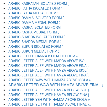
ARABIC KASRATAN ISOLATED FORM ﹴ
ARABIC FATHA ISOLATED FORM ﹶ
ARABIC FATHA MEDIAL FORM ﹷ
ARABIC DAMMA ISOLATED FORM ﹸ
ARABIC DAMMA MEDIAL FORM ﹹ
ARABIC KASRA ISOLATED FORM ﹺ
ARABIC KASRA MEDIAL FORM ﹻ
ARABIC SHADDA ISOLATED FORM ﹼ
ARABIC SHADDA MEDIAL FORM ﹽ
ARABIC SUKUN ISOLATED FORM ﹾ
ARABIC SUKUN MEDIAL FORM ﹿ
ARABIC LETTER HAMZA ISOLATED FORM ﺀ
ARABIC LETTER ALEF WITH MADDA ABOVE ISOL ﺁ
ARABIC LETTER ALEF WITH MADDA ABOVE FINA ﺂ
ARABIC LETTER ALEF WITH HAMZA ABOVE ISOL ﺃ
ARABIC LETTER ALEF WITH HAMZA ABOVE FINA ﺄ
ARABIC LETTER WAW WITH HAMZA ABOVE ISOLA ﺅ
ARABIC LETTER WAW WITH HAMZA ABOVE FINAL ﺆ
ARABIC LETTER ALEF WITH HAMZA BELOW ISOL ﺇ
ARABIC LETTER ALEF WITH HAMZA BELOW FINA ﺈ
ARABIC LETTER YEH WITH HAMZA ABOVE ISOLA ﺉ
ARABIC LETTER YEH WITH HAMZA ABOVE FINAL ﺊ