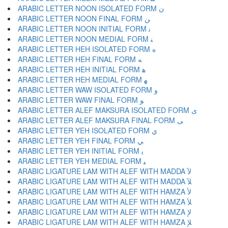
ARABIC LETTER NOON ISOLATED FORM ﻥ
ARABIC LETTER NOON FINAL FORM ﻦ
ARABIC LETTER NOON INITIAL FORM ﻧ
ARABIC LETTER NOON MEDIAL FORM ﻨ
ARABIC LETTER HEH ISOLATED FORM ﻩ
ARABIC LETTER HEH FINAL FORM ﻪ
ARABIC LETTER HEH INITIAL FORM ﻫ
ARABIC LETTER HEH MEDIAL FORM ﻬ
ARABIC LETTER WAW ISOLATED FORM ﻭ
ARABIC LETTER WAW FINAL FORM ﻮ
ARABIC LETTER ALEF MAKSURA ISOLATED FORM ﻯ
ARABIC LETTER ALEF MAKSURA FINAL FORM ﻰ
ARABIC LETTER YEH ISOLATED FORM ﻱ
ARABIC LETTER YEH FINAL FORM ﻲ
ARABIC LETTER YEH INITIAL FORM ﻳ
ARABIC LETTER YEH MEDIAL FORM ﻴ
ARABIC LIGATURE LAM WITH ALEF WITH MADDA ﻵ
ARABIC LIGATURE LAM WITH ALEF WITH MADDA ﻶ
ARABIC LIGATURE LAM WITH ALEF WITH HAMZA ﻷ
ARABIC LIGATURE LAM WITH ALEF WITH HAMZA ﻸ
ARABIC LIGATURE LAM WITH ALEF WITH HAMZA ﻹ
ARABIC LIGATURE LAM WITH ALEF WITH HAMZA ﻺ