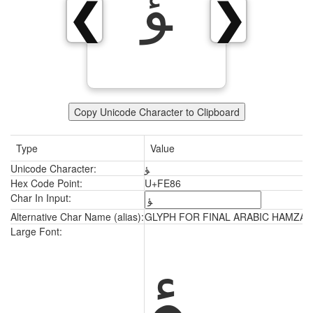
ﺆ
❮
❯
Copy Unicode Character to Clipboard
Type
Value
Unicode Character:
ﺆ
Hex Code Point:
U+FE86
Char In Input:
Alternative Char Name (alias):
GLYPH FOR FINAL ARABIC HAMZA
ﺆ
Large Font: