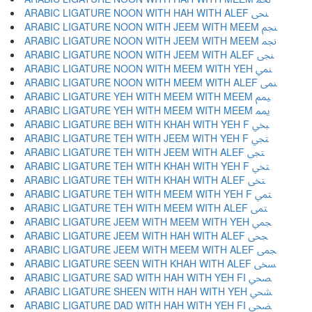
ARABIC LIGATURE NOON WITH HAH WITH ALEF ﶖ
ARABIC LIGATURE NOON WITH JEEM WITH MEEM ﶗ
ARABIC LIGATURE NOON WITH JEEM WITH MEEM ﶘ
ARABIC LIGATURE NOON WITH JEEM WITH ALEF ﶙ
ARABIC LIGATURE NOON WITH MEEM WITH YEH ﶚ
ARABIC LIGATURE NOON WITH MEEM WITH ALEF ﶛ
ARABIC LIGATURE YEH WITH MEEM WITH MEEM ﶜ
ARABIC LIGATURE YEH WITH MEEM WITH MEEM ﶝ
ARABIC LIGATURE BEH WITH KHAH WITH YEH F ﶞ
ARABIC LIGATURE TEH WITH JEEM WITH YEH F ﶟ
ARABIC LIGATURE TEH WITH JEEM WITH ALEF ﶠ
ARABIC LIGATURE TEH WITH KHAH WITH YEH F ﶡ
ARABIC LIGATURE TEH WITH KHAH WITH ALEF ﶢ
ARABIC LIGATURE TEH WITH MEEM WITH YEH F ﶣ
ARABIC LIGATURE TEH WITH MEEM WITH ALEF ﶤ
ARABIC LIGATURE JEEM WITH MEEM WITH YEH ﶥ
ARABIC LIGATURE JEEM WITH HAH WITH ALEF ﶦ
ARABIC LIGATURE JEEM WITH MEEM WITH ALEF ﶧ
ARABIC LIGATURE SEEN WITH KHAH WITH ALEF ﶨ
ARABIC LIGATURE SAD WITH HAH WITH YEH FI ﶩ
ARABIC LIGATURE SHEEN WITH HAH WITH YEH ﶪ
ARABIC LIGATURE DAD WITH HAH WITH YEH FI ﶫ