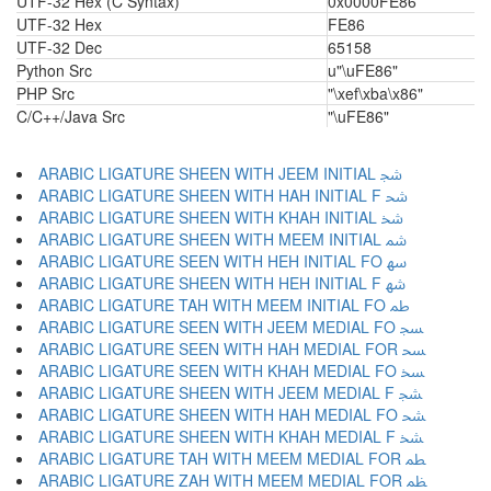
UTF-32 Hex (C Syntax)
0x0000FE86
UTF-32 Hex
FE86
UTF-32 Dec
65158
Python Src
u"\uFE86"
PHP Src
"\xef\xba\x86"
C/C++/Java Src
"\uFE86"
ARABIC LIGATURE SHEEN WITH JEEM INITIAL ﴭ
ARABIC LIGATURE SHEEN WITH HAH INITIAL F ﴮ
ARABIC LIGATURE SHEEN WITH KHAH INITIAL ﴯ
ARABIC LIGATURE SHEEN WITH MEEM INITIAL ﴰ
ARABIC LIGATURE SEEN WITH HEH INITIAL FO ﴱ
ARABIC LIGATURE SHEEN WITH HEH INITIAL F ﴲ
ARABIC LIGATURE TAH WITH MEEM INITIAL FO ﴳ
ARABIC LIGATURE SEEN WITH JEEM MEDIAL FO ﴴ
ARABIC LIGATURE SEEN WITH HAH MEDIAL FOR ﴵ
ARABIC LIGATURE SEEN WITH KHAH MEDIAL FO ﴶ
ARABIC LIGATURE SHEEN WITH JEEM MEDIAL F ﴷ
ARABIC LIGATURE SHEEN WITH HAH MEDIAL FO ﴸ
ARABIC LIGATURE SHEEN WITH KHAH MEDIAL F ﴹ
ARABIC LIGATURE TAH WITH MEEM MEDIAL FOR ﴺ
ARABIC LIGATURE ZAH WITH MEEM MEDIAL FOR ﴻ