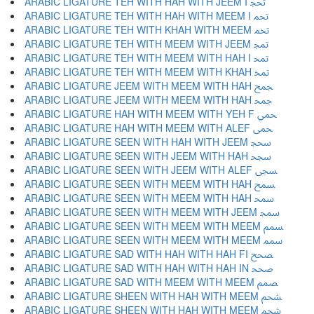
ARABIC LIGATURE TEH WITH HAH WITH JEEM I ﵒ
ARABIC LIGATURE TEH WITH HAH WITH MEEM I ﵓ
ARABIC LIGATURE TEH WITH KHAH WITH MEEM ﵔ
ARABIC LIGATURE TEH WITH MEEM WITH JEEM ﵕ
ARABIC LIGATURE TEH WITH MEEM WITH HAH I ﵖ
ARABIC LIGATURE TEH WITH MEEM WITH KHAH ﵗ
ARABIC LIGATURE JEEM WITH MEEM WITH HAH ﵘ
ARABIC LIGATURE JEEM WITH MEEM WITH HAH ﵙ
ARABIC LIGATURE HAH WITH MEEM WITH YEH F ﵚ
ARABIC LIGATURE HAH WITH MEEM WITH ALEF ﵛ
ARABIC LIGATURE SEEN WITH HAH WITH JEEM ﵜ
ARABIC LIGATURE SEEN WITH JEEM WITH HAH ﵝ
ARABIC LIGATURE SEEN WITH JEEM WITH ALEF ﵞ
ARABIC LIGATURE SEEN WITH MEEM WITH HAH ﵟ
ARABIC LIGATURE SEEN WITH MEEM WITH HAH ﵠ
ARABIC LIGATURE SEEN WITH MEEM WITH JEEM ﵡ
ARABIC LIGATURE SEEN WITH MEEM WITH MEEM ﵢ
ARABIC LIGATURE SEEN WITH MEEM WITH MEEM ﵣ
ARABIC LIGATURE SAD WITH HAH WITH HAH FI ﵤ
ARABIC LIGATURE SAD WITH HAH WITH HAH IN ﵥ
ARABIC LIGATURE SAD WITH MEEM WITH MEEM ﵦ
ARABIC LIGATURE SHEEN WITH HAH WITH MEEM ﵧ
ARABIC LIGATURE SHEEN WITH HAH WITH MEEM ﵨ