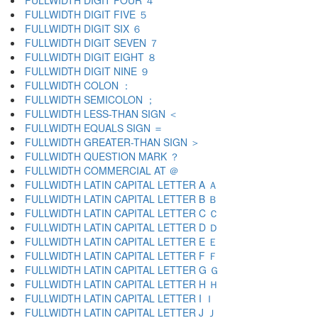
FULLWIDTH DIGIT FOUR ４
FULLWIDTH DIGIT FIVE ５
FULLWIDTH DIGIT SIX ６
FULLWIDTH DIGIT SEVEN ７
FULLWIDTH DIGIT EIGHT ８
FULLWIDTH DIGIT NINE ９
FULLWIDTH COLON ：
FULLWIDTH SEMICOLON ；
FULLWIDTH LESS-THAN SIGN ＜
FULLWIDTH EQUALS SIGN ＝
FULLWIDTH GREATER-THAN SIGN ＞
FULLWIDTH QUESTION MARK ？
FULLWIDTH COMMERCIAL AT ＠
FULLWIDTH LATIN CAPITAL LETTER A Ａ
FULLWIDTH LATIN CAPITAL LETTER B Ｂ
FULLWIDTH LATIN CAPITAL LETTER C Ｃ
FULLWIDTH LATIN CAPITAL LETTER D Ｄ
FULLWIDTH LATIN CAPITAL LETTER E Ｅ
FULLWIDTH LATIN CAPITAL LETTER F Ｆ
FULLWIDTH LATIN CAPITAL LETTER G Ｇ
FULLWIDTH LATIN CAPITAL LETTER H Ｈ
FULLWIDTH LATIN CAPITAL LETTER I Ｉ
FULLWIDTH LATIN CAPITAL LETTER J Ｊ