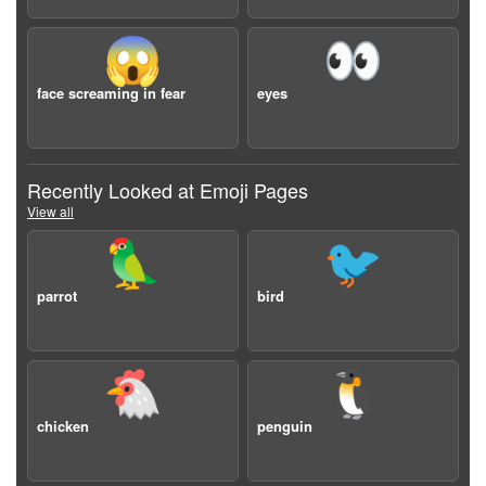
😱
👀
face screaming in fear
eyes
Recently Looked at Emoji Pages
View all
🦜
🐦
parrot
bird
🐔
🐧
chicken
penguin