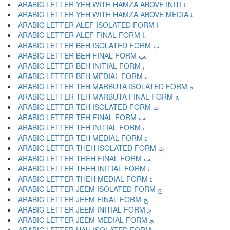
ARABIC LETTER YEH WITH HAMZA ABOVE INITI ﺋ
ARABIC LETTER YEH WITH HAMZA ABOVE MEDIA ﺌ
ARABIC LETTER ALEF ISOLATED FORM ﺍ
ARABIC LETTER ALEF FINAL FORM ﺎ
ARABIC LETTER BEH ISOLATED FORM ﺏ
ARABIC LETTER BEH FINAL FORM ﺐ
ARABIC LETTER BEH INITIAL FORM ﺑ
ARABIC LETTER BEH MEDIAL FORM ﺒ
ARABIC LETTER TEH MARBUTA ISOLATED FORM ﺓ
ARABIC LETTER TEH MARBUTA FINAL FORM ﺔ
ARABIC LETTER TEH ISOLATED FORM ﺕ
ARABIC LETTER TEH FINAL FORM ﺖ
ARABIC LETTER TEH INITIAL FORM ﺗ
ARABIC LETTER TEH MEDIAL FORM ﺘ
ARABIC LETTER THEH ISOLATED FORM ﺙ
ARABIC LETTER THEH FINAL FORM ﺚ
ARABIC LETTER THEH INITIAL FORM ﺛ
ARABIC LETTER THEH MEDIAL FORM ﺜ
ARABIC LETTER JEEM ISOLATED FORM ﺝ
ARABIC LETTER JEEM FINAL FORM ﺞ
ARABIC LETTER JEEM INITIAL FORM ﺟ
ARABIC LETTER JEEM MEDIAL FORM ﺠ