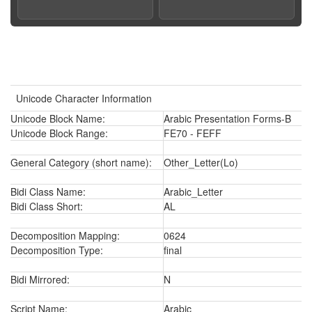
Unicode Character Information
Unicode Block Name:
Arabic Presentation Forms-B
Unicode Block Range:
FE70 - FEFF
General Category (short name):
Other_Letter(Lo)
Bidi Class Name:
Arabic_Letter
Bidi Class Short:
AL
Decomposition Mapping:
0624
Decomposition Type:
final
Bidi Mirrored:
N
Script Name:
Arabic