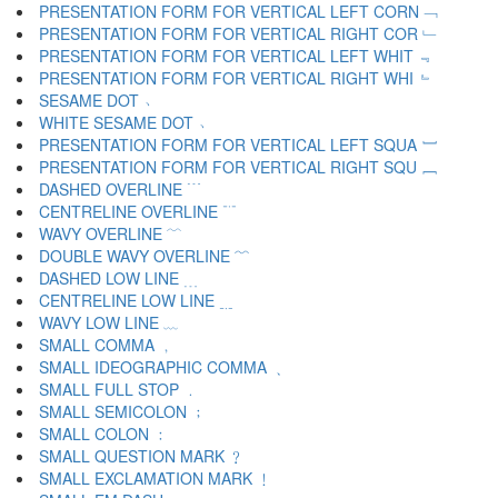
PRESENTATION FORM FOR VERTICAL LEFT CORN ﹁
PRESENTATION FORM FOR VERTICAL RIGHT COR ﹂
PRESENTATION FORM FOR VERTICAL LEFT WHIT ﹃
PRESENTATION FORM FOR VERTICAL RIGHT WHI ﹄
SESAME DOT ﹅
WHITE SESAME DOT ﹆
PRESENTATION FORM FOR VERTICAL LEFT SQUA ﹇
PRESENTATION FORM FOR VERTICAL RIGHT SQU ﹈
DASHED OVERLINE ﹉
CENTRELINE OVERLINE ﹊
WAVY OVERLINE ﹋
DOUBLE WAVY OVERLINE ﹌
DASHED LOW LINE ﹍
CENTRELINE LOW LINE ﹎
WAVY LOW LINE ﹏
SMALL COMMA ﹐
SMALL IDEOGRAPHIC COMMA ﹑
SMALL FULL STOP ﹒
SMALL SEMICOLON ﹔
SMALL COLON ﹕
SMALL QUESTION MARK ﹖
SMALL EXCLAMATION MARK ﹗