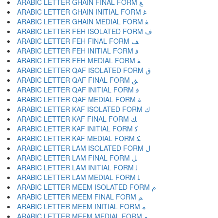
ARABIC LETTER GHAIN FINAL FORM ﻎ
ARABIC LETTER GHAIN INITIAL FORM ﻏ
ARABIC LETTER GHAIN MEDIAL FORM ﻐ
ARABIC LETTER FEH ISOLATED FORM ﻑ
ARABIC LETTER FEH FINAL FORM ﻒ
ARABIC LETTER FEH INITIAL FORM ﻓ
ARABIC LETTER FEH MEDIAL FORM ﻔ
ARABIC LETTER QAF ISOLATED FORM ﻕ
ARABIC LETTER QAF FINAL FORM ﻖ
ARABIC LETTER QAF INITIAL FORM ﻗ
ARABIC LETTER QAF MEDIAL FORM ﻘ
ARABIC LETTER KAF ISOLATED FORM ﻙ
ARABIC LETTER KAF FINAL FORM ﻚ
ARABIC LETTER KAF INITIAL FORM ﻛ
ARABIC LETTER KAF MEDIAL FORM ﻜ
ARABIC LETTER LAM ISOLATED FORM ﻝ
ARABIC LETTER LAM FINAL FORM ﻞ
ARABIC LETTER LAM INITIAL FORM ﻟ
ARABIC LETTER LAM MEDIAL FORM ﻠ
ARABIC LETTER MEEM ISOLATED FORM ﻡ
ARABIC LETTER MEEM FINAL FORM ﻢ
ARABIC LETTER MEEM INITIAL FORM ﻣ
ARABIC LETTER MEEM MEDIAL FORM ﻤ