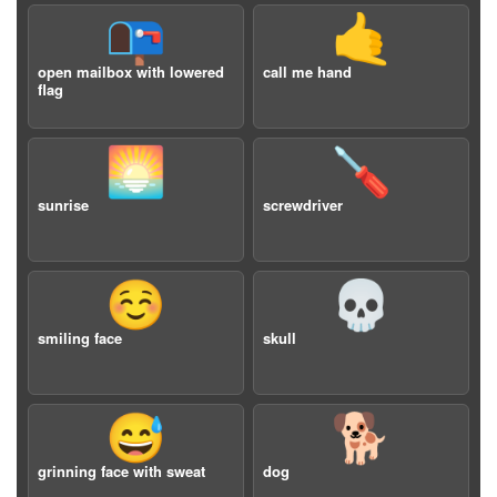
📭
🤙
open mailbox with lowered
call me hand
flag
🌅
🪛
sunrise
screwdriver
☺️
💀
smiling face
skull
😅
🐕
grinning face with sweat
dog