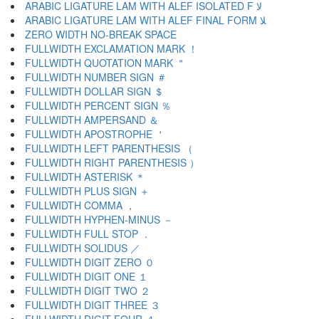
ARABIC LIGATURE LAM WITH ALEF ISOLATED F ﻻ
ARABIC LIGATURE LAM WITH ALEF FINAL FORM ﻼ
ZERO WIDTH NO-BREAK SPACE
FULLWIDTH EXCLAMATION MARK ！
FULLWIDTH QUOTATION MARK ＂
FULLWIDTH NUMBER SIGN ＃
FULLWIDTH DOLLAR SIGN ＄
FULLWIDTH PERCENT SIGN ％
FULLWIDTH AMPERSAND ＆
FULLWIDTH APOSTROPHE ＇
FULLWIDTH LEFT PARENTHESIS （
FULLWIDTH RIGHT PARENTHESIS ）
FULLWIDTH ASTERISK ＊
FULLWIDTH PLUS SIGN ＋
FULLWIDTH COMMA ，
FULLWIDTH HYPHEN-MINUS －
FULLWIDTH FULL STOP ．
FULLWIDTH SOLIDUS ／
FULLWIDTH DIGIT ZERO ０
FULLWIDTH DIGIT ONE １
FULLWIDTH DIGIT TWO ２
FULLWIDTH DIGIT THREE ３