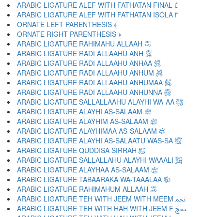
ARABIC LIGATURE ALEF WITH FATHATAN FINAL ﴼ
ARABIC LIGATURE ALEF WITH FATHATAN ISOLA ﴽ
ORNATE LEFT PARENTHESIS ﴾
ORNATE RIGHT PARENTHESIS ﴿
ARABIC LIGATURE RAHIMAHU ALLAAH ﵀
ARABIC LIGATURE RADI ALLAAHU ANH ﵁
ARABIC LIGATURE RADI ALLAAHU ANHAA ﵂
ARABIC LIGATURE RADI ALLAAHU ANHUM ﵃
ARABIC LIGATURE RADI ALLAAHU ANHUMAA ﵄
ARABIC LIGATURE RADI ALLAAHU ANHUNNA ﵅
ARABIC LIGATURE SALLALLAAHU ALAYHI WA-AA ﵆
ARABIC LIGATURE ALAYHI AS-SALAAM ﵇
ARABIC LIGATURE ALAYHIM AS-SALAAM ﵈
ARABIC LIGATURE ALAYHIMAA AS-SALAAM ﵉
ARABIC LIGATURE ALAYHI AS-SALAATU WAS-SA ﵊
ARABIC LIGATURE QUDDISA SIRRAH ﵋
ARABIC LIGATURE SALLALLAHU ALAYHI WAAALI ﵌
ARABIC LIGATURE ALAYHAA AS-SALAAM ﵍
ARABIC LIGATURE TABAARAKA WA-TAAALAA ﵎
ARABIC LIGATURE RAHIMAHUM ALLAAH ﵏
ARABIC LIGATURE TEH WITH JEEM WITH MEEM ﵐ
ARABIC LIGATURE TEH WITH HAH WITH JEEM F ﵑ