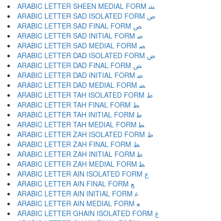
ARABIC LETTER SHEEN MEDIAL FORM ﺸ
ARABIC LETTER SAD ISOLATED FORM ﺹ
ARABIC LETTER SAD FINAL FORM ﺺ
ARABIC LETTER SAD INITIAL FORM ﺻ
ARABIC LETTER SAD MEDIAL FORM ﺼ
ARABIC LETTER DAD ISOLATED FORM ﺽ
ARABIC LETTER DAD FINAL FORM ﺾ
ARABIC LETTER DAD INITIAL FORM ﺿ
ARABIC LETTER DAD MEDIAL FORM ﻀ
ARABIC LETTER TAH ISOLATED FORM ﻁ
ARABIC LETTER TAH FINAL FORM ﻂ
ARABIC LETTER TAH INITIAL FORM ﻃ
ARABIC LETTER TAH MEDIAL FORM ﻄ
ARABIC LETTER ZAH ISOLATED FORM ﻅ
ARABIC LETTER ZAH FINAL FORM ﻆ
ARABIC LETTER ZAH INITIAL FORM ﻇ
ARABIC LETTER ZAH MEDIAL FORM ﻈ
ARABIC LETTER AIN ISOLATED FORM ﻉ
ARABIC LETTER AIN FINAL FORM ﻊ
ARABIC LETTER AIN INITIAL FORM ﻋ
ARABIC LETTER AIN MEDIAL FORM ﻌ
ARABIC LETTER GHAIN ISOLATED FORM ﻍ