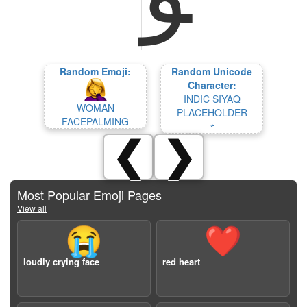
Random Emoji:
Random Unicode
Character:
INDIC SIYAQ
WOMAN
PLACEHOLDER
FACEPALMING
𞲬
❮
❯
Most Popular Emoji Pages
View all
😭
❤️
loudly crying face
red heart