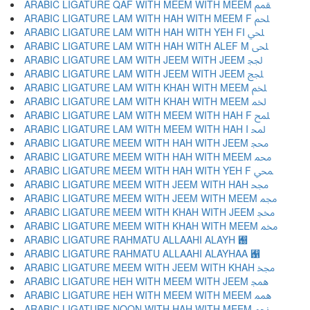
ARABIC LIGATURE QAF WITH MEEM WITH MEEM ﵿ
ARABIC LIGATURE LAM WITH HAH WITH MEEM F ﶀ
ARABIC LIGATURE LAM WITH HAH WITH YEH FI ﶁ
ARABIC LIGATURE LAM WITH HAH WITH ALEF M ﶂ
ARABIC LIGATURE LAM WITH JEEM WITH JEEM ﶃ
ARABIC LIGATURE LAM WITH JEEM WITH JEEM ﶄ
ARABIC LIGATURE LAM WITH KHAH WITH MEEM ﶅ
ARABIC LIGATURE LAM WITH KHAH WITH MEEM ﶆ
ARABIC LIGATURE LAM WITH MEEM WITH HAH F ﶇ
ARABIC LIGATURE LAM WITH MEEM WITH HAH I ﶈ
ARABIC LIGATURE MEEM WITH HAH WITH JEEM ﶉ
ARABIC LIGATURE MEEM WITH HAH WITH MEEM ﶊ
ARABIC LIGATURE MEEM WITH HAH WITH YEH F ﶋ
ARABIC LIGATURE MEEM WITH JEEM WITH HAH ﶌ
ARABIC LIGATURE MEEM WITH JEEM WITH MEEM ﶍ
ARABIC LIGATURE MEEM WITH KHAH WITH JEEM ﶎ
ARABIC LIGATURE MEEM WITH KHAH WITH MEEM ﶏ
ARABIC LIGATURE RAHMATU ALLAAHI ALAYH ﶐
ARABIC LIGATURE RAHMATU ALLAAHI ALAYHAA ﶑
ARABIC LIGATURE MEEM WITH JEEM WITH KHAH ﶒ
ARABIC LIGATURE HEH WITH MEEM WITH JEEM ﶓ
ARABIC LIGATURE HEH WITH MEEM WITH MEEM ﶔ
ARABIC LIGATURE NOON WITH HAH WITH MEEM ﶕ