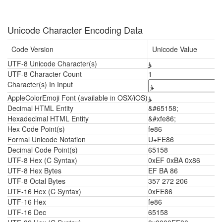
Unicode Character Encoding Data
Code Version
Unicode Value
UTF-8 Unicode Character(s)
ﺆ
UTF-8 Character Count
1
Character(s) In Input
AppleColorEmoji Font (available in OSX/iOS)
ﺆ
Decimal HTML Entity
&#65158;
Hexadecimal HTML Entity
&#xfe86;
Hex Code Point(s)
fe86
Formal Unicode Notation
U+FE86
Decimal Code Point(s)
65158
UTF-8 Hex (C Syntax)
0xEF 0xBA 0x86
UTF-8 Hex Bytes
EF BA 86
UTF-8 Octal Bytes
357 272 206
UTF-16 Hex (C Syntax)
0xFE86
UTF-16 Hex
fe86
UTF-16 Dec
65158