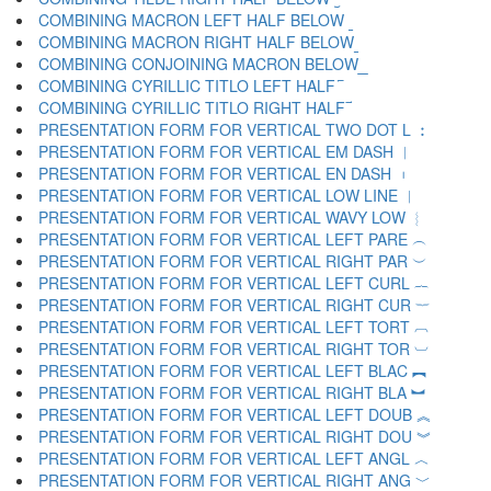
COMBINING MACRON LEFT HALF BELOW ︫
COMBINING MACRON RIGHT HALF BELOW ︬
COMBINING CONJOINING MACRON BELOW ︭
COMBINING CYRILLIC TITLO LEFT HALF ︮
COMBINING CYRILLIC TITLO RIGHT HALF ︯
PRESENTATION FORM FOR VERTICAL TWO DOT L ︰
PRESENTATION FORM FOR VERTICAL EM DASH ︱
PRESENTATION FORM FOR VERTICAL EN DASH ︲
PRESENTATION FORM FOR VERTICAL LOW LINE ︳
PRESENTATION FORM FOR VERTICAL WAVY LOW ︴
PRESENTATION FORM FOR VERTICAL LEFT PARE ︵
PRESENTATION FORM FOR VERTICAL RIGHT PAR ︶
PRESENTATION FORM FOR VERTICAL LEFT CURL ︷
PRESENTATION FORM FOR VERTICAL RIGHT CUR ︸
PRESENTATION FORM FOR VERTICAL LEFT TORT ︹
PRESENTATION FORM FOR VERTICAL RIGHT TOR ︺
PRESENTATION FORM FOR VERTICAL LEFT BLAC ︻
PRESENTATION FORM FOR VERTICAL RIGHT BLA ︼
PRESENTATION FORM FOR VERTICAL LEFT DOUB ︽
PRESENTATION FORM FOR VERTICAL RIGHT DOU ︾
PRESENTATION FORM FOR VERTICAL LEFT ANGL ︿
PRESENTATION FORM FOR VERTICAL RIGHT ANG ﹀