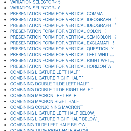
VARIATION SELECTOR-15 ︎
VARIATION SELECTOR-16 ️
PRESENTATION FORM FOR VERTICAL COMMA ︐
PRESENTATION FORM FOR VERTICAL IDEOGRAPH ︑
PRESENTATION FORM FOR VERTICAL IDEOGRAPH ︒
PRESENTATION FORM FOR VERTICAL COLON ︓
PRESENTATION FORM FOR VERTICAL SEMICOLON ︔
PRESENTATION FORM FOR VERTICAL EXCLAMATI ︕
PRESENTATION FORM FOR VERTICAL QUESTION ︖
PRESENTATION FORM FOR VERTICAL LEFT WHIT ︗
PRESENTATION FORM FOR VERTICAL RIGHT WHI ︘
PRESENTATION FORM FOR VERTICAL HORIZONTA ︙
COMBINING LIGATURE LEFT HALF ︠
COMBINING LIGATURE RIGHT HALF ︡
COMBINING DOUBLE TILDE LEFT HALF ︢
COMBINING DOUBLE TILDE RIGHT HALF ︣
COMBINING MACRON LEFT HALF ︤
COMBINING MACRON RIGHT HALF ︥
COMBINING CONJOINING MACRON ︦
COMBINING LIGATURE LEFT HALF BELOW ︧
COMBINING LIGATURE RIGHT HALF BELOW ︨
COMBINING TILDE LEFT HALF BELOW ︩
COMBINING TILDE RIGHT HALF BELOW ︪