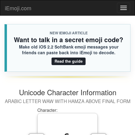
iEmoji.com
Toggl
naviga
NEW IEMOJI ARTICLE
Want to talk in a secret emoji code?
Make old iOS 2.2 SoftBank emoji messages your
friends can paste back into iEmoji to decode.
Read the guide
Unicode Character Information
ARABIC LETTER WAW WITH HAMZA ABOVE FINAL FORM
Character: