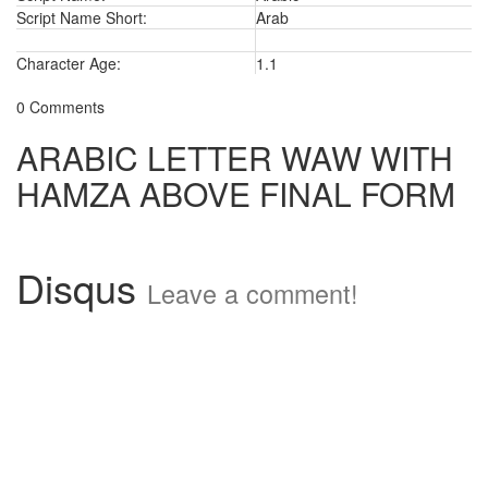
Script Name Short:
Arab
Character Age:
1.1
0 Comments
ARABIC LETTER WAW WITH
HAMZA ABOVE FINAL FORM
Disqus
Leave a comment!