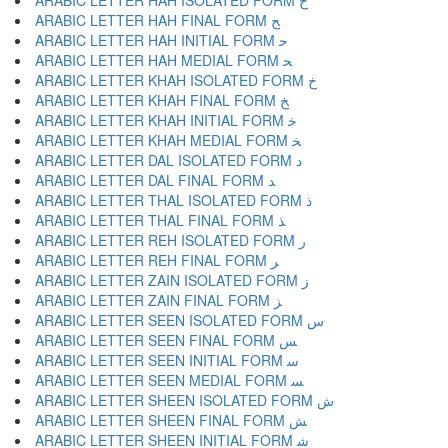
ARABIC LETTER HAH ISOLATED FORM ﺡ
ARABIC LETTER HAH FINAL FORM ﺢ
ARABIC LETTER HAH INITIAL FORM ﺣ
ARABIC LETTER HAH MEDIAL FORM ﺤ
ARABIC LETTER KHAH ISOLATED FORM ﺥ
ARABIC LETTER KHAH FINAL FORM ﺦ
ARABIC LETTER KHAH INITIAL FORM ﺧ
ARABIC LETTER KHAH MEDIAL FORM ﺨ
ARABIC LETTER DAL ISOLATED FORM ﺩ
ARABIC LETTER DAL FINAL FORM ﺪ
ARABIC LETTER THAL ISOLATED FORM ﺫ
ARABIC LETTER THAL FINAL FORM ﺬ
ARABIC LETTER REH ISOLATED FORM ﺭ
ARABIC LETTER REH FINAL FORM ﺮ
ARABIC LETTER ZAIN ISOLATED FORM ﺯ
ARABIC LETTER ZAIN FINAL FORM ﺰ
ARABIC LETTER SEEN ISOLATED FORM ﺱ
ARABIC LETTER SEEN FINAL FORM ﺲ
ARABIC LETTER SEEN INITIAL FORM ﺳ
ARABIC LETTER SEEN MEDIAL FORM ﺴ
ARABIC LETTER SHEEN ISOLATED FORM ﺵ
ARABIC LETTER SHEEN FINAL FORM ﺶ
ARABIC LETTER SHEEN INITIAL FORM ﺷ