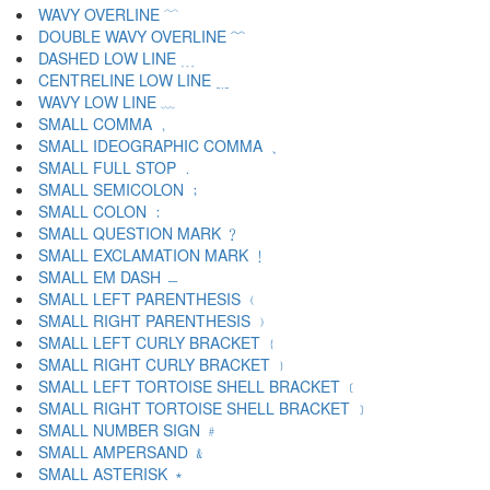
WAVY OVERLINE ﹋
DOUBLE WAVY OVERLINE ﹌
DASHED LOW LINE ﹍
CENTRELINE LOW LINE ﹎
WAVY LOW LINE ﹏
SMALL COMMA ﹐
SMALL IDEOGRAPHIC COMMA ﹑
SMALL FULL STOP ﹒
SMALL SEMICOLON ﹔
SMALL COLON ﹕
SMALL QUESTION MARK ﹖
SMALL EXCLAMATION MARK ﹗
SMALL EM DASH ﹘
SMALL LEFT PARENTHESIS ﹙
SMALL RIGHT PARENTHESIS ﹚
SMALL LEFT CURLY BRACKET ﹛
SMALL RIGHT CURLY BRACKET ﹜
SMALL LEFT TORTOISE SHELL BRACKET ﹝
SMALL RIGHT TORTOISE SHELL BRACKET ﹞
SMALL NUMBER SIGN ﹟
SMALL AMPERSAND ﹠
SMALL ASTERISK ﹡