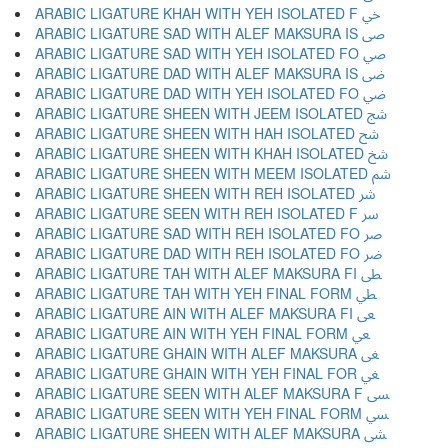
ARABIC LIGATURE KHAH WITH YEH ISOLATED F ﴄ
ARABIC LIGATURE SAD WITH ALEF MAKSURA IS ﴅ
ARABIC LIGATURE SAD WITH YEH ISOLATED FO ﴆ
ARABIC LIGATURE DAD WITH ALEF MAKSURA IS ﴇ
ARABIC LIGATURE DAD WITH YEH ISOLATED FO ﴈ
ARABIC LIGATURE SHEEN WITH JEEM ISOLATED ﴉ
ARABIC LIGATURE SHEEN WITH HAH ISOLATED ﴊ
ARABIC LIGATURE SHEEN WITH KHAH ISOLATED ﴋ
ARABIC LIGATURE SHEEN WITH MEEM ISOLATED ﴌ
ARABIC LIGATURE SHEEN WITH REH ISOLATED ﴍ
ARABIC LIGATURE SEEN WITH REH ISOLATED F ﴎ
ARABIC LIGATURE SAD WITH REH ISOLATED FO ﴏ
ARABIC LIGATURE DAD WITH REH ISOLATED FO ﴐ
ARABIC LIGATURE TAH WITH ALEF MAKSURA FI ﴑ
ARABIC LIGATURE TAH WITH YEH FINAL FORM ﴒ
ARABIC LIGATURE AIN WITH ALEF MAKSURA FI ﴓ
ARABIC LIGATURE AIN WITH YEH FINAL FORM ﴔ
ARABIC LIGATURE GHAIN WITH ALEF MAKSURA ﴕ
ARABIC LIGATURE GHAIN WITH YEH FINAL FOR ﴖ
ARABIC LIGATURE SEEN WITH ALEF MAKSURA F ﴗ
ARABIC LIGATURE SEEN WITH YEH FINAL FORM ﴘ
ARABIC LIGATURE SHEEN WITH ALEF MAKSURA ﴙ