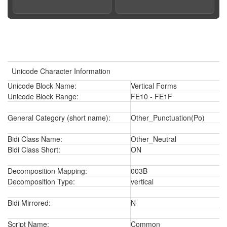
Unicode Character Information
Unicode Block Name:
Vertical Forms
Unicode Block Range:
FE10 - FE1F
General Category (short name):
Other_Punctuation(Po)
Bidi Class Name:
Other_Neutral
Bidi Class Short:
ON
Decomposition Mapping:
003B
Decomposition Type:
vertical
Bidi Mirrored:
N
Script Name:
Common