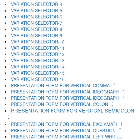
VARIATION SELECTOR-4 ︃
VARIATION SELECTOR-5 ︄
VARIATION SELECTOR-6 ︅
VARIATION SELECTOR-7 ︆
VARIATION SELECTOR-8 ︇
VARIATION SELECTOR-9 ︈
VARIATION SELECTOR-10 ︉
VARIATION SELECTOR-11 ︊
VARIATION SELECTOR-12 ︋
VARIATION SELECTOR-13 ︌
VARIATION SELECTOR-14 ︍
VARIATION SELECTOR-15 ︎
VARIATION SELECTOR-16 ️
PRESENTATION FORM FOR VERTICAL COMMA ︐
PRESENTATION FORM FOR VERTICAL IDEOGRAPH ︑
PRESENTATION FORM FOR VERTICAL IDEOGRAPH ︒
PRESENTATION FORM FOR VERTICAL COLON ︓
PRESENTATION FORM FOR VERTICAL SEMICOLON
︔
PRESENTATION FORM FOR VERTICAL EXCLAMATI ︕
PRESENTATION FORM FOR VERTICAL QUESTION ︖
PRESENTATION FORM FOR VERTICAL LEFT WHIT ︗