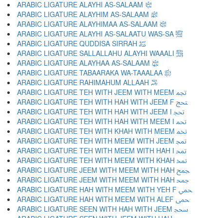
ARABIC LIGATURE ALAYHI AS-SALAAM ﵇
ARABIC LIGATURE ALAYHIM AS-SALAAM ﵈
ARABIC LIGATURE ALAYHIMAA AS-SALAAM ﵉
ARABIC LIGATURE ALAYHI AS-SALAATU WAS-SA ﵊
ARABIC LIGATURE QUDDISA SIRRAH ﵋
ARABIC LIGATURE SALLALLAHU ALAYHI WAAALI ﵌
ARABIC LIGATURE ALAYHAA AS-SALAAM ﵍
ARABIC LIGATURE TABAARAKA WA-TAAALAA ﵎
ARABIC LIGATURE RAHIMAHUM ALLAAH ﵏
ARABIC LIGATURE TEH WITH JEEM WITH MEEM ﵐ
ARABIC LIGATURE TEH WITH HAH WITH JEEM F ﵑ
ARABIC LIGATURE TEH WITH HAH WITH JEEM I ﵒ
ARABIC LIGATURE TEH WITH HAH WITH MEEM I ﵓ
ARABIC LIGATURE TEH WITH KHAH WITH MEEM ﵔ
ARABIC LIGATURE TEH WITH MEEM WITH JEEM ﵕ
ARABIC LIGATURE TEH WITH MEEM WITH HAH I ﵖ
ARABIC LIGATURE TEH WITH MEEM WITH KHAH ﵗ
ARABIC LIGATURE JEEM WITH MEEM WITH HAH ﵘ
ARABIC LIGATURE JEEM WITH MEEM WITH HAH ﵙ
ARABIC LIGATURE HAH WITH MEEM WITH YEH F ﵚ
ARABIC LIGATURE HAH WITH MEEM WITH ALEF ﵛ
ARABIC LIGATURE SEEN WITH HAH WITH JEEM ﵜ