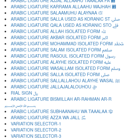
ARABIC LIGATURE AJJAL ALLAAHU TAAALAA FA ﷍
ARABIC LIGATURE KARRAMA ALLAAHU WAJHAH ﷎
ARABIC LIGATURE SALAAMUHU ALAYNAA ﷏
ARABIC LIGATURE SALLA USED AS KORANIC ST ﷰ
ARABIC LIGATURE QALA USED AS KORANIC STO ﷱ
ARABIC LIGATURE ALLAH ISOLATED FORM ﷲ
ARABIC LIGATURE AKBAR ISOLATED FORM ﷳ
ARABIC LIGATURE MOHAMMAD ISOLATED FORM ﷴ
ARABIC LIGATURE SALAM ISOLATED FORM ﷵ
ARABIC LIGATURE RASOUL ISOLATED FORM ﷶ
ARABIC LIGATURE ALAYHE ISOLATED FORM ﷷ
ARABIC LIGATURE WASALLAM ISOLATED FORM ﷸ
ARABIC LIGATURE SALLA ISOLATED FORM ﷹ
ARABIC LIGATURE SALLALLAHOU ALAYHE WASAL ﷺ
ARABIC LIGATURE JALLAJALALOUHOU ﷻ
RIAL SIGN ﷼
ARABIC LIGATURE BISMILLAH AR-RAHMAN AR-R
﷽
ARABIC LIGATURE SUBHAANAHU WA TAAALAA ﷾
ARABIC LIGATURE AZZA WA JALL ﷿
VARIATION SELECTOR-1 ︀
VARIATION SELECTOR-2 ︁
VARIATION SELECTOR-3 ︂