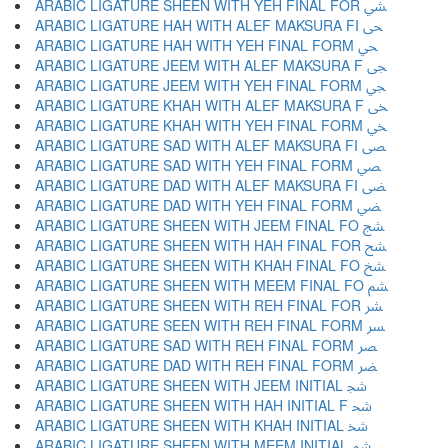
ARABIC LIGATURE SHEEN WITH YEH FINAL FOR ﴚ
ARABIC LIGATURE HAH WITH ALEF MAKSURA FI ﴛ
ARABIC LIGATURE HAH WITH YEH FINAL FORM ﴜ
ARABIC LIGATURE JEEM WITH ALEF MAKSURA F ﴝ
ARABIC LIGATURE JEEM WITH YEH FINAL FORM ﴞ
ARABIC LIGATURE KHAH WITH ALEF MAKSURA F ﴟ
ARABIC LIGATURE KHAH WITH YEH FINAL FORM ﴠ
ARABIC LIGATURE SAD WITH ALEF MAKSURA FI ﴡ
ARABIC LIGATURE SAD WITH YEH FINAL FORM ﴢ
ARABIC LIGATURE DAD WITH ALEF MAKSURA FI ﴣ
ARABIC LIGATURE DAD WITH YEH FINAL FORM ﴤ
ARABIC LIGATURE SHEEN WITH JEEM FINAL FO ﴥ
ARABIC LIGATURE SHEEN WITH HAH FINAL FOR ﴦ
ARABIC LIGATURE SHEEN WITH KHAH FINAL FO ﴧ
ARABIC LIGATURE SHEEN WITH MEEM FINAL FO ﴨ
ARABIC LIGATURE SHEEN WITH REH FINAL FOR ﴩ
ARABIC LIGATURE SEEN WITH REH FINAL FORM ﴪ
ARABIC LIGATURE SAD WITH REH FINAL FORM ﴫ
ARABIC LIGATURE DAD WITH REH FINAL FORM ﴬ
ARABIC LIGATURE SHEEN WITH JEEM INITIAL ﴭ
ARABIC LIGATURE SHEEN WITH HAH INITIAL F ﴮ
ARABIC LIGATURE SHEEN WITH KHAH INITIAL ﴯ
ARABIC LIGATURE SHEEN WITH MEEM INITIAL ﴰ