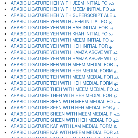
ARABIC LIGATURE HEH WITH JEEM INITIAL FO ﳗ
ARABIC LIGATURE HEH WITH MEEM INITIAL FO ﳘ
ARABIC LIGATURE HEH WITH SUPERSCRIPT ALE ﳙ
ARABIC LIGATURE YEH WITH JEEM INITIAL FO ﳚ
ARABIC LIGATURE YEH WITH HAH INITIAL FOR ﳛ
ARABIC LIGATURE YEH WITH KHAH INITIAL FO ﳜ
ARABIC LIGATURE YEH WITH MEEM INITIAL FO ﳝ
ARABIC LIGATURE YEH WITH HEH INITIAL FOR ﳞ
ARABIC LIGATURE YEH WITH HAMZA ABOVE WIT ﳟ
ARABIC LIGATURE YEH WITH HAMZA ABOVE WIT ﳠ
ARABIC LIGATURE BEH WITH MEEM MEDIAL FOR ﳡ
ARABIC LIGATURE BEH WITH HEH MEDIAL FORM ﳢ
ARABIC LIGATURE TEH WITH MEEM MEDIAL FOR ﳣ
ARABIC LIGATURE TEH WITH HEH MEDIAL FORM ﳤ
ARABIC LIGATURE THEH WITH MEEM MEDIAL FO ﳥ
ARABIC LIGATURE THEH WITH HEH MEDIAL FOR ﳦ
ARABIC LIGATURE SEEN WITH MEEM MEDIAL FO ﳧ
ARABIC LIGATURE SEEN WITH HEH MEDIAL FOR ﳨ
ARABIC LIGATURE SHEEN WITH MEEM MEDIAL F ﳩ
ARABIC LIGATURE SHEEN WITH HEH MEDIAL FO ﳪ
ARABIC LIGATURE KAF WITH LAM MEDIAL FORM ﳫ
ARABIC LIGATURE KAF WITH MEEM MEDIAL FOR ﳬ