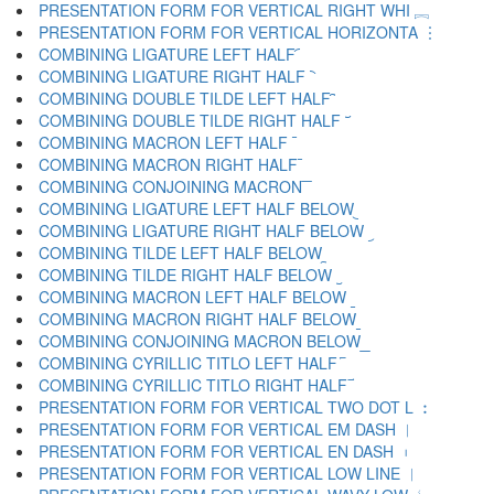
PRESENTATION FORM FOR VERTICAL RIGHT WHI ︘
PRESENTATION FORM FOR VERTICAL HORIZONTA ︙
COMBINING LIGATURE LEFT HALF ︠
COMBINING LIGATURE RIGHT HALF ︡
COMBINING DOUBLE TILDE LEFT HALF ︢
COMBINING DOUBLE TILDE RIGHT HALF ︣
COMBINING MACRON LEFT HALF ︤
COMBINING MACRON RIGHT HALF ︥
COMBINING CONJOINING MACRON ︦
COMBINING LIGATURE LEFT HALF BELOW ︧
COMBINING LIGATURE RIGHT HALF BELOW ︨
COMBINING TILDE LEFT HALF BELOW ︩
COMBINING TILDE RIGHT HALF BELOW ︪
COMBINING MACRON LEFT HALF BELOW ︫
COMBINING MACRON RIGHT HALF BELOW ︬
COMBINING CONJOINING MACRON BELOW ︭
COMBINING CYRILLIC TITLO LEFT HALF ︮
COMBINING CYRILLIC TITLO RIGHT HALF ︯
PRESENTATION FORM FOR VERTICAL TWO DOT L ︰
PRESENTATION FORM FOR VERTICAL EM DASH ︱
PRESENTATION FORM FOR VERTICAL EN DASH ︲
PRESENTATION FORM FOR VERTICAL LOW LINE ︳