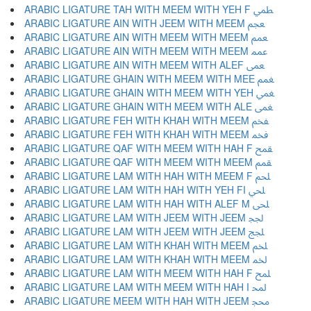
ARABIC LIGATURE TAH WITH MEEM WITH YEH F ﵴ
ARABIC LIGATURE AIN WITH JEEM WITH MEEM ﵵ
ARABIC LIGATURE AIN WITH MEEM WITH MEEM ﵶ
ARABIC LIGATURE AIN WITH MEEM WITH MEEM ﵷ
ARABIC LIGATURE AIN WITH MEEM WITH ALEF ﵸ
ARABIC LIGATURE GHAIN WITH MEEM WITH MEE ﵹ
ARABIC LIGATURE GHAIN WITH MEEM WITH YEH ﵺ
ARABIC LIGATURE GHAIN WITH MEEM WITH ALE ﵻ
ARABIC LIGATURE FEH WITH KHAH WITH MEEM ﵼ
ARABIC LIGATURE FEH WITH KHAH WITH MEEM ﵽ
ARABIC LIGATURE QAF WITH MEEM WITH HAH F ﵾ
ARABIC LIGATURE QAF WITH MEEM WITH MEEM ﵿ
ARABIC LIGATURE LAM WITH HAH WITH MEEM F ﶀ
ARABIC LIGATURE LAM WITH HAH WITH YEH FI ﶁ
ARABIC LIGATURE LAM WITH HAH WITH ALEF M ﶂ
ARABIC LIGATURE LAM WITH JEEM WITH JEEM ﶃ
ARABIC LIGATURE LAM WITH JEEM WITH JEEM ﶄ
ARABIC LIGATURE LAM WITH KHAH WITH MEEM ﶅ
ARABIC LIGATURE LAM WITH KHAH WITH MEEM ﶆ
ARABIC LIGATURE LAM WITH MEEM WITH HAH F ﶇ
ARABIC LIGATURE LAM WITH MEEM WITH HAH I ﶈ
ARABIC LIGATURE MEEM WITH HAH WITH JEEM ﶉ