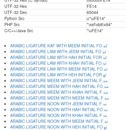
UTF-32 Hex (C Syntax)
0x0000FE14
UTF-32 Hex
FE14
UTF-32 Dec
65044
Python Src
u"\uFE14"
PHP Src
"\xef\xb8\x94"
C/C++/Java Src
"\uFE14"
ARABIC LIGATURE KAF WITH MEEM INITIAL FO ﳈ
ARABIC LIGATURE LAM WITH JEEM INITIAL FO ﳉ
ARABIC LIGATURE LAM WITH HAH INITIAL FOR ﳊ
ARABIC LIGATURE LAM WITH KHAH INITIAL FO ﳋ
ARABIC LIGATURE LAM WITH MEEM INITIAL FO ﳌ
ARABIC LIGATURE LAM WITH HEH INITIAL FOR ﳍ
ARABIC LIGATURE MEEM WITH JEEM INITIAL F ﳎ
ARABIC LIGATURE MEEM WITH HAH INITIAL FO ﳏ
ARABIC LIGATURE MEEM WITH KHAH INITIAL F ﳐ
ARABIC LIGATURE MEEM WITH MEEM INITIAL F ﳑ
ARABIC LIGATURE NOON WITH JEEM INITIAL F ﳒ
ARABIC LIGATURE NOON WITH HAH INITIAL FO ﳓ
ARABIC LIGATURE NOON WITH KHAH INITIAL F ﳔ
ARABIC LIGATURE NOON WITH MEEM INITIAL F ﳕ
ARABIC LIGATURE NOON WITH HEH INITIAL FO ﳖ