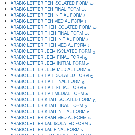
ARABIC LETTER TEH ISOLATED FORM ﺕ
ARABIC LETTER TEH FINAL FORM ﺖ
ARABIC LETTER TEH INITIAL FORM ﺗ
ARABIC LETTER TEH MEDIAL FORM ﺘ
ARABIC LETTER THEH ISOLATED FORM ﺙ
ARABIC LETTER THEH FINAL FORM ﺚ
ARABIC LETTER THEH INITIAL FORM ﺛ
ARABIC LETTER THEH MEDIAL FORM ﺜ
ARABIC LETTER JEEM ISOLATED FORM ﺝ
ARABIC LETTER JEEM FINAL FORM ﺞ
ARABIC LETTER JEEM INITIAL FORM ﺟ
ARABIC LETTER JEEM MEDIAL FORM ﺠ
ARABIC LETTER HAH ISOLATED FORM ﺡ
ARABIC LETTER HAH FINAL FORM ﺢ
ARABIC LETTER HAH INITIAL FORM ﺣ
ARABIC LETTER HAH MEDIAL FORM ﺤ
ARABIC LETTER KHAH ISOLATED FORM ﺥ
ARABIC LETTER KHAH FINAL FORM ﺦ
ARABIC LETTER KHAH INITIAL FORM ﺧ
ARABIC LETTER KHAH MEDIAL FORM ﺨ
ARABIC LETTER DAL ISOLATED FORM ﺩ
ARABIC LETTER DAL FINAL FORM ﺪ