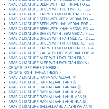
ARABIC LIGATURE SEEN WITH HEH INITIAL FO ﴱ
ARABIC LIGATURE SHEEN WITH HEH INITIAL F ﴲ
ARABIC LIGATURE TAH WITH MEEM INITIAL FO ﴳ
ARABIC LIGATURE SEEN WITH JEEM MEDIAL FO ﴴ
ARABIC LIGATURE SEEN WITH HAH MEDIAL FOR ﴵ
ARABIC LIGATURE SEEN WITH KHAH MEDIAL FO ﴶ
ARABIC LIGATURE SHEEN WITH JEEM MEDIAL F ﴷ
ARABIC LIGATURE SHEEN WITH HAH MEDIAL FO ﴸ
ARABIC LIGATURE SHEEN WITH KHAH MEDIAL F ﴹ
ARABIC LIGATURE TAH WITH MEEM MEDIAL FOR ﴺ
ARABIC LIGATURE ZAH WITH MEEM MEDIAL FOR ﴻ
ARABIC LIGATURE ALEF WITH FATHATAN FINAL ﴼ
ARABIC LIGATURE ALEF WITH FATHATAN ISOLA ﴽ
ORNATE LEFT PARENTHESIS ﴾
ORNATE RIGHT PARENTHESIS ﴿
ARABIC LIGATURE RAHIMAHU ALLAAH ﵀
ARABIC LIGATURE RADI ALLAAHU ANH ﵁
ARABIC LIGATURE RADI ALLAAHU ANHAA ﵂
ARABIC LIGATURE RADI ALLAAHU ANHUM ﵃
ARABIC LIGATURE RADI ALLAAHU ANHUMAA ﵄
ARABIC LIGATURE RADI ALLAAHU ANHUNNA ﵅
ARABIC LIGATURE SALLALLAAHU ALAYHI WA-AA ﵆