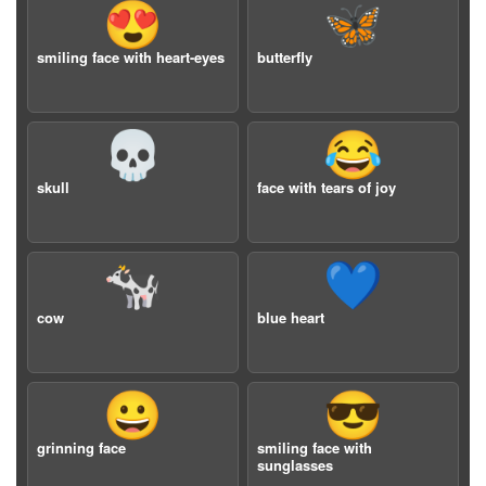
😍
🦋
smiling face with heart-eyes
butterfly
💀
😂
skull
face with tears of joy
🐄
💙
cow
blue heart
😀
😎
grinning face
smiling face with
sunglasses