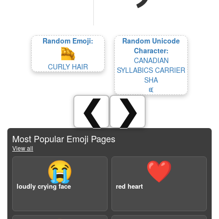
Random Emoji:
Random Unicode
Character:
CANADIAN
CURLY HAIR
SYLLABICS CARRIER
SHA
ᙙ
❮
❯
Most Popular Emoji Pages
View all
😭
❤️
loudly crying face
red heart