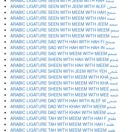
ARABIC LIGATURE SEEN WITH JEEM WITH HAH ﵝ
ARABIC LIGATURE SEEN WITH JEEM WITH ALEF ﵞ
ARABIC LIGATURE SEEN WITH MEEM WITH HAH ﵟ
ARABIC LIGATURE SEEN WITH MEEM WITH HAH ﵠ
ARABIC LIGATURE SEEN WITH MEEM WITH JEEM ﵡ
ARABIC LIGATURE SEEN WITH MEEM WITH MEEM ﵢ
ARABIC LIGATURE SEEN WITH MEEM WITH MEEM ﵣ
ARABIC LIGATURE SAD WITH HAH WITH HAH FI ﵤ
ARABIC LIGATURE SAD WITH HAH WITH HAH IN ﵥ
ARABIC LIGATURE SAD WITH MEEM WITH MEEM ﵦ
ARABIC LIGATURE SHEEN WITH HAH WITH MEEM ﵧ
ARABIC LIGATURE SHEEN WITH HAH WITH MEEM ﵨ
ARABIC LIGATURE SHEEN WITH JEEM WITH YEH ﵩ
ARABIC LIGATURE SHEEN WITH MEEM WITH KHA ﵪ
ARABIC LIGATURE SHEEN WITH MEEM WITH KHA ﵫ
ARABIC LIGATURE SHEEN WITH MEEM WITH MEE ﵬ
ARABIC LIGATURE SHEEN WITH MEEM WITH MEE ﵭ
ARABIC LIGATURE DAD WITH HAH WITH ALEF M ﵮ
ARABIC LIGATURE DAD WITH KHAH WITH MEEM ﵯ
ARABIC LIGATURE DAD WITH KHAH WITH MEEM ﵰ
ARABIC LIGATURE TAH WITH MEEM WITH HAH F ﵱ
ARABIC LIGATURE TAH WITH MEEM WITH HAH I ﵲ
ARABIC LIGATURE TAH WITH MEEM WITH MEEM ﵳ