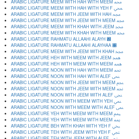
ARABIC LIGATURE MEEM WITH HAH WITH MEEM ﶊ
ARABIC LIGATURE MEEM WITH HAH WITH YEH F ﶋ
ARABIC LIGATURE MEEM WITH JEEM WITH HAH ﶌ
ARABIC LIGATURE MEEM WITH JEEM WITH MEEM ﶍ
ARABIC LIGATURE MEEM WITH KHAH WITH JEEM ﶎ
ARABIC LIGATURE MEEM WITH KHAH WITH MEEM ﶏ
ARABIC LIGATURE RAHMATU ALLAAHI ALAYH ﶐
ARABIC LIGATURE RAHMATU ALLAAHI ALAYHAA ﶑
ARABIC LIGATURE MEEM WITH JEEM WITH KHAH ﶒ
ARABIC LIGATURE HEH WITH MEEM WITH JEEM ﶓ
ARABIC LIGATURE HEH WITH MEEM WITH MEEM ﶔ
ARABIC LIGATURE NOON WITH HAH WITH MEEM ﶕ
ARABIC LIGATURE NOON WITH HAH WITH ALEF ﶖ
ARABIC LIGATURE NOON WITH JEEM WITH MEEM ﶗ
ARABIC LIGATURE NOON WITH JEEM WITH MEEM ﶘ
ARABIC LIGATURE NOON WITH JEEM WITH ALEF ﶙ
ARABIC LIGATURE NOON WITH MEEM WITH YEH ﶚ
ARABIC LIGATURE NOON WITH MEEM WITH ALEF ﶛ
ARABIC LIGATURE YEH WITH MEEM WITH MEEM ﶜ
ARABIC LIGATURE YEH WITH MEEM WITH MEEM ﶝ
ARABIC LIGATURE BEH WITH KHAH WITH YEH F ﶞ
ARABIC LIGATURE TEH WITH JEEM WITH YEH F ﶟ
ARABIC LIGATURE TEH WITH JEEM WITH ALEF ﶠ