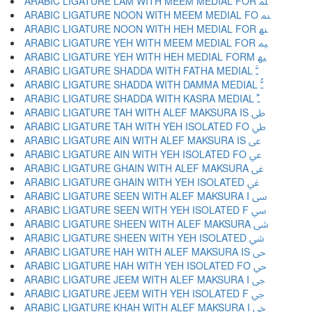
ARABIC LIGATURE LAM WITH MEEM MEDIAL FOR ﳭ
ARABIC LIGATURE NOON WITH MEEM MEDIAL FO ﳮ
ARABIC LIGATURE NOON WITH HEH MEDIAL FOR ﳯ
ARABIC LIGATURE YEH WITH MEEM MEDIAL FOR ﳰ
ARABIC LIGATURE YEH WITH HEH MEDIAL FORM ﳱ
ARABIC LIGATURE SHADDA WITH FATHA MEDIAL ﳲ
ARABIC LIGATURE SHADDA WITH DAMMA MEDIAL ﳳ
ARABIC LIGATURE SHADDA WITH KASRA MEDIAL ﳴ
ARABIC LIGATURE TAH WITH ALEF MAKSURA IS ﳵ
ARABIC LIGATURE TAH WITH YEH ISOLATED FO ﳶ
ARABIC LIGATURE AIN WITH ALEF MAKSURA IS ﳷ
ARABIC LIGATURE AIN WITH YEH ISOLATED FO ﳸ
ARABIC LIGATURE GHAIN WITH ALEF MAKSURA ﳹ
ARABIC LIGATURE GHAIN WITH YEH ISOLATED ﳺ
ARABIC LIGATURE SEEN WITH ALEF MAKSURA I ﳻ
ARABIC LIGATURE SEEN WITH YEH ISOLATED F ﳼ
ARABIC LIGATURE SHEEN WITH ALEF MAKSURA ﳽ
ARABIC LIGATURE SHEEN WITH YEH ISOLATED ﳾ
ARABIC LIGATURE HAH WITH ALEF MAKSURA IS ﳿ
ARABIC LIGATURE HAH WITH YEH ISOLATED FO ﴀ
ARABIC LIGATURE JEEM WITH ALEF MAKSURA I ﴁ
ARABIC LIGATURE JEEM WITH YEH ISOLATED F ﴂ
ARABIC LIGATURE KHAH WITH ALEF MAKSURA I ﴃ