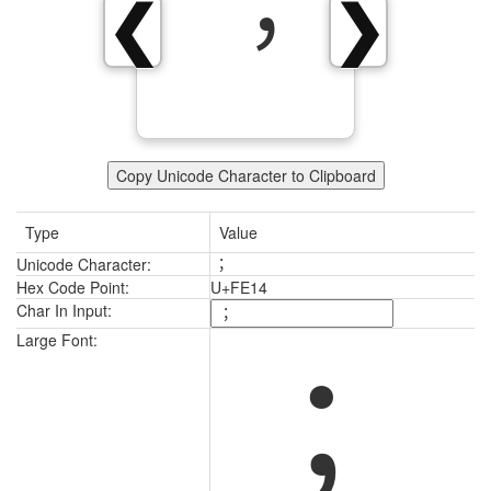
︔
❮
❯
Copy Unicode Character to Clipboard
Type
Value
Unicode Character:
︔
Hex Code Point:
U+FE14
Char In Input:
︔
Large Font: