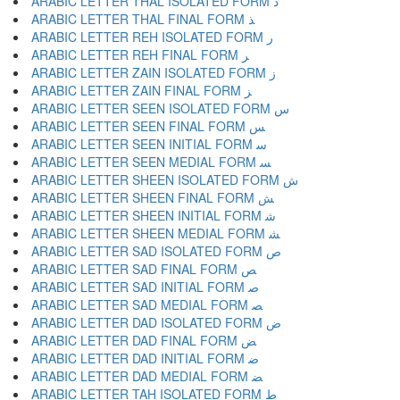
ARABIC LETTER THAL ISOLATED FORM ﺫ
ARABIC LETTER THAL FINAL FORM ﺬ
ARABIC LETTER REH ISOLATED FORM ﺭ
ARABIC LETTER REH FINAL FORM ﺮ
ARABIC LETTER ZAIN ISOLATED FORM ﺯ
ARABIC LETTER ZAIN FINAL FORM ﺰ
ARABIC LETTER SEEN ISOLATED FORM ﺱ
ARABIC LETTER SEEN FINAL FORM ﺲ
ARABIC LETTER SEEN INITIAL FORM ﺳ
ARABIC LETTER SEEN MEDIAL FORM ﺴ
ARABIC LETTER SHEEN ISOLATED FORM ﺵ
ARABIC LETTER SHEEN FINAL FORM ﺶ
ARABIC LETTER SHEEN INITIAL FORM ﺷ
ARABIC LETTER SHEEN MEDIAL FORM ﺸ
ARABIC LETTER SAD ISOLATED FORM ﺹ
ARABIC LETTER SAD FINAL FORM ﺺ
ARABIC LETTER SAD INITIAL FORM ﺻ
ARABIC LETTER SAD MEDIAL FORM ﺼ
ARABIC LETTER DAD ISOLATED FORM ﺽ
ARABIC LETTER DAD FINAL FORM ﺾ
ARABIC LETTER DAD INITIAL FORM ﺿ
ARABIC LETTER DAD MEDIAL FORM ﻀ
ARABIC LETTER TAH ISOLATED FORM ﻁ