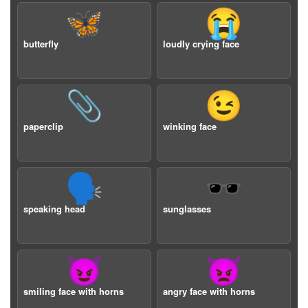
🦋
😭
butterfly
loudly crying face
📎
😉
paperclip
winking face
🗣️
🕶️
speaking head
sunglasses
😈
👿
smiling face with horns
angry face with horns