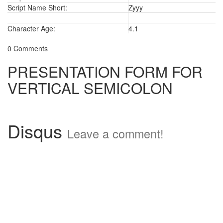
Script Name Short:
Zyyy
Character Age:
4.1
0 Comments
PRESENTATION FORM FOR
VERTICAL SEMICOLON
Disqus
Leave a comment!