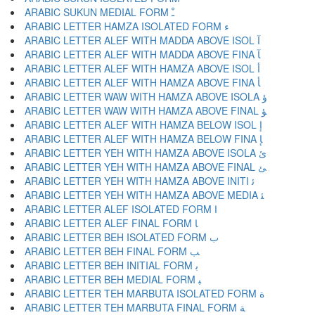
ARABIC SUKUN MEDIAL FORM ﹿ
ARABIC LETTER HAMZA ISOLATED FORM ﺀ
ARABIC LETTER ALEF WITH MADDA ABOVE ISOL ﺁ
ARABIC LETTER ALEF WITH MADDA ABOVE FINA ﺂ
ARABIC LETTER ALEF WITH HAMZA ABOVE ISOL ﺃ
ARABIC LETTER ALEF WITH HAMZA ABOVE FINA ﺄ
ARABIC LETTER WAW WITH HAMZA ABOVE ISOLA ﺅ
ARABIC LETTER WAW WITH HAMZA ABOVE FINAL ﺆ
ARABIC LETTER ALEF WITH HAMZA BELOW ISOL ﺇ
ARABIC LETTER ALEF WITH HAMZA BELOW FINA ﺈ
ARABIC LETTER YEH WITH HAMZA ABOVE ISOLA ﺉ
ARABIC LETTER YEH WITH HAMZA ABOVE FINAL ﺊ
ARABIC LETTER YEH WITH HAMZA ABOVE INITI ﺋ
ARABIC LETTER YEH WITH HAMZA ABOVE MEDIA ﺌ
ARABIC LETTER ALEF ISOLATED FORM ﺍ
ARABIC LETTER ALEF FINAL FORM ﺎ
ARABIC LETTER BEH ISOLATED FORM ﺏ
ARABIC LETTER BEH FINAL FORM ﺐ
ARABIC LETTER BEH INITIAL FORM ﺑ
ARABIC LETTER BEH MEDIAL FORM ﺒ
ARABIC LETTER TEH MARBUTA ISOLATED FORM ﺓ
ARABIC LETTER TEH MARBUTA FINAL FORM ﺔ