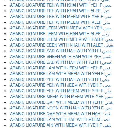
ARABIC LIGATURE TEH WITH KHAH WITH YEH F ﶡ
ARABIC LIGATURE TEH WITH KHAH WITH ALEF ﶢ
ARABIC LIGATURE TEH WITH MEEM WITH YEH F ﶣ
ARABIC LIGATURE TEH WITH MEEM WITH ALEF ﶤ
ARABIC LIGATURE JEEM WITH MEEM WITH YEH ﶥ
ARABIC LIGATURE JEEM WITH HAH WITH ALEF ﶦ
ARABIC LIGATURE JEEM WITH MEEM WITH ALEF ﶧ
ARABIC LIGATURE SEEN WITH KHAH WITH ALEF ﶨ
ARABIC LIGATURE SAD WITH HAH WITH YEH FI ﶩ
ARABIC LIGATURE SHEEN WITH HAH WITH YEH ﶪ
ARABIC LIGATURE DAD WITH HAH WITH YEH FI ﶫ
ARABIC LIGATURE LAM WITH JEEM WITH YEH F ﶬ
ARABIC LIGATURE LAM WITH MEEM WITH YEH F ﶭ
ARABIC LIGATURE YEH WITH HAH WITH YEH FI ﶮ
ARABIC LIGATURE YEH WITH JEEM WITH YEH F ﶯ
ARABIC LIGATURE YEH WITH MEEM WITH YEH F ﶰ
ARABIC LIGATURE MEEM WITH MEEM WITH YEH ﶱ
ARABIC LIGATURE QAF WITH MEEM WITH YEH F ﶲ
ARABIC LIGATURE NOON WITH HAH WITH YEH F ﶳ
ARABIC LIGATURE QAF WITH MEEM WITH HAH I ﶴ
ARABIC LIGATURE LAM WITH HAH WITH MEEM I ﶵ
ARABIC LIGATURE AIN WITH MEEM WITH YEH F ﶶ