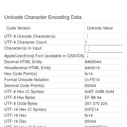
Unicode Character Encoding Data
Code Version
Unicode Value
UTF-8 Unicode Character(s)
︔
UTF-8 Character Count
1
Character(s) In Input
AppleColorEmoji Font (available in OSX/iOS)
︔
Decimal HTML Entity
&#65044;
Hexadecimal HTML Entity
&#xfe14;
Hex Code Point(s)
fe14
Formal Unicode Notation
U+FE14
Decimal Code Point(s)
65044
UTF-8 Hex (C Syntax)
0xEF 0xB8 0x94
UTF-8 Hex Bytes
EF B8 94
UTF-8 Octal Bytes
357 270 224
UTF-16 Hex (C Syntax)
0xFE14
UTF-16 Hex
fe14
UTF-16 Dec
65044