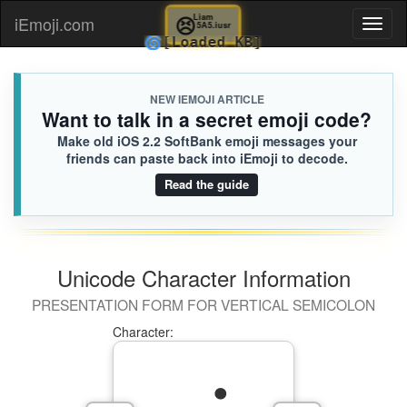
😣
Liam
iEmoji.com
Toggl
5A5.iusr
🌀
[Loaded KB]
naviga
NEW IEMOJI ARTICLE
Want to talk in a secret emoji code?
Make old iOS 2.2 SoftBank emoji messages your
friends can paste back into iEmoji to decode.
Read the guide
Unicode Character Information
PRESENTATION FORM FOR VERTICAL SEMICOLON
Character: