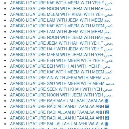
ARABIC LIGATURE KAF WITH MEEM WITH YEH F ﶷ
ARABIC LIGATURE NOON WITH JEEM WITH HAH ﶸ
ARABIC LIGATURE MEEM WITH KHAH WITH YEH ﶹ
ARABIC LIGATURE LAM WITH JEEM WITH MEEM ﶺ
ARABIC LIGATURE KAF WITH MEEM WITH MEEM ﶻ
ARABIC LIGATURE LAM WITH JEEM WITH MEEM ﶼ
ARABIC LIGATURE NOON WITH JEEM WITH HAH ﶽ
ARABIC LIGATURE JEEM WITH HAH WITH YEH F ﶾ
ARABIC LIGATURE HAH WITH JEEM WITH YEH F ﶿ
ARABIC LIGATURE MEEM WITH JEEM WITH YEH ﷀ
ARABIC LIGATURE FEH WITH MEEM WITH YEH F ﷁ
ARABIC LIGATURE BEH WITH HAH WITH YEH FI ﷂ
ARABIC LIGATURE KAF WITH MEEM WITH MEEM ﷃ
ARABIC LIGATURE AIN WITH JEEM WITH MEEM ﷄ
ARABIC LIGATURE SAD WITH MEEM WITH MEEM ﷅ
ARABIC LIGATURE SEEN WITH KHAH WITH YEH ﷆ
ARABIC LIGATURE NOON WITH JEEM WITH YEH ﷇ
ARABIC LIGATURE RAHIMAHU ALLAAH TAAALAA ﷈
ARABIC LIGATURE RADI ALLAAHU TAAALAA ANH ﷉
ARABIC LIGATURE RADI ALLAAHU TAAALAA ANH ﷊
ARABIC LIGATURE RADI ALLAAHU TAAALAA ANH ﷋
ARABIC LIGATURE SALLALLAHU ALAYHI WA-ALA ﷌