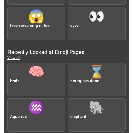
😱
👀
face screaming in fear
eyes
Recently Looked at Emoji Pages
View all
🧠
⌛️
brain
hourglass done
♒️
🐘
Aquarius
elephant