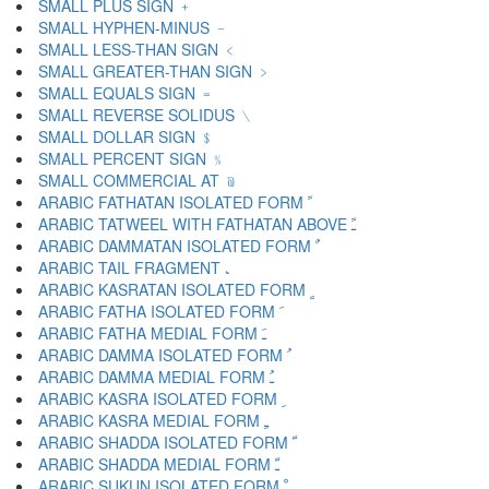
SMALL PLUS SIGN ﹢
SMALL HYPHEN-MINUS ﹣
SMALL LESS-THAN SIGN ﹤
SMALL GREATER-THAN SIGN ﹥
SMALL EQUALS SIGN ﹦
SMALL REVERSE SOLIDUS ﹨
SMALL DOLLAR SIGN ﹩
SMALL PERCENT SIGN ﹪
SMALL COMMERCIAL AT ﹫
ARABIC FATHATAN ISOLATED FORM ﹰ
ARABIC TATWEEL WITH FATHATAN ABOVE ﹱ
ARABIC DAMMATAN ISOLATED FORM ﹲ
ARABIC TAIL FRAGMENT ﹳ
ARABIC KASRATAN ISOLATED FORM ﹴ
ARABIC FATHA ISOLATED FORM ﹶ
ARABIC FATHA MEDIAL FORM ﹷ
ARABIC DAMMA ISOLATED FORM ﹸ
ARABIC DAMMA MEDIAL FORM ﹹ
ARABIC KASRA ISOLATED FORM ﹺ
ARABIC KASRA MEDIAL FORM ﹻ
ARABIC SHADDA ISOLATED FORM ﹼ
ARABIC SHADDA MEDIAL FORM ﹽ
ARABIC SUKUN ISOLATED FORM ﹾ