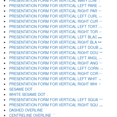
PRESENTATION FORM FOR VERTICAL WAVY LOW ︴
PRESENTATION FORM FOR VERTICAL LEFT PARE ︵
PRESENTATION FORM FOR VERTICAL RIGHT PAR ︶
PRESENTATION FORM FOR VERTICAL LEFT CURL ︷
PRESENTATION FORM FOR VERTICAL RIGHT CUR ︸
PRESENTATION FORM FOR VERTICAL LEFT TORT ︹
PRESENTATION FORM FOR VERTICAL RIGHT TOR ︺
PRESENTATION FORM FOR VERTICAL LEFT BLAC ︻
PRESENTATION FORM FOR VERTICAL RIGHT BLA ︼
PRESENTATION FORM FOR VERTICAL LEFT DOUB ︽
PRESENTATION FORM FOR VERTICAL RIGHT DOU ︾
PRESENTATION FORM FOR VERTICAL LEFT ANGL ︿
PRESENTATION FORM FOR VERTICAL RIGHT ANG ﹀
PRESENTATION FORM FOR VERTICAL LEFT CORN ﹁
PRESENTATION FORM FOR VERTICAL RIGHT COR ﹂
PRESENTATION FORM FOR VERTICAL LEFT WHIT ﹃
PRESENTATION FORM FOR VERTICAL RIGHT WHI ﹄
SESAME DOT ﹅
WHITE SESAME DOT ﹆
PRESENTATION FORM FOR VERTICAL LEFT SQUA ﹇
PRESENTATION FORM FOR VERTICAL RIGHT SQU ﹈
DASHED OVERLINE ﹉
CENTRELINE OVERLINE ﹊