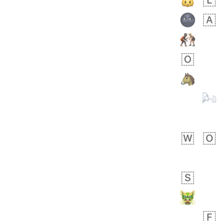
 days ago
5
1
Sara
No wrap
🧑‍🍼
165.iusr
Emozi