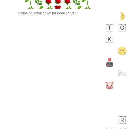
Swipe or Scroll down for more content
 day ago
0
0
Alina
No wrap
🙅🏾‍♂️
23A.iusr