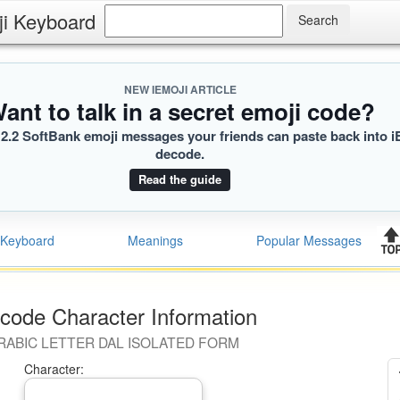
ji Keyboard
NEW IEMOJI ARTICLE
ant to talk in a secret emoji code?
2.2 SoftBank emoji messages your friends can paste back into i
decode.
Read the guide
Keyboard
Meanings
Popular Messages
code Character Information
RABIC LETTER DAL ISOLATED FORM
Character: