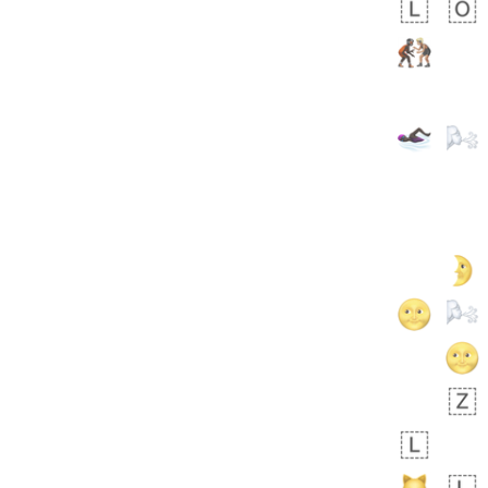
 days ago
1
1
Harrison
No wrap
👨🏼‍🌾
594.iusr