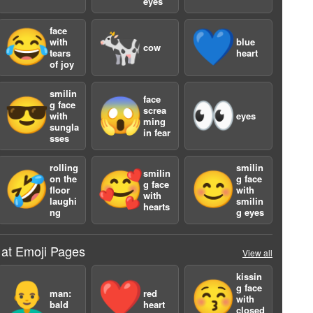
eyes
face
😂
🐄
💙
with
blue
cow
tears
heart
of joy
a
smilin
face
😎
😱
👀
g face
screa
with
eyes
ming
sungla
in fear
sses
rolling
smilin
smilin
🤣
🥰
😊
on the
g face
g face
floor
with
with
laughi
smilin
hearts
ng
g eyes
 at Emoji Pages
View all
kissin
👨‍🦲
❤️
😚
g face
man:
red
with
bald
heart
closed