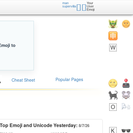
man
Your
🦹‍♂️
supervilla
User
Emoji
Emoji to
Popular Pages
Cheat Sheet
Top Emoji and Unicode Yesterday:
8/7/26