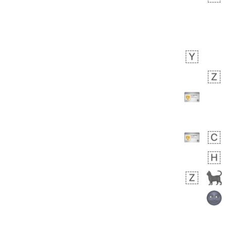
 days ago
3
2
Arthur
No wrap
🧍🏾‍♀️
97D.iusr
 days ago
0
0
Felix
No wrap
🏮
5D4.iusr
ÖDEV
Hayvanları Vahiş