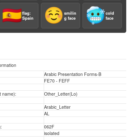
3
🇪🇸
☺️
🥶
flag:
smilin
cold
Spain
g face
face
ormation
3
Arabic Presentation Forms-B
FE70 - FEFF
t name):
Other_Letter(Lo)
Arabic_Letter
AL
:
062F
isolated