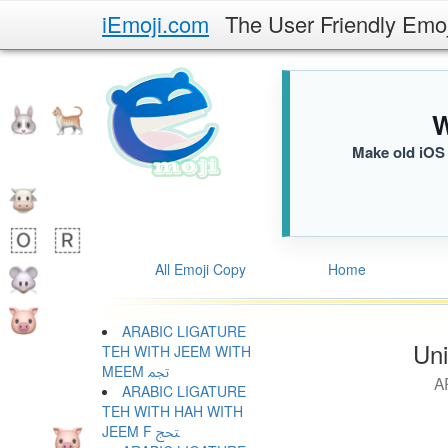
iEmoji.com
The User Friendly Emo
W
Make old iOS 
All Emoji Copy
Home
ARABIC LIGATURE
Uni
TEH WITH JEEM WITH
MEEM ﵐ
A
ARABIC LIGATURE
TEH WITH HAH WITH
JEEM F ﵑ