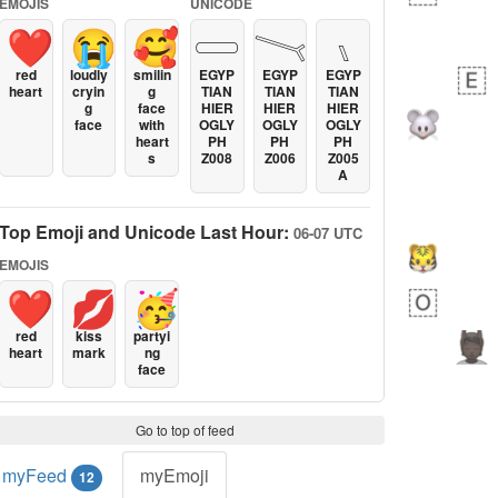
EMOJIS
UNICODE
❤️
😭
🥰
𓏳
𓏱
𓏰
red
loudly
smilin
EGYP
EGYP
EGYP
heart
cryin
g
TIAN
TIAN
TIAN
g
face
HIER
HIER
HIER
face
with
OGLY
OGLY
OGLY
heart
PH
PH
PH
s
Z008
Z006
Z005
A
Top Emoji and Unicode Last Hour:
06-07 UTC
EMOJIS
❤️
💋
🥳
red
kiss
partyi
heart
mark
ng
face
Go to top of feed
myFeed
myEmoji
12