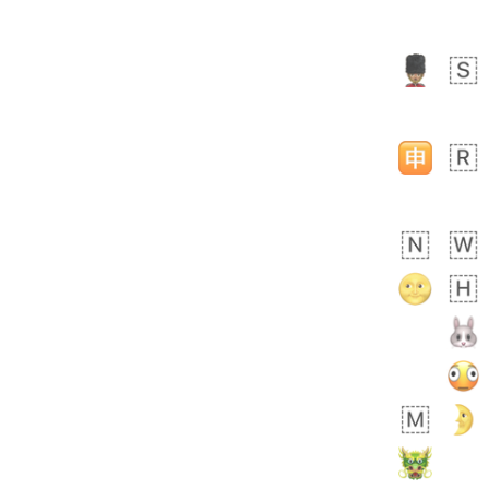
Zebra
 days ago
1
1
Aiden
No wrap
💁🏼
71B.iusr
Emozi