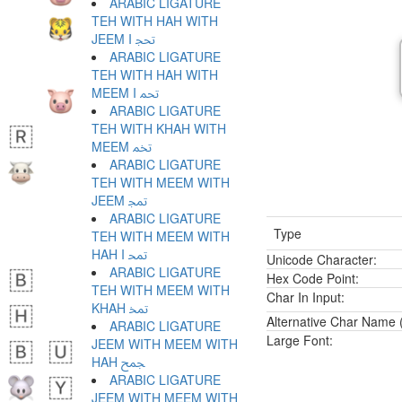
ARABIC LIGATURE
TEH WITH HAH WITH
JEEM I ﵒ
ARABIC LIGATURE
TEH WITH HAH WITH
MEEM I ﵓ
ARABIC LIGATURE
TEH WITH KHAH WITH
MEEM ﵔ
ARABIC LIGATURE
TEH WITH MEEM WITH
JEEM ﵕ
ARABIC LIGATURE
Type
TEH WITH MEEM WITH
HAH I ﵖ
Unicode Character:
ARABIC LIGATURE
Hex Code Point:
TEH WITH MEEM WITH
Char In Input:
KHAH ﵗ
Alternative Char Name (
ARABIC LIGATURE
Large Font:
JEEM WITH MEEM WITH
HAH ﵘ
ARABIC LIGATURE
JEEM WITH MEEM WITH