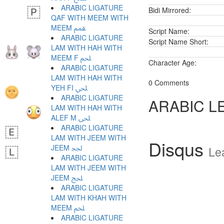
ARABIC LIGATURE
Bidi Mirrored:
QAF WITH MEEM WITH
MEEM ﵿ
Script Name:
ARABIC LIGATURE
Script Name Short:
LAM WITH HAH WITH
MEEM F ﶀ
Character Age:
ARABIC LIGATURE
LAM WITH HAH WITH
0 Comments
YEH FI ﶁ
ARABIC LIGATURE
ARABIC L
LAM WITH HAH WITH
ALEF M ﶂ
ARABIC LIGATURE
LAM WITH JEEM WITH
Disqus
JEEM ﶃ
Le
ARABIC LIGATURE
LAM WITH JEEM WITH
JEEM ﶄ
ARABIC LIGATURE
LAM WITH KHAH WITH
MEEM ﶅ
ARABIC LIGATURE