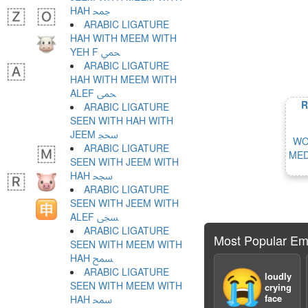
HAH ﵙ
ARABIC LIGATURE
HAH WITH MEEM WITH
YEH F ﵚ
ARABIC LIGATURE
HAH WITH MEEM WITH
ALEF ﵛ
R
ARABIC LIGATURE
SEEN WITH HAH WITH
JEEM ﵜ
WO
ARABIC LIGATURE
MED
SEEN WITH JEEM WITH
HAH ﵝ
ARABIC LIGATURE
SEEN WITH JEEM WITH
ALEF ﵞ
ARABIC LIGATURE
Most Popular Em
SEEN WITH MEEM WITH
HAH ﵟ
ARABIC LIGATURE
😭
loudly
SEEN WITH MEEM WITH
crying
face
HAH ﵠ