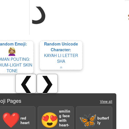
ﺩ
andom Emoji:
Random Unicode
Character:
KAYAH LI LETTER
MAN POUTING:
SHA
IUM-LIGHT SKIN
ꤏ
TONE
❮
❯
oji Pages
View all
smilin
❤️
😍
🦋
g face
red
butterf
with
heart
ly
heart-