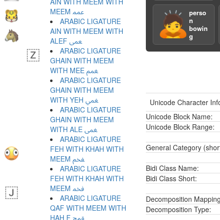
AIN WITH MEEM WITH
MEEM ﵷ
perso
🙇
n
ARABIC LIGATURE
bowin
AIN WITH MEEM WITH
g
ALEF ﵸ
ARABIC LIGATURE
GHAIN WITH MEEM
WITH MEE ﵹ
ARABIC LIGATURE
GHAIN WITH MEEM
WITH YEH ﵺ
Unicode Character Inf
ARABIC LIGATURE
Unicode Block Name:
GHAIN WITH MEEM
Unicode Block Range:
WITH ALE ﵻ
ARABIC LIGATURE
General Category (shor
FEH WITH KHAH WITH
MEEM ﵼ
Bidi Class Name:
ARABIC LIGATURE
FEH WITH KHAH WITH
Bidi Class Short:
MEEM ﵽ
ARABIC LIGATURE
Decomposition Mapping
QAF WITH MEEM WITH
Decomposition Type:
HAH F ﵾ