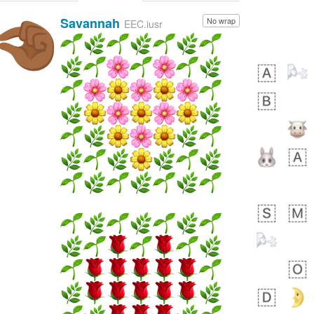
Savannah
No wrap
🤏🏾
EEC.iusr