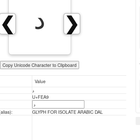
ﺩ
❮
❯
Copy Unicode Character to Clipboard
Value
ﺩ
U+FEA9
alias):
GLYPH FOR ISOLATE ARABIC DAL