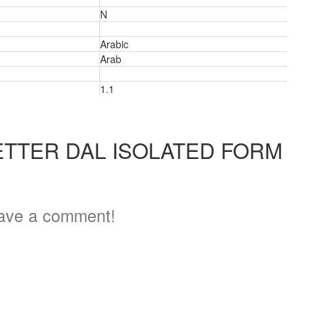
N
Arabic
Arab
1.1
ETTER DAL ISOLATED FORM
5
ave a comment!