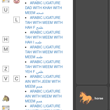
ARABIC LIGATURE
DAD WITH KHAH WITH
MEEM ﵰ
ARABIC LIGATURE
TAH WITH MEEM WITH
HAH F ﵱ
ARABIC LIGATURE
TAH WITH MEEM WITH
HAH I ﵲ
ARABIC LIGATURE
TAH WITH MEEM WITH
MEEM ﵳ
ARABIC LIGATURE
TAH WITH MEEM WITH
YEH F ﵴ
ARABIC LIGATURE
AIN WITH JEEM WITH
MEEM ﵵ
ARABIC LIGATURE
🐎
AIN WITH MEEM WITH
horse
MEEM ﵶ
ARABIC LIGATURE