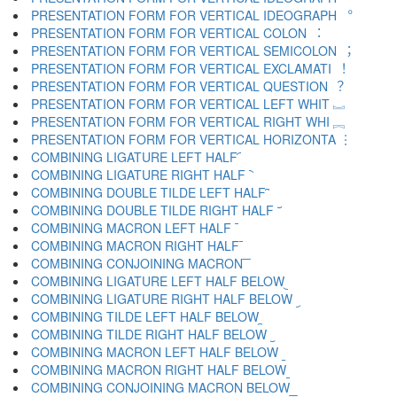
PRESENTATION FORM FOR VERTICAL IDEOGRAPH ︒
PRESENTATION FORM FOR VERTICAL COLON ︓
PRESENTATION FORM FOR VERTICAL SEMICOLON ︔
PRESENTATION FORM FOR VERTICAL EXCLAMATI ︕
PRESENTATION FORM FOR VERTICAL QUESTION ︖
PRESENTATION FORM FOR VERTICAL LEFT WHIT ︗
PRESENTATION FORM FOR VERTICAL RIGHT WHI ︘
PRESENTATION FORM FOR VERTICAL HORIZONTA ︙
COMBINING LIGATURE LEFT HALF ︠
COMBINING LIGATURE RIGHT HALF ︡
COMBINING DOUBLE TILDE LEFT HALF ︢
COMBINING DOUBLE TILDE RIGHT HALF ︣
COMBINING MACRON LEFT HALF ︤
COMBINING MACRON RIGHT HALF ︥
COMBINING CONJOINING MACRON ︦
COMBINING LIGATURE LEFT HALF BELOW ︧
COMBINING LIGATURE RIGHT HALF BELOW ︨
COMBINING TILDE LEFT HALF BELOW ︩
COMBINING TILDE RIGHT HALF BELOW ︪
COMBINING MACRON LEFT HALF BELOW ︫
COMBINING MACRON RIGHT HALF BELOW ︬
COMBINING CONJOINING MACRON BELOW ︭