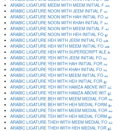
ARABIC LIGATURE MEEM WITH MEEM INITIAL F ﳑ
ARABIC LIGATURE NOON WITH JEEM INITIAL F ﳒ
ARABIC LIGATURE NOON WITH HAH INITIAL FO ﳓ
ARABIC LIGATURE NOON WITH KHAH INITIAL F ﳔ
ARABIC LIGATURE NOON WITH MEEM INITIAL F ﳕ
ARABIC LIGATURE NOON WITH HEH INITIAL FO ﳖ
ARABIC LIGATURE HEH WITH JEEM INITIAL FO ﳗ
ARABIC LIGATURE HEH WITH MEEM INITIAL FO ﳘ
ARABIC LIGATURE HEH WITH SUPERSCRIPT ALE ﳙ
ARABIC LIGATURE YEH WITH JEEM INITIAL FO ﳚ
ARABIC LIGATURE YEH WITH HAH INITIAL FOR ﳛ
ARABIC LIGATURE YEH WITH KHAH INITIAL FO ﳜ
ARABIC LIGATURE YEH WITH MEEM INITIAL FO ﳝ
ARABIC LIGATURE YEH WITH HEH INITIAL FOR ﳞ
ARABIC LIGATURE YEH WITH HAMZA ABOVE WIT ﳟ
ARABIC LIGATURE YEH WITH HAMZA ABOVE WIT ﳠ
ARABIC LIGATURE BEH WITH MEEM MEDIAL FOR ﳡ
ARABIC LIGATURE BEH WITH HEH MEDIAL FORM ﳢ
ARABIC LIGATURE TEH WITH MEEM MEDIAL FOR ﳣ
ARABIC LIGATURE TEH WITH HEH MEDIAL FORM ﳤ
ARABIC LIGATURE THEH WITH MEEM MEDIAL FO ﳥ
ARABIC LIGATURE THEH WITH HEH MEDIAL FOR ﳦ