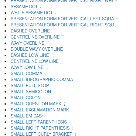
PRESENTATION FORM FOR VERTICAL RIGHT WHI ﹄
SESAME DOT ﹅
WHITE SESAME DOT ﹆
PRESENTATION FORM FOR VERTICAL LEFT SQUA ﹇
PRESENTATION FORM FOR VERTICAL RIGHT SQU ﹈
DASHED OVERLINE ﹉
CENTRELINE OVERLINE ﹊
WAVY OVERLINE ﹋
DOUBLE WAVY OVERLINE ﹌
DASHED LOW LINE ﹍
CENTRELINE LOW LINE ﹎
WAVY LOW LINE ﹏
SMALL COMMA ﹐
SMALL IDEOGRAPHIC COMMA ﹑
SMALL FULL STOP ﹒
SMALL SEMICOLON ﹔
SMALL COLON ﹕
SMALL QUESTION MARK ﹖
SMALL EXCLAMATION MARK ﹗
SMALL EM DASH ﹘
SMALL LEFT PARENTHESIS ﹙
SMALL RIGHT PARENTHESIS ﹚
SMALL LEFT CURLY BRACKET ﹛