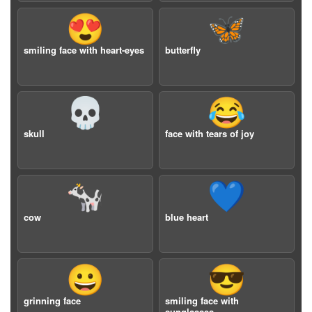
😍
🦋
smiling face with heart-eyes
butterfly
💀
😂
skull
face with tears of joy
🐄
💙
cow
blue heart
😀
😎
grinning face
smiling face with
sunglasses