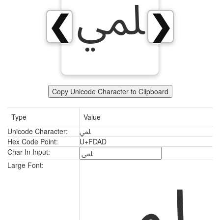
ﶭ
❮
❯
Copy Unicode Character to Clipboard
Type
Value
Unicode Character:
ﶭ
Hex Code Point:
U+FDAD
Char In Input:
ﶭ
Large Font: