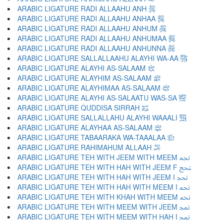
ARABIC LIGATURE RADI ALLAAHU ANH ﵁
ARABIC LIGATURE RADI ALLAAHU ANHAA ﵂
ARABIC LIGATURE RADI ALLAAHU ANHUM ﵃
ARABIC LIGATURE RADI ALLAAHU ANHUMAA ﵄
ARABIC LIGATURE RADI ALLAAHU ANHUNNA ﵅
ARABIC LIGATURE SALLALLAAHU ALAYHI WA-AA ﵆
ARABIC LIGATURE ALAYHI AS-SALAAM ﵇
ARABIC LIGATURE ALAYHIM AS-SALAAM ﵈
ARABIC LIGATURE ALAYHIMAA AS-SALAAM ﵉
ARABIC LIGATURE ALAYHI AS-SALAATU WAS-SA ﵊
ARABIC LIGATURE QUDDISA SIRRAH ﵋
ARABIC LIGATURE SALLALLAHU ALAYHI WAAALI ﵌
ARABIC LIGATURE ALAYHAA AS-SALAAM ﵍
ARABIC LIGATURE TABAARAKA WA-TAAALAA ﵎
ARABIC LIGATURE RAHIMAHUM ALLAAH ﵏
ARABIC LIGATURE TEH WITH JEEM WITH MEEM ﵐ
ARABIC LIGATURE TEH WITH HAH WITH JEEM F ﵑ
ARABIC LIGATURE TEH WITH HAH WITH JEEM I ﵒ
ARABIC LIGATURE TEH WITH HAH WITH MEEM I ﵓ
ARABIC LIGATURE TEH WITH KHAH WITH MEEM ﵔ
ARABIC LIGATURE TEH WITH MEEM WITH JEEM ﵕ
ARABIC LIGATURE TEH WITH MEEM WITH HAH I ﵖ