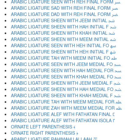
ARABIC LIGATURE SEEN WITH REH FINAL FORM ﴪ
ARABIC LIGATURE SAD WITH REH FINAL FORM ﴫ
ARABIC LIGATURE DAD WITH REH FINAL FORM ﴬ
ARABIC LIGATURE SHEEN WITH JEEM INITIAL ﴭ
ARABIC LIGATURE SHEEN WITH HAH INITIAL F ﴮ
ARABIC LIGATURE SHEEN WITH KHAH INITIAL ﴯ
ARABIC LIGATURE SHEEN WITH MEEM INITIAL ﴰ
ARABIC LIGATURE SEEN WITH HEH INITIAL FO ﴱ
ARABIC LIGATURE SHEEN WITH HEH INITIAL F ﴲ
ARABIC LIGATURE TAH WITH MEEM INITIAL FO ﴳ
ARABIC LIGATURE SEEN WITH JEEM MEDIAL FO ﴴ
ARABIC LIGATURE SEEN WITH HAH MEDIAL FOR ﴵ
ARABIC LIGATURE SEEN WITH KHAH MEDIAL FO ﴶ
ARABIC LIGATURE SHEEN WITH JEEM MEDIAL F ﴷ
ARABIC LIGATURE SHEEN WITH HAH MEDIAL FO ﴸ
ARABIC LIGATURE SHEEN WITH KHAH MEDIAL F ﴹ
ARABIC LIGATURE TAH WITH MEEM MEDIAL FOR ﴺ
ARABIC LIGATURE ZAH WITH MEEM MEDIAL FOR ﴻ
ARABIC LIGATURE ALEF WITH FATHATAN FINAL ﴼ
ARABIC LIGATURE ALEF WITH FATHATAN ISOLA ﴽ
ORNATE LEFT PARENTHESIS ﴾
ORNATE RIGHT PARENTHESIS ﴿
ARABIC LIGATURE RAHIMAHU ALLAAH ﵀