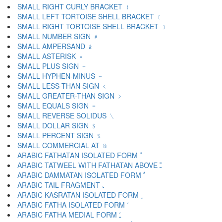
SMALL RIGHT CURLY BRACKET ﹜
SMALL LEFT TORTOISE SHELL BRACKET ﹝
SMALL RIGHT TORTOISE SHELL BRACKET ﹞
SMALL NUMBER SIGN ﹟
SMALL AMPERSAND ﹠
SMALL ASTERISK ﹡
SMALL PLUS SIGN ﹢
SMALL HYPHEN-MINUS ﹣
SMALL LESS-THAN SIGN ﹤
SMALL GREATER-THAN SIGN ﹥
SMALL EQUALS SIGN ﹦
SMALL REVERSE SOLIDUS ﹨
SMALL DOLLAR SIGN ﹩
SMALL PERCENT SIGN ﹪
SMALL COMMERCIAL AT ﹫
ARABIC FATHATAN ISOLATED FORM ﹰ
ARABIC TATWEEL WITH FATHATAN ABOVE ﹱ
ARABIC DAMMATAN ISOLATED FORM ﹲ
ARABIC TAIL FRAGMENT ﹳ
ARABIC KASRATAN ISOLATED FORM ﹴ
ARABIC FATHA ISOLATED FORM ﹶ
ARABIC FATHA MEDIAL FORM ﹷ