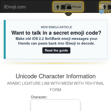
👨🏾‍💼
Olive
iEmoji.com
Toggl
7C2.iusr
💋

naviga
NEW IEMOJI ARTICLE
Want to talk in a secret emoji code?
Make old iOS 2.2 SoftBank emoji messages your
friends can paste back into iEmoji to decode.
Read the guide
Unicode Character Information
ARABIC LIGATURE LAM WITH MEEM WITH YEH FINAL
FORM
Character: