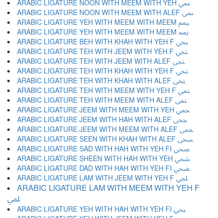
ARABIC LIGATURE NOON WITH MEEM WITH YEH ﶚ
ARABIC LIGATURE NOON WITH MEEM WITH ALEF ﶛ
ARABIC LIGATURE YEH WITH MEEM WITH MEEM ﶜ
ARABIC LIGATURE YEH WITH MEEM WITH MEEM ﶝ
ARABIC LIGATURE BEH WITH KHAH WITH YEH F ﶞ
ARABIC LIGATURE TEH WITH JEEM WITH YEH F ﶟ
ARABIC LIGATURE TEH WITH JEEM WITH ALEF ﶠ
ARABIC LIGATURE TEH WITH KHAH WITH YEH F ﶡ
ARABIC LIGATURE TEH WITH KHAH WITH ALEF ﶢ
ARABIC LIGATURE TEH WITH MEEM WITH YEH F ﶣ
ARABIC LIGATURE TEH WITH MEEM WITH ALEF ﶤ
ARABIC LIGATURE JEEM WITH MEEM WITH YEH ﶥ
ARABIC LIGATURE JEEM WITH HAH WITH ALEF ﶦ
ARABIC LIGATURE JEEM WITH MEEM WITH ALEF ﶧ
ARABIC LIGATURE SEEN WITH KHAH WITH ALEF ﶨ
ARABIC LIGATURE SAD WITH HAH WITH YEH FI ﶩ
ARABIC LIGATURE SHEEN WITH HAH WITH YEH ﶪ
ARABIC LIGATURE DAD WITH HAH WITH YEH FI ﶫ
ARABIC LIGATURE LAM WITH JEEM WITH YEH F ﶬ
ARABIC LIGATURE LAM WITH MEEM WITH YEH F
ﶭ
ARABIC LIGATURE YEH WITH HAH WITH YEH FI ﶮ