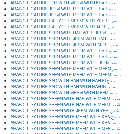
ARABIC LIGATURE TEH WITH MEEM WITH KHAH ﵗ
ARABIC LIGATURE JEEM WITH MEEM WITH HAH ﵘ
ARABIC LIGATURE JEEM WITH MEEM WITH HAH ﵙ
ARABIC LIGATURE HAH WITH MEEM WITH YEH F ﵚ
ARABIC LIGATURE HAH WITH MEEM WITH ALEF ﵛ
ARABIC LIGATURE SEEN WITH HAH WITH JEEM ﵜ
ARABIC LIGATURE SEEN WITH JEEM WITH HAH ﵝ
ARABIC LIGATURE SEEN WITH JEEM WITH ALEF ﵞ
ARABIC LIGATURE SEEN WITH MEEM WITH HAH ﵟ
ARABIC LIGATURE SEEN WITH MEEM WITH HAH ﵠ
ARABIC LIGATURE SEEN WITH MEEM WITH JEEM ﵡ
ARABIC LIGATURE SEEN WITH MEEM WITH MEEM ﵢ
ARABIC LIGATURE SEEN WITH MEEM WITH MEEM ﵣ
ARABIC LIGATURE SAD WITH HAH WITH HAH FI ﵤ
ARABIC LIGATURE SAD WITH HAH WITH HAH IN ﵥ
ARABIC LIGATURE SAD WITH MEEM WITH MEEM ﵦ
ARABIC LIGATURE SHEEN WITH HAH WITH MEEM ﵧ
ARABIC LIGATURE SHEEN WITH HAH WITH MEEM ﵨ
ARABIC LIGATURE SHEEN WITH JEEM WITH YEH ﵩ
ARABIC LIGATURE SHEEN WITH MEEM WITH KHA ﵪ
ARABIC LIGATURE SHEEN WITH MEEM WITH KHA ﵫ
ARABIC LIGATURE SHEEN WITH MEEM WITH MEE ﵬ