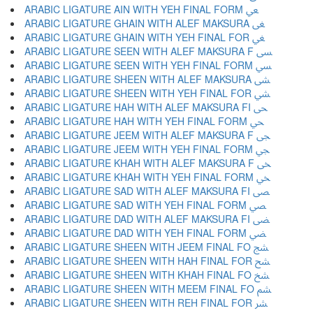
ARABIC LIGATURE AIN WITH YEH FINAL FORM ﴔ
ARABIC LIGATURE GHAIN WITH ALEF MAKSURA ﴕ
ARABIC LIGATURE GHAIN WITH YEH FINAL FOR ﴖ
ARABIC LIGATURE SEEN WITH ALEF MAKSURA F ﴗ
ARABIC LIGATURE SEEN WITH YEH FINAL FORM ﴘ
ARABIC LIGATURE SHEEN WITH ALEF MAKSURA ﴙ
ARABIC LIGATURE SHEEN WITH YEH FINAL FOR ﴚ
ARABIC LIGATURE HAH WITH ALEF MAKSURA FI ﴛ
ARABIC LIGATURE HAH WITH YEH FINAL FORM ﴜ
ARABIC LIGATURE JEEM WITH ALEF MAKSURA F ﴝ
ARABIC LIGATURE JEEM WITH YEH FINAL FORM ﴞ
ARABIC LIGATURE KHAH WITH ALEF MAKSURA F ﴟ
ARABIC LIGATURE KHAH WITH YEH FINAL FORM ﴠ
ARABIC LIGATURE SAD WITH ALEF MAKSURA FI ﴡ
ARABIC LIGATURE SAD WITH YEH FINAL FORM ﴢ
ARABIC LIGATURE DAD WITH ALEF MAKSURA FI ﴣ
ARABIC LIGATURE DAD WITH YEH FINAL FORM ﴤ
ARABIC LIGATURE SHEEN WITH JEEM FINAL FO ﴥ
ARABIC LIGATURE SHEEN WITH HAH FINAL FOR ﴦ
ARABIC LIGATURE SHEEN WITH KHAH FINAL FO ﴧ
ARABIC LIGATURE SHEEN WITH MEEM FINAL FO ﴨ
ARABIC LIGATURE SHEEN WITH REH FINAL FOR ﴩ