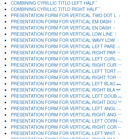
COMBINING CYRILLIC TITLO LEFT HALF ︮
COMBINING CYRILLIC TITLO RIGHT HALF ︯
PRESENTATION FORM FOR VERTICAL TWO DOT L ︰
PRESENTATION FORM FOR VERTICAL EM DASH ︱
PRESENTATION FORM FOR VERTICAL EN DASH ︲
PRESENTATION FORM FOR VERTICAL LOW LINE ︳
PRESENTATION FORM FOR VERTICAL WAVY LOW ︴
PRESENTATION FORM FOR VERTICAL LEFT PARE ︵
PRESENTATION FORM FOR VERTICAL RIGHT PAR ︶
PRESENTATION FORM FOR VERTICAL LEFT CURL ︷
PRESENTATION FORM FOR VERTICAL RIGHT CUR ︸
PRESENTATION FORM FOR VERTICAL LEFT TORT ︹
PRESENTATION FORM FOR VERTICAL RIGHT TOR ︺
PRESENTATION FORM FOR VERTICAL LEFT BLAC ︻
PRESENTATION FORM FOR VERTICAL RIGHT BLA ︼
PRESENTATION FORM FOR VERTICAL LEFT DOUB ︽
PRESENTATION FORM FOR VERTICAL RIGHT DOU ︾
PRESENTATION FORM FOR VERTICAL LEFT ANGL ︿
PRESENTATION FORM FOR VERTICAL RIGHT ANG ﹀
PRESENTATION FORM FOR VERTICAL LEFT CORN ﹁
PRESENTATION FORM FOR VERTICAL RIGHT COR ﹂
PRESENTATION FORM FOR VERTICAL LEFT WHIT ﹃