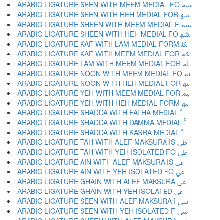
ARABIC LIGATURE SEEN WITH MEEM MEDIAL FO ﳧ
ARABIC LIGATURE SEEN WITH HEH MEDIAL FOR ﳨ
ARABIC LIGATURE SHEEN WITH MEEM MEDIAL F ﳩ
ARABIC LIGATURE SHEEN WITH HEH MEDIAL FO ﳪ
ARABIC LIGATURE KAF WITH LAM MEDIAL FORM ﳫ
ARABIC LIGATURE KAF WITH MEEM MEDIAL FOR ﳬ
ARABIC LIGATURE LAM WITH MEEM MEDIAL FOR ﳭ
ARABIC LIGATURE NOON WITH MEEM MEDIAL FO ﳮ
ARABIC LIGATURE NOON WITH HEH MEDIAL FOR ﳯ
ARABIC LIGATURE YEH WITH MEEM MEDIAL FOR ﳰ
ARABIC LIGATURE YEH WITH HEH MEDIAL FORM ﳱ
ARABIC LIGATURE SHADDA WITH FATHA MEDIAL ﳲ
ARABIC LIGATURE SHADDA WITH DAMMA MEDIAL ﳳ
ARABIC LIGATURE SHADDA WITH KASRA MEDIAL ﳴ
ARABIC LIGATURE TAH WITH ALEF MAKSURA IS ﳵ
ARABIC LIGATURE TAH WITH YEH ISOLATED FO ﳶ
ARABIC LIGATURE AIN WITH ALEF MAKSURA IS ﳷ
ARABIC LIGATURE AIN WITH YEH ISOLATED FO ﳸ
ARABIC LIGATURE GHAIN WITH ALEF MAKSURA ﳹ
ARABIC LIGATURE GHAIN WITH YEH ISOLATED ﳺ
ARABIC LIGATURE SEEN WITH ALEF MAKSURA I ﳻ
ARABIC LIGATURE SEEN WITH YEH ISOLATED F ﳼ