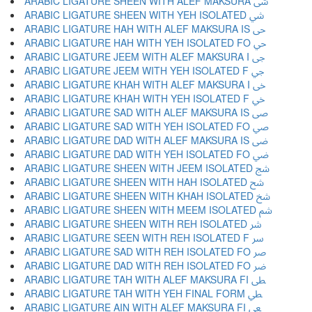
ARABIC LIGATURE SHEEN WITH ALEF MAKSURA ﳽ
ARABIC LIGATURE SHEEN WITH YEH ISOLATED ﳾ
ARABIC LIGATURE HAH WITH ALEF MAKSURA IS ﳿ
ARABIC LIGATURE HAH WITH YEH ISOLATED FO ﴀ
ARABIC LIGATURE JEEM WITH ALEF MAKSURA I ﴁ
ARABIC LIGATURE JEEM WITH YEH ISOLATED F ﴂ
ARABIC LIGATURE KHAH WITH ALEF MAKSURA I ﴃ
ARABIC LIGATURE KHAH WITH YEH ISOLATED F ﴄ
ARABIC LIGATURE SAD WITH ALEF MAKSURA IS ﴅ
ARABIC LIGATURE SAD WITH YEH ISOLATED FO ﴆ
ARABIC LIGATURE DAD WITH ALEF MAKSURA IS ﴇ
ARABIC LIGATURE DAD WITH YEH ISOLATED FO ﴈ
ARABIC LIGATURE SHEEN WITH JEEM ISOLATED ﴉ
ARABIC LIGATURE SHEEN WITH HAH ISOLATED ﴊ
ARABIC LIGATURE SHEEN WITH KHAH ISOLATED ﴋ
ARABIC LIGATURE SHEEN WITH MEEM ISOLATED ﴌ
ARABIC LIGATURE SHEEN WITH REH ISOLATED ﴍ
ARABIC LIGATURE SEEN WITH REH ISOLATED F ﴎ
ARABIC LIGATURE SAD WITH REH ISOLATED FO ﴏ
ARABIC LIGATURE DAD WITH REH ISOLATED FO ﴐ
ARABIC LIGATURE TAH WITH ALEF MAKSURA FI ﴑ
ARABIC LIGATURE TAH WITH YEH FINAL FORM ﴒ
ARABIC LIGATURE AIN WITH ALEF MAKSURA FI ﴓ