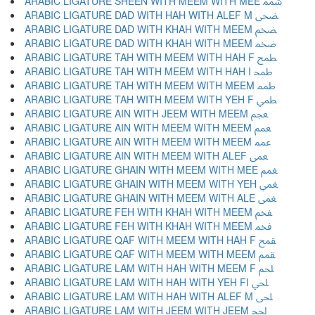
ARABIC LIGATURE SHEEN WITH MEEM WITH MEE ﵭ
ARABIC LIGATURE DAD WITH HAH WITH ALEF M ﵮ
ARABIC LIGATURE DAD WITH KHAH WITH MEEM ﵯ
ARABIC LIGATURE DAD WITH KHAH WITH MEEM ﵰ
ARABIC LIGATURE TAH WITH MEEM WITH HAH F ﵱ
ARABIC LIGATURE TAH WITH MEEM WITH HAH I ﵲ
ARABIC LIGATURE TAH WITH MEEM WITH MEEM ﵳ
ARABIC LIGATURE TAH WITH MEEM WITH YEH F ﵴ
ARABIC LIGATURE AIN WITH JEEM WITH MEEM ﵵ
ARABIC LIGATURE AIN WITH MEEM WITH MEEM ﵶ
ARABIC LIGATURE AIN WITH MEEM WITH MEEM ﵷ
ARABIC LIGATURE AIN WITH MEEM WITH ALEF ﵸ
ARABIC LIGATURE GHAIN WITH MEEM WITH MEE ﵹ
ARABIC LIGATURE GHAIN WITH MEEM WITH YEH ﵺ
ARABIC LIGATURE GHAIN WITH MEEM WITH ALE ﵻ
ARABIC LIGATURE FEH WITH KHAH WITH MEEM ﵼ
ARABIC LIGATURE FEH WITH KHAH WITH MEEM ﵽ
ARABIC LIGATURE QAF WITH MEEM WITH HAH F ﵾ
ARABIC LIGATURE QAF WITH MEEM WITH MEEM ﵿ
ARABIC LIGATURE LAM WITH HAH WITH MEEM F ﶀ
ARABIC LIGATURE LAM WITH HAH WITH YEH FI ﶁ
ARABIC LIGATURE LAM WITH HAH WITH ALEF M ﶂ
ARABIC LIGATURE LAM WITH JEEM WITH JEEM ﶃ