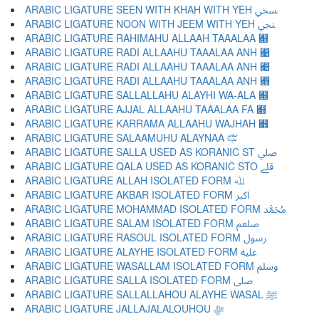
ARABIC LIGATURE SEEN WITH KHAH WITH YEH ﷆ
ARABIC LIGATURE NOON WITH JEEM WITH YEH ﷇ
ARABIC LIGATURE RAHIMAHU ALLAAH TAAALAA ﷈
ARABIC LIGATURE RADI ALLAAHU TAAALAA ANH ﷉
ARABIC LIGATURE RADI ALLAAHU TAAALAA ANH ﷊
ARABIC LIGATURE RADI ALLAAHU TAAALAA ANH ﷋
ARABIC LIGATURE SALLALLAHU ALAYHI WA-ALA ﷌
ARABIC LIGATURE AJJAL ALLAAHU TAAALAA FA ﷍
ARABIC LIGATURE KARRAMA ALLAAHU WAJHAH ﷎
ARABIC LIGATURE SALAAMUHU ALAYNAA ﷏
ARABIC LIGATURE SALLA USED AS KORANIC ST ﷰ
ARABIC LIGATURE QALA USED AS KORANIC STO ﷱ
ARABIC LIGATURE ALLAH ISOLATED FORM ﷲ
ARABIC LIGATURE AKBAR ISOLATED FORM ﷳ
ARABIC LIGATURE MOHAMMAD ISOLATED FORM ﷴ
ARABIC LIGATURE SALAM ISOLATED FORM ﷵ
ARABIC LIGATURE RASOUL ISOLATED FORM ﷶ
ARABIC LIGATURE ALAYHE ISOLATED FORM ﷷ
ARABIC LIGATURE WASALLAM ISOLATED FORM ﷸ
ARABIC LIGATURE SALLA ISOLATED FORM ﷹ
ARABIC LIGATURE SALLALLAHOU ALAYHE WASAL ﷺ
ARABIC LIGATURE JALLAJALALOUHOU ﷻ