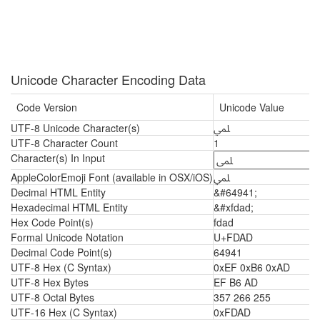
Unicode Character Encoding Data
Code Version
Unicode Value
UTF-8 Unicode Character(s)
ﶭ
UTF-8 Character Count
1
Character(s) In Input
AppleColorEmoji Font (available in OSX/iOS)
ﶭ
Decimal HTML Entity
&#64941;
Hexadecimal HTML Entity
&#xfdad;
Hex Code Point(s)
fdad
Formal Unicode Notation
U+FDAD
Decimal Code Point(s)
64941
UTF-8 Hex (C Syntax)
0xEF 0xB6 0xAD
UTF-8 Hex Bytes
EF B6 AD
UTF-8 Octal Bytes
357 266 255
UTF-16 Hex (C Syntax)
0xFDAD