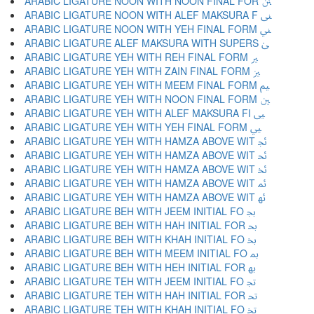
ARABIC LIGATURE NOON WITH NOON FINAL FOR ﲍ
ARABIC LIGATURE NOON WITH ALEF MAKSURA F ﲎ
ARABIC LIGATURE NOON WITH YEH FINAL FORM ﲏ
ARABIC LIGATURE ALEF MAKSURA WITH SUPERS ﲐ
ARABIC LIGATURE YEH WITH REH FINAL FORM ﲑ
ARABIC LIGATURE YEH WITH ZAIN FINAL FORM ﲒ
ARABIC LIGATURE YEH WITH MEEM FINAL FORM ﲓ
ARABIC LIGATURE YEH WITH NOON FINAL FORM ﲔ
ARABIC LIGATURE YEH WITH ALEF MAKSURA FI ﲕ
ARABIC LIGATURE YEH WITH YEH FINAL FORM ﲖ
ARABIC LIGATURE YEH WITH HAMZA ABOVE WIT ﲗ
ARABIC LIGATURE YEH WITH HAMZA ABOVE WIT ﲘ
ARABIC LIGATURE YEH WITH HAMZA ABOVE WIT ﲙ
ARABIC LIGATURE YEH WITH HAMZA ABOVE WIT ﲚ
ARABIC LIGATURE YEH WITH HAMZA ABOVE WIT ﲛ
ARABIC LIGATURE BEH WITH JEEM INITIAL FO ﲜ
ARABIC LIGATURE BEH WITH HAH INITIAL FOR ﲝ
ARABIC LIGATURE BEH WITH KHAH INITIAL FO ﲞ
ARABIC LIGATURE BEH WITH MEEM INITIAL FO ﲟ
ARABIC LIGATURE BEH WITH HEH INITIAL FOR ﲠ
ARABIC LIGATURE TEH WITH JEEM INITIAL FO ﲡ
ARABIC LIGATURE TEH WITH HAH INITIAL FOR ﲢ
ARABIC LIGATURE TEH WITH KHAH INITIAL FO ﲣ