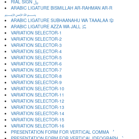
RIAL SIGN ﷼
ARABIC LIGATURE BISMILLAH AR-RAHMAN AR-R
﷽
ARABIC LIGATURE SUBHAANAHU WA TAAALAA ﷾
ARABIC LIGATURE AZZA WA JALL ﷿
VARIATION SELECTOR-1 ︀
VARIATION SELECTOR-2 ︁
VARIATION SELECTOR-3 ︂
VARIATION SELECTOR-4 ︃
VARIATION SELECTOR-5 ︄
VARIATION SELECTOR-6 ︅
VARIATION SELECTOR-7 ︆
VARIATION SELECTOR-8 ︇
VARIATION SELECTOR-9 ︈
VARIATION SELECTOR-10 ︉
VARIATION SELECTOR-11 ︊
VARIATION SELECTOR-12 ︋
VARIATION SELECTOR-13 ︌
VARIATION SELECTOR-14 ︍
VARIATION SELECTOR-15 ︎
VARIATION SELECTOR-16 ️
PRESENTATION FORM FOR VERTICAL COMMA ︐
PRESENTATION FORM FOR VERTICAL IDEOGRAPH ︑