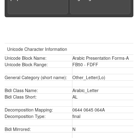
Unicode Character Information
Unicode Block Name:
Arabic Presentation Forms-A
Unicode Block Range:
FB50 - FDFF
General Category (short name):
Other_Letter(Lo)
Bidi Class Name:
Arabic_Letter
Bidi Class Short:
AL
Decomposition Mapping:
0644 0645 064A
Decomposition Type:
final
Bidi Mirrored:
N