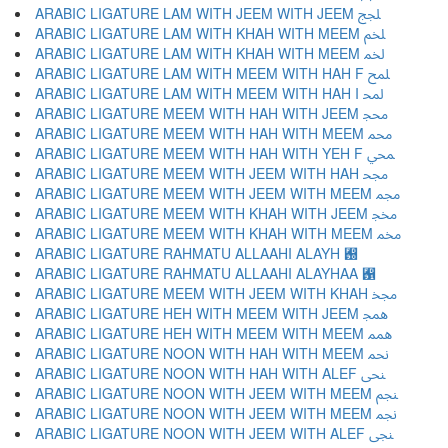
ARABIC LIGATURE LAM WITH JEEM WITH JEEM ﶄ
ARABIC LIGATURE LAM WITH KHAH WITH MEEM ﶅ
ARABIC LIGATURE LAM WITH KHAH WITH MEEM ﶆ
ARABIC LIGATURE LAM WITH MEEM WITH HAH F ﶇ
ARABIC LIGATURE LAM WITH MEEM WITH HAH I ﶈ
ARABIC LIGATURE MEEM WITH HAH WITH JEEM ﶉ
ARABIC LIGATURE MEEM WITH HAH WITH MEEM ﶊ
ARABIC LIGATURE MEEM WITH HAH WITH YEH F ﶋ
ARABIC LIGATURE MEEM WITH JEEM WITH HAH ﶌ
ARABIC LIGATURE MEEM WITH JEEM WITH MEEM ﶍ
ARABIC LIGATURE MEEM WITH KHAH WITH JEEM ﶎ
ARABIC LIGATURE MEEM WITH KHAH WITH MEEM ﶏ
ARABIC LIGATURE RAHMATU ALLAAHI ALAYH ﶐
ARABIC LIGATURE RAHMATU ALLAAHI ALAYHAA ﶑
ARABIC LIGATURE MEEM WITH JEEM WITH KHAH ﶒ
ARABIC LIGATURE HEH WITH MEEM WITH JEEM ﶓ
ARABIC LIGATURE HEH WITH MEEM WITH MEEM ﶔ
ARABIC LIGATURE NOON WITH HAH WITH MEEM ﶕ
ARABIC LIGATURE NOON WITH HAH WITH ALEF ﶖ
ARABIC LIGATURE NOON WITH JEEM WITH MEEM ﶗ
ARABIC LIGATURE NOON WITH JEEM WITH MEEM ﶘ
ARABIC LIGATURE NOON WITH JEEM WITH ALEF ﶙ