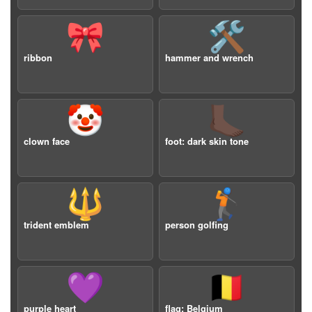
🎀
🛠️
ribbon
hammer and wrench
🤡
🦶🏿
clown face
foot: dark skin tone
🔱
🏌️
trident emblem
person golfing
💜
🇧🇪
purple heart
flag: Belgium