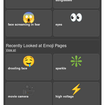
😱
👀
face screaming in fear
eyes
Recently Looked at Emoji Pages
View all
🤤
❇️
drooling face
sparkle
🎥
⚡️
movie camera
high voltage