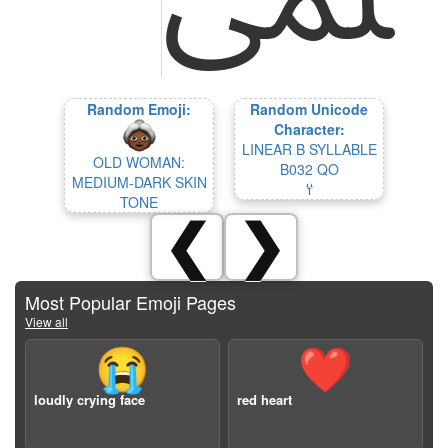
Random Emoji:
Random Unicode
Character:
LINEAR B SYLLABLE
OLD WOMAN:
B032 QO
MEDIUM-DARK SKIN
𐀦
TONE
❮
❯
Most Popular Emoji Pages
View all
😭
❤️
loudly crying face
red heart