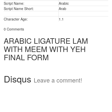
Script Name:
Arabic
Script Name Short:
Arab
Character Age:
1.1
0 Comments
ARABIC LIGATURE LAM
WITH MEEM WITH YEH
FINAL FORM
Disqus
Leave a comment!