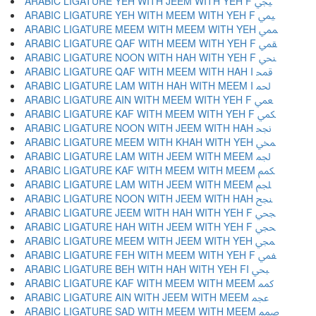
ARABIC LIGATURE YEH WITH JEEM WITH YEH F ﶯ
ARABIC LIGATURE YEH WITH MEEM WITH YEH F ﶰ
ARABIC LIGATURE MEEM WITH MEEM WITH YEH ﶱ
ARABIC LIGATURE QAF WITH MEEM WITH YEH F ﶲ
ARABIC LIGATURE NOON WITH HAH WITH YEH F ﶳ
ARABIC LIGATURE QAF WITH MEEM WITH HAH I ﶴ
ARABIC LIGATURE LAM WITH HAH WITH MEEM I ﶵ
ARABIC LIGATURE AIN WITH MEEM WITH YEH F ﶶ
ARABIC LIGATURE KAF WITH MEEM WITH YEH F ﶷ
ARABIC LIGATURE NOON WITH JEEM WITH HAH ﶸ
ARABIC LIGATURE MEEM WITH KHAH WITH YEH ﶹ
ARABIC LIGATURE LAM WITH JEEM WITH MEEM ﶺ
ARABIC LIGATURE KAF WITH MEEM WITH MEEM ﶻ
ARABIC LIGATURE LAM WITH JEEM WITH MEEM ﶼ
ARABIC LIGATURE NOON WITH JEEM WITH HAH ﶽ
ARABIC LIGATURE JEEM WITH HAH WITH YEH F ﶾ
ARABIC LIGATURE HAH WITH JEEM WITH YEH F ﶿ
ARABIC LIGATURE MEEM WITH JEEM WITH YEH ﷀ
ARABIC LIGATURE FEH WITH MEEM WITH YEH F ﷁ
ARABIC LIGATURE BEH WITH HAH WITH YEH FI ﷂ
ARABIC LIGATURE KAF WITH MEEM WITH MEEM ﷃ
ARABIC LIGATURE AIN WITH JEEM WITH MEEM ﷄ
ARABIC LIGATURE SAD WITH MEEM WITH MEEM ﷅ