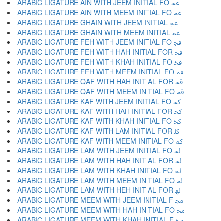
ARABIC LIGATURE AIN WITH JEEM INITIAL FO ﲺ
ARABIC LIGATURE AIN WITH MEEM INITIAL FO ﲻ
ARABIC LIGATURE GHAIN WITH JEEM INITIAL ﲼ
ARABIC LIGATURE GHAIN WITH MEEM INITIAL ﲽ
ARABIC LIGATURE FEH WITH JEEM INITIAL FO ﲾ
ARABIC LIGATURE FEH WITH HAH INITIAL FOR ﲿ
ARABIC LIGATURE FEH WITH KHAH INITIAL FO ﳀ
ARABIC LIGATURE FEH WITH MEEM INITIAL FO ﳁ
ARABIC LIGATURE QAF WITH HAH INITIAL FOR ﳂ
ARABIC LIGATURE QAF WITH MEEM INITIAL FO ﳃ
ARABIC LIGATURE KAF WITH JEEM INITIAL FO ﳄ
ARABIC LIGATURE KAF WITH HAH INITIAL FOR ﳅ
ARABIC LIGATURE KAF WITH KHAH INITIAL FO ﳆ
ARABIC LIGATURE KAF WITH LAM INITIAL FOR ﳇ
ARABIC LIGATURE KAF WITH MEEM INITIAL FO ﳈ
ARABIC LIGATURE LAM WITH JEEM INITIAL FO ﳉ
ARABIC LIGATURE LAM WITH HAH INITIAL FOR ﳊ
ARABIC LIGATURE LAM WITH KHAH INITIAL FO ﳋ
ARABIC LIGATURE LAM WITH MEEM INITIAL FO ﳌ
ARABIC LIGATURE LAM WITH HEH INITIAL FOR ﳍ
ARABIC LIGATURE MEEM WITH JEEM INITIAL F ﳎ
ARABIC LIGATURE MEEM WITH HAH INITIAL FO ﳏ
ARABIC LIGATURE MEEM WITH KHAH INITIAL F ﳐ