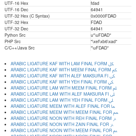
UTF-16 Hex
fdad
UTF-16 Dec
64941
UTF-32 Hex (C Syntax)
0x0000FDAD
UTF-32 Hex
FDAD
UTF-32 Dec
64941
Python Src
u"\uFDAD"
PHP Src
"\xef\xb6\xad"
C/C++/Java Src
"\uFDAD"
ARABIC LIGATURE KAF WITH LAM FINAL FORM ﲁ
ARABIC LIGATURE KAF WITH MEEM FINAL FORM ﲂ
ARABIC LIGATURE KAF WITH ALEF MAKSURA FI ﲃ
ARABIC LIGATURE KAF WITH YEH FINAL FORM ﲄ
ARABIC LIGATURE LAM WITH MEEM FINAL FORM ﲅ
ARABIC LIGATURE LAM WITH ALEF MAKSURA FI ﲆ
ARABIC LIGATURE LAM WITH YEH FINAL FORM ﲇ
ARABIC LIGATURE MEEM WITH ALEF FINAL FOR ﲈ
ARABIC LIGATURE MEEM WITH MEEM FINAL FOR ﲉ
ARABIC LIGATURE NOON WITH REH FINAL FORM ﲊ
ARABIC LIGATURE NOON WITH ZAIN FINAL FOR ﲋ
ARABIC LIGATURE NOON WITH MEEM FINAL FOR ﲌ