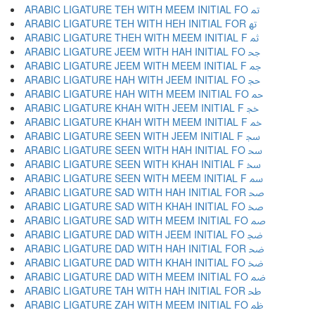
ARABIC LIGATURE TEH WITH MEEM INITIAL FO ﲤ
ARABIC LIGATURE TEH WITH HEH INITIAL FOR ﲥ
ARABIC LIGATURE THEH WITH MEEM INITIAL F ﲦ
ARABIC LIGATURE JEEM WITH HAH INITIAL FO ﲧ
ARABIC LIGATURE JEEM WITH MEEM INITIAL F ﲨ
ARABIC LIGATURE HAH WITH JEEM INITIAL FO ﲩ
ARABIC LIGATURE HAH WITH MEEM INITIAL FO ﲪ
ARABIC LIGATURE KHAH WITH JEEM INITIAL F ﲫ
ARABIC LIGATURE KHAH WITH MEEM INITIAL F ﲬ
ARABIC LIGATURE SEEN WITH JEEM INITIAL F ﲭ
ARABIC LIGATURE SEEN WITH HAH INITIAL FO ﲮ
ARABIC LIGATURE SEEN WITH KHAH INITIAL F ﲯ
ARABIC LIGATURE SEEN WITH MEEM INITIAL F ﲰ
ARABIC LIGATURE SAD WITH HAH INITIAL FOR ﲱ
ARABIC LIGATURE SAD WITH KHAH INITIAL FO ﲲ
ARABIC LIGATURE SAD WITH MEEM INITIAL FO ﲳ
ARABIC LIGATURE DAD WITH JEEM INITIAL FO ﲴ
ARABIC LIGATURE DAD WITH HAH INITIAL FOR ﲵ
ARABIC LIGATURE DAD WITH KHAH INITIAL FO ﲶ
ARABIC LIGATURE DAD WITH MEEM INITIAL FO ﲷ
ARABIC LIGATURE TAH WITH HAH INITIAL FOR ﲸ
ARABIC LIGATURE ZAH WITH MEEM INITIAL FO ﲹ