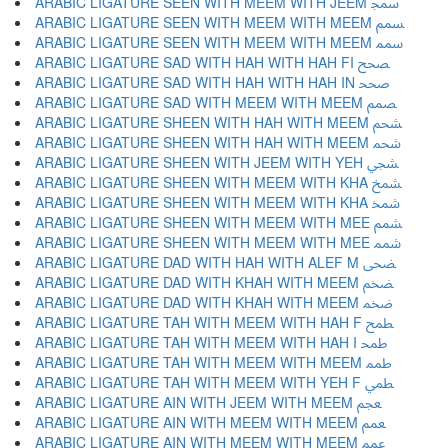
ARABIC LIGATURE SEEN WITH MEEM WITH JEEM ﵡ
ARABIC LIGATURE SEEN WITH MEEM WITH MEEM ﵢ
ARABIC LIGATURE SEEN WITH MEEM WITH MEEM ﵣ
ARABIC LIGATURE SAD WITH HAH WITH HAH FI ﵤ
ARABIC LIGATURE SAD WITH HAH WITH HAH IN ﵥ
ARABIC LIGATURE SAD WITH MEEM WITH MEEM ﵦ
ARABIC LIGATURE SHEEN WITH HAH WITH MEEM ﵧ
ARABIC LIGATURE SHEEN WITH HAH WITH MEEM ﵨ
ARABIC LIGATURE SHEEN WITH JEEM WITH YEH ﵩ
ARABIC LIGATURE SHEEN WITH MEEM WITH KHA ﵪ
ARABIC LIGATURE SHEEN WITH MEEM WITH KHA ﵫ
ARABIC LIGATURE SHEEN WITH MEEM WITH MEE ﵬ
ARABIC LIGATURE SHEEN WITH MEEM WITH MEE ﵭ
ARABIC LIGATURE DAD WITH HAH WITH ALEF M ﵮ
ARABIC LIGATURE DAD WITH KHAH WITH MEEM ﵯ
ARABIC LIGATURE DAD WITH KHAH WITH MEEM ﵰ
ARABIC LIGATURE TAH WITH MEEM WITH HAH F ﵱ
ARABIC LIGATURE TAH WITH MEEM WITH HAH I ﵲ
ARABIC LIGATURE TAH WITH MEEM WITH MEEM ﵳ
ARABIC LIGATURE TAH WITH MEEM WITH YEH F ﵴ
ARABIC LIGATURE AIN WITH JEEM WITH MEEM ﵵ
ARABIC LIGATURE AIN WITH MEEM WITH MEEM ﵶ
ARABIC LIGATURE AIN WITH MEEM WITH MEEM ﵷ