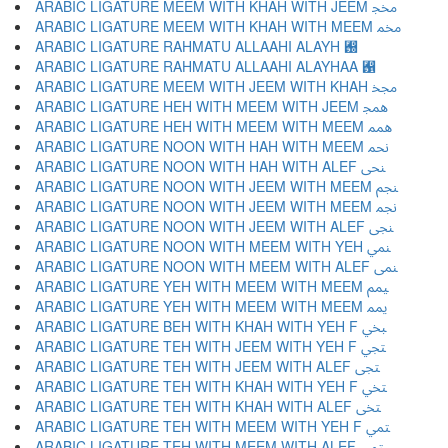
ARABIC LIGATURE MEEM WITH KHAH WITH JEEM ﶎ
ARABIC LIGATURE MEEM WITH KHAH WITH MEEM ﶏ
ARABIC LIGATURE RAHMATU ALLAAHI ALAYH ﶐
ARABIC LIGATURE RAHMATU ALLAAHI ALAYHAA ﶑
ARABIC LIGATURE MEEM WITH JEEM WITH KHAH ﶒ
ARABIC LIGATURE HEH WITH MEEM WITH JEEM ﶓ
ARABIC LIGATURE HEH WITH MEEM WITH MEEM ﶔ
ARABIC LIGATURE NOON WITH HAH WITH MEEM ﶕ
ARABIC LIGATURE NOON WITH HAH WITH ALEF ﶖ
ARABIC LIGATURE NOON WITH JEEM WITH MEEM ﶗ
ARABIC LIGATURE NOON WITH JEEM WITH MEEM ﶘ
ARABIC LIGATURE NOON WITH JEEM WITH ALEF ﶙ
ARABIC LIGATURE NOON WITH MEEM WITH YEH ﶚ
ARABIC LIGATURE NOON WITH MEEM WITH ALEF ﶛ
ARABIC LIGATURE YEH WITH MEEM WITH MEEM ﶜ
ARABIC LIGATURE YEH WITH MEEM WITH MEEM ﶝ
ARABIC LIGATURE BEH WITH KHAH WITH YEH F ﶞ
ARABIC LIGATURE TEH WITH JEEM WITH YEH F ﶟ
ARABIC LIGATURE TEH WITH JEEM WITH ALEF ﶠ
ARABIC LIGATURE TEH WITH KHAH WITH YEH F ﶡ
ARABIC LIGATURE TEH WITH KHAH WITH ALEF ﶢ
ARABIC LIGATURE TEH WITH MEEM WITH YEH F ﶣ
ARABIC LIGATURE TEH WITH MEEM WITH ALEF ﶤ