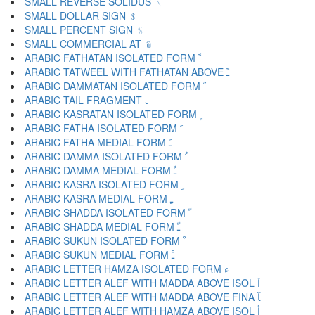
SMALL REVERSE SOLIDUS ﹨
SMALL DOLLAR SIGN ﹩
SMALL PERCENT SIGN ﹪
SMALL COMMERCIAL AT ﹫
ARABIC FATHATAN ISOLATED FORM ﹰ
ARABIC TATWEEL WITH FATHATAN ABOVE ﹱ
ARABIC DAMMATAN ISOLATED FORM ﹲ
ARABIC TAIL FRAGMENT ﹳ
ARABIC KASRATAN ISOLATED FORM ﹴ
ARABIC FATHA ISOLATED FORM ﹶ
ARABIC FATHA MEDIAL FORM ﹷ
ARABIC DAMMA ISOLATED FORM ﹸ
ARABIC DAMMA MEDIAL FORM ﹹ
ARABIC KASRA ISOLATED FORM ﹺ
ARABIC KASRA MEDIAL FORM ﹻ
ARABIC SHADDA ISOLATED FORM ﹼ
ARABIC SHADDA MEDIAL FORM ﹽ
ARABIC SUKUN ISOLATED FORM ﹾ
ARABIC SUKUN MEDIAL FORM ﹿ
ARABIC LETTER HAMZA ISOLATED FORM ﺀ
ARABIC LETTER ALEF WITH MADDA ABOVE ISOL ﺁ
ARABIC LETTER ALEF WITH MADDA ABOVE FINA ﺂ
ARABIC LETTER ALEF WITH HAMZA ABOVE ISOL ﺃ