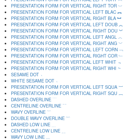
PRESENTATION FORM FOR VERTICAL RIGHT TOR ︺
PRESENTATION FORM FOR VERTICAL LEFT BLAC ︻
PRESENTATION FORM FOR VERTICAL RIGHT BLA ︼
PRESENTATION FORM FOR VERTICAL LEFT DOUB ︽
PRESENTATION FORM FOR VERTICAL RIGHT DOU ︾
PRESENTATION FORM FOR VERTICAL LEFT ANGL ︿
PRESENTATION FORM FOR VERTICAL RIGHT ANG ﹀
PRESENTATION FORM FOR VERTICAL LEFT CORN ﹁
PRESENTATION FORM FOR VERTICAL RIGHT COR ﹂
PRESENTATION FORM FOR VERTICAL LEFT WHIT ﹃
PRESENTATION FORM FOR VERTICAL RIGHT WHI ﹄
SESAME DOT ﹅
WHITE SESAME DOT ﹆
PRESENTATION FORM FOR VERTICAL LEFT SQUA ﹇
PRESENTATION FORM FOR VERTICAL RIGHT SQU ﹈
DASHED OVERLINE ﹉
CENTRELINE OVERLINE ﹊
WAVY OVERLINE ﹋
DOUBLE WAVY OVERLINE ﹌
DASHED LOW LINE ﹍
CENTRELINE LOW LINE ﹎
WAVY LOW LINE ﹏