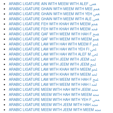
ARABIC LIGATURE AIN WITH MEEM WITH ALEF ﵸ
ARABIC LIGATURE GHAIN WITH MEEM WITH MEE ﵹ
ARABIC LIGATURE GHAIN WITH MEEM WITH YEH ﵺ
ARABIC LIGATURE GHAIN WITH MEEM WITH ALE ﵻ
ARABIC LIGATURE FEH WITH KHAH WITH MEEM ﵼ
ARABIC LIGATURE FEH WITH KHAH WITH MEEM ﵽ
ARABIC LIGATURE QAF WITH MEEM WITH HAH F ﵾ
ARABIC LIGATURE QAF WITH MEEM WITH MEEM ﵿ
ARABIC LIGATURE LAM WITH HAH WITH MEEM F ﶀ
ARABIC LIGATURE LAM WITH HAH WITH YEH FI ﶁ
ARABIC LIGATURE LAM WITH HAH WITH ALEF M ﶂ
ARABIC LIGATURE LAM WITH JEEM WITH JEEM ﶃ
ARABIC LIGATURE LAM WITH JEEM WITH JEEM ﶄ
ARABIC LIGATURE LAM WITH KHAH WITH MEEM ﶅ
ARABIC LIGATURE LAM WITH KHAH WITH MEEM ﶆ
ARABIC LIGATURE LAM WITH MEEM WITH HAH F ﶇ
ARABIC LIGATURE LAM WITH MEEM WITH HAH I ﶈ
ARABIC LIGATURE MEEM WITH HAH WITH JEEM ﶉ
ARABIC LIGATURE MEEM WITH HAH WITH MEEM ﶊ
ARABIC LIGATURE MEEM WITH HAH WITH YEH F ﶋ
ARABIC LIGATURE MEEM WITH JEEM WITH HAH ﶌ
ARABIC LIGATURE MEEM WITH JEEM WITH MEEM ﶍ