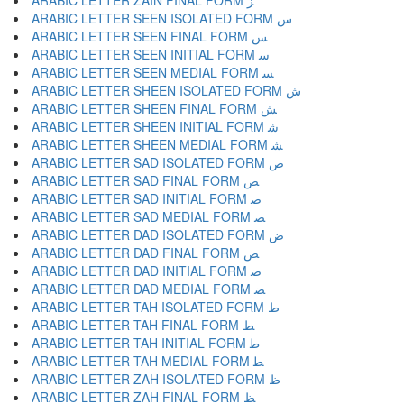
ARABIC LETTER ZAIN FINAL FORM ﺰ
ARABIC LETTER SEEN ISOLATED FORM ﺱ
ARABIC LETTER SEEN FINAL FORM ﺲ
ARABIC LETTER SEEN INITIAL FORM ﺳ
ARABIC LETTER SEEN MEDIAL FORM ﺴ
ARABIC LETTER SHEEN ISOLATED FORM ﺵ
ARABIC LETTER SHEEN FINAL FORM ﺶ
ARABIC LETTER SHEEN INITIAL FORM ﺷ
ARABIC LETTER SHEEN MEDIAL FORM ﺸ
ARABIC LETTER SAD ISOLATED FORM ﺹ
ARABIC LETTER SAD FINAL FORM ﺺ
ARABIC LETTER SAD INITIAL FORM ﺻ
ARABIC LETTER SAD MEDIAL FORM ﺼ
ARABIC LETTER DAD ISOLATED FORM ﺽ
ARABIC LETTER DAD FINAL FORM ﺾ
ARABIC LETTER DAD INITIAL FORM ﺿ
ARABIC LETTER DAD MEDIAL FORM ﻀ
ARABIC LETTER TAH ISOLATED FORM ﻁ
ARABIC LETTER TAH FINAL FORM ﻂ
ARABIC LETTER TAH INITIAL FORM ﻃ
ARABIC LETTER TAH MEDIAL FORM ﻄ
ARABIC LETTER ZAH ISOLATED FORM ﻅ
ARABIC LETTER ZAH FINAL FORM ﻆ