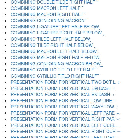
COMBINING DOUBLE TILDE RIGHT HALF ︣
COMBINING MACRON LEFT HALF ︤
COMBINING MACRON RIGHT HALF ︥
COMBINING CONJOINING MACRON ︦
COMBINING LIGATURE LEFT HALF BELOW ︧
COMBINING LIGATURE RIGHT HALF BELOW ︨
COMBINING TILDE LEFT HALF BELOW ︩
COMBINING TILDE RIGHT HALF BELOW ︪
COMBINING MACRON LEFT HALF BELOW ︫
COMBINING MACRON RIGHT HALF BELOW ︬
COMBINING CONJOINING MACRON BELOW ︭
COMBINING CYRILLIC TITLO LEFT HALF ︮
COMBINING CYRILLIC TITLO RIGHT HALF ︯
PRESENTATION FORM FOR VERTICAL TWO DOT L ︰
PRESENTATION FORM FOR VERTICAL EM DASH ︱
PRESENTATION FORM FOR VERTICAL EN DASH ︲
PRESENTATION FORM FOR VERTICAL LOW LINE ︳
PRESENTATION FORM FOR VERTICAL WAVY LOW ︴
PRESENTATION FORM FOR VERTICAL LEFT PARE ︵
PRESENTATION FORM FOR VERTICAL RIGHT PAR ︶
PRESENTATION FORM FOR VERTICAL LEFT CURL ︷
PRESENTATION FORM FOR VERTICAL RIGHT CUR ︸
PRESENTATION FORM FOR VERTICAL LEFT TORT ︹