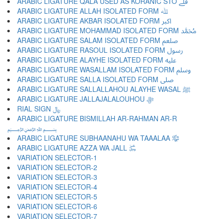
ARABIC LIGATURE QALA USED AS KORANIC STO ﷱ
ARABIC LIGATURE ALLAH ISOLATED FORM ﷲ
ARABIC LIGATURE AKBAR ISOLATED FORM ﷳ
ARABIC LIGATURE MOHAMMAD ISOLATED FORM ﷴ
ARABIC LIGATURE SALAM ISOLATED FORM ﷵ
ARABIC LIGATURE RASOUL ISOLATED FORM ﷶ
ARABIC LIGATURE ALAYHE ISOLATED FORM ﷷ
ARABIC LIGATURE WASALLAM ISOLATED FORM ﷸ
ARABIC LIGATURE SALLA ISOLATED FORM ﷹ
ARABIC LIGATURE SALLALLAHOU ALAYHE WASAL ﷺ
ARABIC LIGATURE JALLAJALALOUHOU ﷻ
RIAL SIGN ﷼
ARABIC LIGATURE BISMILLAH AR-RAHMAN AR-R
﷽
ARABIC LIGATURE SUBHAANAHU WA TAAALAA ﷾
ARABIC LIGATURE AZZA WA JALL ﷿
VARIATION SELECTOR-1 ︀
VARIATION SELECTOR-2 ︁
VARIATION SELECTOR-3 ︂
VARIATION SELECTOR-4 ︃
VARIATION SELECTOR-5 ︄
VARIATION SELECTOR-6 ︅
VARIATION SELECTOR-7 ︆