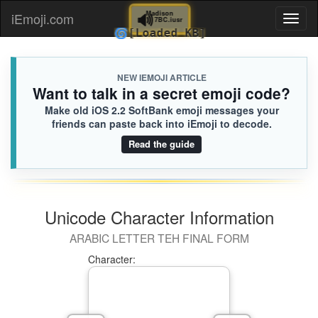
🔊
Madison
iEmoji.com
Toggl
7BC.iusr
🌀
[Loaded KB]
naviga
NEW IEMOJI ARTICLE
Want to talk in a secret emoji code?
Make old iOS 2.2 SoftBank emoji messages your
friends can paste back into iEmoji to decode.
Read the guide
Unicode Character Information
ARABIC LETTER TEH FINAL FORM
Character: