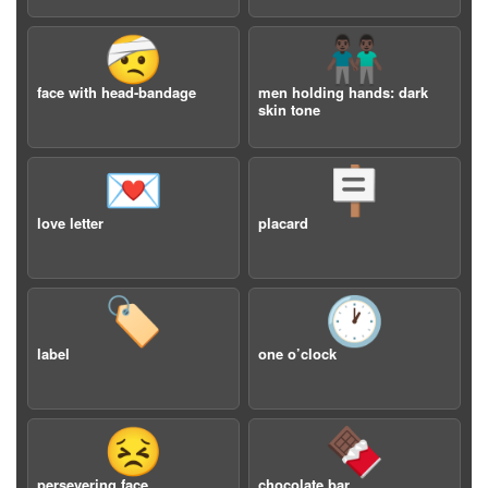
🤕
👬🏿
face with head-bandage
men holding hands: dark
skin tone
💌
🪧
love letter
placard
🏷️
🕐
label
one o’clock
😣
🍫
persevering face
chocolate bar