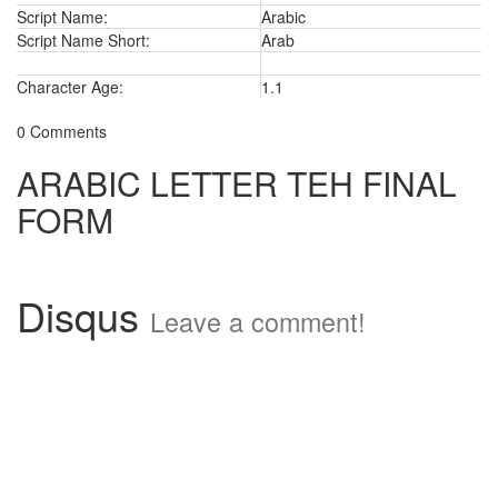
Script Name:
Arabic
Script Name Short:
Arab
Character Age:
1.1
0 Comments
ARABIC LETTER TEH FINAL
FORM
Disqus
Leave a comment!