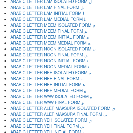
ARABIC LETTER LAM ISOLATED FORM ﻝ
ARABIC LETTER LAM FINAL FORM ﻞ
ARABIC LETTER LAM INITIAL FORM ﻟ
ARABIC LETTER LAM MEDIAL FORM ﻠ
ARABIC LETTER MEEM ISOLATED FORM ﻡ
ARABIC LETTER MEEM FINAL FORM ﻢ
ARABIC LETTER MEEM INITIAL FORM ﻣ
ARABIC LETTER MEEM MEDIAL FORM ﻤ
ARABIC LETTER NOON ISOLATED FORM ﻥ
ARABIC LETTER NOON FINAL FORM ﻦ
ARABIC LETTER NOON INITIAL FORM ﻧ
ARABIC LETTER NOON MEDIAL FORM ﻨ
ARABIC LETTER HEH ISOLATED FORM ﻩ
ARABIC LETTER HEH FINAL FORM ﻪ
ARABIC LETTER HEH INITIAL FORM ﻫ
ARABIC LETTER HEH MEDIAL FORM ﻬ
ARABIC LETTER WAW ISOLATED FORM ﻭ
ARABIC LETTER WAW FINAL FORM ﻮ
ARABIC LETTER ALEF MAKSURA ISOLATED FORM ﻯ
ARABIC LETTER ALEF MAKSURA FINAL FORM ﻰ
ARABIC LETTER YEH ISOLATED FORM ﻱ
ARABIC LETTER YEH FINAL FORM ﻲ
ARABIC LETTER YEH INITIAL FORM ﻳ