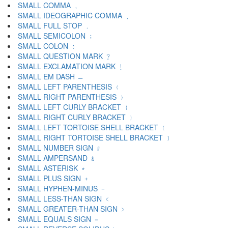
SMALL COMMA ﹐
SMALL IDEOGRAPHIC COMMA ﹑
SMALL FULL STOP ﹒
SMALL SEMICOLON ﹔
SMALL COLON ﹕
SMALL QUESTION MARK ﹖
SMALL EXCLAMATION MARK ﹗
SMALL EM DASH ﹘
SMALL LEFT PARENTHESIS ﹙
SMALL RIGHT PARENTHESIS ﹚
SMALL LEFT CURLY BRACKET ﹛
SMALL RIGHT CURLY BRACKET ﹜
SMALL LEFT TORTOISE SHELL BRACKET ﹝
SMALL RIGHT TORTOISE SHELL BRACKET ﹞
SMALL NUMBER SIGN ﹟
SMALL AMPERSAND ﹠
SMALL ASTERISK ﹡
SMALL PLUS SIGN ﹢
SMALL HYPHEN-MINUS ﹣
SMALL LESS-THAN SIGN ﹤
SMALL GREATER-THAN SIGN ﹥
SMALL EQUALS SIGN ﹦