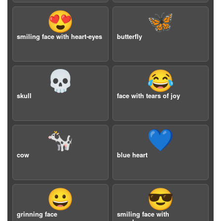
😍
🦋
smiling face with heart-eyes
butterfly
💀
😂
skull
face with tears of joy
🐄
💙
cow
blue heart
😀
😎
grinning face
smiling face with