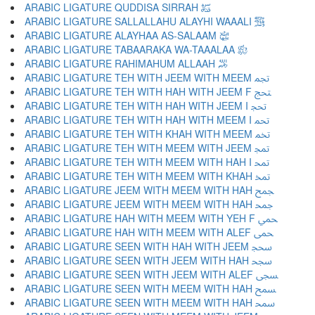
ARABIC LIGATURE QUDDISA SIRRAH ﵋
ARABIC LIGATURE SALLALLAHU ALAYHI WAAALI ﵌
ARABIC LIGATURE ALAYHAA AS-SALAAM ﵍
ARABIC LIGATURE TABAARAKA WA-TAAALAA ﵎
ARABIC LIGATURE RAHIMAHUM ALLAAH ﵏
ARABIC LIGATURE TEH WITH JEEM WITH MEEM ﵐ
ARABIC LIGATURE TEH WITH HAH WITH JEEM F ﵑ
ARABIC LIGATURE TEH WITH HAH WITH JEEM I ﵒ
ARABIC LIGATURE TEH WITH HAH WITH MEEM I ﵓ
ARABIC LIGATURE TEH WITH KHAH WITH MEEM ﵔ
ARABIC LIGATURE TEH WITH MEEM WITH JEEM ﵕ
ARABIC LIGATURE TEH WITH MEEM WITH HAH I ﵖ
ARABIC LIGATURE TEH WITH MEEM WITH KHAH ﵗ
ARABIC LIGATURE JEEM WITH MEEM WITH HAH ﵘ
ARABIC LIGATURE JEEM WITH MEEM WITH HAH ﵙ
ARABIC LIGATURE HAH WITH MEEM WITH YEH F ﵚ
ARABIC LIGATURE HAH WITH MEEM WITH ALEF ﵛ
ARABIC LIGATURE SEEN WITH HAH WITH JEEM ﵜ
ARABIC LIGATURE SEEN WITH JEEM WITH HAH ﵝ
ARABIC LIGATURE SEEN WITH JEEM WITH ALEF ﵞ
ARABIC LIGATURE SEEN WITH MEEM WITH HAH ﵟ
ARABIC LIGATURE SEEN WITH MEEM WITH HAH ﵠ