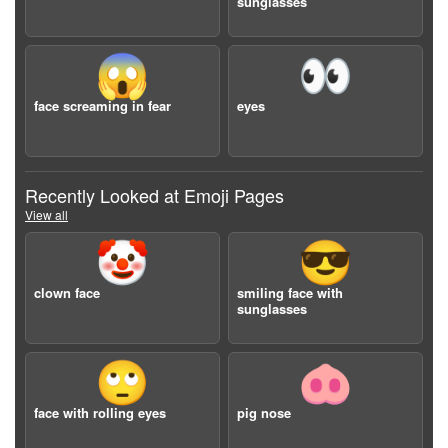
sunglasses
😱
👀
face screaming in fear
eyes
Recently Looked at Emoji Pages
View all
🤡
😎
clown face
smiling face with
sunglasses
🙄
🐽
face with rolling eyes
pig nose