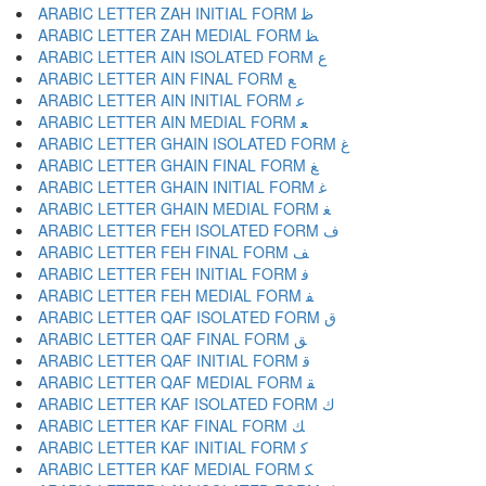
ARABIC LETTER ZAH INITIAL FORM ﻇ
ARABIC LETTER ZAH MEDIAL FORM ﻈ
ARABIC LETTER AIN ISOLATED FORM ﻉ
ARABIC LETTER AIN FINAL FORM ﻊ
ARABIC LETTER AIN INITIAL FORM ﻋ
ARABIC LETTER AIN MEDIAL FORM ﻌ
ARABIC LETTER GHAIN ISOLATED FORM ﻍ
ARABIC LETTER GHAIN FINAL FORM ﻎ
ARABIC LETTER GHAIN INITIAL FORM ﻏ
ARABIC LETTER GHAIN MEDIAL FORM ﻐ
ARABIC LETTER FEH ISOLATED FORM ﻑ
ARABIC LETTER FEH FINAL FORM ﻒ
ARABIC LETTER FEH INITIAL FORM ﻓ
ARABIC LETTER FEH MEDIAL FORM ﻔ
ARABIC LETTER QAF ISOLATED FORM ﻕ
ARABIC LETTER QAF FINAL FORM ﻖ
ARABIC LETTER QAF INITIAL FORM ﻗ
ARABIC LETTER QAF MEDIAL FORM ﻘ
ARABIC LETTER KAF ISOLATED FORM ﻙ
ARABIC LETTER KAF FINAL FORM ﻚ
ARABIC LETTER KAF INITIAL FORM ﻛ
ARABIC LETTER KAF MEDIAL FORM ﻜ