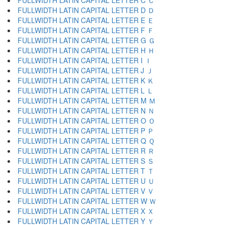
FULLWIDTH LATIN CAPITAL LETTER C Ｃ
FULLWIDTH LATIN CAPITAL LETTER D Ｄ
FULLWIDTH LATIN CAPITAL LETTER E Ｅ
FULLWIDTH LATIN CAPITAL LETTER F Ｆ
FULLWIDTH LATIN CAPITAL LETTER G Ｇ
FULLWIDTH LATIN CAPITAL LETTER H Ｈ
FULLWIDTH LATIN CAPITAL LETTER I Ｉ
FULLWIDTH LATIN CAPITAL LETTER J Ｊ
FULLWIDTH LATIN CAPITAL LETTER K Ｋ
FULLWIDTH LATIN CAPITAL LETTER L Ｌ
FULLWIDTH LATIN CAPITAL LETTER M Ｍ
FULLWIDTH LATIN CAPITAL LETTER N Ｎ
FULLWIDTH LATIN CAPITAL LETTER O Ｏ
FULLWIDTH LATIN CAPITAL LETTER P Ｐ
FULLWIDTH LATIN CAPITAL LETTER Q Ｑ
FULLWIDTH LATIN CAPITAL LETTER R Ｒ
FULLWIDTH LATIN CAPITAL LETTER S Ｓ
FULLWIDTH LATIN CAPITAL LETTER T Ｔ
FULLWIDTH LATIN CAPITAL LETTER U Ｕ
FULLWIDTH LATIN CAPITAL LETTER V Ｖ
FULLWIDTH LATIN CAPITAL LETTER W Ｗ
FULLWIDTH LATIN CAPITAL LETTER X Ｘ
FULLWIDTH LATIN CAPITAL LETTER Y Ｙ