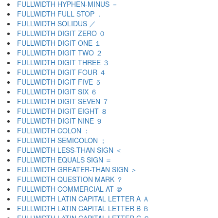
FULLWIDTH HYPHEN-MINUS －
FULLWIDTH FULL STOP ．
FULLWIDTH SOLIDUS ／
FULLWIDTH DIGIT ZERO ０
FULLWIDTH DIGIT ONE １
FULLWIDTH DIGIT TWO ２
FULLWIDTH DIGIT THREE ３
FULLWIDTH DIGIT FOUR ４
FULLWIDTH DIGIT FIVE ５
FULLWIDTH DIGIT SIX ６
FULLWIDTH DIGIT SEVEN ７
FULLWIDTH DIGIT EIGHT ８
FULLWIDTH DIGIT NINE ９
FULLWIDTH COLON ：
FULLWIDTH SEMICOLON ；
FULLWIDTH LESS-THAN SIGN ＜
FULLWIDTH EQUALS SIGN ＝
FULLWIDTH GREATER-THAN SIGN ＞
FULLWIDTH QUESTION MARK ？
FULLWIDTH COMMERCIAL AT ＠
FULLWIDTH LATIN CAPITAL LETTER A Ａ
FULLWIDTH LATIN CAPITAL LETTER B Ｂ