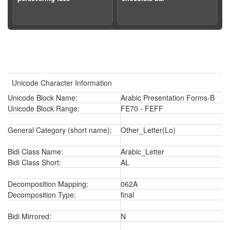
Unicode Character Information
Unicode Block Name:
Arabic Presentation Forms-B
Unicode Block Range:
FE70 - FEFF
General Category (short name):
Other_Letter(Lo)
Bidi Class Name:
Arabic_Letter
Bidi Class Short:
AL
Decomposition Mapping:
062A
Decomposition Type:
final
Bidi Mirrored:
N