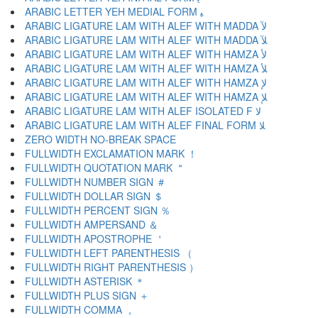
ARABIC LETTER YEH MEDIAL FORM ﻴ
ARABIC LIGATURE LAM WITH ALEF WITH MADDA ﻵ
ARABIC LIGATURE LAM WITH ALEF WITH MADDA ﻶ
ARABIC LIGATURE LAM WITH ALEF WITH HAMZA ﻷ
ARABIC LIGATURE LAM WITH ALEF WITH HAMZA ﻸ
ARABIC LIGATURE LAM WITH ALEF WITH HAMZA ﻹ
ARABIC LIGATURE LAM WITH ALEF WITH HAMZA ﻺ
ARABIC LIGATURE LAM WITH ALEF ISOLATED F ﻻ
ARABIC LIGATURE LAM WITH ALEF FINAL FORM ﻼ
ZERO WIDTH NO-BREAK SPACE
FULLWIDTH EXCLAMATION MARK ！
FULLWIDTH QUOTATION MARK ＂
FULLWIDTH NUMBER SIGN ＃
FULLWIDTH DOLLAR SIGN ＄
FULLWIDTH PERCENT SIGN ％
FULLWIDTH AMPERSAND ＆
FULLWIDTH APOSTROPHE ＇
FULLWIDTH LEFT PARENTHESIS （
FULLWIDTH RIGHT PARENTHESIS ）
FULLWIDTH ASTERISK ＊
FULLWIDTH PLUS SIGN ＋
FULLWIDTH COMMA ，