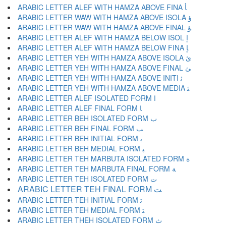
ARABIC LETTER ALEF WITH HAMZA ABOVE FINA ﺄ
ARABIC LETTER WAW WITH HAMZA ABOVE ISOLA ﺅ
ARABIC LETTER WAW WITH HAMZA ABOVE FINAL ﺆ
ARABIC LETTER ALEF WITH HAMZA BELOW ISOL ﺇ
ARABIC LETTER ALEF WITH HAMZA BELOW FINA ﺈ
ARABIC LETTER YEH WITH HAMZA ABOVE ISOLA ﺉ
ARABIC LETTER YEH WITH HAMZA ABOVE FINAL ﺊ
ARABIC LETTER YEH WITH HAMZA ABOVE INITI ﺋ
ARABIC LETTER YEH WITH HAMZA ABOVE MEDIA ﺌ
ARABIC LETTER ALEF ISOLATED FORM ﺍ
ARABIC LETTER ALEF FINAL FORM ﺎ
ARABIC LETTER BEH ISOLATED FORM ﺏ
ARABIC LETTER BEH FINAL FORM ﺐ
ARABIC LETTER BEH INITIAL FORM ﺑ
ARABIC LETTER BEH MEDIAL FORM ﺒ
ARABIC LETTER TEH MARBUTA ISOLATED FORM ﺓ
ARABIC LETTER TEH MARBUTA FINAL FORM ﺔ
ARABIC LETTER TEH ISOLATED FORM ﺕ
ARABIC LETTER TEH FINAL FORM ﺖ
ARABIC LETTER TEH INITIAL FORM ﺗ
ARABIC LETTER TEH MEDIAL FORM ﺘ
ARABIC LETTER THEH ISOLATED FORM ﺙ