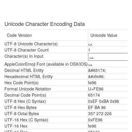
Unicode Character Encoding Data
Code Version
Unicode Value
UTF-8 Unicode Character(s)
ﺖ
UTF-8 Character Count
1
Character(s) In Input
AppleColorEmoji Font (available in OSX/iOS)
ﺖ
Decimal HTML Entity
&#65174;
Hexadecimal HTML Entity
&#xfe96;
Hex Code Point(s)
fe96
Formal Unicode Notation
U+FE96
Decimal Code Point(s)
65174
UTF-8 Hex (C Syntax)
0xEF 0xBA 0x96
UTF-8 Hex Bytes
EF BA 96
UTF-8 Octal Bytes
357 272 226
UTF-16 Hex (C Syntax)
0xFE96
UTF-16 Hex
fe96