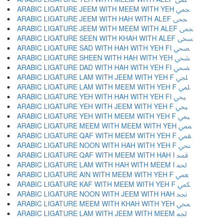
ARABIC LIGATURE JEEM WITH MEEM WITH YEH ﶥ
ARABIC LIGATURE JEEM WITH HAH WITH ALEF ﶦ
ARABIC LIGATURE JEEM WITH MEEM WITH ALEF ﶧ
ARABIC LIGATURE SEEN WITH KHAH WITH ALEF ﶨ
ARABIC LIGATURE SAD WITH HAH WITH YEH FI ﶩ
ARABIC LIGATURE SHEEN WITH HAH WITH YEH ﶪ
ARABIC LIGATURE DAD WITH HAH WITH YEH FI ﶫ
ARABIC LIGATURE LAM WITH JEEM WITH YEH F ﶬ
ARABIC LIGATURE LAM WITH MEEM WITH YEH F ﶭ
ARABIC LIGATURE YEH WITH HAH WITH YEH FI ﶮ
ARABIC LIGATURE YEH WITH JEEM WITH YEH F ﶯ
ARABIC LIGATURE YEH WITH MEEM WITH YEH F ﶰ
ARABIC LIGATURE MEEM WITH MEEM WITH YEH ﶱ
ARABIC LIGATURE QAF WITH MEEM WITH YEH F ﶲ
ARABIC LIGATURE NOON WITH HAH WITH YEH F ﶳ
ARABIC LIGATURE QAF WITH MEEM WITH HAH I ﶴ
ARABIC LIGATURE LAM WITH HAH WITH MEEM I ﶵ
ARABIC LIGATURE AIN WITH MEEM WITH YEH F ﶶ
ARABIC LIGATURE KAF WITH MEEM WITH YEH F ﶷ
ARABIC LIGATURE NOON WITH JEEM WITH HAH ﶸ
ARABIC LIGATURE MEEM WITH KHAH WITH YEH ﶹ
ARABIC LIGATURE LAM WITH JEEM WITH MEEM ﶺ