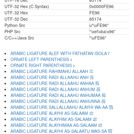
UTF-16 Dec
65174
UTF-32 Hex (C Syntax)
0x0000FE96
UTF-32 Hex
FE96
UTF-32 Dec
65174
Python Src
u"\uFE96"
PHP Src
"\xef\xba\x96"
C/C++/Java Src
"\uFE96"
ARABIC LIGATURE ALEF WITH FATHATAN ISOLA ﴽ
ORNATE LEFT PARENTHESIS ﴾
ORNATE RIGHT PARENTHESIS ﴿
ARABIC LIGATURE RAHIMAHU ALLAAH ﵀
ARABIC LIGATURE RADI ALLAAHU ANH ﵁
ARABIC LIGATURE RADI ALLAAHU ANHAA ﵂
ARABIC LIGATURE RADI ALLAAHU ANHUM ﵃
ARABIC LIGATURE RADI ALLAAHU ANHUMAA ﵄
ARABIC LIGATURE RADI ALLAAHU ANHUNNA ﵅
ARABIC LIGATURE SALLALLAAHU ALAYHI WA-AA ﵆
ARABIC LIGATURE ALAYHI AS-SALAAM ﵇
ARABIC LIGATURE ALAYHIM AS-SALAAM ﵈
ARABIC LIGATURE ALAYHIMAA AS-SALAAM ﵉
ARABIC LIGATURE ALAYHI AS-SALAATU WAS-SA ﵊