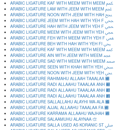
ARABIC LIGATURE KAF WITH MEEM WITH MEEM ﶻ
ARABIC LIGATURE LAM WITH JEEM WITH MEEM ﶼ
ARABIC LIGATURE NOON WITH JEEM WITH HAH ﶽ
ARABIC LIGATURE JEEM WITH HAH WITH YEH F ﶾ
ARABIC LIGATURE HAH WITH JEEM WITH YEH F ﶿ
ARABIC LIGATURE MEEM WITH JEEM WITH YEH ﷀ
ARABIC LIGATURE FEH WITH MEEM WITH YEH F ﷁ
ARABIC LIGATURE BEH WITH HAH WITH YEH FI ﷂ
ARABIC LIGATURE KAF WITH MEEM WITH MEEM ﷃ
ARABIC LIGATURE AIN WITH JEEM WITH MEEM ﷄ
ARABIC LIGATURE SAD WITH MEEM WITH MEEM ﷅ
ARABIC LIGATURE SEEN WITH KHAH WITH YEH ﷆ
ARABIC LIGATURE NOON WITH JEEM WITH YEH ﷇ
ARABIC LIGATURE RAHIMAHU ALLAAH TAAALAA ﷈
ARABIC LIGATURE RADI ALLAAHU TAAALAA ANH ﷉
ARABIC LIGATURE RADI ALLAAHU TAAALAA ANH ﷊
ARABIC LIGATURE RADI ALLAAHU TAAALAA ANH ﷋
ARABIC LIGATURE SALLALLAHU ALAYHI WA-ALA ﷌
ARABIC LIGATURE AJJAL ALLAAHU TAAALAA FA ﷍
ARABIC LIGATURE KARRAMA ALLAAHU WAJHAH ﷎
ARABIC LIGATURE SALAAMUHU ALAYNAA ﷏
ARABIC LIGATURE SALLA USED AS KORANIC ST ﷰ