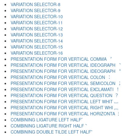
VARIATION SELECTOR-8 ︇
VARIATION SELECTOR-9 ︈
VARIATION SELECTOR-10 ︉
VARIATION SELECTOR-11 ︊
VARIATION SELECTOR-12 ︋
VARIATION SELECTOR-13 ︌
VARIATION SELECTOR-14 ︍
VARIATION SELECTOR-15 ︎
VARIATION SELECTOR-16 ️
PRESENTATION FORM FOR VERTICAL COMMA ︐
PRESENTATION FORM FOR VERTICAL IDEOGRAPH ︑
PRESENTATION FORM FOR VERTICAL IDEOGRAPH ︒
PRESENTATION FORM FOR VERTICAL COLON ︓
PRESENTATION FORM FOR VERTICAL SEMICOLON ︔
PRESENTATION FORM FOR VERTICAL EXCLAMATI ︕
PRESENTATION FORM FOR VERTICAL QUESTION ︖
PRESENTATION FORM FOR VERTICAL LEFT WHIT ︗
PRESENTATION FORM FOR VERTICAL RIGHT WHI ︘
PRESENTATION FORM FOR VERTICAL HORIZONTA ︙
COMBINING LIGATURE LEFT HALF ︠
COMBINING LIGATURE RIGHT HALF ︡
COMBINING DOUBLE TILDE LEFT HALF ︢