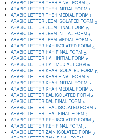
ARABIC LETTER THEH FINAL FORM ﺚ
ARABIC LETTER THEH INITIAL FORM ﺛ
ARABIC LETTER THEH MEDIAL FORM ﺜ
ARABIC LETTER JEEM ISOLATED FORM ﺝ
ARABIC LETTER JEEM FINAL FORM ﺞ
ARABIC LETTER JEEM INITIAL FORM ﺟ
ARABIC LETTER JEEM MEDIAL FORM ﺠ
ARABIC LETTER HAH ISOLATED FORM ﺡ
ARABIC LETTER HAH FINAL FORM ﺢ
ARABIC LETTER HAH INITIAL FORM ﺣ
ARABIC LETTER HAH MEDIAL FORM ﺤ
ARABIC LETTER KHAH ISOLATED FORM ﺥ
ARABIC LETTER KHAH FINAL FORM ﺦ
ARABIC LETTER KHAH INITIAL FORM ﺧ
ARABIC LETTER KHAH MEDIAL FORM ﺨ
ARABIC LETTER DAL ISOLATED FORM ﺩ
ARABIC LETTER DAL FINAL FORM ﺪ
ARABIC LETTER THAL ISOLATED FORM ﺫ
ARABIC LETTER THAL FINAL FORM ﺬ
ARABIC LETTER REH ISOLATED FORM ﺭ
ARABIC LETTER REH FINAL FORM ﺮ
ARABIC LETTER ZAIN ISOLATED FORM ﺯ