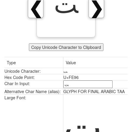
ﺖ
❮
❯
Copy Unicode Character to Clipboard
Type
Value
Unicode Character:
ﺖ
Hex Code Point:
U+FE96
Char In Input:
Alternative Char Name (alias):
GLYPH FOR FINAL ARABIC TAA
ﺖ
Large Font: