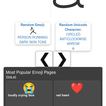
Random Emoji:
Random Unicode
Character:
CIRCLED
PERSON RUNNING:
ANTICLOCKWISE
DARK SKIN TONE
ARROW
🄎
❮
❯
Most Popular Emoji Pages
View all
😭
❤️
loudly crying face
red heart