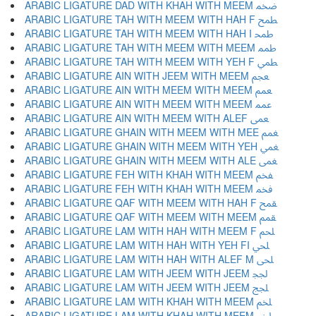
ARABIC LIGATURE DAD WITH KHAH WITH MEEM ﵰ
ARABIC LIGATURE TAH WITH MEEM WITH HAH F ﵱ
ARABIC LIGATURE TAH WITH MEEM WITH HAH I ﵲ
ARABIC LIGATURE TAH WITH MEEM WITH MEEM ﵳ
ARABIC LIGATURE TAH WITH MEEM WITH YEH F ﵴ
ARABIC LIGATURE AIN WITH JEEM WITH MEEM ﵵ
ARABIC LIGATURE AIN WITH MEEM WITH MEEM ﵶ
ARABIC LIGATURE AIN WITH MEEM WITH MEEM ﵷ
ARABIC LIGATURE AIN WITH MEEM WITH ALEF ﵸ
ARABIC LIGATURE GHAIN WITH MEEM WITH MEE ﵹ
ARABIC LIGATURE GHAIN WITH MEEM WITH YEH ﵺ
ARABIC LIGATURE GHAIN WITH MEEM WITH ALE ﵻ
ARABIC LIGATURE FEH WITH KHAH WITH MEEM ﵼ
ARABIC LIGATURE FEH WITH KHAH WITH MEEM ﵽ
ARABIC LIGATURE QAF WITH MEEM WITH HAH F ﵾ
ARABIC LIGATURE QAF WITH MEEM WITH MEEM ﵿ
ARABIC LIGATURE LAM WITH HAH WITH MEEM F ﶀ
ARABIC LIGATURE LAM WITH HAH WITH YEH FI ﶁ
ARABIC LIGATURE LAM WITH HAH WITH ALEF M ﶂ
ARABIC LIGATURE LAM WITH JEEM WITH JEEM ﶃ
ARABIC LIGATURE LAM WITH JEEM WITH JEEM ﶄ
ARABIC LIGATURE LAM WITH KHAH WITH MEEM ﶅ
ARABIC LIGATURE LAM WITH KHAH WITH MEEM ﶆ