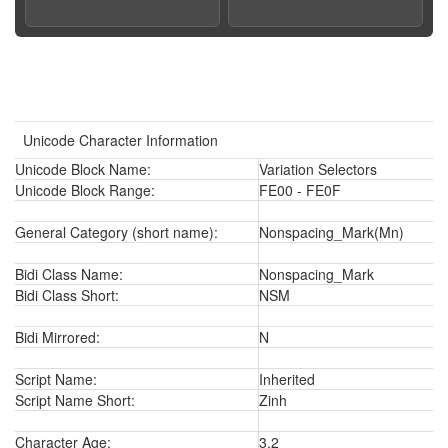
Unicode Character Information
Unicode Block Name:
Variation Selectors
Unicode Block Range:
FE00 - FE0F
General Category (short name):
Nonspacing_Mark(Mn)
Bidi Class Name:
Nonspacing_Mark
Bidi Class Short:
NSM
Bidi Mirrored:
N
Script Name:
Inherited
Script Name Short:
Zinh
Character Age:
3.2