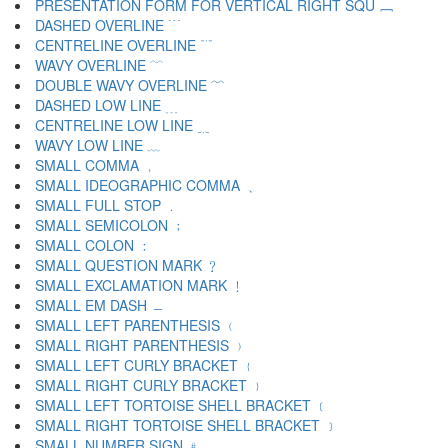
PRESENTATION FORM FOR VERTICAL RIGHT SQU ﹈
DASHED OVERLINE ﹉
CENTRELINE OVERLINE ﹊
WAVY OVERLINE ﹋
DOUBLE WAVY OVERLINE ﹌
DASHED LOW LINE ﹍
CENTRELINE LOW LINE ﹎
WAVY LOW LINE ﹏
SMALL COMMA ﹐
SMALL IDEOGRAPHIC COMMA ﹑
SMALL FULL STOP ﹒
SMALL SEMICOLON ﹔
SMALL COLON ﹕
SMALL QUESTION MARK ﹖
SMALL EXCLAMATION MARK ﹗
SMALL EM DASH ﹘
SMALL LEFT PARENTHESIS ﹙
SMALL RIGHT PARENTHESIS ﹚
SMALL LEFT CURLY BRACKET ﹛
SMALL RIGHT CURLY BRACKET ﹜
SMALL LEFT TORTOISE SHELL BRACKET ﹝
SMALL RIGHT TORTOISE SHELL BRACKET ﹞
SMALL NUMBER SIGN ﹟