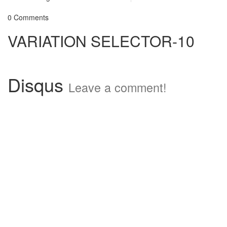
0 Comments
VARIATION SELECTOR-10
Disqus
Leave a comment!