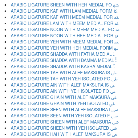
ARABIC LIGATURE SHEEN WITH HEH MEDIAL FO ﳪ
ARABIC LIGATURE KAF WITH LAM MEDIAL FORM ﳫ
ARABIC LIGATURE KAF WITH MEEM MEDIAL FOR ﳬ
ARABIC LIGATURE LAM WITH MEEM MEDIAL FOR ﳭ
ARABIC LIGATURE NOON WITH MEEM MEDIAL FO ﳮ
ARABIC LIGATURE NOON WITH HEH MEDIAL FOR ﳯ
ARABIC LIGATURE YEH WITH MEEM MEDIAL FOR ﳰ
ARABIC LIGATURE YEH WITH HEH MEDIAL FORM ﳱ
ARABIC LIGATURE SHADDA WITH FATHA MEDIAL ﳲ
ARABIC LIGATURE SHADDA WITH DAMMA MEDIAL ﳳ
ARABIC LIGATURE SHADDA WITH KASRA MEDIAL ﳴ
ARABIC LIGATURE TAH WITH ALEF MAKSURA IS ﳵ
ARABIC LIGATURE TAH WITH YEH ISOLATED FO ﳶ
ARABIC LIGATURE AIN WITH ALEF MAKSURA IS ﳷ
ARABIC LIGATURE AIN WITH YEH ISOLATED FO ﳸ
ARABIC LIGATURE GHAIN WITH ALEF MAKSURA ﳹ
ARABIC LIGATURE GHAIN WITH YEH ISOLATED ﳺ
ARABIC LIGATURE SEEN WITH ALEF MAKSURA I ﳻ
ARABIC LIGATURE SEEN WITH YEH ISOLATED F ﳼ
ARABIC LIGATURE SHEEN WITH ALEF MAKSURA ﳽ
ARABIC LIGATURE SHEEN WITH YEH ISOLATED ﳾ
ARABIC LIGATURE HAH WITH ALEF MAKSURA IS ﳿ