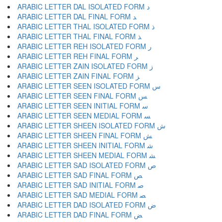
ARABIC LETTER DAL ISOLATED FORM ﺩ
ARABIC LETTER DAL FINAL FORM ﺪ
ARABIC LETTER THAL ISOLATED FORM ﺫ
ARABIC LETTER THAL FINAL FORM ﺬ
ARABIC LETTER REH ISOLATED FORM ﺭ
ARABIC LETTER REH FINAL FORM ﺮ
ARABIC LETTER ZAIN ISOLATED FORM ﺯ
ARABIC LETTER ZAIN FINAL FORM ﺰ
ARABIC LETTER SEEN ISOLATED FORM ﺱ
ARABIC LETTER SEEN FINAL FORM ﺲ
ARABIC LETTER SEEN INITIAL FORM ﺳ
ARABIC LETTER SEEN MEDIAL FORM ﺴ
ARABIC LETTER SHEEN ISOLATED FORM ﺵ
ARABIC LETTER SHEEN FINAL FORM ﺶ
ARABIC LETTER SHEEN INITIAL FORM ﺷ
ARABIC LETTER SHEEN MEDIAL FORM ﺸ
ARABIC LETTER SAD ISOLATED FORM ﺹ
ARABIC LETTER SAD FINAL FORM ﺺ
ARABIC LETTER SAD INITIAL FORM ﺻ
ARABIC LETTER SAD MEDIAL FORM ﺼ
ARABIC LETTER DAD ISOLATED FORM ﺽ
ARABIC LETTER DAD FINAL FORM ﺾ