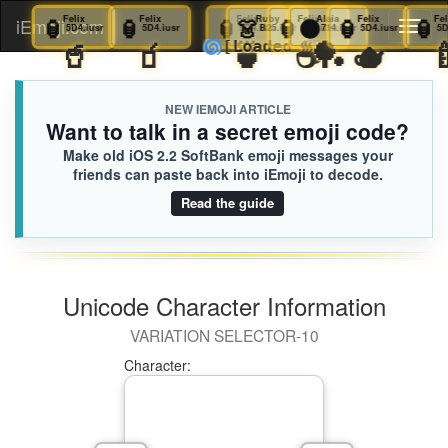
🏮
Felix
🏮
Felix
🏮
Felix
🏮
Felix
👗
Ruby
🏮
Felix
⚫️
Alaia
🏮
Felix
iEmoji.com
Toggl
5D4.iusr
5D4.iusr
5D4.iusr
5D4.iusr
B25.iusr
5D4.iusr
714.iusr
5D4.iusr
🧋
🥤
🧃
🍵
☕️
🏓
🫖
🌀
[Loaded KB]
naviga
NEW IEMOJI ARTICLE
Want to talk in a secret emoji code?
Make old iOS 2.2 SoftBank emoji messages your
friends can paste back into iEmoji to decode.
Read the guide
Unicode Character Information
VARIATION SELECTOR-10
Character: