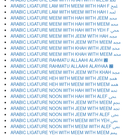
ARABIC LIGATURE LAM WITH MEEM WITH HAH F ﶇ
ARABIC LIGATURE LAM WITH MEEM WITH HAH I ﶈ
ARABIC LIGATURE MEEM WITH HAH WITH JEEM ﶉ
ARABIC LIGATURE MEEM WITH HAH WITH MEEM ﶊ
ARABIC LIGATURE MEEM WITH HAH WITH YEH F ﶋ
ARABIC LIGATURE MEEM WITH JEEM WITH HAH ﶌ
ARABIC LIGATURE MEEM WITH JEEM WITH MEEM ﶍ
ARABIC LIGATURE MEEM WITH KHAH WITH JEEM ﶎ
ARABIC LIGATURE MEEM WITH KHAH WITH MEEM ﶏ
ARABIC LIGATURE RAHMATU ALLAAHI ALAYH ﶐
ARABIC LIGATURE RAHMATU ALLAAHI ALAYHAA ﶑
ARABIC LIGATURE MEEM WITH JEEM WITH KHAH ﶒ
ARABIC LIGATURE HEH WITH MEEM WITH JEEM ﶓ
ARABIC LIGATURE HEH WITH MEEM WITH MEEM ﶔ
ARABIC LIGATURE NOON WITH HAH WITH MEEM ﶕ
ARABIC LIGATURE NOON WITH HAH WITH ALEF ﶖ
ARABIC LIGATURE NOON WITH JEEM WITH MEEM ﶗ
ARABIC LIGATURE NOON WITH JEEM WITH MEEM ﶘ
ARABIC LIGATURE NOON WITH JEEM WITH ALEF ﶙ
ARABIC LIGATURE NOON WITH MEEM WITH YEH ﶚ
ARABIC LIGATURE NOON WITH MEEM WITH ALEF ﶛ
ARABIC LIGATURE YEH WITH MEEM WITH MEEM ﶜ