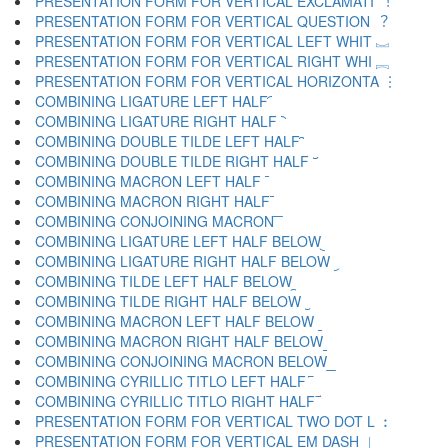
PRESENTATION FORM FOR VERTICAL EXCLAMATI ︕
PRESENTATION FORM FOR VERTICAL QUESTION ︖
PRESENTATION FORM FOR VERTICAL LEFT WHIT ︗
PRESENTATION FORM FOR VERTICAL RIGHT WHI ︘
PRESENTATION FORM FOR VERTICAL HORIZONTA ︙
COMBINING LIGATURE LEFT HALF ︠
COMBINING LIGATURE RIGHT HALF ︡
COMBINING DOUBLE TILDE LEFT HALF ︢
COMBINING DOUBLE TILDE RIGHT HALF ︣
COMBINING MACRON LEFT HALF ︤
COMBINING MACRON RIGHT HALF ︥
COMBINING CONJOINING MACRON ︦
COMBINING LIGATURE LEFT HALF BELOW ︧
COMBINING LIGATURE RIGHT HALF BELOW ︨
COMBINING TILDE LEFT HALF BELOW ︩
COMBINING TILDE RIGHT HALF BELOW ︪
COMBINING MACRON LEFT HALF BELOW ︫
COMBINING MACRON RIGHT HALF BELOW ︬
COMBINING CONJOINING MACRON BELOW ︭
COMBINING CYRILLIC TITLO LEFT HALF ︮
COMBINING CYRILLIC TITLO RIGHT HALF ︯
PRESENTATION FORM FOR VERTICAL TWO DOT L ︰
PRESENTATION FORM FOR VERTICAL EM DASH ︱