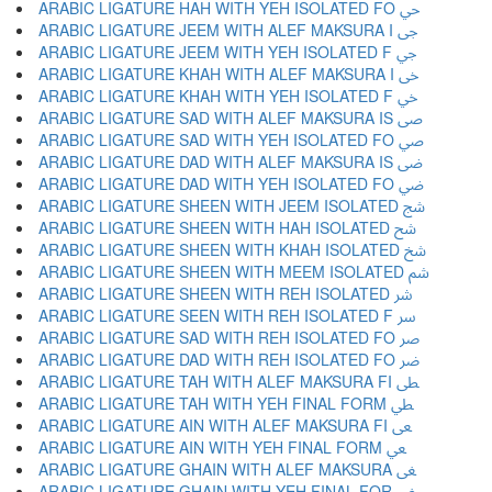
ARABIC LIGATURE HAH WITH YEH ISOLATED FO ﴀ
ARABIC LIGATURE JEEM WITH ALEF MAKSURA I ﴁ
ARABIC LIGATURE JEEM WITH YEH ISOLATED F ﴂ
ARABIC LIGATURE KHAH WITH ALEF MAKSURA I ﴃ
ARABIC LIGATURE KHAH WITH YEH ISOLATED F ﴄ
ARABIC LIGATURE SAD WITH ALEF MAKSURA IS ﴅ
ARABIC LIGATURE SAD WITH YEH ISOLATED FO ﴆ
ARABIC LIGATURE DAD WITH ALEF MAKSURA IS ﴇ
ARABIC LIGATURE DAD WITH YEH ISOLATED FO ﴈ
ARABIC LIGATURE SHEEN WITH JEEM ISOLATED ﴉ
ARABIC LIGATURE SHEEN WITH HAH ISOLATED ﴊ
ARABIC LIGATURE SHEEN WITH KHAH ISOLATED ﴋ
ARABIC LIGATURE SHEEN WITH MEEM ISOLATED ﴌ
ARABIC LIGATURE SHEEN WITH REH ISOLATED ﴍ
ARABIC LIGATURE SEEN WITH REH ISOLATED F ﴎ
ARABIC LIGATURE SAD WITH REH ISOLATED FO ﴏ
ARABIC LIGATURE DAD WITH REH ISOLATED FO ﴐ
ARABIC LIGATURE TAH WITH ALEF MAKSURA FI ﴑ
ARABIC LIGATURE TAH WITH YEH FINAL FORM ﴒ
ARABIC LIGATURE AIN WITH ALEF MAKSURA FI ﴓ
ARABIC LIGATURE AIN WITH YEH FINAL FORM ﴔ
ARABIC LIGATURE GHAIN WITH ALEF MAKSURA ﴕ
ARABIC LIGATURE GHAIN WITH YEH FINAL FOR ﴖ