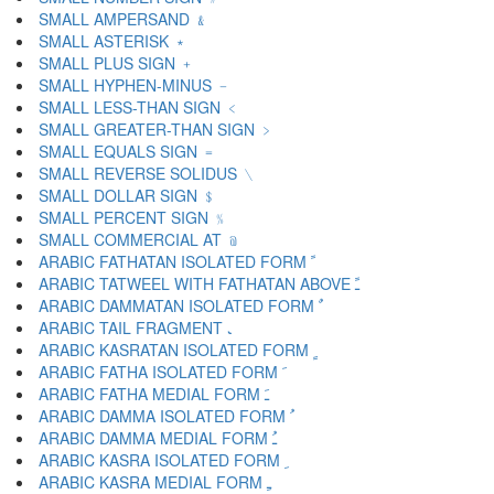
SMALL AMPERSAND ﹠
SMALL ASTERISK ﹡
SMALL PLUS SIGN ﹢
SMALL HYPHEN-MINUS ﹣
SMALL LESS-THAN SIGN ﹤
SMALL GREATER-THAN SIGN ﹥
SMALL EQUALS SIGN ﹦
SMALL REVERSE SOLIDUS ﹨
SMALL DOLLAR SIGN ﹩
SMALL PERCENT SIGN ﹪
SMALL COMMERCIAL AT ﹫
ARABIC FATHATAN ISOLATED FORM ﹰ
ARABIC TATWEEL WITH FATHATAN ABOVE ﹱ
ARABIC DAMMATAN ISOLATED FORM ﹲ
ARABIC TAIL FRAGMENT ﹳ
ARABIC KASRATAN ISOLATED FORM ﹴ
ARABIC FATHA ISOLATED FORM ﹶ
ARABIC FATHA MEDIAL FORM ﹷ
ARABIC DAMMA ISOLATED FORM ﹸ
ARABIC DAMMA MEDIAL FORM ﹹ
ARABIC KASRA ISOLATED FORM ﹺ
ARABIC KASRA MEDIAL FORM ﹻ