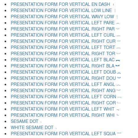
PRESENTATION FORM FOR VERTICAL EN DASH ︲
PRESENTATION FORM FOR VERTICAL LOW LINE ︳
PRESENTATION FORM FOR VERTICAL WAVY LOW ︴
PRESENTATION FORM FOR VERTICAL LEFT PARE ︵
PRESENTATION FORM FOR VERTICAL RIGHT PAR ︶
PRESENTATION FORM FOR VERTICAL LEFT CURL ︷
PRESENTATION FORM FOR VERTICAL RIGHT CUR ︸
PRESENTATION FORM FOR VERTICAL LEFT TORT ︹
PRESENTATION FORM FOR VERTICAL RIGHT TOR ︺
PRESENTATION FORM FOR VERTICAL LEFT BLAC ︻
PRESENTATION FORM FOR VERTICAL RIGHT BLA ︼
PRESENTATION FORM FOR VERTICAL LEFT DOUB ︽
PRESENTATION FORM FOR VERTICAL RIGHT DOU ︾
PRESENTATION FORM FOR VERTICAL LEFT ANGL ︿
PRESENTATION FORM FOR VERTICAL RIGHT ANG ﹀
PRESENTATION FORM FOR VERTICAL LEFT CORN ﹁
PRESENTATION FORM FOR VERTICAL RIGHT COR ﹂
PRESENTATION FORM FOR VERTICAL LEFT WHIT ﹃
PRESENTATION FORM FOR VERTICAL RIGHT WHI ﹄
SESAME DOT ﹅
WHITE SESAME DOT ﹆
PRESENTATION FORM FOR VERTICAL LEFT SQUA ﹇