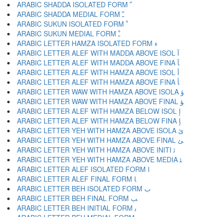
ARABIC SHADDA ISOLATED FORM ﹼ
ARABIC SHADDA MEDIAL FORM ﹽ
ARABIC SUKUN ISOLATED FORM ﹾ
ARABIC SUKUN MEDIAL FORM ﹿ
ARABIC LETTER HAMZA ISOLATED FORM ﺀ
ARABIC LETTER ALEF WITH MADDA ABOVE ISOL ﺁ
ARABIC LETTER ALEF WITH MADDA ABOVE FINA ﺂ
ARABIC LETTER ALEF WITH HAMZA ABOVE ISOL ﺃ
ARABIC LETTER ALEF WITH HAMZA ABOVE FINA ﺄ
ARABIC LETTER WAW WITH HAMZA ABOVE ISOLA ﺅ
ARABIC LETTER WAW WITH HAMZA ABOVE FINAL ﺆ
ARABIC LETTER ALEF WITH HAMZA BELOW ISOL ﺇ
ARABIC LETTER ALEF WITH HAMZA BELOW FINA ﺈ
ARABIC LETTER YEH WITH HAMZA ABOVE ISOLA ﺉ
ARABIC LETTER YEH WITH HAMZA ABOVE FINAL ﺊ
ARABIC LETTER YEH WITH HAMZA ABOVE INITI ﺋ
ARABIC LETTER YEH WITH HAMZA ABOVE MEDIA ﺌ
ARABIC LETTER ALEF ISOLATED FORM ﺍ
ARABIC LETTER ALEF FINAL FORM ﺎ
ARABIC LETTER BEH ISOLATED FORM ﺏ
ARABIC LETTER BEH FINAL FORM ﺐ
ARABIC LETTER BEH INITIAL FORM ﺑ