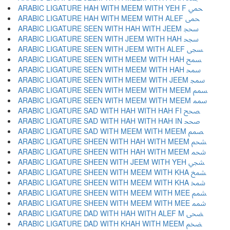
ARABIC LIGATURE HAH WITH MEEM WITH YEH F ﵚ
ARABIC LIGATURE HAH WITH MEEM WITH ALEF ﵛ
ARABIC LIGATURE SEEN WITH HAH WITH JEEM ﵜ
ARABIC LIGATURE SEEN WITH JEEM WITH HAH ﵝ
ARABIC LIGATURE SEEN WITH JEEM WITH ALEF ﵞ
ARABIC LIGATURE SEEN WITH MEEM WITH HAH ﵟ
ARABIC LIGATURE SEEN WITH MEEM WITH HAH ﵠ
ARABIC LIGATURE SEEN WITH MEEM WITH JEEM ﵡ
ARABIC LIGATURE SEEN WITH MEEM WITH MEEM ﵢ
ARABIC LIGATURE SEEN WITH MEEM WITH MEEM ﵣ
ARABIC LIGATURE SAD WITH HAH WITH HAH FI ﵤ
ARABIC LIGATURE SAD WITH HAH WITH HAH IN ﵥ
ARABIC LIGATURE SAD WITH MEEM WITH MEEM ﵦ
ARABIC LIGATURE SHEEN WITH HAH WITH MEEM ﵧ
ARABIC LIGATURE SHEEN WITH HAH WITH MEEM ﵨ
ARABIC LIGATURE SHEEN WITH JEEM WITH YEH ﵩ
ARABIC LIGATURE SHEEN WITH MEEM WITH KHA ﵪ
ARABIC LIGATURE SHEEN WITH MEEM WITH KHA ﵫ
ARABIC LIGATURE SHEEN WITH MEEM WITH MEE ﵬ
ARABIC LIGATURE SHEEN WITH MEEM WITH MEE ﵭ
ARABIC LIGATURE DAD WITH HAH WITH ALEF M ﵮ
ARABIC LIGATURE DAD WITH KHAH WITH MEEM ﵯ