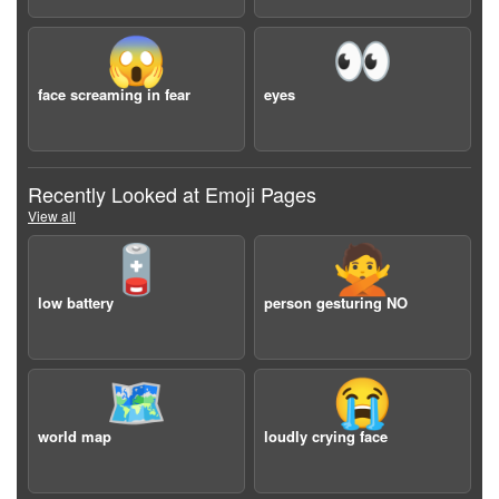
😱
👀
face screaming in fear
eyes
Recently Looked at Emoji Pages
View all
🪫
🙅
low battery
person gesturing NO
🗺️
😭
world map
loudly crying face