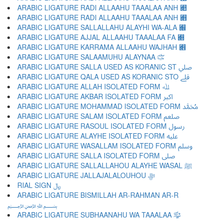
ARABIC LIGATURE RADI ALLAAHU TAAALAA ANH ﷊
ARABIC LIGATURE RADI ALLAAHU TAAALAA ANH ﷋
ARABIC LIGATURE SALLALLAHU ALAYHI WA-ALA ﷌
ARABIC LIGATURE AJJAL ALLAAHU TAAALAA FA ﷍
ARABIC LIGATURE KARRAMA ALLAAHU WAJHAH ﷎
ARABIC LIGATURE SALAAMUHU ALAYNAA ﷏
ARABIC LIGATURE SALLA USED AS KORANIC ST ﷰ
ARABIC LIGATURE QALA USED AS KORANIC STO ﷱ
ARABIC LIGATURE ALLAH ISOLATED FORM ﷲ
ARABIC LIGATURE AKBAR ISOLATED FORM ﷳ
ARABIC LIGATURE MOHAMMAD ISOLATED FORM ﷴ
ARABIC LIGATURE SALAM ISOLATED FORM ﷵ
ARABIC LIGATURE RASOUL ISOLATED FORM ﷶ
ARABIC LIGATURE ALAYHE ISOLATED FORM ﷷ
ARABIC LIGATURE WASALLAM ISOLATED FORM ﷸ
ARABIC LIGATURE SALLA ISOLATED FORM ﷹ
ARABIC LIGATURE SALLALLAHOU ALAYHE WASAL ﷺ
ARABIC LIGATURE JALLAJALALOUHOU ﷻ
RIAL SIGN ﷼
ARABIC LIGATURE BISMILLAH AR-RAHMAN AR-R
﷽
ARABIC LIGATURE SUBHAANAHU WA TAAALAA ﷾