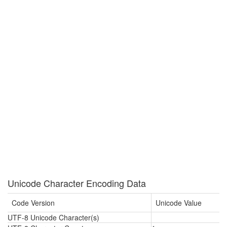
Unicode Character Encoding Data
Code Version
Unicode Value
UTF-8 Unicode Character(s)