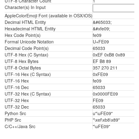
UTF-8 Character Count
1
Character(s) In Input
AppleColorEmoji Font (available in OSX/iOS)
Decimal HTML Entity
&#65033;
Hexadecimal HTML Entity
&#xfe09;
Hex Code Point(s)
fe09
Formal Unicode Notation
U+FE09
Decimal Code Point(s)
65033
UTF-8 Hex (C Syntax)
0xEF 0xB8 0x89
UTF-8 Hex Bytes
EF B8 89
UTF-8 Octal Bytes
357 270 211
UTF-16 Hex (C Syntax)
0xFE09
UTF-16 Hex
fe09
UTF-16 Dec
65033
UTF-32 Hex (C Syntax)
0x0000FE09
UTF-32 Hex
FE09
UTF-32 Dec
65033
Python Src
u"\uFE09"
PHP Src
"\xef\xb8\x89"
C/C++/Java Src
"\uFE09"