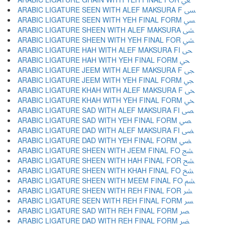
ARABIC LIGATURE SEEN WITH ALEF MAKSURA F ﴗ
ARABIC LIGATURE SEEN WITH YEH FINAL FORM ﴘ
ARABIC LIGATURE SHEEN WITH ALEF MAKSURA ﴙ
ARABIC LIGATURE SHEEN WITH YEH FINAL FOR ﴚ
ARABIC LIGATURE HAH WITH ALEF MAKSURA FI ﴛ
ARABIC LIGATURE HAH WITH YEH FINAL FORM ﴜ
ARABIC LIGATURE JEEM WITH ALEF MAKSURA F ﴝ
ARABIC LIGATURE JEEM WITH YEH FINAL FORM ﴞ
ARABIC LIGATURE KHAH WITH ALEF MAKSURA F ﴟ
ARABIC LIGATURE KHAH WITH YEH FINAL FORM ﴠ
ARABIC LIGATURE SAD WITH ALEF MAKSURA FI ﴡ
ARABIC LIGATURE SAD WITH YEH FINAL FORM ﴢ
ARABIC LIGATURE DAD WITH ALEF MAKSURA FI ﴣ
ARABIC LIGATURE DAD WITH YEH FINAL FORM ﴤ
ARABIC LIGATURE SHEEN WITH JEEM FINAL FO ﴥ
ARABIC LIGATURE SHEEN WITH HAH FINAL FOR ﴦ
ARABIC LIGATURE SHEEN WITH KHAH FINAL FO ﴧ
ARABIC LIGATURE SHEEN WITH MEEM FINAL FO ﴨ
ARABIC LIGATURE SHEEN WITH REH FINAL FOR ﴩ
ARABIC LIGATURE SEEN WITH REH FINAL FORM ﴪ
ARABIC LIGATURE SAD WITH REH FINAL FORM ﴫ
ARABIC LIGATURE DAD WITH REH FINAL FORM ﴬ