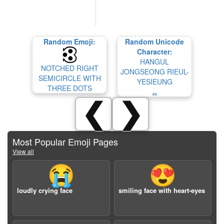
Random Emoji:
Random Unicode
Character:
HANGUL
NOTCHED RIGHT
JONGSEONG RIEUL-
SEMICIRCLE WITH
YESIEUNG
THREE DOTS
ퟛ
❮
❯
Most Popular Emoji Pages
View all
😭
😍
loudly crying face
smiling face with heart-eyes