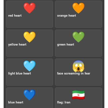
❤️
🧡
red heart
orange heart
💛
💚
yellow heart
green heart
🩵
😱
light blue heart
face screaming in fear
💙
🇮🇷
blue heart
flag: Iran