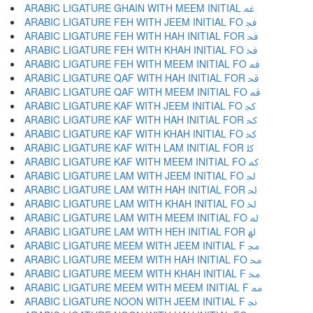
ARABIC LIGATURE GHAIN WITH MEEM INITIAL ﲽ
ARABIC LIGATURE FEH WITH JEEM INITIAL FO ﲾ
ARABIC LIGATURE FEH WITH HAH INITIAL FOR ﲿ
ARABIC LIGATURE FEH WITH KHAH INITIAL FO ﳀ
ARABIC LIGATURE FEH WITH MEEM INITIAL FO ﳁ
ARABIC LIGATURE QAF WITH HAH INITIAL FOR ﳂ
ARABIC LIGATURE QAF WITH MEEM INITIAL FO ﳃ
ARABIC LIGATURE KAF WITH JEEM INITIAL FO ﳄ
ARABIC LIGATURE KAF WITH HAH INITIAL FOR ﳅ
ARABIC LIGATURE KAF WITH KHAH INITIAL FO ﳆ
ARABIC LIGATURE KAF WITH LAM INITIAL FOR ﳇ
ARABIC LIGATURE KAF WITH MEEM INITIAL FO ﳈ
ARABIC LIGATURE LAM WITH JEEM INITIAL FO ﳉ
ARABIC LIGATURE LAM WITH HAH INITIAL FOR ﳊ
ARABIC LIGATURE LAM WITH KHAH INITIAL FO ﳋ
ARABIC LIGATURE LAM WITH MEEM INITIAL FO ﳌ
ARABIC LIGATURE LAM WITH HEH INITIAL FOR ﳍ
ARABIC LIGATURE MEEM WITH JEEM INITIAL F ﳎ
ARABIC LIGATURE MEEM WITH HAH INITIAL FO ﳏ
ARABIC LIGATURE MEEM WITH KHAH INITIAL F ﳐ
ARABIC LIGATURE MEEM WITH MEEM INITIAL F ﳑ
ARABIC LIGATURE NOON WITH JEEM INITIAL F ﳒ