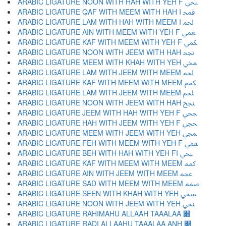
ARABIC LIGATURE NOON WITH HAH WITH YEH F ﶳ
ARABIC LIGATURE QAF WITH MEEM WITH HAH I ﶴ
ARABIC LIGATURE LAM WITH HAH WITH MEEM I ﶵ
ARABIC LIGATURE AIN WITH MEEM WITH YEH F ﶶ
ARABIC LIGATURE KAF WITH MEEM WITH YEH F ﶷ
ARABIC LIGATURE NOON WITH JEEM WITH HAH ﶸ
ARABIC LIGATURE MEEM WITH KHAH WITH YEH ﶹ
ARABIC LIGATURE LAM WITH JEEM WITH MEEM ﶺ
ARABIC LIGATURE KAF WITH MEEM WITH MEEM ﶻ
ARABIC LIGATURE LAM WITH JEEM WITH MEEM ﶼ
ARABIC LIGATURE NOON WITH JEEM WITH HAH ﶽ
ARABIC LIGATURE JEEM WITH HAH WITH YEH F ﶾ
ARABIC LIGATURE HAH WITH JEEM WITH YEH F ﶿ
ARABIC LIGATURE MEEM WITH JEEM WITH YEH ﷀ
ARABIC LIGATURE FEH WITH MEEM WITH YEH F ﷁ
ARABIC LIGATURE BEH WITH HAH WITH YEH FI ﷂ
ARABIC LIGATURE KAF WITH MEEM WITH MEEM ﷃ
ARABIC LIGATURE AIN WITH JEEM WITH MEEM ﷄ
ARABIC LIGATURE SAD WITH MEEM WITH MEEM ﷅ
ARABIC LIGATURE SEEN WITH KHAH WITH YEH ﷆ
ARABIC LIGATURE NOON WITH JEEM WITH YEH ﷇ
ARABIC LIGATURE RAHIMAHU ALLAAH TAAALAA ﷈
ARABIC LIGATURE RADI ALLAAHU TAAALAA ANH ﷉