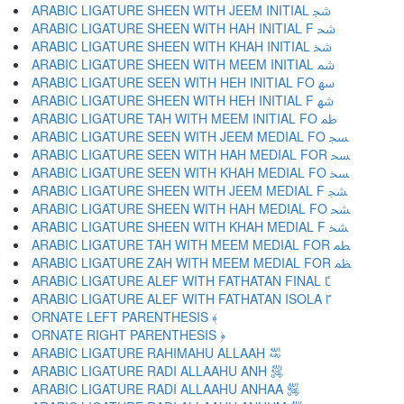
ARABIC LIGATURE SHEEN WITH JEEM INITIAL ﴭ
ARABIC LIGATURE SHEEN WITH HAH INITIAL F ﴮ
ARABIC LIGATURE SHEEN WITH KHAH INITIAL ﴯ
ARABIC LIGATURE SHEEN WITH MEEM INITIAL ﴰ
ARABIC LIGATURE SEEN WITH HEH INITIAL FO ﴱ
ARABIC LIGATURE SHEEN WITH HEH INITIAL F ﴲ
ARABIC LIGATURE TAH WITH MEEM INITIAL FO ﴳ
ARABIC LIGATURE SEEN WITH JEEM MEDIAL FO ﴴ
ARABIC LIGATURE SEEN WITH HAH MEDIAL FOR ﴵ
ARABIC LIGATURE SEEN WITH KHAH MEDIAL FO ﴶ
ARABIC LIGATURE SHEEN WITH JEEM MEDIAL F ﴷ
ARABIC LIGATURE SHEEN WITH HAH MEDIAL FO ﴸ
ARABIC LIGATURE SHEEN WITH KHAH MEDIAL F ﴹ
ARABIC LIGATURE TAH WITH MEEM MEDIAL FOR ﴺ
ARABIC LIGATURE ZAH WITH MEEM MEDIAL FOR ﴻ
ARABIC LIGATURE ALEF WITH FATHATAN FINAL ﴼ
ARABIC LIGATURE ALEF WITH FATHATAN ISOLA ﴽ
ORNATE LEFT PARENTHESIS ﴾
ORNATE RIGHT PARENTHESIS ﴿
ARABIC LIGATURE RAHIMAHU ALLAAH ﵀
ARABIC LIGATURE RADI ALLAAHU ANH ﵁
ARABIC LIGATURE RADI ALLAAHU ANHAA ﵂