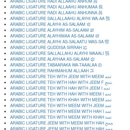
ARABIC LIGATURE RADI ALLAAHU ANHUM ﵃
ARABIC LIGATURE RADI ALLAAHU ANHUMAA ﵄
ARABIC LIGATURE RADI ALLAAHU ANHUNNA ﵅
ARABIC LIGATURE SALLALLAAHU ALAYHI WA-AA ﵆
ARABIC LIGATURE ALAYHI AS-SALAAM ﵇
ARABIC LIGATURE ALAYHIM AS-SALAAM ﵈
ARABIC LIGATURE ALAYHIMAA AS-SALAAM ﵉
ARABIC LIGATURE ALAYHI AS-SALAATU WAS-SA ﵊
ARABIC LIGATURE QUDDISA SIRRAH ﵋
ARABIC LIGATURE SALLALLAHU ALAYHI WAAALI ﵌
ARABIC LIGATURE ALAYHAA AS-SALAAM ﵍
ARABIC LIGATURE TABAARAKA WA-TAAALAA ﵎
ARABIC LIGATURE RAHIMAHUM ALLAAH ﵏
ARABIC LIGATURE TEH WITH JEEM WITH MEEM ﵐ
ARABIC LIGATURE TEH WITH HAH WITH JEEM F ﵑ
ARABIC LIGATURE TEH WITH HAH WITH JEEM I ﵒ
ARABIC LIGATURE TEH WITH HAH WITH MEEM I ﵓ
ARABIC LIGATURE TEH WITH KHAH WITH MEEM ﵔ
ARABIC LIGATURE TEH WITH MEEM WITH JEEM ﵕ
ARABIC LIGATURE TEH WITH MEEM WITH HAH I ﵖ
ARABIC LIGATURE TEH WITH MEEM WITH KHAH ﵗ
ARABIC LIGATURE JEEM WITH MEEM WITH HAH ﵘ
ARABIC LIGATURE JEEM WITH MEEM WITH HAH ﵙ