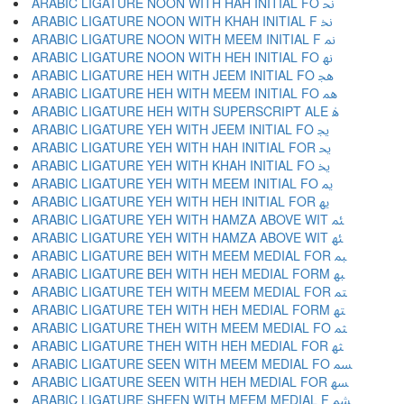
ARABIC LIGATURE NOON WITH HAH INITIAL FO ﳓ
ARABIC LIGATURE NOON WITH KHAH INITIAL F ﳔ
ARABIC LIGATURE NOON WITH MEEM INITIAL F ﳕ
ARABIC LIGATURE NOON WITH HEH INITIAL FO ﳖ
ARABIC LIGATURE HEH WITH JEEM INITIAL FO ﳗ
ARABIC LIGATURE HEH WITH MEEM INITIAL FO ﳘ
ARABIC LIGATURE HEH WITH SUPERSCRIPT ALE ﳙ
ARABIC LIGATURE YEH WITH JEEM INITIAL FO ﳚ
ARABIC LIGATURE YEH WITH HAH INITIAL FOR ﳛ
ARABIC LIGATURE YEH WITH KHAH INITIAL FO ﳜ
ARABIC LIGATURE YEH WITH MEEM INITIAL FO ﳝ
ARABIC LIGATURE YEH WITH HEH INITIAL FOR ﳞ
ARABIC LIGATURE YEH WITH HAMZA ABOVE WIT ﳟ
ARABIC LIGATURE YEH WITH HAMZA ABOVE WIT ﳠ
ARABIC LIGATURE BEH WITH MEEM MEDIAL FOR ﳡ
ARABIC LIGATURE BEH WITH HEH MEDIAL FORM ﳢ
ARABIC LIGATURE TEH WITH MEEM MEDIAL FOR ﳣ
ARABIC LIGATURE TEH WITH HEH MEDIAL FORM ﳤ
ARABIC LIGATURE THEH WITH MEEM MEDIAL FO ﳥ
ARABIC LIGATURE THEH WITH HEH MEDIAL FOR ﳦ
ARABIC LIGATURE SEEN WITH MEEM MEDIAL FO ﳧ
ARABIC LIGATURE SEEN WITH HEH MEDIAL FOR ﳨ
ARABIC LIGATURE SHEEN WITH MEEM MEDIAL F ﳩ