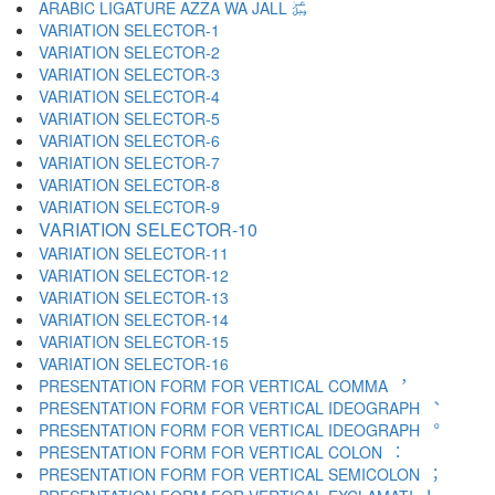
ARABIC LIGATURE AZZA WA JALL ﷿
VARIATION SELECTOR-1 ︀
VARIATION SELECTOR-2 ︁
VARIATION SELECTOR-3 ︂
VARIATION SELECTOR-4 ︃
VARIATION SELECTOR-5 ︄
VARIATION SELECTOR-6 ︅
VARIATION SELECTOR-7 ︆
VARIATION SELECTOR-8 ︇
VARIATION SELECTOR-9 ︈
VARIATION SELECTOR-10 ︉
VARIATION SELECTOR-11 ︊
VARIATION SELECTOR-12 ︋
VARIATION SELECTOR-13 ︌
VARIATION SELECTOR-14 ︍
VARIATION SELECTOR-15 ︎
VARIATION SELECTOR-16 ️
PRESENTATION FORM FOR VERTICAL COMMA ︐
PRESENTATION FORM FOR VERTICAL IDEOGRAPH ︑
PRESENTATION FORM FOR VERTICAL IDEOGRAPH ︒
PRESENTATION FORM FOR VERTICAL COLON ︓
PRESENTATION FORM FOR VERTICAL SEMICOLON ︔