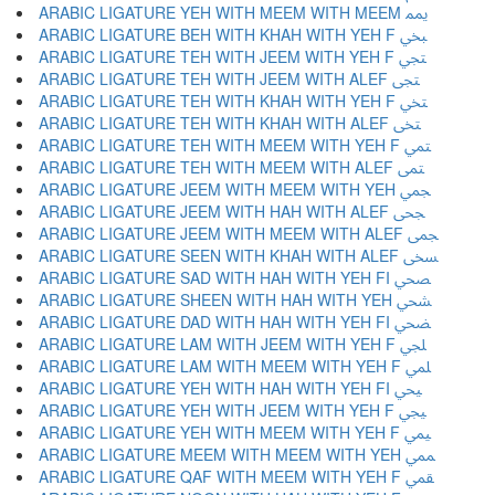
ARABIC LIGATURE YEH WITH MEEM WITH MEEM ﶝ
ARABIC LIGATURE BEH WITH KHAH WITH YEH F ﶞ
ARABIC LIGATURE TEH WITH JEEM WITH YEH F ﶟ
ARABIC LIGATURE TEH WITH JEEM WITH ALEF ﶠ
ARABIC LIGATURE TEH WITH KHAH WITH YEH F ﶡ
ARABIC LIGATURE TEH WITH KHAH WITH ALEF ﶢ
ARABIC LIGATURE TEH WITH MEEM WITH YEH F ﶣ
ARABIC LIGATURE TEH WITH MEEM WITH ALEF ﶤ
ARABIC LIGATURE JEEM WITH MEEM WITH YEH ﶥ
ARABIC LIGATURE JEEM WITH HAH WITH ALEF ﶦ
ARABIC LIGATURE JEEM WITH MEEM WITH ALEF ﶧ
ARABIC LIGATURE SEEN WITH KHAH WITH ALEF ﶨ
ARABIC LIGATURE SAD WITH HAH WITH YEH FI ﶩ
ARABIC LIGATURE SHEEN WITH HAH WITH YEH ﶪ
ARABIC LIGATURE DAD WITH HAH WITH YEH FI ﶫ
ARABIC LIGATURE LAM WITH JEEM WITH YEH F ﶬ
ARABIC LIGATURE LAM WITH MEEM WITH YEH F ﶭ
ARABIC LIGATURE YEH WITH HAH WITH YEH FI ﶮ
ARABIC LIGATURE YEH WITH JEEM WITH YEH F ﶯ
ARABIC LIGATURE YEH WITH MEEM WITH YEH F ﶰ
ARABIC LIGATURE MEEM WITH MEEM WITH YEH ﶱ
ARABIC LIGATURE QAF WITH MEEM WITH YEH F ﶲ