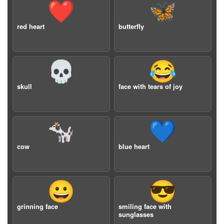
❤️
🦋
red heart
butterfly
💀
😂
skull
face with tears of joy
🐄
💙
cow
blue heart
😀
😎
grinning face
smiling face with
sunglasses