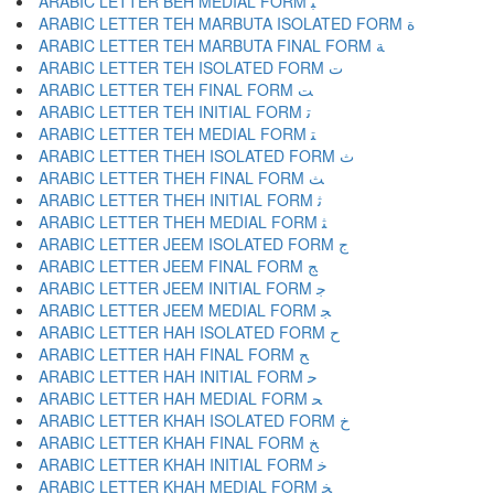
ARABIC LETTER BEH MEDIAL FORM ﺒ
ARABIC LETTER TEH MARBUTA ISOLATED FORM ﺓ
ARABIC LETTER TEH MARBUTA FINAL FORM ﺔ
ARABIC LETTER TEH ISOLATED FORM ﺕ
ARABIC LETTER TEH FINAL FORM ﺖ
ARABIC LETTER TEH INITIAL FORM ﺗ
ARABIC LETTER TEH MEDIAL FORM ﺘ
ARABIC LETTER THEH ISOLATED FORM ﺙ
ARABIC LETTER THEH FINAL FORM ﺚ
ARABIC LETTER THEH INITIAL FORM ﺛ
ARABIC LETTER THEH MEDIAL FORM ﺜ
ARABIC LETTER JEEM ISOLATED FORM ﺝ
ARABIC LETTER JEEM FINAL FORM ﺞ
ARABIC LETTER JEEM INITIAL FORM ﺟ
ARABIC LETTER JEEM MEDIAL FORM ﺠ
ARABIC LETTER HAH ISOLATED FORM ﺡ
ARABIC LETTER HAH FINAL FORM ﺢ
ARABIC LETTER HAH INITIAL FORM ﺣ
ARABIC LETTER HAH MEDIAL FORM ﺤ
ARABIC LETTER KHAH ISOLATED FORM ﺥ
ARABIC LETTER KHAH FINAL FORM ﺦ
ARABIC LETTER KHAH INITIAL FORM ﺧ
ARABIC LETTER KHAH MEDIAL FORM ﺨ