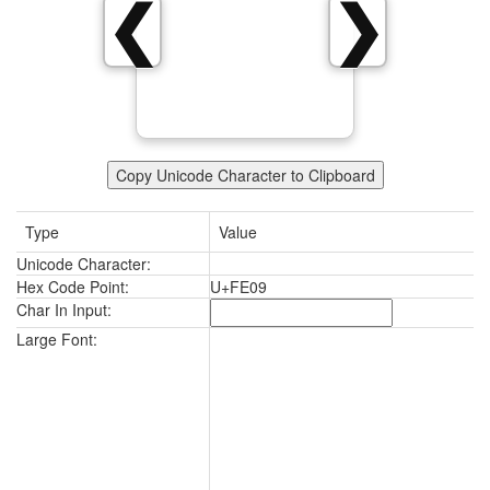
❮
❯
Copy Unicode Character to Clipboard
Type
Value
Unicode Character:
Hex Code Point:
U+FE09
Char In Input:
Large Font: