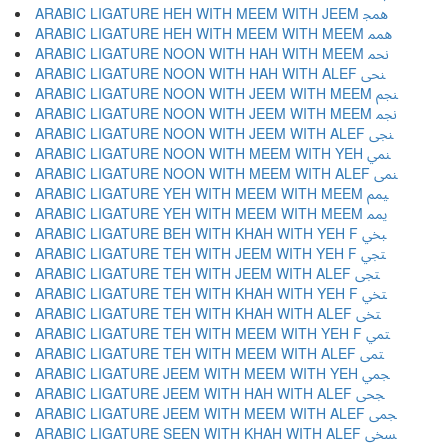
ARABIC LIGATURE HEH WITH MEEM WITH JEEM ﶓ
ARABIC LIGATURE HEH WITH MEEM WITH MEEM ﶔ
ARABIC LIGATURE NOON WITH HAH WITH MEEM ﶕ
ARABIC LIGATURE NOON WITH HAH WITH ALEF ﶖ
ARABIC LIGATURE NOON WITH JEEM WITH MEEM ﶗ
ARABIC LIGATURE NOON WITH JEEM WITH MEEM ﶘ
ARABIC LIGATURE NOON WITH JEEM WITH ALEF ﶙ
ARABIC LIGATURE NOON WITH MEEM WITH YEH ﶚ
ARABIC LIGATURE NOON WITH MEEM WITH ALEF ﶛ
ARABIC LIGATURE YEH WITH MEEM WITH MEEM ﶜ
ARABIC LIGATURE YEH WITH MEEM WITH MEEM ﶝ
ARABIC LIGATURE BEH WITH KHAH WITH YEH F ﶞ
ARABIC LIGATURE TEH WITH JEEM WITH YEH F ﶟ
ARABIC LIGATURE TEH WITH JEEM WITH ALEF ﶠ
ARABIC LIGATURE TEH WITH KHAH WITH YEH F ﶡ
ARABIC LIGATURE TEH WITH KHAH WITH ALEF ﶢ
ARABIC LIGATURE TEH WITH MEEM WITH YEH F ﶣ
ARABIC LIGATURE TEH WITH MEEM WITH ALEF ﶤ
ARABIC LIGATURE JEEM WITH MEEM WITH YEH ﶥ
ARABIC LIGATURE JEEM WITH HAH WITH ALEF ﶦ
ARABIC LIGATURE JEEM WITH MEEM WITH ALEF ﶧ
ARABIC LIGATURE SEEN WITH KHAH WITH ALEF ﶨ