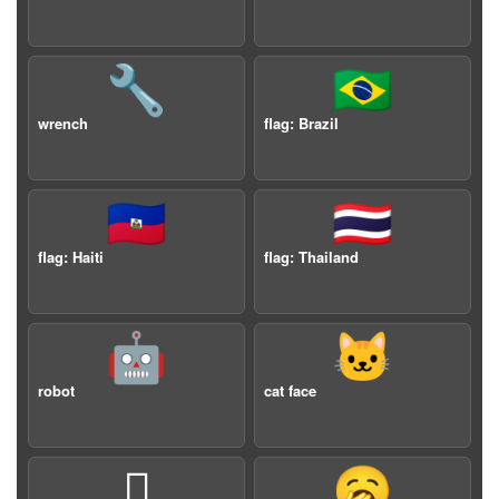
🔧
🇧🇷
wrench
flag: Brazil
🇭🇹
🇹🇭
flag: Haiti
flag: Thailand
🤖
🐱
robot
cat face
🫩
🥱