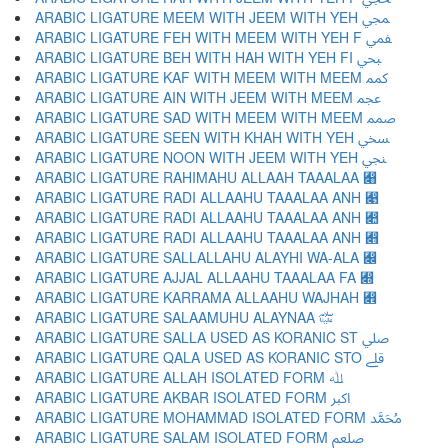
ARABIC LIGATURE MEEM WITH JEEM WITH YEH ﷀ
ARABIC LIGATURE FEH WITH MEEM WITH YEH F ﷁ
ARABIC LIGATURE BEH WITH HAH WITH YEH FI ﷂ
ARABIC LIGATURE KAF WITH MEEM WITH MEEM ﷃ
ARABIC LIGATURE AIN WITH JEEM WITH MEEM ﷄ
ARABIC LIGATURE SAD WITH MEEM WITH MEEM ﷅ
ARABIC LIGATURE SEEN WITH KHAH WITH YEH ﷆ
ARABIC LIGATURE NOON WITH JEEM WITH YEH ﷇ
ARABIC LIGATURE RAHIMAHU ALLAAH TAAALAA ﷈
ARABIC LIGATURE RADI ALLAAHU TAAALAA ANH ﷉
ARABIC LIGATURE RADI ALLAAHU TAAALAA ANH ﷊
ARABIC LIGATURE RADI ALLAAHU TAAALAA ANH ﷋
ARABIC LIGATURE SALLALLAHU ALAYHI WA-ALA ﷌
ARABIC LIGATURE AJJAL ALLAAHU TAAALAA FA ﷍
ARABIC LIGATURE KARRAMA ALLAAHU WAJHAH ﷎
ARABIC LIGATURE SALAAMUHU ALAYNAA ﷏
ARABIC LIGATURE SALLA USED AS KORANIC ST ﷰ
ARABIC LIGATURE QALA USED AS KORANIC STO ﷱ
ARABIC LIGATURE ALLAH ISOLATED FORM ﷲ
ARABIC LIGATURE AKBAR ISOLATED FORM ﷳ
ARABIC LIGATURE MOHAMMAD ISOLATED FORM ﷴ
ARABIC LIGATURE SALAM ISOLATED FORM ﷵ