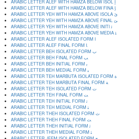
ARABIC LETTER ALEF WITH HAMZA BELOW ISOL ﺇ
ARABIC LETTER ALEF WITH HAMZA BELOW FINA ﺈ
ARABIC LETTER YEH WITH HAMZA ABOVE ISOLA ﺉ
ARABIC LETTER YEH WITH HAMZA ABOVE FINAL ﺊ
ARABIC LETTER YEH WITH HAMZA ABOVE INITI ﺋ
ARABIC LETTER YEH WITH HAMZA ABOVE MEDIA ﺌ
ARABIC LETTER ALEF ISOLATED FORM ﺍ
ARABIC LETTER ALEF FINAL FORM ﺎ
ARABIC LETTER BEH ISOLATED FORM ﺏ
ARABIC LETTER BEH FINAL FORM ﺐ
ARABIC LETTER BEH INITIAL FORM ﺑ
ARABIC LETTER BEH MEDIAL FORM ﺒ
ARABIC LETTER TEH MARBUTA ISOLATED FORM ﺓ
ARABIC LETTER TEH MARBUTA FINAL FORM ﺔ
ARABIC LETTER TEH ISOLATED FORM ﺕ
ARABIC LETTER TEH FINAL FORM ﺖ
ARABIC LETTER TEH INITIAL FORM ﺗ
ARABIC LETTER TEH MEDIAL FORM ﺘ
ARABIC LETTER THEH ISOLATED FORM ﺙ
ARABIC LETTER THEH FINAL FORM ﺚ
ARABIC LETTER THEH INITIAL FORM ﺛ
ARABIC LETTER THEH MEDIAL FORM ﺜ
ARABIC LETTER JEEM ISOLATED FORM ﺝ