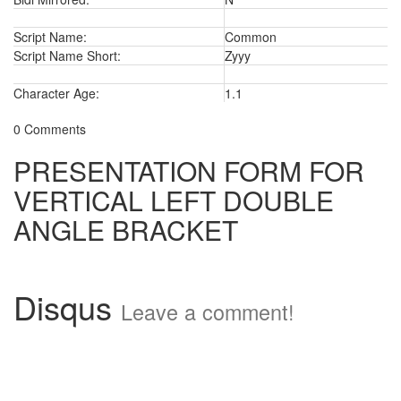
Script Name:
Common
Script Name Short:
Zyyy
Character Age:
1.1
0 Comments
PRESENTATION FORM FOR
VERTICAL LEFT DOUBLE
ANGLE BRACKET
Disqus
Leave a comment!