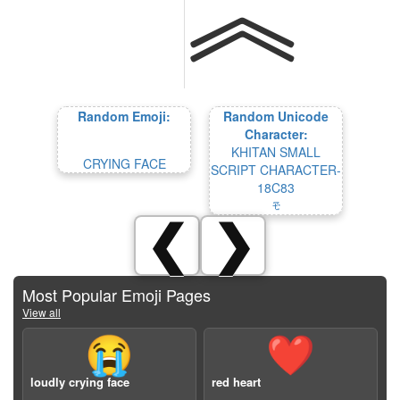
Random Emoji:
Random Unicode
Character:
KHITAN SMALL
CRYING FACE
SCRIPT CHARACTER-
18C83
𘲃
❮
❯
Most Popular Emoji Pages
View all
😭
❤️
loudly crying face
red heart