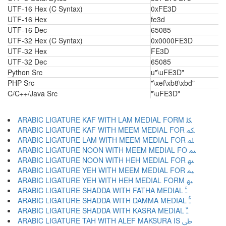
UTF-16 Hex (C Syntax)
0xFE3D
UTF-16 Hex
fe3d
UTF-16 Dec
65085
UTF-32 Hex (C Syntax)
0x0000FE3D
UTF-32 Hex
FE3D
UTF-32 Dec
65085
Python Src
u"\uFE3D"
PHP Src
"\xef\xb8\xbd"
C/C++/Java Src
"\uFE3D"
ARABIC LIGATURE KAF WITH LAM MEDIAL FORM ﳫ
ARABIC LIGATURE KAF WITH MEEM MEDIAL FOR ﳬ
ARABIC LIGATURE LAM WITH MEEM MEDIAL FOR ﳭ
ARABIC LIGATURE NOON WITH MEEM MEDIAL FO ﳮ
ARABIC LIGATURE NOON WITH HEH MEDIAL FOR ﳯ
ARABIC LIGATURE YEH WITH MEEM MEDIAL FOR ﳰ
ARABIC LIGATURE YEH WITH HEH MEDIAL FORM ﳱ
ARABIC LIGATURE SHADDA WITH FATHA MEDIAL ﳲ
ARABIC LIGATURE SHADDA WITH DAMMA MEDIAL ﳳ
ARABIC LIGATURE SHADDA WITH KASRA MEDIAL ﳴ
ARABIC LIGATURE TAH WITH ALEF MAKSURA IS ﳵ