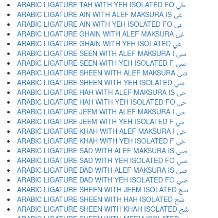
ARABIC LIGATURE TAH WITH YEH ISOLATED FO ﳶ
ARABIC LIGATURE AIN WITH ALEF MAKSURA IS ﳷ
ARABIC LIGATURE AIN WITH YEH ISOLATED FO ﳸ
ARABIC LIGATURE GHAIN WITH ALEF MAKSURA ﳹ
ARABIC LIGATURE GHAIN WITH YEH ISOLATED ﳺ
ARABIC LIGATURE SEEN WITH ALEF MAKSURA I ﳻ
ARABIC LIGATURE SEEN WITH YEH ISOLATED F ﳼ
ARABIC LIGATURE SHEEN WITH ALEF MAKSURA ﳽ
ARABIC LIGATURE SHEEN WITH YEH ISOLATED ﳾ
ARABIC LIGATURE HAH WITH ALEF MAKSURA IS ﳿ
ARABIC LIGATURE HAH WITH YEH ISOLATED FO ﴀ
ARABIC LIGATURE JEEM WITH ALEF MAKSURA I ﴁ
ARABIC LIGATURE JEEM WITH YEH ISOLATED F ﴂ
ARABIC LIGATURE KHAH WITH ALEF MAKSURA I ﴃ
ARABIC LIGATURE KHAH WITH YEH ISOLATED F ﴄ
ARABIC LIGATURE SAD WITH ALEF MAKSURA IS ﴅ
ARABIC LIGATURE SAD WITH YEH ISOLATED FO ﴆ
ARABIC LIGATURE DAD WITH ALEF MAKSURA IS ﴇ
ARABIC LIGATURE DAD WITH YEH ISOLATED FO ﴈ
ARABIC LIGATURE SHEEN WITH JEEM ISOLATED ﴉ
ARABIC LIGATURE SHEEN WITH HAH ISOLATED ﴊ
ARABIC LIGATURE SHEEN WITH KHAH ISOLATED ﴋ