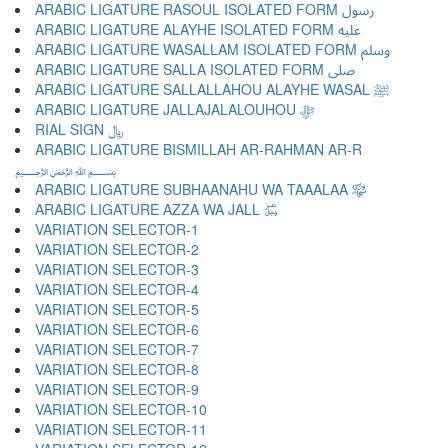
ARABIC LIGATURE RASOUL ISOLATED FORM ﷶ
ARABIC LIGATURE ALAYHE ISOLATED FORM ﷷ
ARABIC LIGATURE WASALLAM ISOLATED FORM ﷸ
ARABIC LIGATURE SALLA ISOLATED FORM ﷹ
ARABIC LIGATURE SALLALLAHOU ALAYHE WASAL ﷺ
ARABIC LIGATURE JALLAJALALOUHOU ﷻ
RIAL SIGN ﷼
ARABIC LIGATURE BISMILLAH AR-RAHMAN AR-R
﷽
ARABIC LIGATURE SUBHAANAHU WA TAAALAA ﷾
ARABIC LIGATURE AZZA WA JALL ﷿
VARIATION SELECTOR-1 ︀
VARIATION SELECTOR-2 ︁
VARIATION SELECTOR-3 ︂
VARIATION SELECTOR-4 ︃
VARIATION SELECTOR-5 ︄
VARIATION SELECTOR-6 ︅
VARIATION SELECTOR-7 ︆
VARIATION SELECTOR-8 ︇
VARIATION SELECTOR-9 ︈
VARIATION SELECTOR-10 ︉
VARIATION SELECTOR-11 ︊