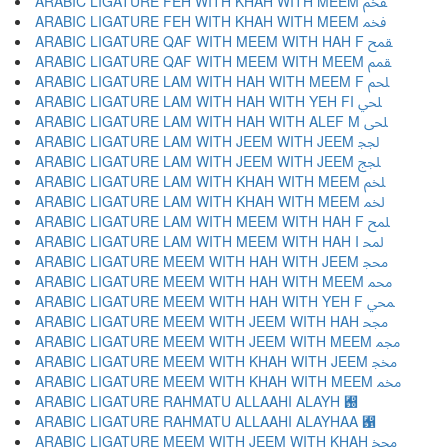
ARABIC LIGATURE FEH WITH KHAH WITH MEEM ﵼ
ARABIC LIGATURE FEH WITH KHAH WITH MEEM ﵽ
ARABIC LIGATURE QAF WITH MEEM WITH HAH F ﵾ
ARABIC LIGATURE QAF WITH MEEM WITH MEEM ﵿ
ARABIC LIGATURE LAM WITH HAH WITH MEEM F ﶀ
ARABIC LIGATURE LAM WITH HAH WITH YEH FI ﶁ
ARABIC LIGATURE LAM WITH HAH WITH ALEF M ﶂ
ARABIC LIGATURE LAM WITH JEEM WITH JEEM ﶃ
ARABIC LIGATURE LAM WITH JEEM WITH JEEM ﶄ
ARABIC LIGATURE LAM WITH KHAH WITH MEEM ﶅ
ARABIC LIGATURE LAM WITH KHAH WITH MEEM ﶆ
ARABIC LIGATURE LAM WITH MEEM WITH HAH F ﶇ
ARABIC LIGATURE LAM WITH MEEM WITH HAH I ﶈ
ARABIC LIGATURE MEEM WITH HAH WITH JEEM ﶉ
ARABIC LIGATURE MEEM WITH HAH WITH MEEM ﶊ
ARABIC LIGATURE MEEM WITH HAH WITH YEH F ﶋ
ARABIC LIGATURE MEEM WITH JEEM WITH HAH ﶌ
ARABIC LIGATURE MEEM WITH JEEM WITH MEEM ﶍ
ARABIC LIGATURE MEEM WITH KHAH WITH JEEM ﶎ
ARABIC LIGATURE MEEM WITH KHAH WITH MEEM ﶏ
ARABIC LIGATURE RAHMATU ALLAAHI ALAYH ﶐
ARABIC LIGATURE RAHMATU ALLAAHI ALAYHAA ﶑
ARABIC LIGATURE MEEM WITH JEEM WITH KHAH ﶒ