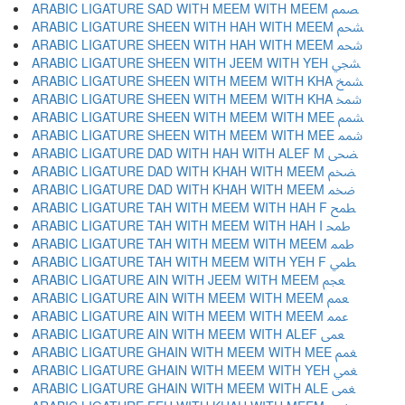
ARABIC LIGATURE SAD WITH MEEM WITH MEEM ﵦ
ARABIC LIGATURE SHEEN WITH HAH WITH MEEM ﵧ
ARABIC LIGATURE SHEEN WITH HAH WITH MEEM ﵨ
ARABIC LIGATURE SHEEN WITH JEEM WITH YEH ﵩ
ARABIC LIGATURE SHEEN WITH MEEM WITH KHA ﵪ
ARABIC LIGATURE SHEEN WITH MEEM WITH KHA ﵫ
ARABIC LIGATURE SHEEN WITH MEEM WITH MEE ﵬ
ARABIC LIGATURE SHEEN WITH MEEM WITH MEE ﵭ
ARABIC LIGATURE DAD WITH HAH WITH ALEF M ﵮ
ARABIC LIGATURE DAD WITH KHAH WITH MEEM ﵯ
ARABIC LIGATURE DAD WITH KHAH WITH MEEM ﵰ
ARABIC LIGATURE TAH WITH MEEM WITH HAH F ﵱ
ARABIC LIGATURE TAH WITH MEEM WITH HAH I ﵲ
ARABIC LIGATURE TAH WITH MEEM WITH MEEM ﵳ
ARABIC LIGATURE TAH WITH MEEM WITH YEH F ﵴ
ARABIC LIGATURE AIN WITH JEEM WITH MEEM ﵵ
ARABIC LIGATURE AIN WITH MEEM WITH MEEM ﵶ
ARABIC LIGATURE AIN WITH MEEM WITH MEEM ﵷ
ARABIC LIGATURE AIN WITH MEEM WITH ALEF ﵸ
ARABIC LIGATURE GHAIN WITH MEEM WITH MEE ﵹ
ARABIC LIGATURE GHAIN WITH MEEM WITH YEH ﵺ
ARABIC LIGATURE GHAIN WITH MEEM WITH ALE ﵻ