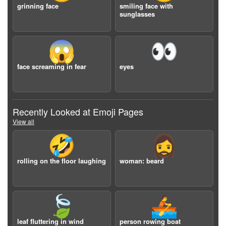
grinning face
smiling face with
sunglasses
😱
👀
face screaming in fear
eyes
Recently Looked at Emoji Pages
View all
🤣
🧔‍♀️
rolling on the floor laughing
woman: beard
🍃
🚣
leaf fluttering in wind
person rowing boat