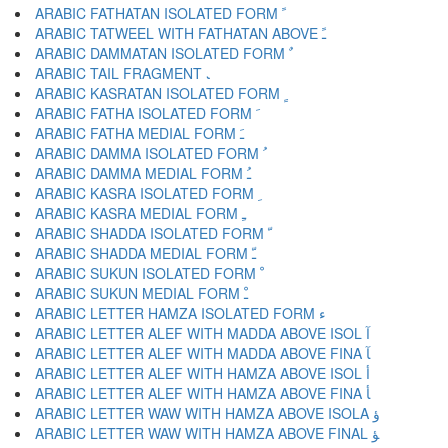
ARABIC FATHATAN ISOLATED FORM ﹰ
ARABIC TATWEEL WITH FATHATAN ABOVE ﹱ
ARABIC DAMMATAN ISOLATED FORM ﹲ
ARABIC TAIL FRAGMENT ﹳ
ARABIC KASRATAN ISOLATED FORM ﹴ
ARABIC FATHA ISOLATED FORM ﹶ
ARABIC FATHA MEDIAL FORM ﹷ
ARABIC DAMMA ISOLATED FORM ﹸ
ARABIC DAMMA MEDIAL FORM ﹹ
ARABIC KASRA ISOLATED FORM ﹺ
ARABIC KASRA MEDIAL FORM ﹻ
ARABIC SHADDA ISOLATED FORM ﹼ
ARABIC SHADDA MEDIAL FORM ﹽ
ARABIC SUKUN ISOLATED FORM ﹾ
ARABIC SUKUN MEDIAL FORM ﹿ
ARABIC LETTER HAMZA ISOLATED FORM ﺀ
ARABIC LETTER ALEF WITH MADDA ABOVE ISOL ﺁ
ARABIC LETTER ALEF WITH MADDA ABOVE FINA ﺂ
ARABIC LETTER ALEF WITH HAMZA ABOVE ISOL ﺃ
ARABIC LETTER ALEF WITH HAMZA ABOVE FINA ﺄ
ARABIC LETTER WAW WITH HAMZA ABOVE ISOLA ﺅ
ARABIC LETTER WAW WITH HAMZA ABOVE FINAL ﺆ