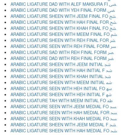
ARABIC LIGATURE DAD WITH ALEF MAKSURA FI ﴣ
ARABIC LIGATURE DAD WITH YEH FINAL FORM ﴤ
ARABIC LIGATURE SHEEN WITH JEEM FINAL FO ﴥ
ARABIC LIGATURE SHEEN WITH HAH FINAL FOR ﴦ
ARABIC LIGATURE SHEEN WITH KHAH FINAL FO ﴧ
ARABIC LIGATURE SHEEN WITH MEEM FINAL FO ﴨ
ARABIC LIGATURE SHEEN WITH REH FINAL FOR ﴩ
ARABIC LIGATURE SEEN WITH REH FINAL FORM ﴪ
ARABIC LIGATURE SAD WITH REH FINAL FORM ﴫ
ARABIC LIGATURE DAD WITH REH FINAL FORM ﴬ
ARABIC LIGATURE SHEEN WITH JEEM INITIAL ﴭ
ARABIC LIGATURE SHEEN WITH HAH INITIAL F ﴮ
ARABIC LIGATURE SHEEN WITH KHAH INITIAL ﴯ
ARABIC LIGATURE SHEEN WITH MEEM INITIAL ﴰ
ARABIC LIGATURE SEEN WITH HEH INITIAL FO ﴱ
ARABIC LIGATURE SHEEN WITH HEH INITIAL F ﴲ
ARABIC LIGATURE TAH WITH MEEM INITIAL FO ﴳ
ARABIC LIGATURE SEEN WITH JEEM MEDIAL FO ﴴ
ARABIC LIGATURE SEEN WITH HAH MEDIAL FOR ﴵ
ARABIC LIGATURE SEEN WITH KHAH MEDIAL FO ﴶ
ARABIC LIGATURE SHEEN WITH JEEM MEDIAL F ﴷ
ARABIC LIGATURE SHEEN WITH HAH MEDIAL FO ﴸ