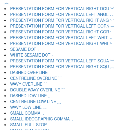
︽
PRESENTATION FORM FOR VERTICAL RIGHT DOU ︾
PRESENTATION FORM FOR VERTICAL LEFT ANGL ︿
PRESENTATION FORM FOR VERTICAL RIGHT ANG ﹀
PRESENTATION FORM FOR VERTICAL LEFT CORN ﹁
PRESENTATION FORM FOR VERTICAL RIGHT COR ﹂
PRESENTATION FORM FOR VERTICAL LEFT WHIT ﹃
PRESENTATION FORM FOR VERTICAL RIGHT WHI ﹄
SESAME DOT ﹅
WHITE SESAME DOT ﹆
PRESENTATION FORM FOR VERTICAL LEFT SQUA ﹇
PRESENTATION FORM FOR VERTICAL RIGHT SQU ﹈
DASHED OVERLINE ﹉
CENTRELINE OVERLINE ﹊
WAVY OVERLINE ﹋
DOUBLE WAVY OVERLINE ﹌
DASHED LOW LINE ﹍
CENTRELINE LOW LINE ﹎
WAVY LOW LINE ﹏
SMALL COMMA ﹐
SMALL IDEOGRAPHIC COMMA ﹑
SMALL FULL STOP ﹒