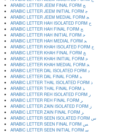
ARABIC LETTER JEEM FINAL FORM ﺞ
ARABIC LETTER JEEM INITIAL FORM ﺟ
ARABIC LETTER JEEM MEDIAL FORM ﺠ
ARABIC LETTER HAH ISOLATED FORM ﺡ
ARABIC LETTER HAH FINAL FORM ﺢ
ARABIC LETTER HAH INITIAL FORM ﺣ
ARABIC LETTER HAH MEDIAL FORM ﺤ
ARABIC LETTER KHAH ISOLATED FORM ﺥ
ARABIC LETTER KHAH FINAL FORM ﺦ
ARABIC LETTER KHAH INITIAL FORM ﺧ
ARABIC LETTER KHAH MEDIAL FORM ﺨ
ARABIC LETTER DAL ISOLATED FORM ﺩ
ARABIC LETTER DAL FINAL FORM ﺪ
ARABIC LETTER THAL ISOLATED FORM ﺫ
ARABIC LETTER THAL FINAL FORM ﺬ
ARABIC LETTER REH ISOLATED FORM ﺭ
ARABIC LETTER REH FINAL FORM ﺮ
ARABIC LETTER ZAIN ISOLATED FORM ﺯ
ARABIC LETTER ZAIN FINAL FORM ﺰ
ARABIC LETTER SEEN ISOLATED FORM ﺱ
ARABIC LETTER SEEN FINAL FORM ﺲ
ARABIC LETTER SEEN INITIAL FORM ﺳ