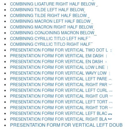
COMBINING LIGATURE RIGHT HALF BELOW ︨
COMBINING TILDE LEFT HALF BELOW ︩
COMBINING TILDE RIGHT HALF BELOW ︪
COMBINING MACRON LEFT HALF BELOW ︫
COMBINING MACRON RIGHT HALF BELOW ︬
COMBINING CONJOINING MACRON BELOW ︭
COMBINING CYRILLIC TITLO LEFT HALF ︮
COMBINING CYRILLIC TITLO RIGHT HALF ︯
PRESENTATION FORM FOR VERTICAL TWO DOT L ︰
PRESENTATION FORM FOR VERTICAL EM DASH ︱
PRESENTATION FORM FOR VERTICAL EN DASH ︲
PRESENTATION FORM FOR VERTICAL LOW LINE ︳
PRESENTATION FORM FOR VERTICAL WAVY LOW ︴
PRESENTATION FORM FOR VERTICAL LEFT PARE ︵
PRESENTATION FORM FOR VERTICAL RIGHT PAR ︶
PRESENTATION FORM FOR VERTICAL LEFT CURL ︷
PRESENTATION FORM FOR VERTICAL RIGHT CUR ︸
PRESENTATION FORM FOR VERTICAL LEFT TORT ︹
PRESENTATION FORM FOR VERTICAL RIGHT TOR ︺
PRESENTATION FORM FOR VERTICAL LEFT BLAC ︻
PRESENTATION FORM FOR VERTICAL RIGHT BLA ︼
PRESENTATION FORM FOR VERTICAL LEFT DOUB