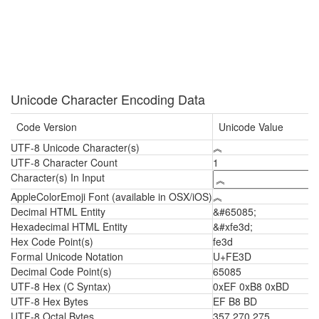
Unicode Character Encoding Data
Code Version
Unicode Value
UTF-8 Unicode Character(s)
︽
UTF-8 Character Count
1
Character(s) In Input
AppleColorEmoji Font (available in OSX/iOS)
︽
Decimal HTML Entity
&#65085;
Hexadecimal HTML Entity
&#xfe3d;
Hex Code Point(s)
fe3d
Formal Unicode Notation
U+FE3D
Decimal Code Point(s)
65085
UTF-8 Hex (C Syntax)
0xEF 0xB8 0xBD
UTF-8 Hex Bytes
EF B8 BD
UTF-8 Octal Bytes
357 270 275