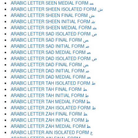
ARABIC LETTER SEEN MEDIAL FORM ﺴ
ARABIC LETTER SHEEN ISOLATED FORM ﺵ
ARABIC LETTER SHEEN FINAL FORM ﺶ
ARABIC LETTER SHEEN INITIAL FORM ﺷ
ARABIC LETTER SHEEN MEDIAL FORM ﺸ
ARABIC LETTER SAD ISOLATED FORM ﺹ
ARABIC LETTER SAD FINAL FORM ﺺ
ARABIC LETTER SAD INITIAL FORM ﺻ
ARABIC LETTER SAD MEDIAL FORM ﺼ
ARABIC LETTER DAD ISOLATED FORM ﺽ
ARABIC LETTER DAD FINAL FORM ﺾ
ARABIC LETTER DAD INITIAL FORM ﺿ
ARABIC LETTER DAD MEDIAL FORM ﻀ
ARABIC LETTER TAH ISOLATED FORM ﻁ
ARABIC LETTER TAH FINAL FORM ﻂ
ARABIC LETTER TAH INITIAL FORM ﻃ
ARABIC LETTER TAH MEDIAL FORM ﻄ
ARABIC LETTER ZAH ISOLATED FORM ﻅ
ARABIC LETTER ZAH FINAL FORM ﻆ
ARABIC LETTER ZAH INITIAL FORM ﻇ
ARABIC LETTER ZAH MEDIAL FORM ﻈ
ARABIC LETTER AIN ISOLATED FORM ﻉ