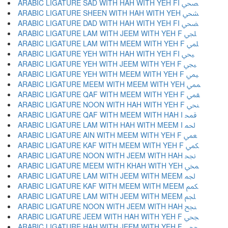
ARABIC LIGATURE SAD WITH HAH WITH YEH FI ﶩ
ARABIC LIGATURE SHEEN WITH HAH WITH YEH ﶪ
ARABIC LIGATURE DAD WITH HAH WITH YEH FI ﶫ
ARABIC LIGATURE LAM WITH JEEM WITH YEH F ﶬ
ARABIC LIGATURE LAM WITH MEEM WITH YEH F ﶭ
ARABIC LIGATURE YEH WITH HAH WITH YEH FI ﶮ
ARABIC LIGATURE YEH WITH JEEM WITH YEH F ﶯ
ARABIC LIGATURE YEH WITH MEEM WITH YEH F ﶰ
ARABIC LIGATURE MEEM WITH MEEM WITH YEH ﶱ
ARABIC LIGATURE QAF WITH MEEM WITH YEH F ﶲ
ARABIC LIGATURE NOON WITH HAH WITH YEH F ﶳ
ARABIC LIGATURE QAF WITH MEEM WITH HAH I ﶴ
ARABIC LIGATURE LAM WITH HAH WITH MEEM I ﶵ
ARABIC LIGATURE AIN WITH MEEM WITH YEH F ﶶ
ARABIC LIGATURE KAF WITH MEEM WITH YEH F ﶷ
ARABIC LIGATURE NOON WITH JEEM WITH HAH ﶸ
ARABIC LIGATURE MEEM WITH KHAH WITH YEH ﶹ
ARABIC LIGATURE LAM WITH JEEM WITH MEEM ﶺ
ARABIC LIGATURE KAF WITH MEEM WITH MEEM ﶻ
ARABIC LIGATURE LAM WITH JEEM WITH MEEM ﶼ
ARABIC LIGATURE NOON WITH JEEM WITH HAH ﶽ
ARABIC LIGATURE JEEM WITH HAH WITH YEH F ﶾ
ARABIC LIGATURE HAH WITH JEEM WITH YEH F ﶿ