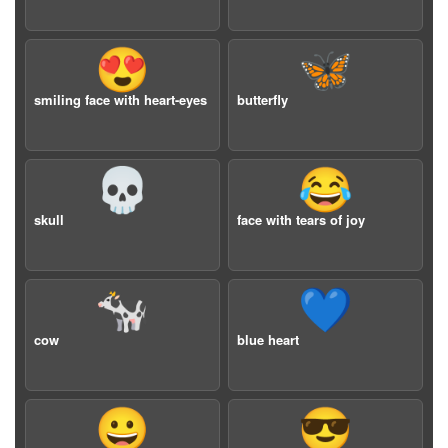
😍
🦋
smiling face with heart-eyes
butterfly
💀
😂
skull
face with tears of joy
🐄
💙
cow
blue heart
😀
😎