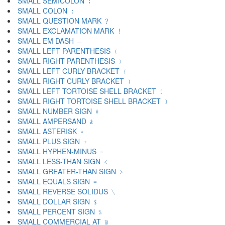
SMALL SEMICOLON ﹔
SMALL COLON ﹕
SMALL QUESTION MARK ﹖
SMALL EXCLAMATION MARK ﹗
SMALL EM DASH ﹘
SMALL LEFT PARENTHESIS ﹙
SMALL RIGHT PARENTHESIS ﹚
SMALL LEFT CURLY BRACKET ﹛
SMALL RIGHT CURLY BRACKET ﹜
SMALL LEFT TORTOISE SHELL BRACKET ﹝
SMALL RIGHT TORTOISE SHELL BRACKET ﹞
SMALL NUMBER SIGN ﹟
SMALL AMPERSAND ﹠
SMALL ASTERISK ﹡
SMALL PLUS SIGN ﹢
SMALL HYPHEN-MINUS ﹣
SMALL LESS-THAN SIGN ﹤
SMALL GREATER-THAN SIGN ﹥
SMALL EQUALS SIGN ﹦
SMALL REVERSE SOLIDUS ﹨
SMALL DOLLAR SIGN ﹩
SMALL PERCENT SIGN ﹪
SMALL COMMERCIAL AT ﹫