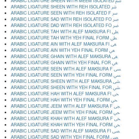
ARABIC LIGATURE SHEEN WITH MEEM ISOLATED ﴌ
ARABIC LIGATURE SHEEN WITH REH ISOLATED ﴍ
ARABIC LIGATURE SEEN WITH REH ISOLATED F ﴎ
ARABIC LIGATURE SAD WITH REH ISOLATED FO ﴏ
ARABIC LIGATURE DAD WITH REH ISOLATED FO ﴐ
ARABIC LIGATURE TAH WITH ALEF MAKSURA FI ﴑ
ARABIC LIGATURE TAH WITH YEH FINAL FORM ﴒ
ARABIC LIGATURE AIN WITH ALEF MAKSURA FI ﴓ
ARABIC LIGATURE AIN WITH YEH FINAL FORM ﴔ
ARABIC LIGATURE GHAIN WITH ALEF MAKSURA ﴕ
ARABIC LIGATURE GHAIN WITH YEH FINAL FOR ﴖ
ARABIC LIGATURE SEEN WITH ALEF MAKSURA F ﴗ
ARABIC LIGATURE SEEN WITH YEH FINAL FORM ﴘ
ARABIC LIGATURE SHEEN WITH ALEF MAKSURA ﴙ
ARABIC LIGATURE SHEEN WITH YEH FINAL FOR ﴚ
ARABIC LIGATURE HAH WITH ALEF MAKSURA FI ﴛ
ARABIC LIGATURE HAH WITH YEH FINAL FORM ﴜ
ARABIC LIGATURE JEEM WITH ALEF MAKSURA F ﴝ
ARABIC LIGATURE JEEM WITH YEH FINAL FORM ﴞ
ARABIC LIGATURE KHAH WITH ALEF MAKSURA F ﴟ
ARABIC LIGATURE KHAH WITH YEH FINAL FORM ﴠ
ARABIC LIGATURE SAD WITH ALEF MAKSURA FI ﴡ
ARABIC LIGATURE SAD WITH YEH FINAL FORM ﴢ