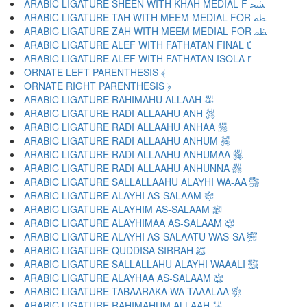
ARABIC LIGATURE SHEEN WITH KHAH MEDIAL F ﴹ
ARABIC LIGATURE TAH WITH MEEM MEDIAL FOR ﴺ
ARABIC LIGATURE ZAH WITH MEEM MEDIAL FOR ﴻ
ARABIC LIGATURE ALEF WITH FATHATAN FINAL ﴼ
ARABIC LIGATURE ALEF WITH FATHATAN ISOLA ﴽ
ORNATE LEFT PARENTHESIS ﴾
ORNATE RIGHT PARENTHESIS ﴿
ARABIC LIGATURE RAHIMAHU ALLAAH ﵀
ARABIC LIGATURE RADI ALLAAHU ANH ﵁
ARABIC LIGATURE RADI ALLAAHU ANHAA ﵂
ARABIC LIGATURE RADI ALLAAHU ANHUM ﵃
ARABIC LIGATURE RADI ALLAAHU ANHUMAA ﵄
ARABIC LIGATURE RADI ALLAAHU ANHUNNA ﵅
ARABIC LIGATURE SALLALLAAHU ALAYHI WA-AA ﵆
ARABIC LIGATURE ALAYHI AS-SALAAM ﵇
ARABIC LIGATURE ALAYHIM AS-SALAAM ﵈
ARABIC LIGATURE ALAYHIMAA AS-SALAAM ﵉
ARABIC LIGATURE ALAYHI AS-SALAATU WAS-SA ﵊
ARABIC LIGATURE QUDDISA SIRRAH ﵋
ARABIC LIGATURE SALLALLAHU ALAYHI WAAALI ﵌
ARABIC LIGATURE ALAYHAA AS-SALAAM ﵍
ARABIC LIGATURE TABAARAKA WA-TAAALAA ﵎
ARABIC LIGATURE RAHIMAHUM ALLAAH ﵏