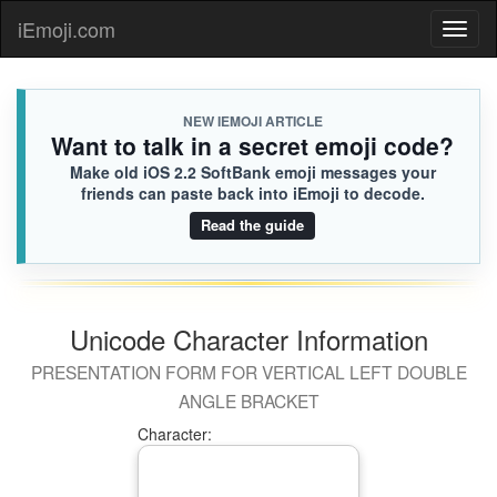
iEmoji.com
Toggl
naviga
NEW IEMOJI ARTICLE
Want to talk in a secret emoji code?
Make old iOS 2.2 SoftBank emoji messages your
friends can paste back into iEmoji to decode.
Read the guide
Unicode Character Information
PRESENTATION FORM FOR VERTICAL LEFT DOUBLE
ANGLE BRACKET
Character: