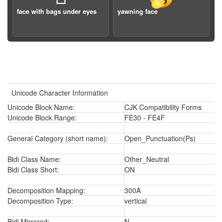
face with bags under eyes
yawning face
Unicode Character Information
Unicode Block Name:
CJK Compatibility Forms
Unicode Block Range:
FE30 - FE4F
General Category (short name):
Open_Punctuation(Ps)
Bidi Class Name:
Other_Neutral
Bidi Class Short:
ON
Decomposition Mapping:
300A
Decomposition Type:
vertical
Bidi Mirrored:
N