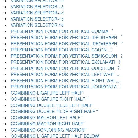
VARIATION SELECTOR-12 ︋
VARIATION SELECTOR-13 ︌
VARIATION SELECTOR-14 ︍
VARIATION SELECTOR-15 ︎
VARIATION SELECTOR-16 ️
PRESENTATION FORM FOR VERTICAL COMMA ︐
PRESENTATION FORM FOR VERTICAL IDEOGRAPH ︑
PRESENTATION FORM FOR VERTICAL IDEOGRAPH ︒
PRESENTATION FORM FOR VERTICAL COLON ︓
PRESENTATION FORM FOR VERTICAL SEMICOLON ︔
PRESENTATION FORM FOR VERTICAL EXCLAMATI ︕
PRESENTATION FORM FOR VERTICAL QUESTION ︖
PRESENTATION FORM FOR VERTICAL LEFT WHIT ︗
PRESENTATION FORM FOR VERTICAL RIGHT WHI ︘
PRESENTATION FORM FOR VERTICAL HORIZONTA ︙
COMBINING LIGATURE LEFT HALF ︠
COMBINING LIGATURE RIGHT HALF ︡
COMBINING DOUBLE TILDE LEFT HALF ︢
COMBINING DOUBLE TILDE RIGHT HALF ︣
COMBINING MACRON LEFT HALF ︤
COMBINING MACRON RIGHT HALF ︥
COMBINING CONJOINING MACRON ︦
COMBINING LIGATURE LEFT HALF BELOW ︧