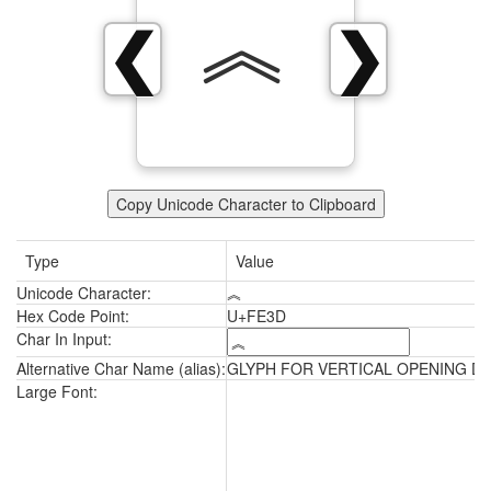
︽
❮
❯
Copy Unicode Character to Clipboard
Type
Value
Unicode Character:
︽
Hex Code Point:
U+FE3D
Char In Input:
Alternative Char Name (alias):
GLYPH FOR VERTICAL OPENING D
︽
Large Font: