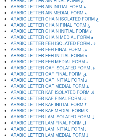
ARABIC LETTER AIN FINAL FORM ﻊ
ARABIC LETTER AIN INITIAL FORM ﻋ
ARABIC LETTER AIN MEDIAL FORM ﻌ
ARABIC LETTER GHAIN ISOLATED FORM ﻍ
ARABIC LETTER GHAIN FINAL FORM ﻎ
ARABIC LETTER GHAIN INITIAL FORM ﻏ
ARABIC LETTER GHAIN MEDIAL FORM ﻐ
ARABIC LETTER FEH ISOLATED FORM ﻑ
ARABIC LETTER FEH FINAL FORM ﻒ
ARABIC LETTER FEH INITIAL FORM ﻓ
ARABIC LETTER FEH MEDIAL FORM ﻔ
ARABIC LETTER QAF ISOLATED FORM ﻕ
ARABIC LETTER QAF FINAL FORM ﻖ
ARABIC LETTER QAF INITIAL FORM ﻗ
ARABIC LETTER QAF MEDIAL FORM ﻘ
ARABIC LETTER KAF ISOLATED FORM ﻙ
ARABIC LETTER KAF FINAL FORM ﻚ
ARABIC LETTER KAF INITIAL FORM ﻛ
ARABIC LETTER KAF MEDIAL FORM ﻜ
ARABIC LETTER LAM ISOLATED FORM ﻝ
ARABIC LETTER LAM FINAL FORM ﻞ
ARABIC LETTER LAM INITIAL FORM ﻟ
ARABIC LETTER LAM MEDIAL FORM ﻠ