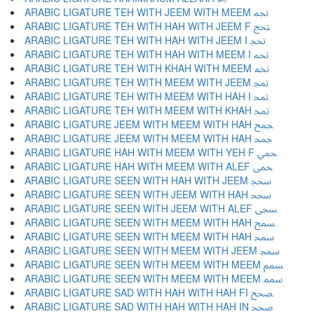
ARABIC LIGATURE TEH WITH JEEM WITH MEEM ﵐ
ARABIC LIGATURE TEH WITH HAH WITH JEEM F ﵑ
ARABIC LIGATURE TEH WITH HAH WITH JEEM I ﵒ
ARABIC LIGATURE TEH WITH HAH WITH MEEM I ﵓ
ARABIC LIGATURE TEH WITH KHAH WITH MEEM ﵔ
ARABIC LIGATURE TEH WITH MEEM WITH JEEM ﵕ
ARABIC LIGATURE TEH WITH MEEM WITH HAH I ﵖ
ARABIC LIGATURE TEH WITH MEEM WITH KHAH ﵗ
ARABIC LIGATURE JEEM WITH MEEM WITH HAH ﵘ
ARABIC LIGATURE JEEM WITH MEEM WITH HAH ﵙ
ARABIC LIGATURE HAH WITH MEEM WITH YEH F ﵚ
ARABIC LIGATURE HAH WITH MEEM WITH ALEF ﵛ
ARABIC LIGATURE SEEN WITH HAH WITH JEEM ﵜ
ARABIC LIGATURE SEEN WITH JEEM WITH HAH ﵝ
ARABIC LIGATURE SEEN WITH JEEM WITH ALEF ﵞ
ARABIC LIGATURE SEEN WITH MEEM WITH HAH ﵟ
ARABIC LIGATURE SEEN WITH MEEM WITH HAH ﵠ
ARABIC LIGATURE SEEN WITH MEEM WITH JEEM ﵡ
ARABIC LIGATURE SEEN WITH MEEM WITH MEEM ﵢ
ARABIC LIGATURE SEEN WITH MEEM WITH MEEM ﵣ
ARABIC LIGATURE SAD WITH HAH WITH HAH FI ﵤ
ARABIC LIGATURE SAD WITH HAH WITH HAH IN ﵥ