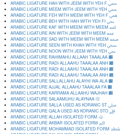
ARABIC LIGATURE HAH WITH JEEM WITH YEH F ﶿ
ARABIC LIGATURE MEEM WITH JEEM WITH YEH ﷀ
ARABIC LIGATURE FEH WITH MEEM WITH YEH F ﷁ
ARABIC LIGATURE BEH WITH HAH WITH YEH FI ﷂ
ARABIC LIGATURE KAF WITH MEEM WITH MEEM ﷃ
ARABIC LIGATURE AIN WITH JEEM WITH MEEM ﷄ
ARABIC LIGATURE SAD WITH MEEM WITH MEEM ﷅ
ARABIC LIGATURE SEEN WITH KHAH WITH YEH ﷆ
ARABIC LIGATURE NOON WITH JEEM WITH YEH ﷇ
ARABIC LIGATURE RAHIMAHU ALLAAH TAAALAA ﷈
ARABIC LIGATURE RADI ALLAAHU TAAALAA ANH ﷉
ARABIC LIGATURE RADI ALLAAHU TAAALAA ANH ﷊
ARABIC LIGATURE RADI ALLAAHU TAAALAA ANH ﷋
ARABIC LIGATURE SALLALLAHU ALAYHI WA-ALA ﷌
ARABIC LIGATURE AJJAL ALLAAHU TAAALAA FA ﷍
ARABIC LIGATURE KARRAMA ALLAAHU WAJHAH ﷎
ARABIC LIGATURE SALAAMUHU ALAYNAA ﷏
ARABIC LIGATURE SALLA USED AS KORANIC ST ﷰ
ARABIC LIGATURE QALA USED AS KORANIC STO ﷱ
ARABIC LIGATURE ALLAH ISOLATED FORM ﷲ
ARABIC LIGATURE AKBAR ISOLATED FORM ﷳ
ARABIC LIGATURE MOHAMMAD ISOLATED FORM ﷴ