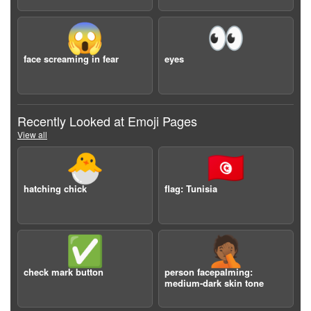
😱
👀
face screaming in fear
eyes
Recently Looked at Emoji Pages
View all
🐣
🇹🇳
hatching chick
flag: Tunisia
✅
🤦🏾
check mark button
person facepalming:
medium-dark skin tone