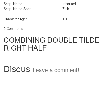
Script Name:
Inherited
Script Name Short:
Zinh
Character Age:
1.1
0 Comments
COMBINING DOUBLE TILDE
RIGHT HALF
Disqus
Leave a comment!