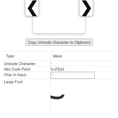
❮
❯
Copy Unicode Character to Clipboard
Type
Value
Unicode Character:
Hex Code Point:
U+FE23
Char In Input:
Large Font: