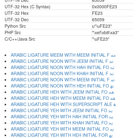
UTF-16 Dec
65059
UTF-32 Hex (C Syntax)
0x0000FE23
UTF-32 Hex
FE23
UTF-32 Dec
65059
Python Src
u"\uFE23"
PHP Src
"\xef\xb8\xa3"
C/C++/Java Src
"\uFE23"
ARABIC LIGATURE MEEM WITH MEEM INITIAL F ﳑ
ARABIC LIGATURE NOON WITH JEEM INITIAL F ﳒ
ARABIC LIGATURE NOON WITH HAH INITIAL FO ﳓ
ARABIC LIGATURE NOON WITH KHAH INITIAL F ﳔ
ARABIC LIGATURE NOON WITH MEEM INITIAL F ﳕ
ARABIC LIGATURE NOON WITH HEH INITIAL FO ﳖ
ARABIC LIGATURE HEH WITH JEEM INITIAL FO ﳗ
ARABIC LIGATURE HEH WITH MEEM INITIAL FO ﳘ
ARABIC LIGATURE HEH WITH SUPERSCRIPT ALE ﳙ
ARABIC LIGATURE YEH WITH JEEM INITIAL FO ﳚ
ARABIC LIGATURE YEH WITH HAH INITIAL FOR ﳛ
ARABIC LIGATURE YEH WITH KHAH INITIAL FO ﳜ
ARABIC LIGATURE YEH WITH MEEM INITIAL FO ﳝ
ARABIC LIGATURE YEH WITH HEH INITIAL FOR ﳞ