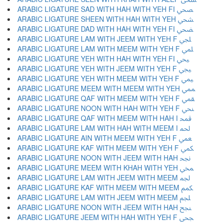
ARABIC LIGATURE SAD WITH HAH WITH YEH FI ﶩ
ARABIC LIGATURE SHEEN WITH HAH WITH YEH ﶪ
ARABIC LIGATURE DAD WITH HAH WITH YEH FI ﶫ
ARABIC LIGATURE LAM WITH JEEM WITH YEH F ﶬ
ARABIC LIGATURE LAM WITH MEEM WITH YEH F ﶭ
ARABIC LIGATURE YEH WITH HAH WITH YEH FI ﶮ
ARABIC LIGATURE YEH WITH JEEM WITH YEH F ﶯ
ARABIC LIGATURE YEH WITH MEEM WITH YEH F ﶰ
ARABIC LIGATURE MEEM WITH MEEM WITH YEH ﶱ
ARABIC LIGATURE QAF WITH MEEM WITH YEH F ﶲ
ARABIC LIGATURE NOON WITH HAH WITH YEH F ﶳ
ARABIC LIGATURE QAF WITH MEEM WITH HAH I ﶴ
ARABIC LIGATURE LAM WITH HAH WITH MEEM I ﶵ
ARABIC LIGATURE AIN WITH MEEM WITH YEH F ﶶ
ARABIC LIGATURE KAF WITH MEEM WITH YEH F ﶷ
ARABIC LIGATURE NOON WITH JEEM WITH HAH ﶸ
ARABIC LIGATURE MEEM WITH KHAH WITH YEH ﶹ
ARABIC LIGATURE LAM WITH JEEM WITH MEEM ﶺ
ARABIC LIGATURE KAF WITH MEEM WITH MEEM ﶻ
ARABIC LIGATURE LAM WITH JEEM WITH MEEM ﶼ
ARABIC LIGATURE NOON WITH JEEM WITH HAH ﶽ
ARABIC LIGATURE JEEM WITH HAH WITH YEH F ﶾ