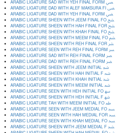
ARABIC LIGATURE SAD WITH YEH FINAL FORM ﴢ
ARABIC LIGATURE DAD WITH ALEF MAKSURA FI ﴣ
ARABIC LIGATURE DAD WITH YEH FINAL FORM ﴤ
ARABIC LIGATURE SHEEN WITH JEEM FINAL FO ﴥ
ARABIC LIGATURE SHEEN WITH HAH FINAL FOR ﴦ
ARABIC LIGATURE SHEEN WITH KHAH FINAL FO ﴧ
ARABIC LIGATURE SHEEN WITH MEEM FINAL FO ﴨ
ARABIC LIGATURE SHEEN WITH REH FINAL FOR ﴩ
ARABIC LIGATURE SEEN WITH REH FINAL FORM ﴪ
ARABIC LIGATURE SAD WITH REH FINAL FORM ﴫ
ARABIC LIGATURE DAD WITH REH FINAL FORM ﴬ
ARABIC LIGATURE SHEEN WITH JEEM INITIAL ﴭ
ARABIC LIGATURE SHEEN WITH HAH INITIAL F ﴮ
ARABIC LIGATURE SHEEN WITH KHAH INITIAL ﴯ
ARABIC LIGATURE SHEEN WITH MEEM INITIAL ﴰ
ARABIC LIGATURE SEEN WITH HEH INITIAL FO ﴱ
ARABIC LIGATURE SHEEN WITH HEH INITIAL F ﴲ
ARABIC LIGATURE TAH WITH MEEM INITIAL FO ﴳ
ARABIC LIGATURE SEEN WITH JEEM MEDIAL FO ﴴ
ARABIC LIGATURE SEEN WITH HAH MEDIAL FOR ﴵ
ARABIC LIGATURE SEEN WITH KHAH MEDIAL FO ﴶ
ARABIC LIGATURE SHEEN WITH JEEM MEDIAL F ﴷ
ARABIC LIGATURE SHEEN WITH HAH MEDIAL FO ﴸ