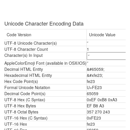
Unicode Character Encoding Data
Code Version
Unicode Value
UTF-8 Unicode Character(s)
UTF-8 Character Count
1
Character(s) In Input
AppleColorEmoji Font (available in OSX/iOS)
Decimal HTML Entity
&#65059;
Hexadecimal HTML Entity
&#xfe23;
Hex Code Point(s)
fe23
Formal Unicode Notation
U+FE23
Decimal Code Point(s)
65059
UTF-8 Hex (C Syntax)
0xEF 0xB8 0xA3
UTF-8 Hex Bytes
EF B8 A3
UTF-8 Octal Bytes
357 270 243
UTF-16 Hex (C Syntax)
0xFE23
UTF-16 Hex
fe23