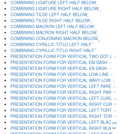
COMBINING LIGATURE LEFT HALF BELOW ︧
COMBINING LIGATURE RIGHT HALF BELOW ︨
COMBINING TILDE LEFT HALF BELOW ︩
COMBINING TILDE RIGHT HALF BELOW ︪
COMBINING MACRON LEFT HALF BELOW ︫
COMBINING MACRON RIGHT HALF BELOW ︬
COMBINING CONJOINING MACRON BELOW ︭
COMBINING CYRILLIC TITLO LEFT HALF ︮
COMBINING CYRILLIC TITLO RIGHT HALF ︯
PRESENTATION FORM FOR VERTICAL TWO DOT L ︰
PRESENTATION FORM FOR VERTICAL EM DASH ︱
PRESENTATION FORM FOR VERTICAL EN DASH ︲
PRESENTATION FORM FOR VERTICAL LOW LINE ︳
PRESENTATION FORM FOR VERTICAL WAVY LOW ︴
PRESENTATION FORM FOR VERTICAL LEFT PARE ︵
PRESENTATION FORM FOR VERTICAL RIGHT PAR ︶
PRESENTATION FORM FOR VERTICAL LEFT CURL ︷
PRESENTATION FORM FOR VERTICAL RIGHT CUR ︸
PRESENTATION FORM FOR VERTICAL LEFT TORT ︹
PRESENTATION FORM FOR VERTICAL RIGHT TOR ︺
PRESENTATION FORM FOR VERTICAL LEFT BLAC ︻
PRESENTATION FORM FOR VERTICAL RIGHT BLA ︼