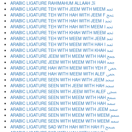
ARABIC LIGATURE RAHIMAHUM ALLAAH ﵏
ARABIC LIGATURE TEH WITH JEEM WITH MEEM ﵐ
ARABIC LIGATURE TEH WITH HAH WITH JEEM F ﵑ
ARABIC LIGATURE TEH WITH HAH WITH JEEM I ﵒ
ARABIC LIGATURE TEH WITH HAH WITH MEEM I ﵓ
ARABIC LIGATURE TEH WITH KHAH WITH MEEM ﵔ
ARABIC LIGATURE TEH WITH MEEM WITH JEEM ﵕ
ARABIC LIGATURE TEH WITH MEEM WITH HAH I ﵖ
ARABIC LIGATURE TEH WITH MEEM WITH KHAH ﵗ
ARABIC LIGATURE JEEM WITH MEEM WITH HAH ﵘ
ARABIC LIGATURE JEEM WITH MEEM WITH HAH ﵙ
ARABIC LIGATURE HAH WITH MEEM WITH YEH F ﵚ
ARABIC LIGATURE HAH WITH MEEM WITH ALEF ﵛ
ARABIC LIGATURE SEEN WITH HAH WITH JEEM ﵜ
ARABIC LIGATURE SEEN WITH JEEM WITH HAH ﵝ
ARABIC LIGATURE SEEN WITH JEEM WITH ALEF ﵞ
ARABIC LIGATURE SEEN WITH MEEM WITH HAH ﵟ
ARABIC LIGATURE SEEN WITH MEEM WITH HAH ﵠ
ARABIC LIGATURE SEEN WITH MEEM WITH JEEM ﵡ
ARABIC LIGATURE SEEN WITH MEEM WITH MEEM ﵢ
ARABIC LIGATURE SEEN WITH MEEM WITH MEEM ﵣ
ARABIC LIGATURE SAD WITH HAH WITH HAH FI ﵤ