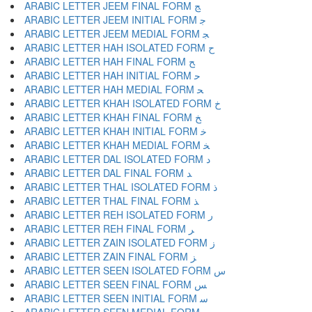
ARABIC LETTER JEEM FINAL FORM ﺞ
ARABIC LETTER JEEM INITIAL FORM ﺟ
ARABIC LETTER JEEM MEDIAL FORM ﺠ
ARABIC LETTER HAH ISOLATED FORM ﺡ
ARABIC LETTER HAH FINAL FORM ﺢ
ARABIC LETTER HAH INITIAL FORM ﺣ
ARABIC LETTER HAH MEDIAL FORM ﺤ
ARABIC LETTER KHAH ISOLATED FORM ﺥ
ARABIC LETTER KHAH FINAL FORM ﺦ
ARABIC LETTER KHAH INITIAL FORM ﺧ
ARABIC LETTER KHAH MEDIAL FORM ﺨ
ARABIC LETTER DAL ISOLATED FORM ﺩ
ARABIC LETTER DAL FINAL FORM ﺪ
ARABIC LETTER THAL ISOLATED FORM ﺫ
ARABIC LETTER THAL FINAL FORM ﺬ
ARABIC LETTER REH ISOLATED FORM ﺭ
ARABIC LETTER REH FINAL FORM ﺮ
ARABIC LETTER ZAIN ISOLATED FORM ﺯ
ARABIC LETTER ZAIN FINAL FORM ﺰ
ARABIC LETTER SEEN ISOLATED FORM ﺱ
ARABIC LETTER SEEN FINAL FORM ﺲ
ARABIC LETTER SEEN INITIAL FORM ﺳ