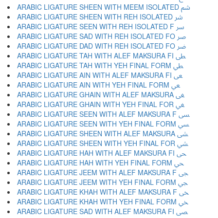
ARABIC LIGATURE SHEEN WITH MEEM ISOLATED ﴌ
ARABIC LIGATURE SHEEN WITH REH ISOLATED ﴍ
ARABIC LIGATURE SEEN WITH REH ISOLATED F ﴎ
ARABIC LIGATURE SAD WITH REH ISOLATED FO ﴏ
ARABIC LIGATURE DAD WITH REH ISOLATED FO ﴐ
ARABIC LIGATURE TAH WITH ALEF MAKSURA FI ﴑ
ARABIC LIGATURE TAH WITH YEH FINAL FORM ﴒ
ARABIC LIGATURE AIN WITH ALEF MAKSURA FI ﴓ
ARABIC LIGATURE AIN WITH YEH FINAL FORM ﴔ
ARABIC LIGATURE GHAIN WITH ALEF MAKSURA ﴕ
ARABIC LIGATURE GHAIN WITH YEH FINAL FOR ﴖ
ARABIC LIGATURE SEEN WITH ALEF MAKSURA F ﴗ
ARABIC LIGATURE SEEN WITH YEH FINAL FORM ﴘ
ARABIC LIGATURE SHEEN WITH ALEF MAKSURA ﴙ
ARABIC LIGATURE SHEEN WITH YEH FINAL FOR ﴚ
ARABIC LIGATURE HAH WITH ALEF MAKSURA FI ﴛ
ARABIC LIGATURE HAH WITH YEH FINAL FORM ﴜ
ARABIC LIGATURE JEEM WITH ALEF MAKSURA F ﴝ
ARABIC LIGATURE JEEM WITH YEH FINAL FORM ﴞ
ARABIC LIGATURE KHAH WITH ALEF MAKSURA F ﴟ
ARABIC LIGATURE KHAH WITH YEH FINAL FORM ﴠ
ARABIC LIGATURE SAD WITH ALEF MAKSURA FI ﴡ