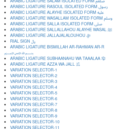
ARABIC LIGATURE SALAM ISOLATED FORM ﷵ
ARABIC LIGATURE RASOUL ISOLATED FORM ﷶ
ARABIC LIGATURE ALAYHE ISOLATED FORM ﷷ
ARABIC LIGATURE WASALLAM ISOLATED FORM ﷸ
ARABIC LIGATURE SALLA ISOLATED FORM ﷹ
ARABIC LIGATURE SALLALLAHOU ALAYHE WASAL ﷺ
ARABIC LIGATURE JALLAJALALOUHOU ﷻ
RIAL SIGN ﷼
ARABIC LIGATURE BISMILLAH AR-RAHMAN AR-R
﷽
ARABIC LIGATURE SUBHAANAHU WA TAAALAA ﷾
ARABIC LIGATURE AZZA WA JALL ﷿
VARIATION SELECTOR-1 ︀
VARIATION SELECTOR-2 ︁
VARIATION SELECTOR-3 ︂
VARIATION SELECTOR-4 ︃
VARIATION SELECTOR-5 ︄
VARIATION SELECTOR-6 ︅
VARIATION SELECTOR-7 ︆
VARIATION SELECTOR-8 ︇
VARIATION SELECTOR-9 ︈
VARIATION SELECTOR-10 ︉
VARIATION SELECTOR-11 ︊