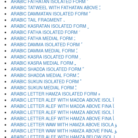
ARABIC FATHATAN ISOLATED FORM ﹰ
ARABIC TATWEEL WITH FATHATAN ABOVE ﹱ
ARABIC DAMMATAN ISOLATED FORM ﹲ
ARABIC TAIL FRAGMENT ﹳ
ARABIC KASRATAN ISOLATED FORM ﹴ
ARABIC FATHA ISOLATED FORM ﹶ
ARABIC FATHA MEDIAL FORM ﹷ
ARABIC DAMMA ISOLATED FORM ﹸ
ARABIC DAMMA MEDIAL FORM ﹹ
ARABIC KASRA ISOLATED FORM ﹺ
ARABIC KASRA MEDIAL FORM ﹻ
ARABIC SHADDA ISOLATED FORM ﹼ
ARABIC SHADDA MEDIAL FORM ﹽ
ARABIC SUKUN ISOLATED FORM ﹾ
ARABIC SUKUN MEDIAL FORM ﹿ
ARABIC LETTER HAMZA ISOLATED FORM ﺀ
ARABIC LETTER ALEF WITH MADDA ABOVE ISOL ﺁ
ARABIC LETTER ALEF WITH MADDA ABOVE FINA ﺂ
ARABIC LETTER ALEF WITH HAMZA ABOVE ISOL ﺃ
ARABIC LETTER ALEF WITH HAMZA ABOVE FINA ﺄ
ARABIC LETTER WAW WITH HAMZA ABOVE ISOLA ﺅ
ARABIC LETTER WAW WITH HAMZA ABOVE FINAL ﺆ
ARABIC LETTER ALEF WITH HAMZA BELOW ISOL ﺇ