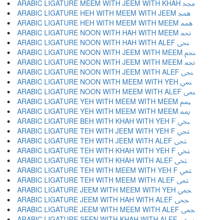
ARABIC LIGATURE MEEM WITH JEEM WITH KHAH ﶒ
ARABIC LIGATURE HEH WITH MEEM WITH JEEM ﶓ
ARABIC LIGATURE HEH WITH MEEM WITH MEEM ﶔ
ARABIC LIGATURE NOON WITH HAH WITH MEEM ﶕ
ARABIC LIGATURE NOON WITH HAH WITH ALEF ﶖ
ARABIC LIGATURE NOON WITH JEEM WITH MEEM ﶗ
ARABIC LIGATURE NOON WITH JEEM WITH MEEM ﶘ
ARABIC LIGATURE NOON WITH JEEM WITH ALEF ﶙ
ARABIC LIGATURE NOON WITH MEEM WITH YEH ﶚ
ARABIC LIGATURE NOON WITH MEEM WITH ALEF ﶛ
ARABIC LIGATURE YEH WITH MEEM WITH MEEM ﶜ
ARABIC LIGATURE YEH WITH MEEM WITH MEEM ﶝ
ARABIC LIGATURE BEH WITH KHAH WITH YEH F ﶞ
ARABIC LIGATURE TEH WITH JEEM WITH YEH F ﶟ
ARABIC LIGATURE TEH WITH JEEM WITH ALEF ﶠ
ARABIC LIGATURE TEH WITH KHAH WITH YEH F ﶡ
ARABIC LIGATURE TEH WITH KHAH WITH ALEF ﶢ
ARABIC LIGATURE TEH WITH MEEM WITH YEH F ﶣ
ARABIC LIGATURE TEH WITH MEEM WITH ALEF ﶤ
ARABIC LIGATURE JEEM WITH MEEM WITH YEH ﶥ
ARABIC LIGATURE JEEM WITH HAH WITH ALEF ﶦ
ARABIC LIGATURE JEEM WITH MEEM WITH ALEF ﶧ
ARABIC LIGATURE SEEN WITH KHAH WITH ALEF ﶨ