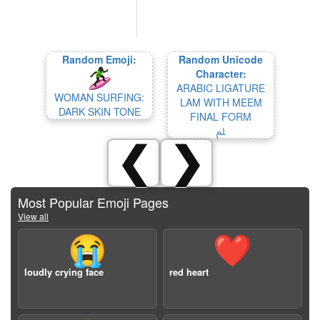
Random Emoji:
Random Unicode
Character:
ARABIC LIGATURE
WOMAN SURFING:
LAM WITH MEEM
DARK SKIN TONE
FINAL FORM
ﲅ
❮
❯
Most Popular Emoji Pages
View all
😭
❤️
loudly crying face
red heart