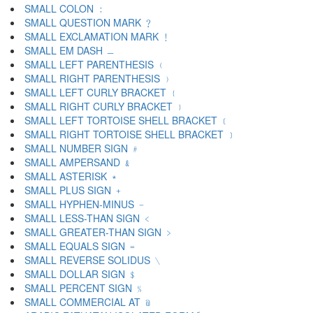
SMALL COLON ﹕
SMALL QUESTION MARK ﹖
SMALL EXCLAMATION MARK ﹗
SMALL EM DASH ﹘
SMALL LEFT PARENTHESIS ﹙
SMALL RIGHT PARENTHESIS ﹚
SMALL LEFT CURLY BRACKET ﹛
SMALL RIGHT CURLY BRACKET ﹜
SMALL LEFT TORTOISE SHELL BRACKET ﹝
SMALL RIGHT TORTOISE SHELL BRACKET ﹞
SMALL NUMBER SIGN ﹟
SMALL AMPERSAND ﹠
SMALL ASTERISK ﹡
SMALL PLUS SIGN ﹢
SMALL HYPHEN-MINUS ﹣
SMALL LESS-THAN SIGN ﹤
SMALL GREATER-THAN SIGN ﹥
SMALL EQUALS SIGN ﹦
SMALL REVERSE SOLIDUS ﹨
SMALL DOLLAR SIGN ﹩
SMALL PERCENT SIGN ﹪
SMALL COMMERCIAL AT ﹫