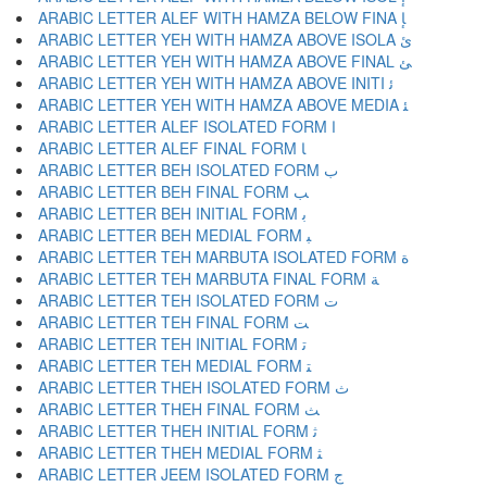
ARABIC LETTER ALEF WITH HAMZA BELOW FINA ﺈ
ARABIC LETTER YEH WITH HAMZA ABOVE ISOLA ﺉ
ARABIC LETTER YEH WITH HAMZA ABOVE FINAL ﺊ
ARABIC LETTER YEH WITH HAMZA ABOVE INITI ﺋ
ARABIC LETTER YEH WITH HAMZA ABOVE MEDIA ﺌ
ARABIC LETTER ALEF ISOLATED FORM ﺍ
ARABIC LETTER ALEF FINAL FORM ﺎ
ARABIC LETTER BEH ISOLATED FORM ﺏ
ARABIC LETTER BEH FINAL FORM ﺐ
ARABIC LETTER BEH INITIAL FORM ﺑ
ARABIC LETTER BEH MEDIAL FORM ﺒ
ARABIC LETTER TEH MARBUTA ISOLATED FORM ﺓ
ARABIC LETTER TEH MARBUTA FINAL FORM ﺔ
ARABIC LETTER TEH ISOLATED FORM ﺕ
ARABIC LETTER TEH FINAL FORM ﺖ
ARABIC LETTER TEH INITIAL FORM ﺗ
ARABIC LETTER TEH MEDIAL FORM ﺘ
ARABIC LETTER THEH ISOLATED FORM ﺙ
ARABIC LETTER THEH FINAL FORM ﺚ
ARABIC LETTER THEH INITIAL FORM ﺛ
ARABIC LETTER THEH MEDIAL FORM ﺜ
ARABIC LETTER JEEM ISOLATED FORM ﺝ