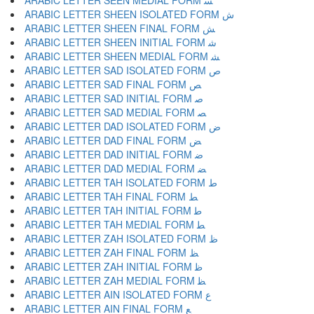
ARABIC LETTER SEEN MEDIAL FORM ﺴ
ARABIC LETTER SHEEN ISOLATED FORM ﺵ
ARABIC LETTER SHEEN FINAL FORM ﺶ
ARABIC LETTER SHEEN INITIAL FORM ﺷ
ARABIC LETTER SHEEN MEDIAL FORM ﺸ
ARABIC LETTER SAD ISOLATED FORM ﺹ
ARABIC LETTER SAD FINAL FORM ﺺ
ARABIC LETTER SAD INITIAL FORM ﺻ
ARABIC LETTER SAD MEDIAL FORM ﺼ
ARABIC LETTER DAD ISOLATED FORM ﺽ
ARABIC LETTER DAD FINAL FORM ﺾ
ARABIC LETTER DAD INITIAL FORM ﺿ
ARABIC LETTER DAD MEDIAL FORM ﻀ
ARABIC LETTER TAH ISOLATED FORM ﻁ
ARABIC LETTER TAH FINAL FORM ﻂ
ARABIC LETTER TAH INITIAL FORM ﻃ
ARABIC LETTER TAH MEDIAL FORM ﻄ
ARABIC LETTER ZAH ISOLATED FORM ﻅ
ARABIC LETTER ZAH FINAL FORM ﻆ
ARABIC LETTER ZAH INITIAL FORM ﻇ
ARABIC LETTER ZAH MEDIAL FORM ﻈ
ARABIC LETTER AIN ISOLATED FORM ﻉ
ARABIC LETTER AIN FINAL FORM ﻊ