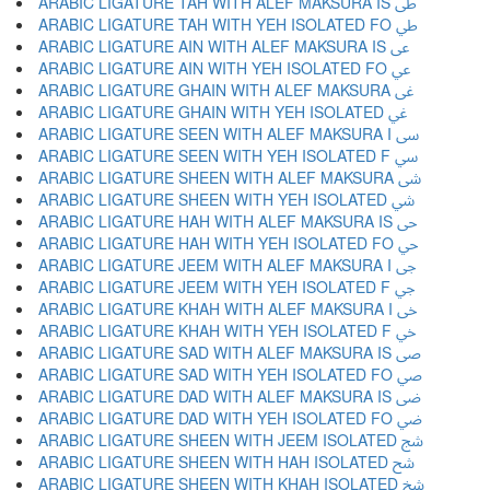
ARABIC LIGATURE TAH WITH ALEF MAKSURA IS ﳵ
ARABIC LIGATURE TAH WITH YEH ISOLATED FO ﳶ
ARABIC LIGATURE AIN WITH ALEF MAKSURA IS ﳷ
ARABIC LIGATURE AIN WITH YEH ISOLATED FO ﳸ
ARABIC LIGATURE GHAIN WITH ALEF MAKSURA ﳹ
ARABIC LIGATURE GHAIN WITH YEH ISOLATED ﳺ
ARABIC LIGATURE SEEN WITH ALEF MAKSURA I ﳻ
ARABIC LIGATURE SEEN WITH YEH ISOLATED F ﳼ
ARABIC LIGATURE SHEEN WITH ALEF MAKSURA ﳽ
ARABIC LIGATURE SHEEN WITH YEH ISOLATED ﳾ
ARABIC LIGATURE HAH WITH ALEF MAKSURA IS ﳿ
ARABIC LIGATURE HAH WITH YEH ISOLATED FO ﴀ
ARABIC LIGATURE JEEM WITH ALEF MAKSURA I ﴁ
ARABIC LIGATURE JEEM WITH YEH ISOLATED F ﴂ
ARABIC LIGATURE KHAH WITH ALEF MAKSURA I ﴃ
ARABIC LIGATURE KHAH WITH YEH ISOLATED F ﴄ
ARABIC LIGATURE SAD WITH ALEF MAKSURA IS ﴅ
ARABIC LIGATURE SAD WITH YEH ISOLATED FO ﴆ
ARABIC LIGATURE DAD WITH ALEF MAKSURA IS ﴇ
ARABIC LIGATURE DAD WITH YEH ISOLATED FO ﴈ
ARABIC LIGATURE SHEEN WITH JEEM ISOLATED ﴉ
ARABIC LIGATURE SHEEN WITH HAH ISOLATED ﴊ
ARABIC LIGATURE SHEEN WITH KHAH ISOLATED ﴋ