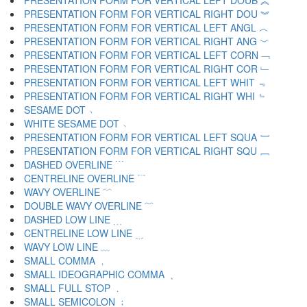
PRESENTATION FORM FOR VERTICAL LEFT DOUB ︽
PRESENTATION FORM FOR VERTICAL RIGHT DOU ︾
PRESENTATION FORM FOR VERTICAL LEFT ANGL ︿
PRESENTATION FORM FOR VERTICAL RIGHT ANG ﹀
PRESENTATION FORM FOR VERTICAL LEFT CORN ﹁
PRESENTATION FORM FOR VERTICAL RIGHT COR ﹂
PRESENTATION FORM FOR VERTICAL LEFT WHIT ﹃
PRESENTATION FORM FOR VERTICAL RIGHT WHI ﹄
SESAME DOT ﹅
WHITE SESAME DOT ﹆
PRESENTATION FORM FOR VERTICAL LEFT SQUA ﹇
PRESENTATION FORM FOR VERTICAL RIGHT SQU ﹈
DASHED OVERLINE ﹉
CENTRELINE OVERLINE ﹊
WAVY OVERLINE ﹋
DOUBLE WAVY OVERLINE ﹌
DASHED LOW LINE ﹍
CENTRELINE LOW LINE ﹎
WAVY LOW LINE ﹏
SMALL COMMA ﹐
SMALL IDEOGRAPHIC COMMA ﹑
SMALL FULL STOP ﹒
SMALL SEMICOLON ﹔