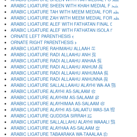
ARABIC LIGATURE SHEEN WITH KHAH MEDIAL F ﴹ
ARABIC LIGATURE TAH WITH MEEM MEDIAL FOR ﴺ
ARABIC LIGATURE ZAH WITH MEEM MEDIAL FOR ﴻ
ARABIC LIGATURE ALEF WITH FATHATAN FINAL ﴼ
ARABIC LIGATURE ALEF WITH FATHATAN ISOLA ﴽ
ORNATE LEFT PARENTHESIS ﴾
ORNATE RIGHT PARENTHESIS ﴿
ARABIC LIGATURE RAHIMAHU ALLAAH ﵀
ARABIC LIGATURE RADI ALLAAHU ANH ﵁
ARABIC LIGATURE RADI ALLAAHU ANHAA ﵂
ARABIC LIGATURE RADI ALLAAHU ANHUM ﵃
ARABIC LIGATURE RADI ALLAAHU ANHUMAA ﵄
ARABIC LIGATURE RADI ALLAAHU ANHUNNA ﵅
ARABIC LIGATURE SALLALLAAHU ALAYHI WA-AA ﵆
ARABIC LIGATURE ALAYHI AS-SALAAM ﵇
ARABIC LIGATURE ALAYHIM AS-SALAAM ﵈
ARABIC LIGATURE ALAYHIMAA AS-SALAAM ﵉
ARABIC LIGATURE ALAYHI AS-SALAATU WAS-SA ﵊
ARABIC LIGATURE QUDDISA SIRRAH ﵋
ARABIC LIGATURE SALLALLAHU ALAYHI WAAALI ﵌
ARABIC LIGATURE ALAYHAA AS-SALAAM ﵍
ARABIC LIGATURE TABAARAKA WA-TAAALAA ﵎