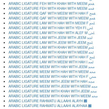
ARABIC LIGATURE FEH WITH KHAH WITH MEEM ﵼ
ARABIC LIGATURE FEH WITH KHAH WITH MEEM ﵽ
ARABIC LIGATURE QAF WITH MEEM WITH HAH F ﵾ
ARABIC LIGATURE QAF WITH MEEM WITH MEEM ﵿ
ARABIC LIGATURE LAM WITH HAH WITH MEEM F ﶀ
ARABIC LIGATURE LAM WITH HAH WITH YEH FI ﶁ
ARABIC LIGATURE LAM WITH HAH WITH ALEF M ﶂ
ARABIC LIGATURE LAM WITH JEEM WITH JEEM ﶃ
ARABIC LIGATURE LAM WITH JEEM WITH JEEM ﶄ
ARABIC LIGATURE LAM WITH KHAH WITH MEEM ﶅ
ARABIC LIGATURE LAM WITH KHAH WITH MEEM ﶆ
ARABIC LIGATURE LAM WITH MEEM WITH HAH F ﶇ
ARABIC LIGATURE LAM WITH MEEM WITH HAH I ﶈ
ARABIC LIGATURE MEEM WITH HAH WITH JEEM ﶉ
ARABIC LIGATURE MEEM WITH HAH WITH MEEM ﶊ
ARABIC LIGATURE MEEM WITH HAH WITH YEH F ﶋ
ARABIC LIGATURE MEEM WITH JEEM WITH HAH ﶌ
ARABIC LIGATURE MEEM WITH JEEM WITH MEEM ﶍ
ARABIC LIGATURE MEEM WITH KHAH WITH JEEM ﶎ
ARABIC LIGATURE MEEM WITH KHAH WITH MEEM ﶏ
ARABIC LIGATURE RAHMATU ALLAAHI ALAYH ﶐
ARABIC LIGATURE RAHMATU ALLAAHI ALAYHAA ﶑