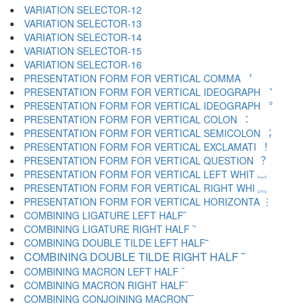
VARIATION SELECTOR-12 ︋
VARIATION SELECTOR-13 ︌
VARIATION SELECTOR-14 ︍
VARIATION SELECTOR-15 ︎
VARIATION SELECTOR-16 ️
PRESENTATION FORM FOR VERTICAL COMMA ︐
PRESENTATION FORM FOR VERTICAL IDEOGRAPH ︑
PRESENTATION FORM FOR VERTICAL IDEOGRAPH ︒
PRESENTATION FORM FOR VERTICAL COLON ︓
PRESENTATION FORM FOR VERTICAL SEMICOLON ︔
PRESENTATION FORM FOR VERTICAL EXCLAMATI ︕
PRESENTATION FORM FOR VERTICAL QUESTION ︖
PRESENTATION FORM FOR VERTICAL LEFT WHIT ︗
PRESENTATION FORM FOR VERTICAL RIGHT WHI ︘
PRESENTATION FORM FOR VERTICAL HORIZONTA ︙
COMBINING LIGATURE LEFT HALF ︠
COMBINING LIGATURE RIGHT HALF ︡
COMBINING DOUBLE TILDE LEFT HALF ︢
COMBINING DOUBLE TILDE RIGHT HALF ︣
COMBINING MACRON LEFT HALF ︤
COMBINING MACRON RIGHT HALF ︥
COMBINING CONJOINING MACRON ︦