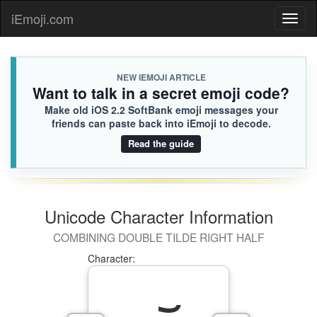
iEmoji.com
Toggl
naviga
NEW IEMOJI ARTICLE
Want to talk in a secret emoji code?
Make old iOS 2.2 SoftBank emoji messages your
friends can paste back into iEmoji to decode.
Read the guide
Unicode Character Information
COMBINING DOUBLE TILDE RIGHT HALF
Character: