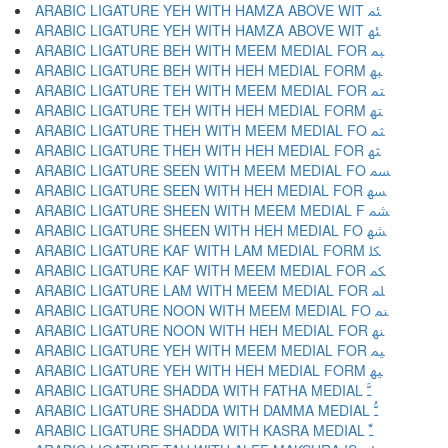
ARABIC LIGATURE YEH WITH HAMZA ABOVE WIT ﳟ
ARABIC LIGATURE YEH WITH HAMZA ABOVE WIT ﳠ
ARABIC LIGATURE BEH WITH MEEM MEDIAL FOR ﳡ
ARABIC LIGATURE BEH WITH HEH MEDIAL FORM ﳢ
ARABIC LIGATURE TEH WITH MEEM MEDIAL FOR ﳣ
ARABIC LIGATURE TEH WITH HEH MEDIAL FORM ﳤ
ARABIC LIGATURE THEH WITH MEEM MEDIAL FO ﳥ
ARABIC LIGATURE THEH WITH HEH MEDIAL FOR ﳦ
ARABIC LIGATURE SEEN WITH MEEM MEDIAL FO ﳧ
ARABIC LIGATURE SEEN WITH HEH MEDIAL FOR ﳨ
ARABIC LIGATURE SHEEN WITH MEEM MEDIAL F ﳩ
ARABIC LIGATURE SHEEN WITH HEH MEDIAL FO ﳪ
ARABIC LIGATURE KAF WITH LAM MEDIAL FORM ﳫ
ARABIC LIGATURE KAF WITH MEEM MEDIAL FOR ﳬ
ARABIC LIGATURE LAM WITH MEEM MEDIAL FOR ﳭ
ARABIC LIGATURE NOON WITH MEEM MEDIAL FO ﳮ
ARABIC LIGATURE NOON WITH HEH MEDIAL FOR ﳯ
ARABIC LIGATURE YEH WITH MEEM MEDIAL FOR ﳰ
ARABIC LIGATURE YEH WITH HEH MEDIAL FORM ﳱ
ARABIC LIGATURE SHADDA WITH FATHA MEDIAL ﳲ
ARABIC LIGATURE SHADDA WITH DAMMA MEDIAL ﳳ
ARABIC LIGATURE SHADDA WITH KASRA MEDIAL ﳴ