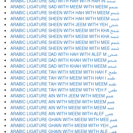
ARABIC LIGATURE SAD WITH HAH WITH HAH IN ﵥ
ARABIC LIGATURE SAD WITH MEEM WITH MEEM ﵦ
ARABIC LIGATURE SHEEN WITH HAH WITH MEEM ﵧ
ARABIC LIGATURE SHEEN WITH HAH WITH MEEM ﵨ
ARABIC LIGATURE SHEEN WITH JEEM WITH YEH ﵩ
ARABIC LIGATURE SHEEN WITH MEEM WITH KHA ﵪ
ARABIC LIGATURE SHEEN WITH MEEM WITH KHA ﵫ
ARABIC LIGATURE SHEEN WITH MEEM WITH MEE ﵬ
ARABIC LIGATURE SHEEN WITH MEEM WITH MEE ﵭ
ARABIC LIGATURE DAD WITH HAH WITH ALEF M ﵮ
ARABIC LIGATURE DAD WITH KHAH WITH MEEM ﵯ
ARABIC LIGATURE DAD WITH KHAH WITH MEEM ﵰ
ARABIC LIGATURE TAH WITH MEEM WITH HAH F ﵱ
ARABIC LIGATURE TAH WITH MEEM WITH HAH I ﵲ
ARABIC LIGATURE TAH WITH MEEM WITH MEEM ﵳ
ARABIC LIGATURE TAH WITH MEEM WITH YEH F ﵴ
ARABIC LIGATURE AIN WITH JEEM WITH MEEM ﵵ
ARABIC LIGATURE AIN WITH MEEM WITH MEEM ﵶ
ARABIC LIGATURE AIN WITH MEEM WITH MEEM ﵷ
ARABIC LIGATURE AIN WITH MEEM WITH ALEF ﵸ
ARABIC LIGATURE GHAIN WITH MEEM WITH MEE ﵹ
ARABIC LIGATURE GHAIN WITH MEEM WITH YEH ﵺ
ARABIC LIGATURE GHAIN WITH MEEM WITH ALE ﵻ