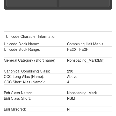
Unicode Character Information
Unicode Block Name:
Combining Half Marks
Unicode Block Range:
FE20 - FE2F
General Category (short name):
Nonspacing_Mark(Mn)
Canonical Combining Class:
230
CCC Long Alias (Name):
Above
CCC Short Alias (Name):
A
Bidi Class Name:
Nonspacing_Mark
Bidi Class Short:
NSM
Bidi Mirrored:
N