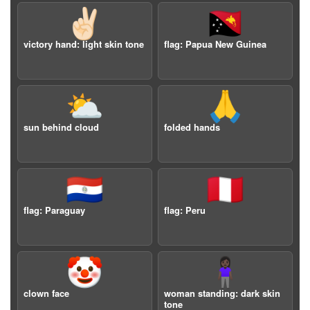
✌🏻
🇵🇬
victory hand: light skin tone
flag: Papua New Guinea
⛅️
🙏
sun behind cloud
folded hands
🇵🇾
🇵🇪
flag: Paraguay
flag: Peru
🤡
🧍🏿‍♀️
clown face
woman standing: dark skin
tone