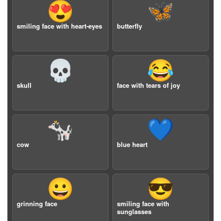
😍
🦋
smiling face with heart-eyes
butterfly
💀
😂
skull
face with tears of joy
🐄
💙
cow
blue heart
😀
😎
grinning face
smiling face with
sunglasses