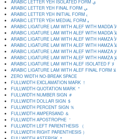
ARABIC LETTER YEH ISOLATED FORM ﻱ
ARABIC LETTER YEH FINAL FORM ﻲ
ARABIC LETTER YEH INITIAL FORM ﻳ
ARABIC LETTER YEH MEDIAL FORM ﻴ
ARABIC LIGATURE LAM WITH ALEF WITH MADDA ﻵ
ARABIC LIGATURE LAM WITH ALEF WITH MADDA ﻶ
ARABIC LIGATURE LAM WITH ALEF WITH HAMZA ﻷ
ARABIC LIGATURE LAM WITH ALEF WITH HAMZA ﻸ
ARABIC LIGATURE LAM WITH ALEF WITH HAMZA ﻹ
ARABIC LIGATURE LAM WITH ALEF WITH HAMZA ﻺ
ARABIC LIGATURE LAM WITH ALEF ISOLATED F ﻻ
ARABIC LIGATURE LAM WITH ALEF FINAL FORM ﻼ
ZERO WIDTH NO-BREAK SPACE
FULLWIDTH EXCLAMATION MARK ！
FULLWIDTH QUOTATION MARK ＂
FULLWIDTH NUMBER SIGN ＃
FULLWIDTH DOLLAR SIGN ＄
FULLWIDTH PERCENT SIGN ％
FULLWIDTH AMPERSAND ＆
FULLWIDTH APOSTROPHE ＇
FULLWIDTH LEFT PARENTHESIS （
FULLWIDTH RIGHT PARENTHESIS ）
FULLWIDTH ASTERISK ＊