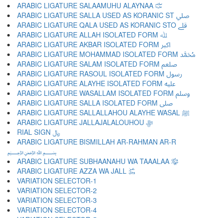
ARABIC LIGATURE SALAAMUHU ALAYNAA ﷏
ARABIC LIGATURE SALLA USED AS KORANIC ST ﷰ
ARABIC LIGATURE QALA USED AS KORANIC STO ﷱ
ARABIC LIGATURE ALLAH ISOLATED FORM ﷲ
ARABIC LIGATURE AKBAR ISOLATED FORM ﷳ
ARABIC LIGATURE MOHAMMAD ISOLATED FORM ﷴ
ARABIC LIGATURE SALAM ISOLATED FORM ﷵ
ARABIC LIGATURE RASOUL ISOLATED FORM ﷶ
ARABIC LIGATURE ALAYHE ISOLATED FORM ﷷ
ARABIC LIGATURE WASALLAM ISOLATED FORM ﷸ
ARABIC LIGATURE SALLA ISOLATED FORM ﷹ
ARABIC LIGATURE SALLALLAHOU ALAYHE WASAL ﷺ
ARABIC LIGATURE JALLAJALALOUHOU ﷻ
RIAL SIGN ﷼
ARABIC LIGATURE BISMILLAH AR-RAHMAN AR-R
﷽
ARABIC LIGATURE SUBHAANAHU WA TAAALAA ﷾
ARABIC LIGATURE AZZA WA JALL ﷿
VARIATION SELECTOR-1 ︀
VARIATION SELECTOR-2 ︁
VARIATION SELECTOR-3 ︂
VARIATION SELECTOR-4 ︃