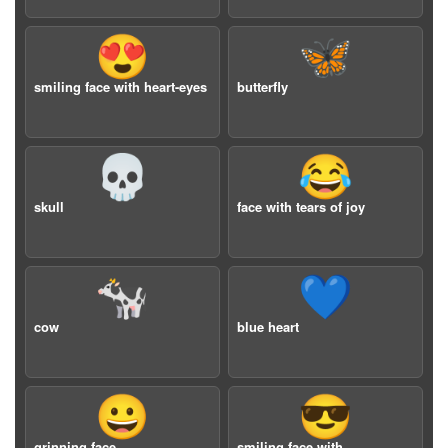
😍
🦋
smiling face with heart-eyes
butterfly
💀
😂
skull
face with tears of joy
🐄
💙
cow
blue heart
😀
😎
grinning face
smiling face with