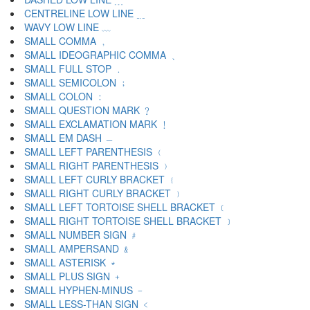
CENTRELINE LOW LINE ﹎
WAVY LOW LINE ﹏
SMALL COMMA ﹐
SMALL IDEOGRAPHIC COMMA ﹑
SMALL FULL STOP ﹒
SMALL SEMICOLON ﹔
SMALL COLON ﹕
SMALL QUESTION MARK ﹖
SMALL EXCLAMATION MARK ﹗
SMALL EM DASH ﹘
SMALL LEFT PARENTHESIS ﹙
SMALL RIGHT PARENTHESIS ﹚
SMALL LEFT CURLY BRACKET ﹛
SMALL RIGHT CURLY BRACKET ﹜
SMALL LEFT TORTOISE SHELL BRACKET ﹝
SMALL RIGHT TORTOISE SHELL BRACKET ﹞
SMALL NUMBER SIGN ﹟
SMALL AMPERSAND ﹠
SMALL ASTERISK ﹡
SMALL PLUS SIGN ﹢
SMALL HYPHEN-MINUS ﹣
SMALL LESS-THAN SIGN ﹤