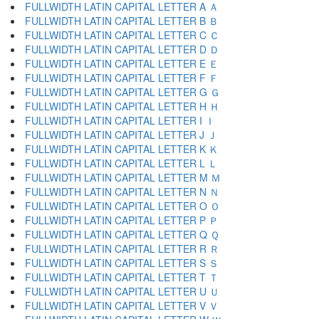
FULLWIDTH LATIN CAPITAL LETTER A Ａ
FULLWIDTH LATIN CAPITAL LETTER B Ｂ
FULLWIDTH LATIN CAPITAL LETTER C Ｃ
FULLWIDTH LATIN CAPITAL LETTER D Ｄ
FULLWIDTH LATIN CAPITAL LETTER E Ｅ
FULLWIDTH LATIN CAPITAL LETTER F Ｆ
FULLWIDTH LATIN CAPITAL LETTER G Ｇ
FULLWIDTH LATIN CAPITAL LETTER H Ｈ
FULLWIDTH LATIN CAPITAL LETTER I Ｉ
FULLWIDTH LATIN CAPITAL LETTER J Ｊ
FULLWIDTH LATIN CAPITAL LETTER K Ｋ
FULLWIDTH LATIN CAPITAL LETTER L Ｌ
FULLWIDTH LATIN CAPITAL LETTER M Ｍ
FULLWIDTH LATIN CAPITAL LETTER N Ｎ
FULLWIDTH LATIN CAPITAL LETTER O Ｏ
FULLWIDTH LATIN CAPITAL LETTER P Ｐ
FULLWIDTH LATIN CAPITAL LETTER Q Ｑ
FULLWIDTH LATIN CAPITAL LETTER R Ｒ
FULLWIDTH LATIN CAPITAL LETTER S Ｓ
FULLWIDTH LATIN CAPITAL LETTER T Ｔ
FULLWIDTH LATIN CAPITAL LETTER U Ｕ
FULLWIDTH LATIN CAPITAL LETTER V Ｖ