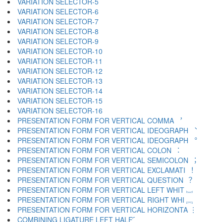
VARIATION SELECTOR-5 ︄
VARIATION SELECTOR-6 ︅
VARIATION SELECTOR-7 ︆
VARIATION SELECTOR-8 ︇
VARIATION SELECTOR-9 ︈
VARIATION SELECTOR-10 ︉
VARIATION SELECTOR-11 ︊
VARIATION SELECTOR-12 ︋
VARIATION SELECTOR-13 ︌
VARIATION SELECTOR-14 ︍
VARIATION SELECTOR-15 ︎
VARIATION SELECTOR-16 ️
PRESENTATION FORM FOR VERTICAL COMMA ︐
PRESENTATION FORM FOR VERTICAL IDEOGRAPH ︑
PRESENTATION FORM FOR VERTICAL IDEOGRAPH ︒
PRESENTATION FORM FOR VERTICAL COLON ︓
PRESENTATION FORM FOR VERTICAL SEMICOLON ︔
PRESENTATION FORM FOR VERTICAL EXCLAMATI ︕
PRESENTATION FORM FOR VERTICAL QUESTION ︖
PRESENTATION FORM FOR VERTICAL LEFT WHIT ︗
PRESENTATION FORM FOR VERTICAL RIGHT WHI ︘
PRESENTATION FORM FOR VERTICAL HORIZONTA ︙
COMBINING LIGATURE LEFT HALF ︠