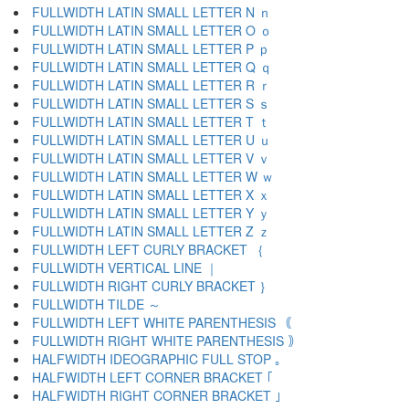
FULLWIDTH LATIN SMALL LETTER N ｎ
FULLWIDTH LATIN SMALL LETTER O ｏ
FULLWIDTH LATIN SMALL LETTER P ｐ
FULLWIDTH LATIN SMALL LETTER Q ｑ
FULLWIDTH LATIN SMALL LETTER R ｒ
FULLWIDTH LATIN SMALL LETTER S ｓ
FULLWIDTH LATIN SMALL LETTER T ｔ
FULLWIDTH LATIN SMALL LETTER U ｕ
FULLWIDTH LATIN SMALL LETTER V ｖ
FULLWIDTH LATIN SMALL LETTER W ｗ
FULLWIDTH LATIN SMALL LETTER X ｘ
FULLWIDTH LATIN SMALL LETTER Y ｙ
FULLWIDTH LATIN SMALL LETTER Z ｚ
FULLWIDTH LEFT CURLY BRACKET ｛
FULLWIDTH VERTICAL LINE ｜
FULLWIDTH RIGHT CURLY BRACKET ｝
FULLWIDTH TILDE ～
FULLWIDTH LEFT WHITE PARENTHESIS ｟
FULLWIDTH RIGHT WHITE PARENTHESIS ｠
HALFWIDTH IDEOGRAPHIC FULL STOP ｡
HALFWIDTH LEFT CORNER BRACKET ｢
HALFWIDTH RIGHT CORNER BRACKET ｣