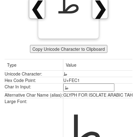
ﻁ
❮
❯
Copy Unicode Character to Clipboard
Type
Value
Unicode Character:
ﻁ
Hex Code Point:
U+FEC1
Char In Input:
Alternative Char Name (alias):
GLYPH FOR ISOLATE ARABIC TAH
ﻁ
Large Font: