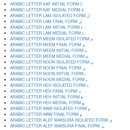
ARABIC LETTER KAF INITIAL FORM ﻛ
ARABIC LETTER KAF MEDIAL FORM ﻜ
ARABIC LETTER LAM ISOLATED FORM ﻝ
ARABIC LETTER LAM FINAL FORM ﻞ
ARABIC LETTER LAM INITIAL FORM ﻟ
ARABIC LETTER LAM MEDIAL FORM ﻠ
ARABIC LETTER MEEM ISOLATED FORM ﻡ
ARABIC LETTER MEEM FINAL FORM ﻢ
ARABIC LETTER MEEM INITIAL FORM ﻣ
ARABIC LETTER MEEM MEDIAL FORM ﻤ
ARABIC LETTER NOON ISOLATED FORM ﻥ
ARABIC LETTER NOON FINAL FORM ﻦ
ARABIC LETTER NOON INITIAL FORM ﻧ
ARABIC LETTER NOON MEDIAL FORM ﻨ
ARABIC LETTER HEH ISOLATED FORM ﻩ
ARABIC LETTER HEH FINAL FORM ﻪ
ARABIC LETTER HEH INITIAL FORM ﻫ
ARABIC LETTER HEH MEDIAL FORM ﻬ
ARABIC LETTER WAW ISOLATED FORM ﻭ
ARABIC LETTER WAW FINAL FORM ﻮ
ARABIC LETTER ALEF MAKSURA ISOLATED FORM ﻯ
ARABIC LETTER ALEF MAKSURA FINAL FORM ﻰ