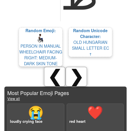
Random Emoji:
Random Unicode
Character:
OLD HUNGARIAN
PERSON IN MANUAL
SMALL LETTER EC
WHEELCHAIR FACING
𐳄
RIGHT: MEDIUM-
DARK SKIN TONE
❮
❯
Most Popular Emoji Pages
View all
😭
❤️
loudly crying face
red heart