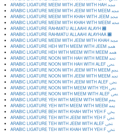
ARABIC LIGATURE MEEM WITH JEEM WITH HAH ﶌ
ARABIC LIGATURE MEEM WITH JEEM WITH MEEM ﶍ
ARABIC LIGATURE MEEM WITH KHAH WITH JEEM ﶎ
ARABIC LIGATURE MEEM WITH KHAH WITH MEEM ﶏ
ARABIC LIGATURE RAHMATU ALLAAHI ALAYH ﶐
ARABIC LIGATURE RAHMATU ALLAAHI ALAYHAA ﶑
ARABIC LIGATURE MEEM WITH JEEM WITH KHAH ﶒ
ARABIC LIGATURE HEH WITH MEEM WITH JEEM ﶓ
ARABIC LIGATURE HEH WITH MEEM WITH MEEM ﶔ
ARABIC LIGATURE NOON WITH HAH WITH MEEM ﶕ
ARABIC LIGATURE NOON WITH HAH WITH ALEF ﶖ
ARABIC LIGATURE NOON WITH JEEM WITH MEEM ﶗ
ARABIC LIGATURE NOON WITH JEEM WITH MEEM ﶘ
ARABIC LIGATURE NOON WITH JEEM WITH ALEF ﶙ
ARABIC LIGATURE NOON WITH MEEM WITH YEH ﶚ
ARABIC LIGATURE NOON WITH MEEM WITH ALEF ﶛ
ARABIC LIGATURE YEH WITH MEEM WITH MEEM ﶜ
ARABIC LIGATURE YEH WITH MEEM WITH MEEM ﶝ
ARABIC LIGATURE BEH WITH KHAH WITH YEH F ﶞ
ARABIC LIGATURE TEH WITH JEEM WITH YEH F ﶟ
ARABIC LIGATURE TEH WITH JEEM WITH ALEF ﶠ
ARABIC LIGATURE TEH WITH KHAH WITH YEH F ﶡ