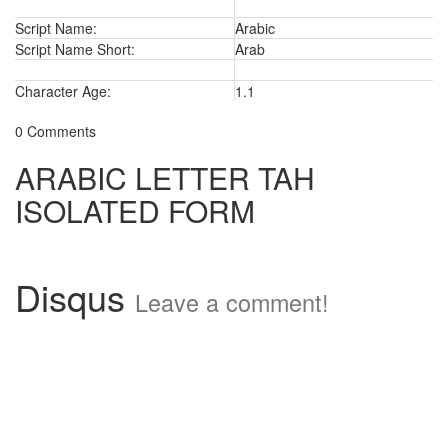
Script Name:
Arabic
Script Name Short:
Arab
Character Age:
1.1
0 Comments
ARABIC LETTER TAH
ISOLATED FORM
Disqus
Leave a comment!