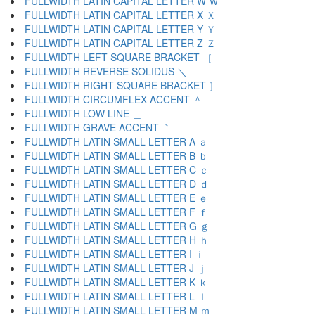
FULLWIDTH LATIN CAPITAL LETTER W Ｗ
FULLWIDTH LATIN CAPITAL LETTER X Ｘ
FULLWIDTH LATIN CAPITAL LETTER Y Ｙ
FULLWIDTH LATIN CAPITAL LETTER Z Ｚ
FULLWIDTH LEFT SQUARE BRACKET ［
FULLWIDTH REVERSE SOLIDUS ＼
FULLWIDTH RIGHT SQUARE BRACKET ］
FULLWIDTH CIRCUMFLEX ACCENT ＾
FULLWIDTH LOW LINE ＿
FULLWIDTH GRAVE ACCENT ｀
FULLWIDTH LATIN SMALL LETTER A ａ
FULLWIDTH LATIN SMALL LETTER B ｂ
FULLWIDTH LATIN SMALL LETTER C ｃ
FULLWIDTH LATIN SMALL LETTER D ｄ
FULLWIDTH LATIN SMALL LETTER E ｅ
FULLWIDTH LATIN SMALL LETTER F ｆ
FULLWIDTH LATIN SMALL LETTER G ｇ
FULLWIDTH LATIN SMALL LETTER H ｈ
FULLWIDTH LATIN SMALL LETTER I ｉ
FULLWIDTH LATIN SMALL LETTER J ｊ
FULLWIDTH LATIN SMALL LETTER K ｋ
FULLWIDTH LATIN SMALL LETTER L ｌ
FULLWIDTH LATIN SMALL LETTER M ｍ