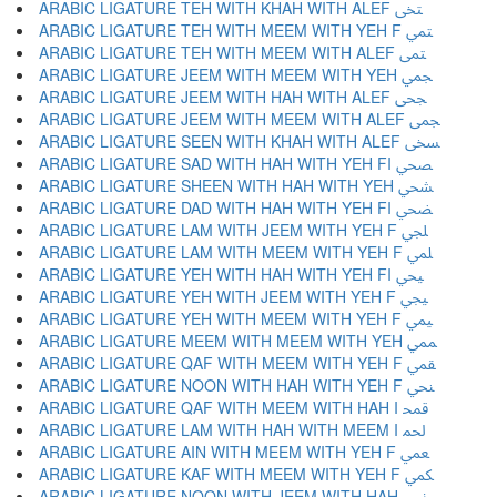
ARABIC LIGATURE TEH WITH KHAH WITH ALEF ﶢ
ARABIC LIGATURE TEH WITH MEEM WITH YEH F ﶣ
ARABIC LIGATURE TEH WITH MEEM WITH ALEF ﶤ
ARABIC LIGATURE JEEM WITH MEEM WITH YEH ﶥ
ARABIC LIGATURE JEEM WITH HAH WITH ALEF ﶦ
ARABIC LIGATURE JEEM WITH MEEM WITH ALEF ﶧ
ARABIC LIGATURE SEEN WITH KHAH WITH ALEF ﶨ
ARABIC LIGATURE SAD WITH HAH WITH YEH FI ﶩ
ARABIC LIGATURE SHEEN WITH HAH WITH YEH ﶪ
ARABIC LIGATURE DAD WITH HAH WITH YEH FI ﶫ
ARABIC LIGATURE LAM WITH JEEM WITH YEH F ﶬ
ARABIC LIGATURE LAM WITH MEEM WITH YEH F ﶭ
ARABIC LIGATURE YEH WITH HAH WITH YEH FI ﶮ
ARABIC LIGATURE YEH WITH JEEM WITH YEH F ﶯ
ARABIC LIGATURE YEH WITH MEEM WITH YEH F ﶰ
ARABIC LIGATURE MEEM WITH MEEM WITH YEH ﶱ
ARABIC LIGATURE QAF WITH MEEM WITH YEH F ﶲ
ARABIC LIGATURE NOON WITH HAH WITH YEH F ﶳ
ARABIC LIGATURE QAF WITH MEEM WITH HAH I ﶴ
ARABIC LIGATURE LAM WITH HAH WITH MEEM I ﶵ
ARABIC LIGATURE AIN WITH MEEM WITH YEH F ﶶ
ARABIC LIGATURE KAF WITH MEEM WITH YEH F ﶷ
ARABIC LIGATURE NOON WITH JEEM WITH HAH ﶸ