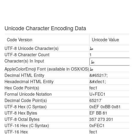
Unicode Character Encoding Data
Code Version
Unicode Value
UTF-8 Unicode Character(s)
ﻁ
UTF-8 Character Count
1
Character(s) In Input
AppleColorEmoji Font (available in OSX/iOS)
ﻁ
Decimal HTML Entity
&#65217;
Hexadecimal HTML Entity
&#xfec1;
Hex Code Point(s)
fec1
Formal Unicode Notation
U+FEC1
Decimal Code Point(s)
65217
UTF-8 Hex (C Syntax)
0xEF 0xBB 0x81
UTF-8 Hex Bytes
EF BB 81
UTF-8 Octal Bytes
357 273 201
UTF-16 Hex (C Syntax)
0xFEC1
UTF-16 Hex
fec1