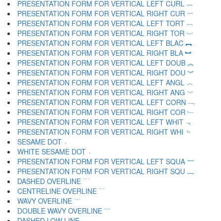
PRESENTATION FORM FOR VERTICAL LEFT CURL ︷
PRESENTATION FORM FOR VERTICAL RIGHT CUR ︸
PRESENTATION FORM FOR VERTICAL LEFT TORT ︹
PRESENTATION FORM FOR VERTICAL RIGHT TOR ︺
PRESENTATION FORM FOR VERTICAL LEFT BLAC ︻
PRESENTATION FORM FOR VERTICAL RIGHT BLA ︼
PRESENTATION FORM FOR VERTICAL LEFT DOUB ︽
PRESENTATION FORM FOR VERTICAL RIGHT DOU ︾
PRESENTATION FORM FOR VERTICAL LEFT ANGL ︿
PRESENTATION FORM FOR VERTICAL RIGHT ANG ﹀
PRESENTATION FORM FOR VERTICAL LEFT CORN ﹁
PRESENTATION FORM FOR VERTICAL RIGHT COR ﹂
PRESENTATION FORM FOR VERTICAL LEFT WHIT ﹃
PRESENTATION FORM FOR VERTICAL RIGHT WHI ﹄
SESAME DOT ﹅
WHITE SESAME DOT ﹆
PRESENTATION FORM FOR VERTICAL LEFT SQUA ﹇
PRESENTATION FORM FOR VERTICAL RIGHT SQU ﹈
DASHED OVERLINE ﹉
CENTRELINE OVERLINE ﹊
WAVY OVERLINE ﹋
DOUBLE WAVY OVERLINE ﹌
DASHED LOW LINE ﹍