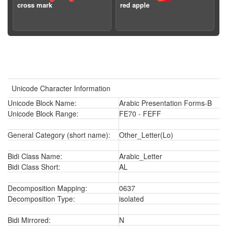
cross mark
red apple
Unicode Character Information
Unicode Block Name:
Arabic Presentation Forms-B
Unicode Block Range:
FE70 - FEFF
General Category (short name):
Other_Letter(Lo)
Bidi Class Name:
Arabic_Letter
Bidi Class Short:
AL
Decomposition Mapping:
0637
Decomposition Type:
isolated
Bidi Mirrored:
N