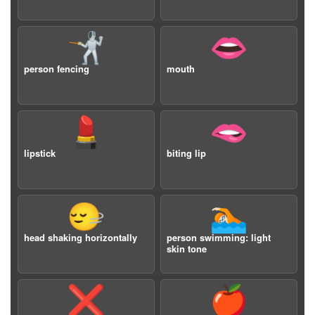
🤺
👄
person fencing
mouth
💄
🫦
lipstick
biting lip
🙂‍↔️
🏊🏻
head shaking horizontally
person swimming: light
skin tone
❌
🍎