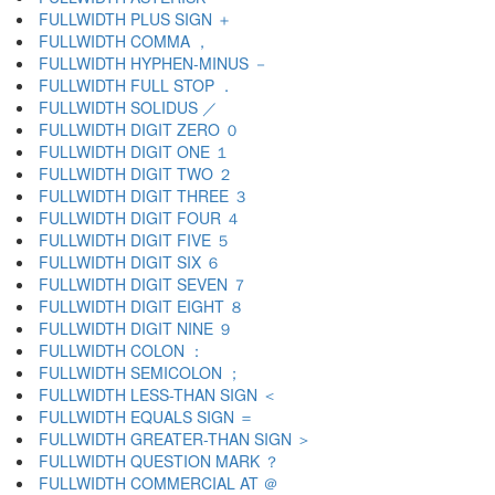
FULLWIDTH PLUS SIGN ＋
FULLWIDTH COMMA ，
FULLWIDTH HYPHEN-MINUS －
FULLWIDTH FULL STOP ．
FULLWIDTH SOLIDUS ／
FULLWIDTH DIGIT ZERO ０
FULLWIDTH DIGIT ONE １
FULLWIDTH DIGIT TWO ２
FULLWIDTH DIGIT THREE ３
FULLWIDTH DIGIT FOUR ４
FULLWIDTH DIGIT FIVE ５
FULLWIDTH DIGIT SIX ６
FULLWIDTH DIGIT SEVEN ７
FULLWIDTH DIGIT EIGHT ８
FULLWIDTH DIGIT NINE ９
FULLWIDTH COLON ：
FULLWIDTH SEMICOLON ；
FULLWIDTH LESS-THAN SIGN ＜
FULLWIDTH EQUALS SIGN ＝
FULLWIDTH GREATER-THAN SIGN ＞
FULLWIDTH QUESTION MARK ？
FULLWIDTH COMMERCIAL AT ＠