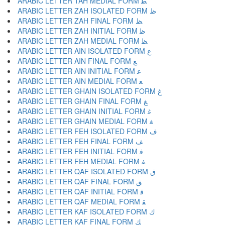
ARABIC LETTER TAH MEDIAL FORM ﻄ
ARABIC LETTER ZAH ISOLATED FORM ﻅ
ARABIC LETTER ZAH FINAL FORM ﻆ
ARABIC LETTER ZAH INITIAL FORM ﻇ
ARABIC LETTER ZAH MEDIAL FORM ﻈ
ARABIC LETTER AIN ISOLATED FORM ﻉ
ARABIC LETTER AIN FINAL FORM ﻊ
ARABIC LETTER AIN INITIAL FORM ﻋ
ARABIC LETTER AIN MEDIAL FORM ﻌ
ARABIC LETTER GHAIN ISOLATED FORM ﻍ
ARABIC LETTER GHAIN FINAL FORM ﻎ
ARABIC LETTER GHAIN INITIAL FORM ﻏ
ARABIC LETTER GHAIN MEDIAL FORM ﻐ
ARABIC LETTER FEH ISOLATED FORM ﻑ
ARABIC LETTER FEH FINAL FORM ﻒ
ARABIC LETTER FEH INITIAL FORM ﻓ
ARABIC LETTER FEH MEDIAL FORM ﻔ
ARABIC LETTER QAF ISOLATED FORM ﻕ
ARABIC LETTER QAF FINAL FORM ﻖ
ARABIC LETTER QAF INITIAL FORM ﻗ
ARABIC LETTER QAF MEDIAL FORM ﻘ
ARABIC LETTER KAF ISOLATED FORM ﻙ
ARABIC LETTER KAF FINAL FORM ﻚ