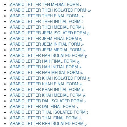
ARABIC LETTER TEH MEDIAL FORM ﺘ
ARABIC LETTER THEH ISOLATED FORM ﺙ
ARABIC LETTER THEH FINAL FORM ﺚ
ARABIC LETTER THEH INITIAL FORM ﺛ
ARABIC LETTER THEH MEDIAL FORM ﺜ
ARABIC LETTER JEEM ISOLATED FORM ﺝ
ARABIC LETTER JEEM FINAL FORM ﺞ
ARABIC LETTER JEEM INITIAL FORM ﺟ
ARABIC LETTER JEEM MEDIAL FORM ﺠ
ARABIC LETTER HAH ISOLATED FORM ﺡ
ARABIC LETTER HAH FINAL FORM ﺢ
ARABIC LETTER HAH INITIAL FORM ﺣ
ARABIC LETTER HAH MEDIAL FORM ﺤ
ARABIC LETTER KHAH ISOLATED FORM ﺥ
ARABIC LETTER KHAH FINAL FORM ﺦ
ARABIC LETTER KHAH INITIAL FORM ﺧ
ARABIC LETTER KHAH MEDIAL FORM ﺨ
ARABIC LETTER DAL ISOLATED FORM ﺩ
ARABIC LETTER DAL FINAL FORM ﺪ
ARABIC LETTER THAL ISOLATED FORM ﺫ
ARABIC LETTER THAL FINAL FORM ﺬ
ARABIC LETTER REH ISOLATED FORM ﺭ