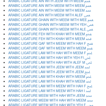
ARABIC LIGATURE AIN WITH JEEM WITH MEEM ﵵ
ARABIC LIGATURE AIN WITH MEEM WITH MEEM ﵶ
ARABIC LIGATURE AIN WITH MEEM WITH MEEM ﵷ
ARABIC LIGATURE AIN WITH MEEM WITH ALEF ﵸ
ARABIC LIGATURE GHAIN WITH MEEM WITH MEE ﵹ
ARABIC LIGATURE GHAIN WITH MEEM WITH YEH ﵺ
ARABIC LIGATURE GHAIN WITH MEEM WITH ALE ﵻ
ARABIC LIGATURE FEH WITH KHAH WITH MEEM ﵼ
ARABIC LIGATURE FEH WITH KHAH WITH MEEM ﵽ
ARABIC LIGATURE QAF WITH MEEM WITH HAH F ﵾ
ARABIC LIGATURE QAF WITH MEEM WITH MEEM ﵿ
ARABIC LIGATURE LAM WITH HAH WITH MEEM F ﶀ
ARABIC LIGATURE LAM WITH HAH WITH YEH FI ﶁ
ARABIC LIGATURE LAM WITH HAH WITH ALEF M ﶂ
ARABIC LIGATURE LAM WITH JEEM WITH JEEM ﶃ
ARABIC LIGATURE LAM WITH JEEM WITH JEEM ﶄ
ARABIC LIGATURE LAM WITH KHAH WITH MEEM ﶅ
ARABIC LIGATURE LAM WITH KHAH WITH MEEM ﶆ
ARABIC LIGATURE LAM WITH MEEM WITH HAH F ﶇ
ARABIC LIGATURE LAM WITH MEEM WITH HAH I ﶈ
ARABIC LIGATURE MEEM WITH HAH WITH JEEM ﶉ
ARABIC LIGATURE MEEM WITH HAH WITH MEEM ﶊ
ARABIC LIGATURE MEEM WITH HAH WITH YEH F ﶋ