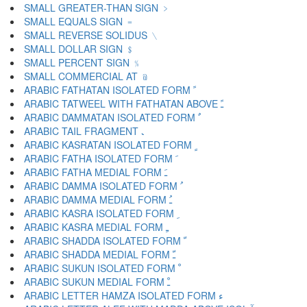
SMALL GREATER-THAN SIGN ﹥
SMALL EQUALS SIGN ﹦
SMALL REVERSE SOLIDUS ﹨
SMALL DOLLAR SIGN ﹩
SMALL PERCENT SIGN ﹪
SMALL COMMERCIAL AT ﹫
ARABIC FATHATAN ISOLATED FORM ﹰ
ARABIC TATWEEL WITH FATHATAN ABOVE ﹱ
ARABIC DAMMATAN ISOLATED FORM ﹲ
ARABIC TAIL FRAGMENT ﹳ
ARABIC KASRATAN ISOLATED FORM ﹴ
ARABIC FATHA ISOLATED FORM ﹶ
ARABIC FATHA MEDIAL FORM ﹷ
ARABIC DAMMA ISOLATED FORM ﹸ
ARABIC DAMMA MEDIAL FORM ﹹ
ARABIC KASRA ISOLATED FORM ﹺ
ARABIC KASRA MEDIAL FORM ﹻ
ARABIC SHADDA ISOLATED FORM ﹼ
ARABIC SHADDA MEDIAL FORM ﹽ
ARABIC SUKUN ISOLATED FORM ﹾ
ARABIC SUKUN MEDIAL FORM ﹿ
ARABIC LETTER HAMZA ISOLATED FORM ﺀ