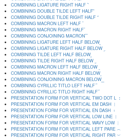
COMBINING LIGATURE RIGHT HALF ︡
COMBINING DOUBLE TILDE LEFT HALF ︢
COMBINING DOUBLE TILDE RIGHT HALF ︣
COMBINING MACRON LEFT HALF ︤
COMBINING MACRON RIGHT HALF ︥
COMBINING CONJOINING MACRON ︦
COMBINING LIGATURE LEFT HALF BELOW ︧
COMBINING LIGATURE RIGHT HALF BELOW ︨
COMBINING TILDE LEFT HALF BELOW ︩
COMBINING TILDE RIGHT HALF BELOW ︪
COMBINING MACRON LEFT HALF BELOW ︫
COMBINING MACRON RIGHT HALF BELOW ︬
COMBINING CONJOINING MACRON BELOW ︭
COMBINING CYRILLIC TITLO LEFT HALF ︮
COMBINING CYRILLIC TITLO RIGHT HALF ︯
PRESENTATION FORM FOR VERTICAL TWO DOT L ︰
PRESENTATION FORM FOR VERTICAL EM DASH ︱
PRESENTATION FORM FOR VERTICAL EN DASH ︲
PRESENTATION FORM FOR VERTICAL LOW LINE ︳
PRESENTATION FORM FOR VERTICAL WAVY LOW ︴
PRESENTATION FORM FOR VERTICAL LEFT PARE ︵
PRESENTATION FORM FOR VERTICAL RIGHT PAR ︶