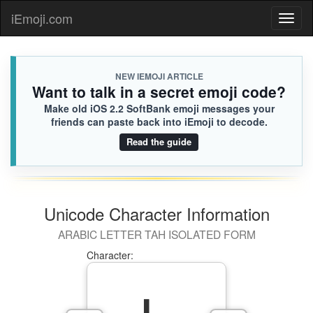
iEmoji.com
Toggl
naviga
NEW IEMOJI ARTICLE
Want to talk in a secret emoji code?
Make old iOS 2.2 SoftBank emoji messages your
friends can paste back into iEmoji to decode.
Read the guide
Unicode Character Information
ARABIC LETTER TAH ISOLATED FORM
Character: