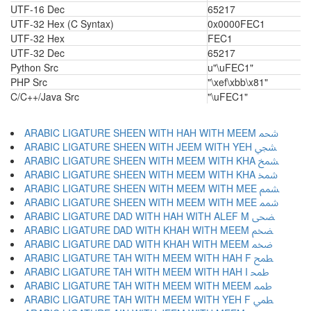
UTF-16 Dec
65217
UTF-32 Hex (C Syntax)
0x0000FEC1
UTF-32 Hex
FEC1
UTF-32 Dec
65217
Python Src
u"\uFEC1"
PHP Src
"\xef\xbb\x81"
C/C++/Java Src
"\uFEC1"
ARABIC LIGATURE SHEEN WITH HAH WITH MEEM ﵨ
ARABIC LIGATURE SHEEN WITH JEEM WITH YEH ﵩ
ARABIC LIGATURE SHEEN WITH MEEM WITH KHA ﵪ
ARABIC LIGATURE SHEEN WITH MEEM WITH KHA ﵫ
ARABIC LIGATURE SHEEN WITH MEEM WITH MEE ﵬ
ARABIC LIGATURE SHEEN WITH MEEM WITH MEE ﵭ
ARABIC LIGATURE DAD WITH HAH WITH ALEF M ﵮ
ARABIC LIGATURE DAD WITH KHAH WITH MEEM ﵯ
ARABIC LIGATURE DAD WITH KHAH WITH MEEM ﵰ
ARABIC LIGATURE TAH WITH MEEM WITH HAH F ﵱ
ARABIC LIGATURE TAH WITH MEEM WITH HAH I ﵲ
ARABIC LIGATURE TAH WITH MEEM WITH MEEM ﵳ
ARABIC LIGATURE TAH WITH MEEM WITH YEH F ﵴ