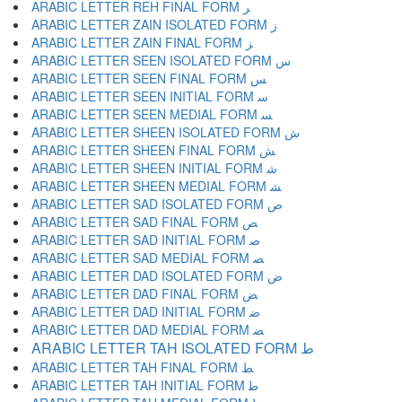
ARABIC LETTER REH FINAL FORM ﺮ
ARABIC LETTER ZAIN ISOLATED FORM ﺯ
ARABIC LETTER ZAIN FINAL FORM ﺰ
ARABIC LETTER SEEN ISOLATED FORM ﺱ
ARABIC LETTER SEEN FINAL FORM ﺲ
ARABIC LETTER SEEN INITIAL FORM ﺳ
ARABIC LETTER SEEN MEDIAL FORM ﺴ
ARABIC LETTER SHEEN ISOLATED FORM ﺵ
ARABIC LETTER SHEEN FINAL FORM ﺶ
ARABIC LETTER SHEEN INITIAL FORM ﺷ
ARABIC LETTER SHEEN MEDIAL FORM ﺸ
ARABIC LETTER SAD ISOLATED FORM ﺹ
ARABIC LETTER SAD FINAL FORM ﺺ
ARABIC LETTER SAD INITIAL FORM ﺻ
ARABIC LETTER SAD MEDIAL FORM ﺼ
ARABIC LETTER DAD ISOLATED FORM ﺽ
ARABIC LETTER DAD FINAL FORM ﺾ
ARABIC LETTER DAD INITIAL FORM ﺿ
ARABIC LETTER DAD MEDIAL FORM ﻀ
ARABIC LETTER TAH ISOLATED FORM ﻁ
ARABIC LETTER TAH FINAL FORM ﻂ
ARABIC LETTER TAH INITIAL FORM ﻃ