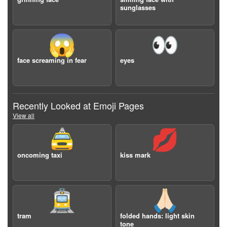
sunglasses
😱
👀
face screaming in fear
eyes
Recently Looked at Emoji Pages
View all
🚖
💋
oncoming taxi
kiss mark
🚊
🙏🏻
tram
folded hands: light skin
tone