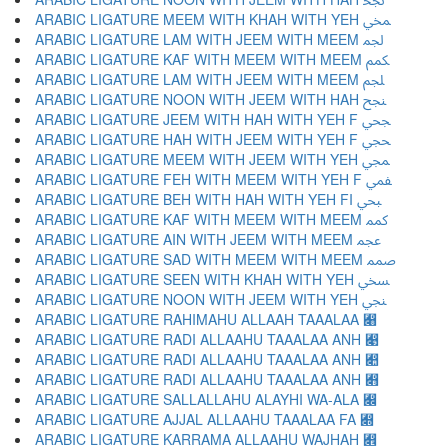
ARABIC LIGATURE MEEM WITH KHAH WITH YEH ﶹ
ARABIC LIGATURE LAM WITH JEEM WITH MEEM ﶺ
ARABIC LIGATURE KAF WITH MEEM WITH MEEM ﶻ
ARABIC LIGATURE LAM WITH JEEM WITH MEEM ﶼ
ARABIC LIGATURE NOON WITH JEEM WITH HAH ﶽ
ARABIC LIGATURE JEEM WITH HAH WITH YEH F ﶾ
ARABIC LIGATURE HAH WITH JEEM WITH YEH F ﶿ
ARABIC LIGATURE MEEM WITH JEEM WITH YEH ﷀ
ARABIC LIGATURE FEH WITH MEEM WITH YEH F ﷁ
ARABIC LIGATURE BEH WITH HAH WITH YEH FI ﷂ
ARABIC LIGATURE KAF WITH MEEM WITH MEEM ﷃ
ARABIC LIGATURE AIN WITH JEEM WITH MEEM ﷄ
ARABIC LIGATURE SAD WITH MEEM WITH MEEM ﷅ
ARABIC LIGATURE SEEN WITH KHAH WITH YEH ﷆ
ARABIC LIGATURE NOON WITH JEEM WITH YEH ﷇ
ARABIC LIGATURE RAHIMAHU ALLAAH TAAALAA ﷈
ARABIC LIGATURE RADI ALLAAHU TAAALAA ANH ﷉
ARABIC LIGATURE RADI ALLAAHU TAAALAA ANH ﷊
ARABIC LIGATURE RADI ALLAAHU TAAALAA ANH ﷋
ARABIC LIGATURE SALLALLAHU ALAYHI WA-ALA ﷌
ARABIC LIGATURE AJJAL ALLAAHU TAAALAA FA ﷍
ARABIC LIGATURE KARRAMA ALLAAHU WAJHAH ﷎