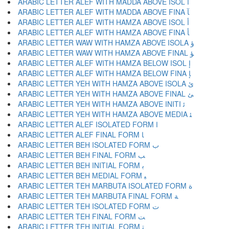
ARABIC LETTER ALEF WITH MADDA ABOVE ISOL ﺁ
ARABIC LETTER ALEF WITH MADDA ABOVE FINA ﺂ
ARABIC LETTER ALEF WITH HAMZA ABOVE ISOL ﺃ
ARABIC LETTER ALEF WITH HAMZA ABOVE FINA ﺄ
ARABIC LETTER WAW WITH HAMZA ABOVE ISOLA ﺅ
ARABIC LETTER WAW WITH HAMZA ABOVE FINAL ﺆ
ARABIC LETTER ALEF WITH HAMZA BELOW ISOL ﺇ
ARABIC LETTER ALEF WITH HAMZA BELOW FINA ﺈ
ARABIC LETTER YEH WITH HAMZA ABOVE ISOLA ﺉ
ARABIC LETTER YEH WITH HAMZA ABOVE FINAL ﺊ
ARABIC LETTER YEH WITH HAMZA ABOVE INITI ﺋ
ARABIC LETTER YEH WITH HAMZA ABOVE MEDIA ﺌ
ARABIC LETTER ALEF ISOLATED FORM ﺍ
ARABIC LETTER ALEF FINAL FORM ﺎ
ARABIC LETTER BEH ISOLATED FORM ﺏ
ARABIC LETTER BEH FINAL FORM ﺐ
ARABIC LETTER BEH INITIAL FORM ﺑ
ARABIC LETTER BEH MEDIAL FORM ﺒ
ARABIC LETTER TEH MARBUTA ISOLATED FORM ﺓ
ARABIC LETTER TEH MARBUTA FINAL FORM ﺔ
ARABIC LETTER TEH ISOLATED FORM ﺕ
ARABIC LETTER TEH FINAL FORM ﺖ
ARABIC LETTER TEH INITIAL FORM ﺗ