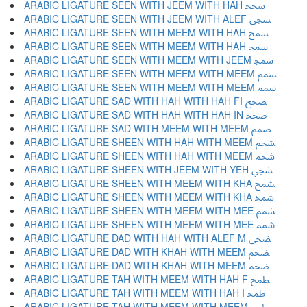
ARABIC LIGATURE SEEN WITH JEEM WITH HAH ﵝ
ARABIC LIGATURE SEEN WITH JEEM WITH ALEF ﵞ
ARABIC LIGATURE SEEN WITH MEEM WITH HAH ﵟ
ARABIC LIGATURE SEEN WITH MEEM WITH HAH ﵠ
ARABIC LIGATURE SEEN WITH MEEM WITH JEEM ﵡ
ARABIC LIGATURE SEEN WITH MEEM WITH MEEM ﵢ
ARABIC LIGATURE SEEN WITH MEEM WITH MEEM ﵣ
ARABIC LIGATURE SAD WITH HAH WITH HAH FI ﵤ
ARABIC LIGATURE SAD WITH HAH WITH HAH IN ﵥ
ARABIC LIGATURE SAD WITH MEEM WITH MEEM ﵦ
ARABIC LIGATURE SHEEN WITH HAH WITH MEEM ﵧ
ARABIC LIGATURE SHEEN WITH HAH WITH MEEM ﵨ
ARABIC LIGATURE SHEEN WITH JEEM WITH YEH ﵩ
ARABIC LIGATURE SHEEN WITH MEEM WITH KHA ﵪ
ARABIC LIGATURE SHEEN WITH MEEM WITH KHA ﵫ
ARABIC LIGATURE SHEEN WITH MEEM WITH MEE ﵬ
ARABIC LIGATURE SHEEN WITH MEEM WITH MEE ﵭ
ARABIC LIGATURE DAD WITH HAH WITH ALEF M ﵮ
ARABIC LIGATURE DAD WITH KHAH WITH MEEM ﵯ
ARABIC LIGATURE DAD WITH KHAH WITH MEEM ﵰ
ARABIC LIGATURE TAH WITH MEEM WITH HAH F ﵱ
ARABIC LIGATURE TAH WITH MEEM WITH HAH I ﵲ
ARABIC LIGATURE TAH WITH MEEM WITH MEEM ﵳ