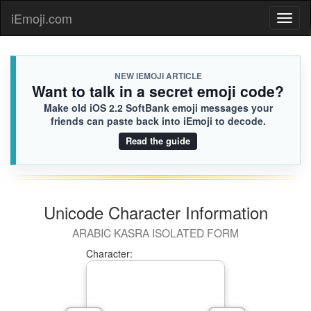
iEmoji.com
Toggl
naviga
NEW IEMOJI ARTICLE
Want to talk in a secret emoji code?
Make old iOS 2.2 SoftBank emoji messages your
friends can paste back into iEmoji to decode.
Read the guide
Unicode Character Information
ARABIC KASRA ISOLATED FORM
Character: