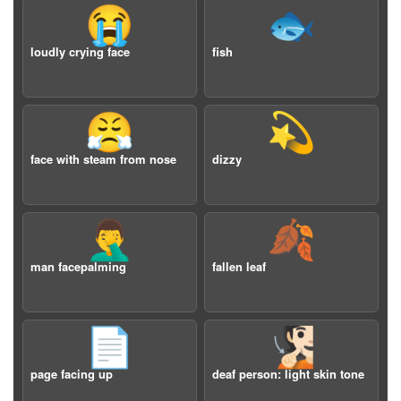
😭
🐟
loudly crying face
fish
😤
💫
face with steam from nose
dizzy
🤦‍♂️
🍂
man facepalming
fallen leaf
📄
🧏🏻
page facing up
deaf person: light skin tone