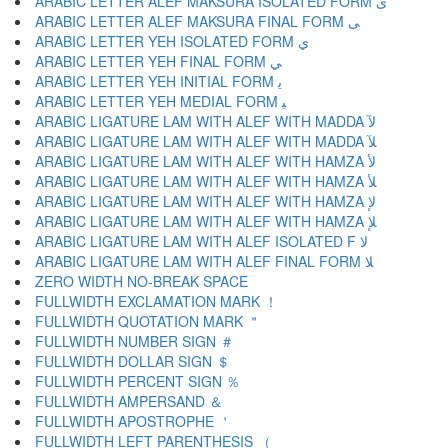
ARABIC LETTER ALEF MAKSURA ISOLATED FORM ﻯ
ARABIC LETTER ALEF MAKSURA FINAL FORM ﻰ
ARABIC LETTER YEH ISOLATED FORM ﻱ
ARABIC LETTER YEH FINAL FORM ﻲ
ARABIC LETTER YEH INITIAL FORM ﻳ
ARABIC LETTER YEH MEDIAL FORM ﻴ
ARABIC LIGATURE LAM WITH ALEF WITH MADDA ﻵ
ARABIC LIGATURE LAM WITH ALEF WITH MADDA ﻶ
ARABIC LIGATURE LAM WITH ALEF WITH HAMZA ﻷ
ARABIC LIGATURE LAM WITH ALEF WITH HAMZA ﻸ
ARABIC LIGATURE LAM WITH ALEF WITH HAMZA ﻹ
ARABIC LIGATURE LAM WITH ALEF WITH HAMZA ﻺ
ARABIC LIGATURE LAM WITH ALEF ISOLATED F ﻻ
ARABIC LIGATURE LAM WITH ALEF FINAL FORM ﻼ
ZERO WIDTH NO-BREAK SPACE
FULLWIDTH EXCLAMATION MARK ！
FULLWIDTH QUOTATION MARK ＂
FULLWIDTH NUMBER SIGN ＃
FULLWIDTH DOLLAR SIGN ＄
FULLWIDTH PERCENT SIGN ％
FULLWIDTH AMPERSAND ＆
FULLWIDTH APOSTROPHE ＇
FULLWIDTH LEFT PARENTHESIS （