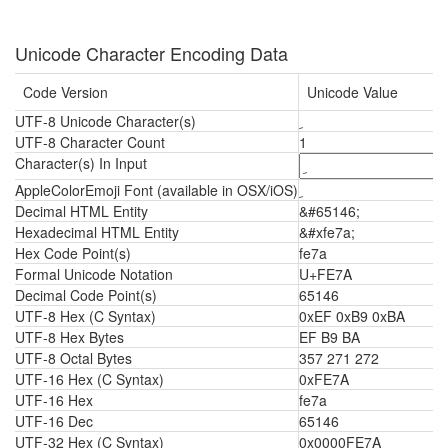
Unicode Character Encoding Data
Code Version
Unicode Value
UTF-8 Unicode Character(s)
ﹺ
UTF-8 Character Count
1
Character(s) In Input
AppleColorEmoji Font (available in OSX/iOS)
ﹺ
Decimal HTML Entity
&#65146;
Hexadecimal HTML Entity
&#xfe7a;
Hex Code Point(s)
fe7a
Formal Unicode Notation
U+FE7A
Decimal Code Point(s)
65146
UTF-8 Hex (C Syntax)
0xEF 0xB9 0xBA
UTF-8 Hex Bytes
EF B9 BA
UTF-8 Octal Bytes
357 271 272
UTF-16 Hex (C Syntax)
0xFE7A
UTF-16 Hex
fe7a
UTF-16 Dec
65146
UTF-32 Hex (C Syntax)
0x0000FE7A