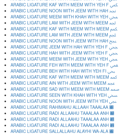
ARABIC LIGATURE KAF WITH MEEM WITH YEH F ﶷ
ARABIC LIGATURE NOON WITH JEEM WITH HAH ﶸ
ARABIC LIGATURE MEEM WITH KHAH WITH YEH ﶹ
ARABIC LIGATURE LAM WITH JEEM WITH MEEM ﶺ
ARABIC LIGATURE KAF WITH MEEM WITH MEEM ﶻ
ARABIC LIGATURE LAM WITH JEEM WITH MEEM ﶼ
ARABIC LIGATURE NOON WITH JEEM WITH HAH ﶽ
ARABIC LIGATURE JEEM WITH HAH WITH YEH F ﶾ
ARABIC LIGATURE HAH WITH JEEM WITH YEH F ﶿ
ARABIC LIGATURE MEEM WITH JEEM WITH YEH ﷀ
ARABIC LIGATURE FEH WITH MEEM WITH YEH F ﷁ
ARABIC LIGATURE BEH WITH HAH WITH YEH FI ﷂ
ARABIC LIGATURE KAF WITH MEEM WITH MEEM ﷃ
ARABIC LIGATURE AIN WITH JEEM WITH MEEM ﷄ
ARABIC LIGATURE SAD WITH MEEM WITH MEEM ﷅ
ARABIC LIGATURE SEEN WITH KHAH WITH YEH ﷆ
ARABIC LIGATURE NOON WITH JEEM WITH YEH ﷇ
ARABIC LIGATURE RAHIMAHU ALLAAH TAAALAA ﷈
ARABIC LIGATURE RADI ALLAAHU TAAALAA ANH ﷉
ARABIC LIGATURE RADI ALLAAHU TAAALAA ANH ﷊
ARABIC LIGATURE RADI ALLAAHU TAAALAA ANH ﷋
ARABIC LIGATURE SALLALLAHU ALAYHI WA-ALA ﷌