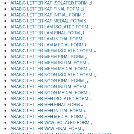
ARABIC LETTER KAF ISOLATED FORM ﻙ
ARABIC LETTER KAF FINAL FORM ﻚ
ARABIC LETTER KAF INITIAL FORM ﻛ
ARABIC LETTER KAF MEDIAL FORM ﻜ
ARABIC LETTER LAM ISOLATED FORM ﻝ
ARABIC LETTER LAM FINAL FORM ﻞ
ARABIC LETTER LAM INITIAL FORM ﻟ
ARABIC LETTER LAM MEDIAL FORM ﻠ
ARABIC LETTER MEEM ISOLATED FORM ﻡ
ARABIC LETTER MEEM FINAL FORM ﻢ
ARABIC LETTER MEEM INITIAL FORM ﻣ
ARABIC LETTER MEEM MEDIAL FORM ﻤ
ARABIC LETTER NOON ISOLATED FORM ﻥ
ARABIC LETTER NOON FINAL FORM ﻦ
ARABIC LETTER NOON INITIAL FORM ﻧ
ARABIC LETTER NOON MEDIAL FORM ﻨ
ARABIC LETTER HEH ISOLATED FORM ﻩ
ARABIC LETTER HEH FINAL FORM ﻪ
ARABIC LETTER HEH INITIAL FORM ﻫ
ARABIC LETTER HEH MEDIAL FORM ﻬ
ARABIC LETTER WAW ISOLATED FORM ﻭ
ARABIC LETTER WAW FINAL FORM ﻮ