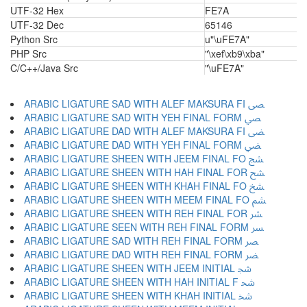
UTF-32 Hex
FE7A
UTF-32 Dec
65146
Python Src
u"\uFE7A"
PHP Src
"\xef\xb9\xba"
C/C++/Java Src
"\uFE7A"
ARABIC LIGATURE SAD WITH ALEF MAKSURA FI ﴡ
ARABIC LIGATURE SAD WITH YEH FINAL FORM ﴢ
ARABIC LIGATURE DAD WITH ALEF MAKSURA FI ﴣ
ARABIC LIGATURE DAD WITH YEH FINAL FORM ﴤ
ARABIC LIGATURE SHEEN WITH JEEM FINAL FO ﴥ
ARABIC LIGATURE SHEEN WITH HAH FINAL FOR ﴦ
ARABIC LIGATURE SHEEN WITH KHAH FINAL FO ﴧ
ARABIC LIGATURE SHEEN WITH MEEM FINAL FO ﴨ
ARABIC LIGATURE SHEEN WITH REH FINAL FOR ﴩ
ARABIC LIGATURE SEEN WITH REH FINAL FORM ﴪ
ARABIC LIGATURE SAD WITH REH FINAL FORM ﴫ
ARABIC LIGATURE DAD WITH REH FINAL FORM ﴬ
ARABIC LIGATURE SHEEN WITH JEEM INITIAL ﴭ
ARABIC LIGATURE SHEEN WITH HAH INITIAL F ﴮ
ARABIC LIGATURE SHEEN WITH KHAH INITIAL ﴯ