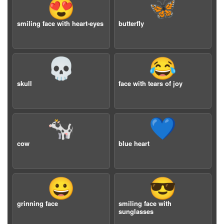
😍
🦋
smiling face with heart-eyes
butterfly
💀
😂
skull
face with tears of joy
🐄
💙
cow
blue heart
😀
😎
grinning face
smiling face with
sunglasses