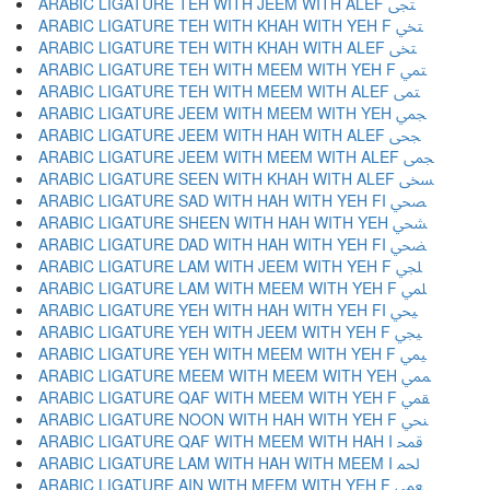
ARABIC LIGATURE TEH WITH JEEM WITH ALEF ﶠ
ARABIC LIGATURE TEH WITH KHAH WITH YEH F ﶡ
ARABIC LIGATURE TEH WITH KHAH WITH ALEF ﶢ
ARABIC LIGATURE TEH WITH MEEM WITH YEH F ﶣ
ARABIC LIGATURE TEH WITH MEEM WITH ALEF ﶤ
ARABIC LIGATURE JEEM WITH MEEM WITH YEH ﶥ
ARABIC LIGATURE JEEM WITH HAH WITH ALEF ﶦ
ARABIC LIGATURE JEEM WITH MEEM WITH ALEF ﶧ
ARABIC LIGATURE SEEN WITH KHAH WITH ALEF ﶨ
ARABIC LIGATURE SAD WITH HAH WITH YEH FI ﶩ
ARABIC LIGATURE SHEEN WITH HAH WITH YEH ﶪ
ARABIC LIGATURE DAD WITH HAH WITH YEH FI ﶫ
ARABIC LIGATURE LAM WITH JEEM WITH YEH F ﶬ
ARABIC LIGATURE LAM WITH MEEM WITH YEH F ﶭ
ARABIC LIGATURE YEH WITH HAH WITH YEH FI ﶮ
ARABIC LIGATURE YEH WITH JEEM WITH YEH F ﶯ
ARABIC LIGATURE YEH WITH MEEM WITH YEH F ﶰ
ARABIC LIGATURE MEEM WITH MEEM WITH YEH ﶱ
ARABIC LIGATURE QAF WITH MEEM WITH YEH F ﶲ
ARABIC LIGATURE NOON WITH HAH WITH YEH F ﶳ
ARABIC LIGATURE QAF WITH MEEM WITH HAH I ﶴ
ARABIC LIGATURE LAM WITH HAH WITH MEEM I ﶵ
ARABIC LIGATURE AIN WITH MEEM WITH YEH F ﶶ