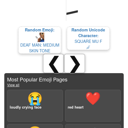
Random Emoji:
Random Unicode
Character:
SQUARE MU F
DEAF MAN: MEDIUM
㎌
SKIN TONE
❮
❯
Most Popular Emoji Pages
View all
😭
❤️
loudly crying face
red heart