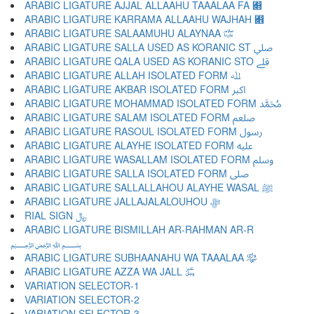
ARABIC LIGATURE AJJAL ALLAAHU TAAALAA FA ﷍
ARABIC LIGATURE KARRAMA ALLAAHU WAJHAH ﷎
ARABIC LIGATURE SALAAMUHU ALAYNAA ﷏
ARABIC LIGATURE SALLA USED AS KORANIC ST ﷰ
ARABIC LIGATURE QALA USED AS KORANIC STO ﷱ
ARABIC LIGATURE ALLAH ISOLATED FORM ﷲ
ARABIC LIGATURE AKBAR ISOLATED FORM ﷳ
ARABIC LIGATURE MOHAMMAD ISOLATED FORM ﷴ
ARABIC LIGATURE SALAM ISOLATED FORM ﷵ
ARABIC LIGATURE RASOUL ISOLATED FORM ﷶ
ARABIC LIGATURE ALAYHE ISOLATED FORM ﷷ
ARABIC LIGATURE WASALLAM ISOLATED FORM ﷸ
ARABIC LIGATURE SALLA ISOLATED FORM ﷹ
ARABIC LIGATURE SALLALLAHOU ALAYHE WASAL ﷺ
ARABIC LIGATURE JALLAJALALOUHOU ﷻ
RIAL SIGN ﷼
ARABIC LIGATURE BISMILLAH AR-RAHMAN AR-R
﷽
ARABIC LIGATURE SUBHAANAHU WA TAAALAA ﷾
ARABIC LIGATURE AZZA WA JALL ﷿
VARIATION SELECTOR-1 ︀
VARIATION SELECTOR-2 ︁
VARIATION SELECTOR-3 ︂