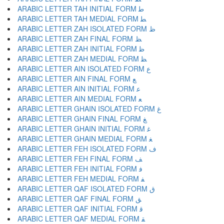
ARABIC LETTER TAH INITIAL FORM ﻃ
ARABIC LETTER TAH MEDIAL FORM ﻄ
ARABIC LETTER ZAH ISOLATED FORM ﻅ
ARABIC LETTER ZAH FINAL FORM ﻆ
ARABIC LETTER ZAH INITIAL FORM ﻇ
ARABIC LETTER ZAH MEDIAL FORM ﻈ
ARABIC LETTER AIN ISOLATED FORM ﻉ
ARABIC LETTER AIN FINAL FORM ﻊ
ARABIC LETTER AIN INITIAL FORM ﻋ
ARABIC LETTER AIN MEDIAL FORM ﻌ
ARABIC LETTER GHAIN ISOLATED FORM ﻍ
ARABIC LETTER GHAIN FINAL FORM ﻎ
ARABIC LETTER GHAIN INITIAL FORM ﻏ
ARABIC LETTER GHAIN MEDIAL FORM ﻐ
ARABIC LETTER FEH ISOLATED FORM ﻑ
ARABIC LETTER FEH FINAL FORM ﻒ
ARABIC LETTER FEH INITIAL FORM ﻓ
ARABIC LETTER FEH MEDIAL FORM ﻔ
ARABIC LETTER QAF ISOLATED FORM ﻕ
ARABIC LETTER QAF FINAL FORM ﻖ
ARABIC LETTER QAF INITIAL FORM ﻗ
ARABIC LETTER QAF MEDIAL FORM ﻘ