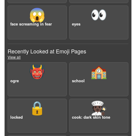
😱
👀
face screaming in fear
eyes
Recently Looked at Emoji Pages
View all
👹
🏫
ogre
school
🔒
🧑🏿‍🍳
locked
cook: dark skin tone