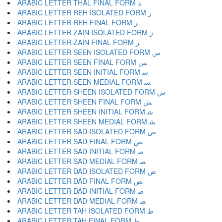
ARABIC LETTER THAL FINAL FORM ﺬ
ARABIC LETTER REH ISOLATED FORM ﺭ
ARABIC LETTER REH FINAL FORM ﺮ
ARABIC LETTER ZAIN ISOLATED FORM ﺯ
ARABIC LETTER ZAIN FINAL FORM ﺰ
ARABIC LETTER SEEN ISOLATED FORM ﺱ
ARABIC LETTER SEEN FINAL FORM ﺲ
ARABIC LETTER SEEN INITIAL FORM ﺳ
ARABIC LETTER SEEN MEDIAL FORM ﺴ
ARABIC LETTER SHEEN ISOLATED FORM ﺵ
ARABIC LETTER SHEEN FINAL FORM ﺶ
ARABIC LETTER SHEEN INITIAL FORM ﺷ
ARABIC LETTER SHEEN MEDIAL FORM ﺸ
ARABIC LETTER SAD ISOLATED FORM ﺹ
ARABIC LETTER SAD FINAL FORM ﺺ
ARABIC LETTER SAD INITIAL FORM ﺻ
ARABIC LETTER SAD MEDIAL FORM ﺼ
ARABIC LETTER DAD ISOLATED FORM ﺽ
ARABIC LETTER DAD FINAL FORM ﺾ
ARABIC LETTER DAD INITIAL FORM ﺿ
ARABIC LETTER DAD MEDIAL FORM ﻀ
ARABIC LETTER TAH ISOLATED FORM ﻁ
ARABIC LETTER TAH FINAL FORM ﻂ