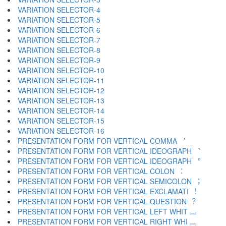
VARIATION SELECTOR-4 ︃
VARIATION SELECTOR-5 ︄
VARIATION SELECTOR-6 ︅
VARIATION SELECTOR-7 ︆
VARIATION SELECTOR-8 ︇
VARIATION SELECTOR-9 ︈
VARIATION SELECTOR-10 ︉
VARIATION SELECTOR-11 ︊
VARIATION SELECTOR-12 ︋
VARIATION SELECTOR-13 ︌
VARIATION SELECTOR-14 ︍
VARIATION SELECTOR-15 ︎
VARIATION SELECTOR-16 ️
PRESENTATION FORM FOR VERTICAL COMMA ︐
PRESENTATION FORM FOR VERTICAL IDEOGRAPH ︑
PRESENTATION FORM FOR VERTICAL IDEOGRAPH ︒
PRESENTATION FORM FOR VERTICAL COLON ︓
PRESENTATION FORM FOR VERTICAL SEMICOLON ︔
PRESENTATION FORM FOR VERTICAL EXCLAMATI ︕
PRESENTATION FORM FOR VERTICAL QUESTION ︖
PRESENTATION FORM FOR VERTICAL LEFT WHIT ︗
PRESENTATION FORM FOR VERTICAL RIGHT WHI ︘