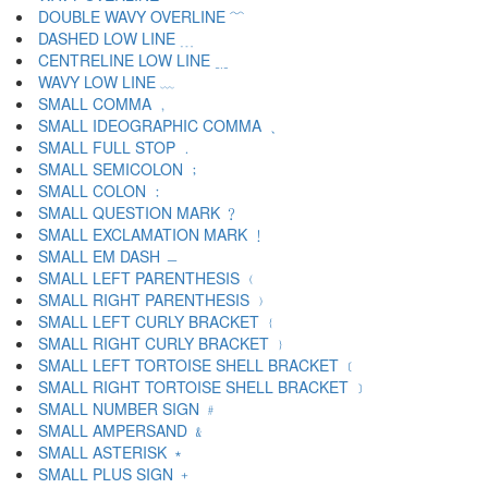
DOUBLE WAVY OVERLINE ﹌
DASHED LOW LINE ﹍
CENTRELINE LOW LINE ﹎
WAVY LOW LINE ﹏
SMALL COMMA ﹐
SMALL IDEOGRAPHIC COMMA ﹑
SMALL FULL STOP ﹒
SMALL SEMICOLON ﹔
SMALL COLON ﹕
SMALL QUESTION MARK ﹖
SMALL EXCLAMATION MARK ﹗
SMALL EM DASH ﹘
SMALL LEFT PARENTHESIS ﹙
SMALL RIGHT PARENTHESIS ﹚
SMALL LEFT CURLY BRACKET ﹛
SMALL RIGHT CURLY BRACKET ﹜
SMALL LEFT TORTOISE SHELL BRACKET ﹝
SMALL RIGHT TORTOISE SHELL BRACKET ﹞
SMALL NUMBER SIGN ﹟
SMALL AMPERSAND ﹠
SMALL ASTERISK ﹡
SMALL PLUS SIGN ﹢