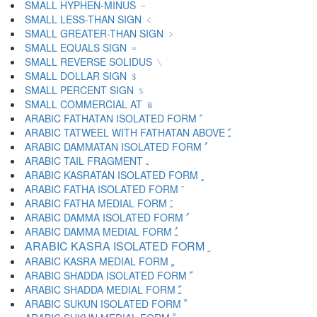
SMALL HYPHEN-MINUS ﹣
SMALL LESS-THAN SIGN ﹤
SMALL GREATER-THAN SIGN ﹥
SMALL EQUALS SIGN ﹦
SMALL REVERSE SOLIDUS ﹨
SMALL DOLLAR SIGN ﹩
SMALL PERCENT SIGN ﹪
SMALL COMMERCIAL AT ﹫
ARABIC FATHATAN ISOLATED FORM ﹰ
ARABIC TATWEEL WITH FATHATAN ABOVE ﹱ
ARABIC DAMMATAN ISOLATED FORM ﹲ
ARABIC TAIL FRAGMENT ﹳ
ARABIC KASRATAN ISOLATED FORM ﹴ
ARABIC FATHA ISOLATED FORM ﹶ
ARABIC FATHA MEDIAL FORM ﹷ
ARABIC DAMMA ISOLATED FORM ﹸ
ARABIC DAMMA MEDIAL FORM ﹹ
ARABIC KASRA ISOLATED FORM ﹺ
ARABIC KASRA MEDIAL FORM ﹻ
ARABIC SHADDA ISOLATED FORM ﹼ
ARABIC SHADDA MEDIAL FORM ﹽ
ARABIC SUKUN ISOLATED FORM ﹾ