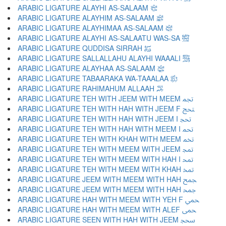
ARABIC LIGATURE ALAYHI AS-SALAAM ﵇
ARABIC LIGATURE ALAYHIM AS-SALAAM ﵈
ARABIC LIGATURE ALAYHIMAA AS-SALAAM ﵉
ARABIC LIGATURE ALAYHI AS-SALAATU WAS-SA ﵊
ARABIC LIGATURE QUDDISA SIRRAH ﵋
ARABIC LIGATURE SALLALLAHU ALAYHI WAAALI ﵌
ARABIC LIGATURE ALAYHAA AS-SALAAM ﵍
ARABIC LIGATURE TABAARAKA WA-TAAALAA ﵎
ARABIC LIGATURE RAHIMAHUM ALLAAH ﵏
ARABIC LIGATURE TEH WITH JEEM WITH MEEM ﵐ
ARABIC LIGATURE TEH WITH HAH WITH JEEM F ﵑ
ARABIC LIGATURE TEH WITH HAH WITH JEEM I ﵒ
ARABIC LIGATURE TEH WITH HAH WITH MEEM I ﵓ
ARABIC LIGATURE TEH WITH KHAH WITH MEEM ﵔ
ARABIC LIGATURE TEH WITH MEEM WITH JEEM ﵕ
ARABIC LIGATURE TEH WITH MEEM WITH HAH I ﵖ
ARABIC LIGATURE TEH WITH MEEM WITH KHAH ﵗ
ARABIC LIGATURE JEEM WITH MEEM WITH HAH ﵘ
ARABIC LIGATURE JEEM WITH MEEM WITH HAH ﵙ
ARABIC LIGATURE HAH WITH MEEM WITH YEH F ﵚ
ARABIC LIGATURE HAH WITH MEEM WITH ALEF ﵛ
ARABIC LIGATURE SEEN WITH HAH WITH JEEM ﵜ