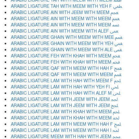
ARABIC LIGATURE TAH WITH MEEM WITH YEH F ﵴ
ARABIC LIGATURE AIN WITH JEEM WITH MEEM ﵵ
ARABIC LIGATURE AIN WITH MEEM WITH MEEM ﵶ
ARABIC LIGATURE AIN WITH MEEM WITH MEEM ﵷ
ARABIC LIGATURE AIN WITH MEEM WITH ALEF ﵸ
ARABIC LIGATURE GHAIN WITH MEEM WITH MEE ﵹ
ARABIC LIGATURE GHAIN WITH MEEM WITH YEH ﵺ
ARABIC LIGATURE GHAIN WITH MEEM WITH ALE ﵻ
ARABIC LIGATURE FEH WITH KHAH WITH MEEM ﵼ
ARABIC LIGATURE FEH WITH KHAH WITH MEEM ﵽ
ARABIC LIGATURE QAF WITH MEEM WITH HAH F ﵾ
ARABIC LIGATURE QAF WITH MEEM WITH MEEM ﵿ
ARABIC LIGATURE LAM WITH HAH WITH MEEM F ﶀ
ARABIC LIGATURE LAM WITH HAH WITH YEH FI ﶁ
ARABIC LIGATURE LAM WITH HAH WITH ALEF M ﶂ
ARABIC LIGATURE LAM WITH JEEM WITH JEEM ﶃ
ARABIC LIGATURE LAM WITH JEEM WITH JEEM ﶄ
ARABIC LIGATURE LAM WITH KHAH WITH MEEM ﶅ
ARABIC LIGATURE LAM WITH KHAH WITH MEEM ﶆ
ARABIC LIGATURE LAM WITH MEEM WITH HAH F ﶇ
ARABIC LIGATURE LAM WITH MEEM WITH HAH I ﶈ
ARABIC LIGATURE MEEM WITH HAH WITH JEEM ﶉ