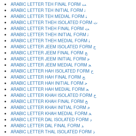
ARABIC LETTER TEH FINAL FORM ﺖ
ARABIC LETTER TEH INITIAL FORM ﺗ
ARABIC LETTER TEH MEDIAL FORM ﺘ
ARABIC LETTER THEH ISOLATED FORM ﺙ
ARABIC LETTER THEH FINAL FORM ﺚ
ARABIC LETTER THEH INITIAL FORM ﺛ
ARABIC LETTER THEH MEDIAL FORM ﺜ
ARABIC LETTER JEEM ISOLATED FORM ﺝ
ARABIC LETTER JEEM FINAL FORM ﺞ
ARABIC LETTER JEEM INITIAL FORM ﺟ
ARABIC LETTER JEEM MEDIAL FORM ﺠ
ARABIC LETTER HAH ISOLATED FORM ﺡ
ARABIC LETTER HAH FINAL FORM ﺢ
ARABIC LETTER HAH INITIAL FORM ﺣ
ARABIC LETTER HAH MEDIAL FORM ﺤ
ARABIC LETTER KHAH ISOLATED FORM ﺥ
ARABIC LETTER KHAH FINAL FORM ﺦ
ARABIC LETTER KHAH INITIAL FORM ﺧ
ARABIC LETTER KHAH MEDIAL FORM ﺨ
ARABIC LETTER DAL ISOLATED FORM ﺩ
ARABIC LETTER DAL FINAL FORM ﺪ
ARABIC LETTER THAL ISOLATED FORM ﺫ