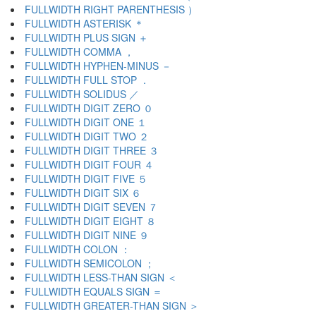
FULLWIDTH RIGHT PARENTHESIS ）
FULLWIDTH ASTERISK ＊
FULLWIDTH PLUS SIGN ＋
FULLWIDTH COMMA ，
FULLWIDTH HYPHEN-MINUS －
FULLWIDTH FULL STOP ．
FULLWIDTH SOLIDUS ／
FULLWIDTH DIGIT ZERO ０
FULLWIDTH DIGIT ONE １
FULLWIDTH DIGIT TWO ２
FULLWIDTH DIGIT THREE ３
FULLWIDTH DIGIT FOUR ４
FULLWIDTH DIGIT FIVE ５
FULLWIDTH DIGIT SIX ６
FULLWIDTH DIGIT SEVEN ７
FULLWIDTH DIGIT EIGHT ８
FULLWIDTH DIGIT NINE ９
FULLWIDTH COLON ：
FULLWIDTH SEMICOLON ；
FULLWIDTH LESS-THAN SIGN ＜
FULLWIDTH EQUALS SIGN ＝
FULLWIDTH GREATER-THAN SIGN ＞