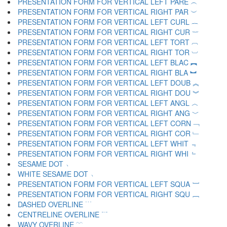
PRESENTATION FORM FOR VERTICAL LEFT PARE ︵
PRESENTATION FORM FOR VERTICAL RIGHT PAR ︶
PRESENTATION FORM FOR VERTICAL LEFT CURL ︷
PRESENTATION FORM FOR VERTICAL RIGHT CUR ︸
PRESENTATION FORM FOR VERTICAL LEFT TORT ︹
PRESENTATION FORM FOR VERTICAL RIGHT TOR ︺
PRESENTATION FORM FOR VERTICAL LEFT BLAC ︻
PRESENTATION FORM FOR VERTICAL RIGHT BLA ︼
PRESENTATION FORM FOR VERTICAL LEFT DOUB ︽
PRESENTATION FORM FOR VERTICAL RIGHT DOU ︾
PRESENTATION FORM FOR VERTICAL LEFT ANGL ︿
PRESENTATION FORM FOR VERTICAL RIGHT ANG ﹀
PRESENTATION FORM FOR VERTICAL LEFT CORN ﹁
PRESENTATION FORM FOR VERTICAL RIGHT COR ﹂
PRESENTATION FORM FOR VERTICAL LEFT WHIT ﹃
PRESENTATION FORM FOR VERTICAL RIGHT WHI ﹄
SESAME DOT ﹅
WHITE SESAME DOT ﹆
PRESENTATION FORM FOR VERTICAL LEFT SQUA ﹇
PRESENTATION FORM FOR VERTICAL RIGHT SQU ﹈
DASHED OVERLINE ﹉
CENTRELINE OVERLINE ﹊
WAVY OVERLINE ﹋