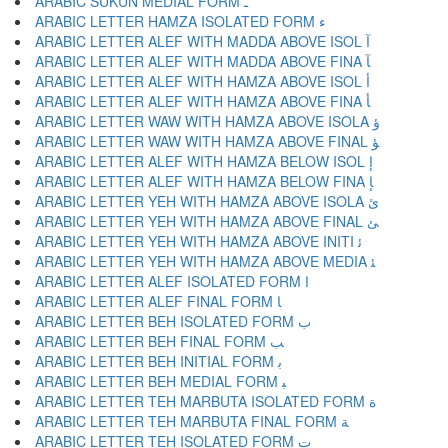
ARABIC SUKUN MEDIAL FORM ﹿ
ARABIC LETTER HAMZA ISOLATED FORM ﺀ
ARABIC LETTER ALEF WITH MADDA ABOVE ISOL ﺁ
ARABIC LETTER ALEF WITH MADDA ABOVE FINA ﺂ
ARABIC LETTER ALEF WITH HAMZA ABOVE ISOL ﺃ
ARABIC LETTER ALEF WITH HAMZA ABOVE FINA ﺄ
ARABIC LETTER WAW WITH HAMZA ABOVE ISOLA ﺅ
ARABIC LETTER WAW WITH HAMZA ABOVE FINAL ﺆ
ARABIC LETTER ALEF WITH HAMZA BELOW ISOL ﺇ
ARABIC LETTER ALEF WITH HAMZA BELOW FINA ﺈ
ARABIC LETTER YEH WITH HAMZA ABOVE ISOLA ﺉ
ARABIC LETTER YEH WITH HAMZA ABOVE FINAL ﺊ
ARABIC LETTER YEH WITH HAMZA ABOVE INITI ﺋ
ARABIC LETTER YEH WITH HAMZA ABOVE MEDIA ﺌ
ARABIC LETTER ALEF ISOLATED FORM ﺍ
ARABIC LETTER ALEF FINAL FORM ﺎ
ARABIC LETTER BEH ISOLATED FORM ﺏ
ARABIC LETTER BEH FINAL FORM ﺐ
ARABIC LETTER BEH INITIAL FORM ﺑ
ARABIC LETTER BEH MEDIAL FORM ﺒ
ARABIC LETTER TEH MARBUTA ISOLATED FORM ﺓ
ARABIC LETTER TEH MARBUTA FINAL FORM ﺔ
ARABIC LETTER TEH ISOLATED FORM ﺕ