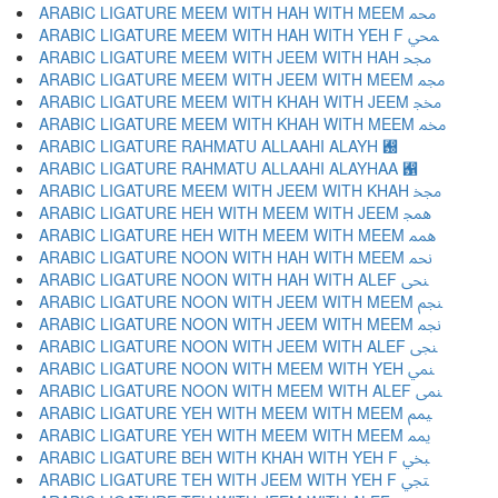
ARABIC LIGATURE MEEM WITH HAH WITH MEEM ﶊ
ARABIC LIGATURE MEEM WITH HAH WITH YEH F ﶋ
ARABIC LIGATURE MEEM WITH JEEM WITH HAH ﶌ
ARABIC LIGATURE MEEM WITH JEEM WITH MEEM ﶍ
ARABIC LIGATURE MEEM WITH KHAH WITH JEEM ﶎ
ARABIC LIGATURE MEEM WITH KHAH WITH MEEM ﶏ
ARABIC LIGATURE RAHMATU ALLAAHI ALAYH ﶐
ARABIC LIGATURE RAHMATU ALLAAHI ALAYHAA ﶑
ARABIC LIGATURE MEEM WITH JEEM WITH KHAH ﶒ
ARABIC LIGATURE HEH WITH MEEM WITH JEEM ﶓ
ARABIC LIGATURE HEH WITH MEEM WITH MEEM ﶔ
ARABIC LIGATURE NOON WITH HAH WITH MEEM ﶕ
ARABIC LIGATURE NOON WITH HAH WITH ALEF ﶖ
ARABIC LIGATURE NOON WITH JEEM WITH MEEM ﶗ
ARABIC LIGATURE NOON WITH JEEM WITH MEEM ﶘ
ARABIC LIGATURE NOON WITH JEEM WITH ALEF ﶙ
ARABIC LIGATURE NOON WITH MEEM WITH YEH ﶚ
ARABIC LIGATURE NOON WITH MEEM WITH ALEF ﶛ
ARABIC LIGATURE YEH WITH MEEM WITH MEEM ﶜ
ARABIC LIGATURE YEH WITH MEEM WITH MEEM ﶝ
ARABIC LIGATURE BEH WITH KHAH WITH YEH F ﶞ
ARABIC LIGATURE TEH WITH JEEM WITH YEH F ﶟ