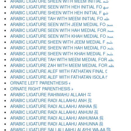
ARABIC LIGATURE SHEEN WITH MEEM INITIAL ﴰ
ARABIC LIGATURE SEEN WITH HEH INITIAL FO ﴱ
ARABIC LIGATURE SHEEN WITH HEH INITIAL F ﴲ
ARABIC LIGATURE TAH WITH MEEM INITIAL FO ﴳ
ARABIC LIGATURE SEEN WITH JEEM MEDIAL FO ﴴ
ARABIC LIGATURE SEEN WITH HAH MEDIAL FOR ﴵ
ARABIC LIGATURE SEEN WITH KHAH MEDIAL FO ﴶ
ARABIC LIGATURE SHEEN WITH JEEM MEDIAL F ﴷ
ARABIC LIGATURE SHEEN WITH HAH MEDIAL FO ﴸ
ARABIC LIGATURE SHEEN WITH KHAH MEDIAL F ﴹ
ARABIC LIGATURE TAH WITH MEEM MEDIAL FOR ﴺ
ARABIC LIGATURE ZAH WITH MEEM MEDIAL FOR ﴻ
ARABIC LIGATURE ALEF WITH FATHATAN FINAL ﴼ
ARABIC LIGATURE ALEF WITH FATHATAN ISOLA ﴽ
ORNATE LEFT PARENTHESIS ﴾
ORNATE RIGHT PARENTHESIS ﴿
ARABIC LIGATURE RAHIMAHU ALLAAH ﵀
ARABIC LIGATURE RADI ALLAAHU ANH ﵁
ARABIC LIGATURE RADI ALLAAHU ANHAA ﵂
ARABIC LIGATURE RADI ALLAAHU ANHUM ﵃
ARABIC LIGATURE RADI ALLAAHU ANHUMAA ﵄
ARABIC LIGATURE RADI ALLAAHU ANHUNNA ﵅
ARABIC LIGATURE SALLALLAAHU ALAYHI WA-AA ﵆