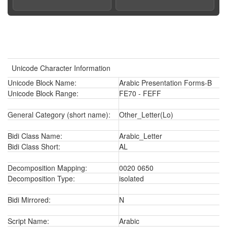
Unicode Character Information
Unicode Block Name:
Arabic Presentation Forms-B
Unicode Block Range:
FE70 - FEFF
General Category (short name):
Other_Letter(Lo)
Bidi Class Name:
Arabic_Letter
Bidi Class Short:
AL
Decomposition Mapping:
0020 0650
Decomposition Type:
isolated
Bidi Mirrored:
N
Script Name:
Arabic