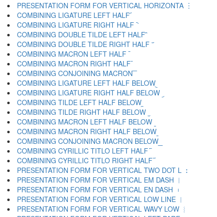
PRESENTATION FORM FOR VERTICAL HORIZONTA ︙
COMBINING LIGATURE LEFT HALF ︠
COMBINING LIGATURE RIGHT HALF ︡
COMBINING DOUBLE TILDE LEFT HALF ︢
COMBINING DOUBLE TILDE RIGHT HALF ︣
COMBINING MACRON LEFT HALF ︤
COMBINING MACRON RIGHT HALF ︥
COMBINING CONJOINING MACRON ︦
COMBINING LIGATURE LEFT HALF BELOW ︧
COMBINING LIGATURE RIGHT HALF BELOW ︨
COMBINING TILDE LEFT HALF BELOW ︩
COMBINING TILDE RIGHT HALF BELOW ︪
COMBINING MACRON LEFT HALF BELOW ︫
COMBINING MACRON RIGHT HALF BELOW ︬
COMBINING CONJOINING MACRON BELOW ︭
COMBINING CYRILLIC TITLO LEFT HALF ︮
COMBINING CYRILLIC TITLO RIGHT HALF ︯
PRESENTATION FORM FOR VERTICAL TWO DOT L ︰
PRESENTATION FORM FOR VERTICAL EM DASH ︱
PRESENTATION FORM FOR VERTICAL EN DASH ︲
PRESENTATION FORM FOR VERTICAL LOW LINE ︳
PRESENTATION FORM FOR VERTICAL WAVY LOW ︴