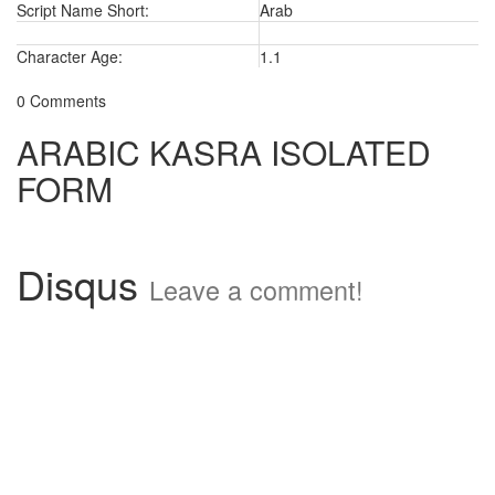
Script Name Short:
Arab
Character Age:
1.1
0 Comments
ARABIC KASRA ISOLATED
FORM
Disqus
Leave a comment!