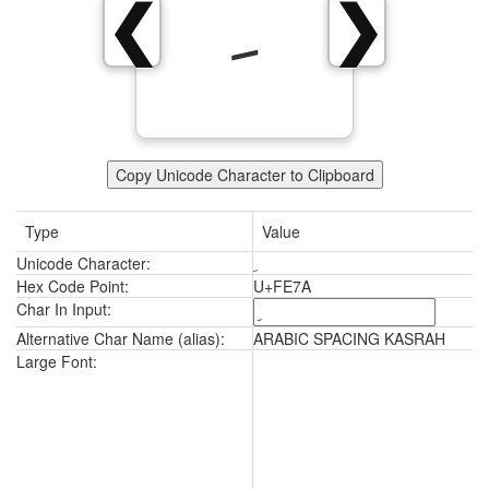
ﹺ
❮
❯
Copy Unicode Character to Clipboard
Type
Value
Unicode Character:
ﹺ
Hex Code Point:
U+FE7A
Char In Input:
Alternative Char Name (alias):
ARABIC SPACING KASRAH
ﹺ
Large Font: