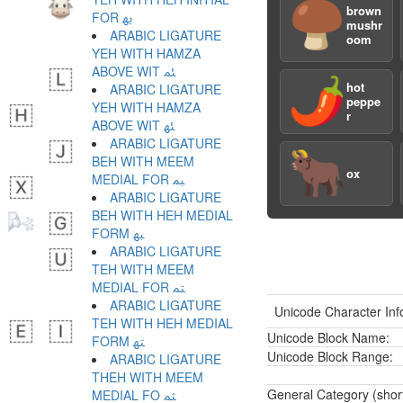
🍄‍🟫
brown
FOR ﳞ
mushr
ARABIC LIGATURE
oom
YEH WITH HAMZA
ABOVE WIT ﳟ
🌶️
hot
ARABIC LIGATURE
peppe
YEH WITH HAMZA
r
ABOVE WIT ﳠ
ARABIC LIGATURE
🐂
BEH WITH MEEM
ox
MEDIAL FOR ﳡ
ARABIC LIGATURE
BEH WITH HEH MEDIAL
FORM ﳢ
ARABIC LIGATURE
TEH WITH MEEM
MEDIAL FOR ﳣ
ARABIC LIGATURE
Unicode Character Inf
TEH WITH HEH MEDIAL
Unicode Block Name:
FORM ﳤ
Unicode Block Range:
ARABIC LIGATURE
THEH WITH MEEM
General Category (shor
MEDIAL FO ﳥ