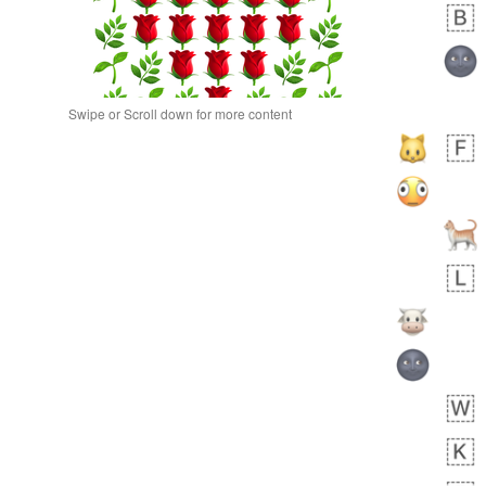
Swipe or Scroll down for more content
 day ago
0
0
Alina
No wrap
🙅🏾‍♂️
23A.iusr