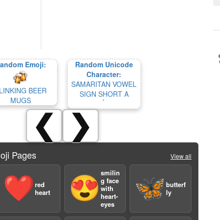
andom Emoji:
Random Unicode
Character:
SAMARITAN VOWEL
LINKING BEER
SIGN SHORT A
MUGS
❮
❯
oji Pages
View all
smilin
❤️
😍
🦋
g face
red
butterf
with
heart
ly
heart-
eyes