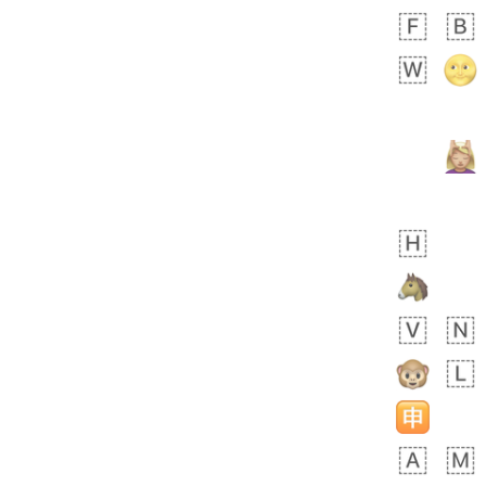
Zebra
 days ago
2
1
Aiden
No wrap
💁🏼
71B.iusr
Emozi