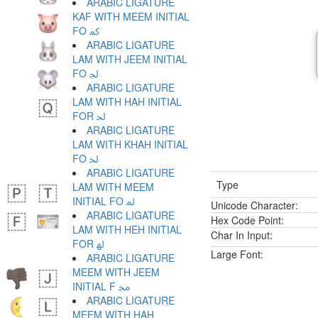
ARABIC LIGATURE
KAF WITH MEEM INITIAL
FO ﳈ
ARABIC LIGATURE
LAM WITH JEEM INITIAL
FO ﳉ
ARABIC LIGATURE
LAM WITH HAH INITIAL
FOR ﳊ
ARABIC LIGATURE
LAM WITH KHAH INITIAL
FO ﳋ
ARABIC LIGATURE
Type
LAM WITH MEEM
INITIAL FO ﳌ
Unicode Character:
ARABIC LIGATURE
Hex Code Point:
LAM WITH HEH INITIAL
Char In Input:
FOR ﳍ
Large Font:
ARABIC LIGATURE
MEEM WITH JEEM
INITIAL F ﳎ
ARABIC LIGATURE
MEEM WITH HAH