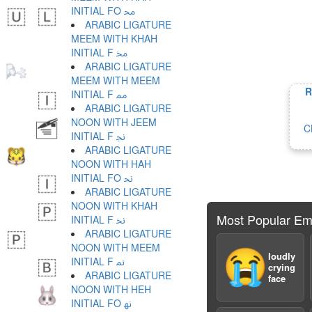
INITIAL FO ﳏ
ARABIC LIGATURE
MEEM WITH KHAH
INITIAL F ﳐ
ARABIC LIGATURE
MEEM WITH MEEM
R
INITIAL F ﳑ
ARABIC LIGATURE
NOON WITH JEEM
C
INITIAL F ﳒ
ARABIC LIGATURE
NOON WITH HAH
INITIAL FO ﳓ
ARABIC LIGATURE
NOON WITH KHAH
Most Popular Em
INITIAL F ﳔ
ARABIC LIGATURE
NOON WITH MEEM
😭
loudly
INITIAL F ﳕ
crying
ARABIC LIGATURE
face
NOON WITH HEH
INITIAL FO ﳖ