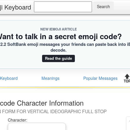
ji Keyboard
NEW IEMOJI ARTICLE
ant to talk in a secret emoji code?
2.2 SoftBank emoji messages your friends can paste back into i
decode.
Read the guide
Keyboard
Meanings
Popular Messages
code Character Information
 FORM FOR VERTICAL IDEOGRAPHIC FULL STOP
Character: