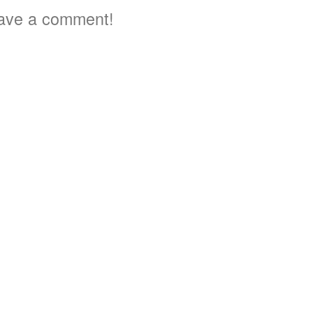
ave a comment!
3
3