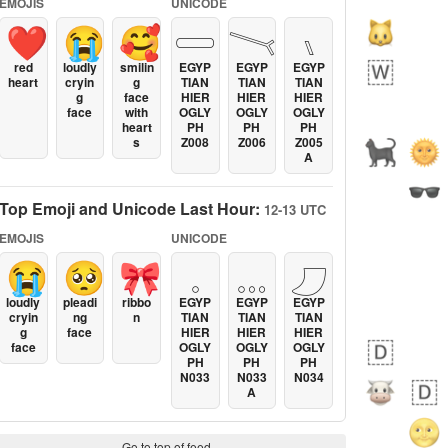
EMOJIS
UNICODE
❤️
😭
🥰
𓏳
𓏱
𓏰
red
loudly
smilin
EGYP
EGYP
EGYP
heart
cryin
g
TIAN
TIAN
TIAN
g
face
HIER
HIER
HIER
face
with
OGLY
OGLY
OGLY
heart
PH
PH
PH
s
Z008
Z006
Z005
A
Top Emoji and Unicode Last Hour:
12-13 UTC
EMOJIS
UNICODE
😭
🥺
🎀
𓈒
𓈓
𓈔
loudly
pleadi
ribbo
EGYP
EGYP
EGYP
cryin
ng
n
TIAN
TIAN
TIAN
g
face
HIER
HIER
HIER
face
OGLY
OGLY
OGLY
PH
PH
PH
N033
N033
N034
A
Go to top of feed