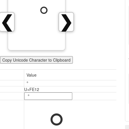
︒
❮
❯
Copy Unicode Character to Clipboard
Value
︒
U+FE12
︒