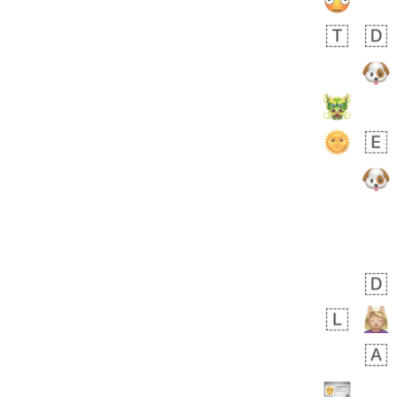
 days ago
5
1
Sara
No wrap
🧑‍🍼
165.iusr
Emozi