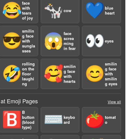
face
😂
🐄
💙
with
blue
cow
tears
heart
of joy
smilin
face
😎
😱
👀
g face
screa
with
eyes
ming
sungla
in fear
sses
a
rolling
smilin
smilin
🤣
🥰
😊
on the
g face
g face
floor
with
with
laughi
smilin
hearts
ng
g eyes
 at Emoji Pages
View all
B
🅱️
⌨️
🍅
button
keybo
tomat
(blood
ard
o
type)