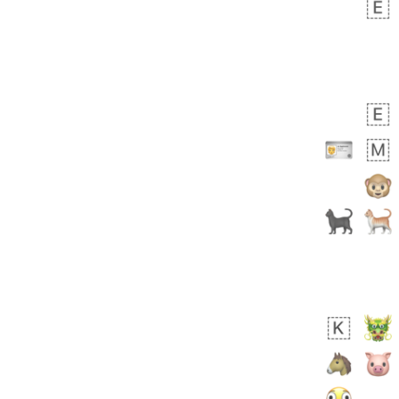
 days ago
1
1
Harrison
No wrap
👨🏼‍🌾
594.iusr