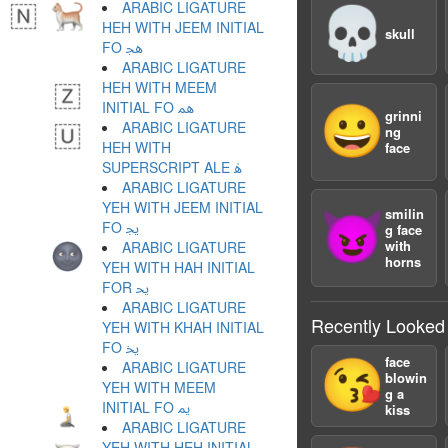
ARABIC LIGATURE
💀
HEH WITH JEEM INITIAL
skull
FO ﳗ
ARABIC LIGATURE
HEH WITH MEEM
INITIAL FO ﳘ
😀
grinni
ARABIC LIGATURE
ng
HEH WITH
face
SUPERSCRIPT ALE ﳙ
ARABIC LIGATURE
YEH WITH JEEM INITIAL
smilin
😈
FO ﳚ
g face
with
ARABIC LIGATURE
horns
YEH WITH HAH INITIAL
FOR ﳛ
ARABIC LIGATURE
Recently Looked
YEH WITH KHAH INITIAL
FO ﳜ
face
😘
ARABIC LIGATURE
blowin
YEH WITH MEEM
g a
INITIAL FO ﳝ
kiss
ARABIC LIGATURE
YEH WITH HEH INITIAL