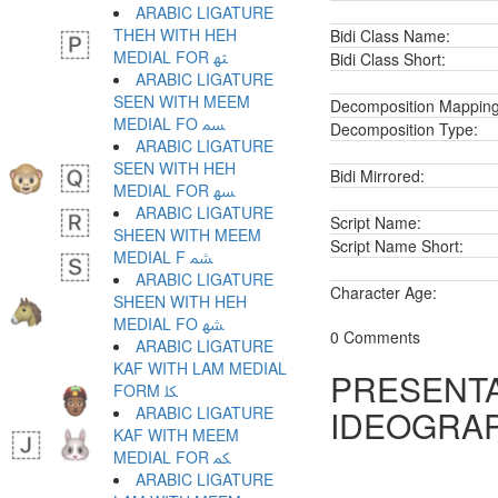
ARABIC LIGATURE
THEH WITH HEH
Bidi Class Name:
MEDIAL FOR ﳦ
Bidi Class Short:
ARABIC LIGATURE
SEEN WITH MEEM
Decomposition Mapping
MEDIAL FO ﳧ
Decomposition Type:
ARABIC LIGATURE
SEEN WITH HEH
Bidi Mirrored:
MEDIAL FOR ﳨ
ARABIC LIGATURE
Script Name:
SHEEN WITH MEEM
Script Name Short:
MEDIAL F ﳩ
ARABIC LIGATURE
Character Age:
SHEEN WITH HEH
MEDIAL FO ﳪ
0 Comments
ARABIC LIGATURE
KAF WITH LAM MEDIAL
PRESENTA
FORM ﳫ
ARABIC LIGATURE
IDEOGRAP
KAF WITH MEEM
MEDIAL FOR ﳬ
ARABIC LIGATURE