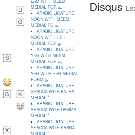
LAM WITH MEEM
Disqus
Le
MEDIAL FOR ﳭ
ARABIC LIGATURE
NOON WITH MEEM
MEDIAL FO ﳮ
ARABIC LIGATURE
NOON WITH HEH
MEDIAL FOR ﳯ
ARABIC LIGATURE
YEH WITH MEEM
MEDIAL FOR ﳰ
ARABIC LIGATURE
YEH WITH HEH MEDIAL
FORM ﳱ
ARABIC LIGATURE
SHADDA WITH FATHA
MEDIAL ﳲ
ARABIC LIGATURE
SHADDA WITH DAMMA
MEDIAL ﳳ
ARABIC LIGATURE
SHADDA WITH KASRA
MEDIAL ﳴ