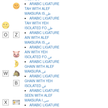
ARABIC LIGATURE
TAH WITH ALEF
MAKSURA IS ﳵ
ARABIC LIGATURE
TAH WITH YEH
ISOLATED FO ﳶ
ARABIC LIGATURE
AIN WITH ALEF
MAKSURA IS ﳷ
ARABIC LIGATURE
AIN WITH YEH
ISOLATED FO ﳸ
ARABIC LIGATURE
GHAIN WITH ALEF
MAKSURA ﳹ
ARABIC LIGATURE
GHAIN WITH YEH
ISOLATED ﳺ
ARABIC LIGATURE
SEEN WITH ALEF
MAKSURA I ﳻ
ARABIC LIGATURE