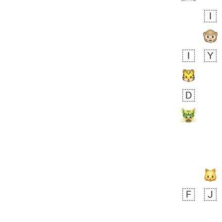
 days ago
3
3
Arthur
No wrap
🧍🏾‍♀️
97D.iusr
 days ago
0
0
Felix
No wrap
🏮
5D4.iusr
ÖDEV
Hayvanları Vahiş