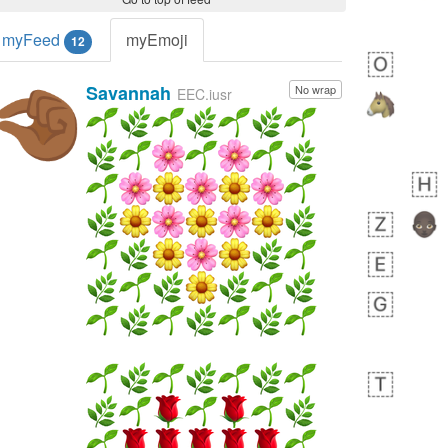
myFeed
myEmoji
12
Savannah
No wrap
🤏🏾
EEC.iusr