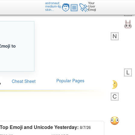
astronaut:
Your
🧑🏼‍🚀
medium-lig
User
skin...
Emoji
Emoji to
Popular Pages
Cheat Sheet
Top Emoji and Unicode Yesterday:
8/7/26