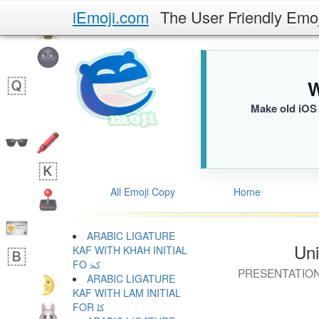
iEmoji.com
The User Friendly Emo
W
Make old iOS 
All Emoji Copy
Home
ARABIC LIGATURE
Uni
KAF WITH KHAH INITIAL
FO ﳆ
PRESENTATION
ARABIC LIGATURE
KAF WITH LAM INITIAL
FOR ﳇ