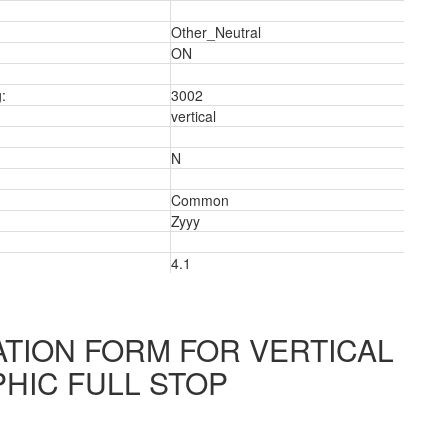
Other_Neutral
ON
:
3002
vertical
N
Common
Zyyy
4.1
3
TION FORM FOR VERTICAL
HIC FULL STOP