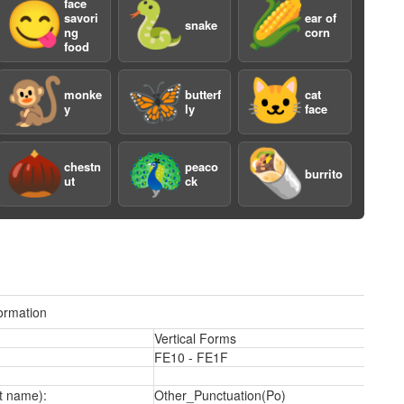
face
😋
🐍
🌽
savori
ear of
snake
ng
corn
food
🐒
🦋
🐱
monke
butterf
cat
y
ly
face
2
🌰
🦚
🌯
chestn
peaco
burrito
ut
ck
ormation
Vertical Forms
FE10 - FE1F
t name):
Other_Punctuation(Po)