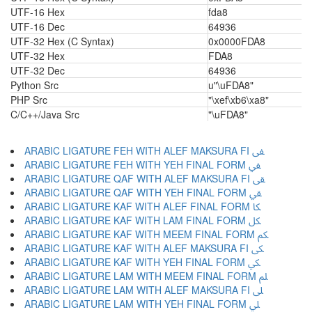
UTF-16 Hex
fda8
UTF-16 Dec
64936
UTF-32 Hex (C Syntax)
0x0000FDA8
UTF-32 Hex
FDA8
UTF-32 Dec
64936
Python Src
u"\uFDA8"
PHP Src
"\xef\xb6\xa8"
C/C++/Java Src
"\uFDA8"
ARABIC LIGATURE FEH WITH ALEF MAKSURA FI ﱼ
ARABIC LIGATURE FEH WITH YEH FINAL FORM ﱽ
ARABIC LIGATURE QAF WITH ALEF MAKSURA FI ﱾ
ARABIC LIGATURE QAF WITH YEH FINAL FORM ﱿ
ARABIC LIGATURE KAF WITH ALEF FINAL FORM ﲀ
ARABIC LIGATURE KAF WITH LAM FINAL FORM ﲁ
ARABIC LIGATURE KAF WITH MEEM FINAL FORM ﲂ
ARABIC LIGATURE KAF WITH ALEF MAKSURA FI ﲃ
ARABIC LIGATURE KAF WITH YEH FINAL FORM ﲄ
ARABIC LIGATURE LAM WITH MEEM FINAL FORM ﲅ
ARABIC LIGATURE LAM WITH ALEF MAKSURA FI ﲆ
ARABIC LIGATURE LAM WITH YEH FINAL FORM ﲇ