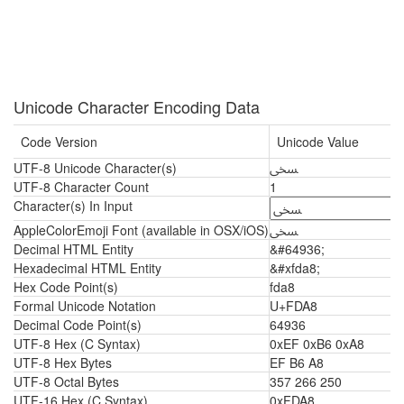
Unicode Character Encoding Data
Code Version
Unicode Value
UTF-8 Unicode Character(s)
ﶨ
UTF-8 Character Count
1
Character(s) In Input
AppleColorEmoji Font (available in OSX/iOS)
ﶨ
Decimal HTML Entity
&#64936;
Hexadecimal HTML Entity
&#xfda8;
Hex Code Point(s)
fda8
Formal Unicode Notation
U+FDA8
Decimal Code Point(s)
64936
UTF-8 Hex (C Syntax)
0xEF 0xB6 0xA8
UTF-8 Hex Bytes
EF B6 A8
UTF-8 Octal Bytes
357 266 250
UTF-16 Hex (C Syntax)
0xFDA8