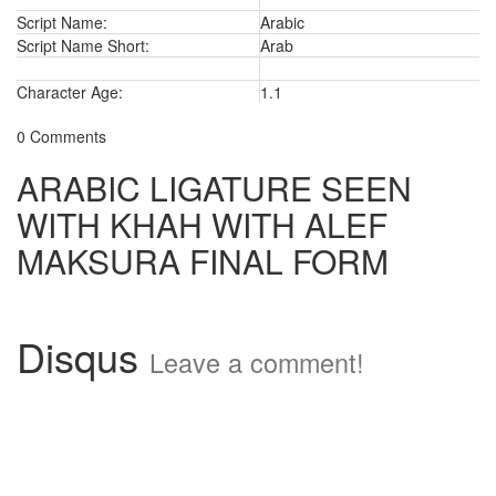
Script Name:
Arabic
Script Name Short:
Arab
Character Age:
1.1
0 Comments
ARABIC LIGATURE SEEN
WITH KHAH WITH ALEF
MAKSURA FINAL FORM
Disqus
Leave a comment!