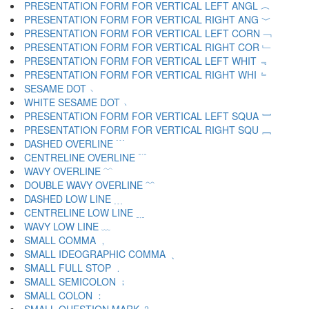
PRESENTATION FORM FOR VERTICAL LEFT ANGL ︿
PRESENTATION FORM FOR VERTICAL RIGHT ANG ﹀
PRESENTATION FORM FOR VERTICAL LEFT CORN ﹁
PRESENTATION FORM FOR VERTICAL RIGHT COR ﹂
PRESENTATION FORM FOR VERTICAL LEFT WHIT ﹃
PRESENTATION FORM FOR VERTICAL RIGHT WHI ﹄
SESAME DOT ﹅
WHITE SESAME DOT ﹆
PRESENTATION FORM FOR VERTICAL LEFT SQUA ﹇
PRESENTATION FORM FOR VERTICAL RIGHT SQU ﹈
DASHED OVERLINE ﹉
CENTRELINE OVERLINE ﹊
WAVY OVERLINE ﹋
DOUBLE WAVY OVERLINE ﹌
DASHED LOW LINE ﹍
CENTRELINE LOW LINE ﹎
WAVY LOW LINE ﹏
SMALL COMMA ﹐
SMALL IDEOGRAPHIC COMMA ﹑
SMALL FULL STOP ﹒
SMALL SEMICOLON ﹔
SMALL COLON ﹕