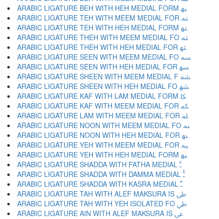
ARABIC LIGATURE BEH WITH HEH MEDIAL FORM ﳢ
ARABIC LIGATURE TEH WITH MEEM MEDIAL FOR ﳣ
ARABIC LIGATURE TEH WITH HEH MEDIAL FORM ﳤ
ARABIC LIGATURE THEH WITH MEEM MEDIAL FO ﳥ
ARABIC LIGATURE THEH WITH HEH MEDIAL FOR ﳦ
ARABIC LIGATURE SEEN WITH MEEM MEDIAL FO ﳧ
ARABIC LIGATURE SEEN WITH HEH MEDIAL FOR ﳨ
ARABIC LIGATURE SHEEN WITH MEEM MEDIAL F ﳩ
ARABIC LIGATURE SHEEN WITH HEH MEDIAL FO ﳪ
ARABIC LIGATURE KAF WITH LAM MEDIAL FORM ﳫ
ARABIC LIGATURE KAF WITH MEEM MEDIAL FOR ﳬ
ARABIC LIGATURE LAM WITH MEEM MEDIAL FOR ﳭ
ARABIC LIGATURE NOON WITH MEEM MEDIAL FO ﳮ
ARABIC LIGATURE NOON WITH HEH MEDIAL FOR ﳯ
ARABIC LIGATURE YEH WITH MEEM MEDIAL FOR ﳰ
ARABIC LIGATURE YEH WITH HEH MEDIAL FORM ﳱ
ARABIC LIGATURE SHADDA WITH FATHA MEDIAL ﳲ
ARABIC LIGATURE SHADDA WITH DAMMA MEDIAL ﳳ
ARABIC LIGATURE SHADDA WITH KASRA MEDIAL ﳴ
ARABIC LIGATURE TAH WITH ALEF MAKSURA IS ﳵ
ARABIC LIGATURE TAH WITH YEH ISOLATED FO ﳶ
ARABIC LIGATURE AIN WITH ALEF MAKSURA IS ﳷ