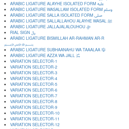
ARABIC LIGATURE ALAYHE ISOLATED FORM ﷷ
ARABIC LIGATURE WASALLAM ISOLATED FORM ﷸ
ARABIC LIGATURE SALLA ISOLATED FORM ﷹ
ARABIC LIGATURE SALLALLAHOU ALAYHE WASAL ﷺ
ARABIC LIGATURE JALLAJALALOUHOU ﷻ
RIAL SIGN ﷼
ARABIC LIGATURE BISMILLAH AR-RAHMAN AR-R
﷽
ARABIC LIGATURE SUBHAANAHU WA TAAALAA ﷾
ARABIC LIGATURE AZZA WA JALL ﷿
VARIATION SELECTOR-1 ︀
VARIATION SELECTOR-2 ︁
VARIATION SELECTOR-3 ︂
VARIATION SELECTOR-4 ︃
VARIATION SELECTOR-5 ︄
VARIATION SELECTOR-6 ︅
VARIATION SELECTOR-7 ︆
VARIATION SELECTOR-8 ︇
VARIATION SELECTOR-9 ︈
VARIATION SELECTOR-10 ︉
VARIATION SELECTOR-11 ︊
VARIATION SELECTOR-12 ︋