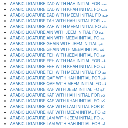
ARABIC LIGATURE DAD WITH HAH INITIAL FOR ﲵ
ARABIC LIGATURE DAD WITH KHAH INITIAL FO ﲶ
ARABIC LIGATURE DAD WITH MEEM INITIAL FO ﲷ
ARABIC LIGATURE TAH WITH HAH INITIAL FOR ﲸ
ARABIC LIGATURE ZAH WITH MEEM INITIAL FO ﲹ
ARABIC LIGATURE AIN WITH JEEM INITIAL FO ﲺ
ARABIC LIGATURE AIN WITH MEEM INITIAL FO ﲻ
ARABIC LIGATURE GHAIN WITH JEEM INITIAL ﲼ
ARABIC LIGATURE GHAIN WITH MEEM INITIAL ﲽ
ARABIC LIGATURE FEH WITH JEEM INITIAL FO ﲾ
ARABIC LIGATURE FEH WITH HAH INITIAL FOR ﲿ
ARABIC LIGATURE FEH WITH KHAH INITIAL FO ﳀ
ARABIC LIGATURE FEH WITH MEEM INITIAL FO ﳁ
ARABIC LIGATURE QAF WITH HAH INITIAL FOR ﳂ
ARABIC LIGATURE QAF WITH MEEM INITIAL FO ﳃ
ARABIC LIGATURE KAF WITH JEEM INITIAL FO ﳄ
ARABIC LIGATURE KAF WITH HAH INITIAL FOR ﳅ
ARABIC LIGATURE KAF WITH KHAH INITIAL FO ﳆ
ARABIC LIGATURE KAF WITH LAM INITIAL FOR ﳇ
ARABIC LIGATURE KAF WITH MEEM INITIAL FO ﳈ
ARABIC LIGATURE LAM WITH JEEM INITIAL FO ﳉ
ARABIC LIGATURE LAM WITH HAH INITIAL FOR ﳊ