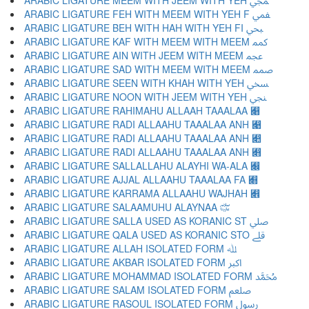
ARABIC LIGATURE MEEM WITH JEEM WITH YEH ﷀ
ARABIC LIGATURE FEH WITH MEEM WITH YEH F ﷁ
ARABIC LIGATURE BEH WITH HAH WITH YEH FI ﷂ
ARABIC LIGATURE KAF WITH MEEM WITH MEEM ﷃ
ARABIC LIGATURE AIN WITH JEEM WITH MEEM ﷄ
ARABIC LIGATURE SAD WITH MEEM WITH MEEM ﷅ
ARABIC LIGATURE SEEN WITH KHAH WITH YEH ﷆ
ARABIC LIGATURE NOON WITH JEEM WITH YEH ﷇ
ARABIC LIGATURE RAHIMAHU ALLAAH TAAALAA ﷈
ARABIC LIGATURE RADI ALLAAHU TAAALAA ANH ﷉
ARABIC LIGATURE RADI ALLAAHU TAAALAA ANH ﷊
ARABIC LIGATURE RADI ALLAAHU TAAALAA ANH ﷋
ARABIC LIGATURE SALLALLAHU ALAYHI WA-ALA ﷌
ARABIC LIGATURE AJJAL ALLAAHU TAAALAA FA ﷍
ARABIC LIGATURE KARRAMA ALLAAHU WAJHAH ﷎
ARABIC LIGATURE SALAAMUHU ALAYNAA ﷏
ARABIC LIGATURE SALLA USED AS KORANIC ST ﷰ
ARABIC LIGATURE QALA USED AS KORANIC STO ﷱ
ARABIC LIGATURE ALLAH ISOLATED FORM ﷲ
ARABIC LIGATURE AKBAR ISOLATED FORM ﷳ
ARABIC LIGATURE MOHAMMAD ISOLATED FORM ﷴ
ARABIC LIGATURE SALAM ISOLATED FORM ﷵ
ARABIC LIGATURE RASOUL ISOLATED FORM ﷶ