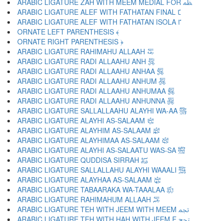
ARABIC LIGATURE ZAH WITH MEEM MEDIAL FOR ﴻ
ARABIC LIGATURE ALEF WITH FATHATAN FINAL ﴼ
ARABIC LIGATURE ALEF WITH FATHATAN ISOLA ﴽ
ORNATE LEFT PARENTHESIS ﴾
ORNATE RIGHT PARENTHESIS ﴿
ARABIC LIGATURE RAHIMAHU ALLAAH ﵀
ARABIC LIGATURE RADI ALLAAHU ANH ﵁
ARABIC LIGATURE RADI ALLAAHU ANHAA ﵂
ARABIC LIGATURE RADI ALLAAHU ANHUM ﵃
ARABIC LIGATURE RADI ALLAAHU ANHUMAA ﵄
ARABIC LIGATURE RADI ALLAAHU ANHUNNA ﵅
ARABIC LIGATURE SALLALLAAHU ALAYHI WA-AA ﵆
ARABIC LIGATURE ALAYHI AS-SALAAM ﵇
ARABIC LIGATURE ALAYHIM AS-SALAAM ﵈
ARABIC LIGATURE ALAYHIMAA AS-SALAAM ﵉
ARABIC LIGATURE ALAYHI AS-SALAATU WAS-SA ﵊
ARABIC LIGATURE QUDDISA SIRRAH ﵋
ARABIC LIGATURE SALLALLAHU ALAYHI WAAALI ﵌
ARABIC LIGATURE ALAYHAA AS-SALAAM ﵍
ARABIC LIGATURE TABAARAKA WA-TAAALAA ﵎
ARABIC LIGATURE RAHIMAHUM ALLAAH ﵏
ARABIC LIGATURE TEH WITH JEEM WITH MEEM ﵐ
ARABIC LIGATURE TEH WITH HAH WITH JEEM F ﵑ