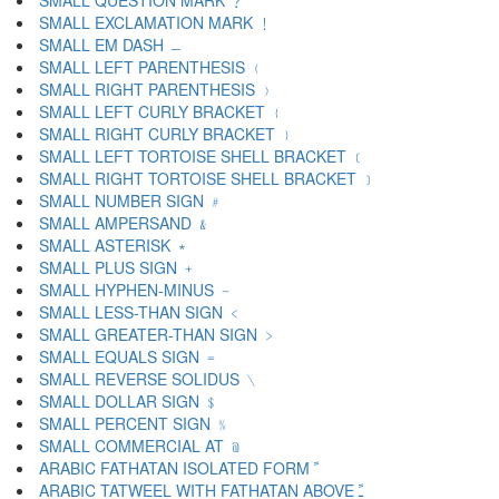
SMALL QUESTION MARK ﹖
SMALL EXCLAMATION MARK ﹗
SMALL EM DASH ﹘
SMALL LEFT PARENTHESIS ﹙
SMALL RIGHT PARENTHESIS ﹚
SMALL LEFT CURLY BRACKET ﹛
SMALL RIGHT CURLY BRACKET ﹜
SMALL LEFT TORTOISE SHELL BRACKET ﹝
SMALL RIGHT TORTOISE SHELL BRACKET ﹞
SMALL NUMBER SIGN ﹟
SMALL AMPERSAND ﹠
SMALL ASTERISK ﹡
SMALL PLUS SIGN ﹢
SMALL HYPHEN-MINUS ﹣
SMALL LESS-THAN SIGN ﹤
SMALL GREATER-THAN SIGN ﹥
SMALL EQUALS SIGN ﹦
SMALL REVERSE SOLIDUS ﹨
SMALL DOLLAR SIGN ﹩
SMALL PERCENT SIGN ﹪
SMALL COMMERCIAL AT ﹫
ARABIC FATHATAN ISOLATED FORM ﹰ
ARABIC TATWEEL WITH FATHATAN ABOVE ﹱ