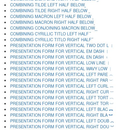
COMBINING TILDE LEFT HALF BELOW ︩
COMBINING TILDE RIGHT HALF BELOW ︪
COMBINING MACRON LEFT HALF BELOW ︫
COMBINING MACRON RIGHT HALF BELOW ︬
COMBINING CONJOINING MACRON BELOW ︭
COMBINING CYRILLIC TITLO LEFT HALF ︮
COMBINING CYRILLIC TITLO RIGHT HALF ︯
PRESENTATION FORM FOR VERTICAL TWO DOT L ︰
PRESENTATION FORM FOR VERTICAL EM DASH ︱
PRESENTATION FORM FOR VERTICAL EN DASH ︲
PRESENTATION FORM FOR VERTICAL LOW LINE ︳
PRESENTATION FORM FOR VERTICAL WAVY LOW ︴
PRESENTATION FORM FOR VERTICAL LEFT PARE ︵
PRESENTATION FORM FOR VERTICAL RIGHT PAR ︶
PRESENTATION FORM FOR VERTICAL LEFT CURL ︷
PRESENTATION FORM FOR VERTICAL RIGHT CUR ︸
PRESENTATION FORM FOR VERTICAL LEFT TORT ︹
PRESENTATION FORM FOR VERTICAL RIGHT TOR ︺
PRESENTATION FORM FOR VERTICAL LEFT BLAC ︻
PRESENTATION FORM FOR VERTICAL RIGHT BLA ︼
PRESENTATION FORM FOR VERTICAL LEFT DOUB ︽
PRESENTATION FORM FOR VERTICAL RIGHT DOU ︾