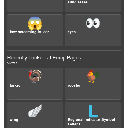
sunglasses
😱
👀
face screaming in fear
eyes
Recently Looked at Emoji Pages
View all
🦃
🐓
turkey
rooster
🪽
🇱
wing
Regional Indicator Symbol
Letter L