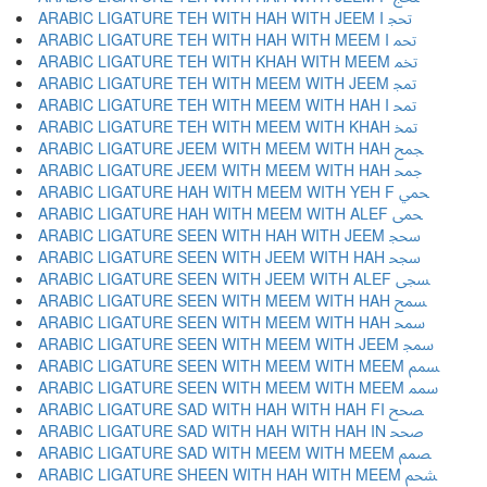
ARABIC LIGATURE TEH WITH HAH WITH JEEM I ﵒ
ARABIC LIGATURE TEH WITH HAH WITH MEEM I ﵓ
ARABIC LIGATURE TEH WITH KHAH WITH MEEM ﵔ
ARABIC LIGATURE TEH WITH MEEM WITH JEEM ﵕ
ARABIC LIGATURE TEH WITH MEEM WITH HAH I ﵖ
ARABIC LIGATURE TEH WITH MEEM WITH KHAH ﵗ
ARABIC LIGATURE JEEM WITH MEEM WITH HAH ﵘ
ARABIC LIGATURE JEEM WITH MEEM WITH HAH ﵙ
ARABIC LIGATURE HAH WITH MEEM WITH YEH F ﵚ
ARABIC LIGATURE HAH WITH MEEM WITH ALEF ﵛ
ARABIC LIGATURE SEEN WITH HAH WITH JEEM ﵜ
ARABIC LIGATURE SEEN WITH JEEM WITH HAH ﵝ
ARABIC LIGATURE SEEN WITH JEEM WITH ALEF ﵞ
ARABIC LIGATURE SEEN WITH MEEM WITH HAH ﵟ
ARABIC LIGATURE SEEN WITH MEEM WITH HAH ﵠ
ARABIC LIGATURE SEEN WITH MEEM WITH JEEM ﵡ
ARABIC LIGATURE SEEN WITH MEEM WITH MEEM ﵢ
ARABIC LIGATURE SEEN WITH MEEM WITH MEEM ﵣ
ARABIC LIGATURE SAD WITH HAH WITH HAH FI ﵤ
ARABIC LIGATURE SAD WITH HAH WITH HAH IN ﵥ
ARABIC LIGATURE SAD WITH MEEM WITH MEEM ﵦ
ARABIC LIGATURE SHEEN WITH HAH WITH MEEM ﵧ