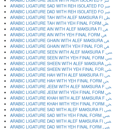
ARABIC LIGATURE SEEN WITH REH ISOLATED F ﴎ
ARABIC LIGATURE SAD WITH REH ISOLATED FO ﴏ
ARABIC LIGATURE DAD WITH REH ISOLATED FO ﴐ
ARABIC LIGATURE TAH WITH ALEF MAKSURA FI ﴑ
ARABIC LIGATURE TAH WITH YEH FINAL FORM ﴒ
ARABIC LIGATURE AIN WITH ALEF MAKSURA FI ﴓ
ARABIC LIGATURE AIN WITH YEH FINAL FORM ﴔ
ARABIC LIGATURE GHAIN WITH ALEF MAKSURA ﴕ
ARABIC LIGATURE GHAIN WITH YEH FINAL FOR ﴖ
ARABIC LIGATURE SEEN WITH ALEF MAKSURA F ﴗ
ARABIC LIGATURE SEEN WITH YEH FINAL FORM ﴘ
ARABIC LIGATURE SHEEN WITH ALEF MAKSURA ﴙ
ARABIC LIGATURE SHEEN WITH YEH FINAL FOR ﴚ
ARABIC LIGATURE HAH WITH ALEF MAKSURA FI ﴛ
ARABIC LIGATURE HAH WITH YEH FINAL FORM ﴜ
ARABIC LIGATURE JEEM WITH ALEF MAKSURA F ﴝ
ARABIC LIGATURE JEEM WITH YEH FINAL FORM ﴞ
ARABIC LIGATURE KHAH WITH ALEF MAKSURA F ﴟ
ARABIC LIGATURE KHAH WITH YEH FINAL FORM ﴠ
ARABIC LIGATURE SAD WITH ALEF MAKSURA FI ﴡ
ARABIC LIGATURE SAD WITH YEH FINAL FORM ﴢ
ARABIC LIGATURE DAD WITH ALEF MAKSURA FI ﴣ
ARABIC LIGATURE DAD WITH YEH FINAL FORM ﴤ