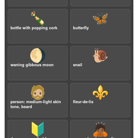
🍾
🦋
bottle with popping cork
butterfly
🌖
🐌
waning gibbous moon
snail
🧔🏼
⚜️
person: medium-light skin
fleur-de-lis
tone, beard
🔰
🙇🏾