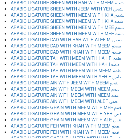
ARABIC LIGATURE SHEEN WITH HAH WITH MEEM ﵨ
ARABIC LIGATURE SHEEN WITH JEEM WITH YEH ﵩ
ARABIC LIGATURE SHEEN WITH MEEM WITH KHA ﵪ
ARABIC LIGATURE SHEEN WITH MEEM WITH KHA ﵫ
ARABIC LIGATURE SHEEN WITH MEEM WITH MEE ﵬ
ARABIC LIGATURE SHEEN WITH MEEM WITH MEE ﵭ
ARABIC LIGATURE DAD WITH HAH WITH ALEF M ﵮ
ARABIC LIGATURE DAD WITH KHAH WITH MEEM ﵯ
ARABIC LIGATURE DAD WITH KHAH WITH MEEM ﵰ
ARABIC LIGATURE TAH WITH MEEM WITH HAH F ﵱ
ARABIC LIGATURE TAH WITH MEEM WITH HAH I ﵲ
ARABIC LIGATURE TAH WITH MEEM WITH MEEM ﵳ
ARABIC LIGATURE TAH WITH MEEM WITH YEH F ﵴ
ARABIC LIGATURE AIN WITH JEEM WITH MEEM ﵵ
ARABIC LIGATURE AIN WITH MEEM WITH MEEM ﵶ
ARABIC LIGATURE AIN WITH MEEM WITH MEEM ﵷ
ARABIC LIGATURE AIN WITH MEEM WITH ALEF ﵸ
ARABIC LIGATURE GHAIN WITH MEEM WITH MEE ﵹ
ARABIC LIGATURE GHAIN WITH MEEM WITH YEH ﵺ
ARABIC LIGATURE GHAIN WITH MEEM WITH ALE ﵻ
ARABIC LIGATURE FEH WITH KHAH WITH MEEM ﵼ
ARABIC LIGATURE FEH WITH KHAH WITH MEEM ﵽ