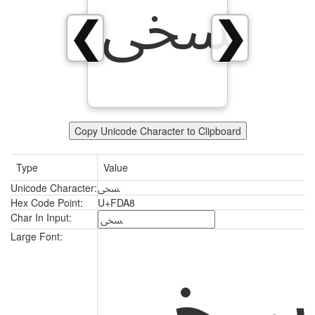
ﶨ
❮
❯
Copy Unicode Character to Clipboard
Type
Value
Unicode Character:
ﶨ
Hex Code Point:
U+FDA8
Char In Input:
Large Font: