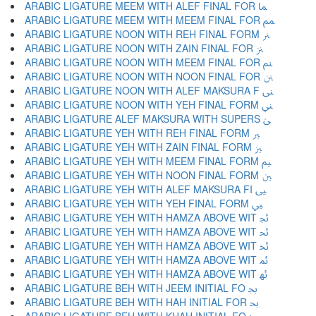
ARABIC LIGATURE MEEM WITH ALEF FINAL FOR ﲈ
ARABIC LIGATURE MEEM WITH MEEM FINAL FOR ﲉ
ARABIC LIGATURE NOON WITH REH FINAL FORM ﲊ
ARABIC LIGATURE NOON WITH ZAIN FINAL FOR ﲋ
ARABIC LIGATURE NOON WITH MEEM FINAL FOR ﲌ
ARABIC LIGATURE NOON WITH NOON FINAL FOR ﲍ
ARABIC LIGATURE NOON WITH ALEF MAKSURA F ﲎ
ARABIC LIGATURE NOON WITH YEH FINAL FORM ﲏ
ARABIC LIGATURE ALEF MAKSURA WITH SUPERS ﲐ
ARABIC LIGATURE YEH WITH REH FINAL FORM ﲑ
ARABIC LIGATURE YEH WITH ZAIN FINAL FORM ﲒ
ARABIC LIGATURE YEH WITH MEEM FINAL FORM ﲓ
ARABIC LIGATURE YEH WITH NOON FINAL FORM ﲔ
ARABIC LIGATURE YEH WITH ALEF MAKSURA FI ﲕ
ARABIC LIGATURE YEH WITH YEH FINAL FORM ﲖ
ARABIC LIGATURE YEH WITH HAMZA ABOVE WIT ﲗ
ARABIC LIGATURE YEH WITH HAMZA ABOVE WIT ﲘ
ARABIC LIGATURE YEH WITH HAMZA ABOVE WIT ﲙ
ARABIC LIGATURE YEH WITH HAMZA ABOVE WIT ﲚ
ARABIC LIGATURE YEH WITH HAMZA ABOVE WIT ﲛ
ARABIC LIGATURE BEH WITH JEEM INITIAL FO ﲜ
ARABIC LIGATURE BEH WITH HAH INITIAL FOR ﲝ