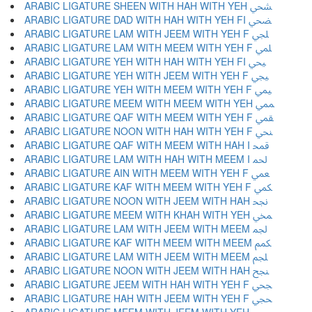
ARABIC LIGATURE SHEEN WITH HAH WITH YEH ﶪ
ARABIC LIGATURE DAD WITH HAH WITH YEH FI ﶫ
ARABIC LIGATURE LAM WITH JEEM WITH YEH F ﶬ
ARABIC LIGATURE LAM WITH MEEM WITH YEH F ﶭ
ARABIC LIGATURE YEH WITH HAH WITH YEH FI ﶮ
ARABIC LIGATURE YEH WITH JEEM WITH YEH F ﶯ
ARABIC LIGATURE YEH WITH MEEM WITH YEH F ﶰ
ARABIC LIGATURE MEEM WITH MEEM WITH YEH ﶱ
ARABIC LIGATURE QAF WITH MEEM WITH YEH F ﶲ
ARABIC LIGATURE NOON WITH HAH WITH YEH F ﶳ
ARABIC LIGATURE QAF WITH MEEM WITH HAH I ﶴ
ARABIC LIGATURE LAM WITH HAH WITH MEEM I ﶵ
ARABIC LIGATURE AIN WITH MEEM WITH YEH F ﶶ
ARABIC LIGATURE KAF WITH MEEM WITH YEH F ﶷ
ARABIC LIGATURE NOON WITH JEEM WITH HAH ﶸ
ARABIC LIGATURE MEEM WITH KHAH WITH YEH ﶹ
ARABIC LIGATURE LAM WITH JEEM WITH MEEM ﶺ
ARABIC LIGATURE KAF WITH MEEM WITH MEEM ﶻ
ARABIC LIGATURE LAM WITH JEEM WITH MEEM ﶼ
ARABIC LIGATURE NOON WITH JEEM WITH HAH ﶽ
ARABIC LIGATURE JEEM WITH HAH WITH YEH F ﶾ
ARABIC LIGATURE HAH WITH JEEM WITH YEH F ﶿ