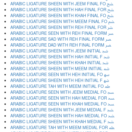
ARABIC LIGATURE SHEEN WITH JEEM FINAL FO ﴥ
ARABIC LIGATURE SHEEN WITH HAH FINAL FOR ﴦ
ARABIC LIGATURE SHEEN WITH KHAH FINAL FO ﴧ
ARABIC LIGATURE SHEEN WITH MEEM FINAL FO ﴨ
ARABIC LIGATURE SHEEN WITH REH FINAL FOR ﴩ
ARABIC LIGATURE SEEN WITH REH FINAL FORM ﴪ
ARABIC LIGATURE SAD WITH REH FINAL FORM ﴫ
ARABIC LIGATURE DAD WITH REH FINAL FORM ﴬ
ARABIC LIGATURE SHEEN WITH JEEM INITIAL ﴭ
ARABIC LIGATURE SHEEN WITH HAH INITIAL F ﴮ
ARABIC LIGATURE SHEEN WITH KHAH INITIAL ﴯ
ARABIC LIGATURE SHEEN WITH MEEM INITIAL ﴰ
ARABIC LIGATURE SEEN WITH HEH INITIAL FO ﴱ
ARABIC LIGATURE SHEEN WITH HEH INITIAL F ﴲ
ARABIC LIGATURE TAH WITH MEEM INITIAL FO ﴳ
ARABIC LIGATURE SEEN WITH JEEM MEDIAL FO ﴴ
ARABIC LIGATURE SEEN WITH HAH MEDIAL FOR ﴵ
ARABIC LIGATURE SEEN WITH KHAH MEDIAL FO ﴶ
ARABIC LIGATURE SHEEN WITH JEEM MEDIAL F ﴷ
ARABIC LIGATURE SHEEN WITH HAH MEDIAL FO ﴸ
ARABIC LIGATURE SHEEN WITH KHAH MEDIAL F ﴹ
ARABIC LIGATURE TAH WITH MEEM MEDIAL FOR ﴺ