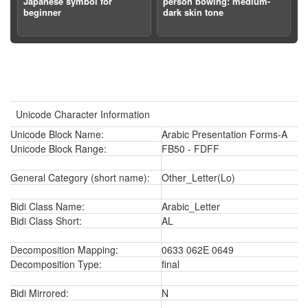
Japanese symbol for
person bowing: medium-
beginner
dark skin tone
Unicode Character Information
Unicode Block Name:
Arabic Presentation Forms-A
Unicode Block Range:
FB50 - FDFF
General Category (short name):
Other_Letter(Lo)
Bidi Class Name:
Arabic_Letter
Bidi Class Short:
AL
Decomposition Mapping:
0633 062E 0649
Decomposition Type:
final
Bidi Mirrored:
N