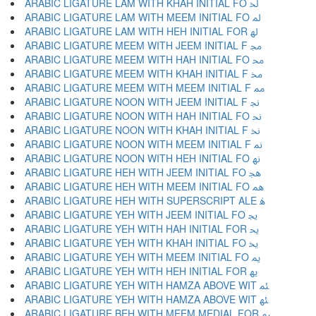
ARABIC LIGATURE LAM WITH KHAH INITIAL FO ﳋ
ARABIC LIGATURE LAM WITH MEEM INITIAL FO ﳌ
ARABIC LIGATURE LAM WITH HEH INITIAL FOR ﳍ
ARABIC LIGATURE MEEM WITH JEEM INITIAL F ﳎ
ARABIC LIGATURE MEEM WITH HAH INITIAL FO ﳏ
ARABIC LIGATURE MEEM WITH KHAH INITIAL F ﳐ
ARABIC LIGATURE MEEM WITH MEEM INITIAL F ﳑ
ARABIC LIGATURE NOON WITH JEEM INITIAL F ﳒ
ARABIC LIGATURE NOON WITH HAH INITIAL FO ﳓ
ARABIC LIGATURE NOON WITH KHAH INITIAL F ﳔ
ARABIC LIGATURE NOON WITH MEEM INITIAL F ﳕ
ARABIC LIGATURE NOON WITH HEH INITIAL FO ﳖ
ARABIC LIGATURE HEH WITH JEEM INITIAL FO ﳗ
ARABIC LIGATURE HEH WITH MEEM INITIAL FO ﳘ
ARABIC LIGATURE HEH WITH SUPERSCRIPT ALE ﳙ
ARABIC LIGATURE YEH WITH JEEM INITIAL FO ﳚ
ARABIC LIGATURE YEH WITH HAH INITIAL FOR ﳛ
ARABIC LIGATURE YEH WITH KHAH INITIAL FO ﳜ
ARABIC LIGATURE YEH WITH MEEM INITIAL FO ﳝ
ARABIC LIGATURE YEH WITH HEH INITIAL FOR ﳞ
ARABIC LIGATURE YEH WITH HAMZA ABOVE WIT ﳟ
ARABIC LIGATURE YEH WITH HAMZA ABOVE WIT ﳠ
ARABIC LIGATURE BEH WITH MEEM MEDIAL FOR ﳡ