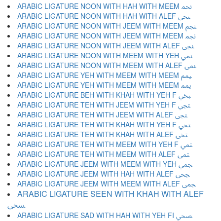
ARABIC LIGATURE NOON WITH HAH WITH MEEM ﶕ
ARABIC LIGATURE NOON WITH HAH WITH ALEF ﶖ
ARABIC LIGATURE NOON WITH JEEM WITH MEEM ﶗ
ARABIC LIGATURE NOON WITH JEEM WITH MEEM ﶘ
ARABIC LIGATURE NOON WITH JEEM WITH ALEF ﶙ
ARABIC LIGATURE NOON WITH MEEM WITH YEH ﶚ
ARABIC LIGATURE NOON WITH MEEM WITH ALEF ﶛ
ARABIC LIGATURE YEH WITH MEEM WITH MEEM ﶜ
ARABIC LIGATURE YEH WITH MEEM WITH MEEM ﶝ
ARABIC LIGATURE BEH WITH KHAH WITH YEH F ﶞ
ARABIC LIGATURE TEH WITH JEEM WITH YEH F ﶟ
ARABIC LIGATURE TEH WITH JEEM WITH ALEF ﶠ
ARABIC LIGATURE TEH WITH KHAH WITH YEH F ﶡ
ARABIC LIGATURE TEH WITH KHAH WITH ALEF ﶢ
ARABIC LIGATURE TEH WITH MEEM WITH YEH F ﶣ
ARABIC LIGATURE TEH WITH MEEM WITH ALEF ﶤ
ARABIC LIGATURE JEEM WITH MEEM WITH YEH ﶥ
ARABIC LIGATURE JEEM WITH HAH WITH ALEF ﶦ
ARABIC LIGATURE JEEM WITH MEEM WITH ALEF ﶧ
ARABIC LIGATURE SEEN WITH KHAH WITH ALEF
ﶨ
ARABIC LIGATURE SAD WITH HAH WITH YEH FI ﶩ