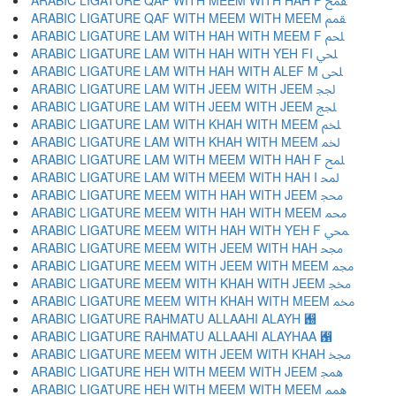
ARABIC LIGATURE QAF WITH MEEM WITH HAH F ﵾ
ARABIC LIGATURE QAF WITH MEEM WITH MEEM ﵿ
ARABIC LIGATURE LAM WITH HAH WITH MEEM F ﶀ
ARABIC LIGATURE LAM WITH HAH WITH YEH FI ﶁ
ARABIC LIGATURE LAM WITH HAH WITH ALEF M ﶂ
ARABIC LIGATURE LAM WITH JEEM WITH JEEM ﶃ
ARABIC LIGATURE LAM WITH JEEM WITH JEEM ﶄ
ARABIC LIGATURE LAM WITH KHAH WITH MEEM ﶅ
ARABIC LIGATURE LAM WITH KHAH WITH MEEM ﶆ
ARABIC LIGATURE LAM WITH MEEM WITH HAH F ﶇ
ARABIC LIGATURE LAM WITH MEEM WITH HAH I ﶈ
ARABIC LIGATURE MEEM WITH HAH WITH JEEM ﶉ
ARABIC LIGATURE MEEM WITH HAH WITH MEEM ﶊ
ARABIC LIGATURE MEEM WITH HAH WITH YEH F ﶋ
ARABIC LIGATURE MEEM WITH JEEM WITH HAH ﶌ
ARABIC LIGATURE MEEM WITH JEEM WITH MEEM ﶍ
ARABIC LIGATURE MEEM WITH KHAH WITH JEEM ﶎ
ARABIC LIGATURE MEEM WITH KHAH WITH MEEM ﶏ
ARABIC LIGATURE RAHMATU ALLAAHI ALAYH ﶐
ARABIC LIGATURE RAHMATU ALLAAHI ALAYHAA ﶑
ARABIC LIGATURE MEEM WITH JEEM WITH KHAH ﶒ
ARABIC LIGATURE HEH WITH MEEM WITH JEEM ﶓ
ARABIC LIGATURE HEH WITH MEEM WITH MEEM ﶔ