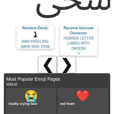
Random Emoji:
Random Unicode
Character:
HEBREW LETTER
MAN KNEELING:
LAMED WITH
DARK SKIN TONE
DAGESH
לּ
❮
❯
Most Popular Emoji Pages
View all
😭
❤️
loudly crying face
red heart