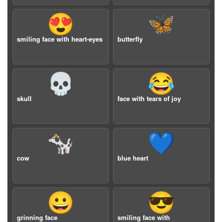
😍
🦋
smiling face with heart-eyes
butterfly
💀
😂
skull
face with tears of joy
🐄
💙
cow
blue heart
😀
😎
grinning face
smiling face with