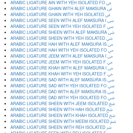
ARABIC LIGATURE AIN WITH YEH ISOLATED FO ﳸ
ARABIC LIGATURE GHAIN WITH ALEF MAKSURA ﳹ
ARABIC LIGATURE GHAIN WITH YEH ISOLATED ﳺ
ARABIC LIGATURE SEEN WITH ALEF MAKSURA I ﳻ
ARABIC LIGATURE SEEN WITH YEH ISOLATED F ﳼ
ARABIC LIGATURE SHEEN WITH ALEF MAKSURA ﳽ
ARABIC LIGATURE SHEEN WITH YEH ISOLATED ﳾ
ARABIC LIGATURE HAH WITH ALEF MAKSURA IS ﳿ
ARABIC LIGATURE HAH WITH YEH ISOLATED FO ﴀ
ARABIC LIGATURE JEEM WITH ALEF MAKSURA I ﴁ
ARABIC LIGATURE JEEM WITH YEH ISOLATED F ﴂ
ARABIC LIGATURE KHAH WITH ALEF MAKSURA I ﴃ
ARABIC LIGATURE KHAH WITH YEH ISOLATED F ﴄ
ARABIC LIGATURE SAD WITH ALEF MAKSURA IS ﴅ
ARABIC LIGATURE SAD WITH YEH ISOLATED FO ﴆ
ARABIC LIGATURE DAD WITH ALEF MAKSURA IS ﴇ
ARABIC LIGATURE DAD WITH YEH ISOLATED FO ﴈ
ARABIC LIGATURE SHEEN WITH JEEM ISOLATED ﴉ
ARABIC LIGATURE SHEEN WITH HAH ISOLATED ﴊ
ARABIC LIGATURE SHEEN WITH KHAH ISOLATED ﴋ
ARABIC LIGATURE SHEEN WITH MEEM ISOLATED ﴌ
ARABIC LIGATURE SHEEN WITH REH ISOLATED ﴍ