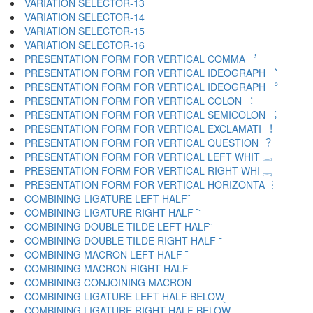
VARIATION SELECTOR-13 ︌
VARIATION SELECTOR-14 ︍
VARIATION SELECTOR-15 ︎
VARIATION SELECTOR-16 ️
PRESENTATION FORM FOR VERTICAL COMMA ︐
PRESENTATION FORM FOR VERTICAL IDEOGRAPH ︑
PRESENTATION FORM FOR VERTICAL IDEOGRAPH ︒
PRESENTATION FORM FOR VERTICAL COLON ︓
PRESENTATION FORM FOR VERTICAL SEMICOLON ︔
PRESENTATION FORM FOR VERTICAL EXCLAMATI ︕
PRESENTATION FORM FOR VERTICAL QUESTION ︖
PRESENTATION FORM FOR VERTICAL LEFT WHIT ︗
PRESENTATION FORM FOR VERTICAL RIGHT WHI ︘
PRESENTATION FORM FOR VERTICAL HORIZONTA ︙
COMBINING LIGATURE LEFT HALF ︠
COMBINING LIGATURE RIGHT HALF ︡
COMBINING DOUBLE TILDE LEFT HALF ︢
COMBINING DOUBLE TILDE RIGHT HALF ︣
COMBINING MACRON LEFT HALF ︤
COMBINING MACRON RIGHT HALF ︥
COMBINING CONJOINING MACRON ︦
COMBINING LIGATURE LEFT HALF BELOW ︧
COMBINING LIGATURE RIGHT HALF BELOW ︨