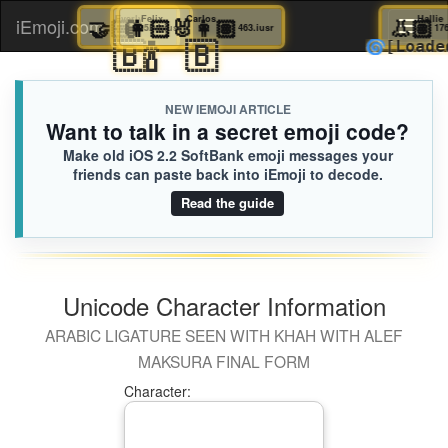
🤝🏻
Everly
🏮
👩🏻‍🐰‍👩🏽
Felix
Carlos

iEmoji.com
Toggl
060.iusr
5D4.iusr
463.iusr
🇧
🍾
🇧
🌀
[L
naviga
NEW IEMOJI ARTICLE
Want to talk in a secret emoji code?
Make old iOS 2.2 SoftBank emoji messages your
friends can paste back into iEmoji to decode.
Read the guide
Unicode Character Information
ARABIC LIGATURE SEEN WITH KHAH WITH ALEF
MAKSURA FINAL FORM
Character: