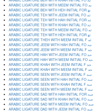
ARABIC LIGATURE BEH WITH KHAH INITIAL FO ﲞ
ARABIC LIGATURE BEH WITH MEEM INITIAL FO ﲟ
ARABIC LIGATURE BEH WITH HEH INITIAL FOR ﲠ
ARABIC LIGATURE TEH WITH JEEM INITIAL FO ﲡ
ARABIC LIGATURE TEH WITH HAH INITIAL FOR ﲢ
ARABIC LIGATURE TEH WITH KHAH INITIAL FO ﲣ
ARABIC LIGATURE TEH WITH MEEM INITIAL FO ﲤ
ARABIC LIGATURE TEH WITH HEH INITIAL FOR ﲥ
ARABIC LIGATURE THEH WITH MEEM INITIAL F ﲦ
ARABIC LIGATURE JEEM WITH HAH INITIAL FO ﲧ
ARABIC LIGATURE JEEM WITH MEEM INITIAL F ﲨ
ARABIC LIGATURE HAH WITH JEEM INITIAL FO ﲩ
ARABIC LIGATURE HAH WITH MEEM INITIAL FO ﲪ
ARABIC LIGATURE KHAH WITH JEEM INITIAL F ﲫ
ARABIC LIGATURE KHAH WITH MEEM INITIAL F ﲬ
ARABIC LIGATURE SEEN WITH JEEM INITIAL F ﲭ
ARABIC LIGATURE SEEN WITH HAH INITIAL FO ﲮ
ARABIC LIGATURE SEEN WITH KHAH INITIAL F ﲯ
ARABIC LIGATURE SEEN WITH MEEM INITIAL F ﲰ
ARABIC LIGATURE SAD WITH HAH INITIAL FOR ﲱ
ARABIC LIGATURE SAD WITH KHAH INITIAL FO ﲲ
ARABIC LIGATURE SAD WITH MEEM INITIAL FO ﲳ
ARABIC LIGATURE DAD WITH JEEM INITIAL FO ﲴ