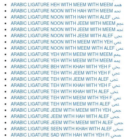
ARABIC LIGATURE HEH WITH MEEM WITH MEEM ﶔ
ARABIC LIGATURE NOON WITH HAH WITH MEEM ﶕ
ARABIC LIGATURE NOON WITH HAH WITH ALEF ﶖ
ARABIC LIGATURE NOON WITH JEEM WITH MEEM ﶗ
ARABIC LIGATURE NOON WITH JEEM WITH MEEM ﶘ
ARABIC LIGATURE NOON WITH JEEM WITH ALEF ﶙ
ARABIC LIGATURE NOON WITH MEEM WITH YEH ﶚ
ARABIC LIGATURE NOON WITH MEEM WITH ALEF ﶛ
ARABIC LIGATURE YEH WITH MEEM WITH MEEM ﶜ
ARABIC LIGATURE YEH WITH MEEM WITH MEEM ﶝ
ARABIC LIGATURE BEH WITH KHAH WITH YEH F ﶞ
ARABIC LIGATURE TEH WITH JEEM WITH YEH F ﶟ
ARABIC LIGATURE TEH WITH JEEM WITH ALEF ﶠ
ARABIC LIGATURE TEH WITH KHAH WITH YEH F ﶡ
ARABIC LIGATURE TEH WITH KHAH WITH ALEF ﶢ
ARABIC LIGATURE TEH WITH MEEM WITH YEH F ﶣ
ARABIC LIGATURE TEH WITH MEEM WITH ALEF ﶤ
ARABIC LIGATURE JEEM WITH MEEM WITH YEH ﶥ
ARABIC LIGATURE JEEM WITH HAH WITH ALEF ﶦ
ARABIC LIGATURE JEEM WITH MEEM WITH ALEF ﶧ
ARABIC LIGATURE SEEN WITH KHAH WITH ALEF ﶨ
ARABIC LIGATURE SAD WITH HAH WITH YEH FI ﶩ