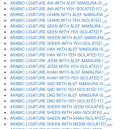
ARABIC LIGATURE AIN WITH ALEF MAKSURA IS ﳷ
ARABIC LIGATURE AIN WITH YEH ISOLATED FO ﳸ
ARABIC LIGATURE GHAIN WITH ALEF MAKSURA ﳹ
ARABIC LIGATURE GHAIN WITH YEH ISOLATED ﳺ
ARABIC LIGATURE SEEN WITH ALEF MAKSURA I ﳻ
ARABIC LIGATURE SEEN WITH YEH ISOLATED F ﳼ
ARABIC LIGATURE SHEEN WITH ALEF MAKSURA ﳽ
ARABIC LIGATURE SHEEN WITH YEH ISOLATED ﳾ
ARABIC LIGATURE HAH WITH ALEF MAKSURA IS ﳿ
ARABIC LIGATURE HAH WITH YEH ISOLATED FO ﴀ
ARABIC LIGATURE JEEM WITH ALEF MAKSURA I ﴁ
ARABIC LIGATURE JEEM WITH YEH ISOLATED F ﴂ
ARABIC LIGATURE KHAH WITH ALEF MAKSURA I ﴃ
ARABIC LIGATURE KHAH WITH YEH ISOLATED F ﴄ
ARABIC LIGATURE SAD WITH ALEF MAKSURA IS ﴅ
ARABIC LIGATURE SAD WITH YEH ISOLATED FO ﴆ
ARABIC LIGATURE DAD WITH ALEF MAKSURA IS ﴇ
ARABIC LIGATURE DAD WITH YEH ISOLATED FO ﴈ
ARABIC LIGATURE SHEEN WITH JEEM ISOLATED ﴉ
ARABIC LIGATURE SHEEN WITH HAH ISOLATED ﴊ
ARABIC LIGATURE SHEEN WITH KHAH ISOLATED ﴋ
ARABIC LIGATURE SHEEN WITH MEEM ISOLATED ﴌ