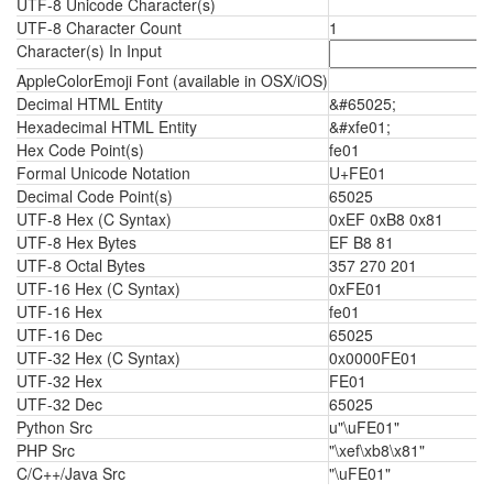
UTF-8 Unicode Character(s)
UTF-8 Character Count
1
Character(s) In Input
AppleColorEmoji Font (available in OSX/iOS)
Decimal HTML Entity
&#65025;
Hexadecimal HTML Entity
&#xfe01;
Hex Code Point(s)
fe01
Formal Unicode Notation
U+FE01
Decimal Code Point(s)
65025
UTF-8 Hex (C Syntax)
0xEF 0xB8 0x81
UTF-8 Hex Bytes
EF B8 81
UTF-8 Octal Bytes
357 270 201
UTF-16 Hex (C Syntax)
0xFE01
UTF-16 Hex
fe01
UTF-16 Dec
65025
UTF-32 Hex (C Syntax)
0x0000FE01
UTF-32 Hex
FE01
UTF-32 Dec
65025
Python Src
u"\uFE01"
PHP Src
"\xef\xb8\x81"
C/C++/Java Src
"\uFE01"