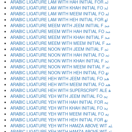
ARABIC LIGATURE LAM WITH HAH INITIAL FOR ﳊ
ARABIC LIGATURE LAM WITH KHAH INITIAL FO ﳋ
ARABIC LIGATURE LAM WITH MEEM INITIAL FO ﳌ
ARABIC LIGATURE LAM WITH HEH INITIAL FOR ﳍ
ARABIC LIGATURE MEEM WITH JEEM INITIAL F ﳎ
ARABIC LIGATURE MEEM WITH HAH INITIAL FO ﳏ
ARABIC LIGATURE MEEM WITH KHAH INITIAL F ﳐ
ARABIC LIGATURE MEEM WITH MEEM INITIAL F ﳑ
ARABIC LIGATURE NOON WITH JEEM INITIAL F ﳒ
ARABIC LIGATURE NOON WITH HAH INITIAL FO ﳓ
ARABIC LIGATURE NOON WITH KHAH INITIAL F ﳔ
ARABIC LIGATURE NOON WITH MEEM INITIAL F ﳕ
ARABIC LIGATURE NOON WITH HEH INITIAL FO ﳖ
ARABIC LIGATURE HEH WITH JEEM INITIAL FO ﳗ
ARABIC LIGATURE HEH WITH MEEM INITIAL FO ﳘ
ARABIC LIGATURE HEH WITH SUPERSCRIPT ALE ﳙ
ARABIC LIGATURE YEH WITH JEEM INITIAL FO ﳚ
ARABIC LIGATURE YEH WITH HAH INITIAL FOR ﳛ
ARABIC LIGATURE YEH WITH KHAH INITIAL FO ﳜ
ARABIC LIGATURE YEH WITH MEEM INITIAL FO ﳝ
ARABIC LIGATURE YEH WITH HEH INITIAL FOR ﳞ
ARABIC LIGATURE YEH WITH HAMZA ABOVE WIT ﳟ
ARABIC LIGATURE YEH WITH HAMZA ABOVE WIT ﳠ