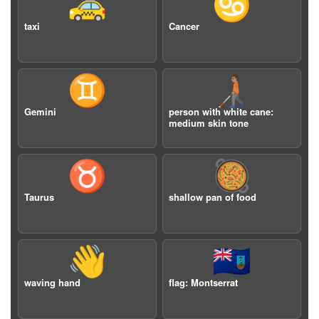
🚕
♋️
taxi
Cancer
♊️
🧑🏽‍🦯
Gemini
person with white cane:
medium skin tone
♉️
🥘
Taurus
shallow pan of food
👋
🇲🇸
waving hand
flag: Montserrat