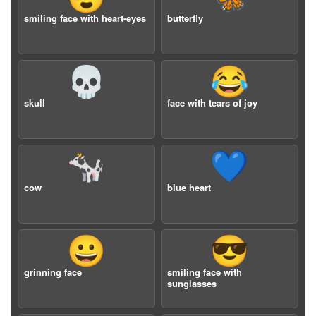
smiling face with heart-eyes
butterfly
💀
😂
skull
face with tears of joy
🐄
💙
cow
blue heart
😀
😎
grinning face
smiling face with
sunglasses