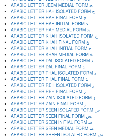
ARABIC LETTER JEEM MEDIAL FORM ﺠ
ARABIC LETTER HAH ISOLATED FORM ﺡ
ARABIC LETTER HAH FINAL FORM ﺢ
ARABIC LETTER HAH INITIAL FORM ﺣ
ARABIC LETTER HAH MEDIAL FORM ﺤ
ARABIC LETTER KHAH ISOLATED FORM ﺥ
ARABIC LETTER KHAH FINAL FORM ﺦ
ARABIC LETTER KHAH INITIAL FORM ﺧ
ARABIC LETTER KHAH MEDIAL FORM ﺨ
ARABIC LETTER DAL ISOLATED FORM ﺩ
ARABIC LETTER DAL FINAL FORM ﺪ
ARABIC LETTER THAL ISOLATED FORM ﺫ
ARABIC LETTER THAL FINAL FORM ﺬ
ARABIC LETTER REH ISOLATED FORM ﺭ
ARABIC LETTER REH FINAL FORM ﺮ
ARABIC LETTER ZAIN ISOLATED FORM ﺯ
ARABIC LETTER ZAIN FINAL FORM ﺰ
ARABIC LETTER SEEN ISOLATED FORM ﺱ
ARABIC LETTER SEEN FINAL FORM ﺲ
ARABIC LETTER SEEN INITIAL FORM ﺳ
ARABIC LETTER SEEN MEDIAL FORM ﺴ
ARABIC LETTER SHEEN ISOLATED FORM ﺵ