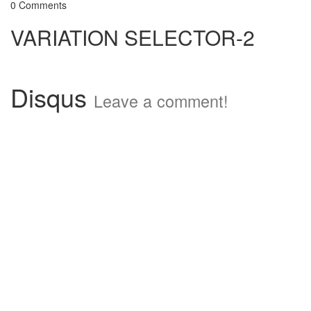
0 Comments
VARIATION SELECTOR-2
Disqus
Leave a comment!