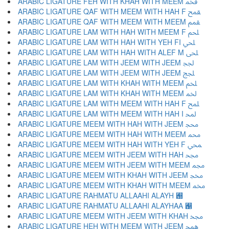
ARABIC LIGATURE FEH WITH KHAH WITH MEEM ﵽ
ARABIC LIGATURE QAF WITH MEEM WITH HAH F ﵾ
ARABIC LIGATURE QAF WITH MEEM WITH MEEM ﵿ
ARABIC LIGATURE LAM WITH HAH WITH MEEM F ﶀ
ARABIC LIGATURE LAM WITH HAH WITH YEH FI ﶁ
ARABIC LIGATURE LAM WITH HAH WITH ALEF M ﶂ
ARABIC LIGATURE LAM WITH JEEM WITH JEEM ﶃ
ARABIC LIGATURE LAM WITH JEEM WITH JEEM ﶄ
ARABIC LIGATURE LAM WITH KHAH WITH MEEM ﶅ
ARABIC LIGATURE LAM WITH KHAH WITH MEEM ﶆ
ARABIC LIGATURE LAM WITH MEEM WITH HAH F ﶇ
ARABIC LIGATURE LAM WITH MEEM WITH HAH I ﶈ
ARABIC LIGATURE MEEM WITH HAH WITH JEEM ﶉ
ARABIC LIGATURE MEEM WITH HAH WITH MEEM ﶊ
ARABIC LIGATURE MEEM WITH HAH WITH YEH F ﶋ
ARABIC LIGATURE MEEM WITH JEEM WITH HAH ﶌ
ARABIC LIGATURE MEEM WITH JEEM WITH MEEM ﶍ
ARABIC LIGATURE MEEM WITH KHAH WITH JEEM ﶎ
ARABIC LIGATURE MEEM WITH KHAH WITH MEEM ﶏ
ARABIC LIGATURE RAHMATU ALLAAHI ALAYH ﶐
ARABIC LIGATURE RAHMATU ALLAAHI ALAYHAA ﶑
ARABIC LIGATURE MEEM WITH JEEM WITH KHAH ﶒ
ARABIC LIGATURE HEH WITH MEEM WITH JEEM ﶓ