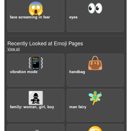
😱
👀
face screaming in fear
eyes
Recently Looked at Emoji Pages
View all
📳
👜
vibration mode
handbag
👩‍👧‍👦
🧚‍♂️
family: woman, girl, boy
man fairy