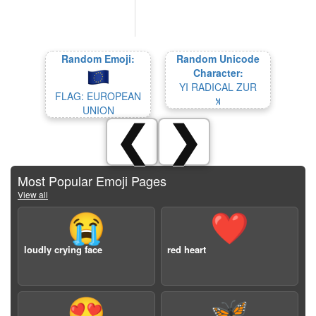
Random Emoji:
Random Unicode
Character:
YI RADICAL ZUR
FLAG: EUROPEAN
꓁
UNION
❮
❯
Most Popular Emoji Pages
View all
😭
❤️
loudly crying face
red heart
😍
🦋