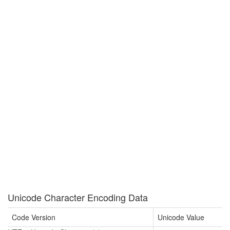
Unicode Character Encoding Data
Code Version
Unicode Value