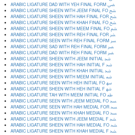
ARABIC LIGATURE DAD WITH YEH FINAL FORM ﴤ
ARABIC LIGATURE SHEEN WITH JEEM FINAL FO ﴥ
ARABIC LIGATURE SHEEN WITH HAH FINAL FOR ﴦ
ARABIC LIGATURE SHEEN WITH KHAH FINAL FO ﴧ
ARABIC LIGATURE SHEEN WITH MEEM FINAL FO ﴨ
ARABIC LIGATURE SHEEN WITH REH FINAL FOR ﴩ
ARABIC LIGATURE SEEN WITH REH FINAL FORM ﴪ
ARABIC LIGATURE SAD WITH REH FINAL FORM ﴫ
ARABIC LIGATURE DAD WITH REH FINAL FORM ﴬ
ARABIC LIGATURE SHEEN WITH JEEM INITIAL ﴭ
ARABIC LIGATURE SHEEN WITH HAH INITIAL F ﴮ
ARABIC LIGATURE SHEEN WITH KHAH INITIAL ﴯ
ARABIC LIGATURE SHEEN WITH MEEM INITIAL ﴰ
ARABIC LIGATURE SEEN WITH HEH INITIAL FO ﴱ
ARABIC LIGATURE SHEEN WITH HEH INITIAL F ﴲ
ARABIC LIGATURE TAH WITH MEEM INITIAL FO ﴳ
ARABIC LIGATURE SEEN WITH JEEM MEDIAL FO ﴴ
ARABIC LIGATURE SEEN WITH HAH MEDIAL FOR ﴵ
ARABIC LIGATURE SEEN WITH KHAH MEDIAL FO ﴶ
ARABIC LIGATURE SHEEN WITH JEEM MEDIAL F ﴷ
ARABIC LIGATURE SHEEN WITH HAH MEDIAL FO ﴸ
ARABIC LIGATURE SHEEN WITH KHAH MEDIAL F ﴹ