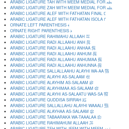
ARABIC LIGATURE TAH WITH MEEM MEDIAL FOR ﴺ
ARABIC LIGATURE ZAH WITH MEEM MEDIAL FOR ﴻ
ARABIC LIGATURE ALEF WITH FATHATAN FINAL ﴼ
ARABIC LIGATURE ALEF WITH FATHATAN ISOLA ﴽ
ORNATE LEFT PARENTHESIS ﴾
ORNATE RIGHT PARENTHESIS ﴿
ARABIC LIGATURE RAHIMAHU ALLAAH ﵀
ARABIC LIGATURE RADI ALLAAHU ANH ﵁
ARABIC LIGATURE RADI ALLAAHU ANHAA ﵂
ARABIC LIGATURE RADI ALLAAHU ANHUM ﵃
ARABIC LIGATURE RADI ALLAAHU ANHUMAA ﵄
ARABIC LIGATURE RADI ALLAAHU ANHUNNA ﵅
ARABIC LIGATURE SALLALLAAHU ALAYHI WA-AA ﵆
ARABIC LIGATURE ALAYHI AS-SALAAM ﵇
ARABIC LIGATURE ALAYHIM AS-SALAAM ﵈
ARABIC LIGATURE ALAYHIMAA AS-SALAAM ﵉
ARABIC LIGATURE ALAYHI AS-SALAATU WAS-SA ﵊
ARABIC LIGATURE QUDDISA SIRRAH ﵋
ARABIC LIGATURE SALLALLAHU ALAYHI WAAALI ﵌
ARABIC LIGATURE ALAYHAA AS-SALAAM ﵍
ARABIC LIGATURE TABAARAKA WA-TAAALAA ﵎
ARABIC LIGATURE RAHIMAHUM ALLAAH ﵏
ARABIC LIGATURE TEH WITH JEEM WITH MEEM ﵐ