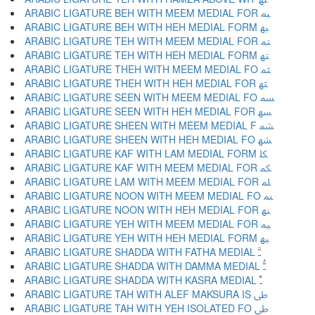
ARABIC LIGATURE BEH WITH MEEM MEDIAL FOR ﳡ
ARABIC LIGATURE BEH WITH HEH MEDIAL FORM ﳢ
ARABIC LIGATURE TEH WITH MEEM MEDIAL FOR ﳣ
ARABIC LIGATURE TEH WITH HEH MEDIAL FORM ﳤ
ARABIC LIGATURE THEH WITH MEEM MEDIAL FO ﳥ
ARABIC LIGATURE THEH WITH HEH MEDIAL FOR ﳦ
ARABIC LIGATURE SEEN WITH MEEM MEDIAL FO ﳧ
ARABIC LIGATURE SEEN WITH HEH MEDIAL FOR ﳨ
ARABIC LIGATURE SHEEN WITH MEEM MEDIAL F ﳩ
ARABIC LIGATURE SHEEN WITH HEH MEDIAL FO ﳪ
ARABIC LIGATURE KAF WITH LAM MEDIAL FORM ﳫ
ARABIC LIGATURE KAF WITH MEEM MEDIAL FOR ﳬ
ARABIC LIGATURE LAM WITH MEEM MEDIAL FOR ﳭ
ARABIC LIGATURE NOON WITH MEEM MEDIAL FO ﳮ
ARABIC LIGATURE NOON WITH HEH MEDIAL FOR ﳯ
ARABIC LIGATURE YEH WITH MEEM MEDIAL FOR ﳰ
ARABIC LIGATURE YEH WITH HEH MEDIAL FORM ﳱ
ARABIC LIGATURE SHADDA WITH FATHA MEDIAL ﳲ
ARABIC LIGATURE SHADDA WITH DAMMA MEDIAL ﳳ
ARABIC LIGATURE SHADDA WITH KASRA MEDIAL ﳴ
ARABIC LIGATURE TAH WITH ALEF MAKSURA IS ﳵ
ARABIC LIGATURE TAH WITH YEH ISOLATED FO ﳶ