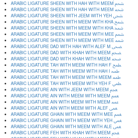
ARABIC LIGATURE SHEEN WITH HAH WITH MEEM ﵧ
ARABIC LIGATURE SHEEN WITH HAH WITH MEEM ﵨ
ARABIC LIGATURE SHEEN WITH JEEM WITH YEH ﵩ
ARABIC LIGATURE SHEEN WITH MEEM WITH KHA ﵪ
ARABIC LIGATURE SHEEN WITH MEEM WITH KHA ﵫ
ARABIC LIGATURE SHEEN WITH MEEM WITH MEE ﵬ
ARABIC LIGATURE SHEEN WITH MEEM WITH MEE ﵭ
ARABIC LIGATURE DAD WITH HAH WITH ALEF M ﵮ
ARABIC LIGATURE DAD WITH KHAH WITH MEEM ﵯ
ARABIC LIGATURE DAD WITH KHAH WITH MEEM ﵰ
ARABIC LIGATURE TAH WITH MEEM WITH HAH F ﵱ
ARABIC LIGATURE TAH WITH MEEM WITH HAH I ﵲ
ARABIC LIGATURE TAH WITH MEEM WITH MEEM ﵳ
ARABIC LIGATURE TAH WITH MEEM WITH YEH F ﵴ
ARABIC LIGATURE AIN WITH JEEM WITH MEEM ﵵ
ARABIC LIGATURE AIN WITH MEEM WITH MEEM ﵶ
ARABIC LIGATURE AIN WITH MEEM WITH MEEM ﵷ
ARABIC LIGATURE AIN WITH MEEM WITH ALEF ﵸ
ARABIC LIGATURE GHAIN WITH MEEM WITH MEE ﵹ
ARABIC LIGATURE GHAIN WITH MEEM WITH YEH ﵺ
ARABIC LIGATURE GHAIN WITH MEEM WITH ALE ﵻ
ARABIC LIGATURE FEH WITH KHAH WITH MEEM ﵼ