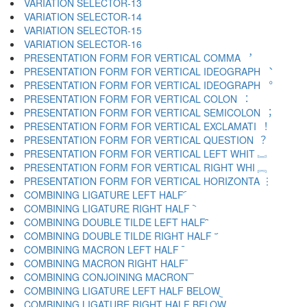
VARIATION SELECTOR-13 ︌
VARIATION SELECTOR-14 ︍
VARIATION SELECTOR-15 ︎
VARIATION SELECTOR-16 ️
PRESENTATION FORM FOR VERTICAL COMMA ︐
PRESENTATION FORM FOR VERTICAL IDEOGRAPH ︑
PRESENTATION FORM FOR VERTICAL IDEOGRAPH ︒
PRESENTATION FORM FOR VERTICAL COLON ︓
PRESENTATION FORM FOR VERTICAL SEMICOLON ︔
PRESENTATION FORM FOR VERTICAL EXCLAMATI ︕
PRESENTATION FORM FOR VERTICAL QUESTION ︖
PRESENTATION FORM FOR VERTICAL LEFT WHIT ︗
PRESENTATION FORM FOR VERTICAL RIGHT WHI ︘
PRESENTATION FORM FOR VERTICAL HORIZONTA ︙
COMBINING LIGATURE LEFT HALF ︠
COMBINING LIGATURE RIGHT HALF ︡
COMBINING DOUBLE TILDE LEFT HALF ︢
COMBINING DOUBLE TILDE RIGHT HALF ︣
COMBINING MACRON LEFT HALF ︤
COMBINING MACRON RIGHT HALF ︥
COMBINING CONJOINING MACRON ︦
COMBINING LIGATURE LEFT HALF BELOW ︧
COMBINING LIGATURE RIGHT HALF BELOW ︨