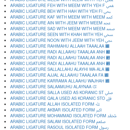
ARABIC LIGATURE FEH WITH MEEM WITH YEH F ﷁ
ARABIC LIGATURE BEH WITH HAH WITH YEH FI ﷂ
ARABIC LIGATURE KAF WITH MEEM WITH MEEM ﷃ
ARABIC LIGATURE AIN WITH JEEM WITH MEEM ﷄ
ARABIC LIGATURE SAD WITH MEEM WITH MEEM ﷅ
ARABIC LIGATURE SEEN WITH KHAH WITH YEH ﷆ
ARABIC LIGATURE NOON WITH JEEM WITH YEH ﷇ
ARABIC LIGATURE RAHIMAHU ALLAAH TAAALAA ﷈
ARABIC LIGATURE RADI ALLAAHU TAAALAA ANH ﷉
ARABIC LIGATURE RADI ALLAAHU TAAALAA ANH ﷊
ARABIC LIGATURE RADI ALLAAHU TAAALAA ANH ﷋
ARABIC LIGATURE SALLALLAHU ALAYHI WA-ALA ﷌
ARABIC LIGATURE AJJAL ALLAAHU TAAALAA FA ﷍
ARABIC LIGATURE KARRAMA ALLAAHU WAJHAH ﷎
ARABIC LIGATURE SALAAMUHU ALAYNAA ﷏
ARABIC LIGATURE SALLA USED AS KORANIC ST ﷰ
ARABIC LIGATURE QALA USED AS KORANIC STO ﷱ
ARABIC LIGATURE ALLAH ISOLATED FORM ﷲ
ARABIC LIGATURE AKBAR ISOLATED FORM ﷳ
ARABIC LIGATURE MOHAMMAD ISOLATED FORM ﷴ
ARABIC LIGATURE SALAM ISOLATED FORM ﷵ
ARABIC LIGATURE RASOUL ISOLATED FORM ﷶ