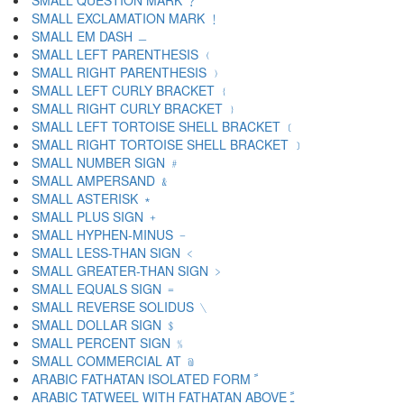
SMALL QUESTION MARK ﹖
SMALL EXCLAMATION MARK ﹗
SMALL EM DASH ﹘
SMALL LEFT PARENTHESIS ﹙
SMALL RIGHT PARENTHESIS ﹚
SMALL LEFT CURLY BRACKET ﹛
SMALL RIGHT CURLY BRACKET ﹜
SMALL LEFT TORTOISE SHELL BRACKET ﹝
SMALL RIGHT TORTOISE SHELL BRACKET ﹞
SMALL NUMBER SIGN ﹟
SMALL AMPERSAND ﹠
SMALL ASTERISK ﹡
SMALL PLUS SIGN ﹢
SMALL HYPHEN-MINUS ﹣
SMALL LESS-THAN SIGN ﹤
SMALL GREATER-THAN SIGN ﹥
SMALL EQUALS SIGN ﹦
SMALL REVERSE SOLIDUS ﹨
SMALL DOLLAR SIGN ﹩
SMALL PERCENT SIGN ﹪
SMALL COMMERCIAL AT ﹫
ARABIC FATHATAN ISOLATED FORM ﹰ
ARABIC TATWEEL WITH FATHATAN ABOVE ﹱ