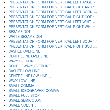
PRESENTATION FORM FOR VERTICAL LEFT ANGL ︿
PRESENTATION FORM FOR VERTICAL RIGHT ANG ﹀
PRESENTATION FORM FOR VERTICAL LEFT CORN ﹁
PRESENTATION FORM FOR VERTICAL RIGHT COR ﹂
PRESENTATION FORM FOR VERTICAL LEFT WHIT ﹃
PRESENTATION FORM FOR VERTICAL RIGHT WHI ﹄
SESAME DOT ﹅
WHITE SESAME DOT ﹆
PRESENTATION FORM FOR VERTICAL LEFT SQUA ﹇
PRESENTATION FORM FOR VERTICAL RIGHT SQU ﹈
DASHED OVERLINE ﹉
CENTRELINE OVERLINE ﹊
WAVY OVERLINE ﹋
DOUBLE WAVY OVERLINE ﹌
DASHED LOW LINE ﹍
CENTRELINE LOW LINE ﹎
WAVY LOW LINE ﹏
SMALL COMMA ﹐
SMALL IDEOGRAPHIC COMMA ﹑
SMALL FULL STOP ﹒
SMALL SEMICOLON ﹔
SMALL COLON ﹕