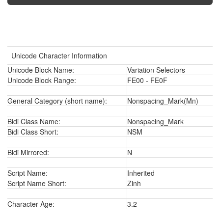
Unicode Character Information
Unicode Block Name:
Variation Selectors
Unicode Block Range:
FE00 - FE0F
General Category (short name):
Nonspacing_Mark(Mn)
Bidi Class Name:
Nonspacing_Mark
Bidi Class Short:
NSM
Bidi Mirrored:
N
Script Name:
Inherited
Script Name Short:
Zinh
Character Age:
3.2