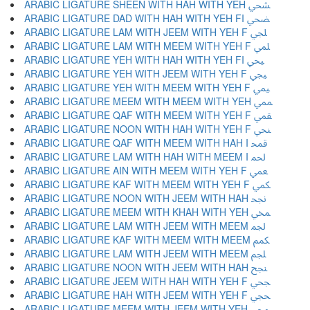
ARABIC LIGATURE SHEEN WITH HAH WITH YEH ﶪ
ARABIC LIGATURE DAD WITH HAH WITH YEH FI ﶫ
ARABIC LIGATURE LAM WITH JEEM WITH YEH F ﶬ
ARABIC LIGATURE LAM WITH MEEM WITH YEH F ﶭ
ARABIC LIGATURE YEH WITH HAH WITH YEH FI ﶮ
ARABIC LIGATURE YEH WITH JEEM WITH YEH F ﶯ
ARABIC LIGATURE YEH WITH MEEM WITH YEH F ﶰ
ARABIC LIGATURE MEEM WITH MEEM WITH YEH ﶱ
ARABIC LIGATURE QAF WITH MEEM WITH YEH F ﶲ
ARABIC LIGATURE NOON WITH HAH WITH YEH F ﶳ
ARABIC LIGATURE QAF WITH MEEM WITH HAH I ﶴ
ARABIC LIGATURE LAM WITH HAH WITH MEEM I ﶵ
ARABIC LIGATURE AIN WITH MEEM WITH YEH F ﶶ
ARABIC LIGATURE KAF WITH MEEM WITH YEH F ﶷ
ARABIC LIGATURE NOON WITH JEEM WITH HAH ﶸ
ARABIC LIGATURE MEEM WITH KHAH WITH YEH ﶹ
ARABIC LIGATURE LAM WITH JEEM WITH MEEM ﶺ
ARABIC LIGATURE KAF WITH MEEM WITH MEEM ﶻ
ARABIC LIGATURE LAM WITH JEEM WITH MEEM ﶼ
ARABIC LIGATURE NOON WITH JEEM WITH HAH ﶽ
ARABIC LIGATURE JEEM WITH HAH WITH YEH F ﶾ
ARABIC LIGATURE HAH WITH JEEM WITH YEH F ﶿ
ARABIC LIGATURE MEEM WITH JEEM WITH YEH ﷀ