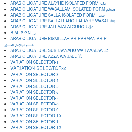
ARABIC LIGATURE ALAYHE ISOLATED FORM ﷷ
ARABIC LIGATURE WASALLAM ISOLATED FORM ﷸ
ARABIC LIGATURE SALLA ISOLATED FORM ﷹ
ARABIC LIGATURE SALLALLAHOU ALAYHE WASAL ﷺ
ARABIC LIGATURE JALLAJALALOUHOU ﷻ
RIAL SIGN ﷼
ARABIC LIGATURE BISMILLAH AR-RAHMAN AR-R
﷽
ARABIC LIGATURE SUBHAANAHU WA TAAALAA ﷾
ARABIC LIGATURE AZZA WA JALL ﷿
VARIATION SELECTOR-1 ︀
VARIATION SELECTOR-2 ︁
VARIATION SELECTOR-3 ︂
VARIATION SELECTOR-4 ︃
VARIATION SELECTOR-5 ︄
VARIATION SELECTOR-6 ︅
VARIATION SELECTOR-7 ︆
VARIATION SELECTOR-8 ︇
VARIATION SELECTOR-9 ︈
VARIATION SELECTOR-10 ︉
VARIATION SELECTOR-11 ︊
VARIATION SELECTOR-12 ︋