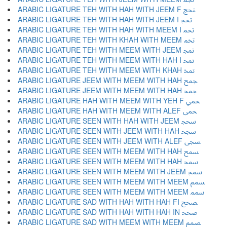
ARABIC LIGATURE TEH WITH HAH WITH JEEM F ﵑ
ARABIC LIGATURE TEH WITH HAH WITH JEEM I ﵒ
ARABIC LIGATURE TEH WITH HAH WITH MEEM I ﵓ
ARABIC LIGATURE TEH WITH KHAH WITH MEEM ﵔ
ARABIC LIGATURE TEH WITH MEEM WITH JEEM ﵕ
ARABIC LIGATURE TEH WITH MEEM WITH HAH I ﵖ
ARABIC LIGATURE TEH WITH MEEM WITH KHAH ﵗ
ARABIC LIGATURE JEEM WITH MEEM WITH HAH ﵘ
ARABIC LIGATURE JEEM WITH MEEM WITH HAH ﵙ
ARABIC LIGATURE HAH WITH MEEM WITH YEH F ﵚ
ARABIC LIGATURE HAH WITH MEEM WITH ALEF ﵛ
ARABIC LIGATURE SEEN WITH HAH WITH JEEM ﵜ
ARABIC LIGATURE SEEN WITH JEEM WITH HAH ﵝ
ARABIC LIGATURE SEEN WITH JEEM WITH ALEF ﵞ
ARABIC LIGATURE SEEN WITH MEEM WITH HAH ﵟ
ARABIC LIGATURE SEEN WITH MEEM WITH HAH ﵠ
ARABIC LIGATURE SEEN WITH MEEM WITH JEEM ﵡ
ARABIC LIGATURE SEEN WITH MEEM WITH MEEM ﵢ
ARABIC LIGATURE SEEN WITH MEEM WITH MEEM ﵣ
ARABIC LIGATURE SAD WITH HAH WITH HAH FI ﵤ
ARABIC LIGATURE SAD WITH HAH WITH HAH IN ﵥ
ARABIC LIGATURE SAD WITH MEEM WITH MEEM ﵦ