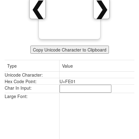
❮
❯
Copy Unicode Character to Clipboard
Type
Value
Unicode Character:
Hex Code Point:
U+FE01
Char In Input:
Large Font: