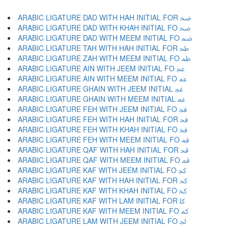
ARABIC LIGATURE DAD WITH HAH INITIAL FOR ﲵ
ARABIC LIGATURE DAD WITH KHAH INITIAL FO ﲶ
ARABIC LIGATURE DAD WITH MEEM INITIAL FO ﲷ
ARABIC LIGATURE TAH WITH HAH INITIAL FOR ﲸ
ARABIC LIGATURE ZAH WITH MEEM INITIAL FO ﲹ
ARABIC LIGATURE AIN WITH JEEM INITIAL FO ﲺ
ARABIC LIGATURE AIN WITH MEEM INITIAL FO ﲻ
ARABIC LIGATURE GHAIN WITH JEEM INITIAL ﲼ
ARABIC LIGATURE GHAIN WITH MEEM INITIAL ﲽ
ARABIC LIGATURE FEH WITH JEEM INITIAL FO ﲾ
ARABIC LIGATURE FEH WITH HAH INITIAL FOR ﲿ
ARABIC LIGATURE FEH WITH KHAH INITIAL FO ﳀ
ARABIC LIGATURE FEH WITH MEEM INITIAL FO ﳁ
ARABIC LIGATURE QAF WITH HAH INITIAL FOR ﳂ
ARABIC LIGATURE QAF WITH MEEM INITIAL FO ﳃ
ARABIC LIGATURE KAF WITH JEEM INITIAL FO ﳄ
ARABIC LIGATURE KAF WITH HAH INITIAL FOR ﳅ
ARABIC LIGATURE KAF WITH KHAH INITIAL FO ﳆ
ARABIC LIGATURE KAF WITH LAM INITIAL FOR ﳇ
ARABIC LIGATURE KAF WITH MEEM INITIAL FO ﳈ
ARABIC LIGATURE LAM WITH JEEM INITIAL FO ﳉ