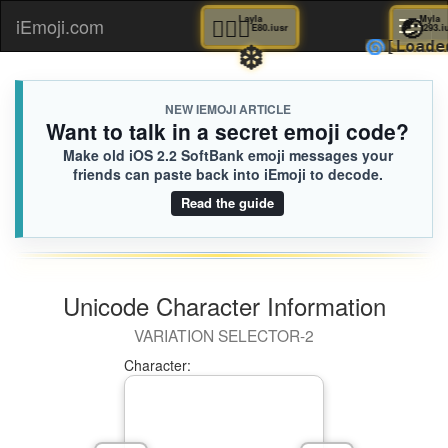
🤸🏽‍♀️
Layla
iEmoji.com
Toggl
E80.iusr
❄️
🌀
[L
naviga
NEW IEMOJI ARTICLE
Want to talk in a secret emoji code?
Make old iOS 2.2 SoftBank emoji messages your
friends can paste back into iEmoji to decode.
Read the guide
Unicode Character Information
VARIATION SELECTOR-2
Character: