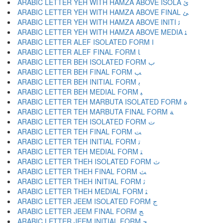
ARABIC LETTER YEH WITH HAMZA ABOVE ISOLA ﺉ
ARABIC LETTER YEH WITH HAMZA ABOVE FINAL ﺊ
ARABIC LETTER YEH WITH HAMZA ABOVE INITI ﺋ
ARABIC LETTER YEH WITH HAMZA ABOVE MEDIA ﺌ
ARABIC LETTER ALEF ISOLATED FORM ﺍ
ARABIC LETTER ALEF FINAL FORM ﺎ
ARABIC LETTER BEH ISOLATED FORM ﺏ
ARABIC LETTER BEH FINAL FORM ﺐ
ARABIC LETTER BEH INITIAL FORM ﺑ
ARABIC LETTER BEH MEDIAL FORM ﺒ
ARABIC LETTER TEH MARBUTA ISOLATED FORM ﺓ
ARABIC LETTER TEH MARBUTA FINAL FORM ﺔ
ARABIC LETTER TEH ISOLATED FORM ﺕ
ARABIC LETTER TEH FINAL FORM ﺖ
ARABIC LETTER TEH INITIAL FORM ﺗ
ARABIC LETTER TEH MEDIAL FORM ﺘ
ARABIC LETTER THEH ISOLATED FORM ﺙ
ARABIC LETTER THEH FINAL FORM ﺚ
ARABIC LETTER THEH INITIAL FORM ﺛ
ARABIC LETTER THEH MEDIAL FORM ﺜ
ARABIC LETTER JEEM ISOLATED FORM ﺝ
ARABIC LETTER JEEM FINAL FORM ﺞ
ARABIC LETTER JEEM INITIAL FORM ﺟ