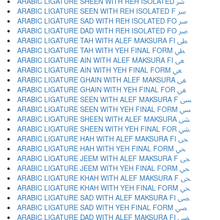
ARABIC LIGATURE SHEEN WITH REH ISOLATED ﴍ
ARABIC LIGATURE SEEN WITH REH ISOLATED F ﴎ
ARABIC LIGATURE SAD WITH REH ISOLATED FO ﴏ
ARABIC LIGATURE DAD WITH REH ISOLATED FO ﴐ
ARABIC LIGATURE TAH WITH ALEF MAKSURA FI ﴑ
ARABIC LIGATURE TAH WITH YEH FINAL FORM ﴒ
ARABIC LIGATURE AIN WITH ALEF MAKSURA FI ﴓ
ARABIC LIGATURE AIN WITH YEH FINAL FORM ﴔ
ARABIC LIGATURE GHAIN WITH ALEF MAKSURA ﴕ
ARABIC LIGATURE GHAIN WITH YEH FINAL FOR ﴖ
ARABIC LIGATURE SEEN WITH ALEF MAKSURA F ﴗ
ARABIC LIGATURE SEEN WITH YEH FINAL FORM ﴘ
ARABIC LIGATURE SHEEN WITH ALEF MAKSURA ﴙ
ARABIC LIGATURE SHEEN WITH YEH FINAL FOR ﴚ
ARABIC LIGATURE HAH WITH ALEF MAKSURA FI ﴛ
ARABIC LIGATURE HAH WITH YEH FINAL FORM ﴜ
ARABIC LIGATURE JEEM WITH ALEF MAKSURA F ﴝ
ARABIC LIGATURE JEEM WITH YEH FINAL FORM ﴞ
ARABIC LIGATURE KHAH WITH ALEF MAKSURA F ﴟ
ARABIC LIGATURE KHAH WITH YEH FINAL FORM ﴠ
ARABIC LIGATURE SAD WITH ALEF MAKSURA FI ﴡ
ARABIC LIGATURE SAD WITH YEH FINAL FORM ﴢ
ARABIC LIGATURE DAD WITH ALEF MAKSURA FI ﴣ