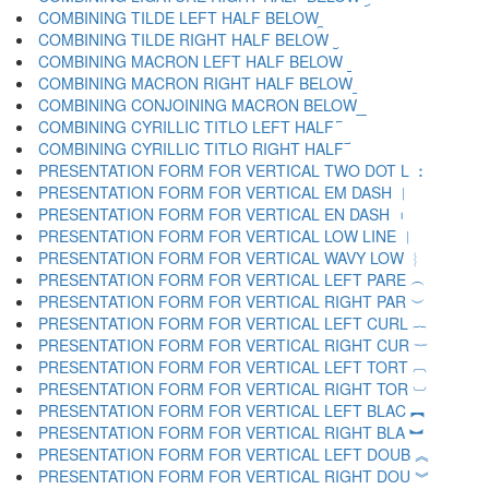
COMBINING TILDE LEFT HALF BELOW ︩
COMBINING TILDE RIGHT HALF BELOW ︪
COMBINING MACRON LEFT HALF BELOW ︫
COMBINING MACRON RIGHT HALF BELOW ︬
COMBINING CONJOINING MACRON BELOW ︭
COMBINING CYRILLIC TITLO LEFT HALF ︮
COMBINING CYRILLIC TITLO RIGHT HALF ︯
PRESENTATION FORM FOR VERTICAL TWO DOT L ︰
PRESENTATION FORM FOR VERTICAL EM DASH ︱
PRESENTATION FORM FOR VERTICAL EN DASH ︲
PRESENTATION FORM FOR VERTICAL LOW LINE ︳
PRESENTATION FORM FOR VERTICAL WAVY LOW ︴
PRESENTATION FORM FOR VERTICAL LEFT PARE ︵
PRESENTATION FORM FOR VERTICAL RIGHT PAR ︶
PRESENTATION FORM FOR VERTICAL LEFT CURL ︷
PRESENTATION FORM FOR VERTICAL RIGHT CUR ︸
PRESENTATION FORM FOR VERTICAL LEFT TORT ︹
PRESENTATION FORM FOR VERTICAL RIGHT TOR ︺
PRESENTATION FORM FOR VERTICAL LEFT BLAC ︻
PRESENTATION FORM FOR VERTICAL RIGHT BLA ︼
PRESENTATION FORM FOR VERTICAL LEFT DOUB ︽
PRESENTATION FORM FOR VERTICAL RIGHT DOU ︾