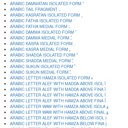
ARABIC DAMMATAN ISOLATED FORM ﹲ
ARABIC TAIL FRAGMENT ﹳ
ARABIC KASRATAN ISOLATED FORM ﹴ
ARABIC FATHA ISOLATED FORM ﹶ
ARABIC FATHA MEDIAL FORM ﹷ
ARABIC DAMMA ISOLATED FORM ﹸ
ARABIC DAMMA MEDIAL FORM ﹹ
ARABIC KASRA ISOLATED FORM ﹺ
ARABIC KASRA MEDIAL FORM ﹻ
ARABIC SHADDA ISOLATED FORM ﹼ
ARABIC SHADDA MEDIAL FORM ﹽ
ARABIC SUKUN ISOLATED FORM ﹾ
ARABIC SUKUN MEDIAL FORM ﹿ
ARABIC LETTER HAMZA ISOLATED FORM ﺀ
ARABIC LETTER ALEF WITH MADDA ABOVE ISOL ﺁ
ARABIC LETTER ALEF WITH MADDA ABOVE FINA ﺂ
ARABIC LETTER ALEF WITH HAMZA ABOVE ISOL ﺃ
ARABIC LETTER ALEF WITH HAMZA ABOVE FINA ﺄ
ARABIC LETTER WAW WITH HAMZA ABOVE ISOLA ﺅ
ARABIC LETTER WAW WITH HAMZA ABOVE FINAL ﺆ
ARABIC LETTER ALEF WITH HAMZA BELOW ISOL ﺇ
ARABIC LETTER ALEF WITH HAMZA BELOW FINA ﺈ