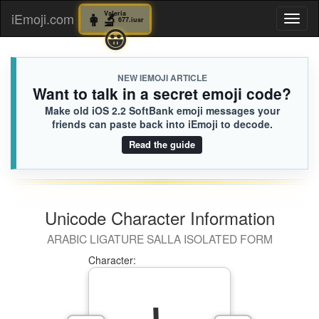
👩‍🔬
Valeria
👩‍🔬
Valeria
iEmoji.com
Toggl
677.iusr
677.iusr
😃
😀
naviga
NEW IEMOJI ARTICLE
Want to talk in a secret emoji code?
Make old iOS 2.2 SoftBank emoji messages your
friends can paste back into iEmoji to decode.
Read the guide
Unicode Character Information
ARABIC LIGATURE SALLA ISOLATED FORM
Character: