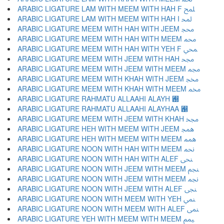
ARABIC LIGATURE LAM WITH MEEM WITH HAH F ﶇ
ARABIC LIGATURE LAM WITH MEEM WITH HAH I ﶈ
ARABIC LIGATURE MEEM WITH HAH WITH JEEM ﶉ
ARABIC LIGATURE MEEM WITH HAH WITH MEEM ﶊ
ARABIC LIGATURE MEEM WITH HAH WITH YEH F ﶋ
ARABIC LIGATURE MEEM WITH JEEM WITH HAH ﶌ
ARABIC LIGATURE MEEM WITH JEEM WITH MEEM ﶍ
ARABIC LIGATURE MEEM WITH KHAH WITH JEEM ﶎ
ARABIC LIGATURE MEEM WITH KHAH WITH MEEM ﶏ
ARABIC LIGATURE RAHMATU ALLAAHI ALAYH ﶐
ARABIC LIGATURE RAHMATU ALLAAHI ALAYHAA ﶑
ARABIC LIGATURE MEEM WITH JEEM WITH KHAH ﶒ
ARABIC LIGATURE HEH WITH MEEM WITH JEEM ﶓ
ARABIC LIGATURE HEH WITH MEEM WITH MEEM ﶔ
ARABIC LIGATURE NOON WITH HAH WITH MEEM ﶕ
ARABIC LIGATURE NOON WITH HAH WITH ALEF ﶖ
ARABIC LIGATURE NOON WITH JEEM WITH MEEM ﶗ
ARABIC LIGATURE NOON WITH JEEM WITH MEEM ﶘ
ARABIC LIGATURE NOON WITH JEEM WITH ALEF ﶙ
ARABIC LIGATURE NOON WITH MEEM WITH YEH ﶚ
ARABIC LIGATURE NOON WITH MEEM WITH ALEF ﶛ
ARABIC LIGATURE YEH WITH MEEM WITH MEEM ﶜ