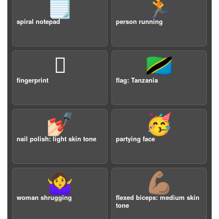
🗒️
🏃
spiral notepad
person running
🫆
🇹🇿
fingerprint
flag: Tanzania
💅🏻
🥳
nail polish: light skin tone
partying face
🤷‍♀️
💪🏽
woman shrugging
flexed biceps: medium skin
tone