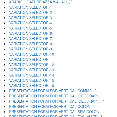
ARABIC LIGATURE AZZA WA JALL ﷿
VARIATION SELECTOR-1 ︀
VARIATION SELECTOR-2 ︁
VARIATION SELECTOR-3 ︂
VARIATION SELECTOR-4 ︃
VARIATION SELECTOR-5 ︄
VARIATION SELECTOR-6 ︅
VARIATION SELECTOR-7 ︆
VARIATION SELECTOR-8 ︇
VARIATION SELECTOR-9 ︈
VARIATION SELECTOR-10 ︉
VARIATION SELECTOR-11 ︊
VARIATION SELECTOR-12 ︋
VARIATION SELECTOR-13 ︌
VARIATION SELECTOR-14 ︍
VARIATION SELECTOR-15 ︎
VARIATION SELECTOR-16 ️
PRESENTATION FORM FOR VERTICAL COMMA ︐
PRESENTATION FORM FOR VERTICAL IDEOGRAPH ︑
PRESENTATION FORM FOR VERTICAL IDEOGRAPH ︒
PRESENTATION FORM FOR VERTICAL COLON ︓
PRESENTATION FORM FOR VERTICAL SEMICOLON ︔
PRESENTATION FORM FOR VERTICAL EXCLAMATI ︕