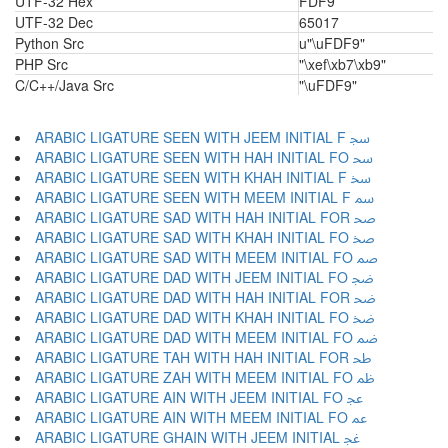
UTF-32 Hex
FDF9
UTF-32 Dec
65017
Python Src
u"\uFDF9"
PHP Src
"\xef\xb7\xb9"
C/C++/Java Src
"\uFDF9"
ARABIC LIGATURE SEEN WITH JEEM INITIAL F ﲭ
ARABIC LIGATURE SEEN WITH HAH INITIAL FO ﲮ
ARABIC LIGATURE SEEN WITH KHAH INITIAL F ﲯ
ARABIC LIGATURE SEEN WITH MEEM INITIAL F ﲰ
ARABIC LIGATURE SAD WITH HAH INITIAL FOR ﲱ
ARABIC LIGATURE SAD WITH KHAH INITIAL FO ﲲ
ARABIC LIGATURE SAD WITH MEEM INITIAL FO ﲳ
ARABIC LIGATURE DAD WITH JEEM INITIAL FO ﲴ
ARABIC LIGATURE DAD WITH HAH INITIAL FOR ﲵ
ARABIC LIGATURE DAD WITH KHAH INITIAL FO ﲶ
ARABIC LIGATURE DAD WITH MEEM INITIAL FO ﲷ
ARABIC LIGATURE TAH WITH HAH INITIAL FOR ﲸ
ARABIC LIGATURE ZAH WITH MEEM INITIAL FO ﲹ
ARABIC LIGATURE AIN WITH JEEM INITIAL FO ﲺ
ARABIC LIGATURE AIN WITH MEEM INITIAL FO ﲻ
ARABIC LIGATURE GHAIN WITH JEEM INITIAL ﲼ