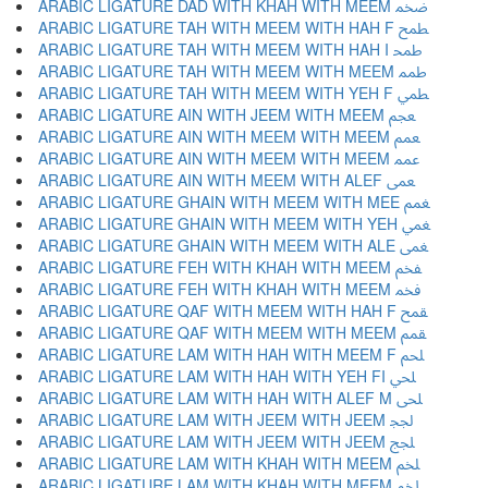
ARABIC LIGATURE DAD WITH KHAH WITH MEEM ﵰ
ARABIC LIGATURE TAH WITH MEEM WITH HAH F ﵱ
ARABIC LIGATURE TAH WITH MEEM WITH HAH I ﵲ
ARABIC LIGATURE TAH WITH MEEM WITH MEEM ﵳ
ARABIC LIGATURE TAH WITH MEEM WITH YEH F ﵴ
ARABIC LIGATURE AIN WITH JEEM WITH MEEM ﵵ
ARABIC LIGATURE AIN WITH MEEM WITH MEEM ﵶ
ARABIC LIGATURE AIN WITH MEEM WITH MEEM ﵷ
ARABIC LIGATURE AIN WITH MEEM WITH ALEF ﵸ
ARABIC LIGATURE GHAIN WITH MEEM WITH MEE ﵹ
ARABIC LIGATURE GHAIN WITH MEEM WITH YEH ﵺ
ARABIC LIGATURE GHAIN WITH MEEM WITH ALE ﵻ
ARABIC LIGATURE FEH WITH KHAH WITH MEEM ﵼ
ARABIC LIGATURE FEH WITH KHAH WITH MEEM ﵽ
ARABIC LIGATURE QAF WITH MEEM WITH HAH F ﵾ
ARABIC LIGATURE QAF WITH MEEM WITH MEEM ﵿ
ARABIC LIGATURE LAM WITH HAH WITH MEEM F ﶀ
ARABIC LIGATURE LAM WITH HAH WITH YEH FI ﶁ
ARABIC LIGATURE LAM WITH HAH WITH ALEF M ﶂ
ARABIC LIGATURE LAM WITH JEEM WITH JEEM ﶃ
ARABIC LIGATURE LAM WITH JEEM WITH JEEM ﶄ
ARABIC LIGATURE LAM WITH KHAH WITH MEEM ﶅ
ARABIC LIGATURE LAM WITH KHAH WITH MEEM ﶆ