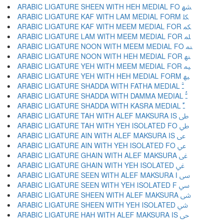
ARABIC LIGATURE SHEEN WITH HEH MEDIAL FO ﳪ
ARABIC LIGATURE KAF WITH LAM MEDIAL FORM ﳫ
ARABIC LIGATURE KAF WITH MEEM MEDIAL FOR ﳬ
ARABIC LIGATURE LAM WITH MEEM MEDIAL FOR ﳭ
ARABIC LIGATURE NOON WITH MEEM MEDIAL FO ﳮ
ARABIC LIGATURE NOON WITH HEH MEDIAL FOR ﳯ
ARABIC LIGATURE YEH WITH MEEM MEDIAL FOR ﳰ
ARABIC LIGATURE YEH WITH HEH MEDIAL FORM ﳱ
ARABIC LIGATURE SHADDA WITH FATHA MEDIAL ﳲ
ARABIC LIGATURE SHADDA WITH DAMMA MEDIAL ﳳ
ARABIC LIGATURE SHADDA WITH KASRA MEDIAL ﳴ
ARABIC LIGATURE TAH WITH ALEF MAKSURA IS ﳵ
ARABIC LIGATURE TAH WITH YEH ISOLATED FO ﳶ
ARABIC LIGATURE AIN WITH ALEF MAKSURA IS ﳷ
ARABIC LIGATURE AIN WITH YEH ISOLATED FO ﳸ
ARABIC LIGATURE GHAIN WITH ALEF MAKSURA ﳹ
ARABIC LIGATURE GHAIN WITH YEH ISOLATED ﳺ
ARABIC LIGATURE SEEN WITH ALEF MAKSURA I ﳻ
ARABIC LIGATURE SEEN WITH YEH ISOLATED F ﳼ
ARABIC LIGATURE SHEEN WITH ALEF MAKSURA ﳽ
ARABIC LIGATURE SHEEN WITH YEH ISOLATED ﳾ
ARABIC LIGATURE HAH WITH ALEF MAKSURA IS ﳿ