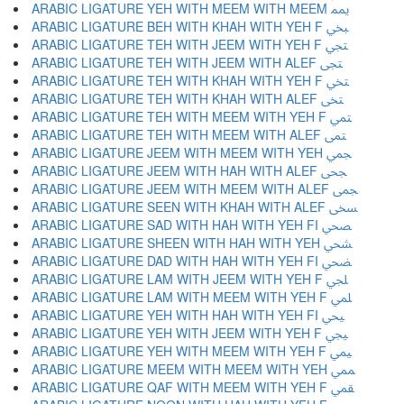
ARABIC LIGATURE YEH WITH MEEM WITH MEEM ﶝ
ARABIC LIGATURE BEH WITH KHAH WITH YEH F ﶞ
ARABIC LIGATURE TEH WITH JEEM WITH YEH F ﶟ
ARABIC LIGATURE TEH WITH JEEM WITH ALEF ﶠ
ARABIC LIGATURE TEH WITH KHAH WITH YEH F ﶡ
ARABIC LIGATURE TEH WITH KHAH WITH ALEF ﶢ
ARABIC LIGATURE TEH WITH MEEM WITH YEH F ﶣ
ARABIC LIGATURE TEH WITH MEEM WITH ALEF ﶤ
ARABIC LIGATURE JEEM WITH MEEM WITH YEH ﶥ
ARABIC LIGATURE JEEM WITH HAH WITH ALEF ﶦ
ARABIC LIGATURE JEEM WITH MEEM WITH ALEF ﶧ
ARABIC LIGATURE SEEN WITH KHAH WITH ALEF ﶨ
ARABIC LIGATURE SAD WITH HAH WITH YEH FI ﶩ
ARABIC LIGATURE SHEEN WITH HAH WITH YEH ﶪ
ARABIC LIGATURE DAD WITH HAH WITH YEH FI ﶫ
ARABIC LIGATURE LAM WITH JEEM WITH YEH F ﶬ
ARABIC LIGATURE LAM WITH MEEM WITH YEH F ﶭ
ARABIC LIGATURE YEH WITH HAH WITH YEH FI ﶮ
ARABIC LIGATURE YEH WITH JEEM WITH YEH F ﶯ
ARABIC LIGATURE YEH WITH MEEM WITH YEH F ﶰ
ARABIC LIGATURE MEEM WITH MEEM WITH YEH ﶱ
ARABIC LIGATURE QAF WITH MEEM WITH YEH F ﶲ