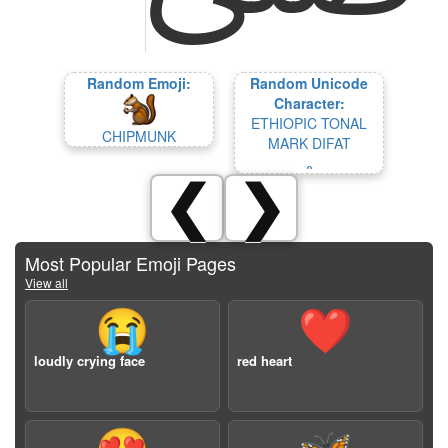
Random Emoji:
Random Unicode
Character:
ETHIOPIC TONAL
CHIPMUNK
MARK DIFAT
᎔
❮
❯
Most Popular Emoji Pages
View all
😭
❤️
loudly crying face
red heart