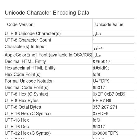
Unicode Character Encoding Data
Code Version
Unicode Value
UTF-8 Unicode Character(s)
ﷹ
UTF-8 Character Count
1
Character(s) In Input
AppleColorEmoji Font (available in OSX/iOS)
ﷹ
Decimal HTML Entity
&#65017;
Hexadecimal HTML Entity
&#xfdf9;
Hex Code Point(s)
fdf9
Formal Unicode Notation
U+FDF9
Decimal Code Point(s)
65017
UTF-8 Hex (C Syntax)
0xEF 0xB7 0xB9
UTF-8 Hex Bytes
EF B7 B9
UTF-8 Octal Bytes
357 267 271
UTF-16 Hex (C Syntax)
0xFDF9
UTF-16 Hex
fdf9
UTF-16 Dec
65017
UTF-32 Hex (C Syntax)
0x0000FDF9