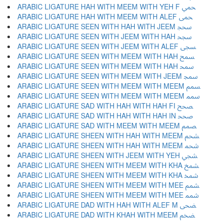
ARABIC LIGATURE HAH WITH MEEM WITH YEH F ﵚ
ARABIC LIGATURE HAH WITH MEEM WITH ALEF ﵛ
ARABIC LIGATURE SEEN WITH HAH WITH JEEM ﵜ
ARABIC LIGATURE SEEN WITH JEEM WITH HAH ﵝ
ARABIC LIGATURE SEEN WITH JEEM WITH ALEF ﵞ
ARABIC LIGATURE SEEN WITH MEEM WITH HAH ﵟ
ARABIC LIGATURE SEEN WITH MEEM WITH HAH ﵠ
ARABIC LIGATURE SEEN WITH MEEM WITH JEEM ﵡ
ARABIC LIGATURE SEEN WITH MEEM WITH MEEM ﵢ
ARABIC LIGATURE SEEN WITH MEEM WITH MEEM ﵣ
ARABIC LIGATURE SAD WITH HAH WITH HAH FI ﵤ
ARABIC LIGATURE SAD WITH HAH WITH HAH IN ﵥ
ARABIC LIGATURE SAD WITH MEEM WITH MEEM ﵦ
ARABIC LIGATURE SHEEN WITH HAH WITH MEEM ﵧ
ARABIC LIGATURE SHEEN WITH HAH WITH MEEM ﵨ
ARABIC LIGATURE SHEEN WITH JEEM WITH YEH ﵩ
ARABIC LIGATURE SHEEN WITH MEEM WITH KHA ﵪ
ARABIC LIGATURE SHEEN WITH MEEM WITH KHA ﵫ
ARABIC LIGATURE SHEEN WITH MEEM WITH MEE ﵬ
ARABIC LIGATURE SHEEN WITH MEEM WITH MEE ﵭ
ARABIC LIGATURE DAD WITH HAH WITH ALEF M ﵮ
ARABIC LIGATURE DAD WITH KHAH WITH MEEM ﵯ