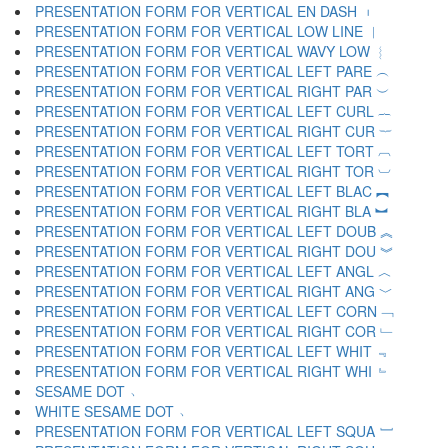
PRESENTATION FORM FOR VERTICAL EN DASH ︲
PRESENTATION FORM FOR VERTICAL LOW LINE ︳
PRESENTATION FORM FOR VERTICAL WAVY LOW ︴
PRESENTATION FORM FOR VERTICAL LEFT PARE ︵
PRESENTATION FORM FOR VERTICAL RIGHT PAR ︶
PRESENTATION FORM FOR VERTICAL LEFT CURL ︷
PRESENTATION FORM FOR VERTICAL RIGHT CUR ︸
PRESENTATION FORM FOR VERTICAL LEFT TORT ︹
PRESENTATION FORM FOR VERTICAL RIGHT TOR ︺
PRESENTATION FORM FOR VERTICAL LEFT BLAC ︻
PRESENTATION FORM FOR VERTICAL RIGHT BLA ︼
PRESENTATION FORM FOR VERTICAL LEFT DOUB ︽
PRESENTATION FORM FOR VERTICAL RIGHT DOU ︾
PRESENTATION FORM FOR VERTICAL LEFT ANGL ︿
PRESENTATION FORM FOR VERTICAL RIGHT ANG ﹀
PRESENTATION FORM FOR VERTICAL LEFT CORN ﹁
PRESENTATION FORM FOR VERTICAL RIGHT COR ﹂
PRESENTATION FORM FOR VERTICAL LEFT WHIT ﹃
PRESENTATION FORM FOR VERTICAL RIGHT WHI ﹄
SESAME DOT ﹅
WHITE SESAME DOT ﹆
PRESENTATION FORM FOR VERTICAL LEFT SQUA ﹇