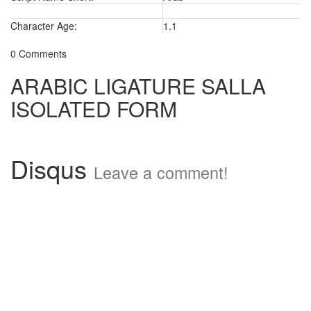
Character Age:
1.1
0 Comments
ARABIC LIGATURE SALLA
ISOLATED FORM
Disqus
Leave a comment!