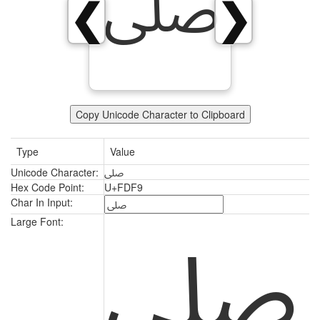
ﷹ
❮
❯
Copy Unicode Character to Clipboard
Type
Value
Unicode Character:
ﷹ
Hex Code Point:
U+FDF9
Char In Input:
ﷹ
Large Font: