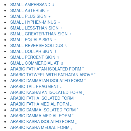
SMALL AMPERSAND ﹠
SMALL ASTERISK ﹡
SMALL PLUS SIGN ﹢
SMALL HYPHEN-MINUS ﹣
SMALL LESS-THAN SIGN ﹤
SMALL GREATER-THAN SIGN ﹥
SMALL EQUALS SIGN ﹦
SMALL REVERSE SOLIDUS ﹨
SMALL DOLLAR SIGN ﹩
SMALL PERCENT SIGN ﹪
SMALL COMMERCIAL AT ﹫
ARABIC FATHATAN ISOLATED FORM ﹰ
ARABIC TATWEEL WITH FATHATAN ABOVE ﹱ
ARABIC DAMMATAN ISOLATED FORM ﹲ
ARABIC TAIL FRAGMENT ﹳ
ARABIC KASRATAN ISOLATED FORM ﹴ
ARABIC FATHA ISOLATED FORM ﹶ
ARABIC FATHA MEDIAL FORM ﹷ
ARABIC DAMMA ISOLATED FORM ﹸ
ARABIC DAMMA MEDIAL FORM ﹹ
ARABIC KASRA ISOLATED FORM ﹺ
ARABIC KASRA MEDIAL FORM ﹻ