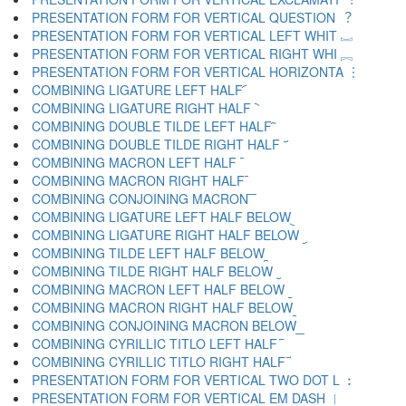
PRESENTATION FORM FOR VERTICAL QUESTION ︖
PRESENTATION FORM FOR VERTICAL LEFT WHIT ︗
PRESENTATION FORM FOR VERTICAL RIGHT WHI ︘
PRESENTATION FORM FOR VERTICAL HORIZONTA ︙
COMBINING LIGATURE LEFT HALF ︠
COMBINING LIGATURE RIGHT HALF ︡
COMBINING DOUBLE TILDE LEFT HALF ︢
COMBINING DOUBLE TILDE RIGHT HALF ︣
COMBINING MACRON LEFT HALF ︤
COMBINING MACRON RIGHT HALF ︥
COMBINING CONJOINING MACRON ︦
COMBINING LIGATURE LEFT HALF BELOW ︧
COMBINING LIGATURE RIGHT HALF BELOW ︨
COMBINING TILDE LEFT HALF BELOW ︩
COMBINING TILDE RIGHT HALF BELOW ︪
COMBINING MACRON LEFT HALF BELOW ︫
COMBINING MACRON RIGHT HALF BELOW ︬
COMBINING CONJOINING MACRON BELOW ︭
COMBINING CYRILLIC TITLO LEFT HALF ︮
COMBINING CYRILLIC TITLO RIGHT HALF ︯
PRESENTATION FORM FOR VERTICAL TWO DOT L ︰
PRESENTATION FORM FOR VERTICAL EM DASH ︱