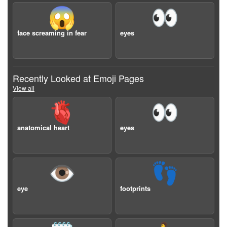
😱
👀
face screaming in fear
eyes
Recently Looked at Emoji Pages
View all
🫀
👀
anatomical heart
eyes
👁️
👣
eye
footprints