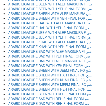
ARABIC LIGATURE SEEN WITH ALEF MAKSURA F ﴗ
ARABIC LIGATURE SEEN WITH YEH FINAL FORM ﴘ
ARABIC LIGATURE SHEEN WITH ALEF MAKSURA ﴙ
ARABIC LIGATURE SHEEN WITH YEH FINAL FOR ﴚ
ARABIC LIGATURE HAH WITH ALEF MAKSURA FI ﴛ
ARABIC LIGATURE HAH WITH YEH FINAL FORM ﴜ
ARABIC LIGATURE JEEM WITH ALEF MAKSURA F ﴝ
ARABIC LIGATURE JEEM WITH YEH FINAL FORM ﴞ
ARABIC LIGATURE KHAH WITH ALEF MAKSURA F ﴟ
ARABIC LIGATURE KHAH WITH YEH FINAL FORM ﴠ
ARABIC LIGATURE SAD WITH ALEF MAKSURA FI ﴡ
ARABIC LIGATURE SAD WITH YEH FINAL FORM ﴢ
ARABIC LIGATURE DAD WITH ALEF MAKSURA FI ﴣ
ARABIC LIGATURE DAD WITH YEH FINAL FORM ﴤ
ARABIC LIGATURE SHEEN WITH JEEM FINAL FO ﴥ
ARABIC LIGATURE SHEEN WITH HAH FINAL FOR ﴦ
ARABIC LIGATURE SHEEN WITH KHAH FINAL FO ﴧ
ARABIC LIGATURE SHEEN WITH MEEM FINAL FO ﴨ
ARABIC LIGATURE SHEEN WITH REH FINAL FOR ﴩ
ARABIC LIGATURE SEEN WITH REH FINAL FORM ﴪ
ARABIC LIGATURE SAD WITH REH FINAL FORM ﴫ
ARABIC LIGATURE DAD WITH REH FINAL FORM ﴬ