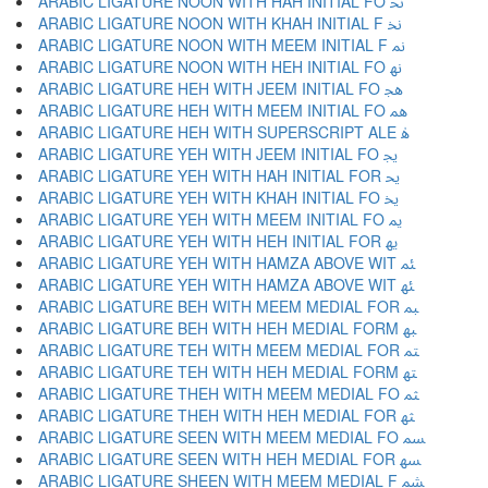
ARABIC LIGATURE NOON WITH HAH INITIAL FO ﳓ
ARABIC LIGATURE NOON WITH KHAH INITIAL F ﳔ
ARABIC LIGATURE NOON WITH MEEM INITIAL F ﳕ
ARABIC LIGATURE NOON WITH HEH INITIAL FO ﳖ
ARABIC LIGATURE HEH WITH JEEM INITIAL FO ﳗ
ARABIC LIGATURE HEH WITH MEEM INITIAL FO ﳘ
ARABIC LIGATURE HEH WITH SUPERSCRIPT ALE ﳙ
ARABIC LIGATURE YEH WITH JEEM INITIAL FO ﳚ
ARABIC LIGATURE YEH WITH HAH INITIAL FOR ﳛ
ARABIC LIGATURE YEH WITH KHAH INITIAL FO ﳜ
ARABIC LIGATURE YEH WITH MEEM INITIAL FO ﳝ
ARABIC LIGATURE YEH WITH HEH INITIAL FOR ﳞ
ARABIC LIGATURE YEH WITH HAMZA ABOVE WIT ﳟ
ARABIC LIGATURE YEH WITH HAMZA ABOVE WIT ﳠ
ARABIC LIGATURE BEH WITH MEEM MEDIAL FOR ﳡ
ARABIC LIGATURE BEH WITH HEH MEDIAL FORM ﳢ
ARABIC LIGATURE TEH WITH MEEM MEDIAL FOR ﳣ
ARABIC LIGATURE TEH WITH HEH MEDIAL FORM ﳤ
ARABIC LIGATURE THEH WITH MEEM MEDIAL FO ﳥ
ARABIC LIGATURE THEH WITH HEH MEDIAL FOR ﳦ
ARABIC LIGATURE SEEN WITH MEEM MEDIAL FO ﳧ
ARABIC LIGATURE SEEN WITH HEH MEDIAL FOR ﳨ
ARABIC LIGATURE SHEEN WITH MEEM MEDIAL F ﳩ