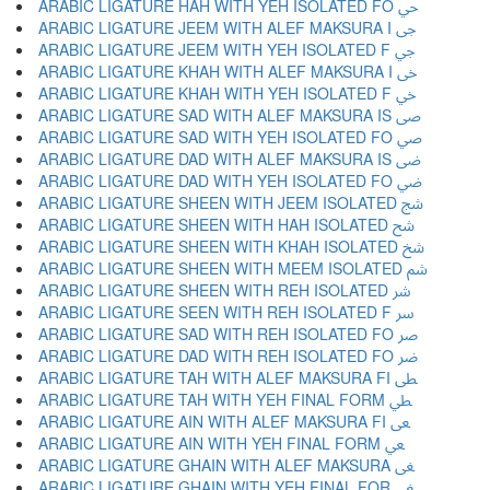
ARABIC LIGATURE HAH WITH YEH ISOLATED FO ﴀ
ARABIC LIGATURE JEEM WITH ALEF MAKSURA I ﴁ
ARABIC LIGATURE JEEM WITH YEH ISOLATED F ﴂ
ARABIC LIGATURE KHAH WITH ALEF MAKSURA I ﴃ
ARABIC LIGATURE KHAH WITH YEH ISOLATED F ﴄ
ARABIC LIGATURE SAD WITH ALEF MAKSURA IS ﴅ
ARABIC LIGATURE SAD WITH YEH ISOLATED FO ﴆ
ARABIC LIGATURE DAD WITH ALEF MAKSURA IS ﴇ
ARABIC LIGATURE DAD WITH YEH ISOLATED FO ﴈ
ARABIC LIGATURE SHEEN WITH JEEM ISOLATED ﴉ
ARABIC LIGATURE SHEEN WITH HAH ISOLATED ﴊ
ARABIC LIGATURE SHEEN WITH KHAH ISOLATED ﴋ
ARABIC LIGATURE SHEEN WITH MEEM ISOLATED ﴌ
ARABIC LIGATURE SHEEN WITH REH ISOLATED ﴍ
ARABIC LIGATURE SEEN WITH REH ISOLATED F ﴎ
ARABIC LIGATURE SAD WITH REH ISOLATED FO ﴏ
ARABIC LIGATURE DAD WITH REH ISOLATED FO ﴐ
ARABIC LIGATURE TAH WITH ALEF MAKSURA FI ﴑ
ARABIC LIGATURE TAH WITH YEH FINAL FORM ﴒ
ARABIC LIGATURE AIN WITH ALEF MAKSURA FI ﴓ
ARABIC LIGATURE AIN WITH YEH FINAL FORM ﴔ
ARABIC LIGATURE GHAIN WITH ALEF MAKSURA ﴕ
ARABIC LIGATURE GHAIN WITH YEH FINAL FOR ﴖ