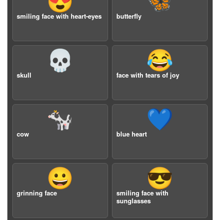
😍
🦋
smiling face with heart-eyes
butterfly
💀
😂
skull
face with tears of joy
🐄
💙
cow
blue heart
😀
😎
grinning face
smiling face with
sunglasses