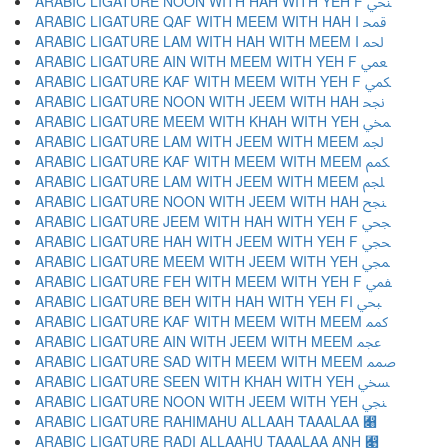
ARABIC LIGATURE NOON WITH HAH WITH YEH F ﶳ
ARABIC LIGATURE QAF WITH MEEM WITH HAH I ﶴ
ARABIC LIGATURE LAM WITH HAH WITH MEEM I ﶵ
ARABIC LIGATURE AIN WITH MEEM WITH YEH F ﶶ
ARABIC LIGATURE KAF WITH MEEM WITH YEH F ﶷ
ARABIC LIGATURE NOON WITH JEEM WITH HAH ﶸ
ARABIC LIGATURE MEEM WITH KHAH WITH YEH ﶹ
ARABIC LIGATURE LAM WITH JEEM WITH MEEM ﶺ
ARABIC LIGATURE KAF WITH MEEM WITH MEEM ﶻ
ARABIC LIGATURE LAM WITH JEEM WITH MEEM ﶼ
ARABIC LIGATURE NOON WITH JEEM WITH HAH ﶽ
ARABIC LIGATURE JEEM WITH HAH WITH YEH F ﶾ
ARABIC LIGATURE HAH WITH JEEM WITH YEH F ﶿ
ARABIC LIGATURE MEEM WITH JEEM WITH YEH ﷀ
ARABIC LIGATURE FEH WITH MEEM WITH YEH F ﷁ
ARABIC LIGATURE BEH WITH HAH WITH YEH FI ﷂ
ARABIC LIGATURE KAF WITH MEEM WITH MEEM ﷃ
ARABIC LIGATURE AIN WITH JEEM WITH MEEM ﷄ
ARABIC LIGATURE SAD WITH MEEM WITH MEEM ﷅ
ARABIC LIGATURE SEEN WITH KHAH WITH YEH ﷆ
ARABIC LIGATURE NOON WITH JEEM WITH YEH ﷇ
ARABIC LIGATURE RAHIMAHU ALLAAH TAAALAA ﷈
ARABIC LIGATURE RADI ALLAAHU TAAALAA ANH ﷉