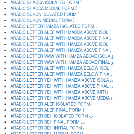
ARABIC SHADDA ISOLATED FORM ﹼ
ARABIC SHADDA MEDIAL FORM ﹽ
ARABIC SUKUN ISOLATED FORM ﹾ
ARABIC SUKUN MEDIAL FORM ﹿ
ARABIC LETTER HAMZA ISOLATED FORM ﺀ
ARABIC LETTER ALEF WITH MADDA ABOVE ISOL ﺁ
ARABIC LETTER ALEF WITH MADDA ABOVE FINA ﺂ
ARABIC LETTER ALEF WITH HAMZA ABOVE ISOL ﺃ
ARABIC LETTER ALEF WITH HAMZA ABOVE FINA ﺄ
ARABIC LETTER WAW WITH HAMZA ABOVE ISOLA ﺅ
ARABIC LETTER WAW WITH HAMZA ABOVE FINAL ﺆ
ARABIC LETTER ALEF WITH HAMZA BELOW ISOL ﺇ
ARABIC LETTER ALEF WITH HAMZA BELOW FINA ﺈ
ARABIC LETTER YEH WITH HAMZA ABOVE ISOLA ﺉ
ARABIC LETTER YEH WITH HAMZA ABOVE FINAL ﺊ
ARABIC LETTER YEH WITH HAMZA ABOVE INITI ﺋ
ARABIC LETTER YEH WITH HAMZA ABOVE MEDIA ﺌ
ARABIC LETTER ALEF ISOLATED FORM ﺍ
ARABIC LETTER ALEF FINAL FORM ﺎ
ARABIC LETTER BEH ISOLATED FORM ﺏ
ARABIC LETTER BEH FINAL FORM ﺐ
ARABIC LETTER BEH INITIAL FORM ﺑ
ARABIC LETTER BEH MEDIAL FORM ﺒ