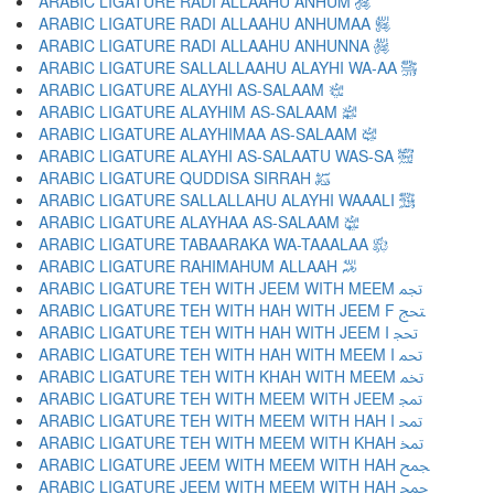
ARABIC LIGATURE RADI ALLAAHU ANHUM ﵃
ARABIC LIGATURE RADI ALLAAHU ANHUMAA ﵄
ARABIC LIGATURE RADI ALLAAHU ANHUNNA ﵅
ARABIC LIGATURE SALLALLAAHU ALAYHI WA-AA ﵆
ARABIC LIGATURE ALAYHI AS-SALAAM ﵇
ARABIC LIGATURE ALAYHIM AS-SALAAM ﵈
ARABIC LIGATURE ALAYHIMAA AS-SALAAM ﵉
ARABIC LIGATURE ALAYHI AS-SALAATU WAS-SA ﵊
ARABIC LIGATURE QUDDISA SIRRAH ﵋
ARABIC LIGATURE SALLALLAHU ALAYHI WAAALI ﵌
ARABIC LIGATURE ALAYHAA AS-SALAAM ﵍
ARABIC LIGATURE TABAARAKA WA-TAAALAA ﵎
ARABIC LIGATURE RAHIMAHUM ALLAAH ﵏
ARABIC LIGATURE TEH WITH JEEM WITH MEEM ﵐ
ARABIC LIGATURE TEH WITH HAH WITH JEEM F ﵑ
ARABIC LIGATURE TEH WITH HAH WITH JEEM I ﵒ
ARABIC LIGATURE TEH WITH HAH WITH MEEM I ﵓ
ARABIC LIGATURE TEH WITH KHAH WITH MEEM ﵔ
ARABIC LIGATURE TEH WITH MEEM WITH JEEM ﵕ
ARABIC LIGATURE TEH WITH MEEM WITH HAH I ﵖ
ARABIC LIGATURE TEH WITH MEEM WITH KHAH ﵗ
ARABIC LIGATURE JEEM WITH MEEM WITH HAH ﵘ
ARABIC LIGATURE JEEM WITH MEEM WITH HAH ﵙ