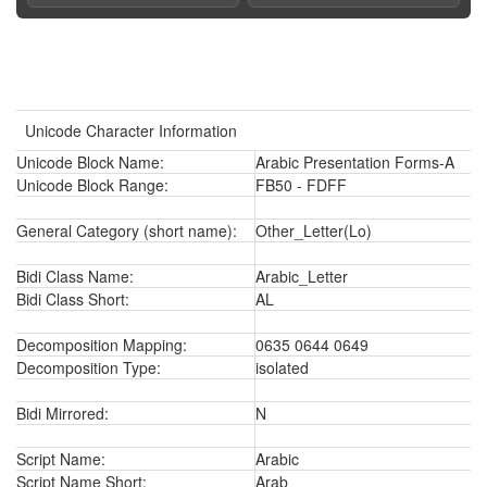
Unicode Character Information
Unicode Block Name:
Arabic Presentation Forms-A
Unicode Block Range:
FB50 - FDFF
General Category (short name):
Other_Letter(Lo)
Bidi Class Name:
Arabic_Letter
Bidi Class Short:
AL
Decomposition Mapping:
0635 0644 0649
Decomposition Type:
isolated
Bidi Mirrored:
N
Script Name:
Arabic
Script Name Short:
Arab