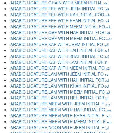
ARABIC LIGATURE GHAIN WITH MEEM INITIAL ﲽ
ARABIC LIGATURE FEH WITH JEEM INITIAL FO ﲾ
ARABIC LIGATURE FEH WITH HAH INITIAL FOR ﲿ
ARABIC LIGATURE FEH WITH KHAH INITIAL FO ﳀ
ARABIC LIGATURE FEH WITH MEEM INITIAL FO ﳁ
ARABIC LIGATURE QAF WITH HAH INITIAL FOR ﳂ
ARABIC LIGATURE QAF WITH MEEM INITIAL FO ﳃ
ARABIC LIGATURE KAF WITH JEEM INITIAL FO ﳄ
ARABIC LIGATURE KAF WITH HAH INITIAL FOR ﳅ
ARABIC LIGATURE KAF WITH KHAH INITIAL FO ﳆ
ARABIC LIGATURE KAF WITH LAM INITIAL FOR ﳇ
ARABIC LIGATURE KAF WITH MEEM INITIAL FO ﳈ
ARABIC LIGATURE LAM WITH JEEM INITIAL FO ﳉ
ARABIC LIGATURE LAM WITH HAH INITIAL FOR ﳊ
ARABIC LIGATURE LAM WITH KHAH INITIAL FO ﳋ
ARABIC LIGATURE LAM WITH MEEM INITIAL FO ﳌ
ARABIC LIGATURE LAM WITH HEH INITIAL FOR ﳍ
ARABIC LIGATURE MEEM WITH JEEM INITIAL F ﳎ
ARABIC LIGATURE MEEM WITH HAH INITIAL FO ﳏ
ARABIC LIGATURE MEEM WITH KHAH INITIAL F ﳐ
ARABIC LIGATURE MEEM WITH MEEM INITIAL F ﳑ
ARABIC LIGATURE NOON WITH JEEM INITIAL F ﳒ