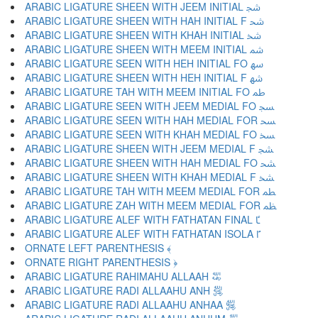
ARABIC LIGATURE SHEEN WITH JEEM INITIAL ﴭ
ARABIC LIGATURE SHEEN WITH HAH INITIAL F ﴮ
ARABIC LIGATURE SHEEN WITH KHAH INITIAL ﴯ
ARABIC LIGATURE SHEEN WITH MEEM INITIAL ﴰ
ARABIC LIGATURE SEEN WITH HEH INITIAL FO ﴱ
ARABIC LIGATURE SHEEN WITH HEH INITIAL F ﴲ
ARABIC LIGATURE TAH WITH MEEM INITIAL FO ﴳ
ARABIC LIGATURE SEEN WITH JEEM MEDIAL FO ﴴ
ARABIC LIGATURE SEEN WITH HAH MEDIAL FOR ﴵ
ARABIC LIGATURE SEEN WITH KHAH MEDIAL FO ﴶ
ARABIC LIGATURE SHEEN WITH JEEM MEDIAL F ﴷ
ARABIC LIGATURE SHEEN WITH HAH MEDIAL FO ﴸ
ARABIC LIGATURE SHEEN WITH KHAH MEDIAL F ﴹ
ARABIC LIGATURE TAH WITH MEEM MEDIAL FOR ﴺ
ARABIC LIGATURE ZAH WITH MEEM MEDIAL FOR ﴻ
ARABIC LIGATURE ALEF WITH FATHATAN FINAL ﴼ
ARABIC LIGATURE ALEF WITH FATHATAN ISOLA ﴽ
ORNATE LEFT PARENTHESIS ﴾
ORNATE RIGHT PARENTHESIS ﴿
ARABIC LIGATURE RAHIMAHU ALLAAH ﵀
ARABIC LIGATURE RADI ALLAAHU ANH ﵁
ARABIC LIGATURE RADI ALLAAHU ANHAA ﵂