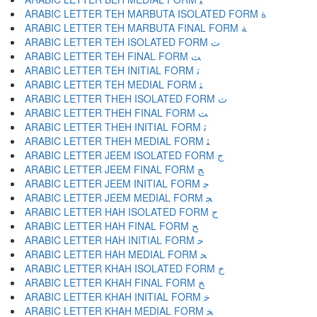
ARABIC LETTER TEH MARBUTA ISOLATED FORM ﺓ
ARABIC LETTER TEH MARBUTA FINAL FORM ﺔ
ARABIC LETTER TEH ISOLATED FORM ﺕ
ARABIC LETTER TEH FINAL FORM ﺖ
ARABIC LETTER TEH INITIAL FORM ﺗ
ARABIC LETTER TEH MEDIAL FORM ﺘ
ARABIC LETTER THEH ISOLATED FORM ﺙ
ARABIC LETTER THEH FINAL FORM ﺚ
ARABIC LETTER THEH INITIAL FORM ﺛ
ARABIC LETTER THEH MEDIAL FORM ﺜ
ARABIC LETTER JEEM ISOLATED FORM ﺝ
ARABIC LETTER JEEM FINAL FORM ﺞ
ARABIC LETTER JEEM INITIAL FORM ﺟ
ARABIC LETTER JEEM MEDIAL FORM ﺠ
ARABIC LETTER HAH ISOLATED FORM ﺡ
ARABIC LETTER HAH FINAL FORM ﺢ
ARABIC LETTER HAH INITIAL FORM ﺣ
ARABIC LETTER HAH MEDIAL FORM ﺤ
ARABIC LETTER KHAH ISOLATED FORM ﺥ
ARABIC LETTER KHAH FINAL FORM ﺦ
ARABIC LETTER KHAH INITIAL FORM ﺧ
ARABIC LETTER KHAH MEDIAL FORM ﺨ