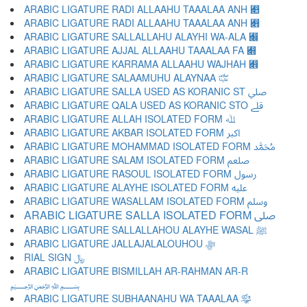
ARABIC LIGATURE RADI ALLAAHU TAAALAA ANH ﷊
ARABIC LIGATURE RADI ALLAAHU TAAALAA ANH ﷋
ARABIC LIGATURE SALLALLAHU ALAYHI WA-ALA ﷌
ARABIC LIGATURE AJJAL ALLAAHU TAAALAA FA ﷍
ARABIC LIGATURE KARRAMA ALLAAHU WAJHAH ﷎
ARABIC LIGATURE SALAAMUHU ALAYNAA ﷏
ARABIC LIGATURE SALLA USED AS KORANIC ST ﷰ
ARABIC LIGATURE QALA USED AS KORANIC STO ﷱ
ARABIC LIGATURE ALLAH ISOLATED FORM ﷲ
ARABIC LIGATURE AKBAR ISOLATED FORM ﷳ
ARABIC LIGATURE MOHAMMAD ISOLATED FORM ﷴ
ARABIC LIGATURE SALAM ISOLATED FORM ﷵ
ARABIC LIGATURE RASOUL ISOLATED FORM ﷶ
ARABIC LIGATURE ALAYHE ISOLATED FORM ﷷ
ARABIC LIGATURE WASALLAM ISOLATED FORM ﷸ
ARABIC LIGATURE SALLA ISOLATED FORM ﷹ
ARABIC LIGATURE SALLALLAHOU ALAYHE WASAL ﷺ
ARABIC LIGATURE JALLAJALALOUHOU ﷻ
RIAL SIGN ﷼
ARABIC LIGATURE BISMILLAH AR-RAHMAN AR-R
﷽
ARABIC LIGATURE SUBHAANAHU WA TAAALAA ﷾