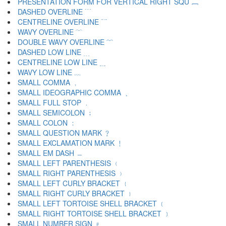
PRESENTATION FORM FOR VERTICAL RIGHT SQU ﹈
DASHED OVERLINE ﹉
CENTRELINE OVERLINE ﹊
WAVY OVERLINE ﹋
DOUBLE WAVY OVERLINE ﹌
DASHED LOW LINE ﹍
CENTRELINE LOW LINE ﹎
WAVY LOW LINE ﹏
SMALL COMMA ﹐
SMALL IDEOGRAPHIC COMMA ﹑
SMALL FULL STOP ﹒
SMALL SEMICOLON ﹔
SMALL COLON ﹕
SMALL QUESTION MARK ﹖
SMALL EXCLAMATION MARK ﹗
SMALL EM DASH ﹘
SMALL LEFT PARENTHESIS ﹙
SMALL RIGHT PARENTHESIS ﹚
SMALL LEFT CURLY BRACKET ﹛
SMALL RIGHT CURLY BRACKET ﹜
SMALL LEFT TORTOISE SHELL BRACKET ﹝
SMALL RIGHT TORTOISE SHELL BRACKET ﹞
SMALL NUMBER SIGN ﹟