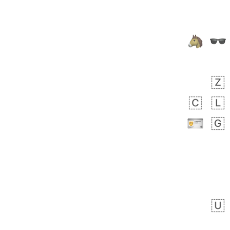
Arthur
No wrap
🧍🏾‍♀️
97D.iusr
 day ago
0
0
Felix
No wrap
🏮
5D4.iusr
ÖDEV
Hayvanları Vahiş