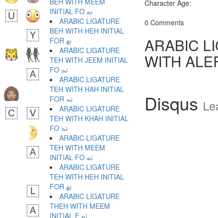
BEH WITH MEEM
Character Age:
INITIAL FO ﲟ
ARABIC LIGATURE
0 Comments
BEH WITH HEH INITIAL
ARABIC L
FOR ﲠ
ARABIC LIGATURE
WITH ALE
TEH WITH JEEM INITIAL
FO ﲡ
ARABIC LIGATURE
TEH WITH HAH INITIAL
Disqus
FOR ﲢ
Le
ARABIC LIGATURE
TEH WITH KHAH INITIAL
FO ﲣ
ARABIC LIGATURE
TEH WITH MEEM
INITIAL FO ﲤ
ARABIC LIGATURE
TEH WITH HEH INITIAL
FOR ﲥ
ARABIC LIGATURE
THEH WITH MEEM
INITIAL F ﲦ