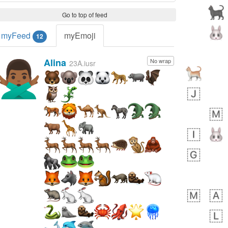
Go to top of feed
myFeed
myEmoji
12
Alina
No wrap
🙅🏾‍♂️
23A.iusr