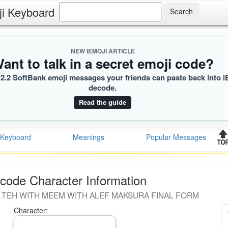
ji Keyboard
NEW IEMOJI ARTICLE
ant to talk in a secret emoji code?
2.2 SoftBank emoji messages your friends can paste back into i
decode.
Read the guide
Keyboard
Meanings
Popular Messages
code Character Information
 TEH WITH MEEM WITH ALEF MAKSURA FINAL FORM
Character: