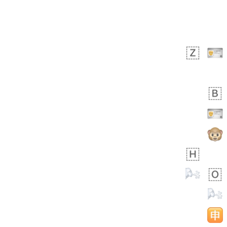
Rhett
No wrap
👩🏿‍🫯‍👩🏻
6E5.iusr