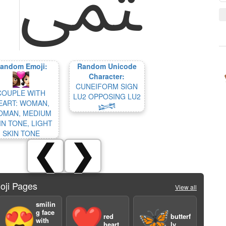
andom Emoji:
Random Unicode
Character:
CUNEIFORM SIGN
COUPLE WITH
LU2 OPPOSING LU2
EART: WOMAN,
𒈓
MAN, MEDIUM
IN TONE, LIGHT
SKIN TONE
❮
❯
oji Pages
View all
smilin
😍
❤️
🦋
g face
red
butterf
with
heart
ly