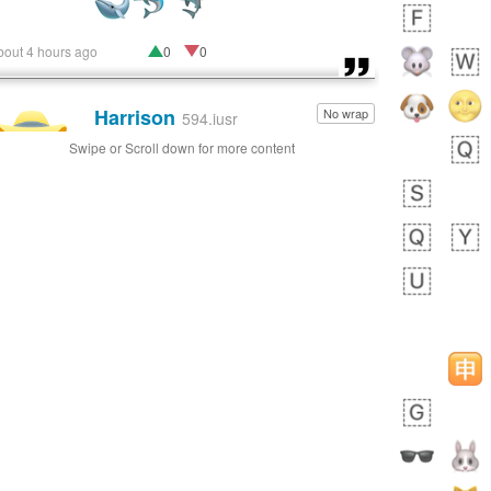
bout 4 hours ago
0
0
Harrison
No wrap
👨🏼‍🌾
594.iusr
Swipe or Scroll down for more content