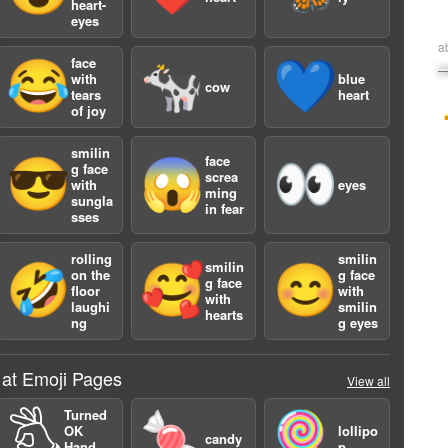
heart-
eyes
a
face
😂
🐄
💙
with
blue
cow
tears
heart
of joy
smilin
face
😎
😱
👀
g face
screa
with
eyes
ming
sungla
in fear
sses
rolling
smilin
smilin
🤣
🥰
😊
on the
g face
g face
floor
with
with
laughi
smilin
hearts
ng
g eyes
 at Emoji Pages
View all
Turned
🖏
🍬
🍭
OK
lollipo
candy
Hand
p