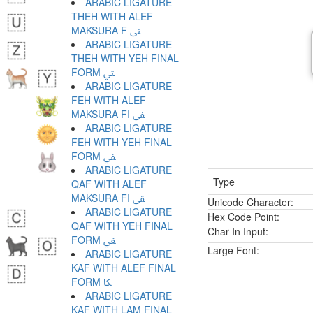
ARABIC LIGATURE
THEH WITH ALEF
MAKSURA F ﱺ
ARABIC LIGATURE
THEH WITH YEH FINAL
FORM ﱻ
ARABIC LIGATURE
FEH WITH ALEF
MAKSURA FI ﱼ
ARABIC LIGATURE
FEH WITH YEH FINAL
FORM ﱽ
ARABIC LIGATURE
Type
QAF WITH ALEF
MAKSURA FI ﱾ
Unicode Character:
ARABIC LIGATURE
Hex Code Point:
QAF WITH YEH FINAL
Char In Input:
FORM ﱿ
Large Font:
ARABIC LIGATURE
KAF WITH ALEF FINAL
FORM ﲀ
ARABIC LIGATURE
KAF WITH LAM FINAL