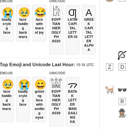
EMOJIS
UNICODE
😭
🥹
😂
𓀘
Ƣ
Α
loudly
face
face
EGYP
LATIN
GREE
cryin
holdin
with
TIAN
CAPI
K
g
g
tears
HIER
TAL
CAPI
face
back
of joy
OGLY
LETT
TAL
tears
PH
ER OI
LETT
A020
ER
ALPH
A
Top Emoji and Unicode Last Hour:
15-16 UTC
EMOJIS
UNICODE
🥹
😭
😄
𓀬
ᯄ
face
loudly
grinni
EGYP
BATA
holdin
cryin
ng
TIAN
K
g
g
face
HIER
LETT
back
face
with
OGLY
ER
tears
smilin
PH
MAN
g
A039
DAILI
eyes
NG
HA