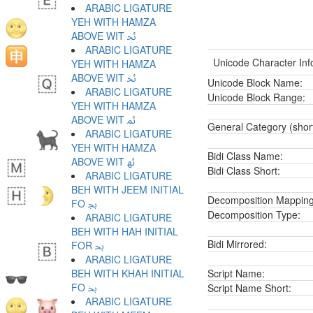
ARABIC LIGATURE
YEH WITH HAMZA
ABOVE WIT ﲘ
ARABIC LIGATURE
Unicode Character Inf
YEH WITH HAMZA
ABOVE WIT ﲙ
Unicode Block Name:
ARABIC LIGATURE
Unicode Block Range:
YEH WITH HAMZA
ABOVE WIT ﲚ
General Category (shor
ARABIC LIGATURE
YEH WITH HAMZA
Bidi Class Name:
ABOVE WIT ﲛ
Bidi Class Short:
ARABIC LIGATURE
BEH WITH JEEM INITIAL
Decomposition Mapping
FO ﲜ
Decomposition Type:
ARABIC LIGATURE
BEH WITH HAH INITIAL
Bidi Mirrored:
FOR ﲝ
ARABIC LIGATURE
BEH WITH KHAH INITIAL
Script Name:
FO ﲞ
Script Name Short:
ARABIC LIGATURE