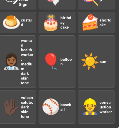
Sign
🍮
🎂
🍰
birthd
custar
shortc
ay
d
ake
cake
woma
n
health
worker
👩🏾‍⚕️
🎈
☀️
a
:
balloo
sun
mediu
n
m-
dark
skin
tone
vulcan
🖖🏿
⚾️
👷
salute:
constr
baseb
dark
uction
all
skin
worker
tone
a