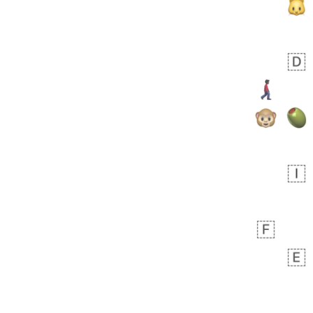
bout 18 hours ago
0
0
Sara
No wrap
🧑‍🍼
165.iusr
Emozi
 day ago
0
1