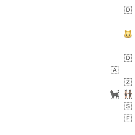
Zebra
 days ago
1
1
Aiden
No wrap
💁🏼
71B.iusr
Emozi
 days ago
5
3