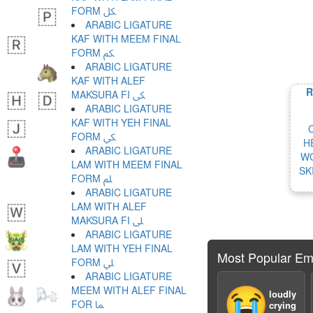
FORM ﲁ
ARABIC LIGATURE
KAF WITH MEEM FINAL
FORM ﲂ
ARABIC LIGATURE
KAF WITH ALEF
R
MAKSURA FI ﲃ
ARABIC LIGATURE
KAF WITH YEH FINAL
FORM ﲄ
H
ARABIC LIGATURE
WO
LAM WITH MEEM FINAL
SK
FORM ﲅ
ARABIC LIGATURE
LAM WITH ALEF
MAKSURA FI ﲆ
ARABIC LIGATURE
LAM WITH YEH FINAL
Most Popular Em
FORM ﲇ
ARABIC LIGATURE
MEEM WITH ALEF FINAL
😭
loudly
FOR ﲈ
crying