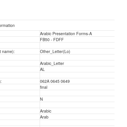
ormation
Arabic Presentation Forms-A
FB50 - FDFF
a
t name):
Other_Letter(Lo)
Arabic_Letter
AL
:
062A 0645 0649
final
N
Arabic
Arab