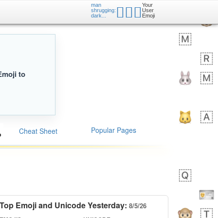
man
Your
🤷🏿‍♂️
shrugging:
User
dark...
Emoji
Emoji to
Popular Pages
Cheat Sheet
Top Emoji and Unicode Yesterday:
8/5/26