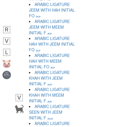
ARABIC LIGATURE
JEEM WITH HAH INITIAL
FO ﲧ
ARABIC LIGATURE
JEEM WITH MEEM
INITIAL F ﲨ
ARABIC LIGATURE
HAH WITH JEEM INITIAL
FO ﲩ
ARABIC LIGATURE
HAH WITH MEEM
INITIAL FO ﲪ
ARABIC LIGATURE
KHAH WITH JEEM
INITIAL F ﲫ
ARABIC LIGATURE
KHAH WITH MEEM
INITIAL F ﲬ
ARABIC LIGATURE
SEEN WITH JEEM
INITIAL F ﲭ
ARABIC LIGATURE