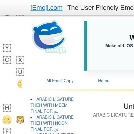
iEmoji.com
The User Friendly Emo
W
Make old iOS 
All Emoji Copy
Home
ARABIC LIGATURE
Uni
THEH WITH MEEM
FINAL FOR ﱸ
ARABIC LIGATURE
ARABIC LIGATURE
THEH WITH NOON
FINAL FOR ﱹ