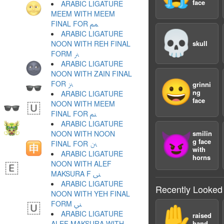
face
ARABIC LIGATURE
MEEM WITH MEEM
FINAL FOR ﲉ
💀
ARABIC LIGATURE
NOON WITH REH FINAL
skull
FORM ﲊ
ARABIC LIGATURE
NOON WITH ZAIN FINAL
😀
FOR ﲋ
grinni
ng
ARABIC LIGATURE
face
NOON WITH MEEM
FINAL FOR ﲌ
ARABIC LIGATURE
NOON WITH NOON
smilin
😈
g face
FINAL FOR ﲍ
with
ARABIC LIGATURE
horns
NOON WITH ALEF
MAKSURA F ﲎ
ARABIC LIGATURE
Recently Looked
NOON WITH YEH FINAL
FORM ﲏ
✋
ARABIC LIGATURE
raised
ALEF MAKSURA WITH
hand