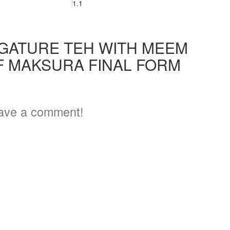
1.1
IGATURE TEH WITH MEEM
F MAKSURA FINAL FORM
ave a comment!
3
5