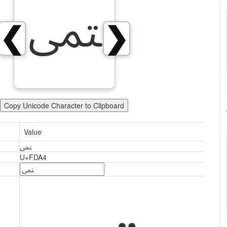
ﶤ
❮
❯
Copy Unicode Character to Clipboard
Value
ﶤ
U+FDA4
ﶤ