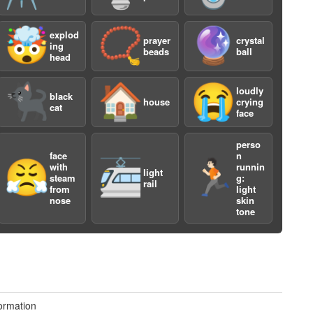
🤯
📿
🔮
explod
prayer
crystal
ing
beads
ball
head
🐈‍⬛
🏠
😭
loudly
black
house
crying
cat
a
face
perso
face
n
😤
🚈
🏃🏻
with
runnin
light
steam
g:
rail
from
light
nose
skin
tone
a
ormation