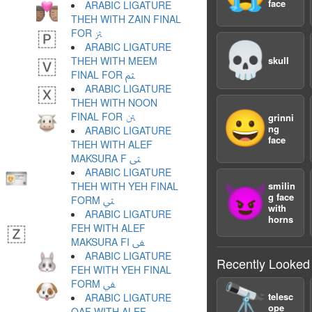
face
ARABIC LIGATURE
THEH WITH ZAIN FINAL
FOR ﱷ
💀
ARABIC LIGATURE
THEH WITH MEEM
skull
FINAL FOR ﱸ
ARABIC LIGATURE
THEH WITH NOON
😀
FINAL FOR ﱹ
grinni
ng
ARABIC LIGATURE
face
THEH WITH ALEF
MAKSURA F ﱺ
ARABIC LIGATURE
THEH WITH YEH FINAL
smilin
😈
g face
FORM ﱻ
with
ARABIC LIGATURE
horns
FEH WITH ALEF
MAKSURA FI ﱼ
ARABIC LIGATURE
Recently Looked
FEH WITH YEH FINAL
FORM ﱽ
🔭
telesc
ARABIC LIGATURE
ope
QAF WITH ALEF