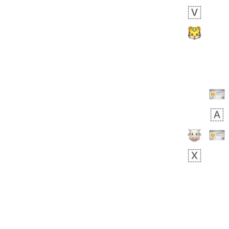
Rhett
No wrap
👩🏿‍🫯‍👩🏻
6E5.iusr