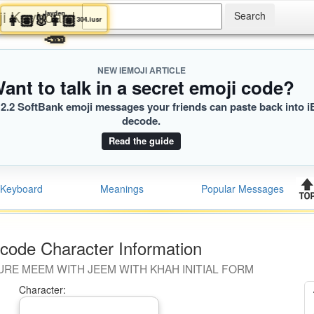
ji Keyboard
Jayden
👩🏽‍🐰‍👩🏼
304.iusr
🥕
NEW IEMOJI ARTICLE
ant to talk in a secret emoji code?
2.2 SoftBank emoji messages your friends can paste back into i
decode.
Read the guide
Keyboard
Meanings
Popular Messages
code Character Information
URE MEEM WITH JEEM WITH KHAH INITIAL FORM
Character: