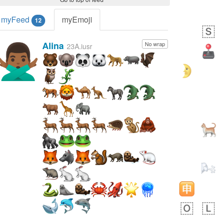
myFeed
myEmoji
12
Alina
No wrap
🙅🏾‍♂️
23A.iusr