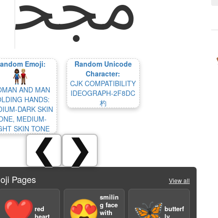
andom Emoji:
Random Unicode
Character:
CJK COMPATIBILITY
MAN AND MAN
IDEOGRAPH-2F8DC
LDING HANDS:
杓
IUM-DARK SKIN
ONE, MEDIUM-
GHT SKIN TONE
❮
❯
oji Pages
View all
smilin
❤️
😍
🦋
g face
red
butterf
with
heart
ly