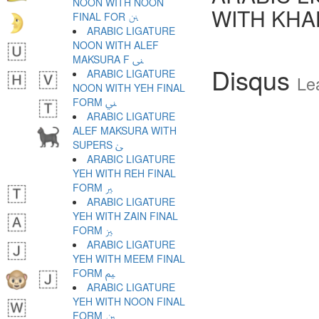
NOON WITH NOON
WITH KHA
FINAL FOR ﲍ
ARABIC LIGATURE
NOON WITH ALEF
MAKSURA F ﲎ
Disqus
ARABIC LIGATURE
Le
NOON WITH YEH FINAL
FORM ﲏ
ARABIC LIGATURE
ALEF MAKSURA WITH
SUPERS ﲐ
ARABIC LIGATURE
YEH WITH REH FINAL
FORM ﲑ
ARABIC LIGATURE
YEH WITH ZAIN FINAL
FORM ﲒ
ARABIC LIGATURE
YEH WITH MEEM FINAL
FORM ﲓ
ARABIC LIGATURE
YEH WITH NOON FINAL
FORM ﲔ