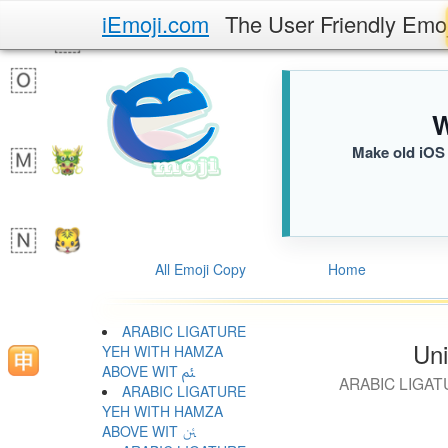
iEmoji.com
The User Friendly Emo
W
Make old iOS 
All Emoji Copy
Home
ARABIC LIGATURE
Uni
YEH WITH HAMZA
ABOVE WIT ﱦ
ARABIC LIGAT
ARABIC LIGATURE
YEH WITH HAMZA
ABOVE WIT ﱧ