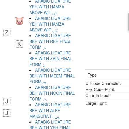
ARABIC LIGATURE
YEH WITH HAMZA
ABOVE WIT ﱨ
ARABIC LIGATURE
YEH WITH HAMZA
ABOVE WIT ﱩ
ARABIC LIGATURE
BEH WITH REH FINAL
FORM ﱪ
ARABIC LIGATURE
BEH WITH ZAIN FINAL
FORM ﱫ
ARABIC LIGATURE
Type
BEH WITH MEEM FINAL
FORM ﱬ
Unicode Character:
ARABIC LIGATURE
Hex Code Point:
BEH WITH NOON FINAL
Char In Input:
FORM ﱭ
Large Font:
ARABIC LIGATURE
BEH WITH ALEF
MAKSURA FI ﱮ
ARABIC LIGATURE
BEH WITH YEH FINAL