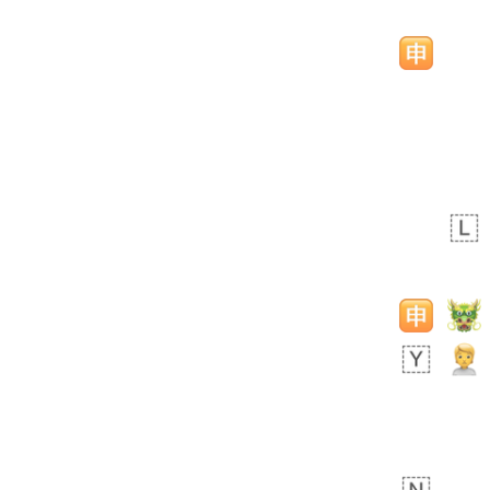
 day ago
2
0
Sara
No wrap
🧑‍🍼
165.iusr
Emozi
 day ago
0
1
Arthur
No wrap
97D.iusr