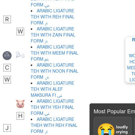
FORM ﱯ
ARABIC LIGATURE
TEH WITH REH FINAL
FORM ﱰ
ARABIC LIGATURE
TEH WITH ZAIN FINAL
R
FORM ﱱ
ARABIC LIGATURE
TEH WITH MEEM FINAL
WO
FORM ﱲ
HO
ARABIC LIGATURE
MED
TEH WITH NOON FINAL
T
FORM ﱳ
LI
ARABIC LIGATURE
TEH WITH ALEF
MAKSURA FI ﱴ
ARABIC LIGATURE
TEH WITH YEH FINAL
Most Popular Em
FORM ﱵ
ARABIC LIGATURE
THEH WITH REH FINAL
😭
loudly
FORM ﱶ
crying