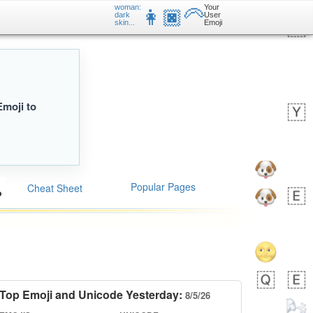
woman:
Your
👩🏿‍🦳
dark
User
skin...
Emoji
Emoji to
Popular Pages
Cheat Sheet
Top Emoji and Unicode Yesterday:
8/5/26