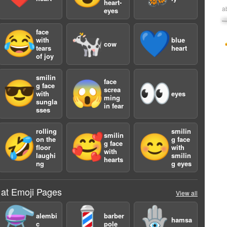
heart-
a
eyes
face
😂
🐄
💙
with
blue
cow
tears
heart
of joy
smilin
face
😎
😱
👀
g face
screa
with
eyes
ming
sungla
in fear
sses
rolling
smilin
smilin
🤣
🥰
😊
on the
g face
g face
floor
with
with
laughi
smilin
hearts
ng
g eyes
 at Emoji Pages
View all
⚗️
💈
🪬
alembi
barber
hamsa
c
pole