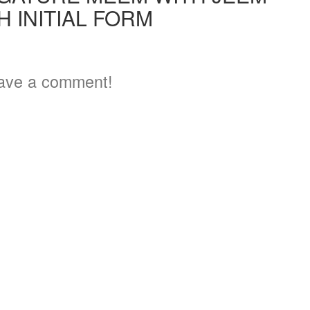
H INITIAL FORM
ave a comment!
3
6