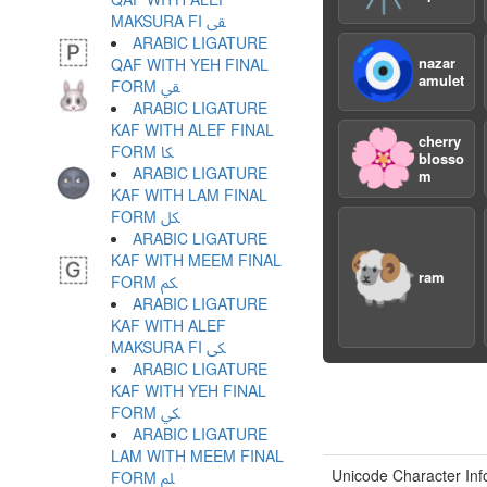
MAKSURA FI ﱾ
ARABIC LIGATURE
🧿
nazar
QAF WITH YEH FINAL
amulet
FORM ﱿ
ARABIC LIGATURE
KAF WITH ALEF FINAL
🌸
cherry
FORM ﲀ
blosso
ARABIC LIGATURE
m
KAF WITH LAM FINAL
FORM ﲁ
ARABIC LIGATURE
🐏
KAF WITH MEEM FINAL
ram
FORM ﲂ
ARABIC LIGATURE
KAF WITH ALEF
MAKSURA FI ﲃ
ARABIC LIGATURE
KAF WITH YEH FINAL
FORM ﲄ
ARABIC LIGATURE
LAM WITH MEEM FINAL
Unicode Character Inf
FORM ﲅ