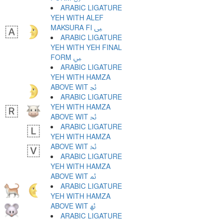
ARABIC LIGATURE
YEH WITH ALEF
MAKSURA FI ﲕ
ARABIC LIGATURE
YEH WITH YEH FINAL
FORM ﲖ
ARABIC LIGATURE
YEH WITH HAMZA
ABOVE WIT ﲗ
ARABIC LIGATURE
YEH WITH HAMZA
ABOVE WIT ﲘ
ARABIC LIGATURE
YEH WITH HAMZA
ABOVE WIT ﲙ
ARABIC LIGATURE
YEH WITH HAMZA
ABOVE WIT ﲚ
ARABIC LIGATURE
YEH WITH HAMZA
ABOVE WIT ﲛ
ARABIC LIGATURE