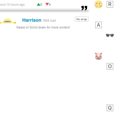
bout 10 hours ago
0
0
Harrison
No wrap
👨🏼‍🌾
594.iusr
Swipe or Scroll down for more content