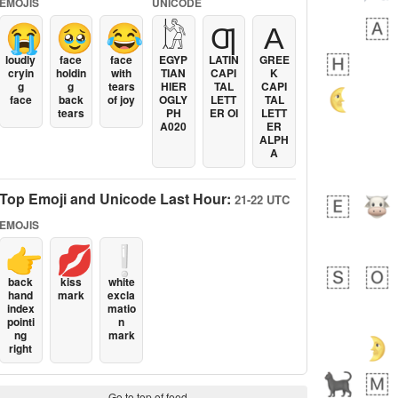
EMOJIS
UNICODE
😭
🥹
😂
𓀘
Ƣ
Α
loudly
face
face
EGYP
LATIN
GREE
cryin
holdin
with
TIAN
CAPI
K
g
g
tears
HIER
TAL
CAPI
face
back
of joy
OGLY
LETT
TAL
tears
PH
ER OI
LETT
A020
ER
ALPH
A
Top Emoji and Unicode Last Hour:
21-22 UTC
EMOJIS
👉
💋
❕
back
kiss
white
hand
mark
excla
index
matio
pointi
n
ng
mark
right
Go to top of feed