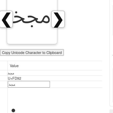
ﶒ
❮
❯
Copy Unicode Character to Clipboard
Value
ﶒ
U+FD92
ﶒ