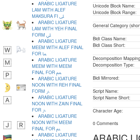
ARABIC LIGATURE
Unicode Block Name:
LAM WITH ALEF
Unicode Block Range:
MAKSURA FI ﲆ
ARABIC LIGATURE
General Category (shor
LAM WITH YEH FINAL
FORM ﲇ
Bidi Class Name:
ARABIC LIGATURE
Bidi Class Short:
MEEM WITH ALEF FINAL
FOR ﲈ
Decomposition Mapping
ARABIC LIGATURE
Decomposition Type:
MEEM WITH MEEM
FINAL FOR ﲉ
Bidi Mirrored:
ARABIC LIGATURE
NOON WITH REH FINAL
FORM ﲊ
Script Name:
ARABIC LIGATURE
Script Name Short:
NOON WITH ZAIN FINAL
FOR ﲋ
Character Age:
ARABIC LIGATURE
NOON WITH MEEM
0 Comments
FINAL FOR ﲌ
ARABIC L
ARABIC LIGATURE