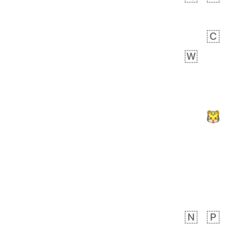
Zebra
 days ago
1
1
Aiden
No wrap
💁🏼
71B.iusr
Emozi
 days ago
5
3