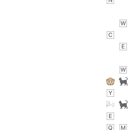
🧍🏾‍♀️
 day ago
0
0
Felix
No wrap
🏮
5D4.iusr
ÖDEV
Hayvanları Vahiş