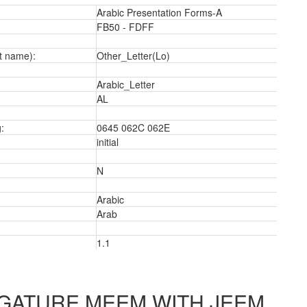
Arabic Presentation Forms-A
FB50 - FDFF
t name):
Other_Letter(Lo)
Arabic_Letter
a
AL
:
0645 062C 062E
initial
N
Arabic
Arab
1.1
IGATURE MEEM WITH JEEM