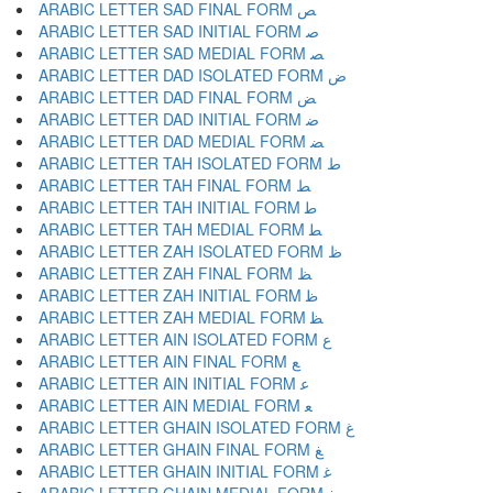
ARABIC LETTER SAD FINAL FORM ﺺ
ARABIC LETTER SAD INITIAL FORM ﺻ
ARABIC LETTER SAD MEDIAL FORM ﺼ
ARABIC LETTER DAD ISOLATED FORM ﺽ
ARABIC LETTER DAD FINAL FORM ﺾ
ARABIC LETTER DAD INITIAL FORM ﺿ
ARABIC LETTER DAD MEDIAL FORM ﻀ
ARABIC LETTER TAH ISOLATED FORM ﻁ
ARABIC LETTER TAH FINAL FORM ﻂ
ARABIC LETTER TAH INITIAL FORM ﻃ
ARABIC LETTER TAH MEDIAL FORM ﻄ
ARABIC LETTER ZAH ISOLATED FORM ﻅ
ARABIC LETTER ZAH FINAL FORM ﻆ
ARABIC LETTER ZAH INITIAL FORM ﻇ
ARABIC LETTER ZAH MEDIAL FORM ﻈ
ARABIC LETTER AIN ISOLATED FORM ﻉ
ARABIC LETTER AIN FINAL FORM ﻊ
ARABIC LETTER AIN INITIAL FORM ﻋ
ARABIC LETTER AIN MEDIAL FORM ﻌ
ARABIC LETTER GHAIN ISOLATED FORM ﻍ
ARABIC LETTER GHAIN FINAL FORM ﻎ
ARABIC LETTER GHAIN INITIAL FORM ﻏ