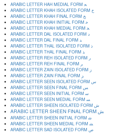
ARABIC LETTER HAH MEDIAL FORM ﺤ
ARABIC LETTER KHAH ISOLATED FORM ﺥ
ARABIC LETTER KHAH FINAL FORM ﺦ
ARABIC LETTER KHAH INITIAL FORM ﺧ
ARABIC LETTER KHAH MEDIAL FORM ﺨ
ARABIC LETTER DAL ISOLATED FORM ﺩ
ARABIC LETTER DAL FINAL FORM ﺪ
ARABIC LETTER THAL ISOLATED FORM ﺫ
ARABIC LETTER THAL FINAL FORM ﺬ
ARABIC LETTER REH ISOLATED FORM ﺭ
ARABIC LETTER REH FINAL FORM ﺮ
ARABIC LETTER ZAIN ISOLATED FORM ﺯ
ARABIC LETTER ZAIN FINAL FORM ﺰ
ARABIC LETTER SEEN ISOLATED FORM ﺱ
ARABIC LETTER SEEN FINAL FORM ﺲ
ARABIC LETTER SEEN INITIAL FORM ﺳ
ARABIC LETTER SEEN MEDIAL FORM ﺴ
ARABIC LETTER SHEEN ISOLATED FORM ﺵ
ARABIC LETTER SHEEN FINAL FORM ﺶ
ARABIC LETTER SHEEN INITIAL FORM ﺷ
ARABIC LETTER SHEEN MEDIAL FORM ﺸ
ARABIC LETTER SAD ISOLATED FORM ﺹ