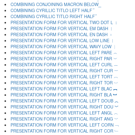
COMBINING CONJOINING MACRON BELOW ︭
COMBINING CYRILLIC TITLO LEFT HALF ︮
COMBINING CYRILLIC TITLO RIGHT HALF ︯
PRESENTATION FORM FOR VERTICAL TWO DOT L ︰
PRESENTATION FORM FOR VERTICAL EM DASH ︱
PRESENTATION FORM FOR VERTICAL EN DASH ︲
PRESENTATION FORM FOR VERTICAL LOW LINE ︳
PRESENTATION FORM FOR VERTICAL WAVY LOW ︴
PRESENTATION FORM FOR VERTICAL LEFT PARE ︵
PRESENTATION FORM FOR VERTICAL RIGHT PAR ︶
PRESENTATION FORM FOR VERTICAL LEFT CURL ︷
PRESENTATION FORM FOR VERTICAL RIGHT CUR ︸
PRESENTATION FORM FOR VERTICAL LEFT TORT ︹
PRESENTATION FORM FOR VERTICAL RIGHT TOR ︺
PRESENTATION FORM FOR VERTICAL LEFT BLAC ︻
PRESENTATION FORM FOR VERTICAL RIGHT BLA ︼
PRESENTATION FORM FOR VERTICAL LEFT DOUB ︽
PRESENTATION FORM FOR VERTICAL RIGHT DOU ︾
PRESENTATION FORM FOR VERTICAL LEFT ANGL ︿
PRESENTATION FORM FOR VERTICAL RIGHT ANG ﹀
PRESENTATION FORM FOR VERTICAL LEFT CORN ﹁
PRESENTATION FORM FOR VERTICAL RIGHT COR ﹂