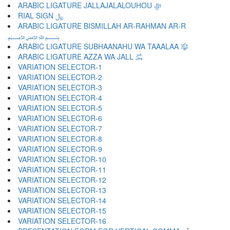
ARABIC LIGATURE JALLAJALALOUHOU ﷻ
RIAL SIGN ﷼
ARABIC LIGATURE BISMILLAH AR-RAHMAN AR-R
﷽
ARABIC LIGATURE SUBHAANAHU WA TAAALAA ﷾
ARABIC LIGATURE AZZA WA JALL ﷿
VARIATION SELECTOR-1 ︀
VARIATION SELECTOR-2 ︁
VARIATION SELECTOR-3 ︂
VARIATION SELECTOR-4 ︃
VARIATION SELECTOR-5 ︄
VARIATION SELECTOR-6 ︅
VARIATION SELECTOR-7 ︆
VARIATION SELECTOR-8 ︇
VARIATION SELECTOR-9 ︈
VARIATION SELECTOR-10 ︉
VARIATION SELECTOR-11 ︊
VARIATION SELECTOR-12 ︋
VARIATION SELECTOR-13 ︌
VARIATION SELECTOR-14 ︍
VARIATION SELECTOR-15 ︎
VARIATION SELECTOR-16 ️