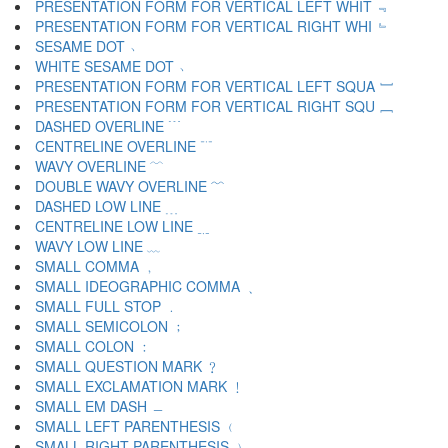
PRESENTATION FORM FOR VERTICAL LEFT WHIT ﹃
PRESENTATION FORM FOR VERTICAL RIGHT WHI ﹄
SESAME DOT ﹅
WHITE SESAME DOT ﹆
PRESENTATION FORM FOR VERTICAL LEFT SQUA ﹇
PRESENTATION FORM FOR VERTICAL RIGHT SQU ﹈
DASHED OVERLINE ﹉
CENTRELINE OVERLINE ﹊
WAVY OVERLINE ﹋
DOUBLE WAVY OVERLINE ﹌
DASHED LOW LINE ﹍
CENTRELINE LOW LINE ﹎
WAVY LOW LINE ﹏
SMALL COMMA ﹐
SMALL IDEOGRAPHIC COMMA ﹑
SMALL FULL STOP ﹒
SMALL SEMICOLON ﹔
SMALL COLON ﹕
SMALL QUESTION MARK ﹖
SMALL EXCLAMATION MARK ﹗
SMALL EM DASH ﹘
SMALL LEFT PARENTHESIS ﹙
SMALL RIGHT PARENTHESIS ﹚