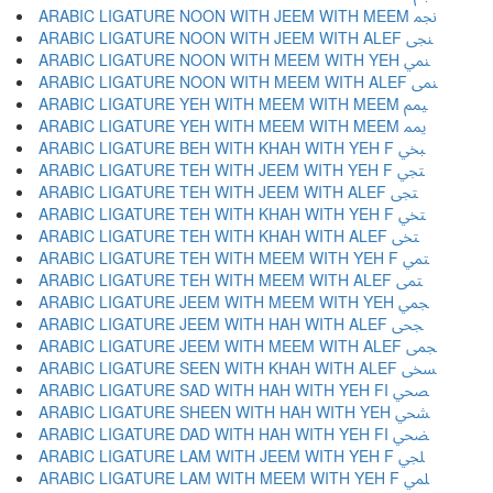
ARABIC LIGATURE NOON WITH JEEM WITH MEEM ﶘ
ARABIC LIGATURE NOON WITH JEEM WITH ALEF ﶙ
ARABIC LIGATURE NOON WITH MEEM WITH YEH ﶚ
ARABIC LIGATURE NOON WITH MEEM WITH ALEF ﶛ
ARABIC LIGATURE YEH WITH MEEM WITH MEEM ﶜ
ARABIC LIGATURE YEH WITH MEEM WITH MEEM ﶝ
ARABIC LIGATURE BEH WITH KHAH WITH YEH F ﶞ
ARABIC LIGATURE TEH WITH JEEM WITH YEH F ﶟ
ARABIC LIGATURE TEH WITH JEEM WITH ALEF ﶠ
ARABIC LIGATURE TEH WITH KHAH WITH YEH F ﶡ
ARABIC LIGATURE TEH WITH KHAH WITH ALEF ﶢ
ARABIC LIGATURE TEH WITH MEEM WITH YEH F ﶣ
ARABIC LIGATURE TEH WITH MEEM WITH ALEF ﶤ
ARABIC LIGATURE JEEM WITH MEEM WITH YEH ﶥ
ARABIC LIGATURE JEEM WITH HAH WITH ALEF ﶦ
ARABIC LIGATURE JEEM WITH MEEM WITH ALEF ﶧ
ARABIC LIGATURE SEEN WITH KHAH WITH ALEF ﶨ
ARABIC LIGATURE SAD WITH HAH WITH YEH FI ﶩ
ARABIC LIGATURE SHEEN WITH HAH WITH YEH ﶪ
ARABIC LIGATURE DAD WITH HAH WITH YEH FI ﶫ
ARABIC LIGATURE LAM WITH JEEM WITH YEH F ﶬ
ARABIC LIGATURE LAM WITH MEEM WITH YEH F ﶭ