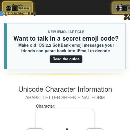
🧛🏾
Genesis

iEmoji.com
Toggl
97A.iusr
🌀
[Loaded KB]
naviga
NEW IEMOJI ARTICLE
Want to talk in a secret emoji code?
Make old iOS 2.2 SoftBank emoji messages your
friends can paste back into iEmoji to decode.
Read the guide
Unicode Character Information
ARABIC LETTER SHEEN FINAL FORM
Character: