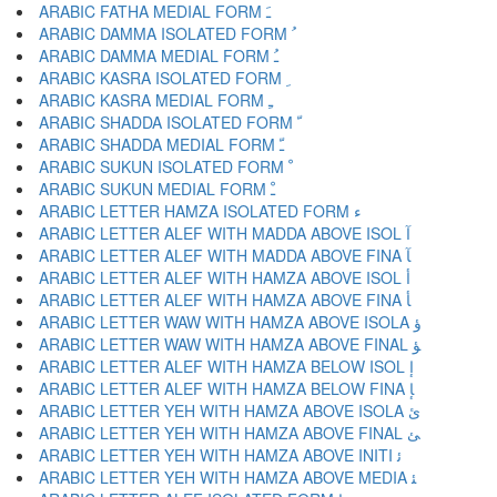
ARABIC FATHA MEDIAL FORM ﹷ
ARABIC DAMMA ISOLATED FORM ﹸ
ARABIC DAMMA MEDIAL FORM ﹹ
ARABIC KASRA ISOLATED FORM ﹺ
ARABIC KASRA MEDIAL FORM ﹻ
ARABIC SHADDA ISOLATED FORM ﹼ
ARABIC SHADDA MEDIAL FORM ﹽ
ARABIC SUKUN ISOLATED FORM ﹾ
ARABIC SUKUN MEDIAL FORM ﹿ
ARABIC LETTER HAMZA ISOLATED FORM ﺀ
ARABIC LETTER ALEF WITH MADDA ABOVE ISOL ﺁ
ARABIC LETTER ALEF WITH MADDA ABOVE FINA ﺂ
ARABIC LETTER ALEF WITH HAMZA ABOVE ISOL ﺃ
ARABIC LETTER ALEF WITH HAMZA ABOVE FINA ﺄ
ARABIC LETTER WAW WITH HAMZA ABOVE ISOLA ﺅ
ARABIC LETTER WAW WITH HAMZA ABOVE FINAL ﺆ
ARABIC LETTER ALEF WITH HAMZA BELOW ISOL ﺇ
ARABIC LETTER ALEF WITH HAMZA BELOW FINA ﺈ
ARABIC LETTER YEH WITH HAMZA ABOVE ISOLA ﺉ
ARABIC LETTER YEH WITH HAMZA ABOVE FINAL ﺊ
ARABIC LETTER YEH WITH HAMZA ABOVE INITI ﺋ
ARABIC LETTER YEH WITH HAMZA ABOVE MEDIA ﺌ