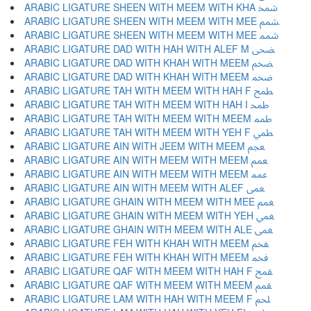
ARABIC LIGATURE SHEEN WITH MEEM WITH KHA ﵫ
ARABIC LIGATURE SHEEN WITH MEEM WITH MEE ﵬ
ARABIC LIGATURE SHEEN WITH MEEM WITH MEE ﵭ
ARABIC LIGATURE DAD WITH HAH WITH ALEF M ﵮ
ARABIC LIGATURE DAD WITH KHAH WITH MEEM ﵯ
ARABIC LIGATURE DAD WITH KHAH WITH MEEM ﵰ
ARABIC LIGATURE TAH WITH MEEM WITH HAH F ﵱ
ARABIC LIGATURE TAH WITH MEEM WITH HAH I ﵲ
ARABIC LIGATURE TAH WITH MEEM WITH MEEM ﵳ
ARABIC LIGATURE TAH WITH MEEM WITH YEH F ﵴ
ARABIC LIGATURE AIN WITH JEEM WITH MEEM ﵵ
ARABIC LIGATURE AIN WITH MEEM WITH MEEM ﵶ
ARABIC LIGATURE AIN WITH MEEM WITH MEEM ﵷ
ARABIC LIGATURE AIN WITH MEEM WITH ALEF ﵸ
ARABIC LIGATURE GHAIN WITH MEEM WITH MEE ﵹ
ARABIC LIGATURE GHAIN WITH MEEM WITH YEH ﵺ
ARABIC LIGATURE GHAIN WITH MEEM WITH ALE ﵻ
ARABIC LIGATURE FEH WITH KHAH WITH MEEM ﵼ
ARABIC LIGATURE FEH WITH KHAH WITH MEEM ﵽ
ARABIC LIGATURE QAF WITH MEEM WITH HAH F ﵾ
ARABIC LIGATURE QAF WITH MEEM WITH MEEM ﵿ
ARABIC LIGATURE LAM WITH HAH WITH MEEM F ﶀ