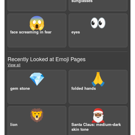
sunglasses
😱
👀
face screaming in fear
eyes
Recently Looked at Emoji Pages
View all
💎
🙏
gem stone
folded hands
🦁
🎅🏾
lion
Santa Claus: medium-dark
skin tone