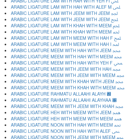
ARABIC LIGATURE LAM WITH HAH WITH YEH FI ﶁ
ARABIC LIGATURE LAM WITH HAH WITH ALEF M ﶂ
ARABIC LIGATURE LAM WITH JEEM WITH JEEM ﶃ
ARABIC LIGATURE LAM WITH JEEM WITH JEEM ﶄ
ARABIC LIGATURE LAM WITH KHAH WITH MEEM ﶅ
ARABIC LIGATURE LAM WITH KHAH WITH MEEM ﶆ
ARABIC LIGATURE LAM WITH MEEM WITH HAH F ﶇ
ARABIC LIGATURE LAM WITH MEEM WITH HAH I ﶈ
ARABIC LIGATURE MEEM WITH HAH WITH JEEM ﶉ
ARABIC LIGATURE MEEM WITH HAH WITH MEEM ﶊ
ARABIC LIGATURE MEEM WITH HAH WITH YEH F ﶋ
ARABIC LIGATURE MEEM WITH JEEM WITH HAH ﶌ
ARABIC LIGATURE MEEM WITH JEEM WITH MEEM ﶍ
ARABIC LIGATURE MEEM WITH KHAH WITH JEEM ﶎ
ARABIC LIGATURE MEEM WITH KHAH WITH MEEM ﶏ
ARABIC LIGATURE RAHMATU ALLAAHI ALAYH ﶐
ARABIC LIGATURE RAHMATU ALLAAHI ALAYHAA ﶑
ARABIC LIGATURE MEEM WITH JEEM WITH KHAH ﶒ
ARABIC LIGATURE HEH WITH MEEM WITH JEEM ﶓ
ARABIC LIGATURE HEH WITH MEEM WITH MEEM ﶔ
ARABIC LIGATURE NOON WITH HAH WITH MEEM ﶕ
ARABIC LIGATURE NOON WITH HAH WITH ALEF ﶖ
ARABIC LIGATURE NOON WITH JEEM WITH MEEM ﶗ