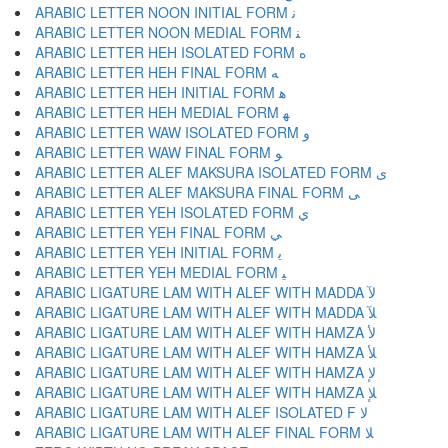
ARABIC LETTER NOON INITIAL FORM ﻧ
ARABIC LETTER NOON MEDIAL FORM ﻨ
ARABIC LETTER HEH ISOLATED FORM ﻩ
ARABIC LETTER HEH FINAL FORM ﻪ
ARABIC LETTER HEH INITIAL FORM ﻫ
ARABIC LETTER HEH MEDIAL FORM ﻬ
ARABIC LETTER WAW ISOLATED FORM ﻭ
ARABIC LETTER WAW FINAL FORM ﻮ
ARABIC LETTER ALEF MAKSURA ISOLATED FORM ﻯ
ARABIC LETTER ALEF MAKSURA FINAL FORM ﻰ
ARABIC LETTER YEH ISOLATED FORM ﻱ
ARABIC LETTER YEH FINAL FORM ﻲ
ARABIC LETTER YEH INITIAL FORM ﻳ
ARABIC LETTER YEH MEDIAL FORM ﻴ
ARABIC LIGATURE LAM WITH ALEF WITH MADDA ﻵ
ARABIC LIGATURE LAM WITH ALEF WITH MADDA ﻶ
ARABIC LIGATURE LAM WITH ALEF WITH HAMZA ﻷ
ARABIC LIGATURE LAM WITH ALEF WITH HAMZA ﻸ
ARABIC LIGATURE LAM WITH ALEF WITH HAMZA ﻹ
ARABIC LIGATURE LAM WITH ALEF WITH HAMZA ﻺ
ARABIC LIGATURE LAM WITH ALEF ISOLATED F ﻻ
ARABIC LIGATURE LAM WITH ALEF FINAL FORM ﻼ