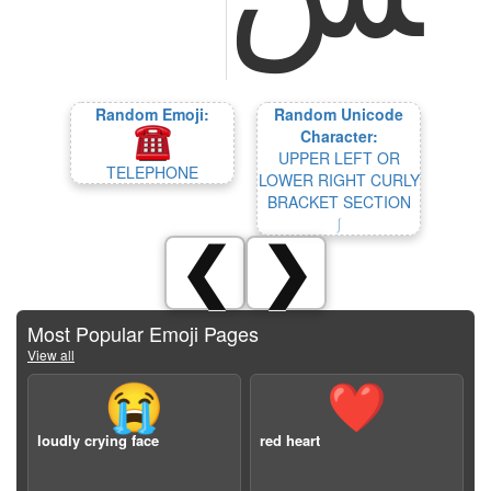
Random Emoji:
Random Unicode
Character:
UPPER LEFT OR
TELEPHONE
LOWER RIGHT CURLY
BRACKET SECTION
⎰
❮
❯
Most Popular Emoji Pages
View all
😭
❤️
loudly crying face
red heart