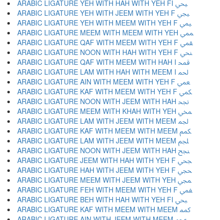
ARABIC LIGATURE YEH WITH HAH WITH YEH FI ﶮ
ARABIC LIGATURE YEH WITH JEEM WITH YEH F ﶯ
ARABIC LIGATURE YEH WITH MEEM WITH YEH F ﶰ
ARABIC LIGATURE MEEM WITH MEEM WITH YEH ﶱ
ARABIC LIGATURE QAF WITH MEEM WITH YEH F ﶲ
ARABIC LIGATURE NOON WITH HAH WITH YEH F ﶳ
ARABIC LIGATURE QAF WITH MEEM WITH HAH I ﶴ
ARABIC LIGATURE LAM WITH HAH WITH MEEM I ﶵ
ARABIC LIGATURE AIN WITH MEEM WITH YEH F ﶶ
ARABIC LIGATURE KAF WITH MEEM WITH YEH F ﶷ
ARABIC LIGATURE NOON WITH JEEM WITH HAH ﶸ
ARABIC LIGATURE MEEM WITH KHAH WITH YEH ﶹ
ARABIC LIGATURE LAM WITH JEEM WITH MEEM ﶺ
ARABIC LIGATURE KAF WITH MEEM WITH MEEM ﶻ
ARABIC LIGATURE LAM WITH JEEM WITH MEEM ﶼ
ARABIC LIGATURE NOON WITH JEEM WITH HAH ﶽ
ARABIC LIGATURE JEEM WITH HAH WITH YEH F ﶾ
ARABIC LIGATURE HAH WITH JEEM WITH YEH F ﶿ
ARABIC LIGATURE MEEM WITH JEEM WITH YEH ﷀ
ARABIC LIGATURE FEH WITH MEEM WITH YEH F ﷁ
ARABIC LIGATURE BEH WITH HAH WITH YEH FI ﷂ
ARABIC LIGATURE KAF WITH MEEM WITH MEEM ﷃ
ARABIC LIGATURE AIN WITH JEEM WITH MEEM ﷄ