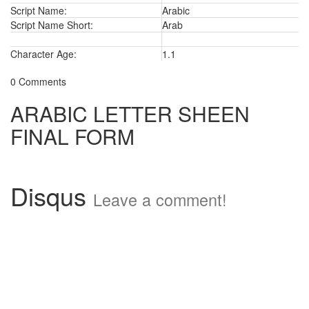
Script Name:
Arabic
Script Name Short:
Arab
Character Age:
1.1
0 Comments
ARABIC LETTER SHEEN
FINAL FORM
Disqus
Leave a comment!