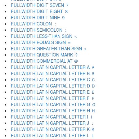
FULLWIDTH DIGIT SEVEN ７
FULLWIDTH DIGIT EIGHT ８
FULLWIDTH DIGIT NINE ９
FULLWIDTH COLON ：
FULLWIDTH SEMICOLON ；
FULLWIDTH LESS-THAN SIGN ＜
FULLWIDTH EQUALS SIGN ＝
FULLWIDTH GREATER-THAN SIGN ＞
FULLWIDTH QUESTION MARK ？
FULLWIDTH COMMERCIAL AT ＠
FULLWIDTH LATIN CAPITAL LETTER A Ａ
FULLWIDTH LATIN CAPITAL LETTER B Ｂ
FULLWIDTH LATIN CAPITAL LETTER C Ｃ
FULLWIDTH LATIN CAPITAL LETTER D Ｄ
FULLWIDTH LATIN CAPITAL LETTER E Ｅ
FULLWIDTH LATIN CAPITAL LETTER F Ｆ
FULLWIDTH LATIN CAPITAL LETTER G Ｇ
FULLWIDTH LATIN CAPITAL LETTER H Ｈ
FULLWIDTH LATIN CAPITAL LETTER I Ｉ
FULLWIDTH LATIN CAPITAL LETTER J Ｊ
FULLWIDTH LATIN CAPITAL LETTER K Ｋ
FULLWIDTH LATIN CAPITAL LETTER L Ｌ