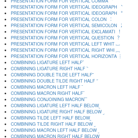
PRESENTATION FORM FOR VERTICAL COMMA ︐
PRESENTATION FORM FOR VERTICAL IDEOGRAPH ︑
PRESENTATION FORM FOR VERTICAL IDEOGRAPH ︒
PRESENTATION FORM FOR VERTICAL COLON ︓
PRESENTATION FORM FOR VERTICAL SEMICOLON ︔
PRESENTATION FORM FOR VERTICAL EXCLAMATI ︕
PRESENTATION FORM FOR VERTICAL QUESTION ︖
PRESENTATION FORM FOR VERTICAL LEFT WHIT ︗
PRESENTATION FORM FOR VERTICAL RIGHT WHI ︘
PRESENTATION FORM FOR VERTICAL HORIZONTA ︙
COMBINING LIGATURE LEFT HALF ︠
COMBINING LIGATURE RIGHT HALF ︡
COMBINING DOUBLE TILDE LEFT HALF ︢
COMBINING DOUBLE TILDE RIGHT HALF ︣
COMBINING MACRON LEFT HALF ︤
COMBINING MACRON RIGHT HALF ︥
COMBINING CONJOINING MACRON ︦
COMBINING LIGATURE LEFT HALF BELOW ︧
COMBINING LIGATURE RIGHT HALF BELOW ︨
COMBINING TILDE LEFT HALF BELOW ︩
COMBINING TILDE RIGHT HALF BELOW ︪
COMBINING MACRON LEFT HALF BELOW ︫
COMBINING MACRON RIGHT HALF BELOW ︬