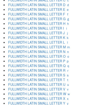
FULLWIDTH LATIN SMALL LETTER C ｃ
FULLWIDTH LATIN SMALL LETTER D ｄ
FULLWIDTH LATIN SMALL LETTER E ｅ
FULLWIDTH LATIN SMALL LETTER F ｆ
FULLWIDTH LATIN SMALL LETTER G ｇ
FULLWIDTH LATIN SMALL LETTER H ｈ
FULLWIDTH LATIN SMALL LETTER I ｉ
FULLWIDTH LATIN SMALL LETTER J ｊ
FULLWIDTH LATIN SMALL LETTER K ｋ
FULLWIDTH LATIN SMALL LETTER L ｌ
FULLWIDTH LATIN SMALL LETTER M ｍ
FULLWIDTH LATIN SMALL LETTER N ｎ
FULLWIDTH LATIN SMALL LETTER O ｏ
FULLWIDTH LATIN SMALL LETTER P ｐ
FULLWIDTH LATIN SMALL LETTER Q ｑ
FULLWIDTH LATIN SMALL LETTER R ｒ
FULLWIDTH LATIN SMALL LETTER S ｓ
FULLWIDTH LATIN SMALL LETTER T ｔ
FULLWIDTH LATIN SMALL LETTER U ｕ
FULLWIDTH LATIN SMALL LETTER V ｖ
FULLWIDTH LATIN SMALL LETTER W ｗ
FULLWIDTH LATIN SMALL LETTER X ｘ
FULLWIDTH LATIN SMALL LETTER Y ｙ