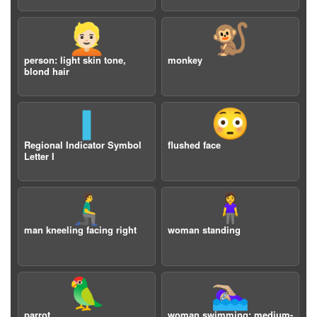
👱🏻
🐒
person: light skin tone,
monkey
blond hair
🇮
😳
Regional Indicator Symbol
flushed face
Letter I
🧎‍♂️‍➡️
🧍‍♀️
man kneeling facing right
woman standing
🦜
🏊🏼‍♀️
parrot
woman swimming: medium-