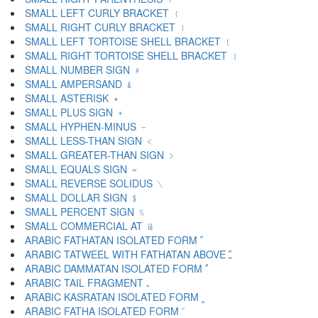
SMALL LEFT CURLY BRACKET ﹛
SMALL RIGHT CURLY BRACKET ﹜
SMALL LEFT TORTOISE SHELL BRACKET ﹝
SMALL RIGHT TORTOISE SHELL BRACKET ﹞
SMALL NUMBER SIGN ﹟
SMALL AMPERSAND ﹠
SMALL ASTERISK ﹡
SMALL PLUS SIGN ﹢
SMALL HYPHEN-MINUS ﹣
SMALL LESS-THAN SIGN ﹤
SMALL GREATER-THAN SIGN ﹥
SMALL EQUALS SIGN ﹦
SMALL REVERSE SOLIDUS ﹨
SMALL DOLLAR SIGN ﹩
SMALL PERCENT SIGN ﹪
SMALL COMMERCIAL AT ﹫
ARABIC FATHATAN ISOLATED FORM ﹰ
ARABIC TATWEEL WITH FATHATAN ABOVE ﹱ
ARABIC DAMMATAN ISOLATED FORM ﹲ
ARABIC TAIL FRAGMENT ﹳ
ARABIC KASRATAN ISOLATED FORM ﹴ
ARABIC FATHA ISOLATED FORM ﹶ