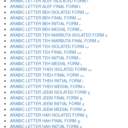
ARABIC LETTER ALEF ISOLATED FORM ﺍ
ARABIC LETTER ALEF FINAL FORM ﺎ
ARABIC LETTER BEH ISOLATED FORM ﺏ
ARABIC LETTER BEH FINAL FORM ﺐ
ARABIC LETTER BEH INITIAL FORM ﺑ
ARABIC LETTER BEH MEDIAL FORM ﺒ
ARABIC LETTER TEH MARBUTA ISOLATED FORM ﺓ
ARABIC LETTER TEH MARBUTA FINAL FORM ﺔ
ARABIC LETTER TEH ISOLATED FORM ﺕ
ARABIC LETTER TEH FINAL FORM ﺖ
ARABIC LETTER TEH INITIAL FORM ﺗ
ARABIC LETTER TEH MEDIAL FORM ﺘ
ARABIC LETTER THEH ISOLATED FORM ﺙ
ARABIC LETTER THEH FINAL FORM ﺚ
ARABIC LETTER THEH INITIAL FORM ﺛ
ARABIC LETTER THEH MEDIAL FORM ﺜ
ARABIC LETTER JEEM ISOLATED FORM ﺝ
ARABIC LETTER JEEM FINAL FORM ﺞ
ARABIC LETTER JEEM INITIAL FORM ﺟ
ARABIC LETTER JEEM MEDIAL FORM ﺠ
ARABIC LETTER HAH ISOLATED FORM ﺡ
ARABIC LETTER HAH FINAL FORM ﺢ
ARABIC LETTER HAH INITIAL FORM ﺣ