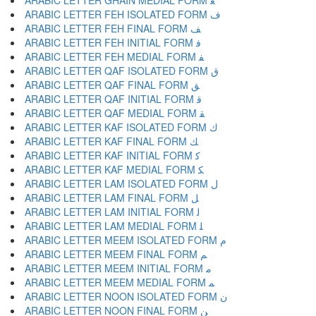
ARABIC LETTER GHAIN MEDIAL FORM ﻐ
ARABIC LETTER FEH ISOLATED FORM ﻑ
ARABIC LETTER FEH FINAL FORM ﻒ
ARABIC LETTER FEH INITIAL FORM ﻓ
ARABIC LETTER FEH MEDIAL FORM ﻔ
ARABIC LETTER QAF ISOLATED FORM ﻕ
ARABIC LETTER QAF FINAL FORM ﻖ
ARABIC LETTER QAF INITIAL FORM ﻗ
ARABIC LETTER QAF MEDIAL FORM ﻘ
ARABIC LETTER KAF ISOLATED FORM ﻙ
ARABIC LETTER KAF FINAL FORM ﻚ
ARABIC LETTER KAF INITIAL FORM ﻛ
ARABIC LETTER KAF MEDIAL FORM ﻜ
ARABIC LETTER LAM ISOLATED FORM ﻝ
ARABIC LETTER LAM FINAL FORM ﻞ
ARABIC LETTER LAM INITIAL FORM ﻟ
ARABIC LETTER LAM MEDIAL FORM ﻠ
ARABIC LETTER MEEM ISOLATED FORM ﻡ
ARABIC LETTER MEEM FINAL FORM ﻢ
ARABIC LETTER MEEM INITIAL FORM ﻣ
ARABIC LETTER MEEM MEDIAL FORM ﻤ
ARABIC LETTER NOON ISOLATED FORM ﻥ
ARABIC LETTER NOON FINAL FORM ﻦ