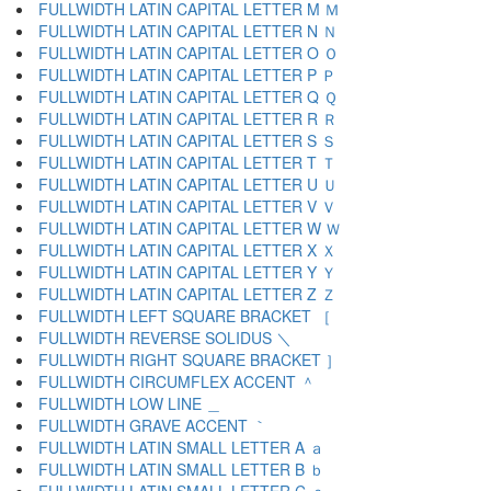
FULLWIDTH LATIN CAPITAL LETTER M Ｍ
FULLWIDTH LATIN CAPITAL LETTER N Ｎ
FULLWIDTH LATIN CAPITAL LETTER O Ｏ
FULLWIDTH LATIN CAPITAL LETTER P Ｐ
FULLWIDTH LATIN CAPITAL LETTER Q Ｑ
FULLWIDTH LATIN CAPITAL LETTER R Ｒ
FULLWIDTH LATIN CAPITAL LETTER S Ｓ
FULLWIDTH LATIN CAPITAL LETTER T Ｔ
FULLWIDTH LATIN CAPITAL LETTER U Ｕ
FULLWIDTH LATIN CAPITAL LETTER V Ｖ
FULLWIDTH LATIN CAPITAL LETTER W Ｗ
FULLWIDTH LATIN CAPITAL LETTER X Ｘ
FULLWIDTH LATIN CAPITAL LETTER Y Ｙ
FULLWIDTH LATIN CAPITAL LETTER Z Ｚ
FULLWIDTH LEFT SQUARE BRACKET ［
FULLWIDTH REVERSE SOLIDUS ＼
FULLWIDTH RIGHT SQUARE BRACKET ］
FULLWIDTH CIRCUMFLEX ACCENT ＾
FULLWIDTH LOW LINE ＿
FULLWIDTH GRAVE ACCENT ｀
FULLWIDTH LATIN SMALL LETTER A ａ
FULLWIDTH LATIN SMALL LETTER B ｂ