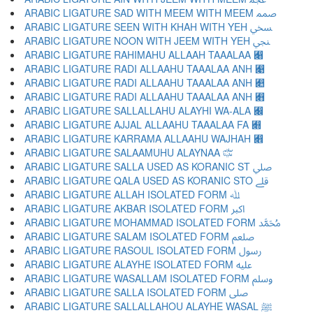
ARABIC LIGATURE SAD WITH MEEM WITH MEEM ﷅ
ARABIC LIGATURE SEEN WITH KHAH WITH YEH ﷆ
ARABIC LIGATURE NOON WITH JEEM WITH YEH ﷇ
ARABIC LIGATURE RAHIMAHU ALLAAH TAAALAA ﷈
ARABIC LIGATURE RADI ALLAAHU TAAALAA ANH ﷉
ARABIC LIGATURE RADI ALLAAHU TAAALAA ANH ﷊
ARABIC LIGATURE RADI ALLAAHU TAAALAA ANH ﷋
ARABIC LIGATURE SALLALLAHU ALAYHI WA-ALA ﷌
ARABIC LIGATURE AJJAL ALLAAHU TAAALAA FA ﷍
ARABIC LIGATURE KARRAMA ALLAAHU WAJHAH ﷎
ARABIC LIGATURE SALAAMUHU ALAYNAA ﷏
ARABIC LIGATURE SALLA USED AS KORANIC ST ﷰ
ARABIC LIGATURE QALA USED AS KORANIC STO ﷱ
ARABIC LIGATURE ALLAH ISOLATED FORM ﷲ
ARABIC LIGATURE AKBAR ISOLATED FORM ﷳ
ARABIC LIGATURE MOHAMMAD ISOLATED FORM ﷴ
ARABIC LIGATURE SALAM ISOLATED FORM ﷵ
ARABIC LIGATURE RASOUL ISOLATED FORM ﷶ
ARABIC LIGATURE ALAYHE ISOLATED FORM ﷷ
ARABIC LIGATURE WASALLAM ISOLATED FORM ﷸ
ARABIC LIGATURE SALLA ISOLATED FORM ﷹ
ARABIC LIGATURE SALLALLAHOU ALAYHE WASAL ﷺ