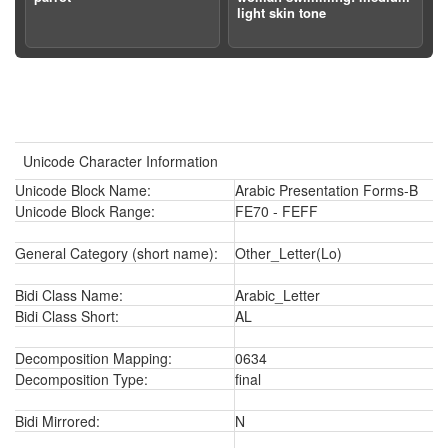
light skin tone
Unicode Character Information
Unicode Block Name:
Arabic Presentation Forms-B
Unicode Block Range:
FE70 - FEFF
General Category (short name):
Other_Letter(Lo)
Bidi Class Name:
Arabic_Letter
Bidi Class Short:
AL
Decomposition Mapping:
0634
Decomposition Type:
final
Bidi Mirrored:
N