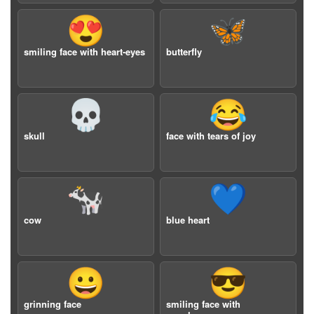
😍
🦋
smiling face with heart-eyes
butterfly
💀
😂
skull
face with tears of joy
🐄
💙
cow
blue heart
😀
😎
grinning face
smiling face with