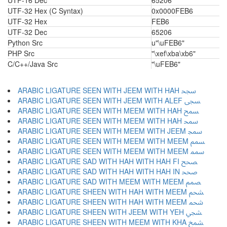
UTF-16 Dec
65206
UTF-32 Hex (C Syntax)
0x0000FEB6
UTF-32 Hex
FEB6
UTF-32 Dec
65206
Python Src
u"\uFEB6"
PHP Src
"\xef\xba\xb6"
C/C++/Java Src
"\uFEB6"
ARABIC LIGATURE SEEN WITH JEEM WITH HAH ﵝ
ARABIC LIGATURE SEEN WITH JEEM WITH ALEF ﵞ
ARABIC LIGATURE SEEN WITH MEEM WITH HAH ﵟ
ARABIC LIGATURE SEEN WITH MEEM WITH HAH ﵠ
ARABIC LIGATURE SEEN WITH MEEM WITH JEEM ﵡ
ARABIC LIGATURE SEEN WITH MEEM WITH MEEM ﵢ
ARABIC LIGATURE SEEN WITH MEEM WITH MEEM ﵣ
ARABIC LIGATURE SAD WITH HAH WITH HAH FI ﵤ
ARABIC LIGATURE SAD WITH HAH WITH HAH IN ﵥ
ARABIC LIGATURE SAD WITH MEEM WITH MEEM ﵦ
ARABIC LIGATURE SHEEN WITH HAH WITH MEEM ﵧ
ARABIC LIGATURE SHEEN WITH HAH WITH MEEM ﵨ
ARABIC LIGATURE SHEEN WITH JEEM WITH YEH ﵩ
ARABIC LIGATURE SHEEN WITH MEEM WITH KHA ﵪ