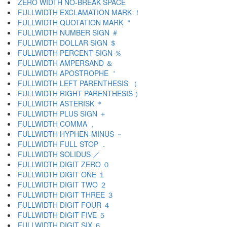
ZERO WIDTH NO-BREAK SPACE
FULLWIDTH EXCLAMATION MARK ！
FULLWIDTH QUOTATION MARK ＂
FULLWIDTH NUMBER SIGN ＃
FULLWIDTH DOLLAR SIGN ＄
FULLWIDTH PERCENT SIGN ％
FULLWIDTH AMPERSAND ＆
FULLWIDTH APOSTROPHE ＇
FULLWIDTH LEFT PARENTHESIS （
FULLWIDTH RIGHT PARENTHESIS ）
FULLWIDTH ASTERISK ＊
FULLWIDTH PLUS SIGN ＋
FULLWIDTH COMMA ，
FULLWIDTH HYPHEN-MINUS －
FULLWIDTH FULL STOP ．
FULLWIDTH SOLIDUS ／
FULLWIDTH DIGIT ZERO ０
FULLWIDTH DIGIT ONE １
FULLWIDTH DIGIT TWO ２
FULLWIDTH DIGIT THREE ３
FULLWIDTH DIGIT FOUR ４
FULLWIDTH DIGIT FIVE ５
FULLWIDTH DIGIT SIX ６