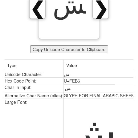
ﺶ
❮
❯
Copy Unicode Character to Clipboard
Type
Value
Unicode Character:
ﺶ
Hex Code Point:
U+FEB6
Char In Input:
Alternative Char Name (alias):
GLYPH FOR FINAL ARABIC SHEEN
ﺶ
Large Font: