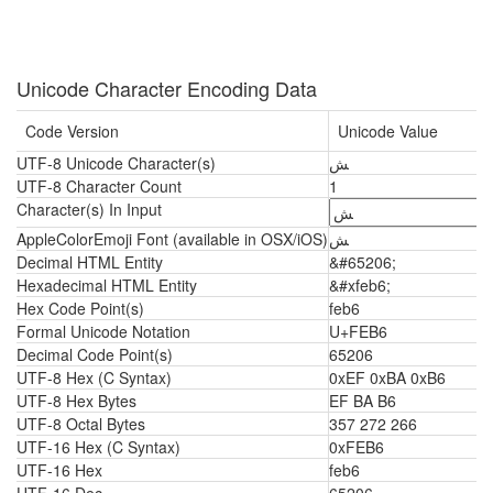
Unicode Character Encoding Data
Code Version
Unicode Value
UTF-8 Unicode Character(s)
ﺶ
UTF-8 Character Count
1
Character(s) In Input
AppleColorEmoji Font (available in OSX/iOS)
ﺶ
Decimal HTML Entity
&#65206;
Hexadecimal HTML Entity
&#xfeb6;
Hex Code Point(s)
feb6
Formal Unicode Notation
U+FEB6
Decimal Code Point(s)
65206
UTF-8 Hex (C Syntax)
0xEF 0xBA 0xB6
UTF-8 Hex Bytes
EF BA B6
UTF-8 Octal Bytes
357 272 266
UTF-16 Hex (C Syntax)
0xFEB6
UTF-16 Hex
feb6