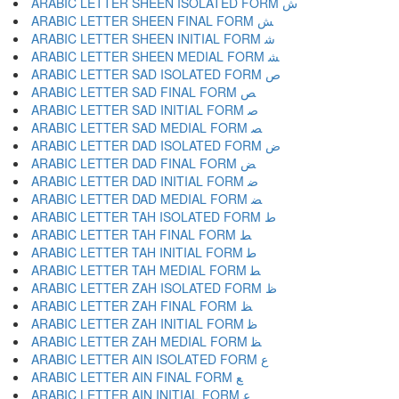
ARABIC LETTER SHEEN ISOLATED FORM ﺵ
ARABIC LETTER SHEEN FINAL FORM ﺶ
ARABIC LETTER SHEEN INITIAL FORM ﺷ
ARABIC LETTER SHEEN MEDIAL FORM ﺸ
ARABIC LETTER SAD ISOLATED FORM ﺹ
ARABIC LETTER SAD FINAL FORM ﺺ
ARABIC LETTER SAD INITIAL FORM ﺻ
ARABIC LETTER SAD MEDIAL FORM ﺼ
ARABIC LETTER DAD ISOLATED FORM ﺽ
ARABIC LETTER DAD FINAL FORM ﺾ
ARABIC LETTER DAD INITIAL FORM ﺿ
ARABIC LETTER DAD MEDIAL FORM ﻀ
ARABIC LETTER TAH ISOLATED FORM ﻁ
ARABIC LETTER TAH FINAL FORM ﻂ
ARABIC LETTER TAH INITIAL FORM ﻃ
ARABIC LETTER TAH MEDIAL FORM ﻄ
ARABIC LETTER ZAH ISOLATED FORM ﻅ
ARABIC LETTER ZAH FINAL FORM ﻆ
ARABIC LETTER ZAH INITIAL FORM ﻇ
ARABIC LETTER ZAH MEDIAL FORM ﻈ
ARABIC LETTER AIN ISOLATED FORM ﻉ
ARABIC LETTER AIN FINAL FORM ﻊ
ARABIC LETTER AIN INITIAL FORM ﻋ