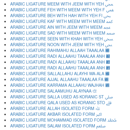
ARABIC LIGATURE MEEM WITH JEEM WITH YEH ﷀ
ARABIC LIGATURE FEH WITH MEEM WITH YEH F ﷁ
ARABIC LIGATURE BEH WITH HAH WITH YEH FI ﷂ
ARABIC LIGATURE KAF WITH MEEM WITH MEEM ﷃ
ARABIC LIGATURE AIN WITH JEEM WITH MEEM ﷄ
ARABIC LIGATURE SAD WITH MEEM WITH MEEM ﷅ
ARABIC LIGATURE SEEN WITH KHAH WITH YEH ﷆ
ARABIC LIGATURE NOON WITH JEEM WITH YEH ﷇ
ARABIC LIGATURE RAHIMAHU ALLAAH TAAALAA ﷈
ARABIC LIGATURE RADI ALLAAHU TAAALAA ANH ﷉
ARABIC LIGATURE RADI ALLAAHU TAAALAA ANH ﷊
ARABIC LIGATURE RADI ALLAAHU TAAALAA ANH ﷋
ARABIC LIGATURE SALLALLAHU ALAYHI WA-ALA ﷌
ARABIC LIGATURE AJJAL ALLAAHU TAAALAA FA ﷍
ARABIC LIGATURE KARRAMA ALLAAHU WAJHAH ﷎
ARABIC LIGATURE SALAAMUHU ALAYNAA ﷏
ARABIC LIGATURE SALLA USED AS KORANIC ST ﷰ
ARABIC LIGATURE QALA USED AS KORANIC STO ﷱ
ARABIC LIGATURE ALLAH ISOLATED FORM ﷲ
ARABIC LIGATURE AKBAR ISOLATED FORM ﷳ
ARABIC LIGATURE MOHAMMAD ISOLATED FORM ﷴ
ARABIC LIGATURE SALAM ISOLATED FORM ﷵ