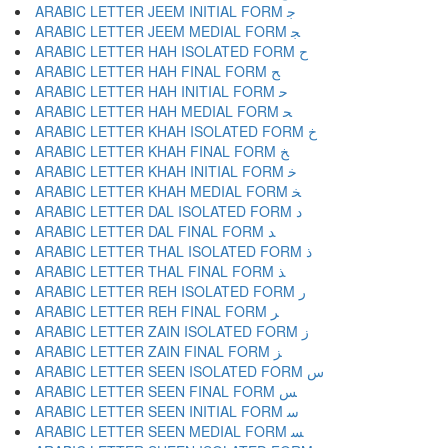
ARABIC LETTER JEEM INITIAL FORM ﺟ
ARABIC LETTER JEEM MEDIAL FORM ﺠ
ARABIC LETTER HAH ISOLATED FORM ﺡ
ARABIC LETTER HAH FINAL FORM ﺢ
ARABIC LETTER HAH INITIAL FORM ﺣ
ARABIC LETTER HAH MEDIAL FORM ﺤ
ARABIC LETTER KHAH ISOLATED FORM ﺥ
ARABIC LETTER KHAH FINAL FORM ﺦ
ARABIC LETTER KHAH INITIAL FORM ﺧ
ARABIC LETTER KHAH MEDIAL FORM ﺨ
ARABIC LETTER DAL ISOLATED FORM ﺩ
ARABIC LETTER DAL FINAL FORM ﺪ
ARABIC LETTER THAL ISOLATED FORM ﺫ
ARABIC LETTER THAL FINAL FORM ﺬ
ARABIC LETTER REH ISOLATED FORM ﺭ
ARABIC LETTER REH FINAL FORM ﺮ
ARABIC LETTER ZAIN ISOLATED FORM ﺯ
ARABIC LETTER ZAIN FINAL FORM ﺰ
ARABIC LETTER SEEN ISOLATED FORM ﺱ
ARABIC LETTER SEEN FINAL FORM ﺲ
ARABIC LETTER SEEN INITIAL FORM ﺳ
ARABIC LETTER SEEN MEDIAL FORM ﺴ