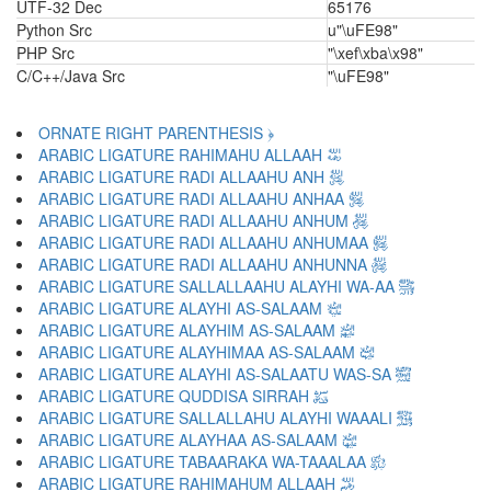
UTF-32 Dec
65176
Python Src
u"\uFE98"
PHP Src
"\xef\xba\x98"
C/C++/Java Src
"\uFE98"
ORNATE RIGHT PARENTHESIS ﴿
ARABIC LIGATURE RAHIMAHU ALLAAH ﵀
ARABIC LIGATURE RADI ALLAAHU ANH ﵁
ARABIC LIGATURE RADI ALLAAHU ANHAA ﵂
ARABIC LIGATURE RADI ALLAAHU ANHUM ﵃
ARABIC LIGATURE RADI ALLAAHU ANHUMAA ﵄
ARABIC LIGATURE RADI ALLAAHU ANHUNNA ﵅
ARABIC LIGATURE SALLALLAAHU ALAYHI WA-AA ﵆
ARABIC LIGATURE ALAYHI AS-SALAAM ﵇
ARABIC LIGATURE ALAYHIM AS-SALAAM ﵈
ARABIC LIGATURE ALAYHIMAA AS-SALAAM ﵉
ARABIC LIGATURE ALAYHI AS-SALAATU WAS-SA ﵊
ARABIC LIGATURE QUDDISA SIRRAH ﵋
ARABIC LIGATURE SALLALLAHU ALAYHI WAAALI ﵌
ARABIC LIGATURE ALAYHAA AS-SALAAM ﵍
ARABIC LIGATURE TABAARAKA WA-TAAALAA ﵎
ARABIC LIGATURE RAHIMAHUM ALLAAH ﵏