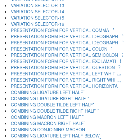
VARIATION SELECTOR-13 ︌
VARIATION SELECTOR-14 ︍
VARIATION SELECTOR-15 ︎
VARIATION SELECTOR-16 ️
PRESENTATION FORM FOR VERTICAL COMMA ︐
PRESENTATION FORM FOR VERTICAL IDEOGRAPH ︑
PRESENTATION FORM FOR VERTICAL IDEOGRAPH ︒
PRESENTATION FORM FOR VERTICAL COLON ︓
PRESENTATION FORM FOR VERTICAL SEMICOLON ︔
PRESENTATION FORM FOR VERTICAL EXCLAMATI ︕
PRESENTATION FORM FOR VERTICAL QUESTION ︖
PRESENTATION FORM FOR VERTICAL LEFT WHIT ︗
PRESENTATION FORM FOR VERTICAL RIGHT WHI ︘
PRESENTATION FORM FOR VERTICAL HORIZONTA ︙
COMBINING LIGATURE LEFT HALF ︠
COMBINING LIGATURE RIGHT HALF ︡
COMBINING DOUBLE TILDE LEFT HALF ︢
COMBINING DOUBLE TILDE RIGHT HALF ︣
COMBINING MACRON LEFT HALF ︤
COMBINING MACRON RIGHT HALF ︥
COMBINING CONJOINING MACRON ︦
COMBINING LIGATURE LEFT HALF BELOW ︧