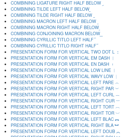
COMBINING LIGATURE RIGHT HALF BELOW ︨
COMBINING TILDE LEFT HALF BELOW ︩
COMBINING TILDE RIGHT HALF BELOW ︪
COMBINING MACRON LEFT HALF BELOW ︫
COMBINING MACRON RIGHT HALF BELOW ︬
COMBINING CONJOINING MACRON BELOW ︭
COMBINING CYRILLIC TITLO LEFT HALF ︮
COMBINING CYRILLIC TITLO RIGHT HALF ︯
PRESENTATION FORM FOR VERTICAL TWO DOT L ︰
PRESENTATION FORM FOR VERTICAL EM DASH ︱
PRESENTATION FORM FOR VERTICAL EN DASH ︲
PRESENTATION FORM FOR VERTICAL LOW LINE ︳
PRESENTATION FORM FOR VERTICAL WAVY LOW ︴
PRESENTATION FORM FOR VERTICAL LEFT PARE ︵
PRESENTATION FORM FOR VERTICAL RIGHT PAR ︶
PRESENTATION FORM FOR VERTICAL LEFT CURL ︷
PRESENTATION FORM FOR VERTICAL RIGHT CUR ︸
PRESENTATION FORM FOR VERTICAL LEFT TORT ︹
PRESENTATION FORM FOR VERTICAL RIGHT TOR ︺
PRESENTATION FORM FOR VERTICAL LEFT BLAC ︻
PRESENTATION FORM FOR VERTICAL RIGHT BLA ︼
PRESENTATION FORM FOR VERTICAL LEFT DOUB ︽