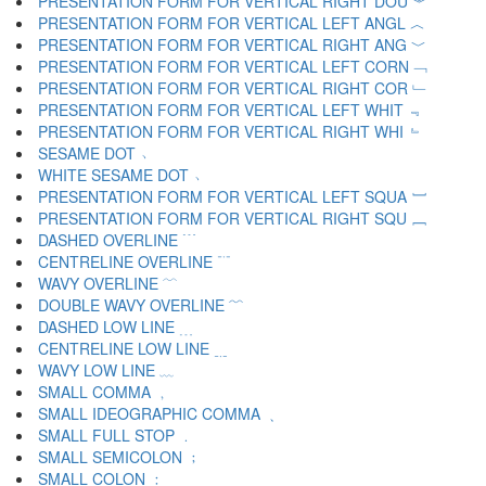
PRESENTATION FORM FOR VERTICAL RIGHT DOU ︾
PRESENTATION FORM FOR VERTICAL LEFT ANGL ︿
PRESENTATION FORM FOR VERTICAL RIGHT ANG ﹀
PRESENTATION FORM FOR VERTICAL LEFT CORN ﹁
PRESENTATION FORM FOR VERTICAL RIGHT COR ﹂
PRESENTATION FORM FOR VERTICAL LEFT WHIT ﹃
PRESENTATION FORM FOR VERTICAL RIGHT WHI ﹄
SESAME DOT ﹅
WHITE SESAME DOT ﹆
PRESENTATION FORM FOR VERTICAL LEFT SQUA ﹇
PRESENTATION FORM FOR VERTICAL RIGHT SQU ﹈
DASHED OVERLINE ﹉
CENTRELINE OVERLINE ﹊
WAVY OVERLINE ﹋
DOUBLE WAVY OVERLINE ﹌
DASHED LOW LINE ﹍
CENTRELINE LOW LINE ﹎
WAVY LOW LINE ﹏
SMALL COMMA ﹐
SMALL IDEOGRAPHIC COMMA ﹑
SMALL FULL STOP ﹒
SMALL SEMICOLON ﹔
SMALL COLON ﹕