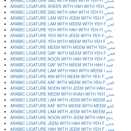
ARABIC LIGATURE SAD WITH HAH WITH YEH FI ﶩ
ARABIC LIGATURE SHEEN WITH HAH WITH YEH ﶪ
ARABIC LIGATURE DAD WITH HAH WITH YEH FI ﶫ
ARABIC LIGATURE LAM WITH JEEM WITH YEH F ﶬ
ARABIC LIGATURE LAM WITH MEEM WITH YEH F ﶭ
ARABIC LIGATURE YEH WITH HAH WITH YEH FI ﶮ
ARABIC LIGATURE YEH WITH JEEM WITH YEH F ﶯ
ARABIC LIGATURE YEH WITH MEEM WITH YEH F ﶰ
ARABIC LIGATURE MEEM WITH MEEM WITH YEH ﶱ
ARABIC LIGATURE QAF WITH MEEM WITH YEH F ﶲ
ARABIC LIGATURE NOON WITH HAH WITH YEH F ﶳ
ARABIC LIGATURE QAF WITH MEEM WITH HAH I ﶴ
ARABIC LIGATURE LAM WITH HAH WITH MEEM I ﶵ
ARABIC LIGATURE AIN WITH MEEM WITH YEH F ﶶ
ARABIC LIGATURE KAF WITH MEEM WITH YEH F ﶷ
ARABIC LIGATURE NOON WITH JEEM WITH HAH ﶸ
ARABIC LIGATURE MEEM WITH KHAH WITH YEH ﶹ
ARABIC LIGATURE LAM WITH JEEM WITH MEEM ﶺ
ARABIC LIGATURE KAF WITH MEEM WITH MEEM ﶻ
ARABIC LIGATURE LAM WITH JEEM WITH MEEM ﶼ
ARABIC LIGATURE NOON WITH JEEM WITH HAH ﶽ
ARABIC LIGATURE JEEM WITH HAH WITH YEH F ﶾ
ARABIC LIGATURE HAH WITH JEEM WITH YEH F ﶿ