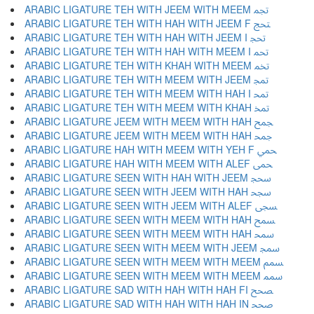
ARABIC LIGATURE TEH WITH JEEM WITH MEEM ﵐ
ARABIC LIGATURE TEH WITH HAH WITH JEEM F ﵑ
ARABIC LIGATURE TEH WITH HAH WITH JEEM I ﵒ
ARABIC LIGATURE TEH WITH HAH WITH MEEM I ﵓ
ARABIC LIGATURE TEH WITH KHAH WITH MEEM ﵔ
ARABIC LIGATURE TEH WITH MEEM WITH JEEM ﵕ
ARABIC LIGATURE TEH WITH MEEM WITH HAH I ﵖ
ARABIC LIGATURE TEH WITH MEEM WITH KHAH ﵗ
ARABIC LIGATURE JEEM WITH MEEM WITH HAH ﵘ
ARABIC LIGATURE JEEM WITH MEEM WITH HAH ﵙ
ARABIC LIGATURE HAH WITH MEEM WITH YEH F ﵚ
ARABIC LIGATURE HAH WITH MEEM WITH ALEF ﵛ
ARABIC LIGATURE SEEN WITH HAH WITH JEEM ﵜ
ARABIC LIGATURE SEEN WITH JEEM WITH HAH ﵝ
ARABIC LIGATURE SEEN WITH JEEM WITH ALEF ﵞ
ARABIC LIGATURE SEEN WITH MEEM WITH HAH ﵟ
ARABIC LIGATURE SEEN WITH MEEM WITH HAH ﵠ
ARABIC LIGATURE SEEN WITH MEEM WITH JEEM ﵡ
ARABIC LIGATURE SEEN WITH MEEM WITH MEEM ﵢ
ARABIC LIGATURE SEEN WITH MEEM WITH MEEM ﵣ
ARABIC LIGATURE SAD WITH HAH WITH HAH FI ﵤ
ARABIC LIGATURE SAD WITH HAH WITH HAH IN ﵥ