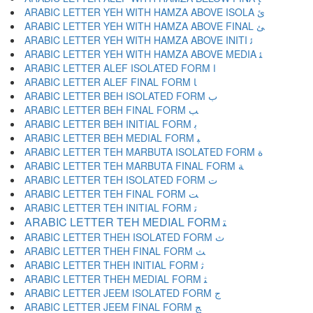
ARABIC LETTER YEH WITH HAMZA ABOVE ISOLA ﺉ
ARABIC LETTER YEH WITH HAMZA ABOVE FINAL ﺊ
ARABIC LETTER YEH WITH HAMZA ABOVE INITI ﺋ
ARABIC LETTER YEH WITH HAMZA ABOVE MEDIA ﺌ
ARABIC LETTER ALEF ISOLATED FORM ﺍ
ARABIC LETTER ALEF FINAL FORM ﺎ
ARABIC LETTER BEH ISOLATED FORM ﺏ
ARABIC LETTER BEH FINAL FORM ﺐ
ARABIC LETTER BEH INITIAL FORM ﺑ
ARABIC LETTER BEH MEDIAL FORM ﺒ
ARABIC LETTER TEH MARBUTA ISOLATED FORM ﺓ
ARABIC LETTER TEH MARBUTA FINAL FORM ﺔ
ARABIC LETTER TEH ISOLATED FORM ﺕ
ARABIC LETTER TEH FINAL FORM ﺖ
ARABIC LETTER TEH INITIAL FORM ﺗ
ARABIC LETTER TEH MEDIAL FORM ﺘ
ARABIC LETTER THEH ISOLATED FORM ﺙ
ARABIC LETTER THEH FINAL FORM ﺚ
ARABIC LETTER THEH INITIAL FORM ﺛ
ARABIC LETTER THEH MEDIAL FORM ﺜ
ARABIC LETTER JEEM ISOLATED FORM ﺝ
ARABIC LETTER JEEM FINAL FORM ﺞ