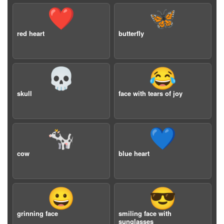
❤️
🦋
red heart
butterfly
💀
😂
skull
face with tears of joy
🐄
💙
cow
blue heart
😀
😎
grinning face
smiling face with
sunglasses