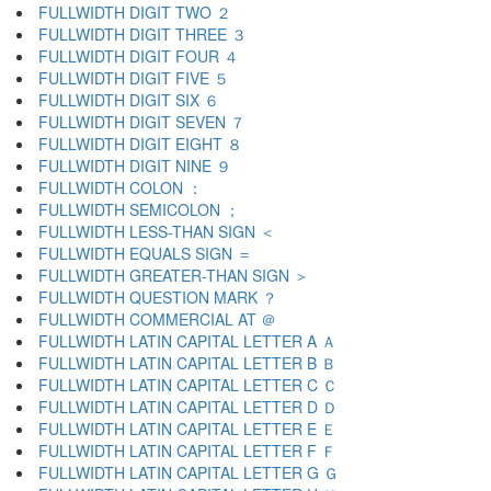
FULLWIDTH DIGIT TWO ２
FULLWIDTH DIGIT THREE ３
FULLWIDTH DIGIT FOUR ４
FULLWIDTH DIGIT FIVE ５
FULLWIDTH DIGIT SIX ６
FULLWIDTH DIGIT SEVEN ７
FULLWIDTH DIGIT EIGHT ８
FULLWIDTH DIGIT NINE ９
FULLWIDTH COLON ：
FULLWIDTH SEMICOLON ；
FULLWIDTH LESS-THAN SIGN ＜
FULLWIDTH EQUALS SIGN ＝
FULLWIDTH GREATER-THAN SIGN ＞
FULLWIDTH QUESTION MARK ？
FULLWIDTH COMMERCIAL AT ＠
FULLWIDTH LATIN CAPITAL LETTER A Ａ
FULLWIDTH LATIN CAPITAL LETTER B Ｂ
FULLWIDTH LATIN CAPITAL LETTER C Ｃ
FULLWIDTH LATIN CAPITAL LETTER D Ｄ
FULLWIDTH LATIN CAPITAL LETTER E Ｅ
FULLWIDTH LATIN CAPITAL LETTER F Ｆ
FULLWIDTH LATIN CAPITAL LETTER G Ｇ