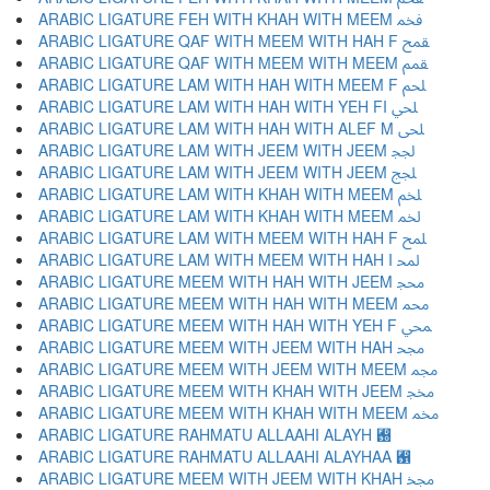
ARABIC LIGATURE FEH WITH KHAH WITH MEEM ﵽ
ARABIC LIGATURE QAF WITH MEEM WITH HAH F ﵾ
ARABIC LIGATURE QAF WITH MEEM WITH MEEM ﵿ
ARABIC LIGATURE LAM WITH HAH WITH MEEM F ﶀ
ARABIC LIGATURE LAM WITH HAH WITH YEH FI ﶁ
ARABIC LIGATURE LAM WITH HAH WITH ALEF M ﶂ
ARABIC LIGATURE LAM WITH JEEM WITH JEEM ﶃ
ARABIC LIGATURE LAM WITH JEEM WITH JEEM ﶄ
ARABIC LIGATURE LAM WITH KHAH WITH MEEM ﶅ
ARABIC LIGATURE LAM WITH KHAH WITH MEEM ﶆ
ARABIC LIGATURE LAM WITH MEEM WITH HAH F ﶇ
ARABIC LIGATURE LAM WITH MEEM WITH HAH I ﶈ
ARABIC LIGATURE MEEM WITH HAH WITH JEEM ﶉ
ARABIC LIGATURE MEEM WITH HAH WITH MEEM ﶊ
ARABIC LIGATURE MEEM WITH HAH WITH YEH F ﶋ
ARABIC LIGATURE MEEM WITH JEEM WITH HAH ﶌ
ARABIC LIGATURE MEEM WITH JEEM WITH MEEM ﶍ
ARABIC LIGATURE MEEM WITH KHAH WITH JEEM ﶎ
ARABIC LIGATURE MEEM WITH KHAH WITH MEEM ﶏ
ARABIC LIGATURE RAHMATU ALLAAHI ALAYH ﶐
ARABIC LIGATURE RAHMATU ALLAAHI ALAYHAA ﶑
ARABIC LIGATURE MEEM WITH JEEM WITH KHAH ﶒ