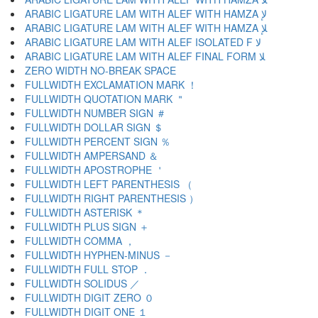
ARABIC LIGATURE LAM WITH ALEF WITH HAMZA ﻹ
ARABIC LIGATURE LAM WITH ALEF WITH HAMZA ﻺ
ARABIC LIGATURE LAM WITH ALEF ISOLATED F ﻻ
ARABIC LIGATURE LAM WITH ALEF FINAL FORM ﻼ
ZERO WIDTH NO-BREAK SPACE
FULLWIDTH EXCLAMATION MARK ！
FULLWIDTH QUOTATION MARK ＂
FULLWIDTH NUMBER SIGN ＃
FULLWIDTH DOLLAR SIGN ＄
FULLWIDTH PERCENT SIGN ％
FULLWIDTH AMPERSAND ＆
FULLWIDTH APOSTROPHE ＇
FULLWIDTH LEFT PARENTHESIS （
FULLWIDTH RIGHT PARENTHESIS ）
FULLWIDTH ASTERISK ＊
FULLWIDTH PLUS SIGN ＋
FULLWIDTH COMMA ，
FULLWIDTH HYPHEN-MINUS －
FULLWIDTH FULL STOP ．
FULLWIDTH SOLIDUS ／
FULLWIDTH DIGIT ZERO ０
FULLWIDTH DIGIT ONE １