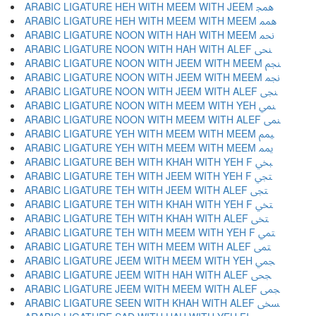
ARABIC LIGATURE HEH WITH MEEM WITH JEEM ﶓ
ARABIC LIGATURE HEH WITH MEEM WITH MEEM ﶔ
ARABIC LIGATURE NOON WITH HAH WITH MEEM ﶕ
ARABIC LIGATURE NOON WITH HAH WITH ALEF ﶖ
ARABIC LIGATURE NOON WITH JEEM WITH MEEM ﶗ
ARABIC LIGATURE NOON WITH JEEM WITH MEEM ﶘ
ARABIC LIGATURE NOON WITH JEEM WITH ALEF ﶙ
ARABIC LIGATURE NOON WITH MEEM WITH YEH ﶚ
ARABIC LIGATURE NOON WITH MEEM WITH ALEF ﶛ
ARABIC LIGATURE YEH WITH MEEM WITH MEEM ﶜ
ARABIC LIGATURE YEH WITH MEEM WITH MEEM ﶝ
ARABIC LIGATURE BEH WITH KHAH WITH YEH F ﶞ
ARABIC LIGATURE TEH WITH JEEM WITH YEH F ﶟ
ARABIC LIGATURE TEH WITH JEEM WITH ALEF ﶠ
ARABIC LIGATURE TEH WITH KHAH WITH YEH F ﶡ
ARABIC LIGATURE TEH WITH KHAH WITH ALEF ﶢ
ARABIC LIGATURE TEH WITH MEEM WITH YEH F ﶣ
ARABIC LIGATURE TEH WITH MEEM WITH ALEF ﶤ
ARABIC LIGATURE JEEM WITH MEEM WITH YEH ﶥ
ARABIC LIGATURE JEEM WITH HAH WITH ALEF ﶦ
ARABIC LIGATURE JEEM WITH MEEM WITH ALEF ﶧ
ARABIC LIGATURE SEEN WITH KHAH WITH ALEF ﶨ