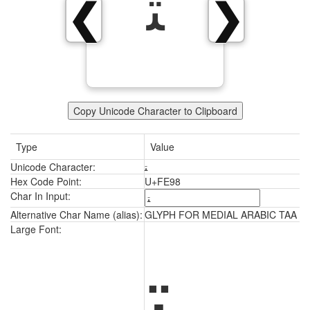
ﺘ
❮
❯
Copy Unicode Character to Clipboard
Type
Value
Unicode Character:
ﺘ
Hex Code Point:
U+FE98
Char In Input:
Alternative Char Name (alias):
GLYPH FOR MEDIAL ARABIC TAA
ﺘ
Large Font: