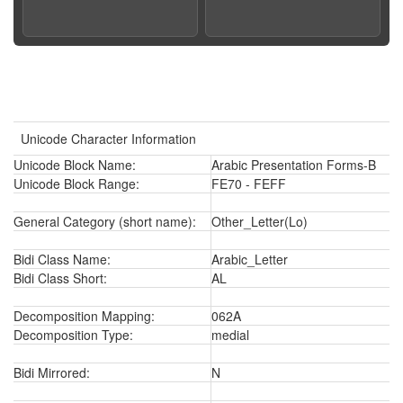
Unicode Character Information
Unicode Block Name:
Arabic Presentation Forms-B
Unicode Block Range:
FE70 - FEFF
General Category (short name):
Other_Letter(Lo)
Bidi Class Name:
Arabic_Letter
Bidi Class Short:
AL
Decomposition Mapping:
062A
Decomposition Type:
medial
Bidi Mirrored:
N