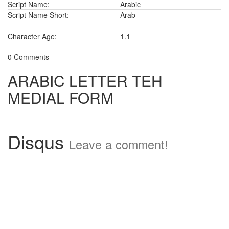
Script Name:
Arabic
Script Name Short:
Arab
Character Age:
1.1
0 Comments
ARABIC LETTER TEH
MEDIAL FORM
Disqus
Leave a comment!