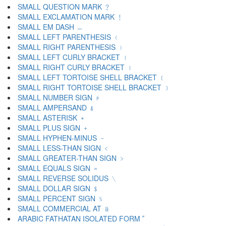
SMALL QUESTION MARK ﹖
SMALL EXCLAMATION MARK ﹗
SMALL EM DASH ﹘
SMALL LEFT PARENTHESIS ﹙
SMALL RIGHT PARENTHESIS ﹚
SMALL LEFT CURLY BRACKET ﹛
SMALL RIGHT CURLY BRACKET ﹜
SMALL LEFT TORTOISE SHELL BRACKET ﹝
SMALL RIGHT TORTOISE SHELL BRACKET ﹞
SMALL NUMBER SIGN ﹟
SMALL AMPERSAND ﹠
SMALL ASTERISK ﹡
SMALL PLUS SIGN ﹢
SMALL HYPHEN-MINUS ﹣
SMALL LESS-THAN SIGN ﹤
SMALL GREATER-THAN SIGN ﹥
SMALL EQUALS SIGN ﹦
SMALL REVERSE SOLIDUS ﹨
SMALL DOLLAR SIGN ﹩
SMALL PERCENT SIGN ﹪
SMALL COMMERCIAL AT ﹫
ARABIC FATHATAN ISOLATED FORM ﹰ