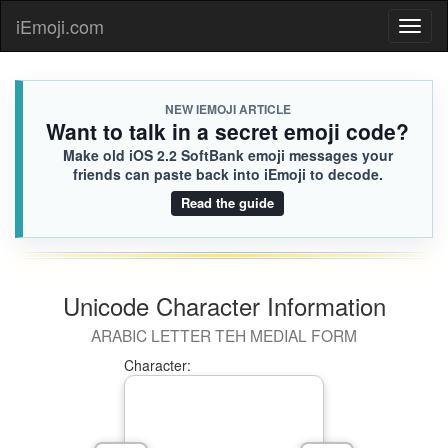
iEmoji.com
Toggl
naviga
NEW IEMOJI ARTICLE
Want to talk in a secret emoji code?
Make old iOS 2.2 SoftBank emoji messages your
friends can paste back into iEmoji to decode.
Read the guide
Unicode Character Information
ARABIC LETTER TEH MEDIAL FORM
Character: