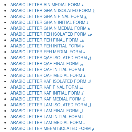
ARABIC LETTER AIN MEDIAL FORM ﻌ
ARABIC LETTER GHAIN ISOLATED FORM ﻍ
ARABIC LETTER GHAIN FINAL FORM ﻎ
ARABIC LETTER GHAIN INITIAL FORM ﻏ
ARABIC LETTER GHAIN MEDIAL FORM ﻐ
ARABIC LETTER FEH ISOLATED FORM ﻑ
ARABIC LETTER FEH FINAL FORM ﻒ
ARABIC LETTER FEH INITIAL FORM ﻓ
ARABIC LETTER FEH MEDIAL FORM ﻔ
ARABIC LETTER QAF ISOLATED FORM ﻕ
ARABIC LETTER QAF FINAL FORM ﻖ
ARABIC LETTER QAF INITIAL FORM ﻗ
ARABIC LETTER QAF MEDIAL FORM ﻘ
ARABIC LETTER KAF ISOLATED FORM ﻙ
ARABIC LETTER KAF FINAL FORM ﻚ
ARABIC LETTER KAF INITIAL FORM ﻛ
ARABIC LETTER KAF MEDIAL FORM ﻜ
ARABIC LETTER LAM ISOLATED FORM ﻝ
ARABIC LETTER LAM FINAL FORM ﻞ
ARABIC LETTER LAM INITIAL FORM ﻟ
ARABIC LETTER LAM MEDIAL FORM ﻠ
ARABIC LETTER MEEM ISOLATED FORM ﻡ