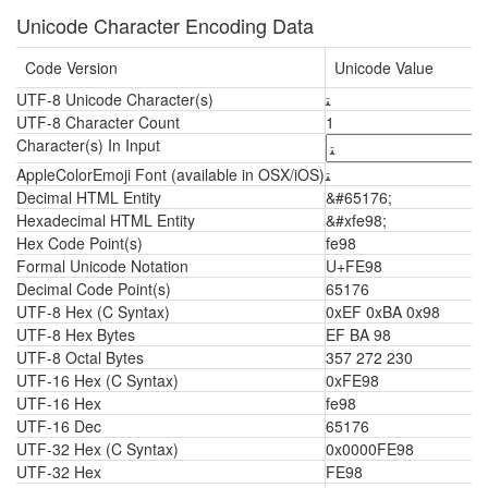
Unicode Character Encoding Data
Code Version
Unicode Value
UTF-8 Unicode Character(s)
ﺘ
UTF-8 Character Count
1
Character(s) In Input
AppleColorEmoji Font (available in OSX/iOS)
ﺘ
Decimal HTML Entity
&#65176;
Hexadecimal HTML Entity
&#xfe98;
Hex Code Point(s)
fe98
Formal Unicode Notation
U+FE98
Decimal Code Point(s)
65176
UTF-8 Hex (C Syntax)
0xEF 0xBA 0x98
UTF-8 Hex Bytes
EF BA 98
UTF-8 Octal Bytes
357 272 230
UTF-16 Hex (C Syntax)
0xFE98
UTF-16 Hex
fe98
UTF-16 Dec
65176
UTF-32 Hex (C Syntax)
0x0000FE98
UTF-32 Hex
FE98