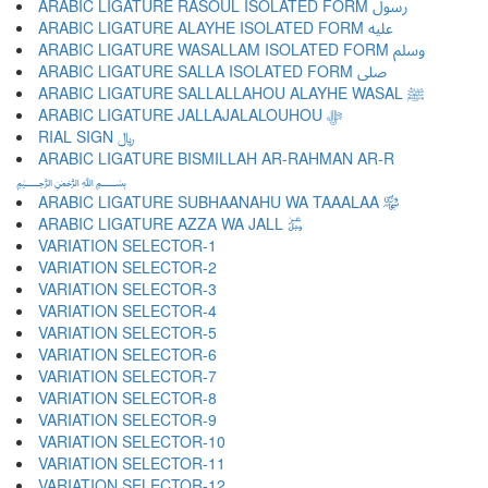
ARABIC LIGATURE RASOUL ISOLATED FORM ﷶ
ARABIC LIGATURE ALAYHE ISOLATED FORM ﷷ
ARABIC LIGATURE WASALLAM ISOLATED FORM ﷸ
ARABIC LIGATURE SALLA ISOLATED FORM ﷹ
ARABIC LIGATURE SALLALLAHOU ALAYHE WASAL ﷺ
ARABIC LIGATURE JALLAJALALOUHOU ﷻ
RIAL SIGN ﷼
ARABIC LIGATURE BISMILLAH AR-RAHMAN AR-R
﷽
ARABIC LIGATURE SUBHAANAHU WA TAAALAA ﷾
ARABIC LIGATURE AZZA WA JALL ﷿
VARIATION SELECTOR-1 ︀
VARIATION SELECTOR-2 ︁
VARIATION SELECTOR-3 ︂
VARIATION SELECTOR-4 ︃
VARIATION SELECTOR-5 ︄
VARIATION SELECTOR-6 ︅
VARIATION SELECTOR-7 ︆
VARIATION SELECTOR-8 ︇
VARIATION SELECTOR-9 ︈
VARIATION SELECTOR-10 ︉
VARIATION SELECTOR-11 ︊
VARIATION SELECTOR-12 ︋