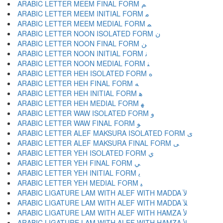
ARABIC LETTER MEEM FINAL FORM ﻢ
ARABIC LETTER MEEM INITIAL FORM ﻣ
ARABIC LETTER MEEM MEDIAL FORM ﻤ
ARABIC LETTER NOON ISOLATED FORM ﻥ
ARABIC LETTER NOON FINAL FORM ﻦ
ARABIC LETTER NOON INITIAL FORM ﻧ
ARABIC LETTER NOON MEDIAL FORM ﻨ
ARABIC LETTER HEH ISOLATED FORM ﻩ
ARABIC LETTER HEH FINAL FORM ﻪ
ARABIC LETTER HEH INITIAL FORM ﻫ
ARABIC LETTER HEH MEDIAL FORM ﻬ
ARABIC LETTER WAW ISOLATED FORM ﻭ
ARABIC LETTER WAW FINAL FORM ﻮ
ARABIC LETTER ALEF MAKSURA ISOLATED FORM ﻯ
ARABIC LETTER ALEF MAKSURA FINAL FORM ﻰ
ARABIC LETTER YEH ISOLATED FORM ﻱ
ARABIC LETTER YEH FINAL FORM ﻲ
ARABIC LETTER YEH INITIAL FORM ﻳ
ARABIC LETTER YEH MEDIAL FORM ﻴ
ARABIC LIGATURE LAM WITH ALEF WITH MADDA ﻵ
ARABIC LIGATURE LAM WITH ALEF WITH MADDA ﻶ
ARABIC LIGATURE LAM WITH ALEF WITH HAMZA ﻷ
ARABIC LIGATURE LAM WITH ALEF WITH HAMZA ﻸ