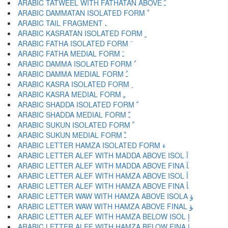
ARABIC TATWEEL WITH FATHATAN ABOVE ﹱ
ARABIC DAMMATAN ISOLATED FORM ﹲ
ARABIC TAIL FRAGMENT ﹳ
ARABIC KASRATAN ISOLATED FORM ﹴ
ARABIC FATHA ISOLATED FORM ﹶ
ARABIC FATHA MEDIAL FORM ﹷ
ARABIC DAMMA ISOLATED FORM ﹸ
ARABIC DAMMA MEDIAL FORM ﹹ
ARABIC KASRA ISOLATED FORM ﹺ
ARABIC KASRA MEDIAL FORM ﹻ
ARABIC SHADDA ISOLATED FORM ﹼ
ARABIC SHADDA MEDIAL FORM ﹽ
ARABIC SUKUN ISOLATED FORM ﹾ
ARABIC SUKUN MEDIAL FORM ﹿ
ARABIC LETTER HAMZA ISOLATED FORM ﺀ
ARABIC LETTER ALEF WITH MADDA ABOVE ISOL ﺁ
ARABIC LETTER ALEF WITH MADDA ABOVE FINA ﺂ
ARABIC LETTER ALEF WITH HAMZA ABOVE ISOL ﺃ
ARABIC LETTER ALEF WITH HAMZA ABOVE FINA ﺄ
ARABIC LETTER WAW WITH HAMZA ABOVE ISOLA ﺅ
ARABIC LETTER WAW WITH HAMZA ABOVE FINAL ﺆ
ARABIC LETTER ALEF WITH HAMZA BELOW ISOL ﺇ
ARABIC LETTER ALEF WITH HAMZA BELOW FINA ﺈ