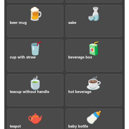
🍺
🍶
beer mug
sake
🥤
🧃
cup with straw
beverage box
🍵
☕️
teacup without handle
hot beverage
🫖
🍼
teapot
baby bottle