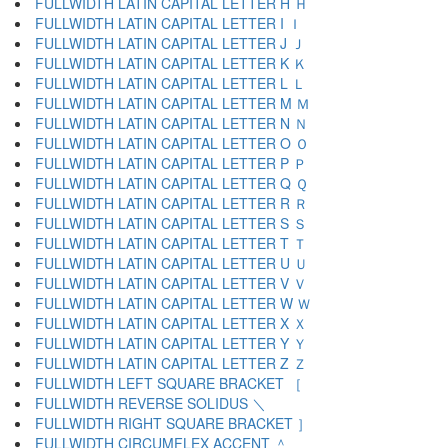
FULLWIDTH LATIN CAPITAL LETTER H Ｈ
FULLWIDTH LATIN CAPITAL LETTER I Ｉ
FULLWIDTH LATIN CAPITAL LETTER J Ｊ
FULLWIDTH LATIN CAPITAL LETTER K Ｋ
FULLWIDTH LATIN CAPITAL LETTER L Ｌ
FULLWIDTH LATIN CAPITAL LETTER M Ｍ
FULLWIDTH LATIN CAPITAL LETTER N Ｎ
FULLWIDTH LATIN CAPITAL LETTER O Ｏ
FULLWIDTH LATIN CAPITAL LETTER P Ｐ
FULLWIDTH LATIN CAPITAL LETTER Q Ｑ
FULLWIDTH LATIN CAPITAL LETTER R Ｒ
FULLWIDTH LATIN CAPITAL LETTER S Ｓ
FULLWIDTH LATIN CAPITAL LETTER T Ｔ
FULLWIDTH LATIN CAPITAL LETTER U Ｕ
FULLWIDTH LATIN CAPITAL LETTER V Ｖ
FULLWIDTH LATIN CAPITAL LETTER W Ｗ
FULLWIDTH LATIN CAPITAL LETTER X Ｘ
FULLWIDTH LATIN CAPITAL LETTER Y Ｙ
FULLWIDTH LATIN CAPITAL LETTER Z Ｚ
FULLWIDTH LEFT SQUARE BRACKET ［
FULLWIDTH REVERSE SOLIDUS ＼
FULLWIDTH RIGHT SQUARE BRACKET ］
FULLWIDTH CIRCUMFLEX ACCENT ＾