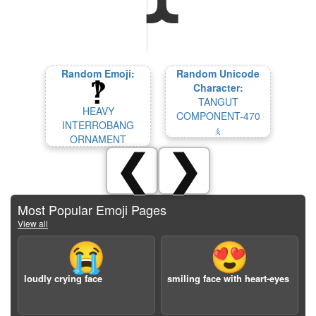
Random Emoji:
Random Unicode
Character:
TANGUT
HEAVY
COMPONENT-470
INTERROBANG
𘧕
ORNAMENT
❮
❯
Most Popular Emoji Pages
View all
😭
😍
loudly crying face
smiling face with heart-eyes