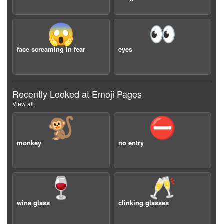
😱
👀
face screaming in fear
eyes
Recently Looked at Emoji Pages
View all
🐒
⛔️
monkey
no entry
🍷
🥂
wine glass
clinking glasses