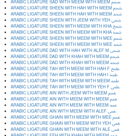
ARABIC LIGATURE SAD WITH MEEM WITH MEEM ﵦ
ARABIC LIGATURE SHEEN WITH HAH WITH MEEM ﵧ
ARABIC LIGATURE SHEEN WITH HAH WITH MEEM ﵨ
ARABIC LIGATURE SHEEN WITH JEEM WITH YEH ﵩ
ARABIC LIGATURE SHEEN WITH MEEM WITH KHA ﵪ
ARABIC LIGATURE SHEEN WITH MEEM WITH KHA ﵫ
ARABIC LIGATURE SHEEN WITH MEEM WITH MEE ﵬ
ARABIC LIGATURE SHEEN WITH MEEM WITH MEE ﵭ
ARABIC LIGATURE DAD WITH HAH WITH ALEF M ﵮ
ARABIC LIGATURE DAD WITH KHAH WITH MEEM ﵯ
ARABIC LIGATURE DAD WITH KHAH WITH MEEM ﵰ
ARABIC LIGATURE TAH WITH MEEM WITH HAH F ﵱ
ARABIC LIGATURE TAH WITH MEEM WITH HAH I ﵲ
ARABIC LIGATURE TAH WITH MEEM WITH MEEM ﵳ
ARABIC LIGATURE TAH WITH MEEM WITH YEH F ﵴ
ARABIC LIGATURE AIN WITH JEEM WITH MEEM ﵵ
ARABIC LIGATURE AIN WITH MEEM WITH MEEM ﵶ
ARABIC LIGATURE AIN WITH MEEM WITH MEEM ﵷ
ARABIC LIGATURE AIN WITH MEEM WITH ALEF ﵸ
ARABIC LIGATURE GHAIN WITH MEEM WITH MEE ﵹ
ARABIC LIGATURE GHAIN WITH MEEM WITH YEH ﵺ
ARABIC LIGATURE GHAIN WITH MEEM WITH ALE ﵻ
ARABIC LIGATURE FEH WITH KHAH WITH MEEM ﵼ