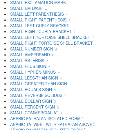
SMALL EXCLAMATION MARK ﹗
SMALL EM DASH ﹘
SMALL LEFT PARENTHESIS ﹙
SMALL RIGHT PARENTHESIS ﹚
SMALL LEFT CURLY BRACKET ﹛
SMALL RIGHT CURLY BRACKET ﹜
SMALL LEFT TORTOISE SHELL BRACKET ﹝
SMALL RIGHT TORTOISE SHELL BRACKET ﹞
SMALL NUMBER SIGN ﹟
SMALL AMPERSAND ﹠
SMALL ASTERISK ﹡
SMALL PLUS SIGN ﹢
SMALL HYPHEN-MINUS ﹣
SMALL LESS-THAN SIGN ﹤
SMALL GREATER-THAN SIGN ﹥
SMALL EQUALS SIGN ﹦
SMALL REVERSE SOLIDUS ﹨
SMALL DOLLAR SIGN ﹩
SMALL PERCENT SIGN ﹪
SMALL COMMERCIAL AT ﹫
ARABIC FATHATAN ISOLATED FORM ﹰ
ARABIC TATWEEL WITH FATHATAN ABOVE ﹱ