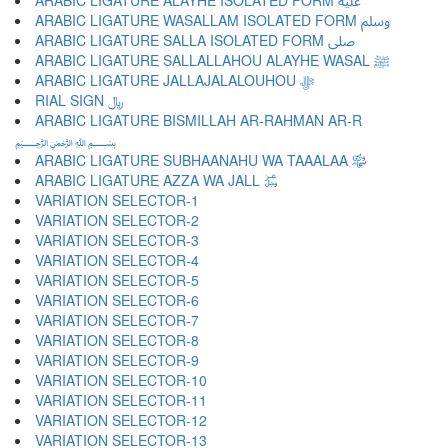
ARABIC LIGATURE ALAYHE ISOLATED FORM ﷷ
ARABIC LIGATURE WASALLAM ISOLATED FORM ﷸ
ARABIC LIGATURE SALLA ISOLATED FORM ﷹ
ARABIC LIGATURE SALLALLAHOU ALAYHE WASAL ﷺ
ARABIC LIGATURE JALLAJALALOUHOU ﷻ
RIAL SIGN ﷼
ARABIC LIGATURE BISMILLAH AR-RAHMAN AR-R
﷽
ARABIC LIGATURE SUBHAANAHU WA TAAALAA ﷾
ARABIC LIGATURE AZZA WA JALL ﷿
VARIATION SELECTOR-1 ︀
VARIATION SELECTOR-2 ︁
VARIATION SELECTOR-3 ︂
VARIATION SELECTOR-4 ︃
VARIATION SELECTOR-5 ︄
VARIATION SELECTOR-6 ︅
VARIATION SELECTOR-7 ︆
VARIATION SELECTOR-8 ︇
VARIATION SELECTOR-9 ︈
VARIATION SELECTOR-10 ︉
VARIATION SELECTOR-11 ︊
VARIATION SELECTOR-12 ︋
VARIATION SELECTOR-13 ︌