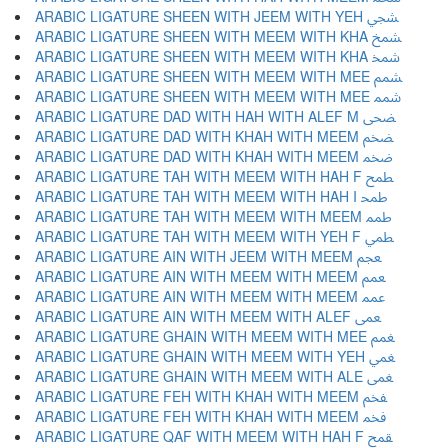
ARABIC LIGATURE SHEEN WITH JEEM WITH YEH ﵩ
ARABIC LIGATURE SHEEN WITH MEEM WITH KHA ﵪ
ARABIC LIGATURE SHEEN WITH MEEM WITH KHA ﵫ
ARABIC LIGATURE SHEEN WITH MEEM WITH MEE ﵬ
ARABIC LIGATURE SHEEN WITH MEEM WITH MEE ﵭ
ARABIC LIGATURE DAD WITH HAH WITH ALEF M ﵮ
ARABIC LIGATURE DAD WITH KHAH WITH MEEM ﵯ
ARABIC LIGATURE DAD WITH KHAH WITH MEEM ﵰ
ARABIC LIGATURE TAH WITH MEEM WITH HAH F ﵱ
ARABIC LIGATURE TAH WITH MEEM WITH HAH I ﵲ
ARABIC LIGATURE TAH WITH MEEM WITH MEEM ﵳ
ARABIC LIGATURE TAH WITH MEEM WITH YEH F ﵴ
ARABIC LIGATURE AIN WITH JEEM WITH MEEM ﵵ
ARABIC LIGATURE AIN WITH MEEM WITH MEEM ﵶ
ARABIC LIGATURE AIN WITH MEEM WITH MEEM ﵷ
ARABIC LIGATURE AIN WITH MEEM WITH ALEF ﵸ
ARABIC LIGATURE GHAIN WITH MEEM WITH MEE ﵹ
ARABIC LIGATURE GHAIN WITH MEEM WITH YEH ﵺ
ARABIC LIGATURE GHAIN WITH MEEM WITH ALE ﵻ
ARABIC LIGATURE FEH WITH KHAH WITH MEEM ﵼ
ARABIC LIGATURE FEH WITH KHAH WITH MEEM ﵽ
ARABIC LIGATURE QAF WITH MEEM WITH HAH F ﵾ