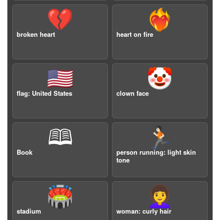
💔
❤️‍🔥
broken heart
heart on fire
🇺🇸
🤡
flag: United States
clown face
🕮
🏃🏻
Book
person running: light skin
tone
🏟️
👩‍🦱
stadium
woman: curly hair