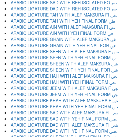
ARABIC LIGATURE SAD WITH REH ISOLATED FO ﴏ
ARABIC LIGATURE DAD WITH REH ISOLATED FO ﴐ
ARABIC LIGATURE TAH WITH ALEF MAKSURA FI ﴑ
ARABIC LIGATURE TAH WITH YEH FINAL FORM ﴒ
ARABIC LIGATURE AIN WITH ALEF MAKSURA FI ﴓ
ARABIC LIGATURE AIN WITH YEH FINAL FORM ﴔ
ARABIC LIGATURE GHAIN WITH ALEF MAKSURA ﴕ
ARABIC LIGATURE GHAIN WITH YEH FINAL FOR ﴖ
ARABIC LIGATURE SEEN WITH ALEF MAKSURA F ﴗ
ARABIC LIGATURE SEEN WITH YEH FINAL FORM ﴘ
ARABIC LIGATURE SHEEN WITH ALEF MAKSURA ﴙ
ARABIC LIGATURE SHEEN WITH YEH FINAL FOR ﴚ
ARABIC LIGATURE HAH WITH ALEF MAKSURA FI ﴛ
ARABIC LIGATURE HAH WITH YEH FINAL FORM ﴜ
ARABIC LIGATURE JEEM WITH ALEF MAKSURA F ﴝ
ARABIC LIGATURE JEEM WITH YEH FINAL FORM ﴞ
ARABIC LIGATURE KHAH WITH ALEF MAKSURA F ﴟ
ARABIC LIGATURE KHAH WITH YEH FINAL FORM ﴠ
ARABIC LIGATURE SAD WITH ALEF MAKSURA FI ﴡ
ARABIC LIGATURE SAD WITH YEH FINAL FORM ﴢ
ARABIC LIGATURE DAD WITH ALEF MAKSURA FI ﴣ
ARABIC LIGATURE DAD WITH YEH FINAL FORM ﴤ