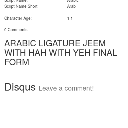
Script Name:
Arabic
Script Name Short:
Arab
Character Age:
1.1
0 Comments
ARABIC LIGATURE JEEM
WITH HAH WITH YEH FINAL
FORM
Disqus
Leave a comment!