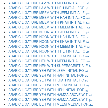
ARABIC LIGATURE LAM WITH MEEM INITIAL FO ﳌ
ARABIC LIGATURE LAM WITH HEH INITIAL FOR ﳍ
ARABIC LIGATURE MEEM WITH JEEM INITIAL F ﳎ
ARABIC LIGATURE MEEM WITH HAH INITIAL FO ﳏ
ARABIC LIGATURE MEEM WITH KHAH INITIAL F ﳐ
ARABIC LIGATURE MEEM WITH MEEM INITIAL F ﳑ
ARABIC LIGATURE NOON WITH JEEM INITIAL F ﳒ
ARABIC LIGATURE NOON WITH HAH INITIAL FO ﳓ
ARABIC LIGATURE NOON WITH KHAH INITIAL F ﳔ
ARABIC LIGATURE NOON WITH MEEM INITIAL F ﳕ
ARABIC LIGATURE NOON WITH HEH INITIAL FO ﳖ
ARABIC LIGATURE HEH WITH JEEM INITIAL FO ﳗ
ARABIC LIGATURE HEH WITH MEEM INITIAL FO ﳘ
ARABIC LIGATURE HEH WITH SUPERSCRIPT ALE ﳙ
ARABIC LIGATURE YEH WITH JEEM INITIAL FO ﳚ
ARABIC LIGATURE YEH WITH HAH INITIAL FOR ﳛ
ARABIC LIGATURE YEH WITH KHAH INITIAL FO ﳜ
ARABIC LIGATURE YEH WITH MEEM INITIAL FO ﳝ
ARABIC LIGATURE YEH WITH HEH INITIAL FOR ﳞ
ARABIC LIGATURE YEH WITH HAMZA ABOVE WIT ﳟ
ARABIC LIGATURE YEH WITH HAMZA ABOVE WIT ﳠ
ARABIC LIGATURE BEH WITH MEEM MEDIAL FOR ﳡ