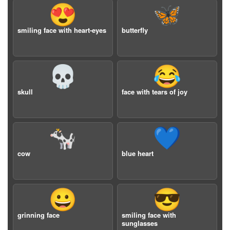
😍
🦋
smiling face with heart-eyes
butterfly
💀
😂
skull
face with tears of joy
🐄
💙
cow
blue heart
😀
😎
grinning face
smiling face with
sunglasses