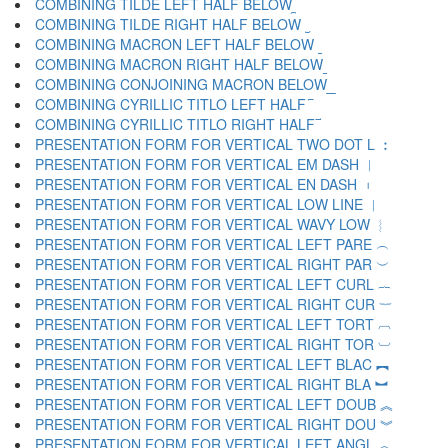
COMBINING TILDE LEFT HALF BELOW ︩
COMBINING TILDE RIGHT HALF BELOW ︪
COMBINING MACRON LEFT HALF BELOW ︫
COMBINING MACRON RIGHT HALF BELOW ︬
COMBINING CONJOINING MACRON BELOW ︭
COMBINING CYRILLIC TITLO LEFT HALF ︮
COMBINING CYRILLIC TITLO RIGHT HALF ︯
PRESENTATION FORM FOR VERTICAL TWO DOT L ︰
PRESENTATION FORM FOR VERTICAL EM DASH ︱
PRESENTATION FORM FOR VERTICAL EN DASH ︲
PRESENTATION FORM FOR VERTICAL LOW LINE ︳
PRESENTATION FORM FOR VERTICAL WAVY LOW ︴
PRESENTATION FORM FOR VERTICAL LEFT PARE ︵
PRESENTATION FORM FOR VERTICAL RIGHT PAR ︶
PRESENTATION FORM FOR VERTICAL LEFT CURL ︷
PRESENTATION FORM FOR VERTICAL RIGHT CUR ︸
PRESENTATION FORM FOR VERTICAL LEFT TORT ︹
PRESENTATION FORM FOR VERTICAL RIGHT TOR ︺
PRESENTATION FORM FOR VERTICAL LEFT BLAC ︻
PRESENTATION FORM FOR VERTICAL RIGHT BLA ︼
PRESENTATION FORM FOR VERTICAL LEFT DOUB ︽
PRESENTATION FORM FOR VERTICAL RIGHT DOU ︾
PRESENTATION FORM FOR VERTICAL LEFT ANGL ︿