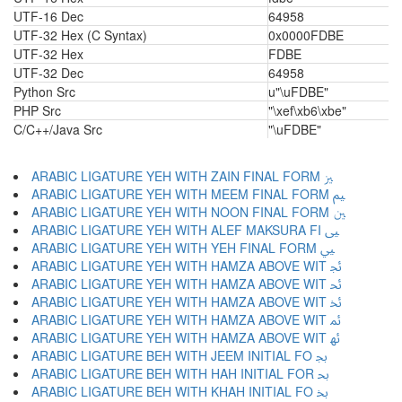
UTF-16 Dec
64958
UTF-32 Hex (C Syntax)
0x0000FDBE
UTF-32 Hex
FDBE
UTF-32 Dec
64958
Python Src
u"\uFDBE"
PHP Src
"\xef\xb6\xbe"
C/C++/Java Src
"\uFDBE"
ARABIC LIGATURE YEH WITH ZAIN FINAL FORM ﲒ
ARABIC LIGATURE YEH WITH MEEM FINAL FORM ﲓ
ARABIC LIGATURE YEH WITH NOON FINAL FORM ﲔ
ARABIC LIGATURE YEH WITH ALEF MAKSURA FI ﲕ
ARABIC LIGATURE YEH WITH YEH FINAL FORM ﲖ
ARABIC LIGATURE YEH WITH HAMZA ABOVE WIT ﲗ
ARABIC LIGATURE YEH WITH HAMZA ABOVE WIT ﲘ
ARABIC LIGATURE YEH WITH HAMZA ABOVE WIT ﲙ
ARABIC LIGATURE YEH WITH HAMZA ABOVE WIT ﲚ
ARABIC LIGATURE YEH WITH HAMZA ABOVE WIT ﲛ
ARABIC LIGATURE BEH WITH JEEM INITIAL FO ﲜ
ARABIC LIGATURE BEH WITH HAH INITIAL FOR ﲝ
ARABIC LIGATURE BEH WITH KHAH INITIAL FO ﲞ