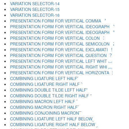
VARIATION SELECTOR-14 ︍
VARIATION SELECTOR-15 ︎
VARIATION SELECTOR-16 ️
PRESENTATION FORM FOR VERTICAL COMMA ︐
PRESENTATION FORM FOR VERTICAL IDEOGRAPH ︑
PRESENTATION FORM FOR VERTICAL IDEOGRAPH ︒
PRESENTATION FORM FOR VERTICAL COLON ︓
PRESENTATION FORM FOR VERTICAL SEMICOLON ︔
PRESENTATION FORM FOR VERTICAL EXCLAMATI ︕
PRESENTATION FORM FOR VERTICAL QUESTION ︖
PRESENTATION FORM FOR VERTICAL LEFT WHIT ︗
PRESENTATION FORM FOR VERTICAL RIGHT WHI ︘
PRESENTATION FORM FOR VERTICAL HORIZONTA ︙
COMBINING LIGATURE LEFT HALF ︠
COMBINING LIGATURE RIGHT HALF ︡
COMBINING DOUBLE TILDE LEFT HALF ︢
COMBINING DOUBLE TILDE RIGHT HALF ︣
COMBINING MACRON LEFT HALF ︤
COMBINING MACRON RIGHT HALF ︥
COMBINING CONJOINING MACRON ︦
COMBINING LIGATURE LEFT HALF BELOW ︧
COMBINING LIGATURE RIGHT HALF BELOW ︨