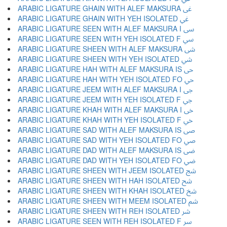
ARABIC LIGATURE GHAIN WITH ALEF MAKSURA ﳹ
ARABIC LIGATURE GHAIN WITH YEH ISOLATED ﳺ
ARABIC LIGATURE SEEN WITH ALEF MAKSURA I ﳻ
ARABIC LIGATURE SEEN WITH YEH ISOLATED F ﳼ
ARABIC LIGATURE SHEEN WITH ALEF MAKSURA ﳽ
ARABIC LIGATURE SHEEN WITH YEH ISOLATED ﳾ
ARABIC LIGATURE HAH WITH ALEF MAKSURA IS ﳿ
ARABIC LIGATURE HAH WITH YEH ISOLATED FO ﴀ
ARABIC LIGATURE JEEM WITH ALEF MAKSURA I ﴁ
ARABIC LIGATURE JEEM WITH YEH ISOLATED F ﴂ
ARABIC LIGATURE KHAH WITH ALEF MAKSURA I ﴃ
ARABIC LIGATURE KHAH WITH YEH ISOLATED F ﴄ
ARABIC LIGATURE SAD WITH ALEF MAKSURA IS ﴅ
ARABIC LIGATURE SAD WITH YEH ISOLATED FO ﴆ
ARABIC LIGATURE DAD WITH ALEF MAKSURA IS ﴇ
ARABIC LIGATURE DAD WITH YEH ISOLATED FO ﴈ
ARABIC LIGATURE SHEEN WITH JEEM ISOLATED ﴉ
ARABIC LIGATURE SHEEN WITH HAH ISOLATED ﴊ
ARABIC LIGATURE SHEEN WITH KHAH ISOLATED ﴋ
ARABIC LIGATURE SHEEN WITH MEEM ISOLATED ﴌ
ARABIC LIGATURE SHEEN WITH REH ISOLATED ﴍ
ARABIC LIGATURE SEEN WITH REH ISOLATED F ﴎ