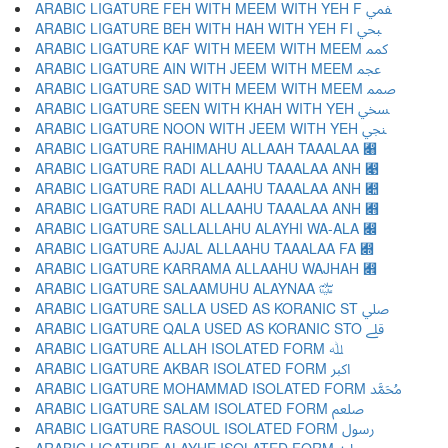
ARABIC LIGATURE FEH WITH MEEM WITH YEH F ﷁ
ARABIC LIGATURE BEH WITH HAH WITH YEH FI ﷂ
ARABIC LIGATURE KAF WITH MEEM WITH MEEM ﷃ
ARABIC LIGATURE AIN WITH JEEM WITH MEEM ﷄ
ARABIC LIGATURE SAD WITH MEEM WITH MEEM ﷅ
ARABIC LIGATURE SEEN WITH KHAH WITH YEH ﷆ
ARABIC LIGATURE NOON WITH JEEM WITH YEH ﷇ
ARABIC LIGATURE RAHIMAHU ALLAAH TAAALAA ﷈
ARABIC LIGATURE RADI ALLAAHU TAAALAA ANH ﷉
ARABIC LIGATURE RADI ALLAAHU TAAALAA ANH ﷊
ARABIC LIGATURE RADI ALLAAHU TAAALAA ANH ﷋
ARABIC LIGATURE SALLALLAHU ALAYHI WA-ALA ﷌
ARABIC LIGATURE AJJAL ALLAAHU TAAALAA FA ﷍
ARABIC LIGATURE KARRAMA ALLAAHU WAJHAH ﷎
ARABIC LIGATURE SALAAMUHU ALAYNAA ﷏
ARABIC LIGATURE SALLA USED AS KORANIC ST ﷰ
ARABIC LIGATURE QALA USED AS KORANIC STO ﷱ
ARABIC LIGATURE ALLAH ISOLATED FORM ﷲ
ARABIC LIGATURE AKBAR ISOLATED FORM ﷳ
ARABIC LIGATURE MOHAMMAD ISOLATED FORM ﷴ
ARABIC LIGATURE SALAM ISOLATED FORM ﷵ
ARABIC LIGATURE RASOUL ISOLATED FORM ﷶ