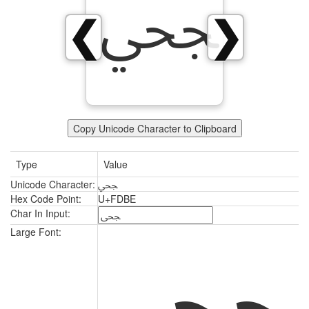
ﶾ
❮
❯
Copy Unicode Character to Clipboard
Type
Value
Unicode Character:
ﶾ
Hex Code Point:
U+FDBE
Char In Input:
ﶾ
Large Font: