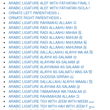
ARABIC LIGATURE ALEF WITH FATHATAN FINAL ﴼ
ARABIC LIGATURE ALEF WITH FATHATAN ISOLA ﴽ
ORNATE LEFT PARENTHESIS ﴾
ORNATE RIGHT PARENTHESIS ﴿
ARABIC LIGATURE RAHIMAHU ALLAAH ﵀
ARABIC LIGATURE RADI ALLAAHU ANH ﵁
ARABIC LIGATURE RADI ALLAAHU ANHAA ﵂
ARABIC LIGATURE RADI ALLAAHU ANHUM ﵃
ARABIC LIGATURE RADI ALLAAHU ANHUMAA ﵄
ARABIC LIGATURE RADI ALLAAHU ANHUNNA ﵅
ARABIC LIGATURE SALLALLAAHU ALAYHI WA-AA ﵆
ARABIC LIGATURE ALAYHI AS-SALAAM ﵇
ARABIC LIGATURE ALAYHIM AS-SALAAM ﵈
ARABIC LIGATURE ALAYHIMAA AS-SALAAM ﵉
ARABIC LIGATURE ALAYHI AS-SALAATU WAS-SA ﵊
ARABIC LIGATURE QUDDISA SIRRAH ﵋
ARABIC LIGATURE SALLALLAHU ALAYHI WAAALI ﵌
ARABIC LIGATURE ALAYHAA AS-SALAAM ﵍
ARABIC LIGATURE TABAARAKA WA-TAAALAA ﵎
ARABIC LIGATURE RAHIMAHUM ALLAAH ﵏
ARABIC LIGATURE TEH WITH JEEM WITH MEEM ﵐ
ARABIC LIGATURE TEH WITH HAH WITH JEEM F ﵑ