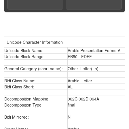
Unicode Character Information
Unicode Block Name:
Arabic Presentation Forms-A
Unicode Block Range:
FB50 - FDFF
General Category (short name):
Other_Letter(Lo)
Bidi Class Name:
Arabic_Letter
Bidi Class Short:
AL
Decomposition Mapping:
062C 062D 064A
Decomposition Type:
final
Bidi Mirrored:
N