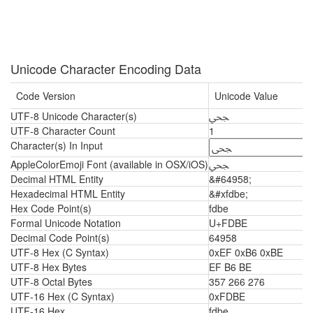
Unicode Character Encoding Data
Code Version
Unicode Value
UTF-8 Unicode Character(s)
ﶾ
UTF-8 Character Count
1
Character(s) In Input
AppleColorEmoji Font (available in OSX/iOS)
ﶾ
Decimal HTML Entity
&#64958;
Hexadecimal HTML Entity
&#xfdbe;
Hex Code Point(s)
fdbe
Formal Unicode Notation
U+FDBE
Decimal Code Point(s)
64958
UTF-8 Hex (C Syntax)
0xEF 0xB6 0xBE
UTF-8 Hex Bytes
EF B6 BE
UTF-8 Octal Bytes
357 266 276
UTF-16 Hex (C Syntax)
0xFDBE
UTF-16 Hex
fdbe