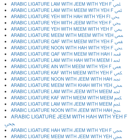
ARABIC LIGATURE LAM WITH JEEM WITH YEH F ﶬ
ARABIC LIGATURE LAM WITH MEEM WITH YEH F ﶭ
ARABIC LIGATURE YEH WITH HAH WITH YEH FI ﶮ
ARABIC LIGATURE YEH WITH JEEM WITH YEH F ﶯ
ARABIC LIGATURE YEH WITH MEEM WITH YEH F ﶰ
ARABIC LIGATURE MEEM WITH MEEM WITH YEH ﶱ
ARABIC LIGATURE QAF WITH MEEM WITH YEH F ﶲ
ARABIC LIGATURE NOON WITH HAH WITH YEH F ﶳ
ARABIC LIGATURE QAF WITH MEEM WITH HAH I ﶴ
ARABIC LIGATURE LAM WITH HAH WITH MEEM I ﶵ
ARABIC LIGATURE AIN WITH MEEM WITH YEH F ﶶ
ARABIC LIGATURE KAF WITH MEEM WITH YEH F ﶷ
ARABIC LIGATURE NOON WITH JEEM WITH HAH ﶸ
ARABIC LIGATURE MEEM WITH KHAH WITH YEH ﶹ
ARABIC LIGATURE LAM WITH JEEM WITH MEEM ﶺ
ARABIC LIGATURE KAF WITH MEEM WITH MEEM ﶻ
ARABIC LIGATURE LAM WITH JEEM WITH MEEM ﶼ
ARABIC LIGATURE NOON WITH JEEM WITH HAH ﶽ
ARABIC LIGATURE JEEM WITH HAH WITH YEH F
ﶾ
ARABIC LIGATURE HAH WITH JEEM WITH YEH F ﶿ
ARABIC LIGATURE MEEM WITH JEEM WITH YEH ﷀ