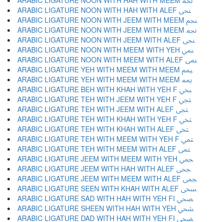
ARABIC LIGATURE NOON WITH HAH WITH MEEM ﶕ
ARABIC LIGATURE NOON WITH HAH WITH ALEF ﶖ
ARABIC LIGATURE NOON WITH JEEM WITH MEEM ﶗ
ARABIC LIGATURE NOON WITH JEEM WITH MEEM ﶘ
ARABIC LIGATURE NOON WITH JEEM WITH ALEF ﶙ
ARABIC LIGATURE NOON WITH MEEM WITH YEH ﶚ
ARABIC LIGATURE NOON WITH MEEM WITH ALEF ﶛ
ARABIC LIGATURE YEH WITH MEEM WITH MEEM ﶜ
ARABIC LIGATURE YEH WITH MEEM WITH MEEM ﶝ
ARABIC LIGATURE BEH WITH KHAH WITH YEH F ﶞ
ARABIC LIGATURE TEH WITH JEEM WITH YEH F ﶟ
ARABIC LIGATURE TEH WITH JEEM WITH ALEF ﶠ
ARABIC LIGATURE TEH WITH KHAH WITH YEH F ﶡ
ARABIC LIGATURE TEH WITH KHAH WITH ALEF ﶢ
ARABIC LIGATURE TEH WITH MEEM WITH YEH F ﶣ
ARABIC LIGATURE TEH WITH MEEM WITH ALEF ﶤ
ARABIC LIGATURE JEEM WITH MEEM WITH YEH ﶥ
ARABIC LIGATURE JEEM WITH HAH WITH ALEF ﶦ
ARABIC LIGATURE JEEM WITH MEEM WITH ALEF ﶧ
ARABIC LIGATURE SEEN WITH KHAH WITH ALEF ﶨ
ARABIC LIGATURE SAD WITH HAH WITH YEH FI ﶩ
ARABIC LIGATURE SHEEN WITH HAH WITH YEH ﶪ
ARABIC LIGATURE DAD WITH HAH WITH YEH FI ﶫ