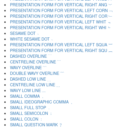
PRESENTATION FORM FOR VERTICAL RIGHT ANG ﹀
PRESENTATION FORM FOR VERTICAL LEFT CORN ﹁
PRESENTATION FORM FOR VERTICAL RIGHT COR ﹂
PRESENTATION FORM FOR VERTICAL LEFT WHIT ﹃
PRESENTATION FORM FOR VERTICAL RIGHT WHI ﹄
SESAME DOT ﹅
WHITE SESAME DOT ﹆
PRESENTATION FORM FOR VERTICAL LEFT SQUA ﹇
PRESENTATION FORM FOR VERTICAL RIGHT SQU ﹈
DASHED OVERLINE ﹉
CENTRELINE OVERLINE ﹊
WAVY OVERLINE ﹋
DOUBLE WAVY OVERLINE ﹌
DASHED LOW LINE ﹍
CENTRELINE LOW LINE ﹎
WAVY LOW LINE ﹏
SMALL COMMA ﹐
SMALL IDEOGRAPHIC COMMA ﹑
SMALL FULL STOP ﹒
SMALL SEMICOLON ﹔
SMALL COLON ﹕
SMALL QUESTION MARK ﹖