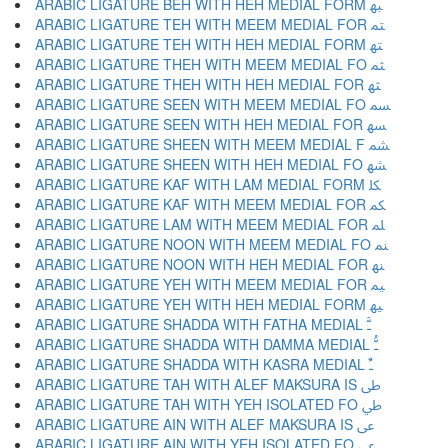
ARABIC LIGATURE BEH WITH HEH MEDIAL FORM ﳢ
ARABIC LIGATURE TEH WITH MEEM MEDIAL FOR ﳣ
ARABIC LIGATURE TEH WITH HEH MEDIAL FORM ﳤ
ARABIC LIGATURE THEH WITH MEEM MEDIAL FO ﳥ
ARABIC LIGATURE THEH WITH HEH MEDIAL FOR ﳦ
ARABIC LIGATURE SEEN WITH MEEM MEDIAL FO ﳧ
ARABIC LIGATURE SEEN WITH HEH MEDIAL FOR ﳨ
ARABIC LIGATURE SHEEN WITH MEEM MEDIAL F ﳩ
ARABIC LIGATURE SHEEN WITH HEH MEDIAL FO ﳪ
ARABIC LIGATURE KAF WITH LAM MEDIAL FORM ﳫ
ARABIC LIGATURE KAF WITH MEEM MEDIAL FOR ﳬ
ARABIC LIGATURE LAM WITH MEEM MEDIAL FOR ﳭ
ARABIC LIGATURE NOON WITH MEEM MEDIAL FO ﳮ
ARABIC LIGATURE NOON WITH HEH MEDIAL FOR ﳯ
ARABIC LIGATURE YEH WITH MEEM MEDIAL FOR ﳰ
ARABIC LIGATURE YEH WITH HEH MEDIAL FORM ﳱ
ARABIC LIGATURE SHADDA WITH FATHA MEDIAL ﳲ
ARABIC LIGATURE SHADDA WITH DAMMA MEDIAL ﳳ
ARABIC LIGATURE SHADDA WITH KASRA MEDIAL ﳴ
ARABIC LIGATURE TAH WITH ALEF MAKSURA IS ﳵ
ARABIC LIGATURE TAH WITH YEH ISOLATED FO ﳶ
ARABIC LIGATURE AIN WITH ALEF MAKSURA IS ﳷ
ARABIC LIGATURE AIN WITH YEH ISOLATED FO ﳸ