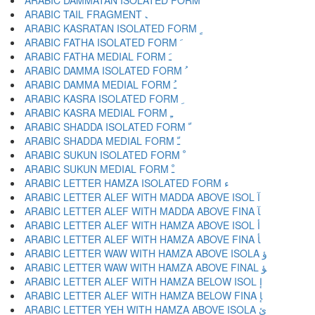
ARABIC DAMMATAN ISOLATED FORM ﹲ
ARABIC TAIL FRAGMENT ﹳ
ARABIC KASRATAN ISOLATED FORM ﹴ
ARABIC FATHA ISOLATED FORM ﹶ
ARABIC FATHA MEDIAL FORM ﹷ
ARABIC DAMMA ISOLATED FORM ﹸ
ARABIC DAMMA MEDIAL FORM ﹹ
ARABIC KASRA ISOLATED FORM ﹺ
ARABIC KASRA MEDIAL FORM ﹻ
ARABIC SHADDA ISOLATED FORM ﹼ
ARABIC SHADDA MEDIAL FORM ﹽ
ARABIC SUKUN ISOLATED FORM ﹾ
ARABIC SUKUN MEDIAL FORM ﹿ
ARABIC LETTER HAMZA ISOLATED FORM ﺀ
ARABIC LETTER ALEF WITH MADDA ABOVE ISOL ﺁ
ARABIC LETTER ALEF WITH MADDA ABOVE FINA ﺂ
ARABIC LETTER ALEF WITH HAMZA ABOVE ISOL ﺃ
ARABIC LETTER ALEF WITH HAMZA ABOVE FINA ﺄ
ARABIC LETTER WAW WITH HAMZA ABOVE ISOLA ﺅ
ARABIC LETTER WAW WITH HAMZA ABOVE FINAL ﺆ
ARABIC LETTER ALEF WITH HAMZA BELOW ISOL ﺇ
ARABIC LETTER ALEF WITH HAMZA BELOW FINA ﺈ
ARABIC LETTER YEH WITH HAMZA ABOVE ISOLA ﺉ