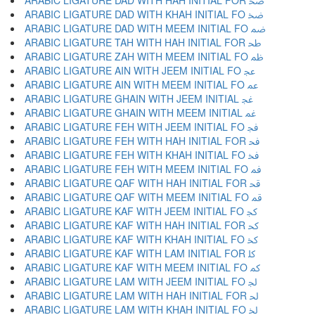
ARABIC LIGATURE DAD WITH HAH INITIAL FOR ﲵ
ARABIC LIGATURE DAD WITH KHAH INITIAL FO ﲶ
ARABIC LIGATURE DAD WITH MEEM INITIAL FO ﲷ
ARABIC LIGATURE TAH WITH HAH INITIAL FOR ﲸ
ARABIC LIGATURE ZAH WITH MEEM INITIAL FO ﲹ
ARABIC LIGATURE AIN WITH JEEM INITIAL FO ﲺ
ARABIC LIGATURE AIN WITH MEEM INITIAL FO ﲻ
ARABIC LIGATURE GHAIN WITH JEEM INITIAL ﲼ
ARABIC LIGATURE GHAIN WITH MEEM INITIAL ﲽ
ARABIC LIGATURE FEH WITH JEEM INITIAL FO ﲾ
ARABIC LIGATURE FEH WITH HAH INITIAL FOR ﲿ
ARABIC LIGATURE FEH WITH KHAH INITIAL FO ﳀ
ARABIC LIGATURE FEH WITH MEEM INITIAL FO ﳁ
ARABIC LIGATURE QAF WITH HAH INITIAL FOR ﳂ
ARABIC LIGATURE QAF WITH MEEM INITIAL FO ﳃ
ARABIC LIGATURE KAF WITH JEEM INITIAL FO ﳄ
ARABIC LIGATURE KAF WITH HAH INITIAL FOR ﳅ
ARABIC LIGATURE KAF WITH KHAH INITIAL FO ﳆ
ARABIC LIGATURE KAF WITH LAM INITIAL FOR ﳇ
ARABIC LIGATURE KAF WITH MEEM INITIAL FO ﳈ
ARABIC LIGATURE LAM WITH JEEM INITIAL FO ﳉ
ARABIC LIGATURE LAM WITH HAH INITIAL FOR ﳊ
ARABIC LIGATURE LAM WITH KHAH INITIAL FO ﳋ