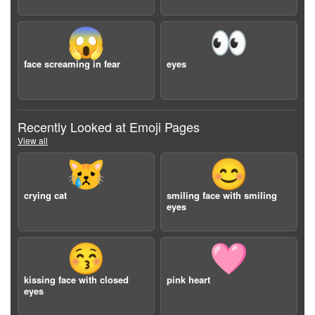
😱
👀
face screaming in fear
eyes
Recently Looked at Emoji Pages
View all
😿
😊
crying cat
smiling face with smiling
eyes
😚
🩷
kissing face with closed
pink heart
eyes