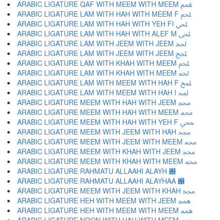
ARABIC LIGATURE QAF WITH MEEM WITH MEEM ﵿ
ARABIC LIGATURE LAM WITH HAH WITH MEEM F ﶀ
ARABIC LIGATURE LAM WITH HAH WITH YEH FI ﶁ
ARABIC LIGATURE LAM WITH HAH WITH ALEF M ﶂ
ARABIC LIGATURE LAM WITH JEEM WITH JEEM ﶃ
ARABIC LIGATURE LAM WITH JEEM WITH JEEM ﶄ
ARABIC LIGATURE LAM WITH KHAH WITH MEEM ﶅ
ARABIC LIGATURE LAM WITH KHAH WITH MEEM ﶆ
ARABIC LIGATURE LAM WITH MEEM WITH HAH F ﶇ
ARABIC LIGATURE LAM WITH MEEM WITH HAH I ﶈ
ARABIC LIGATURE MEEM WITH HAH WITH JEEM ﶉ
ARABIC LIGATURE MEEM WITH HAH WITH MEEM ﶊ
ARABIC LIGATURE MEEM WITH HAH WITH YEH F ﶋ
ARABIC LIGATURE MEEM WITH JEEM WITH HAH ﶌ
ARABIC LIGATURE MEEM WITH JEEM WITH MEEM ﶍ
ARABIC LIGATURE MEEM WITH KHAH WITH JEEM ﶎ
ARABIC LIGATURE MEEM WITH KHAH WITH MEEM ﶏ
ARABIC LIGATURE RAHMATU ALLAAHI ALAYH ﶐
ARABIC LIGATURE RAHMATU ALLAAHI ALAYHAA ﶑
ARABIC LIGATURE MEEM WITH JEEM WITH KHAH ﶒ
ARABIC LIGATURE HEH WITH MEEM WITH JEEM ﶓ
ARABIC LIGATURE HEH WITH MEEM WITH MEEM ﶔ