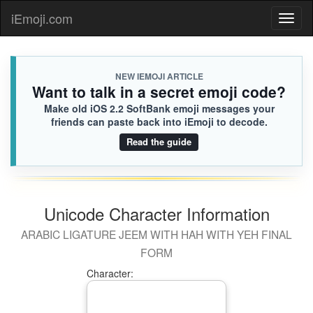
iEmoji.com
Toggl
naviga
NEW IEMOJI ARTICLE
Want to talk in a secret emoji code?
Make old iOS 2.2 SoftBank emoji messages your
friends can paste back into iEmoji to decode.
Read the guide
Unicode Character Information
ARABIC LIGATURE JEEM WITH HAH WITH YEH FINAL
FORM
Character: