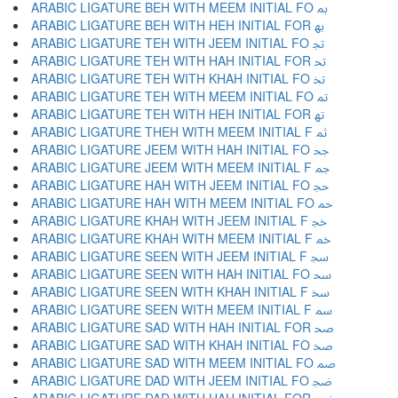
ARABIC LIGATURE BEH WITH MEEM INITIAL FO ﲟ
ARABIC LIGATURE BEH WITH HEH INITIAL FOR ﲠ
ARABIC LIGATURE TEH WITH JEEM INITIAL FO ﲡ
ARABIC LIGATURE TEH WITH HAH INITIAL FOR ﲢ
ARABIC LIGATURE TEH WITH KHAH INITIAL FO ﲣ
ARABIC LIGATURE TEH WITH MEEM INITIAL FO ﲤ
ARABIC LIGATURE TEH WITH HEH INITIAL FOR ﲥ
ARABIC LIGATURE THEH WITH MEEM INITIAL F ﲦ
ARABIC LIGATURE JEEM WITH HAH INITIAL FO ﲧ
ARABIC LIGATURE JEEM WITH MEEM INITIAL F ﲨ
ARABIC LIGATURE HAH WITH JEEM INITIAL FO ﲩ
ARABIC LIGATURE HAH WITH MEEM INITIAL FO ﲪ
ARABIC LIGATURE KHAH WITH JEEM INITIAL F ﲫ
ARABIC LIGATURE KHAH WITH MEEM INITIAL F ﲬ
ARABIC LIGATURE SEEN WITH JEEM INITIAL F ﲭ
ARABIC LIGATURE SEEN WITH HAH INITIAL FO ﲮ
ARABIC LIGATURE SEEN WITH KHAH INITIAL F ﲯ
ARABIC LIGATURE SEEN WITH MEEM INITIAL F ﲰ
ARABIC LIGATURE SAD WITH HAH INITIAL FOR ﲱ
ARABIC LIGATURE SAD WITH KHAH INITIAL FO ﲲ
ARABIC LIGATURE SAD WITH MEEM INITIAL FO ﲳ
ARABIC LIGATURE DAD WITH JEEM INITIAL FO ﲴ