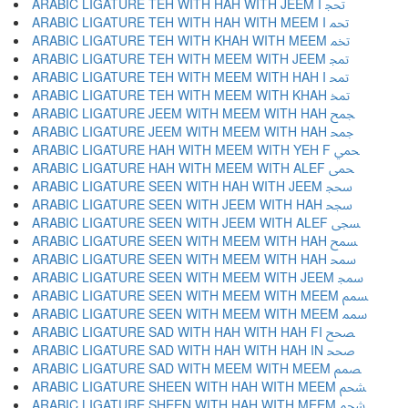
ARABIC LIGATURE TEH WITH HAH WITH JEEM I ﵒ
ARABIC LIGATURE TEH WITH HAH WITH MEEM I ﵓ
ARABIC LIGATURE TEH WITH KHAH WITH MEEM ﵔ
ARABIC LIGATURE TEH WITH MEEM WITH JEEM ﵕ
ARABIC LIGATURE TEH WITH MEEM WITH HAH I ﵖ
ARABIC LIGATURE TEH WITH MEEM WITH KHAH ﵗ
ARABIC LIGATURE JEEM WITH MEEM WITH HAH ﵘ
ARABIC LIGATURE JEEM WITH MEEM WITH HAH ﵙ
ARABIC LIGATURE HAH WITH MEEM WITH YEH F ﵚ
ARABIC LIGATURE HAH WITH MEEM WITH ALEF ﵛ
ARABIC LIGATURE SEEN WITH HAH WITH JEEM ﵜ
ARABIC LIGATURE SEEN WITH JEEM WITH HAH ﵝ
ARABIC LIGATURE SEEN WITH JEEM WITH ALEF ﵞ
ARABIC LIGATURE SEEN WITH MEEM WITH HAH ﵟ
ARABIC LIGATURE SEEN WITH MEEM WITH HAH ﵠ
ARABIC LIGATURE SEEN WITH MEEM WITH JEEM ﵡ
ARABIC LIGATURE SEEN WITH MEEM WITH MEEM ﵢ
ARABIC LIGATURE SEEN WITH MEEM WITH MEEM ﵣ
ARABIC LIGATURE SAD WITH HAH WITH HAH FI ﵤ
ARABIC LIGATURE SAD WITH HAH WITH HAH IN ﵥ
ARABIC LIGATURE SAD WITH MEEM WITH MEEM ﵦ
ARABIC LIGATURE SHEEN WITH HAH WITH MEEM ﵧ
ARABIC LIGATURE SHEEN WITH HAH WITH MEEM ﵨ