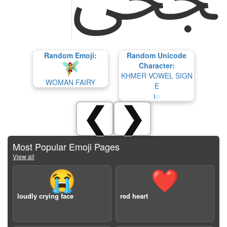
Random Emoji:
Random Unicode
Character:
KHMER VOWEL SIGN
WOMAN FAIRY
E
េ
❮
❯
Most Popular Emoji Pages
View all
😭
❤️
loudly crying face
red heart