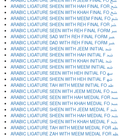
ARABIC LIGATURE SHEEN WITH JEEM FINAL FO ﴥ
ARABIC LIGATURE SHEEN WITH HAH FINAL FOR ﴦ
ARABIC LIGATURE SHEEN WITH KHAH FINAL FO ﴧ
ARABIC LIGATURE SHEEN WITH MEEM FINAL FO ﴨ
ARABIC LIGATURE SHEEN WITH REH FINAL FOR ﴩ
ARABIC LIGATURE SEEN WITH REH FINAL FORM ﴪ
ARABIC LIGATURE SAD WITH REH FINAL FORM ﴫ
ARABIC LIGATURE DAD WITH REH FINAL FORM ﴬ
ARABIC LIGATURE SHEEN WITH JEEM INITIAL ﴭ
ARABIC LIGATURE SHEEN WITH HAH INITIAL F ﴮ
ARABIC LIGATURE SHEEN WITH KHAH INITIAL ﴯ
ARABIC LIGATURE SHEEN WITH MEEM INITIAL ﴰ
ARABIC LIGATURE SEEN WITH HEH INITIAL FO ﴱ
ARABIC LIGATURE SHEEN WITH HEH INITIAL F ﴲ
ARABIC LIGATURE TAH WITH MEEM INITIAL FO ﴳ
ARABIC LIGATURE SEEN WITH JEEM MEDIAL FO ﴴ
ARABIC LIGATURE SEEN WITH HAH MEDIAL FOR ﴵ
ARABIC LIGATURE SEEN WITH KHAH MEDIAL FO ﴶ
ARABIC LIGATURE SHEEN WITH JEEM MEDIAL F ﴷ
ARABIC LIGATURE SHEEN WITH HAH MEDIAL FO ﴸ
ARABIC LIGATURE SHEEN WITH KHAH MEDIAL F ﴹ
ARABIC LIGATURE TAH WITH MEEM MEDIAL FOR ﴺ
ARABIC LIGATURE ZAH WITH MEEM MEDIAL FOR ﴻ