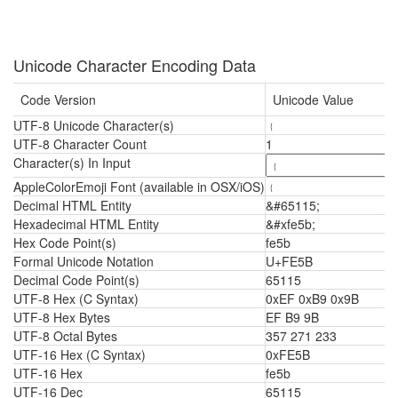
Unicode Character Encoding Data
Code Version
Unicode Value
UTF-8 Unicode Character(s)
﹛
UTF-8 Character Count
1
Character(s) In Input
AppleColorEmoji Font (available in OSX/iOS)
﹛
Decimal HTML Entity
&#65115;
Hexadecimal HTML Entity
&#xfe5b;
Hex Code Point(s)
fe5b
Formal Unicode Notation
U+FE5B
Decimal Code Point(s)
65115
UTF-8 Hex (C Syntax)
0xEF 0xB9 0x9B
UTF-8 Hex Bytes
EF B9 9B
UTF-8 Octal Bytes
357 271 233
UTF-16 Hex (C Syntax)
0xFE5B
UTF-16 Hex
fe5b
UTF-16 Dec
65115