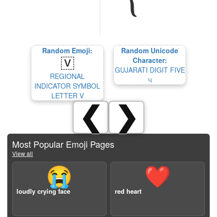
Random Emoji:
Random Unicode
Character:
GUJARATI DIGIT FIVE
REGIONAL
૫
INDICATOR SYMBOL
LETTER V
❮
❯
Most Popular Emoji Pages
View all
😭
❤️
loudly crying face
red heart