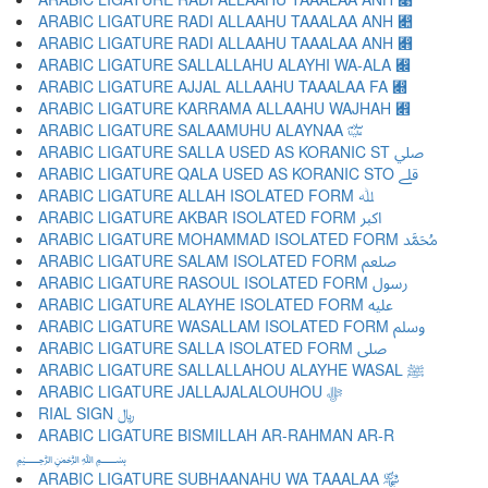
ARABIC LIGATURE RADI ALLAAHU TAAALAA ANH ﷊
ARABIC LIGATURE RADI ALLAAHU TAAALAA ANH ﷋
ARABIC LIGATURE SALLALLAHU ALAYHI WA-ALA ﷌
ARABIC LIGATURE AJJAL ALLAAHU TAAALAA FA ﷍
ARABIC LIGATURE KARRAMA ALLAAHU WAJHAH ﷎
ARABIC LIGATURE SALAAMUHU ALAYNAA ﷏
ARABIC LIGATURE SALLA USED AS KORANIC ST ﷰ
ARABIC LIGATURE QALA USED AS KORANIC STO ﷱ
ARABIC LIGATURE ALLAH ISOLATED FORM ﷲ
ARABIC LIGATURE AKBAR ISOLATED FORM ﷳ
ARABIC LIGATURE MOHAMMAD ISOLATED FORM ﷴ
ARABIC LIGATURE SALAM ISOLATED FORM ﷵ
ARABIC LIGATURE RASOUL ISOLATED FORM ﷶ
ARABIC LIGATURE ALAYHE ISOLATED FORM ﷷ
ARABIC LIGATURE WASALLAM ISOLATED FORM ﷸ
ARABIC LIGATURE SALLA ISOLATED FORM ﷹ
ARABIC LIGATURE SALLALLAHOU ALAYHE WASAL ﷺ
ARABIC LIGATURE JALLAJALALOUHOU ﷻ
RIAL SIGN ﷼
ARABIC LIGATURE BISMILLAH AR-RAHMAN AR-R
﷽
ARABIC LIGATURE SUBHAANAHU WA TAAALAA ﷾