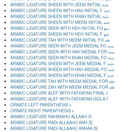
ARABIC LIGATURE SHEEN WITH JEEM INITIAL ﴭ
ARABIC LIGATURE SHEEN WITH HAH INITIAL F ﴮ
ARABIC LIGATURE SHEEN WITH KHAH INITIAL ﴯ
ARABIC LIGATURE SHEEN WITH MEEM INITIAL ﴰ
ARABIC LIGATURE SEEN WITH HEH INITIAL FO ﴱ
ARABIC LIGATURE SHEEN WITH HEH INITIAL F ﴲ
ARABIC LIGATURE TAH WITH MEEM INITIAL FO ﴳ
ARABIC LIGATURE SEEN WITH JEEM MEDIAL FO ﴴ
ARABIC LIGATURE SEEN WITH HAH MEDIAL FOR ﴵ
ARABIC LIGATURE SEEN WITH KHAH MEDIAL FO ﴶ
ARABIC LIGATURE SHEEN WITH JEEM MEDIAL F ﴷ
ARABIC LIGATURE SHEEN WITH HAH MEDIAL FO ﴸ
ARABIC LIGATURE SHEEN WITH KHAH MEDIAL F ﴹ
ARABIC LIGATURE TAH WITH MEEM MEDIAL FOR ﴺ
ARABIC LIGATURE ZAH WITH MEEM MEDIAL FOR ﴻ
ARABIC LIGATURE ALEF WITH FATHATAN FINAL ﴼ
ARABIC LIGATURE ALEF WITH FATHATAN ISOLA ﴽ
ORNATE LEFT PARENTHESIS ﴾
ORNATE RIGHT PARENTHESIS ﴿
ARABIC LIGATURE RAHIMAHU ALLAAH ﵀
ARABIC LIGATURE RADI ALLAAHU ANH ﵁
ARABIC LIGATURE RADI ALLAAHU ANHAA ﵂