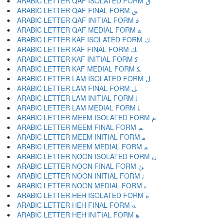
ARABIC LETTER QAF ISOLATED FORM ﻕ
ARABIC LETTER QAF FINAL FORM ﻖ
ARABIC LETTER QAF INITIAL FORM ﻗ
ARABIC LETTER QAF MEDIAL FORM ﻘ
ARABIC LETTER KAF ISOLATED FORM ﻙ
ARABIC LETTER KAF FINAL FORM ﻚ
ARABIC LETTER KAF INITIAL FORM ﻛ
ARABIC LETTER KAF MEDIAL FORM ﻜ
ARABIC LETTER LAM ISOLATED FORM ﻝ
ARABIC LETTER LAM FINAL FORM ﻞ
ARABIC LETTER LAM INITIAL FORM ﻟ
ARABIC LETTER LAM MEDIAL FORM ﻠ
ARABIC LETTER MEEM ISOLATED FORM ﻡ
ARABIC LETTER MEEM FINAL FORM ﻢ
ARABIC LETTER MEEM INITIAL FORM ﻣ
ARABIC LETTER MEEM MEDIAL FORM ﻤ
ARABIC LETTER NOON ISOLATED FORM ﻥ
ARABIC LETTER NOON FINAL FORM ﻦ
ARABIC LETTER NOON INITIAL FORM ﻧ
ARABIC LETTER NOON MEDIAL FORM ﻨ
ARABIC LETTER HEH ISOLATED FORM ﻩ
ARABIC LETTER HEH FINAL FORM ﻪ
ARABIC LETTER HEH INITIAL FORM ﻫ