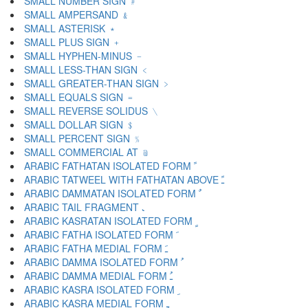
SMALL NUMBER SIGN ﹟
SMALL AMPERSAND ﹠
SMALL ASTERISK ﹡
SMALL PLUS SIGN ﹢
SMALL HYPHEN-MINUS ﹣
SMALL LESS-THAN SIGN ﹤
SMALL GREATER-THAN SIGN ﹥
SMALL EQUALS SIGN ﹦
SMALL REVERSE SOLIDUS ﹨
SMALL DOLLAR SIGN ﹩
SMALL PERCENT SIGN ﹪
SMALL COMMERCIAL AT ﹫
ARABIC FATHATAN ISOLATED FORM ﹰ
ARABIC TATWEEL WITH FATHATAN ABOVE ﹱ
ARABIC DAMMATAN ISOLATED FORM ﹲ
ARABIC TAIL FRAGMENT ﹳ
ARABIC KASRATAN ISOLATED FORM ﹴ
ARABIC FATHA ISOLATED FORM ﹶ
ARABIC FATHA MEDIAL FORM ﹷ
ARABIC DAMMA ISOLATED FORM ﹸ
ARABIC DAMMA MEDIAL FORM ﹹ
ARABIC KASRA ISOLATED FORM ﹺ
ARABIC KASRA MEDIAL FORM ﹻ