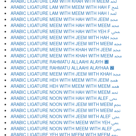
ARABIC LIGATURE LAM WITH KHAH WITH MEEM ﶆ
ARABIC LIGATURE LAM WITH MEEM WITH HAH F ﶇ
ARABIC LIGATURE LAM WITH MEEM WITH HAH I ﶈ
ARABIC LIGATURE MEEM WITH HAH WITH JEEM ﶉ
ARABIC LIGATURE MEEM WITH HAH WITH MEEM ﶊ
ARABIC LIGATURE MEEM WITH HAH WITH YEH F ﶋ
ARABIC LIGATURE MEEM WITH JEEM WITH HAH ﶌ
ARABIC LIGATURE MEEM WITH JEEM WITH MEEM ﶍ
ARABIC LIGATURE MEEM WITH KHAH WITH JEEM ﶎ
ARABIC LIGATURE MEEM WITH KHAH WITH MEEM ﶏ
ARABIC LIGATURE RAHMATU ALLAAHI ALAYH ﶐
ARABIC LIGATURE RAHMATU ALLAAHI ALAYHAA ﶑
ARABIC LIGATURE MEEM WITH JEEM WITH KHAH ﶒ
ARABIC LIGATURE HEH WITH MEEM WITH JEEM ﶓ
ARABIC LIGATURE HEH WITH MEEM WITH MEEM ﶔ
ARABIC LIGATURE NOON WITH HAH WITH MEEM ﶕ
ARABIC LIGATURE NOON WITH HAH WITH ALEF ﶖ
ARABIC LIGATURE NOON WITH JEEM WITH MEEM ﶗ
ARABIC LIGATURE NOON WITH JEEM WITH MEEM ﶘ
ARABIC LIGATURE NOON WITH JEEM WITH ALEF ﶙ
ARABIC LIGATURE NOON WITH MEEM WITH YEH ﶚ
ARABIC LIGATURE NOON WITH MEEM WITH ALEF ﶛ
ARABIC LIGATURE YEH WITH MEEM WITH MEEM ﶜ