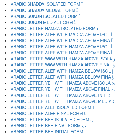
ARABIC SHADDA ISOLATED FORM ﹼ
ARABIC SHADDA MEDIAL FORM ﹽ
ARABIC SUKUN ISOLATED FORM ﹾ
ARABIC SUKUN MEDIAL FORM ﹿ
ARABIC LETTER HAMZA ISOLATED FORM ﺀ
ARABIC LETTER ALEF WITH MADDA ABOVE ISOL ﺁ
ARABIC LETTER ALEF WITH MADDA ABOVE FINA ﺂ
ARABIC LETTER ALEF WITH HAMZA ABOVE ISOL ﺃ
ARABIC LETTER ALEF WITH HAMZA ABOVE FINA ﺄ
ARABIC LETTER WAW WITH HAMZA ABOVE ISOLA ﺅ
ARABIC LETTER WAW WITH HAMZA ABOVE FINAL ﺆ
ARABIC LETTER ALEF WITH HAMZA BELOW ISOL ﺇ
ARABIC LETTER ALEF WITH HAMZA BELOW FINA ﺈ
ARABIC LETTER YEH WITH HAMZA ABOVE ISOLA ﺉ
ARABIC LETTER YEH WITH HAMZA ABOVE FINAL ﺊ
ARABIC LETTER YEH WITH HAMZA ABOVE INITI ﺋ
ARABIC LETTER YEH WITH HAMZA ABOVE MEDIA ﺌ
ARABIC LETTER ALEF ISOLATED FORM ﺍ
ARABIC LETTER ALEF FINAL FORM ﺎ
ARABIC LETTER BEH ISOLATED FORM ﺏ
ARABIC LETTER BEH FINAL FORM ﺐ
ARABIC LETTER BEH INITIAL FORM ﺑ