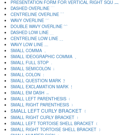
PRESENTATION FORM FOR VERTICAL RIGHT SQU ﹈
DASHED OVERLINE ﹉
CENTRELINE OVERLINE ﹊
WAVY OVERLINE ﹋
DOUBLE WAVY OVERLINE ﹌
DASHED LOW LINE ﹍
CENTRELINE LOW LINE ﹎
WAVY LOW LINE ﹏
SMALL COMMA ﹐
SMALL IDEOGRAPHIC COMMA ﹑
SMALL FULL STOP ﹒
SMALL SEMICOLON ﹔
SMALL COLON ﹕
SMALL QUESTION MARK ﹖
SMALL EXCLAMATION MARK ﹗
SMALL EM DASH ﹘
SMALL LEFT PARENTHESIS ﹙
SMALL RIGHT PARENTHESIS ﹚
SMALL LEFT CURLY BRACKET ﹛
SMALL RIGHT CURLY BRACKET ﹜
SMALL LEFT TORTOISE SHELL BRACKET ﹝
SMALL RIGHT TORTOISE SHELL BRACKET ﹞