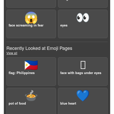
😱
👀
face screaming in fear
eyes
Recently Looked at Emoji Pages
View all
🇵🇭
🫩
flag: Philippines
face with bags under eyes
🍲
💙
pot of food
blue heart