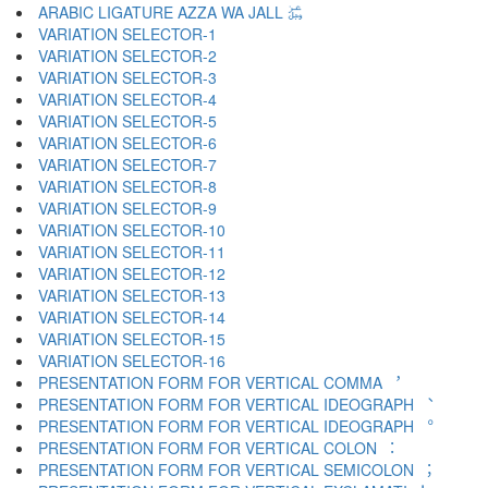
ARABIC LIGATURE AZZA WA JALL ﷿
VARIATION SELECTOR-1 ︀
VARIATION SELECTOR-2 ︁
VARIATION SELECTOR-3 ︂
VARIATION SELECTOR-4 ︃
VARIATION SELECTOR-5 ︄
VARIATION SELECTOR-6 ︅
VARIATION SELECTOR-7 ︆
VARIATION SELECTOR-8 ︇
VARIATION SELECTOR-9 ︈
VARIATION SELECTOR-10 ︉
VARIATION SELECTOR-11 ︊
VARIATION SELECTOR-12 ︋
VARIATION SELECTOR-13 ︌
VARIATION SELECTOR-14 ︍
VARIATION SELECTOR-15 ︎
VARIATION SELECTOR-16 ️
PRESENTATION FORM FOR VERTICAL COMMA ︐
PRESENTATION FORM FOR VERTICAL IDEOGRAPH ︑
PRESENTATION FORM FOR VERTICAL IDEOGRAPH ︒
PRESENTATION FORM FOR VERTICAL COLON ︓
PRESENTATION FORM FOR VERTICAL SEMICOLON ︔