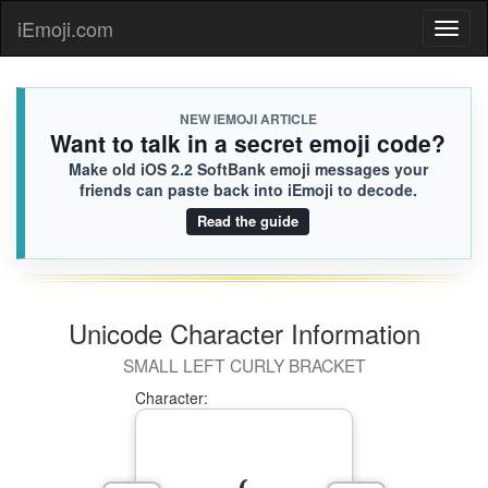
iEmoji.com
Toggl
naviga
NEW IEMOJI ARTICLE
Want to talk in a secret emoji code?
Make old iOS 2.2 SoftBank emoji messages your
friends can paste back into iEmoji to decode.
Read the guide
Unicode Character Information
SMALL LEFT CURLY BRACKET
Character: