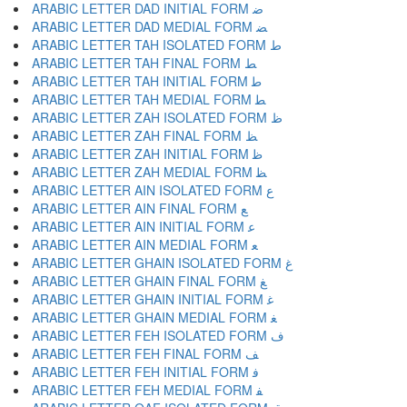
ARABIC LETTER DAD INITIAL FORM ﺿ
ARABIC LETTER DAD MEDIAL FORM ﻀ
ARABIC LETTER TAH ISOLATED FORM ﻁ
ARABIC LETTER TAH FINAL FORM ﻂ
ARABIC LETTER TAH INITIAL FORM ﻃ
ARABIC LETTER TAH MEDIAL FORM ﻄ
ARABIC LETTER ZAH ISOLATED FORM ﻅ
ARABIC LETTER ZAH FINAL FORM ﻆ
ARABIC LETTER ZAH INITIAL FORM ﻇ
ARABIC LETTER ZAH MEDIAL FORM ﻈ
ARABIC LETTER AIN ISOLATED FORM ﻉ
ARABIC LETTER AIN FINAL FORM ﻊ
ARABIC LETTER AIN INITIAL FORM ﻋ
ARABIC LETTER AIN MEDIAL FORM ﻌ
ARABIC LETTER GHAIN ISOLATED FORM ﻍ
ARABIC LETTER GHAIN FINAL FORM ﻎ
ARABIC LETTER GHAIN INITIAL FORM ﻏ
ARABIC LETTER GHAIN MEDIAL FORM ﻐ
ARABIC LETTER FEH ISOLATED FORM ﻑ
ARABIC LETTER FEH FINAL FORM ﻒ
ARABIC LETTER FEH INITIAL FORM ﻓ
ARABIC LETTER FEH MEDIAL FORM ﻔ