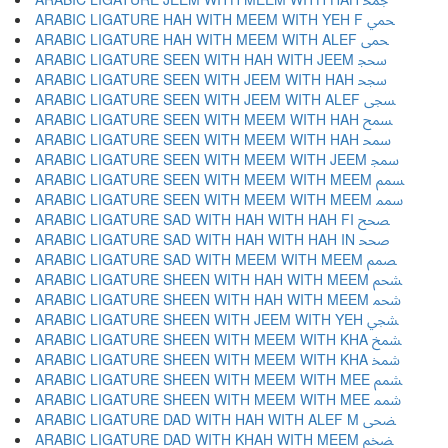
ARABIC LIGATURE HAH WITH MEEM WITH YEH F ﵚ
ARABIC LIGATURE HAH WITH MEEM WITH ALEF ﵛ
ARABIC LIGATURE SEEN WITH HAH WITH JEEM ﵜ
ARABIC LIGATURE SEEN WITH JEEM WITH HAH ﵝ
ARABIC LIGATURE SEEN WITH JEEM WITH ALEF ﵞ
ARABIC LIGATURE SEEN WITH MEEM WITH HAH ﵟ
ARABIC LIGATURE SEEN WITH MEEM WITH HAH ﵠ
ARABIC LIGATURE SEEN WITH MEEM WITH JEEM ﵡ
ARABIC LIGATURE SEEN WITH MEEM WITH MEEM ﵢ
ARABIC LIGATURE SEEN WITH MEEM WITH MEEM ﵣ
ARABIC LIGATURE SAD WITH HAH WITH HAH FI ﵤ
ARABIC LIGATURE SAD WITH HAH WITH HAH IN ﵥ
ARABIC LIGATURE SAD WITH MEEM WITH MEEM ﵦ
ARABIC LIGATURE SHEEN WITH HAH WITH MEEM ﵧ
ARABIC LIGATURE SHEEN WITH HAH WITH MEEM ﵨ
ARABIC LIGATURE SHEEN WITH JEEM WITH YEH ﵩ
ARABIC LIGATURE SHEEN WITH MEEM WITH KHA ﵪ
ARABIC LIGATURE SHEEN WITH MEEM WITH KHA ﵫ
ARABIC LIGATURE SHEEN WITH MEEM WITH MEE ﵬ
ARABIC LIGATURE SHEEN WITH MEEM WITH MEE ﵭ
ARABIC LIGATURE DAD WITH HAH WITH ALEF M ﵮ
ARABIC LIGATURE DAD WITH KHAH WITH MEEM ﵯ