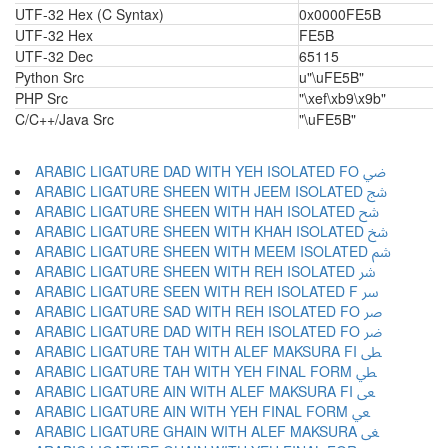
UTF-32 Hex (C Syntax)
0x0000FE5B
UTF-32 Hex
FE5B
UTF-32 Dec
65115
Python Src
u"\uFE5B"
PHP Src
"\xef\xb9\x9b"
C/C++/Java Src
"\uFE5B"
ARABIC LIGATURE DAD WITH YEH ISOLATED FO ﴈ
ARABIC LIGATURE SHEEN WITH JEEM ISOLATED ﴉ
ARABIC LIGATURE SHEEN WITH HAH ISOLATED ﴊ
ARABIC LIGATURE SHEEN WITH KHAH ISOLATED ﴋ
ARABIC LIGATURE SHEEN WITH MEEM ISOLATED ﴌ
ARABIC LIGATURE SHEEN WITH REH ISOLATED ﴍ
ARABIC LIGATURE SEEN WITH REH ISOLATED F ﴎ
ARABIC LIGATURE SAD WITH REH ISOLATED FO ﴏ
ARABIC LIGATURE DAD WITH REH ISOLATED FO ﴐ
ARABIC LIGATURE TAH WITH ALEF MAKSURA FI ﴑ
ARABIC LIGATURE TAH WITH YEH FINAL FORM ﴒ
ARABIC LIGATURE AIN WITH ALEF MAKSURA FI ﴓ
ARABIC LIGATURE AIN WITH YEH FINAL FORM ﴔ
ARABIC LIGATURE GHAIN WITH ALEF MAKSURA ﴕ