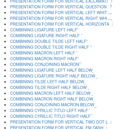
PRESENTATION FORM FOR VERTICAL EXCLAMATI ︕
PRESENTATION FORM FOR VERTICAL QUESTION ︖
PRESENTATION FORM FOR VERTICAL LEFT WHIT ︗
PRESENTATION FORM FOR VERTICAL RIGHT WHI ︘
PRESENTATION FORM FOR VERTICAL HORIZONTA ︙
COMBINING LIGATURE LEFT HALF ︠
COMBINING LIGATURE RIGHT HALF ︡
COMBINING DOUBLE TILDE LEFT HALF ︢
COMBINING DOUBLE TILDE RIGHT HALF ︣
COMBINING MACRON LEFT HALF ︤
COMBINING MACRON RIGHT HALF ︥
COMBINING CONJOINING MACRON ︦
COMBINING LIGATURE LEFT HALF BELOW ︧
COMBINING LIGATURE RIGHT HALF BELOW ︨
COMBINING TILDE LEFT HALF BELOW ︩
COMBINING TILDE RIGHT HALF BELOW ︪
COMBINING MACRON LEFT HALF BELOW ︫
COMBINING MACRON RIGHT HALF BELOW ︬
COMBINING CONJOINING MACRON BELOW ︭
COMBINING CYRILLIC TITLO LEFT HALF ︮
COMBINING CYRILLIC TITLO RIGHT HALF ︯
PRESENTATION FORM FOR VERTICAL TWO DOT L ︰
PRESENTATION FORM FOR VERTICAL EM DASH ︱