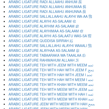
ARABIC LIGATURE RADI ALLAAHU ANHUM ﵃
ARABIC LIGATURE RADI ALLAAHU ANHUMAA ﵄
ARABIC LIGATURE RADI ALLAAHU ANHUNNA ﵅
ARABIC LIGATURE SALLALLAAHU ALAYHI WA-AA ﵆
ARABIC LIGATURE ALAYHI AS-SALAAM ﵇
ARABIC LIGATURE ALAYHIM AS-SALAAM ﵈
ARABIC LIGATURE ALAYHIMAA AS-SALAAM ﵉
ARABIC LIGATURE ALAYHI AS-SALAATU WAS-SA ﵊
ARABIC LIGATURE QUDDISA SIRRAH ﵋
ARABIC LIGATURE SALLALLAHU ALAYHI WAAALI ﵌
ARABIC LIGATURE ALAYHAA AS-SALAAM ﵍
ARABIC LIGATURE TABAARAKA WA-TAAALAA ﵎
ARABIC LIGATURE RAHIMAHUM ALLAAH ﵏
ARABIC LIGATURE TEH WITH JEEM WITH MEEM ﵐ
ARABIC LIGATURE TEH WITH HAH WITH JEEM F ﵑ
ARABIC LIGATURE TEH WITH HAH WITH JEEM I ﵒ
ARABIC LIGATURE TEH WITH HAH WITH MEEM I ﵓ
ARABIC LIGATURE TEH WITH KHAH WITH MEEM ﵔ
ARABIC LIGATURE TEH WITH MEEM WITH JEEM ﵕ
ARABIC LIGATURE TEH WITH MEEM WITH HAH I ﵖ
ARABIC LIGATURE TEH WITH MEEM WITH KHAH ﵗ
ARABIC LIGATURE JEEM WITH MEEM WITH HAH ﵘ
ARABIC LIGATURE JEEM WITH MEEM WITH HAH ﵙ