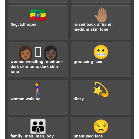
🇪🇹
🤚🏽
flag: Ethiopia
raised back of hand:
medium skin tone
👩🏾‍🫯‍👩🏿
😬
women wrestling: medium-
grimacing face
dark skin tone, dark skin
tone
🚶‍♀️
💫
woman walking
dizzy
👨‍👨‍👦
😒
family: man, man, boy
unamused face