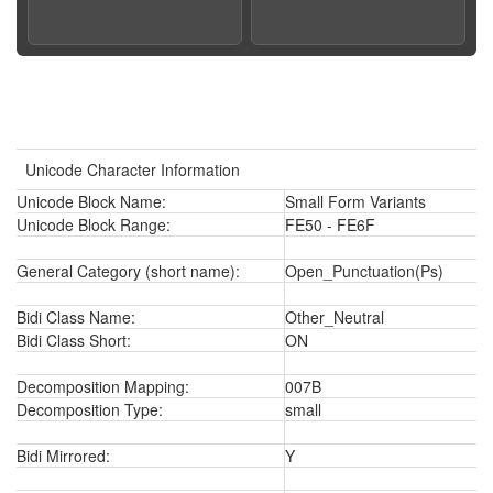
Unicode Character Information
Unicode Block Name:
Small Form Variants
Unicode Block Range:
FE50 - FE6F
General Category (short name):
Open_Punctuation(Ps)
Bidi Class Name:
Other_Neutral
Bidi Class Short:
ON
Decomposition Mapping:
007B
Decomposition Type:
small
Bidi Mirrored:
Y