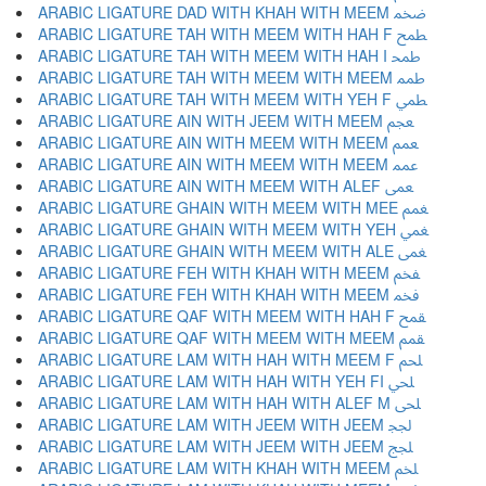
ARABIC LIGATURE DAD WITH KHAH WITH MEEM ﵰ
ARABIC LIGATURE TAH WITH MEEM WITH HAH F ﵱ
ARABIC LIGATURE TAH WITH MEEM WITH HAH I ﵲ
ARABIC LIGATURE TAH WITH MEEM WITH MEEM ﵳ
ARABIC LIGATURE TAH WITH MEEM WITH YEH F ﵴ
ARABIC LIGATURE AIN WITH JEEM WITH MEEM ﵵ
ARABIC LIGATURE AIN WITH MEEM WITH MEEM ﵶ
ARABIC LIGATURE AIN WITH MEEM WITH MEEM ﵷ
ARABIC LIGATURE AIN WITH MEEM WITH ALEF ﵸ
ARABIC LIGATURE GHAIN WITH MEEM WITH MEE ﵹ
ARABIC LIGATURE GHAIN WITH MEEM WITH YEH ﵺ
ARABIC LIGATURE GHAIN WITH MEEM WITH ALE ﵻ
ARABIC LIGATURE FEH WITH KHAH WITH MEEM ﵼ
ARABIC LIGATURE FEH WITH KHAH WITH MEEM ﵽ
ARABIC LIGATURE QAF WITH MEEM WITH HAH F ﵾ
ARABIC LIGATURE QAF WITH MEEM WITH MEEM ﵿ
ARABIC LIGATURE LAM WITH HAH WITH MEEM F ﶀ
ARABIC LIGATURE LAM WITH HAH WITH YEH FI ﶁ
ARABIC LIGATURE LAM WITH HAH WITH ALEF M ﶂ
ARABIC LIGATURE LAM WITH JEEM WITH JEEM ﶃ
ARABIC LIGATURE LAM WITH JEEM WITH JEEM ﶄ
ARABIC LIGATURE LAM WITH KHAH WITH MEEM ﶅ