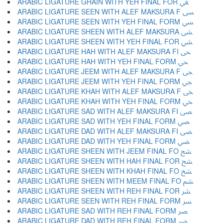
ARABIC LIGATURE GHAIN WITH YEH FINAL FOR ﴖ
ARABIC LIGATURE SEEN WITH ALEF MAKSURA F ﴗ
ARABIC LIGATURE SEEN WITH YEH FINAL FORM ﴘ
ARABIC LIGATURE SHEEN WITH ALEF MAKSURA ﴙ
ARABIC LIGATURE SHEEN WITH YEH FINAL FOR ﴚ
ARABIC LIGATURE HAH WITH ALEF MAKSURA FI ﴛ
ARABIC LIGATURE HAH WITH YEH FINAL FORM ﴜ
ARABIC LIGATURE JEEM WITH ALEF MAKSURA F ﴝ
ARABIC LIGATURE JEEM WITH YEH FINAL FORM ﴞ
ARABIC LIGATURE KHAH WITH ALEF MAKSURA F ﴟ
ARABIC LIGATURE KHAH WITH YEH FINAL FORM ﴠ
ARABIC LIGATURE SAD WITH ALEF MAKSURA FI ﴡ
ARABIC LIGATURE SAD WITH YEH FINAL FORM ﴢ
ARABIC LIGATURE DAD WITH ALEF MAKSURA FI ﴣ
ARABIC LIGATURE DAD WITH YEH FINAL FORM ﴤ
ARABIC LIGATURE SHEEN WITH JEEM FINAL FO ﴥ
ARABIC LIGATURE SHEEN WITH HAH FINAL FOR ﴦ
ARABIC LIGATURE SHEEN WITH KHAH FINAL FO ﴧ
ARABIC LIGATURE SHEEN WITH MEEM FINAL FO ﴨ
ARABIC LIGATURE SHEEN WITH REH FINAL FOR ﴩ
ARABIC LIGATURE SEEN WITH REH FINAL FORM ﴪ
ARABIC LIGATURE SAD WITH REH FINAL FORM ﴫ
ARABIC LIGATURE DAD WITH REH FINAL FORM ﴬ