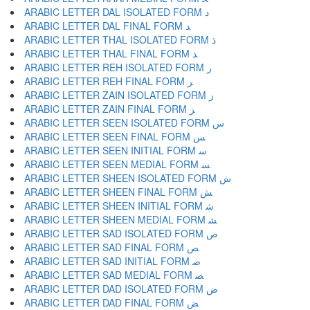
ARABIC LETTER DAL ISOLATED FORM ﺩ
ARABIC LETTER DAL FINAL FORM ﺪ
ARABIC LETTER THAL ISOLATED FORM ﺫ
ARABIC LETTER THAL FINAL FORM ﺬ
ARABIC LETTER REH ISOLATED FORM ﺭ
ARABIC LETTER REH FINAL FORM ﺮ
ARABIC LETTER ZAIN ISOLATED FORM ﺯ
ARABIC LETTER ZAIN FINAL FORM ﺰ
ARABIC LETTER SEEN ISOLATED FORM ﺱ
ARABIC LETTER SEEN FINAL FORM ﺲ
ARABIC LETTER SEEN INITIAL FORM ﺳ
ARABIC LETTER SEEN MEDIAL FORM ﺴ
ARABIC LETTER SHEEN ISOLATED FORM ﺵ
ARABIC LETTER SHEEN FINAL FORM ﺶ
ARABIC LETTER SHEEN INITIAL FORM ﺷ
ARABIC LETTER SHEEN MEDIAL FORM ﺸ
ARABIC LETTER SAD ISOLATED FORM ﺹ
ARABIC LETTER SAD FINAL FORM ﺺ
ARABIC LETTER SAD INITIAL FORM ﺻ
ARABIC LETTER SAD MEDIAL FORM ﺼ
ARABIC LETTER DAD ISOLATED FORM ﺽ
ARABIC LETTER DAD FINAL FORM ﺾ