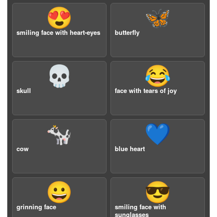
😍
🦋
smiling face with heart-eyes
butterfly
💀
😂
skull
face with tears of joy
🐄
💙
cow
blue heart
😀
😎
grinning face
smiling face with
sunglasses