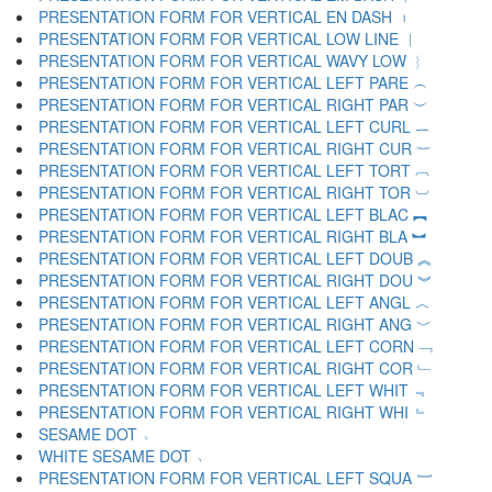
PRESENTATION FORM FOR VERTICAL EN DASH ︲
PRESENTATION FORM FOR VERTICAL LOW LINE ︳
PRESENTATION FORM FOR VERTICAL WAVY LOW ︴
PRESENTATION FORM FOR VERTICAL LEFT PARE ︵
PRESENTATION FORM FOR VERTICAL RIGHT PAR ︶
PRESENTATION FORM FOR VERTICAL LEFT CURL ︷
PRESENTATION FORM FOR VERTICAL RIGHT CUR ︸
PRESENTATION FORM FOR VERTICAL LEFT TORT ︹
PRESENTATION FORM FOR VERTICAL RIGHT TOR ︺
PRESENTATION FORM FOR VERTICAL LEFT BLAC ︻
PRESENTATION FORM FOR VERTICAL RIGHT BLA ︼
PRESENTATION FORM FOR VERTICAL LEFT DOUB ︽
PRESENTATION FORM FOR VERTICAL RIGHT DOU ︾
PRESENTATION FORM FOR VERTICAL LEFT ANGL ︿
PRESENTATION FORM FOR VERTICAL RIGHT ANG ﹀
PRESENTATION FORM FOR VERTICAL LEFT CORN ﹁
PRESENTATION FORM FOR VERTICAL RIGHT COR ﹂
PRESENTATION FORM FOR VERTICAL LEFT WHIT ﹃
PRESENTATION FORM FOR VERTICAL RIGHT WHI ﹄
SESAME DOT ﹅
WHITE SESAME DOT ﹆
PRESENTATION FORM FOR VERTICAL LEFT SQUA ﹇