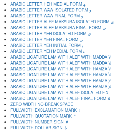
ARABIC LETTER HEH MEDIAL FORM ﻬ
ARABIC LETTER WAW ISOLATED FORM ﻭ
ARABIC LETTER WAW FINAL FORM ﻮ
ARABIC LETTER ALEF MAKSURA ISOLATED FORM ﻯ
ARABIC LETTER ALEF MAKSURA FINAL FORM ﻰ
ARABIC LETTER YEH ISOLATED FORM ﻱ
ARABIC LETTER YEH FINAL FORM ﻲ
ARABIC LETTER YEH INITIAL FORM ﻳ
ARABIC LETTER YEH MEDIAL FORM ﻴ
ARABIC LIGATURE LAM WITH ALEF WITH MADDA ﻵ
ARABIC LIGATURE LAM WITH ALEF WITH MADDA ﻶ
ARABIC LIGATURE LAM WITH ALEF WITH HAMZA ﻷ
ARABIC LIGATURE LAM WITH ALEF WITH HAMZA ﻸ
ARABIC LIGATURE LAM WITH ALEF WITH HAMZA ﻹ
ARABIC LIGATURE LAM WITH ALEF WITH HAMZA ﻺ
ARABIC LIGATURE LAM WITH ALEF ISOLATED F ﻻ
ARABIC LIGATURE LAM WITH ALEF FINAL FORM ﻼ
ZERO WIDTH NO-BREAK SPACE
FULLWIDTH EXCLAMATION MARK ！
FULLWIDTH QUOTATION MARK ＂
FULLWIDTH NUMBER SIGN ＃
FULLWIDTH DOLLAR SIGN ＄