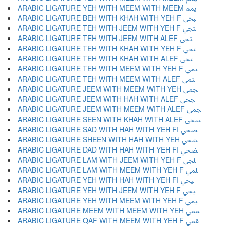
ARABIC LIGATURE YEH WITH MEEM WITH MEEM ﶝ
ARABIC LIGATURE BEH WITH KHAH WITH YEH F ﶞ
ARABIC LIGATURE TEH WITH JEEM WITH YEH F ﶟ
ARABIC LIGATURE TEH WITH JEEM WITH ALEF ﶠ
ARABIC LIGATURE TEH WITH KHAH WITH YEH F ﶡ
ARABIC LIGATURE TEH WITH KHAH WITH ALEF ﶢ
ARABIC LIGATURE TEH WITH MEEM WITH YEH F ﶣ
ARABIC LIGATURE TEH WITH MEEM WITH ALEF ﶤ
ARABIC LIGATURE JEEM WITH MEEM WITH YEH ﶥ
ARABIC LIGATURE JEEM WITH HAH WITH ALEF ﶦ
ARABIC LIGATURE JEEM WITH MEEM WITH ALEF ﶧ
ARABIC LIGATURE SEEN WITH KHAH WITH ALEF ﶨ
ARABIC LIGATURE SAD WITH HAH WITH YEH FI ﶩ
ARABIC LIGATURE SHEEN WITH HAH WITH YEH ﶪ
ARABIC LIGATURE DAD WITH HAH WITH YEH FI ﶫ
ARABIC LIGATURE LAM WITH JEEM WITH YEH F ﶬ
ARABIC LIGATURE LAM WITH MEEM WITH YEH F ﶭ
ARABIC LIGATURE YEH WITH HAH WITH YEH FI ﶮ
ARABIC LIGATURE YEH WITH JEEM WITH YEH F ﶯ
ARABIC LIGATURE YEH WITH MEEM WITH YEH F ﶰ
ARABIC LIGATURE MEEM WITH MEEM WITH YEH ﶱ
ARABIC LIGATURE QAF WITH MEEM WITH YEH F ﶲ