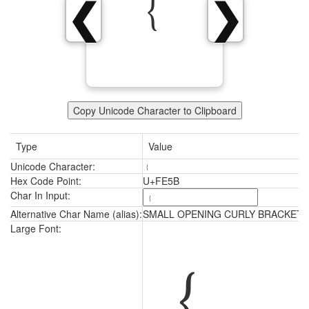
﹛
❮
❯
Copy Unicode Character to Clipboard
Type
Value
Unicode Character:
﹛
Hex Code Point:
U+FE5B
Char In Input:
Alternative Char Name (alias):
SMALL OPENING CURLY BRACKET
﹛
Large Font: