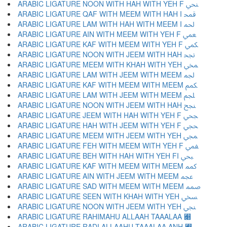
ARABIC LIGATURE NOON WITH HAH WITH YEH F ﶳ
ARABIC LIGATURE QAF WITH MEEM WITH HAH I ﶴ
ARABIC LIGATURE LAM WITH HAH WITH MEEM I ﶵ
ARABIC LIGATURE AIN WITH MEEM WITH YEH F ﶶ
ARABIC LIGATURE KAF WITH MEEM WITH YEH F ﶷ
ARABIC LIGATURE NOON WITH JEEM WITH HAH ﶸ
ARABIC LIGATURE MEEM WITH KHAH WITH YEH ﶹ
ARABIC LIGATURE LAM WITH JEEM WITH MEEM ﶺ
ARABIC LIGATURE KAF WITH MEEM WITH MEEM ﶻ
ARABIC LIGATURE LAM WITH JEEM WITH MEEM ﶼ
ARABIC LIGATURE NOON WITH JEEM WITH HAH ﶽ
ARABIC LIGATURE JEEM WITH HAH WITH YEH F ﶾ
ARABIC LIGATURE HAH WITH JEEM WITH YEH F ﶿ
ARABIC LIGATURE MEEM WITH JEEM WITH YEH ﷀ
ARABIC LIGATURE FEH WITH MEEM WITH YEH F ﷁ
ARABIC LIGATURE BEH WITH HAH WITH YEH FI ﷂ
ARABIC LIGATURE KAF WITH MEEM WITH MEEM ﷃ
ARABIC LIGATURE AIN WITH JEEM WITH MEEM ﷄ
ARABIC LIGATURE SAD WITH MEEM WITH MEEM ﷅ
ARABIC LIGATURE SEEN WITH KHAH WITH YEH ﷆ
ARABIC LIGATURE NOON WITH JEEM WITH YEH ﷇ
ARABIC LIGATURE RAHIMAHU ALLAAH TAAALAA ﷈
ARABIC LIGATURE RADI ALLAAHU TAAALAA ANH ﷉