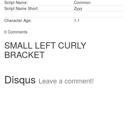
Script Name:
Common
Script Name Short:
Zyyy
Character Age:
1.1
0 Comments
SMALL LEFT CURLY
BRACKET
Disqus
Leave a comment!