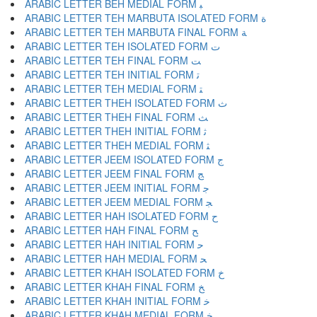
ARABIC LETTER BEH MEDIAL FORM ﺒ
ARABIC LETTER TEH MARBUTA ISOLATED FORM ﺓ
ARABIC LETTER TEH MARBUTA FINAL FORM ﺔ
ARABIC LETTER TEH ISOLATED FORM ﺕ
ARABIC LETTER TEH FINAL FORM ﺖ
ARABIC LETTER TEH INITIAL FORM ﺗ
ARABIC LETTER TEH MEDIAL FORM ﺘ
ARABIC LETTER THEH ISOLATED FORM ﺙ
ARABIC LETTER THEH FINAL FORM ﺚ
ARABIC LETTER THEH INITIAL FORM ﺛ
ARABIC LETTER THEH MEDIAL FORM ﺜ
ARABIC LETTER JEEM ISOLATED FORM ﺝ
ARABIC LETTER JEEM FINAL FORM ﺞ
ARABIC LETTER JEEM INITIAL FORM ﺟ
ARABIC LETTER JEEM MEDIAL FORM ﺠ
ARABIC LETTER HAH ISOLATED FORM ﺡ
ARABIC LETTER HAH FINAL FORM ﺢ
ARABIC LETTER HAH INITIAL FORM ﺣ
ARABIC LETTER HAH MEDIAL FORM ﺤ
ARABIC LETTER KHAH ISOLATED FORM ﺥ
ARABIC LETTER KHAH FINAL FORM ﺦ
ARABIC LETTER KHAH INITIAL FORM ﺧ
ARABIC LETTER KHAH MEDIAL FORM ﺨ