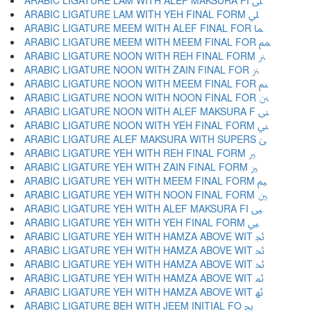
ARABIC LIGATURE LAM WITH ALEF MAKSURA FI ﲆ
ARABIC LIGATURE LAM WITH YEH FINAL FORM ﲇ
ARABIC LIGATURE MEEM WITH ALEF FINAL FOR ﲈ
ARABIC LIGATURE MEEM WITH MEEM FINAL FOR ﲉ
ARABIC LIGATURE NOON WITH REH FINAL FORM ﲊ
ARABIC LIGATURE NOON WITH ZAIN FINAL FOR ﲋ
ARABIC LIGATURE NOON WITH MEEM FINAL FOR ﲌ
ARABIC LIGATURE NOON WITH NOON FINAL FOR ﲍ
ARABIC LIGATURE NOON WITH ALEF MAKSURA F ﲎ
ARABIC LIGATURE NOON WITH YEH FINAL FORM ﲏ
ARABIC LIGATURE ALEF MAKSURA WITH SUPERS ﲐ
ARABIC LIGATURE YEH WITH REH FINAL FORM ﲑ
ARABIC LIGATURE YEH WITH ZAIN FINAL FORM ﲒ
ARABIC LIGATURE YEH WITH MEEM FINAL FORM ﲓ
ARABIC LIGATURE YEH WITH NOON FINAL FORM ﲔ
ARABIC LIGATURE YEH WITH ALEF MAKSURA FI ﲕ
ARABIC LIGATURE YEH WITH YEH FINAL FORM ﲖ
ARABIC LIGATURE YEH WITH HAMZA ABOVE WIT ﲗ
ARABIC LIGATURE YEH WITH HAMZA ABOVE WIT ﲘ
ARABIC LIGATURE YEH WITH HAMZA ABOVE WIT ﲙ
ARABIC LIGATURE YEH WITH HAMZA ABOVE WIT ﲚ
ARABIC LIGATURE YEH WITH HAMZA ABOVE WIT ﲛ
ARABIC LIGATURE BEH WITH JEEM INITIAL FO ﲜ