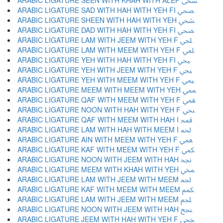
ARABIC LIGATURE SEEN WITH KHAH WITH ALEF ﶨ
ARABIC LIGATURE SAD WITH HAH WITH YEH FI ﶩ
ARABIC LIGATURE SHEEN WITH HAH WITH YEH ﶪ
ARABIC LIGATURE DAD WITH HAH WITH YEH FI ﶫ
ARABIC LIGATURE LAM WITH JEEM WITH YEH F ﶬ
ARABIC LIGATURE LAM WITH MEEM WITH YEH F ﶭ
ARABIC LIGATURE YEH WITH HAH WITH YEH FI ﶮ
ARABIC LIGATURE YEH WITH JEEM WITH YEH F ﶯ
ARABIC LIGATURE YEH WITH MEEM WITH YEH F ﶰ
ARABIC LIGATURE MEEM WITH MEEM WITH YEH ﶱ
ARABIC LIGATURE QAF WITH MEEM WITH YEH F ﶲ
ARABIC LIGATURE NOON WITH HAH WITH YEH F ﶳ
ARABIC LIGATURE QAF WITH MEEM WITH HAH I ﶴ
ARABIC LIGATURE LAM WITH HAH WITH MEEM I ﶵ
ARABIC LIGATURE AIN WITH MEEM WITH YEH F ﶶ
ARABIC LIGATURE KAF WITH MEEM WITH YEH F ﶷ
ARABIC LIGATURE NOON WITH JEEM WITH HAH ﶸ
ARABIC LIGATURE MEEM WITH KHAH WITH YEH ﶹ
ARABIC LIGATURE LAM WITH JEEM WITH MEEM ﶺ
ARABIC LIGATURE KAF WITH MEEM WITH MEEM ﶻ
ARABIC LIGATURE LAM WITH JEEM WITH MEEM ﶼ
ARABIC LIGATURE NOON WITH JEEM WITH HAH ﶽ
ARABIC LIGATURE JEEM WITH HAH WITH YEH F ﶾ