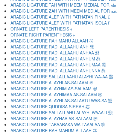
ARABIC LIGATURE TAH WITH MEEM MEDIAL FOR ﴺ
ARABIC LIGATURE ZAH WITH MEEM MEDIAL FOR ﴻ
ARABIC LIGATURE ALEF WITH FATHATAN FINAL ﴼ
ARABIC LIGATURE ALEF WITH FATHATAN ISOLA ﴽ
ORNATE LEFT PARENTHESIS ﴾
ORNATE RIGHT PARENTHESIS ﴿
ARABIC LIGATURE RAHIMAHU ALLAAH ﵀
ARABIC LIGATURE RADI ALLAAHU ANH ﵁
ARABIC LIGATURE RADI ALLAAHU ANHAA ﵂
ARABIC LIGATURE RADI ALLAAHU ANHUM ﵃
ARABIC LIGATURE RADI ALLAAHU ANHUMAA ﵄
ARABIC LIGATURE RADI ALLAAHU ANHUNNA ﵅
ARABIC LIGATURE SALLALLAAHU ALAYHI WA-AA ﵆
ARABIC LIGATURE ALAYHI AS-SALAAM ﵇
ARABIC LIGATURE ALAYHIM AS-SALAAM ﵈
ARABIC LIGATURE ALAYHIMAA AS-SALAAM ﵉
ARABIC LIGATURE ALAYHI AS-SALAATU WAS-SA ﵊
ARABIC LIGATURE QUDDISA SIRRAH ﵋
ARABIC LIGATURE SALLALLAHU ALAYHI WAAALI ﵌
ARABIC LIGATURE ALAYHAA AS-SALAAM ﵍
ARABIC LIGATURE TABAARAKA WA-TAAALAA ﵎
ARABIC LIGATURE RAHIMAHUM ALLAAH ﵏