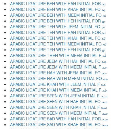
ARABIC LIGATURE BEH WITH HAH INITIAL FOR ﲝ
ARABIC LIGATURE BEH WITH KHAH INITIAL FO ﲞ
ARABIC LIGATURE BEH WITH MEEM INITIAL FO ﲟ
ARABIC LIGATURE BEH WITH HEH INITIAL FOR ﲠ
ARABIC LIGATURE TEH WITH JEEM INITIAL FO ﲡ
ARABIC LIGATURE TEH WITH HAH INITIAL FOR ﲢ
ARABIC LIGATURE TEH WITH KHAH INITIAL FO ﲣ
ARABIC LIGATURE TEH WITH MEEM INITIAL FO ﲤ
ARABIC LIGATURE TEH WITH HEH INITIAL FOR ﲥ
ARABIC LIGATURE THEH WITH MEEM INITIAL F ﲦ
ARABIC LIGATURE JEEM WITH HAH INITIAL FO ﲧ
ARABIC LIGATURE JEEM WITH MEEM INITIAL F ﲨ
ARABIC LIGATURE HAH WITH JEEM INITIAL FO ﲩ
ARABIC LIGATURE HAH WITH MEEM INITIAL FO ﲪ
ARABIC LIGATURE KHAH WITH JEEM INITIAL F ﲫ
ARABIC LIGATURE KHAH WITH MEEM INITIAL F ﲬ
ARABIC LIGATURE SEEN WITH JEEM INITIAL F ﲭ
ARABIC LIGATURE SEEN WITH HAH INITIAL FO ﲮ
ARABIC LIGATURE SEEN WITH KHAH INITIAL F ﲯ
ARABIC LIGATURE SEEN WITH MEEM INITIAL F ﲰ
ARABIC LIGATURE SAD WITH HAH INITIAL FOR ﲱ
ARABIC LIGATURE SAD WITH KHAH INITIAL FO ﲲ