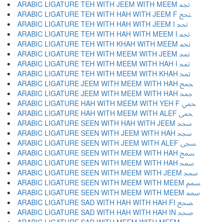
ARABIC LIGATURE TEH WITH JEEM WITH MEEM ﵐ
ARABIC LIGATURE TEH WITH HAH WITH JEEM F ﵑ
ARABIC LIGATURE TEH WITH HAH WITH JEEM I ﵒ
ARABIC LIGATURE TEH WITH HAH WITH MEEM I ﵓ
ARABIC LIGATURE TEH WITH KHAH WITH MEEM ﵔ
ARABIC LIGATURE TEH WITH MEEM WITH JEEM ﵕ
ARABIC LIGATURE TEH WITH MEEM WITH HAH I ﵖ
ARABIC LIGATURE TEH WITH MEEM WITH KHAH ﵗ
ARABIC LIGATURE JEEM WITH MEEM WITH HAH ﵘ
ARABIC LIGATURE JEEM WITH MEEM WITH HAH ﵙ
ARABIC LIGATURE HAH WITH MEEM WITH YEH F ﵚ
ARABIC LIGATURE HAH WITH MEEM WITH ALEF ﵛ
ARABIC LIGATURE SEEN WITH HAH WITH JEEM ﵜ
ARABIC LIGATURE SEEN WITH JEEM WITH HAH ﵝ
ARABIC LIGATURE SEEN WITH JEEM WITH ALEF ﵞ
ARABIC LIGATURE SEEN WITH MEEM WITH HAH ﵟ
ARABIC LIGATURE SEEN WITH MEEM WITH HAH ﵠ
ARABIC LIGATURE SEEN WITH MEEM WITH JEEM ﵡ
ARABIC LIGATURE SEEN WITH MEEM WITH MEEM ﵢ
ARABIC LIGATURE SEEN WITH MEEM WITH MEEM ﵣ
ARABIC LIGATURE SAD WITH HAH WITH HAH FI ﵤ
ARABIC LIGATURE SAD WITH HAH WITH HAH IN ﵥ