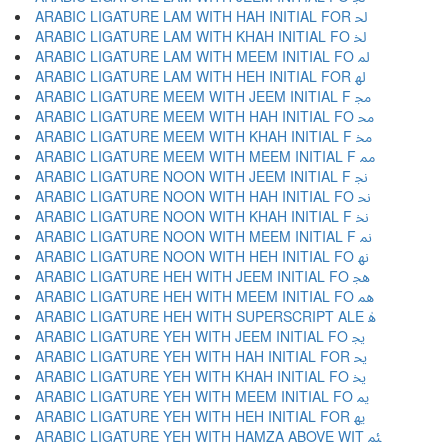
ARABIC LIGATURE LAM WITH HAH INITIAL FOR ﳊ
ARABIC LIGATURE LAM WITH KHAH INITIAL FO ﳋ
ARABIC LIGATURE LAM WITH MEEM INITIAL FO ﳌ
ARABIC LIGATURE LAM WITH HEH INITIAL FOR ﳍ
ARABIC LIGATURE MEEM WITH JEEM INITIAL F ﳎ
ARABIC LIGATURE MEEM WITH HAH INITIAL FO ﳏ
ARABIC LIGATURE MEEM WITH KHAH INITIAL F ﳐ
ARABIC LIGATURE MEEM WITH MEEM INITIAL F ﳑ
ARABIC LIGATURE NOON WITH JEEM INITIAL F ﳒ
ARABIC LIGATURE NOON WITH HAH INITIAL FO ﳓ
ARABIC LIGATURE NOON WITH KHAH INITIAL F ﳔ
ARABIC LIGATURE NOON WITH MEEM INITIAL F ﳕ
ARABIC LIGATURE NOON WITH HEH INITIAL FO ﳖ
ARABIC LIGATURE HEH WITH JEEM INITIAL FO ﳗ
ARABIC LIGATURE HEH WITH MEEM INITIAL FO ﳘ
ARABIC LIGATURE HEH WITH SUPERSCRIPT ALE ﳙ
ARABIC LIGATURE YEH WITH JEEM INITIAL FO ﳚ
ARABIC LIGATURE YEH WITH HAH INITIAL FOR ﳛ
ARABIC LIGATURE YEH WITH KHAH INITIAL FO ﳜ
ARABIC LIGATURE YEH WITH MEEM INITIAL FO ﳝ
ARABIC LIGATURE YEH WITH HEH INITIAL FOR ﳞ
ARABIC LIGATURE YEH WITH HAMZA ABOVE WIT ﳟ