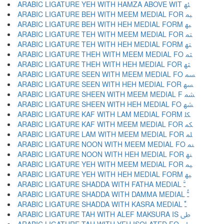
ARABIC LIGATURE YEH WITH HAMZA ABOVE WIT ﳠ
ARABIC LIGATURE BEH WITH MEEM MEDIAL FOR ﳡ
ARABIC LIGATURE BEH WITH HEH MEDIAL FORM ﳢ
ARABIC LIGATURE TEH WITH MEEM MEDIAL FOR ﳣ
ARABIC LIGATURE TEH WITH HEH MEDIAL FORM ﳤ
ARABIC LIGATURE THEH WITH MEEM MEDIAL FO ﳥ
ARABIC LIGATURE THEH WITH HEH MEDIAL FOR ﳦ
ARABIC LIGATURE SEEN WITH MEEM MEDIAL FO ﳧ
ARABIC LIGATURE SEEN WITH HEH MEDIAL FOR ﳨ
ARABIC LIGATURE SHEEN WITH MEEM MEDIAL F ﳩ
ARABIC LIGATURE SHEEN WITH HEH MEDIAL FO ﳪ
ARABIC LIGATURE KAF WITH LAM MEDIAL FORM ﳫ
ARABIC LIGATURE KAF WITH MEEM MEDIAL FOR ﳬ
ARABIC LIGATURE LAM WITH MEEM MEDIAL FOR ﳭ
ARABIC LIGATURE NOON WITH MEEM MEDIAL FO ﳮ
ARABIC LIGATURE NOON WITH HEH MEDIAL FOR ﳯ
ARABIC LIGATURE YEH WITH MEEM MEDIAL FOR ﳰ
ARABIC LIGATURE YEH WITH HEH MEDIAL FORM ﳱ
ARABIC LIGATURE SHADDA WITH FATHA MEDIAL ﳲ
ARABIC LIGATURE SHADDA WITH DAMMA MEDIAL ﳳ
ARABIC LIGATURE SHADDA WITH KASRA MEDIAL ﳴ
ARABIC LIGATURE TAH WITH ALEF MAKSURA IS ﳵ