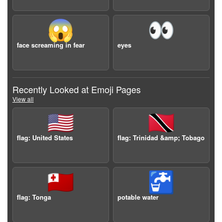
😱
👀
face screaming in fear
eyes
Recently Looked at Emoji Pages
View all
🇺🇸
🇹🇹
flag: United States
flag: Trinidad &amp; Tobago
🇹🇴
🚰
flag: Tonga
potable water