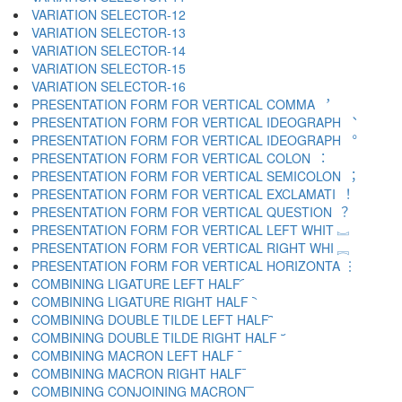
VARIATION SELECTOR-12 ︋
VARIATION SELECTOR-13 ︌
VARIATION SELECTOR-14 ︍
VARIATION SELECTOR-15 ︎
VARIATION SELECTOR-16 ️
PRESENTATION FORM FOR VERTICAL COMMA ︐
PRESENTATION FORM FOR VERTICAL IDEOGRAPH ︑
PRESENTATION FORM FOR VERTICAL IDEOGRAPH ︒
PRESENTATION FORM FOR VERTICAL COLON ︓
PRESENTATION FORM FOR VERTICAL SEMICOLON ︔
PRESENTATION FORM FOR VERTICAL EXCLAMATI ︕
PRESENTATION FORM FOR VERTICAL QUESTION ︖
PRESENTATION FORM FOR VERTICAL LEFT WHIT ︗
PRESENTATION FORM FOR VERTICAL RIGHT WHI ︘
PRESENTATION FORM FOR VERTICAL HORIZONTA ︙
COMBINING LIGATURE LEFT HALF ︠
COMBINING LIGATURE RIGHT HALF ︡
COMBINING DOUBLE TILDE LEFT HALF ︢
COMBINING DOUBLE TILDE RIGHT HALF ︣
COMBINING MACRON LEFT HALF ︤
COMBINING MACRON RIGHT HALF ︥
COMBINING CONJOINING MACRON ︦