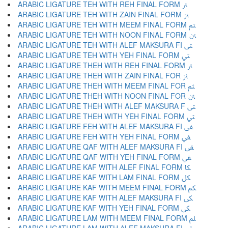
ARABIC LIGATURE TEH WITH REH FINAL FORM ﱰ
ARABIC LIGATURE TEH WITH ZAIN FINAL FORM ﱱ
ARABIC LIGATURE TEH WITH MEEM FINAL FORM ﱲ
ARABIC LIGATURE TEH WITH NOON FINAL FORM ﱳ
ARABIC LIGATURE TEH WITH ALEF MAKSURA FI ﱴ
ARABIC LIGATURE TEH WITH YEH FINAL FORM ﱵ
ARABIC LIGATURE THEH WITH REH FINAL FORM ﱶ
ARABIC LIGATURE THEH WITH ZAIN FINAL FOR ﱷ
ARABIC LIGATURE THEH WITH MEEM FINAL FOR ﱸ
ARABIC LIGATURE THEH WITH NOON FINAL FOR ﱹ
ARABIC LIGATURE THEH WITH ALEF MAKSURA F ﱺ
ARABIC LIGATURE THEH WITH YEH FINAL FORM ﱻ
ARABIC LIGATURE FEH WITH ALEF MAKSURA FI ﱼ
ARABIC LIGATURE FEH WITH YEH FINAL FORM ﱽ
ARABIC LIGATURE QAF WITH ALEF MAKSURA FI ﱾ
ARABIC LIGATURE QAF WITH YEH FINAL FORM ﱿ
ARABIC LIGATURE KAF WITH ALEF FINAL FORM ﲀ
ARABIC LIGATURE KAF WITH LAM FINAL FORM ﲁ
ARABIC LIGATURE KAF WITH MEEM FINAL FORM ﲂ
ARABIC LIGATURE KAF WITH ALEF MAKSURA FI ﲃ
ARABIC LIGATURE KAF WITH YEH FINAL FORM ﲄ
ARABIC LIGATURE LAM WITH MEEM FINAL FORM ﲅ