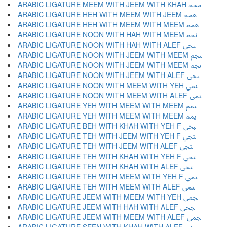
ARABIC LIGATURE MEEM WITH JEEM WITH KHAH ﶒ
ARABIC LIGATURE HEH WITH MEEM WITH JEEM ﶓ
ARABIC LIGATURE HEH WITH MEEM WITH MEEM ﶔ
ARABIC LIGATURE NOON WITH HAH WITH MEEM ﶕ
ARABIC LIGATURE NOON WITH HAH WITH ALEF ﶖ
ARABIC LIGATURE NOON WITH JEEM WITH MEEM ﶗ
ARABIC LIGATURE NOON WITH JEEM WITH MEEM ﶘ
ARABIC LIGATURE NOON WITH JEEM WITH ALEF ﶙ
ARABIC LIGATURE NOON WITH MEEM WITH YEH ﶚ
ARABIC LIGATURE NOON WITH MEEM WITH ALEF ﶛ
ARABIC LIGATURE YEH WITH MEEM WITH MEEM ﶜ
ARABIC LIGATURE YEH WITH MEEM WITH MEEM ﶝ
ARABIC LIGATURE BEH WITH KHAH WITH YEH F ﶞ
ARABIC LIGATURE TEH WITH JEEM WITH YEH F ﶟ
ARABIC LIGATURE TEH WITH JEEM WITH ALEF ﶠ
ARABIC LIGATURE TEH WITH KHAH WITH YEH F ﶡ
ARABIC LIGATURE TEH WITH KHAH WITH ALEF ﶢ
ARABIC LIGATURE TEH WITH MEEM WITH YEH F ﶣ
ARABIC LIGATURE TEH WITH MEEM WITH ALEF ﶤ
ARABIC LIGATURE JEEM WITH MEEM WITH YEH ﶥ
ARABIC LIGATURE JEEM WITH HAH WITH ALEF ﶦ
ARABIC LIGATURE JEEM WITH MEEM WITH ALEF ﶧ