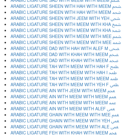
ARABIC LIGATURE SAD WITH MEEM WITH MEEM ﵦ
ARABIC LIGATURE SHEEN WITH HAH WITH MEEM ﵧ
ARABIC LIGATURE SHEEN WITH HAH WITH MEEM ﵨ
ARABIC LIGATURE SHEEN WITH JEEM WITH YEH ﵩ
ARABIC LIGATURE SHEEN WITH MEEM WITH KHA ﵪ
ARABIC LIGATURE SHEEN WITH MEEM WITH KHA ﵫ
ARABIC LIGATURE SHEEN WITH MEEM WITH MEE ﵬ
ARABIC LIGATURE SHEEN WITH MEEM WITH MEE ﵭ
ARABIC LIGATURE DAD WITH HAH WITH ALEF M ﵮ
ARABIC LIGATURE DAD WITH KHAH WITH MEEM ﵯ
ARABIC LIGATURE DAD WITH KHAH WITH MEEM ﵰ
ARABIC LIGATURE TAH WITH MEEM WITH HAH F ﵱ
ARABIC LIGATURE TAH WITH MEEM WITH HAH I ﵲ
ARABIC LIGATURE TAH WITH MEEM WITH MEEM ﵳ
ARABIC LIGATURE TAH WITH MEEM WITH YEH F ﵴ
ARABIC LIGATURE AIN WITH JEEM WITH MEEM ﵵ
ARABIC LIGATURE AIN WITH MEEM WITH MEEM ﵶ
ARABIC LIGATURE AIN WITH MEEM WITH MEEM ﵷ
ARABIC LIGATURE AIN WITH MEEM WITH ALEF ﵸ
ARABIC LIGATURE GHAIN WITH MEEM WITH MEE ﵹ
ARABIC LIGATURE GHAIN WITH MEEM WITH YEH ﵺ
ARABIC LIGATURE GHAIN WITH MEEM WITH ALE ﵻ
ARABIC LIGATURE FEH WITH KHAH WITH MEEM ﵼ