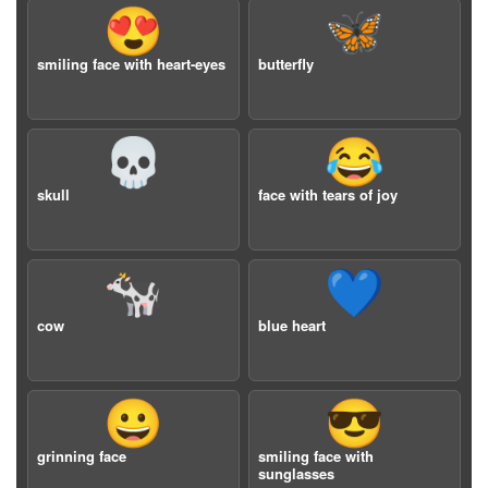
😍
🦋
smiling face with heart-eyes
butterfly
💀
😂
skull
face with tears of joy
🐄
💙
cow
blue heart
😀
😎
grinning face
smiling face with
sunglasses