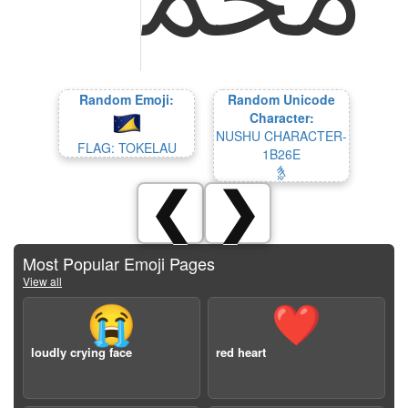
Random Emoji:
Random Unicode
Character:
NUSHU CHARACTER-
FLAG: TOKELAU
1B26E
𛉮
❮
❯
Most Popular Emoji Pages
View all
😭
❤️
loudly crying face
red heart