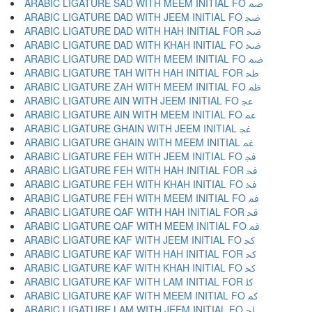
ARABIC LIGATURE SAD WITH MEEM INITIAL FO ﲳ
ARABIC LIGATURE DAD WITH JEEM INITIAL FO ﲴ
ARABIC LIGATURE DAD WITH HAH INITIAL FOR ﲵ
ARABIC LIGATURE DAD WITH KHAH INITIAL FO ﲶ
ARABIC LIGATURE DAD WITH MEEM INITIAL FO ﲷ
ARABIC LIGATURE TAH WITH HAH INITIAL FOR ﲸ
ARABIC LIGATURE ZAH WITH MEEM INITIAL FO ﲹ
ARABIC LIGATURE AIN WITH JEEM INITIAL FO ﲺ
ARABIC LIGATURE AIN WITH MEEM INITIAL FO ﲻ
ARABIC LIGATURE GHAIN WITH JEEM INITIAL ﲼ
ARABIC LIGATURE GHAIN WITH MEEM INITIAL ﲽ
ARABIC LIGATURE FEH WITH JEEM INITIAL FO ﲾ
ARABIC LIGATURE FEH WITH HAH INITIAL FOR ﲿ
ARABIC LIGATURE FEH WITH KHAH INITIAL FO ﳀ
ARABIC LIGATURE FEH WITH MEEM INITIAL FO ﳁ
ARABIC LIGATURE QAF WITH HAH INITIAL FOR ﳂ
ARABIC LIGATURE QAF WITH MEEM INITIAL FO ﳃ
ARABIC LIGATURE KAF WITH JEEM INITIAL FO ﳄ
ARABIC LIGATURE KAF WITH HAH INITIAL FOR ﳅ
ARABIC LIGATURE KAF WITH KHAH INITIAL FO ﳆ
ARABIC LIGATURE KAF WITH LAM INITIAL FOR ﳇ
ARABIC LIGATURE KAF WITH MEEM INITIAL FO ﳈ
ARABIC LIGATURE LAM WITH JEEM INITIAL FO ﳉ