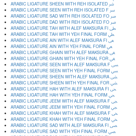
ARABIC LIGATURE SHEEN WITH REH ISOLATED ﴍ
ARABIC LIGATURE SEEN WITH REH ISOLATED F ﴎ
ARABIC LIGATURE SAD WITH REH ISOLATED FO ﴏ
ARABIC LIGATURE DAD WITH REH ISOLATED FO ﴐ
ARABIC LIGATURE TAH WITH ALEF MAKSURA FI ﴑ
ARABIC LIGATURE TAH WITH YEH FINAL FORM ﴒ
ARABIC LIGATURE AIN WITH ALEF MAKSURA FI ﴓ
ARABIC LIGATURE AIN WITH YEH FINAL FORM ﴔ
ARABIC LIGATURE GHAIN WITH ALEF MAKSURA ﴕ
ARABIC LIGATURE GHAIN WITH YEH FINAL FOR ﴖ
ARABIC LIGATURE SEEN WITH ALEF MAKSURA F ﴗ
ARABIC LIGATURE SEEN WITH YEH FINAL FORM ﴘ
ARABIC LIGATURE SHEEN WITH ALEF MAKSURA ﴙ
ARABIC LIGATURE SHEEN WITH YEH FINAL FOR ﴚ
ARABIC LIGATURE HAH WITH ALEF MAKSURA FI ﴛ
ARABIC LIGATURE HAH WITH YEH FINAL FORM ﴜ
ARABIC LIGATURE JEEM WITH ALEF MAKSURA F ﴝ
ARABIC LIGATURE JEEM WITH YEH FINAL FORM ﴞ
ARABIC LIGATURE KHAH WITH ALEF MAKSURA F ﴟ
ARABIC LIGATURE KHAH WITH YEH FINAL FORM ﴠ
ARABIC LIGATURE SAD WITH ALEF MAKSURA FI ﴡ
ARABIC LIGATURE SAD WITH YEH FINAL FORM ﴢ