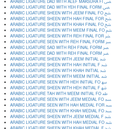
ARABIC LIGATURE DAD WITH ALEF MAKSURA FI ﴣ
ARABIC LIGATURE DAD WITH YEH FINAL FORM ﴤ
ARABIC LIGATURE SHEEN WITH JEEM FINAL FO ﴥ
ARABIC LIGATURE SHEEN WITH HAH FINAL FOR ﴦ
ARABIC LIGATURE SHEEN WITH KHAH FINAL FO ﴧ
ARABIC LIGATURE SHEEN WITH MEEM FINAL FO ﴨ
ARABIC LIGATURE SHEEN WITH REH FINAL FOR ﴩ
ARABIC LIGATURE SEEN WITH REH FINAL FORM ﴪ
ARABIC LIGATURE SAD WITH REH FINAL FORM ﴫ
ARABIC LIGATURE DAD WITH REH FINAL FORM ﴬ
ARABIC LIGATURE SHEEN WITH JEEM INITIAL ﴭ
ARABIC LIGATURE SHEEN WITH HAH INITIAL F ﴮ
ARABIC LIGATURE SHEEN WITH KHAH INITIAL ﴯ
ARABIC LIGATURE SHEEN WITH MEEM INITIAL ﴰ
ARABIC LIGATURE SEEN WITH HEH INITIAL FO ﴱ
ARABIC LIGATURE SHEEN WITH HEH INITIAL F ﴲ
ARABIC LIGATURE TAH WITH MEEM INITIAL FO ﴳ
ARABIC LIGATURE SEEN WITH JEEM MEDIAL FO ﴴ
ARABIC LIGATURE SEEN WITH HAH MEDIAL FOR ﴵ
ARABIC LIGATURE SEEN WITH KHAH MEDIAL FO ﴶ
ARABIC LIGATURE SHEEN WITH JEEM MEDIAL F ﴷ
ARABIC LIGATURE SHEEN WITH HAH MEDIAL FO ﴸ
ARABIC LIGATURE SHEEN WITH KHAH MEDIAL F ﴹ