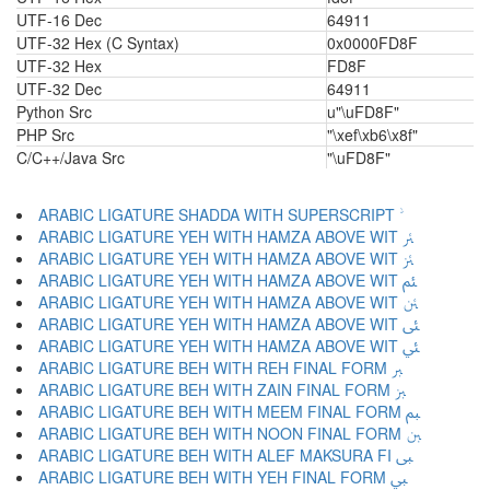
UTF-16 Dec
64911
UTF-32 Hex (C Syntax)
0x0000FD8F
UTF-32 Hex
FD8F
UTF-32 Dec
64911
Python Src
u"\uFD8F"
PHP Src
"\xef\xb6\x8f"
C/C++/Java Src
"\uFD8F"
ARABIC LIGATURE YEH WITH HAMZA ABOVE WIT ﱤ
ARABIC LIGATURE YEH WITH HAMZA ABOVE WIT ﱥ
ARABIC LIGATURE YEH WITH HAMZA ABOVE WIT ﱦ
ARABIC LIGATURE YEH WITH HAMZA ABOVE WIT ﱧ
ARABIC LIGATURE YEH WITH HAMZA ABOVE WIT ﱨ
ARABIC LIGATURE YEH WITH HAMZA ABOVE WIT ﱩ
ARABIC LIGATURE BEH WITH REH FINAL FORM ﱪ
ARABIC LIGATURE BEH WITH ZAIN FINAL FORM ﱫ
ARABIC LIGATURE BEH WITH MEEM FINAL FORM ﱬ
ARABIC LIGATURE BEH WITH NOON FINAL FORM ﱭ
ARABIC LIGATURE BEH WITH ALEF MAKSURA FI ﱮ
ARABIC LIGATURE BEH WITH YEH FINAL FORM ﱯ