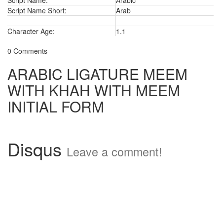
Script Name:
Arabic
Script Name Short:
Arab
Character Age:
1.1
0 Comments
ARABIC LIGATURE MEEM
WITH KHAH WITH MEEM
INITIAL FORM
Disqus
Leave a comment!