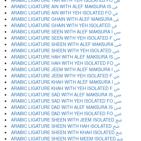
ARABIC LIGATURE TAH WITH YEH ISOLATED FO ﳶ
ARABIC LIGATURE AIN WITH ALEF MAKSURA IS ﳷ
ARABIC LIGATURE AIN WITH YEH ISOLATED FO ﳸ
ARABIC LIGATURE GHAIN WITH ALEF MAKSURA ﳹ
ARABIC LIGATURE GHAIN WITH YEH ISOLATED ﳺ
ARABIC LIGATURE SEEN WITH ALEF MAKSURA I ﳻ
ARABIC LIGATURE SEEN WITH YEH ISOLATED F ﳼ
ARABIC LIGATURE SHEEN WITH ALEF MAKSURA ﳽ
ARABIC LIGATURE SHEEN WITH YEH ISOLATED ﳾ
ARABIC LIGATURE HAH WITH ALEF MAKSURA IS ﳿ
ARABIC LIGATURE HAH WITH YEH ISOLATED FO ﴀ
ARABIC LIGATURE JEEM WITH ALEF MAKSURA I ﴁ
ARABIC LIGATURE JEEM WITH YEH ISOLATED F ﴂ
ARABIC LIGATURE KHAH WITH ALEF MAKSURA I ﴃ
ARABIC LIGATURE KHAH WITH YEH ISOLATED F ﴄ
ARABIC LIGATURE SAD WITH ALEF MAKSURA IS ﴅ
ARABIC LIGATURE SAD WITH YEH ISOLATED FO ﴆ
ARABIC LIGATURE DAD WITH ALEF MAKSURA IS ﴇ
ARABIC LIGATURE DAD WITH YEH ISOLATED FO ﴈ
ARABIC LIGATURE SHEEN WITH JEEM ISOLATED ﴉ
ARABIC LIGATURE SHEEN WITH HAH ISOLATED ﴊ
ARABIC LIGATURE SHEEN WITH KHAH ISOLATED ﴋ
ARABIC LIGATURE SHEEN WITH MEEM ISOLATED ﴌ