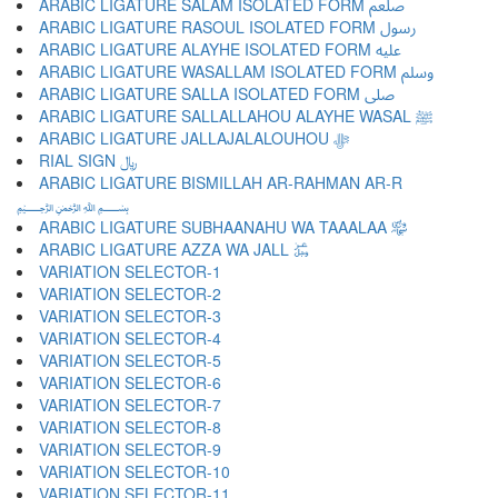
ARABIC LIGATURE SALAM ISOLATED FORM ﷵ
ARABIC LIGATURE RASOUL ISOLATED FORM ﷶ
ARABIC LIGATURE ALAYHE ISOLATED FORM ﷷ
ARABIC LIGATURE WASALLAM ISOLATED FORM ﷸ
ARABIC LIGATURE SALLA ISOLATED FORM ﷹ
ARABIC LIGATURE SALLALLAHOU ALAYHE WASAL ﷺ
ARABIC LIGATURE JALLAJALALOUHOU ﷻ
RIAL SIGN ﷼
ARABIC LIGATURE BISMILLAH AR-RAHMAN AR-R
﷽
ARABIC LIGATURE SUBHAANAHU WA TAAALAA ﷾
ARABIC LIGATURE AZZA WA JALL ﷿
VARIATION SELECTOR-1 ︀
VARIATION SELECTOR-2 ︁
VARIATION SELECTOR-3 ︂
VARIATION SELECTOR-4 ︃
VARIATION SELECTOR-5 ︄
VARIATION SELECTOR-6 ︅
VARIATION SELECTOR-7 ︆
VARIATION SELECTOR-8 ︇
VARIATION SELECTOR-9 ︈
VARIATION SELECTOR-10 ︉
VARIATION SELECTOR-11 ︊