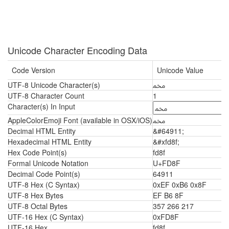
Unicode Character Encoding Data
Code Version
Unicode Value
UTF-8 Unicode Character(s)
ﶏ
UTF-8 Character Count
1
Character(s) In Input
AppleColorEmoji Font (available in OSX/iOS)
ﶏ
Decimal HTML Entity
&#64911;
Hexadecimal HTML Entity
&#xfd8f;
Hex Code Point(s)
fd8f
Formal Unicode Notation
U+FD8F
Decimal Code Point(s)
64911
UTF-8 Hex (C Syntax)
0xEF 0xB6 0x8F
UTF-8 Hex Bytes
EF B6 8F
UTF-8 Octal Bytes
357 266 217
UTF-16 Hex (C Syntax)
0xFD8F
UTF-16 Hex
fd8f