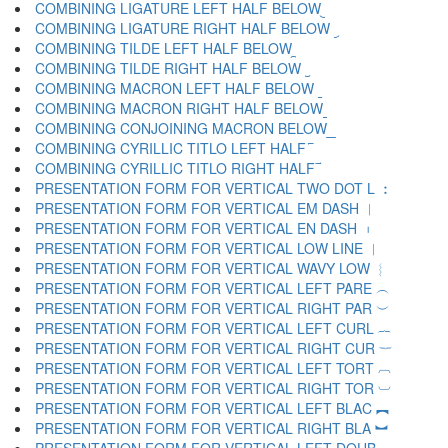
COMBINING LIGATURE LEFT HALF BELOW ︧
COMBINING LIGATURE RIGHT HALF BELOW ︨
COMBINING TILDE LEFT HALF BELOW ︩
COMBINING TILDE RIGHT HALF BELOW ︪
COMBINING MACRON LEFT HALF BELOW ︫
COMBINING MACRON RIGHT HALF BELOW ︬
COMBINING CONJOINING MACRON BELOW ︭
COMBINING CYRILLIC TITLO LEFT HALF ︮
COMBINING CYRILLIC TITLO RIGHT HALF ︯
PRESENTATION FORM FOR VERTICAL TWO DOT L ︰
PRESENTATION FORM FOR VERTICAL EM DASH ︱
PRESENTATION FORM FOR VERTICAL EN DASH ︲
PRESENTATION FORM FOR VERTICAL LOW LINE ︳
PRESENTATION FORM FOR VERTICAL WAVY LOW ︴
PRESENTATION FORM FOR VERTICAL LEFT PARE ︵
PRESENTATION FORM FOR VERTICAL RIGHT PAR ︶
PRESENTATION FORM FOR VERTICAL LEFT CURL ︷
PRESENTATION FORM FOR VERTICAL RIGHT CUR ︸
PRESENTATION FORM FOR VERTICAL LEFT TORT ︹
PRESENTATION FORM FOR VERTICAL RIGHT TOR ︺
PRESENTATION FORM FOR VERTICAL LEFT BLAC ︻
PRESENTATION FORM FOR VERTICAL RIGHT BLA ︼