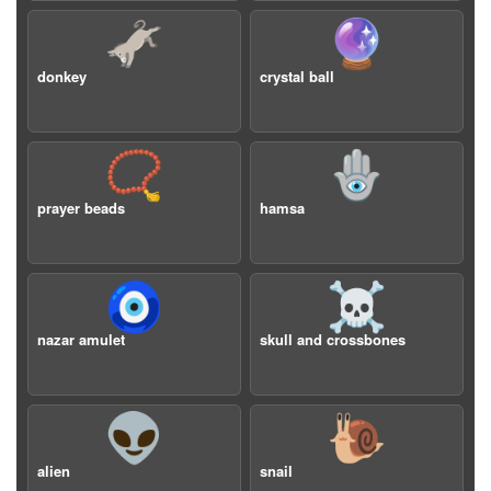
🫏
🔮
donkey
crystal ball
📿
🪬
prayer beads
hamsa
🧿
☠️
nazar amulet
skull and crossbones
👽
🐌
alien
snail