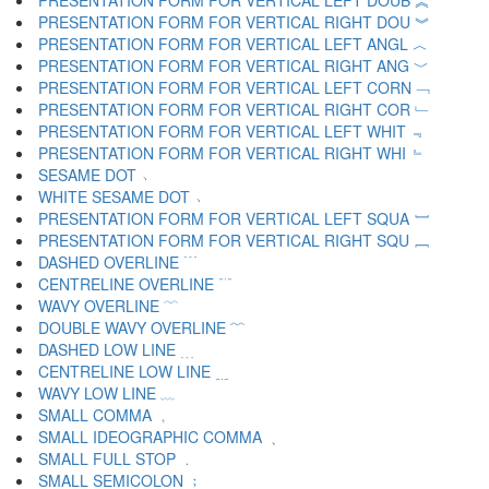
PRESENTATION FORM FOR VERTICAL LEFT DOUB ︽
PRESENTATION FORM FOR VERTICAL RIGHT DOU ︾
PRESENTATION FORM FOR VERTICAL LEFT ANGL ︿
PRESENTATION FORM FOR VERTICAL RIGHT ANG ﹀
PRESENTATION FORM FOR VERTICAL LEFT CORN ﹁
PRESENTATION FORM FOR VERTICAL RIGHT COR ﹂
PRESENTATION FORM FOR VERTICAL LEFT WHIT ﹃
PRESENTATION FORM FOR VERTICAL RIGHT WHI ﹄
SESAME DOT ﹅
WHITE SESAME DOT ﹆
PRESENTATION FORM FOR VERTICAL LEFT SQUA ﹇
PRESENTATION FORM FOR VERTICAL RIGHT SQU ﹈
DASHED OVERLINE ﹉
CENTRELINE OVERLINE ﹊
WAVY OVERLINE ﹋
DOUBLE WAVY OVERLINE ﹌
DASHED LOW LINE ﹍
CENTRELINE LOW LINE ﹎
WAVY LOW LINE ﹏
SMALL COMMA ﹐
SMALL IDEOGRAPHIC COMMA ﹑
SMALL FULL STOP ﹒
SMALL SEMICOLON ﹔