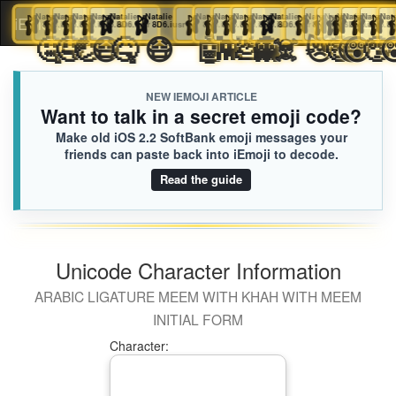
🩰
Natalie
🩰
Natalie
🩰
Natalie
🩰
Natalie
🩰
Natalie
🩰
Natalie
🩰
Natalie
🩰
Natalie
🩰
Natalie
🩰
Natalie
🩰
Natalie
🩰
Natalie
🩰
Natalie
🩰
Natalie
🩰
🩰
Natalie
🩰
Natali
Nata

iEmoji.com
Toggl
8D6.iusr
8D6.iusr
8D6.iusr
8D6.iusr
8D6.iusr
8D6.iusr
8D6.iusr
8D6.iusr
8D6.iusr
8D6.iusr
8D6.iusr
8D6.iusr
8D6.iusr
8D6.iusr
8D6.iu
8D6.
8D
🫩
🤮
🤐
🤤
🤕
😷
🤒
😷
🤖
👾
💩
👻
☠️
😿
🤑


naviga
NEW IEMOJI ARTICLE
Want to talk in a secret emoji code?
Make old iOS 2.2 SoftBank emoji messages your
friends can paste back into iEmoji to decode.
Read the guide
Unicode Character Information
ARABIC LIGATURE MEEM WITH KHAH WITH MEEM
INITIAL FORM
Character: