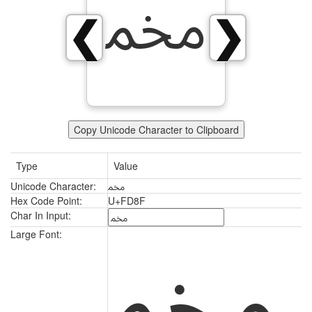
ﶏ
❮
❯
Copy Unicode Character to Clipboard
Type
Value
Unicode Character:
ﶏ
Hex Code Point:
U+FD8F
Char In Input:
ﶏ
Large Font: