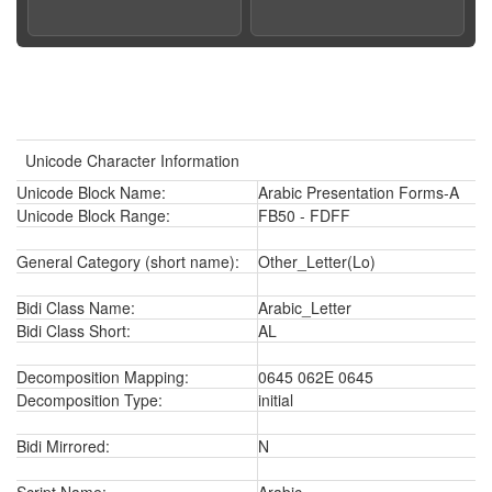
Unicode Character Information
Unicode Block Name:
Arabic Presentation Forms-A
Unicode Block Range:
FB50 - FDFF
General Category (short name):
Other_Letter(Lo)
Bidi Class Name:
Arabic_Letter
Bidi Class Short:
AL
Decomposition Mapping:
0645 062E 0645
Decomposition Type:
initial
Bidi Mirrored:
N