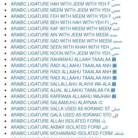
ARABIC LIGATURE HAH WITH JEEM WITH YEH F ﶿ
ARABIC LIGATURE MEEM WITH JEEM WITH YEH ﷀ
ARABIC LIGATURE FEH WITH MEEM WITH YEH F ﷁ
ARABIC LIGATURE BEH WITH HAH WITH YEH FI ﷂ
ARABIC LIGATURE KAF WITH MEEM WITH MEEM ﷃ
ARABIC LIGATURE AIN WITH JEEM WITH MEEM ﷄ
ARABIC LIGATURE SAD WITH MEEM WITH MEEM ﷅ
ARABIC LIGATURE SEEN WITH KHAH WITH YEH ﷆ
ARABIC LIGATURE NOON WITH JEEM WITH YEH ﷇ
ARABIC LIGATURE RAHIMAHU ALLAAH TAAALAA ﷈
ARABIC LIGATURE RADI ALLAAHU TAAALAA ANH ﷉
ARABIC LIGATURE RADI ALLAAHU TAAALAA ANH ﷊
ARABIC LIGATURE RADI ALLAAHU TAAALAA ANH ﷋
ARABIC LIGATURE SALLALLAHU ALAYHI WA-ALA ﷌
ARABIC LIGATURE AJJAL ALLAAHU TAAALAA FA ﷍
ARABIC LIGATURE KARRAMA ALLAAHU WAJHAH ﷎
ARABIC LIGATURE SALAAMUHU ALAYNAA ﷏
ARABIC LIGATURE SALLA USED AS KORANIC ST ﷰ
ARABIC LIGATURE QALA USED AS KORANIC STO ﷱ
ARABIC LIGATURE ALLAH ISOLATED FORM ﷲ
ARABIC LIGATURE AKBAR ISOLATED FORM ﷳ
ARABIC LIGATURE MOHAMMAD ISOLATED FORM ﷴ