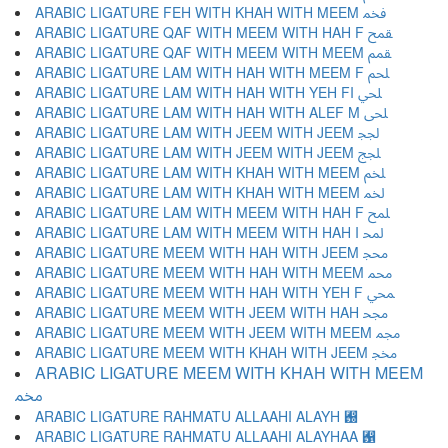
ARABIC LIGATURE FEH WITH KHAH WITH MEEM ﵽ
ARABIC LIGATURE QAF WITH MEEM WITH HAH F ﵾ
ARABIC LIGATURE QAF WITH MEEM WITH MEEM ﵿ
ARABIC LIGATURE LAM WITH HAH WITH MEEM F ﶀ
ARABIC LIGATURE LAM WITH HAH WITH YEH FI ﶁ
ARABIC LIGATURE LAM WITH HAH WITH ALEF M ﶂ
ARABIC LIGATURE LAM WITH JEEM WITH JEEM ﶃ
ARABIC LIGATURE LAM WITH JEEM WITH JEEM ﶄ
ARABIC LIGATURE LAM WITH KHAH WITH MEEM ﶅ
ARABIC LIGATURE LAM WITH KHAH WITH MEEM ﶆ
ARABIC LIGATURE LAM WITH MEEM WITH HAH F ﶇ
ARABIC LIGATURE LAM WITH MEEM WITH HAH I ﶈ
ARABIC LIGATURE MEEM WITH HAH WITH JEEM ﶉ
ARABIC LIGATURE MEEM WITH HAH WITH MEEM ﶊ
ARABIC LIGATURE MEEM WITH HAH WITH YEH F ﶋ
ARABIC LIGATURE MEEM WITH JEEM WITH HAH ﶌ
ARABIC LIGATURE MEEM WITH JEEM WITH MEEM ﶍ
ARABIC LIGATURE MEEM WITH KHAH WITH JEEM ﶎ
ARABIC LIGATURE MEEM WITH KHAH WITH MEEM
ﶏ
ARABIC LIGATURE RAHMATU ALLAAHI ALAYH ﶐
ARABIC LIGATURE RAHMATU ALLAAHI ALAYHAA ﶑