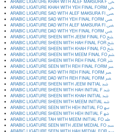
ARABIC LIGATURE KHAH WITH ALEF MAKSURA F ﴟ
ARABIC LIGATURE KHAH WITH YEH FINAL FORM ﴠ
ARABIC LIGATURE SAD WITH ALEF MAKSURA FI ﴡ
ARABIC LIGATURE SAD WITH YEH FINAL FORM ﴢ
ARABIC LIGATURE DAD WITH ALEF MAKSURA FI ﴣ
ARABIC LIGATURE DAD WITH YEH FINAL FORM ﴤ
ARABIC LIGATURE SHEEN WITH JEEM FINAL FO ﴥ
ARABIC LIGATURE SHEEN WITH HAH FINAL FOR ﴦ
ARABIC LIGATURE SHEEN WITH KHAH FINAL FO ﴧ
ARABIC LIGATURE SHEEN WITH MEEM FINAL FO ﴨ
ARABIC LIGATURE SHEEN WITH REH FINAL FOR ﴩ
ARABIC LIGATURE SEEN WITH REH FINAL FORM ﴪ
ARABIC LIGATURE SAD WITH REH FINAL FORM ﴫ
ARABIC LIGATURE DAD WITH REH FINAL FORM ﴬ
ARABIC LIGATURE SHEEN WITH JEEM INITIAL ﴭ
ARABIC LIGATURE SHEEN WITH HAH INITIAL F ﴮ
ARABIC LIGATURE SHEEN WITH KHAH INITIAL ﴯ
ARABIC LIGATURE SHEEN WITH MEEM INITIAL ﴰ
ARABIC LIGATURE SEEN WITH HEH INITIAL FO ﴱ
ARABIC LIGATURE SHEEN WITH HEH INITIAL F ﴲ
ARABIC LIGATURE TAH WITH MEEM INITIAL FO ﴳ
ARABIC LIGATURE SEEN WITH JEEM MEDIAL FO ﴴ
ARABIC LIGATURE SEEN WITH HAH MEDIAL FOR ﴵ