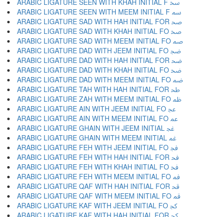
ARABIC LIGATURE SEEN WITH KHAH INITIAL F ﲯ
ARABIC LIGATURE SEEN WITH MEEM INITIAL F ﲰ
ARABIC LIGATURE SAD WITH HAH INITIAL FOR ﲱ
ARABIC LIGATURE SAD WITH KHAH INITIAL FO ﲲ
ARABIC LIGATURE SAD WITH MEEM INITIAL FO ﲳ
ARABIC LIGATURE DAD WITH JEEM INITIAL FO ﲴ
ARABIC LIGATURE DAD WITH HAH INITIAL FOR ﲵ
ARABIC LIGATURE DAD WITH KHAH INITIAL FO ﲶ
ARABIC LIGATURE DAD WITH MEEM INITIAL FO ﲷ
ARABIC LIGATURE TAH WITH HAH INITIAL FOR ﲸ
ARABIC LIGATURE ZAH WITH MEEM INITIAL FO ﲹ
ARABIC LIGATURE AIN WITH JEEM INITIAL FO ﲺ
ARABIC LIGATURE AIN WITH MEEM INITIAL FO ﲻ
ARABIC LIGATURE GHAIN WITH JEEM INITIAL ﲼ
ARABIC LIGATURE GHAIN WITH MEEM INITIAL ﲽ
ARABIC LIGATURE FEH WITH JEEM INITIAL FO ﲾ
ARABIC LIGATURE FEH WITH HAH INITIAL FOR ﲿ
ARABIC LIGATURE FEH WITH KHAH INITIAL FO ﳀ
ARABIC LIGATURE FEH WITH MEEM INITIAL FO ﳁ
ARABIC LIGATURE QAF WITH HAH INITIAL FOR ﳂ
ARABIC LIGATURE QAF WITH MEEM INITIAL FO ﳃ
ARABIC LIGATURE KAF WITH JEEM INITIAL FO ﳄ
ARABIC LIGATURE KAF WITH HAH INITIAL FOR ﳅ