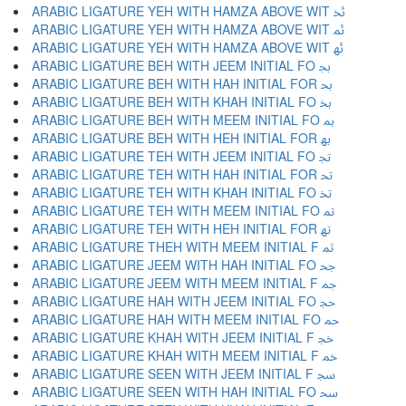
ARABIC LIGATURE YEH WITH HAMZA ABOVE WIT ﲙ
ARABIC LIGATURE YEH WITH HAMZA ABOVE WIT ﲚ
ARABIC LIGATURE YEH WITH HAMZA ABOVE WIT ﲛ
ARABIC LIGATURE BEH WITH JEEM INITIAL FO ﲜ
ARABIC LIGATURE BEH WITH HAH INITIAL FOR ﲝ
ARABIC LIGATURE BEH WITH KHAH INITIAL FO ﲞ
ARABIC LIGATURE BEH WITH MEEM INITIAL FO ﲟ
ARABIC LIGATURE BEH WITH HEH INITIAL FOR ﲠ
ARABIC LIGATURE TEH WITH JEEM INITIAL FO ﲡ
ARABIC LIGATURE TEH WITH HAH INITIAL FOR ﲢ
ARABIC LIGATURE TEH WITH KHAH INITIAL FO ﲣ
ARABIC LIGATURE TEH WITH MEEM INITIAL FO ﲤ
ARABIC LIGATURE TEH WITH HEH INITIAL FOR ﲥ
ARABIC LIGATURE THEH WITH MEEM INITIAL F ﲦ
ARABIC LIGATURE JEEM WITH HAH INITIAL FO ﲧ
ARABIC LIGATURE JEEM WITH MEEM INITIAL F ﲨ
ARABIC LIGATURE HAH WITH JEEM INITIAL FO ﲩ
ARABIC LIGATURE HAH WITH MEEM INITIAL FO ﲪ
ARABIC LIGATURE KHAH WITH JEEM INITIAL F ﲫ
ARABIC LIGATURE KHAH WITH MEEM INITIAL F ﲬ
ARABIC LIGATURE SEEN WITH JEEM INITIAL F ﲭ
ARABIC LIGATURE SEEN WITH HAH INITIAL FO ﲮ