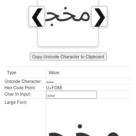
ﶎ
❮
❯
Copy Unicode Character to Clipboard
Type
Value
Unicode Character:
ﶎ
Hex Code Point:
U+FD8E
Char In Input:
ﶎ
Large Font: