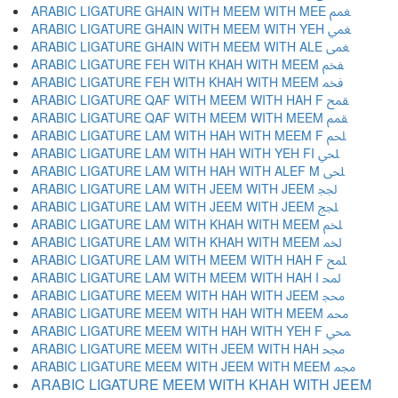
ARABIC LIGATURE GHAIN WITH MEEM WITH MEE ﵹ
ARABIC LIGATURE GHAIN WITH MEEM WITH YEH ﵺ
ARABIC LIGATURE GHAIN WITH MEEM WITH ALE ﵻ
ARABIC LIGATURE FEH WITH KHAH WITH MEEM ﵼ
ARABIC LIGATURE FEH WITH KHAH WITH MEEM ﵽ
ARABIC LIGATURE QAF WITH MEEM WITH HAH F ﵾ
ARABIC LIGATURE QAF WITH MEEM WITH MEEM ﵿ
ARABIC LIGATURE LAM WITH HAH WITH MEEM F ﶀ
ARABIC LIGATURE LAM WITH HAH WITH YEH FI ﶁ
ARABIC LIGATURE LAM WITH HAH WITH ALEF M ﶂ
ARABIC LIGATURE LAM WITH JEEM WITH JEEM ﶃ
ARABIC LIGATURE LAM WITH JEEM WITH JEEM ﶄ
ARABIC LIGATURE LAM WITH KHAH WITH MEEM ﶅ
ARABIC LIGATURE LAM WITH KHAH WITH MEEM ﶆ
ARABIC LIGATURE LAM WITH MEEM WITH HAH F ﶇ
ARABIC LIGATURE LAM WITH MEEM WITH HAH I ﶈ
ARABIC LIGATURE MEEM WITH HAH WITH JEEM ﶉ
ARABIC LIGATURE MEEM WITH HAH WITH MEEM ﶊ
ARABIC LIGATURE MEEM WITH HAH WITH YEH F ﶋ
ARABIC LIGATURE MEEM WITH JEEM WITH HAH ﶌ
ARABIC LIGATURE MEEM WITH JEEM WITH MEEM ﶍ
ARABIC LIGATURE MEEM WITH KHAH WITH JEEM