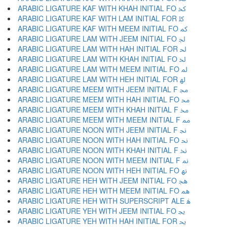
ARABIC LIGATURE KAF WITH KHAH INITIAL FO ﳆ
ARABIC LIGATURE KAF WITH LAM INITIAL FOR ﳇ
ARABIC LIGATURE KAF WITH MEEM INITIAL FO ﳈ
ARABIC LIGATURE LAM WITH JEEM INITIAL FO ﳉ
ARABIC LIGATURE LAM WITH HAH INITIAL FOR ﳊ
ARABIC LIGATURE LAM WITH KHAH INITIAL FO ﳋ
ARABIC LIGATURE LAM WITH MEEM INITIAL FO ﳌ
ARABIC LIGATURE LAM WITH HEH INITIAL FOR ﳍ
ARABIC LIGATURE MEEM WITH JEEM INITIAL F ﳎ
ARABIC LIGATURE MEEM WITH HAH INITIAL FO ﳏ
ARABIC LIGATURE MEEM WITH KHAH INITIAL F ﳐ
ARABIC LIGATURE MEEM WITH MEEM INITIAL F ﳑ
ARABIC LIGATURE NOON WITH JEEM INITIAL F ﳒ
ARABIC LIGATURE NOON WITH HAH INITIAL FO ﳓ
ARABIC LIGATURE NOON WITH KHAH INITIAL F ﳔ
ARABIC LIGATURE NOON WITH MEEM INITIAL F ﳕ
ARABIC LIGATURE NOON WITH HEH INITIAL FO ﳖ
ARABIC LIGATURE HEH WITH JEEM INITIAL FO ﳗ
ARABIC LIGATURE HEH WITH MEEM INITIAL FO ﳘ
ARABIC LIGATURE HEH WITH SUPERSCRIPT ALE ﳙ
ARABIC LIGATURE YEH WITH JEEM INITIAL FO ﳚ
ARABIC LIGATURE YEH WITH HAH INITIAL FOR ﳛ