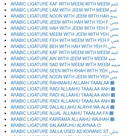
ARABIC LIGATURE KAF WITH MEEM WITH MEEM ﶻ
ARABIC LIGATURE LAM WITH JEEM WITH MEEM ﶼ
ARABIC LIGATURE NOON WITH JEEM WITH HAH ﶽ
ARABIC LIGATURE JEEM WITH HAH WITH YEH F ﶾ
ARABIC LIGATURE HAH WITH JEEM WITH YEH F ﶿ
ARABIC LIGATURE MEEM WITH JEEM WITH YEH ﷀ
ARABIC LIGATURE FEH WITH MEEM WITH YEH F ﷁ
ARABIC LIGATURE BEH WITH HAH WITH YEH FI ﷂ
ARABIC LIGATURE KAF WITH MEEM WITH MEEM ﷃ
ARABIC LIGATURE AIN WITH JEEM WITH MEEM ﷄ
ARABIC LIGATURE SAD WITH MEEM WITH MEEM ﷅ
ARABIC LIGATURE SEEN WITH KHAH WITH YEH ﷆ
ARABIC LIGATURE NOON WITH JEEM WITH YEH ﷇ
ARABIC LIGATURE RAHIMAHU ALLAAH TAAALAA ﷈
ARABIC LIGATURE RADI ALLAAHU TAAALAA ANH ﷉
ARABIC LIGATURE RADI ALLAAHU TAAALAA ANH ﷊
ARABIC LIGATURE RADI ALLAAHU TAAALAA ANH ﷋
ARABIC LIGATURE SALLALLAHU ALAYHI WA-ALA ﷌
ARABIC LIGATURE AJJAL ALLAAHU TAAALAA FA ﷍
ARABIC LIGATURE KARRAMA ALLAAHU WAJHAH ﷎
ARABIC LIGATURE SALAAMUHU ALAYNAA ﷏
ARABIC LIGATURE SALLA USED AS KORANIC ST ﷰ