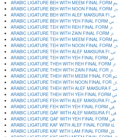
ARABIC LIGATURE BEH WITH MEEM FINAL FORM ﱬ
ARABIC LIGATURE BEH WITH NOON FINAL FORM ﱭ
ARABIC LIGATURE BEH WITH ALEF MAKSURA FI ﱮ
ARABIC LIGATURE BEH WITH YEH FINAL FORM ﱯ
ARABIC LIGATURE TEH WITH REH FINAL FORM ﱰ
ARABIC LIGATURE TEH WITH ZAIN FINAL FORM ﱱ
ARABIC LIGATURE TEH WITH MEEM FINAL FORM ﱲ
ARABIC LIGATURE TEH WITH NOON FINAL FORM ﱳ
ARABIC LIGATURE TEH WITH ALEF MAKSURA FI ﱴ
ARABIC LIGATURE TEH WITH YEH FINAL FORM ﱵ
ARABIC LIGATURE THEH WITH REH FINAL FORM ﱶ
ARABIC LIGATURE THEH WITH ZAIN FINAL FOR ﱷ
ARABIC LIGATURE THEH WITH MEEM FINAL FOR ﱸ
ARABIC LIGATURE THEH WITH NOON FINAL FOR ﱹ
ARABIC LIGATURE THEH WITH ALEF MAKSURA F ﱺ
ARABIC LIGATURE THEH WITH YEH FINAL FORM ﱻ
ARABIC LIGATURE FEH WITH ALEF MAKSURA FI ﱼ
ARABIC LIGATURE FEH WITH YEH FINAL FORM ﱽ
ARABIC LIGATURE QAF WITH ALEF MAKSURA FI ﱾ
ARABIC LIGATURE QAF WITH YEH FINAL FORM ﱿ
ARABIC LIGATURE KAF WITH ALEF FINAL FORM ﲀ
ARABIC LIGATURE KAF WITH LAM FINAL FORM ﲁ