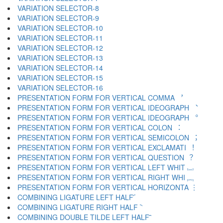
VARIATION SELECTOR-8 ︇
VARIATION SELECTOR-9 ︈
VARIATION SELECTOR-10 ︉
VARIATION SELECTOR-11 ︊
VARIATION SELECTOR-12 ︋
VARIATION SELECTOR-13 ︌
VARIATION SELECTOR-14 ︍
VARIATION SELECTOR-15 ︎
VARIATION SELECTOR-16 ️
PRESENTATION FORM FOR VERTICAL COMMA ︐
PRESENTATION FORM FOR VERTICAL IDEOGRAPH ︑
PRESENTATION FORM FOR VERTICAL IDEOGRAPH ︒
PRESENTATION FORM FOR VERTICAL COLON ︓
PRESENTATION FORM FOR VERTICAL SEMICOLON ︔
PRESENTATION FORM FOR VERTICAL EXCLAMATI ︕
PRESENTATION FORM FOR VERTICAL QUESTION ︖
PRESENTATION FORM FOR VERTICAL LEFT WHIT ︗
PRESENTATION FORM FOR VERTICAL RIGHT WHI ︘
PRESENTATION FORM FOR VERTICAL HORIZONTA ︙
COMBINING LIGATURE LEFT HALF ︠
COMBINING LIGATURE RIGHT HALF ︡
COMBINING DOUBLE TILDE LEFT HALF ︢