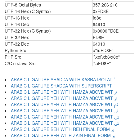
UTF-8 Octal Bytes
357 266 216
UTF-16 Hex (C Syntax)
0xFD8E
UTF-16 Hex
fd8e
UTF-16 Dec
64910
UTF-32 Hex (C Syntax)
0x0000FD8E
UTF-32 Hex
FD8E
UTF-32 Dec
64910
Python Src
u"\uFD8E"
PHP Src
"\xef\xb6\x8e"
C/C++/Java Src
"\uFD8E"
ARABIC LIGATURE YEH WITH HAMZA ABOVE WIT ﱤ
ARABIC LIGATURE YEH WITH HAMZA ABOVE WIT ﱥ
ARABIC LIGATURE YEH WITH HAMZA ABOVE WIT ﱦ
ARABIC LIGATURE YEH WITH HAMZA ABOVE WIT ﱧ
ARABIC LIGATURE YEH WITH HAMZA ABOVE WIT ﱨ
ARABIC LIGATURE YEH WITH HAMZA ABOVE WIT ﱩ
ARABIC LIGATURE BEH WITH REH FINAL FORM ﱪ
ARABIC LIGATURE BEH WITH ZAIN FINAL FORM ﱫ