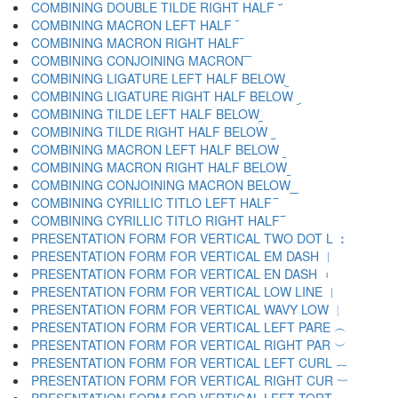
COMBINING DOUBLE TILDE RIGHT HALF ︣
COMBINING MACRON LEFT HALF ︤
COMBINING MACRON RIGHT HALF ︥
COMBINING CONJOINING MACRON ︦
COMBINING LIGATURE LEFT HALF BELOW ︧
COMBINING LIGATURE RIGHT HALF BELOW ︨
COMBINING TILDE LEFT HALF BELOW ︩
COMBINING TILDE RIGHT HALF BELOW ︪
COMBINING MACRON LEFT HALF BELOW ︫
COMBINING MACRON RIGHT HALF BELOW ︬
COMBINING CONJOINING MACRON BELOW ︭
COMBINING CYRILLIC TITLO LEFT HALF ︮
COMBINING CYRILLIC TITLO RIGHT HALF ︯
PRESENTATION FORM FOR VERTICAL TWO DOT L ︰
PRESENTATION FORM FOR VERTICAL EM DASH ︱
PRESENTATION FORM FOR VERTICAL EN DASH ︲
PRESENTATION FORM FOR VERTICAL LOW LINE ︳
PRESENTATION FORM FOR VERTICAL WAVY LOW ︴
PRESENTATION FORM FOR VERTICAL LEFT PARE ︵
PRESENTATION FORM FOR VERTICAL RIGHT PAR ︶
PRESENTATION FORM FOR VERTICAL LEFT CURL ︷
PRESENTATION FORM FOR VERTICAL RIGHT CUR ︸