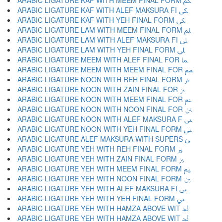
ARABIC LIGATURE KAF WITH MEEM FINAL FORM ﲂ
ARABIC LIGATURE KAF WITH ALEF MAKSURA FI ﲃ
ARABIC LIGATURE KAF WITH YEH FINAL FORM ﲄ
ARABIC LIGATURE LAM WITH MEEM FINAL FORM ﲅ
ARABIC LIGATURE LAM WITH ALEF MAKSURA FI ﲆ
ARABIC LIGATURE LAM WITH YEH FINAL FORM ﲇ
ARABIC LIGATURE MEEM WITH ALEF FINAL FOR ﲈ
ARABIC LIGATURE MEEM WITH MEEM FINAL FOR ﲉ
ARABIC LIGATURE NOON WITH REH FINAL FORM ﲊ
ARABIC LIGATURE NOON WITH ZAIN FINAL FOR ﲋ
ARABIC LIGATURE NOON WITH MEEM FINAL FOR ﲌ
ARABIC LIGATURE NOON WITH NOON FINAL FOR ﲍ
ARABIC LIGATURE NOON WITH ALEF MAKSURA F ﲎ
ARABIC LIGATURE NOON WITH YEH FINAL FORM ﲏ
ARABIC LIGATURE ALEF MAKSURA WITH SUPERS ﲐ
ARABIC LIGATURE YEH WITH REH FINAL FORM ﲑ
ARABIC LIGATURE YEH WITH ZAIN FINAL FORM ﲒ
ARABIC LIGATURE YEH WITH MEEM FINAL FORM ﲓ
ARABIC LIGATURE YEH WITH NOON FINAL FORM ﲔ
ARABIC LIGATURE YEH WITH ALEF MAKSURA FI ﲕ
ARABIC LIGATURE YEH WITH YEH FINAL FORM ﲖ
ARABIC LIGATURE YEH WITH HAMZA ABOVE WIT ﲗ
ARABIC LIGATURE YEH WITH HAMZA ABOVE WIT ﲘ