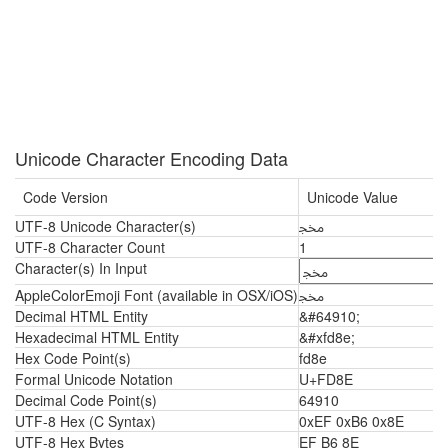
Unicode Character Encoding Data
Code Version
Unicode Value
UTF-8 Unicode Character(s)
ﶎ
UTF-8 Character Count
1
Character(s) In Input
AppleColorEmoji Font (available in OSX/iOS)
ﶎ
Decimal HTML Entity
&#64910;
Hexadecimal HTML Entity
&#xfd8e;
Hex Code Point(s)
fd8e
Formal Unicode Notation
U+FD8E
Decimal Code Point(s)
64910
UTF-8 Hex (C Syntax)
0xEF 0xB6 0x8E
UTF-8 Hex Bytes
EF B6 8E