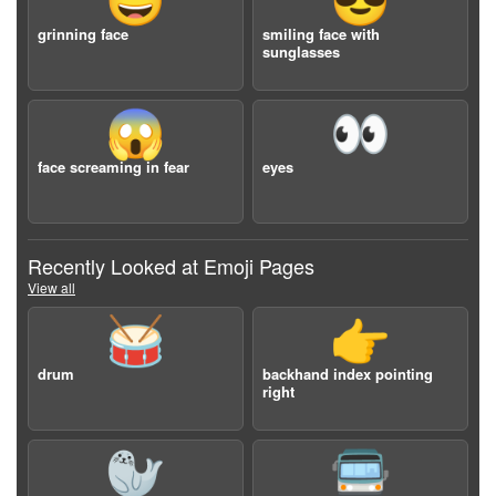
😀
😎
grinning face
smiling face with
sunglasses
😱
👀
face screaming in fear
eyes
Recently Looked at Emoji Pages
View all
🥁
👉
drum
backhand index pointing
right
🦭
🚍