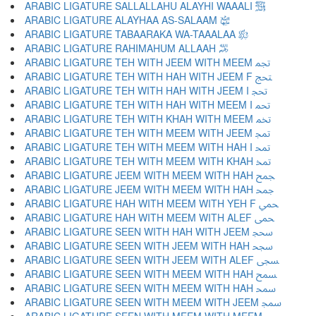
ARABIC LIGATURE SALLALLAHU ALAYHI WAAALI ﵌
ARABIC LIGATURE ALAYHAA AS-SALAAM ﵍
ARABIC LIGATURE TABAARAKA WA-TAAALAA ﵎
ARABIC LIGATURE RAHIMAHUM ALLAAH ﵏
ARABIC LIGATURE TEH WITH JEEM WITH MEEM ﵐ
ARABIC LIGATURE TEH WITH HAH WITH JEEM F ﵑ
ARABIC LIGATURE TEH WITH HAH WITH JEEM I ﵒ
ARABIC LIGATURE TEH WITH HAH WITH MEEM I ﵓ
ARABIC LIGATURE TEH WITH KHAH WITH MEEM ﵔ
ARABIC LIGATURE TEH WITH MEEM WITH JEEM ﵕ
ARABIC LIGATURE TEH WITH MEEM WITH HAH I ﵖ
ARABIC LIGATURE TEH WITH MEEM WITH KHAH ﵗ
ARABIC LIGATURE JEEM WITH MEEM WITH HAH ﵘ
ARABIC LIGATURE JEEM WITH MEEM WITH HAH ﵙ
ARABIC LIGATURE HAH WITH MEEM WITH YEH F ﵚ
ARABIC LIGATURE HAH WITH MEEM WITH ALEF ﵛ
ARABIC LIGATURE SEEN WITH HAH WITH JEEM ﵜ
ARABIC LIGATURE SEEN WITH JEEM WITH HAH ﵝ
ARABIC LIGATURE SEEN WITH JEEM WITH ALEF ﵞ
ARABIC LIGATURE SEEN WITH MEEM WITH HAH ﵟ
ARABIC LIGATURE SEEN WITH MEEM WITH HAH ﵠ
ARABIC LIGATURE SEEN WITH MEEM WITH JEEM ﵡ