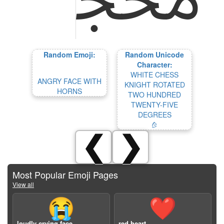
Random Emoji:
Random Unicode
Character:
WHITE CHESS
ANGRY FACE WITH
KNIGHT ROTATED
HORNS
TWO HUNDRED
TWENTY-FIVE
DEGREES
🨰
❮
❯
Most Popular Emoji Pages
View all
😭
❤️
loudly crying face
red heart