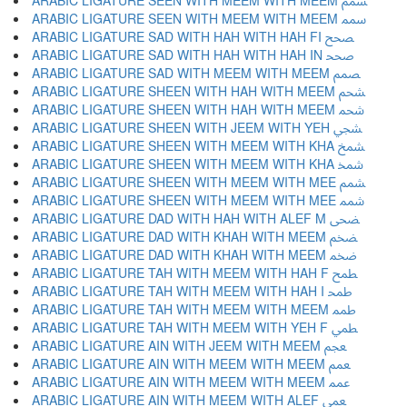
ARABIC LIGATURE SEEN WITH MEEM WITH MEEM ﵢ
ARABIC LIGATURE SEEN WITH MEEM WITH MEEM ﵣ
ARABIC LIGATURE SAD WITH HAH WITH HAH FI ﵤ
ARABIC LIGATURE SAD WITH HAH WITH HAH IN ﵥ
ARABIC LIGATURE SAD WITH MEEM WITH MEEM ﵦ
ARABIC LIGATURE SHEEN WITH HAH WITH MEEM ﵧ
ARABIC LIGATURE SHEEN WITH HAH WITH MEEM ﵨ
ARABIC LIGATURE SHEEN WITH JEEM WITH YEH ﵩ
ARABIC LIGATURE SHEEN WITH MEEM WITH KHA ﵪ
ARABIC LIGATURE SHEEN WITH MEEM WITH KHA ﵫ
ARABIC LIGATURE SHEEN WITH MEEM WITH MEE ﵬ
ARABIC LIGATURE SHEEN WITH MEEM WITH MEE ﵭ
ARABIC LIGATURE DAD WITH HAH WITH ALEF M ﵮ
ARABIC LIGATURE DAD WITH KHAH WITH MEEM ﵯ
ARABIC LIGATURE DAD WITH KHAH WITH MEEM ﵰ
ARABIC LIGATURE TAH WITH MEEM WITH HAH F ﵱ
ARABIC LIGATURE TAH WITH MEEM WITH HAH I ﵲ
ARABIC LIGATURE TAH WITH MEEM WITH MEEM ﵳ
ARABIC LIGATURE TAH WITH MEEM WITH YEH F ﵴ
ARABIC LIGATURE AIN WITH JEEM WITH MEEM ﵵ
ARABIC LIGATURE AIN WITH MEEM WITH MEEM ﵶ
ARABIC LIGATURE AIN WITH MEEM WITH MEEM ﵷ
ARABIC LIGATURE AIN WITH MEEM WITH ALEF ﵸ