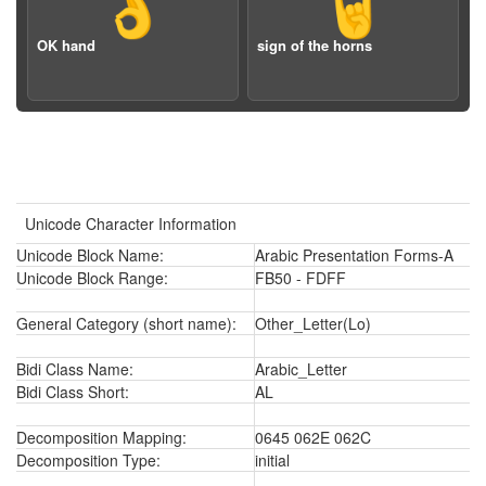
👌
🤘
OK hand
sign of the horns
Unicode Character Information
Unicode Block Name:
Arabic Presentation Forms-A
Unicode Block Range:
FB50 - FDFF
General Category (short name):
Other_Letter(Lo)
Bidi Class Name:
Arabic_Letter
Bidi Class Short:
AL
Decomposition Mapping:
0645 062E 062C
Decomposition Type:
initial