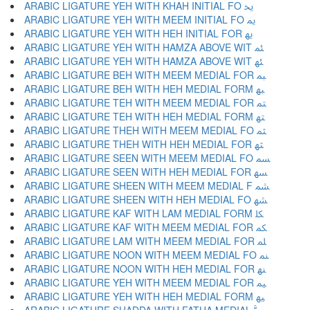
ARABIC LIGATURE YEH WITH KHAH INITIAL FO ﳜ
ARABIC LIGATURE YEH WITH MEEM INITIAL FO ﳝ
ARABIC LIGATURE YEH WITH HEH INITIAL FOR ﳞ
ARABIC LIGATURE YEH WITH HAMZA ABOVE WIT ﳟ
ARABIC LIGATURE YEH WITH HAMZA ABOVE WIT ﳠ
ARABIC LIGATURE BEH WITH MEEM MEDIAL FOR ﳡ
ARABIC LIGATURE BEH WITH HEH MEDIAL FORM ﳢ
ARABIC LIGATURE TEH WITH MEEM MEDIAL FOR ﳣ
ARABIC LIGATURE TEH WITH HEH MEDIAL FORM ﳤ
ARABIC LIGATURE THEH WITH MEEM MEDIAL FO ﳥ
ARABIC LIGATURE THEH WITH HEH MEDIAL FOR ﳦ
ARABIC LIGATURE SEEN WITH MEEM MEDIAL FO ﳧ
ARABIC LIGATURE SEEN WITH HEH MEDIAL FOR ﳨ
ARABIC LIGATURE SHEEN WITH MEEM MEDIAL F ﳩ
ARABIC LIGATURE SHEEN WITH HEH MEDIAL FO ﳪ
ARABIC LIGATURE KAF WITH LAM MEDIAL FORM ﳫ
ARABIC LIGATURE KAF WITH MEEM MEDIAL FOR ﳬ
ARABIC LIGATURE LAM WITH MEEM MEDIAL FOR ﳭ
ARABIC LIGATURE NOON WITH MEEM MEDIAL FO ﳮ
ARABIC LIGATURE NOON WITH HEH MEDIAL FOR ﳯ
ARABIC LIGATURE YEH WITH MEEM MEDIAL FOR ﳰ
ARABIC LIGATURE YEH WITH HEH MEDIAL FORM ﳱ