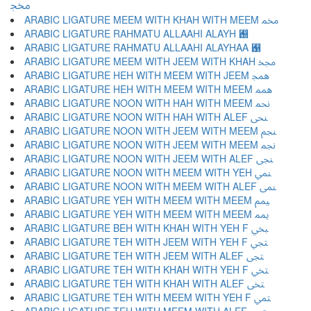
ﶎ
ARABIC LIGATURE MEEM WITH KHAH WITH MEEM ﶏ
ARABIC LIGATURE RAHMATU ALLAAHI ALAYH ﶐
ARABIC LIGATURE RAHMATU ALLAAHI ALAYHAA ﶑
ARABIC LIGATURE MEEM WITH JEEM WITH KHAH ﶒ
ARABIC LIGATURE HEH WITH MEEM WITH JEEM ﶓ
ARABIC LIGATURE HEH WITH MEEM WITH MEEM ﶔ
ARABIC LIGATURE NOON WITH HAH WITH MEEM ﶕ
ARABIC LIGATURE NOON WITH HAH WITH ALEF ﶖ
ARABIC LIGATURE NOON WITH JEEM WITH MEEM ﶗ
ARABIC LIGATURE NOON WITH JEEM WITH MEEM ﶘ
ARABIC LIGATURE NOON WITH JEEM WITH ALEF ﶙ
ARABIC LIGATURE NOON WITH MEEM WITH YEH ﶚ
ARABIC LIGATURE NOON WITH MEEM WITH ALEF ﶛ
ARABIC LIGATURE YEH WITH MEEM WITH MEEM ﶜ
ARABIC LIGATURE YEH WITH MEEM WITH MEEM ﶝ
ARABIC LIGATURE BEH WITH KHAH WITH YEH F ﶞ
ARABIC LIGATURE TEH WITH JEEM WITH YEH F ﶟ
ARABIC LIGATURE TEH WITH JEEM WITH ALEF ﶠ
ARABIC LIGATURE TEH WITH KHAH WITH YEH F ﶡ
ARABIC LIGATURE TEH WITH KHAH WITH ALEF ﶢ
ARABIC LIGATURE TEH WITH MEEM WITH YEH F ﶣ