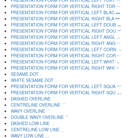
PRESENTATION FORM FOR VERTICAL LEFT TORT ︹
PRESENTATION FORM FOR VERTICAL RIGHT TOR ︺
PRESENTATION FORM FOR VERTICAL LEFT BLAC ︻
PRESENTATION FORM FOR VERTICAL RIGHT BLA ︼
PRESENTATION FORM FOR VERTICAL LEFT DOUB ︽
PRESENTATION FORM FOR VERTICAL RIGHT DOU ︾
PRESENTATION FORM FOR VERTICAL LEFT ANGL ︿
PRESENTATION FORM FOR VERTICAL RIGHT ANG ﹀
PRESENTATION FORM FOR VERTICAL LEFT CORN ﹁
PRESENTATION FORM FOR VERTICAL RIGHT COR ﹂
PRESENTATION FORM FOR VERTICAL LEFT WHIT ﹃
PRESENTATION FORM FOR VERTICAL RIGHT WHI ﹄
SESAME DOT ﹅
WHITE SESAME DOT ﹆
PRESENTATION FORM FOR VERTICAL LEFT SQUA ﹇
PRESENTATION FORM FOR VERTICAL RIGHT SQU ﹈
DASHED OVERLINE ﹉
CENTRELINE OVERLINE ﹊
WAVY OVERLINE ﹋
DOUBLE WAVY OVERLINE ﹌
DASHED LOW LINE ﹍
CENTRELINE LOW LINE ﹎
WAVY LOW LINE ﹏