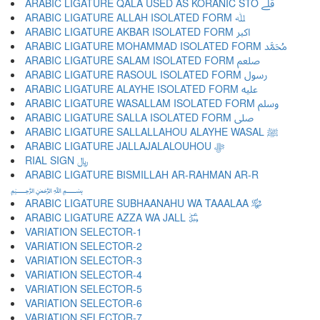
ARABIC LIGATURE QALA USED AS KORANIC STO ﷱ
ARABIC LIGATURE ALLAH ISOLATED FORM ﷲ
ARABIC LIGATURE AKBAR ISOLATED FORM ﷳ
ARABIC LIGATURE MOHAMMAD ISOLATED FORM ﷴ
ARABIC LIGATURE SALAM ISOLATED FORM ﷵ
ARABIC LIGATURE RASOUL ISOLATED FORM ﷶ
ARABIC LIGATURE ALAYHE ISOLATED FORM ﷷ
ARABIC LIGATURE WASALLAM ISOLATED FORM ﷸ
ARABIC LIGATURE SALLA ISOLATED FORM ﷹ
ARABIC LIGATURE SALLALLAHOU ALAYHE WASAL ﷺ
ARABIC LIGATURE JALLAJALALOUHOU ﷻ
RIAL SIGN ﷼
ARABIC LIGATURE BISMILLAH AR-RAHMAN AR-R
﷽
ARABIC LIGATURE SUBHAANAHU WA TAAALAA ﷾
ARABIC LIGATURE AZZA WA JALL ﷿
VARIATION SELECTOR-1 ︀
VARIATION SELECTOR-2 ︁
VARIATION SELECTOR-3 ︂
VARIATION SELECTOR-4 ︃
VARIATION SELECTOR-5 ︄
VARIATION SELECTOR-6 ︅
VARIATION SELECTOR-7 ︆