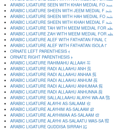
ARABIC LIGATURE SEEN WITH KHAH MEDIAL FO ﴶ
ARABIC LIGATURE SHEEN WITH JEEM MEDIAL F ﴷ
ARABIC LIGATURE SHEEN WITH HAH MEDIAL FO ﴸ
ARABIC LIGATURE SHEEN WITH KHAH MEDIAL F ﴹ
ARABIC LIGATURE TAH WITH MEEM MEDIAL FOR ﴺ
ARABIC LIGATURE ZAH WITH MEEM MEDIAL FOR ﴻ
ARABIC LIGATURE ALEF WITH FATHATAN FINAL ﴼ
ARABIC LIGATURE ALEF WITH FATHATAN ISOLA ﴽ
ORNATE LEFT PARENTHESIS ﴾
ORNATE RIGHT PARENTHESIS ﴿
ARABIC LIGATURE RAHIMAHU ALLAAH ﵀
ARABIC LIGATURE RADI ALLAAHU ANH ﵁
ARABIC LIGATURE RADI ALLAAHU ANHAA ﵂
ARABIC LIGATURE RADI ALLAAHU ANHUM ﵃
ARABIC LIGATURE RADI ALLAAHU ANHUMAA ﵄
ARABIC LIGATURE RADI ALLAAHU ANHUNNA ﵅
ARABIC LIGATURE SALLALLAAHU ALAYHI WA-AA ﵆
ARABIC LIGATURE ALAYHI AS-SALAAM ﵇
ARABIC LIGATURE ALAYHIM AS-SALAAM ﵈
ARABIC LIGATURE ALAYHIMAA AS-SALAAM ﵉
ARABIC LIGATURE ALAYHI AS-SALAATU WAS-SA ﵊
ARABIC LIGATURE QUDDISA SIRRAH ﵋