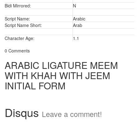
Bidi Mirrored:
N
Script Name:
Arabic
Script Name Short:
Arab
Character Age:
1.1
0 Comments
ARABIC LIGATURE MEEM
WITH KHAH WITH JEEM
INITIAL FORM
Disqus
Leave a comment!