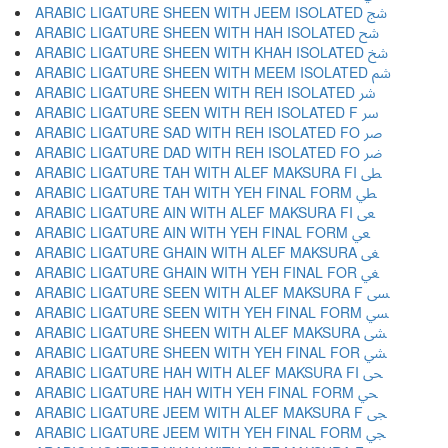
ARABIC LIGATURE SHEEN WITH JEEM ISOLATED ﴉ
ARABIC LIGATURE SHEEN WITH HAH ISOLATED ﴊ
ARABIC LIGATURE SHEEN WITH KHAH ISOLATED ﴋ
ARABIC LIGATURE SHEEN WITH MEEM ISOLATED ﴌ
ARABIC LIGATURE SHEEN WITH REH ISOLATED ﴍ
ARABIC LIGATURE SEEN WITH REH ISOLATED F ﴎ
ARABIC LIGATURE SAD WITH REH ISOLATED FO ﴏ
ARABIC LIGATURE DAD WITH REH ISOLATED FO ﴐ
ARABIC LIGATURE TAH WITH ALEF MAKSURA FI ﴑ
ARABIC LIGATURE TAH WITH YEH FINAL FORM ﴒ
ARABIC LIGATURE AIN WITH ALEF MAKSURA FI ﴓ
ARABIC LIGATURE AIN WITH YEH FINAL FORM ﴔ
ARABIC LIGATURE GHAIN WITH ALEF MAKSURA ﴕ
ARABIC LIGATURE GHAIN WITH YEH FINAL FOR ﴖ
ARABIC LIGATURE SEEN WITH ALEF MAKSURA F ﴗ
ARABIC LIGATURE SEEN WITH YEH FINAL FORM ﴘ
ARABIC LIGATURE SHEEN WITH ALEF MAKSURA ﴙ
ARABIC LIGATURE SHEEN WITH YEH FINAL FOR ﴚ
ARABIC LIGATURE HAH WITH ALEF MAKSURA FI ﴛ
ARABIC LIGATURE HAH WITH YEH FINAL FORM ﴜ
ARABIC LIGATURE JEEM WITH ALEF MAKSURA F ﴝ
ARABIC LIGATURE JEEM WITH YEH FINAL FORM ﴞ