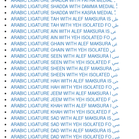
ARABIC LIGATURE SHADDA WITH FATHA MEDIAL ﳲ
ARABIC LIGATURE SHADDA WITH DAMMA MEDIAL ﳳ
ARABIC LIGATURE SHADDA WITH KASRA MEDIAL ﳴ
ARABIC LIGATURE TAH WITH ALEF MAKSURA IS ﳵ
ARABIC LIGATURE TAH WITH YEH ISOLATED FO ﳶ
ARABIC LIGATURE AIN WITH ALEF MAKSURA IS ﳷ
ARABIC LIGATURE AIN WITH YEH ISOLATED FO ﳸ
ARABIC LIGATURE GHAIN WITH ALEF MAKSURA ﳹ
ARABIC LIGATURE GHAIN WITH YEH ISOLATED ﳺ
ARABIC LIGATURE SEEN WITH ALEF MAKSURA I ﳻ
ARABIC LIGATURE SEEN WITH YEH ISOLATED F ﳼ
ARABIC LIGATURE SHEEN WITH ALEF MAKSURA ﳽ
ARABIC LIGATURE SHEEN WITH YEH ISOLATED ﳾ
ARABIC LIGATURE HAH WITH ALEF MAKSURA IS ﳿ
ARABIC LIGATURE HAH WITH YEH ISOLATED FO ﴀ
ARABIC LIGATURE JEEM WITH ALEF MAKSURA I ﴁ
ARABIC LIGATURE JEEM WITH YEH ISOLATED F ﴂ
ARABIC LIGATURE KHAH WITH ALEF MAKSURA I ﴃ
ARABIC LIGATURE KHAH WITH YEH ISOLATED F ﴄ
ARABIC LIGATURE SAD WITH ALEF MAKSURA IS ﴅ
ARABIC LIGATURE SAD WITH YEH ISOLATED FO ﴆ
ARABIC LIGATURE DAD WITH ALEF MAKSURA IS ﴇ
ARABIC LIGATURE DAD WITH YEH ISOLATED FO ﴈ