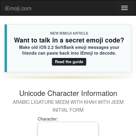
iEmoji.com
Toggl
naviga
NEW IEMOJI ARTICLE
Want to talk in a secret emoji code?
Make old iOS 2.2 SoftBank emoji messages your
friends can paste back into iEmoji to decode.
Read the guide
Unicode Character Information
ARABIC LIGATURE MEEM WITH KHAH WITH JEEM
INITIAL FORM
Character: