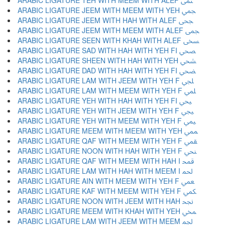
ARABIC LIGATURE TEH WITH MEEM WITH ALEF ﶤ
ARABIC LIGATURE JEEM WITH MEEM WITH YEH ﶥ
ARABIC LIGATURE JEEM WITH HAH WITH ALEF ﶦ
ARABIC LIGATURE JEEM WITH MEEM WITH ALEF ﶧ
ARABIC LIGATURE SEEN WITH KHAH WITH ALEF ﶨ
ARABIC LIGATURE SAD WITH HAH WITH YEH FI ﶩ
ARABIC LIGATURE SHEEN WITH HAH WITH YEH ﶪ
ARABIC LIGATURE DAD WITH HAH WITH YEH FI ﶫ
ARABIC LIGATURE LAM WITH JEEM WITH YEH F ﶬ
ARABIC LIGATURE LAM WITH MEEM WITH YEH F ﶭ
ARABIC LIGATURE YEH WITH HAH WITH YEH FI ﶮ
ARABIC LIGATURE YEH WITH JEEM WITH YEH F ﶯ
ARABIC LIGATURE YEH WITH MEEM WITH YEH F ﶰ
ARABIC LIGATURE MEEM WITH MEEM WITH YEH ﶱ
ARABIC LIGATURE QAF WITH MEEM WITH YEH F ﶲ
ARABIC LIGATURE NOON WITH HAH WITH YEH F ﶳ
ARABIC LIGATURE QAF WITH MEEM WITH HAH I ﶴ
ARABIC LIGATURE LAM WITH HAH WITH MEEM I ﶵ
ARABIC LIGATURE AIN WITH MEEM WITH YEH F ﶶ
ARABIC LIGATURE KAF WITH MEEM WITH YEH F ﶷ
ARABIC LIGATURE NOON WITH JEEM WITH HAH ﶸ
ARABIC LIGATURE MEEM WITH KHAH WITH YEH ﶹ
ARABIC LIGATURE LAM WITH JEEM WITH MEEM ﶺ