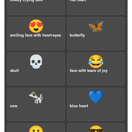
😍
🦋
smiling face with heart-eyes
butterfly
💀
😂
skull
face with tears of joy
🐄
💙
cow
blue heart