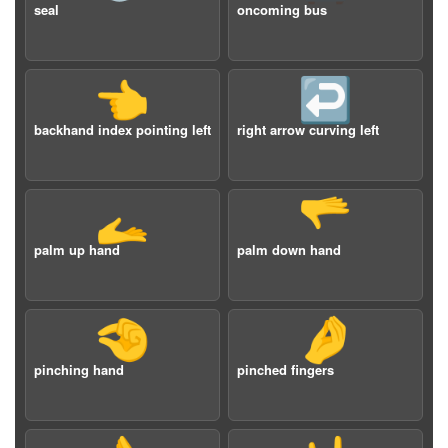
seal
oncoming bus
👈
↩️
backhand index pointing left
right arrow curving left
🫴
🫳
palm up hand
palm down hand
🤏
🤌
pinching hand
pinched fingers