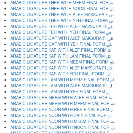
ARABIC LIGATURE THEH WITH MEEM FINAL FOR ﱸ
ARABIC LIGATURE THEH WITH NOON FINAL FOR ﱹ
ARABIC LIGATURE THEH WITH ALEF MAKSURA F ﱺ
ARABIC LIGATURE THEH WITH YEH FINAL FORM ﱻ
ARABIC LIGATURE FEH WITH ALEF MAKSURA FI ﱼ
ARABIC LIGATURE FEH WITH YEH FINAL FORM ﱽ
ARABIC LIGATURE QAF WITH ALEF MAKSURA FI ﱾ
ARABIC LIGATURE QAF WITH YEH FINAL FORM ﱿ
ARABIC LIGATURE KAF WITH ALEF FINAL FORM ﲀ
ARABIC LIGATURE KAF WITH LAM FINAL FORM ﲁ
ARABIC LIGATURE KAF WITH MEEM FINAL FORM ﲂ
ARABIC LIGATURE KAF WITH ALEF MAKSURA FI ﲃ
ARABIC LIGATURE KAF WITH YEH FINAL FORM ﲄ
ARABIC LIGATURE LAM WITH MEEM FINAL FORM ﲅ
ARABIC LIGATURE LAM WITH ALEF MAKSURA FI ﲆ
ARABIC LIGATURE LAM WITH YEH FINAL FORM ﲇ
ARABIC LIGATURE MEEM WITH ALEF FINAL FOR ﲈ
ARABIC LIGATURE MEEM WITH MEEM FINAL FOR ﲉ
ARABIC LIGATURE NOON WITH REH FINAL FORM ﲊ
ARABIC LIGATURE NOON WITH ZAIN FINAL FOR ﲋ
ARABIC LIGATURE NOON WITH MEEM FINAL FOR ﲌ
ARABIC LIGATURE NOON WITH NOON FINAL FOR ﲍ