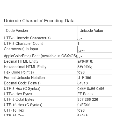
Unicode Character Encoding Data
Code Version
Unicode Value
UTF-8 Unicode Character(s)
ﶖ
UTF-8 Character Count
1
Character(s) In Input
AppleColorEmoji Font (available in OSX/iOS)
ﶖ
Decimal HTML Entity
&#64918;
Hexadecimal HTML Entity
&#xfd96;
Hex Code Point(s)
fd96
Formal Unicode Notation
U+FD96
Decimal Code Point(s)
64918
UTF-8 Hex (C Syntax)
0xEF 0xB6 0x96
UTF-8 Hex Bytes
EF B6 96
UTF-8 Octal Bytes
357 266 226
UTF-16 Hex (C Syntax)
0xFD96
UTF-16 Hex
fd96
UTF-16 Dec
64918