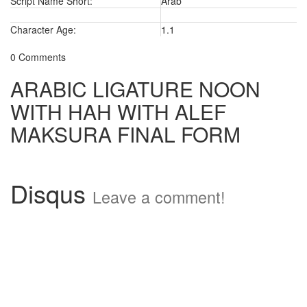
Script Name Short:
Arab
Character Age:
1.1
0 Comments
ARABIC LIGATURE NOON
WITH HAH WITH ALEF
MAKSURA FINAL FORM
Disqus
Leave a comment!