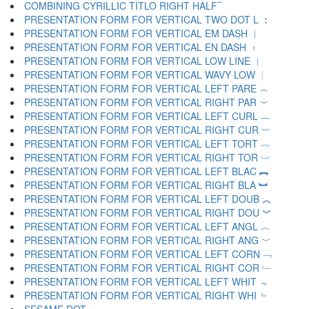
COMBINING CYRILLIC TITLO RIGHT HALF ︯
PRESENTATION FORM FOR VERTICAL TWO DOT L ︰
PRESENTATION FORM FOR VERTICAL EM DASH ︱
PRESENTATION FORM FOR VERTICAL EN DASH ︲
PRESENTATION FORM FOR VERTICAL LOW LINE ︳
PRESENTATION FORM FOR VERTICAL WAVY LOW ︴
PRESENTATION FORM FOR VERTICAL LEFT PARE ︵
PRESENTATION FORM FOR VERTICAL RIGHT PAR ︶
PRESENTATION FORM FOR VERTICAL LEFT CURL ︷
PRESENTATION FORM FOR VERTICAL RIGHT CUR ︸
PRESENTATION FORM FOR VERTICAL LEFT TORT ︹
PRESENTATION FORM FOR VERTICAL RIGHT TOR ︺
PRESENTATION FORM FOR VERTICAL LEFT BLAC ︻
PRESENTATION FORM FOR VERTICAL RIGHT BLA ︼
PRESENTATION FORM FOR VERTICAL LEFT DOUB ︽
PRESENTATION FORM FOR VERTICAL RIGHT DOU ︾
PRESENTATION FORM FOR VERTICAL LEFT ANGL ︿
PRESENTATION FORM FOR VERTICAL RIGHT ANG ﹀
PRESENTATION FORM FOR VERTICAL LEFT CORN ﹁
PRESENTATION FORM FOR VERTICAL RIGHT COR ﹂
PRESENTATION FORM FOR VERTICAL LEFT WHIT ﹃
PRESENTATION FORM FOR VERTICAL RIGHT WHI ﹄