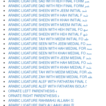
ARABIC LIGATURE SAD WITH REH FINAL FORM ﴫ
ARABIC LIGATURE DAD WITH REH FINAL FORM ﴬ
ARABIC LIGATURE SHEEN WITH JEEM INITIAL ﴭ
ARABIC LIGATURE SHEEN WITH HAH INITIAL F ﴮ
ARABIC LIGATURE SHEEN WITH KHAH INITIAL ﴯ
ARABIC LIGATURE SHEEN WITH MEEM INITIAL ﴰ
ARABIC LIGATURE SEEN WITH HEH INITIAL FO ﴱ
ARABIC LIGATURE SHEEN WITH HEH INITIAL F ﴲ
ARABIC LIGATURE TAH WITH MEEM INITIAL FO ﴳ
ARABIC LIGATURE SEEN WITH JEEM MEDIAL FO ﴴ
ARABIC LIGATURE SEEN WITH HAH MEDIAL FOR ﴵ
ARABIC LIGATURE SEEN WITH KHAH MEDIAL FO ﴶ
ARABIC LIGATURE SHEEN WITH JEEM MEDIAL F ﴷ
ARABIC LIGATURE SHEEN WITH HAH MEDIAL FO ﴸ
ARABIC LIGATURE SHEEN WITH KHAH MEDIAL F ﴹ
ARABIC LIGATURE TAH WITH MEEM MEDIAL FOR ﴺ
ARABIC LIGATURE ZAH WITH MEEM MEDIAL FOR ﴻ
ARABIC LIGATURE ALEF WITH FATHATAN FINAL ﴼ
ARABIC LIGATURE ALEF WITH FATHATAN ISOLA ﴽ
ORNATE LEFT PARENTHESIS ﴾
ORNATE RIGHT PARENTHESIS ﴿
ARABIC LIGATURE RAHIMAHU ALLAAH ﵀
ARABIC LIGATURE RADI ALLAAHU ANH ﵁