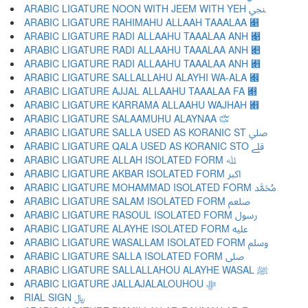
ARABIC LIGATURE NOON WITH JEEM WITH YEH ﷇ
ARABIC LIGATURE RAHIMAHU ALLAAH TAAALAA ﷈
ARABIC LIGATURE RADI ALLAAHU TAAALAA ANH ﷉
ARABIC LIGATURE RADI ALLAAHU TAAALAA ANH ﷊
ARABIC LIGATURE RADI ALLAAHU TAAALAA ANH ﷋
ARABIC LIGATURE SALLALLAHU ALAYHI WA-ALA ﷌
ARABIC LIGATURE AJJAL ALLAAHU TAAALAA FA ﷍
ARABIC LIGATURE KARRAMA ALLAAHU WAJHAH ﷎
ARABIC LIGATURE SALAAMUHU ALAYNAA ﷏
ARABIC LIGATURE SALLA USED AS KORANIC ST ﷰ
ARABIC LIGATURE QALA USED AS KORANIC STO ﷱ
ARABIC LIGATURE ALLAH ISOLATED FORM ﷲ
ARABIC LIGATURE AKBAR ISOLATED FORM ﷳ
ARABIC LIGATURE MOHAMMAD ISOLATED FORM ﷴ
ARABIC LIGATURE SALAM ISOLATED FORM ﷵ
ARABIC LIGATURE RASOUL ISOLATED FORM ﷶ
ARABIC LIGATURE ALAYHE ISOLATED FORM ﷷ
ARABIC LIGATURE WASALLAM ISOLATED FORM ﷸ
ARABIC LIGATURE SALLA ISOLATED FORM ﷹ
ARABIC LIGATURE SALLALLAHOU ALAYHE WASAL ﷺ
ARABIC LIGATURE JALLAJALALOUHOU ﷻ
RIAL SIGN ﷼