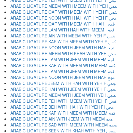
ARABIC LIGATURE YEH WITH MEEM WITH YEH F ﶰ
ARABIC LIGATURE MEEM WITH MEEM WITH YEH ﶱ
ARABIC LIGATURE QAF WITH MEEM WITH YEH F ﶲ
ARABIC LIGATURE NOON WITH HAH WITH YEH F ﶳ
ARABIC LIGATURE QAF WITH MEEM WITH HAH I ﶴ
ARABIC LIGATURE LAM WITH HAH WITH MEEM I ﶵ
ARABIC LIGATURE AIN WITH MEEM WITH YEH F ﶶ
ARABIC LIGATURE KAF WITH MEEM WITH YEH F ﶷ
ARABIC LIGATURE NOON WITH JEEM WITH HAH ﶸ
ARABIC LIGATURE MEEM WITH KHAH WITH YEH ﶹ
ARABIC LIGATURE LAM WITH JEEM WITH MEEM ﶺ
ARABIC LIGATURE KAF WITH MEEM WITH MEEM ﶻ
ARABIC LIGATURE LAM WITH JEEM WITH MEEM ﶼ
ARABIC LIGATURE NOON WITH JEEM WITH HAH ﶽ
ARABIC LIGATURE JEEM WITH HAH WITH YEH F ﶾ
ARABIC LIGATURE HAH WITH JEEM WITH YEH F ﶿ
ARABIC LIGATURE MEEM WITH JEEM WITH YEH ﷀ
ARABIC LIGATURE FEH WITH MEEM WITH YEH F ﷁ
ARABIC LIGATURE BEH WITH HAH WITH YEH FI ﷂ
ARABIC LIGATURE KAF WITH MEEM WITH MEEM ﷃ
ARABIC LIGATURE AIN WITH JEEM WITH MEEM ﷄ
ARABIC LIGATURE SAD WITH MEEM WITH MEEM ﷅ
ARABIC LIGATURE SEEN WITH KHAH WITH YEH ﷆ