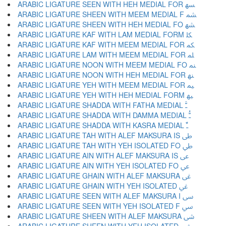
ARABIC LIGATURE SEEN WITH HEH MEDIAL FOR ﳨ
ARABIC LIGATURE SHEEN WITH MEEM MEDIAL F ﳩ
ARABIC LIGATURE SHEEN WITH HEH MEDIAL FO ﳪ
ARABIC LIGATURE KAF WITH LAM MEDIAL FORM ﳫ
ARABIC LIGATURE KAF WITH MEEM MEDIAL FOR ﳬ
ARABIC LIGATURE LAM WITH MEEM MEDIAL FOR ﳭ
ARABIC LIGATURE NOON WITH MEEM MEDIAL FO ﳮ
ARABIC LIGATURE NOON WITH HEH MEDIAL FOR ﳯ
ARABIC LIGATURE YEH WITH MEEM MEDIAL FOR ﳰ
ARABIC LIGATURE YEH WITH HEH MEDIAL FORM ﳱ
ARABIC LIGATURE SHADDA WITH FATHA MEDIAL ﳲ
ARABIC LIGATURE SHADDA WITH DAMMA MEDIAL ﳳ
ARABIC LIGATURE SHADDA WITH KASRA MEDIAL ﳴ
ARABIC LIGATURE TAH WITH ALEF MAKSURA IS ﳵ
ARABIC LIGATURE TAH WITH YEH ISOLATED FO ﳶ
ARABIC LIGATURE AIN WITH ALEF MAKSURA IS ﳷ
ARABIC LIGATURE AIN WITH YEH ISOLATED FO ﳸ
ARABIC LIGATURE GHAIN WITH ALEF MAKSURA ﳹ
ARABIC LIGATURE GHAIN WITH YEH ISOLATED ﳺ
ARABIC LIGATURE SEEN WITH ALEF MAKSURA I ﳻ
ARABIC LIGATURE SEEN WITH YEH ISOLATED F ﳼ
ARABIC LIGATURE SHEEN WITH ALEF MAKSURA ﳽ