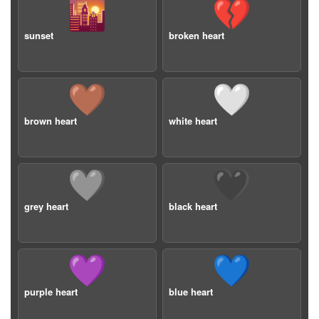
🌇
💔
sunset
broken heart
🤎
🤍
brown heart
white heart
🩶
🖤
grey heart
black heart
💜
💙
purple heart
blue heart