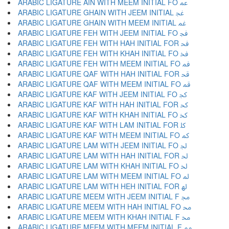
ARABIC LIGATURE AIN WITH MEEM INITIAL FO ﲻ
ARABIC LIGATURE GHAIN WITH JEEM INITIAL ﲼ
ARABIC LIGATURE GHAIN WITH MEEM INITIAL ﲽ
ARABIC LIGATURE FEH WITH JEEM INITIAL FO ﲾ
ARABIC LIGATURE FEH WITH HAH INITIAL FOR ﲿ
ARABIC LIGATURE FEH WITH KHAH INITIAL FO ﳀ
ARABIC LIGATURE FEH WITH MEEM INITIAL FO ﳁ
ARABIC LIGATURE QAF WITH HAH INITIAL FOR ﳂ
ARABIC LIGATURE QAF WITH MEEM INITIAL FO ﳃ
ARABIC LIGATURE KAF WITH JEEM INITIAL FO ﳄ
ARABIC LIGATURE KAF WITH HAH INITIAL FOR ﳅ
ARABIC LIGATURE KAF WITH KHAH INITIAL FO ﳆ
ARABIC LIGATURE KAF WITH LAM INITIAL FOR ﳇ
ARABIC LIGATURE KAF WITH MEEM INITIAL FO ﳈ
ARABIC LIGATURE LAM WITH JEEM INITIAL FO ﳉ
ARABIC LIGATURE LAM WITH HAH INITIAL FOR ﳊ
ARABIC LIGATURE LAM WITH KHAH INITIAL FO ﳋ
ARABIC LIGATURE LAM WITH MEEM INITIAL FO ﳌ
ARABIC LIGATURE LAM WITH HEH INITIAL FOR ﳍ
ARABIC LIGATURE MEEM WITH JEEM INITIAL F ﳎ
ARABIC LIGATURE MEEM WITH HAH INITIAL FO ﳏ
ARABIC LIGATURE MEEM WITH KHAH INITIAL F ﳐ
ARABIC LIGATURE MEEM WITH MEEM INITIAL F ﳑ