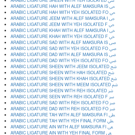
ARABIC LIGATURE SHEEN WITH YEH ISOLATED ﳾ
ARABIC LIGATURE HAH WITH ALEF MAKSURA IS ﳿ
ARABIC LIGATURE HAH WITH YEH ISOLATED FO ﴀ
ARABIC LIGATURE JEEM WITH ALEF MAKSURA I ﴁ
ARABIC LIGATURE JEEM WITH YEH ISOLATED F ﴂ
ARABIC LIGATURE KHAH WITH ALEF MAKSURA I ﴃ
ARABIC LIGATURE KHAH WITH YEH ISOLATED F ﴄ
ARABIC LIGATURE SAD WITH ALEF MAKSURA IS ﴅ
ARABIC LIGATURE SAD WITH YEH ISOLATED FO ﴆ
ARABIC LIGATURE DAD WITH ALEF MAKSURA IS ﴇ
ARABIC LIGATURE DAD WITH YEH ISOLATED FO ﴈ
ARABIC LIGATURE SHEEN WITH JEEM ISOLATED ﴉ
ARABIC LIGATURE SHEEN WITH HAH ISOLATED ﴊ
ARABIC LIGATURE SHEEN WITH KHAH ISOLATED ﴋ
ARABIC LIGATURE SHEEN WITH MEEM ISOLATED ﴌ
ARABIC LIGATURE SHEEN WITH REH ISOLATED ﴍ
ARABIC LIGATURE SEEN WITH REH ISOLATED F ﴎ
ARABIC LIGATURE SAD WITH REH ISOLATED FO ﴏ
ARABIC LIGATURE DAD WITH REH ISOLATED FO ﴐ
ARABIC LIGATURE TAH WITH ALEF MAKSURA FI ﴑ
ARABIC LIGATURE TAH WITH YEH FINAL FORM ﴒ
ARABIC LIGATURE AIN WITH ALEF MAKSURA FI ﴓ
ARABIC LIGATURE AIN WITH YEH FINAL FORM ﴔ