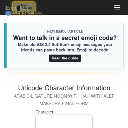
🥊
Zion
iEmoji.com
Toggl
A38.iusr
🌀
[Loaded KB]
naviga
NEW IEMOJI ARTICLE
Want to talk in a secret emoji code?
Make old iOS 2.2 SoftBank emoji messages your
friends can paste back into iEmoji to decode.
Read the guide
Unicode Character Information
ARABIC LIGATURE NOON WITH HAH WITH ALEF
MAKSURA FINAL FORM
Character: