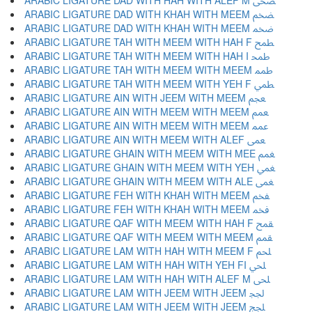
ARABIC LIGATURE DAD WITH HAH WITH ALEF M ﵮ
ARABIC LIGATURE DAD WITH KHAH WITH MEEM ﵯ
ARABIC LIGATURE DAD WITH KHAH WITH MEEM ﵰ
ARABIC LIGATURE TAH WITH MEEM WITH HAH F ﵱ
ARABIC LIGATURE TAH WITH MEEM WITH HAH I ﵲ
ARABIC LIGATURE TAH WITH MEEM WITH MEEM ﵳ
ARABIC LIGATURE TAH WITH MEEM WITH YEH F ﵴ
ARABIC LIGATURE AIN WITH JEEM WITH MEEM ﵵ
ARABIC LIGATURE AIN WITH MEEM WITH MEEM ﵶ
ARABIC LIGATURE AIN WITH MEEM WITH MEEM ﵷ
ARABIC LIGATURE AIN WITH MEEM WITH ALEF ﵸ
ARABIC LIGATURE GHAIN WITH MEEM WITH MEE ﵹ
ARABIC LIGATURE GHAIN WITH MEEM WITH YEH ﵺ
ARABIC LIGATURE GHAIN WITH MEEM WITH ALE ﵻ
ARABIC LIGATURE FEH WITH KHAH WITH MEEM ﵼ
ARABIC LIGATURE FEH WITH KHAH WITH MEEM ﵽ
ARABIC LIGATURE QAF WITH MEEM WITH HAH F ﵾ
ARABIC LIGATURE QAF WITH MEEM WITH MEEM ﵿ
ARABIC LIGATURE LAM WITH HAH WITH MEEM F ﶀ
ARABIC LIGATURE LAM WITH HAH WITH YEH FI ﶁ
ARABIC LIGATURE LAM WITH HAH WITH ALEF M ﶂ
ARABIC LIGATURE LAM WITH JEEM WITH JEEM ﶃ
ARABIC LIGATURE LAM WITH JEEM WITH JEEM ﶄ