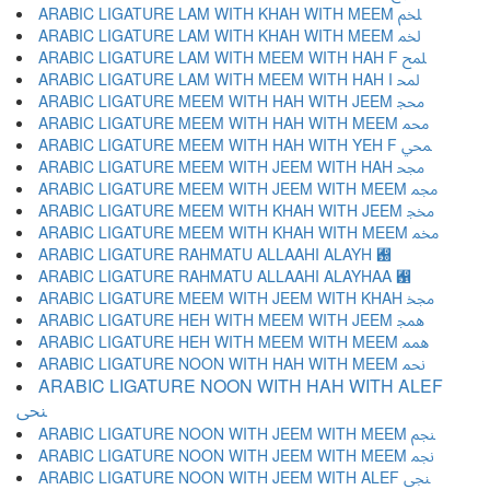
ARABIC LIGATURE LAM WITH KHAH WITH MEEM ﶅ
ARABIC LIGATURE LAM WITH KHAH WITH MEEM ﶆ
ARABIC LIGATURE LAM WITH MEEM WITH HAH F ﶇ
ARABIC LIGATURE LAM WITH MEEM WITH HAH I ﶈ
ARABIC LIGATURE MEEM WITH HAH WITH JEEM ﶉ
ARABIC LIGATURE MEEM WITH HAH WITH MEEM ﶊ
ARABIC LIGATURE MEEM WITH HAH WITH YEH F ﶋ
ARABIC LIGATURE MEEM WITH JEEM WITH HAH ﶌ
ARABIC LIGATURE MEEM WITH JEEM WITH MEEM ﶍ
ARABIC LIGATURE MEEM WITH KHAH WITH JEEM ﶎ
ARABIC LIGATURE MEEM WITH KHAH WITH MEEM ﶏ
ARABIC LIGATURE RAHMATU ALLAAHI ALAYH ﶐
ARABIC LIGATURE RAHMATU ALLAAHI ALAYHAA ﶑
ARABIC LIGATURE MEEM WITH JEEM WITH KHAH ﶒ
ARABIC LIGATURE HEH WITH MEEM WITH JEEM ﶓ
ARABIC LIGATURE HEH WITH MEEM WITH MEEM ﶔ
ARABIC LIGATURE NOON WITH HAH WITH MEEM ﶕ
ARABIC LIGATURE NOON WITH HAH WITH ALEF
ﶖ
ARABIC LIGATURE NOON WITH JEEM WITH MEEM ﶗ
ARABIC LIGATURE NOON WITH JEEM WITH MEEM ﶘ
ARABIC LIGATURE NOON WITH JEEM WITH ALEF ﶙ