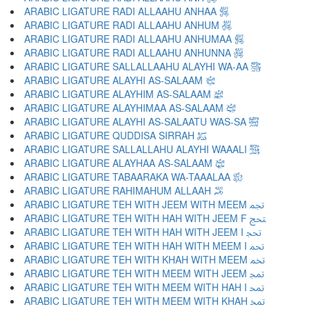
ARABIC LIGATURE RADI ALLAAHU ANHAA ﵂
ARABIC LIGATURE RADI ALLAAHU ANHUM ﵃
ARABIC LIGATURE RADI ALLAAHU ANHUMAA ﵄
ARABIC LIGATURE RADI ALLAAHU ANHUNNA ﵅
ARABIC LIGATURE SALLALLAAHU ALAYHI WA-AA ﵆
ARABIC LIGATURE ALAYHI AS-SALAAM ﵇
ARABIC LIGATURE ALAYHIM AS-SALAAM ﵈
ARABIC LIGATURE ALAYHIMAA AS-SALAAM ﵉
ARABIC LIGATURE ALAYHI AS-SALAATU WAS-SA ﵊
ARABIC LIGATURE QUDDISA SIRRAH ﵋
ARABIC LIGATURE SALLALLAHU ALAYHI WAAALI ﵌
ARABIC LIGATURE ALAYHAA AS-SALAAM ﵍
ARABIC LIGATURE TABAARAKA WA-TAAALAA ﵎
ARABIC LIGATURE RAHIMAHUM ALLAAH ﵏
ARABIC LIGATURE TEH WITH JEEM WITH MEEM ﵐ
ARABIC LIGATURE TEH WITH HAH WITH JEEM F ﵑ
ARABIC LIGATURE TEH WITH HAH WITH JEEM I ﵒ
ARABIC LIGATURE TEH WITH HAH WITH MEEM I ﵓ
ARABIC LIGATURE TEH WITH KHAH WITH MEEM ﵔ
ARABIC LIGATURE TEH WITH MEEM WITH JEEM ﵕ
ARABIC LIGATURE TEH WITH MEEM WITH HAH I ﵖ
ARABIC LIGATURE TEH WITH MEEM WITH KHAH ﵗ