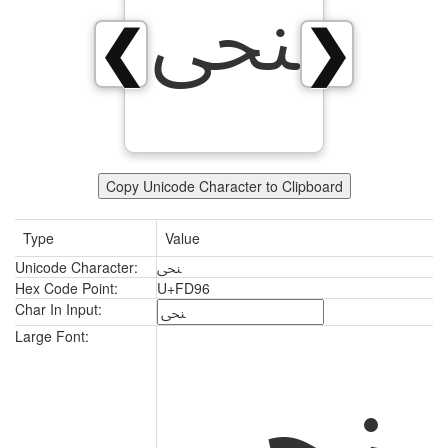
ﶖ
❮
❯
Copy Unicode Character to Clipboard
Type
Value
Unicode Character:
ﶖ
Hex Code Point:
U+FD96
Char In Input:
ﶖ
Large Font: