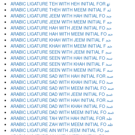
ARABIC LIGATURE TEH WITH HEH INITIAL FOR ﲥ
ARABIC LIGATURE THEH WITH MEEM INITIAL F ﲦ
ARABIC LIGATURE JEEM WITH HAH INITIAL FO ﲧ
ARABIC LIGATURE JEEM WITH MEEM INITIAL F ﲨ
ARABIC LIGATURE HAH WITH JEEM INITIAL FO ﲩ
ARABIC LIGATURE HAH WITH MEEM INITIAL FO ﲪ
ARABIC LIGATURE KHAH WITH JEEM INITIAL F ﲫ
ARABIC LIGATURE KHAH WITH MEEM INITIAL F ﲬ
ARABIC LIGATURE SEEN WITH JEEM INITIAL F ﲭ
ARABIC LIGATURE SEEN WITH HAH INITIAL FO ﲮ
ARABIC LIGATURE SEEN WITH KHAH INITIAL F ﲯ
ARABIC LIGATURE SEEN WITH MEEM INITIAL F ﲰ
ARABIC LIGATURE SAD WITH HAH INITIAL FOR ﲱ
ARABIC LIGATURE SAD WITH KHAH INITIAL FO ﲲ
ARABIC LIGATURE SAD WITH MEEM INITIAL FO ﲳ
ARABIC LIGATURE DAD WITH JEEM INITIAL FO ﲴ
ARABIC LIGATURE DAD WITH HAH INITIAL FOR ﲵ
ARABIC LIGATURE DAD WITH KHAH INITIAL FO ﲶ
ARABIC LIGATURE DAD WITH MEEM INITIAL FO ﲷ
ARABIC LIGATURE TAH WITH HAH INITIAL FOR ﲸ
ARABIC LIGATURE ZAH WITH MEEM INITIAL FO ﲹ
ARABIC LIGATURE AIN WITH JEEM INITIAL FO ﲺ