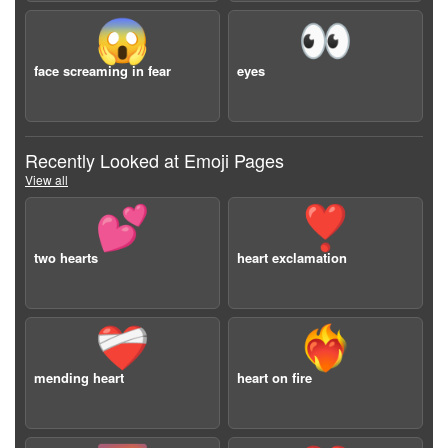
😱
👀
face screaming in fear
eyes
Recently Looked at Emoji Pages
View all
💕
❣️
two hearts
heart exclamation
❤️‍🩹
❤️‍🔥
mending heart
heart on fire