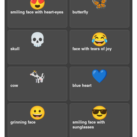
😍
🦋
smiling face with heart-eyes
butterfly
💀
😂
skull
face with tears of joy
🐄
💙
cow
blue heart
😀
😎
grinning face
smiling face with
sunglasses