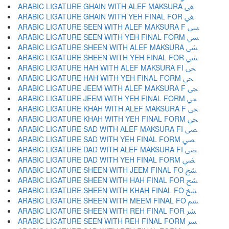
ARABIC LIGATURE GHAIN WITH ALEF MAKSURA ﴕ
ARABIC LIGATURE GHAIN WITH YEH FINAL FOR ﴖ
ARABIC LIGATURE SEEN WITH ALEF MAKSURA F ﴗ
ARABIC LIGATURE SEEN WITH YEH FINAL FORM ﴘ
ARABIC LIGATURE SHEEN WITH ALEF MAKSURA ﴙ
ARABIC LIGATURE SHEEN WITH YEH FINAL FOR ﴚ
ARABIC LIGATURE HAH WITH ALEF MAKSURA FI ﴛ
ARABIC LIGATURE HAH WITH YEH FINAL FORM ﴜ
ARABIC LIGATURE JEEM WITH ALEF MAKSURA F ﴝ
ARABIC LIGATURE JEEM WITH YEH FINAL FORM ﴞ
ARABIC LIGATURE KHAH WITH ALEF MAKSURA F ﴟ
ARABIC LIGATURE KHAH WITH YEH FINAL FORM ﴠ
ARABIC LIGATURE SAD WITH ALEF MAKSURA FI ﴡ
ARABIC LIGATURE SAD WITH YEH FINAL FORM ﴢ
ARABIC LIGATURE DAD WITH ALEF MAKSURA FI ﴣ
ARABIC LIGATURE DAD WITH YEH FINAL FORM ﴤ
ARABIC LIGATURE SHEEN WITH JEEM FINAL FO ﴥ
ARABIC LIGATURE SHEEN WITH HAH FINAL FOR ﴦ
ARABIC LIGATURE SHEEN WITH KHAH FINAL FO ﴧ
ARABIC LIGATURE SHEEN WITH MEEM FINAL FO ﴨ
ARABIC LIGATURE SHEEN WITH REH FINAL FOR ﴩ
ARABIC LIGATURE SEEN WITH REH FINAL FORM ﴪ