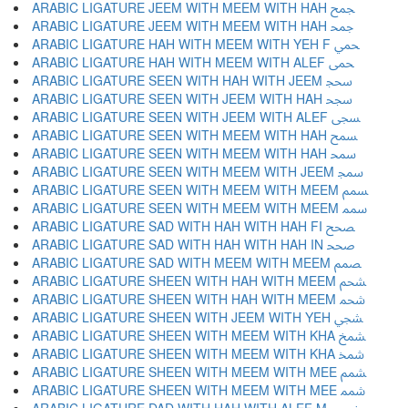
ARABIC LIGATURE JEEM WITH MEEM WITH HAH ﵘ
ARABIC LIGATURE JEEM WITH MEEM WITH HAH ﵙ
ARABIC LIGATURE HAH WITH MEEM WITH YEH F ﵚ
ARABIC LIGATURE HAH WITH MEEM WITH ALEF ﵛ
ARABIC LIGATURE SEEN WITH HAH WITH JEEM ﵜ
ARABIC LIGATURE SEEN WITH JEEM WITH HAH ﵝ
ARABIC LIGATURE SEEN WITH JEEM WITH ALEF ﵞ
ARABIC LIGATURE SEEN WITH MEEM WITH HAH ﵟ
ARABIC LIGATURE SEEN WITH MEEM WITH HAH ﵠ
ARABIC LIGATURE SEEN WITH MEEM WITH JEEM ﵡ
ARABIC LIGATURE SEEN WITH MEEM WITH MEEM ﵢ
ARABIC LIGATURE SEEN WITH MEEM WITH MEEM ﵣ
ARABIC LIGATURE SAD WITH HAH WITH HAH FI ﵤ
ARABIC LIGATURE SAD WITH HAH WITH HAH IN ﵥ
ARABIC LIGATURE SAD WITH MEEM WITH MEEM ﵦ
ARABIC LIGATURE SHEEN WITH HAH WITH MEEM ﵧ
ARABIC LIGATURE SHEEN WITH HAH WITH MEEM ﵨ
ARABIC LIGATURE SHEEN WITH JEEM WITH YEH ﵩ
ARABIC LIGATURE SHEEN WITH MEEM WITH KHA ﵪ
ARABIC LIGATURE SHEEN WITH MEEM WITH KHA ﵫ
ARABIC LIGATURE SHEEN WITH MEEM WITH MEE ﵬ
ARABIC LIGATURE SHEEN WITH MEEM WITH MEE ﵭ