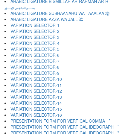
ARABIC LIGATURE BISMILLAH AR-RAHMAN AR-R
﷽
ARABIC LIGATURE SUBHAANAHU WA TAAALAA ﷾
ARABIC LIGATURE AZZA WA JALL ﷿
VARIATION SELECTOR-1 ︀
VARIATION SELECTOR-2 ︁
VARIATION SELECTOR-3 ︂
VARIATION SELECTOR-4 ︃
VARIATION SELECTOR-5 ︄
VARIATION SELECTOR-6 ︅
VARIATION SELECTOR-7 ︆
VARIATION SELECTOR-8 ︇
VARIATION SELECTOR-9 ︈
VARIATION SELECTOR-10 ︉
VARIATION SELECTOR-11 ︊
VARIATION SELECTOR-12 ︋
VARIATION SELECTOR-13 ︌
VARIATION SELECTOR-14 ︍
VARIATION SELECTOR-15 ︎
VARIATION SELECTOR-16 ️
PRESENTATION FORM FOR VERTICAL COMMA ︐
PRESENTATION FORM FOR VERTICAL IDEOGRAPH ︑
PRESENTATION FORM FOR VERTICAL IDEOGRAPH ︒