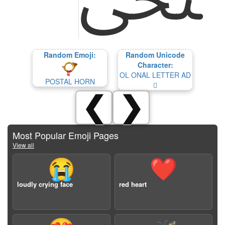
Random Emoji:
Random Unicode
Character:
OL ONAL LETTER AD
POSTAL HORN
𞗗
❮
❯
Most Popular Emoji Pages
View all
😭
❤️
loudly crying face
red heart