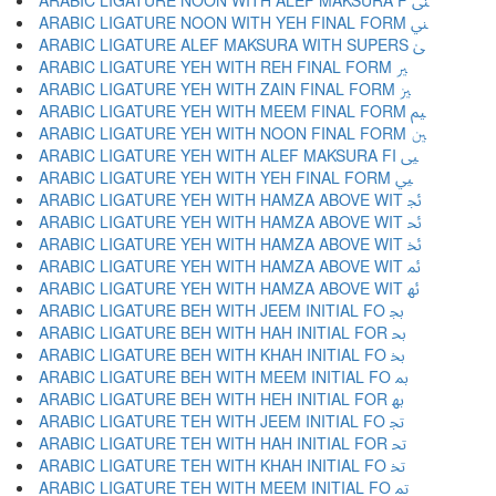
ARABIC LIGATURE NOON WITH ALEF MAKSURA F ﲎ
ARABIC LIGATURE NOON WITH YEH FINAL FORM ﲏ
ARABIC LIGATURE ALEF MAKSURA WITH SUPERS ﲐ
ARABIC LIGATURE YEH WITH REH FINAL FORM ﲑ
ARABIC LIGATURE YEH WITH ZAIN FINAL FORM ﲒ
ARABIC LIGATURE YEH WITH MEEM FINAL FORM ﲓ
ARABIC LIGATURE YEH WITH NOON FINAL FORM ﲔ
ARABIC LIGATURE YEH WITH ALEF MAKSURA FI ﲕ
ARABIC LIGATURE YEH WITH YEH FINAL FORM ﲖ
ARABIC LIGATURE YEH WITH HAMZA ABOVE WIT ﲗ
ARABIC LIGATURE YEH WITH HAMZA ABOVE WIT ﲘ
ARABIC LIGATURE YEH WITH HAMZA ABOVE WIT ﲙ
ARABIC LIGATURE YEH WITH HAMZA ABOVE WIT ﲚ
ARABIC LIGATURE YEH WITH HAMZA ABOVE WIT ﲛ
ARABIC LIGATURE BEH WITH JEEM INITIAL FO ﲜ
ARABIC LIGATURE BEH WITH HAH INITIAL FOR ﲝ
ARABIC LIGATURE BEH WITH KHAH INITIAL FO ﲞ
ARABIC LIGATURE BEH WITH MEEM INITIAL FO ﲟ
ARABIC LIGATURE BEH WITH HEH INITIAL FOR ﲠ
ARABIC LIGATURE TEH WITH JEEM INITIAL FO ﲡ
ARABIC LIGATURE TEH WITH HAH INITIAL FOR ﲢ
ARABIC LIGATURE TEH WITH KHAH INITIAL FO ﲣ
ARABIC LIGATURE TEH WITH MEEM INITIAL FO ﲤ