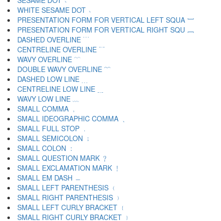
SESAME DOT ﹅
WHITE SESAME DOT ﹆
PRESENTATION FORM FOR VERTICAL LEFT SQUA ﹇
PRESENTATION FORM FOR VERTICAL RIGHT SQU ﹈
DASHED OVERLINE ﹉
CENTRELINE OVERLINE ﹊
WAVY OVERLINE ﹋
DOUBLE WAVY OVERLINE ﹌
DASHED LOW LINE ﹍
CENTRELINE LOW LINE ﹎
WAVY LOW LINE ﹏
SMALL COMMA ﹐
SMALL IDEOGRAPHIC COMMA ﹑
SMALL FULL STOP ﹒
SMALL SEMICOLON ﹔
SMALL COLON ﹕
SMALL QUESTION MARK ﹖
SMALL EXCLAMATION MARK ﹗
SMALL EM DASH ﹘
SMALL LEFT PARENTHESIS ﹙
SMALL RIGHT PARENTHESIS ﹚
SMALL LEFT CURLY BRACKET ﹛
SMALL RIGHT CURLY BRACKET ﹜