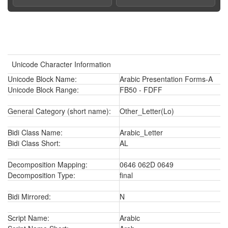
Unicode Character Information
Unicode Block Name:
Arabic Presentation Forms-A
Unicode Block Range:
FB50 - FDFF
General Category (short name):
Other_Letter(Lo)
Bidi Class Name:
Arabic_Letter
Bidi Class Short:
AL
Decomposition Mapping:
0646 062D 0649
Decomposition Type:
final
Bidi Mirrored:
N
Script Name:
Arabic