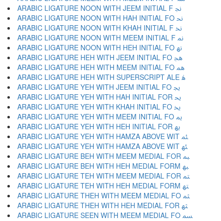
ARABIC LIGATURE NOON WITH JEEM INITIAL F ﳒ
ARABIC LIGATURE NOON WITH HAH INITIAL FO ﳓ
ARABIC LIGATURE NOON WITH KHAH INITIAL F ﳔ
ARABIC LIGATURE NOON WITH MEEM INITIAL F ﳕ
ARABIC LIGATURE NOON WITH HEH INITIAL FO ﳖ
ARABIC LIGATURE HEH WITH JEEM INITIAL FO ﳗ
ARABIC LIGATURE HEH WITH MEEM INITIAL FO ﳘ
ARABIC LIGATURE HEH WITH SUPERSCRIPT ALE ﳙ
ARABIC LIGATURE YEH WITH JEEM INITIAL FO ﳚ
ARABIC LIGATURE YEH WITH HAH INITIAL FOR ﳛ
ARABIC LIGATURE YEH WITH KHAH INITIAL FO ﳜ
ARABIC LIGATURE YEH WITH MEEM INITIAL FO ﳝ
ARABIC LIGATURE YEH WITH HEH INITIAL FOR ﳞ
ARABIC LIGATURE YEH WITH HAMZA ABOVE WIT ﳟ
ARABIC LIGATURE YEH WITH HAMZA ABOVE WIT ﳠ
ARABIC LIGATURE BEH WITH MEEM MEDIAL FOR ﳡ
ARABIC LIGATURE BEH WITH HEH MEDIAL FORM ﳢ
ARABIC LIGATURE TEH WITH MEEM MEDIAL FOR ﳣ
ARABIC LIGATURE TEH WITH HEH MEDIAL FORM ﳤ
ARABIC LIGATURE THEH WITH MEEM MEDIAL FO ﳥ
ARABIC LIGATURE THEH WITH HEH MEDIAL FOR ﳦ
ARABIC LIGATURE SEEN WITH MEEM MEDIAL FO ﳧ