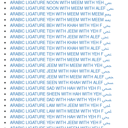
ARABIC LIGATURE NOON WITH MEEM WITH YEH ﶚ
ARABIC LIGATURE NOON WITH MEEM WITH ALEF ﶛ
ARABIC LIGATURE YEH WITH MEEM WITH MEEM ﶜ
ARABIC LIGATURE YEH WITH MEEM WITH MEEM ﶝ
ARABIC LIGATURE BEH WITH KHAH WITH YEH F ﶞ
ARABIC LIGATURE TEH WITH JEEM WITH YEH F ﶟ
ARABIC LIGATURE TEH WITH JEEM WITH ALEF ﶠ
ARABIC LIGATURE TEH WITH KHAH WITH YEH F ﶡ
ARABIC LIGATURE TEH WITH KHAH WITH ALEF ﶢ
ARABIC LIGATURE TEH WITH MEEM WITH YEH F ﶣ
ARABIC LIGATURE TEH WITH MEEM WITH ALEF ﶤ
ARABIC LIGATURE JEEM WITH MEEM WITH YEH ﶥ
ARABIC LIGATURE JEEM WITH HAH WITH ALEF ﶦ
ARABIC LIGATURE JEEM WITH MEEM WITH ALEF ﶧ
ARABIC LIGATURE SEEN WITH KHAH WITH ALEF ﶨ
ARABIC LIGATURE SAD WITH HAH WITH YEH FI ﶩ
ARABIC LIGATURE SHEEN WITH HAH WITH YEH ﶪ
ARABIC LIGATURE DAD WITH HAH WITH YEH FI ﶫ
ARABIC LIGATURE LAM WITH JEEM WITH YEH F ﶬ
ARABIC LIGATURE LAM WITH MEEM WITH YEH F ﶭ
ARABIC LIGATURE YEH WITH HAH WITH YEH FI ﶮ
ARABIC LIGATURE YEH WITH JEEM WITH YEH F ﶯ