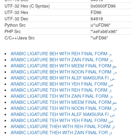
UTF-32 Hex (C Syntax)
0x0000FD96
UTF-32 Hex
FD96
UTF-32 Dec
64918
Python Src
u"\uFD96"
PHP Src
"\xef\xb6\x96"
C/C++/Java Src
"\uFD96"
ARABIC LIGATURE BEH WITH REH FINAL FORM ﱪ
ARABIC LIGATURE BEH WITH ZAIN FINAL FORM ﱫ
ARABIC LIGATURE BEH WITH MEEM FINAL FORM ﱬ
ARABIC LIGATURE BEH WITH NOON FINAL FORM ﱭ
ARABIC LIGATURE BEH WITH ALEF MAKSURA FI ﱮ
ARABIC LIGATURE BEH WITH YEH FINAL FORM ﱯ
ARABIC LIGATURE TEH WITH REH FINAL FORM ﱰ
ARABIC LIGATURE TEH WITH ZAIN FINAL FORM ﱱ
ARABIC LIGATURE TEH WITH MEEM FINAL FORM ﱲ
ARABIC LIGATURE TEH WITH NOON FINAL FORM ﱳ
ARABIC LIGATURE TEH WITH ALEF MAKSURA FI ﱴ
ARABIC LIGATURE TEH WITH YEH FINAL FORM ﱵ
ARABIC LIGATURE THEH WITH REH FINAL FORM ﱶ
ARABIC LIGATURE THEH WITH ZAIN FINAL FOR ﱷ