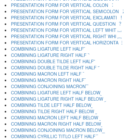
PRESENTATION FORM FOR VERTICAL COLON ︓
PRESENTATION FORM FOR VERTICAL SEMICOLON ︔
PRESENTATION FORM FOR VERTICAL EXCLAMATI ︕
PRESENTATION FORM FOR VERTICAL QUESTION ︖
PRESENTATION FORM FOR VERTICAL LEFT WHIT ︗
PRESENTATION FORM FOR VERTICAL RIGHT WHI ︘
PRESENTATION FORM FOR VERTICAL HORIZONTA ︙
COMBINING LIGATURE LEFT HALF ︠
COMBINING LIGATURE RIGHT HALF ︡
COMBINING DOUBLE TILDE LEFT HALF ︢
COMBINING DOUBLE TILDE RIGHT HALF ︣
COMBINING MACRON LEFT HALF ︤
COMBINING MACRON RIGHT HALF ︥
COMBINING CONJOINING MACRON ︦
COMBINING LIGATURE LEFT HALF BELOW ︧
COMBINING LIGATURE RIGHT HALF BELOW ︨
COMBINING TILDE LEFT HALF BELOW ︩
COMBINING TILDE RIGHT HALF BELOW ︪
COMBINING MACRON LEFT HALF BELOW ︫
COMBINING MACRON RIGHT HALF BELOW ︬
COMBINING CONJOINING MACRON BELOW ︭
COMBINING CYRILLIC TITLO LEFT HALF ︮