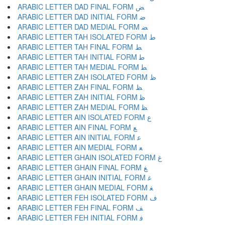
ARABIC LETTER DAD FINAL FORM ﺾ
ARABIC LETTER DAD INITIAL FORM ﺿ
ARABIC LETTER DAD MEDIAL FORM ﻀ
ARABIC LETTER TAH ISOLATED FORM ﻁ
ARABIC LETTER TAH FINAL FORM ﻂ
ARABIC LETTER TAH INITIAL FORM ﻃ
ARABIC LETTER TAH MEDIAL FORM ﻄ
ARABIC LETTER ZAH ISOLATED FORM ﻅ
ARABIC LETTER ZAH FINAL FORM ﻆ
ARABIC LETTER ZAH INITIAL FORM ﻇ
ARABIC LETTER ZAH MEDIAL FORM ﻈ
ARABIC LETTER AIN ISOLATED FORM ﻉ
ARABIC LETTER AIN FINAL FORM ﻊ
ARABIC LETTER AIN INITIAL FORM ﻋ
ARABIC LETTER AIN MEDIAL FORM ﻌ
ARABIC LETTER GHAIN ISOLATED FORM ﻍ
ARABIC LETTER GHAIN FINAL FORM ﻎ
ARABIC LETTER GHAIN INITIAL FORM ﻏ
ARABIC LETTER GHAIN MEDIAL FORM ﻐ
ARABIC LETTER FEH ISOLATED FORM ﻑ
ARABIC LETTER FEH FINAL FORM ﻒ
ARABIC LETTER FEH INITIAL FORM ﻓ