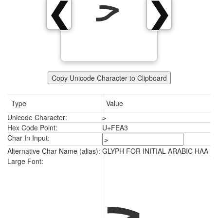
ﺣ
❮
❯
Copy Unicode Character to Clipboard
Type
Value
Unicode Character:
ﺣ
Hex Code Point:
U+FEA3
Char In Input:
Alternative Char Name (alias):
GLYPH FOR INITIAL ARABIC HAA
ﺣ
Large Font: