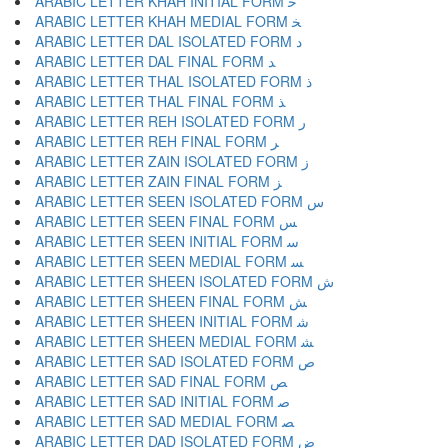
ARABIC LETTER KHAH INITIAL FORM ﺧ
ARABIC LETTER KHAH MEDIAL FORM ﺨ
ARABIC LETTER DAL ISOLATED FORM ﺩ
ARABIC LETTER DAL FINAL FORM ﺪ
ARABIC LETTER THAL ISOLATED FORM ﺫ
ARABIC LETTER THAL FINAL FORM ﺬ
ARABIC LETTER REH ISOLATED FORM ﺭ
ARABIC LETTER REH FINAL FORM ﺮ
ARABIC LETTER ZAIN ISOLATED FORM ﺯ
ARABIC LETTER ZAIN FINAL FORM ﺰ
ARABIC LETTER SEEN ISOLATED FORM ﺱ
ARABIC LETTER SEEN FINAL FORM ﺲ
ARABIC LETTER SEEN INITIAL FORM ﺳ
ARABIC LETTER SEEN MEDIAL FORM ﺴ
ARABIC LETTER SHEEN ISOLATED FORM ﺵ
ARABIC LETTER SHEEN FINAL FORM ﺶ
ARABIC LETTER SHEEN INITIAL FORM ﺷ
ARABIC LETTER SHEEN MEDIAL FORM ﺸ
ARABIC LETTER SAD ISOLATED FORM ﺹ
ARABIC LETTER SAD FINAL FORM ﺺ
ARABIC LETTER SAD INITIAL FORM ﺻ
ARABIC LETTER SAD MEDIAL FORM ﺼ
ARABIC LETTER DAD ISOLATED FORM ﺽ