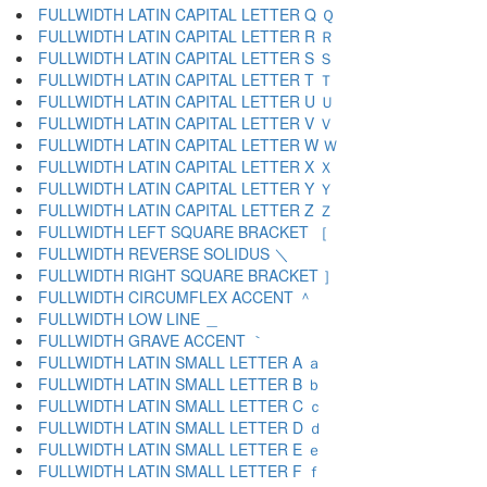
FULLWIDTH LATIN CAPITAL LETTER Q Ｑ
FULLWIDTH LATIN CAPITAL LETTER R Ｒ
FULLWIDTH LATIN CAPITAL LETTER S Ｓ
FULLWIDTH LATIN CAPITAL LETTER T Ｔ
FULLWIDTH LATIN CAPITAL LETTER U Ｕ
FULLWIDTH LATIN CAPITAL LETTER V Ｖ
FULLWIDTH LATIN CAPITAL LETTER W Ｗ
FULLWIDTH LATIN CAPITAL LETTER X Ｘ
FULLWIDTH LATIN CAPITAL LETTER Y Ｙ
FULLWIDTH LATIN CAPITAL LETTER Z Ｚ
FULLWIDTH LEFT SQUARE BRACKET ［
FULLWIDTH REVERSE SOLIDUS ＼
FULLWIDTH RIGHT SQUARE BRACKET ］
FULLWIDTH CIRCUMFLEX ACCENT ＾
FULLWIDTH LOW LINE ＿
FULLWIDTH GRAVE ACCENT ｀
FULLWIDTH LATIN SMALL LETTER A ａ
FULLWIDTH LATIN SMALL LETTER B ｂ
FULLWIDTH LATIN SMALL LETTER C ｃ
FULLWIDTH LATIN SMALL LETTER D ｄ
FULLWIDTH LATIN SMALL LETTER E ｅ
FULLWIDTH LATIN SMALL LETTER F ｆ