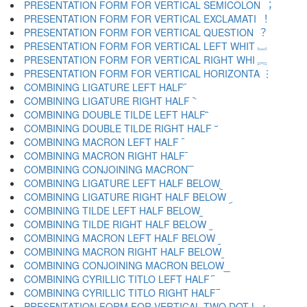
PRESENTATION FORM FOR VERTICAL SEMICOLON ︔
PRESENTATION FORM FOR VERTICAL EXCLAMATI ︕
PRESENTATION FORM FOR VERTICAL QUESTION ︖
PRESENTATION FORM FOR VERTICAL LEFT WHIT ︗
PRESENTATION FORM FOR VERTICAL RIGHT WHI ︘
PRESENTATION FORM FOR VERTICAL HORIZONTA ︙
COMBINING LIGATURE LEFT HALF ︠
COMBINING LIGATURE RIGHT HALF ︡
COMBINING DOUBLE TILDE LEFT HALF ︢
COMBINING DOUBLE TILDE RIGHT HALF ︣
COMBINING MACRON LEFT HALF ︤
COMBINING MACRON RIGHT HALF ︥
COMBINING CONJOINING MACRON ︦
COMBINING LIGATURE LEFT HALF BELOW ︧
COMBINING LIGATURE RIGHT HALF BELOW ︨
COMBINING TILDE LEFT HALF BELOW ︩
COMBINING TILDE RIGHT HALF BELOW ︪
COMBINING MACRON LEFT HALF BELOW ︫
COMBINING MACRON RIGHT HALF BELOW ︬
COMBINING CONJOINING MACRON BELOW ︭
COMBINING CYRILLIC TITLO LEFT HALF ︮
COMBINING CYRILLIC TITLO RIGHT HALF ︯
PRESENTATION FORM FOR VERTICAL TWO DOT L ︰