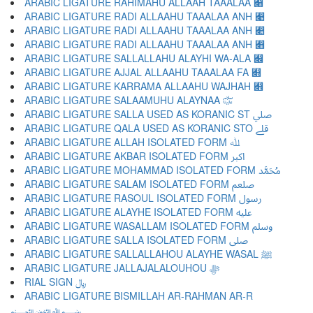
ARABIC LIGATURE RAHIMAHU ALLAAH TAAALAA ﷈
ARABIC LIGATURE RADI ALLAAHU TAAALAA ANH ﷉
ARABIC LIGATURE RADI ALLAAHU TAAALAA ANH ﷊
ARABIC LIGATURE RADI ALLAAHU TAAALAA ANH ﷋
ARABIC LIGATURE SALLALLAHU ALAYHI WA-ALA ﷌
ARABIC LIGATURE AJJAL ALLAAHU TAAALAA FA ﷍
ARABIC LIGATURE KARRAMA ALLAAHU WAJHAH ﷎
ARABIC LIGATURE SALAAMUHU ALAYNAA ﷏
ARABIC LIGATURE SALLA USED AS KORANIC ST ﷰ
ARABIC LIGATURE QALA USED AS KORANIC STO ﷱ
ARABIC LIGATURE ALLAH ISOLATED FORM ﷲ
ARABIC LIGATURE AKBAR ISOLATED FORM ﷳ
ARABIC LIGATURE MOHAMMAD ISOLATED FORM ﷴ
ARABIC LIGATURE SALAM ISOLATED FORM ﷵ
ARABIC LIGATURE RASOUL ISOLATED FORM ﷶ
ARABIC LIGATURE ALAYHE ISOLATED FORM ﷷ
ARABIC LIGATURE WASALLAM ISOLATED FORM ﷸ
ARABIC LIGATURE SALLA ISOLATED FORM ﷹ
ARABIC LIGATURE SALLALLAHOU ALAYHE WASAL ﷺ
ARABIC LIGATURE JALLAJALALOUHOU ﷻ
RIAL SIGN ﷼
ARABIC LIGATURE BISMILLAH AR-RAHMAN AR-R
﷽