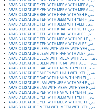
ARABIC LIGATURE YEH WITH MEEM WITH MEEM ﶜ
ARABIC LIGATURE YEH WITH MEEM WITH MEEM ﶝ
ARABIC LIGATURE BEH WITH KHAH WITH YEH F ﶞ
ARABIC LIGATURE TEH WITH JEEM WITH YEH F ﶟ
ARABIC LIGATURE TEH WITH JEEM WITH ALEF ﶠ
ARABIC LIGATURE TEH WITH KHAH WITH YEH F ﶡ
ARABIC LIGATURE TEH WITH KHAH WITH ALEF ﶢ
ARABIC LIGATURE TEH WITH MEEM WITH YEH F ﶣ
ARABIC LIGATURE TEH WITH MEEM WITH ALEF ﶤ
ARABIC LIGATURE JEEM WITH MEEM WITH YEH ﶥ
ARABIC LIGATURE JEEM WITH HAH WITH ALEF ﶦ
ARABIC LIGATURE JEEM WITH MEEM WITH ALEF ﶧ
ARABIC LIGATURE SEEN WITH KHAH WITH ALEF ﶨ
ARABIC LIGATURE SAD WITH HAH WITH YEH FI ﶩ
ARABIC LIGATURE SHEEN WITH HAH WITH YEH ﶪ
ARABIC LIGATURE DAD WITH HAH WITH YEH FI ﶫ
ARABIC LIGATURE LAM WITH JEEM WITH YEH F ﶬ
ARABIC LIGATURE LAM WITH MEEM WITH YEH F ﶭ
ARABIC LIGATURE YEH WITH HAH WITH YEH FI ﶮ
ARABIC LIGATURE YEH WITH JEEM WITH YEH F ﶯ
ARABIC LIGATURE YEH WITH MEEM WITH YEH F ﶰ
ARABIC LIGATURE MEEM WITH MEEM WITH YEH ﶱ