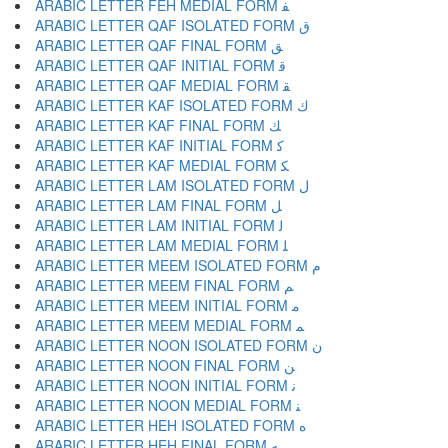
ARABIC LETTER FEH MEDIAL FORM ﻔ
ARABIC LETTER QAF ISOLATED FORM ﻕ
ARABIC LETTER QAF FINAL FORM ﻖ
ARABIC LETTER QAF INITIAL FORM ﻗ
ARABIC LETTER QAF MEDIAL FORM ﻘ
ARABIC LETTER KAF ISOLATED FORM ﻙ
ARABIC LETTER KAF FINAL FORM ﻚ
ARABIC LETTER KAF INITIAL FORM ﻛ
ARABIC LETTER KAF MEDIAL FORM ﻜ
ARABIC LETTER LAM ISOLATED FORM ﻝ
ARABIC LETTER LAM FINAL FORM ﻞ
ARABIC LETTER LAM INITIAL FORM ﻟ
ARABIC LETTER LAM MEDIAL FORM ﻠ
ARABIC LETTER MEEM ISOLATED FORM ﻡ
ARABIC LETTER MEEM FINAL FORM ﻢ
ARABIC LETTER MEEM INITIAL FORM ﻣ
ARABIC LETTER MEEM MEDIAL FORM ﻤ
ARABIC LETTER NOON ISOLATED FORM ﻥ
ARABIC LETTER NOON FINAL FORM ﻦ
ARABIC LETTER NOON INITIAL FORM ﻧ
ARABIC LETTER NOON MEDIAL FORM ﻨ
ARABIC LETTER HEH ISOLATED FORM ﻩ
ARABIC LETTER HEH FINAL FORM ﻪ