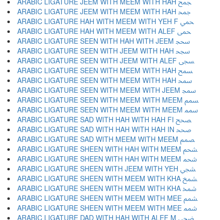
ARABIC LIGATURE JEEM WITH MEEM WITH HAH ﵘ
ARABIC LIGATURE JEEM WITH MEEM WITH HAH ﵙ
ARABIC LIGATURE HAH WITH MEEM WITH YEH F ﵚ
ARABIC LIGATURE HAH WITH MEEM WITH ALEF ﵛ
ARABIC LIGATURE SEEN WITH HAH WITH JEEM ﵜ
ARABIC LIGATURE SEEN WITH JEEM WITH HAH ﵝ
ARABIC LIGATURE SEEN WITH JEEM WITH ALEF ﵞ
ARABIC LIGATURE SEEN WITH MEEM WITH HAH ﵟ
ARABIC LIGATURE SEEN WITH MEEM WITH HAH ﵠ
ARABIC LIGATURE SEEN WITH MEEM WITH JEEM ﵡ
ARABIC LIGATURE SEEN WITH MEEM WITH MEEM ﵢ
ARABIC LIGATURE SEEN WITH MEEM WITH MEEM ﵣ
ARABIC LIGATURE SAD WITH HAH WITH HAH FI ﵤ
ARABIC LIGATURE SAD WITH HAH WITH HAH IN ﵥ
ARABIC LIGATURE SAD WITH MEEM WITH MEEM ﵦ
ARABIC LIGATURE SHEEN WITH HAH WITH MEEM ﵧ
ARABIC LIGATURE SHEEN WITH HAH WITH MEEM ﵨ
ARABIC LIGATURE SHEEN WITH JEEM WITH YEH ﵩ
ARABIC LIGATURE SHEEN WITH MEEM WITH KHA ﵪ
ARABIC LIGATURE SHEEN WITH MEEM WITH KHA ﵫ
ARABIC LIGATURE SHEEN WITH MEEM WITH MEE ﵬ
ARABIC LIGATURE SHEEN WITH MEEM WITH MEE ﵭ
ARABIC LIGATURE DAD WITH HAH WITH ALEF M ﵮ