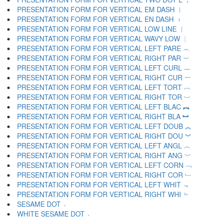
PRESENTATION FORM FOR VERTICAL EM DASH ︱
PRESENTATION FORM FOR VERTICAL EN DASH ︲
PRESENTATION FORM FOR VERTICAL LOW LINE ︳
PRESENTATION FORM FOR VERTICAL WAVY LOW ︴
PRESENTATION FORM FOR VERTICAL LEFT PARE ︵
PRESENTATION FORM FOR VERTICAL RIGHT PAR ︶
PRESENTATION FORM FOR VERTICAL LEFT CURL ︷
PRESENTATION FORM FOR VERTICAL RIGHT CUR ︸
PRESENTATION FORM FOR VERTICAL LEFT TORT ︹
PRESENTATION FORM FOR VERTICAL RIGHT TOR ︺
PRESENTATION FORM FOR VERTICAL LEFT BLAC ︻
PRESENTATION FORM FOR VERTICAL RIGHT BLA ︼
PRESENTATION FORM FOR VERTICAL LEFT DOUB ︽
PRESENTATION FORM FOR VERTICAL RIGHT DOU ︾
PRESENTATION FORM FOR VERTICAL LEFT ANGL ︿
PRESENTATION FORM FOR VERTICAL RIGHT ANG ﹀
PRESENTATION FORM FOR VERTICAL LEFT CORN ﹁
PRESENTATION FORM FOR VERTICAL RIGHT COR ﹂
PRESENTATION FORM FOR VERTICAL LEFT WHIT ﹃
PRESENTATION FORM FOR VERTICAL RIGHT WHI ﹄
SESAME DOT ﹅
WHITE SESAME DOT ﹆