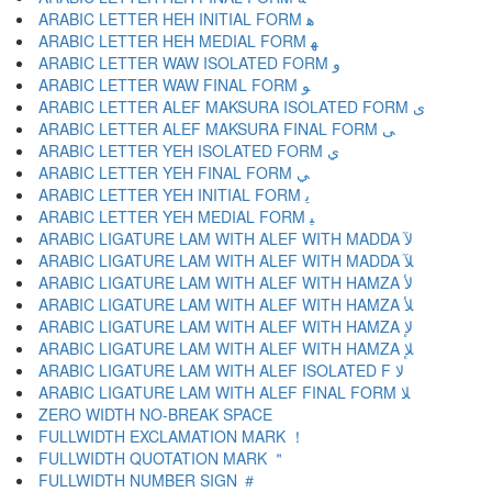
ARABIC LETTER HEH INITIAL FORM ﻫ
ARABIC LETTER HEH MEDIAL FORM ﻬ
ARABIC LETTER WAW ISOLATED FORM ﻭ
ARABIC LETTER WAW FINAL FORM ﻮ
ARABIC LETTER ALEF MAKSURA ISOLATED FORM ﻯ
ARABIC LETTER ALEF MAKSURA FINAL FORM ﻰ
ARABIC LETTER YEH ISOLATED FORM ﻱ
ARABIC LETTER YEH FINAL FORM ﻲ
ARABIC LETTER YEH INITIAL FORM ﻳ
ARABIC LETTER YEH MEDIAL FORM ﻴ
ARABIC LIGATURE LAM WITH ALEF WITH MADDA ﻵ
ARABIC LIGATURE LAM WITH ALEF WITH MADDA ﻶ
ARABIC LIGATURE LAM WITH ALEF WITH HAMZA ﻷ
ARABIC LIGATURE LAM WITH ALEF WITH HAMZA ﻸ
ARABIC LIGATURE LAM WITH ALEF WITH HAMZA ﻹ
ARABIC LIGATURE LAM WITH ALEF WITH HAMZA ﻺ
ARABIC LIGATURE LAM WITH ALEF ISOLATED F ﻻ
ARABIC LIGATURE LAM WITH ALEF FINAL FORM ﻼ
ZERO WIDTH NO-BREAK SPACE
FULLWIDTH EXCLAMATION MARK ！
FULLWIDTH QUOTATION MARK ＂
FULLWIDTH NUMBER SIGN ＃