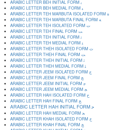
ARABIC LETTER BEH INITIAL FORM ﺑ
ARABIC LETTER BEH MEDIAL FORM ﺒ
ARABIC LETTER TEH MARBUTA ISOLATED FORM ﺓ
ARABIC LETTER TEH MARBUTA FINAL FORM ﺔ
ARABIC LETTER TEH ISOLATED FORM ﺕ
ARABIC LETTER TEH FINAL FORM ﺖ
ARABIC LETTER TEH INITIAL FORM ﺗ
ARABIC LETTER TEH MEDIAL FORM ﺘ
ARABIC LETTER THEH ISOLATED FORM ﺙ
ARABIC LETTER THEH FINAL FORM ﺚ
ARABIC LETTER THEH INITIAL FORM ﺛ
ARABIC LETTER THEH MEDIAL FORM ﺜ
ARABIC LETTER JEEM ISOLATED FORM ﺝ
ARABIC LETTER JEEM FINAL FORM ﺞ
ARABIC LETTER JEEM INITIAL FORM ﺟ
ARABIC LETTER JEEM MEDIAL FORM ﺠ
ARABIC LETTER HAH ISOLATED FORM ﺡ
ARABIC LETTER HAH FINAL FORM ﺢ
ARABIC LETTER HAH INITIAL FORM ﺣ
ARABIC LETTER HAH MEDIAL FORM ﺤ
ARABIC LETTER KHAH ISOLATED FORM ﺥ
ARABIC LETTER KHAH FINAL FORM ﺦ