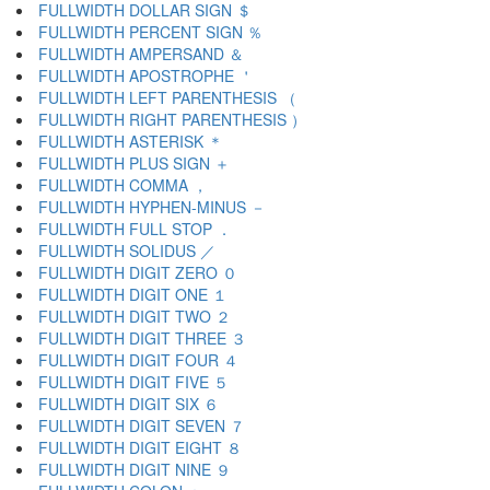
FULLWIDTH DOLLAR SIGN ＄
FULLWIDTH PERCENT SIGN ％
FULLWIDTH AMPERSAND ＆
FULLWIDTH APOSTROPHE ＇
FULLWIDTH LEFT PARENTHESIS （
FULLWIDTH RIGHT PARENTHESIS ）
FULLWIDTH ASTERISK ＊
FULLWIDTH PLUS SIGN ＋
FULLWIDTH COMMA ，
FULLWIDTH HYPHEN-MINUS －
FULLWIDTH FULL STOP ．
FULLWIDTH SOLIDUS ／
FULLWIDTH DIGIT ZERO ０
FULLWIDTH DIGIT ONE １
FULLWIDTH DIGIT TWO ２
FULLWIDTH DIGIT THREE ３
FULLWIDTH DIGIT FOUR ４
FULLWIDTH DIGIT FIVE ５
FULLWIDTH DIGIT SIX ６
FULLWIDTH DIGIT SEVEN ７
FULLWIDTH DIGIT EIGHT ８
FULLWIDTH DIGIT NINE ９