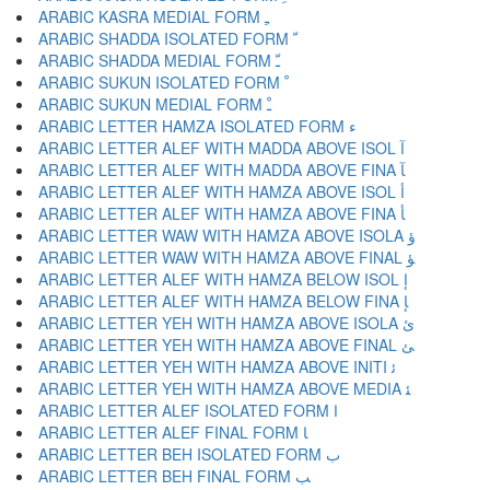
ARABIC KASRA MEDIAL FORM ﹻ
ARABIC SHADDA ISOLATED FORM ﹼ
ARABIC SHADDA MEDIAL FORM ﹽ
ARABIC SUKUN ISOLATED FORM ﹾ
ARABIC SUKUN MEDIAL FORM ﹿ
ARABIC LETTER HAMZA ISOLATED FORM ﺀ
ARABIC LETTER ALEF WITH MADDA ABOVE ISOL ﺁ
ARABIC LETTER ALEF WITH MADDA ABOVE FINA ﺂ
ARABIC LETTER ALEF WITH HAMZA ABOVE ISOL ﺃ
ARABIC LETTER ALEF WITH HAMZA ABOVE FINA ﺄ
ARABIC LETTER WAW WITH HAMZA ABOVE ISOLA ﺅ
ARABIC LETTER WAW WITH HAMZA ABOVE FINAL ﺆ
ARABIC LETTER ALEF WITH HAMZA BELOW ISOL ﺇ
ARABIC LETTER ALEF WITH HAMZA BELOW FINA ﺈ
ARABIC LETTER YEH WITH HAMZA ABOVE ISOLA ﺉ
ARABIC LETTER YEH WITH HAMZA ABOVE FINAL ﺊ
ARABIC LETTER YEH WITH HAMZA ABOVE INITI ﺋ
ARABIC LETTER YEH WITH HAMZA ABOVE MEDIA ﺌ
ARABIC LETTER ALEF ISOLATED FORM ﺍ
ARABIC LETTER ALEF FINAL FORM ﺎ
ARABIC LETTER BEH ISOLATED FORM ﺏ
ARABIC LETTER BEH FINAL FORM ﺐ