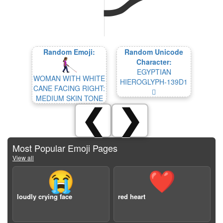
Random Emoji:
Random Unicode
Character:
EGYPTIAN
WOMAN WITH WHITE
HIEROGLYPH-139D1
CANE FACING RIGHT:
𓧑
MEDIUM SKIN TONE
❮
❯
Most Popular Emoji Pages
View all
😭
❤️
loudly crying face
red heart