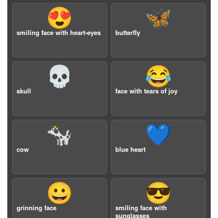
😍
🦋
smiling face with heart-eyes
butterfly
💀
😂
skull
face with tears of joy
🐄
💙
cow
blue heart
😀
😎
grinning face
smiling face with
sunglasses