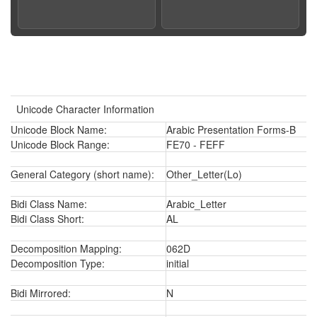
Unicode Character Information
Unicode Block Name:
Arabic Presentation Forms-B
Unicode Block Range:
FE70 - FEFF
General Category (short name):
Other_Letter(Lo)
Bidi Class Name:
Arabic_Letter
Bidi Class Short:
AL
Decomposition Mapping:
062D
Decomposition Type:
initial
Bidi Mirrored:
N