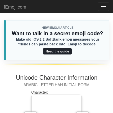
iEmoji.com
Toggl
naviga
NEW IEMOJI ARTICLE
Want to talk in a secret emoji code?
Make old iOS 2.2 SoftBank emoji messages your
friends can paste back into iEmoji to decode.
Read the guide
Unicode Character Information
ARABIC LETTER HAH INITIAL FORM
Character: