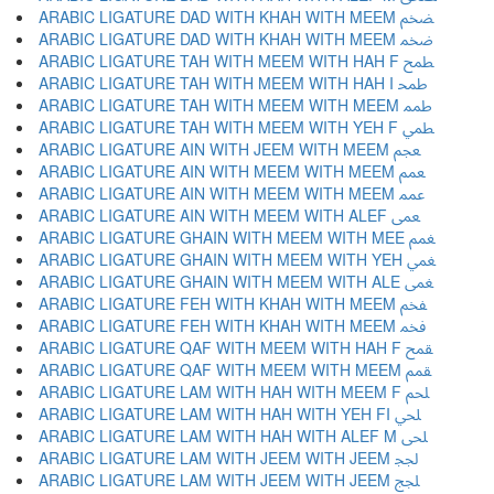
ARABIC LIGATURE DAD WITH KHAH WITH MEEM ﵯ
ARABIC LIGATURE DAD WITH KHAH WITH MEEM ﵰ
ARABIC LIGATURE TAH WITH MEEM WITH HAH F ﵱ
ARABIC LIGATURE TAH WITH MEEM WITH HAH I ﵲ
ARABIC LIGATURE TAH WITH MEEM WITH MEEM ﵳ
ARABIC LIGATURE TAH WITH MEEM WITH YEH F ﵴ
ARABIC LIGATURE AIN WITH JEEM WITH MEEM ﵵ
ARABIC LIGATURE AIN WITH MEEM WITH MEEM ﵶ
ARABIC LIGATURE AIN WITH MEEM WITH MEEM ﵷ
ARABIC LIGATURE AIN WITH MEEM WITH ALEF ﵸ
ARABIC LIGATURE GHAIN WITH MEEM WITH MEE ﵹ
ARABIC LIGATURE GHAIN WITH MEEM WITH YEH ﵺ
ARABIC LIGATURE GHAIN WITH MEEM WITH ALE ﵻ
ARABIC LIGATURE FEH WITH KHAH WITH MEEM ﵼ
ARABIC LIGATURE FEH WITH KHAH WITH MEEM ﵽ
ARABIC LIGATURE QAF WITH MEEM WITH HAH F ﵾ
ARABIC LIGATURE QAF WITH MEEM WITH MEEM ﵿ
ARABIC LIGATURE LAM WITH HAH WITH MEEM F ﶀ
ARABIC LIGATURE LAM WITH HAH WITH YEH FI ﶁ
ARABIC LIGATURE LAM WITH HAH WITH ALEF M ﶂ
ARABIC LIGATURE LAM WITH JEEM WITH JEEM ﶃ
ARABIC LIGATURE LAM WITH JEEM WITH JEEM ﶄ