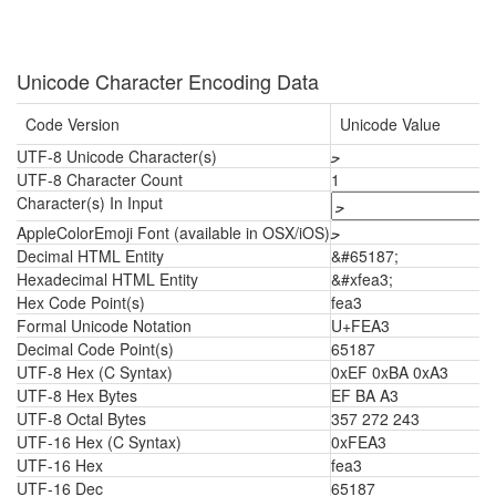
Unicode Character Encoding Data
Code Version
Unicode Value
UTF-8 Unicode Character(s)
ﺣ
UTF-8 Character Count
1
Character(s) In Input
AppleColorEmoji Font (available in OSX/iOS)
ﺣ
Decimal HTML Entity
&#65187;
Hexadecimal HTML Entity
&#xfea3;
Hex Code Point(s)
fea3
Formal Unicode Notation
U+FEA3
Decimal Code Point(s)
65187
UTF-8 Hex (C Syntax)
0xEF 0xBA 0xA3
UTF-8 Hex Bytes
EF BA A3
UTF-8 Octal Bytes
357 272 243
UTF-16 Hex (C Syntax)
0xFEA3
UTF-16 Hex
fea3
UTF-16 Dec
65187