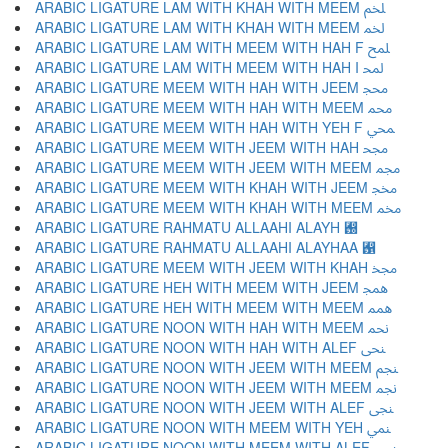
ARABIC LIGATURE LAM WITH KHAH WITH MEEM ﶅ
ARABIC LIGATURE LAM WITH KHAH WITH MEEM ﶆ
ARABIC LIGATURE LAM WITH MEEM WITH HAH F ﶇ
ARABIC LIGATURE LAM WITH MEEM WITH HAH I ﶈ
ARABIC LIGATURE MEEM WITH HAH WITH JEEM ﶉ
ARABIC LIGATURE MEEM WITH HAH WITH MEEM ﶊ
ARABIC LIGATURE MEEM WITH HAH WITH YEH F ﶋ
ARABIC LIGATURE MEEM WITH JEEM WITH HAH ﶌ
ARABIC LIGATURE MEEM WITH JEEM WITH MEEM ﶍ
ARABIC LIGATURE MEEM WITH KHAH WITH JEEM ﶎ
ARABIC LIGATURE MEEM WITH KHAH WITH MEEM ﶏ
ARABIC LIGATURE RAHMATU ALLAAHI ALAYH ﶐
ARABIC LIGATURE RAHMATU ALLAAHI ALAYHAA ﶑
ARABIC LIGATURE MEEM WITH JEEM WITH KHAH ﶒ
ARABIC LIGATURE HEH WITH MEEM WITH JEEM ﶓ
ARABIC LIGATURE HEH WITH MEEM WITH MEEM ﶔ
ARABIC LIGATURE NOON WITH HAH WITH MEEM ﶕ
ARABIC LIGATURE NOON WITH HAH WITH ALEF ﶖ
ARABIC LIGATURE NOON WITH JEEM WITH MEEM ﶗ
ARABIC LIGATURE NOON WITH JEEM WITH MEEM ﶘ
ARABIC LIGATURE NOON WITH JEEM WITH ALEF ﶙ
ARABIC LIGATURE NOON WITH MEEM WITH YEH ﶚ
ARABIC LIGATURE NOON WITH MEEM WITH ALEF ﶛ