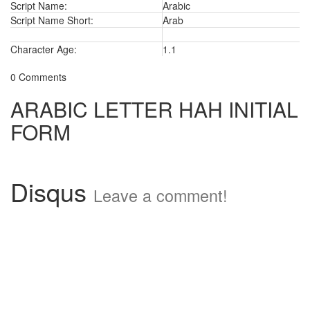
Script Name:
Arabic
Script Name Short:
Arab
Character Age:
1.1
0 Comments
ARABIC LETTER HAH INITIAL
FORM
Disqus
Leave a comment!