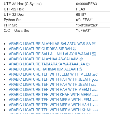
UTF-32 Hex (C Syntax)
0x0000FEA3
UTF-32 Hex
FEA3
UTF-32 Dec
65187
Python Src
u"\uFEA3"
PHP Src
"\xef\xba\xa3"
C/C++/Java Src
"\uFEA3"
ARABIC LIGATURE ALAYHI AS-SALAATU WAS-SA ﵊
ARABIC LIGATURE QUDDISA SIRRAH ﵋
ARABIC LIGATURE SALLALLAHU ALAYHI WAAALI ﵌
ARABIC LIGATURE ALAYHAA AS-SALAAM ﵍
ARABIC LIGATURE TABAARAKA WA-TAAALAA ﵎
ARABIC LIGATURE RAHIMAHUM ALLAAH ﵏
ARABIC LIGATURE TEH WITH JEEM WITH MEEM ﵐ
ARABIC LIGATURE TEH WITH HAH WITH JEEM F ﵑ
ARABIC LIGATURE TEH WITH HAH WITH JEEM I ﵒ
ARABIC LIGATURE TEH WITH HAH WITH MEEM I ﵓ
ARABIC LIGATURE TEH WITH KHAH WITH MEEM ﵔ
ARABIC LIGATURE TEH WITH MEEM WITH JEEM ﵕ
ARABIC LIGATURE TEH WITH MEEM WITH HAH I ﵖ
ARABIC LIGATURE TEH WITH MEEM WITH KHAH ﵗ