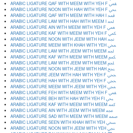
ARABIC LIGATURE QAF WITH MEEM WITH YEH F ﶲ
ARABIC LIGATURE NOON WITH HAH WITH YEH F ﶳ
ARABIC LIGATURE QAF WITH MEEM WITH HAH I ﶴ
ARABIC LIGATURE LAM WITH HAH WITH MEEM I ﶵ
ARABIC LIGATURE AIN WITH MEEM WITH YEH F ﶶ
ARABIC LIGATURE KAF WITH MEEM WITH YEH F ﶷ
ARABIC LIGATURE NOON WITH JEEM WITH HAH ﶸ
ARABIC LIGATURE MEEM WITH KHAH WITH YEH ﶹ
ARABIC LIGATURE LAM WITH JEEM WITH MEEM ﶺ
ARABIC LIGATURE KAF WITH MEEM WITH MEEM ﶻ
ARABIC LIGATURE LAM WITH JEEM WITH MEEM ﶼ
ARABIC LIGATURE NOON WITH JEEM WITH HAH ﶽ
ARABIC LIGATURE JEEM WITH HAH WITH YEH F ﶾ
ARABIC LIGATURE HAH WITH JEEM WITH YEH F ﶿ
ARABIC LIGATURE MEEM WITH JEEM WITH YEH ﷀ
ARABIC LIGATURE FEH WITH MEEM WITH YEH F ﷁ
ARABIC LIGATURE BEH WITH HAH WITH YEH FI ﷂ
ARABIC LIGATURE KAF WITH MEEM WITH MEEM ﷃ
ARABIC LIGATURE AIN WITH JEEM WITH MEEM ﷄ
ARABIC LIGATURE SAD WITH MEEM WITH MEEM ﷅ
ARABIC LIGATURE SEEN WITH KHAH WITH YEH ﷆ
ARABIC LIGATURE NOON WITH JEEM WITH YEH ﷇ