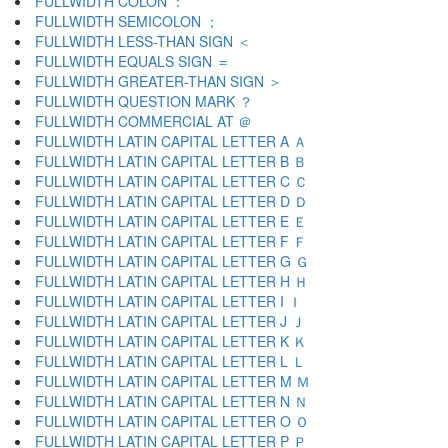
FULLWIDTH COLON ：
FULLWIDTH SEMICOLON ；
FULLWIDTH LESS-THAN SIGN ＜
FULLWIDTH EQUALS SIGN ＝
FULLWIDTH GREATER-THAN SIGN ＞
FULLWIDTH QUESTION MARK ？
FULLWIDTH COMMERCIAL AT ＠
FULLWIDTH LATIN CAPITAL LETTER A Ａ
FULLWIDTH LATIN CAPITAL LETTER B Ｂ
FULLWIDTH LATIN CAPITAL LETTER C Ｃ
FULLWIDTH LATIN CAPITAL LETTER D Ｄ
FULLWIDTH LATIN CAPITAL LETTER E Ｅ
FULLWIDTH LATIN CAPITAL LETTER F Ｆ
FULLWIDTH LATIN CAPITAL LETTER G Ｇ
FULLWIDTH LATIN CAPITAL LETTER H Ｈ
FULLWIDTH LATIN CAPITAL LETTER I Ｉ
FULLWIDTH LATIN CAPITAL LETTER J Ｊ
FULLWIDTH LATIN CAPITAL LETTER K Ｋ
FULLWIDTH LATIN CAPITAL LETTER L Ｌ
FULLWIDTH LATIN CAPITAL LETTER M Ｍ
FULLWIDTH LATIN CAPITAL LETTER N Ｎ
FULLWIDTH LATIN CAPITAL LETTER O Ｏ
FULLWIDTH LATIN CAPITAL LETTER P Ｐ