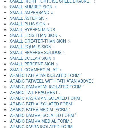
SMALL RIGHT TORTOISE SHELL BRACKET ﹞
SMALL NUMBER SIGN ﹟
SMALL AMPERSAND ﹠
SMALL ASTERISK ﹡
SMALL PLUS SIGN ﹢
SMALL HYPHEN-MINUS ﹣
SMALL LESS-THAN SIGN ﹤
SMALL GREATER-THAN SIGN ﹥
SMALL EQUALS SIGN ﹦
SMALL REVERSE SOLIDUS ﹨
SMALL DOLLAR SIGN ﹩
SMALL PERCENT SIGN ﹪
SMALL COMMERCIAL AT ﹫
ARABIC FATHATAN ISOLATED FORM ﹰ
ARABIC TATWEEL WITH FATHATAN ABOVE ﹱ
ARABIC DAMMATAN ISOLATED FORM ﹲ
ARABIC TAIL FRAGMENT ﹳ
ARABIC KASRATAN ISOLATED FORM ﹴ
ARABIC FATHA ISOLATED FORM ﹶ
ARABIC FATHA MEDIAL FORM ﹷ
ARABIC DAMMA ISOLATED FORM ﹸ
ARABIC DAMMA MEDIAL FORM ﹹ
ARABIC KASRA ISOLATED FORM ﹺ