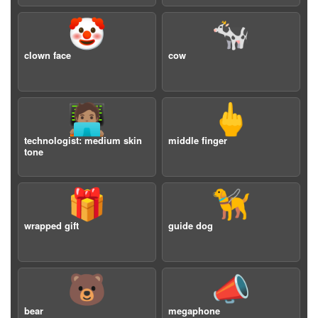
🤡
🐄
clown face
cow
🧑🏽‍💻
🖕
technologist: medium skin
middle finger
tone
🎁
🦮
wrapped gift
guide dog
🐻
📣
bear
megaphone