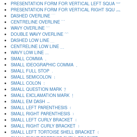
PRESENTATION FORM FOR VERTICAL LEFT SQUA ﹇
PRESENTATION FORM FOR VERTICAL RIGHT SQU ﹈
DASHED OVERLINE ﹉
CENTRELINE OVERLINE ﹊
WAVY OVERLINE ﹋
DOUBLE WAVY OVERLINE ﹌
DASHED LOW LINE ﹍
CENTRELINE LOW LINE ﹎
WAVY LOW LINE ﹏
SMALL COMMA ﹐
SMALL IDEOGRAPHIC COMMA ﹑
SMALL FULL STOP ﹒
SMALL SEMICOLON ﹔
SMALL COLON ﹕
SMALL QUESTION MARK ﹖
SMALL EXCLAMATION MARK ﹗
SMALL EM DASH ﹘
SMALL LEFT PARENTHESIS ﹙
SMALL RIGHT PARENTHESIS ﹚
SMALL LEFT CURLY BRACKET ﹛
SMALL RIGHT CURLY BRACKET ﹜
SMALL LEFT TORTOISE SHELL BRACKET ﹝