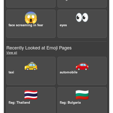
😱
👀
face screaming in fear
eyes
Recently Looked at Emoji Pages
View all
🚕
🚗
taxi
automobile
🇹🇭
🇧🇬
flag: Thailand
flag: Bulgaria