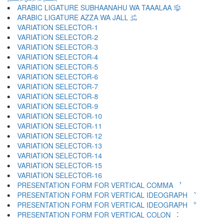
ARABIC LIGATURE SUBHAANAHU WA TAAALAA ﷾
ARABIC LIGATURE AZZA WA JALL ﷿
VARIATION SELECTOR-1 ︀
VARIATION SELECTOR-2 ︁
VARIATION SELECTOR-3 ︂
VARIATION SELECTOR-4 ︃
VARIATION SELECTOR-5 ︄
VARIATION SELECTOR-6 ︅
VARIATION SELECTOR-7 ︆
VARIATION SELECTOR-8 ︇
VARIATION SELECTOR-9 ︈
VARIATION SELECTOR-10 ︉
VARIATION SELECTOR-11 ︊
VARIATION SELECTOR-12 ︋
VARIATION SELECTOR-13 ︌
VARIATION SELECTOR-14 ︍
VARIATION SELECTOR-15 ︎
VARIATION SELECTOR-16 ️
PRESENTATION FORM FOR VERTICAL COMMA ︐
PRESENTATION FORM FOR VERTICAL IDEOGRAPH ︑
PRESENTATION FORM FOR VERTICAL IDEOGRAPH ︒
PRESENTATION FORM FOR VERTICAL COLON ︓