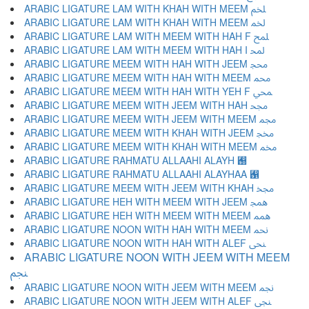
ARABIC LIGATURE LAM WITH KHAH WITH MEEM ﶅ
ARABIC LIGATURE LAM WITH KHAH WITH MEEM ﶆ
ARABIC LIGATURE LAM WITH MEEM WITH HAH F ﶇ
ARABIC LIGATURE LAM WITH MEEM WITH HAH I ﶈ
ARABIC LIGATURE MEEM WITH HAH WITH JEEM ﶉ
ARABIC LIGATURE MEEM WITH HAH WITH MEEM ﶊ
ARABIC LIGATURE MEEM WITH HAH WITH YEH F ﶋ
ARABIC LIGATURE MEEM WITH JEEM WITH HAH ﶌ
ARABIC LIGATURE MEEM WITH JEEM WITH MEEM ﶍ
ARABIC LIGATURE MEEM WITH KHAH WITH JEEM ﶎ
ARABIC LIGATURE MEEM WITH KHAH WITH MEEM ﶏ
ARABIC LIGATURE RAHMATU ALLAAHI ALAYH ﶐
ARABIC LIGATURE RAHMATU ALLAAHI ALAYHAA ﶑
ARABIC LIGATURE MEEM WITH JEEM WITH KHAH ﶒ
ARABIC LIGATURE HEH WITH MEEM WITH JEEM ﶓ
ARABIC LIGATURE HEH WITH MEEM WITH MEEM ﶔ
ARABIC LIGATURE NOON WITH HAH WITH MEEM ﶕ
ARABIC LIGATURE NOON WITH HAH WITH ALEF ﶖ
ARABIC LIGATURE NOON WITH JEEM WITH MEEM
ﶗ
ARABIC LIGATURE NOON WITH JEEM WITH MEEM ﶘ
ARABIC LIGATURE NOON WITH JEEM WITH ALEF ﶙ