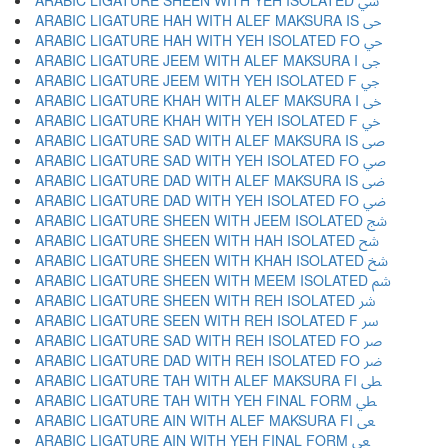
ARABIC LIGATURE SHEEN WITH YEH ISOLATED ﳾ
ARABIC LIGATURE HAH WITH ALEF MAKSURA IS ﳿ
ARABIC LIGATURE HAH WITH YEH ISOLATED FO ﴀ
ARABIC LIGATURE JEEM WITH ALEF MAKSURA I ﴁ
ARABIC LIGATURE JEEM WITH YEH ISOLATED F ﴂ
ARABIC LIGATURE KHAH WITH ALEF MAKSURA I ﴃ
ARABIC LIGATURE KHAH WITH YEH ISOLATED F ﴄ
ARABIC LIGATURE SAD WITH ALEF MAKSURA IS ﴅ
ARABIC LIGATURE SAD WITH YEH ISOLATED FO ﴆ
ARABIC LIGATURE DAD WITH ALEF MAKSURA IS ﴇ
ARABIC LIGATURE DAD WITH YEH ISOLATED FO ﴈ
ARABIC LIGATURE SHEEN WITH JEEM ISOLATED ﴉ
ARABIC LIGATURE SHEEN WITH HAH ISOLATED ﴊ
ARABIC LIGATURE SHEEN WITH KHAH ISOLATED ﴋ
ARABIC LIGATURE SHEEN WITH MEEM ISOLATED ﴌ
ARABIC LIGATURE SHEEN WITH REH ISOLATED ﴍ
ARABIC LIGATURE SEEN WITH REH ISOLATED F ﴎ
ARABIC LIGATURE SAD WITH REH ISOLATED FO ﴏ
ARABIC LIGATURE DAD WITH REH ISOLATED FO ﴐ
ARABIC LIGATURE TAH WITH ALEF MAKSURA FI ﴑ
ARABIC LIGATURE TAH WITH YEH FINAL FORM ﴒ
ARABIC LIGATURE AIN WITH ALEF MAKSURA FI ﴓ
ARABIC LIGATURE AIN WITH YEH FINAL FORM ﴔ