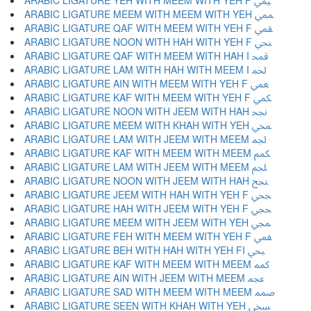
ARABIC LIGATURE YEH WITH MEEM WITH YEH F ﶰ
ARABIC LIGATURE MEEM WITH MEEM WITH YEH ﶱ
ARABIC LIGATURE QAF WITH MEEM WITH YEH F ﶲ
ARABIC LIGATURE NOON WITH HAH WITH YEH F ﶳ
ARABIC LIGATURE QAF WITH MEEM WITH HAH I ﶴ
ARABIC LIGATURE LAM WITH HAH WITH MEEM I ﶵ
ARABIC LIGATURE AIN WITH MEEM WITH YEH F ﶶ
ARABIC LIGATURE KAF WITH MEEM WITH YEH F ﶷ
ARABIC LIGATURE NOON WITH JEEM WITH HAH ﶸ
ARABIC LIGATURE MEEM WITH KHAH WITH YEH ﶹ
ARABIC LIGATURE LAM WITH JEEM WITH MEEM ﶺ
ARABIC LIGATURE KAF WITH MEEM WITH MEEM ﶻ
ARABIC LIGATURE LAM WITH JEEM WITH MEEM ﶼ
ARABIC LIGATURE NOON WITH JEEM WITH HAH ﶽ
ARABIC LIGATURE JEEM WITH HAH WITH YEH F ﶾ
ARABIC LIGATURE HAH WITH JEEM WITH YEH F ﶿ
ARABIC LIGATURE MEEM WITH JEEM WITH YEH ﷀ
ARABIC LIGATURE FEH WITH MEEM WITH YEH F ﷁ
ARABIC LIGATURE BEH WITH HAH WITH YEH FI ﷂ
ARABIC LIGATURE KAF WITH MEEM WITH MEEM ﷃ
ARABIC LIGATURE AIN WITH JEEM WITH MEEM ﷄ
ARABIC LIGATURE SAD WITH MEEM WITH MEEM ﷅ
ARABIC LIGATURE SEEN WITH KHAH WITH YEH ﷆ