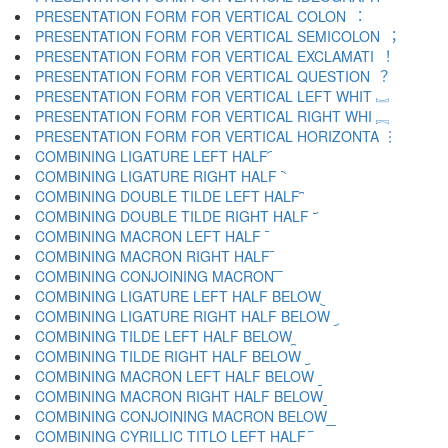
PRESENTATION FORM FOR VERTICAL COLON ︓
PRESENTATION FORM FOR VERTICAL SEMICOLON ︔
PRESENTATION FORM FOR VERTICAL EXCLAMATI ︕
PRESENTATION FORM FOR VERTICAL QUESTION ︖
PRESENTATION FORM FOR VERTICAL LEFT WHIT ︗
PRESENTATION FORM FOR VERTICAL RIGHT WHI ︘
PRESENTATION FORM FOR VERTICAL HORIZONTA ︙
COMBINING LIGATURE LEFT HALF ︠
COMBINING LIGATURE RIGHT HALF ︡
COMBINING DOUBLE TILDE LEFT HALF ︢
COMBINING DOUBLE TILDE RIGHT HALF ︣
COMBINING MACRON LEFT HALF ︤
COMBINING MACRON RIGHT HALF ︥
COMBINING CONJOINING MACRON ︦
COMBINING LIGATURE LEFT HALF BELOW ︧
COMBINING LIGATURE RIGHT HALF BELOW ︨
COMBINING TILDE LEFT HALF BELOW ︩
COMBINING TILDE RIGHT HALF BELOW ︪
COMBINING MACRON LEFT HALF BELOW ︫
COMBINING MACRON RIGHT HALF BELOW ︬
COMBINING CONJOINING MACRON BELOW ︭
COMBINING CYRILLIC TITLO LEFT HALF ︮