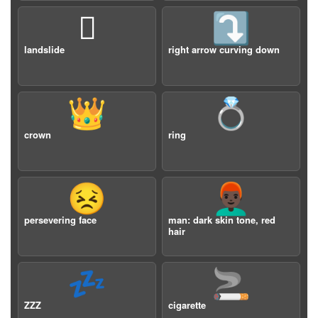
🛘
⤵️
landslide
right arrow curving down
👑
💍
crown
ring
😣
👨🏿‍🦰
persevering face
man: dark skin tone, red
hair
💤
🚬
ZZZ
cigarette