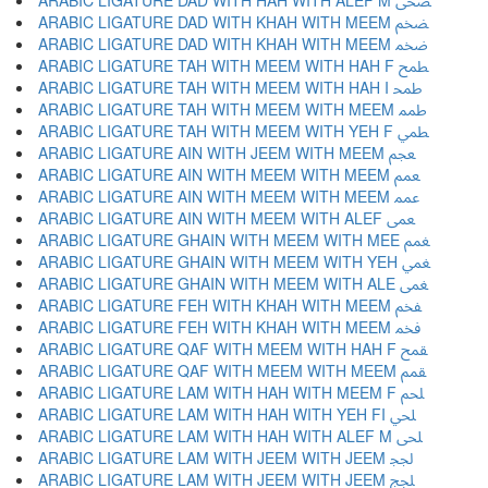
ARABIC LIGATURE DAD WITH HAH WITH ALEF M ﵮ
ARABIC LIGATURE DAD WITH KHAH WITH MEEM ﵯ
ARABIC LIGATURE DAD WITH KHAH WITH MEEM ﵰ
ARABIC LIGATURE TAH WITH MEEM WITH HAH F ﵱ
ARABIC LIGATURE TAH WITH MEEM WITH HAH I ﵲ
ARABIC LIGATURE TAH WITH MEEM WITH MEEM ﵳ
ARABIC LIGATURE TAH WITH MEEM WITH YEH F ﵴ
ARABIC LIGATURE AIN WITH JEEM WITH MEEM ﵵ
ARABIC LIGATURE AIN WITH MEEM WITH MEEM ﵶ
ARABIC LIGATURE AIN WITH MEEM WITH MEEM ﵷ
ARABIC LIGATURE AIN WITH MEEM WITH ALEF ﵸ
ARABIC LIGATURE GHAIN WITH MEEM WITH MEE ﵹ
ARABIC LIGATURE GHAIN WITH MEEM WITH YEH ﵺ
ARABIC LIGATURE GHAIN WITH MEEM WITH ALE ﵻ
ARABIC LIGATURE FEH WITH KHAH WITH MEEM ﵼ
ARABIC LIGATURE FEH WITH KHAH WITH MEEM ﵽ
ARABIC LIGATURE QAF WITH MEEM WITH HAH F ﵾ
ARABIC LIGATURE QAF WITH MEEM WITH MEEM ﵿ
ARABIC LIGATURE LAM WITH HAH WITH MEEM F ﶀ
ARABIC LIGATURE LAM WITH HAH WITH YEH FI ﶁ
ARABIC LIGATURE LAM WITH HAH WITH ALEF M ﶂ
ARABIC LIGATURE LAM WITH JEEM WITH JEEM ﶃ
ARABIC LIGATURE LAM WITH JEEM WITH JEEM ﶄ