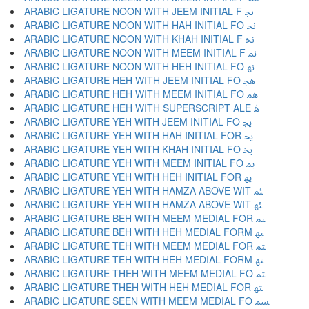
ARABIC LIGATURE NOON WITH JEEM INITIAL F ﳒ
ARABIC LIGATURE NOON WITH HAH INITIAL FO ﳓ
ARABIC LIGATURE NOON WITH KHAH INITIAL F ﳔ
ARABIC LIGATURE NOON WITH MEEM INITIAL F ﳕ
ARABIC LIGATURE NOON WITH HEH INITIAL FO ﳖ
ARABIC LIGATURE HEH WITH JEEM INITIAL FO ﳗ
ARABIC LIGATURE HEH WITH MEEM INITIAL FO ﳘ
ARABIC LIGATURE HEH WITH SUPERSCRIPT ALE ﳙ
ARABIC LIGATURE YEH WITH JEEM INITIAL FO ﳚ
ARABIC LIGATURE YEH WITH HAH INITIAL FOR ﳛ
ARABIC LIGATURE YEH WITH KHAH INITIAL FO ﳜ
ARABIC LIGATURE YEH WITH MEEM INITIAL FO ﳝ
ARABIC LIGATURE YEH WITH HEH INITIAL FOR ﳞ
ARABIC LIGATURE YEH WITH HAMZA ABOVE WIT ﳟ
ARABIC LIGATURE YEH WITH HAMZA ABOVE WIT ﳠ
ARABIC LIGATURE BEH WITH MEEM MEDIAL FOR ﳡ
ARABIC LIGATURE BEH WITH HEH MEDIAL FORM ﳢ
ARABIC LIGATURE TEH WITH MEEM MEDIAL FOR ﳣ
ARABIC LIGATURE TEH WITH HEH MEDIAL FORM ﳤ
ARABIC LIGATURE THEH WITH MEEM MEDIAL FO ﳥ
ARABIC LIGATURE THEH WITH HEH MEDIAL FOR ﳦ
ARABIC LIGATURE SEEN WITH MEEM MEDIAL FO ﳧ