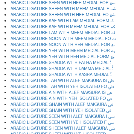
ARABIC LIGATURE SEEN WITH HEH MEDIAL FOR ﳨ
ARABIC LIGATURE SHEEN WITH MEEM MEDIAL F ﳩ
ARABIC LIGATURE SHEEN WITH HEH MEDIAL FO ﳪ
ARABIC LIGATURE KAF WITH LAM MEDIAL FORM ﳫ
ARABIC LIGATURE KAF WITH MEEM MEDIAL FOR ﳬ
ARABIC LIGATURE LAM WITH MEEM MEDIAL FOR ﳭ
ARABIC LIGATURE NOON WITH MEEM MEDIAL FO ﳮ
ARABIC LIGATURE NOON WITH HEH MEDIAL FOR ﳯ
ARABIC LIGATURE YEH WITH MEEM MEDIAL FOR ﳰ
ARABIC LIGATURE YEH WITH HEH MEDIAL FORM ﳱ
ARABIC LIGATURE SHADDA WITH FATHA MEDIAL ﳲ
ARABIC LIGATURE SHADDA WITH DAMMA MEDIAL ﳳ
ARABIC LIGATURE SHADDA WITH KASRA MEDIAL ﳴ
ARABIC LIGATURE TAH WITH ALEF MAKSURA IS ﳵ
ARABIC LIGATURE TAH WITH YEH ISOLATED FO ﳶ
ARABIC LIGATURE AIN WITH ALEF MAKSURA IS ﳷ
ARABIC LIGATURE AIN WITH YEH ISOLATED FO ﳸ
ARABIC LIGATURE GHAIN WITH ALEF MAKSURA ﳹ
ARABIC LIGATURE GHAIN WITH YEH ISOLATED ﳺ
ARABIC LIGATURE SEEN WITH ALEF MAKSURA I ﳻ
ARABIC LIGATURE SEEN WITH YEH ISOLATED F ﳼ
ARABIC LIGATURE SHEEN WITH ALEF MAKSURA ﳽ