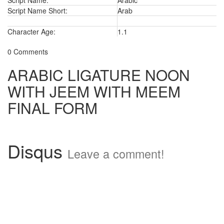
Script Name:
Arabic
Script Name Short:
Arab
Character Age:
1.1
0 Comments
ARABIC LIGATURE NOON
WITH JEEM WITH MEEM
FINAL FORM
Disqus
Leave a comment!