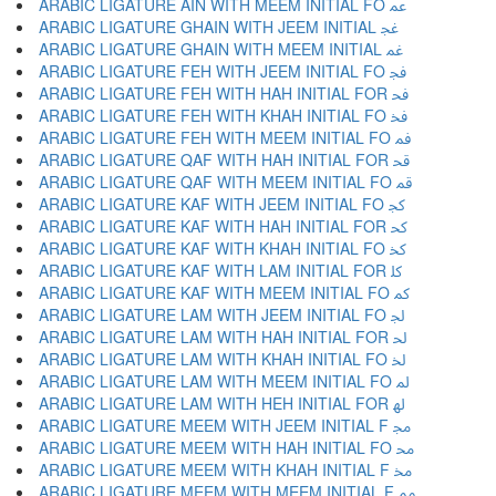
ARABIC LIGATURE AIN WITH MEEM INITIAL FO ﲻ
ARABIC LIGATURE GHAIN WITH JEEM INITIAL ﲼ
ARABIC LIGATURE GHAIN WITH MEEM INITIAL ﲽ
ARABIC LIGATURE FEH WITH JEEM INITIAL FO ﲾ
ARABIC LIGATURE FEH WITH HAH INITIAL FOR ﲿ
ARABIC LIGATURE FEH WITH KHAH INITIAL FO ﳀ
ARABIC LIGATURE FEH WITH MEEM INITIAL FO ﳁ
ARABIC LIGATURE QAF WITH HAH INITIAL FOR ﳂ
ARABIC LIGATURE QAF WITH MEEM INITIAL FO ﳃ
ARABIC LIGATURE KAF WITH JEEM INITIAL FO ﳄ
ARABIC LIGATURE KAF WITH HAH INITIAL FOR ﳅ
ARABIC LIGATURE KAF WITH KHAH INITIAL FO ﳆ
ARABIC LIGATURE KAF WITH LAM INITIAL FOR ﳇ
ARABIC LIGATURE KAF WITH MEEM INITIAL FO ﳈ
ARABIC LIGATURE LAM WITH JEEM INITIAL FO ﳉ
ARABIC LIGATURE LAM WITH HAH INITIAL FOR ﳊ
ARABIC LIGATURE LAM WITH KHAH INITIAL FO ﳋ
ARABIC LIGATURE LAM WITH MEEM INITIAL FO ﳌ
ARABIC LIGATURE LAM WITH HEH INITIAL FOR ﳍ
ARABIC LIGATURE MEEM WITH JEEM INITIAL F ﳎ
ARABIC LIGATURE MEEM WITH HAH INITIAL FO ﳏ
ARABIC LIGATURE MEEM WITH KHAH INITIAL F ﳐ
ARABIC LIGATURE MEEM WITH MEEM INITIAL F ﳑ