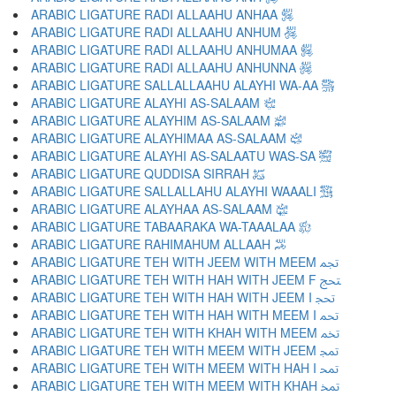
ARABIC LIGATURE RADI ALLAAHU ANHAA ﵂
ARABIC LIGATURE RADI ALLAAHU ANHUM ﵃
ARABIC LIGATURE RADI ALLAAHU ANHUMAA ﵄
ARABIC LIGATURE RADI ALLAAHU ANHUNNA ﵅
ARABIC LIGATURE SALLALLAAHU ALAYHI WA-AA ﵆
ARABIC LIGATURE ALAYHI AS-SALAAM ﵇
ARABIC LIGATURE ALAYHIM AS-SALAAM ﵈
ARABIC LIGATURE ALAYHIMAA AS-SALAAM ﵉
ARABIC LIGATURE ALAYHI AS-SALAATU WAS-SA ﵊
ARABIC LIGATURE QUDDISA SIRRAH ﵋
ARABIC LIGATURE SALLALLAHU ALAYHI WAAALI ﵌
ARABIC LIGATURE ALAYHAA AS-SALAAM ﵍
ARABIC LIGATURE TABAARAKA WA-TAAALAA ﵎
ARABIC LIGATURE RAHIMAHUM ALLAAH ﵏
ARABIC LIGATURE TEH WITH JEEM WITH MEEM ﵐ
ARABIC LIGATURE TEH WITH HAH WITH JEEM F ﵑ
ARABIC LIGATURE TEH WITH HAH WITH JEEM I ﵒ
ARABIC LIGATURE TEH WITH HAH WITH MEEM I ﵓ
ARABIC LIGATURE TEH WITH KHAH WITH MEEM ﵔ
ARABIC LIGATURE TEH WITH MEEM WITH JEEM ﵕ
ARABIC LIGATURE TEH WITH MEEM WITH HAH I ﵖ
ARABIC LIGATURE TEH WITH MEEM WITH KHAH ﵗ