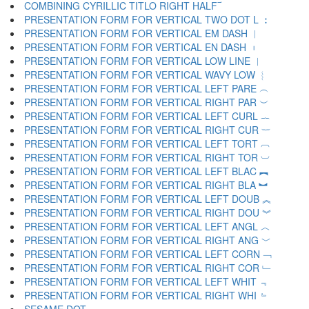
COMBINING CYRILLIC TITLO RIGHT HALF ︯
PRESENTATION FORM FOR VERTICAL TWO DOT L ︰
PRESENTATION FORM FOR VERTICAL EM DASH ︱
PRESENTATION FORM FOR VERTICAL EN DASH ︲
PRESENTATION FORM FOR VERTICAL LOW LINE ︳
PRESENTATION FORM FOR VERTICAL WAVY LOW ︴
PRESENTATION FORM FOR VERTICAL LEFT PARE ︵
PRESENTATION FORM FOR VERTICAL RIGHT PAR ︶
PRESENTATION FORM FOR VERTICAL LEFT CURL ︷
PRESENTATION FORM FOR VERTICAL RIGHT CUR ︸
PRESENTATION FORM FOR VERTICAL LEFT TORT ︹
PRESENTATION FORM FOR VERTICAL RIGHT TOR ︺
PRESENTATION FORM FOR VERTICAL LEFT BLAC ︻
PRESENTATION FORM FOR VERTICAL RIGHT BLA ︼
PRESENTATION FORM FOR VERTICAL LEFT DOUB ︽
PRESENTATION FORM FOR VERTICAL RIGHT DOU ︾
PRESENTATION FORM FOR VERTICAL LEFT ANGL ︿
PRESENTATION FORM FOR VERTICAL RIGHT ANG ﹀
PRESENTATION FORM FOR VERTICAL LEFT CORN ﹁
PRESENTATION FORM FOR VERTICAL RIGHT COR ﹂
PRESENTATION FORM FOR VERTICAL LEFT WHIT ﹃
PRESENTATION FORM FOR VERTICAL RIGHT WHI ﹄