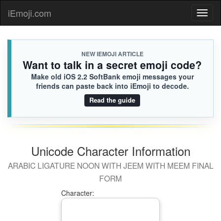
iEmoji.com
Toggl
naviga
NEW IEMOJI ARTICLE
Want to talk in a secret emoji code?
Make old iOS 2.2 SoftBank emoji messages your
friends can paste back into iEmoji to decode.
Read the guide
Unicode Character Information
ARABIC LIGATURE NOON WITH JEEM WITH MEEM FINAL
FORM
Character: