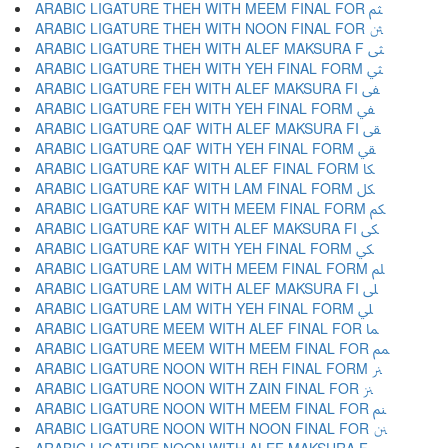
ARABIC LIGATURE THEH WITH MEEM FINAL FOR ﱸ
ARABIC LIGATURE THEH WITH NOON FINAL FOR ﱹ
ARABIC LIGATURE THEH WITH ALEF MAKSURA F ﱺ
ARABIC LIGATURE THEH WITH YEH FINAL FORM ﱻ
ARABIC LIGATURE FEH WITH ALEF MAKSURA FI ﱼ
ARABIC LIGATURE FEH WITH YEH FINAL FORM ﱽ
ARABIC LIGATURE QAF WITH ALEF MAKSURA FI ﱾ
ARABIC LIGATURE QAF WITH YEH FINAL FORM ﱿ
ARABIC LIGATURE KAF WITH ALEF FINAL FORM ﲀ
ARABIC LIGATURE KAF WITH LAM FINAL FORM ﲁ
ARABIC LIGATURE KAF WITH MEEM FINAL FORM ﲂ
ARABIC LIGATURE KAF WITH ALEF MAKSURA FI ﲃ
ARABIC LIGATURE KAF WITH YEH FINAL FORM ﲄ
ARABIC LIGATURE LAM WITH MEEM FINAL FORM ﲅ
ARABIC LIGATURE LAM WITH ALEF MAKSURA FI ﲆ
ARABIC LIGATURE LAM WITH YEH FINAL FORM ﲇ
ARABIC LIGATURE MEEM WITH ALEF FINAL FOR ﲈ
ARABIC LIGATURE MEEM WITH MEEM FINAL FOR ﲉ
ARABIC LIGATURE NOON WITH REH FINAL FORM ﲊ
ARABIC LIGATURE NOON WITH ZAIN FINAL FOR ﲋ
ARABIC LIGATURE NOON WITH MEEM FINAL FOR ﲌ
ARABIC LIGATURE NOON WITH NOON FINAL FOR ﲍ