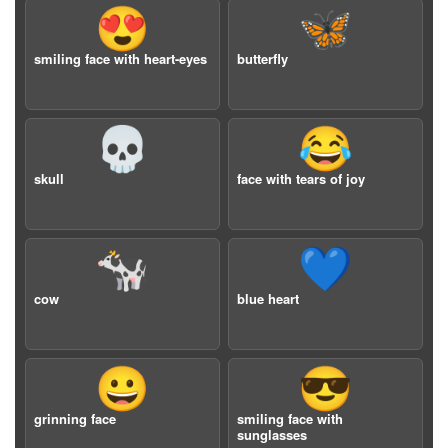
😍
🦋
smiling face with heart-eyes
butterfly
💀
😂
skull
face with tears of joy
🐄
💙
cow
blue heart
😀
😎
grinning face
smiling face with
sunglasses