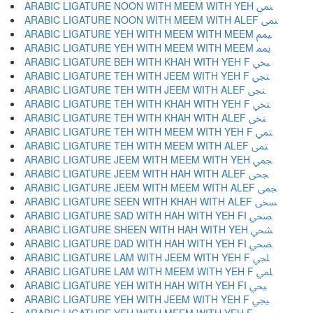
ARABIC LIGATURE NOON WITH MEEM WITH YEH ﶚ
ARABIC LIGATURE NOON WITH MEEM WITH ALEF ﶛ
ARABIC LIGATURE YEH WITH MEEM WITH MEEM ﶜ
ARABIC LIGATURE YEH WITH MEEM WITH MEEM ﶝ
ARABIC LIGATURE BEH WITH KHAH WITH YEH F ﶞ
ARABIC LIGATURE TEH WITH JEEM WITH YEH F ﶟ
ARABIC LIGATURE TEH WITH JEEM WITH ALEF ﶠ
ARABIC LIGATURE TEH WITH KHAH WITH YEH F ﶡ
ARABIC LIGATURE TEH WITH KHAH WITH ALEF ﶢ
ARABIC LIGATURE TEH WITH MEEM WITH YEH F ﶣ
ARABIC LIGATURE TEH WITH MEEM WITH ALEF ﶤ
ARABIC LIGATURE JEEM WITH MEEM WITH YEH ﶥ
ARABIC LIGATURE JEEM WITH HAH WITH ALEF ﶦ
ARABIC LIGATURE JEEM WITH MEEM WITH ALEF ﶧ
ARABIC LIGATURE SEEN WITH KHAH WITH ALEF ﶨ
ARABIC LIGATURE SAD WITH HAH WITH YEH FI ﶩ
ARABIC LIGATURE SHEEN WITH HAH WITH YEH ﶪ
ARABIC LIGATURE DAD WITH HAH WITH YEH FI ﶫ
ARABIC LIGATURE LAM WITH JEEM WITH YEH F ﶬ
ARABIC LIGATURE LAM WITH MEEM WITH YEH F ﶭ
ARABIC LIGATURE YEH WITH HAH WITH YEH FI ﶮ
ARABIC LIGATURE YEH WITH JEEM WITH YEH F ﶯ