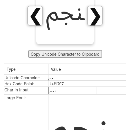
ﶗ
❮
❯
Copy Unicode Character to Clipboard
Type
Value
Unicode Character:
ﶗ
Hex Code Point:
U+FD97
Char In Input:
ﶗ
Large Font: