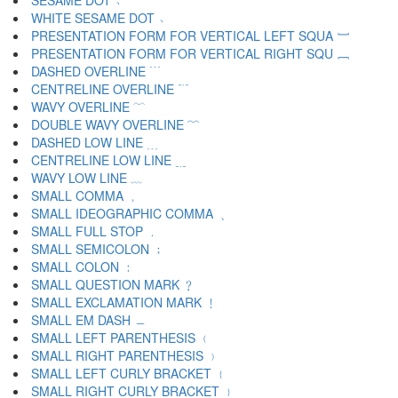
SESAME DOT ﹅
WHITE SESAME DOT ﹆
PRESENTATION FORM FOR VERTICAL LEFT SQUA ﹇
PRESENTATION FORM FOR VERTICAL RIGHT SQU ﹈
DASHED OVERLINE ﹉
CENTRELINE OVERLINE ﹊
WAVY OVERLINE ﹋
DOUBLE WAVY OVERLINE ﹌
DASHED LOW LINE ﹍
CENTRELINE LOW LINE ﹎
WAVY LOW LINE ﹏
SMALL COMMA ﹐
SMALL IDEOGRAPHIC COMMA ﹑
SMALL FULL STOP ﹒
SMALL SEMICOLON ﹔
SMALL COLON ﹕
SMALL QUESTION MARK ﹖
SMALL EXCLAMATION MARK ﹗
SMALL EM DASH ﹘
SMALL LEFT PARENTHESIS ﹙
SMALL RIGHT PARENTHESIS ﹚
SMALL LEFT CURLY BRACKET ﹛
SMALL RIGHT CURLY BRACKET ﹜