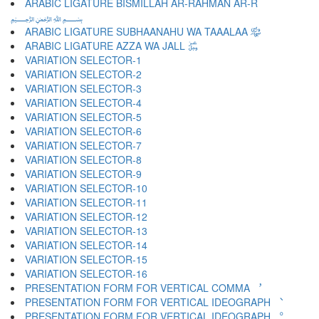
ARABIC LIGATURE BISMILLAH AR-RAHMAN AR-R
﷽
ARABIC LIGATURE SUBHAANAHU WA TAAALAA ﷾
ARABIC LIGATURE AZZA WA JALL ﷿
VARIATION SELECTOR-1 ︀
VARIATION SELECTOR-2 ︁
VARIATION SELECTOR-3 ︂
VARIATION SELECTOR-4 ︃
VARIATION SELECTOR-5 ︄
VARIATION SELECTOR-6 ︅
VARIATION SELECTOR-7 ︆
VARIATION SELECTOR-8 ︇
VARIATION SELECTOR-9 ︈
VARIATION SELECTOR-10 ︉
VARIATION SELECTOR-11 ︊
VARIATION SELECTOR-12 ︋
VARIATION SELECTOR-13 ︌
VARIATION SELECTOR-14 ︍
VARIATION SELECTOR-15 ︎
VARIATION SELECTOR-16 ️
PRESENTATION FORM FOR VERTICAL COMMA ︐
PRESENTATION FORM FOR VERTICAL IDEOGRAPH ︑
PRESENTATION FORM FOR VERTICAL IDEOGRAPH ︒