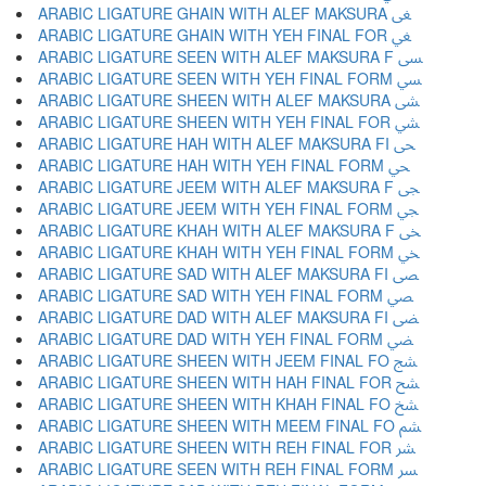
ARABIC LIGATURE GHAIN WITH ALEF MAKSURA ﴕ
ARABIC LIGATURE GHAIN WITH YEH FINAL FOR ﴖ
ARABIC LIGATURE SEEN WITH ALEF MAKSURA F ﴗ
ARABIC LIGATURE SEEN WITH YEH FINAL FORM ﴘ
ARABIC LIGATURE SHEEN WITH ALEF MAKSURA ﴙ
ARABIC LIGATURE SHEEN WITH YEH FINAL FOR ﴚ
ARABIC LIGATURE HAH WITH ALEF MAKSURA FI ﴛ
ARABIC LIGATURE HAH WITH YEH FINAL FORM ﴜ
ARABIC LIGATURE JEEM WITH ALEF MAKSURA F ﴝ
ARABIC LIGATURE JEEM WITH YEH FINAL FORM ﴞ
ARABIC LIGATURE KHAH WITH ALEF MAKSURA F ﴟ
ARABIC LIGATURE KHAH WITH YEH FINAL FORM ﴠ
ARABIC LIGATURE SAD WITH ALEF MAKSURA FI ﴡ
ARABIC LIGATURE SAD WITH YEH FINAL FORM ﴢ
ARABIC LIGATURE DAD WITH ALEF MAKSURA FI ﴣ
ARABIC LIGATURE DAD WITH YEH FINAL FORM ﴤ
ARABIC LIGATURE SHEEN WITH JEEM FINAL FO ﴥ
ARABIC LIGATURE SHEEN WITH HAH FINAL FOR ﴦ
ARABIC LIGATURE SHEEN WITH KHAH FINAL FO ﴧ
ARABIC LIGATURE SHEEN WITH MEEM FINAL FO ﴨ
ARABIC LIGATURE SHEEN WITH REH FINAL FOR ﴩ
ARABIC LIGATURE SEEN WITH REH FINAL FORM ﴪ