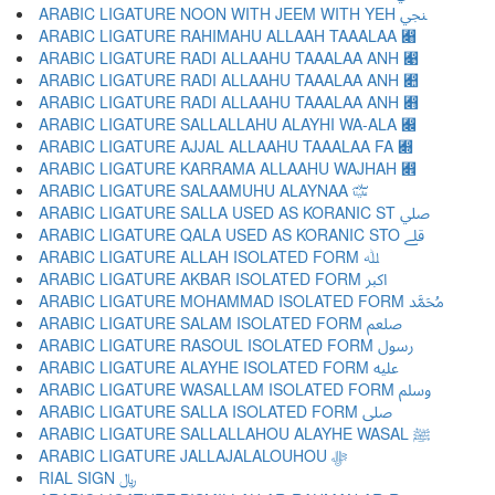
ARABIC LIGATURE NOON WITH JEEM WITH YEH ﷇ
ARABIC LIGATURE RAHIMAHU ALLAAH TAAALAA ﷈
ARABIC LIGATURE RADI ALLAAHU TAAALAA ANH ﷉
ARABIC LIGATURE RADI ALLAAHU TAAALAA ANH ﷊
ARABIC LIGATURE RADI ALLAAHU TAAALAA ANH ﷋
ARABIC LIGATURE SALLALLAHU ALAYHI WA-ALA ﷌
ARABIC LIGATURE AJJAL ALLAAHU TAAALAA FA ﷍
ARABIC LIGATURE KARRAMA ALLAAHU WAJHAH ﷎
ARABIC LIGATURE SALAAMUHU ALAYNAA ﷏
ARABIC LIGATURE SALLA USED AS KORANIC ST ﷰ
ARABIC LIGATURE QALA USED AS KORANIC STO ﷱ
ARABIC LIGATURE ALLAH ISOLATED FORM ﷲ
ARABIC LIGATURE AKBAR ISOLATED FORM ﷳ
ARABIC LIGATURE MOHAMMAD ISOLATED FORM ﷴ
ARABIC LIGATURE SALAM ISOLATED FORM ﷵ
ARABIC LIGATURE RASOUL ISOLATED FORM ﷶ
ARABIC LIGATURE ALAYHE ISOLATED FORM ﷷ
ARABIC LIGATURE WASALLAM ISOLATED FORM ﷸ
ARABIC LIGATURE SALLA ISOLATED FORM ﷹ
ARABIC LIGATURE SALLALLAHOU ALAYHE WASAL ﷺ
ARABIC LIGATURE JALLAJALALOUHOU ﷻ
RIAL SIGN ﷼