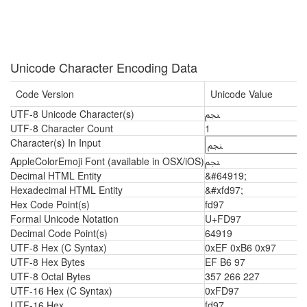
Unicode Character Encoding Data
Code Version
Unicode Value
UTF-8 Unicode Character(s)
ﶗ
UTF-8 Character Count
1
Character(s) In Input
AppleColorEmoji Font (available in OSX/iOS)
ﶗ
Decimal HTML Entity
&#64919;
Hexadecimal HTML Entity
&#xfd97;
Hex Code Point(s)
fd97
Formal Unicode Notation
U+FD97
Decimal Code Point(s)
64919
UTF-8 Hex (C Syntax)
0xEF 0xB6 0x97
UTF-8 Hex Bytes
EF B6 97
UTF-8 Octal Bytes
357 266 227
UTF-16 Hex (C Syntax)
0xFD97
UTF-16 Hex
fd97