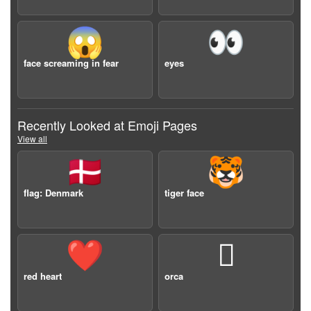
😱
👀
face screaming in fear
eyes
Recently Looked at Emoji Pages
View all
🇩🇰
🐯
flag: Denmark
tiger face
❤️
🫍
red heart
orca