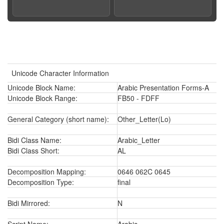
Unicode Character Information
Unicode Block Name:
Arabic Presentation Forms-A
Unicode Block Range:
FB50 - FDFF
General Category (short name):
Other_Letter(Lo)
Bidi Class Name:
Arabic_Letter
Bidi Class Short:
AL
Decomposition Mapping:
0646 062C 0645
Decomposition Type:
final
Bidi Mirrored:
N