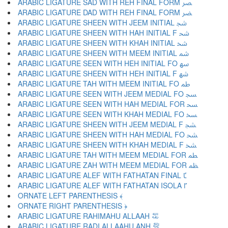
ARABIC LIGATURE SAD WITH REH FINAL FORM ﴫ
ARABIC LIGATURE DAD WITH REH FINAL FORM ﴬ
ARABIC LIGATURE SHEEN WITH JEEM INITIAL ﴭ
ARABIC LIGATURE SHEEN WITH HAH INITIAL F ﴮ
ARABIC LIGATURE SHEEN WITH KHAH INITIAL ﴯ
ARABIC LIGATURE SHEEN WITH MEEM INITIAL ﴰ
ARABIC LIGATURE SEEN WITH HEH INITIAL FO ﴱ
ARABIC LIGATURE SHEEN WITH HEH INITIAL F ﴲ
ARABIC LIGATURE TAH WITH MEEM INITIAL FO ﴳ
ARABIC LIGATURE SEEN WITH JEEM MEDIAL FO ﴴ
ARABIC LIGATURE SEEN WITH HAH MEDIAL FOR ﴵ
ARABIC LIGATURE SEEN WITH KHAH MEDIAL FO ﴶ
ARABIC LIGATURE SHEEN WITH JEEM MEDIAL F ﴷ
ARABIC LIGATURE SHEEN WITH HAH MEDIAL FO ﴸ
ARABIC LIGATURE SHEEN WITH KHAH MEDIAL F ﴹ
ARABIC LIGATURE TAH WITH MEEM MEDIAL FOR ﴺ
ARABIC LIGATURE ZAH WITH MEEM MEDIAL FOR ﴻ
ARABIC LIGATURE ALEF WITH FATHATAN FINAL ﴼ
ARABIC LIGATURE ALEF WITH FATHATAN ISOLA ﴽ
ORNATE LEFT PARENTHESIS ﴾
ORNATE RIGHT PARENTHESIS ﴿
ARABIC LIGATURE RAHIMAHU ALLAAH ﵀
ARABIC LIGATURE RADI ALLAAHU ANH ﵁