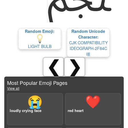
Random Emoji:
Random Unicode
Character:
CJK COMPATIBILITY
LIGHT BULB
IDEOGRAPH-2F84C
嘆
❮
❯
Most Popular Emoji Pages
View all
😭
❤️
loudly crying face
red heart