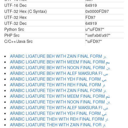
UTF-16 Dec
64919
UTF-32 Hex (C Syntax)
0x0000FD97
UTF-32 Hex
FD97
UTF-32 Dec
64919
Python Src
u"\uFD97"
PHP Src
"\xef\xb6\x97"
C/C++/Java Src
"\uFD97"
ARABIC LIGATURE BEH WITH ZAIN FINAL FORM ﱫ
ARABIC LIGATURE BEH WITH MEEM FINAL FORM ﱬ
ARABIC LIGATURE BEH WITH NOON FINAL FORM ﱭ
ARABIC LIGATURE BEH WITH ALEF MAKSURA FI ﱮ
ARABIC LIGATURE BEH WITH YEH FINAL FORM ﱯ
ARABIC LIGATURE TEH WITH REH FINAL FORM ﱰ
ARABIC LIGATURE TEH WITH ZAIN FINAL FORM ﱱ
ARABIC LIGATURE TEH WITH MEEM FINAL FORM ﱲ
ARABIC LIGATURE TEH WITH NOON FINAL FORM ﱳ
ARABIC LIGATURE TEH WITH ALEF MAKSURA FI ﱴ
ARABIC LIGATURE TEH WITH YEH FINAL FORM ﱵ
ARABIC LIGATURE THEH WITH REH FINAL FORM ﱶ
ARABIC LIGATURE THEH WITH ZAIN FINAL FOR ﱷ