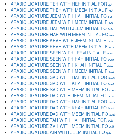
ARABIC LIGATURE TEH WITH HEH INITIAL FOR ﲥ
ARABIC LIGATURE THEH WITH MEEM INITIAL F ﲦ
ARABIC LIGATURE JEEM WITH HAH INITIAL FO ﲧ
ARABIC LIGATURE JEEM WITH MEEM INITIAL F ﲨ
ARABIC LIGATURE HAH WITH JEEM INITIAL FO ﲩ
ARABIC LIGATURE HAH WITH MEEM INITIAL FO ﲪ
ARABIC LIGATURE KHAH WITH JEEM INITIAL F ﲫ
ARABIC LIGATURE KHAH WITH MEEM INITIAL F ﲬ
ARABIC LIGATURE SEEN WITH JEEM INITIAL F ﲭ
ARABIC LIGATURE SEEN WITH HAH INITIAL FO ﲮ
ARABIC LIGATURE SEEN WITH KHAH INITIAL F ﲯ
ARABIC LIGATURE SEEN WITH MEEM INITIAL F ﲰ
ARABIC LIGATURE SAD WITH HAH INITIAL FOR ﲱ
ARABIC LIGATURE SAD WITH KHAH INITIAL FO ﲲ
ARABIC LIGATURE SAD WITH MEEM INITIAL FO ﲳ
ARABIC LIGATURE DAD WITH JEEM INITIAL FO ﲴ
ARABIC LIGATURE DAD WITH HAH INITIAL FOR ﲵ
ARABIC LIGATURE DAD WITH KHAH INITIAL FO ﲶ
ARABIC LIGATURE DAD WITH MEEM INITIAL FO ﲷ
ARABIC LIGATURE TAH WITH HAH INITIAL FOR ﲸ
ARABIC LIGATURE ZAH WITH MEEM INITIAL FO ﲹ
ARABIC LIGATURE AIN WITH JEEM INITIAL FO ﲺ