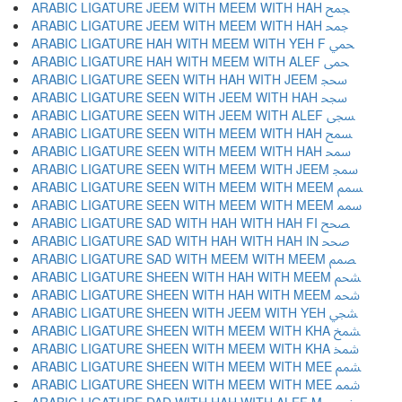
ARABIC LIGATURE JEEM WITH MEEM WITH HAH ﵘ
ARABIC LIGATURE JEEM WITH MEEM WITH HAH ﵙ
ARABIC LIGATURE HAH WITH MEEM WITH YEH F ﵚ
ARABIC LIGATURE HAH WITH MEEM WITH ALEF ﵛ
ARABIC LIGATURE SEEN WITH HAH WITH JEEM ﵜ
ARABIC LIGATURE SEEN WITH JEEM WITH HAH ﵝ
ARABIC LIGATURE SEEN WITH JEEM WITH ALEF ﵞ
ARABIC LIGATURE SEEN WITH MEEM WITH HAH ﵟ
ARABIC LIGATURE SEEN WITH MEEM WITH HAH ﵠ
ARABIC LIGATURE SEEN WITH MEEM WITH JEEM ﵡ
ARABIC LIGATURE SEEN WITH MEEM WITH MEEM ﵢ
ARABIC LIGATURE SEEN WITH MEEM WITH MEEM ﵣ
ARABIC LIGATURE SAD WITH HAH WITH HAH FI ﵤ
ARABIC LIGATURE SAD WITH HAH WITH HAH IN ﵥ
ARABIC LIGATURE SAD WITH MEEM WITH MEEM ﵦ
ARABIC LIGATURE SHEEN WITH HAH WITH MEEM ﵧ
ARABIC LIGATURE SHEEN WITH HAH WITH MEEM ﵨ
ARABIC LIGATURE SHEEN WITH JEEM WITH YEH ﵩ
ARABIC LIGATURE SHEEN WITH MEEM WITH KHA ﵪ
ARABIC LIGATURE SHEEN WITH MEEM WITH KHA ﵫ
ARABIC LIGATURE SHEEN WITH MEEM WITH MEE ﵬ
ARABIC LIGATURE SHEEN WITH MEEM WITH MEE ﵭ