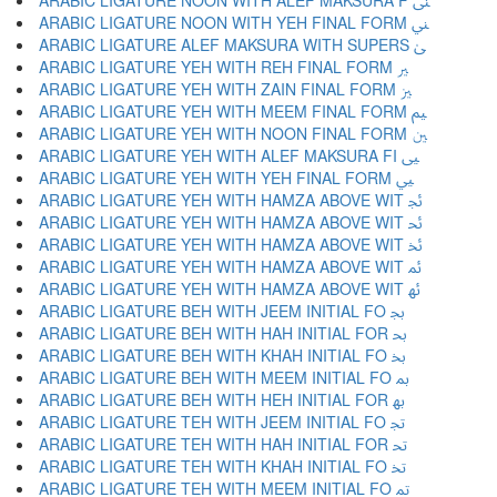
ARABIC LIGATURE NOON WITH ALEF MAKSURA F ﲎ
ARABIC LIGATURE NOON WITH YEH FINAL FORM ﲏ
ARABIC LIGATURE ALEF MAKSURA WITH SUPERS ﲐ
ARABIC LIGATURE YEH WITH REH FINAL FORM ﲑ
ARABIC LIGATURE YEH WITH ZAIN FINAL FORM ﲒ
ARABIC LIGATURE YEH WITH MEEM FINAL FORM ﲓ
ARABIC LIGATURE YEH WITH NOON FINAL FORM ﲔ
ARABIC LIGATURE YEH WITH ALEF MAKSURA FI ﲕ
ARABIC LIGATURE YEH WITH YEH FINAL FORM ﲖ
ARABIC LIGATURE YEH WITH HAMZA ABOVE WIT ﲗ
ARABIC LIGATURE YEH WITH HAMZA ABOVE WIT ﲘ
ARABIC LIGATURE YEH WITH HAMZA ABOVE WIT ﲙ
ARABIC LIGATURE YEH WITH HAMZA ABOVE WIT ﲚ
ARABIC LIGATURE YEH WITH HAMZA ABOVE WIT ﲛ
ARABIC LIGATURE BEH WITH JEEM INITIAL FO ﲜ
ARABIC LIGATURE BEH WITH HAH INITIAL FOR ﲝ
ARABIC LIGATURE BEH WITH KHAH INITIAL FO ﲞ
ARABIC LIGATURE BEH WITH MEEM INITIAL FO ﲟ
ARABIC LIGATURE BEH WITH HEH INITIAL FOR ﲠ
ARABIC LIGATURE TEH WITH JEEM INITIAL FO ﲡ
ARABIC LIGATURE TEH WITH HAH INITIAL FOR ﲢ
ARABIC LIGATURE TEH WITH KHAH INITIAL FO ﲣ
ARABIC LIGATURE TEH WITH MEEM INITIAL FO ﲤ