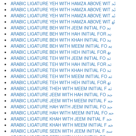
ARABIC LIGATURE YEH WITH HAMZA ABOVE WIT ﲘ
ARABIC LIGATURE YEH WITH HAMZA ABOVE WIT ﲙ
ARABIC LIGATURE YEH WITH HAMZA ABOVE WIT ﲚ
ARABIC LIGATURE YEH WITH HAMZA ABOVE WIT ﲛ
ARABIC LIGATURE BEH WITH JEEM INITIAL FO ﲜ
ARABIC LIGATURE BEH WITH HAH INITIAL FOR ﲝ
ARABIC LIGATURE BEH WITH KHAH INITIAL FO ﲞ
ARABIC LIGATURE BEH WITH MEEM INITIAL FO ﲟ
ARABIC LIGATURE BEH WITH HEH INITIAL FOR ﲠ
ARABIC LIGATURE TEH WITH JEEM INITIAL FO ﲡ
ARABIC LIGATURE TEH WITH HAH INITIAL FOR ﲢ
ARABIC LIGATURE TEH WITH KHAH INITIAL FO ﲣ
ARABIC LIGATURE TEH WITH MEEM INITIAL FO ﲤ
ARABIC LIGATURE TEH WITH HEH INITIAL FOR ﲥ
ARABIC LIGATURE THEH WITH MEEM INITIAL F ﲦ
ARABIC LIGATURE JEEM WITH HAH INITIAL FO ﲧ
ARABIC LIGATURE JEEM WITH MEEM INITIAL F ﲨ
ARABIC LIGATURE HAH WITH JEEM INITIAL FO ﲩ
ARABIC LIGATURE HAH WITH MEEM INITIAL FO ﲪ
ARABIC LIGATURE KHAH WITH JEEM INITIAL F ﲫ
ARABIC LIGATURE KHAH WITH MEEM INITIAL F ﲬ
ARABIC LIGATURE SEEN WITH JEEM INITIAL F ﲭ