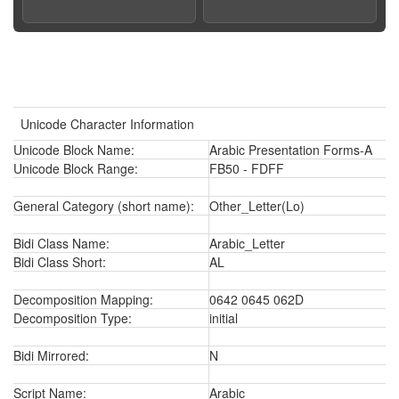
Unicode Character Information
Unicode Block Name:
Arabic Presentation Forms-A
Unicode Block Range:
FB50 - FDFF
General Category (short name):
Other_Letter(Lo)
Bidi Class Name:
Arabic_Letter
Bidi Class Short:
AL
Decomposition Mapping:
0642 0645 062D
Decomposition Type:
initial
Bidi Mirrored:
N
Script Name:
Arabic