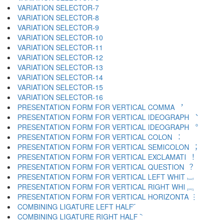
VARIATION SELECTOR-7 ︆
VARIATION SELECTOR-8 ︇
VARIATION SELECTOR-9 ︈
VARIATION SELECTOR-10 ︉
VARIATION SELECTOR-11 ︊
VARIATION SELECTOR-12 ︋
VARIATION SELECTOR-13 ︌
VARIATION SELECTOR-14 ︍
VARIATION SELECTOR-15 ︎
VARIATION SELECTOR-16 ️
PRESENTATION FORM FOR VERTICAL COMMA ︐
PRESENTATION FORM FOR VERTICAL IDEOGRAPH ︑
PRESENTATION FORM FOR VERTICAL IDEOGRAPH ︒
PRESENTATION FORM FOR VERTICAL COLON ︓
PRESENTATION FORM FOR VERTICAL SEMICOLON ︔
PRESENTATION FORM FOR VERTICAL EXCLAMATI ︕
PRESENTATION FORM FOR VERTICAL QUESTION ︖
PRESENTATION FORM FOR VERTICAL LEFT WHIT ︗
PRESENTATION FORM FOR VERTICAL RIGHT WHI ︘
PRESENTATION FORM FOR VERTICAL HORIZONTA ︙
COMBINING LIGATURE LEFT HALF ︠
COMBINING LIGATURE RIGHT HALF ︡