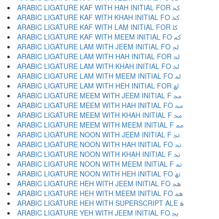
ARABIC LIGATURE KAF WITH HAH INITIAL FOR ﳅ
ARABIC LIGATURE KAF WITH KHAH INITIAL FO ﳆ
ARABIC LIGATURE KAF WITH LAM INITIAL FOR ﳇ
ARABIC LIGATURE KAF WITH MEEM INITIAL FO ﳈ
ARABIC LIGATURE LAM WITH JEEM INITIAL FO ﳉ
ARABIC LIGATURE LAM WITH HAH INITIAL FOR ﳊ
ARABIC LIGATURE LAM WITH KHAH INITIAL FO ﳋ
ARABIC LIGATURE LAM WITH MEEM INITIAL FO ﳌ
ARABIC LIGATURE LAM WITH HEH INITIAL FOR ﳍ
ARABIC LIGATURE MEEM WITH JEEM INITIAL F ﳎ
ARABIC LIGATURE MEEM WITH HAH INITIAL FO ﳏ
ARABIC LIGATURE MEEM WITH KHAH INITIAL F ﳐ
ARABIC LIGATURE MEEM WITH MEEM INITIAL F ﳑ
ARABIC LIGATURE NOON WITH JEEM INITIAL F ﳒ
ARABIC LIGATURE NOON WITH HAH INITIAL FO ﳓ
ARABIC LIGATURE NOON WITH KHAH INITIAL F ﳔ
ARABIC LIGATURE NOON WITH MEEM INITIAL F ﳕ
ARABIC LIGATURE NOON WITH HEH INITIAL FO ﳖ
ARABIC LIGATURE HEH WITH JEEM INITIAL FO ﳗ
ARABIC LIGATURE HEH WITH MEEM INITIAL FO ﳘ
ARABIC LIGATURE HEH WITH SUPERSCRIPT ALE ﳙ
ARABIC LIGATURE YEH WITH JEEM INITIAL FO ﳚ