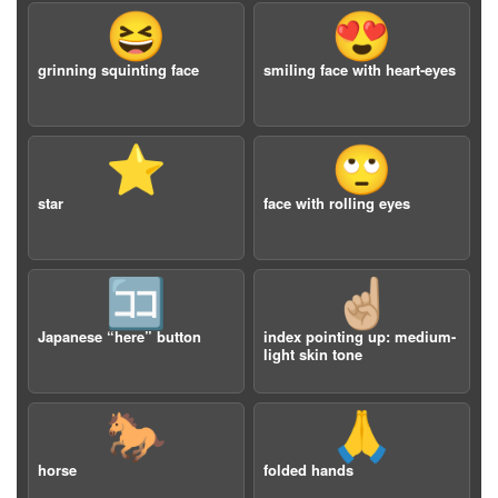
😆
😍
grinning squinting face
smiling face with heart-eyes
⭐️
🙄
star
face with rolling eyes
🈁
☝🏼
Japanese “here” button
index pointing up: medium-
light skin tone
🐎
🙏
horse
folded hands