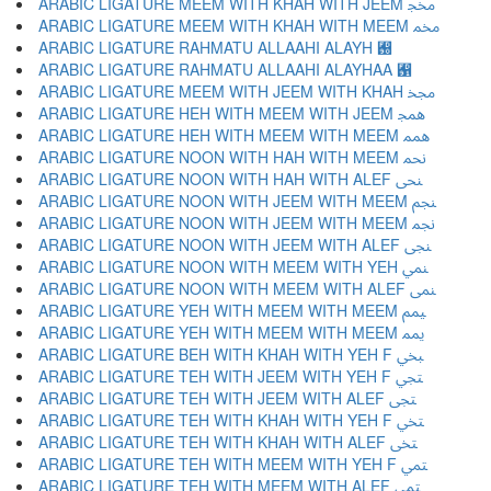
ARABIC LIGATURE MEEM WITH KHAH WITH JEEM ﶎ
ARABIC LIGATURE MEEM WITH KHAH WITH MEEM ﶏ
ARABIC LIGATURE RAHMATU ALLAAHI ALAYH ﶐
ARABIC LIGATURE RAHMATU ALLAAHI ALAYHAA ﶑
ARABIC LIGATURE MEEM WITH JEEM WITH KHAH ﶒ
ARABIC LIGATURE HEH WITH MEEM WITH JEEM ﶓ
ARABIC LIGATURE HEH WITH MEEM WITH MEEM ﶔ
ARABIC LIGATURE NOON WITH HAH WITH MEEM ﶕ
ARABIC LIGATURE NOON WITH HAH WITH ALEF ﶖ
ARABIC LIGATURE NOON WITH JEEM WITH MEEM ﶗ
ARABIC LIGATURE NOON WITH JEEM WITH MEEM ﶘ
ARABIC LIGATURE NOON WITH JEEM WITH ALEF ﶙ
ARABIC LIGATURE NOON WITH MEEM WITH YEH ﶚ
ARABIC LIGATURE NOON WITH MEEM WITH ALEF ﶛ
ARABIC LIGATURE YEH WITH MEEM WITH MEEM ﶜ
ARABIC LIGATURE YEH WITH MEEM WITH MEEM ﶝ
ARABIC LIGATURE BEH WITH KHAH WITH YEH F ﶞ
ARABIC LIGATURE TEH WITH JEEM WITH YEH F ﶟ
ARABIC LIGATURE TEH WITH JEEM WITH ALEF ﶠ
ARABIC LIGATURE TEH WITH KHAH WITH YEH F ﶡ
ARABIC LIGATURE TEH WITH KHAH WITH ALEF ﶢ
ARABIC LIGATURE TEH WITH MEEM WITH YEH F ﶣ
ARABIC LIGATURE TEH WITH MEEM WITH ALEF ﶤ