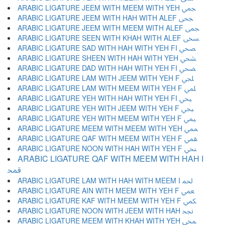
ARABIC LIGATURE JEEM WITH MEEM WITH YEH ﶥ
ARABIC LIGATURE JEEM WITH HAH WITH ALEF ﶦ
ARABIC LIGATURE JEEM WITH MEEM WITH ALEF ﶧ
ARABIC LIGATURE SEEN WITH KHAH WITH ALEF ﶨ
ARABIC LIGATURE SAD WITH HAH WITH YEH FI ﶩ
ARABIC LIGATURE SHEEN WITH HAH WITH YEH ﶪ
ARABIC LIGATURE DAD WITH HAH WITH YEH FI ﶫ
ARABIC LIGATURE LAM WITH JEEM WITH YEH F ﶬ
ARABIC LIGATURE LAM WITH MEEM WITH YEH F ﶭ
ARABIC LIGATURE YEH WITH HAH WITH YEH FI ﶮ
ARABIC LIGATURE YEH WITH JEEM WITH YEH F ﶯ
ARABIC LIGATURE YEH WITH MEEM WITH YEH F ﶰ
ARABIC LIGATURE MEEM WITH MEEM WITH YEH ﶱ
ARABIC LIGATURE QAF WITH MEEM WITH YEH F ﶲ
ARABIC LIGATURE NOON WITH HAH WITH YEH F ﶳ
ARABIC LIGATURE QAF WITH MEEM WITH HAH I
ﶴ
ARABIC LIGATURE LAM WITH HAH WITH MEEM I ﶵ
ARABIC LIGATURE AIN WITH MEEM WITH YEH F ﶶ
ARABIC LIGATURE KAF WITH MEEM WITH YEH F ﶷ
ARABIC LIGATURE NOON WITH JEEM WITH HAH ﶸ
ARABIC LIGATURE MEEM WITH KHAH WITH YEH ﶹ