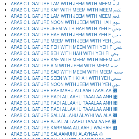
ARABIC LIGATURE LAM WITH JEEM WITH MEEM ﶺ
ARABIC LIGATURE KAF WITH MEEM WITH MEEM ﶻ
ARABIC LIGATURE LAM WITH JEEM WITH MEEM ﶼ
ARABIC LIGATURE NOON WITH JEEM WITH HAH ﶽ
ARABIC LIGATURE JEEM WITH HAH WITH YEH F ﶾ
ARABIC LIGATURE HAH WITH JEEM WITH YEH F ﶿ
ARABIC LIGATURE MEEM WITH JEEM WITH YEH ﷀ
ARABIC LIGATURE FEH WITH MEEM WITH YEH F ﷁ
ARABIC LIGATURE BEH WITH HAH WITH YEH FI ﷂ
ARABIC LIGATURE KAF WITH MEEM WITH MEEM ﷃ
ARABIC LIGATURE AIN WITH JEEM WITH MEEM ﷄ
ARABIC LIGATURE SAD WITH MEEM WITH MEEM ﷅ
ARABIC LIGATURE SEEN WITH KHAH WITH YEH ﷆ
ARABIC LIGATURE NOON WITH JEEM WITH YEH ﷇ
ARABIC LIGATURE RAHIMAHU ALLAAH TAAALAA ﷈
ARABIC LIGATURE RADI ALLAAHU TAAALAA ANH ﷉
ARABIC LIGATURE RADI ALLAAHU TAAALAA ANH ﷊
ARABIC LIGATURE RADI ALLAAHU TAAALAA ANH ﷋
ARABIC LIGATURE SALLALLAHU ALAYHI WA-ALA ﷌
ARABIC LIGATURE AJJAL ALLAAHU TAAALAA FA ﷍
ARABIC LIGATURE KARRAMA ALLAAHU WAJHAH ﷎
ARABIC LIGATURE SALAAMUHU ALAYNAA ﷏