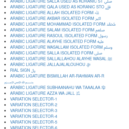
ARABIC LIGATURE SALLA USED AS KORANIC ST ﷰ
ARABIC LIGATURE QALA USED AS KORANIC STO ﷱ
ARABIC LIGATURE ALLAH ISOLATED FORM ﷲ
ARABIC LIGATURE AKBAR ISOLATED FORM ﷳ
ARABIC LIGATURE MOHAMMAD ISOLATED FORM ﷴ
ARABIC LIGATURE SALAM ISOLATED FORM ﷵ
ARABIC LIGATURE RASOUL ISOLATED FORM ﷶ
ARABIC LIGATURE ALAYHE ISOLATED FORM ﷷ
ARABIC LIGATURE WASALLAM ISOLATED FORM ﷸ
ARABIC LIGATURE SALLA ISOLATED FORM ﷹ
ARABIC LIGATURE SALLALLAHOU ALAYHE WASAL ﷺ
ARABIC LIGATURE JALLAJALALOUHOU ﷻ
RIAL SIGN ﷼
ARABIC LIGATURE BISMILLAH AR-RAHMAN AR-R
﷽
ARABIC LIGATURE SUBHAANAHU WA TAAALAA ﷾
ARABIC LIGATURE AZZA WA JALL ﷿
VARIATION SELECTOR-1 ︀
VARIATION SELECTOR-2 ︁
VARIATION SELECTOR-3 ︂
VARIATION SELECTOR-4 ︃
VARIATION SELECTOR-5 ︄
VARIATION SELECTOR-6 ︅