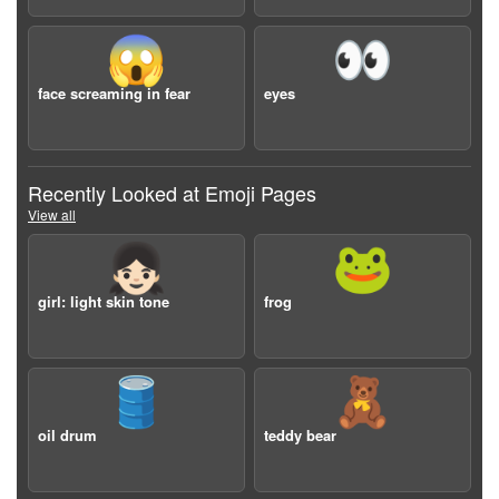
😱
👀
face screaming in fear
eyes
Recently Looked at Emoji Pages
View all
👧🏻
🐸
girl: light skin tone
frog
🛢️
🧸
oil drum
teddy bear