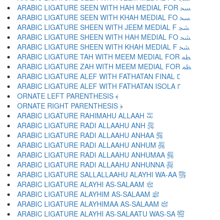
ARABIC LIGATURE SEEN WITH HAH MEDIAL FOR ﴵ
ARABIC LIGATURE SEEN WITH KHAH MEDIAL FO ﴶ
ARABIC LIGATURE SHEEN WITH JEEM MEDIAL F ﴷ
ARABIC LIGATURE SHEEN WITH HAH MEDIAL FO ﴸ
ARABIC LIGATURE SHEEN WITH KHAH MEDIAL F ﴹ
ARABIC LIGATURE TAH WITH MEEM MEDIAL FOR ﴺ
ARABIC LIGATURE ZAH WITH MEEM MEDIAL FOR ﴻ
ARABIC LIGATURE ALEF WITH FATHATAN FINAL ﴼ
ARABIC LIGATURE ALEF WITH FATHATAN ISOLA ﴽ
ORNATE LEFT PARENTHESIS ﴾
ORNATE RIGHT PARENTHESIS ﴿
ARABIC LIGATURE RAHIMAHU ALLAAH ﵀
ARABIC LIGATURE RADI ALLAAHU ANH ﵁
ARABIC LIGATURE RADI ALLAAHU ANHAA ﵂
ARABIC LIGATURE RADI ALLAAHU ANHUM ﵃
ARABIC LIGATURE RADI ALLAAHU ANHUMAA ﵄
ARABIC LIGATURE RADI ALLAAHU ANHUNNA ﵅
ARABIC LIGATURE SALLALLAAHU ALAYHI WA-AA ﵆
ARABIC LIGATURE ALAYHI AS-SALAAM ﵇
ARABIC LIGATURE ALAYHIM AS-SALAAM ﵈
ARABIC LIGATURE ALAYHIMAA AS-SALAAM ﵉
ARABIC LIGATURE ALAYHI AS-SALAATU WAS-SA ﵊