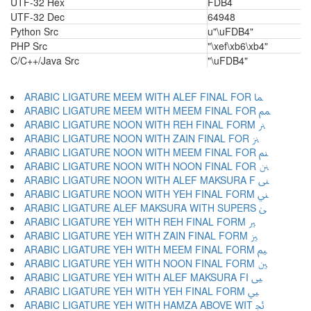
UTF-32 Hex
FDB4
UTF-32 Dec
64948
Python Src
u"\uFDB4"
PHP Src
"\xef\xb6\xb4"
C/C++/Java Src
"\uFDB4"
ARABIC LIGATURE MEEM WITH ALEF FINAL FOR ﲈ
ARABIC LIGATURE MEEM WITH MEEM FINAL FOR ﲉ
ARABIC LIGATURE NOON WITH REH FINAL FORM ﲊ
ARABIC LIGATURE NOON WITH ZAIN FINAL FOR ﲋ
ARABIC LIGATURE NOON WITH MEEM FINAL FOR ﲌ
ARABIC LIGATURE NOON WITH NOON FINAL FOR ﲍ
ARABIC LIGATURE NOON WITH ALEF MAKSURA F ﲎ
ARABIC LIGATURE NOON WITH YEH FINAL FORM ﲏ
ARABIC LIGATURE ALEF MAKSURA WITH SUPERS ﲐ
ARABIC LIGATURE YEH WITH REH FINAL FORM ﲑ
ARABIC LIGATURE YEH WITH ZAIN FINAL FORM ﲒ
ARABIC LIGATURE YEH WITH MEEM FINAL FORM ﲓ
ARABIC LIGATURE YEH WITH NOON FINAL FORM ﲔ
ARABIC LIGATURE YEH WITH ALEF MAKSURA FI ﲕ
ARABIC LIGATURE YEH WITH YEH FINAL FORM ﲖ
ARABIC LIGATURE YEH WITH HAMZA ABOVE WIT ﲗ