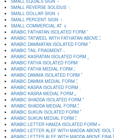
SMALL EQUALS SIGN ﹦
SMALL REVERSE SOLIDUS ﹨
SMALL DOLLAR SIGN ﹩
SMALL PERCENT SIGN ﹪
SMALL COMMERCIAL AT ﹫
ARABIC FATHATAN ISOLATED FORM ﹰ
ARABIC TATWEEL WITH FATHATAN ABOVE ﹱ
ARABIC DAMMATAN ISOLATED FORM ﹲ
ARABIC TAIL FRAGMENT ﹳ
ARABIC KASRATAN ISOLATED FORM ﹴ
ARABIC FATHA ISOLATED FORM ﹶ
ARABIC FATHA MEDIAL FORM ﹷ
ARABIC DAMMA ISOLATED FORM ﹸ
ARABIC DAMMA MEDIAL FORM ﹹ
ARABIC KASRA ISOLATED FORM ﹺ
ARABIC KASRA MEDIAL FORM ﹻ
ARABIC SHADDA ISOLATED FORM ﹼ
ARABIC SHADDA MEDIAL FORM ﹽ
ARABIC SUKUN ISOLATED FORM ﹾ
ARABIC SUKUN MEDIAL FORM ﹿ
ARABIC LETTER HAMZA ISOLATED FORM ﺀ
ARABIC LETTER ALEF WITH MADDA ABOVE ISOL ﺁ
ARABIC LETTER ALEF WITH MADDA ABOVE FINA ﺂ