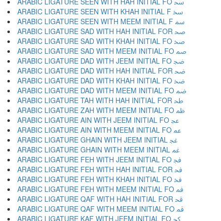
ARABIC LIGATURE SEEN WITH HAH INITIAL FO ﲮ
ARABIC LIGATURE SEEN WITH KHAH INITIAL F ﲯ
ARABIC LIGATURE SEEN WITH MEEM INITIAL F ﲰ
ARABIC LIGATURE SAD WITH HAH INITIAL FOR ﲱ
ARABIC LIGATURE SAD WITH KHAH INITIAL FO ﲲ
ARABIC LIGATURE SAD WITH MEEM INITIAL FO ﲳ
ARABIC LIGATURE DAD WITH JEEM INITIAL FO ﲴ
ARABIC LIGATURE DAD WITH HAH INITIAL FOR ﲵ
ARABIC LIGATURE DAD WITH KHAH INITIAL FO ﲶ
ARABIC LIGATURE DAD WITH MEEM INITIAL FO ﲷ
ARABIC LIGATURE TAH WITH HAH INITIAL FOR ﲸ
ARABIC LIGATURE ZAH WITH MEEM INITIAL FO ﲹ
ARABIC LIGATURE AIN WITH JEEM INITIAL FO ﲺ
ARABIC LIGATURE AIN WITH MEEM INITIAL FO ﲻ
ARABIC LIGATURE GHAIN WITH JEEM INITIAL ﲼ
ARABIC LIGATURE GHAIN WITH MEEM INITIAL ﲽ
ARABIC LIGATURE FEH WITH JEEM INITIAL FO ﲾ
ARABIC LIGATURE FEH WITH HAH INITIAL FOR ﲿ
ARABIC LIGATURE FEH WITH KHAH INITIAL FO ﳀ
ARABIC LIGATURE FEH WITH MEEM INITIAL FO ﳁ
ARABIC LIGATURE QAF WITH HAH INITIAL FOR ﳂ
ARABIC LIGATURE QAF WITH MEEM INITIAL FO ﳃ
ARABIC LIGATURE KAF WITH JEEM INITIAL FO ﳄ