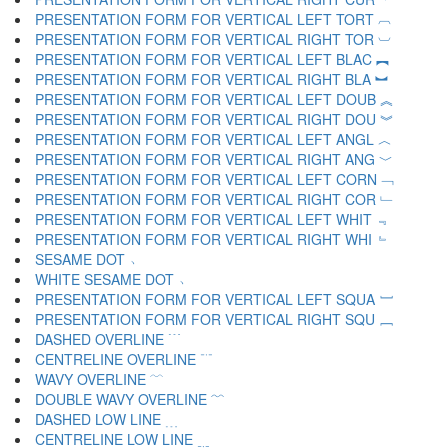
PRESENTATION FORM FOR VERTICAL LEFT TORT ︹
PRESENTATION FORM FOR VERTICAL RIGHT TOR ︺
PRESENTATION FORM FOR VERTICAL LEFT BLAC ︻
PRESENTATION FORM FOR VERTICAL RIGHT BLA ︼
PRESENTATION FORM FOR VERTICAL LEFT DOUB ︽
PRESENTATION FORM FOR VERTICAL RIGHT DOU ︾
PRESENTATION FORM FOR VERTICAL LEFT ANGL ︿
PRESENTATION FORM FOR VERTICAL RIGHT ANG ﹀
PRESENTATION FORM FOR VERTICAL LEFT CORN ﹁
PRESENTATION FORM FOR VERTICAL RIGHT COR ﹂
PRESENTATION FORM FOR VERTICAL LEFT WHIT ﹃
PRESENTATION FORM FOR VERTICAL RIGHT WHI ﹄
SESAME DOT ﹅
WHITE SESAME DOT ﹆
PRESENTATION FORM FOR VERTICAL LEFT SQUA ﹇
PRESENTATION FORM FOR VERTICAL RIGHT SQU ﹈
DASHED OVERLINE ﹉
CENTRELINE OVERLINE ﹊
WAVY OVERLINE ﹋
DOUBLE WAVY OVERLINE ﹌
DASHED LOW LINE ﹍
CENTRELINE LOW LINE ﹎