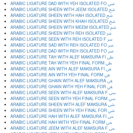
ARABIC LIGATURE DAD WITH YEH ISOLATED FO ﴈ
ARABIC LIGATURE SHEEN WITH JEEM ISOLATED ﴉ
ARABIC LIGATURE SHEEN WITH HAH ISOLATED ﴊ
ARABIC LIGATURE SHEEN WITH KHAH ISOLATED ﴋ
ARABIC LIGATURE SHEEN WITH MEEM ISOLATED ﴌ
ARABIC LIGATURE SHEEN WITH REH ISOLATED ﴍ
ARABIC LIGATURE SEEN WITH REH ISOLATED F ﴎ
ARABIC LIGATURE SAD WITH REH ISOLATED FO ﴏ
ARABIC LIGATURE DAD WITH REH ISOLATED FO ﴐ
ARABIC LIGATURE TAH WITH ALEF MAKSURA FI ﴑ
ARABIC LIGATURE TAH WITH YEH FINAL FORM ﴒ
ARABIC LIGATURE AIN WITH ALEF MAKSURA FI ﴓ
ARABIC LIGATURE AIN WITH YEH FINAL FORM ﴔ
ARABIC LIGATURE GHAIN WITH ALEF MAKSURA ﴕ
ARABIC LIGATURE GHAIN WITH YEH FINAL FOR ﴖ
ARABIC LIGATURE SEEN WITH ALEF MAKSURA F ﴗ
ARABIC LIGATURE SEEN WITH YEH FINAL FORM ﴘ
ARABIC LIGATURE SHEEN WITH ALEF MAKSURA ﴙ
ARABIC LIGATURE SHEEN WITH YEH FINAL FOR ﴚ
ARABIC LIGATURE HAH WITH ALEF MAKSURA FI ﴛ
ARABIC LIGATURE HAH WITH YEH FINAL FORM ﴜ
ARABIC LIGATURE JEEM WITH ALEF MAKSURA F ﴝ