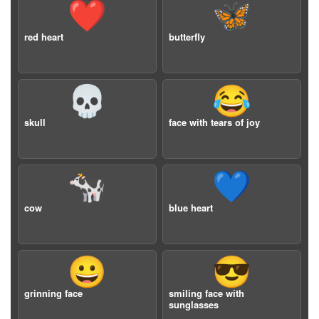
❤️
🦋
red heart
butterfly
💀
😂
skull
face with tears of joy
🐄
💙
cow
blue heart
😀
😎
grinning face
smiling face with
sunglasses