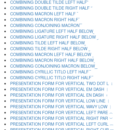
COMBINING DOUBLE TILDE LEFT HALF ︢
COMBINING DOUBLE TILDE RIGHT HALF ︣
COMBINING MACRON LEFT HALF ︤
COMBINING MACRON RIGHT HALF ︥
COMBINING CONJOINING MACRON ︦
COMBINING LIGATURE LEFT HALF BELOW ︧
COMBINING LIGATURE RIGHT HALF BELOW ︨
COMBINING TILDE LEFT HALF BELOW ︩
COMBINING TILDE RIGHT HALF BELOW ︪
COMBINING MACRON LEFT HALF BELOW ︫
COMBINING MACRON RIGHT HALF BELOW ︬
COMBINING CONJOINING MACRON BELOW ︭
COMBINING CYRILLIC TITLO LEFT HALF ︮
COMBINING CYRILLIC TITLO RIGHT HALF ︯
PRESENTATION FORM FOR VERTICAL TWO DOT L ︰
PRESENTATION FORM FOR VERTICAL EM DASH ︱
PRESENTATION FORM FOR VERTICAL EN DASH ︲
PRESENTATION FORM FOR VERTICAL LOW LINE ︳
PRESENTATION FORM FOR VERTICAL WAVY LOW ︴
PRESENTATION FORM FOR VERTICAL LEFT PARE ︵
PRESENTATION FORM FOR VERTICAL RIGHT PAR ︶
PRESENTATION FORM FOR VERTICAL LEFT CURL ︷
PRESENTATION FORM FOR VERTICAL RIGHT CUR ︸