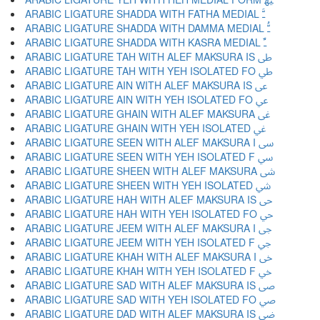
ARABIC LIGATURE SHADDA WITH FATHA MEDIAL ﳲ
ARABIC LIGATURE SHADDA WITH DAMMA MEDIAL ﳳ
ARABIC LIGATURE SHADDA WITH KASRA MEDIAL ﳴ
ARABIC LIGATURE TAH WITH ALEF MAKSURA IS ﳵ
ARABIC LIGATURE TAH WITH YEH ISOLATED FO ﳶ
ARABIC LIGATURE AIN WITH ALEF MAKSURA IS ﳷ
ARABIC LIGATURE AIN WITH YEH ISOLATED FO ﳸ
ARABIC LIGATURE GHAIN WITH ALEF MAKSURA ﳹ
ARABIC LIGATURE GHAIN WITH YEH ISOLATED ﳺ
ARABIC LIGATURE SEEN WITH ALEF MAKSURA I ﳻ
ARABIC LIGATURE SEEN WITH YEH ISOLATED F ﳼ
ARABIC LIGATURE SHEEN WITH ALEF MAKSURA ﳽ
ARABIC LIGATURE SHEEN WITH YEH ISOLATED ﳾ
ARABIC LIGATURE HAH WITH ALEF MAKSURA IS ﳿ
ARABIC LIGATURE HAH WITH YEH ISOLATED FO ﴀ
ARABIC LIGATURE JEEM WITH ALEF MAKSURA I ﴁ
ARABIC LIGATURE JEEM WITH YEH ISOLATED F ﴂ
ARABIC LIGATURE KHAH WITH ALEF MAKSURA I ﴃ
ARABIC LIGATURE KHAH WITH YEH ISOLATED F ﴄ
ARABIC LIGATURE SAD WITH ALEF MAKSURA IS ﴅ
ARABIC LIGATURE SAD WITH YEH ISOLATED FO ﴆ
ARABIC LIGATURE DAD WITH ALEF MAKSURA IS ﴇ