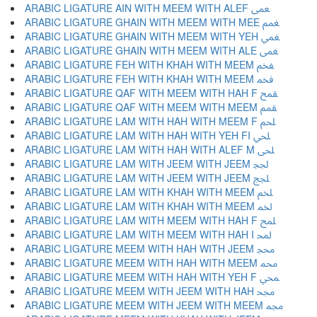
ARABIC LIGATURE AIN WITH MEEM WITH ALEF ﵸ
ARABIC LIGATURE GHAIN WITH MEEM WITH MEE ﵹ
ARABIC LIGATURE GHAIN WITH MEEM WITH YEH ﵺ
ARABIC LIGATURE GHAIN WITH MEEM WITH ALE ﵻ
ARABIC LIGATURE FEH WITH KHAH WITH MEEM ﵼ
ARABIC LIGATURE FEH WITH KHAH WITH MEEM ﵽ
ARABIC LIGATURE QAF WITH MEEM WITH HAH F ﵾ
ARABIC LIGATURE QAF WITH MEEM WITH MEEM ﵿ
ARABIC LIGATURE LAM WITH HAH WITH MEEM F ﶀ
ARABIC LIGATURE LAM WITH HAH WITH YEH FI ﶁ
ARABIC LIGATURE LAM WITH HAH WITH ALEF M ﶂ
ARABIC LIGATURE LAM WITH JEEM WITH JEEM ﶃ
ARABIC LIGATURE LAM WITH JEEM WITH JEEM ﶄ
ARABIC LIGATURE LAM WITH KHAH WITH MEEM ﶅ
ARABIC LIGATURE LAM WITH KHAH WITH MEEM ﶆ
ARABIC LIGATURE LAM WITH MEEM WITH HAH F ﶇ
ARABIC LIGATURE LAM WITH MEEM WITH HAH I ﶈ
ARABIC LIGATURE MEEM WITH HAH WITH JEEM ﶉ
ARABIC LIGATURE MEEM WITH HAH WITH MEEM ﶊ
ARABIC LIGATURE MEEM WITH HAH WITH YEH F ﶋ
ARABIC LIGATURE MEEM WITH JEEM WITH HAH ﶌ
ARABIC LIGATURE MEEM WITH JEEM WITH MEEM ﶍ