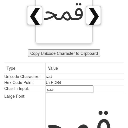
ﶴ
❮
❯
Copy Unicode Character to Clipboard
Type
Value
Unicode Character:
ﶴ
Hex Code Point:
U+FDB4
Char In Input:
ﶴ
Large Font: