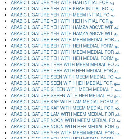
ARABIC LIGATURE YEH WITH HAH INITIAL FOR ﳛ
ARABIC LIGATURE YEH WITH KHAH INITIAL FO ﳜ
ARABIC LIGATURE YEH WITH MEEM INITIAL FO ﳝ
ARABIC LIGATURE YEH WITH HEH INITIAL FOR ﳞ
ARABIC LIGATURE YEH WITH HAMZA ABOVE WIT ﳟ
ARABIC LIGATURE YEH WITH HAMZA ABOVE WIT ﳠ
ARABIC LIGATURE BEH WITH MEEM MEDIAL FOR ﳡ
ARABIC LIGATURE BEH WITH HEH MEDIAL FORM ﳢ
ARABIC LIGATURE TEH WITH MEEM MEDIAL FOR ﳣ
ARABIC LIGATURE TEH WITH HEH MEDIAL FORM ﳤ
ARABIC LIGATURE THEH WITH MEEM MEDIAL FO ﳥ
ARABIC LIGATURE THEH WITH HEH MEDIAL FOR ﳦ
ARABIC LIGATURE SEEN WITH MEEM MEDIAL FO ﳧ
ARABIC LIGATURE SEEN WITH HEH MEDIAL FOR ﳨ
ARABIC LIGATURE SHEEN WITH MEEM MEDIAL F ﳩ
ARABIC LIGATURE SHEEN WITH HEH MEDIAL FO ﳪ
ARABIC LIGATURE KAF WITH LAM MEDIAL FORM ﳫ
ARABIC LIGATURE KAF WITH MEEM MEDIAL FOR ﳬ
ARABIC LIGATURE LAM WITH MEEM MEDIAL FOR ﳭ
ARABIC LIGATURE NOON WITH MEEM MEDIAL FO ﳮ
ARABIC LIGATURE NOON WITH HEH MEDIAL FOR ﳯ
ARABIC LIGATURE YEH WITH MEEM MEDIAL FOR ﳰ
ARABIC LIGATURE YEH WITH HEH MEDIAL FORM ﳱ