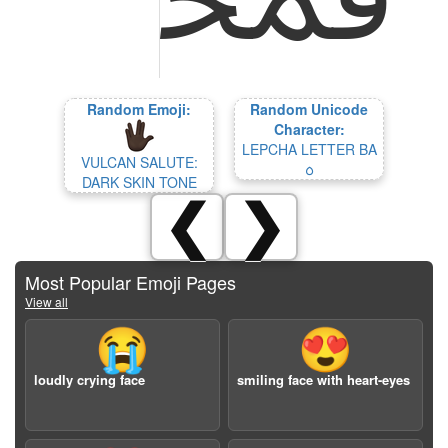
Random Emoji:
Random Unicode
Character:
LEPCHA LETTER BA
VULCAN SALUTE:
ᰓ
DARK SKIN TONE
❮
❯
Most Popular Emoji Pages
View all
😭
😍
loudly crying face
smiling face with heart-eyes