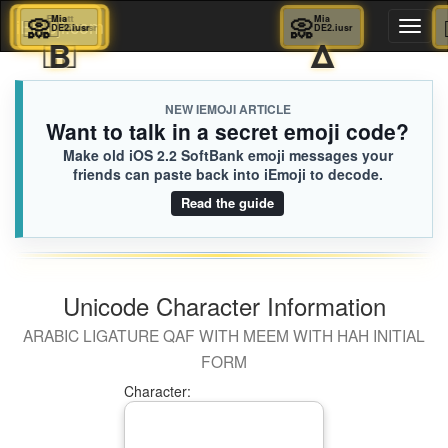
💆🏾‍♀️
📀
Elliott
Mia
📀
Mia
iEmoji.com
Toggl
DE2.iusr
652.iusr
DE2.iusr
👨‍⚕️
Β
Δ
naviga
NEW IEMOJI ARTICLE
Want to talk in a secret emoji code?
Make old iOS 2.2 SoftBank emoji messages your
friends can paste back into iEmoji to decode.
Read the guide
Unicode Character Information
ARABIC LIGATURE QAF WITH MEEM WITH HAH INITIAL
FORM
Character: