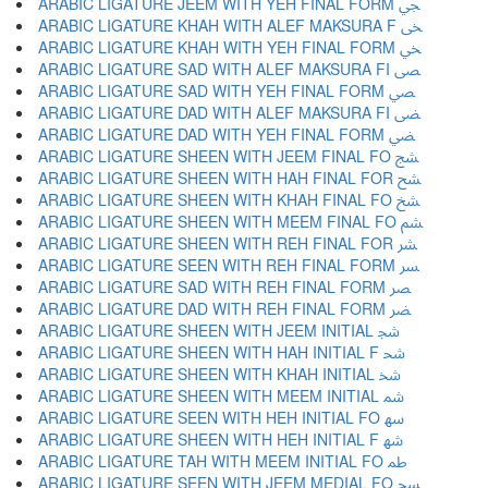
ARABIC LIGATURE JEEM WITH YEH FINAL FORM ﴞ
ARABIC LIGATURE KHAH WITH ALEF MAKSURA F ﴟ
ARABIC LIGATURE KHAH WITH YEH FINAL FORM ﴠ
ARABIC LIGATURE SAD WITH ALEF MAKSURA FI ﴡ
ARABIC LIGATURE SAD WITH YEH FINAL FORM ﴢ
ARABIC LIGATURE DAD WITH ALEF MAKSURA FI ﴣ
ARABIC LIGATURE DAD WITH YEH FINAL FORM ﴤ
ARABIC LIGATURE SHEEN WITH JEEM FINAL FO ﴥ
ARABIC LIGATURE SHEEN WITH HAH FINAL FOR ﴦ
ARABIC LIGATURE SHEEN WITH KHAH FINAL FO ﴧ
ARABIC LIGATURE SHEEN WITH MEEM FINAL FO ﴨ
ARABIC LIGATURE SHEEN WITH REH FINAL FOR ﴩ
ARABIC LIGATURE SEEN WITH REH FINAL FORM ﴪ
ARABIC LIGATURE SAD WITH REH FINAL FORM ﴫ
ARABIC LIGATURE DAD WITH REH FINAL FORM ﴬ
ARABIC LIGATURE SHEEN WITH JEEM INITIAL ﴭ
ARABIC LIGATURE SHEEN WITH HAH INITIAL F ﴮ
ARABIC LIGATURE SHEEN WITH KHAH INITIAL ﴯ
ARABIC LIGATURE SHEEN WITH MEEM INITIAL ﴰ
ARABIC LIGATURE SEEN WITH HEH INITIAL FO ﴱ
ARABIC LIGATURE SHEEN WITH HEH INITIAL F ﴲ
ARABIC LIGATURE TAH WITH MEEM INITIAL FO ﴳ
ARABIC LIGATURE SEEN WITH JEEM MEDIAL FO ﴴ