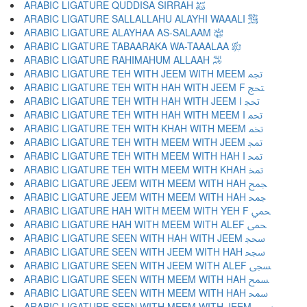
ARABIC LIGATURE QUDDISA SIRRAH ﵋
ARABIC LIGATURE SALLALLAHU ALAYHI WAAALI ﵌
ARABIC LIGATURE ALAYHAA AS-SALAAM ﵍
ARABIC LIGATURE TABAARAKA WA-TAAALAA ﵎
ARABIC LIGATURE RAHIMAHUM ALLAAH ﵏
ARABIC LIGATURE TEH WITH JEEM WITH MEEM ﵐ
ARABIC LIGATURE TEH WITH HAH WITH JEEM F ﵑ
ARABIC LIGATURE TEH WITH HAH WITH JEEM I ﵒ
ARABIC LIGATURE TEH WITH HAH WITH MEEM I ﵓ
ARABIC LIGATURE TEH WITH KHAH WITH MEEM ﵔ
ARABIC LIGATURE TEH WITH MEEM WITH JEEM ﵕ
ARABIC LIGATURE TEH WITH MEEM WITH HAH I ﵖ
ARABIC LIGATURE TEH WITH MEEM WITH KHAH ﵗ
ARABIC LIGATURE JEEM WITH MEEM WITH HAH ﵘ
ARABIC LIGATURE JEEM WITH MEEM WITH HAH ﵙ
ARABIC LIGATURE HAH WITH MEEM WITH YEH F ﵚ
ARABIC LIGATURE HAH WITH MEEM WITH ALEF ﵛ
ARABIC LIGATURE SEEN WITH HAH WITH JEEM ﵜ
ARABIC LIGATURE SEEN WITH JEEM WITH HAH ﵝ
ARABIC LIGATURE SEEN WITH JEEM WITH ALEF ﵞ
ARABIC LIGATURE SEEN WITH MEEM WITH HAH ﵟ
ARABIC LIGATURE SEEN WITH MEEM WITH HAH ﵠ
ARABIC LIGATURE SEEN WITH MEEM WITH JEEM ﵡ