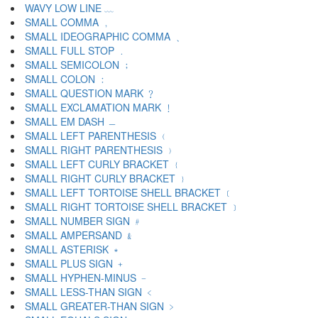
WAVY LOW LINE ﹏
SMALL COMMA ﹐
SMALL IDEOGRAPHIC COMMA ﹑
SMALL FULL STOP ﹒
SMALL SEMICOLON ﹔
SMALL COLON ﹕
SMALL QUESTION MARK ﹖
SMALL EXCLAMATION MARK ﹗
SMALL EM DASH ﹘
SMALL LEFT PARENTHESIS ﹙
SMALL RIGHT PARENTHESIS ﹚
SMALL LEFT CURLY BRACKET ﹛
SMALL RIGHT CURLY BRACKET ﹜
SMALL LEFT TORTOISE SHELL BRACKET ﹝
SMALL RIGHT TORTOISE SHELL BRACKET ﹞
SMALL NUMBER SIGN ﹟
SMALL AMPERSAND ﹠
SMALL ASTERISK ﹡
SMALL PLUS SIGN ﹢
SMALL HYPHEN-MINUS ﹣
SMALL LESS-THAN SIGN ﹤
SMALL GREATER-THAN SIGN ﹥