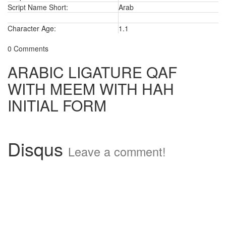
Script Name Short:
Arab
Character Age:
1.1
0 Comments
ARABIC LIGATURE QAF
WITH MEEM WITH HAH
INITIAL FORM
Disqus
Leave a comment!