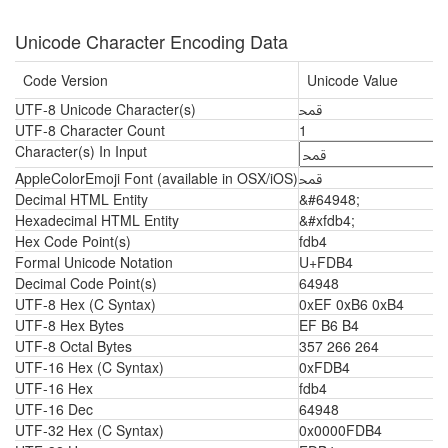
Unicode Character Encoding Data
Code Version
Unicode Value
UTF-8 Unicode Character(s)
ﶴ
UTF-8 Character Count
1
Character(s) In Input
AppleColorEmoji Font (available in OSX/iOS)
ﶴ
Decimal HTML Entity
&#64948;
Hexadecimal HTML Entity
&#xfdb4;
Hex Code Point(s)
fdb4
Formal Unicode Notation
U+FDB4
Decimal Code Point(s)
64948
UTF-8 Hex (C Syntax)
0xEF 0xB6 0xB4
UTF-8 Hex Bytes
EF B6 B4
UTF-8 Octal Bytes
357 266 264
UTF-16 Hex (C Syntax)
0xFDB4
UTF-16 Hex
fdb4
UTF-16 Dec
64948
UTF-32 Hex (C Syntax)
0x0000FDB4