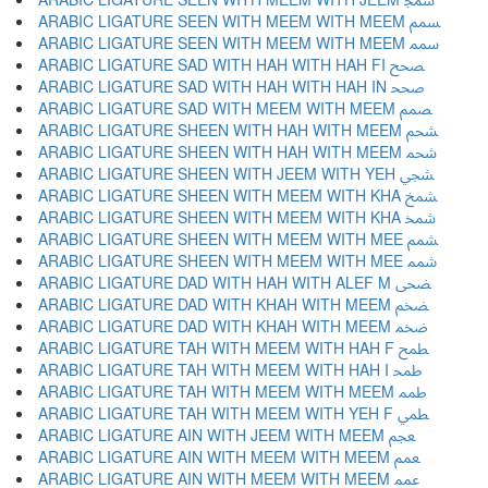
ARABIC LIGATURE SEEN WITH MEEM WITH MEEM ﵢ
ARABIC LIGATURE SEEN WITH MEEM WITH MEEM ﵣ
ARABIC LIGATURE SAD WITH HAH WITH HAH FI ﵤ
ARABIC LIGATURE SAD WITH HAH WITH HAH IN ﵥ
ARABIC LIGATURE SAD WITH MEEM WITH MEEM ﵦ
ARABIC LIGATURE SHEEN WITH HAH WITH MEEM ﵧ
ARABIC LIGATURE SHEEN WITH HAH WITH MEEM ﵨ
ARABIC LIGATURE SHEEN WITH JEEM WITH YEH ﵩ
ARABIC LIGATURE SHEEN WITH MEEM WITH KHA ﵪ
ARABIC LIGATURE SHEEN WITH MEEM WITH KHA ﵫ
ARABIC LIGATURE SHEEN WITH MEEM WITH MEE ﵬ
ARABIC LIGATURE SHEEN WITH MEEM WITH MEE ﵭ
ARABIC LIGATURE DAD WITH HAH WITH ALEF M ﵮ
ARABIC LIGATURE DAD WITH KHAH WITH MEEM ﵯ
ARABIC LIGATURE DAD WITH KHAH WITH MEEM ﵰ
ARABIC LIGATURE TAH WITH MEEM WITH HAH F ﵱ
ARABIC LIGATURE TAH WITH MEEM WITH HAH I ﵲ
ARABIC LIGATURE TAH WITH MEEM WITH MEEM ﵳ
ARABIC LIGATURE TAH WITH MEEM WITH YEH F ﵴ
ARABIC LIGATURE AIN WITH JEEM WITH MEEM ﵵ
ARABIC LIGATURE AIN WITH MEEM WITH MEEM ﵶ
ARABIC LIGATURE AIN WITH MEEM WITH MEEM ﵷ