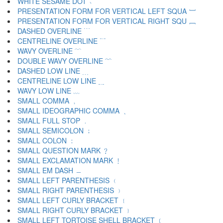
WHITE SESAME DOT ﹆
PRESENTATION FORM FOR VERTICAL LEFT SQUA ﹇
PRESENTATION FORM FOR VERTICAL RIGHT SQU ﹈
DASHED OVERLINE ﹉
CENTRELINE OVERLINE ﹊
WAVY OVERLINE ﹋
DOUBLE WAVY OVERLINE ﹌
DASHED LOW LINE ﹍
CENTRELINE LOW LINE ﹎
WAVY LOW LINE ﹏
SMALL COMMA ﹐
SMALL IDEOGRAPHIC COMMA ﹑
SMALL FULL STOP ﹒
SMALL SEMICOLON ﹔
SMALL COLON ﹕
SMALL QUESTION MARK ﹖
SMALL EXCLAMATION MARK ﹗
SMALL EM DASH ﹘
SMALL LEFT PARENTHESIS ﹙
SMALL RIGHT PARENTHESIS ﹚
SMALL LEFT CURLY BRACKET ﹛
SMALL RIGHT CURLY BRACKET ﹜
SMALL LEFT TORTOISE SHELL BRACKET ﹝