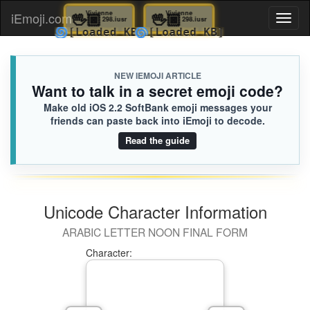
🖖🏿
Vivienne
🖖🏿
Vivienne
iEmoji.com
Toggl
298.iusr
298.iusr
🌀
🌀
[Loaded KB]
[Loaded KB]
naviga
NEW IEMOJI ARTICLE
Want to talk in a secret emoji code?
Make old iOS 2.2 SoftBank emoji messages your
friends can paste back into iEmoji to decode.
Read the guide
Unicode Character Information
ARABIC LETTER NOON FINAL FORM
Character: