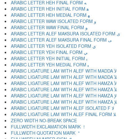
ARABIC LETTER HEH FINAL FORM ﻪ
ARABIC LETTER HEH INITIAL FORM ﻫ
ARABIC LETTER HEH MEDIAL FORM ﻬ
ARABIC LETTER WAW ISOLATED FORM ﻭ
ARABIC LETTER WAW FINAL FORM ﻮ
ARABIC LETTER ALEF MAKSURA ISOLATED FORM ﻯ
ARABIC LETTER ALEF MAKSURA FINAL FORM ﻰ
ARABIC LETTER YEH ISOLATED FORM ﻱ
ARABIC LETTER YEH FINAL FORM ﻲ
ARABIC LETTER YEH INITIAL FORM ﻳ
ARABIC LETTER YEH MEDIAL FORM ﻴ
ARABIC LIGATURE LAM WITH ALEF WITH MADDA ﻵ
ARABIC LIGATURE LAM WITH ALEF WITH MADDA ﻶ
ARABIC LIGATURE LAM WITH ALEF WITH HAMZA ﻷ
ARABIC LIGATURE LAM WITH ALEF WITH HAMZA ﻸ
ARABIC LIGATURE LAM WITH ALEF WITH HAMZA ﻹ
ARABIC LIGATURE LAM WITH ALEF WITH HAMZA ﻺ
ARABIC LIGATURE LAM WITH ALEF ISOLATED F ﻻ
ARABIC LIGATURE LAM WITH ALEF FINAL FORM ﻼ
ZERO WIDTH NO-BREAK SPACE
FULLWIDTH EXCLAMATION MARK ！
FULLWIDTH QUOTATION MARK ＂