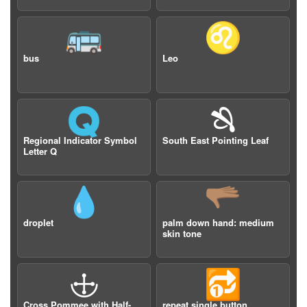
🚌
♌️
bus
Leo
🇶
🙓
Regional Indicator Symbol
South East Pointing Leaf
Letter Q
💧
🫳🏽
droplet
palm down hand: medium
skin tone
🕁
🔂
Cross Pommee with Half-
repeat single button