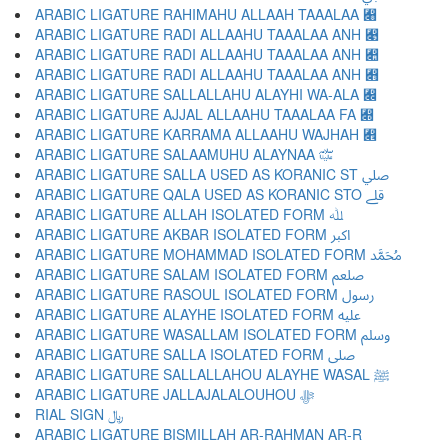
ARABIC LIGATURE RAHIMAHU ALLAAH TAAALAA ﷈
ARABIC LIGATURE RADI ALLAAHU TAAALAA ANH ﷉
ARABIC LIGATURE RADI ALLAAHU TAAALAA ANH ﷊
ARABIC LIGATURE RADI ALLAAHU TAAALAA ANH ﷋
ARABIC LIGATURE SALLALLAHU ALAYHI WA-ALA ﷌
ARABIC LIGATURE AJJAL ALLAAHU TAAALAA FA ﷍
ARABIC LIGATURE KARRAMA ALLAAHU WAJHAH ﷎
ARABIC LIGATURE SALAAMUHU ALAYNAA ﷏
ARABIC LIGATURE SALLA USED AS KORANIC ST ﷰ
ARABIC LIGATURE QALA USED AS KORANIC STO ﷱ
ARABIC LIGATURE ALLAH ISOLATED FORM ﷲ
ARABIC LIGATURE AKBAR ISOLATED FORM ﷳ
ARABIC LIGATURE MOHAMMAD ISOLATED FORM ﷴ
ARABIC LIGATURE SALAM ISOLATED FORM ﷵ
ARABIC LIGATURE RASOUL ISOLATED FORM ﷶ
ARABIC LIGATURE ALAYHE ISOLATED FORM ﷷ
ARABIC LIGATURE WASALLAM ISOLATED FORM ﷸ
ARABIC LIGATURE SALLA ISOLATED FORM ﷹ
ARABIC LIGATURE SALLALLAHOU ALAYHE WASAL ﷺ
ARABIC LIGATURE JALLAJALALOUHOU ﷻ
RIAL SIGN ﷼
ARABIC LIGATURE BISMILLAH AR-RAHMAN AR-R