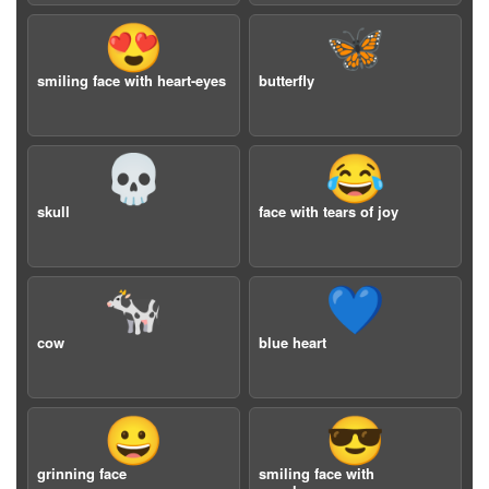
😍
🦋
smiling face with heart-eyes
butterfly
💀
😂
skull
face with tears of joy
🐄
💙
cow
blue heart
😀
😎
grinning face
smiling face with