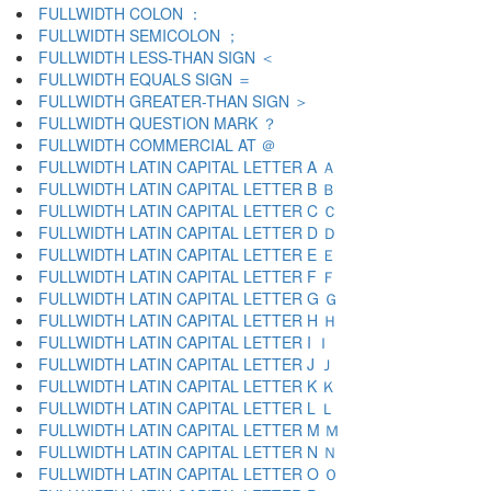
FULLWIDTH COLON ：
FULLWIDTH SEMICOLON ；
FULLWIDTH LESS-THAN SIGN ＜
FULLWIDTH EQUALS SIGN ＝
FULLWIDTH GREATER-THAN SIGN ＞
FULLWIDTH QUESTION MARK ？
FULLWIDTH COMMERCIAL AT ＠
FULLWIDTH LATIN CAPITAL LETTER A Ａ
FULLWIDTH LATIN CAPITAL LETTER B Ｂ
FULLWIDTH LATIN CAPITAL LETTER C Ｃ
FULLWIDTH LATIN CAPITAL LETTER D Ｄ
FULLWIDTH LATIN CAPITAL LETTER E Ｅ
FULLWIDTH LATIN CAPITAL LETTER F Ｆ
FULLWIDTH LATIN CAPITAL LETTER G Ｇ
FULLWIDTH LATIN CAPITAL LETTER H Ｈ
FULLWIDTH LATIN CAPITAL LETTER I Ｉ
FULLWIDTH LATIN CAPITAL LETTER J Ｊ
FULLWIDTH LATIN CAPITAL LETTER K Ｋ
FULLWIDTH LATIN CAPITAL LETTER L Ｌ
FULLWIDTH LATIN CAPITAL LETTER M Ｍ
FULLWIDTH LATIN CAPITAL LETTER N Ｎ
FULLWIDTH LATIN CAPITAL LETTER O Ｏ