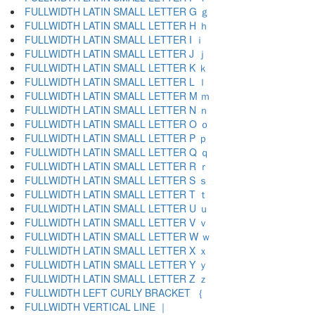
FULLWIDTH LATIN SMALL LETTER G ｇ
FULLWIDTH LATIN SMALL LETTER H ｈ
FULLWIDTH LATIN SMALL LETTER I ｉ
FULLWIDTH LATIN SMALL LETTER J ｊ
FULLWIDTH LATIN SMALL LETTER K ｋ
FULLWIDTH LATIN SMALL LETTER L ｌ
FULLWIDTH LATIN SMALL LETTER M ｍ
FULLWIDTH LATIN SMALL LETTER N ｎ
FULLWIDTH LATIN SMALL LETTER O ｏ
FULLWIDTH LATIN SMALL LETTER P ｐ
FULLWIDTH LATIN SMALL LETTER Q ｑ
FULLWIDTH LATIN SMALL LETTER R ｒ
FULLWIDTH LATIN SMALL LETTER S ｓ
FULLWIDTH LATIN SMALL LETTER T ｔ
FULLWIDTH LATIN SMALL LETTER U ｕ
FULLWIDTH LATIN SMALL LETTER V ｖ
FULLWIDTH LATIN SMALL LETTER W ｗ
FULLWIDTH LATIN SMALL LETTER X ｘ
FULLWIDTH LATIN SMALL LETTER Y ｙ
FULLWIDTH LATIN SMALL LETTER Z ｚ
FULLWIDTH LEFT CURLY BRACKET ｛
FULLWIDTH VERTICAL LINE ｜