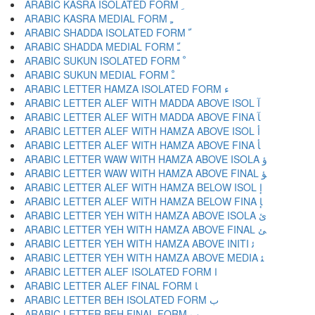
ARABIC KASRA ISOLATED FORM ﹺ
ARABIC KASRA MEDIAL FORM ﹻ
ARABIC SHADDA ISOLATED FORM ﹼ
ARABIC SHADDA MEDIAL FORM ﹽ
ARABIC SUKUN ISOLATED FORM ﹾ
ARABIC SUKUN MEDIAL FORM ﹿ
ARABIC LETTER HAMZA ISOLATED FORM ﺀ
ARABIC LETTER ALEF WITH MADDA ABOVE ISOL ﺁ
ARABIC LETTER ALEF WITH MADDA ABOVE FINA ﺂ
ARABIC LETTER ALEF WITH HAMZA ABOVE ISOL ﺃ
ARABIC LETTER ALEF WITH HAMZA ABOVE FINA ﺄ
ARABIC LETTER WAW WITH HAMZA ABOVE ISOLA ﺅ
ARABIC LETTER WAW WITH HAMZA ABOVE FINAL ﺆ
ARABIC LETTER ALEF WITH HAMZA BELOW ISOL ﺇ
ARABIC LETTER ALEF WITH HAMZA BELOW FINA ﺈ
ARABIC LETTER YEH WITH HAMZA ABOVE ISOLA ﺉ
ARABIC LETTER YEH WITH HAMZA ABOVE FINAL ﺊ
ARABIC LETTER YEH WITH HAMZA ABOVE INITI ﺋ
ARABIC LETTER YEH WITH HAMZA ABOVE MEDIA ﺌ
ARABIC LETTER ALEF ISOLATED FORM ﺍ
ARABIC LETTER ALEF FINAL FORM ﺎ
ARABIC LETTER BEH ISOLATED FORM ﺏ
ARABIC LETTER BEH FINAL FORM ﺐ