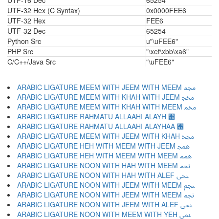
UTF-16 Dec
65254
UTF-32 Hex (C Syntax)
0x0000FEE6
UTF-32 Hex
FEE6
UTF-32 Dec
65254
Python Src
u"\uFEE6"
PHP Src
"\xef\xbb\xa6"
C/C++/Java Src
"\uFEE6"
ARABIC LIGATURE MEEM WITH JEEM WITH MEEM ﶍ
ARABIC LIGATURE MEEM WITH KHAH WITH JEEM ﶎ
ARABIC LIGATURE MEEM WITH KHAH WITH MEEM ﶏ
ARABIC LIGATURE RAHMATU ALLAAHI ALAYH ﶐
ARABIC LIGATURE RAHMATU ALLAAHI ALAYHAA ﶑
ARABIC LIGATURE MEEM WITH JEEM WITH KHAH ﶒ
ARABIC LIGATURE HEH WITH MEEM WITH JEEM ﶓ
ARABIC LIGATURE HEH WITH MEEM WITH MEEM ﶔ
ARABIC LIGATURE NOON WITH HAH WITH MEEM ﶕ
ARABIC LIGATURE NOON WITH HAH WITH ALEF ﶖ
ARABIC LIGATURE NOON WITH JEEM WITH MEEM ﶗ
ARABIC LIGATURE NOON WITH JEEM WITH MEEM ﶘ
ARABIC LIGATURE NOON WITH JEEM WITH ALEF ﶙ
ARABIC LIGATURE NOON WITH MEEM WITH YEH ﶚ