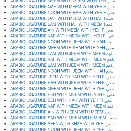
ARABIC LIGATURE MEEM WITH MEEM WITH YEH ﶱ
ARABIC LIGATURE QAF WITH MEEM WITH YEH F ﶲ
ARABIC LIGATURE NOON WITH HAH WITH YEH F ﶳ
ARABIC LIGATURE QAF WITH MEEM WITH HAH I ﶴ
ARABIC LIGATURE LAM WITH HAH WITH MEEM I ﶵ
ARABIC LIGATURE AIN WITH MEEM WITH YEH F ﶶ
ARABIC LIGATURE KAF WITH MEEM WITH YEH F ﶷ
ARABIC LIGATURE NOON WITH JEEM WITH HAH ﶸ
ARABIC LIGATURE MEEM WITH KHAH WITH YEH ﶹ
ARABIC LIGATURE LAM WITH JEEM WITH MEEM ﶺ
ARABIC LIGATURE KAF WITH MEEM WITH MEEM ﶻ
ARABIC LIGATURE LAM WITH JEEM WITH MEEM ﶼ
ARABIC LIGATURE NOON WITH JEEM WITH HAH ﶽ
ARABIC LIGATURE JEEM WITH HAH WITH YEH F ﶾ
ARABIC LIGATURE HAH WITH JEEM WITH YEH F ﶿ
ARABIC LIGATURE MEEM WITH JEEM WITH YEH ﷀ
ARABIC LIGATURE FEH WITH MEEM WITH YEH F ﷁ
ARABIC LIGATURE BEH WITH HAH WITH YEH FI ﷂ
ARABIC LIGATURE KAF WITH MEEM WITH MEEM ﷃ
ARABIC LIGATURE AIN WITH JEEM WITH MEEM ﷄ
ARABIC LIGATURE SAD WITH MEEM WITH MEEM ﷅ
ARABIC LIGATURE SEEN WITH KHAH WITH YEH ﷆ
ARABIC LIGATURE NOON WITH JEEM WITH YEH ﷇ