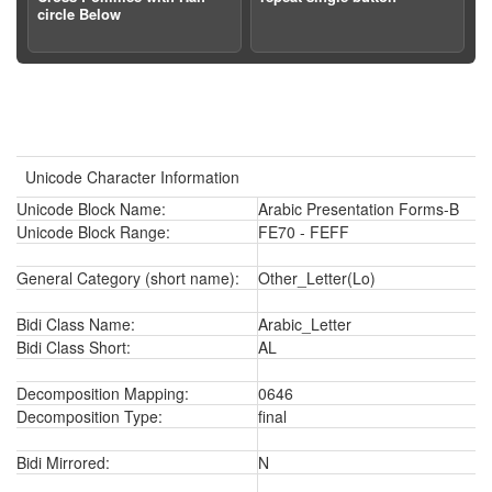
circle Below
Unicode Character Information
Unicode Block Name:
Arabic Presentation Forms-B
Unicode Block Range:
FE70 - FEFF
General Category (short name):
Other_Letter(Lo)
Bidi Class Name:
Arabic_Letter
Bidi Class Short:
AL
Decomposition Mapping:
0646
Decomposition Type:
final
Bidi Mirrored:
N