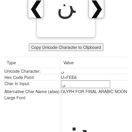
ﻦ
❮
❯
Copy Unicode Character to Clipboard
Type
Value
Unicode Character:
ﻦ
Hex Code Point:
U+FEE6
Char In Input:
Alternative Char Name (alias):
GLYPH FOR FINAL ARABIC NOON
ﻦ
Large Font: