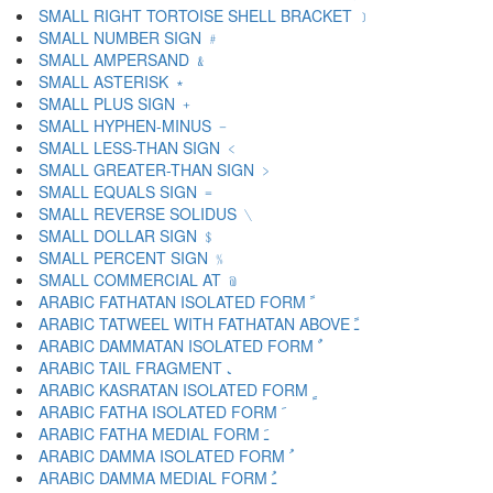
SMALL RIGHT TORTOISE SHELL BRACKET ﹞
SMALL NUMBER SIGN ﹟
SMALL AMPERSAND ﹠
SMALL ASTERISK ﹡
SMALL PLUS SIGN ﹢
SMALL HYPHEN-MINUS ﹣
SMALL LESS-THAN SIGN ﹤
SMALL GREATER-THAN SIGN ﹥
SMALL EQUALS SIGN ﹦
SMALL REVERSE SOLIDUS ﹨
SMALL DOLLAR SIGN ﹩
SMALL PERCENT SIGN ﹪
SMALL COMMERCIAL AT ﹫
ARABIC FATHATAN ISOLATED FORM ﹰ
ARABIC TATWEEL WITH FATHATAN ABOVE ﹱ
ARABIC DAMMATAN ISOLATED FORM ﹲ
ARABIC TAIL FRAGMENT ﹳ
ARABIC KASRATAN ISOLATED FORM ﹴ
ARABIC FATHA ISOLATED FORM ﹶ
ARABIC FATHA MEDIAL FORM ﹷ
ARABIC DAMMA ISOLATED FORM ﹸ
ARABIC DAMMA MEDIAL FORM ﹹ