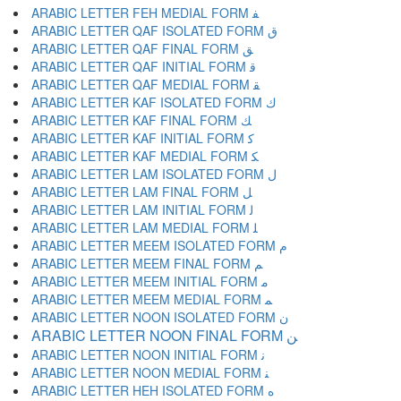
ARABIC LETTER FEH MEDIAL FORM ﻔ
ARABIC LETTER QAF ISOLATED FORM ﻕ
ARABIC LETTER QAF FINAL FORM ﻖ
ARABIC LETTER QAF INITIAL FORM ﻗ
ARABIC LETTER QAF MEDIAL FORM ﻘ
ARABIC LETTER KAF ISOLATED FORM ﻙ
ARABIC LETTER KAF FINAL FORM ﻚ
ARABIC LETTER KAF INITIAL FORM ﻛ
ARABIC LETTER KAF MEDIAL FORM ﻜ
ARABIC LETTER LAM ISOLATED FORM ﻝ
ARABIC LETTER LAM FINAL FORM ﻞ
ARABIC LETTER LAM INITIAL FORM ﻟ
ARABIC LETTER LAM MEDIAL FORM ﻠ
ARABIC LETTER MEEM ISOLATED FORM ﻡ
ARABIC LETTER MEEM FINAL FORM ﻢ
ARABIC LETTER MEEM INITIAL FORM ﻣ
ARABIC LETTER MEEM MEDIAL FORM ﻤ
ARABIC LETTER NOON ISOLATED FORM ﻥ
ARABIC LETTER NOON FINAL FORM ﻦ
ARABIC LETTER NOON INITIAL FORM ﻧ
ARABIC LETTER NOON MEDIAL FORM ﻨ
ARABIC LETTER HEH ISOLATED FORM ﻩ