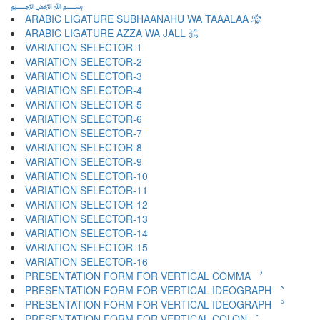
﷽
ARABIC LIGATURE SUBHAANAHU WA TAAALAA ﷾
ARABIC LIGATURE AZZA WA JALL ﷿
VARIATION SELECTOR-1 ︀
VARIATION SELECTOR-2 ︁
VARIATION SELECTOR-3 ︂
VARIATION SELECTOR-4 ︃
VARIATION SELECTOR-5 ︄
VARIATION SELECTOR-6 ︅
VARIATION SELECTOR-7 ︆
VARIATION SELECTOR-8 ︇
VARIATION SELECTOR-9 ︈
VARIATION SELECTOR-10 ︉
VARIATION SELECTOR-11 ︊
VARIATION SELECTOR-12 ︋
VARIATION SELECTOR-13 ︌
VARIATION SELECTOR-14 ︍
VARIATION SELECTOR-15 ︎
VARIATION SELECTOR-16 ️
PRESENTATION FORM FOR VERTICAL COMMA ︐
PRESENTATION FORM FOR VERTICAL IDEOGRAPH ︑
PRESENTATION FORM FOR VERTICAL IDEOGRAPH ︒
PRESENTATION FORM FOR VERTICAL COLON ︓