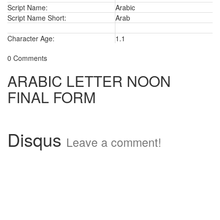
Script Name:
Arabic
Script Name Short:
Arab
Character Age:
1.1
0 Comments
ARABIC LETTER NOON
FINAL FORM
Disqus
Leave a comment!