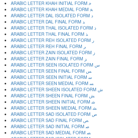
ARABIC LETTER KHAH INITIAL FORM ﺧ
ARABIC LETTER KHAH MEDIAL FORM ﺨ
ARABIC LETTER DAL ISOLATED FORM ﺩ
ARABIC LETTER DAL FINAL FORM ﺪ
ARABIC LETTER THAL ISOLATED FORM ﺫ
ARABIC LETTER THAL FINAL FORM ﺬ
ARABIC LETTER REH ISOLATED FORM ﺭ
ARABIC LETTER REH FINAL FORM ﺮ
ARABIC LETTER ZAIN ISOLATED FORM ﺯ
ARABIC LETTER ZAIN FINAL FORM ﺰ
ARABIC LETTER SEEN ISOLATED FORM ﺱ
ARABIC LETTER SEEN FINAL FORM ﺲ
ARABIC LETTER SEEN INITIAL FORM ﺳ
ARABIC LETTER SEEN MEDIAL FORM ﺴ
ARABIC LETTER SHEEN ISOLATED FORM ﺵ
ARABIC LETTER SHEEN FINAL FORM ﺶ
ARABIC LETTER SHEEN INITIAL FORM ﺷ
ARABIC LETTER SHEEN MEDIAL FORM ﺸ
ARABIC LETTER SAD ISOLATED FORM ﺹ
ARABIC LETTER SAD FINAL FORM ﺺ
ARABIC LETTER SAD INITIAL FORM ﺻ
ARABIC LETTER SAD MEDIAL FORM ﺼ