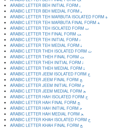
ARABIC LETTER BEH INITIAL FORM ﺑ
ARABIC LETTER BEH MEDIAL FORM ﺒ
ARABIC LETTER TEH MARBUTA ISOLATED FORM ﺓ
ARABIC LETTER TEH MARBUTA FINAL FORM ﺔ
ARABIC LETTER TEH ISOLATED FORM ﺕ
ARABIC LETTER TEH FINAL FORM ﺖ
ARABIC LETTER TEH INITIAL FORM ﺗ
ARABIC LETTER TEH MEDIAL FORM ﺘ
ARABIC LETTER THEH ISOLATED FORM ﺙ
ARABIC LETTER THEH FINAL FORM ﺚ
ARABIC LETTER THEH INITIAL FORM ﺛ
ARABIC LETTER THEH MEDIAL FORM ﺜ
ARABIC LETTER JEEM ISOLATED FORM ﺝ
ARABIC LETTER JEEM FINAL FORM ﺞ
ARABIC LETTER JEEM INITIAL FORM ﺟ
ARABIC LETTER JEEM MEDIAL FORM ﺠ
ARABIC LETTER HAH ISOLATED FORM ﺡ
ARABIC LETTER HAH FINAL FORM ﺢ
ARABIC LETTER HAH INITIAL FORM ﺣ
ARABIC LETTER HAH MEDIAL FORM ﺤ
ARABIC LETTER KHAH ISOLATED FORM ﺥ
ARABIC LETTER KHAH FINAL FORM ﺦ