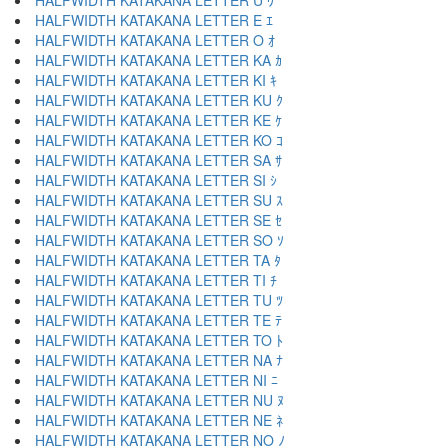
HALFWIDTH KATAKANA LETTER U ｳ
HALFWIDTH KATAKANA LETTER E ｴ
HALFWIDTH KATAKANA LETTER O ｵ
HALFWIDTH KATAKANA LETTER KA ｶ
HALFWIDTH KATAKANA LETTER KI ｷ
HALFWIDTH KATAKANA LETTER KU ｸ
HALFWIDTH KATAKANA LETTER KE ｹ
HALFWIDTH KATAKANA LETTER KO ｺ
HALFWIDTH KATAKANA LETTER SA ｻ
HALFWIDTH KATAKANA LETTER SI ｼ
HALFWIDTH KATAKANA LETTER SU ｽ
HALFWIDTH KATAKANA LETTER SE ｾ
HALFWIDTH KATAKANA LETTER SO ｿ
HALFWIDTH KATAKANA LETTER TA ﾀ
HALFWIDTH KATAKANA LETTER TI ﾁ
HALFWIDTH KATAKANA LETTER TU ﾂ
HALFWIDTH KATAKANA LETTER TE ﾃ
HALFWIDTH KATAKANA LETTER TO ﾄ
HALFWIDTH KATAKANA LETTER NA ﾅ
HALFWIDTH KATAKANA LETTER NI ﾆ
HALFWIDTH KATAKANA LETTER NU ﾇ
HALFWIDTH KATAKANA LETTER NE ﾈ
HALFWIDTH KATAKANA LETTER NO ﾉ