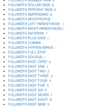
FULLWIDTH NUMBER SIGN ＃
FULLWIDTH DOLLAR SIGN ＄
FULLWIDTH PERCENT SIGN ％
FULLWIDTH AMPERSAND ＆
FULLWIDTH APOSTROPHE ＇
FULLWIDTH LEFT PARENTHESIS （
FULLWIDTH RIGHT PARENTHESIS ）
FULLWIDTH ASTERISK ＊
FULLWIDTH PLUS SIGN ＋
FULLWIDTH COMMA ，
FULLWIDTH HYPHEN-MINUS －
FULLWIDTH FULL STOP ．
FULLWIDTH SOLIDUS ／
FULLWIDTH DIGIT ZERO ０
FULLWIDTH DIGIT ONE １
FULLWIDTH DIGIT TWO ２
FULLWIDTH DIGIT THREE ３
FULLWIDTH DIGIT FOUR ４
FULLWIDTH DIGIT FIVE ５
FULLWIDTH DIGIT SIX ６
FULLWIDTH DIGIT SEVEN ７
FULLWIDTH DIGIT EIGHT ８
FULLWIDTH DIGIT NINE ９