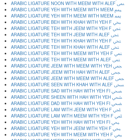
ARABIC LIGATURE NOON WITH MEEM WITH ALEF ﶛ
ARABIC LIGATURE YEH WITH MEEM WITH MEEM ﶜ
ARABIC LIGATURE YEH WITH MEEM WITH MEEM ﶝ
ARABIC LIGATURE BEH WITH KHAH WITH YEH F ﶞ
ARABIC LIGATURE TEH WITH JEEM WITH YEH F ﶟ
ARABIC LIGATURE TEH WITH JEEM WITH ALEF ﶠ
ARABIC LIGATURE TEH WITH KHAH WITH YEH F ﶡ
ARABIC LIGATURE TEH WITH KHAH WITH ALEF ﶢ
ARABIC LIGATURE TEH WITH MEEM WITH YEH F ﶣ
ARABIC LIGATURE TEH WITH MEEM WITH ALEF ﶤ
ARABIC LIGATURE JEEM WITH MEEM WITH YEH ﶥ
ARABIC LIGATURE JEEM WITH HAH WITH ALEF ﶦ
ARABIC LIGATURE JEEM WITH MEEM WITH ALEF ﶧ
ARABIC LIGATURE SEEN WITH KHAH WITH ALEF ﶨ
ARABIC LIGATURE SAD WITH HAH WITH YEH FI ﶩ
ARABIC LIGATURE SHEEN WITH HAH WITH YEH ﶪ
ARABIC LIGATURE DAD WITH HAH WITH YEH FI ﶫ
ARABIC LIGATURE LAM WITH JEEM WITH YEH F ﶬ
ARABIC LIGATURE LAM WITH MEEM WITH YEH F ﶭ
ARABIC LIGATURE YEH WITH HAH WITH YEH FI ﶮ
ARABIC LIGATURE YEH WITH JEEM WITH YEH F ﶯ
ARABIC LIGATURE YEH WITH MEEM WITH YEH F ﶰ