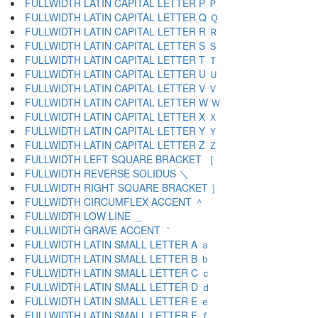
FULLWIDTH LATIN CAPITAL LETTER P Ｐ
FULLWIDTH LATIN CAPITAL LETTER Q Ｑ
FULLWIDTH LATIN CAPITAL LETTER R Ｒ
FULLWIDTH LATIN CAPITAL LETTER S Ｓ
FULLWIDTH LATIN CAPITAL LETTER T Ｔ
FULLWIDTH LATIN CAPITAL LETTER U Ｕ
FULLWIDTH LATIN CAPITAL LETTER V Ｖ
FULLWIDTH LATIN CAPITAL LETTER W Ｗ
FULLWIDTH LATIN CAPITAL LETTER X Ｘ
FULLWIDTH LATIN CAPITAL LETTER Y Ｙ
FULLWIDTH LATIN CAPITAL LETTER Z Ｚ
FULLWIDTH LEFT SQUARE BRACKET ［
FULLWIDTH REVERSE SOLIDUS ＼
FULLWIDTH RIGHT SQUARE BRACKET ］
FULLWIDTH CIRCUMFLEX ACCENT ＾
FULLWIDTH LOW LINE ＿
FULLWIDTH GRAVE ACCENT ｀
FULLWIDTH LATIN SMALL LETTER A ａ
FULLWIDTH LATIN SMALL LETTER B ｂ
FULLWIDTH LATIN SMALL LETTER C ｃ
FULLWIDTH LATIN SMALL LETTER D ｄ
FULLWIDTH LATIN SMALL LETTER E ｅ
FULLWIDTH LATIN SMALL LETTER F ｆ