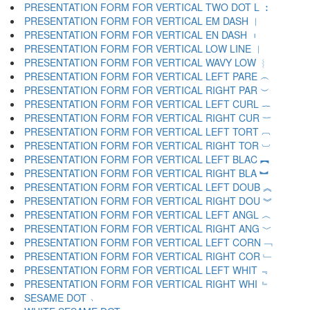
PRESENTATION FORM FOR VERTICAL TWO DOT L ︰
PRESENTATION FORM FOR VERTICAL EM DASH ︱
PRESENTATION FORM FOR VERTICAL EN DASH ︲
PRESENTATION FORM FOR VERTICAL LOW LINE ︳
PRESENTATION FORM FOR VERTICAL WAVY LOW ︴
PRESENTATION FORM FOR VERTICAL LEFT PARE ︵
PRESENTATION FORM FOR VERTICAL RIGHT PAR ︶
PRESENTATION FORM FOR VERTICAL LEFT CURL ︷
PRESENTATION FORM FOR VERTICAL RIGHT CUR ︸
PRESENTATION FORM FOR VERTICAL LEFT TORT ︹
PRESENTATION FORM FOR VERTICAL RIGHT TOR ︺
PRESENTATION FORM FOR VERTICAL LEFT BLAC ︻
PRESENTATION FORM FOR VERTICAL RIGHT BLA ︼
PRESENTATION FORM FOR VERTICAL LEFT DOUB ︽
PRESENTATION FORM FOR VERTICAL RIGHT DOU ︾
PRESENTATION FORM FOR VERTICAL LEFT ANGL ︿
PRESENTATION FORM FOR VERTICAL RIGHT ANG ﹀
PRESENTATION FORM FOR VERTICAL LEFT CORN ﹁
PRESENTATION FORM FOR VERTICAL RIGHT COR ﹂
PRESENTATION FORM FOR VERTICAL LEFT WHIT ﹃
PRESENTATION FORM FOR VERTICAL RIGHT WHI ﹄
SESAME DOT ﹅