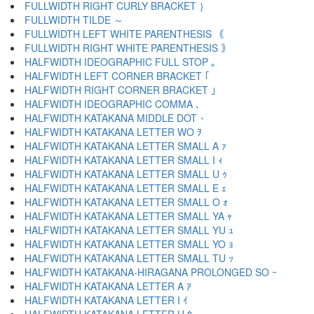
FULLWIDTH RIGHT CURLY BRACKET ｝
FULLWIDTH TILDE ～
FULLWIDTH LEFT WHITE PARENTHESIS ｟
FULLWIDTH RIGHT WHITE PARENTHESIS ｠
HALFWIDTH IDEOGRAPHIC FULL STOP ｡
HALFWIDTH LEFT CORNER BRACKET ｢
HALFWIDTH RIGHT CORNER BRACKET ｣
HALFWIDTH IDEOGRAPHIC COMMA ､
HALFWIDTH KATAKANA MIDDLE DOT ･
HALFWIDTH KATAKANA LETTER WO ｦ
HALFWIDTH KATAKANA LETTER SMALL A ｧ
HALFWIDTH KATAKANA LETTER SMALL I ｨ
HALFWIDTH KATAKANA LETTER SMALL U ｩ
HALFWIDTH KATAKANA LETTER SMALL E ｪ
HALFWIDTH KATAKANA LETTER SMALL O ｫ
HALFWIDTH KATAKANA LETTER SMALL YA ｬ
HALFWIDTH KATAKANA LETTER SMALL YU ｭ
HALFWIDTH KATAKANA LETTER SMALL YO ｮ
HALFWIDTH KATAKANA LETTER SMALL TU ｯ
HALFWIDTH KATAKANA-HIRAGANA PROLONGED SO ｰ
HALFWIDTH KATAKANA LETTER A ｱ
HALFWIDTH KATAKANA LETTER I ｲ