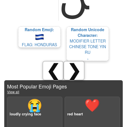
Random Emoji:
Random Unicode
Character:
MODIFIER LETTER
FLAG: HONDURAS
CHINESE TONE YIN
RU
꜆
❮
❯
Most Popular Emoji Pages
View all
😭
❤️
loudly crying face
red heart