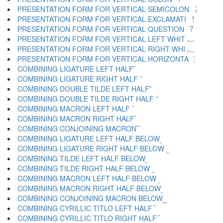
PRESENTATION FORM FOR VERTICAL SEMICOLON ︔
PRESENTATION FORM FOR VERTICAL EXCLAMATI ︕
PRESENTATION FORM FOR VERTICAL QUESTION ︖
PRESENTATION FORM FOR VERTICAL LEFT WHIT ︗
PRESENTATION FORM FOR VERTICAL RIGHT WHI ︘
PRESENTATION FORM FOR VERTICAL HORIZONTA ︙
COMBINING LIGATURE LEFT HALF ︠
COMBINING LIGATURE RIGHT HALF ︡
COMBINING DOUBLE TILDE LEFT HALF ︢
COMBINING DOUBLE TILDE RIGHT HALF ︣
COMBINING MACRON LEFT HALF ︤
COMBINING MACRON RIGHT HALF ︥
COMBINING CONJOINING MACRON ︦
COMBINING LIGATURE LEFT HALF BELOW ︧
COMBINING LIGATURE RIGHT HALF BELOW ︨
COMBINING TILDE LEFT HALF BELOW ︩
COMBINING TILDE RIGHT HALF BELOW ︪
COMBINING MACRON LEFT HALF BELOW ︫
COMBINING MACRON RIGHT HALF BELOW ︬
COMBINING CONJOINING MACRON BELOW ︭
COMBINING CYRILLIC TITLO LEFT HALF ︮
COMBINING CYRILLIC TITLO RIGHT HALF ︯