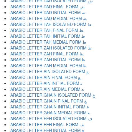
ARABIC LETTER DAD ISOLATED FORM ﺽ
ARABIC LETTER DAD FINAL FORM ﺾ
ARABIC LETTER DAD INITIAL FORM ﺿ
ARABIC LETTER DAD MEDIAL FORM ﻀ
ARABIC LETTER TAH ISOLATED FORM ﻁ
ARABIC LETTER TAH FINAL FORM ﻂ
ARABIC LETTER TAH INITIAL FORM ﻃ
ARABIC LETTER TAH MEDIAL FORM ﻄ
ARABIC LETTER ZAH ISOLATED FORM ﻅ
ARABIC LETTER ZAH FINAL FORM ﻆ
ARABIC LETTER ZAH INITIAL FORM ﻇ
ARABIC LETTER ZAH MEDIAL FORM ﻈ
ARABIC LETTER AIN ISOLATED FORM ﻉ
ARABIC LETTER AIN FINAL FORM ﻊ
ARABIC LETTER AIN INITIAL FORM ﻋ
ARABIC LETTER AIN MEDIAL FORM ﻌ
ARABIC LETTER GHAIN ISOLATED FORM ﻍ
ARABIC LETTER GHAIN FINAL FORM ﻎ
ARABIC LETTER GHAIN INITIAL FORM ﻏ
ARABIC LETTER GHAIN MEDIAL FORM ﻐ
ARABIC LETTER FEH ISOLATED FORM ﻑ
ARABIC LETTER FEH FINAL FORM ﻒ
ARABIC LETTER FEH INITIAL FORM ﻓ