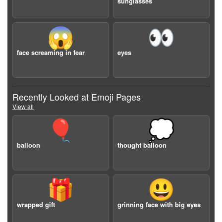
sunglasses
😱
👀
face screaming in fear
eyes
Recently Looked at Emoji Pages
View all
🎈
💭
balloon
thought balloon
🎁
😃
wrapped gift
grinning face with big eyes