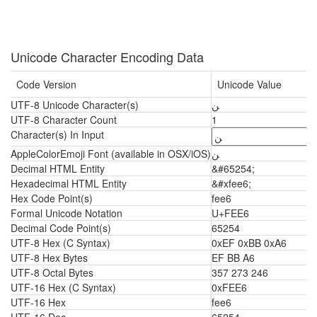
Unicode Character Encoding Data
Code Version
Unicode Value
UTF-8 Unicode Character(s)
ﻦ
UTF-8 Character Count
1
Character(s) In Input
AppleColorEmoji Font (available in OSX/iOS)
ﻦ
Decimal HTML Entity
&#65254;
Hexadecimal HTML Entity
&#xfee6;
Hex Code Point(s)
fee6
Formal Unicode Notation
U+FEE6
Decimal Code Point(s)
65254
UTF-8 Hex (C Syntax)
0xEF 0xBB 0xA6
UTF-8 Hex Bytes
EF BB A6
UTF-8 Octal Bytes
357 273 246
UTF-16 Hex (C Syntax)
0xFEE6
UTF-16 Hex
fee6