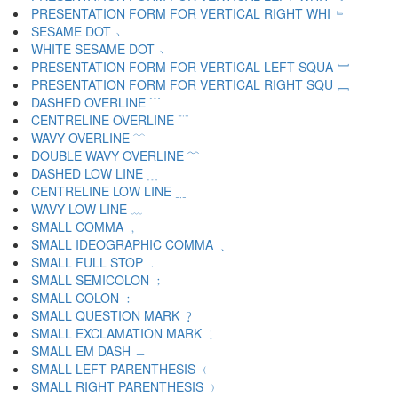
PRESENTATION FORM FOR VERTICAL RIGHT WHI ﹄
SESAME DOT ﹅
WHITE SESAME DOT ﹆
PRESENTATION FORM FOR VERTICAL LEFT SQUA ﹇
PRESENTATION FORM FOR VERTICAL RIGHT SQU ﹈
DASHED OVERLINE ﹉
CENTRELINE OVERLINE ﹊
WAVY OVERLINE ﹋
DOUBLE WAVY OVERLINE ﹌
DASHED LOW LINE ﹍
CENTRELINE LOW LINE ﹎
WAVY LOW LINE ﹏
SMALL COMMA ﹐
SMALL IDEOGRAPHIC COMMA ﹑
SMALL FULL STOP ﹒
SMALL SEMICOLON ﹔
SMALL COLON ﹕
SMALL QUESTION MARK ﹖
SMALL EXCLAMATION MARK ﹗
SMALL EM DASH ﹘
SMALL LEFT PARENTHESIS ﹙
SMALL RIGHT PARENTHESIS ﹚