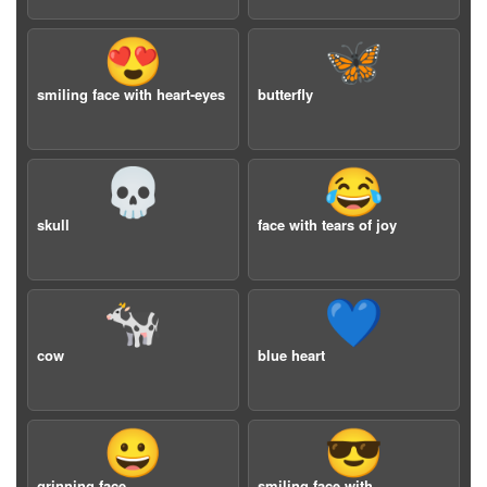
😍
🦋
smiling face with heart-eyes
butterfly
💀
😂
skull
face with tears of joy
🐄
💙
cow
blue heart
😀
😎
grinning face
smiling face with