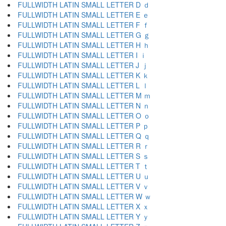
FULLWIDTH LATIN SMALL LETTER D ｄ
FULLWIDTH LATIN SMALL LETTER E ｅ
FULLWIDTH LATIN SMALL LETTER F ｆ
FULLWIDTH LATIN SMALL LETTER G ｇ
FULLWIDTH LATIN SMALL LETTER H ｈ
FULLWIDTH LATIN SMALL LETTER I ｉ
FULLWIDTH LATIN SMALL LETTER J ｊ
FULLWIDTH LATIN SMALL LETTER K ｋ
FULLWIDTH LATIN SMALL LETTER L ｌ
FULLWIDTH LATIN SMALL LETTER M ｍ
FULLWIDTH LATIN SMALL LETTER N ｎ
FULLWIDTH LATIN SMALL LETTER O ｏ
FULLWIDTH LATIN SMALL LETTER P ｐ
FULLWIDTH LATIN SMALL LETTER Q ｑ
FULLWIDTH LATIN SMALL LETTER R ｒ
FULLWIDTH LATIN SMALL LETTER S ｓ
FULLWIDTH LATIN SMALL LETTER T ｔ
FULLWIDTH LATIN SMALL LETTER U ｕ
FULLWIDTH LATIN SMALL LETTER V ｖ
FULLWIDTH LATIN SMALL LETTER W ｗ
FULLWIDTH LATIN SMALL LETTER X ｘ
FULLWIDTH LATIN SMALL LETTER Y ｙ