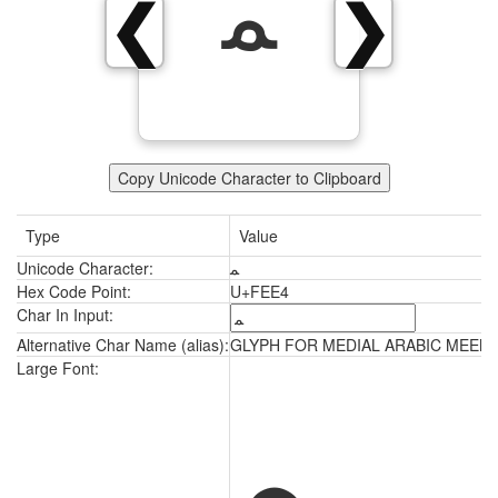
ﻤ
❮
❯
Copy Unicode Character to Clipboard
Type
Value
Unicode Character:
ﻤ
Hex Code Point:
U+FEE4
Char In Input:
Alternative Char Name (alias):
GLYPH FOR MEDIAL ARABIC MEEM
ﻤ
Large Font: