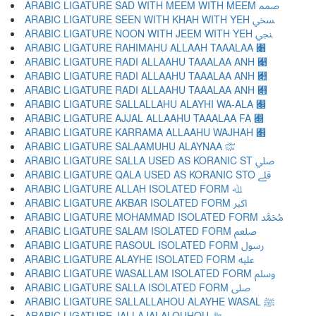
ARABIC LIGATURE SAD WITH MEEM WITH MEEM ﷅ
ARABIC LIGATURE SEEN WITH KHAH WITH YEH ﷆ
ARABIC LIGATURE NOON WITH JEEM WITH YEH ﷇ
ARABIC LIGATURE RAHIMAHU ALLAAH TAAALAA ﷈
ARABIC LIGATURE RADI ALLAAHU TAAALAA ANH ﷉
ARABIC LIGATURE RADI ALLAAHU TAAALAA ANH ﷊
ARABIC LIGATURE RADI ALLAAHU TAAALAA ANH ﷋
ARABIC LIGATURE SALLALLAHU ALAYHI WA-ALA ﷌
ARABIC LIGATURE AJJAL ALLAAHU TAAALAA FA ﷍
ARABIC LIGATURE KARRAMA ALLAAHU WAJHAH ﷎
ARABIC LIGATURE SALAAMUHU ALAYNAA ﷏
ARABIC LIGATURE SALLA USED AS KORANIC ST ﷰ
ARABIC LIGATURE QALA USED AS KORANIC STO ﷱ
ARABIC LIGATURE ALLAH ISOLATED FORM ﷲ
ARABIC LIGATURE AKBAR ISOLATED FORM ﷳ
ARABIC LIGATURE MOHAMMAD ISOLATED FORM ﷴ
ARABIC LIGATURE SALAM ISOLATED FORM ﷵ
ARABIC LIGATURE RASOUL ISOLATED FORM ﷶ
ARABIC LIGATURE ALAYHE ISOLATED FORM ﷷ
ARABIC LIGATURE WASALLAM ISOLATED FORM ﷸ
ARABIC LIGATURE SALLA ISOLATED FORM ﷹ
ARABIC LIGATURE SALLALLAHOU ALAYHE WASAL ﷺ
ARABIC LIGATURE JALLAJALALOUHOU ﷻ