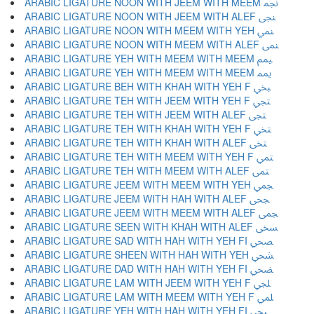
ARABIC LIGATURE NOON WITH JEEM WITH MEEM ﶘ
ARABIC LIGATURE NOON WITH JEEM WITH ALEF ﶙ
ARABIC LIGATURE NOON WITH MEEM WITH YEH ﶚ
ARABIC LIGATURE NOON WITH MEEM WITH ALEF ﶛ
ARABIC LIGATURE YEH WITH MEEM WITH MEEM ﶜ
ARABIC LIGATURE YEH WITH MEEM WITH MEEM ﶝ
ARABIC LIGATURE BEH WITH KHAH WITH YEH F ﶞ
ARABIC LIGATURE TEH WITH JEEM WITH YEH F ﶟ
ARABIC LIGATURE TEH WITH JEEM WITH ALEF ﶠ
ARABIC LIGATURE TEH WITH KHAH WITH YEH F ﶡ
ARABIC LIGATURE TEH WITH KHAH WITH ALEF ﶢ
ARABIC LIGATURE TEH WITH MEEM WITH YEH F ﶣ
ARABIC LIGATURE TEH WITH MEEM WITH ALEF ﶤ
ARABIC LIGATURE JEEM WITH MEEM WITH YEH ﶥ
ARABIC LIGATURE JEEM WITH HAH WITH ALEF ﶦ
ARABIC LIGATURE JEEM WITH MEEM WITH ALEF ﶧ
ARABIC LIGATURE SEEN WITH KHAH WITH ALEF ﶨ
ARABIC LIGATURE SAD WITH HAH WITH YEH FI ﶩ
ARABIC LIGATURE SHEEN WITH HAH WITH YEH ﶪ
ARABIC LIGATURE DAD WITH HAH WITH YEH FI ﶫ
ARABIC LIGATURE LAM WITH JEEM WITH YEH F ﶬ
ARABIC LIGATURE LAM WITH MEEM WITH YEH F ﶭ
ARABIC LIGATURE YEH WITH HAH WITH YEH FI ﶮ