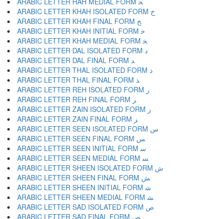
ARABIC LETTER HAH MEDIAL FORM ﺤ
ARABIC LETTER KHAH ISOLATED FORM ﺥ
ARABIC LETTER KHAH FINAL FORM ﺦ
ARABIC LETTER KHAH INITIAL FORM ﺧ
ARABIC LETTER KHAH MEDIAL FORM ﺨ
ARABIC LETTER DAL ISOLATED FORM ﺩ
ARABIC LETTER DAL FINAL FORM ﺪ
ARABIC LETTER THAL ISOLATED FORM ﺫ
ARABIC LETTER THAL FINAL FORM ﺬ
ARABIC LETTER REH ISOLATED FORM ﺭ
ARABIC LETTER REH FINAL FORM ﺮ
ARABIC LETTER ZAIN ISOLATED FORM ﺯ
ARABIC LETTER ZAIN FINAL FORM ﺰ
ARABIC LETTER SEEN ISOLATED FORM ﺱ
ARABIC LETTER SEEN FINAL FORM ﺲ
ARABIC LETTER SEEN INITIAL FORM ﺳ
ARABIC LETTER SEEN MEDIAL FORM ﺴ
ARABIC LETTER SHEEN ISOLATED FORM ﺵ
ARABIC LETTER SHEEN FINAL FORM ﺶ
ARABIC LETTER SHEEN INITIAL FORM ﺷ
ARABIC LETTER SHEEN MEDIAL FORM ﺸ
ARABIC LETTER SAD ISOLATED FORM ﺹ
ARABIC LETTER SAD FINAL FORM ﺺ