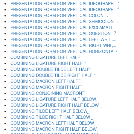
PRESENTATION FORM FOR VERTICAL IDEOGRAPH ︑
PRESENTATION FORM FOR VERTICAL IDEOGRAPH ︒
PRESENTATION FORM FOR VERTICAL COLON ︓
PRESENTATION FORM FOR VERTICAL SEMICOLON ︔
PRESENTATION FORM FOR VERTICAL EXCLAMATI ︕
PRESENTATION FORM FOR VERTICAL QUESTION ︖
PRESENTATION FORM FOR VERTICAL LEFT WHIT ︗
PRESENTATION FORM FOR VERTICAL RIGHT WHI ︘
PRESENTATION FORM FOR VERTICAL HORIZONTA ︙
COMBINING LIGATURE LEFT HALF ︠
COMBINING LIGATURE RIGHT HALF ︡
COMBINING DOUBLE TILDE LEFT HALF ︢
COMBINING DOUBLE TILDE RIGHT HALF ︣
COMBINING MACRON LEFT HALF ︤
COMBINING MACRON RIGHT HALF ︥
COMBINING CONJOINING MACRON ︦
COMBINING LIGATURE LEFT HALF BELOW ︧
COMBINING LIGATURE RIGHT HALF BELOW ︨
COMBINING TILDE LEFT HALF BELOW ︩
COMBINING TILDE RIGHT HALF BELOW ︪
COMBINING MACRON LEFT HALF BELOW ︫
COMBINING MACRON RIGHT HALF BELOW ︬