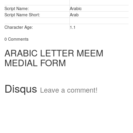
Script Name:
Arabic
Script Name Short:
Arab
Character Age:
1.1
0 Comments
ARABIC LETTER MEEM
MEDIAL FORM
Disqus
Leave a comment!