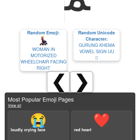
Random Emoji:
Random Unicode
Character:
GURUNG KHEMA
WOMAN IN
VOWEL SIGN UU
MOTORIZED
𖄢
WHEELCHAIR FACING
RIGHT
❮
❯
Most Popular Emoji Pages
View all
😭
❤️
loudly crying face
red heart