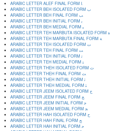
ARABIC LETTER ALEF FINAL FORM ﺎ
ARABIC LETTER BEH ISOLATED FORM ﺏ
ARABIC LETTER BEH FINAL FORM ﺐ
ARABIC LETTER BEH INITIAL FORM ﺑ
ARABIC LETTER BEH MEDIAL FORM ﺒ
ARABIC LETTER TEH MARBUTA ISOLATED FORM ﺓ
ARABIC LETTER TEH MARBUTA FINAL FORM ﺔ
ARABIC LETTER TEH ISOLATED FORM ﺕ
ARABIC LETTER TEH FINAL FORM ﺖ
ARABIC LETTER TEH INITIAL FORM ﺗ
ARABIC LETTER TEH MEDIAL FORM ﺘ
ARABIC LETTER THEH ISOLATED FORM ﺙ
ARABIC LETTER THEH FINAL FORM ﺚ
ARABIC LETTER THEH INITIAL FORM ﺛ
ARABIC LETTER THEH MEDIAL FORM ﺜ
ARABIC LETTER JEEM ISOLATED FORM ﺝ
ARABIC LETTER JEEM FINAL FORM ﺞ
ARABIC LETTER JEEM INITIAL FORM ﺟ
ARABIC LETTER JEEM MEDIAL FORM ﺠ
ARABIC LETTER HAH ISOLATED FORM ﺡ
ARABIC LETTER HAH FINAL FORM ﺢ
ARABIC LETTER HAH INITIAL FORM ﺣ