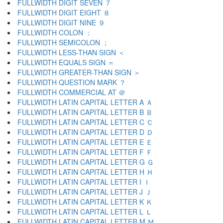
FULLWIDTH DIGIT SEVEN ７
FULLWIDTH DIGIT EIGHT ８
FULLWIDTH DIGIT NINE ９
FULLWIDTH COLON ：
FULLWIDTH SEMICOLON ；
FULLWIDTH LESS-THAN SIGN ＜
FULLWIDTH EQUALS SIGN ＝
FULLWIDTH GREATER-THAN SIGN ＞
FULLWIDTH QUESTION MARK ？
FULLWIDTH COMMERCIAL AT ＠
FULLWIDTH LATIN CAPITAL LETTER A Ａ
FULLWIDTH LATIN CAPITAL LETTER B Ｂ
FULLWIDTH LATIN CAPITAL LETTER C Ｃ
FULLWIDTH LATIN CAPITAL LETTER D Ｄ
FULLWIDTH LATIN CAPITAL LETTER E Ｅ
FULLWIDTH LATIN CAPITAL LETTER F Ｆ
FULLWIDTH LATIN CAPITAL LETTER G Ｇ
FULLWIDTH LATIN CAPITAL LETTER H Ｈ
FULLWIDTH LATIN CAPITAL LETTER I Ｉ
FULLWIDTH LATIN CAPITAL LETTER J Ｊ
FULLWIDTH LATIN CAPITAL LETTER K Ｋ
FULLWIDTH LATIN CAPITAL LETTER L Ｌ
FULLWIDTH LATIN CAPITAL LETTER M Ｍ