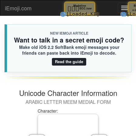
👰🏽‍♀️
Madeline
iEmoji.com
Toggl
ECC.iusr
🌀
[Loaded KB]

naviga
NEW IEMOJI ARTICLE
Want to talk in a secret emoji code?
Make old iOS 2.2 SoftBank emoji messages your
friends can paste back into iEmoji to decode.
Read the guide
Unicode Character Information
ARABIC LETTER MEEM MEDIAL FORM
Character: