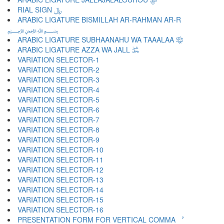
RIAL SIGN ﷼
ARABIC LIGATURE BISMILLAH AR-RAHMAN AR-R
﷽
ARABIC LIGATURE SUBHAANAHU WA TAAALAA ﷾
ARABIC LIGATURE AZZA WA JALL ﷿
VARIATION SELECTOR-1 ︀
VARIATION SELECTOR-2 ︁
VARIATION SELECTOR-3 ︂
VARIATION SELECTOR-4 ︃
VARIATION SELECTOR-5 ︄
VARIATION SELECTOR-6 ︅
VARIATION SELECTOR-7 ︆
VARIATION SELECTOR-8 ︇
VARIATION SELECTOR-9 ︈
VARIATION SELECTOR-10 ︉
VARIATION SELECTOR-11 ︊
VARIATION SELECTOR-12 ︋
VARIATION SELECTOR-13 ︌
VARIATION SELECTOR-14 ︍
VARIATION SELECTOR-15 ︎
VARIATION SELECTOR-16 ️
PRESENTATION FORM FOR VERTICAL COMMA ︐