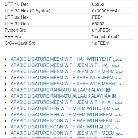
UTF-16 Dec
65252
UTF-32 Hex (C Syntax)
0x0000FEE4
UTF-32 Hex
FEE4
UTF-32 Dec
65252
Python Src
u"\uFEE4"
PHP Src
"\xef\xbb\xa4"
C/C++/Java Src
"\uFEE4"
ARABIC LIGATURE MEEM WITH HAH WITH YEH F ﶋ
ARABIC LIGATURE MEEM WITH JEEM WITH HAH ﶌ
ARABIC LIGATURE MEEM WITH JEEM WITH MEEM ﶍ
ARABIC LIGATURE MEEM WITH KHAH WITH JEEM ﶎ
ARABIC LIGATURE MEEM WITH KHAH WITH MEEM ﶏ
ARABIC LIGATURE RAHMATU ALLAAHI ALAYH ﶐
ARABIC LIGATURE RAHMATU ALLAAHI ALAYHAA ﶑
ARABIC LIGATURE MEEM WITH JEEM WITH KHAH ﶒ
ARABIC LIGATURE HEH WITH MEEM WITH JEEM ﶓ
ARABIC LIGATURE HEH WITH MEEM WITH MEEM ﶔ
ARABIC LIGATURE NOON WITH HAH WITH MEEM ﶕ
ARABIC LIGATURE NOON WITH HAH WITH ALEF ﶖ
ARABIC LIGATURE NOON WITH JEEM WITH MEEM ﶗ