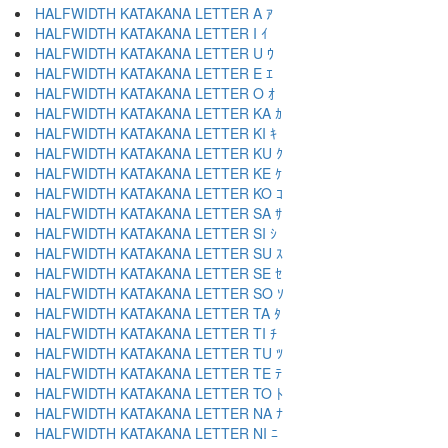
HALFWIDTH KATAKANA LETTER A ｱ
HALFWIDTH KATAKANA LETTER I ｲ
HALFWIDTH KATAKANA LETTER U ｳ
HALFWIDTH KATAKANA LETTER E ｴ
HALFWIDTH KATAKANA LETTER O ｵ
HALFWIDTH KATAKANA LETTER KA ｶ
HALFWIDTH KATAKANA LETTER KI ｷ
HALFWIDTH KATAKANA LETTER KU ｸ
HALFWIDTH KATAKANA LETTER KE ｹ
HALFWIDTH KATAKANA LETTER KO ｺ
HALFWIDTH KATAKANA LETTER SA ｻ
HALFWIDTH KATAKANA LETTER SI ｼ
HALFWIDTH KATAKANA LETTER SU ｽ
HALFWIDTH KATAKANA LETTER SE ｾ
HALFWIDTH KATAKANA LETTER SO ｿ
HALFWIDTH KATAKANA LETTER TA ﾀ
HALFWIDTH KATAKANA LETTER TI ﾁ
HALFWIDTH KATAKANA LETTER TU ﾂ
HALFWIDTH KATAKANA LETTER TE ﾃ
HALFWIDTH KATAKANA LETTER TO ﾄ
HALFWIDTH KATAKANA LETTER NA ﾅ
HALFWIDTH KATAKANA LETTER NI ﾆ