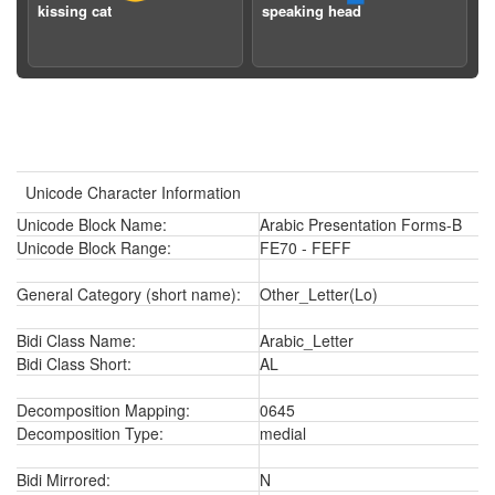
kissing cat
speaking head
Unicode Character Information
Unicode Block Name:
Arabic Presentation Forms-B
Unicode Block Range:
FE70 - FEFF
General Category (short name):
Other_Letter(Lo)
Bidi Class Name:
Arabic_Letter
Bidi Class Short:
AL
Decomposition Mapping:
0645
Decomposition Type:
medial
Bidi Mirrored:
N