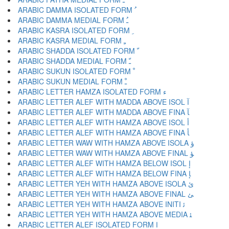
ARABIC DAMMA ISOLATED FORM ﹸ
ARABIC DAMMA MEDIAL FORM ﹹ
ARABIC KASRA ISOLATED FORM ﹺ
ARABIC KASRA MEDIAL FORM ﹻ
ARABIC SHADDA ISOLATED FORM ﹼ
ARABIC SHADDA MEDIAL FORM ﹽ
ARABIC SUKUN ISOLATED FORM ﹾ
ARABIC SUKUN MEDIAL FORM ﹿ
ARABIC LETTER HAMZA ISOLATED FORM ﺀ
ARABIC LETTER ALEF WITH MADDA ABOVE ISOL ﺁ
ARABIC LETTER ALEF WITH MADDA ABOVE FINA ﺂ
ARABIC LETTER ALEF WITH HAMZA ABOVE ISOL ﺃ
ARABIC LETTER ALEF WITH HAMZA ABOVE FINA ﺄ
ARABIC LETTER WAW WITH HAMZA ABOVE ISOLA ﺅ
ARABIC LETTER WAW WITH HAMZA ABOVE FINAL ﺆ
ARABIC LETTER ALEF WITH HAMZA BELOW ISOL ﺇ
ARABIC LETTER ALEF WITH HAMZA BELOW FINA ﺈ
ARABIC LETTER YEH WITH HAMZA ABOVE ISOLA ﺉ
ARABIC LETTER YEH WITH HAMZA ABOVE FINAL ﺊ
ARABIC LETTER YEH WITH HAMZA ABOVE INITI ﺋ
ARABIC LETTER YEH WITH HAMZA ABOVE MEDIA ﺌ
ARABIC LETTER ALEF ISOLATED FORM ﺍ