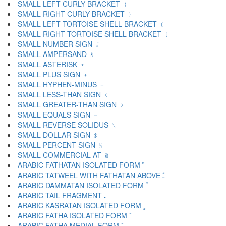
SMALL LEFT CURLY BRACKET ﹛
SMALL RIGHT CURLY BRACKET ﹜
SMALL LEFT TORTOISE SHELL BRACKET ﹝
SMALL RIGHT TORTOISE SHELL BRACKET ﹞
SMALL NUMBER SIGN ﹟
SMALL AMPERSAND ﹠
SMALL ASTERISK ﹡
SMALL PLUS SIGN ﹢
SMALL HYPHEN-MINUS ﹣
SMALL LESS-THAN SIGN ﹤
SMALL GREATER-THAN SIGN ﹥
SMALL EQUALS SIGN ﹦
SMALL REVERSE SOLIDUS ﹨
SMALL DOLLAR SIGN ﹩
SMALL PERCENT SIGN ﹪
SMALL COMMERCIAL AT ﹫
ARABIC FATHATAN ISOLATED FORM ﹰ
ARABIC TATWEEL WITH FATHATAN ABOVE ﹱ
ARABIC DAMMATAN ISOLATED FORM ﹲ
ARABIC TAIL FRAGMENT ﹳ
ARABIC KASRATAN ISOLATED FORM ﹴ
ARABIC FATHA ISOLATED FORM ﹶ
ARABIC FATHA MEDIAL FORM ﹷ