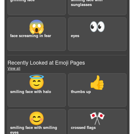
sunglasses
😱
👀
face screaming in fear
eyes
Recently Looked at Emoji Pages
View all
😇
👍
smiling face with halo
thumbs up
😊
🎌
smiling face with smiling
crossed flags
eyes