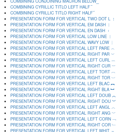
COMBINING CONJOINING MACRON BELOW ︭
COMBINING CYRILLIC TITLO LEFT HALF ︮
COMBINING CYRILLIC TITLO RIGHT HALF ︯
PRESENTATION FORM FOR VERTICAL TWO DOT L ︰
PRESENTATION FORM FOR VERTICAL EM DASH ︱
PRESENTATION FORM FOR VERTICAL EN DASH ︲
PRESENTATION FORM FOR VERTICAL LOW LINE ︳
PRESENTATION FORM FOR VERTICAL WAVY LOW ︴
PRESENTATION FORM FOR VERTICAL LEFT PARE ︵
PRESENTATION FORM FOR VERTICAL RIGHT PAR ︶
PRESENTATION FORM FOR VERTICAL LEFT CURL ︷
PRESENTATION FORM FOR VERTICAL RIGHT CUR ︸
PRESENTATION FORM FOR VERTICAL LEFT TORT ︹
PRESENTATION FORM FOR VERTICAL RIGHT TOR ︺
PRESENTATION FORM FOR VERTICAL LEFT BLAC ︻
PRESENTATION FORM FOR VERTICAL RIGHT BLA ︼
PRESENTATION FORM FOR VERTICAL LEFT DOUB ︽
PRESENTATION FORM FOR VERTICAL RIGHT DOU ︾
PRESENTATION FORM FOR VERTICAL LEFT ANGL ︿
PRESENTATION FORM FOR VERTICAL RIGHT ANG ﹀
PRESENTATION FORM FOR VERTICAL LEFT CORN ﹁
PRESENTATION FORM FOR VERTICAL RIGHT COR ﹂
PRESENTATION FORM FOR VERTICAL LEFT WHIT ﹃