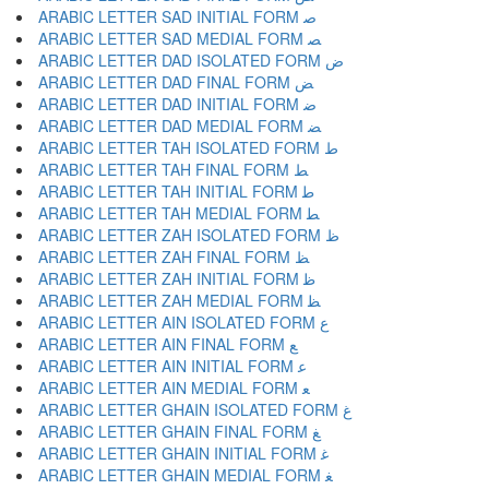
ARABIC LETTER SAD INITIAL FORM ﺻ
ARABIC LETTER SAD MEDIAL FORM ﺼ
ARABIC LETTER DAD ISOLATED FORM ﺽ
ARABIC LETTER DAD FINAL FORM ﺾ
ARABIC LETTER DAD INITIAL FORM ﺿ
ARABIC LETTER DAD MEDIAL FORM ﻀ
ARABIC LETTER TAH ISOLATED FORM ﻁ
ARABIC LETTER TAH FINAL FORM ﻂ
ARABIC LETTER TAH INITIAL FORM ﻃ
ARABIC LETTER TAH MEDIAL FORM ﻄ
ARABIC LETTER ZAH ISOLATED FORM ﻅ
ARABIC LETTER ZAH FINAL FORM ﻆ
ARABIC LETTER ZAH INITIAL FORM ﻇ
ARABIC LETTER ZAH MEDIAL FORM ﻈ
ARABIC LETTER AIN ISOLATED FORM ﻉ
ARABIC LETTER AIN FINAL FORM ﻊ
ARABIC LETTER AIN INITIAL FORM ﻋ
ARABIC LETTER AIN MEDIAL FORM ﻌ
ARABIC LETTER GHAIN ISOLATED FORM ﻍ
ARABIC LETTER GHAIN FINAL FORM ﻎ
ARABIC LETTER GHAIN INITIAL FORM ﻏ
ARABIC LETTER GHAIN MEDIAL FORM ﻐ