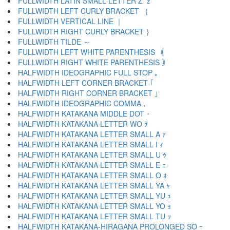
FULLWIDTH LATIN SMALL LETTER Z ｚ
FULLWIDTH LEFT CURLY BRACKET ｛
FULLWIDTH VERTICAL LINE ｜
FULLWIDTH RIGHT CURLY BRACKET ｝
FULLWIDTH TILDE ～
FULLWIDTH LEFT WHITE PARENTHESIS ｟
FULLWIDTH RIGHT WHITE PARENTHESIS ｠
HALFWIDTH IDEOGRAPHIC FULL STOP ｡
HALFWIDTH LEFT CORNER BRACKET ｢
HALFWIDTH RIGHT CORNER BRACKET ｣
HALFWIDTH IDEOGRAPHIC COMMA ､
HALFWIDTH KATAKANA MIDDLE DOT ･
HALFWIDTH KATAKANA LETTER WO ｦ
HALFWIDTH KATAKANA LETTER SMALL A ｧ
HALFWIDTH KATAKANA LETTER SMALL I ｨ
HALFWIDTH KATAKANA LETTER SMALL U ｩ
HALFWIDTH KATAKANA LETTER SMALL E ｪ
HALFWIDTH KATAKANA LETTER SMALL O ｫ
HALFWIDTH KATAKANA LETTER SMALL YA ｬ
HALFWIDTH KATAKANA LETTER SMALL YU ｭ
HALFWIDTH KATAKANA LETTER SMALL YO ｮ
HALFWIDTH KATAKANA LETTER SMALL TU ｯ
HALFWIDTH KATAKANA-HIRAGANA PROLONGED SO ｰ