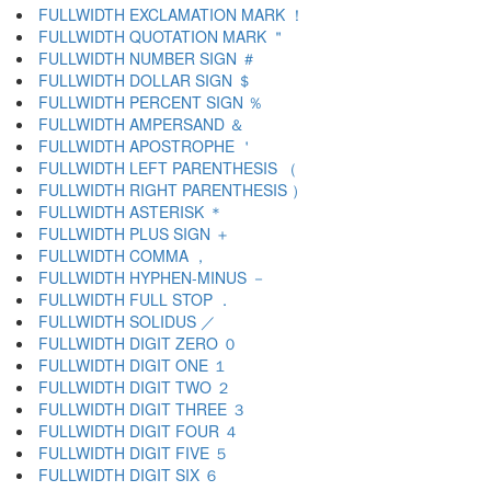
FULLWIDTH EXCLAMATION MARK ！
FULLWIDTH QUOTATION MARK ＂
FULLWIDTH NUMBER SIGN ＃
FULLWIDTH DOLLAR SIGN ＄
FULLWIDTH PERCENT SIGN ％
FULLWIDTH AMPERSAND ＆
FULLWIDTH APOSTROPHE ＇
FULLWIDTH LEFT PARENTHESIS （
FULLWIDTH RIGHT PARENTHESIS ）
FULLWIDTH ASTERISK ＊
FULLWIDTH PLUS SIGN ＋
FULLWIDTH COMMA ，
FULLWIDTH HYPHEN-MINUS －
FULLWIDTH FULL STOP ．
FULLWIDTH SOLIDUS ／
FULLWIDTH DIGIT ZERO ０
FULLWIDTH DIGIT ONE １
FULLWIDTH DIGIT TWO ２
FULLWIDTH DIGIT THREE ３
FULLWIDTH DIGIT FOUR ４
FULLWIDTH DIGIT FIVE ５
FULLWIDTH DIGIT SIX ６