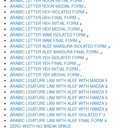
ARABIC LETTER NOON INITIAL FORM ﻧ
ARABIC LETTER NOON MEDIAL FORM ﻨ
ARABIC LETTER HEH ISOLATED FORM ﻩ
ARABIC LETTER HEH FINAL FORM ﻪ
ARABIC LETTER HEH INITIAL FORM ﻫ
ARABIC LETTER HEH MEDIAL FORM ﻬ
ARABIC LETTER WAW ISOLATED FORM ﻭ
ARABIC LETTER WAW FINAL FORM ﻮ
ARABIC LETTER ALEF MAKSURA ISOLATED FORM ﻯ
ARABIC LETTER ALEF MAKSURA FINAL FORM ﻰ
ARABIC LETTER YEH ISOLATED FORM ﻱ
ARABIC LETTER YEH FINAL FORM ﻲ
ARABIC LETTER YEH INITIAL FORM ﻳ
ARABIC LETTER YEH MEDIAL FORM ﻴ
ARABIC LIGATURE LAM WITH ALEF WITH MADDA ﻵ
ARABIC LIGATURE LAM WITH ALEF WITH MADDA ﻶ
ARABIC LIGATURE LAM WITH ALEF WITH HAMZA ﻷ
ARABIC LIGATURE LAM WITH ALEF WITH HAMZA ﻸ
ARABIC LIGATURE LAM WITH ALEF WITH HAMZA ﻹ
ARABIC LIGATURE LAM WITH ALEF WITH HAMZA ﻺ
ARABIC LIGATURE LAM WITH ALEF ISOLATED F ﻻ
ARABIC LIGATURE LAM WITH ALEF FINAL FORM ﻼ
ZERO WIDTH NO-BREAK SPACE