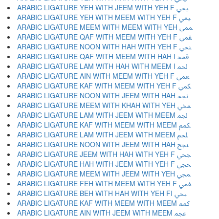
ARABIC LIGATURE YEH WITH JEEM WITH YEH F ﶯ
ARABIC LIGATURE YEH WITH MEEM WITH YEH F ﶰ
ARABIC LIGATURE MEEM WITH MEEM WITH YEH ﶱ
ARABIC LIGATURE QAF WITH MEEM WITH YEH F ﶲ
ARABIC LIGATURE NOON WITH HAH WITH YEH F ﶳ
ARABIC LIGATURE QAF WITH MEEM WITH HAH I ﶴ
ARABIC LIGATURE LAM WITH HAH WITH MEEM I ﶵ
ARABIC LIGATURE AIN WITH MEEM WITH YEH F ﶶ
ARABIC LIGATURE KAF WITH MEEM WITH YEH F ﶷ
ARABIC LIGATURE NOON WITH JEEM WITH HAH ﶸ
ARABIC LIGATURE MEEM WITH KHAH WITH YEH ﶹ
ARABIC LIGATURE LAM WITH JEEM WITH MEEM ﶺ
ARABIC LIGATURE KAF WITH MEEM WITH MEEM ﶻ
ARABIC LIGATURE LAM WITH JEEM WITH MEEM ﶼ
ARABIC LIGATURE NOON WITH JEEM WITH HAH ﶽ
ARABIC LIGATURE JEEM WITH HAH WITH YEH F ﶾ
ARABIC LIGATURE HAH WITH JEEM WITH YEH F ﶿ
ARABIC LIGATURE MEEM WITH JEEM WITH YEH ﷀ
ARABIC LIGATURE FEH WITH MEEM WITH YEH F ﷁ
ARABIC LIGATURE BEH WITH HAH WITH YEH FI ﷂ
ARABIC LIGATURE KAF WITH MEEM WITH MEEM ﷃ
ARABIC LIGATURE AIN WITH JEEM WITH MEEM ﷄ