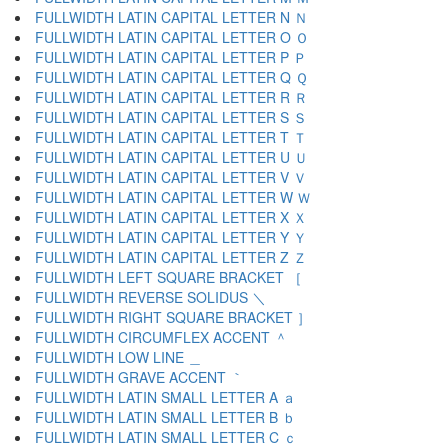
FULLWIDTH LATIN CAPITAL LETTER N Ｎ
FULLWIDTH LATIN CAPITAL LETTER O Ｏ
FULLWIDTH LATIN CAPITAL LETTER P Ｐ
FULLWIDTH LATIN CAPITAL LETTER Q Ｑ
FULLWIDTH LATIN CAPITAL LETTER R Ｒ
FULLWIDTH LATIN CAPITAL LETTER S Ｓ
FULLWIDTH LATIN CAPITAL LETTER T Ｔ
FULLWIDTH LATIN CAPITAL LETTER U Ｕ
FULLWIDTH LATIN CAPITAL LETTER V Ｖ
FULLWIDTH LATIN CAPITAL LETTER W Ｗ
FULLWIDTH LATIN CAPITAL LETTER X Ｘ
FULLWIDTH LATIN CAPITAL LETTER Y Ｙ
FULLWIDTH LATIN CAPITAL LETTER Z Ｚ
FULLWIDTH LEFT SQUARE BRACKET ［
FULLWIDTH REVERSE SOLIDUS ＼
FULLWIDTH RIGHT SQUARE BRACKET ］
FULLWIDTH CIRCUMFLEX ACCENT ＾
FULLWIDTH LOW LINE ＿
FULLWIDTH GRAVE ACCENT ｀
FULLWIDTH LATIN SMALL LETTER A ａ
FULLWIDTH LATIN SMALL LETTER B ｂ
FULLWIDTH LATIN SMALL LETTER C ｃ