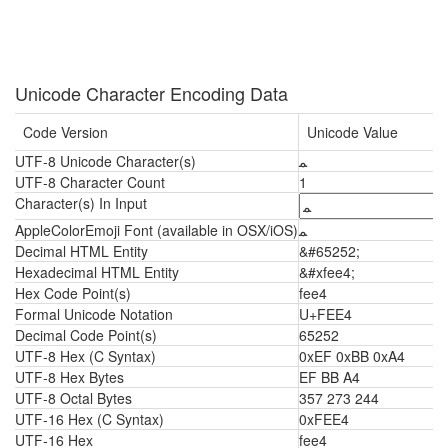
Unicode Character Encoding Data
Code Version
Unicode Value
UTF-8 Unicode Character(s)
ﻤ
UTF-8 Character Count
1
Character(s) In Input
AppleColorEmoji Font (available in OSX/iOS)
ﻤ
Decimal HTML Entity
&#65252;
Hexadecimal HTML Entity
&#xfee4;
Hex Code Point(s)
fee4
Formal Unicode Notation
U+FEE4
Decimal Code Point(s)
65252
UTF-8 Hex (C Syntax)
0xEF 0xBB 0xA4
UTF-8 Hex Bytes
EF BB A4
UTF-8 Octal Bytes
357 273 244
UTF-16 Hex (C Syntax)
0xFEE4
UTF-16 Hex
fee4