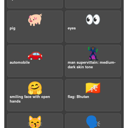
🐖
👀
pig
eyes
🚗
🦹🏾‍♂️
automobile
man supervillain: medium-
dark skin tone
🤗
🇧🇹
smiling face with open
flag: Bhutan
hands
😽
🗣️