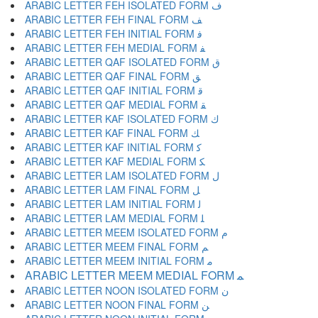
ARABIC LETTER FEH ISOLATED FORM ﻑ
ARABIC LETTER FEH FINAL FORM ﻒ
ARABIC LETTER FEH INITIAL FORM ﻓ
ARABIC LETTER FEH MEDIAL FORM ﻔ
ARABIC LETTER QAF ISOLATED FORM ﻕ
ARABIC LETTER QAF FINAL FORM ﻖ
ARABIC LETTER QAF INITIAL FORM ﻗ
ARABIC LETTER QAF MEDIAL FORM ﻘ
ARABIC LETTER KAF ISOLATED FORM ﻙ
ARABIC LETTER KAF FINAL FORM ﻚ
ARABIC LETTER KAF INITIAL FORM ﻛ
ARABIC LETTER KAF MEDIAL FORM ﻜ
ARABIC LETTER LAM ISOLATED FORM ﻝ
ARABIC LETTER LAM FINAL FORM ﻞ
ARABIC LETTER LAM INITIAL FORM ﻟ
ARABIC LETTER LAM MEDIAL FORM ﻠ
ARABIC LETTER MEEM ISOLATED FORM ﻡ
ARABIC LETTER MEEM FINAL FORM ﻢ
ARABIC LETTER MEEM INITIAL FORM ﻣ
ARABIC LETTER MEEM MEDIAL FORM ﻤ
ARABIC LETTER NOON ISOLATED FORM ﻥ
ARABIC LETTER NOON FINAL FORM ﻦ