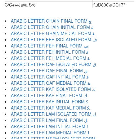
C/C++/Java Src
"\uD800\uDC17"
ARABIC LETTER GHAIN FINAL FORM ﻎ
ARABIC LETTER GHAIN INITIAL FORM ﻏ
ARABIC LETTER GHAIN MEDIAL FORM ﻐ
ARABIC LETTER FEH ISOLATED FORM ﻑ
ARABIC LETTER FEH FINAL FORM ﻒ
ARABIC LETTER FEH INITIAL FORM ﻓ
ARABIC LETTER FEH MEDIAL FORM ﻔ
ARABIC LETTER QAF ISOLATED FORM ﻕ
ARABIC LETTER QAF FINAL FORM ﻖ
ARABIC LETTER QAF INITIAL FORM ﻗ
ARABIC LETTER QAF MEDIAL FORM ﻘ
ARABIC LETTER KAF ISOLATED FORM ﻙ
ARABIC LETTER KAF FINAL FORM ﻚ
ARABIC LETTER KAF INITIAL FORM ﻛ
ARABIC LETTER KAF MEDIAL FORM ﻜ
ARABIC LETTER LAM ISOLATED FORM ﻝ
ARABIC LETTER LAM FINAL FORM ﻞ
ARABIC LETTER LAM INITIAL FORM ﻟ
ARABIC LETTER LAM MEDIAL FORM ﻠ
ARABIC LETTER MEEM ISOLATED FORM ﻡ