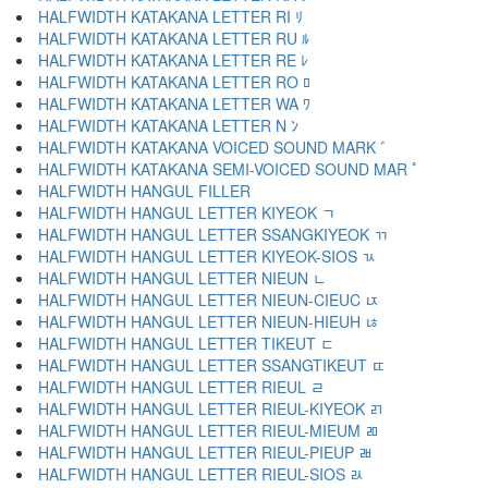
HALFWIDTH KATAKANA LETTER RI ﾘ
HALFWIDTH KATAKANA LETTER RU ﾙ
HALFWIDTH KATAKANA LETTER RE ﾚ
HALFWIDTH KATAKANA LETTER RO ﾛ
HALFWIDTH KATAKANA LETTER WA ﾜ
HALFWIDTH KATAKANA LETTER N ﾝ
HALFWIDTH KATAKANA VOICED SOUND MARK ﾞ
HALFWIDTH KATAKANA SEMI-VOICED SOUND MAR ﾟ
HALFWIDTH HANGUL FILLER ﾠ
HALFWIDTH HANGUL LETTER KIYEOK ﾡ
HALFWIDTH HANGUL LETTER SSANGKIYEOK ﾢ
HALFWIDTH HANGUL LETTER KIYEOK-SIOS ﾣ
HALFWIDTH HANGUL LETTER NIEUN ﾤ
HALFWIDTH HANGUL LETTER NIEUN-CIEUC ﾥ
HALFWIDTH HANGUL LETTER NIEUN-HIEUH ﾦ
HALFWIDTH HANGUL LETTER TIKEUT ﾧ
HALFWIDTH HANGUL LETTER SSANGTIKEUT ﾨ
HALFWIDTH HANGUL LETTER RIEUL ﾩ
HALFWIDTH HANGUL LETTER RIEUL-KIYEOK ﾪ
HALFWIDTH HANGUL LETTER RIEUL-MIEUM ﾫ
HALFWIDTH HANGUL LETTER RIEUL-PIEUP ﾬ
HALFWIDTH HANGUL LETTER RIEUL-SIOS ﾭ