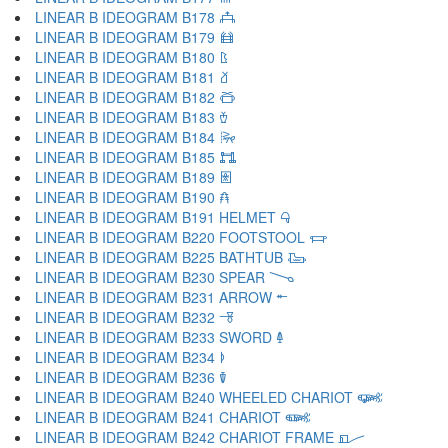
LINEAR B IDEOGRAM B178 𐂹
LINEAR B IDEOGRAM B179 𐂺
LINEAR B IDEOGRAM B180 𐂻
LINEAR B IDEOGRAM B181 𐂼
LINEAR B IDEOGRAM B182 𐂽
LINEAR B IDEOGRAM B183 𐂾
LINEAR B IDEOGRAM B184 𐂿
LINEAR B IDEOGRAM B185 𐃀
LINEAR B IDEOGRAM B189 𐃁
LINEAR B IDEOGRAM B190 𐃂
LINEAR B IDEOGRAM B191 HELMET 𐃃
LINEAR B IDEOGRAM B220 FOOTSTOOL 𐃄
LINEAR B IDEOGRAM B225 BATHTUB 𐃅
LINEAR B IDEOGRAM B230 SPEAR 𐃆
LINEAR B IDEOGRAM B231 ARROW 𐃇
LINEAR B IDEOGRAM B232 𐃈
LINEAR B IDEOGRAM B233 SWORD 𐃉
LINEAR B IDEOGRAM B234 𐃊
LINEAR B IDEOGRAM B236 𐃋
LINEAR B IDEOGRAM B240 WHEELED CHARIOT 𐃌
LINEAR B IDEOGRAM B241 CHARIOT 𐃍
LINEAR B IDEOGRAM B242 CHARIOT FRAME 𐃎