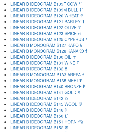
LINEAR B IDEOGRAM B109F COW 𐂌
LINEAR B IDEOGRAM B109M BULL 𐂍
LINEAR B IDEOGRAM B120 WHEAT 𐂎
LINEAR B IDEOGRAM B121 BARLEY 𐂏
LINEAR B IDEOGRAM B122 OLIVE 𐂐
LINEAR B IDEOGRAM B123 SPICE 𐂑
LINEAR B IDEOGRAM B125 CYPERUS 𐂒
LINEAR B MONOGRAM B127 KAPO 𐂓
LINEAR B MONOGRAM B128 KANAKO 𐂔
LINEAR B IDEOGRAM B130 OIL 𐂕
LINEAR B IDEOGRAM B131 WINE 𐂖
LINEAR B IDEOGRAM B132 𐂗
LINEAR B MONOGRAM B133 AREPA 𐂘
LINEAR B MONOGRAM B135 MERI 𐂙
LINEAR B IDEOGRAM B140 BRONZE 𐂚
LINEAR B IDEOGRAM B141 GOLD 𐂛
LINEAR B IDEOGRAM B142 𐂜
LINEAR B IDEOGRAM B145 WOOL 𐂝
LINEAR B IDEOGRAM B146 𐂞
LINEAR B IDEOGRAM B150 𐂟
LINEAR B IDEOGRAM B151 HORN 𐂠
LINEAR B IDEOGRAM B152 𐂡