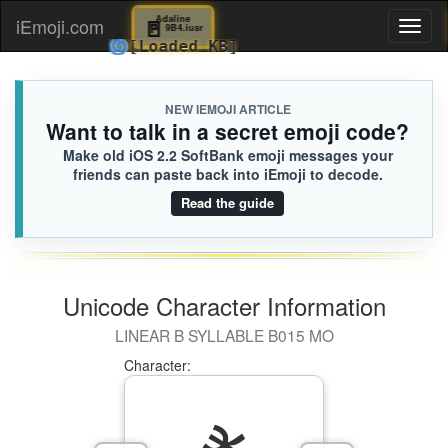
🚪
Adaline
iEmoji.com
Toggl
9B4.iusr
🌀
[Loaded KB]
naviga
NEW IEMOJI ARTICLE
Want to talk in a secret emoji code?
Make old iOS 2.2 SoftBank emoji messages your
friends can paste back into iEmoji to decode.
Read the guide
Unicode Character Information
LINEAR B SYLLABLE B015 MO
Character: