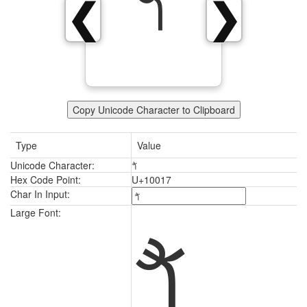
𐀗
❮
❯
Copy Unicode Character to Clipboard
Type
Value
Unicode Character:
𐀗
Hex Code Point:
U+10017
Char In Input:
𐀗
Large Font: