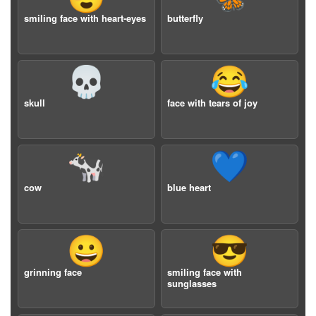
smiling face with heart-eyes
butterfly
💀
😂
skull
face with tears of joy
🐄
💙
cow
blue heart
😀
😎
grinning face
smiling face with
sunglasses