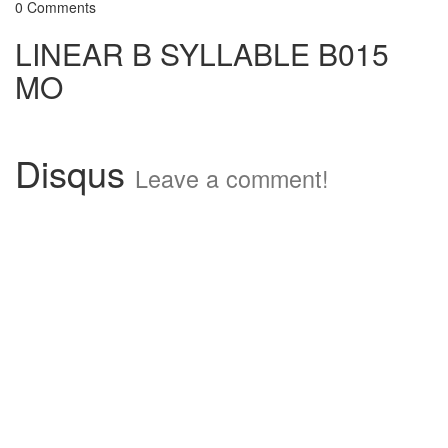
0 Comments
LINEAR B SYLLABLE B015
MO
Disqus
Leave a comment!