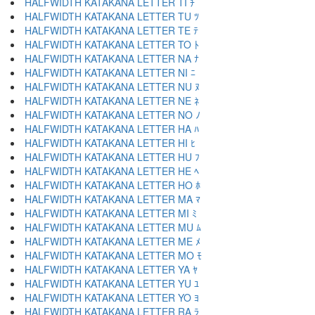
HALFWIDTH KATAKANA LETTER TI ﾁ
HALFWIDTH KATAKANA LETTER TU ﾂ
HALFWIDTH KATAKANA LETTER TE ﾃ
HALFWIDTH KATAKANA LETTER TO ﾄ
HALFWIDTH KATAKANA LETTER NA ﾅ
HALFWIDTH KATAKANA LETTER NI ﾆ
HALFWIDTH KATAKANA LETTER NU ﾇ
HALFWIDTH KATAKANA LETTER NE ﾈ
HALFWIDTH KATAKANA LETTER NO ﾉ
HALFWIDTH KATAKANA LETTER HA ﾊ
HALFWIDTH KATAKANA LETTER HI ﾋ
HALFWIDTH KATAKANA LETTER HU ﾌ
HALFWIDTH KATAKANA LETTER HE ﾍ
HALFWIDTH KATAKANA LETTER HO ﾎ
HALFWIDTH KATAKANA LETTER MA ﾏ
HALFWIDTH KATAKANA LETTER MI ﾐ
HALFWIDTH KATAKANA LETTER MU ﾑ
HALFWIDTH KATAKANA LETTER ME ﾒ
HALFWIDTH KATAKANA LETTER MO ﾓ
HALFWIDTH KATAKANA LETTER YA ﾔ
HALFWIDTH KATAKANA LETTER YU ﾕ
HALFWIDTH KATAKANA LETTER YO ﾖ
HALFWIDTH KATAKANA LETTER RA ﾗ