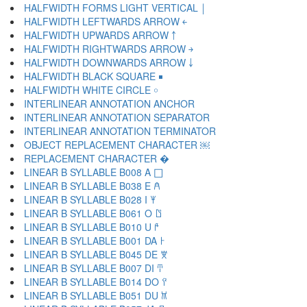
HALFWIDTH FORMS LIGHT VERTICAL ￨
HALFWIDTH LEFTWARDS ARROW ￩
HALFWIDTH UPWARDS ARROW ￪
HALFWIDTH RIGHTWARDS ARROW ￫
HALFWIDTH DOWNWARDS ARROW ￬
HALFWIDTH BLACK SQUARE ￭
HALFWIDTH WHITE CIRCLE ￮
INTERLINEAR ANNOTATION ANCHOR ￹
INTERLINEAR ANNOTATION SEPARATOR ￺
INTERLINEAR ANNOTATION TERMINATOR ￻
OBJECT REPLACEMENT CHARACTER ￼
REPLACEMENT CHARACTER �
LINEAR B SYLLABLE B008 A 𐀀
LINEAR B SYLLABLE B038 E 𐀁
LINEAR B SYLLABLE B028 I 𐀂
LINEAR B SYLLABLE B061 O 𐀃
LINEAR B SYLLABLE B010 U 𐀄
LINEAR B SYLLABLE B001 DA 𐀅
LINEAR B SYLLABLE B045 DE 𐀆
LINEAR B SYLLABLE B007 DI 𐀇
LINEAR B SYLLABLE B014 DO 𐀈
LINEAR B SYLLABLE B051 DU 𐀉