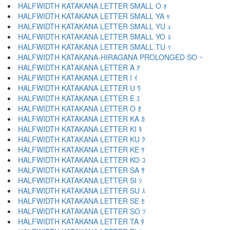
HALFWIDTH KATAKANA LETTER SMALL O ｫ
HALFWIDTH KATAKANA LETTER SMALL YA ｬ
HALFWIDTH KATAKANA LETTER SMALL YU ｭ
HALFWIDTH KATAKANA LETTER SMALL YO ｮ
HALFWIDTH KATAKANA LETTER SMALL TU ｯ
HALFWIDTH KATAKANA-HIRAGANA PROLONGED SO ｰ
HALFWIDTH KATAKANA LETTER A ｱ
HALFWIDTH KATAKANA LETTER I ｲ
HALFWIDTH KATAKANA LETTER U ｳ
HALFWIDTH KATAKANA LETTER E ｴ
HALFWIDTH KATAKANA LETTER O ｵ
HALFWIDTH KATAKANA LETTER KA ｶ
HALFWIDTH KATAKANA LETTER KI ｷ
HALFWIDTH KATAKANA LETTER KU ｸ
HALFWIDTH KATAKANA LETTER KE ｹ
HALFWIDTH KATAKANA LETTER KO ｺ
HALFWIDTH KATAKANA LETTER SA ｻ
HALFWIDTH KATAKANA LETTER SI ｼ
HALFWIDTH KATAKANA LETTER SU ｽ
HALFWIDTH KATAKANA LETTER SE ｾ
HALFWIDTH KATAKANA LETTER SO ｿ
HALFWIDTH KATAKANA LETTER TA ﾀ