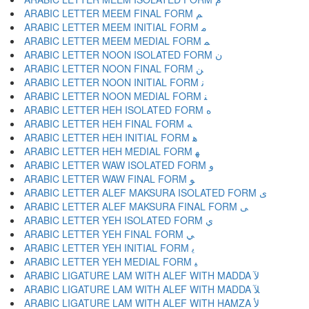
ARABIC LETTER MEEM FINAL FORM ﻢ
ARABIC LETTER MEEM INITIAL FORM ﻣ
ARABIC LETTER MEEM MEDIAL FORM ﻤ
ARABIC LETTER NOON ISOLATED FORM ﻥ
ARABIC LETTER NOON FINAL FORM ﻦ
ARABIC LETTER NOON INITIAL FORM ﻧ
ARABIC LETTER NOON MEDIAL FORM ﻨ
ARABIC LETTER HEH ISOLATED FORM ﻩ
ARABIC LETTER HEH FINAL FORM ﻪ
ARABIC LETTER HEH INITIAL FORM ﻫ
ARABIC LETTER HEH MEDIAL FORM ﻬ
ARABIC LETTER WAW ISOLATED FORM ﻭ
ARABIC LETTER WAW FINAL FORM ﻮ
ARABIC LETTER ALEF MAKSURA ISOLATED FORM ﻯ
ARABIC LETTER ALEF MAKSURA FINAL FORM ﻰ
ARABIC LETTER YEH ISOLATED FORM ﻱ
ARABIC LETTER YEH FINAL FORM ﻲ
ARABIC LETTER YEH INITIAL FORM ﻳ
ARABIC LETTER YEH MEDIAL FORM ﻴ
ARABIC LIGATURE LAM WITH ALEF WITH MADDA ﻵ
ARABIC LIGATURE LAM WITH ALEF WITH MADDA ﻶ
ARABIC LIGATURE LAM WITH ALEF WITH HAMZA ﻷ