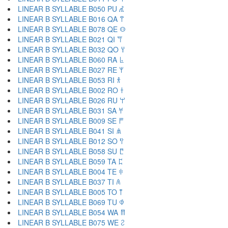
LINEAR B SYLLABLE B050 PU 𐀢
LINEAR B SYLLABLE B016 QA 𐀣
LINEAR B SYLLABLE B078 QE 𐀤
LINEAR B SYLLABLE B021 QI 𐀥
LINEAR B SYLLABLE B032 QO 𐀦
LINEAR B SYLLABLE B060 RA 𐀨
LINEAR B SYLLABLE B027 RE 𐀩
LINEAR B SYLLABLE B053 RI 𐀪
LINEAR B SYLLABLE B002 RO 𐀫
LINEAR B SYLLABLE B026 RU 𐀬
LINEAR B SYLLABLE B031 SA 𐀭
LINEAR B SYLLABLE B009 SE 𐀮
LINEAR B SYLLABLE B041 SI 𐀯
LINEAR B SYLLABLE B012 SO 𐀰
LINEAR B SYLLABLE B058 SU 𐀱
LINEAR B SYLLABLE B059 TA 𐀲
LINEAR B SYLLABLE B004 TE 𐀳
LINEAR B SYLLABLE B037 TI 𐀴
LINEAR B SYLLABLE B005 TO 𐀵
LINEAR B SYLLABLE B069 TU 𐀶
LINEAR B SYLLABLE B054 WA 𐀷
LINEAR B SYLLABLE B075 WE 𐀸