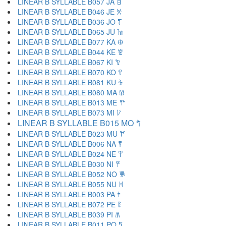
LINEAR B SYLLABLE B057 JA 𐀊
LINEAR B SYLLABLE B046 JE 𐀋
LINEAR B SYLLABLE B036 JO 𐀍
LINEAR B SYLLABLE B065 JU 𐀎
LINEAR B SYLLABLE B077 KA 𐀏
LINEAR B SYLLABLE B044 KE 𐀐
LINEAR B SYLLABLE B067 KI 𐀑
LINEAR B SYLLABLE B070 KO 𐀒
LINEAR B SYLLABLE B081 KU 𐀓
LINEAR B SYLLABLE B080 MA 𐀔
LINEAR B SYLLABLE B013 ME 𐀕
LINEAR B SYLLABLE B073 MI 𐀖
LINEAR B SYLLABLE B015 MO 𐀗
LINEAR B SYLLABLE B023 MU 𐀘
LINEAR B SYLLABLE B006 NA 𐀙
LINEAR B SYLLABLE B024 NE 𐀚
LINEAR B SYLLABLE B030 NI 𐀛
LINEAR B SYLLABLE B052 NO 𐀜
LINEAR B SYLLABLE B055 NU 𐀝
LINEAR B SYLLABLE B003 PA 𐀞
LINEAR B SYLLABLE B072 PE 𐀟
LINEAR B SYLLABLE B039 PI 𐀠
LINEAR B SYLLABLE B011 PO 𐀡