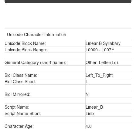
Unicode Character Information
Unicode Block Name:
Linear B Syllabary
Unicode Block Range:
10000 - 1007F
General Category (short name):
Other_Letter(Lo)
Bidi Class Name:
Left_To_Right
Bidi Class Short:
L
Bidi Mirrored:
N
Script Name:
Linear_B
Script Name Short:
Linb
Character Age:
4.0