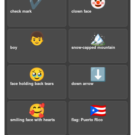
✔️
🤡
check mark
clown face
👦
🏔️
boy
snow-capped mountain
🥹
⬇️
face holding back tears
down arrow
🥰
🇵🇷
smiling face with hearts
flag: Puerto Rico