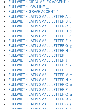
FULLWIDTH CIRCUMFLEX ACCENT ＾
FULLWIDTH LOW LINE ＿
FULLWIDTH GRAVE ACCENT ｀
FULLWIDTH LATIN SMALL LETTER A ａ
FULLWIDTH LATIN SMALL LETTER B ｂ
FULLWIDTH LATIN SMALL LETTER C ｃ
FULLWIDTH LATIN SMALL LETTER D ｄ
FULLWIDTH LATIN SMALL LETTER E ｅ
FULLWIDTH LATIN SMALL LETTER F ｆ
FULLWIDTH LATIN SMALL LETTER G ｇ
FULLWIDTH LATIN SMALL LETTER H ｈ
FULLWIDTH LATIN SMALL LETTER I ｉ
FULLWIDTH LATIN SMALL LETTER J ｊ
FULLWIDTH LATIN SMALL LETTER K ｋ
FULLWIDTH LATIN SMALL LETTER L ｌ
FULLWIDTH LATIN SMALL LETTER M ｍ
FULLWIDTH LATIN SMALL LETTER N ｎ
FULLWIDTH LATIN SMALL LETTER O ｏ
FULLWIDTH LATIN SMALL LETTER P ｐ
FULLWIDTH LATIN SMALL LETTER Q ｑ
FULLWIDTH LATIN SMALL LETTER R ｒ
FULLWIDTH LATIN SMALL LETTER S ｓ
FULLWIDTH LATIN SMALL LETTER T ｔ