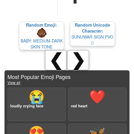
Random Emoji:
Random Unicode
Character:
SUNUWAR SIGN PVO
BABY: MEDIUM-DARK
𑯡
SKIN TONE
❮
❯
Most Popular Emoji Pages
View all
😭
❤️
loudly crying face
red heart
😍
🦋