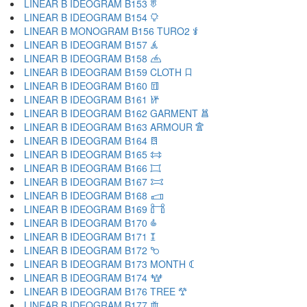
LINEAR B IDEOGRAM B153 𐂢
LINEAR B IDEOGRAM B154 𐂣
LINEAR B MONOGRAM B156 TURO2 𐂤
LINEAR B IDEOGRAM B157 𐂥
LINEAR B IDEOGRAM B158 𐂦
LINEAR B IDEOGRAM B159 CLOTH 𐂧
LINEAR B IDEOGRAM B160 𐂨
LINEAR B IDEOGRAM B161 𐂩
LINEAR B IDEOGRAM B162 GARMENT 𐂪
LINEAR B IDEOGRAM B163 ARMOUR 𐂫
LINEAR B IDEOGRAM B164 𐂬
LINEAR B IDEOGRAM B165 𐂭
LINEAR B IDEOGRAM B166 𐂮
LINEAR B IDEOGRAM B167 𐂯
LINEAR B IDEOGRAM B168 𐂰
LINEAR B IDEOGRAM B169 𐂱
LINEAR B IDEOGRAM B170 𐂲
LINEAR B IDEOGRAM B171 𐂳
LINEAR B IDEOGRAM B172 𐂴
LINEAR B IDEOGRAM B173 MONTH 𐂵
LINEAR B IDEOGRAM B174 𐂶
LINEAR B IDEOGRAM B176 TREE 𐂷
LINEAR B IDEOGRAM B177 𐂸