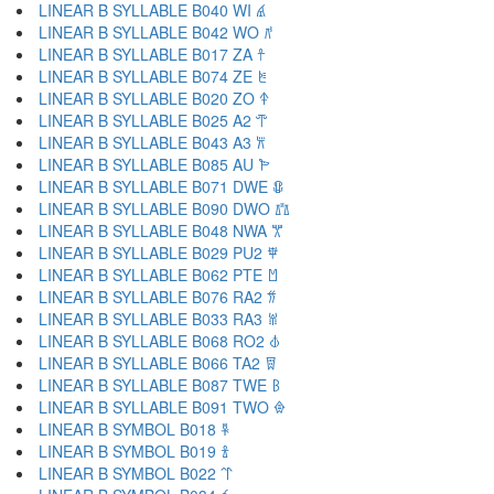
LINEAR B SYLLABLE B040 WI 𐀹
LINEAR B SYLLABLE B042 WO 𐀺
LINEAR B SYLLABLE B017 ZA 𐀼
LINEAR B SYLLABLE B074 ZE 𐀽
LINEAR B SYLLABLE B020 ZO 𐀿
LINEAR B SYLLABLE B025 A2 𐁀
LINEAR B SYLLABLE B043 A3 𐁁
LINEAR B SYLLABLE B085 AU 𐁂
LINEAR B SYLLABLE B071 DWE 𐁃
LINEAR B SYLLABLE B090 DWO 𐁄
LINEAR B SYLLABLE B048 NWA 𐁅
LINEAR B SYLLABLE B029 PU2 𐁆
LINEAR B SYLLABLE B062 PTE 𐁇
LINEAR B SYLLABLE B076 RA2 𐁈
LINEAR B SYLLABLE B033 RA3 𐁉
LINEAR B SYLLABLE B068 RO2 𐁊
LINEAR B SYLLABLE B066 TA2 𐁋
LINEAR B SYLLABLE B087 TWE 𐁌
LINEAR B SYLLABLE B091 TWO 𐁍
LINEAR B SYMBOL B018 𐁐
LINEAR B SYMBOL B019 𐁑
LINEAR B SYMBOL B022 𐁒