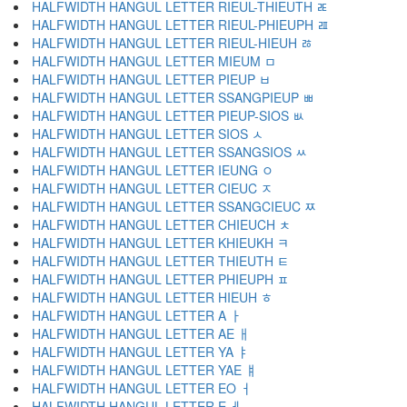
HALFWIDTH HANGUL LETTER RIEUL-THIEUTH ﾮ
HALFWIDTH HANGUL LETTER RIEUL-PHIEUPH ﾯ
HALFWIDTH HANGUL LETTER RIEUL-HIEUH ﾰ
HALFWIDTH HANGUL LETTER MIEUM ﾱ
HALFWIDTH HANGUL LETTER PIEUP ﾲ
HALFWIDTH HANGUL LETTER SSANGPIEUP ﾳ
HALFWIDTH HANGUL LETTER PIEUP-SIOS ﾴ
HALFWIDTH HANGUL LETTER SIOS ﾵ
HALFWIDTH HANGUL LETTER SSANGSIOS ﾶ
HALFWIDTH HANGUL LETTER IEUNG ﾷ
HALFWIDTH HANGUL LETTER CIEUC ﾸ
HALFWIDTH HANGUL LETTER SSANGCIEUC ﾹ
HALFWIDTH HANGUL LETTER CHIEUCH ﾺ
HALFWIDTH HANGUL LETTER KHIEUKH ﾻ
HALFWIDTH HANGUL LETTER THIEUTH ﾼ
HALFWIDTH HANGUL LETTER PHIEUPH ﾽ
HALFWIDTH HANGUL LETTER HIEUH ﾾ
HALFWIDTH HANGUL LETTER A ￂ
HALFWIDTH HANGUL LETTER AE ￃ
HALFWIDTH HANGUL LETTER YA ￄ
HALFWIDTH HANGUL LETTER YAE ￅ
HALFWIDTH HANGUL LETTER EO ￆ
HALFWIDTH HANGUL LETTER E ￇ