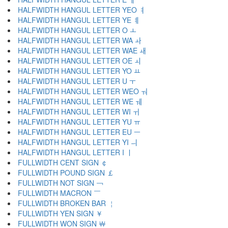
HALFWIDTH HANGUL LETTER YEO ￊ
HALFWIDTH HANGUL LETTER YE ￋ
HALFWIDTH HANGUL LETTER O ￌ
HALFWIDTH HANGUL LETTER WA ￍ
HALFWIDTH HANGUL LETTER WAE ￎ
HALFWIDTH HANGUL LETTER OE ￏ
HALFWIDTH HANGUL LETTER YO ￒ
HALFWIDTH HANGUL LETTER U ￓ
HALFWIDTH HANGUL LETTER WEO ￔ
HALFWIDTH HANGUL LETTER WE ￕ
HALFWIDTH HANGUL LETTER WI ￖ
HALFWIDTH HANGUL LETTER YU ￗ
HALFWIDTH HANGUL LETTER EU ￚ
HALFWIDTH HANGUL LETTER YI ￛ
HALFWIDTH HANGUL LETTER I ￜ
FULLWIDTH CENT SIGN ￠
FULLWIDTH POUND SIGN ￡
FULLWIDTH NOT SIGN ￢
FULLWIDTH MACRON ￣
FULLWIDTH BROKEN BAR ￤
FULLWIDTH YEN SIGN ￥
FULLWIDTH WON SIGN ￦