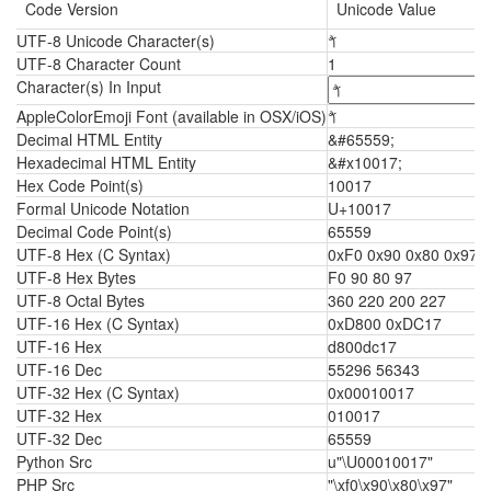
Code Version
Unicode Value
UTF-8 Unicode Character(s)
𐀗
UTF-8 Character Count
1
Character(s) In Input
AppleColorEmoji Font (available in OSX/iOS)
𐀗
Decimal HTML Entity
&#65559;
Hexadecimal HTML Entity
&#x10017;
Hex Code Point(s)
10017
Formal Unicode Notation
U+10017
Decimal Code Point(s)
65559
UTF-8 Hex (C Syntax)
0xF0 0x90 0x80 0x97
UTF-8 Hex Bytes
F0 90 80 97
UTF-8 Octal Bytes
360 220 200 227
UTF-16 Hex (C Syntax)
0xD800 0xDC17
UTF-16 Hex
d800dc17
UTF-16 Dec
55296 56343
UTF-32 Hex (C Syntax)
0x00010017
UTF-32 Hex
010017
UTF-32 Dec
65559
Python Src
u"\U00010017"
PHP Src
"\xf0\x90\x80\x97"