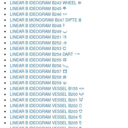
LINEAR B IDEOGRAM B243 WHEEL 𐃏
LINEAR B IDEOGRAM B245 𐃐
LINEAR B IDEOGRAM B246 𐃑
LINEAR B MONOGRAM B247 DIPTE 𐃒
LINEAR B IDEOGRAM B248 𐃓
LINEAR B IDEOGRAM B249 𐃔
LINEAR B IDEOGRAM B251 𐃕
LINEAR B IDEOGRAM B252 𐃖
LINEAR B IDEOGRAM B253 𐃗
LINEAR B IDEOGRAM B254 DART 𐃘
LINEAR B IDEOGRAM B255 𐃙
LINEAR B IDEOGRAM B256 𐃚
LINEAR B IDEOGRAM B257 𐃛
LINEAR B IDEOGRAM B258 𐃜
LINEAR B IDEOGRAM B259 𐃝
LINEAR B IDEOGRAM VESSEL B155 𐃞
LINEAR B IDEOGRAM VESSEL B200 𐃟
LINEAR B IDEOGRAM VESSEL B201 𐃠
LINEAR B IDEOGRAM VESSEL B202 𐃡
LINEAR B IDEOGRAM VESSEL B203 𐃢
LINEAR B IDEOGRAM VESSEL B204 𐃣
LINEAR B IDEOGRAM VESSEL B205 𐃤