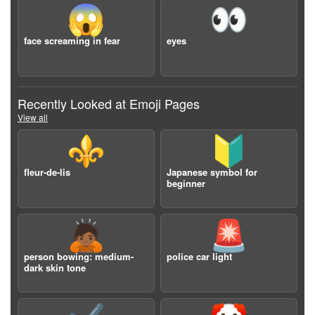
😱
👀
face screaming in fear
eyes
Recently Looked at Emoji Pages
View all
⚜️
🔰
fleur-de-lis
Japanese symbol for
beginner
🙇🏾
🚨
person bowing: medium-
police car light
dark skin tone