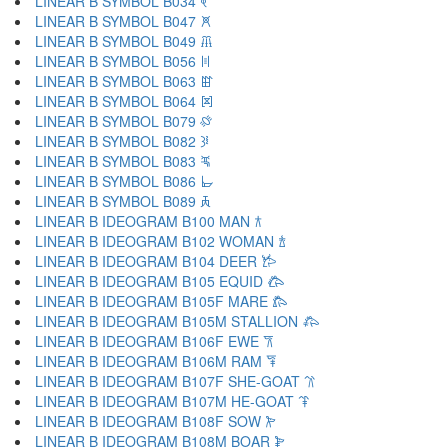
LINEAR B SYMBOL B034 𐁓
LINEAR B SYMBOL B047 𐁔
LINEAR B SYMBOL B049 𐁕
LINEAR B SYMBOL B056 𐁖
LINEAR B SYMBOL B063 𐁗
LINEAR B SYMBOL B064 𐁘
LINEAR B SYMBOL B079 𐁙
LINEAR B SYMBOL B082 𐁚
LINEAR B SYMBOL B083 𐁛
LINEAR B SYMBOL B086 𐁜
LINEAR B SYMBOL B089 𐁝
LINEAR B IDEOGRAM B100 MAN 𐂀
LINEAR B IDEOGRAM B102 WOMAN 𐂁
LINEAR B IDEOGRAM B104 DEER 𐂂
LINEAR B IDEOGRAM B105 EQUID 𐂃
LINEAR B IDEOGRAM B105F MARE 𐂄
LINEAR B IDEOGRAM B105M STALLION 𐂅
LINEAR B IDEOGRAM B106F EWE 𐂆
LINEAR B IDEOGRAM B106M RAM 𐂇
LINEAR B IDEOGRAM B107F SHE-GOAT 𐂈
LINEAR B IDEOGRAM B107M HE-GOAT 𐂉
LINEAR B IDEOGRAM B108F SOW 𐂊
LINEAR B IDEOGRAM B108M BOAR 𐂋