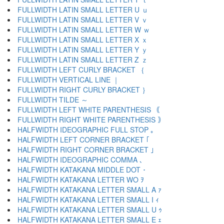
FULLWIDTH LATIN SMALL LETTER U ｕ
FULLWIDTH LATIN SMALL LETTER V ｖ
FULLWIDTH LATIN SMALL LETTER W ｗ
FULLWIDTH LATIN SMALL LETTER X ｘ
FULLWIDTH LATIN SMALL LETTER Y ｙ
FULLWIDTH LATIN SMALL LETTER Z ｚ
FULLWIDTH LEFT CURLY BRACKET ｛
FULLWIDTH VERTICAL LINE ｜
FULLWIDTH RIGHT CURLY BRACKET ｝
FULLWIDTH TILDE ～
FULLWIDTH LEFT WHITE PARENTHESIS ｟
FULLWIDTH RIGHT WHITE PARENTHESIS ｠
HALFWIDTH IDEOGRAPHIC FULL STOP ｡
HALFWIDTH LEFT CORNER BRACKET ｢
HALFWIDTH RIGHT CORNER BRACKET ｣
HALFWIDTH IDEOGRAPHIC COMMA ､
HALFWIDTH KATAKANA MIDDLE DOT ･
HALFWIDTH KATAKANA LETTER WO ｦ
HALFWIDTH KATAKANA LETTER SMALL A ｧ
HALFWIDTH KATAKANA LETTER SMALL I ｨ
HALFWIDTH KATAKANA LETTER SMALL U ｩ
HALFWIDTH KATAKANA LETTER SMALL E ｪ