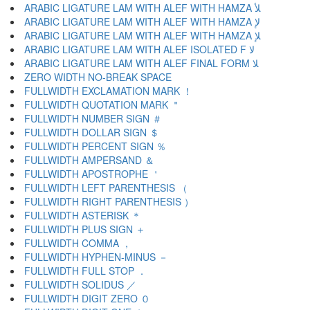
ARABIC LIGATURE LAM WITH ALEF WITH HAMZA ﻸ
ARABIC LIGATURE LAM WITH ALEF WITH HAMZA ﻹ
ARABIC LIGATURE LAM WITH ALEF WITH HAMZA ﻺ
ARABIC LIGATURE LAM WITH ALEF ISOLATED F ﻻ
ARABIC LIGATURE LAM WITH ALEF FINAL FORM ﻼ
ZERO WIDTH NO-BREAK SPACE
FULLWIDTH EXCLAMATION MARK ！
FULLWIDTH QUOTATION MARK ＂
FULLWIDTH NUMBER SIGN ＃
FULLWIDTH DOLLAR SIGN ＄
FULLWIDTH PERCENT SIGN ％
FULLWIDTH AMPERSAND ＆
FULLWIDTH APOSTROPHE ＇
FULLWIDTH LEFT PARENTHESIS （
FULLWIDTH RIGHT PARENTHESIS ）
FULLWIDTH ASTERISK ＊
FULLWIDTH PLUS SIGN ＋
FULLWIDTH COMMA ，
FULLWIDTH HYPHEN-MINUS －
FULLWIDTH FULL STOP ．
FULLWIDTH SOLIDUS ／
FULLWIDTH DIGIT ZERO ０