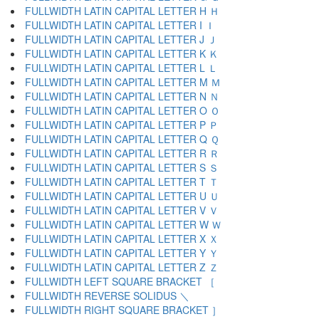
FULLWIDTH LATIN CAPITAL LETTER H Ｈ
FULLWIDTH LATIN CAPITAL LETTER I Ｉ
FULLWIDTH LATIN CAPITAL LETTER J Ｊ
FULLWIDTH LATIN CAPITAL LETTER K Ｋ
FULLWIDTH LATIN CAPITAL LETTER L Ｌ
FULLWIDTH LATIN CAPITAL LETTER M Ｍ
FULLWIDTH LATIN CAPITAL LETTER N Ｎ
FULLWIDTH LATIN CAPITAL LETTER O Ｏ
FULLWIDTH LATIN CAPITAL LETTER P Ｐ
FULLWIDTH LATIN CAPITAL LETTER Q Ｑ
FULLWIDTH LATIN CAPITAL LETTER R Ｒ
FULLWIDTH LATIN CAPITAL LETTER S Ｓ
FULLWIDTH LATIN CAPITAL LETTER T Ｔ
FULLWIDTH LATIN CAPITAL LETTER U Ｕ
FULLWIDTH LATIN CAPITAL LETTER V Ｖ
FULLWIDTH LATIN CAPITAL LETTER W Ｗ
FULLWIDTH LATIN CAPITAL LETTER X Ｘ
FULLWIDTH LATIN CAPITAL LETTER Y Ｙ
FULLWIDTH LATIN CAPITAL LETTER Z Ｚ
FULLWIDTH LEFT SQUARE BRACKET ［
FULLWIDTH REVERSE SOLIDUS ＼
FULLWIDTH RIGHT SQUARE BRACKET ］