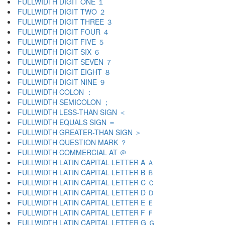
FULLWIDTH DIGIT ONE １
FULLWIDTH DIGIT TWO ２
FULLWIDTH DIGIT THREE ３
FULLWIDTH DIGIT FOUR ４
FULLWIDTH DIGIT FIVE ５
FULLWIDTH DIGIT SIX ６
FULLWIDTH DIGIT SEVEN ７
FULLWIDTH DIGIT EIGHT ８
FULLWIDTH DIGIT NINE ９
FULLWIDTH COLON ：
FULLWIDTH SEMICOLON ；
FULLWIDTH LESS-THAN SIGN ＜
FULLWIDTH EQUALS SIGN ＝
FULLWIDTH GREATER-THAN SIGN ＞
FULLWIDTH QUESTION MARK ？
FULLWIDTH COMMERCIAL AT ＠
FULLWIDTH LATIN CAPITAL LETTER A Ａ
FULLWIDTH LATIN CAPITAL LETTER B Ｂ
FULLWIDTH LATIN CAPITAL LETTER C Ｃ
FULLWIDTH LATIN CAPITAL LETTER D Ｄ
FULLWIDTH LATIN CAPITAL LETTER E Ｅ
FULLWIDTH LATIN CAPITAL LETTER F Ｆ
FULLWIDTH LATIN CAPITAL LETTER G Ｇ