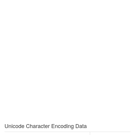
Unicode Character Encoding Data